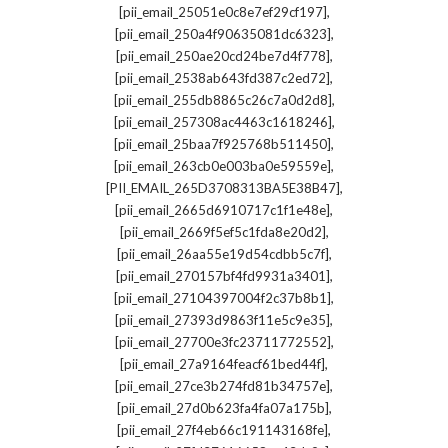
,
[pii_email_25051e0c8e7ef29cf197]
,
[pii_email_250a4f90635081dc6323]
,
[pii_email_250ae20cd24be7d4f778]
,
[pii_email_2538ab643fd387c2ed72]
,
[pii_email_255db8865c26c7a0d2d8]
,
[pii_email_257308ac4463c1618246]
,
[pii_email_25baa7f925768b511450]
,
[pii_email_263cb0e003ba0e59559e]
,
[PII_EMAIL_265D3708313BA5E38B47]
,
[pii_email_2665d6910717c1f1e48e]
,
[pii_email_2669f5ef5c1fda8e20d2]
,
[pii_email_26aa55e19d54cdbb5c7f]
,
[pii_email_270157bf4fd9931a3401]
,
[pii_email_27104397004f2c37b8b1]
,
[pii_email_27393d9863f11e5c9e35]
,
[pii_email_27700e3fc23711772552]
,
[pii_email_27a9164feacf61bed44f]
,
[pii_email_27ce3b274fd81b34757e]
,
[pii_email_27d0b623fa4fa07a175b]
,
[pii_email_27f4eb66c191143168fe]