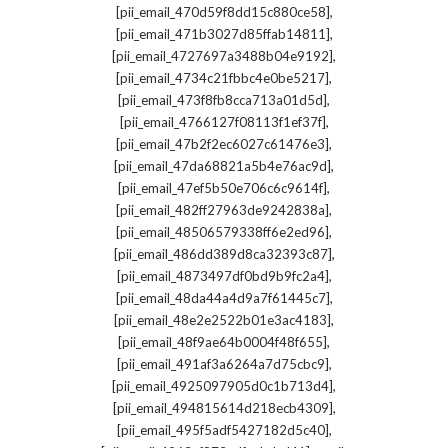
,
[pii_email_470d59f8dd15c880ce58]
,
[pii_email_471b3027d85ffab14811]
,
[pii_email_4727697a3488b04e9192]
,
[pii_email_4734c21fbbc4e0be5217]
,
[pii_email_473f8fb8cca713a01d5d]
,
[pii_email_4766127f08113f1ef37f]
,
[pii_email_47b2f2ec6027c61476e3]
,
[pii_email_47da68821a5b4e76ac9d]
,
[pii_email_47ef5b50e706c6c9614f]
,
[pii_email_482ff27963de9242838a]
,
[pii_email_48506579338ff6e2ed96]
,
[pii_email_486dd389d8ca32393c87]
,
[pii_email_4873497df0bd9b9fc2a4]
,
[pii_email_48da44a4d9a7f61445c7]
,
[pii_email_48e2e2522b01e3ac4183]
,
[pii_email_48f9ae64b0004f48f655]
,
[pii_email_491af3a6264a7d75cbc9]
,
[pii_email_4925097905d0c1b713d4]
,
[pii_email_494815614d218ecb4309]
,
[pii_email_495f5adf5427182d5c40]