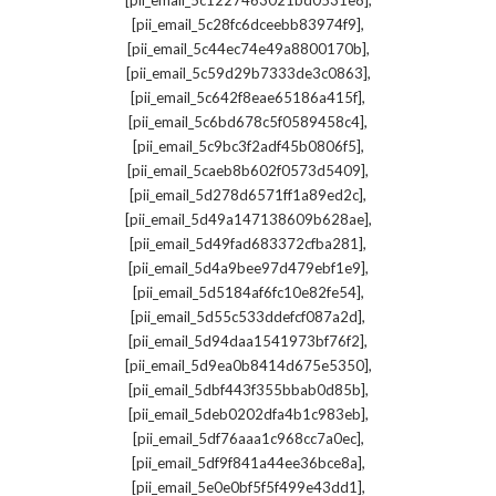
[pii_email_5c1227463021bd0531e8]
,
[pii_email_5c28fc6dceebb83974f9]
,
[pii_email_5c44ec74e49a8800170b]
,
[pii_email_5c59d29b7333de3c0863]
,
[pii_email_5c642f8eae65186a415f]
,
[pii_email_5c6bd678c5f0589458c4]
,
[pii_email_5c9bc3f2adf45b0806f5]
,
[pii_email_5caeb8b602f0573d5409]
,
[pii_email_5d278d6571ff1a89ed2c]
,
[pii_email_5d49a147138609b628ae]
,
[pii_email_5d49fad683372cfba281]
,
[pii_email_5d4a9bee97d479ebf1e9]
,
[pii_email_5d5184af6fc10e82fe54]
,
[pii_email_5d55c533ddefcf087a2d]
,
[pii_email_5d94daa1541973bf76f2]
,
[pii_email_5d9ea0b8414d675e5350]
,
[pii_email_5dbf443f355bbab0d85b]
,
[pii_email_5deb0202dfa4b1c983eb]
,
[pii_email_5df76aaa1c968cc7a0ec]
,
[pii_email_5df9f841a44ee36bce8a]
,
[pii_email_5e0e0bf5f5f499e43dd1]