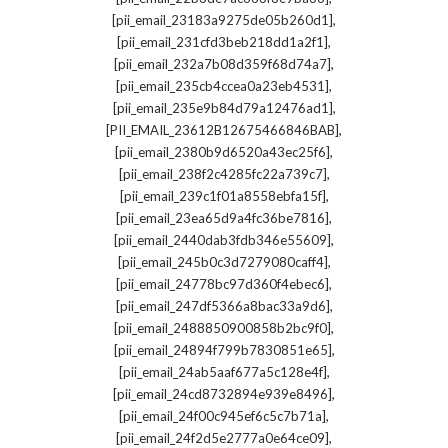
,
[pii_email_23183a9275de05b260d1]
,
[pii_email_231cfd3beb218dd1a2f1]
,
[pii_email_232a7b08d359f68d74a7]
,
[pii_email_235cb4ccea0a23eb4531]
,
[pii_email_235e9b84d79a12476ad1]
,
[PII_EMAIL_23612B12675466846BAB]
,
[pii_email_2380b9d6520a43ec25f6]
,
[pii_email_238f2c4285fc22a739c7]
,
[pii_email_239c1f01a8558ebfa15f]
,
[pii_email_23ea65d9a4fc36be7816]
,
[pii_email_2440dab3fdb346e55609]
,
[pii_email_245b0c3d7279080caff4]
,
[pii_email_24778bc97d360f4ebec6]
,
[pii_email_247df5366a8bac33a9d6]
,
[pii_email_2488850900858b2bc9f0]
,
[pii_email_24894f799b7830851e65]
,
[pii_email_24ab5aaf677a5c128e4f]
,
[pii_email_24cd8732894e939e8496]
,
[pii_email_24f00c945ef6c5c7b71a]
,
[pii_email_24f2d5e2777a0e64ce09]