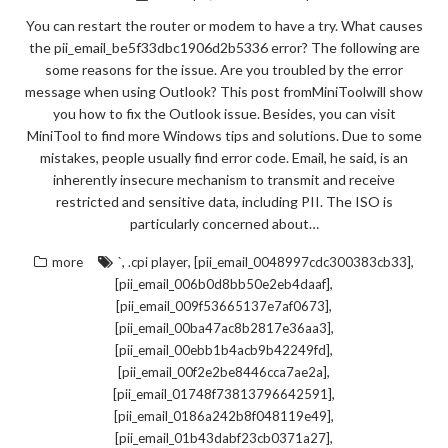
You can restart the router or modem to have a try. What causes
the pii_email_be5f33dbc1906d2b5336 error? The following are
some reasons for the issue. Are you troubled by the error
message when using Outlook? This post fromMiniToolwill show
you how to fix the Outlook issue. Besides, you can visit
MiniTool to find more Windows tips and solutions. Due to some
mistakes, people usually find error code. Email, he said, is an
inherently insecure mechanism to transmit and receive
restricted and sensitive data, including PII. The ISO is
particularly concerned about…
,
,
,
more
`
.cpi player
[pii_email_0048997cdc300383cb33]
,
[pii_email_006b0d8bb50e2eb4daaf]
,
[pii_email_009f53665137e7af0673]
,
[pii_email_00ba47ac8b2817e36aa3]
,
[pii_email_00ebb1b4acb9b42249fd]
,
[pii_email_00f2e2be8446cca7ae2a]
,
[pii_email_01748f73813796642591]
,
[pii_email_0186a242b8f048119e49]
,
[pii_email_01b43dabf23cb0371a27]