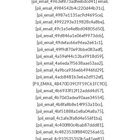
,
[pii_email_4963ef873adfeebdcd41] email
,
[pii_email_4984542b4c220d44b31c]
,
[pii_email_4987e1135ac9cf4695ce]
,
[pii_email_4992293e319828c4a8be]
,
[pii_email_49c1e5e4e8bd04805d50]
,
[pii_email_49d846a1e06ef9973dcb]
,
[pii_email_49defac66e96ea2e61c1]
,
[pii_email_49f9df70e93bbe083adf]
,
[pii_email_4a59ef44c13ba9918d59]
,
[pii_email_4a6eda7f5638aae53aa2]
,
[pii_email_4a9bca936e6b4946fd29]
,
[pii_email_4acb8481b3e6a2d952ef]
,
[PII_EMAIL_4B470D39CFF59C61FC9D]
,
[pii_email_4b6933f12f12addd4d57]
,
[pii_email_4b70d3adea90aae34554]
,
[pii_email_4b8fa8b8e14f953a10cc]
,
[pii_email_4bf51888a1e8a04a8a75]
,
[pii_email_4c1afe3fa8d4e556f1ba]
,
[pii_email_4c400f80c4bab87ddd81]
,
[pii_email_4c4823530f8840256a61]
,
[pii_email_4c910535350b5a41ee81]