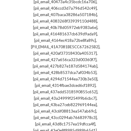
,
[pii_email_40473a4c35bcdc16a706]
,
[pii_email_406ccd3d7a796d542c49]
,
[pii_email_407baca38286a507184b]
,
[pii_email_4083268f33939110d488]
,
[pii_email_40b78d05972eb9383a6e]
,
[pii_email_416481637cb639d9ada9]
,
[pii_email_4164ec418a72be8fa89c]
,
[PII_EMAIL_41A7081BE5CC672625B2]
,
[pii_email_420af37318430a405317]
,
[pii_email_427a656ca323d00360f7]
,
[pii_email_427b827e187d584174ab]
,
[pii_email_428b8537dca7af034b53]
,
[pii_email_4294d71544ea730b3e50]
,
[pii_email_4314fbae3dced6cf1892]
,
[pii_email_437edd5318590855c652]
,
[pii_email_43a24999f25499b6cbc7]
,
[pii_email_43ba27ceb822969144ea]
,
[pii_email_43c6f08813ea547ab69c]
,
[pii_email_43cc0294ab76683978c3]
,
[pii_email_43d8c1757ea19dfcca4f]
,
[pii_email_43e0e8f8985d989b65d1]