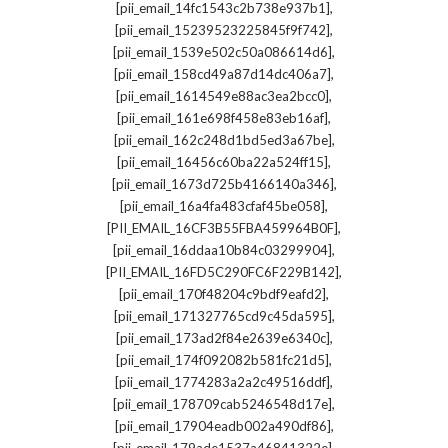
,
[pii_email_14fc1543c2b738e937b1]
,
[pii_email_15239523225845f9f742]
,
[pii_email_1539e502c50a086614d6]
,
[pii_email_158cd49a87d14dc406a7]
,
[pii_email_1614549e88ac3ea2bcc0]
,
[pii_email_161e698f458e83eb16af]
,
[pii_email_162c248d1bd5ed3a67be]
,
[pii_email_16456c60ba22a524ff15]
,
[pii_email_1673d725b4166140a346]
,
[pii_email_16a4fa483cfaf45be058]
,
[PII_EMAIL_16CF3B55FBA459964B0F]
,
[pii_email_16ddaa10b84c03299904]
,
[PII_EMAIL_16FD5C290FC6F229B142]
,
[pii_email_170f48204c9bdf9eafd2]
,
[pii_email_171327765cd9c45da595]
,
[pii_email_173ad2f84e2639e6340c]
,
[pii_email_174f092082b581fc21d5]
,
[pii_email_1774283a2a2c49516ddf]
,
[pii_email_178709cab5246548d17e]
,
[pii_email_17904eadb002a490df86]
,