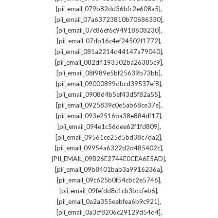
,
[pii_email_079b82dd36bfc2e608a5]
,
[pii_email_07a63723810b70686330]
,
[pii_email_07c86ef6c94918608230]
,
[pii_email_07db16c4ef24502f1772]
,
[pii_email_081a2214d44147a79040]
,
[pii_email_082d4193502ba26385c9]
,
[pii_email_08f989e5bf25639b73bb]
,
[pii_email_09000899dbcd39537ef8]
,
[pii_email_0908d4b5ef43d5f82a55]
,
[pii_email_0925839c0e5ab68ce37e]
,
[pii_email_093e2516ba38e884df17]
,
[pii_email_094e1c56dee62f1fd809]
,
[pii_email_09561ce25d5bd38c7da2]
,
[pii_email_09954a6322d2d485402c]
,
[PII_EMAIL_09B26E2744E0CEA6E5AD]
,
[pii_email_09b8401bab3a9916236a]
,
[pii_email_09c625b0f54cbc2e5746]
,
[pii_email_09fefdd8c1cb3bccfeb6]
,
[pii_email_0a2a355eebfea6b9c921]
,
[pii_email_0a3cf8206c29129d54d4]