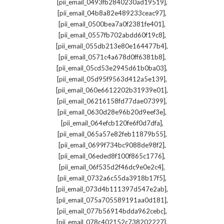
,
[pii_email_0493fb2840230ad19519]
,
[pii_email_04b8a82e489233ceac97]
,
[pii_email_0500bea7a0f2381fe401]
,
[pii_email_0557fb702abdd60f19c8]
,
[pii_email_055db213e80e164477b4]
,
[pii_email_0571c4a678d0ff6381b8]
,
[pii_email_05cd53e2945d61b0ba03]
,
[pii_email_05d95f9563d412a5e139]
,
[pii_email_060e6612202b31939e01]
,
[pii_email_06216158fd77dae07399]
,
[pii_email_0630d28e96b20d9eef3e]
,
[pii_email_064efcb120fe6f0d7dfa]
,
[pii_email_065a57e82feb11879b55]
,
[pii_email_0699f734bc9088de98f2]
,
[pii_email_06eded8f100f865c1776]
,
[pii_email_06f535d2f46dc9e0e2c4]
,
[pii_email_0732a6c55da3918b17f5]
,
[pii_email_073d4b111397d547e2ab]
,
[pii_email_075a705589191aa0d181]
,
[pii_email_077b56914bdda962cebc]
,
[pii_email_078c402152c738202227]