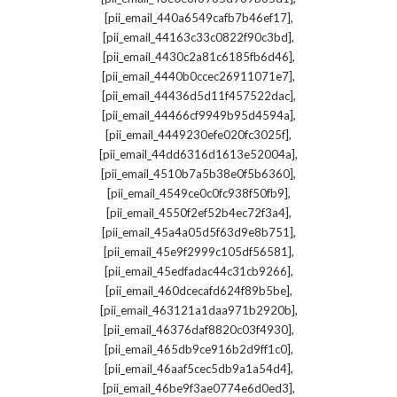
,
[pii_email_440a6549cafb7b46ef17]
,
[pii_email_44163c33c0822f90c3bd]
,
[pii_email_4430c2a81c6185fb6d46]
,
[pii_email_4440b0ccec26911071e7]
,
[pii_email_44436d5d11f457522dac]
,
[pii_email_44466cf9949b95d4594a]
,
[pii_email_4449230efe020fc3025f]
,
[pii_email_44dd6316d1613e52004a]
,
[pii_email_4510b7a5b38e0f5b6360]
,
[pii_email_4549ce0c0fc938f50fb9]
,
[pii_email_4550f2ef52b4ec72f3a4]
,
[pii_email_45a4a05d5f63d9e8b751]
,
[pii_email_45e9f2999c105df56581]
,
[pii_email_45edfadac44c31cb9266]
,
[pii_email_460dcecafd624f89b5be]
,
[pii_email_463121a1daa971b2920b]
,
[pii_email_46376daf8820c03f4930]
,
[pii_email_465db9ce916b2d9ff1c0]
,
[pii_email_46aaf5cec5db9a1a54d4]
,
[pii_email_46be9f3ae0774e6d0ed3]