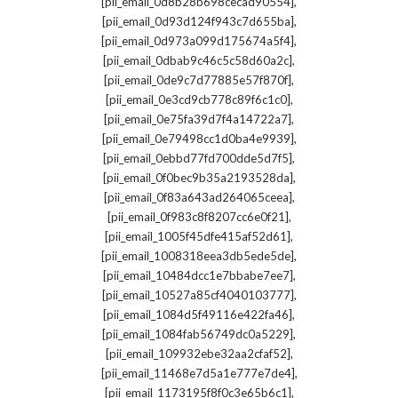
,
[pii_email_0d8b28b698cecad90554]
,
[pii_email_0d93d124f943c7d655ba]
,
[pii_email_0d973a099d175674a5f4]
,
[pii_email_0dbab9c46c5c58d60a2c]
,
[pii_email_0de9c7d77885e57f870f]
,
[pii_email_0e3cd9cb778c89f6c1c0]
,
[pii_email_0e75fa39d7f4a14722a7]
,
[pii_email_0e79498cc1d0ba4e9939]
,
[pii_email_0ebbd77fd700dde5d7f5]
,
[pii_email_0f0bec9b35a2193528da]
,
[pii_email_0f83a643ad264065ceea]
,
[pii_email_0f983c8f8207cc6e0f21]
,
[pii_email_1005f45dfe415af52d61]
,
[pii_email_1008318eea3db5ede5de]
,
[pii_email_10484dcc1e7bbabe7ee7]
,
[pii_email_10527a85cf4040103777]
,
[pii_email_1084d5f49116e422fa46]
,
[pii_email_1084fab56749dc0a5229]
,
[pii_email_109932ebe32aa2cfaf52]
,
[pii_email_11468e7d5a1e777e7de4]
,
[pii_email_1173195f8f0c3e65b6c1]