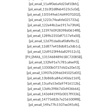
,
[pii_email_11a4f0e6a4d23ef10bfc]
,
[pii_email_11b3f2d8feb4523c5c0d]
,
[pii_email_11f3549e614d49070202]
,
[pii_email_1223c74eafcfe025733a]
,
[pii_email_122e44b2ae1917e73fd4]
,
[pii_email_1239760928398d0614f8]
,
[pii_email_1289b2350df7117e9a00]
,
[pii_email_12d7f1da6baf0dfe9bc1]
,
[pii_email_12d877e418db81a3db1c]
,
[pii_email_12d9523f44da829512c5]
,
[PII_EMAIL_131546848961BC72085B]
,
[pii_email_132fe91e7c781cafee90]
,
[pii_email_13300b0737cfd2a20e53]
,
[pii_email_13907b209dd345025d05]
,
[pii_email_13b868ca84a140da1169]
,
[pii_email_13ca9a53e0a97416112b]
,
[pii_email_13d4c39867d3cf436b66]
,
[pii_email_143d441990c0017f9336]
,
[pii_email_14775682b7e2565009f8]
,
[pii_email_149a77fc1507ee345cf6]