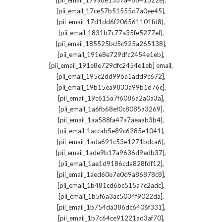
[pii_email_179ade1537a46841322e]
,
[pii_email_17ce57b51555d7a0ee45]
,
[pii_email_17d1dd6f206561101fd8]
,
[pii_email_1831b7c77a35fe5277ef]
,
[pii_email_185525bd5c925a265138]
,
[pii_email_191e8e729dfc2454e1eb]
,
[pii_email_191e8e729dfc2454e1eb] email
,
[pii_email_195c2dd99ba1add9c672]
,
[pii_email_19b15ea9833a99b1d76c]
,
[pii_email_19c615a7f6086a2a0a3a]
,
[pii_email_1a6fb68ef0c8085a3269]
,
[pii_email_1aa588fa47a7aeaab3b4]
,
[pii_email_1accab5e89c6285e1041]
,
[pii_email_1ada691c53e1271bdca6]
,
[pii_email_1ade9b17a9636d9edb37]
,
[pii_email_1ae1d9186cda828fdf12]
,
[pii_email_1aed60e7e0d9a86878c8]
,
[pii_email_1b481cd6bc515a7c2adc]
,
[pii_email_1b5f6a3ac5034f9022da]
,
[pii_email_1b754da386dc6406f331]
,
[pii_email_1b7c64ce91221ad3af70]