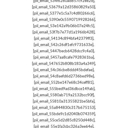
,
[pii_email_534f6280ad857c92ee2d]
,
[pii_email_53679a12d35860829a50]
,
[pii_email_5377e1c5a7c4d80266c6]
,
[pii_email_5390e0c5590719928266]
,
[pii_email_53e142a9b06b07e24fc5]
,
[pii_email_53f7b7e77d1a1966b428]
,
[pii_email_54134c894bfa42379ff3]
,
[pii_email_542c26df1efc9731633e]
,
[pii_email_5447becb6428dcc9c4a0]
,
[pii_email_5457aa8cafe7928361ba]
,
[pii_email_547652b808b183a4a349]
,
[pii_email_54c36cbe8ddd45bdefae]
,
[pii_email_54c8aefd6d2736bed98e]
,
[pii_email_552be147e68c34ceff81]
,
[pii_email_555bed9ad36dbce149ab]
,
[pii_email_5580ab719a2132bcc90f]
,
[pii_email_55810a31355821be5bfa]
,
[pii_email_55a844830c317b675153]
,
[pii_email_55bde9c1d2040b074359]
,
[pii_email_55ce5d2d85c8250d448c]
,
[pii_email_55e1fa3cbc326a3ee64e]