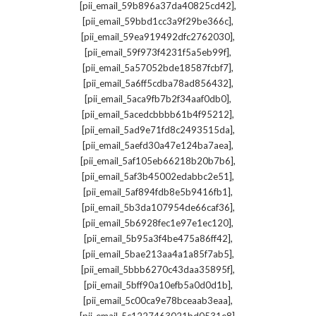
,
[pii_email_59b896a37da40825cd42]
,
[pii_email_59bbd1cc3a9f29be366c]
,
[pii_email_59ea919492dfc2762030]
,
[pii_email_59f973f4231f5a5eb99f]
,
[pii_email_5a57052bde18587fcbf7]
,
[pii_email_5a6ff5cdba78ad856432]
,
[pii_email_5aca9fb7b2f34aaf0db0]
,
[pii_email_5acedcbbbb61b4f95212]
,
[pii_email_5ad9e71fd8c2493515da]
,
[pii_email_5aefd30a47e124ba7aea]
,
[pii_email_5af105eb66218b20b7b6]
,
[pii_email_5af3b45002edabbc2e51]
,
[pii_email_5af894fdb8e5b9416fb1]
,
[pii_email_5b3da107954de66caf36]
,
[pii_email_5b6928fec1e97e1ec120]
,
[pii_email_5b95a3f4be475a86ff42]
,
[pii_email_5bae213aa4a1a85f7ab5]
,
[pii_email_5bbb6270c43daa35895f]
,
[pii_email_5bff90a10efb5a0d0d1b]
,
[pii_email_5c00ca9e78bceaab3eaa]
,