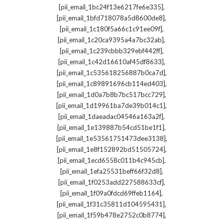
,
[pii_email_1bc24f13e6217fe6e335]
,
[pii_email_1bfd718078a5d8600de8]
,
[pii_email_1c180f5a66c1c91ee09f]
,
[pii_email_1c20ca9395a4a7bc32ab]
,
[pii_email_1c239cbbb329ebf442ff]
,
[pii_email_1c42d16610af45df8633]
,
[pii_email_1c535618256887b0ca7d]
,
[pii_email_1c89891696cb114ed403]
,
[pii_email_1d0a7b8b7bc517bcc729]
,
[pii_email_1d19961ba7de39b014c1]
,
[pii_email_1daeadac04546a163a2f]
,
[pii_email_1e139887b54cd51be1f1]
,
[pii_email_1e53561751473dee3138]
,
[pii_email_1e8f152892bd51505724]
,
[pii_email_1ecd6558c011b4c945cb]
,
[pii_email_1efa25531beff66f32d8]
,
[pii_email_1f0253add227588633cf]
,
[pii_email_1f09a0fdcd69ffeb1164]
,
[pii_email_1f31c35811d104595431]
,
[pii_email_1f59b478e2752c0b8774]