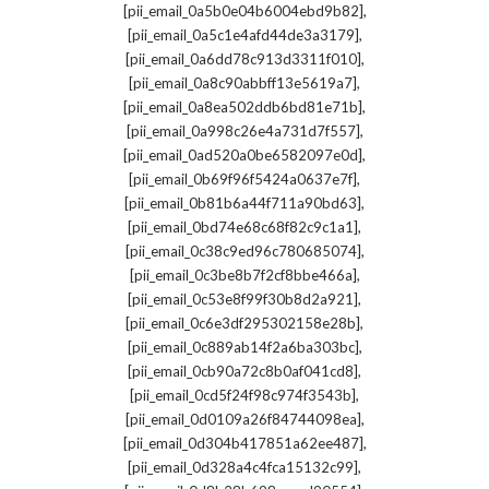
,
[pii_email_0a5b0e04b6004ebd9b82]
,
[pii_email_0a5c1e4afd44de3a3179]
,
[pii_email_0a6dd78c913d3311f010]
,
[pii_email_0a8c90abbff13e5619a7]
,
[pii_email_0a8ea502ddb6bd81e71b]
,
[pii_email_0a998c26e4a731d7f557]
,
[pii_email_0ad520a0be6582097e0d]
,
[pii_email_0b69f96f5424a0637e7f]
,
[pii_email_0b81b6a44f711a90bd63]
,
[pii_email_0bd74e68c68f82c9c1a1]
,
[pii_email_0c38c9ed96c780685074]
,
[pii_email_0c3be8b7f2cf8bbe466a]
,
[pii_email_0c53e8f99f30b8d2a921]
,
[pii_email_0c6e3df295302158e28b]
,
[pii_email_0c889ab14f2a6ba303bc]
,
[pii_email_0cb90a72c8b0af041cd8]
,
[pii_email_0cd5f24f98c974f3543b]
,
[pii_email_0d0109a26f84744098ea]
,
[pii_email_0d304b417851a62ee487]
,
[pii_email_0d328a4c4fca15132c99]