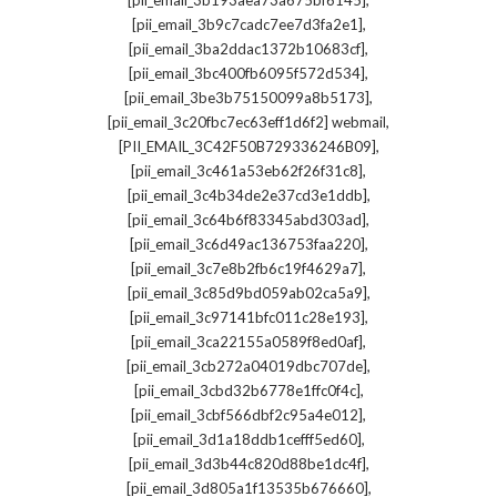
[pii_email_3b193aea73a675bf6145]
,
[pii_email_3b9c7cadc7ee7d3fa2e1]
,
[pii_email_3ba2ddac1372b10683cf]
,
[pii_email_3bc400fb6095f572d534]
,
[pii_email_3be3b75150099a8b5173]
,
[pii_email_3c20fbc7ec63eff1d6f2] webmail
,
[PII_EMAIL_3C42F50B729336246B09]
,
[pii_email_3c461a53eb62f26f31c8]
,
[pii_email_3c4b34de2e37cd3e1ddb]
,
[pii_email_3c64b6f83345abd303ad]
,
[pii_email_3c6d49ac136753faa220]
,
[pii_email_3c7e8b2fb6c19f4629a7]
,
[pii_email_3c85d9bd059ab02ca5a9]
,
[pii_email_3c97141bfc011c28e193]
,
[pii_email_3ca22155a0589f8ed0af]
,
[pii_email_3cb272a04019dbc707de]
,
[pii_email_3cbd32b6778e1ffc0f4c]
,
[pii_email_3cbf566dbf2c95a4e012]
,
[pii_email_3d1a18ddb1cefff5ed60]
,
[pii_email_3d3b44c820d88be1dc4f]
,
[pii_email_3d805a1f13535b676660]