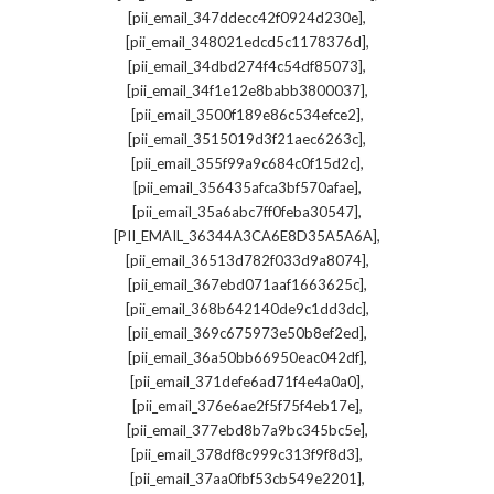
,
[pii_email_347ddecc42f0924d230e]
,
[pii_email_348021edcd5c1178376d]
,
[pii_email_34dbd274f4c54df85073]
,
[pii_email_34f1e12e8babb3800037]
,
[pii_email_3500f189e86c534efce2]
,
[pii_email_3515019d3f21aec6263c]
,
[pii_email_355f99a9c684c0f15d2c]
,
[pii_email_356435afca3bf570afae]
,
[pii_email_35a6abc7ff0feba30547]
,
[PII_EMAIL_36344A3CA6E8D35A5A6A]
,
[pii_email_36513d782f033d9a8074]
,
[pii_email_367ebd071aaf1663625c]
,
[pii_email_368b642140de9c1dd3dc]
,
[pii_email_369c675973e50b8ef2ed]
,
[pii_email_36a50bb66950eac042df]
,
[pii_email_371defe6ad71f4e4a0a0]
,
[pii_email_376e6ae2f5f75f4eb17e]
,
[pii_email_377ebd8b7a9bc345bc5e]
,
[pii_email_378df8c999c313f9f8d3]
,
[pii_email_37aa0fbf53cb549e2201]