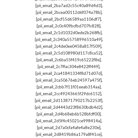
,
[pii_email_2ba7ad2c55c40a89d4d3]
,
[pii_email_2bcea00112d6f074a78b]
,
[pii_email_2bcf55d6589aa1106df7]
,
[pii_email_2c0c409bcfbd707fc828]
,
[pii_email_2c1d1032d0ede2b268fb]
,
[pii_email_2c340a55758996510a49]
,
[pii_email_2c4de0ee0458a817f509]
,
[pii_email_2c5d108980d117c8ca52]
,
[pii_email_2c6ba55f419c65222f8e]
,
[pii_email_2c7ffac304e8422ff449]
,
[pii_email_2ca41841334f8d71d07d]
,
[pii_email_2ca50676eb24597a475f]
,
[pii_email_2cbb7f11f01eeab314aa]
,
[pii_email_2cc49243665f29dc6152]
,
[pii_email_2d113871790217b2253f]
,
[pii_email_2d4443d23f8630bdb4d2]
,
[pii_email_2d4b68eb6b528bfcff00]
,
[pii_email_2d5f4c45021ce998414a]
,
[pii_email_2d7a0cfa4afe4a8e230e]
,
[pii_email_2d8419b86a179a8f41ce]