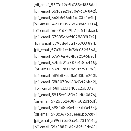
,
[pii_email_55f7d12e5b033cd8386d]
,
[pii_email_561c2e23e90e96c4f842]
,
[pii_email_563b546bff1ca33d1e4b]
,
[pii_email_56d1f50525d288ed0214]
,
[pii_email_56e01d749b71d518daac]
,
[pii_email_57585d6cf4028389f7c9]
,
[pii_email_579dde43aff75703f89f]
,
[pii_email_57a3b1c4bf3dc0825563]
,
[pii_email_57a94af4d4fda2145bad]
,
[pii_email_57bcb91a887c4c8f6415]
,
[pii_email_57cf328a1bc11f29a3b6]
,
[pii_email_589b87cd8fa683bf6243]
,
[pii_email_58f80706133c0ef2bbd2]
,
[pii_email_58fffc10f1403c2bb372]
,
[pii_email_5915ecf130b244fd0676]
,
[pii_email_59265524389fb02816df]
,
[pii_email_5984d8e8e4ee8cbfa464]
,
[pii_email_598c367533eee0bb7c89]
,
[pii_email_599ef9b50ab4a231614c]
,
[pii_email_59a58871d9439f15de66]