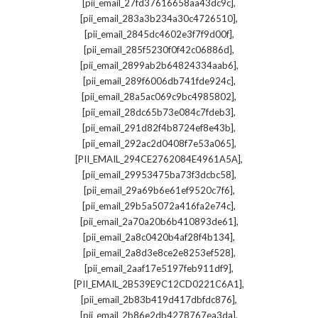
,
[pii_email_27fd37616658aa43dc9c]
,
[pii_email_283a3b234a30c4726510]
,
[pii_email_2845dc4602e3f7f9d00f]
,
[pii_email_285f5230f0f42c06886d]
,
[pii_email_2899ab2b64824334aab6]
,
[pii_email_289f6006db741fde924c]
,
[pii_email_28a5ac069c9bc4985802]
,
[pii_email_28dc65b73e084c7fdeb3]
,
[pii_email_291d82f4b8724ef8e43b]
,
[pii_email_292ac2d0408f7e53a065]
,
[PII_EMAIL_294CE2762084E4961A5A]
,
[pii_email_29953475ba73f3dcbc58]
,
[pii_email_29a69b6e61ef9520c7f6]
,
[pii_email_29b5a5072a416fa2e74c]
,
[pii_email_2a70a20b6b410893de61]
,
[pii_email_2a8c0420b4af28f4b134]
,
[pii_email_2a8d3e8ce2e8253ef528]
,
[pii_email_2aaf17e5197feb911df9]
,
[PII_EMAIL_2B539E9C12CD0221C6A1]
,
[pii_email_2b83b419d417dbfdc876]
,
[pii_email_2b86e2db4278767ea3da]