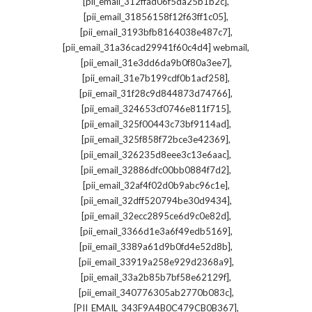
,
[pii_email_312ffad06f5da25b1b2c]
,
[pii_email_31856158f12f63ff1c05]
,
[pii_email_3193bfb8164038e487c7]
,
[pii_email_31a36cad29941f60c4d4] webmail
,
[pii_email_31e3dd6da9b0f80a3ee7]
,
[pii_email_31e7b199cdf0b1acf258]
,
[pii_email_31f28c9d844873d74766]
,
[pii_email_324653cf0746e811f715]
,
[pii_email_325f00443c73bf9114ad]
,
[pii_email_325f858f72bce3e42369]
,
[pii_email_326235d8eee3c13e6aac]
,
[pii_email_32886dfc00bb0884f7d2]
,
[pii_email_32af4f02d0b9abc96c1e]
,
[pii_email_32dff520794be30d9434]
,
[pii_email_32ecc2895ce6d9c0e82d]
,
[pii_email_3366d1e3a6f49edb5169]
,
[pii_email_3389a61d9b0fd4e52d8b]
,
[pii_email_33919a258e929d2368a9]
,
[pii_email_33a2b85b7bf58e62129f]
,
[pii_email_340776305ab2770b083c]
,
[PII_EMAIL_343F9A4B0C479CB0B367]