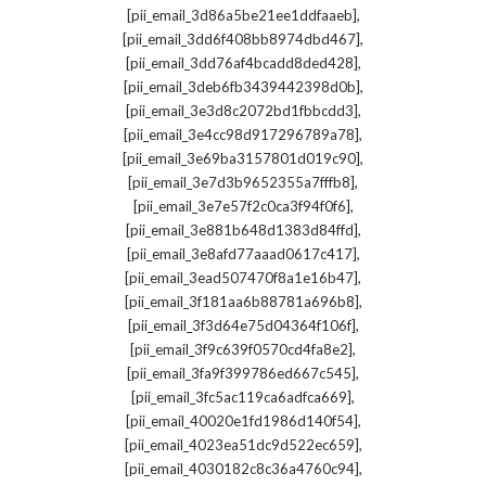
,
[pii_email_3d86a5be21ee1ddfaaeb]
,
[pii_email_3dd6f408bb8974dbd467]
,
[pii_email_3dd76af4bcadd8ded428]
,
[pii_email_3deb6fb3439442398d0b]
,
[pii_email_3e3d8c2072bd1fbbcdd3]
,
[pii_email_3e4cc98d917296789a78]
,
[pii_email_3e69ba3157801d019c90]
,
[pii_email_3e7d3b9652355a7fffb8]
,
[pii_email_3e7e57f2c0ca3f94f0f6]
,
[pii_email_3e881b648d1383d84ffd]
,
[pii_email_3e8afd77aaad0617c417]
,
[pii_email_3ead507470f8a1e16b47]
,
[pii_email_3f181aa6b88781a696b8]
,
[pii_email_3f3d64e75d04364f106f]
,
[pii_email_3f9c639f0570cd4fa8e2]
,
[pii_email_3fa9f399786ed667c545]
,
[pii_email_3fc5ac119ca6adfca669]
,
[pii_email_40020e1fd1986d140f54]
,
[pii_email_4023ea51dc9d522ec659]
,
[pii_email_4030182c8c36a4760c94]