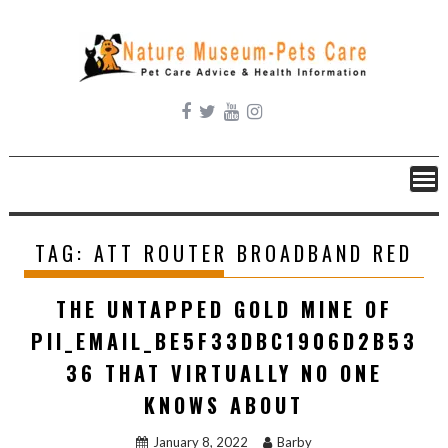
Skip
to
content
TAG:
ATT ROUTER BROADBAND RED
THE UNTAPPED GOLD MINE OF
PII_EMAIL_BE5F33DBC1906D2B53
36 THAT VIRTUALLY NO ONE
KNOWS ABOUT
January 8, 2022
Barby