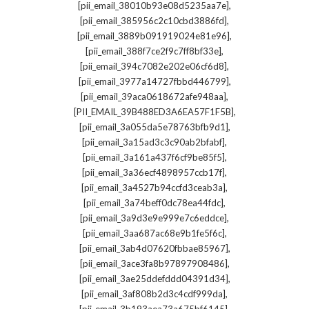
,
[pii_email_38010b93e08d5235aa7e]
,
[pii_email_385956c2c10cbd3886fd]
,
[pii_email_3889b091919024e81e96]
,
[pii_email_388f7ce2f9c7ff8bf33e]
,
[pii_email_394c7082e202e06cf6d8]
,
[pii_email_3977a14727fbbd446799]
,
[pii_email_39aca0618672afe948aa]
,
[PII_EMAIL_39B488ED3A6EA57F1F5B]
,
[pii_email_3a055da5e78763bfb9d1]
,
[pii_email_3a15ad3c3c90ab2bfabf]
,
[pii_email_3a161a437f6cf9be85f5]
,
[pii_email_3a36ecf4898957ccb17f]
,
[pii_email_3a4527b94ccfd3ceab3a]
,
[pii_email_3a74beff0dc78ea44fdc]
,
[pii_email_3a9d3e9e999e7c6eddce]
,
[pii_email_3aa687ac68e9b1fe5f6c]
,
[pii_email_3ab4d07620fbbae85967]
,
[pii_email_3ace3fa8b97897908486]
,
[pii_email_3ae25ddefddd04391d34]
,
[pii_email_3af808b2d3c4cdf999da]
,