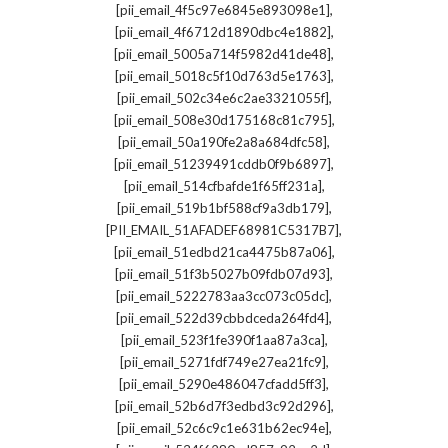
,
[pii_email_4f5c97e6845e893098e1]
,
[pii_email_4f6712d1890dbc4e1882]
,
[pii_email_5005a714f5982d41de48]
,
[pii_email_5018c5f10d763d5e1763]
,
[pii_email_502c34e6c2ae3321055f]
,
[pii_email_508e30d175168c81c795]
,
[pii_email_50a190fe2a8a684dfc58]
,
[pii_email_51239491cddb0f9b6897]
,
[pii_email_514cfbafde1f65ff231a]
,
[pii_email_519b1bf588cf9a3db179]
,
[PII_EMAIL_51AFADEF68981C5317B7]
,
[pii_email_51edbd21ca4475b87a06]
,
[pii_email_51f3b5027b09fdb07d93]
,
[pii_email_5222783aa3cc073c05dc]
,
[pii_email_522d39cbbdceda264fd4]
,
[pii_email_523f1fe390f1aa87a3ca]
,
[pii_email_5271fdf749e27ea21fc9]
,
[pii_email_5290e486047cfadd5ff3]
,
[pii_email_52b6d7f3edbd3c92d296]
,
[pii_email_52c6c9c1e631b62ec94e]