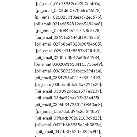
,
[pii_email_01c76962cd92b0dbf0fa]
,
[pii_email_0206d6f0778e8cd65f22]
,
[pii_email_021023013aeac72e657b]
,
[pii_email_021ad854812db5484be8]
,
[pii_email_024084e62ef7c98e3c28]
,
[pii_email_02611e2644df19342af2]
,
[pii_email_027b86e7828c98f84685]
,
[pii_email_029cd31e8887641ffcb2]
,
[pii_email_02d0cd3fc42a63e64984]
,
[pii_email_030209161d411575be49]
,
[pii_email_036509233abccb394a1e]
,
[pii_email_0384756a0415c35e1493]
,
[pii_email_03bb558de58fa7291c28]
,
[pii_email_03cf392dda1a577e3139]
,
[pii_email_03dac92bee03b36a435f]
,
[pii_email_03e5b347263210840ae8]
,
[pii_email_03e7dbbd94c2df2f48b1]
,
[pii_email_03fadcb90262189c9d23]
,
[pii_email_0471b6b3965e46b38f2c]
,
[pii_email_047fb3f762d7d2ebc9f4]