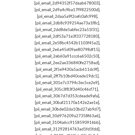
,
[pii_email_2d94352f57daab678003]
,
[pii_email_2d9a4c9ba17f9822500d]
,
[pii_email_2daa5a9f2cefc0afc998]
,
[pii_email_2db8c939254ae73a1f8c]
,
[pii_email_2dd8de5abfec23a51f31]
,
[pii_email_2df53a71e3f337728180]
,
[pii_email_2e58bc4542b1103f45a2]
,
[pii_email_2e6a45d09ae80798df15]
,
[pii_email_2eb60a91ccc6a6502c50]
,
[pii_email_2ee2ae336840fe2758ad]
,
[pii_email_2f5e9430a5acb611dc9f]
,
[pii_email_2ff7b10bd40cede19dc1]
,
[pii_email_301e7c3794c3ec5ce2e9]
,
[pii_email_305c3f83f3d40c46cf71]
,
[pii_email_3067d7d353cdeade9afa]
,
[pii_email_30baf21170a142e2ae1e]
,
[pii_email_30bde02da10bd27ab9d7]
,
[pii_email_30d976209a27358f63a6]
,
[pii_email_3104a6cc9158590916bb]
,
[pii_email_31292814763ad1fd1fdd]