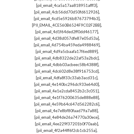
,
[pii_email_4ca5a17aa818951afff3]
,
[pii_email_4cb56dd70d50fd612926]
,
[pii_email_4cd5e5926b87673794b3]
,
[PII_EMAIL_4CE560B6524F9C02F2BB]
,
[pii_email_4d1f64ded2ff0dd46177]
,
[pii_email_4d38d057dfe87e05d53a]
,
[pii_email_4d754ba459eda4988469]
,
[pii_email_4d9a5cbaafa17f6ed889]
,
[pii_email_4db8322de22af53a2bdc]
,
[pii_email_4dbb03acbeec58b4388f]
,
[pii_email_4dc602d8e38f916753cd]
,
[pii_email_4dfa8f33c33ab3acd31c]
,
[pii_email_4e140bc296dc933e64d0]
,
[pii_email_4e1e2cda8452b2c3c051]
,
[pii_email_4e1f76200635de888e88]
,
[pii_email_4e59b64c647d562282c6]
,
[pii_email_4e7e8bf80faad79a7a88]
,
[pii_email_4e84de26a74770a30ece]
,
[pii_email_4ee229f37201b0f70aab]
,
[pii_email_4f2a44ff6f2cb1cb255a]