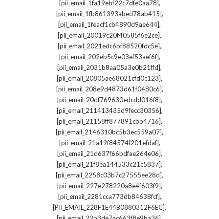
,
[pii_email_1fa19ebf22c7dfe0aa78]
,
[pii_email_1fb861393abed78ab415]
,
[pii_email_1feacf1cb4890d9ae644]
,
[pii_email_20019c20f40585f6e2ce]
,
[pii_email_2021edc6bf88520fdc5e]
,
[pii_email_202eb5c9e03ef53aef6f]
,
[pii_email_2031b8aa05a3e0b21ffd]
,
[pii_email_20805ae68021cfd0c123]
,
[pii_email_208e9d4873d61f0480c6]
,
[pii_email_20df769630edcdd016f8]
,
[pii_email_211413435d9fecc30356]
,
[pii_email_21158ff877891cbb4716]
,
[pii_email_2146310bc5b3ec559a07]
,
[pii_email_21a19f84574f201efdaf]
,
[pii_email_21d637f66bdfae264e06]
,
[pii_email_21f8ea144533c21c5837]
,
[pii_email_2258c03b7c27555ee28d]
,
[pii_email_227e278220a8e4f603f9]
,
[pii_email_2281cca773db84638fcf]
,
[PII_EMAIL_228F1E44B0880312F6EC]
,
[pii_email_22b3de7ac663f8e9ba36]