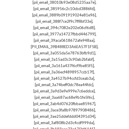
,
[pii_email_38010b93e08d5235aa7e]
,
[pii_email_385956c2c10cbd3886fd]
,
[pii_email_3889b091919024e81e96]
,
[pii_email_388f7ce2f9c7ff8bf33e]
,
[pii_email_394c7082e202e06cf6d8]
,
[pii_email_3977a14727fbbd446799]
,
[pii_email_39aca0618672afe948aa]
,
[PII_EMAIL_39B488ED3A6EA57F1F5B]
,
[pii_email_3a055da5e78763bfb9d1]
,
[pii_email_3a15ad3c3c90ab2bfabf]
,
[pii_email_3a161a437f6cf9be85f5]
,
[pii_email_3a36ecf4898957ccb17f]
,
[pii_email_3a4527b94ccfd3ceab3a]
,
[pii_email_3a74beff0dc78ea44fdc]
,
[pii_email_3a9d3e9e999e7c6eddce]
,
[pii_email_3aa687ac68e9b1fe5f6c]
,
[pii_email_3ab4d07620fbbae85967]
,
[pii_email_3ace3fa8b97897908486]
,
[pii_email_3ae25ddefddd04391d34]
,
[pii_email_3af808b2d3c4cdf999da]
,