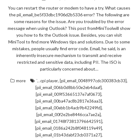
You can restart the router or modem to have a try. What causes
the pii_email_be5f33dbc1906d2b5336 error? The following are
some reasons for the issue. Are you troubled by the error
message when using Outlook? This post fromMiniToolwill show
you how to fix the Outlook issue. Besides, you can visit
MiniTool to find more Windows tips and solutions. Due to some
mistakes, people usually find error code. Email, he said, is an
inherently insecure mechanism to transmit and receive
restricted and sensitive data, including PII. The ISO is
particularly concerned about…
,
,
,
more
`
.cpi player
[pii_email_0048997cdc300383cb33]
,
[pii_email_006b0d8bb50e2eb4daaf]
,
[pii_email_009f53665137e7af0673]
,
[pii_email_00ba47ac8b2817e36aa3]
,
[pii_email_00ebb1b4acb9b42249fd]
,
[pii_email_00f2e2be8446cca7ae2a]
,
[pii_email_01748f73813796642591]
,
[pii_email_0186a242b8f048119e49]
,
[pii_email_01b43dabf23cb0371a27]