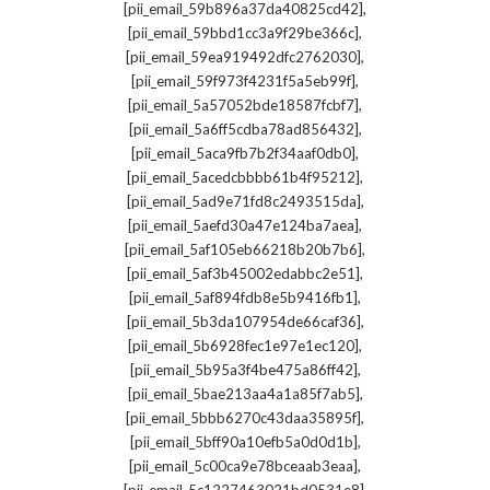
,
[pii_email_59b896a37da40825cd42]
,
[pii_email_59bbd1cc3a9f29be366c]
,
[pii_email_59ea919492dfc2762030]
,
[pii_email_59f973f4231f5a5eb99f]
,
[pii_email_5a57052bde18587fcbf7]
,
[pii_email_5a6ff5cdba78ad856432]
,
[pii_email_5aca9fb7b2f34aaf0db0]
,
[pii_email_5acedcbbbb61b4f95212]
,
[pii_email_5ad9e71fd8c2493515da]
,
[pii_email_5aefd30a47e124ba7aea]
,
[pii_email_5af105eb66218b20b7b6]
,
[pii_email_5af3b45002edabbc2e51]
,
[pii_email_5af894fdb8e5b9416fb1]
,
[pii_email_5b3da107954de66caf36]
,
[pii_email_5b6928fec1e97e1ec120]
,
[pii_email_5b95a3f4be475a86ff42]
,
[pii_email_5bae213aa4a1a85f7ab5]
,
[pii_email_5bbb6270c43daa35895f]
,
[pii_email_5bff90a10efb5a0d0d1b]
,
[pii_email_5c00ca9e78bceaab3eaa]
,