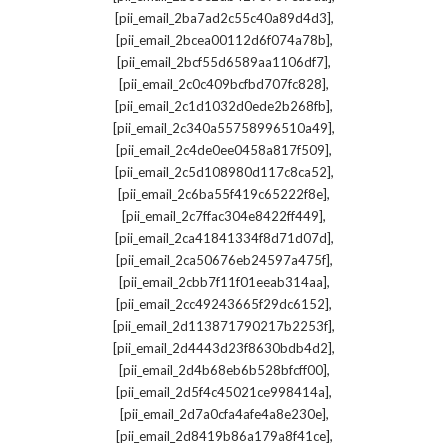
,
[pii_email_2ba7ad2c55c40a89d4d3]
,
[pii_email_2bcea00112d6f074a78b]
,
[pii_email_2bcf55d6589aa1106df7]
,
[pii_email_2c0c409bcfbd707fc828]
,
[pii_email_2c1d1032d0ede2b268fb]
,
[pii_email_2c340a55758996510a49]
,
[pii_email_2c4de0ee0458a817f509]
,
[pii_email_2c5d108980d117c8ca52]
,
[pii_email_2c6ba55f419c65222f8e]
,
[pii_email_2c7ffac304e8422ff449]
,
[pii_email_2ca41841334f8d71d07d]
,
[pii_email_2ca50676eb24597a475f]
,
[pii_email_2cbb7f11f01eeab314aa]
,
[pii_email_2cc49243665f29dc6152]
,
[pii_email_2d113871790217b2253f]
,
[pii_email_2d4443d23f8630bdb4d2]
,
[pii_email_2d4b68eb6b528bfcff00]
,
[pii_email_2d5f4c45021ce998414a]
,
[pii_email_2d7a0cfa4afe4a8e230e]
,
[pii_email_2d8419b86a179a8f41ce]