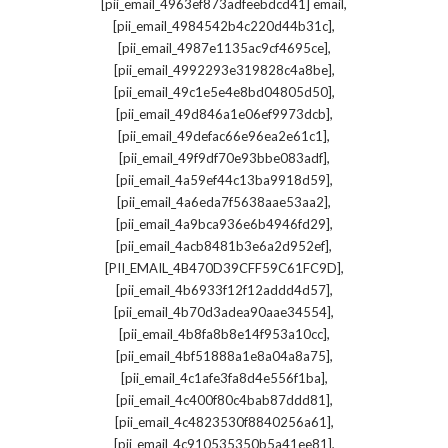
,
[pii_email_4963ef873adfeebdcd41] email
,
[pii_email_4984542b4c220d44b31c]
,
[pii_email_4987e1135ac9cf4695ce]
,
[pii_email_4992293e319828c4a8be]
,
[pii_email_49c1e5e4e8bd04805d50]
,
[pii_email_49d846a1e06ef9973dcb]
,
[pii_email_49defac66e96ea2e61c1]
,
[pii_email_49f9df70e93bbe083adf]
,
[pii_email_4a59ef44c13ba9918d59]
,
[pii_email_4a6eda7f5638aae53aa2]
,
[pii_email_4a9bca936e6b4946fd29]
,
[pii_email_4acb8481b3e6a2d952ef]
,
[PII_EMAIL_4B470D39CFF59C61FC9D]
,
[pii_email_4b6933f12f12addd4d57]
,
[pii_email_4b70d3adea90aae34554]
,
[pii_email_4b8fa8b8e14f953a10cc]
,
[pii_email_4bf51888a1e8a04a8a75]
,
[pii_email_4c1afe3fa8d4e556f1ba]
,
[pii_email_4c400f80c4bab87ddd81]
,
[pii_email_4c4823530f8840256a61]
,
[pii_email_4c910535350b5a41ee81]