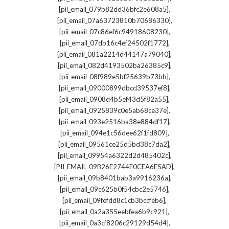
,
[pii_email_079b82dd36bfc2e608a5]
,
[pii_email_07a63723810b70686330]
,
[pii_email_07c86ef6c94918608230]
,
[pii_email_07db16c4ef24502f1772]
,
[pii_email_081a2214d44147a79040]
,
[pii_email_082d4193502ba26385c9]
,
[pii_email_08f989e5bf25639b73bb]
,
[pii_email_09000899dbcd39537ef8]
,
[pii_email_0908d4b5ef43d5f82a55]
,
[pii_email_0925839c0e5ab68ce37e]
,
[pii_email_093e2516ba38e884df17]
,
[pii_email_094e1c56dee62f1fd809]
,
[pii_email_09561ce25d5bd38c7da2]
,
[pii_email_09954a6322d2d485402c]
,
[PII_EMAIL_09B26E2744E0CEA6E5AD]
,
[pii_email_09b8401bab3a9916236a]
,
[pii_email_09c625b0f54cbc2e5746]
,
[pii_email_09fefdd8c1cb3bccfeb6]
,
[pii_email_0a2a355eebfea6b9c921]
,
[pii_email_0a3cf8206c29129d54d4]