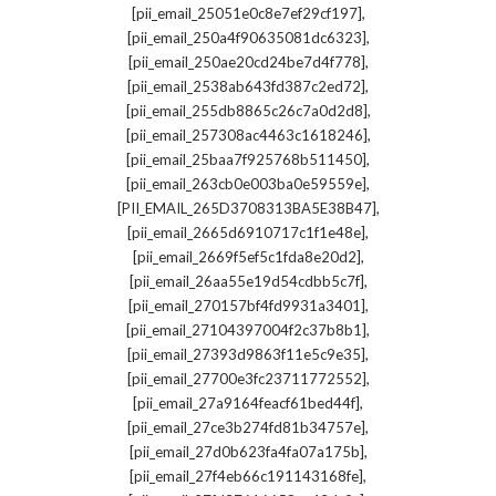
,
[pii_email_25051e0c8e7ef29cf197]
,
[pii_email_250a4f90635081dc6323]
,
[pii_email_250ae20cd24be7d4f778]
,
[pii_email_2538ab643fd387c2ed72]
,
[pii_email_255db8865c26c7a0d2d8]
,
[pii_email_257308ac4463c1618246]
,
[pii_email_25baa7f925768b511450]
,
[pii_email_263cb0e003ba0e59559e]
,
[PII_EMAIL_265D3708313BA5E38B47]
,
[pii_email_2665d6910717c1f1e48e]
,
[pii_email_2669f5ef5c1fda8e20d2]
,
[pii_email_26aa55e19d54cdbb5c7f]
,
[pii_email_270157bf4fd9931a3401]
,
[pii_email_27104397004f2c37b8b1]
,
[pii_email_27393d9863f11e5c9e35]
,
[pii_email_27700e3fc23711772552]
,
[pii_email_27a9164feacf61bed44f]
,
[pii_email_27ce3b274fd81b34757e]
,
[pii_email_27d0b623fa4fa07a175b]
,
[pii_email_27f4eb66c191143168fe]