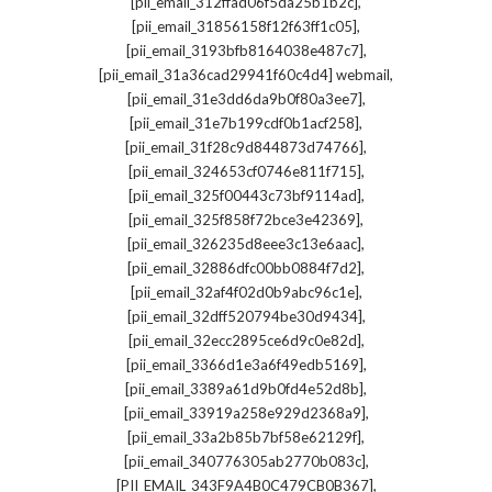
,
[pii_email_312ffad06f5da25b1b2c]
,
[pii_email_31856158f12f63ff1c05]
,
[pii_email_3193bfb8164038e487c7]
,
[pii_email_31a36cad29941f60c4d4] webmail
,
[pii_email_31e3dd6da9b0f80a3ee7]
,
[pii_email_31e7b199cdf0b1acf258]
,
[pii_email_31f28c9d844873d74766]
,
[pii_email_324653cf0746e811f715]
,
[pii_email_325f00443c73bf9114ad]
,
[pii_email_325f858f72bce3e42369]
,
[pii_email_326235d8eee3c13e6aac]
,
[pii_email_32886dfc00bb0884f7d2]
,
[pii_email_32af4f02d0b9abc96c1e]
,
[pii_email_32dff520794be30d9434]
,
[pii_email_32ecc2895ce6d9c0e82d]
,
[pii_email_3366d1e3a6f49edb5169]
,
[pii_email_3389a61d9b0fd4e52d8b]
,
[pii_email_33919a258e929d2368a9]
,
[pii_email_33a2b85b7bf58e62129f]
,
[pii_email_340776305ab2770b083c]
,
[PII_EMAIL_343F9A4B0C479CB0B367]