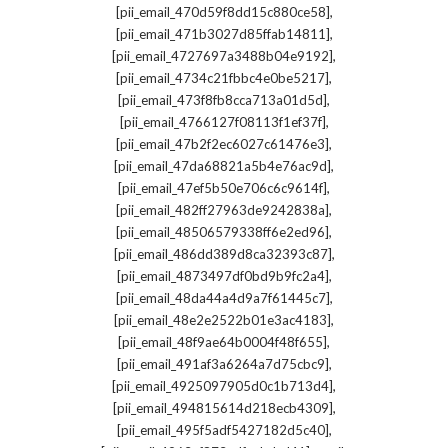
,
[pii_email_470d59f8dd15c880ce58]
,
[pii_email_471b3027d85ffab14811]
,
[pii_email_4727697a3488b04e9192]
,
[pii_email_4734c21fbbc4e0be5217]
,
[pii_email_473f8fb8cca713a01d5d]
,
[pii_email_4766127f08113f1ef37f]
,
[pii_email_47b2f2ec6027c61476e3]
,
[pii_email_47da68821a5b4e76ac9d]
,
[pii_email_47ef5b50e706c6c9614f]
,
[pii_email_482ff27963de9242838a]
,
[pii_email_48506579338ff6e2ed96]
,
[pii_email_486dd389d8ca32393c87]
,
[pii_email_4873497df0bd9b9fc2a4]
,
[pii_email_48da44a4d9a7f61445c7]
,
[pii_email_48e2e2522b01e3ac4183]
,
[pii_email_48f9ae64b0004f48f655]
,
[pii_email_491af3a6264a7d75cbc9]
,
[pii_email_4925097905d0c1b713d4]
,
[pii_email_494815614d218ecb4309]
,
[pii_email_495f5adf5427182d5c40]