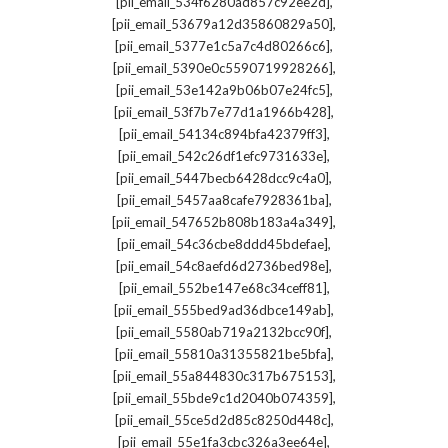
,
[pii_email_534f6280ad857c92ee2d]
,
[pii_email_53679a12d35860829a50]
,
[pii_email_5377e1c5a7c4d80266c6]
,
[pii_email_5390e0c5590719928266]
,
[pii_email_53e142a9b06b07e24fc5]
,
[pii_email_53f7b7e77d1a1966b428]
,
[pii_email_54134c894bfa42379ff3]
,
[pii_email_542c26df1efc9731633e]
,
[pii_email_5447becb6428dcc9c4a0]
,
[pii_email_5457aa8cafe7928361ba]
,
[pii_email_547652b808b183a4a349]
,
[pii_email_54c36cbe8ddd45bdefae]
,
[pii_email_54c8aefd6d2736bed98e]
,
[pii_email_552be147e68c34ceff81]
,
[pii_email_555bed9ad36dbce149ab]
,
[pii_email_5580ab719a2132bcc90f]
,
[pii_email_55810a31355821be5bfa]
,
[pii_email_55a844830c317b675153]
,
[pii_email_55bde9c1d2040b074359]
,
[pii_email_55ce5d2d85c8250d448c]
,
[pii_email_55e1fa3cbc326a3ee64e]