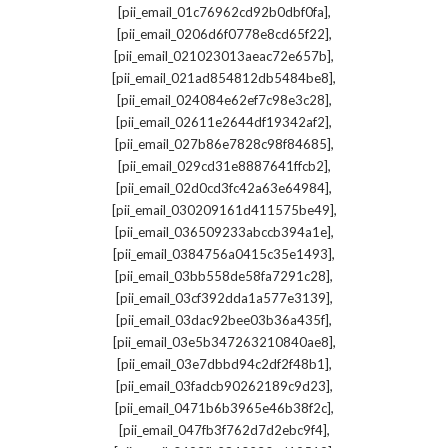
,
[pii_email_01c76962cd92b0dbf0fa]
,
[pii_email_0206d6f0778e8cd65f22]
,
[pii_email_021023013aeac72e657b]
,
[pii_email_021ad854812db5484be8]
,
[pii_email_024084e62ef7c98e3c28]
,
[pii_email_02611e2644df19342af2]
,
[pii_email_027b86e7828c98f84685]
,
[pii_email_029cd31e8887641ffcb2]
,
[pii_email_02d0cd3fc42a63e64984]
,
[pii_email_030209161d411575be49]
,
[pii_email_036509233abccb394a1e]
,
[pii_email_0384756a0415c35e1493]
,
[pii_email_03bb558de58fa7291c28]
,
[pii_email_03cf392dda1a577e3139]
,
[pii_email_03dac92bee03b36a435f]
,
[pii_email_03e5b347263210840ae8]
,
[pii_email_03e7dbbd94c2df2f48b1]
,
[pii_email_03fadcb90262189c9d23]
,
[pii_email_0471b6b3965e46b38f2c]
,
[pii_email_047fb3f762d7d2ebc9f4]