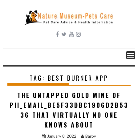
Skip
to
content
TAG:
BEST BURNER APP
THE UNTAPPED GOLD MINE OF
PII_EMAIL_BE5F33DBC1906D2B53
36 THAT VIRTUALLY NO ONE
KNOWS ABOUT
January 8, 2022
Barby