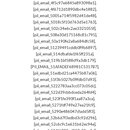
,
[pii_email_4f5c97e6845e893098e1]
,
[pii_email_4f6712d1890dbc4e1882]
,
[pii_email_5005a714f5982d41de48]
,
[pii_email_5018c5f10d763d5e1763]
,
[pii_email_502c34e6c2ae3321055f]
,
[pii_email_508e30d175168c81c795]
,
[pii_email_50a190fe2a8a684dfc58]
,
[pii_email_51239491cddb0f9b6897]
,
[pii_email_514cfbafde1f65ff231a]
,
[pii_email_519b1bf588cf9a3db179]
,
[PII_EMAIL_51AFADEF68981C5317B7]
,
[pii_email_51edbd21ca4475b87a06]
,
[pii_email_51f3b5027b09fdb07d93]
,
[pii_email_5222783aa3cc073c05dc]
,
[pii_email_522d39cbbdceda264fd4]
,
[pii_email_523f1fe390f1aa87a3ca]
,
[pii_email_5271fdf749e27ea21fc9]
,
[pii_email_5290e486047cfadd5ff3]
,
[pii_email_52b6d7f3edbd3c92d296]
,
[pii_email_52c6c9c1e631b62ec94e]