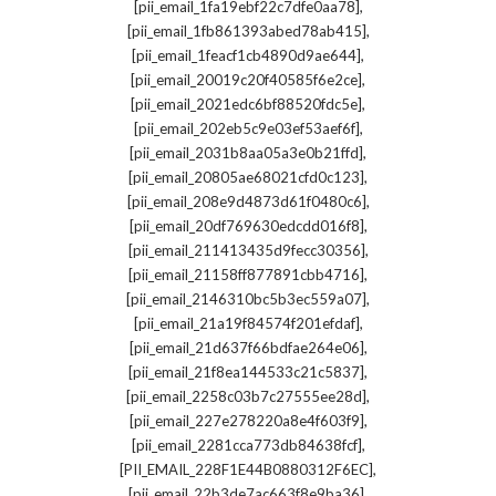
,
[pii_email_1fa19ebf22c7dfe0aa78]
,
[pii_email_1fb861393abed78ab415]
,
[pii_email_1feacf1cb4890d9ae644]
,
[pii_email_20019c20f40585f6e2ce]
,
[pii_email_2021edc6bf88520fdc5e]
,
[pii_email_202eb5c9e03ef53aef6f]
,
[pii_email_2031b8aa05a3e0b21ffd]
,
[pii_email_20805ae68021cfd0c123]
,
[pii_email_208e9d4873d61f0480c6]
,
[pii_email_20df769630edcdd016f8]
,
[pii_email_211413435d9fecc30356]
,
[pii_email_21158ff877891cbb4716]
,
[pii_email_2146310bc5b3ec559a07]
,
[pii_email_21a19f84574f201efdaf]
,
[pii_email_21d637f66bdfae264e06]
,
[pii_email_21f8ea144533c21c5837]
,
[pii_email_2258c03b7c27555ee28d]
,
[pii_email_227e278220a8e4f603f9]
,
[pii_email_2281cca773db84638fcf]
,
[PII_EMAIL_228F1E44B0880312F6EC]
,
[pii_email_22b3de7ac663f8e9ba36]