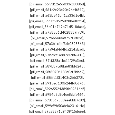
,
[pii_email_55f7d12e5b033cd8386d]
,
[pii_email_561c2e23e90e96c4f842]
,
[pii_email_563b546bff1ca33d1e4b]
,
[pii_email_56d1f50525d288ed0214]
,
[pii_email_56e01d749b71d518daac]
,
[pii_email_57585d6cf4028389f7c9]
,
[pii_email_579dde43aff75703f89f]
,
[pii_email_57a3b1c4bf3dc0825563]
,
[pii_email_57a94af4d4fda2145bad]
,
[pii_email_57bcb91a887c4c8f6415]
,
[pii_email_57cf328a1bc11f29a3b6]
,
[pii_email_589b87cd8fa683bf6243]
,
[pii_email_58f80706133c0ef2bbd2]
,
[pii_email_58fffc10f1403c2bb372]
,
[pii_email_5915ecf130b244fd0676]
,
[pii_email_59265524389fb02816df]
,
[pii_email_5984d8e8e4ee8cbfa464]
,
[pii_email_598c367533eee0bb7c89]
,
[pii_email_599ef9b50ab4a231614c]
,
[pii_email_59a58871d9439f15de66]