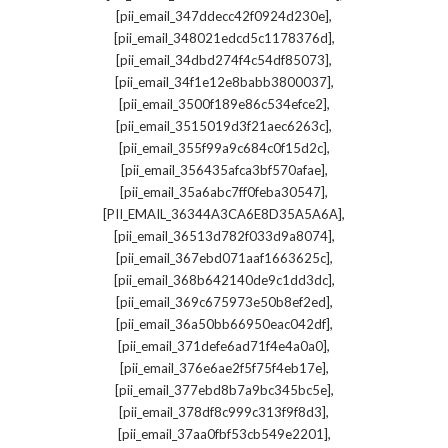
,
[pii_email_347ddecc42f0924d230e]
,
[pii_email_348021edcd5c1178376d]
,
[pii_email_34dbd274f4c54df85073]
,
[pii_email_34f1e12e8babb3800037]
,
[pii_email_3500f189e86c534efce2]
,
[pii_email_3515019d3f21aec6263c]
,
[pii_email_355f99a9c684c0f15d2c]
,
[pii_email_356435afca3bf570afae]
,
[pii_email_35a6abc7ff0feba30547]
,
[PII_EMAIL_36344A3CA6E8D35A5A6A]
,
[pii_email_36513d782f033d9a8074]
,
[pii_email_367ebd071aaf1663625c]
,
[pii_email_368b642140de9c1dd3dc]
,
[pii_email_369c675973e50b8ef2ed]
,
[pii_email_36a50bb66950eac042df]
,
[pii_email_371defe6ad71f4e4a0a0]
,
[pii_email_376e6ae2f5f75f4eb17e]
,
[pii_email_377ebd8b7a9bc345bc5e]
,
[pii_email_378df8c999c313f9f8d3]
,
[pii_email_37aa0fbf53cb549e2201]