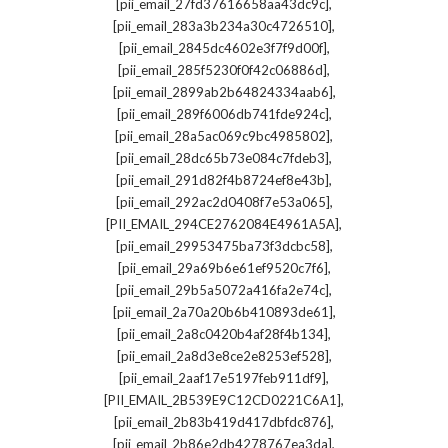
,
[pii_email_27fd37616658aa43dc9c]
,
[pii_email_283a3b234a30c4726510]
,
[pii_email_2845dc4602e3f7f9d00f]
,
[pii_email_285f5230f0f42c06886d]
,
[pii_email_2899ab2b64824334aab6]
,
[pii_email_289f6006db741fde924c]
,
[pii_email_28a5ac069c9bc4985802]
,
[pii_email_28dc65b73e084c7fdeb3]
,
[pii_email_291d82f4b8724ef8e43b]
,
[pii_email_292ac2d0408f7e53a065]
,
[PII_EMAIL_294CE2762084E4961A5A]
,
[pii_email_29953475ba73f3dcbc58]
,
[pii_email_29a69b6e61ef9520c7f6]
,
[pii_email_29b5a5072a416fa2e74c]
,
[pii_email_2a70a20b6b410893de61]
,
[pii_email_2a8c0420b4af28f4b134]
,
[pii_email_2a8d3e8ce2e8253ef528]
,
[pii_email_2aaf17e5197feb911df9]
,
[PII_EMAIL_2B539E9C12CD0221C6A1]
,
[pii_email_2b83b419d417dbfdc876]
,
[pii_email_2b86e2db4278767ea3da]