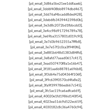
,
[pii_email_3d86a5be21ee1ddfaaeb]
,
[pii_email_3dd6f408bb8974dbd467]
,
[pii_email_3dd76af4bcadd8ded428]
,
[pii_email_3deb6fb3439442398d0b]
,
[pii_email_3e3d8c2072bd1fbbcdd3]
,
[pii_email_3e4cc98d917296789a78]
,
[pii_email_3e69ba3157801d019c90]
,
[pii_email_3e7d3b9652355a7fffb8]
,
[pii_email_3e7e57f2c0ca3f94f0f6]
,
[pii_email_3e881b648d1383d84ffd]
,
[pii_email_3e8afd77aaad0617c417]
,
[pii_email_3ead507470f8a1e16b47]
,
[pii_email_3f181aa6b88781a696b8]
,
[pii_email_3f3d64e75d04364f106f]
,
[pii_email_3f9c639f0570cd4fa8e2]
,
[pii_email_3fa9f399786ed667c545]
,
[pii_email_3fc5ac119ca6adfca669]
,
[pii_email_40020e1fd1986d140f54]
,
[pii_email_4023ea51dc9d522ec659]
,
[pii_email_4030182c8c36a4760c94]