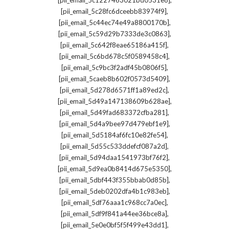
[pii_email_5c1227463021bd0531e8]
,
[pii_email_5c28fc6dceebb83974f9]
,
[pii_email_5c44ec74e49a8800170b]
,
[pii_email_5c59d29b7333de3c0863]
,
[pii_email_5c642f8eae65186a415f]
,
[pii_email_5c6bd678c5f0589458c4]
,
[pii_email_5c9bc3f2adf45b0806f5]
,
[pii_email_5caeb8b602f0573d5409]
,
[pii_email_5d278d6571ff1a89ed2c]
,
[pii_email_5d49a147138609b628ae]
,
[pii_email_5d49fad683372cfba281]
,
[pii_email_5d4a9bee97d479ebf1e9]
,
[pii_email_5d5184af6fc10e82fe54]
,
[pii_email_5d55c533ddefcf087a2d]
,
[pii_email_5d94daa1541973bf76f2]
,
[pii_email_5d9ea0b8414d675e5350]
,
[pii_email_5dbf443f355bbab0d85b]
,
[pii_email_5deb0202dfa4b1c983eb]
,
[pii_email_5df76aaa1c968cc7a0ec]
,
[pii_email_5df9f841a44ee36bce8a]
,
[pii_email_5e0e0bf5f5f499e43dd1]