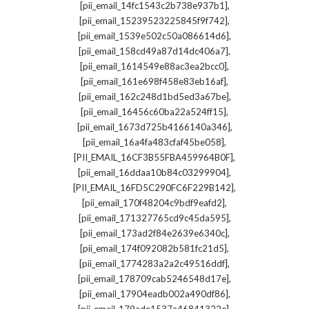
,
[pii_email_14fc1543c2b738e937b1]
,
[pii_email_15239523225845f9f742]
,
[pii_email_1539e502c50a086614d6]
,
[pii_email_158cd49a87d14dc406a7]
,
[pii_email_1614549e88ac3ea2bcc0]
,
[pii_email_161e698f458e83eb16af]
,
[pii_email_162c248d1bd5ed3a67be]
,
[pii_email_16456c60ba22a524ff15]
,
[pii_email_1673d725b4166140a346]
,
[pii_email_16a4fa483cfaf45be058]
,
[PII_EMAIL_16CF3B55FBA459964B0F]
,
[pii_email_16ddaa10b84c03299904]
,
[PII_EMAIL_16FD5C290FC6F229B142]
,
[pii_email_170f48204c9bdf9eafd2]
,
[pii_email_171327765cd9c45da595]
,
[pii_email_173ad2f84e2639e6340c]
,
[pii_email_174f092082b581fc21d5]
,
[pii_email_1774283a2a2c49516ddf]
,
[pii_email_178709cab5246548d17e]
,
[pii_email_17904eadb002a490df86]
,