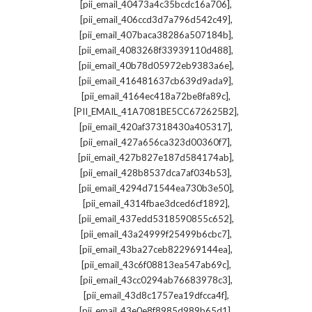
,
[pii_email_40473a4c35bcdc16a706]
,
[pii_email_406ccd3d7a796d542c49]
,
[pii_email_407baca38286a507184b]
,
[pii_email_4083268f33939110d488]
,
[pii_email_40b78d05972eb9383a6e]
,
[pii_email_416481637cb639d9ada9]
,
[pii_email_4164ec418a72be8fa89c]
,
[PII_EMAIL_41A7081BE5CC672625B2]
,
[pii_email_420af37318430a405317]
,
[pii_email_427a656ca323d00360f7]
,
[pii_email_427b827e187d584174ab]
,
[pii_email_428b8537dca7af034b53]
,
[pii_email_4294d71544ea730b3e50]
,
[pii_email_4314fbae3dced6cf1892]
,
[pii_email_437edd5318590855c652]
,
[pii_email_43a24999f25499b6cbc7]
,
[pii_email_43ba27ceb822969144ea]
,
[pii_email_43c6f08813ea547ab69c]
,
[pii_email_43cc0294ab76683978c3]
,
[pii_email_43d8c1757ea19dfcca4f]
,
[pii_email_43e0e8f8985d989b65d1]