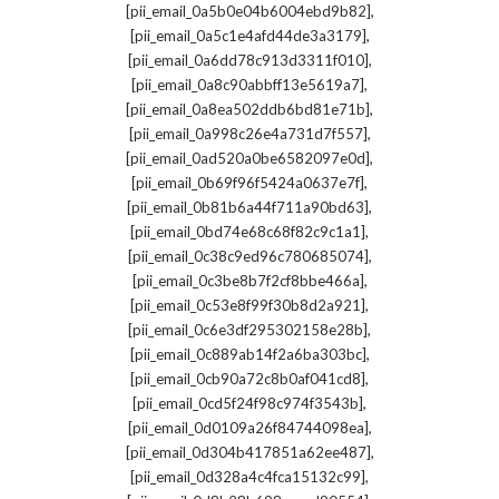
,
[pii_email_0a5b0e04b6004ebd9b82]
,
[pii_email_0a5c1e4afd44de3a3179]
,
[pii_email_0a6dd78c913d3311f010]
,
[pii_email_0a8c90abbff13e5619a7]
,
[pii_email_0a8ea502ddb6bd81e71b]
,
[pii_email_0a998c26e4a731d7f557]
,
[pii_email_0ad520a0be6582097e0d]
,
[pii_email_0b69f96f5424a0637e7f]
,
[pii_email_0b81b6a44f711a90bd63]
,
[pii_email_0bd74e68c68f82c9c1a1]
,
[pii_email_0c38c9ed96c780685074]
,
[pii_email_0c3be8b7f2cf8bbe466a]
,
[pii_email_0c53e8f99f30b8d2a921]
,
[pii_email_0c6e3df295302158e28b]
,
[pii_email_0c889ab14f2a6ba303bc]
,
[pii_email_0cb90a72c8b0af041cd8]
,
[pii_email_0cd5f24f98c974f3543b]
,
[pii_email_0d0109a26f84744098ea]
,
[pii_email_0d304b417851a62ee487]
,
[pii_email_0d328a4c4fca15132c99]