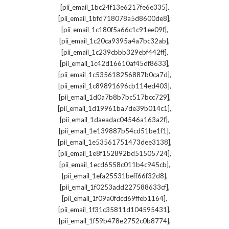
,
[pii_email_1bc24f13e6217fe6e335]
,
[pii_email_1bfd718078a5d8600de8]
,
[pii_email_1c180f5a66c1c91ee09f]
,
[pii_email_1c20ca9395a4a7bc32ab]
,
[pii_email_1c239cbbb329ebf442ff]
,
[pii_email_1c42d16610af45df8633]
,
[pii_email_1c535618256887b0ca7d]
,
[pii_email_1c89891696cb114ed403]
,
[pii_email_1d0a7b8b7bc517bcc729]
,
[pii_email_1d19961ba7de39b014c1]
,
[pii_email_1daeadac04546a163a2f]
,
[pii_email_1e139887b54cd51be1f1]
,
[pii_email_1e53561751473dee3138]
,
[pii_email_1e8f152892bd51505724]
,
[pii_email_1ecd6558c011b4c945cb]
,
[pii_email_1efa25531beff66f32d8]
,
[pii_email_1f0253add227588633cf]
,
[pii_email_1f09a0fdcd69ffeb1164]
,
[pii_email_1f31c35811d104595431]
,
[pii_email_1f59b478e2752c0b8774]