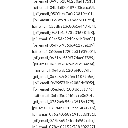
,
[pii_email_0493fb2840230ad19519]
,
[pii_email_04b8a82e489233ceac97]
,
[pii_email_0500bea7a0f2381fe401]
,
[pii_email_0557fb702abdd60f19c8]
,
[pii_email_055db213e80e164477b4]
,
[pii_email_0571c4a678d0ff6381b8]
,
[pii_email_05cd53e2945d61b0ba03]
,
[pii_email_05d95f9563d412a5e139]
,
[pii_email_060e6612202b31939e01]
,
[pii_email_06216158fd77dae07399]
,
[pii_email_0630d28e96b20d9eef3e]
,
[pii_email_064efcb120fe6f0d7dfa]
,
[pii_email_065a57e82feb11879b55]
,
[pii_email_0699f734bc9088de98f2]
,
[pii_email_06eded8f100f865c1776]
,
[pii_email_06f535d2f46dc9e0e2c4]
,
[pii_email_0732a6c55da3918b17f5]
,
[pii_email_073d4b111397d547e2ab]
,
[pii_email_075a705589191aa0d181]
,
[pii_email_077b56914bdda962cebc]
,
[pii_email_078c402152c738202227]