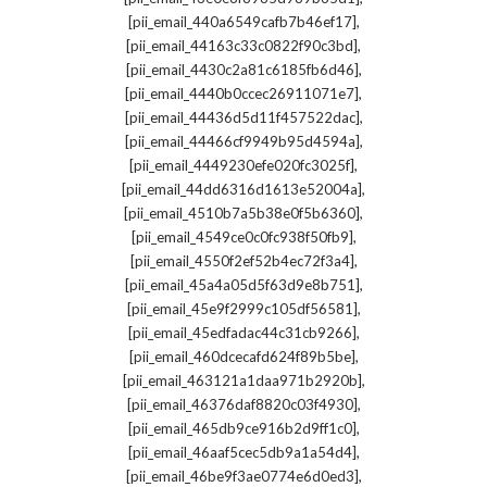
,
[pii_email_440a6549cafb7b46ef17]
,
[pii_email_44163c33c0822f90c3bd]
,
[pii_email_4430c2a81c6185fb6d46]
,
[pii_email_4440b0ccec26911071e7]
,
[pii_email_44436d5d11f457522dac]
,
[pii_email_44466cf9949b95d4594a]
,
[pii_email_4449230efe020fc3025f]
,
[pii_email_44dd6316d1613e52004a]
,
[pii_email_4510b7a5b38e0f5b6360]
,
[pii_email_4549ce0c0fc938f50fb9]
,
[pii_email_4550f2ef52b4ec72f3a4]
,
[pii_email_45a4a05d5f63d9e8b751]
,
[pii_email_45e9f2999c105df56581]
,
[pii_email_45edfadac44c31cb9266]
,
[pii_email_460dcecafd624f89b5be]
,
[pii_email_463121a1daa971b2920b]
,
[pii_email_46376daf8820c03f4930]
,
[pii_email_465db9ce916b2d9ff1c0]
,
[pii_email_46aaf5cec5db9a1a54d4]
,
[pii_email_46be9f3ae0774e6d0ed3]