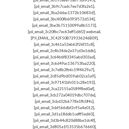
[pii_email_3b193aea73a675bf6145]
,
[pii_email_3b9c7cadc7ee7d3fa2e1]
,
[pii_email_3ba2ddac1372b10683cf]
,
[pii_email_3bc400fb6095f572d534]
,
[pii_email_3be3b75150099a8b5173]
,
[pii_email_3c20fbc7ec63eff1d6f2] webmail
,
[PII_EMAIL_3C42F50B729336246B09]
,
[pii_email_3c461a53eb62f26f31c8]
,
[pii_email_3c4b34de2e37cd3e1ddb]
,
[pii_email_3c64b6f83345abd303ad]
,
[pii_email_3c6d49ac136753faa220]
,
[pii_email_3c7e8b2fb6c19f4629a7]
,
[pii_email_3c85d9bd059ab02ca5a9]
,
[pii_email_3c97141bfc011c28e193]
,
[pii_email_3ca22155a0589f8ed0af]
,
[pii_email_3cb272a04019dbc707de]
,
[pii_email_3cbd32b6778e1ffc0f4c]
,
[pii_email_3cbf566dbf2c95a4e012]
,
[pii_email_3d1a18ddb1cefff5ed60]
,
[pii_email_3d3b44c820d88be1dc4f]
,
[pii_email_3d805a1f13535b676660]