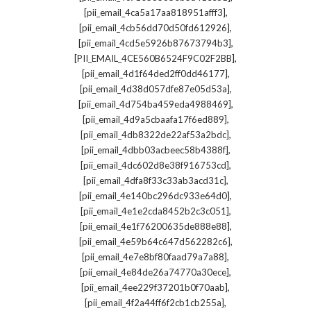
,
[pii_email_4ca5a17aa818951afff3]
,
[pii_email_4cb56dd70d50fd612926]
,
[pii_email_4cd5e5926b87673794b3]
,
[PII_EMAIL_4CE560B6524F9C02F2BB]
,
[pii_email_4d1f64ded2ff0dd46177]
,
[pii_email_4d38d057dfe87e05d53a]
,
[pii_email_4d754ba459eda4988469]
,
[pii_email_4d9a5cbaafa17f6ed889]
,
[pii_email_4db8322de22af53a2bdc]
,
[pii_email_4dbb03acbeec58b4388f]
,
[pii_email_4dc602d8e38f916753cd]
,
[pii_email_4dfa8f33c33ab3acd31c]
,
[pii_email_4e140bc296dc933e64d0]
,
[pii_email_4e1e2cda8452b2c3c051]
,
[pii_email_4e1f76200635de888e88]
,
[pii_email_4e59b64c647d562282c6]
,
[pii_email_4e7e8bf80faad79a7a88]
,
[pii_email_4e84de26a74770a30ece]
,
[pii_email_4ee229f37201b0f70aab]
,
[pii_email_4f2a44ff6f2cb1cb255a]