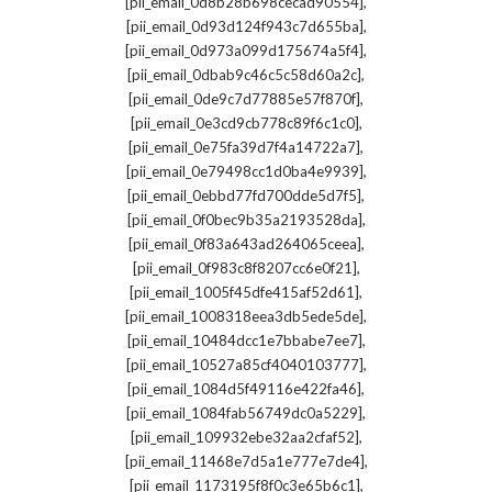
,
[pii_email_0d8b28b698cecad90554]
,
[pii_email_0d93d124f943c7d655ba]
,
[pii_email_0d973a099d175674a5f4]
,
[pii_email_0dbab9c46c5c58d60a2c]
,
[pii_email_0de9c7d77885e57f870f]
,
[pii_email_0e3cd9cb778c89f6c1c0]
,
[pii_email_0e75fa39d7f4a14722a7]
,
[pii_email_0e79498cc1d0ba4e9939]
,
[pii_email_0ebbd77fd700dde5d7f5]
,
[pii_email_0f0bec9b35a2193528da]
,
[pii_email_0f83a643ad264065ceea]
,
[pii_email_0f983c8f8207cc6e0f21]
,
[pii_email_1005f45dfe415af52d61]
,
[pii_email_1008318eea3db5ede5de]
,
[pii_email_10484dcc1e7bbabe7ee7]
,
[pii_email_10527a85cf4040103777]
,
[pii_email_1084d5f49116e422fa46]
,
[pii_email_1084fab56749dc0a5229]
,
[pii_email_109932ebe32aa2cfaf52]
,
[pii_email_11468e7d5a1e777e7de4]
,
[pii_email_1173195f8f0c3e65b6c1]