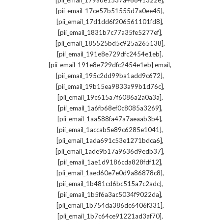
[pii_email_179ade1537a46841322e]
,
[pii_email_17ce57b51555d7a0ee45]
,
[pii_email_17d1dd6f206561101fd8]
,
[pii_email_1831b7c77a35fe5277ef]
,
[pii_email_185525bd5c925a265138]
,
[pii_email_191e8e729dfc2454e1eb]
,
[pii_email_191e8e729dfc2454e1eb] email
,
[pii_email_195c2dd99ba1add9c672]
,
[pii_email_19b15ea9833a99b1d76c]
,
[pii_email_19c615a7f6086a2a0a3a]
,
[pii_email_1a6fb68ef0c8085a3269]
,
[pii_email_1aa588fa47a7aeaab3b4]
,
[pii_email_1accab5e89c6285e1041]
,
[pii_email_1ada691c53e1271bdca6]
,
[pii_email_1ade9b17a9636d9edb37]
,
[pii_email_1ae1d9186cda828fdf12]
,
[pii_email_1aed60e7e0d9a86878c8]
,
[pii_email_1b481cd6bc515a7c2adc]
,
[pii_email_1b5f6a3ac5034f9022da]
,
[pii_email_1b754da386dc6406f331]
,
[pii_email_1b7c64ce91221ad3af70]