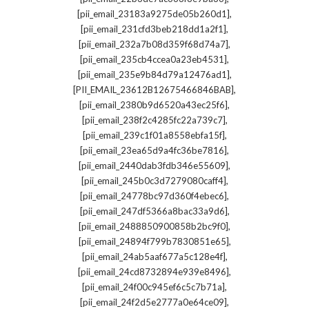
,
[pii_email_23183a9275de05b260d1]
,
[pii_email_231cfd3beb218dd1a2f1]
,
[pii_email_232a7b08d359f68d74a7]
,
[pii_email_235cb4ccea0a23eb4531]
,
[pii_email_235e9b84d79a12476ad1]
,
[PII_EMAIL_23612B12675466846BAB]
,
[pii_email_2380b9d6520a43ec25f6]
,
[pii_email_238f2c4285fc22a739c7]
,
[pii_email_239c1f01a8558ebfa15f]
,
[pii_email_23ea65d9a4fc36be7816]
,
[pii_email_2440dab3fdb346e55609]
,
[pii_email_245b0c3d7279080caff4]
,
[pii_email_24778bc97d360f4ebec6]
,
[pii_email_247df5366a8bac33a9d6]
,
[pii_email_2488850900858b2bc9f0]
,
[pii_email_24894f799b7830851e65]
,
[pii_email_24ab5aaf677a5c128e4f]
,
[pii_email_24cd8732894e939e8496]
,
[pii_email_24f00c945ef6c5c7b71a]
,
[pii_email_24f2d5e2777a0e64ce09]