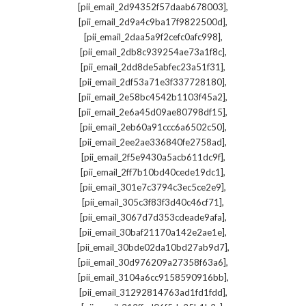
,
[pii_email_2d94352f57daab678003]
,
[pii_email_2d9a4c9ba17f9822500d]
,
[pii_email_2daa5a9f2cefc0afc998]
,
[pii_email_2db8c939254ae73a1f8c]
,
[pii_email_2dd8de5abfec23a51f31]
,
[pii_email_2df53a71e3f337728180]
,
[pii_email_2e58bc4542b1103f45a2]
,
[pii_email_2e6a45d09ae80798df15]
,
[pii_email_2eb60a91ccc6a6502c50]
,
[pii_email_2ee2ae336840fe2758ad]
,
[pii_email_2f5e9430a5acb611dc9f]
,
[pii_email_2ff7b10bd40cede19dc1]
,
[pii_email_301e7c3794c3ec5ce2e9]
,
[pii_email_305c3f83f3d40c46cf71]
,
[pii_email_3067d7d353cdeade9afa]
,
[pii_email_30baf21170a142e2ae1e]
,
[pii_email_30bde02da10bd27ab9d7]
,
[pii_email_30d976209a27358f63a6]
,
[pii_email_3104a6cc9158590916bb]
,
[pii_email_31292814763ad1fd1fdd]