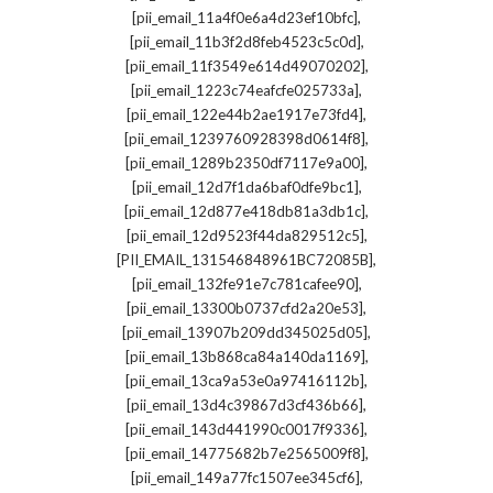
,
[pii_email_11a4f0e6a4d23ef10bfc]
,
[pii_email_11b3f2d8feb4523c5c0d]
,
[pii_email_11f3549e614d49070202]
,
[pii_email_1223c74eafcfe025733a]
,
[pii_email_122e44b2ae1917e73fd4]
,
[pii_email_1239760928398d0614f8]
,
[pii_email_1289b2350df7117e9a00]
,
[pii_email_12d7f1da6baf0dfe9bc1]
,
[pii_email_12d877e418db81a3db1c]
,
[pii_email_12d9523f44da829512c5]
,
[PII_EMAIL_131546848961BC72085B]
,
[pii_email_132fe91e7c781cafee90]
,
[pii_email_13300b0737cfd2a20e53]
,
[pii_email_13907b209dd345025d05]
,
[pii_email_13b868ca84a140da1169]
,
[pii_email_13ca9a53e0a97416112b]
,
[pii_email_13d4c39867d3cf436b66]
,
[pii_email_143d441990c0017f9336]
,
[pii_email_14775682b7e2565009f8]
,
[pii_email_149a77fc1507ee345cf6]