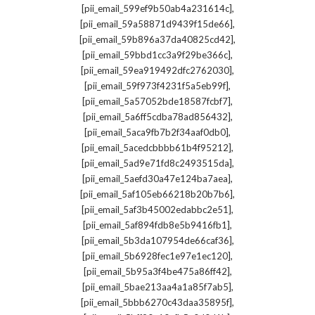
,
[pii_email_599ef9b50ab4a231614c]
,
[pii_email_59a58871d9439f15de66]
,
[pii_email_59b896a37da40825cd42]
,
[pii_email_59bbd1cc3a9f29be366c]
,
[pii_email_59ea919492dfc2762030]
,
[pii_email_59f973f4231f5a5eb99f]
,
[pii_email_5a57052bde18587fcbf7]
,
[pii_email_5a6ff5cdba78ad856432]
,
[pii_email_5aca9fb7b2f34aaf0db0]
,
[pii_email_5acedcbbbb61b4f95212]
,
[pii_email_5ad9e71fd8c2493515da]
,
[pii_email_5aefd30a47e124ba7aea]
,
[pii_email_5af105eb66218b20b7b6]
,
[pii_email_5af3b45002edabbc2e51]
,
[pii_email_5af894fdb8e5b9416fb1]
,
[pii_email_5b3da107954de66caf36]
,
[pii_email_5b6928fec1e97e1ec120]
,
[pii_email_5b95a3f4be475a86ff42]
,
[pii_email_5bae213aa4a1a85f7ab5]
,
[pii_email_5bbb6270c43daa35895f]