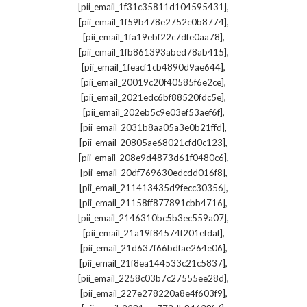
,
[pii_email_1f31c35811d104595431]
,
[pii_email_1f59b478e2752c0b8774]
,
[pii_email_1fa19ebf22c7dfe0aa78]
,
[pii_email_1fb861393abed78ab415]
,
[pii_email_1feacf1cb4890d9ae644]
,
[pii_email_20019c20f40585f6e2ce]
,
[pii_email_2021edc6bf88520fdc5e]
,
[pii_email_202eb5c9e03ef53aef6f]
,
[pii_email_2031b8aa05a3e0b21ffd]
,
[pii_email_20805ae68021cfd0c123]
,
[pii_email_208e9d4873d61f0480c6]
,
[pii_email_20df769630edcdd016f8]
,
[pii_email_211413435d9fecc30356]
,
[pii_email_21158ff877891cbb4716]
,
[pii_email_2146310bc5b3ec559a07]
,
[pii_email_21a19f84574f201efdaf]
,
[pii_email_21d637f66bdfae264e06]
,
[pii_email_21f8ea144533c21c5837]
,
[pii_email_2258c03b7c27555ee28d]
,
[pii_email_227e278220a8e4f603f9]