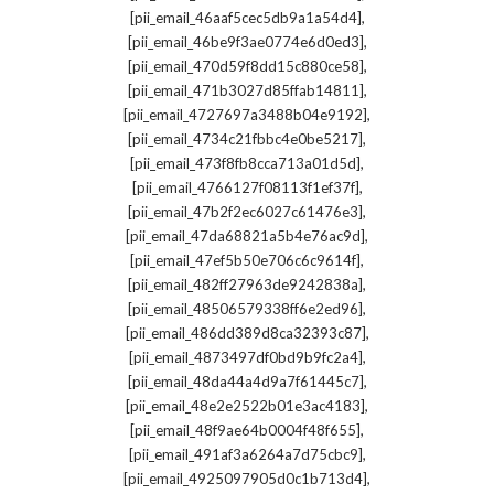
,
[pii_email_46aaf5cec5db9a1a54d4]
,
[pii_email_46be9f3ae0774e6d0ed3]
,
[pii_email_470d59f8dd15c880ce58]
,
[pii_email_471b3027d85ffab14811]
,
[pii_email_4727697a3488b04e9192]
,
[pii_email_4734c21fbbc4e0be5217]
,
[pii_email_473f8fb8cca713a01d5d]
,
[pii_email_4766127f08113f1ef37f]
,
[pii_email_47b2f2ec6027c61476e3]
,
[pii_email_47da68821a5b4e76ac9d]
,
[pii_email_47ef5b50e706c6c9614f]
,
[pii_email_482ff27963de9242838a]
,
[pii_email_48506579338ff6e2ed96]
,
[pii_email_486dd389d8ca32393c87]
,
[pii_email_4873497df0bd9b9fc2a4]
,
[pii_email_48da44a4d9a7f61445c7]
,
[pii_email_48e2e2522b01e3ac4183]
,
[pii_email_48f9ae64b0004f48f655]
,
[pii_email_491af3a6264a7d75cbc9]
,
[pii_email_4925097905d0c1b713d4]