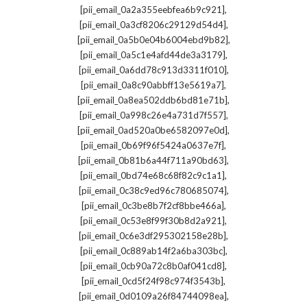
,
[pii_email_0a2a355eebfea6b9c921]
,
[pii_email_0a3cf8206c29129d54d4]
,
[pii_email_0a5b0e04b6004ebd9b82]
,
[pii_email_0a5c1e4afd44de3a3179]
,
[pii_email_0a6dd78c913d3311f010]
,
[pii_email_0a8c90abbff13e5619a7]
,
[pii_email_0a8ea502ddb6bd81e71b]
,
[pii_email_0a998c26e4a731d7f557]
,
[pii_email_0ad520a0be6582097e0d]
,
[pii_email_0b69f96f5424a0637e7f]
,
[pii_email_0b81b6a44f711a90bd63]
,
[pii_email_0bd74e68c68f82c9c1a1]
,
[pii_email_0c38c9ed96c780685074]
,
[pii_email_0c3be8b7f2cf8bbe466a]
,
[pii_email_0c53e8f99f30b8d2a921]
,
[pii_email_0c6e3df295302158e28b]
,
[pii_email_0c889ab14f2a6ba303bc]
,
[pii_email_0cb90a72c8b0af041cd8]
,
[pii_email_0cd5f24f98c974f3543b]
,
[pii_email_0d0109a26f84744098ea]