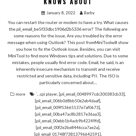
KNOWS ABOUT
January 8, 2022
Barby
You can restart the router or modem to have a try. What causes
the pii_email_be5f33dbc1906d2b5336 error? The following are
some reasons for the issue. Are you troubled by the error
message when using Outlook? This post fromMiniToolwill show
you how to fix the Outlook issue. Besides, you can visit
MiniTool to find more Windows tips and solutions. Due to some
mistakes, people usually find error code. Email, he said, is an
inherently insecure mechanism to transmit and receive
restricted and sensitive data, including PII. The ISO is
particularly concerned about…
,
,
,
more
`
.cpi player
[pii_email_0048997cdc300383cb33]
,
[pii_email_006b0d8bb50e2eb4daaf]
,
[pii_email_009f53665137e7af0673]
,
[pii_email_00ba47ac8b2817e36aa3]
,
[pii_email_00ebb1b4acb9b42249fd]
,
[pii_email_00f2e2be8446cca7ae2a]
,
[pii_email_01748f73813796642591]