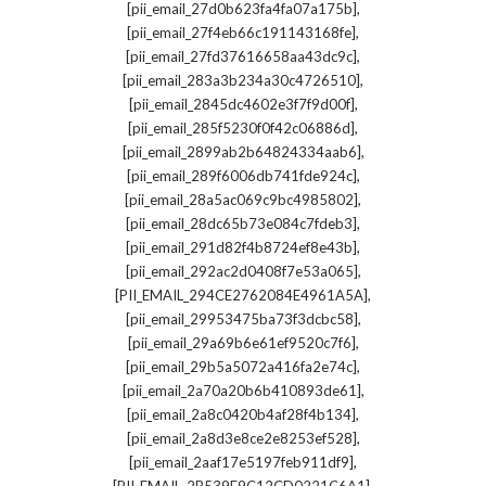
,
[pii_email_27d0b623fa4fa07a175b]
,
[pii_email_27f4eb66c191143168fe]
,
[pii_email_27fd37616658aa43dc9c]
,
[pii_email_283a3b234a30c4726510]
,
[pii_email_2845dc4602e3f7f9d00f]
,
[pii_email_285f5230f0f42c06886d]
,
[pii_email_2899ab2b64824334aab6]
,
[pii_email_289f6006db741fde924c]
,
[pii_email_28a5ac069c9bc4985802]
,
[pii_email_28dc65b73e084c7fdeb3]
,
[pii_email_291d82f4b8724ef8e43b]
,
[pii_email_292ac2d0408f7e53a065]
,
[PII_EMAIL_294CE2762084E4961A5A]
,
[pii_email_29953475ba73f3dcbc58]
,
[pii_email_29a69b6e61ef9520c7f6]
,
[pii_email_29b5a5072a416fa2e74c]
,
[pii_email_2a70a20b6b410893de61]
,
[pii_email_2a8c0420b4af28f4b134]
,
[pii_email_2a8d3e8ce2e8253ef528]
,
[pii_email_2aaf17e5197feb911df9]
,