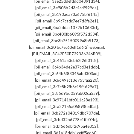
,
[pii_email_3ae25ddefddd04391d34]
,
[pii_email_3af808b2d3c4cdf999da]
,
[pii_email_3b193aea73a675bf6145]
,
[pii_email_3b9c7cadc7ee7d3fa2e1]
,
[pii_email_3ba2ddac1372b10683cf]
,
[pii_email_3bc400fb6095f572d534]
,
[pii_email_3be3b75150099a8b5173]
,
[pii_email_3c20fbc7ec63eff1d6f2] webmail
,
[PII_EMAIL_3C42F50B729336246B09]
,
[pii_email_3c461a53eb62f26f31c8]
,
[pii_email_3c4b34de2e37cd3e1ddb]
,
[pii_email_3c64b6f83345abd303ad]
,
[pii_email_3c6d49ac136753faa220]
,
[pii_email_3c7e8b2fb6c19f4629a7]
,
[pii_email_3c85d9bd059ab02ca5a9]
,
[pii_email_3c97141bfc011c28e193]
,
[pii_email_3ca22155a0589f8ed0af]
,
[pii_email_3cb272a04019dbc707de]
,
[pii_email_3cbd32b6778e1ffc0f4c]
,
[pii_email_3cbf566dbf2c95a4e012]
,
[pii_email_3d1a18ddb1cefff5ed60]