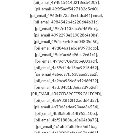
,
[pii_email_494815614d218ecb4309]
,
[pii_email_495f5adf5427182d5c40]
,
[pii_email_4963ef873adfeebdcd41] email
,
[pii_email_4984542b4c220d44b31c]
,
[pii_email_4987e1135ac9cf4695ce]
,
[pii_email_4992293e319828c4a8be]
,
[pii_email_49c1e5e4e8bd04805d50]
,
[pii_email_49d846a1e06ef9973dcb]
,
[pii_email_49defac66e96ea2e61c1]
,
[pii_email_49f9df70e93bbe083adf]
,
[pii_email_4a59ef44c13ba9918d59]
,
[pii_email_4a6eda7f5638aae53aa2]
,
[pii_email_4a9bca936e6b4946fd29]
,
[pii_email_4acb8481b3e6a2d952ef]
,
[PII_EMAIL_4B470D39CFF59C61FC9D]
,
[pii_email_4b6933f12f12addd4d57]
,
[pii_email_4b70d3adea90aae34554]
,
[pii_email_4b8fa8b8e14f953a10cc]
,
[pii_email_4bf51888a1e8a04a8a75]
,
[pii_email_4c1afe3fa8d4e556f1ba]
,