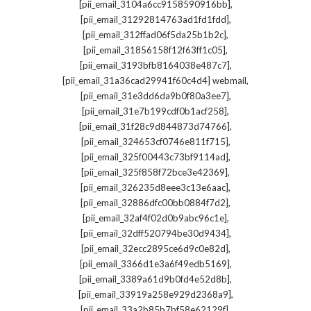
,
[pii_email_3104a6cc9158590916bb]
,
[pii_email_31292814763ad1fd1fdd]
,
[pii_email_312ffad06f5da25b1b2c]
,
[pii_email_31856158f12f63ff1c05]
,
[pii_email_3193bfb8164038e487c7]
,
[pii_email_31a36cad29941f60c4d4] webmail
,
[pii_email_31e3dd6da9b0f80a3ee7]
,
[pii_email_31e7b199cdf0b1acf258]
,
[pii_email_31f28c9d844873d74766]
,
[pii_email_324653cf0746e811f715]
,
[pii_email_325f00443c73bf9114ad]
,
[pii_email_325f858f72bce3e42369]
,
[pii_email_326235d8eee3c13e6aac]
,
[pii_email_32886dfc00bb0884f7d2]
,
[pii_email_32af4f02d0b9abc96c1e]
,
[pii_email_32dff520794be30d9434]
,
[pii_email_32ecc2895ce6d9c0e82d]
,
[pii_email_3366d1e3a6f49edb5169]
,
[pii_email_3389a61d9b0fd4e52d8b]
,
[pii_email_33919a258e929d2368a9]
,
[pii_email_33a2b85b7bf58e62129f]