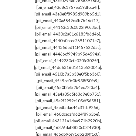
,
[pii_email_43cc0294ab76683978c3]
,
[pii_email_43d8c1757ea19dfcca4f]
,
[pii_email_43e0e8f8985d989b65d1]
,
[pii_email_440a6549cafb7b46ef17]
,
[pii_email_44163c33c0822f90c3bd]
,
[pii_email_4430c2a81c6185fb6d46]
,
[pii_email_4440b0ccec26911071e7]
,
[pii_email_44436d5d11f457522dac]
,
[pii_email_44466cf9949b95d4594a]
,
[pii_email_4449230efe020fc3025f]
,
[pii_email_44dd6316d1613e52004a]
,
[pii_email_4510b7a5b38e0f5b6360]
,
[pii_email_4549ce0c0fc938f50fb9]
,
[pii_email_4550f2ef52b4ec72f3a4]
,
[pii_email_45a4a05d5f63d9e8b751]
,
[pii_email_45e9f2999c105df56581]
,
[pii_email_45edfadac44c31cb9266]
,
[pii_email_460dcecafd624f89b5be]
,
[pii_email_463121a1daa971b2920b]
,
[pii_email_46376daf8820c03f4930]
,
[pii_email_465db9ce916b2d9ff1c0]