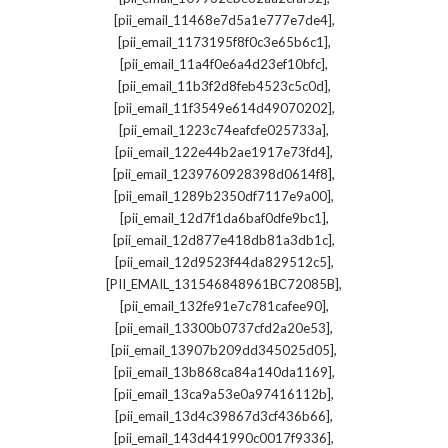
,
[pii_email_11468e7d5a1e777e7de4]
,
[pii_email_1173195f8f0c3e65b6c1]
,
[pii_email_11a4f0e6a4d23ef10bfc]
,
[pii_email_11b3f2d8feb4523c5c0d]
,
[pii_email_11f3549e614d49070202]
,
[pii_email_1223c74eafcfe025733a]
,
[pii_email_122e44b2ae1917e73fd4]
,
[pii_email_1239760928398d0614f8]
,
[pii_email_1289b2350df7117e9a00]
,
[pii_email_12d7f1da6baf0dfe9bc1]
,
[pii_email_12d877e418db81a3db1c]
,
[pii_email_12d9523f44da829512c5]
,
[PII_EMAIL_131546848961BC72085B]
,
[pii_email_132fe91e7c781cafee90]
,
[pii_email_13300b0737cfd2a20e53]
,
[pii_email_13907b209dd345025d05]
,
[pii_email_13b868ca84a140da1169]
,
[pii_email_13ca9a53e0a97416112b]
,
[pii_email_13d4c39867d3cf436b66]
,
[pii_email_143d441990c0017f9336]