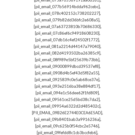
[pii_email_075a705589191aa0d181]
,
[pii_email_077b56914bdda962cebc]
,
[pii_email_078c402152c738202227]
,
[pii_email_079b82dd36bfc2e608a5]
,
[pii_email_07a63723810b70686330]
,
[pii_email_07c86ef6c94918608230]
,
[pii_email_07db16c4ef24502f1772]
,
[pii_email_081a2214d44147a79040]
,
[pii_email_082d4193502ba26385c9]
,
[pii_email_08f989e5bf25639b73bb]
,
[pii_email_09000899dbcd39537ef8]
,
[pii_email_0908d4b5ef43d5f82a55]
,
[pii_email_0925839c0e5ab68ce37e]
,
[pii_email_093e2516ba38e884df17]
,
[pii_email_094e1c56dee62f1fd809]
,
[pii_email_09561ce25d5bd38c7da2]
,
[pii_email_09954a6322d2d485402c]
,
[PII_EMAIL_09B26E2744E0CEA6E5AD]
,
[pii_email_09b8401bab3a9916236a]
,
[pii_email_09c625b0f54cbc2e5746]
,
[pii_email_09fefdd8c1cb3bccfeb6]