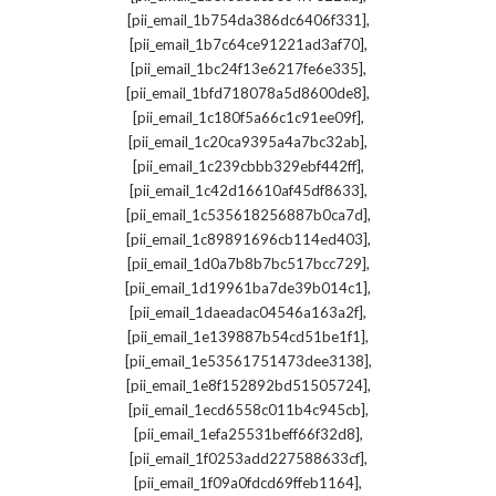
,
[pii_email_1b754da386dc6406f331]
,
[pii_email_1b7c64ce91221ad3af70]
,
[pii_email_1bc24f13e6217fe6e335]
,
[pii_email_1bfd718078a5d8600de8]
,
[pii_email_1c180f5a66c1c91ee09f]
,
[pii_email_1c20ca9395a4a7bc32ab]
,
[pii_email_1c239cbbb329ebf442ff]
,
[pii_email_1c42d16610af45df8633]
,
[pii_email_1c535618256887b0ca7d]
,
[pii_email_1c89891696cb114ed403]
,
[pii_email_1d0a7b8b7bc517bcc729]
,
[pii_email_1d19961ba7de39b014c1]
,
[pii_email_1daeadac04546a163a2f]
,
[pii_email_1e139887b54cd51be1f1]
,
[pii_email_1e53561751473dee3138]
,
[pii_email_1e8f152892bd51505724]
,
[pii_email_1ecd6558c011b4c945cb]
,
[pii_email_1efa25531beff66f32d8]
,
[pii_email_1f0253add227588633cf]
,
[pii_email_1f09a0fdcd69ffeb1164]