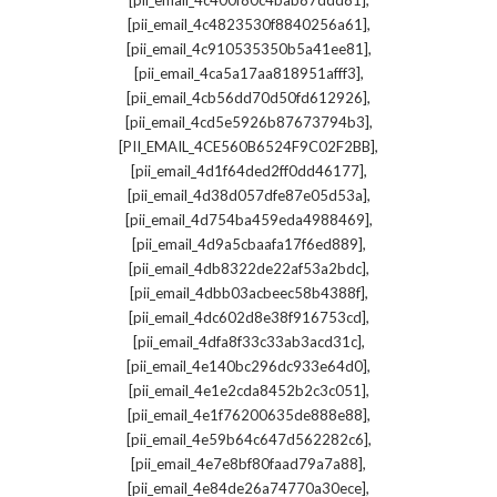
[pii_email_4c400f80c4bab87ddd81]
,
[pii_email_4c4823530f8840256a61]
,
[pii_email_4c910535350b5a41ee81]
,
[pii_email_4ca5a17aa818951afff3]
,
[pii_email_4cb56dd70d50fd612926]
,
[pii_email_4cd5e5926b87673794b3]
,
[PII_EMAIL_4CE560B6524F9C02F2BB]
,
[pii_email_4d1f64ded2ff0dd46177]
,
[pii_email_4d38d057dfe87e05d53a]
,
[pii_email_4d754ba459eda4988469]
,
[pii_email_4d9a5cbaafa17f6ed889]
,
[pii_email_4db8322de22af53a2bdc]
,
[pii_email_4dbb03acbeec58b4388f]
,
[pii_email_4dc602d8e38f916753cd]
,
[pii_email_4dfa8f33c33ab3acd31c]
,
[pii_email_4e140bc296dc933e64d0]
,
[pii_email_4e1e2cda8452b2c3c051]
,
[pii_email_4e1f76200635de888e88]
,
[pii_email_4e59b64c647d562282c6]
,
[pii_email_4e7e8bf80faad79a7a88]
,
[pii_email_4e84de26a74770a30ece]