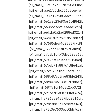
,
[pii_email_55ce5d2d85c8250d448c]
,
[pii_email_55e1fa3cbc326a3ee64e]
,
[pii_email_55f7d12e5b033cd8386d]
,
[pii_email_561c2e23e90e96c4f842]
,
[pii_email_563b546bff1ca33d1e4b]
,
[pii_email_56d1f50525d288ed0214]
,
[pii_email_56e01d749b71d518daac]
,
[pii_email_57585d6cf4028389f7c9]
,
[pii_email_579dde43aff75703f89f]
,
[pii_email_57a3b1c4bf3dc0825563]
,
[pii_email_57a94af4d4fda2145bad]
,
[pii_email_57bcb91a887c4c8f6415]
,
[pii_email_57cf328a1bc11f29a3b6]
,
[pii_email_589b87cd8fa683bf6243]
,
[pii_email_58f80706133c0ef2bbd2]
,
[pii_email_58fffc10f1403c2bb372]
,
[pii_email_5915ecf130b244fd0676]
,
[pii_email_59265524389fb02816df]
,
[pii_email_5984d8e8e4ee8cbfa464]
,
[pii_email_598c367533eee0bb7c89]