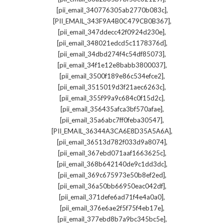
,
[pii_email_340776305ab2770b083c]
,
[PII_EMAIL_343F9A4B0C479CB0B367]
,
[pii_email_347ddecc42f0924d230e]
,
[pii_email_348021edcd5c1178376d]
,
[pii_email_34dbd274f4c54df85073]
,
[pii_email_34f1e12e8babb3800037]
,
[pii_email_3500f189e86c534efce2]
,
[pii_email_3515019d3f21aec6263c]
,
[pii_email_355f99a9c684c0f15d2c]
,
[pii_email_356435afca3bf570afae]
,
[pii_email_35a6abc7ff0feba30547]
,
[PII_EMAIL_36344A3CA6E8D35A5A6A]
,
[pii_email_36513d782f033d9a8074]
,
[pii_email_367ebd071aaf1663625c]
,
[pii_email_368b642140de9c1dd3dc]
,
[pii_email_369c675973e50b8ef2ed]
,
[pii_email_36a50bb66950eac042df]
,
[pii_email_371defe6ad71f4e4a0a0]
,
[pii_email_376e6ae2f5f75f4eb17e]
,
[pii_email_377ebd8b7a9bc345bc5e]