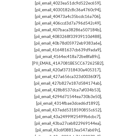
,
[pii_email_4023ea51dc9d522ec659]
,
[pii_email_4030182c8c36a4760c94]
,
[pii_email_40473a4c35bcdc16a706]
,
[pii_email_406ccd3d7a796d542c49]
,
[pii_email_407baca38286a507184b]
,
[pii_email_4083268f33939110d488]
,
[pii_email_40b78d05972eb9383a6e]
,
[pii_email_416481637cb639d9ada9]
,
[pii_email_4164ec418a72be8fa89c]
,
[PII_EMAIL_41A7081BE5CC672625B2]
,
[pii_email_420af37318430a405317]
,
[pii_email_427a656ca323d00360f7]
,
[pii_email_427b827e187d584174ab]
,
[pii_email_428b8537dca7af034b53]
,
[pii_email_4294d71544ea730b3e50]
,
[pii_email_4314fbae3dced6cf1892]
,
[pii_email_437edd5318590855c652]
,
[pii_email_43a24999f25499b6cbc7]
,
[pii_email_43ba27ceb822969144ea]
,
[pii_email_43c6f08813ea547ab69c]