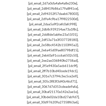
,
[pii_email_2d7a0cfa4afe4a8e230e]
,
[pii_email_2d8419b86a179a8f41ce]
,
[pii_email_2d94352f57daab678003]
,
[pii_email_2d9a4c9ba17f9822500d]
,
[pii_email_2daa5a9f2cefc0afc998]
,
[pii_email_2db8c939254ae73a1f8c]
,
[pii_email_2dd8de5abfec23a51f31]
,
[pii_email_2df53a71e3f337728180]
,
[pii_email_2e58bc4542b1103f45a2]
,
[pii_email_2e6a45d09ae80798df15]
,
[pii_email_2eb60a91ccc6a6502c50]
,
[pii_email_2ee2ae336840fe2758ad]
,
[pii_email_2f5e9430a5acb611dc9f]
,
[pii_email_2ff7b10bd40cede19dc1]
,
[pii_email_301e7c3794c3ec5ce2e9]
,
[pii_email_305c3f83f3d40c46cf71]
,
[pii_email_3067d7d353cdeade9afa]
,
[pii_email_30baf21170a142e2ae1e]
,
[pii_email_30bde02da10bd27ab9d7]
,
[pii_email_30d976209a27358f63a6]