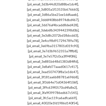
,
[pii_email_3d3b44c820d88be1dc4f]
,
[pii_email_3d805a1f13535b676660]
,
[pii_email_3d86a5be21ee1ddfaaeb]
,
[pii_email_3dd6f408bb8974dbd467]
,
[pii_email_3dd76af4bcadd8ded428]
,
[pii_email_3deb6fb3439442398d0b]
,
[pii_email_3e3d8c2072bd1fbbcdd3]
,
[pii_email_3e4cc98d917296789a78]
,
[pii_email_3e69ba3157801d019c90]
,
[pii_email_3e7d3b9652355a7fffb8]
,
[pii_email_3e7e57f2c0ca3f94f0f6]
,
[pii_email_3e881b648d1383d84ffd]
,
[pii_email_3e8afd77aaad0617c417]
,
[pii_email_3ead507470f8a1e16b47]
,
[pii_email_3f181aa6b88781a696b8]
,
[pii_email_3f3d64e75d04364f106f]
,
[pii_email_3f9c639f0570cd4fa8e2]
,
[pii_email_3fa9f399786ed667c545]
,
[pii_email_3fc5ac119ca6adfca669]
,
[pii_email_40020e1fd1986d140f54]