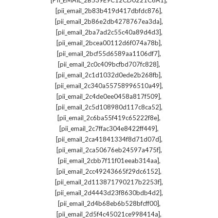
[PII_EMAIL_2B539E9C12CD0221C6A1]
,
[pii_email_2b83b419d417dbfdc876]
,
[pii_email_2b86e2db4278767ea3da]
,
[pii_email_2ba7ad2c55c40a89d4d3]
,
[pii_email_2bcea00112d6f074a78b]
,
[pii_email_2bcf55d6589aa1106df7]
,
[pii_email_2c0c409bcfbd707fc828]
,
[pii_email_2c1d1032d0ede2b268fb]
,
[pii_email_2c340a55758996510a49]
,
[pii_email_2c4de0ee0458a817f509]
,
[pii_email_2c5d108980d117c8ca52]
,
[pii_email_2c6ba55f419c65222f8e]
,
[pii_email_2c7ffac304e8422ff449]
,
[pii_email_2ca41841334f8d71d07d]
,
[pii_email_2ca50676eb24597a475f]
,
[pii_email_2cbb7f11f01eeab314aa]
,
[pii_email_2cc49243665f29dc6152]
,
[pii_email_2d113871790217b2253f]
,
[pii_email_2d4443d23f8630bdb4d2]
,
[pii_email_2d4b68eb6b528bfcff00]
,
[pii_email_2d5f4c45021ce998414a]