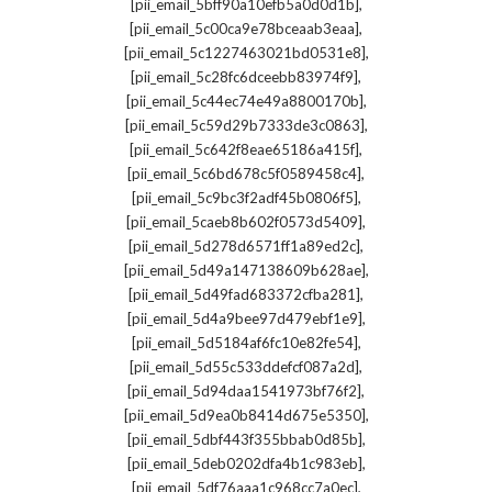
,
[pii_email_5bff90a10efb5a0d0d1b]
,
[pii_email_5c00ca9e78bceaab3eaa]
,
[pii_email_5c1227463021bd0531e8]
,
[pii_email_5c28fc6dceebb83974f9]
,
[pii_email_5c44ec74e49a8800170b]
,
[pii_email_5c59d29b7333de3c0863]
,
[pii_email_5c642f8eae65186a415f]
,
[pii_email_5c6bd678c5f0589458c4]
,
[pii_email_5c9bc3f2adf45b0806f5]
,
[pii_email_5caeb8b602f0573d5409]
,
[pii_email_5d278d6571ff1a89ed2c]
,
[pii_email_5d49a147138609b628ae]
,
[pii_email_5d49fad683372cfba281]
,
[pii_email_5d4a9bee97d479ebf1e9]
,
[pii_email_5d5184af6fc10e82fe54]
,
[pii_email_5d55c533ddefcf087a2d]
,
[pii_email_5d94daa1541973bf76f2]
,
[pii_email_5d9ea0b8414d675e5350]
,
[pii_email_5dbf443f355bbab0d85b]
,
[pii_email_5deb0202dfa4b1c983eb]
,
[pii_email_5df76aaa1c968cc7a0ec]