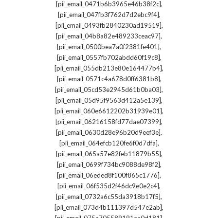
,
[pii_email_0471b6b3965e46b38f2c]
,
[pii_email_047fb3f762d7d2ebc9f4]
,
[pii_email_0493fb2840230ad19519]
,
[pii_email_04b8a82e489233ceac97]
,
[pii_email_0500bea7a0f2381fe401]
,
[pii_email_0557fb702abdd60f19c8]
,
[pii_email_055db213e80e164477b4]
,
[pii_email_0571c4a678d0ff6381b8]
,
[pii_email_05cd53e2945d61b0ba03]
,
[pii_email_05d95f9563d412a5e139]
,
[pii_email_060e6612202b31939e01]
,
[pii_email_06216158fd77dae07399]
,
[pii_email_0630d28e96b20d9eef3e]
,
[pii_email_064efcb120fe6f0d7dfa]
,
[pii_email_065a57e82feb11879b55]
,
[pii_email_0699f734bc9088de98f2]
,
[pii_email_06eded8f100f865c1776]
,
[pii_email_06f535d2f46dc9e0e2c4]
,
[pii_email_0732a6c55da3918b17f5]
,
[pii_email_073d4b111397d547e2ab]
,