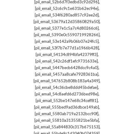
,
[pii_email_52b6d7f3edbd3c92d296]
,
[pii_email_52c6c9c1e631b62ec94e]
,
[pii_email_534f6280ad857c92ee2d]
,
[pii_email_53679a12d35860829a50]
,
[pii_email_5377e1c5a7c4d80266c6]
,
[pii_email_5390e0c5590719928266]
,
[pii_email_53e142a9b06b07e24fc5]
,
[pii_email_53f7b7e77d1a1966b428]
,
[pii_email_54134c894bfa42379ff3]
,
[pii_email_542c26df1efc9731633e]
,
[pii_email_5447becb6428dcc9c4a0]
,
[pii_email_5457aa8cafe7928361ba]
,
[pii_email_547652b808b183a4a349]
,
[pii_email_54c36cbe8ddd45bdefae]
,
[pii_email_54c8aefd6d2736bed98e]
,
[pii_email_552be147e68c34ceff81]
,
[pii_email_555bed9ad36dbce149ab]
,
[pii_email_5580ab719a2132bcc90f]
,
[pii_email_55810a31355821be5bfa]
,
[pii_email_55a844830c317b675153]
,
[pii_email_55bde9c1d2040b074359]