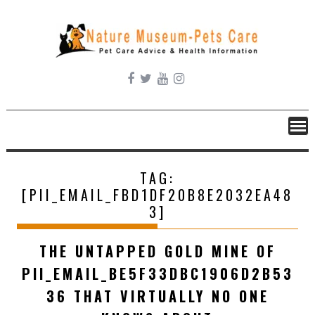
Skip
to
content
TAG:
[PII_EMAIL_FBD1DF20B8E2032EA48
3]
THE UNTAPPED GOLD MINE OF
PII_EMAIL_BE5F33DBC1906D2B53
36 THAT VIRTUALLY NO ONE