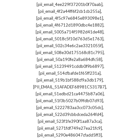
,
[pii_email_4ee229f37201b0f70aab]
,
[pii_email_4f2a44ff6f2cb1cb255a]
,
[pii_email_4f5c97e6845e893098e1]
,
[pii_email_4f6712d1890dbc4e1882]
,
[pii_email_5005a714f5982d41de48]
,
[pii_email_5018c5f10d763d5e1763]
,
[pii_email_502c34e6c2ae3321055f]
,
[pii_email_508e30d175168c81c795]
,
[pii_email_50a190fe2a8a684dfc58]
,
[pii_email_51239491cddb0f9b6897]
,
[pii_email_514cfbafde1f65ff231a]
,
[pii_email_519b1bf588cf9a3db179]
,
[PII_EMAIL_51AFADEF68981C5317B7]
,
[pii_email_51edbd21ca4475b87a06]
,
[pii_email_51f3b5027b09fdb07d93]
,
[pii_email_5222783aa3cc073c05dc]
,
[pii_email_522d39cbbdceda264fd4]
,
[pii_email_523f1fe390f1aa87a3ca]
,
[pii_email_5271fdf749e27ea21fc9]
,
[pii_email_5290e486047cfadd5ff3]