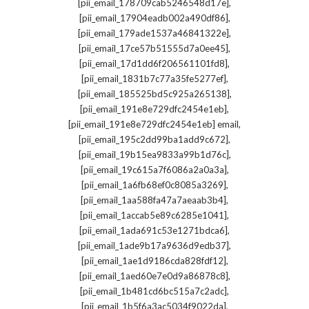
,
[pii_email_178709cab5246548d17e]
,
[pii_email_17904eadb002a490df86]
,
[pii_email_179ade1537a46841322e]
,
[pii_email_17ce57b51555d7a0ee45]
,
[pii_email_17d1dd6f206561101fd8]
,
[pii_email_1831b7c77a35fe5277ef]
,
[pii_email_185525bd5c925a265138]
,
[pii_email_191e8e729dfc2454e1eb]
,
[pii_email_191e8e729dfc2454e1eb] email
,
[pii_email_195c2dd99ba1add9c672]
,
[pii_email_19b15ea9833a99b1d76c]
,
[pii_email_19c615a7f6086a2a0a3a]
,
[pii_email_1a6fb68ef0c8085a3269]
,
[pii_email_1aa588fa47a7aeaab3b4]
,
[pii_email_1accab5e89c6285e1041]
,
[pii_email_1ada691c53e1271bdca6]
,
[pii_email_1ade9b17a9636d9edb37]
,
[pii_email_1ae1d9186cda828fdf12]
,
[pii_email_1aed60e7e0d9a86878c8]
,
[pii_email_1b481cd6bc515a7c2adc]
,
[pii_email_1b5f6a3ac5034f9022da]