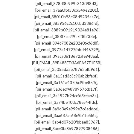
,
[pii_email_378df8c999c313f9f8d3]
,
[pii_email_37aa0fbf53cb549e2201]
,
[pii_email_38010b93e08d5235aa7e]
,
[pii_email_385956c2c10cbd3886fd]
,
[pii_email_3889b091919024e81e96]
,
[pii_email_388f7ce2f9c7ff8bf33e]
,
[pii_email_394c7082e202e06cf6d8]
,
[pii_email_3977a14727fbbd446799]
,
[pii_email_39aca0618672afe948aa]
,
[PII_EMAIL_39B488ED3A6EA57F1F5B]
,
[pii_email_3a055da5e78763bfb9d1]
,
[pii_email_3a15ad3c3c90ab2bfabf]
,
[pii_email_3a161a437f6cf9be85f5]
,
[pii_email_3a36ecf4898957ccb17f]
,
[pii_email_3a4527b94ccfd3ceab3a]
,
[pii_email_3a74beff0dc78ea44fdc]
,
[pii_email_3a9d3e9e999e7c6eddce]
,
[pii_email_3aa687ac68e9b1fe5f6c]
,
[pii_email_3ab4d07620fbbae85967]
,
[pii_email_3ace3fa8b97897908486]