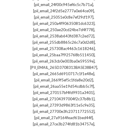
,
[pii_email_24f00c945ef6c5c7b71a]
,
[pii_email_24f2d5e2777a0e64ce09]
,
[pii_email_25051e0c8e7ef29cf197]
,
[pii_email_250a4f90635081dc6323]
,
[pii_email_250ae20cd24be7d4f778]
,
[pii_email_2538ab643fd387c2ed72]
,
[pii_email_255db8865c26c7a0d2d8]
,
[pii_email_257308ac4463c1618246]
,
[pii_email_25baa7f925768b511450]
,
[pii_email_263cb0e003ba0e59559e]
,
[PII_EMAIL_265D3708313BA5E38B47]
,
[pii_email_2665d6910717c1f1e48e]
,
[pii_email_2669f5ef5c1fda8e20d2]
,
[pii_email_26aa55e19d54cdbb5c7f]
,
[pii_email_270157bf4fd9931a3401]
,
[pii_email_27104397004f2c37b8b1]
,
[pii_email_27393d9863f11e5c9e35]
,
[pii_email_27700e3fc23711772552]
,
[pii_email_27a9164feacf61bed44f]
,
[pii_email_27ce3b274fd81b34757e]