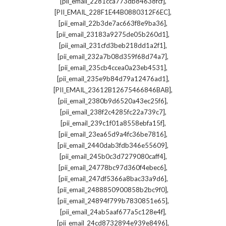
,
[pii_email_2281cca773db84638fcf]
,
[PII_EMAIL_228F1E44B0880312F6EC]
,
[pii_email_22b3de7ac663f8e9ba36]
,
[pii_email_23183a9275de05b260d1]
,
[pii_email_231cfd3beb218dd1a2f1]
,
[pii_email_232a7b08d359f68d74a7]
,
[pii_email_235cb4ccea0a23eb4531]
,
[pii_email_235e9b84d79a12476ad1]
,
[PII_EMAIL_23612B12675466846BAB]
,
[pii_email_2380b9d6520a43ec25f6]
,
[pii_email_238f2c4285fc22a739c7]
,
[pii_email_239c1f01a8558ebfa15f]
,
[pii_email_23ea65d9a4fc36be7816]
,
[pii_email_2440dab3fdb346e55609]
,
[pii_email_245b0c3d7279080caff4]
,
[pii_email_24778bc97d360f4ebec6]
,
[pii_email_247df5366a8bac33a9d6]
,
[pii_email_2488850900858b2bc9f0]
,
[pii_email_24894f799b7830851e65]
,
[pii_email_24ab5aaf677a5c128e4f]
,
[pii_email_24cd8732894e939e8496]