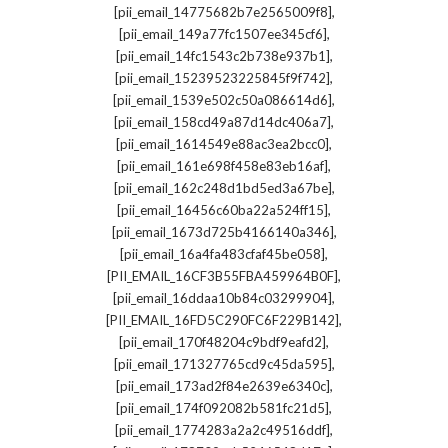
,
[pii_email_14775682b7e2565009f8]
,
[pii_email_149a77fc1507ee345cf6]
,
[pii_email_14fc1543c2b738e937b1]
,
[pii_email_15239523225845f9f742]
,
[pii_email_1539e502c50a086614d6]
,
[pii_email_158cd49a87d14dc406a7]
,
[pii_email_1614549e88ac3ea2bcc0]
,
[pii_email_161e698f458e83eb16af]
,
[pii_email_162c248d1bd5ed3a67be]
,
[pii_email_16456c60ba22a524ff15]
,
[pii_email_1673d725b4166140a346]
,
[pii_email_16a4fa483cfaf45be058]
,
[PII_EMAIL_16CF3B55FBA459964B0F]
,
[pii_email_16ddaa10b84c03299904]
,
[PII_EMAIL_16FD5C290FC6F229B142]
,
[pii_email_170f48204c9bdf9eafd2]
,
[pii_email_171327765cd9c45da595]
,
[pii_email_173ad2f84e2639e6340c]
,
[pii_email_174f092082b581fc21d5]
,
[pii_email_1774283a2a2c49516ddf]