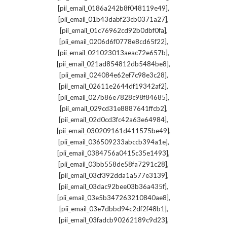
,
[pii_email_0186a242b8f048119e49]
,
[pii_email_01b43dabf23cb0371a27]
,
[pii_email_01c76962cd92b0dbf0fa]
,
[pii_email_0206d6f0778e8cd65f22]
,
[pii_email_021023013aeac72e657b]
,
[pii_email_021ad854812db5484be8]
,
[pii_email_024084e62ef7c98e3c28]
,
[pii_email_02611e2644df19342af2]
,
[pii_email_027b86e7828c98f84685]
,
[pii_email_029cd31e8887641ffcb2]
,
[pii_email_02d0cd3fc42a63e64984]
,
[pii_email_030209161d411575be49]
,
[pii_email_036509233abccb394a1e]
,
[pii_email_0384756a0415c35e1493]
,
[pii_email_03bb558de58fa7291c28]
,
[pii_email_03cf392dda1a577e3139]
,
[pii_email_03dac92bee03b36a435f]
,
[pii_email_03e5b347263210840ae8]
,
[pii_email_03e7dbbd94c2df2f48b1]
,
[pii_email_03fadcb90262189c9d23]