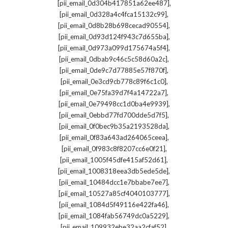
,
[pii_email_0d304b417851a62ee487]
,
[pii_email_0d328a4c4fca15132c99]
,
[pii_email_0d8b28b698cecad90554]
,
[pii_email_0d93d124f943c7d655ba]
,
[pii_email_0d973a099d175674a5f4]
,
[pii_email_0dbab9c46c5c58d60a2c]
,
[pii_email_0de9c7d77885e57f870f]
,
[pii_email_0e3cd9cb778c89f6c1c0]
,
[pii_email_0e75fa39d7f4a14722a7]
,
[pii_email_0e79498cc1d0ba4e9939]
,
[pii_email_0ebbd77fd700dde5d7f5]
,
[pii_email_0f0bec9b35a2193528da]
,
[pii_email_0f83a643ad264065ceea]
,
[pii_email_0f983c8f8207cc6e0f21]
,
[pii_email_1005f45dfe415af52d61]
,
[pii_email_1008318eea3db5ede5de]
,
[pii_email_10484dcc1e7bbabe7ee7]
,
[pii_email_10527a85cf4040103777]
,
[pii_email_1084d5f49116e422fa46]
,
[pii_email_1084fab56749dc0a5229]
,
[pii_email_109932ebe32aa2cfaf52]