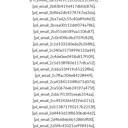
[PII_EMAIL_2B539E9C12CD0221C6A1]
,
[pii_email_2b83b419d417dbfdc876]
,
[pii_email_2b86e2db4278767ea3da]
,
[pii_email_2ba7ad2c55c40a89d4d3]
,
[pii_email_2bcea00112d6f074a78b]
,
[pii_email_2bcf55d6589aa1106df7]
,
[pii_email_2c0c409bcfbd707fc828]
,
[pii_email_2c1d1032d0ede2b268fb]
,
[pii_email_2c340a55758996510a49]
,
[pii_email_2c4de0ee0458a817f509]
,
[pii_email_2c5d108980d117c8ca52]
,
[pii_email_2c6ba55f419c65222f8e]
,
[pii_email_2c7ffac304e8422ff449]
,
[pii_email_2ca41841334f8d71d07d]
,
[pii_email_2ca50676eb24597a475f]
,
[pii_email_2cbb7f11f01eeab314aa]
,
[pii_email_2cc49243665f29dc6152]
,
[pii_email_2d113871790217b2253f]
,
[pii_email_2d4443d23f8630bdb4d2]
,
[pii_email_2d4b68eb6b528bfcff00]
,
[pii_email_2d5f4c45021ce998414a]