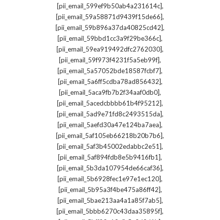
,
[pii_email_599ef9b50ab4a231614c]
,
[pii_email_59a58871d9439f15de66]
,
[pii_email_59b896a37da40825cd42]
,
[pii_email_59bbd1cc3a9f29be366c]
,
[pii_email_59ea919492dfc2762030]
,
[pii_email_59f973f4231f5a5eb99f]
,
[pii_email_5a57052bde18587fcbf7]
,
[pii_email_5a6ff5cdba78ad856432]
,
[pii_email_5aca9fb7b2f34aaf0db0]
,
[pii_email_5acedcbbbb61b4f95212]
,
[pii_email_5ad9e71fd8c2493515da]
,
[pii_email_5aefd30a47e124ba7aea]
,
[pii_email_5af105eb66218b20b7b6]
,
[pii_email_5af3b45002edabbc2e51]
,
[pii_email_5af894fdb8e5b9416fb1]
,
[pii_email_5b3da107954de66caf36]
,
[pii_email_5b6928fec1e97e1ec120]
,
[pii_email_5b95a3f4be475a86ff42]
,
[pii_email_5bae213aa4a1a85f7ab5]
,
[pii_email_5bbb6270c43daa35895f]