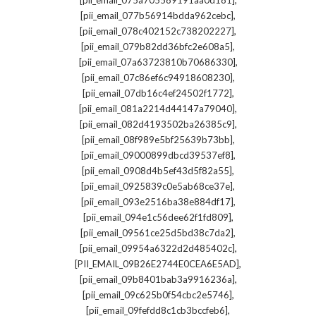
[pii_email_075a705589191aa0d181]
,
[pii_email_077b56914bdda962cebc]
,
[pii_email_078c402152c738202227]
,
[pii_email_079b82dd36bfc2e608a5]
,
[pii_email_07a63723810b70686330]
,
[pii_email_07c86ef6c94918608230]
,
[pii_email_07db16c4ef24502f1772]
,
[pii_email_081a2214d44147a79040]
,
[pii_email_082d4193502ba26385c9]
,
[pii_email_08f989e5bf25639b73bb]
,
[pii_email_09000899dbcd39537ef8]
,
[pii_email_0908d4b5ef43d5f82a55]
,
[pii_email_0925839c0e5ab68ce37e]
,
[pii_email_093e2516ba38e884df17]
,
[pii_email_094e1c56dee62f1fd809]
,
[pii_email_09561ce25d5bd38c7da2]
,
[pii_email_09954a6322d2d485402c]
,
[PII_EMAIL_09B26E2744E0CEA6E5AD]
,
[pii_email_09b8401bab3a9916236a]
,
[pii_email_09c625b0f54cbc2e5746]
,
[pii_email_09fefdd8c1cb3bccfeb6]