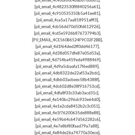
[pii_email_4c400f80c4bab87ddd81]
,
[pii_email_4c4823530f8840256a61]
,
[pii_email_4c910535350b5a41ee81]
,
[pii_email_4ca5a17aa818951afff3]
,
[pii_email_4cb56dd70d50fd612926]
,
[pii_email_4cd5e5926b87673794b3]
,
[PII_EMAIL_4CE560B6524F9C02F2BB]
,
[pii_email_4d1f64ded2ff0dd46177]
,
[pii_email_4d38d057dfe87e05d53a]
,
[pii_email_4d754ba459eda4988469]
,
[pii_email_4d9a5cbaafa17f6ed889]
,
[pii_email_4db8322de22af53a2bdc]
,
[pii_email_4dbb03acbeec58b4388f]
,
[pii_email_4dc602d8e38f916753cd]
,
[pii_email_4dfa8f33c33ab3acd31c]
,
[pii_email_4e140bc296dc933e64d0]
,
[pii_email_4e1e2cda8452b2c3c051]
,
[pii_email_4e1f76200635de888e88]
,
[pii_email_4e59b64c647d562282c6]
,
[pii_email_4e7e8bf80faad79a7a88]
,
[pii_email_4e84de26a74770a30ece]