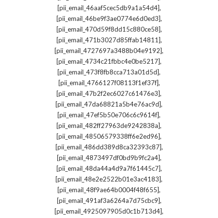
,
[pii_email_46aaf5cec5db9a1a54d4]
,
[pii_email_46be9f3ae0774e6d0ed3]
,
[pii_email_470d59f8dd15c880ce58]
,
[pii_email_471b3027d85ffab14811]
,
[pii_email_4727697a3488b04e9192]
,
[pii_email_4734c21fbbc4e0be5217]
,
[pii_email_473f8fb8cca713a01d5d]
,
[pii_email_4766127f08113f1ef37f]
,
[pii_email_47b2f2ec6027c61476e3]
,
[pii_email_47da68821a5b4e76ac9d]
,
[pii_email_47ef5b50e706c6c9614f]
,
[pii_email_482ff27963de9242838a]
,
[pii_email_48506579338ff6e2ed96]
,
[pii_email_486dd389d8ca32393c87]
,
[pii_email_4873497df0bd9b9fc2a4]
,
[pii_email_48da44a4d9a7f61445c7]
,
[pii_email_48e2e2522b01e3ac4183]
,
[pii_email_48f9ae64b0004f48f655]
,
[pii_email_491af3a6264a7d75cbc9]
,
[pii_email_4925097905d0c1b713d4]