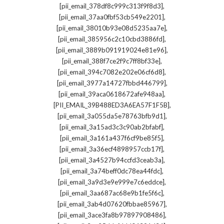
,
[pii_email_378df8c999c313f9f8d3]
,
[pii_email_37aa0fbf53cb549e2201]
,
[pii_email_38010b93e08d5235aa7e]
,
[pii_email_385956c2c10cbd3886fd]
,
[pii_email_3889b091919024e81e96]
,
[pii_email_388f7ce2f9c7ff8bf33e]
,
[pii_email_394c7082e202e06cf6d8]
,
[pii_email_3977a14727fbbd446799]
,
[pii_email_39aca0618672afe948aa]
,
[PII_EMAIL_39B488ED3A6EA57F1F5B]
,
[pii_email_3a055da5e78763bfb9d1]
,
[pii_email_3a15ad3c3c90ab2bfabf]
,
[pii_email_3a161a437f6cf9be85f5]
,
[pii_email_3a36ecf4898957ccb17f]
,
[pii_email_3a4527b94ccfd3ceab3a]
,
[pii_email_3a74beff0dc78ea44fdc]
,
[pii_email_3a9d3e9e999e7c6eddce]
,
[pii_email_3aa687ac68e9b1fe5f6c]
,
[pii_email_3ab4d07620fbbae85967]
,
[pii_email_3ace3fa8b97897908486]