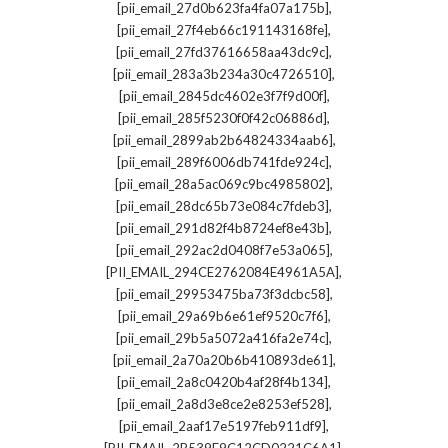
,
[pii_email_27d0b623fa4fa07a175b]
,
[pii_email_27f4eb66c191143168fe]
,
[pii_email_27fd37616658aa43dc9c]
,
[pii_email_283a3b234a30c4726510]
,
[pii_email_2845dc4602e3f7f9d00f]
,
[pii_email_285f5230f0f42c06886d]
,
[pii_email_2899ab2b64824334aab6]
,
[pii_email_289f6006db741fde924c]
,
[pii_email_28a5ac069c9bc4985802]
,
[pii_email_28dc65b73e084c7fdeb3]
,
[pii_email_291d82f4b8724ef8e43b]
,
[pii_email_292ac2d0408f7e53a065]
,
[PII_EMAIL_294CE2762084E4961A5A]
,
[pii_email_29953475ba73f3dcbc58]
,
[pii_email_29a69b6e61ef9520c7f6]
,
[pii_email_29b5a5072a416fa2e74c]
,
[pii_email_2a70a20b6b410893de61]
,
[pii_email_2a8c0420b4af28f4b134]
,
[pii_email_2a8d3e8ce2e8253ef528]
,
[pii_email_2aaf17e5197feb911df9]
,