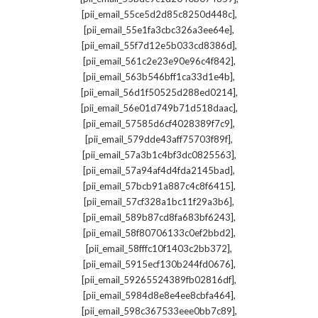
,
[pii_email_55ce5d2d85c8250d448c]
,
[pii_email_55e1fa3cbc326a3ee64e]
,
[pii_email_55f7d12e5b033cd8386d]
,
[pii_email_561c2e23e90e96c4f842]
,
[pii_email_563b546bff1ca33d1e4b]
,
[pii_email_56d1f50525d288ed0214]
,
[pii_email_56e01d749b71d518daac]
,
[pii_email_57585d6cf4028389f7c9]
,
[pii_email_579dde43aff75703f89f]
,
[pii_email_57a3b1c4bf3dc0825563]
,
[pii_email_57a94af4d4fda2145bad]
,
[pii_email_57bcb91a887c4c8f6415]
,
[pii_email_57cf328a1bc11f29a3b6]
,
[pii_email_589b87cd8fa683bf6243]
,
[pii_email_58f80706133c0ef2bbd2]
,
[pii_email_58fffc10f1403c2bb372]
,
[pii_email_5915ecf130b244fd0676]
,
[pii_email_59265524389fb02816df]
,
[pii_email_5984d8e8e4ee8cbfa464]
,
[pii_email_598c367533eee0bb7c89]