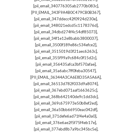
,
[pii_email_340776305ab2770b083c]
,
[PII_EMAIL_343F9A4B0C479CB0B367]
,
[pii_email_347ddecc42f0924d230e]
,
[pii_email_348021edcd5c1178376d]
,
[pii_email_34dbd274f4c54df85073]
,
[pii_email_34f1e12e8babb3800037]
,
[pii_email_3500f189e86c534efce2]
,
[pii_email_3515019d3f21aec6263c]
,
[pii_email_355f99a9c684c0f15d2c]
,
[pii_email_356435afca3bf570afae]
,
[pii_email_35a6abc7ff0feba30547]
,
[PII_EMAIL_36344A3CA6E8D35A5A6A]
,
[pii_email_36513d782f033d9a8074]
,
[pii_email_367ebd071aaf1663625c]
,
[pii_email_368b642140de9c1dd3dc]
,
[pii_email_369c675973e50b8ef2ed]
,
[pii_email_36a50bb66950eac042df]
,
[pii_email_371defe6ad71f4e4a0a0]
,
[pii_email_376e6ae2f5f75f4eb17e]
,
[pii_email_377ebd8b7a9bc345bc5e]