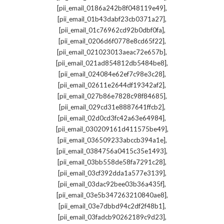
,
[pii_email_0186a242b8f048119e49]
,
[pii_email_01b43dabf23cb0371a27]
,
[pii_email_01c76962cd92b0dbf0fa]
,
[pii_email_0206d6f0778e8cd65f22]
,
[pii_email_021023013aeac72e657b]
,
[pii_email_021ad854812db5484be8]
,
[pii_email_024084e62ef7c98e3c28]
,
[pii_email_02611e2644df19342af2]
,
[pii_email_027b86e7828c98f84685]
,
[pii_email_029cd31e8887641ffcb2]
,
[pii_email_02d0cd3fc42a63e64984]
,
[pii_email_030209161d411575be49]
,
[pii_email_036509233abccb394a1e]
,
[pii_email_0384756a0415c35e1493]
,
[pii_email_03bb558de58fa7291c28]
,
[pii_email_03cf392dda1a577e3139]
,
[pii_email_03dac92bee03b36a435f]
,
[pii_email_03e5b347263210840ae8]
,
[pii_email_03e7dbbd94c2df2f48b1]
,
[pii_email_03fadcb90262189c9d23]