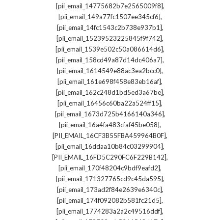
,
[pii_email_14775682b7e2565009f8]
,
[pii_email_149a77fc1507ee345cf6]
,
[pii_email_14fc1543c2b738e937b1]
,
[pii_email_15239523225845f9f742]
,
[pii_email_1539e502c50a086614d6]
,
[pii_email_158cd49a87d14dc406a7]
,
[pii_email_1614549e88ac3ea2bcc0]
,
[pii_email_161e698f458e83eb16af]
,
[pii_email_162c248d1bd5ed3a67be]
,
[pii_email_16456c60ba22a524ff15]
,
[pii_email_1673d725b4166140a346]
,
[pii_email_16a4fa483cfaf45be058]
,
[PII_EMAIL_16CF3B55FBA459964B0F]
,
[pii_email_16ddaa10b84c03299904]
,
[PII_EMAIL_16FD5C290FC6F229B142]
,
[pii_email_170f48204c9bdf9eafd2]
,
[pii_email_171327765cd9c45da595]
,
[pii_email_173ad2f84e2639e6340c]
,
[pii_email_174f092082b581fc21d5]
,
[pii_email_1774283a2a2c49516ddf]