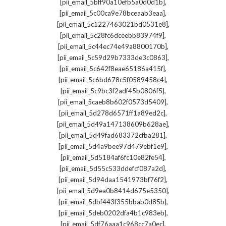
,
[pii_email_5bff90a10efb5a0d0d1b]
,
[pii_email_5c00ca9e78bceaab3eaa]
,
[pii_email_5c1227463021bd0531e8]
,
[pii_email_5c28fc6dceebb83974f9]
,
[pii_email_5c44ec74e49a8800170b]
,
[pii_email_5c59d29b7333de3c0863]
,
[pii_email_5c642f8eae65186a415f]
,
[pii_email_5c6bd678c5f0589458c4]
,
[pii_email_5c9bc3f2adf45b0806f5]
,
[pii_email_5caeb8b602f0573d5409]
,
[pii_email_5d278d6571ff1a89ed2c]
,
[pii_email_5d49a147138609b628ae]
,
[pii_email_5d49fad683372cfba281]
,
[pii_email_5d4a9bee97d479ebf1e9]
,
[pii_email_5d5184af6fc10e82fe54]
,
[pii_email_5d55c533ddefcf087a2d]
,
[pii_email_5d94daa1541973bf76f2]
,
[pii_email_5d9ea0b8414d675e5350]
,
[pii_email_5dbf443f355bbab0d85b]
,
[pii_email_5deb0202dfa4b1c983eb]
,
[pii_email_5df76aaa1c968cc7a0ec]