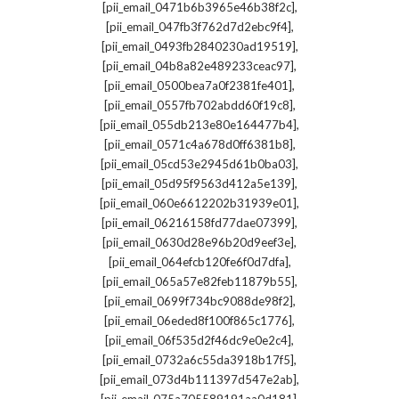
,
[pii_email_0471b6b3965e46b38f2c]
,
[pii_email_047fb3f762d7d2ebc9f4]
,
[pii_email_0493fb2840230ad19519]
,
[pii_email_04b8a82e489233ceac97]
,
[pii_email_0500bea7a0f2381fe401]
,
[pii_email_0557fb702abdd60f19c8]
,
[pii_email_055db213e80e164477b4]
,
[pii_email_0571c4a678d0ff6381b8]
,
[pii_email_05cd53e2945d61b0ba03]
,
[pii_email_05d95f9563d412a5e139]
,
[pii_email_060e6612202b31939e01]
,
[pii_email_06216158fd77dae07399]
,
[pii_email_0630d28e96b20d9eef3e]
,
[pii_email_064efcb120fe6f0d7dfa]
,
[pii_email_065a57e82feb11879b55]
,
[pii_email_0699f734bc9088de98f2]
,
[pii_email_06eded8f100f865c1776]
,
[pii_email_06f535d2f46dc9e0e2c4]
,
[pii_email_0732a6c55da3918b17f5]
,
[pii_email_073d4b111397d547e2ab]
,