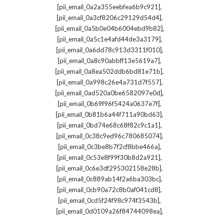
,
[pii_email_0a2a355eebfea6b9c921]
,
[pii_email_0a3cf8206c29129d54d4]
,
[pii_email_0a5b0e04b6004ebd9b82]
,
[pii_email_0a5c1e4afd44de3a3179]
,
[pii_email_0a6dd78c913d3311f010]
,
[pii_email_0a8c90abbff13e5619a7]
,
[pii_email_0a8ea502ddb6bd81e71b]
,
[pii_email_0a998c26e4a731d7f557]
,
[pii_email_0ad520a0be6582097e0d]
,
[pii_email_0b69f96f5424a0637e7f]
,
[pii_email_0b81b6a44f711a90bd63]
,
[pii_email_0bd74e68c68f82c9c1a1]
,
[pii_email_0c38c9ed96c780685074]
,
[pii_email_0c3be8b7f2cf8bbe466a]
,
[pii_email_0c53e8f99f30b8d2a921]
,
[pii_email_0c6e3df295302158e28b]
,
[pii_email_0c889ab14f2a6ba303bc]
,
[pii_email_0cb90a72c8b0af041cd8]
,
[pii_email_0cd5f24f98c974f3543b]
,
[pii_email_0d0109a26f84744098ea]