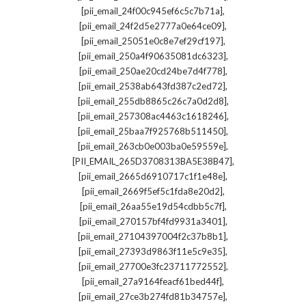
,
[pii_email_24f00c945ef6c5c7b71a]
,
[pii_email_24f2d5e2777a0e64ce09]
,
[pii_email_25051e0c8e7ef29cf197]
,
[pii_email_250a4f90635081dc6323]
,
[pii_email_250ae20cd24be7d4f778]
,
[pii_email_2538ab643fd387c2ed72]
,
[pii_email_255db8865c26c7a0d2d8]
,
[pii_email_257308ac4463c1618246]
,
[pii_email_25baa7f925768b511450]
,
[pii_email_263cb0e003ba0e59559e]
,
[PII_EMAIL_265D3708313BA5E38B47]
,
[pii_email_2665d6910717c1f1e48e]
,
[pii_email_2669f5ef5c1fda8e20d2]
,
[pii_email_26aa55e19d54cdbb5c7f]
,
[pii_email_270157bf4fd9931a3401]
,
[pii_email_27104397004f2c37b8b1]
,
[pii_email_27393d9863f11e5c9e35]
,
[pii_email_27700e3fc23711772552]
,
[pii_email_27a9164feacf61bed44f]
,
[pii_email_27ce3b274fd81b34757e]