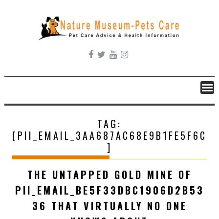
Skip
to
content
TAG:
[PII_EMAIL_3AA687AC68E9B1FE5F6C
]
THE UNTAPPED GOLD MINE OF
PII_EMAIL_BE5F33DBC1906D2B53
36 THAT VIRTUALLY NO ONE