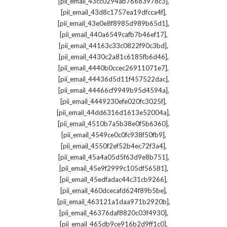
,
[pii_email_43cc0294ab76683978c3]
,
[pii_email_43d8c1757ea19dfcca4f]
,
[pii_email_43e0e8f8985d989b65d1]
,
[pii_email_440a6549cafb7b46ef17]
,
[pii_email_44163c33c0822f90c3bd]
,
[pii_email_4430c2a81c6185fb6d46]
,
[pii_email_4440b0ccec26911071e7]
,
[pii_email_44436d5d11f457522dac]
,
[pii_email_44466cf9949b95d4594a]
,
[pii_email_4449230efe020fc3025f]
,
[pii_email_44dd6316d1613e52004a]
,
[pii_email_4510b7a5b38e0f5b6360]
,
[pii_email_4549ce0c0fc938f50fb9]
,
[pii_email_4550f2ef52b4ec72f3a4]
,
[pii_email_45a4a05d5f63d9e8b751]
,
[pii_email_45e9f2999c105df56581]
,
[pii_email_45edfadac44c31cb9266]
,
[pii_email_460dcecafd624f89b5be]
,
[pii_email_463121a1daa971b2920b]
,
[pii_email_46376daf8820c03f4930]
,
[pii_email_465db9ce916b2d9ff1c0]