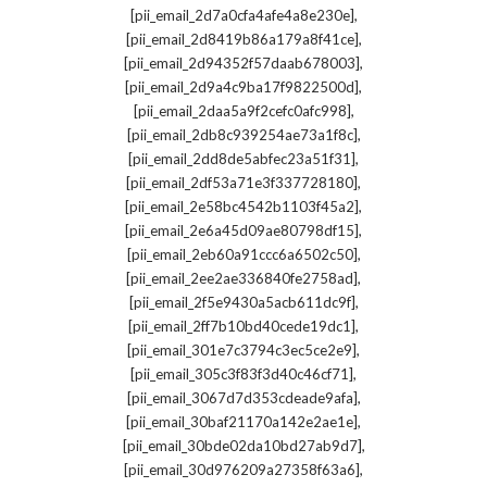
,
[pii_email_2d7a0cfa4afe4a8e230e]
,
[pii_email_2d8419b86a179a8f41ce]
,
[pii_email_2d94352f57daab678003]
,
[pii_email_2d9a4c9ba17f9822500d]
,
[pii_email_2daa5a9f2cefc0afc998]
,
[pii_email_2db8c939254ae73a1f8c]
,
[pii_email_2dd8de5abfec23a51f31]
,
[pii_email_2df53a71e3f337728180]
,
[pii_email_2e58bc4542b1103f45a2]
,
[pii_email_2e6a45d09ae80798df15]
,
[pii_email_2eb60a91ccc6a6502c50]
,
[pii_email_2ee2ae336840fe2758ad]
,
[pii_email_2f5e9430a5acb611dc9f]
,
[pii_email_2ff7b10bd40cede19dc1]
,
[pii_email_301e7c3794c3ec5ce2e9]
,
[pii_email_305c3f83f3d40c46cf71]
,
[pii_email_3067d7d353cdeade9afa]
,
[pii_email_30baf21170a142e2ae1e]
,
[pii_email_30bde02da10bd27ab9d7]
,
[pii_email_30d976209a27358f63a6]