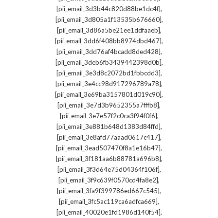
,
[pii_email_3d3b44c820d88be1dc4f]
,
[pii_email_3d805a1f13535b676660]
,
[pii_email_3d86a5be21ee1ddfaaeb]
,
[pii_email_3dd6f408bb8974dbd467]
,
[pii_email_3dd76af4bcadd8ded428]
,
[pii_email_3deb6fb3439442398d0b]
,
[pii_email_3e3d8c2072bd1fbbcdd3]
,
[pii_email_3e4cc98d917296789a78]
,
[pii_email_3e69ba3157801d019c90]
,
[pii_email_3e7d3b9652355a7fffb8]
,
[pii_email_3e7e57f2c0ca3f94f0f6]
,
[pii_email_3e881b648d1383d84ffd]
,
[pii_email_3e8afd77aaad0617c417]
,
[pii_email_3ead507470f8a1e16b47]
,
[pii_email_3f181aa6b88781a696b8]
,
[pii_email_3f3d64e75d04364f106f]
,
[pii_email_3f9c639f0570cd4fa8e2]
,
[pii_email_3fa9f399786ed667c545]
,
[pii_email_3fc5ac119ca6adfca669]
,
[pii_email_40020e1fd1986d140f54]