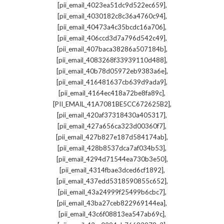
,
[pii_email_4023ea51dc9d522ec659]
,
[pii_email_4030182c8c36a4760c94]
,
[pii_email_40473a4c35bcdc16a706]
,
[pii_email_406ccd3d7a796d542c49]
,
[pii_email_407baca38286a507184b]
,
[pii_email_4083268f33939110d488]
,
[pii_email_40b78d05972eb9383a6e]
,
[pii_email_416481637cb639d9ada9]
,
[pii_email_4164ec418a72be8fa89c]
,
[PII_EMAIL_41A7081BE5CC672625B2]
,
[pii_email_420af37318430a405317]
,
[pii_email_427a656ca323d00360f7]
,
[pii_email_427b827e187d584174ab]
,
[pii_email_428b8537dca7af034b53]
,
[pii_email_4294d71544ea730b3e50]
,
[pii_email_4314fbae3dced6cf1892]
,
[pii_email_437edd5318590855c652]
,
[pii_email_43a24999f25499b6cbc7]
,
[pii_email_43ba27ceb822969144ea]
,
[pii_email_43c6f08813ea547ab69c]