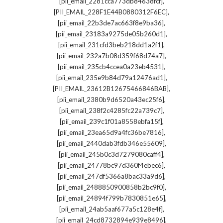
,
[pii_email_2281cca773db84638fcf]
,
[PII_EMAIL_228F1E44B0880312F6EC]
,
[pii_email_22b3de7ac663f8e9ba36]
,
[pii_email_23183a9275de05b260d1]
,
[pii_email_231cfd3beb218dd1a2f1]
,
[pii_email_232a7b08d359f68d74a7]
,
[pii_email_235cb4ccea0a23eb4531]
,
[pii_email_235e9b84d79a12476ad1]
,
[PII_EMAIL_23612B12675466846BAB]
,
[pii_email_2380b9d6520a43ec25f6]
,
[pii_email_238f2c4285fc22a739c7]
,
[pii_email_239c1f01a8558ebfa15f]
,
[pii_email_23ea65d9a4fc36be7816]
,
[pii_email_2440dab3fdb346e55609]
,
[pii_email_245b0c3d7279080caff4]
,
[pii_email_24778bc97d360f4ebec6]
,
[pii_email_247df5366a8bac33a9d6]
,
[pii_email_2488850900858b2bc9f0]
,
[pii_email_24894f799b7830851e65]
,
[pii_email_24ab5aaf677a5c128e4f]
,
[pii_email_24cd8732894e939e8496]