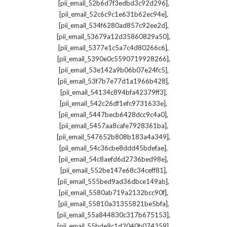
,
[pii_email_52b6d7f3edbd3c92d296]
,
[pii_email_52c6c9c1e631b62ec94e]
,
[pii_email_534f6280ad857c92ee2d]
,
[pii_email_53679a12d35860829a50]
,
[pii_email_5377e1c5a7c4d80266c6]
,
[pii_email_5390e0c5590719928266]
,
[pii_email_53e142a9b06b07e24fc5]
,
[pii_email_53f7b7e77d1a1966b428]
,
[pii_email_54134c894bfa42379ff3]
,
[pii_email_542c26df1efc9731633e]
,
[pii_email_5447becb6428dcc9c4a0]
,
[pii_email_5457aa8cafe7928361ba]
,
[pii_email_547652b808b183a4a349]
,
[pii_email_54c36cbe8ddd45bdefae]
,
[pii_email_54c8aefd6d2736bed98e]
,
[pii_email_552be147e68c34ceff81]
,
[pii_email_555bed9ad36dbce149ab]
,
[pii_email_5580ab719a2132bcc90f]
,
[pii_email_55810a31355821be5bfa]
,
[pii_email_55a844830c317b675153]
,
[pii_email_55bde9c1d2040b074359]