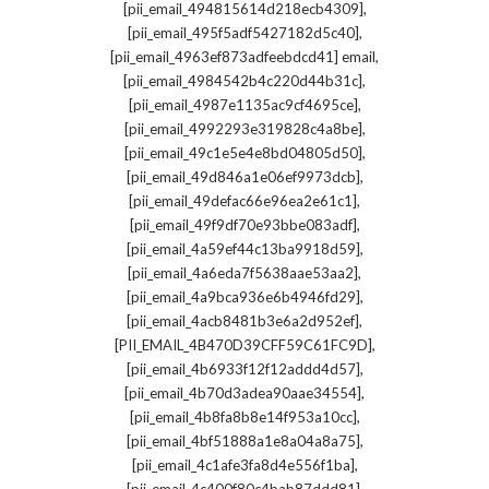
,
[pii_email_494815614d218ecb4309]
,
[pii_email_495f5adf5427182d5c40]
,
[pii_email_4963ef873adfeebdcd41] email
,
[pii_email_4984542b4c220d44b31c]
,
[pii_email_4987e1135ac9cf4695ce]
,
[pii_email_4992293e319828c4a8be]
,
[pii_email_49c1e5e4e8bd04805d50]
,
[pii_email_49d846a1e06ef9973dcb]
,
[pii_email_49defac66e96ea2e61c1]
,
[pii_email_49f9df70e93bbe083adf]
,
[pii_email_4a59ef44c13ba9918d59]
,
[pii_email_4a6eda7f5638aae53aa2]
,
[pii_email_4a9bca936e6b4946fd29]
,
[pii_email_4acb8481b3e6a2d952ef]
,
[PII_EMAIL_4B470D39CFF59C61FC9D]
,
[pii_email_4b6933f12f12addd4d57]
,
[pii_email_4b70d3adea90aae34554]
,
[pii_email_4b8fa8b8e14f953a10cc]
,
[pii_email_4bf51888a1e8a04a8a75]
,
[pii_email_4c1afe3fa8d4e556f1ba]
,