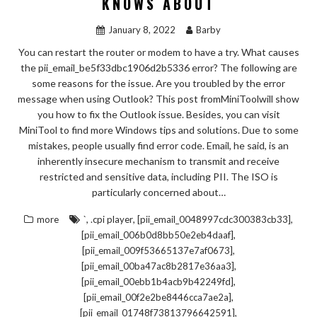
KNOWS ABOUT
January 8, 2022
Barby
You can restart the router or modem to have a try. What causes
the pii_email_be5f33dbc1906d2b5336 error? The following are
some reasons for the issue. Are you troubled by the error
message when using Outlook? This post fromMiniToolwill show
you how to fix the Outlook issue. Besides, you can visit
MiniTool to find more Windows tips and solutions. Due to some
mistakes, people usually find error code. Email, he said, is an
inherently insecure mechanism to transmit and receive
restricted and sensitive data, including PII. The ISO is
particularly concerned about…
,
,
,
more
`
.cpi player
[pii_email_0048997cdc300383cb33]
,
[pii_email_006b0d8bb50e2eb4daaf]
,
[pii_email_009f53665137e7af0673]
,
[pii_email_00ba47ac8b2817e36aa3]
,
[pii_email_00ebb1b4acb9b42249fd]
,
[pii_email_00f2e2be8446cca7ae2a]
,
[pii_email_01748f73813796642591]