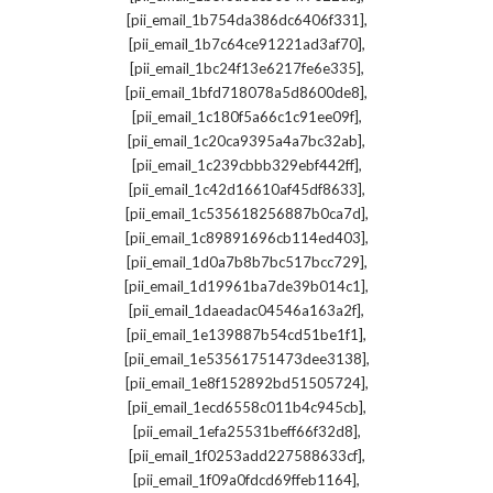
,
[pii_email_1b754da386dc6406f331]
,
[pii_email_1b7c64ce91221ad3af70]
,
[pii_email_1bc24f13e6217fe6e335]
,
[pii_email_1bfd718078a5d8600de8]
,
[pii_email_1c180f5a66c1c91ee09f]
,
[pii_email_1c20ca9395a4a7bc32ab]
,
[pii_email_1c239cbbb329ebf442ff]
,
[pii_email_1c42d16610af45df8633]
,
[pii_email_1c535618256887b0ca7d]
,
[pii_email_1c89891696cb114ed403]
,
[pii_email_1d0a7b8b7bc517bcc729]
,
[pii_email_1d19961ba7de39b014c1]
,
[pii_email_1daeadac04546a163a2f]
,
[pii_email_1e139887b54cd51be1f1]
,
[pii_email_1e53561751473dee3138]
,
[pii_email_1e8f152892bd51505724]
,
[pii_email_1ecd6558c011b4c945cb]
,
[pii_email_1efa25531beff66f32d8]
,
[pii_email_1f0253add227588633cf]
,
[pii_email_1f09a0fdcd69ffeb1164]