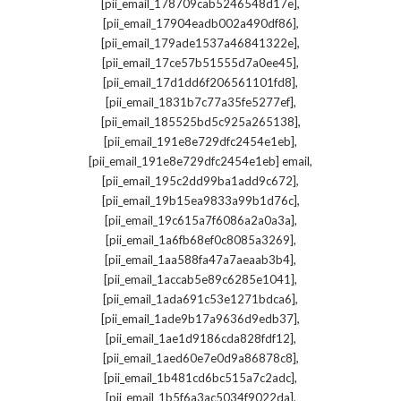
,
[pii_email_178709cab5246548d17e]
,
[pii_email_17904eadb002a490df86]
,
[pii_email_179ade1537a46841322e]
,
[pii_email_17ce57b51555d7a0ee45]
,
[pii_email_17d1dd6f206561101fd8]
,
[pii_email_1831b7c77a35fe5277ef]
,
[pii_email_185525bd5c925a265138]
,
[pii_email_191e8e729dfc2454e1eb]
,
[pii_email_191e8e729dfc2454e1eb] email
,
[pii_email_195c2dd99ba1add9c672]
,
[pii_email_19b15ea9833a99b1d76c]
,
[pii_email_19c615a7f6086a2a0a3a]
,
[pii_email_1a6fb68ef0c8085a3269]
,
[pii_email_1aa588fa47a7aeaab3b4]
,
[pii_email_1accab5e89c6285e1041]
,
[pii_email_1ada691c53e1271bdca6]
,
[pii_email_1ade9b17a9636d9edb37]
,
[pii_email_1ae1d9186cda828fdf12]
,
[pii_email_1aed60e7e0d9a86878c8]
,
[pii_email_1b481cd6bc515a7c2adc]
,
[pii_email_1b5f6a3ac5034f9022da]