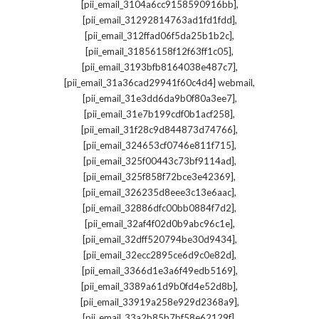
,
[pii_email_3104a6cc9158590916bb]
,
[pii_email_31292814763ad1fd1fdd]
,
[pii_email_312ffad06f5da25b1b2c]
,
[pii_email_31856158f12f63ff1c05]
,
[pii_email_3193bfb8164038e487c7]
,
[pii_email_31a36cad29941f60c4d4] webmail
,
[pii_email_31e3dd6da9b0f80a3ee7]
,
[pii_email_31e7b199cdf0b1acf258]
,
[pii_email_31f28c9d844873d74766]
,
[pii_email_324653cf0746e811f715]
,
[pii_email_325f00443c73bf9114ad]
,
[pii_email_325f858f72bce3e42369]
,
[pii_email_326235d8eee3c13e6aac]
,
[pii_email_32886dfc00bb0884f7d2]
,
[pii_email_32af4f02d0b9abc96c1e]
,
[pii_email_32dff520794be30d9434]
,
[pii_email_32ecc2895ce6d9c0e82d]
,
[pii_email_3366d1e3a6f49edb5169]
,
[pii_email_3389a61d9b0fd4e52d8b]
,
[pii_email_33919a258e929d2368a9]
,
[pii_email_33a2b85b7bf58e62129f]