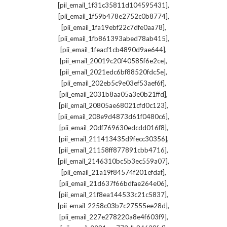
,
[pii_email_1f31c35811d104595431]
,
[pii_email_1f59b478e2752c0b8774]
,
[pii_email_1fa19ebf22c7dfe0aa78]
,
[pii_email_1fb861393abed78ab415]
,
[pii_email_1feacf1cb4890d9ae644]
,
[pii_email_20019c20f40585f6e2ce]
,
[pii_email_2021edc6bf88520fdc5e]
,
[pii_email_202eb5c9e03ef53aef6f]
,
[pii_email_2031b8aa05a3e0b21ffd]
,
[pii_email_20805ae68021cfd0c123]
,
[pii_email_208e9d4873d61f0480c6]
,
[pii_email_20df769630edcdd016f8]
,
[pii_email_211413435d9fecc30356]
,
[pii_email_21158ff877891cbb4716]
,
[pii_email_2146310bc5b3ec559a07]
,
[pii_email_21a19f84574f201efdaf]
,
[pii_email_21d637f66bdfae264e06]
,
[pii_email_21f8ea144533c21c5837]
,
[pii_email_2258c03b7c27555ee28d]
,
[pii_email_227e278220a8e4f603f9]