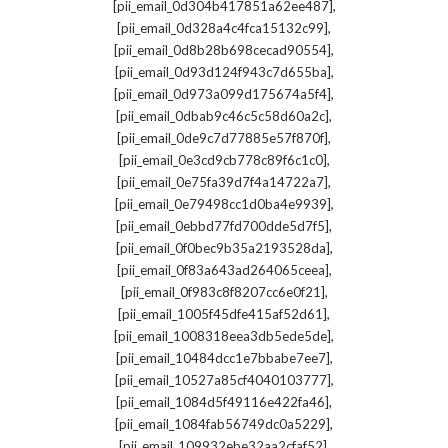
,
[pii_email_0d304b417851a62ee487]
,
[pii_email_0d328a4c4fca15132c99]
,
[pii_email_0d8b28b698cecad90554]
,
[pii_email_0d93d124f943c7d655ba]
,
[pii_email_0d973a099d175674a5f4]
,
[pii_email_0dbab9c46c5c58d60a2c]
,
[pii_email_0de9c7d77885e57f870f]
,
[pii_email_0e3cd9cb778c89f6c1c0]
,
[pii_email_0e75fa39d7f4a14722a7]
,
[pii_email_0e79498cc1d0ba4e9939]
,
[pii_email_0ebbd77fd700dde5d7f5]
,
[pii_email_0f0bec9b35a2193528da]
,
[pii_email_0f83a643ad264065ceea]
,
[pii_email_0f983c8f8207cc6e0f21]
,
[pii_email_1005f45dfe415af52d61]
,
[pii_email_1008318eea3db5ede5de]
,
[pii_email_10484dcc1e7bbabe7ee7]
,
[pii_email_10527a85cf4040103777]
,
[pii_email_1084d5f49116e422fa46]
,
[pii_email_1084fab56749dc0a5229]
,
[pii_email_109932ebe32aa2cfaf52]