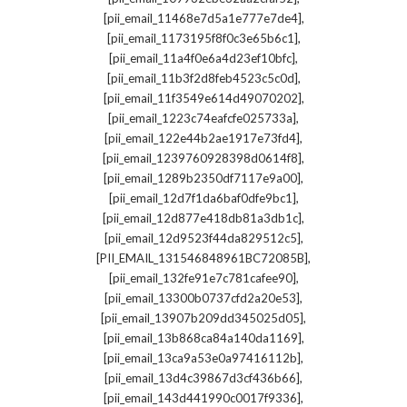
,
[pii_email_11468e7d5a1e777e7de4]
,
[pii_email_1173195f8f0c3e65b6c1]
,
[pii_email_11a4f0e6a4d23ef10bfc]
,
[pii_email_11b3f2d8feb4523c5c0d]
,
[pii_email_11f3549e614d49070202]
,
[pii_email_1223c74eafcfe025733a]
,
[pii_email_122e44b2ae1917e73fd4]
,
[pii_email_1239760928398d0614f8]
,
[pii_email_1289b2350df7117e9a00]
,
[pii_email_12d7f1da6baf0dfe9bc1]
,
[pii_email_12d877e418db81a3db1c]
,
[pii_email_12d9523f44da829512c5]
,
[PII_EMAIL_131546848961BC72085B]
,
[pii_email_132fe91e7c781cafee90]
,
[pii_email_13300b0737cfd2a20e53]
,
[pii_email_13907b209dd345025d05]
,
[pii_email_13b868ca84a140da1169]
,
[pii_email_13ca9a53e0a97416112b]
,
[pii_email_13d4c39867d3cf436b66]
,
[pii_email_143d441990c0017f9336]