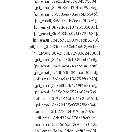
,
[pii_email_3ae25ddefddd04391d34]
,
[pii_email_3af808b2d3c4cdf999da]
,
[pii_email_3b193aea73a675bf6145]
,
[pii_email_3b9c7cadc7ee7d3fa2e1]
,
[pii_email_3ba2ddac1372b10683cf]
,
[pii_email_3bc400fb6095f572d534]
,
[pii_email_3be3b75150099a8b5173]
,
[pii_email_3c20fbc7ec63eff1d6f2] webmail
,
[PII_EMAIL_3C42F50B729336246B09]
,
[pii_email_3c461a53eb62f26f31c8]
,
[pii_email_3c4b34de2e37cd3e1ddb]
,
[pii_email_3c64b6f83345abd303ad]
,
[pii_email_3c6d49ac136753faa220]
,
[pii_email_3c7e8b2fb6c19f4629a7]
,
[pii_email_3c85d9bd059ab02ca5a9]
,
[pii_email_3c97141bfc011c28e193]
,
[pii_email_3ca22155a0589f8ed0af]
,
[pii_email_3cb272a04019dbc707de]
,
[pii_email_3cbd32b6778e1ffc0f4c]
,
[pii_email_3cbf566dbf2c95a4e012]
,
[pii_email_3d1a18ddb1cefff5ed60]