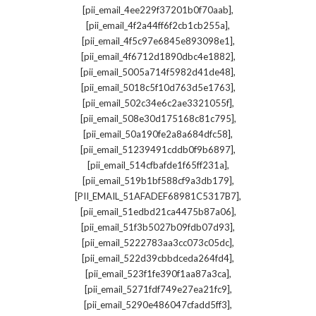
,
[pii_email_4ee229f37201b0f70aab]
,
[pii_email_4f2a44ff6f2cb1cb255a]
,
[pii_email_4f5c97e6845e893098e1]
,
[pii_email_4f6712d1890dbc4e1882]
,
[pii_email_5005a714f5982d41de48]
,
[pii_email_5018c5f10d763d5e1763]
,
[pii_email_502c34e6c2ae3321055f]
,
[pii_email_508e30d175168c81c795]
,
[pii_email_50a190fe2a8a684dfc58]
,
[pii_email_51239491cddb0f9b6897]
,
[pii_email_514cfbafde1f65ff231a]
,
[pii_email_519b1bf588cf9a3db179]
,
[PII_EMAIL_51AFADEF68981C5317B7]
,
[pii_email_51edbd21ca4475b87a06]
,
[pii_email_51f3b5027b09fdb07d93]
,
[pii_email_5222783aa3cc073c05dc]
,
[pii_email_522d39cbbdceda264fd4]
,
[pii_email_523f1fe390f1aa87a3ca]
,
[pii_email_5271fdf749e27ea21fc9]
,
[pii_email_5290e486047cfadd5ff3]