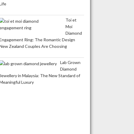
Life
Toi et
Moi
Diamond
Engagement Ring: The Romantic Design
New Zealand Couples Are Choosing
Lab Grown
Diamond
Jewellery in Malaysia: The New Standard of
Meaningful Luxury