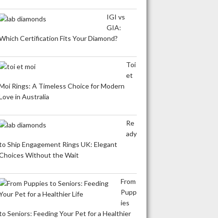
IGI vs
GIA:
Which Certification Fits Your Diamond?
Toi
et
Moi Rings: A Timeless Choice for Modern
Love in Australia
Re
ady
to Ship Engagement Rings UK: Elegant
Choices Without the Wait
From
Pupp
ies
to Seniors: Feeding Your Pet for a Healthier