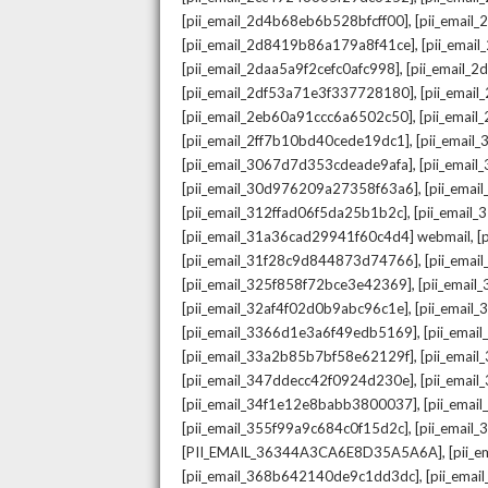
,
[pii_email_2d4b68eb6b528bfcff00]
[pii_email
,
[pii_email_2d8419b86a179a8f41ce]
[pii_ema
,
[pii_email_2daa5a9f2cefc0afc998]
[pii_email_
,
[pii_email_2df53a71e3f337728180]
[pii_emai
,
[pii_email_2eb60a91ccc6a6502c50]
[pii_emai
,
[pii_email_2ff7b10bd40cede19dc1]
[pii_email
,
[pii_email_3067d7d353cdeade9afa]
[pii_emai
,
[pii_email_30d976209a27358f63a6]
[pii_ema
,
[pii_email_312ffad06f5da25b1b2c]
[pii_email
,
[pii_email_31a36cad29941f60c4d4] webmail
[
,
[pii_email_31f28c9d844873d74766]
[pii_ema
,
[pii_email_325f858f72bce3e42369]
[pii_emai
,
[pii_email_32af4f02d0b9abc96c1e]
[pii_email
,
[pii_email_3366d1e3a6f49edb5169]
[pii_ema
,
[pii_email_33a2b85b7bf58e62129f]
[pii_emai
,
[pii_email_347ddecc42f0924d230e]
[pii_emai
,
[pii_email_34f1e12e8babb3800037]
[pii_emai
,
[pii_email_355f99a9c684c0f15d2c]
[pii_email
,
[PII_EMAIL_36344A3CA6E8D35A5A6A]
[pii_
,
[pii_email_368b642140de9c1dd3dc]
[pii_ema