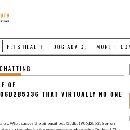
PETS HEALTH
DOG ADVICE
MORE
CO
 CHATTING
NE OF
906D2B5336 THAT VIRTUALLY NO ONE
 a try. What causes the pii_email_be5f33dbc1906d2b5336 error?
e. Are you troubled by the error message when using Outlook? This