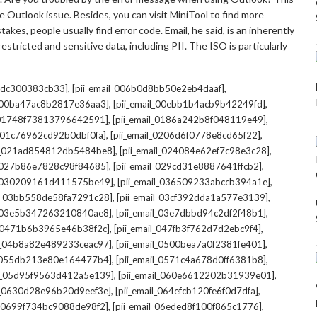
 Outlook issue. Besides, you can visit MiniTool to find more
kes, people usually find error code. Email, he said, is an inherently
stricted and sensitive data, including PII. The ISO is particularly
,
,
7cdc300383cb33]
[pii_email_006b0d8bb50e2eb4daaf]
,
,
l_00ba47ac8b2817e36aa3]
[pii_email_00ebb1b4acb9b42249fd]
,
,
l_01748f73813796642591]
[pii_email_0186a242b8f048119e49]
,
,
l_01c76962cd92b0dbf0fa]
[pii_email_0206d6f0778e8cd65f22]
,
,
il_021ad854812db5484be8]
[pii_email_024084e62ef7c98e3c28]
,
,
l_027b86e7828c98f84685]
[pii_email_029cd31e8887641ffcb2]
,
,
il_030209161d411575be49]
[pii_email_036509233abccb394a1e]
,
,
il_03bb558de58fa7291c28]
[pii_email_03cf392dda1a577e3139]
,
,
l_03e5b347263210840ae8]
[pii_email_03e7dbbd94c2df2f48b1]
,
,
l_0471b6b3965e46b38f2c]
[pii_email_047fb3f762d7d2ebc9f4]
,
,
il_04b8a82e489233ceac97]
[pii_email_0500bea7a0f2381fe401]
,
,
l_055db213e80e164477b4]
[pii_email_0571c4a678d0ff6381b8]
,
,
il_05d95f9563d412a5e139]
[pii_email_060e6612202b31939e01]
,
,
il_0630d28e96b20d9eef3e]
[pii_email_064efcb120fe6f0d7dfa]
,
,
il_0699f734bc9088de98f2]
[pii_email_06eded8f100f865c1776]