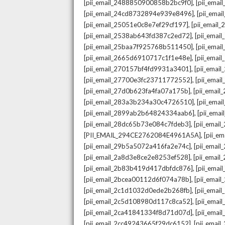
,
[pii_email_2488850900858b2bc9f0]
[pii_ema
,
[pii_email_24cd8732894e939e8496]
[pii_ema
,
[pii_email_25051e0c8e7ef29cf197]
[pii_emai
,
[pii_email_2538ab643fd387c2ed72]
[pii_ema
,
[pii_email_25baa7f925768b511450]
[pii_ema
,
[pii_email_2665d6910717c1f1e48e]
[pii_emai
,
[pii_email_270157bf4fd9931a3401]
[pii_ema
,
[pii_email_27700e3fc23711772552]
[pii_emai
,
[pii_email_27d0b623fa4fa07a175b]
[pii_emai
,
[pii_email_283a3b234a30c4726510]
[pii_ema
,
[pii_email_2899ab2b64824334aab6]
[pii_ema
,
[pii_email_28dc65b73e084c7fdeb3]
[pii_emai
,
[PII_EMAIL_294CE2762084E4961A5A]
[pii_e
,
[pii_email_29b5a5072a416fa2e74c]
[pii_emai
,
[pii_email_2a8d3e8ce2e8253ef528]
[pii_emai
,
[pii_email_2b83b419d417dbfdc876]
[pii_ema
,
[pii_email_2bcea00112d6f074a78b]
[pii_emai
,
[pii_email_2c1d1032d0ede2b268fb]
[pii_ema
,
[pii_email_2c5d108980d117c8ca52]
[pii_emai
,
[pii_email_2ca41841334f8d71d07d]
[pii_ema
,
[pii_email_2cc49243665f29dc6152]
[pii_emai