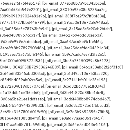
,
,
_376e6ae2f5f75f4eb17e]
[pii_email_377ebd8b7a9bc345bc5e]
,
,
_37aa0fbf53cb549e2201]
[pii_email_38010b93e08d5235aa7e]
,
,
il_3889b091919024e81e96]
[pii_email_388f7ce2f9c7ff8bf33e]
,
,
l_3977a14727fbbd446799]
[pii_email_39aca0618672afe948aa]
,
,
mail_3a055da5e78763bfb9d1]
[pii_email_3a15ad3c3c90ab2bfabf]
,
,
_3a36ecf4898957ccb17f]
[pii_email_3a4527b94ccfd3ceab3a]
,
,
_3a9d3e9e999e7c6eddce]
[pii_email_3aa687ac68e9b1fe5f6c]
,
,
il_3ace3fa8b97897908486]
[pii_email_3ae25ddefddd04391d34]
,
,
l_3b193aea73a675bf6145]
[pii_email_3b9c7cadc7ee7d3fa2e1]
,
,
l_3bc400fb6095f572d534]
[pii_email_3be3b75150099a8b5173]
,
,
I_EMAIL_3C42F50B729336246B09]
[pii_email_3c461a53eb62f26f31c8]
,
,
il_3c64b6f83345abd303ad]
[pii_email_3c6d49ac136753faa220]
,
,
l_3c85d9bd059ab02ca5a9]
[pii_email_3c97141bfc011c28e193]
,
,
l_3cb272a04019dbc707de]
[pii_email_3cbd32b6778e1ffc0f4c]
,
,
_3d1a18ddb1cefff5ed60]
[pii_email_3d3b44c820d88be1dc4f]
,
,
il_3d86a5be21ee1ddfaaeb]
[pii_email_3dd6f408bb8974dbd467]
,
,
il_3deb6fb3439442398d0b]
[pii_email_3e3d8c2072bd1fbbcdd3]
,
,
il_3e69ba3157801d019c90]
[pii_email_3e7d3b9652355a7fffb8]
,
,
3e881b648d1383d84ffd]
[pii_email_3e8afd77aaad0617c417]
,
,
il_3f181aa6b88781a696b8]
[pii_email_3f3d64e75d04364f106f]