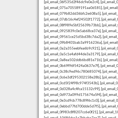
,
[pii_email_06f535d2f46dc9e0e2c4]
[pii_emai
,
[pii_email_075a705589191aa0d181]
[pii_ema
,
[pii_email_079b82dd36bfc2e608a5]
[pii_ema
,
[pii_email_07db16c4ef24502f1772]
[pii_emai
,
[pii_email_08f989e5bf25639b73bb]
[pii_emai
,
[pii_email_0925839c0e5ab68ce37e]
[pii_ema
,
[pii_email_09561ce25d5bd38c7da2]
[pii_ema
,
[pii_email_09b8401bab3a9916236a]
[pii_ema
,
[pii_email_0a2a355eebfea6b9c921]
[pii_emai
,
[pii_email_0a5c1e4afd44de3a3179]
[pii_emai
,
[pii_email_0a8ea502ddb6bd81e71b]
[pii_ema
,
[pii_email_0b69f96f5424a0637e7f]
[pii_emai
,
[pii_email_0c38c9ed96c780685074]
[pii_emai
,
[pii_email_0c6e3df295302158e28b]
[pii_emai
,
[pii_email_0cd5f24f98c974f3543b]
[pii_email
,
[pii_email_0d328a4c4fca15132c99]
[pii_emai
,
[pii_email_0d973a099d175674a5f4]
[pii_ema
,
[pii_email_0e3cd9cb778c89f6c1c0]
[pii_email
,
[pii_email_0ebbd77fd700dde5d7f5]
[pii_emai
,
[pii_email_0f983c8f8207cc6e0f21]
[pii_email
,
[pii_email_10484dcc1e7bbabe7ee7]
[pii_emai