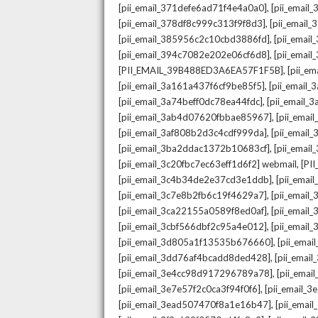
,
[pii_email_371defe6ad71f4e4a0a0]
[pii_email
,
[pii_email_378df8c999c313f9f8d3]
[pii_email
,
[pii_email_385956c2c10cbd3886fd]
[pii_ema
,
[pii_email_394c7082e202e06cf6d8]
[pii_emai
,
[PII_EMAIL_39B488ED3A6EA57F1F5B]
[pii_e
,
[pii_email_3a161a437f6cf9be85f5]
[pii_email
,
[pii_email_3a74beff0dc78ea44fdc]
[pii_email
,
[pii_email_3ab4d07620fbbae85967]
[pii_ema
,
[pii_email_3af808b2d3c4cdf999da]
[pii_emai
,
[pii_email_3ba2ddac1372b10683cf]
[pii_emai
,
[pii_email_3c20fbc7ec63eff1d6f2] webmail
[PI
,
[pii_email_3c4b34de2e37cd3e1ddb]
[pii_ema
,
[pii_email_3c7e8b2fb6c19f4629a7]
[pii_emai
,
[pii_email_3ca22155a0589f8ed0af]
[pii_emai
,
[pii_email_3cbf566dbf2c95a4e012]
[pii_email
,
[pii_email_3d805a1f13535b676660]
[pii_ema
,
[pii_email_3dd76af4bcadd8ded428]
[pii_ema
,
[pii_email_3e4cc98d917296789a78]
[pii_ema
,
[pii_email_3e7e57f2c0ca3f94f0f6]
[pii_email_
,
[pii_email_3ead507470f8a1e16b47]
[pii_ema