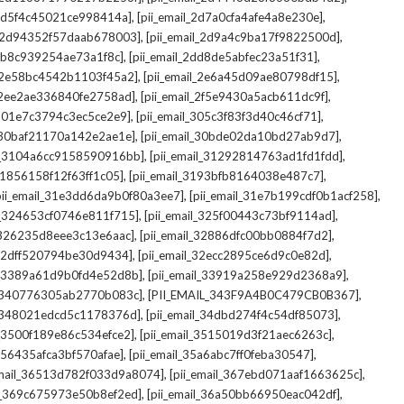
,
,
_2d5f4c45021ce998414a]
[pii_email_2d7a0cfa4afe4a8e230e]
,
,
il_2d94352f57daab678003]
[pii_email_2d9a4c9ba17f9822500d]
,
,
2db8c939254ae73a1f8c]
[pii_email_2dd8de5abfec23a51f31]
,
,
l_2e58bc4542b1103f45a2]
[pii_email_2e6a45d09ae80798df15]
,
,
l_2ee2ae336840fe2758ad]
[pii_email_2f5e9430a5acb611dc9f]
,
,
_301e7c3794c3ec5ce2e9]
[pii_email_305c3f83f3d40c46cf71]
,
,
l_30baf21170a142e2ae1e]
[pii_email_30bde02da10bd27ab9d7]
,
,
il_3104a6cc9158590916bb]
[pii_email_31292814763ad1fd1fdd]
,
,
_31856158f12f63ff1c05]
[pii_email_3193bfb8164038e487c7]
,
,
pii_email_31e3dd6da9b0f80a3ee7]
[pii_email_31e7b199cdf0b1acf258]
,
,
il_324653cf0746e811f715]
[pii_email_325f00443c73bf9114ad]
,
,
l_326235d8eee3c13e6aac]
[pii_email_32886dfc00bb0884f7d2]
,
,
_32dff520794be30d9434]
[pii_email_32ecc2895ce6d9c0e82d]
,
,
il_3389a61d9b0fd4e52d8b]
[pii_email_33919a258e929d2368a9]
,
,
l_340776305ab2770b083c]
[PII_EMAIL_343F9A4B0C479CB0B367]
,
,
l_348021edcd5c1178376d]
[pii_email_34dbd274f4c54df85073]
,
,
l_3500f189e86c534efce2]
[pii_email_3515019d3f21aec6263c]
,
,
_356435afca3bf570afae]
[pii_email_35a6abc7ff0feba30547]
,
,
email_36513d782f033d9a8074]
[pii_email_367ebd071aaf1663625c]
,
,
il_369c675973e50b8ef2ed]
[pii_email_36a50bb66950eac042df]