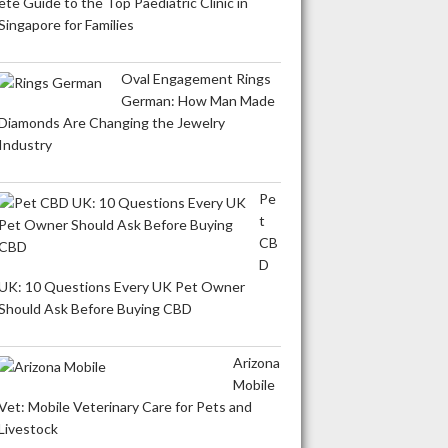
ete Guide to the Top Paediatric Clinic in
Singapore for Families
Oval Engagement Rings
German: How Man Made
Diamonds Are Changing the Jewelry
Industry
Pe
t
CB
D
UK: 10 Questions Every UK Pet Owner
Should Ask Before Buying CBD
Arizona
Mobile
Vet: Mobile Veterinary Care for Pets and
Livestock