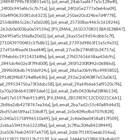
,
,
il_24894f799b7830851e65]
[pii_email_24ab5aaf677a5c128e4f]
,
,
il_24f00c945ef6c5c7b71a]
[pii_email_24f2d5e2777a0e64ce09]
,
,
l_250a4f90635081dc6323]
[pii_email_250ae20cd24be7d4f778]
,
,
il_255db8865c26c7a0d2d8]
[pii_email_257308ac4463c1618246]
,
,
il_263cb0e003ba0e59559e]
[PII_EMAIL_265D3708313BA5E38B47]
,
,
l_2669f5ef5c1fda8e20d2]
[pii_email_26aa55e19d54cdbb5c7f]
,
,
il_27104397004f2c37b8b1]
[pii_email_27393d9863f11e5c9e35]
,
,
l_27a9164feacf61bed44f]
[pii_email_27ce3b274fd81b34757e]
,
,
l_27f4eb66c191143168fe]
[pii_email_27fd37616658aa43dc9c]
,
,
il_2845dc4602e3f7f9d00f]
[pii_email_285f5230f0f42c06886d]
,
,
il_289f6006db741fde924c]
[pii_email_28a5ac069c9bc4985802]
,
,
l_291d82f4b8724ef8e43b]
[pii_email_292ac2d0408f7e53a065]
,
,
mail_29953475ba73f3dcbc58]
[pii_email_29a69b6e61ef9520c7f6]
,
,
l_2a70a20b6b410893de61]
[pii_email_2a8c0420b4af28f4b134]
,
,
l_2aaf17e5197feb911df9]
[PII_EMAIL_2B539E9C12CD0221C6A1]
,
,
il_2b86e2db4278767ea3da]
[pii_email_2ba7ad2c55c40a89d4d3]
,
,
l_2bcf55d6589aa1106df7]
[pii_email_2c0c409bcfbd707fc828]
,
,
il_2c340a55758996510a49]
[pii_email_2c4de0ee0458a817f509]
,
,
l_2c6ba55f419c65222f8e]
[pii_email_2c7ffac304e8422ff449]
,
,
il_2ca50676eb24597a475f]
[pii_email_2cbb7f11f01eeab314aa]
,
,
l_2d113871790217b2253f]
[pii_email_2d4443d23f8630bdb4d2]