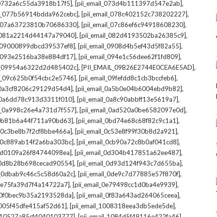
,
,
l_0732a6c55da3918b17f5]
[pii_email_073d4b111397d547e2ab]
,
,
il_077b56914bdda962cebc]
[pii_email_078c402152c738202227]
,
,
il_07a63723810b70686330]
[pii_email_07c86ef6c94918608230]
,
,
l_081a2214d44147a79040]
[pii_email_082d4193502ba26385c9]
,
,
l_09000899dbcd39537ef8]
[pii_email_0908d4b5ef43d5f82a55]
,
,
il_093e2516ba38e884df17]
[pii_email_094e1c56dee62f1fd809]
,
,
il_09954a6322d2d485402c]
[PII_EMAIL_09B26E2744E0CEA6E5AD]
,
,
il_09c625b0f54cbc2e5746]
[pii_email_09fefdd8c1cb3bccfeb6]
,
,
l_0a3cf8206c29129d54d4]
[pii_email_0a5b0e04b6004ebd9b82]
,
,
l_0a6dd78c913d3311f010]
[pii_email_0a8c90abbff13e5619a7]
,
,
il_0a998c26e4a731d7f557]
[pii_email_0ad520a0be6582097e0d]
,
,
l_0b81b6a44f711a90bd63]
[pii_email_0bd74e68c68f82c9c1a1]
,
,
l_0c3be8b7f2cf8bbe466a]
[pii_email_0c53e8f99f30b8d2a921]
,
,
l_0c889ab14f2a6ba303bc]
[pii_email_0cb90a72c8b0af041cd8]
,
,
_0d0109a26f84744098ea]
[pii_email_0d304b417851a62ee487]
,
,
l_0d8b28b698cecad90554]
[pii_email_0d93d124f943c7d655ba]
,
,
il_0dbab9c46c5c58d60a2c]
[pii_email_0de9c7d77885e57f870f]
,
,
_0e75fa39d7f4a14722a7]
[pii_email_0e79498cc1d0ba4e9939]
,
,
l_0f0bec9b35a2193528da]
[pii_email_0f83a643ad264065ceea]
,
,
_1005f45dfe415af52d61]
[pii_email_1008318eea3db5ede5de]
,
,
l_10527a85cf4040103777]
[pii_email_1084d5f49116e422fa46]