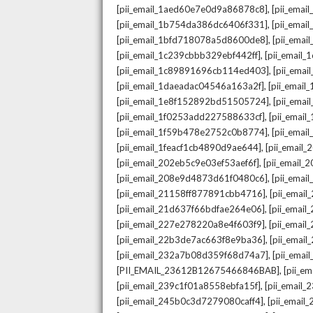
,
[pii_email_1aed60e7e0d9a86878c8]
[pii_ema
,
[pii_email_1b754da386dc6406f331]
[pii_ema
,
[pii_email_1bfd718078a5d8600de8]
[pii_emai
,
[pii_email_1c239cbbb329ebf442ff]
[pii_email
,
[pii_email_1c89891696cb114ed403]
[pii_ema
,
[pii_email_1daeadac04546a163a2f]
[pii_emai
,
[pii_email_1e8f152892bd51505724]
[pii_ema
,
[pii_email_1f0253add227588633cf]
[pii_emai
,
[pii_email_1f59b478e2752c0b8774]
[pii_emai
,
[pii_email_1feacf1cb4890d9ae644]
[pii_email
,
[pii_email_202eb5c9e03ef53aef6f]
[pii_email
,
[pii_email_208e9d4873d61f0480c6]
[pii_ema
,
[pii_email_21158ff877891cbb4716]
[pii_emai
,
[pii_email_21d637f66bdfae264e06]
[pii_emai
,
[pii_email_227e278220a8e4f603f9]
[pii_emai
,
[pii_email_22b3de7ac663f8e9ba36]
[pii_ema
,
[pii_email_232a7b08d359f68d74a7]
[pii_ema
,
[PII_EMAIL_23612B12675466846BAB]
[pii_e
,
[pii_email_239c1f01a8558ebfa15f]
[pii_email
,
[pii_email_245b0c3d7279080caff4]
[pii_emai