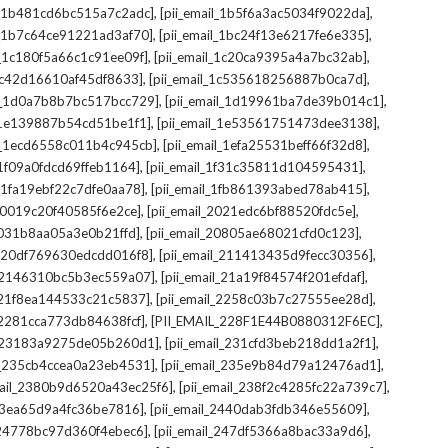
,
,
il_1b481cd6bc515a7c2adc]
[pii_email_1b5f6a3ac5034f9022da]
,
,
il_1b7c64ce91221ad3af70]
[pii_email_1bc24f13e6217fe6e335]
,
,
l_1c180f5a66c1c91ee09f]
[pii_email_1c20ca9395a4a7bc32ab]
,
,
_1c42d16610af45df8633]
[pii_email_1c535618256887b0ca7d]
,
,
il_1d0a7b8b7bc517bcc729]
[pii_email_1d19961ba7de39b014c1]
,
,
l_1e139887b54cd51be1f1]
[pii_email_1e53561751473dee3138]
,
,
il_1ecd6558c011b4c945cb]
[pii_email_1efa25531beff66f32d8]
,
,
l_1f09a0fdcd69ffeb1164]
[pii_email_1f31c35811d104595431]
,
,
l_1fa19ebf22c7dfe0aa78]
[pii_email_1fb861393abed78ab415]
,
,
_20019c20f40585f6e2ce]
[pii_email_2021edc6bf88520fdc5e]
,
,
_2031b8aa05a3e0b21ffd]
[pii_email_20805ae68021cfd0c123]
,
,
il_20df769630edcdd016f8]
[pii_email_211413435d9fecc30356]
,
,
l_2146310bc5b3ec559a07]
[pii_email_21a19f84574f201efdaf]
,
,
l_21f8ea144533c21c5837]
[pii_email_2258c03b7c27555ee28d]
,
,
l_2281cca773db84638fcf]
[PII_EMAIL_228F1E44B0880312F6EC]
,
,
il_23183a9275de05b260d1]
[pii_email_231cfd3beb218dd1a2f1]
,
,
il_235cb4ccea0a23eb4531]
[pii_email_235e9b84d79a12476ad1]
,
,
mail_2380b9d6520a43ec25f6]
[pii_email_238f2c4285fc22a739c7]
,
,
_23ea65d9a4fc36be7816]
[pii_email_2440dab3fdb346e55609]
,
,
l_24778bc97d360f4ebec6]
[pii_email_247df5366a8bac33a9d6]