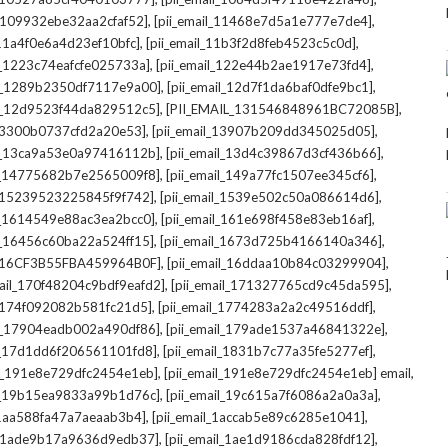
,
,
l_109932ebe32aa2cfaf52]
[pii_email_11468e7d5a1e777e7de4]
,
,
_11a4f0e6a4d23ef10bfc]
[pii_email_11b3f2d8feb4523c5c0d]
,
,
il_1223c74eafcfe025733a]
[pii_email_122e44b2ae1917e73fd4]
,
,
il_1289b2350df7117e9a00]
[pii_email_12d7f1da6baf0dfe9bc1]
,
,
il_12d9523f44da829512c5]
[PII_EMAIL_131546848961BC72085B]
,
,
_13300b0737cfd2a20e53]
[pii_email_13907b209dd345025d05]
,
,
il_13ca9a53e0a97416112b]
[pii_email_13d4c39867d3cf436b66]
,
,
il_14775682b7e2565009f8]
[pii_email_149a77fc1507ee345cf6]
,
,
l_15239523225845f9f742]
[pii_email_1539e502c50a086614d6]
,
,
il_1614549e88ac3ea2bcc0]
[pii_email_161e698f458e83eb16af]
,
,
il_16456c60ba22a524ff15]
[pii_email_1673d725b4166140a346]
,
,
L_16CF3B55FBA459964B0F]
[pii_email_16ddaa10b84c03299904]
,
,
mail_170f48204c9bdf9eafd2]
[pii_email_171327765cd9c45da595]
,
,
l_174f092082b581fc21d5]
[pii_email_1774283a2a2c49516ddf]
,
,
il_17904eadb002a490df86]
[pii_email_179ade1537a46841322e]
,
,
il_17d1dd6f206561101fd8]
[pii_email_1831b7c77a35fe5277ef]
,
,
il_191e8e729dfc2454e1eb]
[pii_email_191e8e729dfc2454e1eb] email
,
,
il_19b15ea9833a99b1d76c]
[pii_email_19c615a7f6086a2a0a3a]
,
,
l_1aa588fa47a7aeaab3b4]
[pii_email_1accab5e89c6285e1041]
,
,
il_1ade9b17a9636d9edb37]
[pii_email_1ae1d9186cda828fdf12]