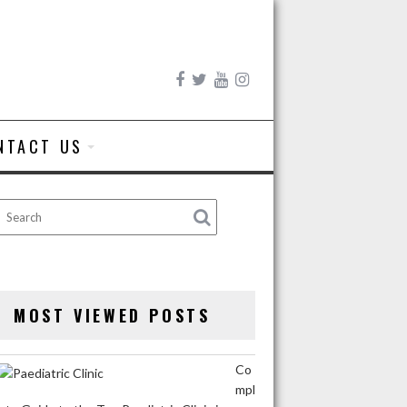
NTACT US
MOST VIEWED POSTS
Co
mpl