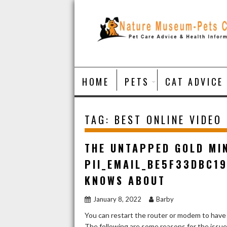
Skip
to
content
HOME
PETS
CAT ADVICE
TAG:
BEST ONLINE VIDEO
THE UNTAPPED GOLD MI
PII_EMAIL_BE5F33DBC1
KNOWS ABOUT
January 8, 2022
Barby
You can restart the router or modem to have
The following are some reasons for the issu