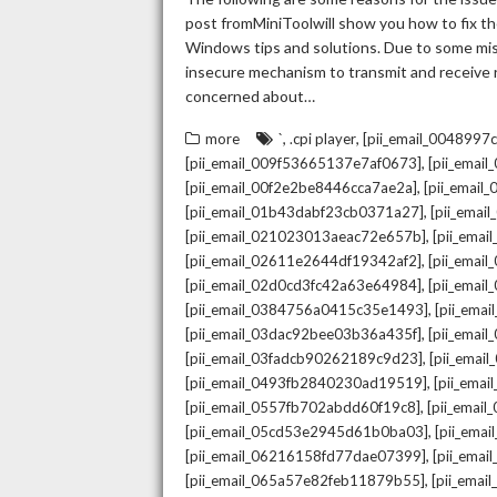
post fromMiniToolwill show you how to fix the
Windows tips and solutions. Due to some mista
insecure mechanism to transmit and receive re
concerned about…
,
,
more
`
.cpi player
[pii_email_004899
,
[pii_email_009f53665137e7af0673]
[pii_emai
,
[pii_email_00f2e2be8446cca7ae2a]
[pii_emai
,
[pii_email_01b43dabf23cb0371a27]
[pii_emai
,
[pii_email_021023013aeac72e657b]
[pii_ema
,
[pii_email_02611e2644df19342af2]
[pii_emai
,
[pii_email_02d0cd3fc42a63e64984]
[pii_ema
,
[pii_email_0384756a0415c35e1493]
[pii_ema
,
[pii_email_03dac92bee03b36a435f]
[pii_emai
,
[pii_email_03fadcb90262189c9d23]
[pii_emai
,
[pii_email_0493fb2840230ad19519]
[pii_ema
,
[pii_email_0557fb702abdd60f19c8]
[pii_emai
,
[pii_email_05cd53e2945d61b0ba03]
[pii_ema
,
[pii_email_06216158fd77dae07399]
[pii_ema
,
[pii_email_065a57e82feb11879b55]
[pii_ema