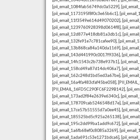
,
[pii_email_1084fab56749dc0a5229]
[pii_emai
,
[pii_email_1173195f8f0c3e65b6c1]
[pii_email
,
[pii_email_11f3549e614d49070202]
[pii_ema
,
[pii_email_1239760928398d0614f8]
[pii_ema
,
[pii_email_12d877e418db81a3db1c]
[pii_ema
,
[pii_email_132fe91e7c781cafee90]
[pii_email
,
[pii_email_13b868ca84a140da1169]
[pii_ema
,
[pii_email_143d441990c0017f9336]
[pii_ema
,
[pii_email_14fc1543c2b738e937b1]
[pii_emai
,
[pii_email_158cd49a87d14dc406a7]
[pii_ema
,
[pii_email_162c248d1bd5ed3a67be]
[pii_ema
,
[pii_email_16a4fa483cfaf45be058]
[PII_EMAI
,
[PII_EMAIL_16FD5C290FC6F229B142]
[pii_e
,
[pii_email_173ad2f84e2639e6340c]
[pii_emai
,
[pii_email_178709cab5246548d17e]
[pii_ema
,
[pii_email_17ce57b51555d7a0ee45]
[pii_ema
,
[pii_email_185525bd5c925a265138]
[pii_ema
,
[pii_email_195c2dd99ba1add9c672]
[pii_ema
,
[pii_email_1a6fb68ef0c8085a3269]
[pii_emai
,
[pii_email_1ada691c53e1271bdca6]
[pii_ema