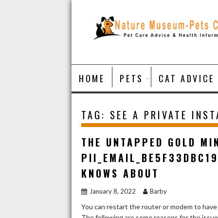
Skip
to
content
HOME
PETS
CAT ADVICE
TAG:
SEE A PRIVATE INS
THE UNTAPPED GOLD MI
PII_EMAIL_BE5F33DBC1
KNOWS ABOUT
January 8, 2022
Barby
You can restart the router or modem to have
The following are some reasons for the issu