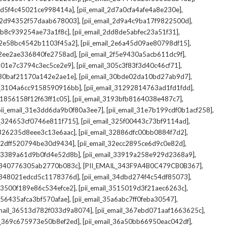
,
,
_2d5f4c45021ce998414a]
[pii_email_2d7a0cfa4afe4a8e230e]
,
,
il_2d94352f57daab678003]
[pii_email_2d9a4c9ba17f9822500d]
,
,
2db8c939254ae73a1f8c]
[pii_email_2dd8de5abfec23a51f31]
,
,
l_2e58bc4542b1103f45a2]
[pii_email_2e6a45d09ae80798df15]
,
,
l_2ee2ae336840fe2758ad]
[pii_email_2f5e9430a5acb611dc9f]
,
,
_301e7c3794c3ec5ce2e9]
[pii_email_305c3f83f3d40c46cf71]
,
,
l_30baf21170a142e2ae1e]
[pii_email_30bde02da10bd27ab9d7]
,
,
il_3104a6cc9158590916bb]
[pii_email_31292814763ad1fd1fdd]
,
,
_31856158f12f63ff1c05]
[pii_email_3193bfb8164038e487c7]
,
,
pii_email_31e3dd6da9b0f80a3ee7]
[pii_email_31e7b199cdf0b1acf258]
,
,
il_324653cf0746e811f715]
[pii_email_325f00443c73bf9114ad]
,
,
l_326235d8eee3c13e6aac]
[pii_email_32886dfc00bb0884f7d2]
,
,
_32dff520794be30d9434]
[pii_email_32ecc2895ce6d9c0e82d]
,
,
il_3389a61d9b0fd4e52d8b]
[pii_email_33919a258e929d2368a9]
,
,
l_340776305ab2770b083c]
[PII_EMAIL_343F9A4B0C479CB0B367]
,
,
l_348021edcd5c1178376d]
[pii_email_34dbd274f4c54df85073]
,
,
l_3500f189e86c534efce2]
[pii_email_3515019d3f21aec6263c]
,
,
_356435afca3bf570afae]
[pii_email_35a6abc7ff0feba30547]
,
,
email_36513d782f033d9a8074]
[pii_email_367ebd071aaf1663625c]
,
,
il_369c675973e50b8ef2ed]
[pii_email_36a50bb66950eac042df]