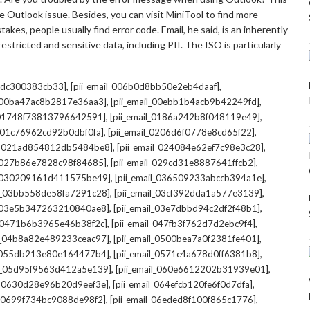
 Outlook issue. Besides, you can visit MiniTool to find more
kes, people usually find error code. Email, he said, is an inherently
stricted and sensitive data, including PII. The ISO is particularly
,
,
7cdc300383cb33]
[pii_email_006b0d8bb50e2eb4daaf]
,
,
l_00ba47ac8b2817e36aa3]
[pii_email_00ebb1b4acb9b42249fd]
,
,
l_01748f73813796642591]
[pii_email_0186a242b8f048119e49]
,
,
l_01c76962cd92b0dbf0fa]
[pii_email_0206d6f0778e8cd65f22]
,
,
il_021ad854812db5484be8]
[pii_email_024084e62ef7c98e3c28]
,
,
l_027b86e7828c98f84685]
[pii_email_029cd31e8887641ffcb2]
,
,
il_030209161d411575be49]
[pii_email_036509233abccb394a1e]
,
,
il_03bb558de58fa7291c28]
[pii_email_03cf392dda1a577e3139]
,
,
l_03e5b347263210840ae8]
[pii_email_03e7dbbd94c2df2f48b1]
,
,
l_0471b6b3965e46b38f2c]
[pii_email_047fb3f762d7d2ebc9f4]
,
,
il_04b8a82e489233ceac97]
[pii_email_0500bea7a0f2381fe401]
,
,
l_055db213e80e164477b4]
[pii_email_0571c4a678d0ff6381b8]
,
,
il_05d95f9563d412a5e139]
[pii_email_060e6612202b31939e01]
,
,
il_0630d28e96b20d9eef3e]
[pii_email_064efcb120fe6f0d7dfa]
,
,
il_0699f734bc9088de98f2]
[pii_email_06eded8f100f865c1776]