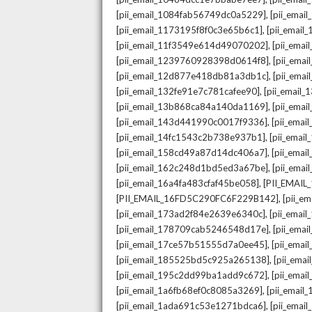
,
[pii_email_1084fab56749dc0a5229]
[pii_emai
,
[pii_email_1173195f8f0c3e65b6c1]
[pii_email
,
[pii_email_11f3549e614d49070202]
[pii_ema
,
[pii_email_1239760928398d0614f8]
[pii_ema
,
[pii_email_12d877e418db81a3db1c]
[pii_ema
,
[pii_email_132fe91e7c781cafee90]
[pii_email
,
[pii_email_13b868ca84a140da1169]
[pii_ema
,
[pii_email_143d441990c0017f9336]
[pii_ema
,
[pii_email_14fc1543c2b738e937b1]
[pii_emai
,
[pii_email_158cd49a87d14dc406a7]
[pii_ema
,
[pii_email_162c248d1bd5ed3a67be]
[pii_ema
,
[pii_email_16a4fa483cfaf45be058]
[PII_EMAI
,
[PII_EMAIL_16FD5C290FC6F229B142]
[pii_e
,
[pii_email_173ad2f84e2639e6340c]
[pii_emai
,
[pii_email_178709cab5246548d17e]
[pii_ema
,
[pii_email_17ce57b51555d7a0ee45]
[pii_ema
,
[pii_email_185525bd5c925a265138]
[pii_ema
,
[pii_email_195c2dd99ba1add9c672]
[pii_ema
,
[pii_email_1a6fb68ef0c8085a3269]
[pii_emai
,
[pii_email_1ada691c53e1271bdca6]
[pii_ema