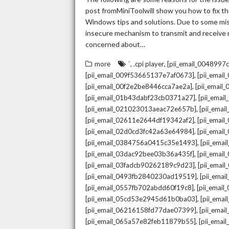
post fromMiniToolwill show you how to fix the
Windows tips and solutions. Due to some mista
insecure mechanism to transmit and receive re
concerned about…
,
,
more
`
.cpi player
[pii_email_004899
,
[pii_email_009f53665137e7af0673]
[pii_emai
,
[pii_email_00f2e2be8446cca7ae2a]
[pii_emai
,
[pii_email_01b43dabf23cb0371a27]
[pii_emai
,
[pii_email_021023013aeac72e657b]
[pii_ema
,
[pii_email_02611e2644df19342af2]
[pii_emai
,
[pii_email_02d0cd3fc42a63e64984]
[pii_ema
,
[pii_email_0384756a0415c35e1493]
[pii_ema
,
[pii_email_03dac92bee03b36a435f]
[pii_emai
,
[pii_email_03fadcb90262189c9d23]
[pii_emai
,
[pii_email_0493fb2840230ad19519]
[pii_ema
,
[pii_email_0557fb702abdd60f19c8]
[pii_emai
,
[pii_email_05cd53e2945d61b0ba03]
[pii_ema
,
[pii_email_06216158fd77dae07399]
[pii_ema
,
[pii_email_065a57e82feb11879b55]
[pii_ema