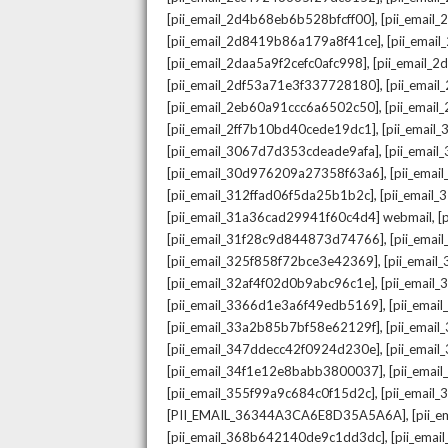
,
[pii_email_2d4b68eb6b528bfcff00]
[pii_email
,
[pii_email_2d8419b86a179a8f41ce]
[pii_ema
,
[pii_email_2daa5a9f2cefc0afc998]
[pii_email_
,
[pii_email_2df53a71e3f337728180]
[pii_emai
,
[pii_email_2eb60a91ccc6a6502c50]
[pii_emai
,
[pii_email_2ff7b10bd40cede19dc1]
[pii_email
,
[pii_email_3067d7d353cdeade9afa]
[pii_emai
,
[pii_email_30d976209a27358f63a6]
[pii_ema
,
[pii_email_312ffad06f5da25b1b2c]
[pii_email
,
[pii_email_31a36cad29941f60c4d4] webmail
[
,
[pii_email_31f28c9d844873d74766]
[pii_ema
,
[pii_email_325f858f72bce3e42369]
[pii_emai
,
[pii_email_32af4f02d0b9abc96c1e]
[pii_email
,
[pii_email_3366d1e3a6f49edb5169]
[pii_ema
,
[pii_email_33a2b85b7bf58e62129f]
[pii_emai
,
[pii_email_347ddecc42f0924d230e]
[pii_emai
,
[pii_email_34f1e12e8babb3800037]
[pii_emai
,
[pii_email_355f99a9c684c0f15d2c]
[pii_email
,
[PII_EMAIL_36344A3CA6E8D35A5A6A]
[pii_
,
[pii_email_368b642140de9c1dd3dc]
[pii_ema