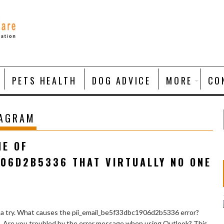
PETS HEALTH
DOG ADVICE
MORE
CO
TAGRAM
NE OF
906D2B5336 THAT VIRTUALLY NO ONE
 a try. What causes the pii_email_be5f33dbc1906d2b5336 error?
e. Are you troubled by the error message when using Outlook? This