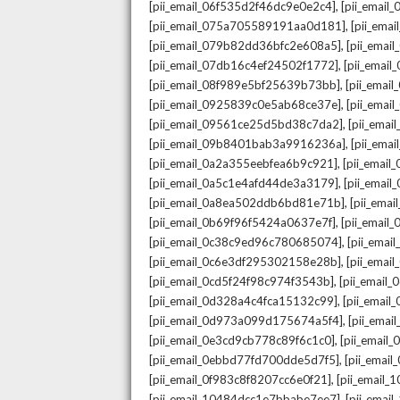
,
[pii_email_06f535d2f46dc9e0e2c4]
[pii_emai
,
[pii_email_075a705589191aa0d181]
[pii_ema
,
[pii_email_079b82dd36bfc2e608a5]
[pii_ema
,
[pii_email_07db16c4ef24502f1772]
[pii_emai
,
[pii_email_08f989e5bf25639b73bb]
[pii_emai
,
[pii_email_0925839c0e5ab68ce37e]
[pii_ema
,
[pii_email_09561ce25d5bd38c7da2]
[pii_ema
,
[pii_email_09b8401bab3a9916236a]
[pii_ema
,
[pii_email_0a2a355eebfea6b9c921]
[pii_emai
,
[pii_email_0a5c1e4afd44de3a3179]
[pii_emai
,
[pii_email_0a8ea502ddb6bd81e71b]
[pii_ema
,
[pii_email_0b69f96f5424a0637e7f]
[pii_emai
,
[pii_email_0c38c9ed96c780685074]
[pii_emai
,
[pii_email_0c6e3df295302158e28b]
[pii_emai
,
[pii_email_0cd5f24f98c974f3543b]
[pii_email
,
[pii_email_0d328a4c4fca15132c99]
[pii_emai
,
[pii_email_0d973a099d175674a5f4]
[pii_ema
,
[pii_email_0e3cd9cb778c89f6c1c0]
[pii_email
,
[pii_email_0ebbd77fd700dde5d7f5]
[pii_emai
,
[pii_email_0f983c8f8207cc6e0f21]
[pii_email
,
[pii_email_10484dcc1e7bbabe7ee7]
[pii_emai