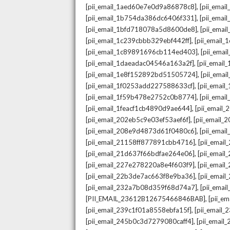
,
[pii_email_1aed60e7e0d9a86878c8]
[pii_ema
,
[pii_email_1b754da386dc6406f331]
[pii_ema
,
[pii_email_1bfd718078a5d8600de8]
[pii_emai
,
[pii_email_1c239cbbb329ebf442ff]
[pii_email
,
[pii_email_1c89891696cb114ed403]
[pii_ema
,
[pii_email_1daeadac04546a163a2f]
[pii_emai
,
[pii_email_1e8f152892bd51505724]
[pii_ema
,
[pii_email_1f0253add227588633cf]
[pii_emai
,
[pii_email_1f59b478e2752c0b8774]
[pii_emai
,
[pii_email_1feacf1cb4890d9ae644]
[pii_email
,
[pii_email_202eb5c9e03ef53aef6f]
[pii_email
,
[pii_email_208e9d4873d61f0480c6]
[pii_ema
,
[pii_email_21158ff877891cbb4716]
[pii_emai
,
[pii_email_21d637f66bdfae264e06]
[pii_emai
,
[pii_email_227e278220a8e4f603f9]
[pii_emai
,
[pii_email_22b3de7ac663f8e9ba36]
[pii_ema
,
[pii_email_232a7b08d359f68d74a7]
[pii_ema
,
[PII_EMAIL_23612B12675466846BAB]
[pii_e
,
[pii_email_239c1f01a8558ebfa15f]
[pii_email
,
[pii_email_245b0c3d7279080caff4]
[pii_emai