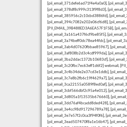
,
[pii_email_371defe6ad71f4e4a0a0]
[pii_email
,
[pii_email_378df8c999c313f9f8d3]
[pii_email
,
[pii_email_385956c2c10cbd3886fd]
[pii_ema
,
[pii_email_394c7082e202e06cf6d8]
[pii_emai
,
[PII_EMAIL_39B488ED3A6EA57F1F5B]
[pii_e
,
[pii_email_3a161a437f6cf9be85f5]
[pii_email
,
[pii_email_3a74beff0dc78ea44fdc]
[pii_email
,
[pii_email_3ab4d07620fbbae85967]
[pii_ema
,
[pii_email_3af808b2d3c4cdf999da]
[pii_emai
,
[pii_email_3ba2ddac1372b10683cf]
[pii_emai
,
[pii_email_3c20fbc7ec63eff1d6f2] webmail
[PI
,
[pii_email_3c4b34de2e37cd3e1ddb]
[pii_ema
,
[pii_email_3c7e8b2fb6c19f4629a7]
[pii_emai
,
[pii_email_3ca22155a0589f8ed0af]
[pii_emai
,
[pii_email_3cbf566dbf2c95a4e012]
[pii_email
,
[pii_email_3d805a1f13535b676660]
[pii_ema
,
[pii_email_3dd76af4bcadd8ded428]
[pii_ema
,
[pii_email_3e4cc98d917296789a78]
[pii_ema
,
[pii_email_3e7e57f2c0ca3f94f0f6]
[pii_email_
,
[pii_email_3ead507470f8a1e16b47]
[pii_ema