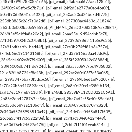
,
,
il_24894f799b7830851e65]
[pii_email_24ab5aaf677a5c128e4f]
,
,
il_24f00c945ef6c5c7b71a]
[pii_email_24f2d5e2777a0e64ce09]
,
,
l_250a4f90635081dc6323]
[pii_email_250ae20cd24be7d4f778]
,
,
il_255db8865c26c7a0d2d8]
[pii_email_257308ac4463c1618246]
,
,
il_263cb0e003ba0e59559e]
[PII_EMAIL_265D3708313BA5E38B47]
,
,
l_2669f5ef5c1fda8e20d2]
[pii_email_26aa55e19d54cdbb5c7f]
,
,
il_27104397004f2c37b8b1]
[pii_email_27393d9863f11e5c9e35]
,
,
l_27a9164feacf61bed44f]
[pii_email_27ce3b274fd81b34757e]
,
,
l_27f4eb66c191143168fe]
[pii_email_27fd37616658aa43dc9c]
,
,
il_2845dc4602e3f7f9d00f]
[pii_email_285f5230f0f42c06886d]
,
,
il_289f6006db741fde924c]
[pii_email_28a5ac069c9bc4985802]
,
,
l_291d82f4b8724ef8e43b]
[pii_email_292ac2d0408f7e53a065]
,
,
mail_29953475ba73f3dcbc58]
[pii_email_29a69b6e61ef9520c7f6]
,
,
l_2a70a20b6b410893de61]
[pii_email_2a8c0420b4af28f4b134]
,
,
l_2aaf17e5197feb911df9]
[PII_EMAIL_2B539E9C12CD0221C6A1]
,
,
il_2b86e2db4278767ea3da]
[pii_email_2ba7ad2c55c40a89d4d3]
,
,
l_2bcf55d6589aa1106df7]
[pii_email_2c0c409bcfbd707fc828]
,
,
il_2c340a55758996510a49]
[pii_email_2c4de0ee0458a817f509]
,
,
l_2c6ba55f419c65222f8e]
[pii_email_2c7ffac304e8422ff449]
,
,
il_2ca50676eb24597a475f]
[pii_email_2cbb7f11f01eeab314aa]
,
,
l_2d113871790217b2253f]
[pii_email_2d4443d23f8630bdb4d2]