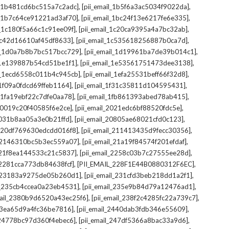
,
,
il_1b481cd6bc515a7c2adc]
[pii_email_1b5f6a3ac5034f9022da]
,
,
il_1b7c64ce91221ad3af70]
[pii_email_1bc24f13e6217fe6e335]
,
,
l_1c180f5a66c1c91ee09f]
[pii_email_1c20ca9395a4a7bc32ab]
,
,
_1c42d16610af45df8633]
[pii_email_1c535618256887b0ca7d]
,
,
il_1d0a7b8b7bc517bcc729]
[pii_email_1d19961ba7de39b014c1]
,
,
l_1e139887b54cd51be1f1]
[pii_email_1e53561751473dee3138]
,
,
il_1ecd6558c011b4c945cb]
[pii_email_1efa25531beff66f32d8]
,
,
l_1f09a0fdcd69ffeb1164]
[pii_email_1f31c35811d104595431]
,
,
l_1fa19ebf22c7dfe0aa78]
[pii_email_1fb861393abed78ab415]
,
,
_20019c20f40585f6e2ce]
[pii_email_2021edc6bf88520fdc5e]
,
,
_2031b8aa05a3e0b21ffd]
[pii_email_20805ae68021cfd0c123]
,
,
il_20df769630edcdd016f8]
[pii_email_211413435d9fecc30356]
,
,
l_2146310bc5b3ec559a07]
[pii_email_21a19f84574f201efdaf]
,
,
l_21f8ea144533c21c5837]
[pii_email_2258c03b7c27555ee28d]
,
,
l_2281cca773db84638fcf]
[PII_EMAIL_228F1E44B0880312F6EC]
,
,
il_23183a9275de05b260d1]
[pii_email_231cfd3beb218dd1a2f1]
,
,
il_235cb4ccea0a23eb4531]
[pii_email_235e9b84d79a12476ad1]
,
,
mail_2380b9d6520a43ec25f6]
[pii_email_238f2c4285fc22a739c7]
,
,
_23ea65d9a4fc36be7816]
[pii_email_2440dab3fdb346e55609]
,
,
l_24778bc97d360f4ebec6]
[pii_email_247df5366a8bac33a9d6]