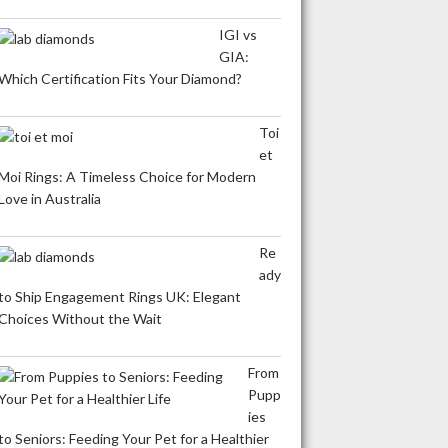
IGI vs
GIA:
Which Certification Fits Your Diamond?
Toi
et
Moi Rings: A Timeless Choice for Modern
Love in Australia
Re
ady
to Ship Engagement Rings UK: Elegant
Choices Without the Wait
From
Pupp
ies
to Seniors: Feeding Your Pet for a Healthier