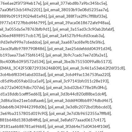
,
,
_376e6ae2f5f75f4eb17e]
[pii_email_377ebd8b7a9bc345bc5e]
,
,
_37aa0fbf53cb549e2201]
[pii_email_38010b93e08d5235aa7e]
,
,
il_3889b091919024e81e96]
[pii_email_388f7ce2f9c7ff8bf33e]
,
,
l_3977a14727fbbd446799]
[pii_email_39aca0618672afe948aa]
,
,
mail_3a055da5e78763bfb9d1]
[pii_email_3a15ad3c3c90ab2bfabf]
,
,
_3a36ecf4898957ccb17f]
[pii_email_3a4527b94ccfd3ceab3a]
,
,
_3a9d3e9e999e7c6eddce]
[pii_email_3aa687ac68e9b1fe5f6c]
,
,
il_3ace3fa8b97897908486]
[pii_email_3ae25ddefddd04391d34]
,
,
l_3b193aea73a675bf6145]
[pii_email_3b9c7cadc7ee7d3fa2e1]
,
,
l_3bc400fb6095f572d534]
[pii_email_3be3b75150099a8b5173]
,
,
I_EMAIL_3C42F50B729336246B09]
[pii_email_3c461a53eb62f26f31c8]
,
,
il_3c64b6f83345abd303ad]
[pii_email_3c6d49ac136753faa220]
,
,
l_3c85d9bd059ab02ca5a9]
[pii_email_3c97141bfc011c28e193]
,
,
l_3cb272a04019dbc707de]
[pii_email_3cbd32b6778e1ffc0f4c]
,
,
_3d1a18ddb1cefff5ed60]
[pii_email_3d3b44c820d88be1dc4f]
,
,
il_3d86a5be21ee1ddfaaeb]
[pii_email_3dd6f408bb8974dbd467]
,
,
il_3deb6fb3439442398d0b]
[pii_email_3e3d8c2072bd1fbbcdd3]
,
,
il_3e69ba3157801d019c90]
[pii_email_3e7d3b9652355a7fffb8]
,
,
3e881b648d1383d84ffd]
[pii_email_3e8afd77aaad0617c417]
,
,
il_3f181aa6b88781a696b8]
[pii_email_3f3d64e75d04364f106f]