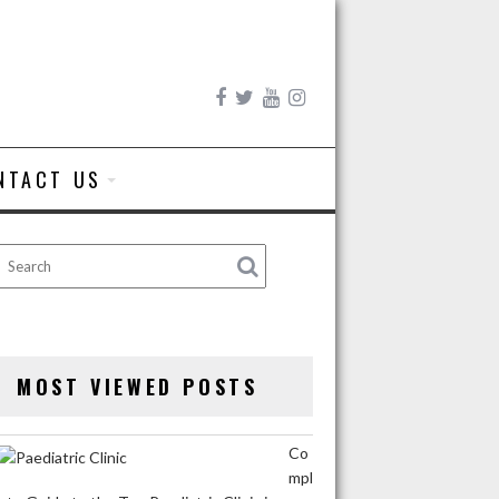
NTACT US
MOST VIEWED POSTS
Co
mpl