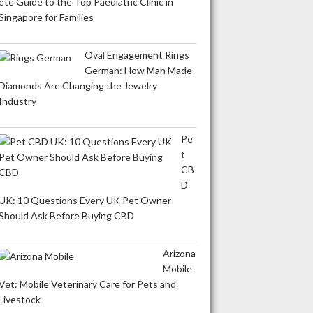
ete Guide to the Top Paediatric Clinic in
Singapore for Families
Oval Engagement Rings
German: How Man Made
Diamonds Are Changing the Jewelry
Industry
Pe
t
CB
D
UK: 10 Questions Every UK Pet Owner
Should Ask Before Buying CBD
Arizona
Mobile
Vet: Mobile Veterinary Care for Pets and
Livestock