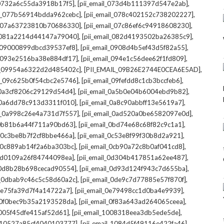
,
,
l_0732a6c55da3918b17f5]
[pii_email_073d4b111397d547e2ab]
,
,
il_077b56914bdda962cebc]
[pii_email_078c402152c738202227]
,
,
il_07a63723810b70686330]
[pii_email_07c86ef6c94918608230]
,
,
l_081a2214d44147a79040]
[pii_email_082d4193502ba26385c9]
,
,
l_09000899dbcd39537ef8]
[pii_email_0908d4b5ef43d5f82a55]
,
,
il_093e2516ba38e884df17]
[pii_email_094e1c56dee62f1fd809]
,
,
il_09954a6322d2d485402c]
[PII_EMAIL_09B26E2744E0CEA6E5AD]
,
,
il_09c625b0f54cbc2e5746]
[pii_email_09fefdd8c1cb3bccfeb6]
,
,
l_0a3cf8206c29129d54d4]
[pii_email_0a5b0e04b6004ebd9b82]
,
,
l_0a6dd78c913d3311f010]
[pii_email_0a8c90abbff13e5619a7]
,
,
il_0a998c26e4a731d7f557]
[pii_email_0ad520a0be6582097e0d]
,
,
l_0b81b6a44f711a90bd63]
[pii_email_0bd74e68c68f82c9c1a1]
,
,
l_0c3be8b7f2cf8bbe466a]
[pii_email_0c53e8f99f30b8d2a921]
,
,
l_0c889ab14f2a6ba303bc]
[pii_email_0cb90a72c8b0af041cd8]
,
,
_0d0109a26f84744098ea]
[pii_email_0d304b417851a62ee487]
,
,
l_0d8b28b698cecad90554]
[pii_email_0d93d124f943c7d655ba]
,
,
il_0dbab9c46c5c58d60a2c]
[pii_email_0de9c7d77885e57f870f]
,
,
_0e75fa39d7f4a14722a7]
[pii_email_0e79498cc1d0ba4e9939]
,
,
l_0f0bec9b35a2193528da]
[pii_email_0f83a643ad264065ceea]
,
,
_1005f45dfe415af52d61]
[pii_email_1008318eea3db5ede5de]
,
,
l_10527a85cf4040103777]
[pii_email_1084d5f49116e422fa46]