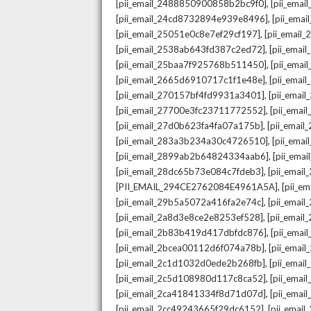
,
[pii_email_2488850900858b2bc9f0]
[pii_ema
,
[pii_email_24cd8732894e939e8496]
[pii_ema
,
[pii_email_25051e0c8e7ef29cf197]
[pii_emai
,
[pii_email_2538ab643fd387c2ed72]
[pii_ema
,
[pii_email_25baa7f925768b511450]
[pii_ema
,
[pii_email_2665d6910717c1f1e48e]
[pii_emai
,
[pii_email_270157bf4fd9931a3401]
[pii_ema
,
[pii_email_27700e3fc23711772552]
[pii_emai
,
[pii_email_27d0b623fa4fa07a175b]
[pii_emai
,
[pii_email_283a3b234a30c4726510]
[pii_ema
,
[pii_email_2899ab2b64824334aab6]
[pii_ema
,
[pii_email_28dc65b73e084c7fdeb3]
[pii_emai
,
[PII_EMAIL_294CE2762084E4961A5A]
[pii_e
,
[pii_email_29b5a5072a416fa2e74c]
[pii_emai
,
[pii_email_2a8d3e8ce2e8253ef528]
[pii_emai
,
[pii_email_2b83b419d417dbfdc876]
[pii_ema
,
[pii_email_2bcea00112d6f074a78b]
[pii_emai
,
[pii_email_2c1d1032d0ede2b268fb]
[pii_ema
,
[pii_email_2c5d108980d117c8ca52]
[pii_emai
,
[pii_email_2ca41841334f8d71d07d]
[pii_ema
,
[pii_email_2cc49243665f29dc6152]
[pii_emai