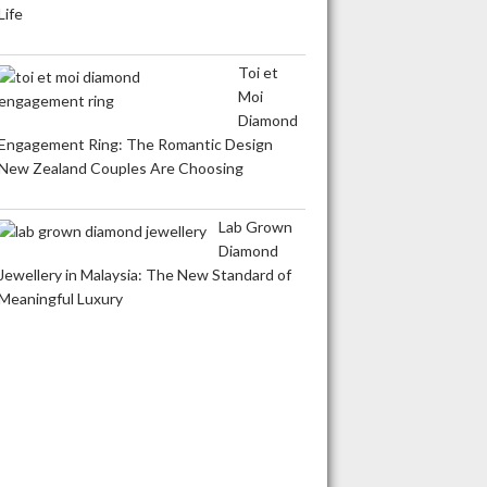
Life
Toi et
Moi
Diamond
Engagement Ring: The Romantic Design
New Zealand Couples Are Choosing
Lab Grown
Diamond
Jewellery in Malaysia: The New Standard of
Meaningful Luxury