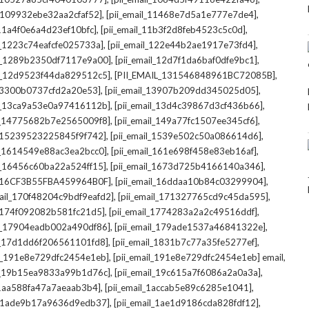
,
,
l_109932ebe32aa2cfaf52]
[pii_email_11468e7d5a1e777e7de4]
,
,
_11a4f0e6a4d23ef10bfc]
[pii_email_11b3f2d8feb4523c5c0d]
,
,
il_1223c74eafcfe025733a]
[pii_email_122e44b2ae1917e73fd4]
,
,
il_1289b2350df7117e9a00]
[pii_email_12d7f1da6baf0dfe9bc1]
,
,
il_12d9523f44da829512c5]
[PII_EMAIL_131546848961BC72085B]
,
,
_13300b0737cfd2a20e53]
[pii_email_13907b209dd345025d05]
,
,
il_13ca9a53e0a97416112b]
[pii_email_13d4c39867d3cf436b66]
,
,
il_14775682b7e2565009f8]
[pii_email_149a77fc1507ee345cf6]
,
,
l_15239523225845f9f742]
[pii_email_1539e502c50a086614d6]
,
,
il_1614549e88ac3ea2bcc0]
[pii_email_161e698f458e83eb16af]
,
,
il_16456c60ba22a524ff15]
[pii_email_1673d725b4166140a346]
,
,
L_16CF3B55FBA459964B0F]
[pii_email_16ddaa10b84c03299904]
,
,
mail_170f48204c9bdf9eafd2]
[pii_email_171327765cd9c45da595]
,
,
l_174f092082b581fc21d5]
[pii_email_1774283a2a2c49516ddf]
,
,
il_17904eadb002a490df86]
[pii_email_179ade1537a46841322e]
,
,
il_17d1dd6f206561101fd8]
[pii_email_1831b7c77a35fe5277ef]
,
,
il_191e8e729dfc2454e1eb]
[pii_email_191e8e729dfc2454e1eb] email
,
,
il_19b15ea9833a99b1d76c]
[pii_email_19c615a7f6086a2a0a3a]
,
,
l_1aa588fa47a7aeaab3b4]
[pii_email_1accab5e89c6285e1041]
,
,
il_1ade9b17a9636d9edb37]
[pii_email_1ae1d9186cda828fdf12]