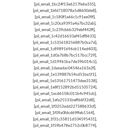
,
[pii_email_1bc24f13e6217fe6e335]
,
[pii_email_1bfd718078a5d8600de8]
,
[pii_email_1c180f5a66c1c91ee09f]
,
[pii_email_1c20ca9395a4a7bc32ab]
,
[pii_email_1c239cbbb329ebf442ff]
,
[pii_email_1c42d16610af45df8633]
,
[pii_email_1c535618256887b0ca7d]
,
[pii_email_1c89891696cb114ed403]
,
[pii_email_1d0a7b8b7bc517bcc729]
,
[pii_email_1d19961ba7de39b014c1]
,
[pii_email_1daeadac04546a163a2f]
,
[pii_email_1e139887b54cd51be1f1]
,
[pii_email_1e53561751473dee3138]
,
[pii_email_1e8f152892bd51505724]
,
[pii_email_1ecd6558c011b4c945cb]
,
[pii_email_1efa25531beff66f32d8]
,
[pii_email_1f0253add227588633cf]
,
[pii_email_1f09a0fdcd69ffeb1164]
,
[pii_email_1f31c35811d104595431]
,
[pii_email_1f59b478e2752c0b8774]