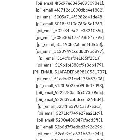
,
[pii_email_4f5c97e6845e893098e1]
,
[pii_email_4f6712d1890dbc4e1882]
,
[pii_email_5005a714f5982d41de48]
,
[pii_email_5018c5f10d763d5e1763]
,
[pii_email_502c34e6c2ae3321055f]
,
[pii_email_508e30d175168c81c795]
,
[pii_email_50a190fe2a8a684dfc58]
,
[pii_email_51239491cddb0f9b6897]
,
[pii_email_514cfbafde1f65ff231a]
,
[pii_email_519b1bf588cf9a3db179]
,
[PII_EMAIL_51AFADEF68981C5317B7]
,
[pii_email_51edbd21ca4475b87a06]
,
[pii_email_51f3b5027b09fdb07d93]
,
[pii_email_5222783aa3cc073c05dc]
,
[pii_email_522d39cbbdceda264fd4]
,
[pii_email_523f1fe390f1aa87a3ca]
,
[pii_email_5271fdf749e27ea21fc9]
,
[pii_email_5290e486047cfadd5ff3]
,
[pii_email_52b6d7f3edbd3c92d296]
,
[pii_email_52c6c9c1e631b62ec94e]