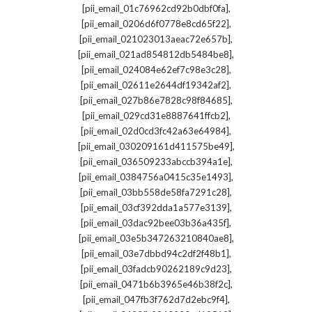
,
[pii_email_01c76962cd92b0dbf0fa]
,
[pii_email_0206d6f0778e8cd65f22]
,
[pii_email_021023013aeac72e657b]
,
[pii_email_021ad854812db5484be8]
,
[pii_email_024084e62ef7c98e3c28]
,
[pii_email_02611e2644df19342af2]
,
[pii_email_027b86e7828c98f84685]
,
[pii_email_029cd31e8887641ffcb2]
,
[pii_email_02d0cd3fc42a63e64984]
,
[pii_email_030209161d411575be49]
,
[pii_email_036509233abccb394a1e]
,
[pii_email_0384756a0415c35e1493]
,
[pii_email_03bb558de58fa7291c28]
,
[pii_email_03cf392dda1a577e3139]
,
[pii_email_03dac92bee03b36a435f]
,
[pii_email_03e5b347263210840ae8]
,
[pii_email_03e7dbbd94c2df2f48b1]
,
[pii_email_03fadcb90262189c9d23]
,
[pii_email_0471b6b3965e46b38f2c]
,
[pii_email_047fb3f762d7d2ebc9f4]