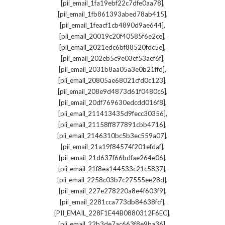
,
[pii_email_1fa19ebf22c7dfe0aa78]
,
[pii_email_1fb861393abed78ab415]
,
[pii_email_1feacf1cb4890d9ae644]
,
[pii_email_20019c20f40585f6e2ce]
,
[pii_email_2021edc6bf88520fdc5e]
,
[pii_email_202eb5c9e03ef53aef6f]
,
[pii_email_2031b8aa05a3e0b21ffd]
,
[pii_email_20805ae68021cfd0c123]
,
[pii_email_208e9d4873d61f0480c6]
,
[pii_email_20df769630edcdd016f8]
,
[pii_email_211413435d9fecc30356]
,
[pii_email_21158ff877891cbb4716]
,
[pii_email_2146310bc5b3ec559a07]
,
[pii_email_21a19f84574f201efdaf]
,
[pii_email_21d637f66bdfae264e06]
,
[pii_email_21f8ea144533c21c5837]
,
[pii_email_2258c03b7c27555ee28d]
,
[pii_email_227e278220a8e4f603f9]
,
[pii_email_2281cca773db84638fcf]
,
[PII_EMAIL_228F1E44B0880312F6EC]
,
[pii_email_22b3de7ac663f8e9ba36]