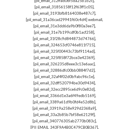
,
[pii_email_312ffad06f5da25b1b2c]
,
[pii_email_31856158f12f63ff1c05]
,
[pii_email_3193bfb8164038e487c7]
,
[pii_email_31a36cad29941f60c4d4] webmail
,
[pii_email_31e3dd6da9b0f80a3ee7]
,
[pii_email_31e7b199cdf0b1acf258]
,
[pii_email_31f28c9d844873d74766]
,
[pii_email_324653cf0746e811f715]
,
[pii_email_325f00443c73bf9114ad]
,
[pii_email_325f858f72bce3e42369]
,
[pii_email_326235d8eee3c13e6aac]
,
[pii_email_32886dfc00bb0884f7d2]
,
[pii_email_32af4f02d0b9abc96c1e]
,
[pii_email_32dff520794be30d9434]
,
[pii_email_32ecc2895ce6d9c0e82d]
,
[pii_email_3366d1e3a6f49edb5169]
,
[pii_email_3389a61d9b0fd4e52d8b]
,
[pii_email_33919a258e929d2368a9]
,
[pii_email_33a2b85b7bf58e62129f]
,
[pii_email_340776305ab2770b083c]
,
[PII_EMAIL_343F9A4B0C479CB0B367]