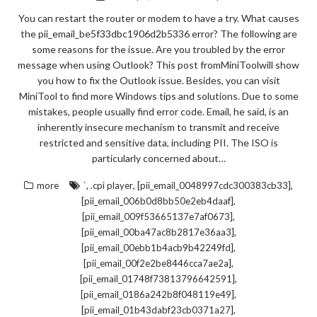
You can restart the router or modem to have a try. What causes
the pii_email_be5f33dbc1906d2b5336 error? The following are
some reasons for the issue. Are you troubled by the error
message when using Outlook? This post fromMiniToolwill show
you how to fix the Outlook issue. Besides, you can visit
MiniTool to find more Windows tips and solutions. Due to some
mistakes, people usually find error code. Email, he said, is an
inherently insecure mechanism to transmit and receive
restricted and sensitive data, including PII. The ISO is
particularly concerned about…
,
,
,
more
`
.cpi player
[pii_email_0048997cdc300383cb33]
,
[pii_email_006b0d8bb50e2eb4daaf]
,
[pii_email_009f53665137e7af0673]
,
[pii_email_00ba47ac8b2817e36aa3]
,
[pii_email_00ebb1b4acb9b42249fd]
,
[pii_email_00f2e2be8446cca7ae2a]
,
[pii_email_01748f73813796642591]
,
[pii_email_0186a242b8f048119e49]
,
[pii_email_01b43dabf23cb0371a27]