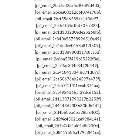
,
[pii_email_2ba7ad2c55c40a89d4d3]
,
[pii_email_2bcea00112d6f074a78b]
,
[pii_email_2bcf55d6589aa1106df7]
,
[pii_email_2c0c409bcfbd707fc828]
,
[pii_email_2c1d1032d0ede2b268fb]
,
[pii_email_2c340a55758996510a49]
,
[pii_email_2c4de0ee0458a817f509]
,
[pii_email_2c5d108980d117c8ca52]
,
[pii_email_2c6ba55f419c65222f8e]
,
[pii_email_2c7ffac304e8422ff449]
,
[pii_email_2ca41841334f8d71d07d]
,
[pii_email_2ca50676eb24597a475f]
,
[pii_email_2cbb7f11f01eeab314aa]
,
[pii_email_2cc49243665f29dc6152]
,
[pii_email_2d113871790217b2253f]
,
[pii_email_2d4443d23f8630bdb4d2]
,
[pii_email_2d4b68eb6b528bfcff00]
,
[pii_email_2d5f4c45021ce998414a]
,
[pii_email_2d7a0cfa4afe4a8e230e]
,
[pii_email_2d8419b86a179a8f41ce]