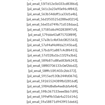
,
[pii_email_55f7d12e5b033cd8386d]
,
[pii_email_561c2e23e90e96c4f842]
,
[pii_email_563b546bff1ca33d1e4b]
,
[pii_email_56d1f50525d288ed0214]
,
[pii_email_56e01d749b71d518daac]
,
[pii_email_57585d6cf4028389f7c9]
,
[pii_email_579dde43aff75703f89f]
,
[pii_email_57a3b1c4bf3dc0825563]
,
[pii_email_57a94af4d4fda2145bad]
,
[pii_email_57bcb91a887c4c8f6415]
,
[pii_email_57cf328a1bc11f29a3b6]
,
[pii_email_589b87cd8fa683bf6243]
,
[pii_email_58f80706133c0ef2bbd2]
,
[pii_email_58fffc10f1403c2bb372]
,
[pii_email_5915ecf130b244fd0676]
,
[pii_email_59265524389fb02816df]
,
[pii_email_5984d8e8e4ee8cbfa464]
,
[pii_email_598c367533eee0bb7c89]
,
[pii_email_599ef9b50ab4a231614c]
,
[pii_email_59a58871d9439f15de66]