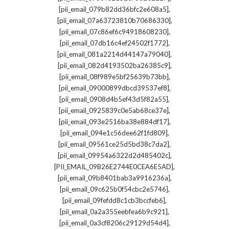
,
[pii_email_079b82dd36bfc2e608a5]
,
[pii_email_07a63723810b70686330]
,
[pii_email_07c86ef6c94918608230]
,
[pii_email_07db16c4ef24502f1772]
,
[pii_email_081a2214d44147a79040]
,
[pii_email_082d4193502ba26385c9]
,
[pii_email_08f989e5bf25639b73bb]
,
[pii_email_09000899dbcd39537ef8]
,
[pii_email_0908d4b5ef43d5f82a55]
,
[pii_email_0925839c0e5ab68ce37e]
,
[pii_email_093e2516ba38e884df17]
,
[pii_email_094e1c56dee62f1fd809]
,
[pii_email_09561ce25d5bd38c7da2]
,
[pii_email_09954a6322d2d485402c]
,
[PII_EMAIL_09B26E2744E0CEA6E5AD]
,
[pii_email_09b8401bab3a9916236a]
,
[pii_email_09c625b0f54cbc2e5746]
,
[pii_email_09fefdd8c1cb3bccfeb6]
,
[pii_email_0a2a355eebfea6b9c921]
,
[pii_email_0a3cf8206c29129d54d4]