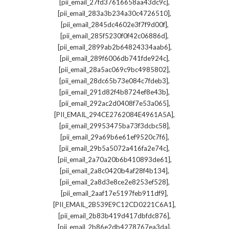
,
[pii_email_27fd37616658aa43dc9c]
,
[pii_email_283a3b234a30c4726510]
,
[pii_email_2845dc4602e3f7f9d00f]
,
[pii_email_285f5230f0f42c06886d]
,
[pii_email_2899ab2b64824334aab6]
,
[pii_email_289f6006db741fde924c]
,
[pii_email_28a5ac069c9bc4985802]
,
[pii_email_28dc65b73e084c7fdeb3]
,
[pii_email_291d82f4b8724ef8e43b]
,
[pii_email_292ac2d0408f7e53a065]
,
[PII_EMAIL_294CE2762084E4961A5A]
,
[pii_email_29953475ba73f3dcbc58]
,
[pii_email_29a69b6e61ef9520c7f6]
,
[pii_email_29b5a5072a416fa2e74c]
,
[pii_email_2a70a20b6b410893de61]
,
[pii_email_2a8c0420b4af28f4b134]
,
[pii_email_2a8d3e8ce2e8253ef528]
,
[pii_email_2aaf17e5197feb911df9]
,
[PII_EMAIL_2B539E9C12CD0221C6A1]
,
[pii_email_2b83b419d417dbfdc876]
,
[pii_email_2b86e2db4278767ea3da]