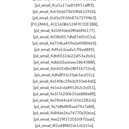
,
[pii_email_4ca5a17aa818951afff3]
,
[pii_email_4cb56dd70d50fd612926]
,
[pii_email_4cd5e5926b87673794b3]
,
[PII_EMAIL_4CE560B6524F9C02F2BB]
,
[pii_email_4d1f64ded2ff0dd46177]
,
[pii_email_4d38d057dfe87e05d53a]
,
[pii_email_4d754ba459eda4988469]
,
[pii_email_4d9a5cbaafa17f6ed889]
,
[pii_email_4db8322de22af53a2bdc]
,
[pii_email_4dbb03acbeec58b4388f]
,
[pii_email_4dc602d8e38f916753cd]
,
[pii_email_4dfa8f33c33ab3acd31c]
,
[pii_email_4e140bc296dc933e64d0]
,
[pii_email_4e1e2cda8452b2c3c051]
,
[pii_email_4e1f76200635de888e88]
,
[pii_email_4e59b64c647d562282c6]
,
[pii_email_4e7e8bf80faad79a7a88]
,
[pii_email_4e84de26a74770a30ece]
,
[pii_email_4ee229f37201b0f70aab]
,
[pii_email_4f2a44ff6f2cb1cb255a]