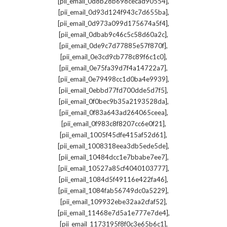
,
[pii_email_0d8b28b698cecad90554]
,
[pii_email_0d93d124f943c7d655ba]
,
[pii_email_0d973a099d175674a5f4]
,
[pii_email_0dbab9c46c5c58d60a2c]
,
[pii_email_0de9c7d77885e57f870f]
,
[pii_email_0e3cd9cb778c89f6c1c0]
,
[pii_email_0e75fa39d7f4a14722a7]
,
[pii_email_0e79498cc1d0ba4e9939]
,
[pii_email_0ebbd77fd700dde5d7f5]
,
[pii_email_0f0bec9b35a2193528da]
,
[pii_email_0f83a643ad264065ceea]
,
[pii_email_0f983c8f8207cc6e0f21]
,
[pii_email_1005f45dfe415af52d61]
,
[pii_email_1008318eea3db5ede5de]
,
[pii_email_10484dcc1e7bbabe7ee7]
,
[pii_email_10527a85cf4040103777]
,
[pii_email_1084d5f49116e422fa46]
,
[pii_email_1084fab56749dc0a5229]
,
[pii_email_109932ebe32aa2cfaf52]
,
[pii_email_11468e7d5a1e777e7de4]
,
[pii_email_1173195f8f0c3e65b6c1]