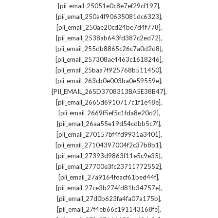
,
[pii_email_25051e0c8e7ef29cf197]
,
[pii_email_250a4f90635081dc6323]
,
[pii_email_250ae20cd24be7d4f778]
,
[pii_email_2538ab643fd387c2ed72]
,
[pii_email_255db8865c26c7a0d2d8]
,
[pii_email_257308ac4463c1618246]
,
[pii_email_25baa7f925768b511450]
,
[pii_email_263cb0e003ba0e59559e]
,
[PII_EMAIL_265D3708313BA5E38B47]
,
[pii_email_2665d6910717c1f1e48e]
,
[pii_email_2669f5ef5c1fda8e20d2]
,
[pii_email_26aa55e19d54cdbb5c7f]
,
[pii_email_270157bf4fd9931a3401]
,
[pii_email_27104397004f2c37b8b1]
,
[pii_email_27393d9863f11e5c9e35]
,
[pii_email_27700e3fc23711772552]
,
[pii_email_27a9164feacf61bed44f]
,
[pii_email_27ce3b274fd81b34757e]
,
[pii_email_27d0b623fa4fa07a175b]
,
[pii_email_27f4eb66c191143168fe]