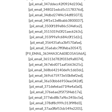
,
[pii_email_347ddecc42f0924d230e]
,
[pii_email_348021edcd5c1178376d]
,
[pii_email_34dbd274f4c54df85073]
,
[pii_email_34f1e12e8babb3800037]
,
[pii_email_3500f189e86c534efce2]
,
[pii_email_3515019d3f21aec6263c]
,
[pii_email_355f99a9c684c0f15d2c]
,
[pii_email_356435afca3bf570afae]
,
[pii_email_35a6abc7ff0feba30547]
,
[PII_EMAIL_36344A3CA6E8D35A5A6A]
,
[pii_email_36513d782f033d9a8074]
,
[pii_email_367ebd071aaf1663625c]
,
[pii_email_368b642140de9c1dd3dc]
,
[pii_email_369c675973e50b8ef2ed]
,
[pii_email_36a50bb66950eac042df]
,
[pii_email_371defe6ad71f4e4a0a0]
,
[pii_email_376e6ae2f5f75f4eb17e]
,
[pii_email_377ebd8b7a9bc345bc5e]
,
[pii_email_378df8c999c313f9f8d3]
,
[pii_email_37aa0fbf53cb549e2201]