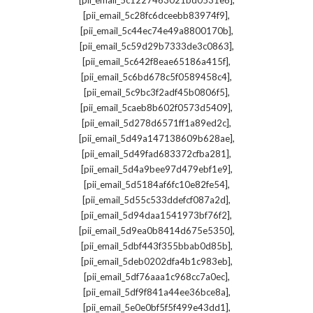
[pii_email_5c1227463021bd0531e8]
,
[pii_email_5c28fc6dceebb83974f9]
,
[pii_email_5c44ec74e49a8800170b]
,
[pii_email_5c59d29b7333de3c0863]
,
[pii_email_5c642f8eae65186a415f]
,
[pii_email_5c6bd678c5f0589458c4]
,
[pii_email_5c9bc3f2adf45b0806f5]
,
[pii_email_5caeb8b602f0573d5409]
,
[pii_email_5d278d6571ff1a89ed2c]
,
[pii_email_5d49a147138609b628ae]
,
[pii_email_5d49fad683372cfba281]
,
[pii_email_5d4a9bee97d479ebf1e9]
,
[pii_email_5d5184af6fc10e82fe54]
,
[pii_email_5d55c533ddefcf087a2d]
,
[pii_email_5d94daa1541973bf76f2]
,
[pii_email_5d9ea0b8414d675e5350]
,
[pii_email_5dbf443f355bbab0d85b]
,
[pii_email_5deb0202dfa4b1c983eb]
,
[pii_email_5df76aaa1c968cc7a0ec]
,
[pii_email_5df9f841a44ee36bce8a]
,
[pii_email_5e0e0bf5f5f499e43dd1]