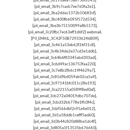
[pii_email_3b193aea73a675bf6145]
,
[pii_email_3b9c7cadc7ee7d3fa2e1]
,
[pii_email_3ba2ddac1372b10683cf]
,
[pii_email_3bc400fb6095f572d534]
,
[pii_email_3be3b75150099a8b5173]
,
[pii_email_3c20fbc7ec63eff1d6f2] webmail
,
[PII_EMAIL_3C42F50B729336246B09]
,
[pii_email_3c461a53eb62f26f31c8]
,
[pii_email_3c4b34de2e37cd3e1ddb]
,
[pii_email_3c64b6f83345abd303ad]
,
[pii_email_3c6d49ac136753faa220]
,
[pii_email_3c7e8b2fb6c19f4629a7]
,
[pii_email_3c85d9bd059ab02ca5a9]
,
[pii_email_3c97141bfc011c28e193]
,
[pii_email_3ca22155a0589f8ed0af]
,
[pii_email_3cb272a04019dbc707de]
,
[pii_email_3cbd32b6778e1ffc0f4c]
,
[pii_email_3cbf566dbf2c95a4e012]
,
[pii_email_3d1a18ddb1cefff5ed60]
,
[pii_email_3d3b44c820d88be1dc4f]
,
[pii_email_3d805a1f13535b676660]