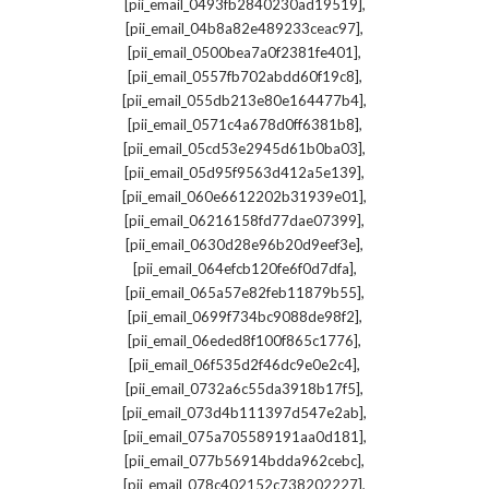
,
[pii_email_0493fb2840230ad19519]
,
[pii_email_04b8a82e489233ceac97]
,
[pii_email_0500bea7a0f2381fe401]
,
[pii_email_0557fb702abdd60f19c8]
,
[pii_email_055db213e80e164477b4]
,
[pii_email_0571c4a678d0ff6381b8]
,
[pii_email_05cd53e2945d61b0ba03]
,
[pii_email_05d95f9563d412a5e139]
,
[pii_email_060e6612202b31939e01]
,
[pii_email_06216158fd77dae07399]
,
[pii_email_0630d28e96b20d9eef3e]
,
[pii_email_064efcb120fe6f0d7dfa]
,
[pii_email_065a57e82feb11879b55]
,
[pii_email_0699f734bc9088de98f2]
,
[pii_email_06eded8f100f865c1776]
,
[pii_email_06f535d2f46dc9e0e2c4]
,
[pii_email_0732a6c55da3918b17f5]
,
[pii_email_073d4b111397d547e2ab]
,
[pii_email_075a705589191aa0d181]
,
[pii_email_077b56914bdda962cebc]
,
[pii_email_078c402152c738202227]