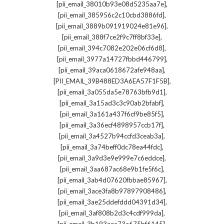
,
[pii_email_38010b93e08d5235aa7e]
,
[pii_email_385956c2c10cbd3886fd]
,
[pii_email_3889b091919024e81e96]
,
[pii_email_388f7ce2f9c7ff8bf33e]
,
[pii_email_394c7082e202e06cf6d8]
,
[pii_email_3977a14727fbbd446799]
,
[pii_email_39aca0618672afe948aa]
,
[PII_EMAIL_39B488ED3A6EA57F1F5B]
,
[pii_email_3a055da5e78763bfb9d1]
,
[pii_email_3a15ad3c3c90ab2bfabf]
,
[pii_email_3a161a437f6cf9be85f5]
,
[pii_email_3a36ecf4898957ccb17f]
,
[pii_email_3a4527b94ccfd3ceab3a]
,
[pii_email_3a74beff0dc78ea44fdc]
,
[pii_email_3a9d3e9e999e7c6eddce]
,
[pii_email_3aa687ac68e9b1fe5f6c]
,
[pii_email_3ab4d07620fbbae85967]
,
[pii_email_3ace3fa8b97897908486]
,
[pii_email_3ae25ddefddd04391d34]
,
[pii_email_3af808b2d3c4cdf999da]
,