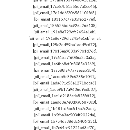
[pii_email_179ade1537a46841322e]
,
[pii_email_17ce57b51555d7a0ee45]
,
[pii_email_17d1dd6f206561101fd8]
,
[pii_email_1831b7c77a35fe5277ef]
,
[pii_email_185525bd5c925a265138]
,
[pii_email_191e8e729dfc2454e1eb]
,
[pii_email_191e8e729dfc2454e1eb] email
,
[pii_email_195c2dd99ba1add9c672]
,
[pii_email_19b15ea9833a99b1d76c]
,
[pii_email_19c615a7f6086a2a0a3a]
,
[pii_email_1a6fb68ef0c8085a3269]
,
[pii_email_1aa588fa47a7aeaab3b4]
,
[pii_email_1accab5e89c6285e1041]
,
[pii_email_1ada691c53e1271bdca6]
,
[pii_email_1ade9b17a9636d9edb37]
,
[pii_email_1ae1d9186cda828fdf12]
,
[pii_email_1aed60e7e0d9a86878c8]
,
[pii_email_1b481cd6bc515a7c2adc]
,
[pii_email_1b5f6a3ac5034f9022da]
,
[pii_email_1b754da386dc6406f331]
,
[pii_email_1b7c64ce91221ad3af70]