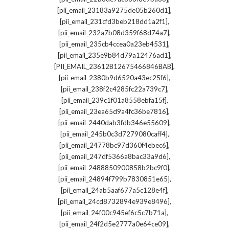
,
[pii_email_23183a9275de05b260d1]
,
[pii_email_231cfd3beb218dd1a2f1]
,
[pii_email_232a7b08d359f68d74a7]
,
[pii_email_235cb4ccea0a23eb4531]
,
[pii_email_235e9b84d79a12476ad1]
,
[PII_EMAIL_23612B12675466846BAB]
,
[pii_email_2380b9d6520a43ec25f6]
,
[pii_email_238f2c4285fc22a739c7]
,
[pii_email_239c1f01a8558ebfa15f]
,
[pii_email_23ea65d9a4fc36be7816]
,
[pii_email_2440dab3fdb346e55609]
,
[pii_email_245b0c3d7279080caff4]
,
[pii_email_24778bc97d360f4ebec6]
,
[pii_email_247df5366a8bac33a9d6]
,
[pii_email_2488850900858b2bc9f0]
,
[pii_email_24894f799b7830851e65]
,
[pii_email_24ab5aaf677a5c128e4f]
,
[pii_email_24cd8732894e939e8496]
,
[pii_email_24f00c945ef6c5c7b71a]
,
[pii_email_24f2d5e2777a0e64ce09]