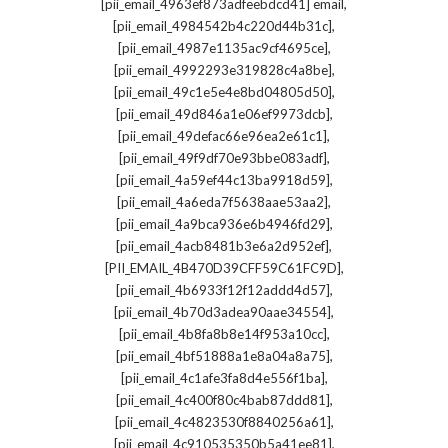
,
[pii_email_4963ef873adfeebdcd41] email
,
[pii_email_4984542b4c220d44b31c]
,
[pii_email_4987e1135ac9cf4695ce]
,
[pii_email_4992293e319828c4a8be]
,
[pii_email_49c1e5e4e8bd04805d50]
,
[pii_email_49d846a1e06ef9973dcb]
,
[pii_email_49defac66e96ea2e61c1]
,
[pii_email_49f9df70e93bbe083adf]
,
[pii_email_4a59ef44c13ba9918d59]
,
[pii_email_4a6eda7f5638aae53aa2]
,
[pii_email_4a9bca936e6b4946fd29]
,
[pii_email_4acb8481b3e6a2d952ef]
,
[PII_EMAIL_4B470D39CFF59C61FC9D]
,
[pii_email_4b6933f12f12addd4d57]
,
[pii_email_4b70d3adea90aae34554]
,
[pii_email_4b8fa8b8e14f953a10cc]
,
[pii_email_4bf51888a1e8a04a8a75]
,
[pii_email_4c1afe3fa8d4e556f1ba]
,
[pii_email_4c400f80c4bab87ddd81]
,
[pii_email_4c4823530f8840256a61]
,
[pii_email_4c910535350b5a41ee81]