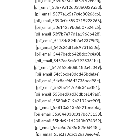
,
[pii_email_534f6280ad857c92ee2d]
,
[pii_email_53679a12d35860829a50]
,
[pii_email_5377e1c5a7c4d80266c6]
,
[pii_email_5390e0c5590719928266]
,
[pii_email_53e142a9b06b07e24fc5]
,
[pii_email_53f7b7e77d1a1966b428]
,
[pii_email_54134c894bfa42379ff3]
,
[pii_email_542c26df1efc9731633e]
,
[pii_email_5447becb6428dcc9c4a0]
,
[pii_email_5457aa8cafe7928361ba]
,
[pii_email_547652b808b183a4a349]
,
[pii_email_54c36cbe8ddd45bdefae]
,
[pii_email_54c8aefd6d2736bed98e]
,
[pii_email_552be147e68c34ceff81]
,
[pii_email_555bed9ad36dbce149ab]
,
[pii_email_5580ab719a2132bcc90f]
,
[pii_email_55810a31355821be5bfa]
,
[pii_email_55a844830c317b675153]
,
[pii_email_55bde9c1d2040b074359]
,
[pii_email_55ce5d2d85c8250d448c]
,
[pii_email_55e1fa3cbc326a3ee64e]