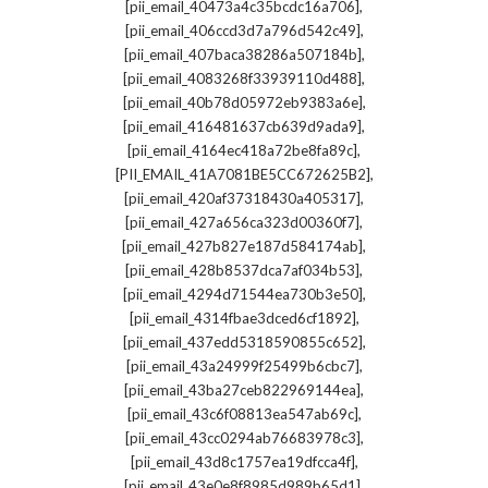
,
[pii_email_40473a4c35bcdc16a706]
,
[pii_email_406ccd3d7a796d542c49]
,
[pii_email_407baca38286a507184b]
,
[pii_email_4083268f33939110d488]
,
[pii_email_40b78d05972eb9383a6e]
,
[pii_email_416481637cb639d9ada9]
,
[pii_email_4164ec418a72be8fa89c]
,
[PII_EMAIL_41A7081BE5CC672625B2]
,
[pii_email_420af37318430a405317]
,
[pii_email_427a656ca323d00360f7]
,
[pii_email_427b827e187d584174ab]
,
[pii_email_428b8537dca7af034b53]
,
[pii_email_4294d71544ea730b3e50]
,
[pii_email_4314fbae3dced6cf1892]
,
[pii_email_437edd5318590855c652]
,
[pii_email_43a24999f25499b6cbc7]
,
[pii_email_43ba27ceb822969144ea]
,
[pii_email_43c6f08813ea547ab69c]
,
[pii_email_43cc0294ab76683978c3]
,
[pii_email_43d8c1757ea19dfcca4f]
,
[pii_email_43e0e8f8985d989b65d1]