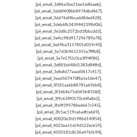
,
[pii_email_3d86a5be21ee1ddfaaeb]
,
[pii_email_3dd6f408bb8974dbd467]
,
[pii_email_3dd76af4bcadd8ded428]
,
[pii_email_3deb6fb3439442398d0b]
,
[pii_email_3e3d8c2072bd1fbbcdd3]
,
[pii_email_3e4cc98d917296789a78]
,
[pii_email_3e69ba3157801d019c90]
,
[pii_email_3e7d3b9652355a7fffb8]
,
[pii_email_3e7e57f2c0ca3f94f0f6]
,
[pii_email_3e881b648d1383d84ffd]
,
[pii_email_3e8afd77aaad0617c417]
,
[pii_email_3ead507470f8a1e16b47]
,
[pii_email_3f181aa6b88781a696b8]
,
[pii_email_3f3d64e75d04364f106f]
,
[pii_email_3f9c639f0570cd4fa8e2]
,
[pii_email_3fa9f399786ed667c545]
,
[pii_email_3fc5ac119ca6adfca669]
,
[pii_email_40020e1fd1986d140f54]
,
[pii_email_4023ea51dc9d522ec659]
,
[pii_email_4030182c8c36a4760c94]