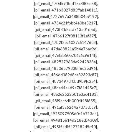
,
[pii_email_470d59f8dd15c880ce58]
,
[pii_email_471b3027d85ffab14811]
,
[pii_email_4727697a3488b04e9192]
,
[pii_email_4734c21fbbc4e0be5217]
,
[pii_email_473f8fb8cca713a01d5d]
,
[pii_email_4766127f08113f1ef37f]
,
[pii_email_47b2f2ec6027c61476e3]
,
[pii_email_47da68821a5b4e76ac9d]
,
[pii_email_47ef5b50e706c6c9614f]
,
[pii_email_482ff27963de9242838a]
,
[pii_email_48506579338ff6e2ed96]
,
[pii_email_486dd389d8ca32393c87]
,
[pii_email_4873497df0bd9b9fc2a4]
,
[pii_email_48da44a4d9a7f61445c7]
,
[pii_email_48e2e2522b01e3ac4183]
,
[pii_email_48f9ae64b0004f48f655]
,
[pii_email_491af3a6264a7d75cbc9]
,
[pii_email_4925097905d0c1b713d4]
,
[pii_email_494815614d218ecb4309]
,
[pii_email_495f5adf5427182d5c40]