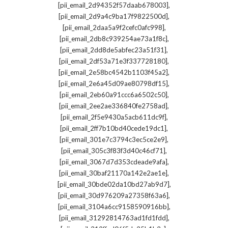
,
[pii_email_2d94352f57daab678003]
,
[pii_email_2d9a4c9ba17f9822500d]
,
[pii_email_2daa5a9f2cefc0afc998]
,
[pii_email_2db8c939254ae73a1f8c]
,
[pii_email_2dd8de5abfec23a51f31]
,
[pii_email_2df53a71e3f337728180]
,
[pii_email_2e58bc4542b1103f45a2]
,
[pii_email_2e6a45d09ae80798df15]
,
[pii_email_2eb60a91ccc6a6502c50]
,
[pii_email_2ee2ae336840fe2758ad]
,
[pii_email_2f5e9430a5acb611dc9f]
,
[pii_email_2ff7b10bd40cede19dc1]
,
[pii_email_301e7c3794c3ec5ce2e9]
,
[pii_email_305c3f83f3d40c46cf71]
,
[pii_email_3067d7d353cdeade9afa]
,
[pii_email_30baf21170a142e2ae1e]
,
[pii_email_30bde02da10bd27ab9d7]
,
[pii_email_30d976209a27358f63a6]
,
[pii_email_3104a6cc9158590916bb]
,
[pii_email_31292814763ad1fd1fdd]