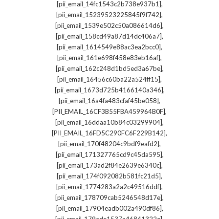
,
[pii_email_14fc1543c2b738e937b1]
,
[pii_email_15239523225845f9f742]
,
[pii_email_1539e502c50a086614d6]
,
[pii_email_158cd49a87d14dc406a7]
,
[pii_email_1614549e88ac3ea2bcc0]
,
[pii_email_161e698f458e83eb16af]
,
[pii_email_162c248d1bd5ed3a67be]
,
[pii_email_16456c60ba22a524ff15]
,
[pii_email_1673d725b4166140a346]
,
[pii_email_16a4fa483cfaf45be058]
,
[PII_EMAIL_16CF3B55FBA459964B0F]
,
[pii_email_16ddaa10b84c03299904]
,
[PII_EMAIL_16FD5C290FC6F229B142]
,
[pii_email_170f48204c9bdf9eafd2]
,
[pii_email_171327765cd9c45da595]
,
[pii_email_173ad2f84e2639e6340c]
,
[pii_email_174f092082b581fc21d5]
,
[pii_email_1774283a2a2c49516ddf]
,
[pii_email_178709cab5246548d17e]
,
[pii_email_17904eadb002a490df86]
,