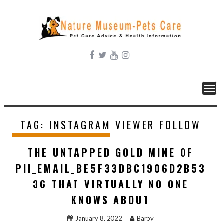
Skip
to
content
TAG:
INSTAGRAM VIEWER FOLLOW
THE UNTAPPED GOLD MINE OF
PII_EMAIL_BE5F33DBC1906D2B53
36 THAT VIRTUALLY NO ONE
KNOWS ABOUT
January 8, 2022
Barby