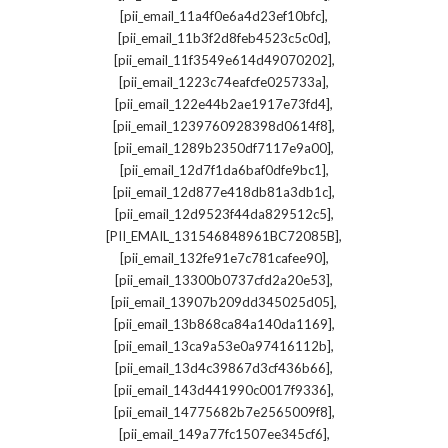
,
[pii_email_11a4f0e6a4d23ef10bfc]
,
[pii_email_11b3f2d8feb4523c5c0d]
,
[pii_email_11f3549e614d49070202]
,
[pii_email_1223c74eafcfe025733a]
,
[pii_email_122e44b2ae1917e73fd4]
,
[pii_email_1239760928398d0614f8]
,
[pii_email_1289b2350df7117e9a00]
,
[pii_email_12d7f1da6baf0dfe9bc1]
,
[pii_email_12d877e418db81a3db1c]
,
[pii_email_12d9523f44da829512c5]
,
[PII_EMAIL_131546848961BC72085B]
,
[pii_email_132fe91e7c781cafee90]
,
[pii_email_13300b0737cfd2a20e53]
,
[pii_email_13907b209dd345025d05]
,
[pii_email_13b868ca84a140da1169]
,
[pii_email_13ca9a53e0a97416112b]
,
[pii_email_13d4c39867d3cf436b66]
,
[pii_email_143d441990c0017f9336]
,
[pii_email_14775682b7e2565009f8]
,
[pii_email_149a77fc1507ee345cf6]