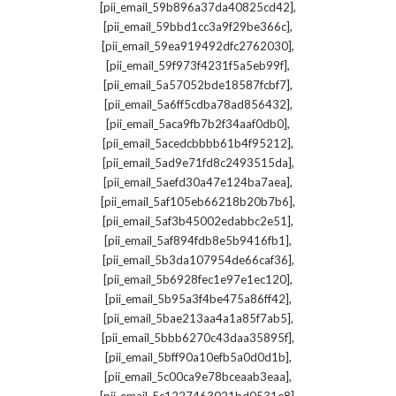
,
[pii_email_59b896a37da40825cd42]
,
[pii_email_59bbd1cc3a9f29be366c]
,
[pii_email_59ea919492dfc2762030]
,
[pii_email_59f973f4231f5a5eb99f]
,
[pii_email_5a57052bde18587fcbf7]
,
[pii_email_5a6ff5cdba78ad856432]
,
[pii_email_5aca9fb7b2f34aaf0db0]
,
[pii_email_5acedcbbbb61b4f95212]
,
[pii_email_5ad9e71fd8c2493515da]
,
[pii_email_5aefd30a47e124ba7aea]
,
[pii_email_5af105eb66218b20b7b6]
,
[pii_email_5af3b45002edabbc2e51]
,
[pii_email_5af894fdb8e5b9416fb1]
,
[pii_email_5b3da107954de66caf36]
,
[pii_email_5b6928fec1e97e1ec120]
,
[pii_email_5b95a3f4be475a86ff42]
,
[pii_email_5bae213aa4a1a85f7ab5]
,
[pii_email_5bbb6270c43daa35895f]
,
[pii_email_5bff90a10efb5a0d0d1b]
,
[pii_email_5c00ca9e78bceaab3eaa]
,