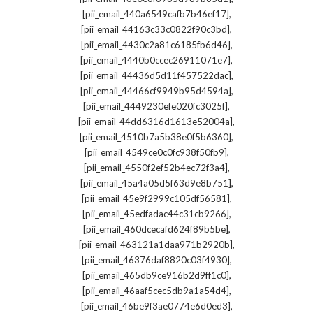
,
[pii_email_440a6549cafb7b46ef17]
,
[pii_email_44163c33c0822f90c3bd]
,
[pii_email_4430c2a81c6185fb6d46]
,
[pii_email_4440b0ccec26911071e7]
,
[pii_email_44436d5d11f457522dac]
,
[pii_email_44466cf9949b95d4594a]
,
[pii_email_4449230efe020fc3025f]
,
[pii_email_44dd6316d1613e52004a]
,
[pii_email_4510b7a5b38e0f5b6360]
,
[pii_email_4549ce0c0fc938f50fb9]
,
[pii_email_4550f2ef52b4ec72f3a4]
,
[pii_email_45a4a05d5f63d9e8b751]
,
[pii_email_45e9f2999c105df56581]
,
[pii_email_45edfadac44c31cb9266]
,
[pii_email_460dcecafd624f89b5be]
,
[pii_email_463121a1daa971b2920b]
,
[pii_email_46376daf8820c03f4930]
,
[pii_email_465db9ce916b2d9ff1c0]
,
[pii_email_46aaf5cec5db9a1a54d4]
,
[pii_email_46be9f3ae0774e6d0ed3]