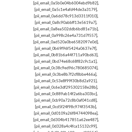
,
[pii_email_0a5b0e04b6004ebd9b82]
,
[pii_email_0a5c1e4afd44de3a3179]
,
[pii_email_0a6dd78c913d3311f010]
,
[pii_email_0a8c90abbff13e5619a7]
,
[pii_email_0a8ea502ddb6bd81e71b]
,
[pii_email_0a998c26e4a731d7f557]
,
[pii_email_0ad520a0be6582097e0d]
,
[pii_email_0b69f96f5424a0637e7f]
,
[pii_email_0b81b6a44f711a90bd63]
,
[pii_email_0bd74e68c68f82c9c1a1]
,
[pii_email_0c38c9ed96c780685074]
,
[pii_email_0c3be8b7f2cf8bbe466a]
,
[pii_email_0c53e8f99f30b8d2a921]
,
[pii_email_0c6e3df295302158e28b]
,
[pii_email_0c889ab14f2a6ba303bc]
,
[pii_email_0cb90a72c8b0af041cd8]
,
[pii_email_0cd5f24f98c974f3543b]
,
[pii_email_0d0109a26f84744098ea]
,
[pii_email_0d304b417851a62ee487]
,
[pii_email_0d328a4c4fca15132c99]