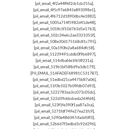
,
[pii_email_4f2a44ff6f2cb1cb255a]
,
[pii_email_4f5c97e6845e893098e1]
,
[pii_email_4f6712d1890dbc4e1882]
,
[pii_email_5005a714f5982d41de48]
,
[pii_email_5018c5f10d763d5e1763]
,
[pii_email_502c34e6c2ae3321055f]
,
[pii_email_508e30d175168c81c795]
,
[pii_email_50a190fe2a8a684dfc58]
,
[pii_email_51239491cddb0f9b6897]
,
[pii_email_514cfbafde1f65ff231a]
,
[pii_email_519b1bf588cf9a3db179]
,
[PII_EMAIL_51AFADEF68981C5317B7]
,
[pii_email_51edbd21ca4475b87a06]
,
[pii_email_51f3b5027b09fdb07d93]
,
[pii_email_5222783aa3cc073c05dc]
,
[pii_email_522d39cbbdceda264fd4]
,
[pii_email_523f1fe390f1aa87a3ca]
,
[pii_email_5271fdf749e27ea21fc9]
,
[pii_email_5290e486047cfadd5ff3]
,
[pii_email_52b6d7f3edbd3c92d296]