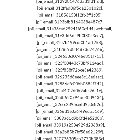
,
[pii_email_31292814763ad1fd1fdd]
,
[pii_email_312ffad06f5da25b1b2c]
,
[pii_email_31856158f12f63ff1c05]
,
[pii_email_3193bfb8164038e487c7]
,
[pii_email_31a36cad29941f60c4d4] webmail
,
[pii_email_31e3dd6da9b0f80a3ee7]
,
[pii_email_31e7b199cdf0b1acf258]
,
[pii_email_31f28c9d844873d74766]
,
[pii_email_324653cf0746e811f715]
,
[pii_email_325f00443c73bf9114ad]
,
[pii_email_325f858f72bce3e42369]
,
[pii_email_326235d8eee3c13e6aac]
,
[pii_email_32886dfc00bb0884f7d2]
,
[pii_email_32af4f02d0b9abc96c1e]
,
[pii_email_32dff520794be30d9434]
,
[pii_email_32ecc2895ce6d9c0e82d]
,
[pii_email_3366d1e3a6f49edb5169]
,
[pii_email_3389a61d9b0fd4e52d8b]
,
[pii_email_33919a258e929d2368a9]
,
[pii_email_33a2b85b7bf58e62129f]
,
[pii_email_340776305ab2770b083c]