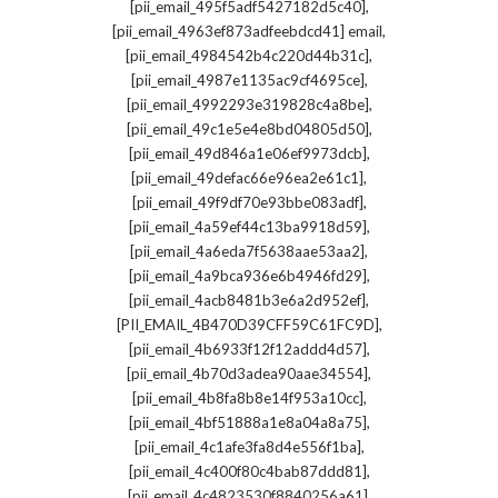
,
[pii_email_495f5adf5427182d5c40]
,
[pii_email_4963ef873adfeebdcd41] email
,
[pii_email_4984542b4c220d44b31c]
,
[pii_email_4987e1135ac9cf4695ce]
,
[pii_email_4992293e319828c4a8be]
,
[pii_email_49c1e5e4e8bd04805d50]
,
[pii_email_49d846a1e06ef9973dcb]
,
[pii_email_49defac66e96ea2e61c1]
,
[pii_email_49f9df70e93bbe083adf]
,
[pii_email_4a59ef44c13ba9918d59]
,
[pii_email_4a6eda7f5638aae53aa2]
,
[pii_email_4a9bca936e6b4946fd29]
,
[pii_email_4acb8481b3e6a2d952ef]
,
[PII_EMAIL_4B470D39CFF59C61FC9D]
,
[pii_email_4b6933f12f12addd4d57]
,
[pii_email_4b70d3adea90aae34554]
,
[pii_email_4b8fa8b8e14f953a10cc]
,
[pii_email_4bf51888a1e8a04a8a75]
,
[pii_email_4c1afe3fa8d4e556f1ba]
,
[pii_email_4c400f80c4bab87ddd81]
,
[pii_email_4c4823530f8840256a61]