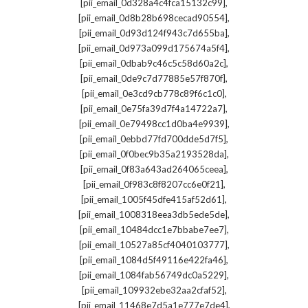
,
[pii_email_0d328a4c4fca15132c99]
,
[pii_email_0d8b28b698cecad90554]
,
[pii_email_0d93d124f943c7d655ba]
,
[pii_email_0d973a099d175674a5f4]
,
[pii_email_0dbab9c46c5c58d60a2c]
,
[pii_email_0de9c7d77885e57f870f]
,
[pii_email_0e3cd9cb778c89f6c1c0]
,
[pii_email_0e75fa39d7f4a14722a7]
,
[pii_email_0e79498cc1d0ba4e9939]
,
[pii_email_0ebbd77fd700dde5d7f5]
,
[pii_email_0f0bec9b35a2193528da]
,
[pii_email_0f83a643ad264065ceea]
,
[pii_email_0f983c8f8207cc6e0f21]
,
[pii_email_1005f45dfe415af52d61]
,
[pii_email_1008318eea3db5ede5de]
,
[pii_email_10484dcc1e7bbabe7ee7]
,
[pii_email_10527a85cf4040103777]
,
[pii_email_1084d5f49116e422fa46]
,
[pii_email_1084fab56749dc0a5229]
,
[pii_email_109932ebe32aa2cfaf52]
,
[pii_email_11468e7d5a1e777e7de4]