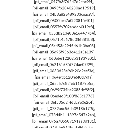
,
[pii_email_047fb3f762d7d2ebc9f4]
,
[pii_email_0493fb2840230ad19519]
,
[pii_email_04b8a82e489233ceac97]
,
[pii_email_0500bea7a0f2381fe401]
,
[pii_email_0557fb702abdd60f19c8]
,
[pii_email_055db213e80e164477b4]
,
[pii_email_0571c4a678d0ff6381b8]
,
[pii_email_05cd53e2945d61b0ba03]
,
[pii_email_05d95f9563d412a5e139]
,
[pii_email_060e6612202b31939e01]
,
[pii_email_06216158fd77dae07399]
,
[pii_email_0630d28e96b20d9eef3e]
,
[pii_email_064efcb120fe6f0d7dfa]
,
[pii_email_065a57e82feb11879b55]
,
[pii_email_0699f734bc9088de98f2]
,
[pii_email_06eded8f100f865c1776]
,
[pii_email_06f535d2f46dc9e0e2c4]
,
[pii_email_0732a6c55da3918b17f5]
,
[pii_email_073d4b111397d547e2ab]
,
[pii_email_075a705589191aa0d181]
,
[pii_email_077b56914bdda962cebc]