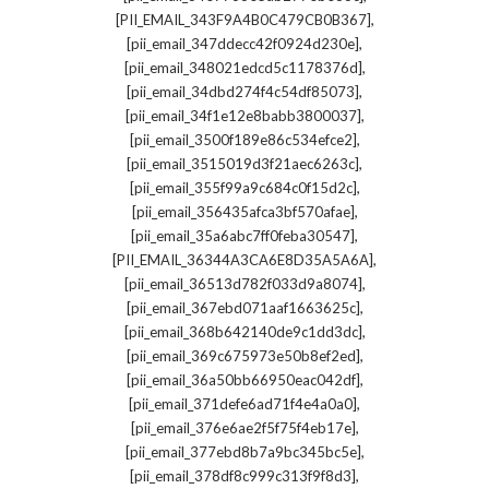
,
[PII_EMAIL_343F9A4B0C479CB0B367]
,
[pii_email_347ddecc42f0924d230e]
,
[pii_email_348021edcd5c1178376d]
,
[pii_email_34dbd274f4c54df85073]
,
[pii_email_34f1e12e8babb3800037]
,
[pii_email_3500f189e86c534efce2]
,
[pii_email_3515019d3f21aec6263c]
,
[pii_email_355f99a9c684c0f15d2c]
,
[pii_email_356435afca3bf570afae]
,
[pii_email_35a6abc7ff0feba30547]
,
[PII_EMAIL_36344A3CA6E8D35A5A6A]
,
[pii_email_36513d782f033d9a8074]
,
[pii_email_367ebd071aaf1663625c]
,
[pii_email_368b642140de9c1dd3dc]
,
[pii_email_369c675973e50b8ef2ed]
,
[pii_email_36a50bb66950eac042df]
,
[pii_email_371defe6ad71f4e4a0a0]
,
[pii_email_376e6ae2f5f75f4eb17e]
,
[pii_email_377ebd8b7a9bc345bc5e]
,
[pii_email_378df8c999c313f9f8d3]