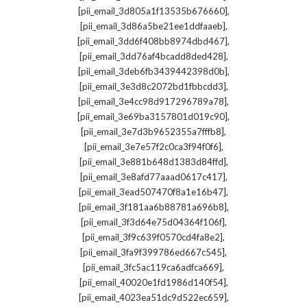
,
[pii_email_3d805a1f13535b676660]
,
[pii_email_3d86a5be21ee1ddfaaeb]
,
[pii_email_3dd6f408bb8974dbd467]
,
[pii_email_3dd76af4bcadd8ded428]
,
[pii_email_3deb6fb3439442398d0b]
,
[pii_email_3e3d8c2072bd1fbbcdd3]
,
[pii_email_3e4cc98d917296789a78]
,
[pii_email_3e69ba3157801d019c90]
,
[pii_email_3e7d3b9652355a7fffb8]
,
[pii_email_3e7e57f2c0ca3f94f0f6]
,
[pii_email_3e881b648d1383d84ffd]
,
[pii_email_3e8afd77aaad0617c417]
,
[pii_email_3ead507470f8a1e16b47]
,
[pii_email_3f181aa6b88781a696b8]
,
[pii_email_3f3d64e75d04364f106f]
,
[pii_email_3f9c639f0570cd4fa8e2]
,
[pii_email_3fa9f399786ed667c545]
,
[pii_email_3fc5ac119ca6adfca669]
,
[pii_email_40020e1fd1986d140f54]
,
[pii_email_4023ea51dc9d522ec659]