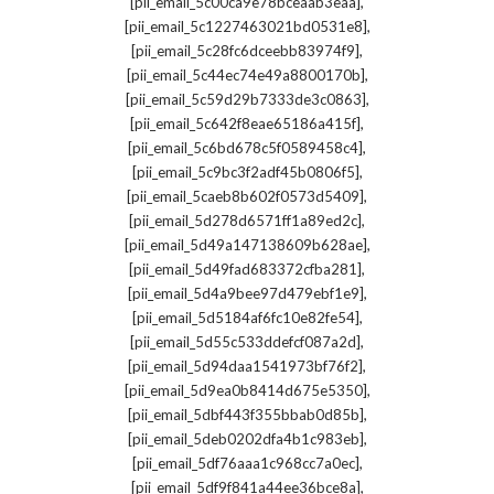
,
[pii_email_5c00ca9e78bceaab3eaa]
,
[pii_email_5c1227463021bd0531e8]
,
[pii_email_5c28fc6dceebb83974f9]
,
[pii_email_5c44ec74e49a8800170b]
,
[pii_email_5c59d29b7333de3c0863]
,
[pii_email_5c642f8eae65186a415f]
,
[pii_email_5c6bd678c5f0589458c4]
,
[pii_email_5c9bc3f2adf45b0806f5]
,
[pii_email_5caeb8b602f0573d5409]
,
[pii_email_5d278d6571ff1a89ed2c]
,
[pii_email_5d49a147138609b628ae]
,
[pii_email_5d49fad683372cfba281]
,
[pii_email_5d4a9bee97d479ebf1e9]
,
[pii_email_5d5184af6fc10e82fe54]
,
[pii_email_5d55c533ddefcf087a2d]
,
[pii_email_5d94daa1541973bf76f2]
,
[pii_email_5d9ea0b8414d675e5350]
,
[pii_email_5dbf443f355bbab0d85b]
,
[pii_email_5deb0202dfa4b1c983eb]
,
[pii_email_5df76aaa1c968cc7a0ec]
,
[pii_email_5df9f841a44ee36bce8a]