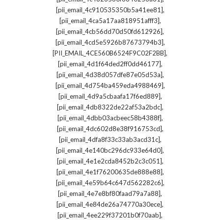
,
[pii_email_4c910535350b5a41ee81]
,
[pii_email_4ca5a17aa818951afff3]
,
[pii_email_4cb56dd70d50fd612926]
,
[pii_email_4cd5e5926b87673794b3]
,
[PII_EMAIL_4CE560B6524F9C02F2BB]
,
[pii_email_4d1f64ded2ff0dd46177]
,
[pii_email_4d38d057dfe87e05d53a]
,
[pii_email_4d754ba459eda4988469]
,
[pii_email_4d9a5cbaafa17f6ed889]
,
[pii_email_4db8322de22af53a2bdc]
,
[pii_email_4dbb03acbeec58b4388f]
,
[pii_email_4dc602d8e38f916753cd]
,
[pii_email_4dfa8f33c33ab3acd31c]
,
[pii_email_4e140bc296dc933e64d0]
,
[pii_email_4e1e2cda8452b2c3c051]
,
[pii_email_4e1f76200635de888e88]
,
[pii_email_4e59b64c647d562282c6]
,
[pii_email_4e7e8bf80faad79a7a88]
,
[pii_email_4e84de26a74770a30ece]
,
[pii_email_4ee229f37201b0f70aab]