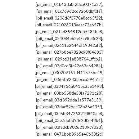
,
[pii_email_01b43dabf23cb0371a27]
,
[pii_email_01c76962cd92b0dbf0fa]
,
[pii_email_0206d6f0778e8cd65f22]
,
[pii_email_021023013aeac72e657b]
,
[pii_email_021ad854812db5484be8]
,
[pii_email_024084e62ef7c98e3c28]
,
[pii_email_02611e2644df19342af2]
,
[pii_email_027b86e7828c98f84685]
,
[pii_email_029cd31e8887641ffcb2]
,
[pii_email_02d0cd3fc42a63e64984]
,
[pii_email_030209161d411575be49]
,
[pii_email_036509233abccb394a1e]
,
[pii_email_0384756a0415c35e1493]
,
[pii_email_03bb558de58fa7291c28]
,
[pii_email_03cf392dda1a577e3139]
,
[pii_email_03dac92bee03b36a435f]
,
[pii_email_03e5b347263210840ae8]
,
[pii_email_03e7dbbd94c2df2f48b1]
,
[pii_email_03fadcb90262189c9d23]
,
[pii_email_0471b6b3965e46b38f2c]