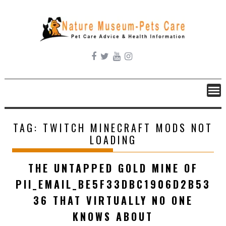
Skip
to
content
TAG:
TWITCH MINECRAFT MODS NOT
LOADING
THE UNTAPPED GOLD MINE OF
PII_EMAIL_BE5F33DBC1906D2B53
36 THAT VIRTUALLY NO ONE
KNOWS ABOUT