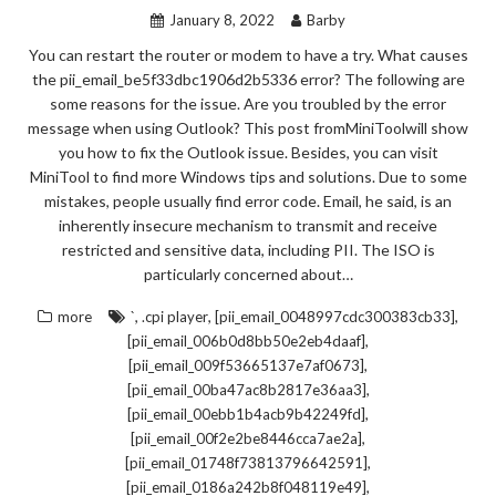
January 8, 2022
Barby
You can restart the router or modem to have a try. What causes
the pii_email_be5f33dbc1906d2b5336 error? The following are
some reasons for the issue. Are you troubled by the error
message when using Outlook? This post fromMiniToolwill show
you how to fix the Outlook issue. Besides, you can visit
MiniTool to find more Windows tips and solutions. Due to some
mistakes, people usually find error code. Email, he said, is an
inherently insecure mechanism to transmit and receive
restricted and sensitive data, including PII. The ISO is
particularly concerned about…
,
,
,
more
`
.cpi player
[pii_email_0048997cdc300383cb33]
,
[pii_email_006b0d8bb50e2eb4daaf]
,
[pii_email_009f53665137e7af0673]
,
[pii_email_00ba47ac8b2817e36aa3]
,
[pii_email_00ebb1b4acb9b42249fd]
,
[pii_email_00f2e2be8446cca7ae2a]
,
[pii_email_01748f73813796642591]
,
[pii_email_0186a242b8f048119e49]