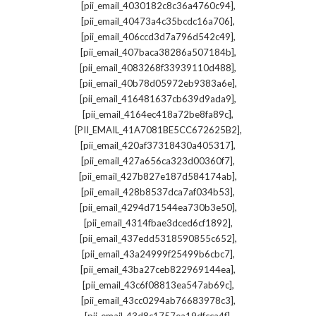
,
[pii_email_4030182c8c36a4760c94]
,
[pii_email_40473a4c35bcdc16a706]
,
[pii_email_406ccd3d7a796d542c49]
,
[pii_email_407baca38286a507184b]
,
[pii_email_4083268f33939110d488]
,
[pii_email_40b78d05972eb9383a6e]
,
[pii_email_416481637cb639d9ada9]
,
[pii_email_4164ec418a72be8fa89c]
,
[PII_EMAIL_41A7081BE5CC672625B2]
,
[pii_email_420af37318430a405317]
,
[pii_email_427a656ca323d00360f7]
,
[pii_email_427b827e187d584174ab]
,
[pii_email_428b8537dca7af034b53]
,
[pii_email_4294d71544ea730b3e50]
,
[pii_email_4314fbae3dced6cf1892]
,
[pii_email_437edd5318590855c652]
,
[pii_email_43a24999f25499b6cbc7]
,
[pii_email_43ba27ceb822969144ea]
,
[pii_email_43c6f08813ea547ab69c]
,
[pii_email_43cc0294ab76683978c3]
,