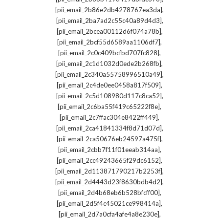
,
[pii_email_2b86e2db4278767ea3da]
,
[pii_email_2ba7ad2c55c40a89d4d3]
,
[pii_email_2bcea00112d6f074a78b]
,
[pii_email_2bcf55d6589aa1106df7]
,
[pii_email_2c0c409bcfbd707fc828]
,
[pii_email_2c1d1032d0ede2b268fb]
,
[pii_email_2c340a55758996510a49]
,
[pii_email_2c4de0ee0458a817f509]
,
[pii_email_2c5d108980d117c8ca52]
,
[pii_email_2c6ba55f419c65222f8e]
,
[pii_email_2c7ffac304e8422ff449]
,
[pii_email_2ca41841334f8d71d07d]
,
[pii_email_2ca50676eb24597a475f]
,
[pii_email_2cbb7f11f01eeab314aa]
,
[pii_email_2cc49243665f29dc6152]
,
[pii_email_2d113871790217b2253f]
,
[pii_email_2d4443d23f8630bdb4d2]
,
[pii_email_2d4b68eb6b528bfcff00]
,
[pii_email_2d5f4c45021ce998414a]
,
[pii_email_2d7a0cfa4afe4a8e230e]