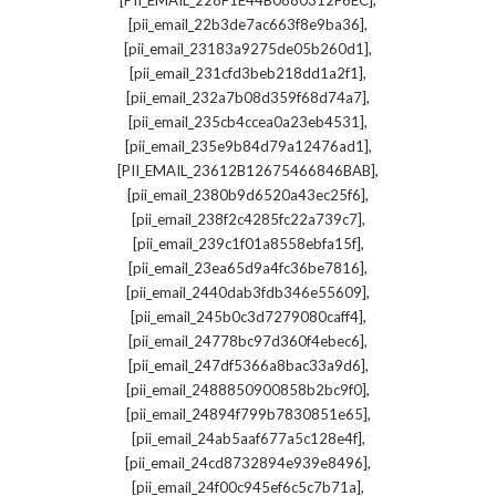
[PII_EMAIL_228F1E44B0880312F6EC]
,
[pii_email_22b3de7ac663f8e9ba36]
,
[pii_email_23183a9275de05b260d1]
,
[pii_email_231cfd3beb218dd1a2f1]
,
[pii_email_232a7b08d359f68d74a7]
,
[pii_email_235cb4ccea0a23eb4531]
,
[pii_email_235e9b84d79a12476ad1]
,
[PII_EMAIL_23612B12675466846BAB]
,
[pii_email_2380b9d6520a43ec25f6]
,
[pii_email_238f2c4285fc22a739c7]
,
[pii_email_239c1f01a8558ebfa15f]
,
[pii_email_23ea65d9a4fc36be7816]
,
[pii_email_2440dab3fdb346e55609]
,
[pii_email_245b0c3d7279080caff4]
,
[pii_email_24778bc97d360f4ebec6]
,
[pii_email_247df5366a8bac33a9d6]
,
[pii_email_2488850900858b2bc9f0]
,
[pii_email_24894f799b7830851e65]
,
[pii_email_24ab5aaf677a5c128e4f]
,
[pii_email_24cd8732894e939e8496]
,
[pii_email_24f00c945ef6c5c7b71a]