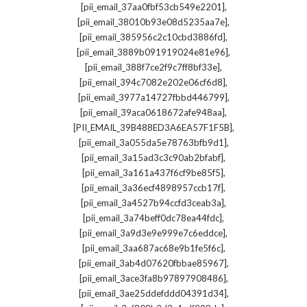
,
[pii_email_37aa0fbf53cb549e2201]
,
[pii_email_38010b93e08d5235aa7e]
,
[pii_email_385956c2c10cbd3886fd]
,
[pii_email_3889b091919024e81e96]
,
[pii_email_388f7ce2f9c7ff8bf33e]
,
[pii_email_394c7082e202e06cf6d8]
,
[pii_email_3977a14727fbbd446799]
,
[pii_email_39aca0618672afe948aa]
,
[PII_EMAIL_39B488ED3A6EA57F1F5B]
,
[pii_email_3a055da5e78763bfb9d1]
,
[pii_email_3a15ad3c3c90ab2bfabf]
,
[pii_email_3a161a437f6cf9be85f5]
,
[pii_email_3a36ecf4898957ccb17f]
,
[pii_email_3a4527b94ccfd3ceab3a]
,
[pii_email_3a74beff0dc78ea44fdc]
,
[pii_email_3a9d3e9e999e7c6eddce]
,
[pii_email_3aa687ac68e9b1fe5f6c]
,
[pii_email_3ab4d07620fbbae85967]
,
[pii_email_3ace3fa8b97897908486]
,
[pii_email_3ae25ddefddd04391d34]