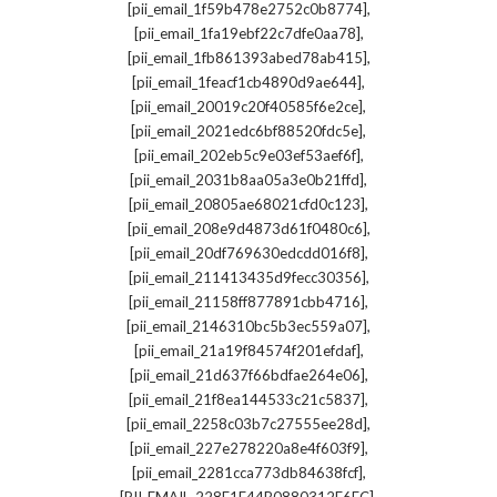
,
[pii_email_1f59b478e2752c0b8774]
,
[pii_email_1fa19ebf22c7dfe0aa78]
,
[pii_email_1fb861393abed78ab415]
,
[pii_email_1feacf1cb4890d9ae644]
,
[pii_email_20019c20f40585f6e2ce]
,
[pii_email_2021edc6bf88520fdc5e]
,
[pii_email_202eb5c9e03ef53aef6f]
,
[pii_email_2031b8aa05a3e0b21ffd]
,
[pii_email_20805ae68021cfd0c123]
,
[pii_email_208e9d4873d61f0480c6]
,
[pii_email_20df769630edcdd016f8]
,
[pii_email_211413435d9fecc30356]
,
[pii_email_21158ff877891cbb4716]
,
[pii_email_2146310bc5b3ec559a07]
,
[pii_email_21a19f84574f201efdaf]
,
[pii_email_21d637f66bdfae264e06]
,
[pii_email_21f8ea144533c21c5837]
,
[pii_email_2258c03b7c27555ee28d]
,
[pii_email_227e278220a8e4f603f9]
,
[pii_email_2281cca773db84638fcf]
,