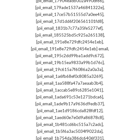
,
[pii_email_17904eadb002a490df86]
,
[pii_email_179ade1537a46841322e]
,
[pii_email_17ce57b51555d7a0ee45]
,
[pii_email_17d1dd6f206561101fd8]
,
[pii_email_1831b7c77a35fe5277ef]
,
[pii_email_185525bd5c925a265138]
,
[pii_email_191e8e729dfc2454e1eb]
,
[pii_email_191e8e729dfc2454e1eb] email
,
[pii_email_195c2dd99ba1add9c672]
,
[pii_email_19b15ea9833a99b1d76c]
,
[pii_email_19c615a7f6086a2a0a3a]
,
[pii_email_1a6fb68ef0c8085a3269]
,
[pii_email_1aa588fa47a7aeaab3b4]
,
[pii_email_1accab5e89c6285e1041]
,
[pii_email_1ada691c53e1271bdca6]
,
[pii_email_1ade9b17a9636d9edb37]
,
[pii_email_1ae1d9186cda828fdf12]
,
[pii_email_1aed60e7e0d9a86878c8]
,
[pii_email_1b481cd6bc515a7c2adc]
,
[pii_email_1b5f6a3ac5034f9022da]
,
[pii_email_1b754da386dc6406f331]