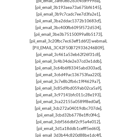
,
[pii_email_3af808b2d3c4cdf999da]
,
[pii_email_3b193aea73a675bf6145]
,
[pii_email_3b9c7cadc7ee7d3fa2e1]
,
[pii_email_3ba2ddac1372b10683cf]
,
[pii_email_3bc400fb6095f572d534]
,
[pii_email_3be3b75150099a8b5173]
,
[pii_email_3c20fbc7ec63eff1d6f2] webmail
,
[PII_EMAIL_3C42F50B729336246B09]
,
[pii_email_3c461a53eb62f26f31c8]
,
[pii_email_3c4b34de2e37cd3e1ddb]
,
[pii_email_3c64b6f83345abd303ad]
,
[pii_email_3c6d49ac136753faa220]
,
[pii_email_3c7e8b2fb6c19f4629a7]
,
[pii_email_3c85d9bd059ab02ca5a9]
,
[pii_email_3c97141bfc011c28e193]
,
[pii_email_3ca22155a0589f8ed0af]
,
[pii_email_3cb272a04019dbc707de]
,
[pii_email_3cbd32b6778e1ffc0f4c]
,
[pii_email_3cbf566dbf2c95a4e012]
,
[pii_email_3d1a18ddb1cefff5ed60]
,
[pii_email_3d3b44c820d88be1dc4f]