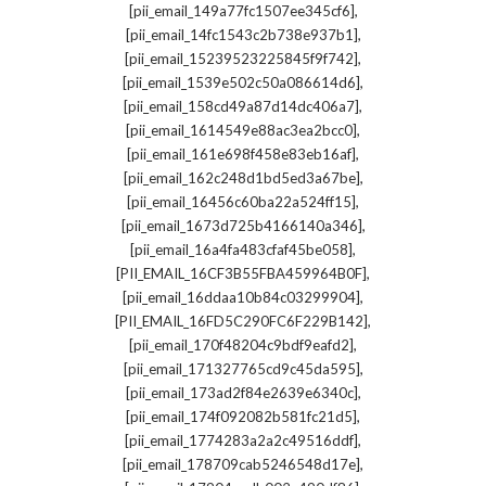
,
[pii_email_149a77fc1507ee345cf6]
,
[pii_email_14fc1543c2b738e937b1]
,
[pii_email_15239523225845f9f742]
,
[pii_email_1539e502c50a086614d6]
,
[pii_email_158cd49a87d14dc406a7]
,
[pii_email_1614549e88ac3ea2bcc0]
,
[pii_email_161e698f458e83eb16af]
,
[pii_email_162c248d1bd5ed3a67be]
,
[pii_email_16456c60ba22a524ff15]
,
[pii_email_1673d725b4166140a346]
,
[pii_email_16a4fa483cfaf45be058]
,
[PII_EMAIL_16CF3B55FBA459964B0F]
,
[pii_email_16ddaa10b84c03299904]
,
[PII_EMAIL_16FD5C290FC6F229B142]
,
[pii_email_170f48204c9bdf9eafd2]
,
[pii_email_171327765cd9c45da595]
,
[pii_email_173ad2f84e2639e6340c]
,
[pii_email_174f092082b581fc21d5]
,
[pii_email_1774283a2a2c49516ddf]
,
[pii_email_178709cab5246548d17e]