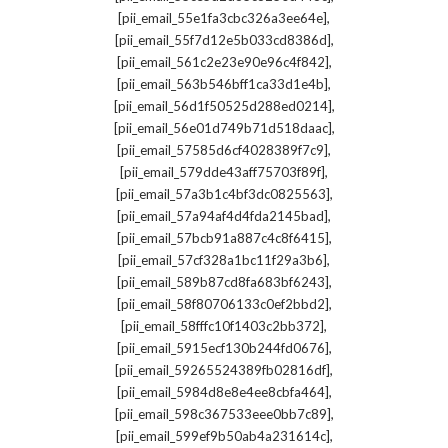
,
[pii_email_55e1fa3cbc326a3ee64e]
,
[pii_email_55f7d12e5b033cd8386d]
,
[pii_email_561c2e23e90e96c4f842]
,
[pii_email_563b546bff1ca33d1e4b]
,
[pii_email_56d1f50525d288ed0214]
,
[pii_email_56e01d749b71d518daac]
,
[pii_email_57585d6cf4028389f7c9]
,
[pii_email_579dde43aff75703f89f]
,
[pii_email_57a3b1c4bf3dc0825563]
,
[pii_email_57a94af4d4fda2145bad]
,
[pii_email_57bcb91a887c4c8f6415]
,
[pii_email_57cf328a1bc11f29a3b6]
,
[pii_email_589b87cd8fa683bf6243]
,
[pii_email_58f80706133c0ef2bbd2]
,
[pii_email_58fffc10f1403c2bb372]
,
[pii_email_5915ecf130b244fd0676]
,
[pii_email_59265524389fb02816df]
,
[pii_email_5984d8e8e4ee8cbfa464]
,
[pii_email_598c367533eee0bb7c89]
,
[pii_email_599ef9b50ab4a231614c]