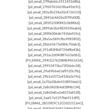
,
[pii_email_27f4eb66c191143168fe]
,
[pii_email_27fd37616658aa43dc9c]
,
[pii_email_283a3b234a30c4726510]
,
[pii_email_2845dc4602e3f7f9d00f]
,
[pii_email_285f5230f0f42c06886d]
,
[pii_email_2899ab2b64824334aab6]
,
[pii_email_289f6006db741fde924c]
,
[pii_email_28a5ac069c9bc4985802]
,
[pii_email_28dc65b73e084c7fdeb3]
,
[pii_email_291d82f4b8724ef8e43b]
,
[pii_email_292ac2d0408f7e53a065]
,
[PII_EMAIL_294CE2762084E4961A5A]
,
[pii_email_29953475ba73f3dcbc58]
,
[pii_email_29a69b6e61ef9520c7f6]
,
[pii_email_29b5a5072a416fa2e74c]
,
[pii_email_2a70a20b6b410893de61]
,
[pii_email_2a8c0420b4af28f4b134]
,
[pii_email_2a8d3e8ce2e8253ef528]
,
[pii_email_2aaf17e5197feb911df9]
,
[PII_EMAIL_2B539E9C12CD0221C6A1]
,
[pii_email_2b83b419d417dbfdc876]