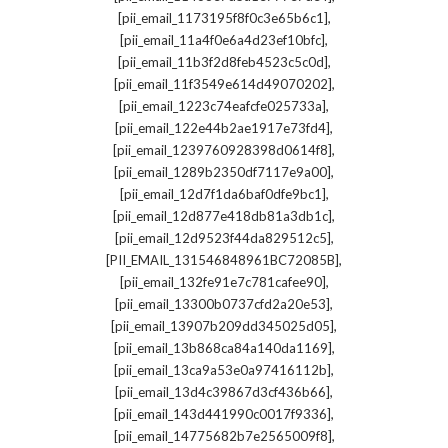
,
[pii_email_1173195f8f0c3e65b6c1]
,
[pii_email_11a4f0e6a4d23ef10bfc]
,
[pii_email_11b3f2d8feb4523c5c0d]
,
[pii_email_11f3549e614d49070202]
,
[pii_email_1223c74eafcfe025733a]
,
[pii_email_122e44b2ae1917e73fd4]
,
[pii_email_1239760928398d0614f8]
,
[pii_email_1289b2350df7117e9a00]
,
[pii_email_12d7f1da6baf0dfe9bc1]
,
[pii_email_12d877e418db81a3db1c]
,
[pii_email_12d9523f44da829512c5]
,
[PII_EMAIL_131546848961BC72085B]
,
[pii_email_132fe91e7c781cafee90]
,
[pii_email_13300b0737cfd2a20e53]
,
[pii_email_13907b209dd345025d05]
,
[pii_email_13b868ca84a140da1169]
,
[pii_email_13ca9a53e0a97416112b]
,
[pii_email_13d4c39867d3cf436b66]
,
[pii_email_143d441990c0017f9336]
,
[pii_email_14775682b7e2565009f8]