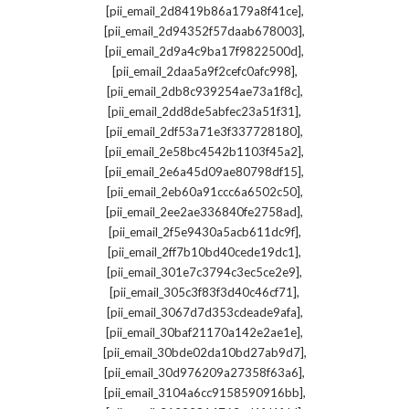
,
[pii_email_2d8419b86a179a8f41ce]
,
[pii_email_2d94352f57daab678003]
,
[pii_email_2d9a4c9ba17f9822500d]
,
[pii_email_2daa5a9f2cefc0afc998]
,
[pii_email_2db8c939254ae73a1f8c]
,
[pii_email_2dd8de5abfec23a51f31]
,
[pii_email_2df53a71e3f337728180]
,
[pii_email_2e58bc4542b1103f45a2]
,
[pii_email_2e6a45d09ae80798df15]
,
[pii_email_2eb60a91ccc6a6502c50]
,
[pii_email_2ee2ae336840fe2758ad]
,
[pii_email_2f5e9430a5acb611dc9f]
,
[pii_email_2ff7b10bd40cede19dc1]
,
[pii_email_301e7c3794c3ec5ce2e9]
,
[pii_email_305c3f83f3d40c46cf71]
,
[pii_email_3067d7d353cdeade9afa]
,
[pii_email_30baf21170a142e2ae1e]
,
[pii_email_30bde02da10bd27ab9d7]
,
[pii_email_30d976209a27358f63a6]
,
[pii_email_3104a6cc9158590916bb]