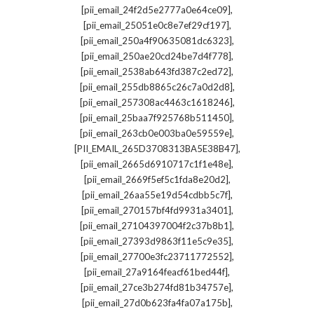
,
[pii_email_24f2d5e2777a0e64ce09]
,
[pii_email_25051e0c8e7ef29cf197]
,
[pii_email_250a4f90635081dc6323]
,
[pii_email_250ae20cd24be7d4f778]
,
[pii_email_2538ab643fd387c2ed72]
,
[pii_email_255db8865c26c7a0d2d8]
,
[pii_email_257308ac4463c1618246]
,
[pii_email_25baa7f925768b511450]
,
[pii_email_263cb0e003ba0e59559e]
,
[PII_EMAIL_265D3708313BA5E38B47]
,
[pii_email_2665d6910717c1f1e48e]
,
[pii_email_2669f5ef5c1fda8e20d2]
,
[pii_email_26aa55e19d54cdbb5c7f]
,
[pii_email_270157bf4fd9931a3401]
,
[pii_email_27104397004f2c37b8b1]
,
[pii_email_27393d9863f11e5c9e35]
,
[pii_email_27700e3fc23711772552]
,
[pii_email_27a9164feacf61bed44f]
,
[pii_email_27ce3b274fd81b34757e]
,
[pii_email_27d0b623fa4fa07a175b]