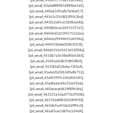
[pii_email_43d8c1757ea19dfcca4f]
,
[pii_email_43e0e8f8985d989b65d1]
,
[pii_email_440a6549cafb7b46ef17]
,
[pii_email_44163c33c0822f90c3bd]
,
[pii_email_4430c2a81c6185fb6d46]
,
[pii_email_4440b0ccec26911071e7]
,
[pii_email_44436d5d11f457522dac]
,
[pii_email_44466cf9949b95d4594a]
,
[pii_email_4449230efe020fc3025f]
,
[pii_email_44dd6316d1613e52004a]
,
[pii_email_4510b7a5b38e0f5b6360]
,
[pii_email_4549ce0c0fc938f50fb9]
,
[pii_email_4550f2ef52b4ec72f3a4]
,
[pii_email_45a4a05d5f63d9e8b751]
,
[pii_email_45e9f2999c105df56581]
,
[pii_email_45edfadac44c31cb9266]
,
[pii_email_460dcecafd624f89b5be]
,
[pii_email_463121a1daa971b2920b]
,
[pii_email_46376daf8820c03f4930]
,
[pii_email_465db9ce916b2d9ff1c0]
,
[pii_email_46aaf5cec5db9a1a54d4]