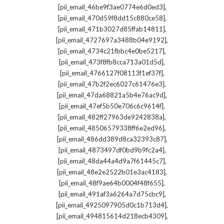
,
[pii_email_46be9f3ae0774e6d0ed3]
,
[pii_email_470d59f8dd15c880ce58]
,
[pii_email_471b3027d85ffab14811]
,
[pii_email_4727697a3488b04e9192]
,
[pii_email_4734c21fbbc4e0be5217]
,
[pii_email_473f8fb8cca713a01d5d]
,
[pii_email_4766127f08113f1ef37f]
,
[pii_email_47b2f2ec6027c61476e3]
,
[pii_email_47da68821a5b4e76ac9d]
,
[pii_email_47ef5b50e706c6c9614f]
,
[pii_email_482ff27963de9242838a]
,
[pii_email_48506579338ff6e2ed96]
,
[pii_email_486dd389d8ca32393c87]
,
[pii_email_4873497df0bd9b9fc2a4]
,
[pii_email_48da44a4d9a7f61445c7]
,
[pii_email_48e2e2522b01e3ac4183]
,
[pii_email_48f9ae64b0004f48f655]
,
[pii_email_491af3a6264a7d75cbc9]
,
[pii_email_4925097905d0c1b713d4]
,
[pii_email_494815614d218ecb4309]