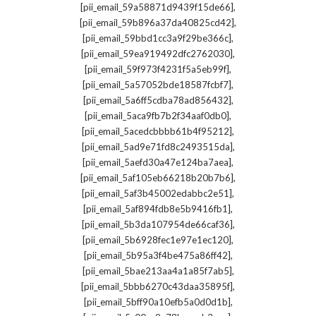
,
[pii_email_59a58871d9439f15de66]
,
[pii_email_59b896a37da40825cd42]
,
[pii_email_59bbd1cc3a9f29be366c]
,
[pii_email_59ea919492dfc2762030]
,
[pii_email_59f973f4231f5a5eb99f]
,
[pii_email_5a57052bde18587fcbf7]
,
[pii_email_5a6ff5cdba78ad856432]
,
[pii_email_5aca9fb7b2f34aaf0db0]
,
[pii_email_5acedcbbbb61b4f95212]
,
[pii_email_5ad9e71fd8c2493515da]
,
[pii_email_5aefd30a47e124ba7aea]
,
[pii_email_5af105eb66218b20b7b6]
,
[pii_email_5af3b45002edabbc2e51]
,
[pii_email_5af894fdb8e5b9416fb1]
,
[pii_email_5b3da107954de66caf36]
,
[pii_email_5b6928fec1e97e1ec120]
,
[pii_email_5b95a3f4be475a86ff42]
,
[pii_email_5bae213aa4a1a85f7ab5]
,
[pii_email_5bbb6270c43daa35895f]
,
[pii_email_5bff90a10efb5a0d0d1b]