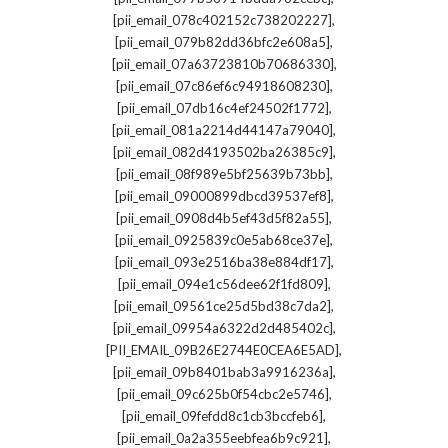
,
[pii_email_078c402152c738202227]
,
[pii_email_079b82dd36bfc2e608a5]
,
[pii_email_07a63723810b70686330]
,
[pii_email_07c86ef6c94918608230]
,
[pii_email_07db16c4ef24502f1772]
,
[pii_email_081a2214d44147a79040]
,
[pii_email_082d4193502ba26385c9]
,
[pii_email_08f989e5bf25639b73bb]
,
[pii_email_09000899dbcd39537ef8]
,
[pii_email_0908d4b5ef43d5f82a55]
,
[pii_email_0925839c0e5ab68ce37e]
,
[pii_email_093e2516ba38e884df17]
,
[pii_email_094e1c56dee62f1fd809]
,
[pii_email_09561ce25d5bd38c7da2]
,
[pii_email_09954a6322d2d485402c]
,
[PII_EMAIL_09B26E2744E0CEA6E5AD]
,
[pii_email_09b8401bab3a9916236a]
,
[pii_email_09c625b0f54cbc2e5746]
,
[pii_email_09fefdd8c1cb3bccfeb6]
,
[pii_email_0a2a355eebfea6b9c921]