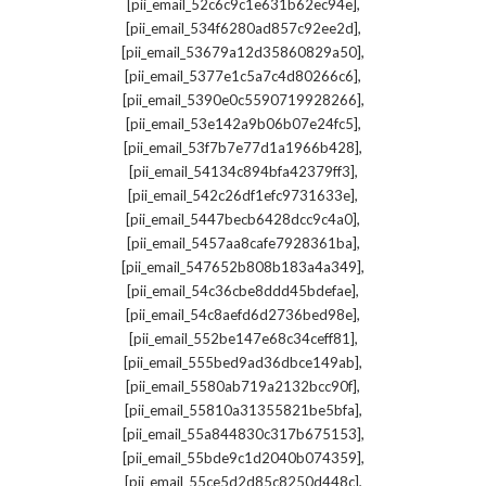
,
[pii_email_52c6c9c1e631b62ec94e]
,
[pii_email_534f6280ad857c92ee2d]
,
[pii_email_53679a12d35860829a50]
,
[pii_email_5377e1c5a7c4d80266c6]
,
[pii_email_5390e0c5590719928266]
,
[pii_email_53e142a9b06b07e24fc5]
,
[pii_email_53f7b7e77d1a1966b428]
,
[pii_email_54134c894bfa42379ff3]
,
[pii_email_542c26df1efc9731633e]
,
[pii_email_5447becb6428dcc9c4a0]
,
[pii_email_5457aa8cafe7928361ba]
,
[pii_email_547652b808b183a4a349]
,
[pii_email_54c36cbe8ddd45bdefae]
,
[pii_email_54c8aefd6d2736bed98e]
,
[pii_email_552be147e68c34ceff81]
,
[pii_email_555bed9ad36dbce149ab]
,
[pii_email_5580ab719a2132bcc90f]
,
[pii_email_55810a31355821be5bfa]
,
[pii_email_55a844830c317b675153]
,
[pii_email_55bde9c1d2040b074359]
,
[pii_email_55ce5d2d85c8250d448c]