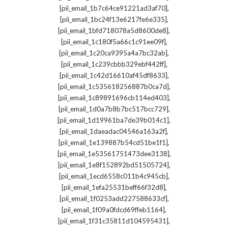
,
[pii_email_1b7c64ce91221ad3af70]
,
[pii_email_1bc24f13e6217fe6e335]
,
[pii_email_1bfd718078a5d8600de8]
,
[pii_email_1c180f5a66c1c91ee09f]
,
[pii_email_1c20ca9395a4a7bc32ab]
,
[pii_email_1c239cbbb329ebf442ff]
,
[pii_email_1c42d16610af45df8633]
,
[pii_email_1c535618256887b0ca7d]
,
[pii_email_1c89891696cb114ed403]
,
[pii_email_1d0a7b8b7bc517bcc729]
,
[pii_email_1d19961ba7de39b014c1]
,
[pii_email_1daeadac04546a163a2f]
,
[pii_email_1e139887b54cd51be1f1]
,
[pii_email_1e53561751473dee3138]
,
[pii_email_1e8f152892bd51505724]
,
[pii_email_1ecd6558c011b4c945cb]
,
[pii_email_1efa25531beff66f32d8]
,
[pii_email_1f0253add227588633cf]
,
[pii_email_1f09a0fdcd69ffeb1164]
,
[pii_email_1f31c35811d104595431]