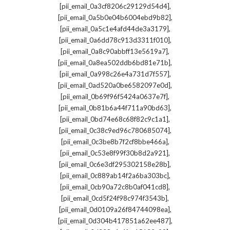
,
[pii_email_0a3cf8206c29129d54d4]
,
[pii_email_0a5b0e04b6004ebd9b82]
,
[pii_email_0a5c1e4afd44de3a3179]
,
[pii_email_0a6dd78c913d3311f010]
,
[pii_email_0a8c90abbff13e5619a7]
,
[pii_email_0a8ea502ddb6bd81e71b]
,
[pii_email_0a998c26e4a731d7f557]
,
[pii_email_0ad520a0be6582097e0d]
,
[pii_email_0b69f96f5424a0637e7f]
,
[pii_email_0b81b6a44f711a90bd63]
,
[pii_email_0bd74e68c68f82c9c1a1]
,
[pii_email_0c38c9ed96c780685074]
,
[pii_email_0c3be8b7f2cf8bbe466a]
,
[pii_email_0c53e8f99f30b8d2a921]
,
[pii_email_0c6e3df295302158e28b]
,
[pii_email_0c889ab14f2a6ba303bc]
,
[pii_email_0cb90a72c8b0af041cd8]
,
[pii_email_0cd5f24f98c974f3543b]
,
[pii_email_0d0109a26f84744098ea]
,
[pii_email_0d304b417851a62ee487]