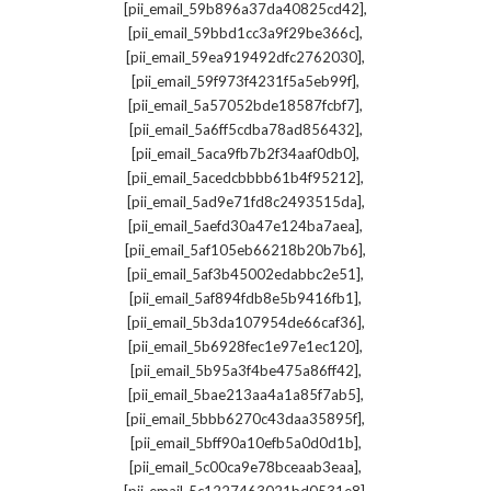
,
[pii_email_59b896a37da40825cd42]
,
[pii_email_59bbd1cc3a9f29be366c]
,
[pii_email_59ea919492dfc2762030]
,
[pii_email_59f973f4231f5a5eb99f]
,
[pii_email_5a57052bde18587fcbf7]
,
[pii_email_5a6ff5cdba78ad856432]
,
[pii_email_5aca9fb7b2f34aaf0db0]
,
[pii_email_5acedcbbbb61b4f95212]
,
[pii_email_5ad9e71fd8c2493515da]
,
[pii_email_5aefd30a47e124ba7aea]
,
[pii_email_5af105eb66218b20b7b6]
,
[pii_email_5af3b45002edabbc2e51]
,
[pii_email_5af894fdb8e5b9416fb1]
,
[pii_email_5b3da107954de66caf36]
,
[pii_email_5b6928fec1e97e1ec120]
,
[pii_email_5b95a3f4be475a86ff42]
,
[pii_email_5bae213aa4a1a85f7ab5]
,
[pii_email_5bbb6270c43daa35895f]
,
[pii_email_5bff90a10efb5a0d0d1b]
,
[pii_email_5c00ca9e78bceaab3eaa]
,