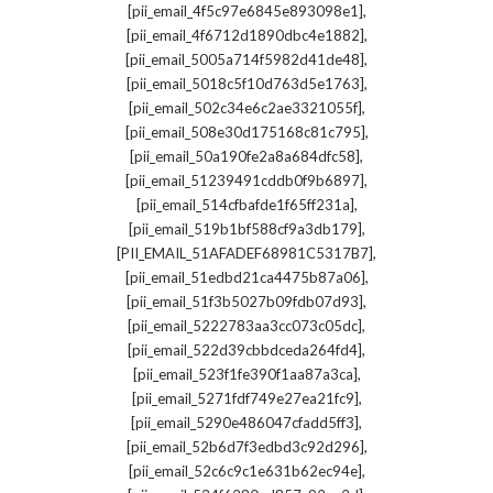
,
[pii_email_4f5c97e6845e893098e1]
,
[pii_email_4f6712d1890dbc4e1882]
,
[pii_email_5005a714f5982d41de48]
,
[pii_email_5018c5f10d763d5e1763]
,
[pii_email_502c34e6c2ae3321055f]
,
[pii_email_508e30d175168c81c795]
,
[pii_email_50a190fe2a8a684dfc58]
,
[pii_email_51239491cddb0f9b6897]
,
[pii_email_514cfbafde1f65ff231a]
,
[pii_email_519b1bf588cf9a3db179]
,
[PII_EMAIL_51AFADEF68981C5317B7]
,
[pii_email_51edbd21ca4475b87a06]
,
[pii_email_51f3b5027b09fdb07d93]
,
[pii_email_5222783aa3cc073c05dc]
,
[pii_email_522d39cbbdceda264fd4]
,
[pii_email_523f1fe390f1aa87a3ca]
,
[pii_email_5271fdf749e27ea21fc9]
,
[pii_email_5290e486047cfadd5ff3]
,
[pii_email_52b6d7f3edbd3c92d296]
,
[pii_email_52c6c9c1e631b62ec94e]