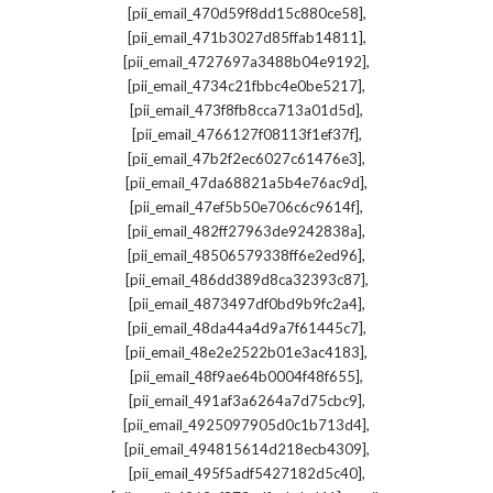
,
[pii_email_470d59f8dd15c880ce58]
,
[pii_email_471b3027d85ffab14811]
,
[pii_email_4727697a3488b04e9192]
,
[pii_email_4734c21fbbc4e0be5217]
,
[pii_email_473f8fb8cca713a01d5d]
,
[pii_email_4766127f08113f1ef37f]
,
[pii_email_47b2f2ec6027c61476e3]
,
[pii_email_47da68821a5b4e76ac9d]
,
[pii_email_47ef5b50e706c6c9614f]
,
[pii_email_482ff27963de9242838a]
,
[pii_email_48506579338ff6e2ed96]
,
[pii_email_486dd389d8ca32393c87]
,
[pii_email_4873497df0bd9b9fc2a4]
,
[pii_email_48da44a4d9a7f61445c7]
,
[pii_email_48e2e2522b01e3ac4183]
,
[pii_email_48f9ae64b0004f48f655]
,
[pii_email_491af3a6264a7d75cbc9]
,
[pii_email_4925097905d0c1b713d4]
,
[pii_email_494815614d218ecb4309]
,
[pii_email_495f5adf5427182d5c40]