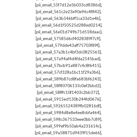
,
[pii_email_55f7d12e5b033cd8386d]
,
[pii_email_561c2e23e90e96c4f842]
,
[pii_email_563b546bff1ca33d1e4b]
,
[pii_email_56d1f50525d288ed0214]
,
[pii_email_56e01d749b71d518daac]
,
[pii_email_57585d6cf4028389f7c9]
,
[pii_email_579dde43aff75703f89f]
,
[pii_email_57a3b1c4bf3dc0825563]
,
[pii_email_57a94af4d4fda2145bad]
,
[pii_email_57bcb91a887c4c8f6415]
,
[pii_email_57cf328a1bc11f29a3b6]
,
[pii_email_589b87cd8fa683bf6243]
,
[pii_email_58f80706133c0ef2bbd2]
,
[pii_email_58fffc10f1403c2bb372]
,
[pii_email_5915ecf130b244fd0676]
,
[pii_email_59265524389fb02816df]
,
[pii_email_5984d8e8e4ee8cbfa464]
,
[pii_email_598c367533eee0bb7c89]
,
[pii_email_599ef9b50ab4a231614c]
,
[pii_email_59a58871d9439f15de66]