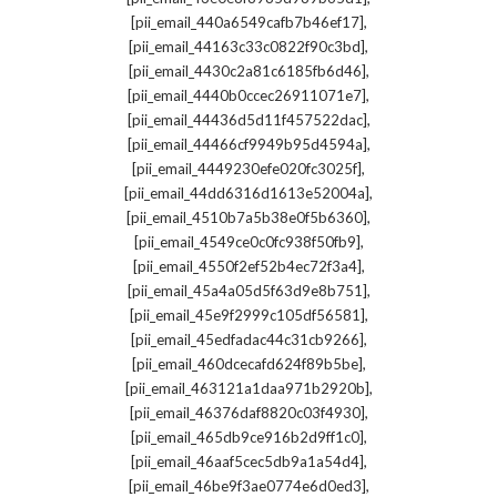
,
[pii_email_440a6549cafb7b46ef17]
,
[pii_email_44163c33c0822f90c3bd]
,
[pii_email_4430c2a81c6185fb6d46]
,
[pii_email_4440b0ccec26911071e7]
,
[pii_email_44436d5d11f457522dac]
,
[pii_email_44466cf9949b95d4594a]
,
[pii_email_4449230efe020fc3025f]
,
[pii_email_44dd6316d1613e52004a]
,
[pii_email_4510b7a5b38e0f5b6360]
,
[pii_email_4549ce0c0fc938f50fb9]
,
[pii_email_4550f2ef52b4ec72f3a4]
,
[pii_email_45a4a05d5f63d9e8b751]
,
[pii_email_45e9f2999c105df56581]
,
[pii_email_45edfadac44c31cb9266]
,
[pii_email_460dcecafd624f89b5be]
,
[pii_email_463121a1daa971b2920b]
,
[pii_email_46376daf8820c03f4930]
,
[pii_email_465db9ce916b2d9ff1c0]
,
[pii_email_46aaf5cec5db9a1a54d4]
,
[pii_email_46be9f3ae0774e6d0ed3]