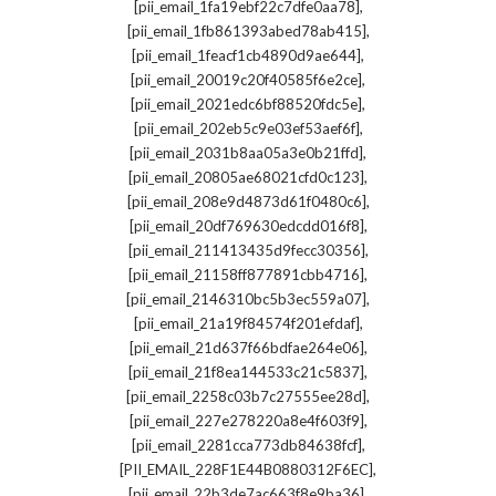
,
[pii_email_1fa19ebf22c7dfe0aa78]
,
[pii_email_1fb861393abed78ab415]
,
[pii_email_1feacf1cb4890d9ae644]
,
[pii_email_20019c20f40585f6e2ce]
,
[pii_email_2021edc6bf88520fdc5e]
,
[pii_email_202eb5c9e03ef53aef6f]
,
[pii_email_2031b8aa05a3e0b21ffd]
,
[pii_email_20805ae68021cfd0c123]
,
[pii_email_208e9d4873d61f0480c6]
,
[pii_email_20df769630edcdd016f8]
,
[pii_email_211413435d9fecc30356]
,
[pii_email_21158ff877891cbb4716]
,
[pii_email_2146310bc5b3ec559a07]
,
[pii_email_21a19f84574f201efdaf]
,
[pii_email_21d637f66bdfae264e06]
,
[pii_email_21f8ea144533c21c5837]
,
[pii_email_2258c03b7c27555ee28d]
,
[pii_email_227e278220a8e4f603f9]
,
[pii_email_2281cca773db84638fcf]
,
[PII_EMAIL_228F1E44B0880312F6EC]
,
[pii_email_22b3de7ac663f8e9ba36]