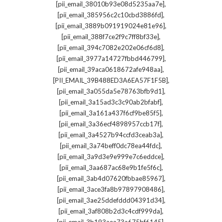
,
[pii_email_38010b93e08d5235aa7e]
,
[pii_email_385956c2c10cbd3886fd]
,
[pii_email_3889b091919024e81e96]
,
[pii_email_388f7ce2f9c7ff8bf33e]
,
[pii_email_394c7082e202e06cf6d8]
,
[pii_email_3977a14727fbbd446799]
,
[pii_email_39aca0618672afe948aa]
,
[PII_EMAIL_39B488ED3A6EA57F1F5B]
,
[pii_email_3a055da5e78763bfb9d1]
,
[pii_email_3a15ad3c3c90ab2bfabf]
,
[pii_email_3a161a437f6cf9be85f5]
,
[pii_email_3a36ecf4898957ccb17f]
,
[pii_email_3a4527b94ccfd3ceab3a]
,
[pii_email_3a74beff0dc78ea44fdc]
,
[pii_email_3a9d3e9e999e7c6eddce]
,
[pii_email_3aa687ac68e9b1fe5f6c]
,
[pii_email_3ab4d07620fbbae85967]
,
[pii_email_3ace3fa8b97897908486]
,
[pii_email_3ae25ddefddd04391d34]
,
[pii_email_3af808b2d3c4cdf999da]
,