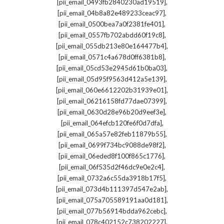
,
[pii_email_0493fb2840230ad19519]
,
[pii_email_04b8a82e489233ceac97]
,
[pii_email_0500bea7a0f2381fe401]
,
[pii_email_0557fb702abdd60f19c8]
,
[pii_email_055db213e80e164477b4]
,
[pii_email_0571c4a678d0ff6381b8]
,
[pii_email_05cd53e2945d61b0ba03]
,
[pii_email_05d95f9563d412a5e139]
,
[pii_email_060e6612202b31939e01]
,
[pii_email_06216158fd77dae07399]
,
[pii_email_0630d28e96b20d9eef3e]
,
[pii_email_064efcb120fe6f0d7dfa]
,
[pii_email_065a57e82feb11879b55]
,
[pii_email_0699f734bc9088de98f2]
,
[pii_email_06eded8f100f865c1776]
,
[pii_email_06f535d2f46dc9e0e2c4]
,
[pii_email_0732a6c55da3918b17f5]
,
[pii_email_073d4b111397d547e2ab]
,
[pii_email_075a705589191aa0d181]
,
[pii_email_077b56914bdda962cebc]
,
[pii_email_078c402152c738202227]