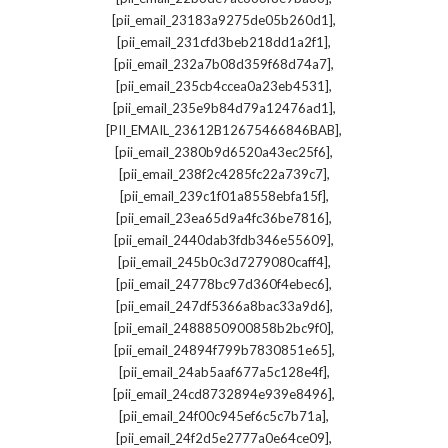
,
[pii_email_23183a9275de05b260d1]
,
[pii_email_231cfd3beb218dd1a2f1]
,
[pii_email_232a7b08d359f68d74a7]
,
[pii_email_235cb4ccea0a23eb4531]
,
[pii_email_235e9b84d79a12476ad1]
,
[PII_EMAIL_23612B12675466846BAB]
,
[pii_email_2380b9d6520a43ec25f6]
,
[pii_email_238f2c4285fc22a739c7]
,
[pii_email_239c1f01a8558ebfa15f]
,
[pii_email_23ea65d9a4fc36be7816]
,
[pii_email_2440dab3fdb346e55609]
,
[pii_email_245b0c3d7279080caff4]
,
[pii_email_24778bc97d360f4ebec6]
,
[pii_email_247df5366a8bac33a9d6]
,
[pii_email_2488850900858b2bc9f0]
,
[pii_email_24894f799b7830851e65]
,
[pii_email_24ab5aaf677a5c128e4f]
,
[pii_email_24cd8732894e939e8496]
,
[pii_email_24f00c945ef6c5c7b71a]
,
[pii_email_24f2d5e2777a0e64ce09]