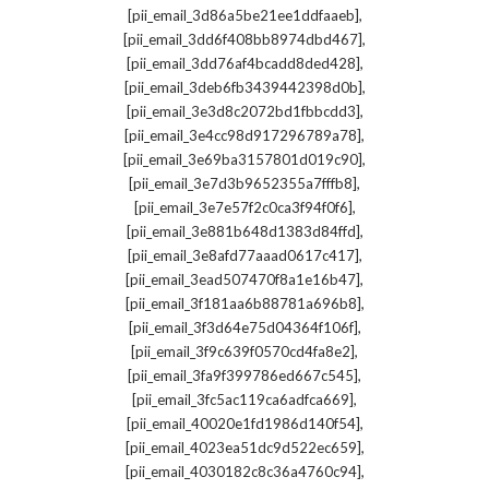
,
[pii_email_3d86a5be21ee1ddfaaeb]
,
[pii_email_3dd6f408bb8974dbd467]
,
[pii_email_3dd76af4bcadd8ded428]
,
[pii_email_3deb6fb3439442398d0b]
,
[pii_email_3e3d8c2072bd1fbbcdd3]
,
[pii_email_3e4cc98d917296789a78]
,
[pii_email_3e69ba3157801d019c90]
,
[pii_email_3e7d3b9652355a7fffb8]
,
[pii_email_3e7e57f2c0ca3f94f0f6]
,
[pii_email_3e881b648d1383d84ffd]
,
[pii_email_3e8afd77aaad0617c417]
,
[pii_email_3ead507470f8a1e16b47]
,
[pii_email_3f181aa6b88781a696b8]
,
[pii_email_3f3d64e75d04364f106f]
,
[pii_email_3f9c639f0570cd4fa8e2]
,
[pii_email_3fa9f399786ed667c545]
,
[pii_email_3fc5ac119ca6adfca669]
,
[pii_email_40020e1fd1986d140f54]
,
[pii_email_4023ea51dc9d522ec659]
,
[pii_email_4030182c8c36a4760c94]