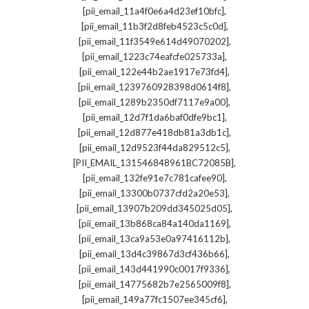
,
[pii_email_11a4f0e6a4d23ef10bfc]
,
[pii_email_11b3f2d8feb4523c5c0d]
,
[pii_email_11f3549e614d49070202]
,
[pii_email_1223c74eafcfe025733a]
,
[pii_email_122e44b2ae1917e73fd4]
,
[pii_email_1239760928398d0614f8]
,
[pii_email_1289b2350df7117e9a00]
,
[pii_email_12d7f1da6baf0dfe9bc1]
,
[pii_email_12d877e418db81a3db1c]
,
[pii_email_12d9523f44da829512c5]
,
[PII_EMAIL_131546848961BC72085B]
,
[pii_email_132fe91e7c781cafee90]
,
[pii_email_13300b0737cfd2a20e53]
,
[pii_email_13907b209dd345025d05]
,
[pii_email_13b868ca84a140da1169]
,
[pii_email_13ca9a53e0a97416112b]
,
[pii_email_13d4c39867d3cf436b66]
,
[pii_email_143d441990c0017f9336]
,
[pii_email_14775682b7e2565009f8]
,
[pii_email_149a77fc1507ee345cf6]