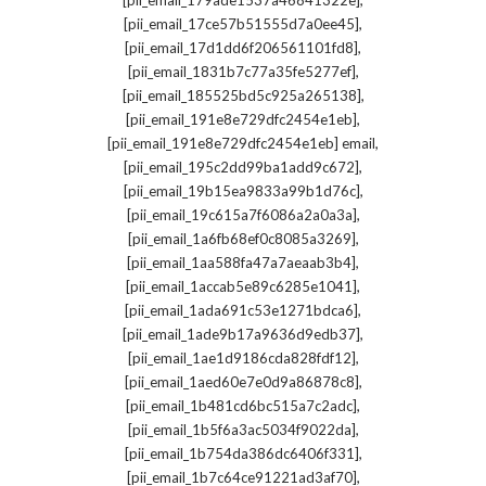
[pii_email_179ade1537a46841322e]
,
[pii_email_17ce57b51555d7a0ee45]
,
[pii_email_17d1dd6f206561101fd8]
,
[pii_email_1831b7c77a35fe5277ef]
,
[pii_email_185525bd5c925a265138]
,
[pii_email_191e8e729dfc2454e1eb]
,
[pii_email_191e8e729dfc2454e1eb] email
,
[pii_email_195c2dd99ba1add9c672]
,
[pii_email_19b15ea9833a99b1d76c]
,
[pii_email_19c615a7f6086a2a0a3a]
,
[pii_email_1a6fb68ef0c8085a3269]
,
[pii_email_1aa588fa47a7aeaab3b4]
,
[pii_email_1accab5e89c6285e1041]
,
[pii_email_1ada691c53e1271bdca6]
,
[pii_email_1ade9b17a9636d9edb37]
,
[pii_email_1ae1d9186cda828fdf12]
,
[pii_email_1aed60e7e0d9a86878c8]
,
[pii_email_1b481cd6bc515a7c2adc]
,
[pii_email_1b5f6a3ac5034f9022da]
,
[pii_email_1b754da386dc6406f331]
,
[pii_email_1b7c64ce91221ad3af70]