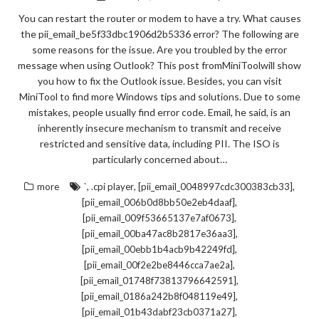
You can restart the router or modem to have a try. What causes
the pii_email_be5f33dbc1906d2b5336 error? The following are
some reasons for the issue. Are you troubled by the error
message when using Outlook? This post fromMiniToolwill show
you how to fix the Outlook issue. Besides, you can visit
MiniTool to find more Windows tips and solutions. Due to some
mistakes, people usually find error code. Email, he said, is an
inherently insecure mechanism to transmit and receive
restricted and sensitive data, including PII. The ISO is
particularly concerned about…
,
,
,
more
`
.cpi player
[pii_email_0048997cdc300383cb33]
,
[pii_email_006b0d8bb50e2eb4daaf]
,
[pii_email_009f53665137e7af0673]
,
[pii_email_00ba47ac8b2817e36aa3]
,
[pii_email_00ebb1b4acb9b42249fd]
,
[pii_email_00f2e2be8446cca7ae2a]
,
[pii_email_01748f73813796642591]
,
[pii_email_0186a242b8f048119e49]
,
[pii_email_01b43dabf23cb0371a27]