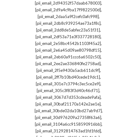
,
[pii_email_2d94352f57daab678003]
,
[pii_email_2d9a4c9ba17f9822500d]
,
[pii_email_2daa5a9f2cefc0afc998]
,
[pii_email_2db8c939254ae73a1f8c]
,
[pii_email_2dd8de5abfec23a51f31]
,
[pii_email_2df53a71e3f337728180]
,
[pii_email_2e58bc4542b1103f45a2]
,
[pii_email_2e6a45d09ae80798df15]
,
[pii_email_2eb60a91ccc6a6502c50]
,
[pii_email_2ee2ae336840fe2758ad]
,
[pii_email_2f5e9430a5acb611dc9f]
,
[pii_email_2ff7b10bd40cede19dc1]
,
[pii_email_301e7c3794c3ec5ce2e9]
,
[pii_email_305c3f83f3d40c46cf71]
,
[pii_email_3067d7d353cdeade9afa]
,
[pii_email_30baf21170a142e2ae1e]
,
[pii_email_30bde02da10bd27ab9d7]
,
[pii_email_30d976209a27358f63a6]
,
[pii_email_3104a6cc9158590916bb]
,
[pii_email_31292814763ad1fd1fdd]