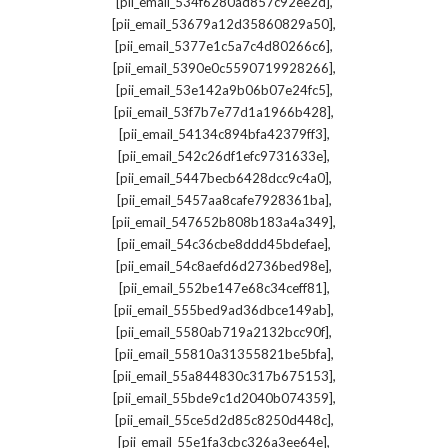
,
[pii_email_534f6280ad857c92ee2d]
,
[pii_email_53679a12d35860829a50]
,
[pii_email_5377e1c5a7c4d80266c6]
,
[pii_email_5390e0c5590719928266]
,
[pii_email_53e142a9b06b07e24fc5]
,
[pii_email_53f7b7e77d1a1966b428]
,
[pii_email_54134c894bfa42379ff3]
,
[pii_email_542c26df1efc9731633e]
,
[pii_email_5447becb6428dcc9c4a0]
,
[pii_email_5457aa8cafe7928361ba]
,
[pii_email_547652b808b183a4a349]
,
[pii_email_54c36cbe8ddd45bdefae]
,
[pii_email_54c8aefd6d2736bed98e]
,
[pii_email_552be147e68c34ceff81]
,
[pii_email_555bed9ad36dbce149ab]
,
[pii_email_5580ab719a2132bcc90f]
,
[pii_email_55810a31355821be5bfa]
,
[pii_email_55a844830c317b675153]
,
[pii_email_55bde9c1d2040b074359]
,
[pii_email_55ce5d2d85c8250d448c]
,
[pii_email_55e1fa3cbc326a3ee64e]