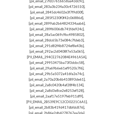
,
[pii_email_27fd37616658aa43dc9c]
,
[pii_email_283a3b234a30c4726510]
,
[pii_email_2845dc4602e3f7f9d00f]
,
[pii_email_285f5230f0f42c06886d]
,
[pii_email_2899ab2b64824334aab6]
,
[pii_email_289f6006db741fde924c]
,
[pii_email_28a5ac069c9bc4985802]
,
[pii_email_28dc65b73e084c7fdeb3]
,
[pii_email_291d82f4b8724ef8e43b]
,
[pii_email_292ac2d0408f7e53a065]
,
[PII_EMAIL_294CE2762084E4961A5A]
,
[pii_email_29953475ba73f3dcbc58]
,
[pii_email_29a69b6e61ef9520c7f6]
,
[pii_email_29b5a5072a416fa2e74c]
,
[pii_email_2a70a20b6b410893de61]
,
[pii_email_2a8c0420b4af28f4b134]
,
[pii_email_2a8d3e8ce2e8253ef528]
,
[pii_email_2aaf17e5197feb911df9]
,
[PII_EMAIL_2B539E9C12CD0221C6A1]
,
[pii_email_2b83b419d417dbfdc876]
,
[pii_email_2b86e2db4278767ea3da]