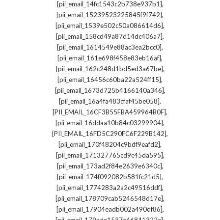
,
[pii_email_14fc1543c2b738e937b1]
,
[pii_email_15239523225845f9f742]
,
[pii_email_1539e502c50a086614d6]
,
[pii_email_158cd49a87d14dc406a7]
,
[pii_email_1614549e88ac3ea2bcc0]
,
[pii_email_161e698f458e83eb16af]
,
[pii_email_162c248d1bd5ed3a67be]
,
[pii_email_16456c60ba22a524ff15]
,
[pii_email_1673d725b4166140a346]
,
[pii_email_16a4fa483cfaf45be058]
,
[PII_EMAIL_16CF3B55FBA459964B0F]
,
[pii_email_16ddaa10b84c03299904]
,
[PII_EMAIL_16FD5C290FC6F229B142]
,
[pii_email_170f48204c9bdf9eafd2]
,
[pii_email_171327765cd9c45da595]
,
[pii_email_173ad2f84e2639e6340c]
,
[pii_email_174f092082b581fc21d5]
,
[pii_email_1774283a2a2c49516ddf]
,
[pii_email_178709cab5246548d17e]
,
[pii_email_17904eadb002a490df86]
,