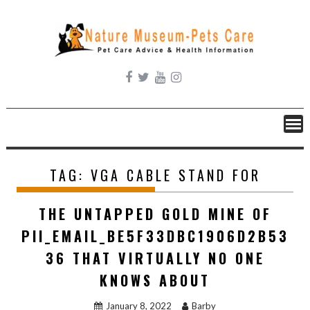
Skip
to
content
TAG:
VGA CABLE STAND FOR
THE UNTAPPED GOLD MINE OF
PII_EMAIL_BE5F33DBC1906D2B53
36 THAT VIRTUALLY NO ONE
KNOWS ABOUT
January 8, 2022
Barby