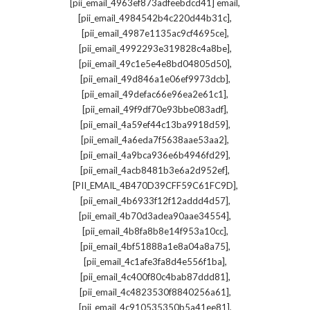
,
[pii_email_4963ef873adfeebdcd41] email
,
[pii_email_4984542b4c220d44b31c]
,
[pii_email_4987e1135ac9cf4695ce]
,
[pii_email_4992293e319828c4a8be]
,
[pii_email_49c1e5e4e8bd04805d50]
,
[pii_email_49d846a1e06ef9973dcb]
,
[pii_email_49defac66e96ea2e61c1]
,
[pii_email_49f9df70e93bbe083adf]
,
[pii_email_4a59ef44c13ba9918d59]
,
[pii_email_4a6eda7f5638aae53aa2]
,
[pii_email_4a9bca936e6b4946fd29]
,
[pii_email_4acb8481b3e6a2d952ef]
,
[PII_EMAIL_4B470D39CFF59C61FC9D]
,
[pii_email_4b6933f12f12addd4d57]
,
[pii_email_4b70d3adea90aae34554]
,
[pii_email_4b8fa8b8e14f953a10cc]
,
[pii_email_4bf51888a1e8a04a8a75]
,
[pii_email_4c1afe3fa8d4e556f1ba]
,
[pii_email_4c400f80c4bab87ddd81]
,
[pii_email_4c4823530f8840256a61]
,
[pii_email_4c910535350b5a41ee81]