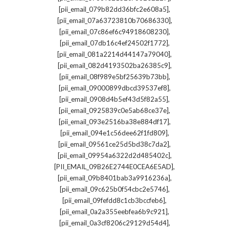
,
[pii_email_079b82dd36bfc2e608a5]
,
[pii_email_07a63723810b70686330]
,
[pii_email_07c86ef6c94918608230]
,
[pii_email_07db16c4ef24502f1772]
,
[pii_email_081a2214d44147a79040]
,
[pii_email_082d4193502ba26385c9]
,
[pii_email_08f989e5bf25639b73bb]
,
[pii_email_09000899dbcd39537ef8]
,
[pii_email_0908d4b5ef43d5f82a55]
,
[pii_email_0925839c0e5ab68ce37e]
,
[pii_email_093e2516ba38e884df17]
,
[pii_email_094e1c56dee62f1fd809]
,
[pii_email_09561ce25d5bd38c7da2]
,
[pii_email_09954a6322d2d485402c]
,
[PII_EMAIL_09B26E2744E0CEA6E5AD]
,
[pii_email_09b8401bab3a9916236a]
,
[pii_email_09c625b0f54cbc2e5746]
,
[pii_email_09fefdd8c1cb3bccfeb6]
,
[pii_email_0a2a355eebfea6b9c921]
,
[pii_email_0a3cf8206c29129d54d4]