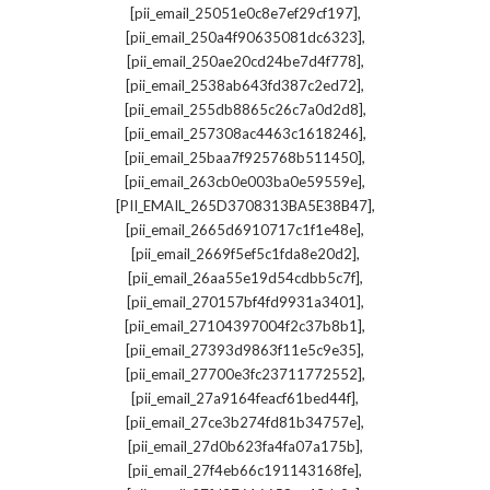
,
[pii_email_25051e0c8e7ef29cf197]
,
[pii_email_250a4f90635081dc6323]
,
[pii_email_250ae20cd24be7d4f778]
,
[pii_email_2538ab643fd387c2ed72]
,
[pii_email_255db8865c26c7a0d2d8]
,
[pii_email_257308ac4463c1618246]
,
[pii_email_25baa7f925768b511450]
,
[pii_email_263cb0e003ba0e59559e]
,
[PII_EMAIL_265D3708313BA5E38B47]
,
[pii_email_2665d6910717c1f1e48e]
,
[pii_email_2669f5ef5c1fda8e20d2]
,
[pii_email_26aa55e19d54cdbb5c7f]
,
[pii_email_270157bf4fd9931a3401]
,
[pii_email_27104397004f2c37b8b1]
,
[pii_email_27393d9863f11e5c9e35]
,
[pii_email_27700e3fc23711772552]
,
[pii_email_27a9164feacf61bed44f]
,
[pii_email_27ce3b274fd81b34757e]
,
[pii_email_27d0b623fa4fa07a175b]
,
[pii_email_27f4eb66c191143168fe]