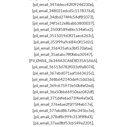
,
[pii_email_347ddecc42f0924d230e]
,
[pii_email_348021edcd5c1178376d]
,
[pii_email_34dbd274f4c54df85073]
,
[pii_email_34f1e12e8babb3800037]
,
[pii_email_3500f189e86c534efce2]
,
[pii_email_3515019d3f21aec6263c]
,
[pii_email_355f99a9c684c0f15d2c]
,
[pii_email_356435afca3bf570afae]
,
[pii_email_35a6abc7ff0feba30547]
,
[PII_EMAIL_36344A3CA6E8D35A5A6A]
,
[pii_email_36513d782f033d9a8074]
,
[pii_email_367ebd071aaf1663625c]
,
[pii_email_368b642140de9c1dd3dc]
,
[pii_email_369c675973e50b8ef2ed]
,
[pii_email_36a50bb66950eac042df]
,
[pii_email_371defe6ad71f4e4a0a0]
,
[pii_email_376e6ae2f5f75f4eb17e]
,
[pii_email_377ebd8b7a9bc345bc5e]
,
[pii_email_378df8c999c313f9f8d3]
,
[pii_email_37aa0fbf53cb549e2201]