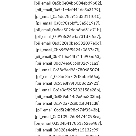
,
[pii_email_0a5b0e04b6004ebd9b82]
,
[pii_email_0a5c1e4afd44de3a3179]
,
[pii_email_0a6dd78c913d3311f010]
,
[pii_email_0a8c90abbff13e5619a7]
,
[pii_email_0a8ea502ddb6bd81e71b]
,
[pii_email_0a998c26e4a731d7f557]
,
[pii_email_0ad520a0be6582097e0d]
,
[pii_email_0b69f96f5424a0637e7f]
,
[pii_email_0b81b6a44f711a90bd63]
,
[pii_email_0bd74e68c68f82c9c1a1]
,
[pii_email_0c38c9ed96c780685074]
,
[pii_email_0c3be8b7f2cf8bbe466a]
,
[pii_email_0c53e8f99f30b8d2a921]
,
[pii_email_0c6e3df295302158e28b]
,
[pii_email_0c889ab14f2a6ba303bc]
,
[pii_email_0cb90a72c8b0af041cd8]
,
[pii_email_0cd5f24f98c974f3543b]
,
[pii_email_0d0109a26f84744098ea]
,
[pii_email_0d304b417851a62ee487]
,
[pii_email_0d328a4c4fca15132c99]