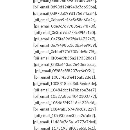
,
[pii_email_0d8b28b698cecad90554]
,
[pii_email_0d93d124f943c7d655ba]
,
[pii_email_0d973a099d175674a5f4]
,
[pii_email_0dbab9c46c5c58d60a2c]
,
[pii_email_0de9c7d77885e57f870f]
,
[pii_email_0e3cd9cb778c89f6c1c0]
,
[pii_email_0e75fa39d7f4a14722a7]
,
[pii_email_0e79498cc1d0ba4e9939]
,
[pii_email_0ebbd77fd700dde5d7f5]
,
[pii_email_0f0bec9b35a2193528da]
,
[pii_email_0f83a643ad264065ceea]
,
[pii_email_0f983c8f8207cc6e0f21]
,
[pii_email_1005f45dfe415af52d61]
,
[pii_email_1008318eea3db5ede5de]
,
[pii_email_10484dcc1e7bbabe7ee7]
,
[pii_email_10527a85cf4040103777]
,
[pii_email_1084d5f49116e422fa46]
,
[pii_email_1084fab56749dc0a5229]
,
[pii_email_109932ebe32aa2cfaf52]
,
[pii_email_11468e7d5a1e777e7de4]
,
[pii_email_1173195f8f0c3e65b6c1]