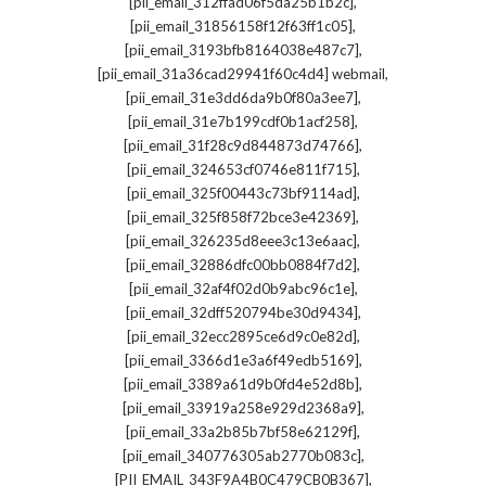
,
[pii_email_312ffad06f5da25b1b2c]
,
[pii_email_31856158f12f63ff1c05]
,
[pii_email_3193bfb8164038e487c7]
,
[pii_email_31a36cad29941f60c4d4] webmail
,
[pii_email_31e3dd6da9b0f80a3ee7]
,
[pii_email_31e7b199cdf0b1acf258]
,
[pii_email_31f28c9d844873d74766]
,
[pii_email_324653cf0746e811f715]
,
[pii_email_325f00443c73bf9114ad]
,
[pii_email_325f858f72bce3e42369]
,
[pii_email_326235d8eee3c13e6aac]
,
[pii_email_32886dfc00bb0884f7d2]
,
[pii_email_32af4f02d0b9abc96c1e]
,
[pii_email_32dff520794be30d9434]
,
[pii_email_32ecc2895ce6d9c0e82d]
,
[pii_email_3366d1e3a6f49edb5169]
,
[pii_email_3389a61d9b0fd4e52d8b]
,
[pii_email_33919a258e929d2368a9]
,
[pii_email_33a2b85b7bf58e62129f]
,
[pii_email_340776305ab2770b083c]
,
[PII_EMAIL_343F9A4B0C479CB0B367]