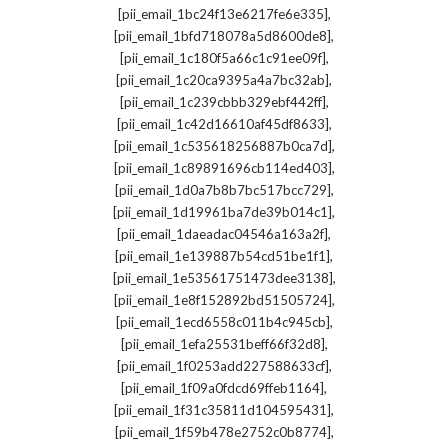
,
[pii_email_1bc24f13e6217fe6e335]
,
[pii_email_1bfd718078a5d8600de8]
,
[pii_email_1c180f5a66c1c91ee09f]
,
[pii_email_1c20ca9395a4a7bc32ab]
,
[pii_email_1c239cbbb329ebf442ff]
,
[pii_email_1c42d16610af45df8633]
,
[pii_email_1c535618256887b0ca7d]
,
[pii_email_1c89891696cb114ed403]
,
[pii_email_1d0a7b8b7bc517bcc729]
,
[pii_email_1d19961ba7de39b014c1]
,
[pii_email_1daeadac04546a163a2f]
,
[pii_email_1e139887b54cd51be1f1]
,
[pii_email_1e53561751473dee3138]
,
[pii_email_1e8f152892bd51505724]
,
[pii_email_1ecd6558c011b4c945cb]
,
[pii_email_1efa25531beff66f32d8]
,
[pii_email_1f0253add227588633cf]
,
[pii_email_1f09a0fdcd69ffeb1164]
,
[pii_email_1f31c35811d104595431]
,
[pii_email_1f59b478e2752c0b8774]