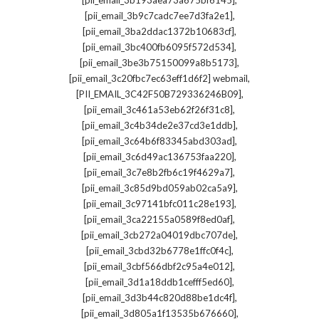
[pii_email_3b193aea73a675bf6145]
,
[pii_email_3b9c7cadc7ee7d3fa2e1]
,
[pii_email_3ba2ddac1372b10683cf]
,
[pii_email_3bc400fb6095f572d534]
,
[pii_email_3be3b75150099a8b5173]
,
[pii_email_3c20fbc7ec63eff1d6f2] webmail
,
[PII_EMAIL_3C42F50B729336246B09]
,
[pii_email_3c461a53eb62f26f31c8]
,
[pii_email_3c4b34de2e37cd3e1ddb]
,
[pii_email_3c64b6f83345abd303ad]
,
[pii_email_3c6d49ac136753faa220]
,
[pii_email_3c7e8b2fb6c19f4629a7]
,
[pii_email_3c85d9bd059ab02ca5a9]
,
[pii_email_3c97141bfc011c28e193]
,
[pii_email_3ca22155a0589f8ed0af]
,
[pii_email_3cb272a04019dbc707de]
,
[pii_email_3cbd32b6778e1ffc0f4c]
,
[pii_email_3cbf566dbf2c95a4e012]
,
[pii_email_3d1a18ddb1cefff5ed60]
,
[pii_email_3d3b44c820d88be1dc4f]
,
[pii_email_3d805a1f13535b676660]