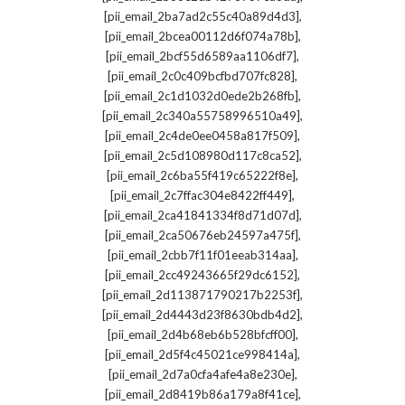
,
[pii_email_2ba7ad2c55c40a89d4d3]
,
[pii_email_2bcea00112d6f074a78b]
,
[pii_email_2bcf55d6589aa1106df7]
,
[pii_email_2c0c409bcfbd707fc828]
,
[pii_email_2c1d1032d0ede2b268fb]
,
[pii_email_2c340a55758996510a49]
,
[pii_email_2c4de0ee0458a817f509]
,
[pii_email_2c5d108980d117c8ca52]
,
[pii_email_2c6ba55f419c65222f8e]
,
[pii_email_2c7ffac304e8422ff449]
,
[pii_email_2ca41841334f8d71d07d]
,
[pii_email_2ca50676eb24597a475f]
,
[pii_email_2cbb7f11f01eeab314aa]
,
[pii_email_2cc49243665f29dc6152]
,
[pii_email_2d113871790217b2253f]
,
[pii_email_2d4443d23f8630bdb4d2]
,
[pii_email_2d4b68eb6b528bfcff00]
,
[pii_email_2d5f4c45021ce998414a]
,
[pii_email_2d7a0cfa4afe4a8e230e]
,
[pii_email_2d8419b86a179a8f41ce]