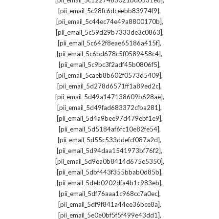
[pii_email_5c1227463021bd0531e8]
,
[pii_email_5c28fc6dceebb83974f9]
,
[pii_email_5c44ec74e49a8800170b]
,
[pii_email_5c59d29b7333de3c0863]
,
[pii_email_5c642f8eae65186a415f]
,
[pii_email_5c6bd678c5f0589458c4]
,
[pii_email_5c9bc3f2adf45b0806f5]
,
[pii_email_5caeb8b602f0573d5409]
,
[pii_email_5d278d6571ff1a89ed2c]
,
[pii_email_5d49a147138609b628ae]
,
[pii_email_5d49fad683372cfba281]
,
[pii_email_5d4a9bee97d479ebf1e9]
,
[pii_email_5d5184af6fc10e82fe54]
,
[pii_email_5d55c533ddefcf087a2d]
,
[pii_email_5d94daa1541973bf76f2]
,
[pii_email_5d9ea0b8414d675e5350]
,
[pii_email_5dbf443f355bbab0d85b]
,
[pii_email_5deb0202dfa4b1c983eb]
,
[pii_email_5df76aaa1c968cc7a0ec]
,
[pii_email_5df9f841a44ee36bce8a]
,
[pii_email_5e0e0bf5f5f499e43dd1]