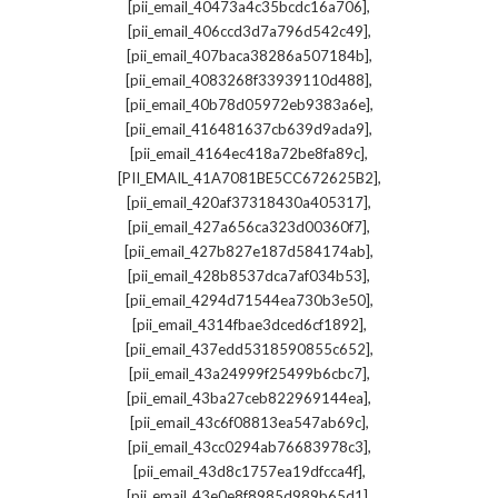
,
[pii_email_40473a4c35bcdc16a706]
,
[pii_email_406ccd3d7a796d542c49]
,
[pii_email_407baca38286a507184b]
,
[pii_email_4083268f33939110d488]
,
[pii_email_40b78d05972eb9383a6e]
,
[pii_email_416481637cb639d9ada9]
,
[pii_email_4164ec418a72be8fa89c]
,
[PII_EMAIL_41A7081BE5CC672625B2]
,
[pii_email_420af37318430a405317]
,
[pii_email_427a656ca323d00360f7]
,
[pii_email_427b827e187d584174ab]
,
[pii_email_428b8537dca7af034b53]
,
[pii_email_4294d71544ea730b3e50]
,
[pii_email_4314fbae3dced6cf1892]
,
[pii_email_437edd5318590855c652]
,
[pii_email_43a24999f25499b6cbc7]
,
[pii_email_43ba27ceb822969144ea]
,
[pii_email_43c6f08813ea547ab69c]
,
[pii_email_43cc0294ab76683978c3]
,
[pii_email_43d8c1757ea19dfcca4f]
,
[pii_email_43e0e8f8985d989b65d1]