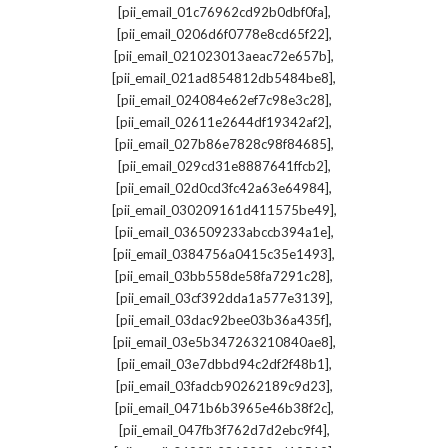
,
[pii_email_01c76962cd92b0dbf0fa]
,
[pii_email_0206d6f0778e8cd65f22]
,
[pii_email_021023013aeac72e657b]
,
[pii_email_021ad854812db5484be8]
,
[pii_email_024084e62ef7c98e3c28]
,
[pii_email_02611e2644df19342af2]
,
[pii_email_027b86e7828c98f84685]
,
[pii_email_029cd31e8887641ffcb2]
,
[pii_email_02d0cd3fc42a63e64984]
,
[pii_email_030209161d411575be49]
,
[pii_email_036509233abccb394a1e]
,
[pii_email_0384756a0415c35e1493]
,
[pii_email_03bb558de58fa7291c28]
,
[pii_email_03cf392dda1a577e3139]
,
[pii_email_03dac92bee03b36a435f]
,
[pii_email_03e5b347263210840ae8]
,
[pii_email_03e7dbbd94c2df2f48b1]
,
[pii_email_03fadcb90262189c9d23]
,
[pii_email_0471b6b3965e46b38f2c]
,
[pii_email_047fb3f762d7d2ebc9f4]