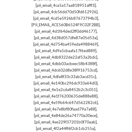
,
[pii_email_4ca5a17aa818951afff3]
,
[pii_email_4cb56dd70d50fd612926]
,
[pii_email_4cd5e5926b87673794b3]
,
[PII_EMAIL_4CE560B6524F9C02F2BB]
,
[pii_email_4d1f64ded2ff0dd46177]
,
[pii_email_4d38d057dfe87e05d53a]
,
[pii_email_4d754ba459eda4988469]
,
[pii_email_4d9a5cbaafa17f6ed889]
,
[pii_email_4db8322de22af53a2bdc]
,
[pii_email_4dbb03acbeec58b4388f]
,
[pii_email_4dc602d8e38f916753cd]
,
[pii_email_4dfa8f33c33ab3acd31c]
,
[pii_email_4e140bc296dc933e64d0]
,
[pii_email_4e1e2cda8452b2c3c051]
,
[pii_email_4e1f76200635de888e88]
,
[pii_email_4e59b64c647d562282c6]
,
[pii_email_4e7e8bf80faad79a7a88]
,
[pii_email_4e84de26a74770a30ece]
,
[pii_email_4ee229f37201b0f70aab]
,
[pii_email_4f2a44ff6f2cb1cb255a]