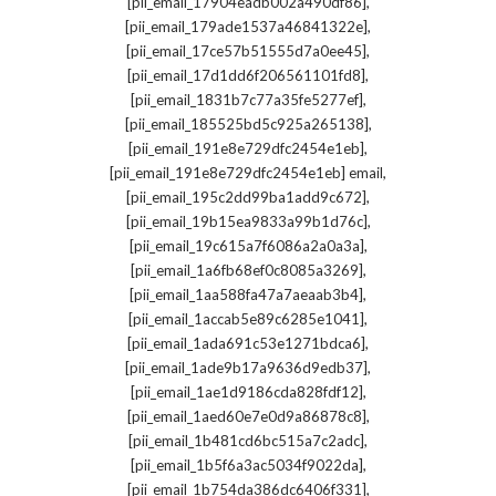
,
[pii_email_17904eadb002a490df86]
,
[pii_email_179ade1537a46841322e]
,
[pii_email_17ce57b51555d7a0ee45]
,
[pii_email_17d1dd6f206561101fd8]
,
[pii_email_1831b7c77a35fe5277ef]
,
[pii_email_185525bd5c925a265138]
,
[pii_email_191e8e729dfc2454e1eb]
,
[pii_email_191e8e729dfc2454e1eb] email
,
[pii_email_195c2dd99ba1add9c672]
,
[pii_email_19b15ea9833a99b1d76c]
,
[pii_email_19c615a7f6086a2a0a3a]
,
[pii_email_1a6fb68ef0c8085a3269]
,
[pii_email_1aa588fa47a7aeaab3b4]
,
[pii_email_1accab5e89c6285e1041]
,
[pii_email_1ada691c53e1271bdca6]
,
[pii_email_1ade9b17a9636d9edb37]
,
[pii_email_1ae1d9186cda828fdf12]
,
[pii_email_1aed60e7e0d9a86878c8]
,
[pii_email_1b481cd6bc515a7c2adc]
,
[pii_email_1b5f6a3ac5034f9022da]
,
[pii_email_1b754da386dc6406f331]