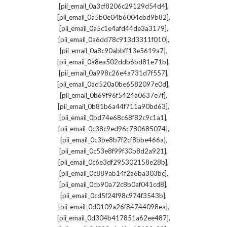
,
[pii_email_0a3cf8206c29129d54d4]
,
[pii_email_0a5b0e04b6004ebd9b82]
,
[pii_email_0a5c1e4afd44de3a3179]
,
[pii_email_0a6dd78c913d3311f010]
,
[pii_email_0a8c90abbff13e5619a7]
,
[pii_email_0a8ea502ddb6bd81e71b]
,
[pii_email_0a998c26e4a731d7f557]
,
[pii_email_0ad520a0be6582097e0d]
,
[pii_email_0b69f96f5424a0637e7f]
,
[pii_email_0b81b6a44f711a90bd63]
,
[pii_email_0bd74e68c68f82c9c1a1]
,
[pii_email_0c38c9ed96c780685074]
,
[pii_email_0c3be8b7f2cf8bbe466a]
,
[pii_email_0c53e8f99f30b8d2a921]
,
[pii_email_0c6e3df295302158e28b]
,
[pii_email_0c889ab14f2a6ba303bc]
,
[pii_email_0cb90a72c8b0af041cd8]
,
[pii_email_0cd5f24f98c974f3543b]
,
[pii_email_0d0109a26f84744098ea]
,
[pii_email_0d304b417851a62ee487]