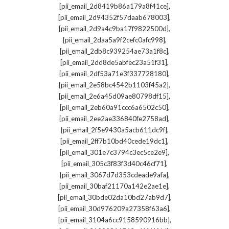
,
[pii_email_2d8419b86a179a8f41ce]
,
[pii_email_2d94352f57daab678003]
,
[pii_email_2d9a4c9ba17f9822500d]
,
[pii_email_2daa5a9f2cefc0afc998]
,
[pii_email_2db8c939254ae73a1f8c]
,
[pii_email_2dd8de5abfec23a51f31]
,
[pii_email_2df53a71e3f337728180]
,
[pii_email_2e58bc4542b1103f45a2]
,
[pii_email_2e6a45d09ae80798df15]
,
[pii_email_2eb60a91ccc6a6502c50]
,
[pii_email_2ee2ae336840fe2758ad]
,
[pii_email_2f5e9430a5acb611dc9f]
,
[pii_email_2ff7b10bd40cede19dc1]
,
[pii_email_301e7c3794c3ec5ce2e9]
,
[pii_email_305c3f83f3d40c46cf71]
,
[pii_email_3067d7d353cdeade9afa]
,
[pii_email_30baf21170a142e2ae1e]
,
[pii_email_30bde02da10bd27ab9d7]
,
[pii_email_30d976209a27358f63a6]
,
[pii_email_3104a6cc9158590916bb]