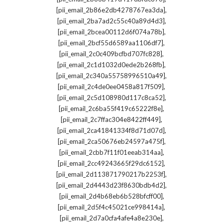
,
[pii_email_2b86e2db4278767ea3da]
,
[pii_email_2ba7ad2c55c40a89d4d3]
,
[pii_email_2bcea00112d6f074a78b]
,
[pii_email_2bcf55d6589aa1106df7]
,
[pii_email_2c0c409bcfbd707fc828]
,
[pii_email_2c1d1032d0ede2b268fb]
,
[pii_email_2c340a55758996510a49]
,
[pii_email_2c4de0ee0458a817f509]
,
[pii_email_2c5d108980d117c8ca52]
,
[pii_email_2c6ba55f419c65222f8e]
,
[pii_email_2c7ffac304e8422ff449]
,
[pii_email_2ca41841334f8d71d07d]
,
[pii_email_2ca50676eb24597a475f]
,
[pii_email_2cbb7f11f01eeab314aa]
,
[pii_email_2cc49243665f29dc6152]
,
[pii_email_2d113871790217b2253f]
,
[pii_email_2d4443d23f8630bdb4d2]
,
[pii_email_2d4b68eb6b528bfcff00]
,
[pii_email_2d5f4c45021ce998414a]
,
[pii_email_2d7a0cfa4afe4a8e230e]