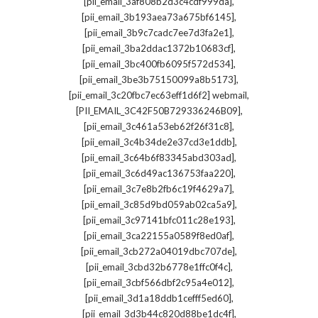
,
[pii_email_3af808b2d3c4cdf999da]
,
[pii_email_3b193aea73a675bf6145]
,
[pii_email_3b9c7cadc7ee7d3fa2e1]
,
[pii_email_3ba2ddac1372b10683cf]
,
[pii_email_3bc400fb6095f572d534]
,
[pii_email_3be3b75150099a8b5173]
,
[pii_email_3c20fbc7ec63eff1d6f2] webmail
,
[PII_EMAIL_3C42F50B729336246B09]
,
[pii_email_3c461a53eb62f26f31c8]
,
[pii_email_3c4b34de2e37cd3e1ddb]
,
[pii_email_3c64b6f83345abd303ad]
,
[pii_email_3c6d49ac136753faa220]
,
[pii_email_3c7e8b2fb6c19f4629a7]
,
[pii_email_3c85d9bd059ab02ca5a9]
,
[pii_email_3c97141bfc011c28e193]
,
[pii_email_3ca22155a0589f8ed0af]
,
[pii_email_3cb272a04019dbc707de]
,
[pii_email_3cbd32b6778e1ffc0f4c]
,
[pii_email_3cbf566dbf2c95a4e012]
,
[pii_email_3d1a18ddb1cefff5ed60]
,
[pii_email_3d3b44c820d88be1dc4f]