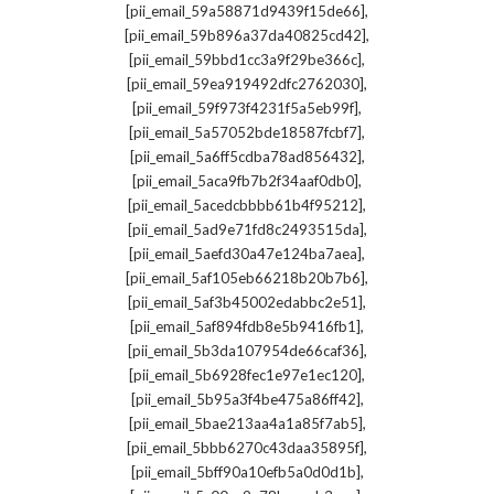
,
[pii_email_59a58871d9439f15de66]
,
[pii_email_59b896a37da40825cd42]
,
[pii_email_59bbd1cc3a9f29be366c]
,
[pii_email_59ea919492dfc2762030]
,
[pii_email_59f973f4231f5a5eb99f]
,
[pii_email_5a57052bde18587fcbf7]
,
[pii_email_5a6ff5cdba78ad856432]
,
[pii_email_5aca9fb7b2f34aaf0db0]
,
[pii_email_5acedcbbbb61b4f95212]
,
[pii_email_5ad9e71fd8c2493515da]
,
[pii_email_5aefd30a47e124ba7aea]
,
[pii_email_5af105eb66218b20b7b6]
,
[pii_email_5af3b45002edabbc2e51]
,
[pii_email_5af894fdb8e5b9416fb1]
,
[pii_email_5b3da107954de66caf36]
,
[pii_email_5b6928fec1e97e1ec120]
,
[pii_email_5b95a3f4be475a86ff42]
,
[pii_email_5bae213aa4a1a85f7ab5]
,
[pii_email_5bbb6270c43daa35895f]
,
[pii_email_5bff90a10efb5a0d0d1b]