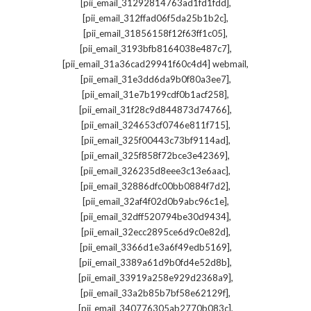
,
[pii_email_31292814763ad1fd1fdd]
,
[pii_email_312ffad06f5da25b1b2c]
,
[pii_email_31856158f12f63ff1c05]
,
[pii_email_3193bfb8164038e487c7]
,
[pii_email_31a36cad29941f60c4d4] webmail
,
[pii_email_31e3dd6da9b0f80a3ee7]
,
[pii_email_31e7b199cdf0b1acf258]
,
[pii_email_31f28c9d844873d74766]
,
[pii_email_324653cf0746e811f715]
,
[pii_email_325f00443c73bf9114ad]
,
[pii_email_325f858f72bce3e42369]
,
[pii_email_326235d8eee3c13e6aac]
,
[pii_email_32886dfc00bb0884f7d2]
,
[pii_email_32af4f02d0b9abc96c1e]
,
[pii_email_32dff520794be30d9434]
,
[pii_email_32ecc2895ce6d9c0e82d]
,
[pii_email_3366d1e3a6f49edb5169]
,
[pii_email_3389a61d9b0fd4e52d8b]
,
[pii_email_33919a258e929d2368a9]
,
[pii_email_33a2b85b7bf58e62129f]
,
[pii_email_340776305ab2770b083c]