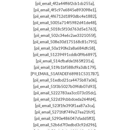
,
[pii_email_4f2a44ff6f2cb1cb255a]
,
[pii_email_4f5c97e6845e893098e1]
,
[pii_email_4f6712d1890dbc4e1882]
,
[pii_email_5005a714f5982d41de48]
,
[pii_email_5018c5f10d763d5e1763]
,
[pii_email_502c34e6c2ae3321055f]
,
[pii_email_508e30d175168c81c795]
,
[pii_email_50a190fe2a8a684dfc58]
,
[pii_email_51239491cddb0f9b6897]
,
[pii_email_514cfbafde1f65ff231a]
,
[pii_email_519b1bf588cf9a3db179]
,
[PII_EMAIL_51AFADEF68981C5317B7]
,
[pii_email_51edbd21ca4475b87a06]
,
[pii_email_51f3b5027b09fdb07d93]
,
[pii_email_5222783aa3cc073c05dc]
,
[pii_email_522d39cbbdceda264fd4]
,
[pii_email_523f1fe390f1aa87a3ca]
,
[pii_email_5271fdf749e27ea21fc9]
,
[pii_email_5290e486047cfadd5ff3]
,
[pii_email_52b6d7f3edbd3c92d296]