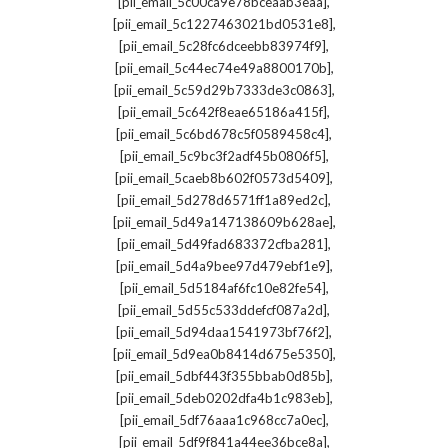
,
[pii_email_5c00ca9e78bceaab3eaa]
,
[pii_email_5c1227463021bd0531e8]
,
[pii_email_5c28fc6dceebb83974f9]
,
[pii_email_5c44ec74e49a8800170b]
,
[pii_email_5c59d29b7333de3c0863]
,
[pii_email_5c642f8eae65186a415f]
,
[pii_email_5c6bd678c5f0589458c4]
,
[pii_email_5c9bc3f2adf45b0806f5]
,
[pii_email_5caeb8b602f0573d5409]
,
[pii_email_5d278d6571ff1a89ed2c]
,
[pii_email_5d49a147138609b628ae]
,
[pii_email_5d49fad683372cfba281]
,
[pii_email_5d4a9bee97d479ebf1e9]
,
[pii_email_5d5184af6fc10e82fe54]
,
[pii_email_5d55c533ddefcf087a2d]
,
[pii_email_5d94daa1541973bf76f2]
,
[pii_email_5d9ea0b8414d675e5350]
,
[pii_email_5dbf443f355bbab0d85b]
,
[pii_email_5deb0202dfa4b1c983eb]
,
[pii_email_5df76aaa1c968cc7a0ec]
,
[pii_email_5df9f841a44ee36bce8a]