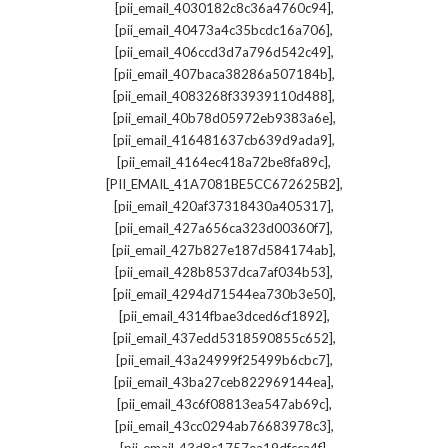
,
[pii_email_4030182c8c36a4760c94]
,
[pii_email_40473a4c35bcdc16a706]
,
[pii_email_406ccd3d7a796d542c49]
,
[pii_email_407baca38286a507184b]
,
[pii_email_4083268f33939110d488]
,
[pii_email_40b78d05972eb9383a6e]
,
[pii_email_416481637cb639d9ada9]
,
[pii_email_4164ec418a72be8fa89c]
,
[PII_EMAIL_41A7081BE5CC672625B2]
,
[pii_email_420af37318430a405317]
,
[pii_email_427a656ca323d00360f7]
,
[pii_email_427b827e187d584174ab]
,
[pii_email_428b8537dca7af034b53]
,
[pii_email_4294d71544ea730b3e50]
,
[pii_email_4314fbae3dced6cf1892]
,
[pii_email_437edd5318590855c652]
,
[pii_email_43a24999f25499b6cbc7]
,
[pii_email_43ba27ceb822969144ea]
,
[pii_email_43c6f08813ea547ab69c]
,
[pii_email_43cc0294ab76683978c3]
,