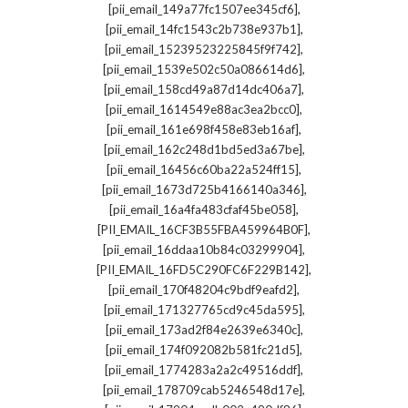
,
[pii_email_149a77fc1507ee345cf6]
,
[pii_email_14fc1543c2b738e937b1]
,
[pii_email_15239523225845f9f742]
,
[pii_email_1539e502c50a086614d6]
,
[pii_email_158cd49a87d14dc406a7]
,
[pii_email_1614549e88ac3ea2bcc0]
,
[pii_email_161e698f458e83eb16af]
,
[pii_email_162c248d1bd5ed3a67be]
,
[pii_email_16456c60ba22a524ff15]
,
[pii_email_1673d725b4166140a346]
,
[pii_email_16a4fa483cfaf45be058]
,
[PII_EMAIL_16CF3B55FBA459964B0F]
,
[pii_email_16ddaa10b84c03299904]
,
[PII_EMAIL_16FD5C290FC6F229B142]
,
[pii_email_170f48204c9bdf9eafd2]
,
[pii_email_171327765cd9c45da595]
,
[pii_email_173ad2f84e2639e6340c]
,
[pii_email_174f092082b581fc21d5]
,
[pii_email_1774283a2a2c49516ddf]
,
[pii_email_178709cab5246548d17e]