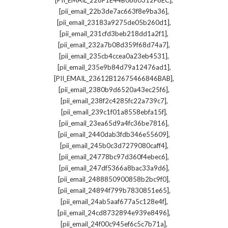
[PII_EMAIL_228F1E44B0880312F6EC]
,
[pii_email_22b3de7ac663f8e9ba36]
,
[pii_email_23183a9275de05b260d1]
,
[pii_email_231cfd3beb218dd1a2f1]
,
[pii_email_232a7b08d359f68d74a7]
,
[pii_email_235cb4ccea0a23eb4531]
,
[pii_email_235e9b84d79a12476ad1]
,
[PII_EMAIL_23612B12675466846BAB]
,
[pii_email_2380b9d6520a43ec25f6]
,
[pii_email_238f2c4285fc22a739c7]
,
[pii_email_239c1f01a8558ebfa15f]
,
[pii_email_23ea65d9a4fc36be7816]
,
[pii_email_2440dab3fdb346e55609]
,
[pii_email_245b0c3d7279080caff4]
,
[pii_email_24778bc97d360f4ebec6]
,
[pii_email_247df5366a8bac33a9d6]
,
[pii_email_2488850900858b2bc9f0]
,
[pii_email_24894f799b7830851e65]
,
[pii_email_24ab5aaf677a5c128e4f]
,
[pii_email_24cd8732894e939e8496]
,
[pii_email_24f00c945ef6c5c7b71a]