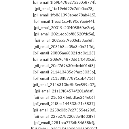
,
[pii_email_1f59b478e2752c0b8774]
,
[pii_email_1fa19ebf22c7dfe0aa78]
,
[pii_email_1fb861393abed78ab415]
,
[pii_email_1feacf1cb4890d9ae644]
,
[pii_email_20019c20f40585f6e2ce]
,
[pii_email_2021edc6bf88520fdc5e]
,
[pii_email_202eb5c9e03ef53aef6f]
,
[pii_email_2031b8aa05a3e0b21ffd]
,
[pii_email_20805ae68021cfd0c123]
,
[pii_email_208e9d4873d61f0480c6]
,
[pii_email_20df769630edcdd016f8]
,
[pii_email_211413435d9fecc30356]
,
[pii_email_21158ff877891cbb4716]
,
[pii_email_2146310bc5b3ec559a07]
,
[pii_email_21a19f84574f201efdaf]
,
[pii_email_21d637f66bdfae264e06]
,
[pii_email_21f8ea144533c21c5837]
,
[pii_email_2258c03b7c27555ee28d]
,
[pii_email_227e278220a8e4f603f9]
,
[pii_email_2281cca773db84638fcf]
,