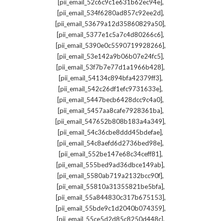
,
[pii_email_52c6c9c1e631b62ec94e]
,
[pii_email_534f6280ad857c92ee2d]
,
[pii_email_53679a12d35860829a50]
,
[pii_email_5377e1c5a7c4d80266c6]
,
[pii_email_5390e0c5590719928266]
,
[pii_email_53e142a9b06b07e24fc5]
,
[pii_email_53f7b7e77d1a1966b428]
,
[pii_email_54134c894bfa42379ff3]
,
[pii_email_542c26df1efc9731633e]
,
[pii_email_5447becb6428dcc9c4a0]
,
[pii_email_5457aa8cafe7928361ba]
,
[pii_email_547652b808b183a4a349]
,
[pii_email_54c36cbe8ddd45bdefae]
,
[pii_email_54c8aefd6d2736bed98e]
,
[pii_email_552be147e68c34ceff81]
,
[pii_email_555bed9ad36dbce149ab]
,
[pii_email_5580ab719a2132bcc90f]
,
[pii_email_55810a31355821be5bfa]
,
[pii_email_55a844830c317b675153]
,
[pii_email_55bde9c1d2040b074359]
,
[pii_email_55ce5d2d85c8250d448c]