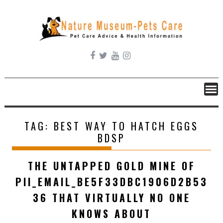
Skip
to
content
TAG:
BEST WAY TO HATCH EGGS
BDSP
THE UNTAPPED GOLD MINE OF
PII_EMAIL_BE5F33DBC1906D2B53
36 THAT VIRTUALLY NO ONE
KNOWS ABOUT