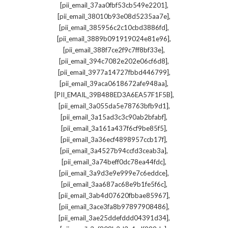
,
[pii_email_37aa0fbf53cb549e2201]
,
[pii_email_38010b93e08d5235aa7e]
,
[pii_email_385956c2c10cbd3886fd]
,
[pii_email_3889b091919024e81e96]
,
[pii_email_388f7ce2f9c7ff8bf33e]
,
[pii_email_394c7082e202e06cf6d8]
,
[pii_email_3977a14727fbbd446799]
,
[pii_email_39aca0618672afe948aa]
,
[PII_EMAIL_39B488ED3A6EA57F1F5B]
,
[pii_email_3a055da5e78763bfb9d1]
,
[pii_email_3a15ad3c3c90ab2bfabf]
,
[pii_email_3a161a437f6cf9be85f5]
,
[pii_email_3a36ecf4898957ccb17f]
,
[pii_email_3a4527b94ccfd3ceab3a]
,
[pii_email_3a74beff0dc78ea44fdc]
,
[pii_email_3a9d3e9e999e7c6eddce]
,
[pii_email_3aa687ac68e9b1fe5f6c]
,
[pii_email_3ab4d07620fbbae85967]
,
[pii_email_3ace3fa8b97897908486]
,
[pii_email_3ae25ddefddd04391d34]