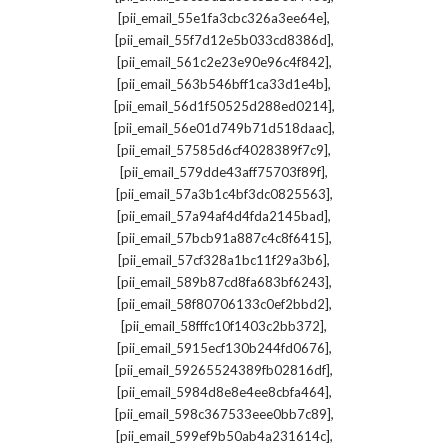
,
[pii_email_55e1fa3cbc326a3ee64e]
,
[pii_email_55f7d12e5b033cd8386d]
,
[pii_email_561c2e23e90e96c4f842]
,
[pii_email_563b546bff1ca33d1e4b]
,
[pii_email_56d1f50525d288ed0214]
,
[pii_email_56e01d749b71d518daac]
,
[pii_email_57585d6cf4028389f7c9]
,
[pii_email_579dde43aff75703f89f]
,
[pii_email_57a3b1c4bf3dc0825563]
,
[pii_email_57a94af4d4fda2145bad]
,
[pii_email_57bcb91a887c4c8f6415]
,
[pii_email_57cf328a1bc11f29a3b6]
,
[pii_email_589b87cd8fa683bf6243]
,
[pii_email_58f80706133c0ef2bbd2]
,
[pii_email_58fffc10f1403c2bb372]
,
[pii_email_5915ecf130b244fd0676]
,
[pii_email_59265524389fb02816df]
,
[pii_email_5984d8e8e4ee8cbfa464]
,
[pii_email_598c367533eee0bb7c89]
,
[pii_email_599ef9b50ab4a231614c]