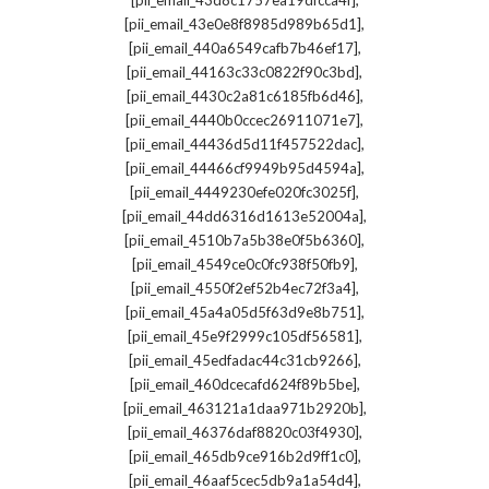
[pii_email_43d8c1757ea19dfcca4f]
,
[pii_email_43e0e8f8985d989b65d1]
,
[pii_email_440a6549cafb7b46ef17]
,
[pii_email_44163c33c0822f90c3bd]
,
[pii_email_4430c2a81c6185fb6d46]
,
[pii_email_4440b0ccec26911071e7]
,
[pii_email_44436d5d11f457522dac]
,
[pii_email_44466cf9949b95d4594a]
,
[pii_email_4449230efe020fc3025f]
,
[pii_email_44dd6316d1613e52004a]
,
[pii_email_4510b7a5b38e0f5b6360]
,
[pii_email_4549ce0c0fc938f50fb9]
,
[pii_email_4550f2ef52b4ec72f3a4]
,
[pii_email_45a4a05d5f63d9e8b751]
,
[pii_email_45e9f2999c105df56581]
,
[pii_email_45edfadac44c31cb9266]
,
[pii_email_460dcecafd624f89b5be]
,
[pii_email_463121a1daa971b2920b]
,
[pii_email_46376daf8820c03f4930]
,
[pii_email_465db9ce916b2d9ff1c0]
,
[pii_email_46aaf5cec5db9a1a54d4]