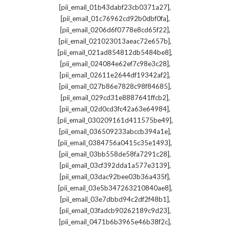
,
[pii_email_01b43dabf23cb0371a27]
,
[pii_email_01c76962cd92b0dbf0fa]
,
[pii_email_0206d6f0778e8cd65f22]
,
[pii_email_021023013aeac72e657b]
,
[pii_email_021ad854812db5484be8]
,
[pii_email_024084e62ef7c98e3c28]
,
[pii_email_02611e2644df19342af2]
,
[pii_email_027b86e7828c98f84685]
,
[pii_email_029cd31e8887641ffcb2]
,
[pii_email_02d0cd3fc42a63e64984]
,
[pii_email_030209161d411575be49]
,
[pii_email_036509233abccb394a1e]
,
[pii_email_0384756a0415c35e1493]
,
[pii_email_03bb558de58fa7291c28]
,
[pii_email_03cf392dda1a577e3139]
,
[pii_email_03dac92bee03b36a435f]
,
[pii_email_03e5b347263210840ae8]
,
[pii_email_03e7dbbd94c2df2f48b1]
,
[pii_email_03fadcb90262189c9d23]
,
[pii_email_0471b6b3965e46b38f2c]