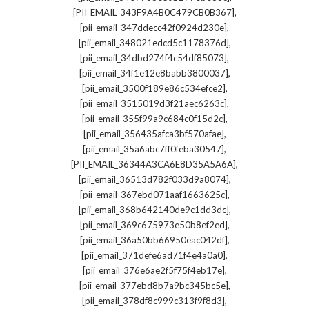
,
[PII_EMAIL_343F9A4B0C479CB0B367]
,
[pii_email_347ddecc42f0924d230e]
,
[pii_email_348021edcd5c1178376d]
,
[pii_email_34dbd274f4c54df85073]
,
[pii_email_34f1e12e8babb3800037]
,
[pii_email_3500f189e86c534efce2]
,
[pii_email_3515019d3f21aec6263c]
,
[pii_email_355f99a9c684c0f15d2c]
,
[pii_email_356435afca3bf570afae]
,
[pii_email_35a6abc7ff0feba30547]
,
[PII_EMAIL_36344A3CA6E8D35A5A6A]
,
[pii_email_36513d782f033d9a8074]
,
[pii_email_367ebd071aaf1663625c]
,
[pii_email_368b642140de9c1dd3dc]
,
[pii_email_369c675973e50b8ef2ed]
,
[pii_email_36a50bb66950eac042df]
,
[pii_email_371defe6ad71f4e4a0a0]
,
[pii_email_376e6ae2f5f75f4eb17e]
,
[pii_email_377ebd8b7a9bc345bc5e]
,
[pii_email_378df8c999c313f9f8d3]