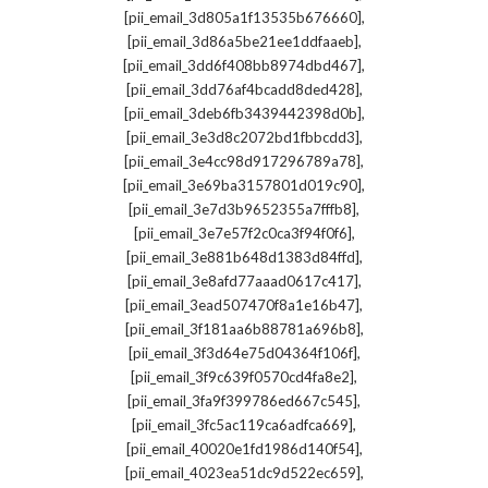
,
[pii_email_3d805a1f13535b676660]
,
[pii_email_3d86a5be21ee1ddfaaeb]
,
[pii_email_3dd6f408bb8974dbd467]
,
[pii_email_3dd76af4bcadd8ded428]
,
[pii_email_3deb6fb3439442398d0b]
,
[pii_email_3e3d8c2072bd1fbbcdd3]
,
[pii_email_3e4cc98d917296789a78]
,
[pii_email_3e69ba3157801d019c90]
,
[pii_email_3e7d3b9652355a7fffb8]
,
[pii_email_3e7e57f2c0ca3f94f0f6]
,
[pii_email_3e881b648d1383d84ffd]
,
[pii_email_3e8afd77aaad0617c417]
,
[pii_email_3ead507470f8a1e16b47]
,
[pii_email_3f181aa6b88781a696b8]
,
[pii_email_3f3d64e75d04364f106f]
,
[pii_email_3f9c639f0570cd4fa8e2]
,
[pii_email_3fa9f399786ed667c545]
,
[pii_email_3fc5ac119ca6adfca669]
,
[pii_email_40020e1fd1986d140f54]
,
[pii_email_4023ea51dc9d522ec659]