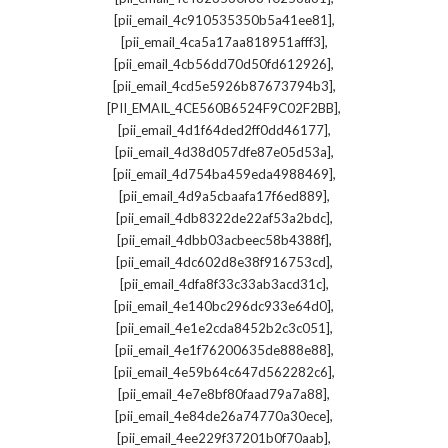
,
[pii_email_4c910535350b5a41ee81]
,
[pii_email_4ca5a17aa818951afff3]
,
[pii_email_4cb56dd70d50fd612926]
,
[pii_email_4cd5e5926b87673794b3]
,
[PII_EMAIL_4CE560B6524F9C02F2BB]
,
[pii_email_4d1f64ded2ff0dd46177]
,
[pii_email_4d38d057dfe87e05d53a]
,
[pii_email_4d754ba459eda4988469]
,
[pii_email_4d9a5cbaafa17f6ed889]
,
[pii_email_4db8322de22af53a2bdc]
,
[pii_email_4dbb03acbeec58b4388f]
,
[pii_email_4dc602d8e38f916753cd]
,
[pii_email_4dfa8f33c33ab3acd31c]
,
[pii_email_4e140bc296dc933e64d0]
,
[pii_email_4e1e2cda8452b2c3c051]
,
[pii_email_4e1f76200635de888e88]
,
[pii_email_4e59b64c647d562282c6]
,
[pii_email_4e7e8bf80faad79a7a88]
,
[pii_email_4e84de26a74770a30ece]
,
[pii_email_4ee229f37201b0f70aab]