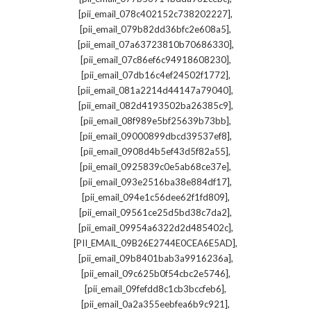
,
[pii_email_078c402152c738202227]
,
[pii_email_079b82dd36bfc2e608a5]
,
[pii_email_07a63723810b70686330]
,
[pii_email_07c86ef6c94918608230]
,
[pii_email_07db16c4ef24502f1772]
,
[pii_email_081a2214d44147a79040]
,
[pii_email_082d4193502ba26385c9]
,
[pii_email_08f989e5bf25639b73bb]
,
[pii_email_09000899dbcd39537ef8]
,
[pii_email_0908d4b5ef43d5f82a55]
,
[pii_email_0925839c0e5ab68ce37e]
,
[pii_email_093e2516ba38e884df17]
,
[pii_email_094e1c56dee62f1fd809]
,
[pii_email_09561ce25d5bd38c7da2]
,
[pii_email_09954a6322d2d485402c]
,
[PII_EMAIL_09B26E2744E0CEA6E5AD]
,
[pii_email_09b8401bab3a9916236a]
,
[pii_email_09c625b0f54cbc2e5746]
,
[pii_email_09fefdd8c1cb3bccfeb6]
,
[pii_email_0a2a355eebfea6b9c921]