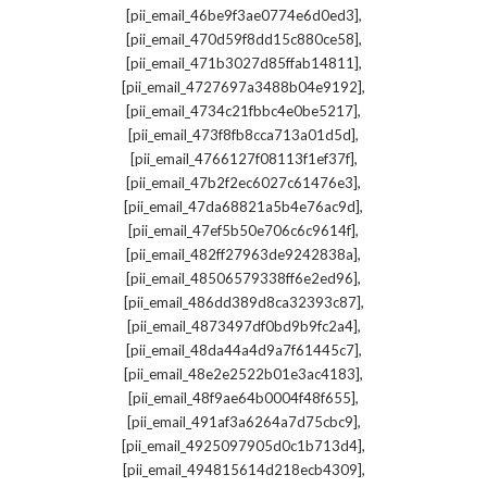
,
[pii_email_46be9f3ae0774e6d0ed3]
,
[pii_email_470d59f8dd15c880ce58]
,
[pii_email_471b3027d85ffab14811]
,
[pii_email_4727697a3488b04e9192]
,
[pii_email_4734c21fbbc4e0be5217]
,
[pii_email_473f8fb8cca713a01d5d]
,
[pii_email_4766127f08113f1ef37f]
,
[pii_email_47b2f2ec6027c61476e3]
,
[pii_email_47da68821a5b4e76ac9d]
,
[pii_email_47ef5b50e706c6c9614f]
,
[pii_email_482ff27963de9242838a]
,
[pii_email_48506579338ff6e2ed96]
,
[pii_email_486dd389d8ca32393c87]
,
[pii_email_4873497df0bd9b9fc2a4]
,
[pii_email_48da44a4d9a7f61445c7]
,
[pii_email_48e2e2522b01e3ac4183]
,
[pii_email_48f9ae64b0004f48f655]
,
[pii_email_491af3a6264a7d75cbc9]
,
[pii_email_4925097905d0c1b713d4]
,
[pii_email_494815614d218ecb4309]