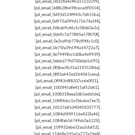
,
[pii_email_0d328a4c4fca15132c99]
,
[pii_email_0d8b28b698cecad90554]
,
[pii_email_0d93d124f943c7d655ba]
,
[pii_email_0d973a099d175674a5f4]
,
[pii_email_0dbab9c46c5c58d60a2c]
,
[pii_email_0de9c7d77885e57f870f]
,
[pii_email_0e3cd9cb778c89f6c1c0]
,
[pii_email_0e75fa39d7f4a14722a7]
,
[pii_email_0e79498cc1d0ba4e9939]
,
[pii_email_0ebbd77fd700dde5d7f5]
,
[pii_email_0f0bec9b35a2193528da]
,
[pii_email_0f83a643ad264065ceea]
,
[pii_email_0f983c8f8207cc6e0f21]
,
[pii_email_1005f45dfe415af52d61]
,
[pii_email_1008318eea3db5ede5de]
,
[pii_email_10484dcc1e7bbabe7ee7]
,
[pii_email_10527a85cf4040103777]
,
[pii_email_1084d5f49116e422fa46]
,
[pii_email_1084fab56749dc0a5229]
,
[pii_email_109932ebe32aa2cfaf52]
,
[pii_email_11468e7d5a1e777e7de4]