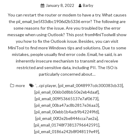
January 8, 2022
Barby
You can restart the router or modem to have a try. What causes
the pii_email_be5f33dbc1906d2b5336 error? The following are
some reasons for the issue. Are you troubled by the error
message when using Outlook? This post fromMiniToolwill show
you how to fix the Outlook issue. Besides, you can visit
MiniTool to find more Windows tips and solutions. Due to some
mistakes, people usually find error code. Email, he said, is an
inherently insecure mechanism to transmit and receive
restricted and sensitive data, including PII. The ISO is
particularly concerned about…
,
,
,
more
`
.cpi player
[pii_email_0048997cdc300383cb33]
,
[pii_email_006b0d8bb50e2eb4daaf]
,
[pii_email_009f53665137e7af0673]
,
[pii_email_00ba47ac8b2817e36aa3]
,
[pii_email_00ebb1b4acb9b42249fd]
,
[pii_email_00f2e2be8446cca7ae2a]
,
[pii_email_01748f73813796642591]
,
[pii_email_0186a242b8f048119e49]