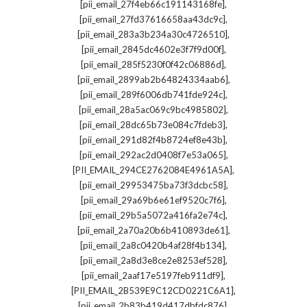
,
[pii_email_27f4eb66c191143168fe]
,
[pii_email_27fd37616658aa43dc9c]
,
[pii_email_283a3b234a30c4726510]
,
[pii_email_2845dc4602e3f7f9d00f]
,
[pii_email_285f5230f0f42c06886d]
,
[pii_email_2899ab2b64824334aab6]
,
[pii_email_289f6006db741fde924c]
,
[pii_email_28a5ac069c9bc4985802]
,
[pii_email_28dc65b73e084c7fdeb3]
,
[pii_email_291d82f4b8724ef8e43b]
,
[pii_email_292ac2d0408f7e53a065]
,
[PII_EMAIL_294CE2762084E4961A5A]
,
[pii_email_29953475ba73f3dcbc58]
,
[pii_email_29a69b6e61ef9520c7f6]
,
[pii_email_29b5a5072a416fa2e74c]
,
[pii_email_2a70a20b6b410893de61]
,
[pii_email_2a8c0420b4af28f4b134]
,
[pii_email_2a8d3e8ce2e8253ef528]
,
[pii_email_2aaf17e5197feb911df9]
,
[PII_EMAIL_2B539E9C12CD0221C6A1]
,
[pii_email_2b83b419d417dbfdc876]