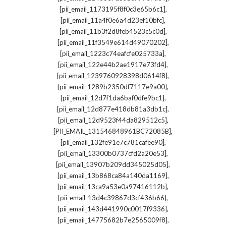
,
[pii_email_1173195f8f0c3e65b6c1]
,
[pii_email_11a4f0e6a4d23ef10bfc]
,
[pii_email_11b3f2d8feb4523c5c0d]
,
[pii_email_11f3549e614d49070202]
,
[pii_email_1223c74eafcfe025733a]
,
[pii_email_122e44b2ae1917e73fd4]
,
[pii_email_1239760928398d0614f8]
,
[pii_email_1289b2350df7117e9a00]
,
[pii_email_12d7f1da6baf0dfe9bc1]
,
[pii_email_12d877e418db81a3db1c]
,
[pii_email_12d9523f44da829512c5]
,
[PII_EMAIL_131546848961BC72085B]
,
[pii_email_132fe91e7c781cafee90]
,
[pii_email_13300b0737cfd2a20e53]
,
[pii_email_13907b209dd345025d05]
,
[pii_email_13b868ca84a140da1169]
,
[pii_email_13ca9a53e0a97416112b]
,
[pii_email_13d4c39867d3cf436b66]
,
[pii_email_143d441990c0017f9336]
,
[pii_email_14775682b7e2565009f8]