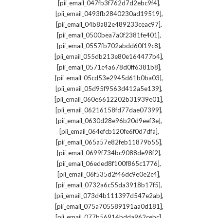
,
[pii_email_047fb3f762d7d2ebc9f4]
,
[pii_email_0493fb2840230ad19519]
,
[pii_email_04b8a82e489233ceac97]
,
[pii_email_0500bea7a0f2381fe401]
,
[pii_email_0557fb702abdd60f19c8]
,
[pii_email_055db213e80e164477b4]
,
[pii_email_0571c4a678d0ff6381b8]
,
[pii_email_05cd53e2945d61b0ba03]
,
[pii_email_05d95f9563d412a5e139]
,
[pii_email_060e6612202b31939e01]
,
[pii_email_06216158fd77dae07399]
,
[pii_email_0630d28e96b20d9eef3e]
,
[pii_email_064efcb120fe6f0d7dfa]
,
[pii_email_065a57e82feb11879b55]
,
[pii_email_0699f734bc9088de98f2]
,
[pii_email_06eded8f100f865c1776]
,
[pii_email_06f535d2f46dc9e0e2c4]
,
[pii_email_0732a6c55da3918b17f5]
,
[pii_email_073d4b111397d547e2ab]
,
[pii_email_075a705589191aa0d181]
,
[pii_email_077b56914bdda962cebc]