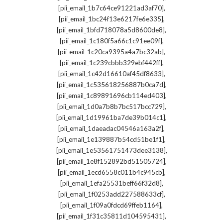
,
[pii_email_1b7c64ce91221ad3af70]
,
[pii_email_1bc24f13e6217fe6e335]
,
[pii_email_1bfd718078a5d8600de8]
,
[pii_email_1c180f5a66c1c91ee09f]
,
[pii_email_1c20ca9395a4a7bc32ab]
,
[pii_email_1c239cbbb329ebf442ff]
,
[pii_email_1c42d16610af45df8633]
,
[pii_email_1c535618256887b0ca7d]
,
[pii_email_1c89891696cb114ed403]
,
[pii_email_1d0a7b8b7bc517bcc729]
,
[pii_email_1d19961ba7de39b014c1]
,
[pii_email_1daeadac04546a163a2f]
,
[pii_email_1e139887b54cd51be1f1]
,
[pii_email_1e53561751473dee3138]
,
[pii_email_1e8f152892bd51505724]
,
[pii_email_1ecd6558c011b4c945cb]
,
[pii_email_1efa25531beff66f32d8]
,
[pii_email_1f0253add227588633cf]
,
[pii_email_1f09a0fdcd69ffeb1164]
,
[pii_email_1f31c35811d104595431]