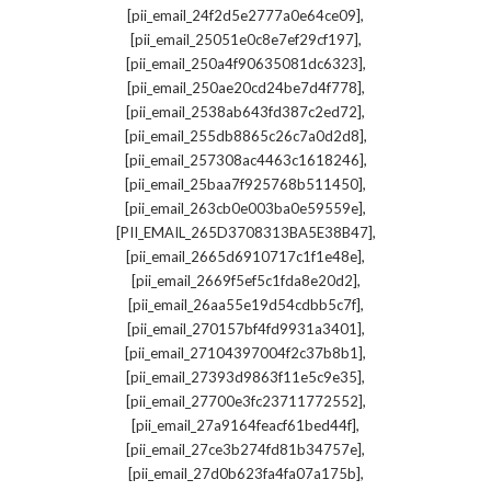
,
[pii_email_24f2d5e2777a0e64ce09]
,
[pii_email_25051e0c8e7ef29cf197]
,
[pii_email_250a4f90635081dc6323]
,
[pii_email_250ae20cd24be7d4f778]
,
[pii_email_2538ab643fd387c2ed72]
,
[pii_email_255db8865c26c7a0d2d8]
,
[pii_email_257308ac4463c1618246]
,
[pii_email_25baa7f925768b511450]
,
[pii_email_263cb0e003ba0e59559e]
,
[PII_EMAIL_265D3708313BA5E38B47]
,
[pii_email_2665d6910717c1f1e48e]
,
[pii_email_2669f5ef5c1fda8e20d2]
,
[pii_email_26aa55e19d54cdbb5c7f]
,
[pii_email_270157bf4fd9931a3401]
,
[pii_email_27104397004f2c37b8b1]
,
[pii_email_27393d9863f11e5c9e35]
,
[pii_email_27700e3fc23711772552]
,
[pii_email_27a9164feacf61bed44f]
,
[pii_email_27ce3b274fd81b34757e]
,
[pii_email_27d0b623fa4fa07a175b]