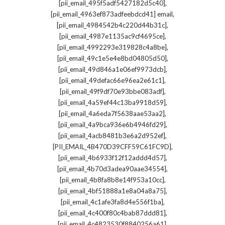
,
[pii_email_495f5adf5427182d5c40]
,
[pii_email_4963ef873adfeebdcd41] email
,
[pii_email_4984542b4c220d44b31c]
,
[pii_email_4987e1135ac9cf4695ce]
,
[pii_email_4992293e319828c4a8be]
,
[pii_email_49c1e5e4e8bd04805d50]
,
[pii_email_49d846a1e06ef9973dcb]
,
[pii_email_49defac66e96ea2e61c1]
,
[pii_email_49f9df70e93bbe083adf]
,
[pii_email_4a59ef44c13ba9918d59]
,
[pii_email_4a6eda7f5638aae53aa2]
,
[pii_email_4a9bca936e6b4946fd29]
,
[pii_email_4acb8481b3e6a2d952ef]
,
[PII_EMAIL_4B470D39CFF59C61FC9D]
,
[pii_email_4b6933f12f12addd4d57]
,
[pii_email_4b70d3adea90aae34554]
,
[pii_email_4b8fa8b8e14f953a10cc]
,
[pii_email_4bf51888a1e8a04a8a75]
,
[pii_email_4c1afe3fa8d4e556f1ba]
,
[pii_email_4c400f80c4bab87ddd81]
,
[pii_email_4c4823530f8840256a61]