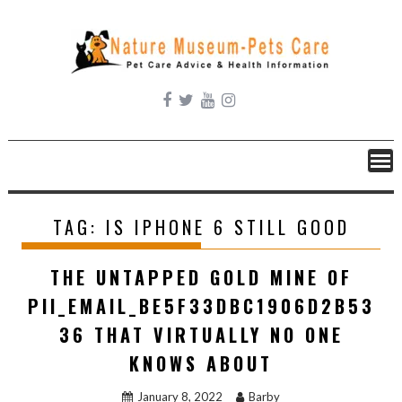
Skip
to
content
TAG:
IS IPHONE 6 STILL GOOD
THE UNTAPPED GOLD MINE OF
PII_EMAIL_BE5F33DBC1906D2B53
36 THAT VIRTUALLY NO ONE
KNOWS ABOUT
January 8, 2022
Barby