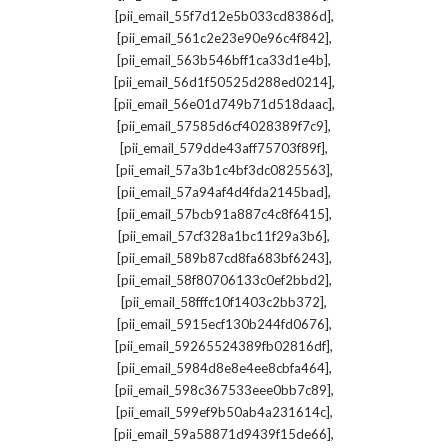
,
[pii_email_55f7d12e5b033cd8386d]
,
[pii_email_561c2e23e90e96c4f842]
,
[pii_email_563b546bff1ca33d1e4b]
,
[pii_email_56d1f50525d288ed0214]
,
[pii_email_56e01d749b71d518daac]
,
[pii_email_57585d6cf4028389f7c9]
,
[pii_email_579dde43aff75703f89f]
,
[pii_email_57a3b1c4bf3dc0825563]
,
[pii_email_57a94af4d4fda2145bad]
,
[pii_email_57bcb91a887c4c8f6415]
,
[pii_email_57cf328a1bc11f29a3b6]
,
[pii_email_589b87cd8fa683bf6243]
,
[pii_email_58f80706133c0ef2bbd2]
,
[pii_email_58fffc10f1403c2bb372]
,
[pii_email_5915ecf130b244fd0676]
,
[pii_email_59265524389fb02816df]
,
[pii_email_5984d8e8e4ee8cbfa464]
,
[pii_email_598c367533eee0bb7c89]
,
[pii_email_599ef9b50ab4a231614c]
,
[pii_email_59a58871d9439f15de66]