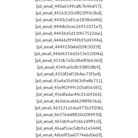
,
[pii_email_440a6549cafb7b46ef17]
,
[pii_email_44163c33c0822f90c3bd]
,
[pii_email_4430c2a81c6185fb6d46]
,
[pii_email_4440b0ccec26911071e7]
,
[pii_email_44436d5d11f457522dac]
,
[pii_email_44466cf9949b95d4594a]
,
[pii_email_4449230efe020fc3025f]
,
[pii_email_44dd6316d1613e52004a]
,
[pii_email_4510b7a5b38e0f5b6360]
,
[pii_email_4549ce0c0fc938f50fb9]
,
[pii_email_4550f2ef52b4ec72f3a4]
,
[pii_email_45a4a05d5f63d9e8b751]
,
[pii_email_45e9f2999c105df56581]
,
[pii_email_45edfadac44c31cb9266]
,
[pii_email_460dcecafd624f89b5be]
,
[pii_email_463121a1daa971b2920b]
,
[pii_email_46376daf8820c03f4930]
,
[pii_email_465db9ce916b2d9ff1c0]
,
[pii_email_46aaf5cec5db9a1a54d4]
,
[pii_email_46be9f3ae0774e6d0ed3]