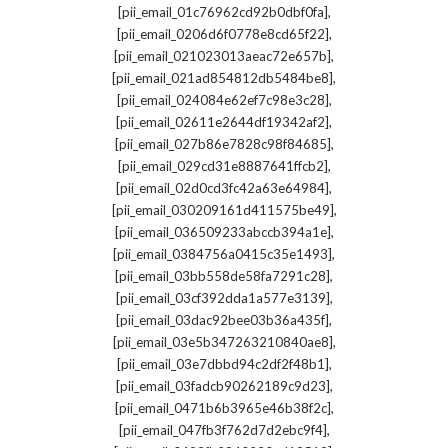
,
[pii_email_01c76962cd92b0dbf0fa]
,
[pii_email_0206d6f0778e8cd65f22]
,
[pii_email_021023013aeac72e657b]
,
[pii_email_021ad854812db5484be8]
,
[pii_email_024084e62ef7c98e3c28]
,
[pii_email_02611e2644df19342af2]
,
[pii_email_027b86e7828c98f84685]
,
[pii_email_029cd31e8887641ffcb2]
,
[pii_email_02d0cd3fc42a63e64984]
,
[pii_email_030209161d411575be49]
,
[pii_email_036509233abccb394a1e]
,
[pii_email_0384756a0415c35e1493]
,
[pii_email_03bb558de58fa7291c28]
,
[pii_email_03cf392dda1a577e3139]
,
[pii_email_03dac92bee03b36a435f]
,
[pii_email_03e5b347263210840ae8]
,
[pii_email_03e7dbbd94c2df2f48b1]
,
[pii_email_03fadcb90262189c9d23]
,
[pii_email_0471b6b3965e46b38f2c]
,
[pii_email_047fb3f762d7d2ebc9f4]