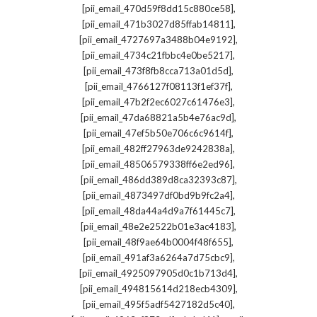
,
[pii_email_470d59f8dd15c880ce58]
,
[pii_email_471b3027d85ffab14811]
,
[pii_email_4727697a3488b04e9192]
,
[pii_email_4734c21fbbc4e0be5217]
,
[pii_email_473f8fb8cca713a01d5d]
,
[pii_email_4766127f08113f1ef37f]
,
[pii_email_47b2f2ec6027c61476e3]
,
[pii_email_47da68821a5b4e76ac9d]
,
[pii_email_47ef5b50e706c6c9614f]
,
[pii_email_482ff27963de9242838a]
,
[pii_email_48506579338ff6e2ed96]
,
[pii_email_486dd389d8ca32393c87]
,
[pii_email_4873497df0bd9b9fc2a4]
,
[pii_email_48da44a4d9a7f61445c7]
,
[pii_email_48e2e2522b01e3ac4183]
,
[pii_email_48f9ae64b0004f48f655]
,
[pii_email_491af3a6264a7d75cbc9]
,
[pii_email_4925097905d0c1b713d4]
,
[pii_email_494815614d218ecb4309]
,
[pii_email_495f5adf5427182d5c40]