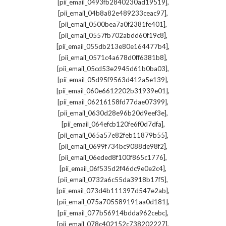
,
[pii_email_0493fb2840230ad19519]
,
[pii_email_04b8a82e489233ceac97]
,
[pii_email_0500bea7a0f2381fe401]
,
[pii_email_0557fb702abdd60f19c8]
,
[pii_email_055db213e80e164477b4]
,
[pii_email_0571c4a678d0ff6381b8]
,
[pii_email_05cd53e2945d61b0ba03]
,
[pii_email_05d95f9563d412a5e139]
,
[pii_email_060e6612202b31939e01]
,
[pii_email_06216158fd77dae07399]
,
[pii_email_0630d28e96b20d9eef3e]
,
[pii_email_064efcb120fe6f0d7dfa]
,
[pii_email_065a57e82feb11879b55]
,
[pii_email_0699f734bc9088de98f2]
,
[pii_email_06eded8f100f865c1776]
,
[pii_email_06f535d2f46dc9e0e2c4]
,
[pii_email_0732a6c55da3918b17f5]
,
[pii_email_073d4b111397d547e2ab]
,
[pii_email_075a705589191aa0d181]
,
[pii_email_077b56914bdda962cebc]
,
[pii_email_078c402152c738202227]