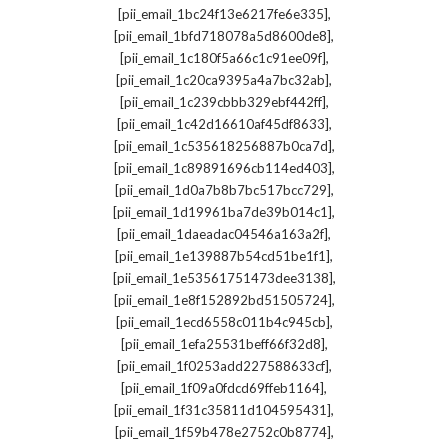
,
[pii_email_1bc24f13e6217fe6e335]
,
[pii_email_1bfd718078a5d8600de8]
,
[pii_email_1c180f5a66c1c91ee09f]
,
[pii_email_1c20ca9395a4a7bc32ab]
,
[pii_email_1c239cbbb329ebf442ff]
,
[pii_email_1c42d16610af45df8633]
,
[pii_email_1c535618256887b0ca7d]
,
[pii_email_1c89891696cb114ed403]
,
[pii_email_1d0a7b8b7bc517bcc729]
,
[pii_email_1d19961ba7de39b014c1]
,
[pii_email_1daeadac04546a163a2f]
,
[pii_email_1e139887b54cd51be1f1]
,
[pii_email_1e53561751473dee3138]
,
[pii_email_1e8f152892bd51505724]
,
[pii_email_1ecd6558c011b4c945cb]
,
[pii_email_1efa25531beff66f32d8]
,
[pii_email_1f0253add227588633cf]
,
[pii_email_1f09a0fdcd69ffeb1164]
,
[pii_email_1f31c35811d104595431]
,
[pii_email_1f59b478e2752c0b8774]