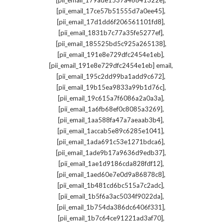
[pii_email_179ade1537a46841322e]
,
[pii_email_17ce57b51555d7a0ee45]
,
[pii_email_17d1dd6f206561101fd8]
,
[pii_email_1831b7c77a35fe5277ef]
,
[pii_email_185525bd5c925a265138]
,
[pii_email_191e8e729dfc2454e1eb]
,
[pii_email_191e8e729dfc2454e1eb] email
,
[pii_email_195c2dd99ba1add9c672]
,
[pii_email_19b15ea9833a99b1d76c]
,
[pii_email_19c615a7f6086a2a0a3a]
,
[pii_email_1a6fb68ef0c8085a3269]
,
[pii_email_1aa588fa47a7aeaab3b4]
,
[pii_email_1accab5e89c6285e1041]
,
[pii_email_1ada691c53e1271bdca6]
,
[pii_email_1ade9b17a9636d9edb37]
,
[pii_email_1ae1d9186cda828fdf12]
,
[pii_email_1aed60e7e0d9a86878c8]
,
[pii_email_1b481cd6bc515a7c2adc]
,
[pii_email_1b5f6a3ac5034f9022da]
,
[pii_email_1b754da386dc6406f331]
,
[pii_email_1b7c64ce91221ad3af70]