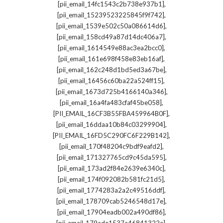
,
[pii_email_14fc1543c2b738e937b1]
,
[pii_email_15239523225845f9f742]
,
[pii_email_1539e502c50a086614d6]
,
[pii_email_158cd49a87d14dc406a7]
,
[pii_email_1614549e88ac3ea2bcc0]
,
[pii_email_161e698f458e83eb16af]
,
[pii_email_162c248d1bd5ed3a67be]
,
[pii_email_16456c60ba22a524ff15]
,
[pii_email_1673d725b4166140a346]
,
[pii_email_16a4fa483cfaf45be058]
,
[PII_EMAIL_16CF3B55FBA459964B0F]
,
[pii_email_16ddaa10b84c03299904]
,
[PII_EMAIL_16FD5C290FC6F229B142]
,
[pii_email_170f48204c9bdf9eafd2]
,
[pii_email_171327765cd9c45da595]
,
[pii_email_173ad2f84e2639e6340c]
,
[pii_email_174f092082b581fc21d5]
,
[pii_email_1774283a2a2c49516ddf]
,
[pii_email_178709cab5246548d17e]
,
[pii_email_17904eadb002a490df86]
,