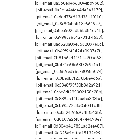
,
[pii_email_0a5b0e04b6004ebd9b82]
,
[pii_email_0a5c1e4afd44de3a3179]
,
[pii_email_0a6dd78c913d3311f010]
,
[pii_email_0a8c90abbff13e5619a7]
,
[pii_email_0a8ea502ddb6bd81e71b]
,
[pii_email_0a998c26e4a731d7f557]
,
[pii_email_0ad520a0be6582097e0d]
,
[pii_email_0b69f96f5424a0637e7f]
,
[pii_email_0b81b6a44f711a90bd63]
,
[pii_email_0bd74e68c68f82c9c1a1]
,
[pii_email_0c38c9ed96c780685074]
,
[pii_email_0c3be8b7f2cf8bbe466a]
,
[pii_email_0c53e8f99f30b8d2a921]
,
[pii_email_0c6e3df295302158e28b]
,
[pii_email_0c889ab14f2a6ba303bc]
,
[pii_email_0cb90a72c8b0af041cd8]
,
[pii_email_0cd5f24f98c974f3543b]
,
[pii_email_0d0109a26f84744098ea]
,
[pii_email_0d304b417851a62ee487]
,
[pii_email_0d328a4c4fca15132c99]