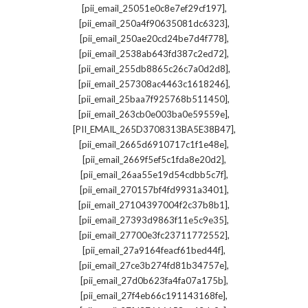
,
[pii_email_25051e0c8e7ef29cf197]
,
[pii_email_250a4f90635081dc6323]
,
[pii_email_250ae20cd24be7d4f778]
,
[pii_email_2538ab643fd387c2ed72]
,
[pii_email_255db8865c26c7a0d2d8]
,
[pii_email_257308ac4463c1618246]
,
[pii_email_25baa7f925768b511450]
,
[pii_email_263cb0e003ba0e59559e]
,
[PII_EMAIL_265D3708313BA5E38B47]
,
[pii_email_2665d6910717c1f1e48e]
,
[pii_email_2669f5ef5c1fda8e20d2]
,
[pii_email_26aa55e19d54cdbb5c7f]
,
[pii_email_270157bf4fd9931a3401]
,
[pii_email_27104397004f2c37b8b1]
,
[pii_email_27393d9863f11e5c9e35]
,
[pii_email_27700e3fc23711772552]
,
[pii_email_27a9164feacf61bed44f]
,
[pii_email_27ce3b274fd81b34757e]
,
[pii_email_27d0b623fa4fa07a175b]
,
[pii_email_27f4eb66c191143168fe]