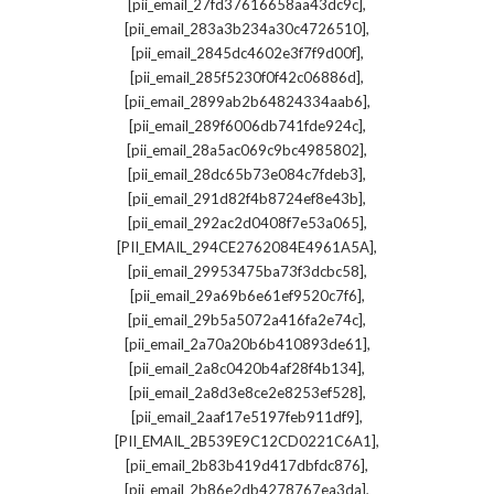
,
[pii_email_27fd37616658aa43dc9c]
,
[pii_email_283a3b234a30c4726510]
,
[pii_email_2845dc4602e3f7f9d00f]
,
[pii_email_285f5230f0f42c06886d]
,
[pii_email_2899ab2b64824334aab6]
,
[pii_email_289f6006db741fde924c]
,
[pii_email_28a5ac069c9bc4985802]
,
[pii_email_28dc65b73e084c7fdeb3]
,
[pii_email_291d82f4b8724ef8e43b]
,
[pii_email_292ac2d0408f7e53a065]
,
[PII_EMAIL_294CE2762084E4961A5A]
,
[pii_email_29953475ba73f3dcbc58]
,
[pii_email_29a69b6e61ef9520c7f6]
,
[pii_email_29b5a5072a416fa2e74c]
,
[pii_email_2a70a20b6b410893de61]
,
[pii_email_2a8c0420b4af28f4b134]
,
[pii_email_2a8d3e8ce2e8253ef528]
,
[pii_email_2aaf17e5197feb911df9]
,
[PII_EMAIL_2B539E9C12CD0221C6A1]
,
[pii_email_2b83b419d417dbfdc876]
,
[pii_email_2b86e2db4278767ea3da]