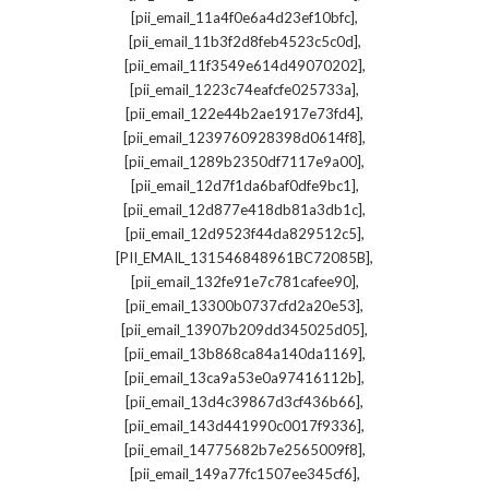
,
[pii_email_11a4f0e6a4d23ef10bfc]
,
[pii_email_11b3f2d8feb4523c5c0d]
,
[pii_email_11f3549e614d49070202]
,
[pii_email_1223c74eafcfe025733a]
,
[pii_email_122e44b2ae1917e73fd4]
,
[pii_email_1239760928398d0614f8]
,
[pii_email_1289b2350df7117e9a00]
,
[pii_email_12d7f1da6baf0dfe9bc1]
,
[pii_email_12d877e418db81a3db1c]
,
[pii_email_12d9523f44da829512c5]
,
[PII_EMAIL_131546848961BC72085B]
,
[pii_email_132fe91e7c781cafee90]
,
[pii_email_13300b0737cfd2a20e53]
,
[pii_email_13907b209dd345025d05]
,
[pii_email_13b868ca84a140da1169]
,
[pii_email_13ca9a53e0a97416112b]
,
[pii_email_13d4c39867d3cf436b66]
,
[pii_email_143d441990c0017f9336]
,
[pii_email_14775682b7e2565009f8]
,
[pii_email_149a77fc1507ee345cf6]