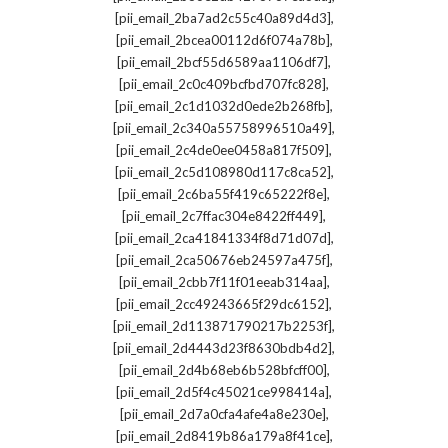
,
[pii_email_2ba7ad2c55c40a89d4d3]
,
[pii_email_2bcea00112d6f074a78b]
,
[pii_email_2bcf55d6589aa1106df7]
,
[pii_email_2c0c409bcfbd707fc828]
,
[pii_email_2c1d1032d0ede2b268fb]
,
[pii_email_2c340a55758996510a49]
,
[pii_email_2c4de0ee0458a817f509]
,
[pii_email_2c5d108980d117c8ca52]
,
[pii_email_2c6ba55f419c65222f8e]
,
[pii_email_2c7ffac304e8422ff449]
,
[pii_email_2ca41841334f8d71d07d]
,
[pii_email_2ca50676eb24597a475f]
,
[pii_email_2cbb7f11f01eeab314aa]
,
[pii_email_2cc49243665f29dc6152]
,
[pii_email_2d113871790217b2253f]
,
[pii_email_2d4443d23f8630bdb4d2]
,
[pii_email_2d4b68eb6b528bfcff00]
,
[pii_email_2d5f4c45021ce998414a]
,
[pii_email_2d7a0cfa4afe4a8e230e]
,
[pii_email_2d8419b86a179a8f41ce]