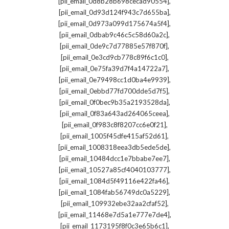
,
[pii_email_0d8b28b698cecad90554]
,
[pii_email_0d93d124f943c7d655ba]
,
[pii_email_0d973a099d175674a5f4]
,
[pii_email_0dbab9c46c5c58d60a2c]
,
[pii_email_0de9c7d77885e57f870f]
,
[pii_email_0e3cd9cb778c89f6c1c0]
,
[pii_email_0e75fa39d7f4a14722a7]
,
[pii_email_0e79498cc1d0ba4e9939]
,
[pii_email_0ebbd77fd700dde5d7f5]
,
[pii_email_0f0bec9b35a2193528da]
,
[pii_email_0f83a643ad264065ceea]
,
[pii_email_0f983c8f8207cc6e0f21]
,
[pii_email_1005f45dfe415af52d61]
,
[pii_email_1008318eea3db5ede5de]
,
[pii_email_10484dcc1e7bbabe7ee7]
,
[pii_email_10527a85cf4040103777]
,
[pii_email_1084d5f49116e422fa46]
,
[pii_email_1084fab56749dc0a5229]
,
[pii_email_109932ebe32aa2cfaf52]
,
[pii_email_11468e7d5a1e777e7de4]
,
[pii_email_1173195f8f0c3e65b6c1]