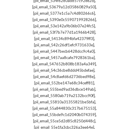
,
[pii_email_534f6280ad857c92ee2d]
,
[pii_email_53679a12d35860829a50]
,
[pii_email_5377e1c5a7c4d80266c6]
,
[pii_email_5390e0c5590719928266]
,
[pii_email_53e142a9b06b07e24fc5]
,
[pii_email_53f7b7e77d1a1966b428]
,
[pii_email_54134c894bfa42379ff3]
,
[pii_email_542c26df1efc9731633e]
,
[pii_email_5447becb6428dcc9c4a0]
,
[pii_email_5457aa8cafe7928361ba]
,
[pii_email_547652b808b183a4a349]
,
[pii_email_54c36cbe8ddd45bdefae]
,
[pii_email_54c8aefd6d2736bed98e]
,
[pii_email_552be147e68c34ceff81]
,
[pii_email_555bed9ad36dbce149ab]
,
[pii_email_5580ab719a2132bcc90f]
,
[pii_email_55810a31355821be5bfa]
,
[pii_email_55a844830c317b675153]
,
[pii_email_55bde9c1d2040b074359]
,
[pii_email_55ce5d2d85c8250d448c]
,
[pii_email_55e1fa3cbc326a3ee64e]