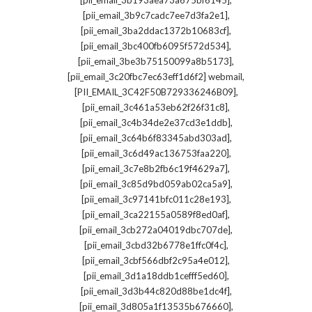
[pii_email_3b193aea73a675bf6145]
,
[pii_email_3b9c7cadc7ee7d3fa2e1]
,
[pii_email_3ba2ddac1372b10683cf]
,
[pii_email_3bc400fb6095f572d534]
,
[pii_email_3be3b75150099a8b5173]
,
[pii_email_3c20fbc7ec63eff1d6f2] webmail
,
[PII_EMAIL_3C42F50B729336246B09]
,
[pii_email_3c461a53eb62f26f31c8]
,
[pii_email_3c4b34de2e37cd3e1ddb]
,
[pii_email_3c64b6f83345abd303ad]
,
[pii_email_3c6d49ac136753faa220]
,
[pii_email_3c7e8b2fb6c19f4629a7]
,
[pii_email_3c85d9bd059ab02ca5a9]
,
[pii_email_3c97141bfc011c28e193]
,
[pii_email_3ca22155a0589f8ed0af]
,
[pii_email_3cb272a04019dbc707de]
,
[pii_email_3cbd32b6778e1ffc0f4c]
,
[pii_email_3cbf566dbf2c95a4e012]
,
[pii_email_3d1a18ddb1cefff5ed60]
,
[pii_email_3d3b44c820d88be1dc4f]
,
[pii_email_3d805a1f13535b676660]