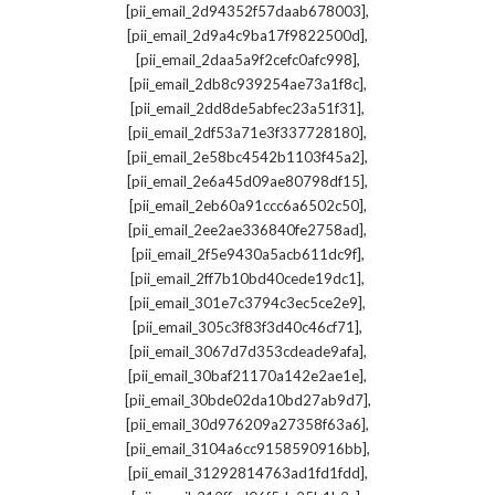
,
[pii_email_2d94352f57daab678003]
,
[pii_email_2d9a4c9ba17f9822500d]
,
[pii_email_2daa5a9f2cefc0afc998]
,
[pii_email_2db8c939254ae73a1f8c]
,
[pii_email_2dd8de5abfec23a51f31]
,
[pii_email_2df53a71e3f337728180]
,
[pii_email_2e58bc4542b1103f45a2]
,
[pii_email_2e6a45d09ae80798df15]
,
[pii_email_2eb60a91ccc6a6502c50]
,
[pii_email_2ee2ae336840fe2758ad]
,
[pii_email_2f5e9430a5acb611dc9f]
,
[pii_email_2ff7b10bd40cede19dc1]
,
[pii_email_301e7c3794c3ec5ce2e9]
,
[pii_email_305c3f83f3d40c46cf71]
,
[pii_email_3067d7d353cdeade9afa]
,
[pii_email_30baf21170a142e2ae1e]
,
[pii_email_30bde02da10bd27ab9d7]
,
[pii_email_30d976209a27358f63a6]
,
[pii_email_3104a6cc9158590916bb]
,
[pii_email_31292814763ad1fd1fdd]