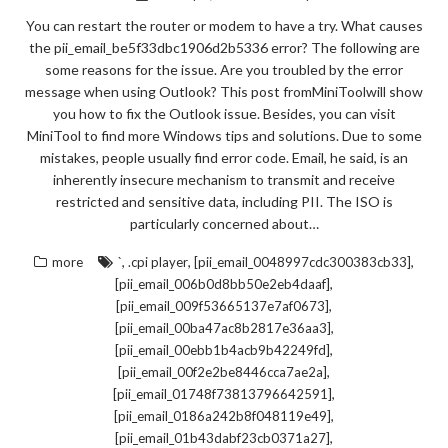
You can restart the router or modem to have a try. What causes
the pii_email_be5f33dbc1906d2b5336 error? The following are
some reasons for the issue. Are you troubled by the error
message when using Outlook? This post fromMiniToolwill show
you how to fix the Outlook issue. Besides, you can visit
MiniTool to find more Windows tips and solutions. Due to some
mistakes, people usually find error code. Email, he said, is an
inherently insecure mechanism to transmit and receive
restricted and sensitive data, including PII. The ISO is
particularly concerned about…
,
,
,
more
`
.cpi player
[pii_email_0048997cdc300383cb33]
,
[pii_email_006b0d8bb50e2eb4daaf]
,
[pii_email_009f53665137e7af0673]
,
[pii_email_00ba47ac8b2817e36aa3]
,
[pii_email_00ebb1b4acb9b42249fd]
,
[pii_email_00f2e2be8446cca7ae2a]
,
[pii_email_01748f73813796642591]
,
[pii_email_0186a242b8f048119e49]
,
[pii_email_01b43dabf23cb0371a27]