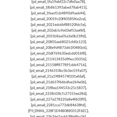
,
[pii_email_1fa19ebf22c7dfe0aa78]
,
[pii_email_1fb861393abed78ab415]
,
[pii_email_1feacf1cb4890d9ae644]
,
[pii_email_20019c20f40585f6e2ce]
,
[pii_email_2021edc6bf88520fdc5e]
,
[pii_email_202eb5c9e03ef53aef6f]
,
[pii_email_2031b8aa05a3e0b21ffd]
,
[pii_email_20805ae68021cfd0c123]
,
[pii_email_208e9d4873d61f0480c6]
,
[pii_email_20df769630edcdd016f8]
,
[pii_email_211413435d9fecc30356]
,
[pii_email_21158ff877891cbb4716]
,
[pii_email_2146310bc5b3ec559a07]
,
[pii_email_21a19f84574f201efdaf]
,
[pii_email_21d637f66bdfae264e06]
,
[pii_email_21f8ea144533c21c5837]
,
[pii_email_2258c03b7c27555ee28d]
,
[pii_email_227e278220a8e4f603f9]
,
[pii_email_2281cca773db84638fcf]
,
[PII_EMAIL_228F1E44B0880312F6EC]
,
[pii_email_22b3de7ac663f8e9ba36]