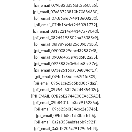
,
[pii_email_079b82dd36bfc2e608a5]
,
[pii_email_07a63723810b70686330]
,
[pii_email_07c86ef6c94918608230]
,
[pii_email_07db16c4ef24502f1772]
,
[pii_email_081a2214d44147a79040]
,
[pii_email_082d4193502ba26385c9]
,
[pii_email_08f989e5bf25639b73bb]
,
[pii_email_09000899dbcd39537ef8]
,
[pii_email_0908d4b5ef43d5f82a55]
,
[pii_email_0925839c0e5ab68ce37e]
,
[pii_email_093e2516ba38e884df17]
,
[pii_email_094e1c56dee62f1fd809]
,
[pii_email_09561ce25d5bd38c7da2]
,
[pii_email_09954a6322d2d485402c]
,
[PII_EMAIL_09B26E2744E0CEA6E5AD]
,
[pii_email_09b8401bab3a9916236a]
,
[pii_email_09c625b0f54cbc2e5746]
,
[pii_email_09fefdd8c1cb3bccfeb6]
,
[pii_email_0a2a355eebfea6b9c921]
,
[pii_email_0a3cf8206c29129d54d4]