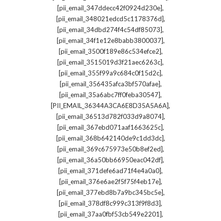
,
[pii_email_347ddecc42f0924d230e]
,
[pii_email_348021edcd5c1178376d]
,
[pii_email_34dbd274f4c54df85073]
,
[pii_email_34f1e12e8babb3800037]
,
[pii_email_3500f189e86c534efce2]
,
[pii_email_3515019d3f21aec6263c]
,
[pii_email_355f99a9c684c0f15d2c]
,
[pii_email_356435afca3bf570afae]
,
[pii_email_35a6abc7ff0feba30547]
,
[PII_EMAIL_36344A3CA6E8D35A5A6A]
,
[pii_email_36513d782f033d9a8074]
,
[pii_email_367ebd071aaf1663625c]
,
[pii_email_368b642140de9c1dd3dc]
,
[pii_email_369c675973e50b8ef2ed]
,
[pii_email_36a50bb66950eac042df]
,
[pii_email_371defe6ad71f4e4a0a0]
,
[pii_email_376e6ae2f5f75f4eb17e]
,
[pii_email_377ebd8b7a9bc345bc5e]
,
[pii_email_378df8c999c313f9f8d3]
,
[pii_email_37aa0fbf53cb549e2201]