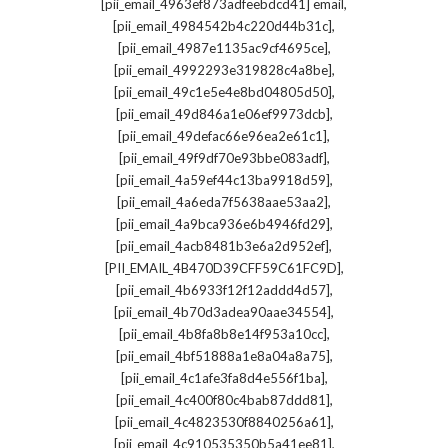
,
[pii_email_4963ef873adfeebdcd41] email
,
[pii_email_4984542b4c220d44b31c]
,
[pii_email_4987e1135ac9cf4695ce]
,
[pii_email_4992293e319828c4a8be]
,
[pii_email_49c1e5e4e8bd04805d50]
,
[pii_email_49d846a1e06ef9973dcb]
,
[pii_email_49defac66e96ea2e61c1]
,
[pii_email_49f9df70e93bbe083adf]
,
[pii_email_4a59ef44c13ba9918d59]
,
[pii_email_4a6eda7f5638aae53aa2]
,
[pii_email_4a9bca936e6b4946fd29]
,
[pii_email_4acb8481b3e6a2d952ef]
,
[PII_EMAIL_4B470D39CFF59C61FC9D]
,
[pii_email_4b6933f12f12addd4d57]
,
[pii_email_4b70d3adea90aae34554]
,
[pii_email_4b8fa8b8e14f953a10cc]
,
[pii_email_4bf51888a1e8a04a8a75]
,
[pii_email_4c1afe3fa8d4e556f1ba]
,
[pii_email_4c400f80c4bab87ddd81]
,
[pii_email_4c4823530f8840256a61]
,
[pii_email_4c910535350b5a41ee81]