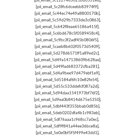
[pii_email_5c1227463021bd0531e8]
,
[pii_email_5c28fc6dceebb83974f9]
,
[pii_email_5c44ec74e49a8800170b]
,
[pii_email_5c59d29b7333de3c0863]
,
[pii_email_5c642f8eae65186a415f]
,
[pii_email_5c6bd678c5f0589458c4]
,
[pii_email_5c9bc3f2adf45b0806f5]
,
[pii_email_5caeb8b602f0573d5409]
,
[pii_email_5d278d6571ff1a89ed2c]
,
[pii_email_5d49a147138609b628ae]
,
[pii_email_5d49fad683372cfba281]
,
[pii_email_5d4a9bee97d479ebf1e9]
,
[pii_email_5d5184af6fc10e82fe54]
,
[pii_email_5d55c533ddefcf087a2d]
,
[pii_email_5d94daa1541973bf76f2]
,
[pii_email_5d9ea0b8414d675e5350]
,
[pii_email_5dbf443f355bbab0d85b]
,
[pii_email_5deb0202dfa4b1c983eb]
,
[pii_email_5df76aaa1c968cc7a0ec]
,
[pii_email_5df9f841a44ee36bce8a]
,
[pii_email_5e0e0bf5f5f499e43dd1]