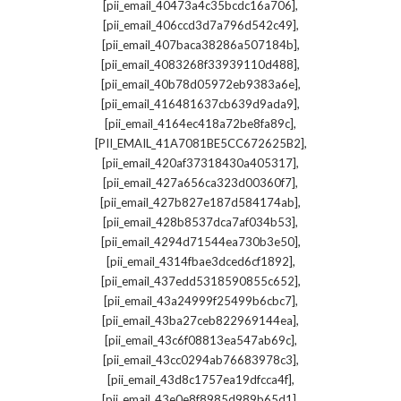
,
[pii_email_40473a4c35bcdc16a706]
,
[pii_email_406ccd3d7a796d542c49]
,
[pii_email_407baca38286a507184b]
,
[pii_email_4083268f33939110d488]
,
[pii_email_40b78d05972eb9383a6e]
,
[pii_email_416481637cb639d9ada9]
,
[pii_email_4164ec418a72be8fa89c]
,
[PII_EMAIL_41A7081BE5CC672625B2]
,
[pii_email_420af37318430a405317]
,
[pii_email_427a656ca323d00360f7]
,
[pii_email_427b827e187d584174ab]
,
[pii_email_428b8537dca7af034b53]
,
[pii_email_4294d71544ea730b3e50]
,
[pii_email_4314fbae3dced6cf1892]
,
[pii_email_437edd5318590855c652]
,
[pii_email_43a24999f25499b6cbc7]
,
[pii_email_43ba27ceb822969144ea]
,
[pii_email_43c6f08813ea547ab69c]
,
[pii_email_43cc0294ab76683978c3]
,
[pii_email_43d8c1757ea19dfcca4f]
,
[pii_email_43e0e8f8985d989b65d1]