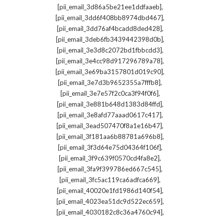
,
[pii_email_3d86a5be21ee1ddfaaeb]
,
[pii_email_3dd6f408bb8974dbd467]
,
[pii_email_3dd76af4bcadd8ded428]
,
[pii_email_3deb6fb3439442398d0b]
,
[pii_email_3e3d8c2072bd1fbbcdd3]
,
[pii_email_3e4cc98d917296789a78]
,
[pii_email_3e69ba3157801d019c90]
,
[pii_email_3e7d3b9652355a7fffb8]
,
[pii_email_3e7e57f2c0ca3f94f0f6]
,
[pii_email_3e881b648d1383d84ffd]
,
[pii_email_3e8afd77aaad0617c417]
,
[pii_email_3ead507470f8a1e16b47]
,
[pii_email_3f181aa6b88781a696b8]
,
[pii_email_3f3d64e75d04364f106f]
,
[pii_email_3f9c639f0570cd4fa8e2]
,
[pii_email_3fa9f399786ed667c545]
,
[pii_email_3fc5ac119ca6adfca669]
,
[pii_email_40020e1fd1986d140f54]
,
[pii_email_4023ea51dc9d522ec659]
,
[pii_email_4030182c8c36a4760c94]