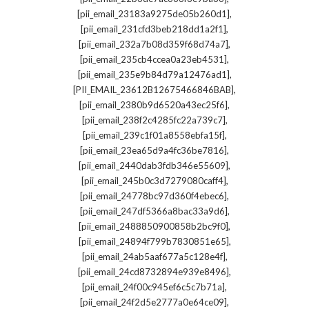
,
[pii_email_23183a9275de05b260d1]
,
[pii_email_231cfd3beb218dd1a2f1]
,
[pii_email_232a7b08d359f68d74a7]
,
[pii_email_235cb4ccea0a23eb4531]
,
[pii_email_235e9b84d79a12476ad1]
,
[PII_EMAIL_23612B12675466846BAB]
,
[pii_email_2380b9d6520a43ec25f6]
,
[pii_email_238f2c4285fc22a739c7]
,
[pii_email_239c1f01a8558ebfa15f]
,
[pii_email_23ea65d9a4fc36be7816]
,
[pii_email_2440dab3fdb346e55609]
,
[pii_email_245b0c3d7279080caff4]
,
[pii_email_24778bc97d360f4ebec6]
,
[pii_email_247df5366a8bac33a9d6]
,
[pii_email_2488850900858b2bc9f0]
,
[pii_email_24894f799b7830851e65]
,
[pii_email_24ab5aaf677a5c128e4f]
,
[pii_email_24cd8732894e939e8496]
,
[pii_email_24f00c945ef6c5c7b71a]
,
[pii_email_24f2d5e2777a0e64ce09]