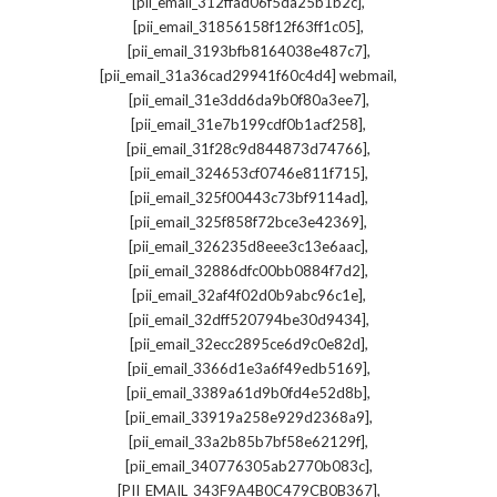
,
[pii_email_312ffad06f5da25b1b2c]
,
[pii_email_31856158f12f63ff1c05]
,
[pii_email_3193bfb8164038e487c7]
,
[pii_email_31a36cad29941f60c4d4] webmail
,
[pii_email_31e3dd6da9b0f80a3ee7]
,
[pii_email_31e7b199cdf0b1acf258]
,
[pii_email_31f28c9d844873d74766]
,
[pii_email_324653cf0746e811f715]
,
[pii_email_325f00443c73bf9114ad]
,
[pii_email_325f858f72bce3e42369]
,
[pii_email_326235d8eee3c13e6aac]
,
[pii_email_32886dfc00bb0884f7d2]
,
[pii_email_32af4f02d0b9abc96c1e]
,
[pii_email_32dff520794be30d9434]
,
[pii_email_32ecc2895ce6d9c0e82d]
,
[pii_email_3366d1e3a6f49edb5169]
,
[pii_email_3389a61d9b0fd4e52d8b]
,
[pii_email_33919a258e929d2368a9]
,
[pii_email_33a2b85b7bf58e62129f]
,
[pii_email_340776305ab2770b083c]
,
[PII_EMAIL_343F9A4B0C479CB0B367]