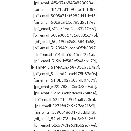
,
[pii_email_4f5c97e6845e893098e1]
,
[pii_email_4f6712d1890dbc4e1882]
,
[pii_email_5005a714f5982d41de48]
,
[pii_email_5018c5f10d763d5e1763]
,
[pii_email_502c34e6c2ae3321055f]
,
[pii_email_508e30d175168c81c795]
,
[pii_email_50a190fe2a8a684dfc58]
,
[pii_email_51239491cddb0f9b6897]
,
[pii_email_514cfbafde1f65ff231a]
,
[pii_email_519b1bf588cf9a3db179]
,
[PII_EMAIL_51AFADEF68981C5317B7]
,
[pii_email_51edbd21ca4475b87a06]
,
[pii_email_51f3b5027b09fdb07d93]
,
[pii_email_5222783aa3cc073c05dc]
,
[pii_email_522d39cbbdceda264fd4]
,
[pii_email_523f1fe390f1aa87a3ca]
,
[pii_email_5271fdf749e27ea21fc9]
,
[pii_email_5290e486047cfadd5ff3]
,
[pii_email_52b6d7f3edbd3c92d296]
,
[pii_email_52c6c9c1e631b62ec94e]