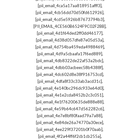
,
[pii_email_4ca5a17aa818951afff3]
,
[pii_email_4cb56dd70d50fd612926]
,
[pii_email_4cd5e5926b87673794b3]
,
[PII_EMAIL_4CE560B6524F9C02F2BB]
,
[pii_email_4d1f64ded2ff0dd46177]
,
[pii_email_4d38d057dfe87e05d53a]
,
[pii_email_4d754ba459eda4988469]
,
[pii_email_4d9a5cbaafa17f6ed889]
,
[pii_email_4db8322de22af53a2bdc]
,
[pii_email_4dbb03acbeec58b4388f]
,
[pii_email_4dc602d8e38f916753cd]
,
[pii_email_4dfa8f33c33ab3acd31c]
,
[pii_email_4e140bc296dc933e64d0]
,
[pii_email_4e1e2cda8452b2c3c051]
,
[pii_email_4e1f76200635de888e88]
,
[pii_email_4e59b64c647d562282c6]
,
[pii_email_4e7e8bf80faad79a7a88]
,
[pii_email_4e84de26a74770a30ece]
,
[pii_email_4ee229f37201b0f70aab]
,
[pii_email_4f2a44ff6f2cb1cb255a]