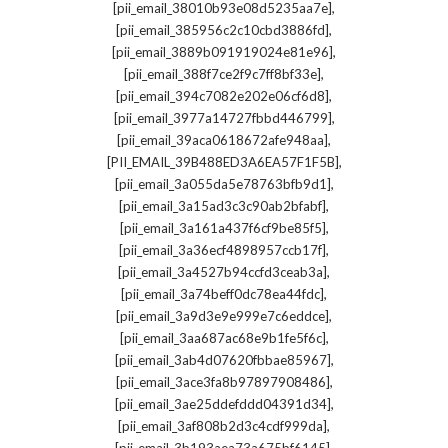
,
[pii_email_38010b93e08d5235aa7e]
,
[pii_email_385956c2c10cbd3886fd]
,
[pii_email_3889b091919024e81e96]
,
[pii_email_388f7ce2f9c7ff8bf33e]
,
[pii_email_394c7082e202e06cf6d8]
,
[pii_email_3977a14727fbbd446799]
,
[pii_email_39aca0618672afe948aa]
,
[PII_EMAIL_39B488ED3A6EA57F1F5B]
,
[pii_email_3a055da5e78763bfb9d1]
,
[pii_email_3a15ad3c3c90ab2bfabf]
,
[pii_email_3a161a437f6cf9be85f5]
,
[pii_email_3a36ecf4898957ccb17f]
,
[pii_email_3a4527b94ccfd3ceab3a]
,
[pii_email_3a74beff0dc78ea44fdc]
,
[pii_email_3a9d3e9e999e7c6eddce]
,
[pii_email_3aa687ac68e9b1fe5f6c]
,
[pii_email_3ab4d07620fbbae85967]
,
[pii_email_3ace3fa8b97897908486]
,
[pii_email_3ae25ddefddd04391d34]
,
[pii_email_3af808b2d3c4cdf999da]
,