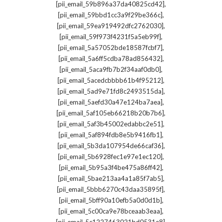
,
[pii_email_59b896a37da40825cd42]
,
[pii_email_59bbd1cc3a9f29be366c]
,
[pii_email_59ea919492dfc2762030]
,
[pii_email_59f973f4231f5a5eb99f]
,
[pii_email_5a57052bde18587fcbf7]
,
[pii_email_5a6ff5cdba78ad856432]
,
[pii_email_5aca9fb7b2f34aaf0db0]
,
[pii_email_5acedcbbbb61b4f95212]
,
[pii_email_5ad9e71fd8c2493515da]
,
[pii_email_5aefd30a47e124ba7aea]
,
[pii_email_5af105eb66218b20b7b6]
,
[pii_email_5af3b45002edabbc2e51]
,
[pii_email_5af894fdb8e5b9416fb1]
,
[pii_email_5b3da107954de66caf36]
,
[pii_email_5b6928fec1e97e1ec120]
,
[pii_email_5b95a3f4be475a86ff42]
,
[pii_email_5bae213aa4a1a85f7ab5]
,
[pii_email_5bbb6270c43daa35895f]
,
[pii_email_5bff90a10efb5a0d0d1b]
,
[pii_email_5c00ca9e78bceaab3eaa]
,