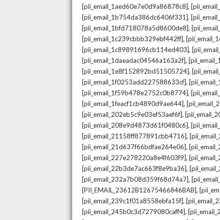
,
[pii_email_1aed60e7e0d9a86878c8]
[pii_ema
,
[pii_email_1b754da386dc6406f331]
[pii_ema
,
[pii_email_1bfd718078a5d8600de8]
[pii_emai
,
[pii_email_1c239cbbb329ebf442ff]
[pii_email
,
[pii_email_1c89891696cb114ed403]
[pii_ema
,
[pii_email_1daeadac04546a163a2f]
[pii_emai
,
[pii_email_1e8f152892bd51505724]
[pii_ema
,
[pii_email_1f0253add227588633cf]
[pii_emai
,
[pii_email_1f59b478e2752c0b8774]
[pii_emai
,
[pii_email_1feacf1cb4890d9ae644]
[pii_email
,
[pii_email_202eb5c9e03ef53aef6f]
[pii_email
,
[pii_email_208e9d4873d61f0480c6]
[pii_ema
,
[pii_email_21158ff877891cbb4716]
[pii_emai
,
[pii_email_21d637f66bdfae264e06]
[pii_emai
,
[pii_email_227e278220a8e4f603f9]
[pii_emai
,
[pii_email_22b3de7ac663f8e9ba36]
[pii_ema
,
[pii_email_232a7b08d359f68d74a7]
[pii_ema
,
[PII_EMAIL_23612B12675466846BAB]
[pii_e
,
[pii_email_239c1f01a8558ebfa15f]
[pii_email
,
[pii_email_245b0c3d7279080caff4]
[pii_emai