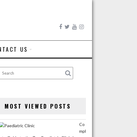
NTACT US
MOST VIEWED POSTS
Co
mpl