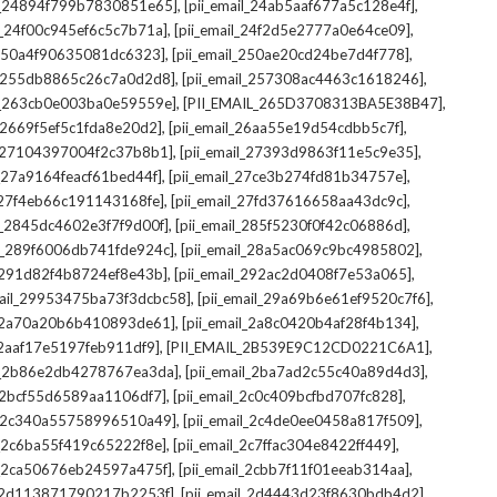
,
,
il_24894f799b7830851e65]
[pii_email_24ab5aaf677a5c128e4f]
,
,
il_24f00c945ef6c5c7b71a]
[pii_email_24f2d5e2777a0e64ce09]
,
,
l_250a4f90635081dc6323]
[pii_email_250ae20cd24be7d4f778]
,
,
il_255db8865c26c7a0d2d8]
[pii_email_257308ac4463c1618246]
,
,
il_263cb0e003ba0e59559e]
[PII_EMAIL_265D3708313BA5E38B47]
,
,
l_2669f5ef5c1fda8e20d2]
[pii_email_26aa55e19d54cdbb5c7f]
,
,
il_27104397004f2c37b8b1]
[pii_email_27393d9863f11e5c9e35]
,
,
l_27a9164feacf61bed44f]
[pii_email_27ce3b274fd81b34757e]
,
,
l_27f4eb66c191143168fe]
[pii_email_27fd37616658aa43dc9c]
,
,
il_2845dc4602e3f7f9d00f]
[pii_email_285f5230f0f42c06886d]
,
,
il_289f6006db741fde924c]
[pii_email_28a5ac069c9bc4985802]
,
,
l_291d82f4b8724ef8e43b]
[pii_email_292ac2d0408f7e53a065]
,
,
mail_29953475ba73f3dcbc58]
[pii_email_29a69b6e61ef9520c7f6]
,
,
l_2a70a20b6b410893de61]
[pii_email_2a8c0420b4af28f4b134]
,
,
l_2aaf17e5197feb911df9]
[PII_EMAIL_2B539E9C12CD0221C6A1]
,
,
il_2b86e2db4278767ea3da]
[pii_email_2ba7ad2c55c40a89d4d3]
,
,
l_2bcf55d6589aa1106df7]
[pii_email_2c0c409bcfbd707fc828]
,
,
il_2c340a55758996510a49]
[pii_email_2c4de0ee0458a817f509]
,
,
l_2c6ba55f419c65222f8e]
[pii_email_2c7ffac304e8422ff449]
,
,
il_2ca50676eb24597a475f]
[pii_email_2cbb7f11f01eeab314aa]
,
,
l_2d113871790217b2253f]
[pii_email_2d4443d23f8630bdb4d2]