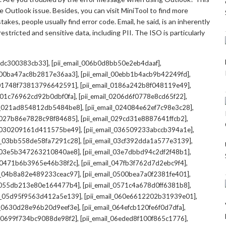
 Outlook issue. Besides, you can visit MiniTool to find more
kes, people usually find error code. Email, he said, is an inherently
stricted and sensitive data, including PII. The ISO is particularly
,
,
7cdc300383cb33]
[pii_email_006b0d8bb50e2eb4daaf]
,
,
l_00ba47ac8b2817e36aa3]
[pii_email_00ebb1b4acb9b42249fd]
,
,
l_01748f73813796642591]
[pii_email_0186a242b8f048119e49]
,
,
l_01c76962cd92b0dbf0fa]
[pii_email_0206d6f0778e8cd65f22]
,
,
il_021ad854812db5484be8]
[pii_email_024084e62ef7c98e3c28]
,
,
l_027b86e7828c98f84685]
[pii_email_029cd31e8887641ffcb2]
,
,
il_030209161d411575be49]
[pii_email_036509233abccb394a1e]
,
,
il_03bb558de58fa7291c28]
[pii_email_03cf392dda1a577e3139]
,
,
l_03e5b347263210840ae8]
[pii_email_03e7dbbd94c2df2f48b1]
,
,
l_0471b6b3965e46b38f2c]
[pii_email_047fb3f762d7d2ebc9f4]
,
,
il_04b8a82e489233ceac97]
[pii_email_0500bea7a0f2381fe401]
,
,
l_055db213e80e164477b4]
[pii_email_0571c4a678d0ff6381b8]
,
,
il_05d95f9563d412a5e139]
[pii_email_060e6612202b31939e01]
,
,
il_0630d28e96b20d9eef3e]
[pii_email_064efcb120fe6f0d7dfa]
,
,
il_0699f734bc9088de98f2]
[pii_email_06eded8f100f865c1776]