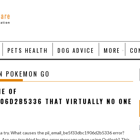
PETS HEALTH
DOG ADVICE
MORE
CO
ON POKEMON GO
NE OF
906D2B5336 THAT VIRTUALLY NO ONE
 a try. What causes the pii_email_be5f33dbc1906d2b5336 error?
e. Are you troubled by the error message when using Outlook? This