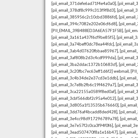
,
[pii_email_371defe6ad71f4e4a0a0]
[pii_email
,
[pii_email_378df8c999c313f9f8d3]
[pii_email
,
[pii_email_385956c2c10cbd3886fd]
[pii_ema
,
[pii_email_394c7082e202e06cf6d8]
[pii_emai
,
[PII_EMAIL_39B488ED3A6EA57F1F5B]
[pii_e
,
[pii_email_3a161a437f6cf9be85f5]
[pii_email
,
[pii_email_3a74beff0dc78ea44fdc]
[pii_email
,
[pii_email_3ab4d07620fbbae85967]
[pii_ema
,
[pii_email_3af808b2d3c4cdf999da]
[pii_emai
,
[pii_email_3ba2ddac1372b10683cf]
[pii_emai
,
[pii_email_3c20fbc7ec63eff1d6f2] webmail
[PI
,
[pii_email_3c4b34de2e37cd3e1ddb]
[pii_ema
,
[pii_email_3c7e8b2fb6c19f4629a7]
[pii_emai
,
[pii_email_3ca22155a0589f8ed0af]
[pii_emai
,
[pii_email_3cbf566dbf2c95a4e012]
[pii_email
,
[pii_email_3d805a1f13535b676660]
[pii_ema
,
[pii_email_3dd76af4bcadd8ded428]
[pii_ema
,
[pii_email_3e4cc98d917296789a78]
[pii_ema
,
[pii_email_3e7e57f2c0ca3f94f0f6]
[pii_email_
,
[pii_email_3ead507470f8a1e16b47]
[pii_ema