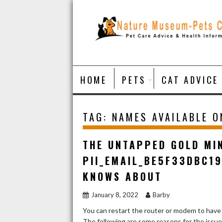
Skip
to
content
HOME
PETS
CAT ADVICE
TAG:
NAMES AVAILABLE 
THE UNTAPPED GOLD MI
PII_EMAIL_BE5F33DBC1
KNOWS ABOUT
January 8, 2022
Barby
You can restart the router or modem to have
The following are some reasons for the issu