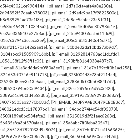
,
,
_2d5f4c45021ce998414a]
[pii_email_2d7a0cfa4afe4a8e230e]
,
,
il_2d94352f57daab678003]
[pii_email_2d9a4c9ba17f9822500d]
,
,
2db8c939254ae73a1f8c]
[pii_email_2dd8de5abfec23a51f31]
,
,
l_2e58bc4542b1103f45a2]
[pii_email_2e6a45d09ae80798df15]
,
,
l_2ee2ae336840fe2758ad]
[pii_email_2f5e9430a5acb611dc9f]
,
,
_301e7c3794c3ec5ce2e9]
[pii_email_305c3f83f3d40c46cf71]
,
,
l_30baf21170a142e2ae1e]
[pii_email_30bde02da10bd27ab9d7]
,
,
il_3104a6cc9158590916bb]
[pii_email_31292814763ad1fd1fdd]
,
,
_31856158f12f63ff1c05]
[pii_email_3193bfb8164038e487c7]
,
,
pii_email_31e3dd6da9b0f80a3ee7]
[pii_email_31e7b199cdf0b1acf258]
,
,
il_324653cf0746e811f715]
[pii_email_325f00443c73bf9114ad]
,
,
l_326235d8eee3c13e6aac]
[pii_email_32886dfc00bb0884f7d2]
,
,
_32dff520794be30d9434]
[pii_email_32ecc2895ce6d9c0e82d]
,
,
il_3389a61d9b0fd4e52d8b]
[pii_email_33919a258e929d2368a9]
,
,
l_340776305ab2770b083c]
[PII_EMAIL_343F9A4B0C479CB0B367]
,
,
l_348021edcd5c1178376d]
[pii_email_34dbd274f4c54df85073]
,
,
l_3500f189e86c534efce2]
[pii_email_3515019d3f21aec6263c]
,
,
_356435afca3bf570afae]
[pii_email_35a6abc7ff0feba30547]
,
,
email_36513d782f033d9a8074]
[pii_email_367ebd071aaf1663625c]
,
,
il_369c675973e50b8ef2ed]
[pii_email_36a50bb66950eac042df]