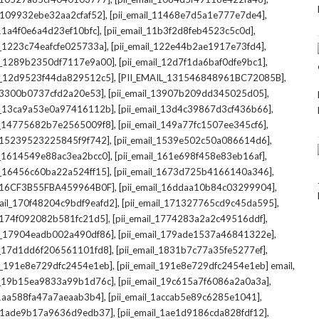
,
,
l_109932ebe32aa2cfaf52]
[pii_email_11468e7d5a1e777e7de4]
,
,
_11a4f0e6a4d23ef10bfc]
[pii_email_11b3f2d8feb4523c5c0d]
,
,
il_1223c74eafcfe025733a]
[pii_email_122e44b2ae1917e73fd4]
,
,
il_1289b2350df7117e9a00]
[pii_email_12d7f1da6baf0dfe9bc1]
,
,
il_12d9523f44da829512c5]
[PII_EMAIL_131546848961BC72085B]
,
,
_13300b0737cfd2a20e53]
[pii_email_13907b209dd345025d05]
,
,
il_13ca9a53e0a97416112b]
[pii_email_13d4c39867d3cf436b66]
,
,
il_14775682b7e2565009f8]
[pii_email_149a77fc1507ee345cf6]
,
,
l_15239523225845f9f742]
[pii_email_1539e502c50a086614d6]
,
,
il_1614549e88ac3ea2bcc0]
[pii_email_161e698f458e83eb16af]
,
,
il_16456c60ba22a524ff15]
[pii_email_1673d725b4166140a346]
,
,
L_16CF3B55FBA459964B0F]
[pii_email_16ddaa10b84c03299904]
,
,
mail_170f48204c9bdf9eafd2]
[pii_email_171327765cd9c45da595]
,
,
l_174f092082b581fc21d5]
[pii_email_1774283a2a2c49516ddf]
,
,
il_17904eadb002a490df86]
[pii_email_179ade1537a46841322e]
,
,
il_17d1dd6f206561101fd8]
[pii_email_1831b7c77a35fe5277ef]
,
,
il_191e8e729dfc2454e1eb]
[pii_email_191e8e729dfc2454e1eb] email
,
,
il_19b15ea9833a99b1d76c]
[pii_email_19c615a7f6086a2a0a3a]
,
,
l_1aa588fa47a7aeaab3b4]
[pii_email_1accab5e89c6285e1041]
,
,
il_1ade9b17a9636d9edb37]
[pii_email_1ae1d9186cda828fdf12]