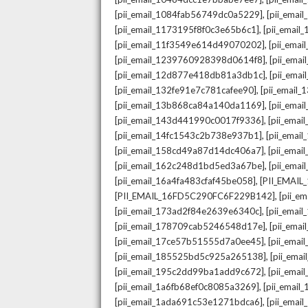
,
[pii_email_1084fab56749dc0a5229]
[pii_emai
,
[pii_email_1173195f8f0c3e65b6c1]
[pii_email
,
[pii_email_11f3549e614d49070202]
[pii_ema
,
[pii_email_1239760928398d0614f8]
[pii_ema
,
[pii_email_12d877e418db81a3db1c]
[pii_ema
,
[pii_email_132fe91e7c781cafee90]
[pii_email
,
[pii_email_13b868ca84a140da1169]
[pii_ema
,
[pii_email_143d441990c0017f9336]
[pii_ema
,
[pii_email_14fc1543c2b738e937b1]
[pii_emai
,
[pii_email_158cd49a87d14dc406a7]
[pii_ema
,
[pii_email_162c248d1bd5ed3a67be]
[pii_ema
,
[pii_email_16a4fa483cfaf45be058]
[PII_EMAI
,
[PII_EMAIL_16FD5C290FC6F229B142]
[pii_e
,
[pii_email_173ad2f84e2639e6340c]
[pii_emai
,
[pii_email_178709cab5246548d17e]
[pii_ema
,
[pii_email_17ce57b51555d7a0ee45]
[pii_ema
,
[pii_email_185525bd5c925a265138]
[pii_ema
,
[pii_email_195c2dd99ba1add9c672]
[pii_ema
,
[pii_email_1a6fb68ef0c8085a3269]
[pii_emai
,
[pii_email_1ada691c53e1271bdca6]
[pii_ema