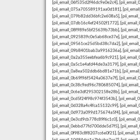
,
[pii_email_06f535d2f46dc9e0e2c4]
[pii_emai
,
[pii_email_075a705589191aa0d181]
[pii_ema
,
[pii_email_079b82dd36bfc2e608a5]
[pii_ema
,
[pii_email_07db16c4ef24502f1772]
[pii_emai
,
[pii_email_08f989e5bf25639b73bb]
[pii_emai
,
[pii_email_0925839c0e5ab68ce37e]
[pii_ema
,
[pii_email_09561ce25d5bd38c7da2]
[pii_ema
,
[pii_email_09b8401bab3a9916236a]
[pii_ema
,
[pii_email_0a2a355eebfea6b9c921]
[pii_emai
,
[pii_email_0a5c1e4afd44de3a3179]
[pii_emai
,
[pii_email_0a8ea502ddb6bd81e71b]
[pii_ema
,
[pii_email_0b69f96f5424a0637e7f]
[pii_emai
,
[pii_email_0c38c9ed96c780685074]
[pii_emai
,
[pii_email_0c6e3df295302158e28b]
[pii_emai
,
[pii_email_0cd5f24f98c974f3543b]
[pii_email
,
[pii_email_0d328a4c4fca15132c99]
[pii_emai
,
[pii_email_0d973a099d175674a5f4]
[pii_ema
,
[pii_email_0e3cd9cb778c89f6c1c0]
[pii_email
,
[pii_email_0ebbd77fd700dde5d7f5]
[pii_emai
,
[pii_email_0f983c8f8207cc6e0f21]
[pii_email
,
[pii_email_10484dcc1e7bbabe7ee7]
[pii_emai