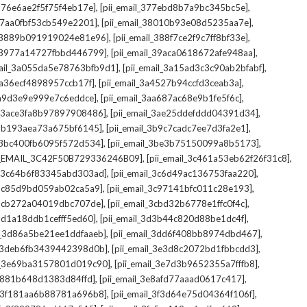
,
,
_376e6ae2f5f75f4eb17e]
[pii_email_377ebd8b7a9bc345bc5e]
,
,
_37aa0fbf53cb549e2201]
[pii_email_38010b93e08d5235aa7e]
,
,
il_3889b091919024e81e96]
[pii_email_388f7ce2f9c7ff8bf33e]
,
,
l_3977a14727fbbd446799]
[pii_email_39aca0618672afe948aa]
,
,
mail_3a055da5e78763bfb9d1]
[pii_email_3a15ad3c3c90ab2bfabf]
,
,
_3a36ecf4898957ccb17f]
[pii_email_3a4527b94ccfd3ceab3a]
,
,
_3a9d3e9e999e7c6eddce]
[pii_email_3aa687ac68e9b1fe5f6c]
,
,
il_3ace3fa8b97897908486]
[pii_email_3ae25ddefddd04391d34]
,
,
l_3b193aea73a675bf6145]
[pii_email_3b9c7cadc7ee7d3fa2e1]
,
,
l_3bc400fb6095f572d534]
[pii_email_3be3b75150099a8b5173]
,
,
I_EMAIL_3C42F50B729336246B09]
[pii_email_3c461a53eb62f26f31c8]
,
,
il_3c64b6f83345abd303ad]
[pii_email_3c6d49ac136753faa220]
,
,
l_3c85d9bd059ab02ca5a9]
[pii_email_3c97141bfc011c28e193]
,
,
l_3cb272a04019dbc707de]
[pii_email_3cbd32b6778e1ffc0f4c]
,
,
_3d1a18ddb1cefff5ed60]
[pii_email_3d3b44c820d88be1dc4f]
,
,
il_3d86a5be21ee1ddfaaeb]
[pii_email_3dd6f408bb8974dbd467]
,
,
il_3deb6fb3439442398d0b]
[pii_email_3e3d8c2072bd1fbbcdd3]
,
,
il_3e69ba3157801d019c90]
[pii_email_3e7d3b9652355a7fffb8]
,
,
3e881b648d1383d84ffd]
[pii_email_3e8afd77aaad0617c417]
,
,
il_3f181aa6b88781a696b8]
[pii_email_3f3d64e75d04364f106f]