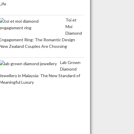
Life
Toi et
Moi
Diamond
Engagement Ring: The Romantic Design
New Zealand Couples Are Choosing
Lab Grown
Diamond
Jewellery in Malaysia: The New Standard of
Meaningful Luxury