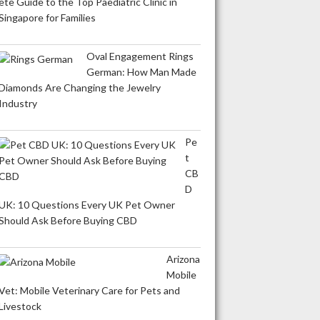
ete Guide to the Top Paediatric Clinic in
Singapore for Families
Oval Engagement Rings
German: How Man Made
Diamonds Are Changing the Jewelry
Industry
Pe
t
CB
D
UK: 10 Questions Every UK Pet Owner
Should Ask Before Buying CBD
Arizona
Mobile
Vet: Mobile Veterinary Care for Pets and
Livestock