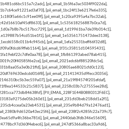
,
,
il_1b481cd6bc515a7c2adc]
[pii_email_1b5f6a3ac5034f9022da]
,
,
il_1b7c64ce91221ad3af70]
[pii_email_1bc24f13e6217fe6e335]
,
,
l_1c180f5a66c1c91ee09f]
[pii_email_1c20ca9395a4a7bc32ab]
,
,
_1c42d16610af45df8633]
[pii_email_1c535618256887b0ca7d]
,
,
il_1d0a7b8b7bc517bcc729]
[pii_email_1d19961ba7de39b014c1]
,
,
l_1e139887b54cd51be1f1]
[pii_email_1e53561751473dee3138]
,
,
il_1ecd6558c011b4c945cb]
[pii_email_1efa25531beff66f32d8]
,
,
l_1f09a0fdcd69ffeb1164]
[pii_email_1f31c35811d104595431]
,
,
l_1fa19ebf22c7dfe0aa78]
[pii_email_1fb861393abed78ab415]
,
,
_20019c20f40585f6e2ce]
[pii_email_2021edc6bf88520fdc5e]
,
,
_2031b8aa05a3e0b21ffd]
[pii_email_20805ae68021cfd0c123]
,
,
il_20df769630edcdd016f8]
[pii_email_211413435d9fecc30356]
,
,
l_2146310bc5b3ec559a07]
[pii_email_21a19f84574f201efdaf]
,
,
l_21f8ea144533c21c5837]
[pii_email_2258c03b7c27555ee28d]
,
,
l_2281cca773db84638fcf]
[PII_EMAIL_228F1E44B0880312F6EC]
,
,
il_23183a9275de05b260d1]
[pii_email_231cfd3beb218dd1a2f1]
,
,
il_235cb4ccea0a23eb4531]
[pii_email_235e9b84d79a12476ad1]
,
,
mail_2380b9d6520a43ec25f6]
[pii_email_238f2c4285fc22a739c7]
,
,
_23ea65d9a4fc36be7816]
[pii_email_2440dab3fdb346e55609]
,
,
l_24778bc97d360f4ebec6]
[pii_email_247df5366a8bac33a9d6]