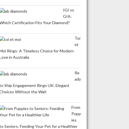
IGI vs
GIA:
Which Certification Fits Your Diamond?
Toi
et
Moi Rings: A Timeless Choice for Modern
Love in Australia
Re
ady
to Ship Engagement Rings UK: Elegant
Choices Without the Wait
From
Pupp
ies
to Seniors: Feeding Your Pet for a Healthier