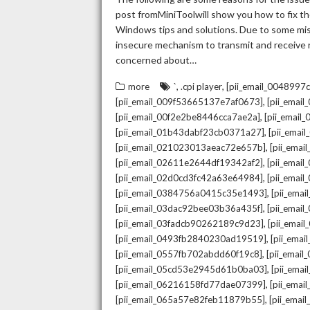
post fromMiniToolwill show you how to fix the
Windows tips and solutions. Due to some mista
insecure mechanism to transmit and receive re
concerned about…
,
,
more
`
.cpi player
[pii_email_004899
,
[pii_email_009f53665137e7af0673]
[pii_emai
,
[pii_email_00f2e2be8446cca7ae2a]
[pii_emai
,
[pii_email_01b43dabf23cb0371a27]
[pii_emai
,
[pii_email_021023013aeac72e657b]
[pii_ema
,
[pii_email_02611e2644df19342af2]
[pii_emai
,
[pii_email_02d0cd3fc42a63e64984]
[pii_ema
,
[pii_email_0384756a0415c35e1493]
[pii_ema
,
[pii_email_03dac92bee03b36a435f]
[pii_emai
,
[pii_email_03fadcb90262189c9d23]
[pii_emai
,
[pii_email_0493fb2840230ad19519]
[pii_ema
,
[pii_email_0557fb702abdd60f19c8]
[pii_emai
,
[pii_email_05cd53e2945d61b0ba03]
[pii_ema
,
[pii_email_06216158fd77dae07399]
[pii_ema
,
[pii_email_065a57e82feb11879b55]
[pii_ema