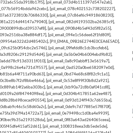
,
,
l_0732a6c55da3918b17f5]
[pii_email_073d4b111397d547e2ab]
,
,
il_077b56914bdda962cebc]
[pii_email_078c402152c738202227]
,
,
il_07a63723810b70686330]
[pii_email_07c86ef6c94918608230]
,
,
l_081a2214d44147a79040]
[pii_email_082d4193502ba26385c9]
,
,
l_09000899dbcd39537ef8]
[pii_email_0908d4b5ef43d5f82a55]
,
,
il_093e2516ba38e884df17]
[pii_email_094e1c56dee62f1fd809]
,
,
il_09954a6322d2d485402c]
[PII_EMAIL_09B26E2744E0CEA6E5AD]
,
,
il_09c625b0f54cbc2e5746]
[pii_email_09fefdd8c1cb3bccfeb6]
,
,
l_0a3cf8206c29129d54d4]
[pii_email_0a5b0e04b6004ebd9b82]
,
,
l_0a6dd78c913d3311f010]
[pii_email_0a8c90abbff13e5619a7]
,
,
il_0a998c26e4a731d7f557]
[pii_email_0ad520a0be6582097e0d]
,
,
l_0b81b6a44f711a90bd63]
[pii_email_0bd74e68c68f82c9c1a1]
,
,
l_0c3be8b7f2cf8bbe466a]
[pii_email_0c53e8f99f30b8d2a921]
,
,
l_0c889ab14f2a6ba303bc]
[pii_email_0cb90a72c8b0af041cd8]
,
,
_0d0109a26f84744098ea]
[pii_email_0d304b417851a62ee487]
,
,
l_0d8b28b698cecad90554]
[pii_email_0d93d124f943c7d655ba]
,
,
il_0dbab9c46c5c58d60a2c]
[pii_email_0de9c7d77885e57f870f]
,
,
_0e75fa39d7f4a14722a7]
[pii_email_0e79498cc1d0ba4e9939]
,
,
l_0f0bec9b35a2193528da]
[pii_email_0f83a643ad264065ceea]
,
,
_1005f45dfe415af52d61]
[pii_email_1008318eea3db5ede5de]
,
,
l_10527a85cf4040103777]
[pii_email_1084d5f49116e422fa46]