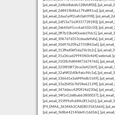
,
[pii_email_2d4b68eb6b528bfcff00]
[pii_email
,
[pii_email_2d8419b86a179a8f41ce]
[pii_ema
,
[pii_email_2daa5a9f2cefc0afc998]
[pii_email_
,
[pii_email_2df53a71e3f337728180]
[pii_emai
,
[pii_email_2eb60a91ccc6a6502c50]
[pii_emai
,
[pii_email_2ff7b10bd40cede19dc1]
[pii_email
,
[pii_email_3067d7d353cdeade9afa]
[pii_emai
,
[pii_email_30d976209a27358f63a6]
[pii_ema
,
[pii_email_312ffad06f5da25b1b2c]
[pii_email
,
[pii_email_31a36cad29941f60c4d4] webmail
[
,
[pii_email_31f28c9d844873d74766]
[pii_ema
,
[pii_email_325f858f72bce3e42369]
[pii_emai
,
[pii_email_32af4f02d0b9abc96c1e]
[pii_email
,
[pii_email_3366d1e3a6f49edb5169]
[pii_ema
,
[pii_email_33a2b85b7bf58e62129f]
[pii_emai
,
[pii_email_347ddecc42f0924d230e]
[pii_emai
,
[pii_email_34f1e12e8babb3800037]
[pii_emai
,
[pii_email_355f99a9c684c0f15d2c]
[pii_email
,
[PII_EMAIL_36344A3CA6E8D35A5A6A]
[pii_
,
[pii_email_368b642140de9c1dd3dc]
[pii_ema