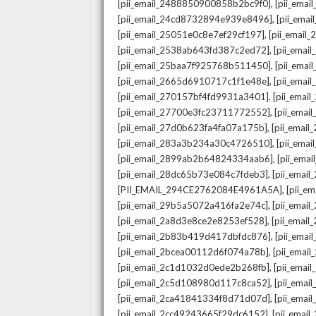
,
[pii_email_2488850900858b2bc9f0]
[pii_ema
,
[pii_email_24cd8732894e939e8496]
[pii_ema
,
[pii_email_25051e0c8e7ef29cf197]
[pii_emai
,
[pii_email_2538ab643fd387c2ed72]
[pii_ema
,
[pii_email_25baa7f925768b511450]
[pii_ema
,
[pii_email_2665d6910717c1f1e48e]
[pii_emai
,
[pii_email_270157bf4fd9931a3401]
[pii_ema
,
[pii_email_27700e3fc23711772552]
[pii_emai
,
[pii_email_27d0b623fa4fa07a175b]
[pii_emai
,
[pii_email_283a3b234a30c4726510]
[pii_ema
,
[pii_email_2899ab2b64824334aab6]
[pii_ema
,
[pii_email_28dc65b73e084c7fdeb3]
[pii_emai
,
[PII_EMAIL_294CE2762084E4961A5A]
[pii_e
,
[pii_email_29b5a5072a416fa2e74c]
[pii_emai
,
[pii_email_2a8d3e8ce2e8253ef528]
[pii_emai
,
[pii_email_2b83b419d417dbfdc876]
[pii_ema
,
[pii_email_2bcea00112d6f074a78b]
[pii_emai
,
[pii_email_2c1d1032d0ede2b268fb]
[pii_ema
,
[pii_email_2c5d108980d117c8ca52]
[pii_emai
,
[pii_email_2ca41841334f8d71d07d]
[pii_ema
,
[pii_email_2cc49243665f29dc6152]
[pii_emai