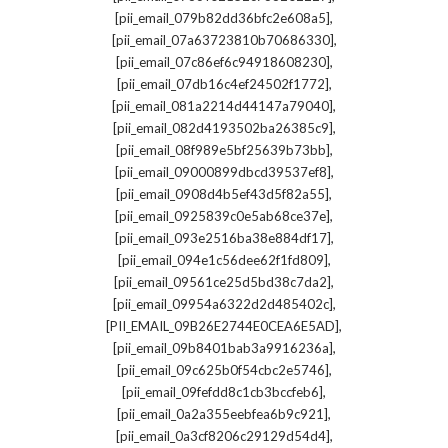
,
[pii_email_079b82dd36bfc2e608a5]
,
[pii_email_07a63723810b70686330]
,
[pii_email_07c86ef6c94918608230]
,
[pii_email_07db16c4ef24502f1772]
,
[pii_email_081a2214d44147a79040]
,
[pii_email_082d4193502ba26385c9]
,
[pii_email_08f989e5bf25639b73bb]
,
[pii_email_09000899dbcd39537ef8]
,
[pii_email_0908d4b5ef43d5f82a55]
,
[pii_email_0925839c0e5ab68ce37e]
,
[pii_email_093e2516ba38e884df17]
,
[pii_email_094e1c56dee62f1fd809]
,
[pii_email_09561ce25d5bd38c7da2]
,
[pii_email_09954a6322d2d485402c]
,
[PII_EMAIL_09B26E2744E0CEA6E5AD]
,
[pii_email_09b8401bab3a9916236a]
,
[pii_email_09c625b0f54cbc2e5746]
,
[pii_email_09fefdd8c1cb3bccfeb6]
,
[pii_email_0a2a355eebfea6b9c921]
,
[pii_email_0a3cf8206c29129d54d4]