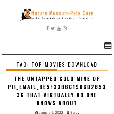
Skip
to
content
TAG:
TOP MOVIES DOWNLOAD
THE UNTAPPED GOLD MINE OF
PII_EMAIL_BE5F33DBC1906D2B53
36 THAT VIRTUALLY NO ONE
KNOWS ABOUT
January 8, 2022
Barby