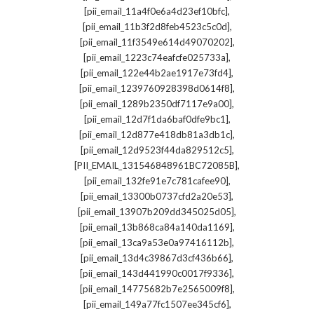
,
[pii_email_11a4f0e6a4d23ef10bfc]
,
[pii_email_11b3f2d8feb4523c5c0d]
,
[pii_email_11f3549e614d49070202]
,
[pii_email_1223c74eafcfe025733a]
,
[pii_email_122e44b2ae1917e73fd4]
,
[pii_email_1239760928398d0614f8]
,
[pii_email_1289b2350df7117e9a00]
,
[pii_email_12d7f1da6baf0dfe9bc1]
,
[pii_email_12d877e418db81a3db1c]
,
[pii_email_12d9523f44da829512c5]
,
[PII_EMAIL_131546848961BC72085B]
,
[pii_email_132fe91e7c781cafee90]
,
[pii_email_13300b0737cfd2a20e53]
,
[pii_email_13907b209dd345025d05]
,
[pii_email_13b868ca84a140da1169]
,
[pii_email_13ca9a53e0a97416112b]
,
[pii_email_13d4c39867d3cf436b66]
,
[pii_email_143d441990c0017f9336]
,
[pii_email_14775682b7e2565009f8]
,
[pii_email_149a77fc1507ee345cf6]