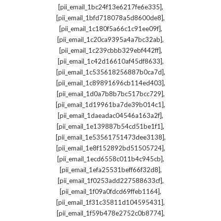
,
[pii_email_1bc24f13e6217fe6e335]
,
[pii_email_1bfd718078a5d8600de8]
,
[pii_email_1c180f5a66c1c91ee09f]
,
[pii_email_1c20ca9395a4a7bc32ab]
,
[pii_email_1c239cbbb329ebf442ff]
,
[pii_email_1c42d16610af45df8633]
,
[pii_email_1c535618256887b0ca7d]
,
[pii_email_1c89891696cb114ed403]
,
[pii_email_1d0a7b8b7bc517bcc729]
,
[pii_email_1d19961ba7de39b014c1]
,
[pii_email_1daeadac04546a163a2f]
,
[pii_email_1e139887b54cd51be1f1]
,
[pii_email_1e53561751473dee3138]
,
[pii_email_1e8f152892bd51505724]
,
[pii_email_1ecd6558c011b4c945cb]
,
[pii_email_1efa25531beff66f32d8]
,
[pii_email_1f0253add227588633cf]
,
[pii_email_1f09a0fdcd69ffeb1164]
,
[pii_email_1f31c35811d104595431]
,
[pii_email_1f59b478e2752c0b8774]