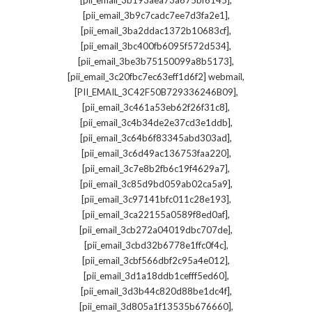
[pii_email_3b193aea73a675bf6145]
,
[pii_email_3b9c7cadc7ee7d3fa2e1]
,
[pii_email_3ba2ddac1372b10683cf]
,
[pii_email_3bc400fb6095f572d534]
,
[pii_email_3be3b75150099a8b5173]
,
[pii_email_3c20fbc7ec63eff1d6f2] webmail
,
[PII_EMAIL_3C42F50B729336246B09]
,
[pii_email_3c461a53eb62f26f31c8]
,
[pii_email_3c4b34de2e37cd3e1ddb]
,
[pii_email_3c64b6f83345abd303ad]
,
[pii_email_3c6d49ac136753faa220]
,
[pii_email_3c7e8b2fb6c19f4629a7]
,
[pii_email_3c85d9bd059ab02ca5a9]
,
[pii_email_3c97141bfc011c28e193]
,
[pii_email_3ca22155a0589f8ed0af]
,
[pii_email_3cb272a04019dbc707de]
,
[pii_email_3cbd32b6778e1ffc0f4c]
,
[pii_email_3cbf566dbf2c95a4e012]
,
[pii_email_3d1a18ddb1cefff5ed60]
,
[pii_email_3d3b44c820d88be1dc4f]
,
[pii_email_3d805a1f13535b676660]