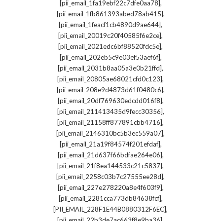
,
[pii_email_1fa19ebf22c7dfe0aa78]
,
[pii_email_1fb861393abed78ab415]
,
[pii_email_1feacf1cb4890d9ae644]
,
[pii_email_20019c20f40585f6e2ce]
,
[pii_email_2021edc6bf88520fdc5e]
,
[pii_email_202eb5c9e03ef53aef6f]
,
[pii_email_2031b8aa05a3e0b21ffd]
,
[pii_email_20805ae68021cfd0c123]
,
[pii_email_208e9d4873d61f0480c6]
,
[pii_email_20df769630edcdd016f8]
,
[pii_email_211413435d9fecc30356]
,
[pii_email_21158ff877891cbb4716]
,
[pii_email_2146310bc5b3ec559a07]
,
[pii_email_21a19f84574f201efdaf]
,
[pii_email_21d637f66bdfae264e06]
,
[pii_email_21f8ea144533c21c5837]
,
[pii_email_2258c03b7c27555ee28d]
,
[pii_email_227e278220a8e4f603f9]
,
[pii_email_2281cca773db84638fcf]
,
[PII_EMAIL_228F1E44B0880312F6EC]
,
[pii_email_22b3de7ac663f8e9ba36]