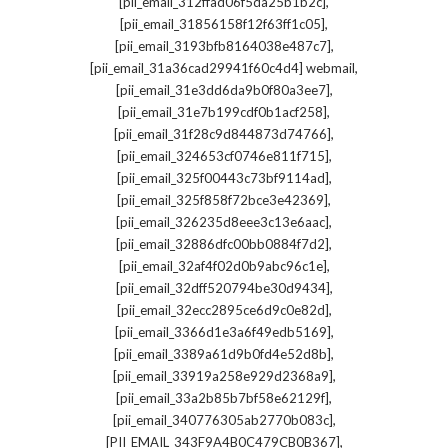
,
[pii_email_312ffad06f5da25b1b2c]
,
[pii_email_31856158f12f63ff1c05]
,
[pii_email_3193bfb8164038e487c7]
,
[pii_email_31a36cad29941f60c4d4] webmail
,
[pii_email_31e3dd6da9b0f80a3ee7]
,
[pii_email_31e7b199cdf0b1acf258]
,
[pii_email_31f28c9d844873d74766]
,
[pii_email_324653cf0746e811f715]
,
[pii_email_325f00443c73bf9114ad]
,
[pii_email_325f858f72bce3e42369]
,
[pii_email_326235d8eee3c13e6aac]
,
[pii_email_32886dfc00bb0884f7d2]
,
[pii_email_32af4f02d0b9abc96c1e]
,
[pii_email_32dff520794be30d9434]
,
[pii_email_32ecc2895ce6d9c0e82d]
,
[pii_email_3366d1e3a6f49edb5169]
,
[pii_email_3389a61d9b0fd4e52d8b]
,
[pii_email_33919a258e929d2368a9]
,
[pii_email_33a2b85b7bf58e62129f]
,
[pii_email_340776305ab2770b083c]
,
[PII_EMAIL_343F9A4B0C479CB0B367]