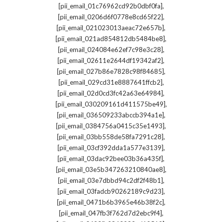
,
[pii_email_01c76962cd92b0dbf0fa]
,
[pii_email_0206d6f0778e8cd65f22]
,
[pii_email_021023013aeac72e657b]
,
[pii_email_021ad854812db5484be8]
,
[pii_email_024084e62ef7c98e3c28]
,
[pii_email_02611e2644df19342af2]
,
[pii_email_027b86e7828c98f84685]
,
[pii_email_029cd31e8887641ffcb2]
,
[pii_email_02d0cd3fc42a63e64984]
,
[pii_email_030209161d411575be49]
,
[pii_email_036509233abccb394a1e]
,
[pii_email_0384756a0415c35e1493]
,
[pii_email_03bb558de58fa7291c28]
,
[pii_email_03cf392dda1a577e3139]
,
[pii_email_03dac92bee03b36a435f]
,
[pii_email_03e5b347263210840ae8]
,
[pii_email_03e7dbbd94c2df2f48b1]
,
[pii_email_03fadcb90262189c9d23]
,
[pii_email_0471b6b3965e46b38f2c]
,
[pii_email_047fb3f762d7d2ebc9f4]