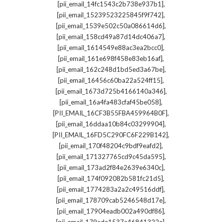
,
[pii_email_14fc1543c2b738e937b1]
,
[pii_email_15239523225845f9f742]
,
[pii_email_1539e502c50a086614d6]
,
[pii_email_158cd49a87d14dc406a7]
,
[pii_email_1614549e88ac3ea2bcc0]
,
[pii_email_161e698f458e83eb16af]
,
[pii_email_162c248d1bd5ed3a67be]
,
[pii_email_16456c60ba22a524ff15]
,
[pii_email_1673d725b4166140a346]
,
[pii_email_16a4fa483cfaf45be058]
,
[PII_EMAIL_16CF3B55FBA459964B0F]
,
[pii_email_16ddaa10b84c03299904]
,
[PII_EMAIL_16FD5C290FC6F229B142]
,
[pii_email_170f48204c9bdf9eafd2]
,
[pii_email_171327765cd9c45da595]
,
[pii_email_173ad2f84e2639e6340c]
,
[pii_email_174f092082b581fc21d5]
,
[pii_email_1774283a2a2c49516ddf]
,
[pii_email_178709cab5246548d17e]
,
[pii_email_17904eadb002a490df86]
,