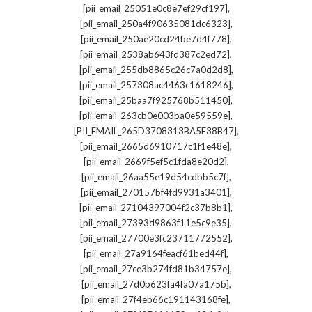
,
[pii_email_25051e0c8e7ef29cf197]
,
[pii_email_250a4f90635081dc6323]
,
[pii_email_250ae20cd24be7d4f778]
,
[pii_email_2538ab643fd387c2ed72]
,
[pii_email_255db8865c26c7a0d2d8]
,
[pii_email_257308ac4463c1618246]
,
[pii_email_25baa7f925768b511450]
,
[pii_email_263cb0e003ba0e59559e]
,
[PII_EMAIL_265D3708313BA5E38B47]
,
[pii_email_2665d6910717c1f1e48e]
,
[pii_email_2669f5ef5c1fda8e20d2]
,
[pii_email_26aa55e19d54cdbb5c7f]
,
[pii_email_270157bf4fd9931a3401]
,
[pii_email_27104397004f2c37b8b1]
,
[pii_email_27393d9863f11e5c9e35]
,
[pii_email_27700e3fc23711772552]
,
[pii_email_27a9164feacf61bed44f]
,
[pii_email_27ce3b274fd81b34757e]
,
[pii_email_27d0b623fa4fa07a175b]
,
[pii_email_27f4eb66c191143168fe]