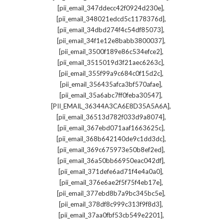
,
[pii_email_347ddecc42f0924d230e]
,
[pii_email_348021edcd5c1178376d]
,
[pii_email_34dbd274f4c54df85073]
,
[pii_email_34f1e12e8babb3800037]
,
[pii_email_3500f189e86c534efce2]
,
[pii_email_3515019d3f21aec6263c]
,
[pii_email_355f99a9c684c0f15d2c]
,
[pii_email_356435afca3bf570afae]
,
[pii_email_35a6abc7ff0feba30547]
,
[PII_EMAIL_36344A3CA6E8D35A5A6A]
,
[pii_email_36513d782f033d9a8074]
,
[pii_email_367ebd071aaf1663625c]
,
[pii_email_368b642140de9c1dd3dc]
,
[pii_email_369c675973e50b8ef2ed]
,
[pii_email_36a50bb66950eac042df]
,
[pii_email_371defe6ad71f4e4a0a0]
,
[pii_email_376e6ae2f5f75f4eb17e]
,
[pii_email_377ebd8b7a9bc345bc5e]
,
[pii_email_378df8c999c313f9f8d3]
,
[pii_email_37aa0fbf53cb549e2201]