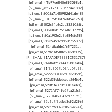
,
[pii_email_4f5c97e6845e893098e1]
,
[pii_email_4f6712d1890dbc4e1882]
,
[pii_email_5005a714f5982d41de48]
,
[pii_email_5018c5f10d763d5e1763]
,
[pii_email_502c34e6c2ae3321055f]
,
[pii_email_508e30d175168c81c795]
,
[pii_email_50a190fe2a8a684dfc58]
,
[pii_email_51239491cddb0f9b6897]
,
[pii_email_514cfbafde1f65ff231a]
,
[pii_email_519b1bf588cf9a3db179]
,
[PII_EMAIL_51AFADEF68981C5317B7]
,
[pii_email_51edbd21ca4475b87a06]
,
[pii_email_51f3b5027b09fdb07d93]
,
[pii_email_5222783aa3cc073c05dc]
,
[pii_email_522d39cbbdceda264fd4]
,
[pii_email_523f1fe390f1aa87a3ca]
,
[pii_email_5271fdf749e27ea21fc9]
,
[pii_email_5290e486047cfadd5ff3]
,
[pii_email_52b6d7f3edbd3c92d296]
,
[pii_email_52c6c9c1e631b62ec94e]