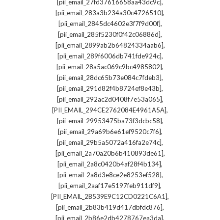
,
[pii_email_27fd37616658aa43dc9c]
,
[pii_email_283a3b234a30c4726510]
,
[pii_email_2845dc4602e3f7f9d00f]
,
[pii_email_285f5230f0f42c06886d]
,
[pii_email_2899ab2b64824334aab6]
,
[pii_email_289f6006db741fde924c]
,
[pii_email_28a5ac069c9bc4985802]
,
[pii_email_28dc65b73e084c7fdeb3]
,
[pii_email_291d82f4b8724ef8e43b]
,
[pii_email_292ac2d0408f7e53a065]
,
[PII_EMAIL_294CE2762084E4961A5A]
,
[pii_email_29953475ba73f3dcbc58]
,
[pii_email_29a69b6e61ef9520c7f6]
,
[pii_email_29b5a5072a416fa2e74c]
,
[pii_email_2a70a20b6b410893de61]
,
[pii_email_2a8c0420b4af28f4b134]
,
[pii_email_2a8d3e8ce2e8253ef528]
,
[pii_email_2aaf17e5197feb911df9]
,
[PII_EMAIL_2B539E9C12CD0221C6A1]
,
[pii_email_2b83b419d417dbfdc876]
,
[pii_email_2b86e2db4278767ea3da]