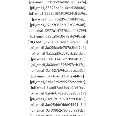
,
[pii_email_38010b93e08d5235aa7e]
,
[pii_email_385956c2c10cbd3886fd]
,
[pii_email_3889b091919024e81e96]
,
[pii_email_388f7ce2f9c7ff8bf33e]
,
[pii_email_394c7082e202e06cf6d8]
,
[pii_email_3977a14727fbbd446799]
,
[pii_email_39aca0618672afe948aa]
,
[PII_EMAIL_39B488ED3A6EA57F1F5B]
,
[pii_email_3a055da5e78763bfb9d1]
,
[pii_email_3a15ad3c3c90ab2bfabf]
,
[pii_email_3a161a437f6cf9be85f5]
,
[pii_email_3a36ecf4898957ccb17f]
,
[pii_email_3a4527b94ccfd3ceab3a]
,
[pii_email_3a74beff0dc78ea44fdc]
,
[pii_email_3a9d3e9e999e7c6eddce]
,
[pii_email_3aa687ac68e9b1fe5f6c]
,
[pii_email_3ab4d07620fbbae85967]
,
[pii_email_3ace3fa8b97897908486]
,
[pii_email_3ae25ddefddd04391d34]
,
[pii_email_3af808b2d3c4cdf999da]
,