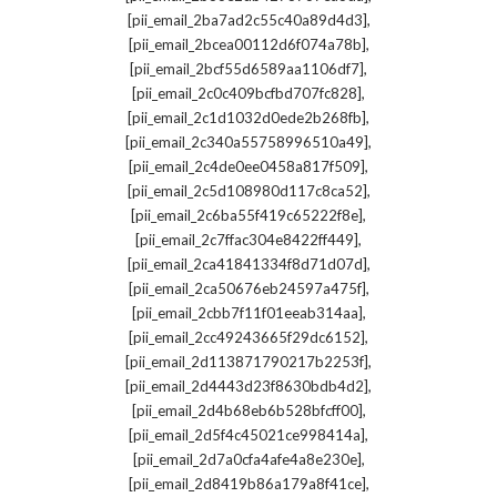
,
[pii_email_2ba7ad2c55c40a89d4d3]
,
[pii_email_2bcea00112d6f074a78b]
,
[pii_email_2bcf55d6589aa1106df7]
,
[pii_email_2c0c409bcfbd707fc828]
,
[pii_email_2c1d1032d0ede2b268fb]
,
[pii_email_2c340a55758996510a49]
,
[pii_email_2c4de0ee0458a817f509]
,
[pii_email_2c5d108980d117c8ca52]
,
[pii_email_2c6ba55f419c65222f8e]
,
[pii_email_2c7ffac304e8422ff449]
,
[pii_email_2ca41841334f8d71d07d]
,
[pii_email_2ca50676eb24597a475f]
,
[pii_email_2cbb7f11f01eeab314aa]
,
[pii_email_2cc49243665f29dc6152]
,
[pii_email_2d113871790217b2253f]
,
[pii_email_2d4443d23f8630bdb4d2]
,
[pii_email_2d4b68eb6b528bfcff00]
,
[pii_email_2d5f4c45021ce998414a]
,
[pii_email_2d7a0cfa4afe4a8e230e]
,
[pii_email_2d8419b86a179a8f41ce]