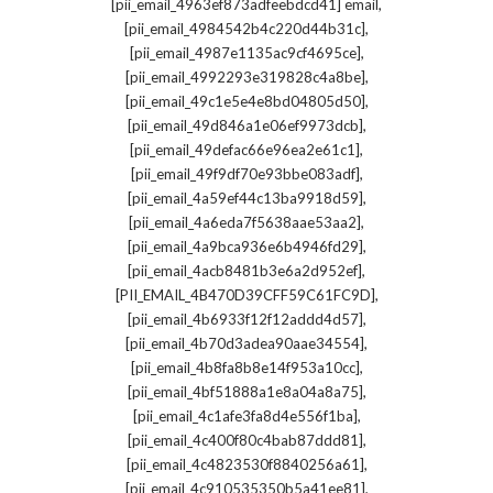
,
[pii_email_4963ef873adfeebdcd41] email
,
[pii_email_4984542b4c220d44b31c]
,
[pii_email_4987e1135ac9cf4695ce]
,
[pii_email_4992293e319828c4a8be]
,
[pii_email_49c1e5e4e8bd04805d50]
,
[pii_email_49d846a1e06ef9973dcb]
,
[pii_email_49defac66e96ea2e61c1]
,
[pii_email_49f9df70e93bbe083adf]
,
[pii_email_4a59ef44c13ba9918d59]
,
[pii_email_4a6eda7f5638aae53aa2]
,
[pii_email_4a9bca936e6b4946fd29]
,
[pii_email_4acb8481b3e6a2d952ef]
,
[PII_EMAIL_4B470D39CFF59C61FC9D]
,
[pii_email_4b6933f12f12addd4d57]
,
[pii_email_4b70d3adea90aae34554]
,
[pii_email_4b8fa8b8e14f953a10cc]
,
[pii_email_4bf51888a1e8a04a8a75]
,
[pii_email_4c1afe3fa8d4e556f1ba]
,
[pii_email_4c400f80c4bab87ddd81]
,
[pii_email_4c4823530f8840256a61]
,
[pii_email_4c910535350b5a41ee81]