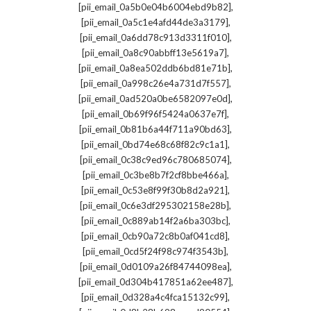
,
[pii_email_0a5b0e04b6004ebd9b82]
,
[pii_email_0a5c1e4afd44de3a3179]
,
[pii_email_0a6dd78c913d3311f010]
,
[pii_email_0a8c90abbff13e5619a7]
,
[pii_email_0a8ea502ddb6bd81e71b]
,
[pii_email_0a998c26e4a731d7f557]
,
[pii_email_0ad520a0be6582097e0d]
,
[pii_email_0b69f96f5424a0637e7f]
,
[pii_email_0b81b6a44f711a90bd63]
,
[pii_email_0bd74e68c68f82c9c1a1]
,
[pii_email_0c38c9ed96c780685074]
,
[pii_email_0c3be8b7f2cf8bbe466a]
,
[pii_email_0c53e8f99f30b8d2a921]
,
[pii_email_0c6e3df295302158e28b]
,
[pii_email_0c889ab14f2a6ba303bc]
,
[pii_email_0cb90a72c8b0af041cd8]
,
[pii_email_0cd5f24f98c974f3543b]
,
[pii_email_0d0109a26f84744098ea]
,
[pii_email_0d304b417851a62ee487]
,
[pii_email_0d328a4c4fca15132c99]