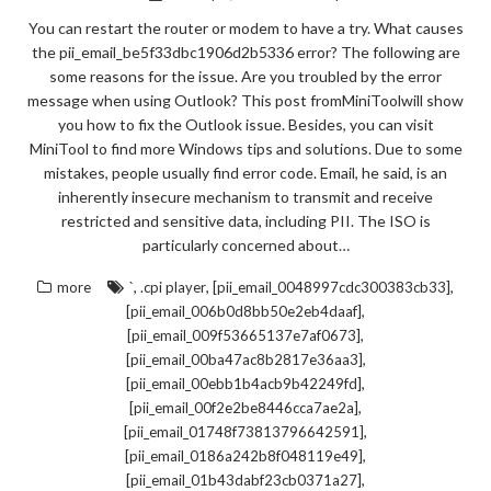
You can restart the router or modem to have a try. What causes
the pii_email_be5f33dbc1906d2b5336 error? The following are
some reasons for the issue. Are you troubled by the error
message when using Outlook? This post fromMiniToolwill show
you how to fix the Outlook issue. Besides, you can visit
MiniTool to find more Windows tips and solutions. Due to some
mistakes, people usually find error code. Email, he said, is an
inherently insecure mechanism to transmit and receive
restricted and sensitive data, including PII. The ISO is
particularly concerned about…
,
,
,
more
`
.cpi player
[pii_email_0048997cdc300383cb33]
,
[pii_email_006b0d8bb50e2eb4daaf]
,
[pii_email_009f53665137e7af0673]
,
[pii_email_00ba47ac8b2817e36aa3]
,
[pii_email_00ebb1b4acb9b42249fd]
,
[pii_email_00f2e2be8446cca7ae2a]
,
[pii_email_01748f73813796642591]
,
[pii_email_0186a242b8f048119e49]
,
[pii_email_01b43dabf23cb0371a27]