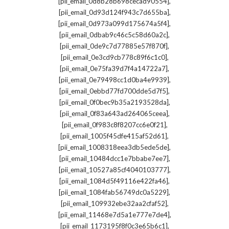
,
[pii_email_0d8b28b698cecad90554]
,
[pii_email_0d93d124f943c7d655ba]
,
[pii_email_0d973a099d175674a5f4]
,
[pii_email_0dbab9c46c5c58d60a2c]
,
[pii_email_0de9c7d77885e57f870f]
,
[pii_email_0e3cd9cb778c89f6c1c0]
,
[pii_email_0e75fa39d7f4a14722a7]
,
[pii_email_0e79498cc1d0ba4e9939]
,
[pii_email_0ebbd77fd700dde5d7f5]
,
[pii_email_0f0bec9b35a2193528da]
,
[pii_email_0f83a643ad264065ceea]
,
[pii_email_0f983c8f8207cc6e0f21]
,
[pii_email_1005f45dfe415af52d61]
,
[pii_email_1008318eea3db5ede5de]
,
[pii_email_10484dcc1e7bbabe7ee7]
,
[pii_email_10527a85cf4040103777]
,
[pii_email_1084d5f49116e422fa46]
,
[pii_email_1084fab56749dc0a5229]
,
[pii_email_109932ebe32aa2cfaf52]
,
[pii_email_11468e7d5a1e777e7de4]
,
[pii_email_1173195f8f0c3e65b6c1]