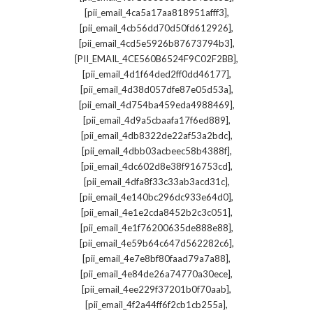
,
[pii_email_4ca5a17aa818951afff3]
,
[pii_email_4cb56dd70d50fd612926]
,
[pii_email_4cd5e5926b87673794b3]
,
[PII_EMAIL_4CE560B6524F9C02F2BB]
,
[pii_email_4d1f64ded2ff0dd46177]
,
[pii_email_4d38d057dfe87e05d53a]
,
[pii_email_4d754ba459eda4988469]
,
[pii_email_4d9a5cbaafa17f6ed889]
,
[pii_email_4db8322de22af53a2bdc]
,
[pii_email_4dbb03acbeec58b4388f]
,
[pii_email_4dc602d8e38f916753cd]
,
[pii_email_4dfa8f33c33ab3acd31c]
,
[pii_email_4e140bc296dc933e64d0]
,
[pii_email_4e1e2cda8452b2c3c051]
,
[pii_email_4e1f76200635de888e88]
,
[pii_email_4e59b64c647d562282c6]
,
[pii_email_4e7e8bf80faad79a7a88]
,
[pii_email_4e84de26a74770a30ece]
,
[pii_email_4ee229f37201b0f70aab]
,
[pii_email_4f2a44ff6f2cb1cb255a]