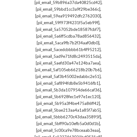
,
[pii_email_59b896a37da40825cd42]
,
[pii_email_59bbd1cc3a9f29be366c]
,
[pii_email_59ea919492dfc2762030]
,
[pii_email_59f973f4231f5a5eb99f]
,
[pii_email_5a57052bde18587fcbf7]
,
[pii_email_5a6ff5cdba78ad856432]
,
[pii_email_5aca9fb7b2f34aaf0db0]
,
[pii_email_5acedcbbbb61b4f95212]
,
[pii_email_5ad9e71fd8c2493515da]
,
[pii_email_5aefd30a47e124ba7aea]
,
[pii_email_5af105eb66218b20b7b6]
,
[pii_email_5af3b45002edabbc2e51]
,
[pii_email_5af894fdb8e5b9416fb1]
,
[pii_email_5b3da107954de66caf36]
,
[pii_email_5b6928fec1e97e1ec120]
,
[pii_email_5b95a3f4be475a86ff42]
,
[pii_email_5bae213aa4a1a85f7ab5]
,
[pii_email_5bbb6270c43daa35895f]
,
[pii_email_5bff90a10efb5a0d0d1b]
,
[pii_email_5c00ca9e78bceaab3eaa]
,