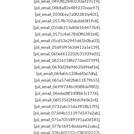
,
[pii_email_0493fb2840230ad19519]
,
[pii_email_04b8a82e489233ceac97]
,
[pii_email_0500bea7a0f2381fe401]
,
[pii_email_0557fb702abdd60f19c8]
,
[pii_email_055db213e80e164477b4]
,
[pii_email_0571c4a678d0ff6381b8]
,
[pii_email_05cd53e2945d61b0ba03]
,
[pii_email_05d95f9563d412a5e139]
,
[pii_email_060e6612202b31939e01]
,
[pii_email_06216158fd77dae07399]
,
[pii_email_0630d28e96b20d9eef3e]
,
[pii_email_064efcb120fe6f0d7dfa]
,
[pii_email_065a57e82feb11879b55]
,
[pii_email_0699f734bc9088de98f2]
,
[pii_email_06eded8f100f865c1776]
,
[pii_email_06f535d2f46dc9e0e2c4]
,
[pii_email_0732a6c55da3918b17f5]
,
[pii_email_073d4b111397d547e2ab]
,
[pii_email_075a705589191aa0d181]
,
[pii_email_077b56914bdda962cebc]
,
[pii_email_078c402152c738202227]