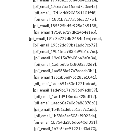
[pii_email_179ade1537a46841322e]
,
[pii_email_17ce57b51555d7a0ee45]
,
[pii_email_17d1dd6f206561101fd8]
,
[pii_email_1831b7c77a35fe5277ef]
,
[pii_email_185525bd5c925a265138]
,
[pii_email_191e8e729dfc2454e1eb]
,
[pii_email_191e8e729dfc2454e1eb] email
,
[pii_email_195c2dd99ba1add9c672]
,
[pii_email_19b15ea9833a99b1d76c]
,
[pii_email_19c615a7f6086a2a0a3a]
,
[pii_email_1a6fb68ef0c8085a3269]
,
[pii_email_1aa588fa47a7aeaab3b4]
,
[pii_email_1accab5e89c6285e1041]
,
[pii_email_1ada691c53e1271bdca6]
,
[pii_email_1ade9b17a9636d9edb37]
,
[pii_email_1ae1d9186cda828fdf12]
,
[pii_email_1aed60e7e0d9a86878c8]
,
[pii_email_1b481cd6bc515a7c2adc]
,
[pii_email_1b5f6a3ac5034f9022da]
,
[pii_email_1b754da386dc6406f331]
,
[pii_email_1b7c64ce91221ad3af70]