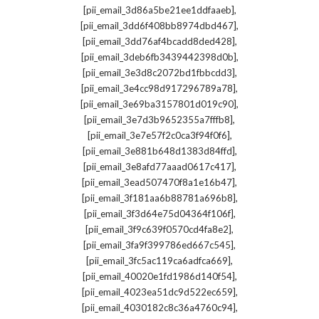
,
[pii_email_3d86a5be21ee1ddfaaeb]
,
[pii_email_3dd6f408bb8974dbd467]
,
[pii_email_3dd76af4bcadd8ded428]
,
[pii_email_3deb6fb3439442398d0b]
,
[pii_email_3e3d8c2072bd1fbbcdd3]
,
[pii_email_3e4cc98d917296789a78]
,
[pii_email_3e69ba3157801d019c90]
,
[pii_email_3e7d3b9652355a7fffb8]
,
[pii_email_3e7e57f2c0ca3f94f0f6]
,
[pii_email_3e881b648d1383d84ffd]
,
[pii_email_3e8afd77aaad0617c417]
,
[pii_email_3ead507470f8a1e16b47]
,
[pii_email_3f181aa6b88781a696b8]
,
[pii_email_3f3d64e75d04364f106f]
,
[pii_email_3f9c639f0570cd4fa8e2]
,
[pii_email_3fa9f399786ed667c545]
,
[pii_email_3fc5ac119ca6adfca669]
,
[pii_email_40020e1fd1986d140f54]
,
[pii_email_4023ea51dc9d522ec659]
,
[pii_email_4030182c8c36a4760c94]