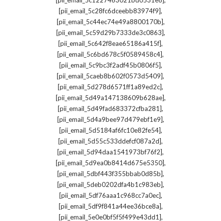
[pii_email_5c1227463021bd0531e8]
,
[pii_email_5c28fc6dceebb83974f9]
,
[pii_email_5c44ec74e49a8800170b]
,
[pii_email_5c59d29b7333de3c0863]
,
[pii_email_5c642f8eae65186a415f]
,
[pii_email_5c6bd678c5f0589458c4]
,
[pii_email_5c9bc3f2adf45b0806f5]
,
[pii_email_5caeb8b602f0573d5409]
,
[pii_email_5d278d6571ff1a89ed2c]
,
[pii_email_5d49a147138609b628ae]
,
[pii_email_5d49fad683372cfba281]
,
[pii_email_5d4a9bee97d479ebf1e9]
,
[pii_email_5d5184af6fc10e82fe54]
,
[pii_email_5d55c533ddefcf087a2d]
,
[pii_email_5d94daa1541973bf76f2]
,
[pii_email_5d9ea0b8414d675e5350]
,
[pii_email_5dbf443f355bbab0d85b]
,
[pii_email_5deb0202dfa4b1c983eb]
,
[pii_email_5df76aaa1c968cc7a0ec]
,
[pii_email_5df9f841a44ee36bce8a]
,
[pii_email_5e0e0bf5f5f499e43dd1]