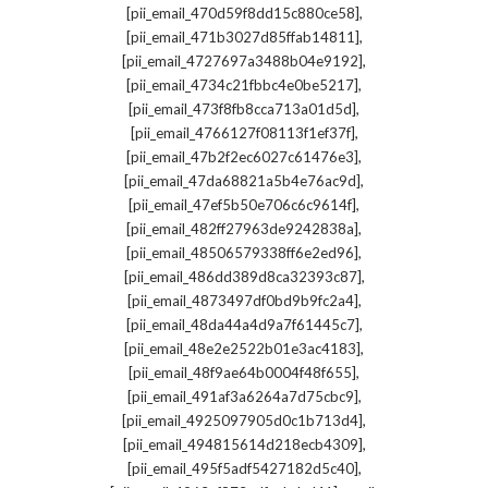
,
[pii_email_470d59f8dd15c880ce58]
,
[pii_email_471b3027d85ffab14811]
,
[pii_email_4727697a3488b04e9192]
,
[pii_email_4734c21fbbc4e0be5217]
,
[pii_email_473f8fb8cca713a01d5d]
,
[pii_email_4766127f08113f1ef37f]
,
[pii_email_47b2f2ec6027c61476e3]
,
[pii_email_47da68821a5b4e76ac9d]
,
[pii_email_47ef5b50e706c6c9614f]
,
[pii_email_482ff27963de9242838a]
,
[pii_email_48506579338ff6e2ed96]
,
[pii_email_486dd389d8ca32393c87]
,
[pii_email_4873497df0bd9b9fc2a4]
,
[pii_email_48da44a4d9a7f61445c7]
,
[pii_email_48e2e2522b01e3ac4183]
,
[pii_email_48f9ae64b0004f48f655]
,
[pii_email_491af3a6264a7d75cbc9]
,
[pii_email_4925097905d0c1b713d4]
,
[pii_email_494815614d218ecb4309]
,
[pii_email_495f5adf5427182d5c40]