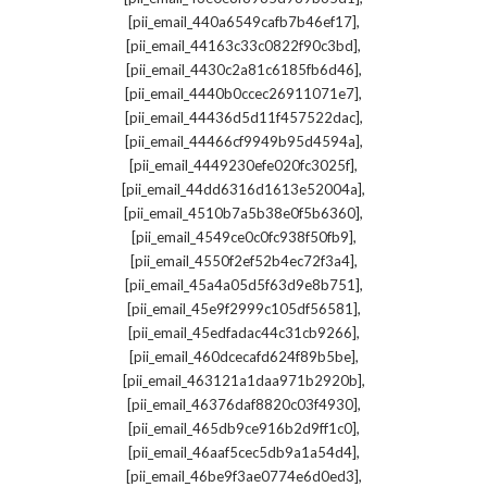
,
[pii_email_440a6549cafb7b46ef17]
,
[pii_email_44163c33c0822f90c3bd]
,
[pii_email_4430c2a81c6185fb6d46]
,
[pii_email_4440b0ccec26911071e7]
,
[pii_email_44436d5d11f457522dac]
,
[pii_email_44466cf9949b95d4594a]
,
[pii_email_4449230efe020fc3025f]
,
[pii_email_44dd6316d1613e52004a]
,
[pii_email_4510b7a5b38e0f5b6360]
,
[pii_email_4549ce0c0fc938f50fb9]
,
[pii_email_4550f2ef52b4ec72f3a4]
,
[pii_email_45a4a05d5f63d9e8b751]
,
[pii_email_45e9f2999c105df56581]
,
[pii_email_45edfadac44c31cb9266]
,
[pii_email_460dcecafd624f89b5be]
,
[pii_email_463121a1daa971b2920b]
,
[pii_email_46376daf8820c03f4930]
,
[pii_email_465db9ce916b2d9ff1c0]
,
[pii_email_46aaf5cec5db9a1a54d4]
,
[pii_email_46be9f3ae0774e6d0ed3]