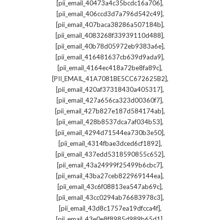
,
[pii_email_40473a4c35bcdc16a706]
,
[pii_email_406ccd3d7a796d542c49]
,
[pii_email_407baca38286a507184b]
,
[pii_email_4083268f33939110d488]
,
[pii_email_40b78d05972eb9383a6e]
,
[pii_email_416481637cb639d9ada9]
,
[pii_email_4164ec418a72be8fa89c]
,
[PII_EMAIL_41A7081BE5CC672625B2]
,
[pii_email_420af37318430a405317]
,
[pii_email_427a656ca323d00360f7]
,
[pii_email_427b827e187d584174ab]
,
[pii_email_428b8537dca7af034b53]
,
[pii_email_4294d71544ea730b3e50]
,
[pii_email_4314fbae3dced6cf1892]
,
[pii_email_437edd5318590855c652]
,
[pii_email_43a24999f25499b6cbc7]
,
[pii_email_43ba27ceb822969144ea]
,
[pii_email_43c6f08813ea547ab69c]
,
[pii_email_43cc0294ab76683978c3]
,
[pii_email_43d8c1757ea19dfcca4f]
,
[pii_email_43e0e8f8985d989b65d1]