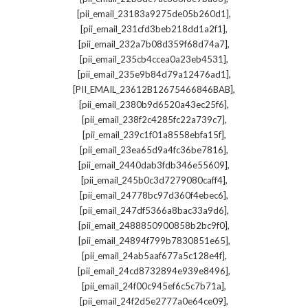
,
[pii_email_23183a9275de05b260d1]
,
[pii_email_231cfd3beb218dd1a2f1]
,
[pii_email_232a7b08d359f68d74a7]
,
[pii_email_235cb4ccea0a23eb4531]
,
[pii_email_235e9b84d79a12476ad1]
,
[PII_EMAIL_23612B12675466846BAB]
,
[pii_email_2380b9d6520a43ec25f6]
,
[pii_email_238f2c4285fc22a739c7]
,
[pii_email_239c1f01a8558ebfa15f]
,
[pii_email_23ea65d9a4fc36be7816]
,
[pii_email_2440dab3fdb346e55609]
,
[pii_email_245b0c3d7279080caff4]
,
[pii_email_24778bc97d360f4ebec6]
,
[pii_email_247df5366a8bac33a9d6]
,
[pii_email_2488850900858b2bc9f0]
,
[pii_email_24894f799b7830851e65]
,
[pii_email_24ab5aaf677a5c128e4f]
,
[pii_email_24cd8732894e939e8496]
,
[pii_email_24f00c945ef6c5c7b71a]
,
[pii_email_24f2d5e2777a0e64ce09]