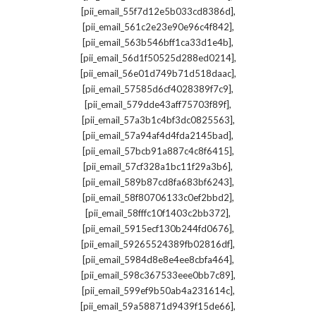
,
[pii_email_55f7d12e5b033cd8386d]
,
[pii_email_561c2e23e90e96c4f842]
,
[pii_email_563b546bff1ca33d1e4b]
,
[pii_email_56d1f50525d288ed0214]
,
[pii_email_56e01d749b71d518daac]
,
[pii_email_57585d6cf4028389f7c9]
,
[pii_email_579dde43aff75703f89f]
,
[pii_email_57a3b1c4bf3dc0825563]
,
[pii_email_57a94af4d4fda2145bad]
,
[pii_email_57bcb91a887c4c8f6415]
,
[pii_email_57cf328a1bc11f29a3b6]
,
[pii_email_589b87cd8fa683bf6243]
,
[pii_email_58f80706133c0ef2bbd2]
,
[pii_email_58fffc10f1403c2bb372]
,
[pii_email_5915ecf130b244fd0676]
,
[pii_email_59265524389fb02816df]
,
[pii_email_5984d8e8e4ee8cbfa464]
,
[pii_email_598c367533eee0bb7c89]
,
[pii_email_599ef9b50ab4a231614c]
,
[pii_email_59a58871d9439f15de66]