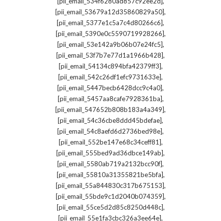
,
[pii_email_534f6280ad857c92ee2d]
,
[pii_email_53679a12d35860829a50]
,
[pii_email_5377e1c5a7c4d80266c6]
,
[pii_email_5390e0c5590719928266]
,
[pii_email_53e142a9b06b07e24fc5]
,
[pii_email_53f7b7e77d1a1966b428]
,
[pii_email_54134c894bfa42379ff3]
,
[pii_email_542c26df1efc9731633e]
,
[pii_email_5447becb6428dcc9c4a0]
,
[pii_email_5457aa8cafe7928361ba]
,
[pii_email_547652b808b183a4a349]
,
[pii_email_54c36cbe8ddd45bdefae]
,
[pii_email_54c8aefd6d2736bed98e]
,
[pii_email_552be147e68c34ceff81]
,
[pii_email_555bed9ad36dbce149ab]
,
[pii_email_5580ab719a2132bcc90f]
,
[pii_email_55810a31355821be5bfa]
,
[pii_email_55a844830c317b675153]
,
[pii_email_55bde9c1d2040b074359]
,
[pii_email_55ce5d2d85c8250d448c]
,
[pii_email_55e1fa3cbc326a3ee64e]