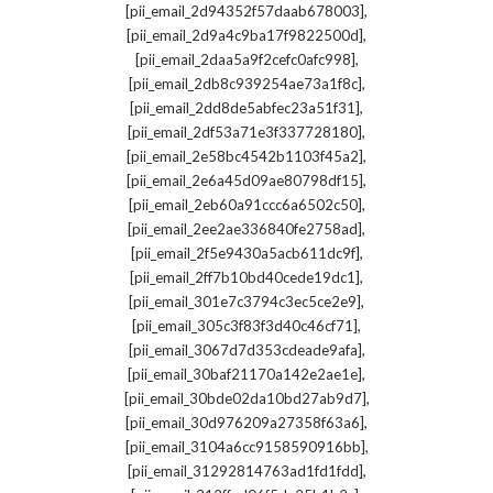
,
[pii_email_2d94352f57daab678003]
,
[pii_email_2d9a4c9ba17f9822500d]
,
[pii_email_2daa5a9f2cefc0afc998]
,
[pii_email_2db8c939254ae73a1f8c]
,
[pii_email_2dd8de5abfec23a51f31]
,
[pii_email_2df53a71e3f337728180]
,
[pii_email_2e58bc4542b1103f45a2]
,
[pii_email_2e6a45d09ae80798df15]
,
[pii_email_2eb60a91ccc6a6502c50]
,
[pii_email_2ee2ae336840fe2758ad]
,
[pii_email_2f5e9430a5acb611dc9f]
,
[pii_email_2ff7b10bd40cede19dc1]
,
[pii_email_301e7c3794c3ec5ce2e9]
,
[pii_email_305c3f83f3d40c46cf71]
,
[pii_email_3067d7d353cdeade9afa]
,
[pii_email_30baf21170a142e2ae1e]
,
[pii_email_30bde02da10bd27ab9d7]
,
[pii_email_30d976209a27358f63a6]
,
[pii_email_3104a6cc9158590916bb]
,
[pii_email_31292814763ad1fd1fdd]