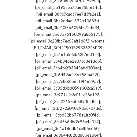
,
[pii_email_3af808b2d3c4cdf999da]
,
[pii_email_3b193aea73a675bf6145]
,
[pii_email_3b9c7cadc7ee7d3fa2e1]
,
[pii_email_3ba2ddac1372b10683cf]
,
[pii_email_3bc400fb6095f572d534]
,
[pii_email_3be3b75150099a8b5173]
,
[pii_email_3c20fbc7ec63eff1d6f2] webmail
,
[PII_EMAIL_3C42F50B729336246B09]
,
[pii_email_3c461a53eb62f26f31c8]
,
[pii_email_3c4b34de2e37cd3e1ddb]
,
[pii_email_3c64b6f83345abd303ad]
,
[pii_email_3c6d49ac136753faa220]
,
[pii_email_3c7e8b2fb6c19f4629a7]
,
[pii_email_3c85d9bd059ab02ca5a9]
,
[pii_email_3c97141bfc011c28e193]
,
[pii_email_3ca22155a0589f8ed0af]
,
[pii_email_3cb272a04019dbc707de]
,
[pii_email_3cbd32b6778e1ffc0f4c]
,
[pii_email_3cbf566dbf2c95a4e012]
,
[pii_email_3d1a18ddb1cefff5ed60]
,
[pii_email_3d3b44c820d88be1dc4f]