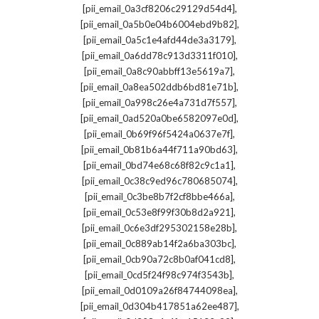
,
[pii_email_0a3cf8206c29129d54d4]
,
[pii_email_0a5b0e04b6004ebd9b82]
,
[pii_email_0a5c1e4afd44de3a3179]
,
[pii_email_0a6dd78c913d3311f010]
,
[pii_email_0a8c90abbff13e5619a7]
,
[pii_email_0a8ea502ddb6bd81e71b]
,
[pii_email_0a998c26e4a731d7f557]
,
[pii_email_0ad520a0be6582097e0d]
,
[pii_email_0b69f96f5424a0637e7f]
,
[pii_email_0b81b6a44f711a90bd63]
,
[pii_email_0bd74e68c68f82c9c1a1]
,
[pii_email_0c38c9ed96c780685074]
,
[pii_email_0c3be8b7f2cf8bbe466a]
,
[pii_email_0c53e8f99f30b8d2a921]
,
[pii_email_0c6e3df295302158e28b]
,
[pii_email_0c889ab14f2a6ba303bc]
,
[pii_email_0cb90a72c8b0af041cd8]
,
[pii_email_0cd5f24f98c974f3543b]
,
[pii_email_0d0109a26f84744098ea]
,
[pii_email_0d304b417851a62ee487]