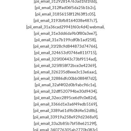
,
[pii_email_31292814763ad1fd1fdd]
,
[pii_email_312ffad06f5da25b1b2c]
,
[pii_email_31856158f12f63ff1c05]
,
[pii_email_3193bfb8164038e487c7]
,
[pii_email_31a36cad29941f60c4d4] webmail
,
[pii_email_31e3dd6da9b0f80a3ee7]
,
[pii_email_31e7b199cdf0b1acf258]
,
[pii_email_31f28c9d844873d74766]
,
[pii_email_324653cf0746e811f715]
,
[pii_email_325f00443c73bf9114ad]
,
[pii_email_325f858f72bce3e42369]
,
[pii_email_326235d8eee3c13e6aac]
,
[pii_email_32886dfc00bb0884f7d2]
,
[pii_email_32af4f02d0b9abc96c1e]
,
[pii_email_32dff520794be30d9434]
,
[pii_email_32ecc2895ce6d9c0e82d]
,
[pii_email_3366d1e3a6f49edb5169]
,
[pii_email_3389a61d9b0fd4e52d8b]
,
[pii_email_33919a258e929d2368a9]
,
[pii_email_33a2b85b7bf58e62129f]
,
[pii_email_340776305ab2770b083c]