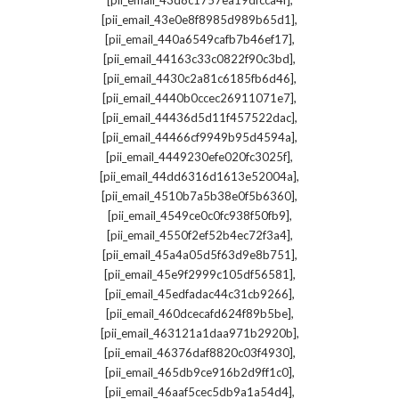
[pii_email_43d8c1757ea19dfcca4f]
,
[pii_email_43e0e8f8985d989b65d1]
,
[pii_email_440a6549cafb7b46ef17]
,
[pii_email_44163c33c0822f90c3bd]
,
[pii_email_4430c2a81c6185fb6d46]
,
[pii_email_4440b0ccec26911071e7]
,
[pii_email_44436d5d11f457522dac]
,
[pii_email_44466cf9949b95d4594a]
,
[pii_email_4449230efe020fc3025f]
,
[pii_email_44dd6316d1613e52004a]
,
[pii_email_4510b7a5b38e0f5b6360]
,
[pii_email_4549ce0c0fc938f50fb9]
,
[pii_email_4550f2ef52b4ec72f3a4]
,
[pii_email_45a4a05d5f63d9e8b751]
,
[pii_email_45e9f2999c105df56581]
,
[pii_email_45edfadac44c31cb9266]
,
[pii_email_460dcecafd624f89b5be]
,
[pii_email_463121a1daa971b2920b]
,
[pii_email_46376daf8820c03f4930]
,
[pii_email_465db9ce916b2d9ff1c0]
,
[pii_email_46aaf5cec5db9a1a54d4]