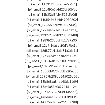
,
[pii_email_1173195f8f0c3e65b6c1]
,
[pii_email_11a4f0e6a4d23ef10bfc]
,
[pii_email_11b3f2d8feb4523c5c0d]
,
[pii_email_11f3549e614d49070202]
,
[pii_email_1223c74eafcfe025733a]
,
[pii_email_122e44b2ae1917e73fd4]
,
[pii_email_1239760928398d0614f8]
,
[pii_email_1289b2350df7117e9a00]
,
[pii_email_12d7f1da6baf0dfe9bc1]
,
[pii_email_12d877e418db81a3db1c]
,
[pii_email_12d9523f44da829512c5]
,
[PII_EMAIL_131546848961BC72085B]
,
[pii_email_132fe91e7c781cafee90]
,
[pii_email_13300b0737cfd2a20e53]
,
[pii_email_13907b209dd345025d05]
,
[pii_email_13b868ca84a140da1169]
,
[pii_email_13ca9a53e0a97416112b]
,
[pii_email_13d4c39867d3cf436b66]
,
[pii_email_143d441990c0017f9336]
,
[pii_email_14775682b7e2565009f8]