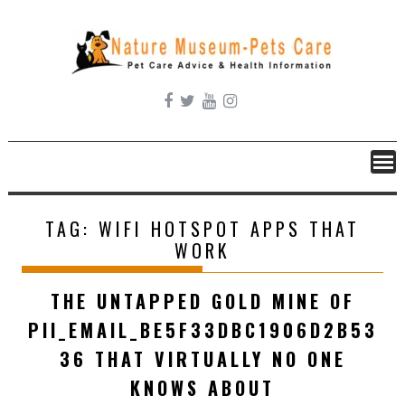
Skip
to
content
TAG:
WIFI HOTSPOT APPS THAT
WORK
THE UNTAPPED GOLD MINE OF
PII_EMAIL_BE5F33DBC1906D2B53
36 THAT VIRTUALLY NO ONE
KNOWS ABOUT