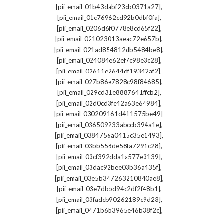
,
[pii_email_01b43dabf23cb0371a27]
,
[pii_email_01c76962cd92b0dbf0fa]
,
[pii_email_0206d6f0778e8cd65f22]
,
[pii_email_021023013aeac72e657b]
,
[pii_email_021ad854812db5484be8]
,
[pii_email_024084e62ef7c98e3c28]
,
[pii_email_02611e2644df19342af2]
,
[pii_email_027b86e7828c98f84685]
,
[pii_email_029cd31e8887641ffcb2]
,
[pii_email_02d0cd3fc42a63e64984]
,
[pii_email_030209161d411575be49]
,
[pii_email_036509233abccb394a1e]
,
[pii_email_0384756a0415c35e1493]
,
[pii_email_03bb558de58fa7291c28]
,
[pii_email_03cf392dda1a577e3139]
,
[pii_email_03dac92bee03b36a435f]
,
[pii_email_03e5b347263210840ae8]
,
[pii_email_03e7dbbd94c2df2f48b1]
,
[pii_email_03fadcb90262189c9d23]
,
[pii_email_0471b6b3965e46b38f2c]