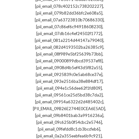
,
[pii_email_078c402152c738202227]
,
[pii_email_079b82dd36bfc2e608a5]
,
[pii_email_07a63723810b70686330]
,
[pii_email_07c86ef6c94918608230]
,
[pii_email_07db16c4ef24502f1772]
,
[pii_email_081a2214d44147a79040]
,
[pii_email_082d4193502ba26385c9]
,
[pii_email_08f989e5bf25639b73bb]
,
[pii_email_09000899dbcd39537ef8]
,
[pii_email_0908d4b5ef43d5f82a55]
,
[pii_email_0925839c0e5ab68ce37e]
,
[pii_email_093e2516ba38e884df17]
,
[pii_email_094e1c56dee62f1fd809]
,
[pii_email_09561ce25d5bd38c7da2]
,
[pii_email_09954a6322d2d485402c]
,
[PII_EMAIL_09B26E2744E0CEA6E5AD]
,
[pii_email_09b8401bab3a9916236a]
,
[pii_email_09c625b0f54cbc2e5746]
,
[pii_email_09fefdd8c1cb3bccfeb6]
,
[pii_email_0a2a355eebfea6b9c921]