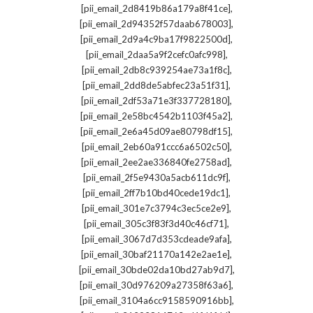
,
[pii_email_2d8419b86a179a8f41ce]
,
[pii_email_2d94352f57daab678003]
,
[pii_email_2d9a4c9ba17f9822500d]
,
[pii_email_2daa5a9f2cefc0afc998]
,
[pii_email_2db8c939254ae73a1f8c]
,
[pii_email_2dd8de5abfec23a51f31]
,
[pii_email_2df53a71e3f337728180]
,
[pii_email_2e58bc4542b1103f45a2]
,
[pii_email_2e6a45d09ae80798df15]
,
[pii_email_2eb60a91ccc6a6502c50]
,
[pii_email_2ee2ae336840fe2758ad]
,
[pii_email_2f5e9430a5acb611dc9f]
,
[pii_email_2ff7b10bd40cede19dc1]
,
[pii_email_301e7c3794c3ec5ce2e9]
,
[pii_email_305c3f83f3d40c46cf71]
,
[pii_email_3067d7d353cdeade9afa]
,
[pii_email_30baf21170a142e2ae1e]
,
[pii_email_30bde02da10bd27ab9d7]
,
[pii_email_30d976209a27358f63a6]
,
[pii_email_3104a6cc9158590916bb]