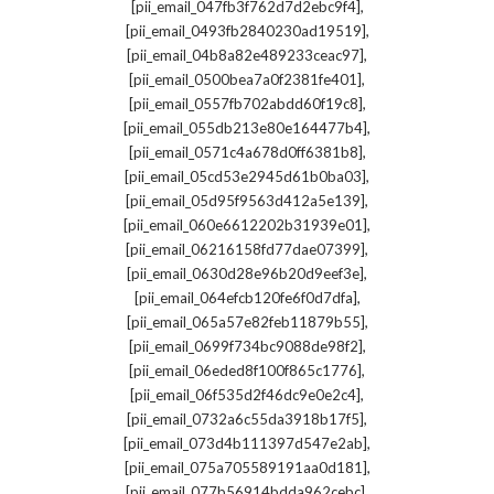
,
[pii_email_047fb3f762d7d2ebc9f4]
,
[pii_email_0493fb2840230ad19519]
,
[pii_email_04b8a82e489233ceac97]
,
[pii_email_0500bea7a0f2381fe401]
,
[pii_email_0557fb702abdd60f19c8]
,
[pii_email_055db213e80e164477b4]
,
[pii_email_0571c4a678d0ff6381b8]
,
[pii_email_05cd53e2945d61b0ba03]
,
[pii_email_05d95f9563d412a5e139]
,
[pii_email_060e6612202b31939e01]
,
[pii_email_06216158fd77dae07399]
,
[pii_email_0630d28e96b20d9eef3e]
,
[pii_email_064efcb120fe6f0d7dfa]
,
[pii_email_065a57e82feb11879b55]
,
[pii_email_0699f734bc9088de98f2]
,
[pii_email_06eded8f100f865c1776]
,
[pii_email_06f535d2f46dc9e0e2c4]
,
[pii_email_0732a6c55da3918b17f5]
,
[pii_email_073d4b111397d547e2ab]
,
[pii_email_075a705589191aa0d181]
,
[pii_email_077b56914bdda962cebc]