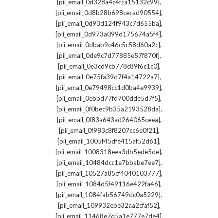
,
[pii_email_0d328a4c4fca15132c99]
,
[pii_email_0d8b28b698cecad90554]
,
[pii_email_0d93d124f943c7d655ba]
,
[pii_email_0d973a099d175674a5f4]
,
[pii_email_0dbab9c46c5c58d60a2c]
,
[pii_email_0de9c7d77885e57f870f]
,
[pii_email_0e3cd9cb778c89f6c1c0]
,
[pii_email_0e75fa39d7f4a14722a7]
,
[pii_email_0e79498cc1d0ba4e9939]
,
[pii_email_0ebbd77fd700dde5d7f5]
,
[pii_email_0f0bec9b35a2193528da]
,
[pii_email_0f83a643ad264065ceea]
,
[pii_email_0f983c8f8207cc6e0f21]
,
[pii_email_1005f45dfe415af52d61]
,
[pii_email_1008318eea3db5ede5de]
,
[pii_email_10484dcc1e7bbabe7ee7]
,
[pii_email_10527a85cf4040103777]
,
[pii_email_1084d5f49116e422fa46]
,
[pii_email_1084fab56749dc0a5229]
,
[pii_email_109932ebe32aa2cfaf52]
,
[pii_email_11468e7d5a1e777e7de4]