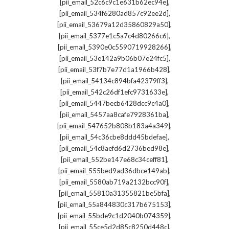
,
[pii_email_52c6c9c1e631b62ec94e]
,
[pii_email_534f6280ad857c92ee2d]
,
[pii_email_53679a12d35860829a50]
,
[pii_email_5377e1c5a7c4d80266c6]
,
[pii_email_5390e0c5590719928266]
,
[pii_email_53e142a9b06b07e24fc5]
,
[pii_email_53f7b7e77d1a1966b428]
,
[pii_email_54134c894bfa42379ff3]
,
[pii_email_542c26df1efc9731633e]
,
[pii_email_5447becb6428dcc9c4a0]
,
[pii_email_5457aa8cafe7928361ba]
,
[pii_email_547652b808b183a4a349]
,
[pii_email_54c36cbe8ddd45bdefae]
,
[pii_email_54c8aefd6d2736bed98e]
,
[pii_email_552be147e68c34ceff81]
,
[pii_email_555bed9ad36dbce149ab]
,
[pii_email_5580ab719a2132bcc90f]
,
[pii_email_55810a31355821be5bfa]
,
[pii_email_55a844830c317b675153]
,
[pii_email_55bde9c1d2040b074359]
,
[pii_email_55ce5d2d85c8250d448c]