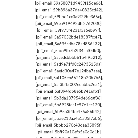
,
[pii_email_59a58871d9439f15de66]
,
[pii_email_59b896a37da40825cd42]
,
[pii_email_59bbd1cc3a9f29be366c]
,
[pii_email_59ea919492dfc2762030]
,
[pii_email_59f973f4231f5a5eb99f]
,
[pii_email_5a57052bde18587fcbf7]
,
[pii_email_5a6ff5cdba78ad856432]
,
[pii_email_5aca9fb7b2f34aaf0db0]
,
[pii_email_5acedcbbbb61b4f95212]
,
[pii_email_5ad9e71fd8c2493515da]
,
[pii_email_5aefd30a47e124ba7aea]
,
[pii_email_5af105eb66218b20b7b6]
,
[pii_email_5af3b45002edabbc2e51]
,
[pii_email_5af894fdb8e5b9416fb1]
,
[pii_email_5b3da107954de66caf36]
,
[pii_email_5b6928fec1e97e1ec120]
,
[pii_email_5b95a3f4be475a86ff42]
,
[pii_email_5bae213aa4a1a85f7ab5]
,
[pii_email_5bbb6270c43daa35895f]
,
[pii_email_5bff90a10efb5a0d0d1b]