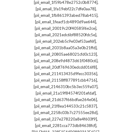
,
[pii_email_1f59b478e2752c0b8774]
,
[pii_email_1fa19ebf22c7dfe0aa78]
,
[pii_email_1fb861393abed78ab415]
,
[pii_email_1feacf1cb4890d9ae644]
,
[pii_email_20019c20f40585f6e2ce]
,
[pii_email_2021edc6bf88520fdc5e]
,
[pii_email_202eb5c9e03ef53aef6f]
,
[pii_email_2031b8aa05a3e0b21ffd]
,
[pii_email_20805ae68021cfd0c123]
,
[pii_email_208e9d4873d61f0480c6]
,
[pii_email_20df769630edcdd016f8]
,
[pii_email_211413435d9fecc30356]
,
[pii_email_21158ff877891cbb4716]
,
[pii_email_2146310bc5b3ec559a07]
,
[pii_email_21a19f84574f201efdaf]
,
[pii_email_21d637f66bdfae264e06]
,
[pii_email_21f8ea144533c21c5837]
,
[pii_email_2258c03b7c27555ee28d]
,
[pii_email_227e278220a8e4f603f9]
,
[pii_email_2281cca773db84638fcf]
,