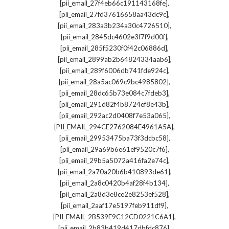
,
[pii_email_27f4eb66c191143168fe]
,
[pii_email_27fd37616658aa43dc9c]
,
[pii_email_283a3b234a30c4726510]
,
[pii_email_2845dc4602e3f7f9d00f]
,
[pii_email_285f5230f0f42c06886d]
,
[pii_email_2899ab2b64824334aab6]
,
[pii_email_289f6006db741fde924c]
,
[pii_email_28a5ac069c9bc4985802]
,
[pii_email_28dc65b73e084c7fdeb3]
,
[pii_email_291d82f4b8724ef8e43b]
,
[pii_email_292ac2d0408f7e53a065]
,
[PII_EMAIL_294CE2762084E4961A5A]
,
[pii_email_29953475ba73f3dcbc58]
,
[pii_email_29a69b6e61ef9520c7f6]
,
[pii_email_29b5a5072a416fa2e74c]
,
[pii_email_2a70a20b6b410893de61]
,
[pii_email_2a8c0420b4af28f4b134]
,
[pii_email_2a8d3e8ce2e8253ef528]
,
[pii_email_2aaf17e5197feb911df9]
,
[PII_EMAIL_2B539E9C12CD0221C6A1]
,
[pii_email_2b83b419d417dbfdc876]