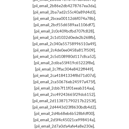
,
[pii_email_2b86e2db4278767ea3da]
,
[pii_email_2ba7ad2c55c40a89d4d3]
,
[pii_email_2bcea00112d6f074a78b]
,
[pii_email_2bcf55d6589aa1106df7]
,
[pii_email_2c0c409bcfbd707fc828]
,
[pii_email_2c1d1032d0ede2b268fb]
,
[pii_email_2c340a55758996510a49]
,
[pii_email_2c4de0ee0458a817f509]
,
[pii_email_2c5d108980d117c8ca52]
,
[pii_email_2c6ba55f419c65222f8e]
,
[pii_email_2c7ffac304e8422ff449]
,
[pii_email_2ca41841334f8d71d07d]
,
[pii_email_2ca50676eb24597a475f]
,
[pii_email_2cbb7f11f01eeab314aa]
,
[pii_email_2cc49243665f29dc6152]
,
[pii_email_2d113871790217b2253f]
,
[pii_email_2d4443d23f8630bdb4d2]
,
[pii_email_2d4b68eb6b528bfcff00]
,
[pii_email_2d5f4c45021ce998414a]
,
[pii_email_2d7a0cfa4afe4a8e230e]