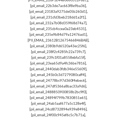
[PII_EMAIL_228F1E44B0880312F6EC]
,
[pii_email_22b3de7ac663f8e9ba36]
,
[pii_email_23183a9275de05b260d1]
,
[pii_email_231cfd3beb218dd1a2f1]
,
[pii_email_232a7b08d359f68d74a7]
,
[pii_email_235cb4ccea0a23eb4531]
,
[pii_email_235e9b84d79a12476ad1]
,
[PII_EMAIL_23612B12675466846BAB]
,
[pii_email_2380b9d6520a43ec25f6]
,
[pii_email_238f2c4285fc22a739c7]
,
[pii_email_239c1f01a8558ebfa15f]
,
[pii_email_23ea65d9a4fc36be7816]
,
[pii_email_2440dab3fdb346e55609]
,
[pii_email_245b0c3d7279080caff4]
,
[pii_email_24778bc97d360f4ebec6]
,
[pii_email_247df5366a8bac33a9d6]
,
[pii_email_2488850900858b2bc9f0]
,
[pii_email_24894f799b7830851e65]
,
[pii_email_24ab5aaf677a5c128e4f]
,
[pii_email_24cd8732894e939e8496]
,
[pii_email_24f00c945ef6c5c7b71a]