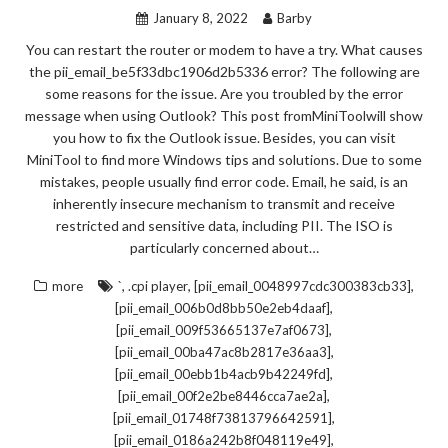
January 8, 2022
Barby
You can restart the router or modem to have a try. What causes
the pii_email_be5f33dbc1906d2b5336 error? The following are
some reasons for the issue. Are you troubled by the error
message when using Outlook? This post fromMiniToolwill show
you how to fix the Outlook issue. Besides, you can visit
MiniTool to find more Windows tips and solutions. Due to some
mistakes, people usually find error code. Email, he said, is an
inherently insecure mechanism to transmit and receive
restricted and sensitive data, including PII. The ISO is
particularly concerned about…
,
,
,
more
`
.cpi player
[pii_email_0048997cdc300383cb33]
,
[pii_email_006b0d8bb50e2eb4daaf]
,
[pii_email_009f53665137e7af0673]
,
[pii_email_00ba47ac8b2817e36aa3]
,
[pii_email_00ebb1b4acb9b42249fd]
,
[pii_email_00f2e2be8446cca7ae2a]
,
[pii_email_01748f73813796642591]
,
[pii_email_0186a242b8f048119e49]