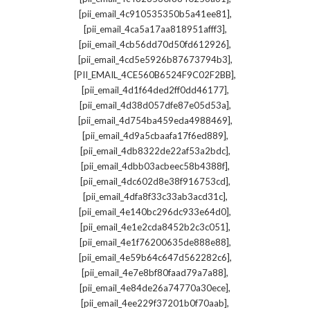
,
[pii_email_4c910535350b5a41ee81]
,
[pii_email_4ca5a17aa818951afff3]
,
[pii_email_4cb56dd70d50fd612926]
,
[pii_email_4cd5e5926b87673794b3]
,
[PII_EMAIL_4CE560B6524F9C02F2BB]
,
[pii_email_4d1f64ded2ff0dd46177]
,
[pii_email_4d38d057dfe87e05d53a]
,
[pii_email_4d754ba459eda4988469]
,
[pii_email_4d9a5cbaafa17f6ed889]
,
[pii_email_4db8322de22af53a2bdc]
,
[pii_email_4dbb03acbeec58b4388f]
,
[pii_email_4dc602d8e38f916753cd]
,
[pii_email_4dfa8f33c33ab3acd31c]
,
[pii_email_4e140bc296dc933e64d0]
,
[pii_email_4e1e2cda8452b2c3c051]
,
[pii_email_4e1f76200635de888e88]
,
[pii_email_4e59b64c647d562282c6]
,
[pii_email_4e7e8bf80faad79a7a88]
,
[pii_email_4e84de26a74770a30ece]
,
[pii_email_4ee229f37201b0f70aab]