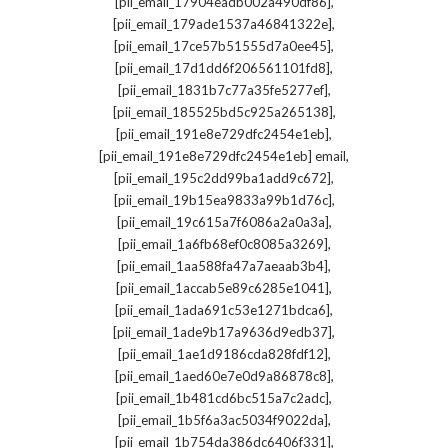
,
[pii_email_17904eadb002a490df86]
,
[pii_email_179ade1537a46841322e]
,
[pii_email_17ce57b51555d7a0ee45]
,
[pii_email_17d1dd6f206561101fd8]
,
[pii_email_1831b7c77a35fe5277ef]
,
[pii_email_185525bd5c925a265138]
,
[pii_email_191e8e729dfc2454e1eb]
,
[pii_email_191e8e729dfc2454e1eb] email
,
[pii_email_195c2dd99ba1add9c672]
,
[pii_email_19b15ea9833a99b1d76c]
,
[pii_email_19c615a7f6086a2a0a3a]
,
[pii_email_1a6fb68ef0c8085a3269]
,
[pii_email_1aa588fa47a7aeaab3b4]
,
[pii_email_1accab5e89c6285e1041]
,
[pii_email_1ada691c53e1271bdca6]
,
[pii_email_1ade9b17a9636d9edb37]
,
[pii_email_1ae1d9186cda828fdf12]
,
[pii_email_1aed60e7e0d9a86878c8]
,
[pii_email_1b481cd6bc515a7c2adc]
,
[pii_email_1b5f6a3ac5034f9022da]
,
[pii_email_1b754da386dc6406f331]