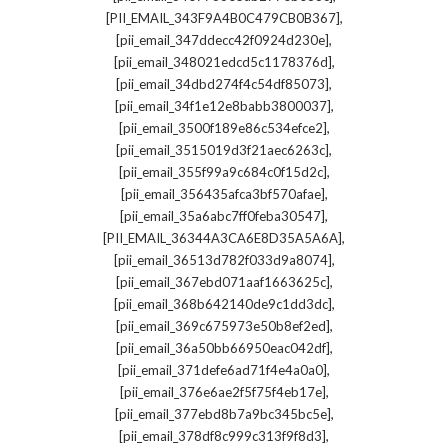
,
[PII_EMAIL_343F9A4B0C479CB0B367]
,
[pii_email_347ddecc42f0924d230e]
,
[pii_email_348021edcd5c1178376d]
,
[pii_email_34dbd274f4c54df85073]
,
[pii_email_34f1e12e8babb3800037]
,
[pii_email_3500f189e86c534efce2]
,
[pii_email_3515019d3f21aec6263c]
,
[pii_email_355f99a9c684c0f15d2c]
,
[pii_email_356435afca3bf570afae]
,
[pii_email_35a6abc7ff0feba30547]
,
[PII_EMAIL_36344A3CA6E8D35A5A6A]
,
[pii_email_36513d782f033d9a8074]
,
[pii_email_367ebd071aaf1663625c]
,
[pii_email_368b642140de9c1dd3dc]
,
[pii_email_369c675973e50b8ef2ed]
,
[pii_email_36a50bb66950eac042df]
,
[pii_email_371defe6ad71f4e4a0a0]
,
[pii_email_376e6ae2f5f75f4eb17e]
,
[pii_email_377ebd8b7a9bc345bc5e]
,
[pii_email_378df8c999c313f9f8d3]