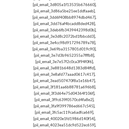
,
[pii_email_3d805a1f13535b676660]
,
[pii_email_3d86a5be21ee1ddfaaeb]
,
[pii_email_3dd6f408bb8974dbd467]
,
[pii_email_3dd76af4bcadd8ded428]
,
[pii_email_3deb6fb3439442398d0b]
,
[pii_email_3e3d8c2072bd1fbbcdd3]
,
[pii_email_3e4cc98d917296789a78]
,
[pii_email_3e69ba3157801d019c90]
,
[pii_email_3e7d3b9652355a7fffb8]
,
[pii_email_3e7e57f2c0ca3f94f0f6]
,
[pii_email_3e881b648d1383d84ffd]
,
[pii_email_3e8afd77aaad0617c417]
,
[pii_email_3ead507470f8a1e16b47]
,
[pii_email_3f181aa6b88781a696b8]
,
[pii_email_3f3d64e75d04364f106f]
,
[pii_email_3f9c639f0570cd4fa8e2]
,
[pii_email_3fa9f399786ed667c545]
,
[pii_email_3fc5ac119ca6adfca669]
,
[pii_email_40020e1fd1986d140f54]
,
[pii_email_4023ea51dc9d522ec659]