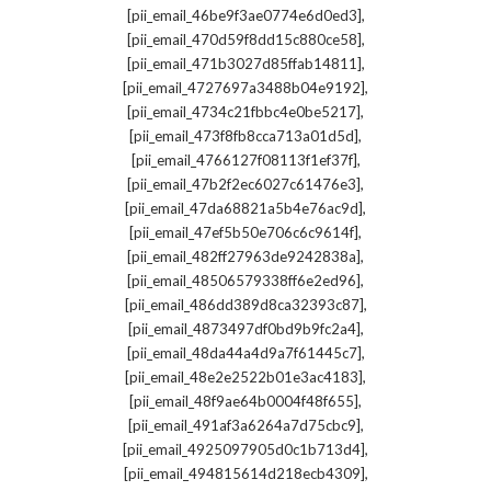
,
[pii_email_46be9f3ae0774e6d0ed3]
,
[pii_email_470d59f8dd15c880ce58]
,
[pii_email_471b3027d85ffab14811]
,
[pii_email_4727697a3488b04e9192]
,
[pii_email_4734c21fbbc4e0be5217]
,
[pii_email_473f8fb8cca713a01d5d]
,
[pii_email_4766127f08113f1ef37f]
,
[pii_email_47b2f2ec6027c61476e3]
,
[pii_email_47da68821a5b4e76ac9d]
,
[pii_email_47ef5b50e706c6c9614f]
,
[pii_email_482ff27963de9242838a]
,
[pii_email_48506579338ff6e2ed96]
,
[pii_email_486dd389d8ca32393c87]
,
[pii_email_4873497df0bd9b9fc2a4]
,
[pii_email_48da44a4d9a7f61445c7]
,
[pii_email_48e2e2522b01e3ac4183]
,
[pii_email_48f9ae64b0004f48f655]
,
[pii_email_491af3a6264a7d75cbc9]
,
[pii_email_4925097905d0c1b713d4]
,
[pii_email_494815614d218ecb4309]