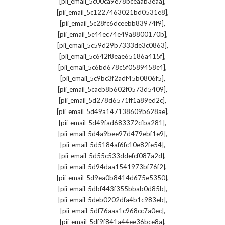
,
[pii_email_5c00ca9e78bceaab3eaa]
,
[pii_email_5c1227463021bd0531e8]
,
[pii_email_5c28fc6dceebb83974f9]
,
[pii_email_5c44ec74e49a8800170b]
,
[pii_email_5c59d29b7333de3c0863]
,
[pii_email_5c642f8eae65186a415f]
,
[pii_email_5c6bd678c5f0589458c4]
,
[pii_email_5c9bc3f2adf45b0806f5]
,
[pii_email_5caeb8b602f0573d5409]
,
[pii_email_5d278d6571ff1a89ed2c]
,
[pii_email_5d49a147138609b628ae]
,
[pii_email_5d49fad683372cfba281]
,
[pii_email_5d4a9bee97d479ebf1e9]
,
[pii_email_5d5184af6fc10e82fe54]
,
[pii_email_5d55c533ddefcf087a2d]
,
[pii_email_5d94daa1541973bf76f2]
,
[pii_email_5d9ea0b8414d675e5350]
,
[pii_email_5dbf443f355bbab0d85b]
,
[pii_email_5deb0202dfa4b1c983eb]
,
[pii_email_5df76aaa1c968cc7a0ec]
,
[pii_email_5df9f841a44ee36bce8a]