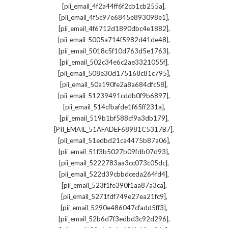
,
[pii_email_4f2a44ff6f2cb1cb255a]
,
[pii_email_4f5c97e6845e893098e1]
,
[pii_email_4f6712d1890dbc4e1882]
,
[pii_email_5005a714f5982d41de48]
,
[pii_email_5018c5f10d763d5e1763]
,
[pii_email_502c34e6c2ae3321055f]
,
[pii_email_508e30d175168c81c795]
,
[pii_email_50a190fe2a8a684dfc58]
,
[pii_email_51239491cddb0f9b6897]
,
[pii_email_514cfbafde1f65ff231a]
,
[pii_email_519b1bf588cf9a3db179]
,
[PII_EMAIL_51AFADEF68981C5317B7]
,
[pii_email_51edbd21ca4475b87a06]
,
[pii_email_51f3b5027b09fdb07d93]
,
[pii_email_5222783aa3cc073c05dc]
,
[pii_email_522d39cbbdceda264fd4]
,
[pii_email_523f1fe390f1aa87a3ca]
,
[pii_email_5271fdf749e27ea21fc9]
,
[pii_email_5290e486047cfadd5ff3]
,
[pii_email_52b6d7f3edbd3c92d296]