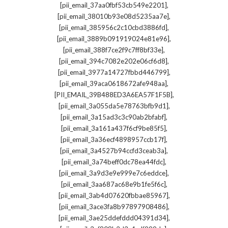
,
[pii_email_37aa0fbf53cb549e2201]
,
[pii_email_38010b93e08d5235aa7e]
,
[pii_email_385956c2c10cbd3886fd]
,
[pii_email_3889b091919024e81e96]
,
[pii_email_388f7ce2f9c7ff8bf33e]
,
[pii_email_394c7082e202e06cf6d8]
,
[pii_email_3977a14727fbbd446799]
,
[pii_email_39aca0618672afe948aa]
,
[PII_EMAIL_39B488ED3A6EA57F1F5B]
,
[pii_email_3a055da5e78763bfb9d1]
,
[pii_email_3a15ad3c3c90ab2bfabf]
,
[pii_email_3a161a437f6cf9be85f5]
,
[pii_email_3a36ecf4898957ccb17f]
,
[pii_email_3a4527b94ccfd3ceab3a]
,
[pii_email_3a74beff0dc78ea44fdc]
,
[pii_email_3a9d3e9e999e7c6eddce]
,
[pii_email_3aa687ac68e9b1fe5f6c]
,
[pii_email_3ab4d07620fbbae85967]
,
[pii_email_3ace3fa8b97897908486]
,
[pii_email_3ae25ddefddd04391d34]