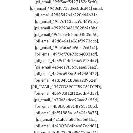
,
[pii_email_495f5adf5427182d5c40]
,
[pii_email_4963ef873adfeebdcd41] email
,
[pii_email_4984542b4c220d44b31c]
,
[pii_email_4987e1135ac9cf4695ce]
,
[pii_email_4992293e319828c4a8be]
,
[pii_email_49c1e5e4e8bd04805d50]
,
[pii_email_49d846a1e06ef9973dcb]
,
[pii_email_49defac66e96ea2e61c1]
,
[pii_email_49f9df70e93bbe083adf]
,
[pii_email_4a59ef44c13ba9918d59]
,
[pii_email_4a6eda7f5638aae53aa2]
,
[pii_email_4a9bca936e6b4946fd29]
,
[pii_email_4acb8481b3e6a2d952ef]
,
[PII_EMAIL_4B470D39CFF59C61FC9D]
,
[pii_email_4b6933f12f12addd4d57]
,
[pii_email_4b70d3adea90aae34554]
,
[pii_email_4b8fa8b8e14f953a10cc]
,
[pii_email_4bf51888a1e8a04a8a75]
,
[pii_email_4c1afe3fa8d4e556f1ba]
,
[pii_email_4c400f80c4bab87ddd81]
,
[pii_email_4c4823530f8840256a61]