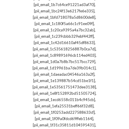
,
[pii_email_1b7c64ce91221ad3af70]
,
[pii_email_1bc24f13e6217fe6e335]
,
[pii_email_1bfd718078a5d8600de8]
,
[pii_email_1c180f5a66c1c91ee09f]
,
[pii_email_1c20ca9395a4a7bc32ab]
,
[pii_email_1c239cbbb329ebf442ff]
,
[pii_email_1c42d16610af45df8633]
,
[pii_email_1c535618256887b0ca7d]
,
[pii_email_1c89891696cb114ed403]
,
[pii_email_1d0a7b8b7bc517bcc729]
,
[pii_email_1d19961ba7de39b014c1]
,
[pii_email_1daeadac04546a163a2f]
,
[pii_email_1e139887b54cd51be1f1]
,
[pii_email_1e53561751473dee3138]
,
[pii_email_1e8f152892bd51505724]
,
[pii_email_1ecd6558c011b4c945cb]
,
[pii_email_1efa25531beff66f32d8]
,
[pii_email_1f0253add227588633cf]
,
[pii_email_1f09a0fdcd69ffeb1164]
,
[pii_email_1f31c35811d104595431]