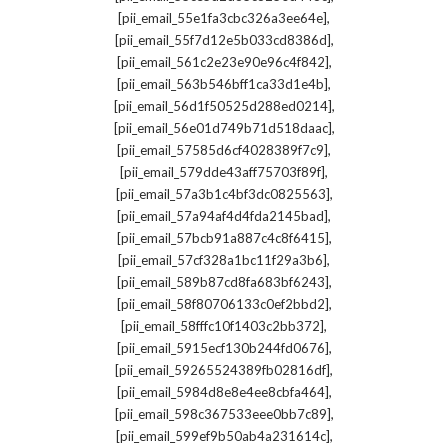
,
[pii_email_55e1fa3cbc326a3ee64e]
,
[pii_email_55f7d12e5b033cd8386d]
,
[pii_email_561c2e23e90e96c4f842]
,
[pii_email_563b546bff1ca33d1e4b]
,
[pii_email_56d1f50525d288ed0214]
,
[pii_email_56e01d749b71d518daac]
,
[pii_email_57585d6cf4028389f7c9]
,
[pii_email_579dde43aff75703f89f]
,
[pii_email_57a3b1c4bf3dc0825563]
,
[pii_email_57a94af4d4fda2145bad]
,
[pii_email_57bcb91a887c4c8f6415]
,
[pii_email_57cf328a1bc11f29a3b6]
,
[pii_email_589b87cd8fa683bf6243]
,
[pii_email_58f80706133c0ef2bbd2]
,
[pii_email_58fffc10f1403c2bb372]
,
[pii_email_5915ecf130b244fd0676]
,
[pii_email_59265524389fb02816df]
,
[pii_email_5984d8e8e4ee8cbfa464]
,
[pii_email_598c367533eee0bb7c89]
,
[pii_email_599ef9b50ab4a231614c]