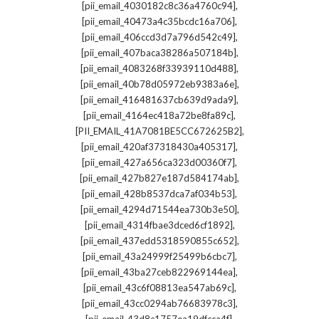
,
[pii_email_4030182c8c36a4760c94]
,
[pii_email_40473a4c35bcdc16a706]
,
[pii_email_406ccd3d7a796d542c49]
,
[pii_email_407baca38286a507184b]
,
[pii_email_4083268f33939110d488]
,
[pii_email_40b78d05972eb9383a6e]
,
[pii_email_416481637cb639d9ada9]
,
[pii_email_4164ec418a72be8fa89c]
,
[PII_EMAIL_41A7081BE5CC672625B2]
,
[pii_email_420af37318430a405317]
,
[pii_email_427a656ca323d00360f7]
,
[pii_email_427b827e187d584174ab]
,
[pii_email_428b8537dca7af034b53]
,
[pii_email_4294d71544ea730b3e50]
,
[pii_email_4314fbae3dced6cf1892]
,
[pii_email_437edd5318590855c652]
,
[pii_email_43a24999f25499b6cbc7]
,
[pii_email_43ba27ceb822969144ea]
,
[pii_email_43c6f08813ea547ab69c]
,
[pii_email_43cc0294ab76683978c3]
,