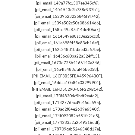
,
[pii_email_149a77fc1507ee345cf6]
,
[pii_email_14fc1543c2b738e937b1]
,
[pii_email_15239523225845f9f742]
,
[pii_email_1539e502c50a086614d6]
,
[pii_email_158cd49a87d14dc406a7]
,
[pii_email_1614549e88ac3ea2bcc0]
,
[pii_email_161e698f458e83eb16af]
,
[pii_email_162c248d1bd5ed3a67be]
,
[pii_email_16456c60ba22a524ff15]
,
[pii_email_1673d725b4166140a346]
,
[pii_email_16a4fa483cfaf45be058]
,
[PII_EMAIL_16CF3B55FBA459964B0F]
,
[pii_email_16ddaa10b84c03299904]
,
[PII_EMAIL_16FD5C290FC6F229B142]
,
[pii_email_170f48204c9bdf9eafd2]
,
[pii_email_171327765cd9c45da595]
,
[pii_email_173ad2f84e2639e6340c]
,
[pii_email_174f092082b581fc21d5]
,
[pii_email_1774283a2a2c49516ddf]
,
[pii_email_178709cab5246548d17e]