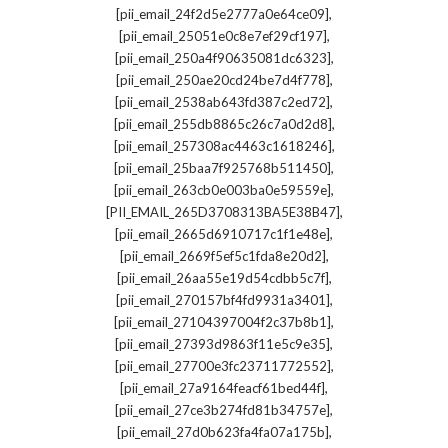
,
[pii_email_24f2d5e2777a0e64ce09]
,
[pii_email_25051e0c8e7ef29cf197]
,
[pii_email_250a4f90635081dc6323]
,
[pii_email_250ae20cd24be7d4f778]
,
[pii_email_2538ab643fd387c2ed72]
,
[pii_email_255db8865c26c7a0d2d8]
,
[pii_email_257308ac4463c1618246]
,
[pii_email_25baa7f925768b511450]
,
[pii_email_263cb0e003ba0e59559e]
,
[PII_EMAIL_265D3708313BA5E38B47]
,
[pii_email_2665d6910717c1f1e48e]
,
[pii_email_2669f5ef5c1fda8e20d2]
,
[pii_email_26aa55e19d54cdbb5c7f]
,
[pii_email_270157bf4fd9931a3401]
,
[pii_email_27104397004f2c37b8b1]
,
[pii_email_27393d9863f11e5c9e35]
,
[pii_email_27700e3fc23711772552]
,
[pii_email_27a9164feacf61bed44f]
,
[pii_email_27ce3b274fd81b34757e]
,
[pii_email_27d0b623fa4fa07a175b]