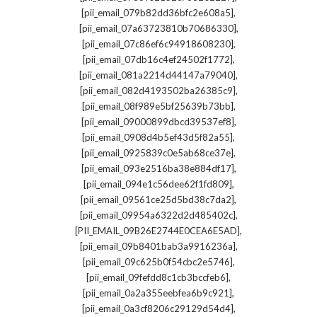
,
[pii_email_079b82dd36bfc2e608a5]
,
[pii_email_07a63723810b70686330]
,
[pii_email_07c86ef6c94918608230]
,
[pii_email_07db16c4ef24502f1772]
,
[pii_email_081a2214d44147a79040]
,
[pii_email_082d4193502ba26385c9]
,
[pii_email_08f989e5bf25639b73bb]
,
[pii_email_09000899dbcd39537ef8]
,
[pii_email_0908d4b5ef43d5f82a55]
,
[pii_email_0925839c0e5ab68ce37e]
,
[pii_email_093e2516ba38e884df17]
,
[pii_email_094e1c56dee62f1fd809]
,
[pii_email_09561ce25d5bd38c7da2]
,
[pii_email_09954a6322d2d485402c]
,
[PII_EMAIL_09B26E2744E0CEA6E5AD]
,
[pii_email_09b8401bab3a9916236a]
,
[pii_email_09c625b0f54cbc2e5746]
,
[pii_email_09fefdd8c1cb3bccfeb6]
,
[pii_email_0a2a355eebfea6b9c921]
,
[pii_email_0a3cf8206c29129d54d4]