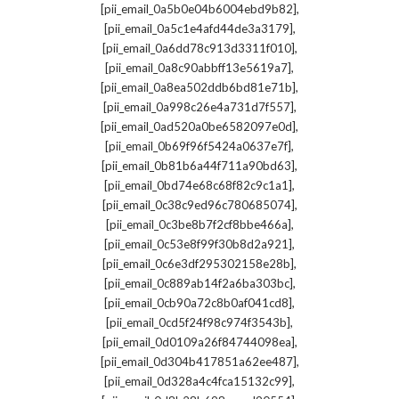
,
[pii_email_0a5b0e04b6004ebd9b82]
,
[pii_email_0a5c1e4afd44de3a3179]
,
[pii_email_0a6dd78c913d3311f010]
,
[pii_email_0a8c90abbff13e5619a7]
,
[pii_email_0a8ea502ddb6bd81e71b]
,
[pii_email_0a998c26e4a731d7f557]
,
[pii_email_0ad520a0be6582097e0d]
,
[pii_email_0b69f96f5424a0637e7f]
,
[pii_email_0b81b6a44f711a90bd63]
,
[pii_email_0bd74e68c68f82c9c1a1]
,
[pii_email_0c38c9ed96c780685074]
,
[pii_email_0c3be8b7f2cf8bbe466a]
,
[pii_email_0c53e8f99f30b8d2a921]
,
[pii_email_0c6e3df295302158e28b]
,
[pii_email_0c889ab14f2a6ba303bc]
,
[pii_email_0cb90a72c8b0af041cd8]
,
[pii_email_0cd5f24f98c974f3543b]
,
[pii_email_0d0109a26f84744098ea]
,
[pii_email_0d304b417851a62ee487]
,
[pii_email_0d328a4c4fca15132c99]