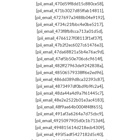
,
[pii_email_470d59f8dd15c880ce58]
,
[pii_email_471b3027d85ffab14811]
,
[pii_email_4727697a3488b04e9192]
,
[pii_email_4734c21fbbc4e0be5217]
,
[pii_email_473f8fb8cca713a01d5d]
,
[pii_email_4766127f08113f1ef37f]
,
[pii_email_47b2f2ec6027c61476e3]
,
[pii_email_47da68821a5b4e76ac9d]
,
[pii_email_47ef5b50e706c6c9614f]
,
[pii_email_482ff27963de9242838a]
,
[pii_email_48506579338ff6e2ed96]
,
[pii_email_486dd389d8ca32393c87]
,
[pii_email_4873497df0bd9b9fc2a4]
,
[pii_email_48da44a4d9a7f61445c7]
,
[pii_email_48e2e2522b01e3ac4183]
,
[pii_email_48f9ae64b0004f48f655]
,
[pii_email_491af3a6264a7d75cbc9]
,
[pii_email_4925097905d0c1b713d4]
,
[pii_email_494815614d218ecb4309]
,
[pii_email_495f5adf5427182d5c40]