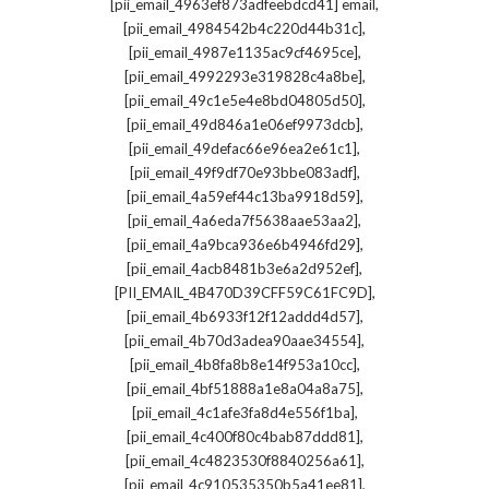
,
[pii_email_4963ef873adfeebdcd41] email
,
[pii_email_4984542b4c220d44b31c]
,
[pii_email_4987e1135ac9cf4695ce]
,
[pii_email_4992293e319828c4a8be]
,
[pii_email_49c1e5e4e8bd04805d50]
,
[pii_email_49d846a1e06ef9973dcb]
,
[pii_email_49defac66e96ea2e61c1]
,
[pii_email_49f9df70e93bbe083adf]
,
[pii_email_4a59ef44c13ba9918d59]
,
[pii_email_4a6eda7f5638aae53aa2]
,
[pii_email_4a9bca936e6b4946fd29]
,
[pii_email_4acb8481b3e6a2d952ef]
,
[PII_EMAIL_4B470D39CFF59C61FC9D]
,
[pii_email_4b6933f12f12addd4d57]
,
[pii_email_4b70d3adea90aae34554]
,
[pii_email_4b8fa8b8e14f953a10cc]
,
[pii_email_4bf51888a1e8a04a8a75]
,
[pii_email_4c1afe3fa8d4e556f1ba]
,
[pii_email_4c400f80c4bab87ddd81]
,
[pii_email_4c4823530f8840256a61]
,
[pii_email_4c910535350b5a41ee81]