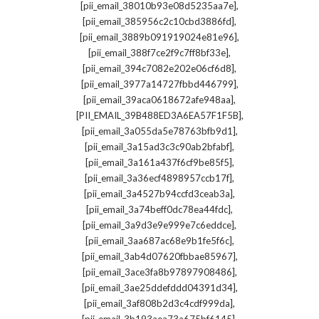
,
[pii_email_38010b93e08d5235aa7e]
,
[pii_email_385956c2c10cbd3886fd]
,
[pii_email_3889b091919024e81e96]
,
[pii_email_388f7ce2f9c7ff8bf33e]
,
[pii_email_394c7082e202e06cf6d8]
,
[pii_email_3977a14727fbbd446799]
,
[pii_email_39aca0618672afe948aa]
,
[PII_EMAIL_39B488ED3A6EA57F1F5B]
,
[pii_email_3a055da5e78763bfb9d1]
,
[pii_email_3a15ad3c3c90ab2bfabf]
,
[pii_email_3a161a437f6cf9be85f5]
,
[pii_email_3a36ecf4898957ccb17f]
,
[pii_email_3a4527b94ccfd3ceab3a]
,
[pii_email_3a74beff0dc78ea44fdc]
,
[pii_email_3a9d3e9e999e7c6eddce]
,
[pii_email_3aa687ac68e9b1fe5f6c]
,
[pii_email_3ab4d07620fbbae85967]
,
[pii_email_3ace3fa8b97897908486]
,
[pii_email_3ae25ddefddd04391d34]
,
[pii_email_3af808b2d3c4cdf999da]
,