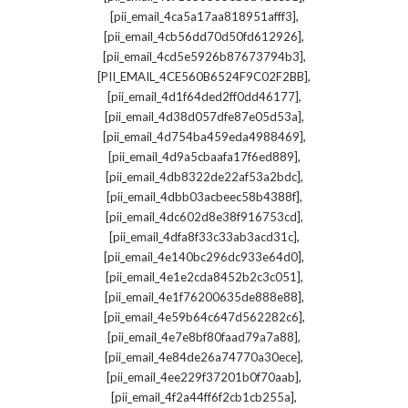
,
[pii_email_4ca5a17aa818951afff3]
,
[pii_email_4cb56dd70d50fd612926]
,
[pii_email_4cd5e5926b87673794b3]
,
[PII_EMAIL_4CE560B6524F9C02F2BB]
,
[pii_email_4d1f64ded2ff0dd46177]
,
[pii_email_4d38d057dfe87e05d53a]
,
[pii_email_4d754ba459eda4988469]
,
[pii_email_4d9a5cbaafa17f6ed889]
,
[pii_email_4db8322de22af53a2bdc]
,
[pii_email_4dbb03acbeec58b4388f]
,
[pii_email_4dc602d8e38f916753cd]
,
[pii_email_4dfa8f33c33ab3acd31c]
,
[pii_email_4e140bc296dc933e64d0]
,
[pii_email_4e1e2cda8452b2c3c051]
,
[pii_email_4e1f76200635de888e88]
,
[pii_email_4e59b64c647d562282c6]
,
[pii_email_4e7e8bf80faad79a7a88]
,
[pii_email_4e84de26a74770a30ece]
,
[pii_email_4ee229f37201b0f70aab]
,
[pii_email_4f2a44ff6f2cb1cb255a]