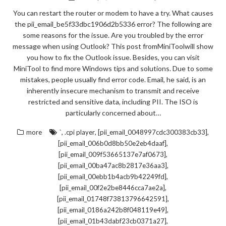
You can restart the router or modem to have a try. What causes
the pii_email_be5f33dbc1906d2b5336 error? The following are
some reasons for the issue. Are you troubled by the error
message when using Outlook? This post fromMiniToolwill show
you how to fix the Outlook issue. Besides, you can visit
MiniTool to find more Windows tips and solutions. Due to some
mistakes, people usually find error code. Email, he said, is an
inherently insecure mechanism to transmit and receive
restricted and sensitive data, including PII. The ISO is
particularly concerned about…
,
,
,
more
`
.cpi player
[pii_email_0048997cdc300383cb33]
,
[pii_email_006b0d8bb50e2eb4daaf]
,
[pii_email_009f53665137e7af0673]
,
[pii_email_00ba47ac8b2817e36aa3]
,
[pii_email_00ebb1b4acb9b42249fd]
,
[pii_email_00f2e2be8446cca7ae2a]
,
[pii_email_01748f73813796642591]
,
[pii_email_0186a242b8f048119e49]
,
[pii_email_01b43dabf23cb0371a27]