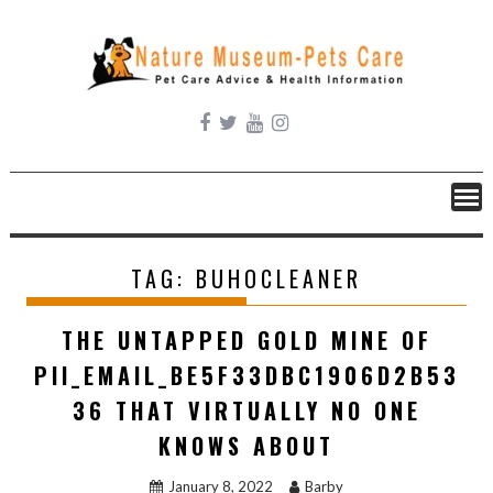
Skip
to
content
TAG:
BUHOCLEANER
THE UNTAPPED GOLD MINE OF
PII_EMAIL_BE5F33DBC1906D2B53
36 THAT VIRTUALLY NO ONE
KNOWS ABOUT
January 8, 2022
Barby