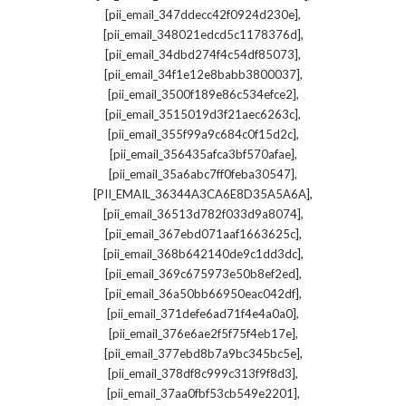
,
[pii_email_347ddecc42f0924d230e]
,
[pii_email_348021edcd5c1178376d]
,
[pii_email_34dbd274f4c54df85073]
,
[pii_email_34f1e12e8babb3800037]
,
[pii_email_3500f189e86c534efce2]
,
[pii_email_3515019d3f21aec6263c]
,
[pii_email_355f99a9c684c0f15d2c]
,
[pii_email_356435afca3bf570afae]
,
[pii_email_35a6abc7ff0feba30547]
,
[PII_EMAIL_36344A3CA6E8D35A5A6A]
,
[pii_email_36513d782f033d9a8074]
,
[pii_email_367ebd071aaf1663625c]
,
[pii_email_368b642140de9c1dd3dc]
,
[pii_email_369c675973e50b8ef2ed]
,
[pii_email_36a50bb66950eac042df]
,
[pii_email_371defe6ad71f4e4a0a0]
,
[pii_email_376e6ae2f5f75f4eb17e]
,
[pii_email_377ebd8b7a9bc345bc5e]
,
[pii_email_378df8c999c313f9f8d3]
,
[pii_email_37aa0fbf53cb549e2201]