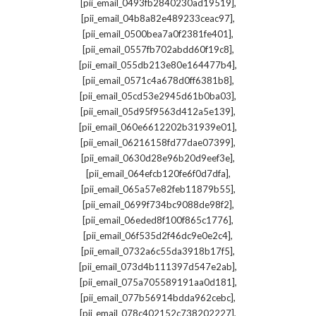
,
[pii_email_0493fb2840230ad19519]
,
[pii_email_04b8a82e489233ceac97]
,
[pii_email_0500bea7a0f2381fe401]
,
[pii_email_0557fb702abdd60f19c8]
,
[pii_email_055db213e80e164477b4]
,
[pii_email_0571c4a678d0ff6381b8]
,
[pii_email_05cd53e2945d61b0ba03]
,
[pii_email_05d95f9563d412a5e139]
,
[pii_email_060e6612202b31939e01]
,
[pii_email_06216158fd77dae07399]
,
[pii_email_0630d28e96b20d9eef3e]
,
[pii_email_064efcb120fe6f0d7dfa]
,
[pii_email_065a57e82feb11879b55]
,
[pii_email_0699f734bc9088de98f2]
,
[pii_email_06eded8f100f865c1776]
,
[pii_email_06f535d2f46dc9e0e2c4]
,
[pii_email_0732a6c55da3918b17f5]
,
[pii_email_073d4b111397d547e2ab]
,
[pii_email_075a705589191aa0d181]
,
[pii_email_077b56914bdda962cebc]
,
[pii_email_078c402152c738202227]