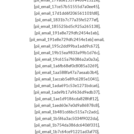
[pii_email_179ade1537a46841322e]
,
[pii_email_17ce57b51555d7a0ee45]
,
[pii_email_17d1dd6f206561101fd8]
,
[pii_email_1831b7c77a35fe5277ef]
,
[pii_email_185525bd5c925a265138]
,
[pii_email_191e8e729dfc2454e1eb]
,
[pii_email_191e8e729dfc2454e1eb] email
,
[pii_email_195c2dd99ba1add9c672]
,
[pii_email_19b15ea9833a99b1d76c]
,
[pii_email_19c615a7f6086a2a0a3a]
,
[pii_email_1a6fb68ef0c8085a3269]
,
[pii_email_1aa588fa47a7aeaab3b4]
,
[pii_email_1accab5e89c6285e1041]
,
[pii_email_1ada691c53e1271bdca6]
,
[pii_email_1ade9b17a9636d9edb37]
,
[pii_email_1ae1d9186cda828fdf12]
,
[pii_email_1aed60e7e0d9a86878c8]
,
[pii_email_1b481cd6bc515a7c2adc]
,
[pii_email_1b5f6a3ac5034f9022da]
,
[pii_email_1b754da386dc6406f331]
,
[pii_email_1b7c64ce91221ad3af70]