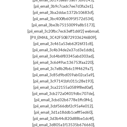
[pii_email_3b193aea73a675bf6145]
,
[pii_email_3b9c7cadc7ee7d3fa2e1]
,
[pii_email_3ba2ddac1372b10683cf]
,
[pii_email_3bc400fb6095f572d534]
,
[pii_email_3be3b75150099a8b5173]
,
[pii_email_3c20fbc7ec63eff1d6f2] webmail
,
[PII_EMAIL_3C42F50B729336246B09]
,
[pii_email_3c461a53eb62f26f31c8]
,
[pii_email_3c4b34de2e37cd3e1ddb]
,
[pii_email_3c64b6f83345abd303ad]
,
[pii_email_3c6d49ac136753faa220]
,
[pii_email_3c7e8b2fb6c19f4629a7]
,
[pii_email_3c85d9bd059ab02ca5a9]
,
[pii_email_3c97141bfc011c28e193]
,
[pii_email_3ca22155a0589f8ed0af]
,
[pii_email_3cb272a04019dbc707de]
,
[pii_email_3cbd32b6778e1ffc0f4c]
,
[pii_email_3cbf566dbf2c95a4e012]
,
[pii_email_3d1a18ddb1cefff5ed60]
,
[pii_email_3d3b44c820d88be1dc4f]
,
[pii_email_3d805a1f13535b676660]