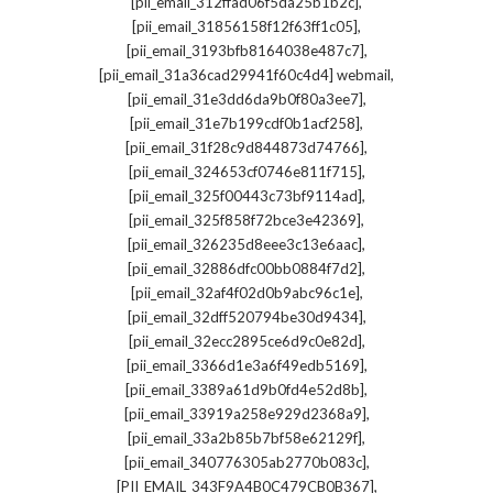
,
[pii_email_312ffad06f5da25b1b2c]
,
[pii_email_31856158f12f63ff1c05]
,
[pii_email_3193bfb8164038e487c7]
,
[pii_email_31a36cad29941f60c4d4] webmail
,
[pii_email_31e3dd6da9b0f80a3ee7]
,
[pii_email_31e7b199cdf0b1acf258]
,
[pii_email_31f28c9d844873d74766]
,
[pii_email_324653cf0746e811f715]
,
[pii_email_325f00443c73bf9114ad]
,
[pii_email_325f858f72bce3e42369]
,
[pii_email_326235d8eee3c13e6aac]
,
[pii_email_32886dfc00bb0884f7d2]
,
[pii_email_32af4f02d0b9abc96c1e]
,
[pii_email_32dff520794be30d9434]
,
[pii_email_32ecc2895ce6d9c0e82d]
,
[pii_email_3366d1e3a6f49edb5169]
,
[pii_email_3389a61d9b0fd4e52d8b]
,
[pii_email_33919a258e929d2368a9]
,
[pii_email_33a2b85b7bf58e62129f]
,
[pii_email_340776305ab2770b083c]
,
[PII_EMAIL_343F9A4B0C479CB0B367]