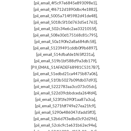
,
[pii_email_4f5c97e6845e893098e1]
,
[pii_email_4f6712d1890dbc4e1882]
,
[pii_email_5005a714f5982d41de48]
,
[pii_email_5018c5f10d763d5e1763]
,
[pii_email_502c34e6c2ae3321055f]
,
[pii_email_508e30d175168c81c795]
,
[pii_email_50a190fe2a8a684dfc58]
,
[pii_email_51239491cddb0f9b6897]
,
[pii_email_514cfbafde1f65ff231a]
,
[pii_email_519b1bf588cf9a3db179]
,
[PII_EMAIL_51AFADEF68981C5317B7]
,
[pii_email_51edbd21ca4475b87a06]
,
[pii_email_51f3b5027b09fdb07d93]
,
[pii_email_5222783aa3cc073c05dc]
,
[pii_email_522d39cbbdceda264fd4]
,
[pii_email_523f1fe390f1aa87a3ca]
,
[pii_email_5271fdf749e27ea21fc9]
,
[pii_email_5290e486047cfadd5ff3]
,
[pii_email_52b6d7f3edbd3c92d296]
,
[pii_email_52c6c9c1e631b62ec94e]