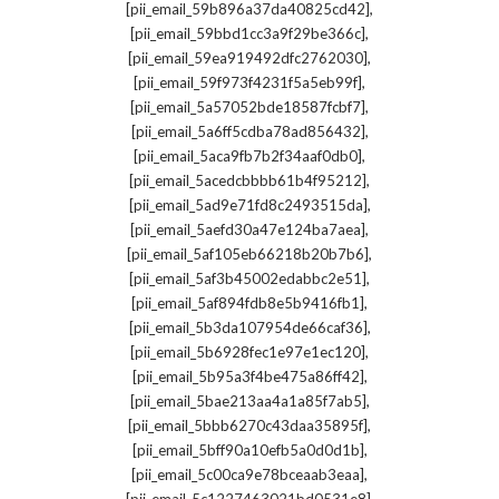
,
[pii_email_59b896a37da40825cd42]
,
[pii_email_59bbd1cc3a9f29be366c]
,
[pii_email_59ea919492dfc2762030]
,
[pii_email_59f973f4231f5a5eb99f]
,
[pii_email_5a57052bde18587fcbf7]
,
[pii_email_5a6ff5cdba78ad856432]
,
[pii_email_5aca9fb7b2f34aaf0db0]
,
[pii_email_5acedcbbbb61b4f95212]
,
[pii_email_5ad9e71fd8c2493515da]
,
[pii_email_5aefd30a47e124ba7aea]
,
[pii_email_5af105eb66218b20b7b6]
,
[pii_email_5af3b45002edabbc2e51]
,
[pii_email_5af894fdb8e5b9416fb1]
,
[pii_email_5b3da107954de66caf36]
,
[pii_email_5b6928fec1e97e1ec120]
,
[pii_email_5b95a3f4be475a86ff42]
,
[pii_email_5bae213aa4a1a85f7ab5]
,
[pii_email_5bbb6270c43daa35895f]
,
[pii_email_5bff90a10efb5a0d0d1b]
,
[pii_email_5c00ca9e78bceaab3eaa]
,