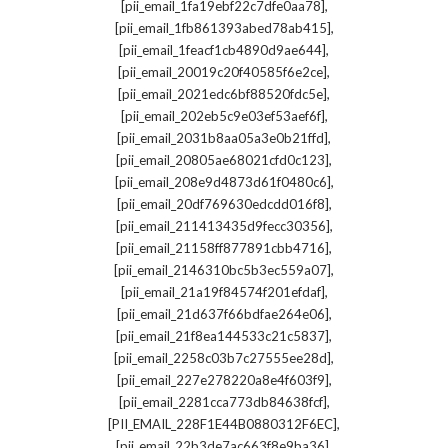
,
[pii_email_1fa19ebf22c7dfe0aa78]
,
[pii_email_1fb861393abed78ab415]
,
[pii_email_1feacf1cb4890d9ae644]
,
[pii_email_20019c20f40585f6e2ce]
,
[pii_email_2021edc6bf88520fdc5e]
,
[pii_email_202eb5c9e03ef53aef6f]
,
[pii_email_2031b8aa05a3e0b21ffd]
,
[pii_email_20805ae68021cfd0c123]
,
[pii_email_208e9d4873d61f0480c6]
,
[pii_email_20df769630edcdd016f8]
,
[pii_email_211413435d9fecc30356]
,
[pii_email_21158ff877891cbb4716]
,
[pii_email_2146310bc5b3ec559a07]
,
[pii_email_21a19f84574f201efdaf]
,
[pii_email_21d637f66bdfae264e06]
,
[pii_email_21f8ea144533c21c5837]
,
[pii_email_2258c03b7c27555ee28d]
,
[pii_email_227e278220a8e4f603f9]
,
[pii_email_2281cca773db84638fcf]
,
[PII_EMAIL_228F1E44B0880312F6EC]
,
[pii_email_22b3de7ac663f8e9ba36]