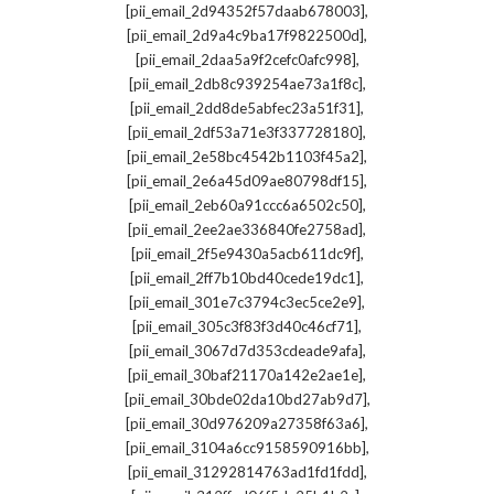
,
[pii_email_2d94352f57daab678003]
,
[pii_email_2d9a4c9ba17f9822500d]
,
[pii_email_2daa5a9f2cefc0afc998]
,
[pii_email_2db8c939254ae73a1f8c]
,
[pii_email_2dd8de5abfec23a51f31]
,
[pii_email_2df53a71e3f337728180]
,
[pii_email_2e58bc4542b1103f45a2]
,
[pii_email_2e6a45d09ae80798df15]
,
[pii_email_2eb60a91ccc6a6502c50]
,
[pii_email_2ee2ae336840fe2758ad]
,
[pii_email_2f5e9430a5acb611dc9f]
,
[pii_email_2ff7b10bd40cede19dc1]
,
[pii_email_301e7c3794c3ec5ce2e9]
,
[pii_email_305c3f83f3d40c46cf71]
,
[pii_email_3067d7d353cdeade9afa]
,
[pii_email_30baf21170a142e2ae1e]
,
[pii_email_30bde02da10bd27ab9d7]
,
[pii_email_30d976209a27358f63a6]
,
[pii_email_3104a6cc9158590916bb]
,
[pii_email_31292814763ad1fd1fdd]