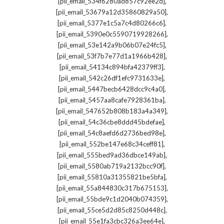
,
[pii_email_534f6280ad857c92ee2d]
,
[pii_email_53679a12d35860829a50]
,
[pii_email_5377e1c5a7c4d80266c6]
,
[pii_email_5390e0c5590719928266]
,
[pii_email_53e142a9b06b07e24fc5]
,
[pii_email_53f7b7e77d1a1966b428]
,
[pii_email_54134c894bfa42379ff3]
,
[pii_email_542c26df1efc9731633e]
,
[pii_email_5447becb6428dcc9c4a0]
,
[pii_email_5457aa8cafe7928361ba]
,
[pii_email_547652b808b183a4a349]
,
[pii_email_54c36cbe8ddd45bdefae]
,
[pii_email_54c8aefd6d2736bed98e]
,
[pii_email_552be147e68c34ceff81]
,
[pii_email_555bed9ad36dbce149ab]
,
[pii_email_5580ab719a2132bcc90f]
,
[pii_email_55810a31355821be5bfa]
,
[pii_email_55a844830c317b675153]
,
[pii_email_55bde9c1d2040b074359]
,
[pii_email_55ce5d2d85c8250d448c]
,
[pii_email_55e1fa3cbc326a3ee64e]