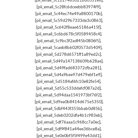
[pii_email_5c1227463021bd0531e8]
,
[pii_email_5c28fc6dceebb83974f9]
,
[pii_email_5c44ec74e49a8800170b]
,
[pii_email_5c59d29b7333de3c0863]
,
[pii_email_5c642f8eae65186a415f]
,
[pii_email_5c6bd678c5f0589458c4]
,
[pii_email_5c9bc3f2adf45b0806f5]
,
[pii_email_5caeb8b602f0573d5409]
,
[pii_email_5d278d6571ff1a89ed2c]
,
[pii_email_5d49a147138609b628ae]
,
[pii_email_5d49fad683372cfba281]
,
[pii_email_5d4a9bee97d479ebf1e9]
,
[pii_email_5d5184af6fc10e82fe54]
,
[pii_email_5d55c533ddefcf087a2d]
,
[pii_email_5d94daa1541973bf76f2]
,
[pii_email_5d9ea0b8414d675e5350]
,
[pii_email_5dbf443f355bbab0d85b]
,
[pii_email_5deb0202dfa4b1c983eb]
,
[pii_email_5df76aaa1c968cc7a0ec]
,
[pii_email_5df9f841a44ee36bce8a]
,
[pii_email_5e0e0bf5f5f499e43dd1]