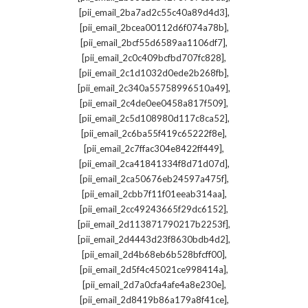
,
[pii_email_2ba7ad2c55c40a89d4d3]
,
[pii_email_2bcea00112d6f074a78b]
,
[pii_email_2bcf55d6589aa1106df7]
,
[pii_email_2c0c409bcfbd707fc828]
,
[pii_email_2c1d1032d0ede2b268fb]
,
[pii_email_2c340a55758996510a49]
,
[pii_email_2c4de0ee0458a817f509]
,
[pii_email_2c5d108980d117c8ca52]
,
[pii_email_2c6ba55f419c65222f8e]
,
[pii_email_2c7ffac304e8422ff449]
,
[pii_email_2ca41841334f8d71d07d]
,
[pii_email_2ca50676eb24597a475f]
,
[pii_email_2cbb7f11f01eeab314aa]
,
[pii_email_2cc49243665f29dc6152]
,
[pii_email_2d113871790217b2253f]
,
[pii_email_2d4443d23f8630bdb4d2]
,
[pii_email_2d4b68eb6b528bfcff00]
,
[pii_email_2d5f4c45021ce998414a]
,
[pii_email_2d7a0cfa4afe4a8e230e]
,
[pii_email_2d8419b86a179a8f41ce]