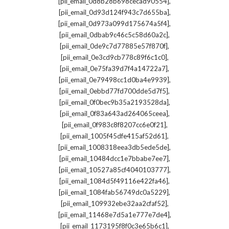
,
[pii_email_0d8b28b698cecad90554]
,
[pii_email_0d93d124f943c7d655ba]
,
[pii_email_0d973a099d175674a5f4]
,
[pii_email_0dbab9c46c5c58d60a2c]
,
[pii_email_0de9c7d77885e57f870f]
,
[pii_email_0e3cd9cb778c89f6c1c0]
,
[pii_email_0e75fa39d7f4a14722a7]
,
[pii_email_0e79498cc1d0ba4e9939]
,
[pii_email_0ebbd77fd700dde5d7f5]
,
[pii_email_0f0bec9b35a2193528da]
,
[pii_email_0f83a643ad264065ceea]
,
[pii_email_0f983c8f8207cc6e0f21]
,
[pii_email_1005f45dfe415af52d61]
,
[pii_email_1008318eea3db5ede5de]
,
[pii_email_10484dcc1e7bbabe7ee7]
,
[pii_email_10527a85cf4040103777]
,
[pii_email_1084d5f49116e422fa46]
,
[pii_email_1084fab56749dc0a5229]
,
[pii_email_109932ebe32aa2cfaf52]
,
[pii_email_11468e7d5a1e777e7de4]
,
[pii_email_1173195f8f0c3e65b6c1]