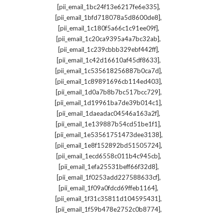
,
[pii_email_1bc24f13e6217fe6e335]
,
[pii_email_1bfd718078a5d8600de8]
,
[pii_email_1c180f5a66c1c91ee09f]
,
[pii_email_1c20ca9395a4a7bc32ab]
,
[pii_email_1c239cbbb329ebf442ff]
,
[pii_email_1c42d16610af45df8633]
,
[pii_email_1c535618256887b0ca7d]
,
[pii_email_1c89891696cb114ed403]
,
[pii_email_1d0a7b8b7bc517bcc729]
,
[pii_email_1d19961ba7de39b014c1]
,
[pii_email_1daeadac04546a163a2f]
,
[pii_email_1e139887b54cd51be1f1]
,
[pii_email_1e53561751473dee3138]
,
[pii_email_1e8f152892bd51505724]
,
[pii_email_1ecd6558c011b4c945cb]
,
[pii_email_1efa25531beff66f32d8]
,
[pii_email_1f0253add227588633cf]
,
[pii_email_1f09a0fdcd69ffeb1164]
,
[pii_email_1f31c35811d104595431]
,
[pii_email_1f59b478e2752c0b8774]