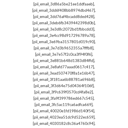
,
[pii_email_3d86a5be21ee1ddfaaeb]
,
[pii_email_3dd6f408bb8974dbd467]
,
[pii_email_3dd76af4bcadd8ded428]
,
[pii_email_3deb6fb3439442398d0b]
,
[pii_email_3e3d8c2072bd1fbbcdd3]
,
[pii_email_3e4cc98d917296789a78]
,
[pii_email_3e69ba3157801d019c90]
,
[pii_email_3e7d3b9652355a7fffb8]
,
[pii_email_3e7e57f2c0ca3f94f0f6]
,
[pii_email_3e881b648d1383d84ffd]
,
[pii_email_3e8afd77aaad0617c417]
,
[pii_email_3ead507470f8a1e16b47]
,
[pii_email_3f181aa6b88781a696b8]
,
[pii_email_3f3d64e75d04364f106f]
,
[pii_email_3f9c639f0570cd4fa8e2]
,
[pii_email_3fa9f399786ed667c545]
,
[pii_email_3fc5ac119ca6adfca669]
,
[pii_email_40020e1fd1986d140f54]
,
[pii_email_4023ea51dc9d522ec659]
,
[pii_email_4030182c8c36a4760c94]