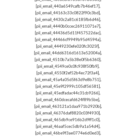
,
[pii_email_440a6549cafb7b46ef17]
,
[pii_email_44163c33c0822f90c3bd]
,
[pii_email_4430c2a81c6185fb6d46]
,
[pii_email_4440b0ccec26911071e7]
,
[pii_email_44436d5d11f457522dac]
,
[pii_email_44466cf9949b95d4594a]
,
[pii_email_4449230efe020fc3025f]
,
[pii_email_44dd6316d1613e52004a]
,
[pii_email_4510b7a5b38e0f5b6360]
,
[pii_email_4549ce0c0fc938f50fb9]
,
[pii_email_4550f2ef52b4ec72f3a4]
,
[pii_email_45a4a05d5f63d9e8b751]
,
[pii_email_45e9f2999c105df56581]
,
[pii_email_45edfadac44c31cb9266]
,
[pii_email_460dcecafd624f89b5be]
,
[pii_email_463121a1daa971b2920b]
,
[pii_email_46376daf8820c03f4930]
,
[pii_email_465db9ce916b2d9ff1c0]
,
[pii_email_46aaf5cec5db9a1a54d4]
,
[pii_email_46be9f3ae0774e6d0ed3]