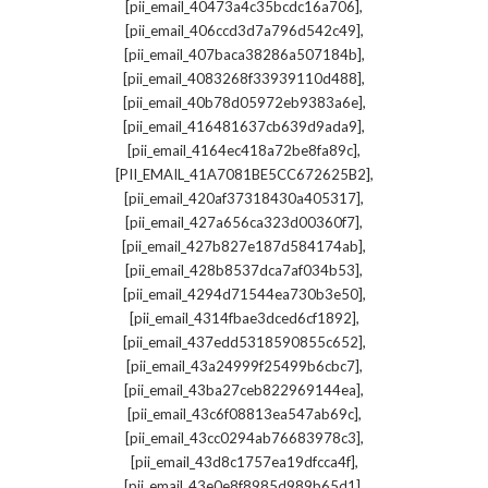
,
[pii_email_40473a4c35bcdc16a706]
,
[pii_email_406ccd3d7a796d542c49]
,
[pii_email_407baca38286a507184b]
,
[pii_email_4083268f33939110d488]
,
[pii_email_40b78d05972eb9383a6e]
,
[pii_email_416481637cb639d9ada9]
,
[pii_email_4164ec418a72be8fa89c]
,
[PII_EMAIL_41A7081BE5CC672625B2]
,
[pii_email_420af37318430a405317]
,
[pii_email_427a656ca323d00360f7]
,
[pii_email_427b827e187d584174ab]
,
[pii_email_428b8537dca7af034b53]
,
[pii_email_4294d71544ea730b3e50]
,
[pii_email_4314fbae3dced6cf1892]
,
[pii_email_437edd5318590855c652]
,
[pii_email_43a24999f25499b6cbc7]
,
[pii_email_43ba27ceb822969144ea]
,
[pii_email_43c6f08813ea547ab69c]
,
[pii_email_43cc0294ab76683978c3]
,
[pii_email_43d8c1757ea19dfcca4f]
,
[pii_email_43e0e8f8985d989b65d1]