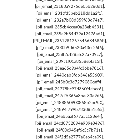
,
[pii_email_23183a9275de05b260d1]
,
[pii_email_231cfd3beb218dd1a2f1]
,
[pii_email_232a7b08d359f68d74a7]
,
[pii_email_235cb4ccea0a23eb4531]
,
[pii_email_235e9b84d79a12476ad1]
,
[PII_EMAIL_23612B12675466846BAB]
,
[pii_email_2380b9d6520a43ec25f6]
,
[pii_email_238f2c4285fc22a739c7]
,
[pii_email_239c1f01a8558ebfa15f]
,
[pii_email_23ea65d9a4fc36be7816]
,
[pii_email_2440dab3fdb346e55609]
,
[pii_email_245b0c3d7279080caff4]
,
[pii_email_24778bc97d360f4ebec6]
,
[pii_email_247df5366a8bac33a9d6]
,
[pii_email_2488850900858b2bc9f0]
,
[pii_email_24894f799b7830851e65]
,
[pii_email_24ab5aaf677a5c128e4f]
,
[pii_email_24cd8732894e939e8496]
,
[pii_email_24f00c945ef6c5c7b71a]
,
[pii_email_24f2d5e2777a0e64ce09]