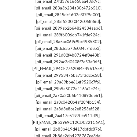
,
[pii_email_27fd37616658aa43dc9c]
,
[pii_email_283a3b234a30c4726510]
,
[pii_email_2845dc4602e3f7f9d00f]
,
[pii_email_285f5230f0f42c06886d]
,
[pii_email_2899ab2b64824334aab6]
,
[pii_email_289f6006db741fde924c]
,
[pii_email_28a5ac069c9bc4985802]
,
[pii_email_28dc65b73e084c7fdeb3]
,
[pii_email_291d82f4b8724ef8e43b]
,
[pii_email_292ac2d0408f7e53a065]
,
[PII_EMAIL_294CE2762084E4961A5A]
,
[pii_email_29953475ba73f3dcbc58]
,
[pii_email_29a69b6e61ef9520c7f6]
,
[pii_email_29b5a5072a416fa2e74c]
,
[pii_email_2a70a20b6b410893de61]
,
[pii_email_2a8c0420b4af28f4b134]
,
[pii_email_2a8d3e8ce2e8253ef528]
,
[pii_email_2aaf17e5197feb911df9]
,
[PII_EMAIL_2B539E9C12CD0221C6A1]
,
[pii_email_2b83b419d417dbfdc876]
,
[pii_email_2b86e2db4278767ea3da]