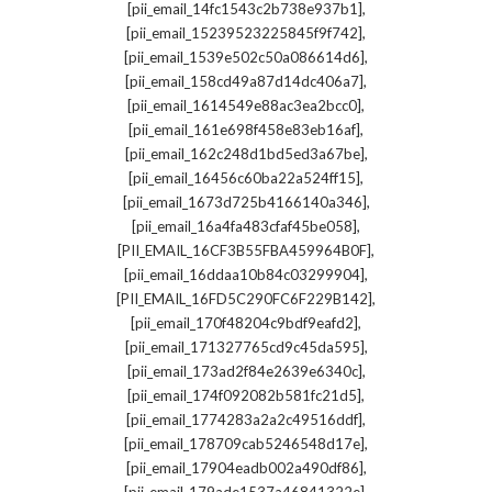
,
[pii_email_14fc1543c2b738e937b1]
,
[pii_email_15239523225845f9f742]
,
[pii_email_1539e502c50a086614d6]
,
[pii_email_158cd49a87d14dc406a7]
,
[pii_email_1614549e88ac3ea2bcc0]
,
[pii_email_161e698f458e83eb16af]
,
[pii_email_162c248d1bd5ed3a67be]
,
[pii_email_16456c60ba22a524ff15]
,
[pii_email_1673d725b4166140a346]
,
[pii_email_16a4fa483cfaf45be058]
,
[PII_EMAIL_16CF3B55FBA459964B0F]
,
[pii_email_16ddaa10b84c03299904]
,
[PII_EMAIL_16FD5C290FC6F229B142]
,
[pii_email_170f48204c9bdf9eafd2]
,
[pii_email_171327765cd9c45da595]
,
[pii_email_173ad2f84e2639e6340c]
,
[pii_email_174f092082b581fc21d5]
,
[pii_email_1774283a2a2c49516ddf]
,
[pii_email_178709cab5246548d17e]
,
[pii_email_17904eadb002a490df86]
,