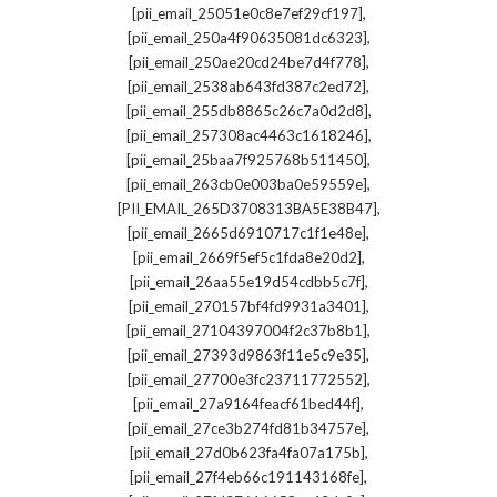
,
[pii_email_25051e0c8e7ef29cf197]
,
[pii_email_250a4f90635081dc6323]
,
[pii_email_250ae20cd24be7d4f778]
,
[pii_email_2538ab643fd387c2ed72]
,
[pii_email_255db8865c26c7a0d2d8]
,
[pii_email_257308ac4463c1618246]
,
[pii_email_25baa7f925768b511450]
,
[pii_email_263cb0e003ba0e59559e]
,
[PII_EMAIL_265D3708313BA5E38B47]
,
[pii_email_2665d6910717c1f1e48e]
,
[pii_email_2669f5ef5c1fda8e20d2]
,
[pii_email_26aa55e19d54cdbb5c7f]
,
[pii_email_270157bf4fd9931a3401]
,
[pii_email_27104397004f2c37b8b1]
,
[pii_email_27393d9863f11e5c9e35]
,
[pii_email_27700e3fc23711772552]
,
[pii_email_27a9164feacf61bed44f]
,
[pii_email_27ce3b274fd81b34757e]
,
[pii_email_27d0b623fa4fa07a175b]
,
[pii_email_27f4eb66c191143168fe]