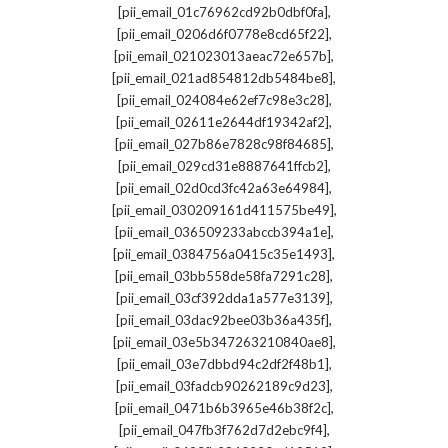
,
[pii_email_01c76962cd92b0dbf0fa]
,
[pii_email_0206d6f0778e8cd65f22]
,
[pii_email_021023013aeac72e657b]
,
[pii_email_021ad854812db5484be8]
,
[pii_email_024084e62ef7c98e3c28]
,
[pii_email_02611e2644df19342af2]
,
[pii_email_027b86e7828c98f84685]
,
[pii_email_029cd31e8887641ffcb2]
,
[pii_email_02d0cd3fc42a63e64984]
,
[pii_email_030209161d411575be49]
,
[pii_email_036509233abccb394a1e]
,
[pii_email_0384756a0415c35e1493]
,
[pii_email_03bb558de58fa7291c28]
,
[pii_email_03cf392dda1a577e3139]
,
[pii_email_03dac92bee03b36a435f]
,
[pii_email_03e5b347263210840ae8]
,
[pii_email_03e7dbbd94c2df2f48b1]
,
[pii_email_03fadcb90262189c9d23]
,
[pii_email_0471b6b3965e46b38f2c]
,
[pii_email_047fb3f762d7d2ebc9f4]