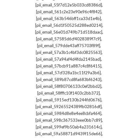
,
[pii_email_55f7d12e5b033cd8386d]
,
[pii_email_561c2e23e90e96c4f842]
,
[pii_email_563b546bff1ca33d1e4b]
,
[pii_email_56d1f50525d288ed0214]
,
[pii_email_56e01d749b71d518daac]
,
[pii_email_57585d6cf4028389f7c9]
,
[pii_email_579dde43aff75703f89f]
,
[pii_email_57a3b1c4bf3dc0825563]
,
[pii_email_57a94af4d4fda2145bad]
,
[pii_email_57bcb91a887c4c8f6415]
,
[pii_email_57cf328a1bc11f29a3b6]
,
[pii_email_589b87cd8fa683bf6243]
,
[pii_email_58f80706133c0ef2bbd2]
,
[pii_email_58fffc10f1403c2bb372]
,
[pii_email_5915ecf130b244fd0676]
,
[pii_email_59265524389fb02816df]
,
[pii_email_5984d8e8e4ee8cbfa464]
,
[pii_email_598c367533eee0bb7c89]
,
[pii_email_599ef9b50ab4a231614c]
,
[pii_email_59a58871d9439f15de66]