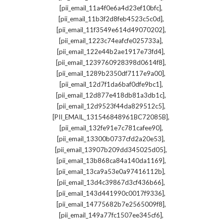
,
[pii_email_11a4f0e6a4d23ef10bfc]
,
[pii_email_11b3f2d8feb4523c5c0d]
,
[pii_email_11f3549e614d49070202]
,
[pii_email_1223c74eafcfe025733a]
,
[pii_email_122e44b2ae1917e73fd4]
,
[pii_email_1239760928398d0614f8]
,
[pii_email_1289b2350df7117e9a00]
,
[pii_email_12d7f1da6baf0dfe9bc1]
,
[pii_email_12d877e418db81a3db1c]
,
[pii_email_12d9523f44da829512c5]
,
[PII_EMAIL_131546848961BC72085B]
,
[pii_email_132fe91e7c781cafee90]
,
[pii_email_13300b0737cfd2a20e53]
,
[pii_email_13907b209dd345025d05]
,
[pii_email_13b868ca84a140da1169]
,
[pii_email_13ca9a53e0a97416112b]
,
[pii_email_13d4c39867d3cf436b66]
,
[pii_email_143d441990c0017f9336]
,
[pii_email_14775682b7e2565009f8]
,
[pii_email_149a77fc1507ee345cf6]