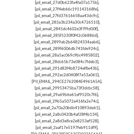
,
[pii_email_27d0b623fa4fa07a175b]
,
[pii_email_27f4eb66c191143168fe]
,
[pii_email_27fd37616658aa43dc9c]
,
[pii_email_283a3b234a30c4726510]
,
[pii_email_2845dc4602e3f7f9d00f]
,
[pii_email_285f5230f0f42c06886d]
,
[pii_email_2899ab2b64824334aab6]
,
[pii_email_289f6006db741fde924c]
,
[pii_email_28a5ac069c9bc4985802]
,
[pii_email_28dc65b73e084c7fdeb3]
,
[pii_email_291d82f4b8724ef8e43b]
,
[pii_email_292ac2d0408f7e53a065]
,
[PII_EMAIL_294CE2762084E4961A5A]
,
[pii_email_29953475ba73f3dcbc58]
,
[pii_email_29a69b6e61ef9520c7f6]
,
[pii_email_29b5a5072a416fa2e74c]
,
[pii_email_2a70a20b6b410893de61]
,
[pii_email_2a8c0420b4af28f4b134]
,
[pii_email_2a8d3e8ce2e8253ef528]
,
[pii_email_2aaf17e5197feb911df9]
,