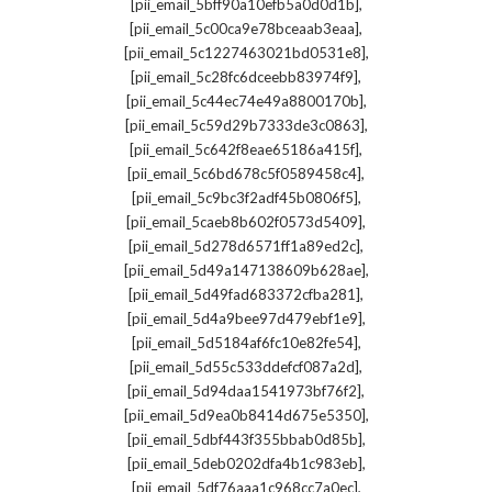
,
[pii_email_5bff90a10efb5a0d0d1b]
,
[pii_email_5c00ca9e78bceaab3eaa]
,
[pii_email_5c1227463021bd0531e8]
,
[pii_email_5c28fc6dceebb83974f9]
,
[pii_email_5c44ec74e49a8800170b]
,
[pii_email_5c59d29b7333de3c0863]
,
[pii_email_5c642f8eae65186a415f]
,
[pii_email_5c6bd678c5f0589458c4]
,
[pii_email_5c9bc3f2adf45b0806f5]
,
[pii_email_5caeb8b602f0573d5409]
,
[pii_email_5d278d6571ff1a89ed2c]
,
[pii_email_5d49a147138609b628ae]
,
[pii_email_5d49fad683372cfba281]
,
[pii_email_5d4a9bee97d479ebf1e9]
,
[pii_email_5d5184af6fc10e82fe54]
,
[pii_email_5d55c533ddefcf087a2d]
,
[pii_email_5d94daa1541973bf76f2]
,
[pii_email_5d9ea0b8414d675e5350]
,
[pii_email_5dbf443f355bbab0d85b]
,
[pii_email_5deb0202dfa4b1c983eb]
,
[pii_email_5df76aaa1c968cc7a0ec]