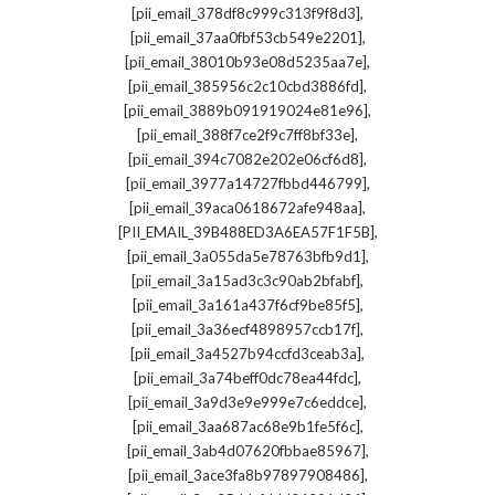
,
[pii_email_378df8c999c313f9f8d3]
,
[pii_email_37aa0fbf53cb549e2201]
,
[pii_email_38010b93e08d5235aa7e]
,
[pii_email_385956c2c10cbd3886fd]
,
[pii_email_3889b091919024e81e96]
,
[pii_email_388f7ce2f9c7ff8bf33e]
,
[pii_email_394c7082e202e06cf6d8]
,
[pii_email_3977a14727fbbd446799]
,
[pii_email_39aca0618672afe948aa]
,
[PII_EMAIL_39B488ED3A6EA57F1F5B]
,
[pii_email_3a055da5e78763bfb9d1]
,
[pii_email_3a15ad3c3c90ab2bfabf]
,
[pii_email_3a161a437f6cf9be85f5]
,
[pii_email_3a36ecf4898957ccb17f]
,
[pii_email_3a4527b94ccfd3ceab3a]
,
[pii_email_3a74beff0dc78ea44fdc]
,
[pii_email_3a9d3e9e999e7c6eddce]
,
[pii_email_3aa687ac68e9b1fe5f6c]
,
[pii_email_3ab4d07620fbbae85967]
,
[pii_email_3ace3fa8b97897908486]