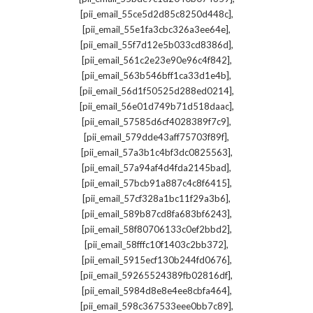
,
[pii_email_55ce5d2d85c8250d448c]
,
[pii_email_55e1fa3cbc326a3ee64e]
,
[pii_email_55f7d12e5b033cd8386d]
,
[pii_email_561c2e23e90e96c4f842]
,
[pii_email_563b546bff1ca33d1e4b]
,
[pii_email_56d1f50525d288ed0214]
,
[pii_email_56e01d749b71d518daac]
,
[pii_email_57585d6cf4028389f7c9]
,
[pii_email_579dde43aff75703f89f]
,
[pii_email_57a3b1c4bf3dc0825563]
,
[pii_email_57a94af4d4fda2145bad]
,
[pii_email_57bcb91a887c4c8f6415]
,
[pii_email_57cf328a1bc11f29a3b6]
,
[pii_email_589b87cd8fa683bf6243]
,
[pii_email_58f80706133c0ef2bbd2]
,
[pii_email_58fffc10f1403c2bb372]
,
[pii_email_5915ecf130b244fd0676]
,
[pii_email_59265524389fb02816df]
,
[pii_email_5984d8e8e4ee8cbfa464]
,
[pii_email_598c367533eee0bb7c89]