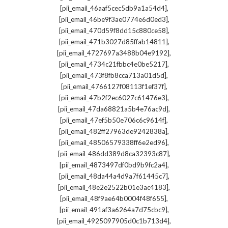
,
[pii_email_46aaf5cec5db9a1a54d4]
,
[pii_email_46be9f3ae0774e6d0ed3]
,
[pii_email_470d59f8dd15c880ce58]
,
[pii_email_471b3027d85ffab14811]
,
[pii_email_4727697a3488b04e9192]
,
[pii_email_4734c21fbbc4e0be5217]
,
[pii_email_473f8fb8cca713a01d5d]
,
[pii_email_4766127f08113f1ef37f]
,
[pii_email_47b2f2ec6027c61476e3]
,
[pii_email_47da68821a5b4e76ac9d]
,
[pii_email_47ef5b50e706c6c9614f]
,
[pii_email_482ff27963de9242838a]
,
[pii_email_48506579338ff6e2ed96]
,
[pii_email_486dd389d8ca32393c87]
,
[pii_email_4873497df0bd9b9fc2a4]
,
[pii_email_48da44a4d9a7f61445c7]
,
[pii_email_48e2e2522b01e3ac4183]
,
[pii_email_48f9ae64b0004f48f655]
,
[pii_email_491af3a6264a7d75cbc9]
,
[pii_email_4925097905d0c1b713d4]