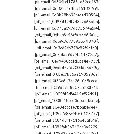
,
[pii_email_0d304b417851a62ee487]
,
[pii_email_0d328a4c4fca15132c99]
,
[pii_email_0d8b28b698cecad90554]
,
[pii_email_0d93d124f943c7d655ba]
,
[pii_email_0d973a099d175674a5f4]
,
[pii_email_0dbab9c46c5c58d60a2c]
,
[pii_email_0de9c7d77885e57f870f]
,
[pii_email_0e3cd9cb778c89f6c1c0]
,
[pii_email_0e75fa39d7f4a14722a7]
,
[pii_email_0e79498cc1d0ba4e9939]
,
[pii_email_0ebbd77fd700dde5d7f5]
,
[pii_email_0f0bec9b35a2193528da]
,
[pii_email_0f83a643ad264065ceea]
,
[pii_email_0f983c8f8207cc6e0f21]
,
[pii_email_1005f45dfe415af52d61]
,
[pii_email_1008318eea3db5ede5de]
,
[pii_email_10484dcc1e7bbabe7ee7]
,
[pii_email_10527a85cf4040103777]
,
[pii_email_1084d5f49116e422fa46]
,
[pii_email_1084fab56749dc0a5229]
,
[pii_email_109932ebe32aa2cfaf52]