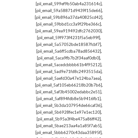
,
[pii_email_599ef9b50ab4a231614c]
,
[pii_email_59a58871d9439f15de66]
,
[pii_email_59b896a37da40825cd42]
,
[pii_email_59bbd1cc3a9f29be366c]
,
[pii_email_59ea919492dfc2762030]
,
[pii_email_59f973f4231f5a5eb99f]
,
[pii_email_5a57052bde18587fcbf7]
,
[pii_email_5a6ff5cdba78ad856432]
,
[pii_email_5aca9fb7b2f34aaf0db0]
,
[pii_email_5acedcbbbb61b4f95212]
,
[pii_email_5ad9e71fd8c2493515da]
,
[pii_email_5aefd30a47e124ba7aea]
,
[pii_email_5af105eb66218b20b7b6]
,
[pii_email_5af3b45002edabbc2e51]
,
[pii_email_5af894fdb8e5b9416fb1]
,
[pii_email_5b3da107954de66caf36]
,
[pii_email_5b6928fec1e97e1ec120]
,
[pii_email_5b95a3f4be475a86ff42]
,
[pii_email_5bae213aa4a1a85f7ab5]
,
[pii_email_5bbb6270c43daa35895f]