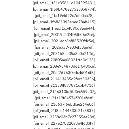
,
[pii_email_1f31c35811d104595431]
,
[pii_email_1f59b478e2752c0b8774]
,
[pii_email_1fa19ebf22c7dfe0aa78]
,
[pii_email_1fb861393abed78ab415]
,
[pii_email_1feacf1cb4890d9ae644]
,
[pii_email_20019c20f40585f6e2ce]
,
[pii_email_2021edc6bf88520fdc5e]
,
[pii_email_202eb5c9e03ef53aef6f]
,
[pii_email_2031b8aa05a3e0b21ffd]
,
[pii_email_20805ae68021cfd0c123]
,
[pii_email_208e9d4873d61f0480c6]
,
[pii_email_20df769630edcdd016f8]
,
[pii_email_211413435d9fecc30356]
,
[pii_email_21158ff877891cbb4716]
,
[pii_email_2146310bc5b3ec559a07]
,
[pii_email_21a19f84574f201efdaf]
,
[pii_email_21d637f66bdfae264e06]
,
[pii_email_21f8ea144533c21c5837]
,
[pii_email_2258c03b7c27555ee28d]
,
[pii_email_227e278220a8e4f603f9]