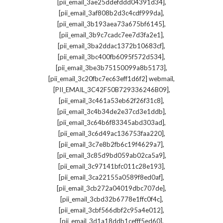
,
[pii_email_3ae25ddefddd04391d34]
,
[pii_email_3af808b2d3c4cdf999da]
,
[pii_email_3b193aea73a675bf6145]
,
[pii_email_3b9c7cadc7ee7d3fa2e1]
,
[pii_email_3ba2ddac1372b10683cf]
,
[pii_email_3bc400fb6095f572d534]
,
[pii_email_3be3b75150099a8b5173]
,
[pii_email_3c20fbc7ec63eff1d6f2] webmail
,
[PII_EMAIL_3C42F50B729336246B09]
,
[pii_email_3c461a53eb62f26f31c8]
,
[pii_email_3c4b34de2e37cd3e1ddb]
,
[pii_email_3c64b6f83345abd303ad]
,
[pii_email_3c6d49ac136753faa220]
,
[pii_email_3c7e8b2fb6c19f4629a7]
,
[pii_email_3c85d9bd059ab02ca5a9]
,
[pii_email_3c97141bfc011c28e193]
,
[pii_email_3ca22155a0589f8ed0af]
,
[pii_email_3cb272a04019dbc707de]
,
[pii_email_3cbd32b6778e1ffc0f4c]
,
[pii_email_3cbf566dbf2c95a4e012]
,
[pii_email_3d1a18ddb1cefff5ed60]