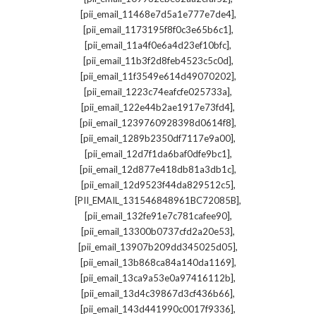
,
[pii_email_11468e7d5a1e777e7de4]
,
[pii_email_1173195f8f0c3e65b6c1]
,
[pii_email_11a4f0e6a4d23ef10bfc]
,
[pii_email_11b3f2d8feb4523c5c0d]
,
[pii_email_11f3549e614d49070202]
,
[pii_email_1223c74eafcfe025733a]
,
[pii_email_122e44b2ae1917e73fd4]
,
[pii_email_1239760928398d0614f8]
,
[pii_email_1289b2350df7117e9a00]
,
[pii_email_12d7f1da6baf0dfe9bc1]
,
[pii_email_12d877e418db81a3db1c]
,
[pii_email_12d9523f44da829512c5]
,
[PII_EMAIL_131546848961BC72085B]
,
[pii_email_132fe91e7c781cafee90]
,
[pii_email_13300b0737cfd2a20e53]
,
[pii_email_13907b209dd345025d05]
,
[pii_email_13b868ca84a140da1169]
,
[pii_email_13ca9a53e0a97416112b]
,
[pii_email_13d4c39867d3cf436b66]
,
[pii_email_143d441990c0017f9336]