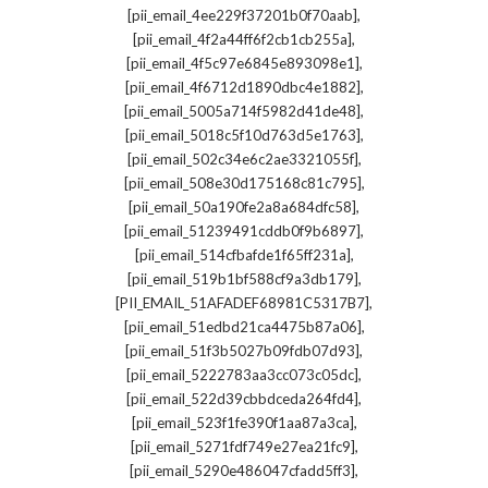
,
[pii_email_4ee229f37201b0f70aab]
,
[pii_email_4f2a44ff6f2cb1cb255a]
,
[pii_email_4f5c97e6845e893098e1]
,
[pii_email_4f6712d1890dbc4e1882]
,
[pii_email_5005a714f5982d41de48]
,
[pii_email_5018c5f10d763d5e1763]
,
[pii_email_502c34e6c2ae3321055f]
,
[pii_email_508e30d175168c81c795]
,
[pii_email_50a190fe2a8a684dfc58]
,
[pii_email_51239491cddb0f9b6897]
,
[pii_email_514cfbafde1f65ff231a]
,
[pii_email_519b1bf588cf9a3db179]
,
[PII_EMAIL_51AFADEF68981C5317B7]
,
[pii_email_51edbd21ca4475b87a06]
,
[pii_email_51f3b5027b09fdb07d93]
,
[pii_email_5222783aa3cc073c05dc]
,
[pii_email_522d39cbbdceda264fd4]
,
[pii_email_523f1fe390f1aa87a3ca]
,
[pii_email_5271fdf749e27ea21fc9]
,
[pii_email_5290e486047cfadd5ff3]