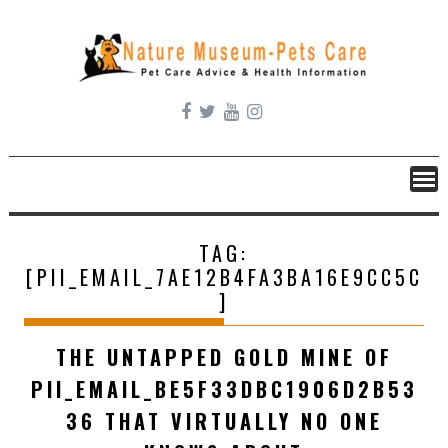
Skip
to
content
TAG:
[PII_EMAIL_7AE12B4FA3BA16E9CC5C
]
THE UNTAPPED GOLD MINE OF
PII_EMAIL_BE5F33DBC1906D2B53
36 THAT VIRTUALLY NO ONE