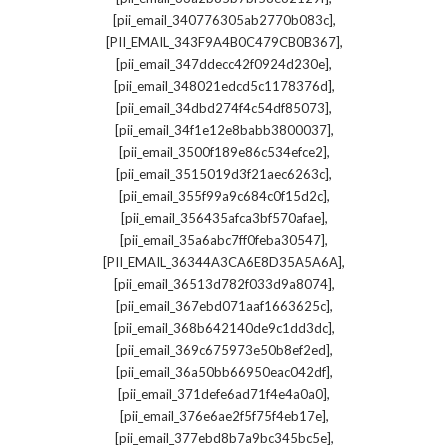
,
[pii_email_340776305ab2770b083c]
,
[PII_EMAIL_343F9A4B0C479CB0B367]
,
[pii_email_347ddecc42f0924d230e]
,
[pii_email_348021edcd5c1178376d]
,
[pii_email_34dbd274f4c54df85073]
,
[pii_email_34f1e12e8babb3800037]
,
[pii_email_3500f189e86c534efce2]
,
[pii_email_3515019d3f21aec6263c]
,
[pii_email_355f99a9c684c0f15d2c]
,
[pii_email_356435afca3bf570afae]
,
[pii_email_35a6abc7ff0feba30547]
,
[PII_EMAIL_36344A3CA6E8D35A5A6A]
,
[pii_email_36513d782f033d9a8074]
,
[pii_email_367ebd071aaf1663625c]
,
[pii_email_368b642140de9c1dd3dc]
,
[pii_email_369c675973e50b8ef2ed]
,
[pii_email_36a50bb66950eac042df]
,
[pii_email_371defe6ad71f4e4a0a0]
,
[pii_email_376e6ae2f5f75f4eb17e]
,
[pii_email_377ebd8b7a9bc345bc5e]