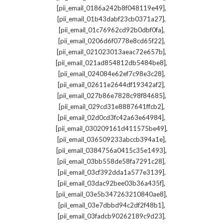
,
[pii_email_0186a242b8f048119e49]
,
[pii_email_01b43dabf23cb0371a27]
,
[pii_email_01c76962cd92b0dbf0fa]
,
[pii_email_0206d6f0778e8cd65f22]
,
[pii_email_021023013aeac72e657b]
,
[pii_email_021ad854812db5484be8]
,
[pii_email_024084e62ef7c98e3c28]
,
[pii_email_02611e2644df19342af2]
,
[pii_email_027b86e7828c98f84685]
,
[pii_email_029cd31e8887641ffcb2]
,
[pii_email_02d0cd3fc42a63e64984]
,
[pii_email_030209161d411575be49]
,
[pii_email_036509233abccb394a1e]
,
[pii_email_0384756a0415c35e1493]
,
[pii_email_03bb558de58fa7291c28]
,
[pii_email_03cf392dda1a577e3139]
,
[pii_email_03dac92bee03b36a435f]
,
[pii_email_03e5b347263210840ae8]
,
[pii_email_03e7dbbd94c2df2f48b1]
,
[pii_email_03fadcb90262189c9d23]