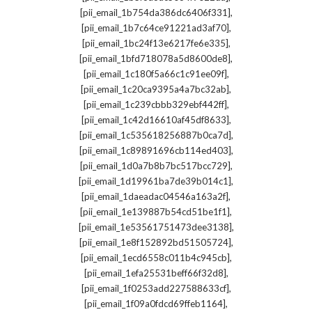
,
[pii_email_1b754da386dc6406f331]
,
[pii_email_1b7c64ce91221ad3af70]
,
[pii_email_1bc24f13e6217fe6e335]
,
[pii_email_1bfd718078a5d8600de8]
,
[pii_email_1c180f5a66c1c91ee09f]
,
[pii_email_1c20ca9395a4a7bc32ab]
,
[pii_email_1c239cbbb329ebf442ff]
,
[pii_email_1c42d16610af45df8633]
,
[pii_email_1c535618256887b0ca7d]
,
[pii_email_1c89891696cb114ed403]
,
[pii_email_1d0a7b8b7bc517bcc729]
,
[pii_email_1d19961ba7de39b014c1]
,
[pii_email_1daeadac04546a163a2f]
,
[pii_email_1e139887b54cd51be1f1]
,
[pii_email_1e53561751473dee3138]
,
[pii_email_1e8f152892bd51505724]
,
[pii_email_1ecd6558c011b4c945cb]
,
[pii_email_1efa25531beff66f32d8]
,
[pii_email_1f0253add227588633cf]
,
[pii_email_1f09a0fdcd69ffeb1164]