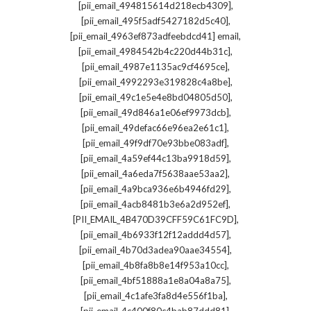
,
[pii_email_494815614d218ecb4309]
,
[pii_email_495f5adf5427182d5c40]
,
[pii_email_4963ef873adfeebdcd41] email
,
[pii_email_4984542b4c220d44b31c]
,
[pii_email_4987e1135ac9cf4695ce]
,
[pii_email_4992293e319828c4a8be]
,
[pii_email_49c1e5e4e8bd04805d50]
,
[pii_email_49d846a1e06ef9973dcb]
,
[pii_email_49defac66e96ea2e61c1]
,
[pii_email_49f9df70e93bbe083adf]
,
[pii_email_4a59ef44c13ba9918d59]
,
[pii_email_4a6eda7f5638aae53aa2]
,
[pii_email_4a9bca936e6b4946fd29]
,
[pii_email_4acb8481b3e6a2d952ef]
,
[PII_EMAIL_4B470D39CFF59C61FC9D]
,
[pii_email_4b6933f12f12addd4d57]
,
[pii_email_4b70d3adea90aae34554]
,
[pii_email_4b8fa8b8e14f953a10cc]
,
[pii_email_4bf51888a1e8a04a8a75]
,
[pii_email_4c1afe3fa8d4e556f1ba]
,