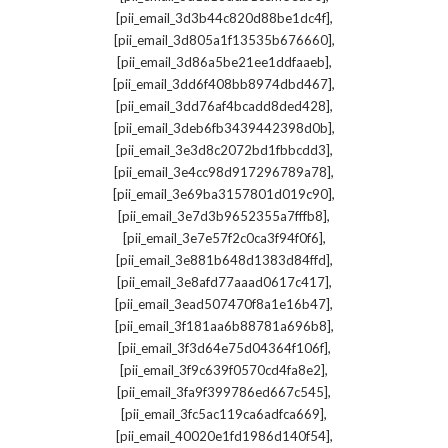
,
[pii_email_3d3b44c820d88be1dc4f]
,
[pii_email_3d805a1f13535b676660]
,
[pii_email_3d86a5be21ee1ddfaaeb]
,
[pii_email_3dd6f408bb8974dbd467]
,
[pii_email_3dd76af4bcadd8ded428]
,
[pii_email_3deb6fb3439442398d0b]
,
[pii_email_3e3d8c2072bd1fbbcdd3]
,
[pii_email_3e4cc98d917296789a78]
,
[pii_email_3e69ba3157801d019c90]
,
[pii_email_3e7d3b9652355a7fffb8]
,
[pii_email_3e7e57f2c0ca3f94f0f6]
,
[pii_email_3e881b648d1383d84ffd]
,
[pii_email_3e8afd77aaad0617c417]
,
[pii_email_3ead507470f8a1e16b47]
,
[pii_email_3f181aa6b88781a696b8]
,
[pii_email_3f3d64e75d04364f106f]
,
[pii_email_3f9c639f0570cd4fa8e2]
,
[pii_email_3fa9f399786ed667c545]
,
[pii_email_3fc5ac119ca6adfca669]
,
[pii_email_40020e1fd1986d140f54]