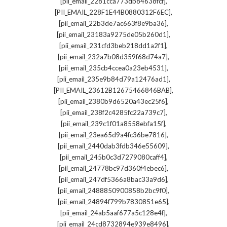
,
[pii_email_2281cca773db84638fcf]
,
[PII_EMAIL_228F1E44B0880312F6EC]
,
[pii_email_22b3de7ac663f8e9ba36]
,
[pii_email_23183a9275de05b260d1]
,
[pii_email_231cfd3beb218dd1a2f1]
,
[pii_email_232a7b08d359f68d74a7]
,
[pii_email_235cb4ccea0a23eb4531]
,
[pii_email_235e9b84d79a12476ad1]
,
[PII_EMAIL_23612B12675466846BAB]
,
[pii_email_2380b9d6520a43ec25f6]
,
[pii_email_238f2c4285fc22a739c7]
,
[pii_email_239c1f01a8558ebfa15f]
,
[pii_email_23ea65d9a4fc36be7816]
,
[pii_email_2440dab3fdb346e55609]
,
[pii_email_245b0c3d7279080caff4]
,
[pii_email_24778bc97d360f4ebec6]
,
[pii_email_247df5366a8bac33a9d6]
,
[pii_email_2488850900858b2bc9f0]
,
[pii_email_24894f799b7830851e65]
,
[pii_email_24ab5aaf677a5c128e4f]
,
[pii_email_24cd8732894e939e8496]