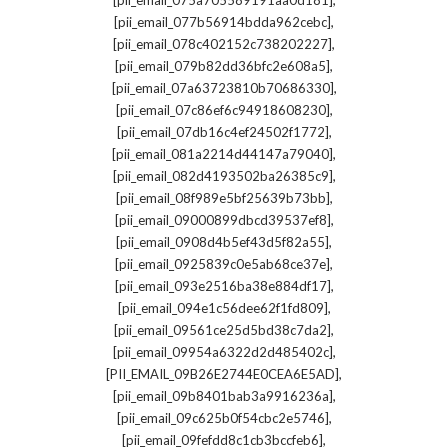
[pii_email_075a705589191aa0d181]
,
[pii_email_077b56914bdda962cebc]
,
[pii_email_078c402152c738202227]
,
[pii_email_079b82dd36bfc2e608a5]
,
[pii_email_07a63723810b70686330]
,
[pii_email_07c86ef6c94918608230]
,
[pii_email_07db16c4ef24502f1772]
,
[pii_email_081a2214d44147a79040]
,
[pii_email_082d4193502ba26385c9]
,
[pii_email_08f989e5bf25639b73bb]
,
[pii_email_09000899dbcd39537ef8]
,
[pii_email_0908d4b5ef43d5f82a55]
,
[pii_email_0925839c0e5ab68ce37e]
,
[pii_email_093e2516ba38e884df17]
,
[pii_email_094e1c56dee62f1fd809]
,
[pii_email_09561ce25d5bd38c7da2]
,
[pii_email_09954a6322d2d485402c]
,
[PII_EMAIL_09B26E2744E0CEA6E5AD]
,
[pii_email_09b8401bab3a9916236a]
,
[pii_email_09c625b0f54cbc2e5746]
,
[pii_email_09fefdd8c1cb3bccfeb6]