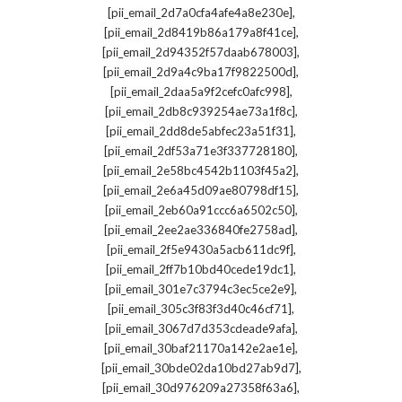
,
[pii_email_2d7a0cfa4afe4a8e230e]
,
[pii_email_2d8419b86a179a8f41ce]
,
[pii_email_2d94352f57daab678003]
,
[pii_email_2d9a4c9ba17f9822500d]
,
[pii_email_2daa5a9f2cefc0afc998]
,
[pii_email_2db8c939254ae73a1f8c]
,
[pii_email_2dd8de5abfec23a51f31]
,
[pii_email_2df53a71e3f337728180]
,
[pii_email_2e58bc4542b1103f45a2]
,
[pii_email_2e6a45d09ae80798df15]
,
[pii_email_2eb60a91ccc6a6502c50]
,
[pii_email_2ee2ae336840fe2758ad]
,
[pii_email_2f5e9430a5acb611dc9f]
,
[pii_email_2ff7b10bd40cede19dc1]
,
[pii_email_301e7c3794c3ec5ce2e9]
,
[pii_email_305c3f83f3d40c46cf71]
,
[pii_email_3067d7d353cdeade9afa]
,
[pii_email_30baf21170a142e2ae1e]
,
[pii_email_30bde02da10bd27ab9d7]
,
[pii_email_30d976209a27358f63a6]