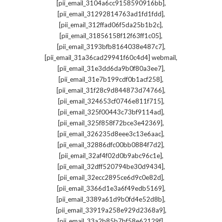
,
[pii_email_3104a6cc9158590916bb]
,
[pii_email_31292814763ad1fd1fdd]
,
[pii_email_312ffad06f5da25b1b2c]
,
[pii_email_31856158f12f63ff1c05]
,
[pii_email_3193bfb8164038e487c7]
,
[pii_email_31a36cad29941f60c4d4] webmail
,
[pii_email_31e3dd6da9b0f80a3ee7]
,
[pii_email_31e7b199cdf0b1acf258]
,
[pii_email_31f28c9d844873d74766]
,
[pii_email_324653cf0746e811f715]
,
[pii_email_325f00443c73bf9114ad]
,
[pii_email_325f858f72bce3e42369]
,
[pii_email_326235d8eee3c13e6aac]
,
[pii_email_32886dfc00bb0884f7d2]
,
[pii_email_32af4f02d0b9abc96c1e]
,
[pii_email_32dff520794be30d9434]
,
[pii_email_32ecc2895ce6d9c0e82d]
,
[pii_email_3366d1e3a6f49edb5169]
,
[pii_email_3389a61d9b0fd4e52d8b]
,
[pii_email_33919a258e929d2368a9]
,
[pii_email_33a2b85b7bf58e62129f]