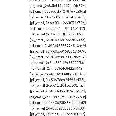
[PII_EMAIL_2B539E9C12CD0221C6A1]
,
[pii_email_2b83b419d417dbfdc876]
,
[pii_email_2b86e2db4278767ea3da]
,
[pii_email_2ba7ad2c55c40a89d4d3]
,
[pii_email_2bcea00112d6f074a78b]
,
[pii_email_2bcf55d6589aa1106df7]
,
[pii_email_2c0c409bcfbd707fc828]
,
[pii_email_2c1d1032d0ede2b268fb]
,
[pii_email_2c340a55758996510a49]
,
[pii_email_2c4de0ee0458a817f509]
,
[pii_email_2c5d108980d117c8ca52]
,
[pii_email_2c6ba55f419c65222f8e]
,
[pii_email_2c7ffac304e8422ff449]
,
[pii_email_2ca41841334f8d71d07d]
,
[pii_email_2ca50676eb24597a475f]
,
[pii_email_2cbb7f11f01eeab314aa]
,
[pii_email_2cc49243665f29dc6152]
,
[pii_email_2d113871790217b2253f]
,
[pii_email_2d4443d23f8630bdb4d2]
,
[pii_email_2d4b68eb6b528bfcff00]
,
[pii_email_2d5f4c45021ce998414a]