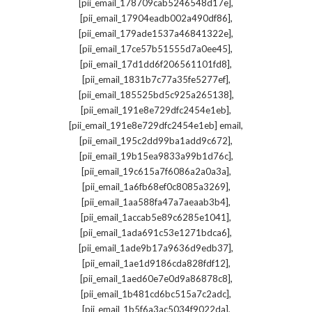
,
[pii_email_178709cab5246548d17e]
,
[pii_email_17904eadb002a490df86]
,
[pii_email_179ade1537a46841322e]
,
[pii_email_17ce57b51555d7a0ee45]
,
[pii_email_17d1dd6f206561101fd8]
,
[pii_email_1831b7c77a35fe5277ef]
,
[pii_email_185525bd5c925a265138]
,
[pii_email_191e8e729dfc2454e1eb]
,
[pii_email_191e8e729dfc2454e1eb] email
,
[pii_email_195c2dd99ba1add9c672]
,
[pii_email_19b15ea9833a99b1d76c]
,
[pii_email_19c615a7f6086a2a0a3a]
,
[pii_email_1a6fb68ef0c8085a3269]
,
[pii_email_1aa588fa47a7aeaab3b4]
,
[pii_email_1accab5e89c6285e1041]
,
[pii_email_1ada691c53e1271bdca6]
,
[pii_email_1ade9b17a9636d9edb37]
,
[pii_email_1ae1d9186cda828fdf12]
,
[pii_email_1aed60e7e0d9a86878c8]
,
[pii_email_1b481cd6bc515a7c2adc]
,
[pii_email_1b5f6a3ac5034f9022da]