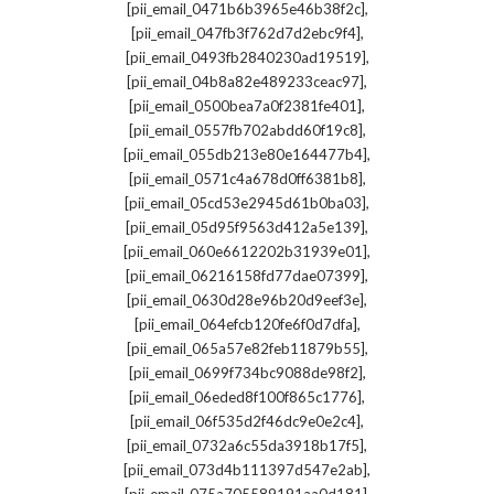
,
[pii_email_0471b6b3965e46b38f2c]
,
[pii_email_047fb3f762d7d2ebc9f4]
,
[pii_email_0493fb2840230ad19519]
,
[pii_email_04b8a82e489233ceac97]
,
[pii_email_0500bea7a0f2381fe401]
,
[pii_email_0557fb702abdd60f19c8]
,
[pii_email_055db213e80e164477b4]
,
[pii_email_0571c4a678d0ff6381b8]
,
[pii_email_05cd53e2945d61b0ba03]
,
[pii_email_05d95f9563d412a5e139]
,
[pii_email_060e6612202b31939e01]
,
[pii_email_06216158fd77dae07399]
,
[pii_email_0630d28e96b20d9eef3e]
,
[pii_email_064efcb120fe6f0d7dfa]
,
[pii_email_065a57e82feb11879b55]
,
[pii_email_0699f734bc9088de98f2]
,
[pii_email_06eded8f100f865c1776]
,
[pii_email_06f535d2f46dc9e0e2c4]
,
[pii_email_0732a6c55da3918b17f5]
,
[pii_email_073d4b111397d547e2ab]
,