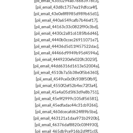
,
[pii_email_43cc0294ab76683978c3]
,
[pii_email_43d8c1757ea19dfcca4f]
,
[pii_email_43e0e8f8985d989b65d1]
,
[pii_email_440a6549cafb7b46ef17]
,
[pii_email_44163c33c0822f90c3bd]
,
[pii_email_4430c2a81c6185fb6d46]
,
[pii_email_4440b0ccec26911071e7]
,
[pii_email_44436d5d11f457522dac]
,
[pii_email_44466cf9949b95d4594a]
,
[pii_email_4449230efe020fc3025f]
,
[pii_email_44dd6316d1613e52004a]
,
[pii_email_4510b7a5b38e0f5b6360]
,
[pii_email_4549ce0c0fc938f50fb9]
,
[pii_email_4550f2ef52b4ec72f3a4]
,
[pii_email_45a4a05d5f63d9e8b751]
,
[pii_email_45e9f2999c105df56581]
,
[pii_email_45edfadac44c31cb9266]
,
[pii_email_460dcecafd624f89b5be]
,
[pii_email_463121a1daa971b2920b]
,
[pii_email_46376daf8820c03f4930]
,
[pii_email_465db9ce916b2d9ff1c0]