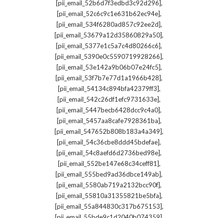
,
[pii_email_52b6d7f3edbd3c92d296]
,
[pii_email_52c6c9c1e631b62ec94e]
,
[pii_email_534f6280ad857c92ee2d]
,
[pii_email_53679a12d35860829a50]
,
[pii_email_5377e1c5a7c4d80266c6]
,
[pii_email_5390e0c5590719928266]
,
[pii_email_53e142a9b06b07e24fc5]
,
[pii_email_53f7b7e77d1a1966b428]
,
[pii_email_54134c894bfa42379ff3]
,
[pii_email_542c26df1efc9731633e]
,
[pii_email_5447becb6428dcc9c4a0]
,
[pii_email_5457aa8cafe7928361ba]
,
[pii_email_547652b808b183a4a349]
,
[pii_email_54c36cbe8ddd45bdefae]
,
[pii_email_54c8aefd6d2736bed98e]
,
[pii_email_552be147e68c34ceff81]
,
[pii_email_555bed9ad36dbce149ab]
,
[pii_email_5580ab719a2132bcc90f]
,
[pii_email_55810a31355821be5bfa]
,
[pii_email_55a844830c317b675153]
,
[pii_email_55bde9c1d2040b074359]