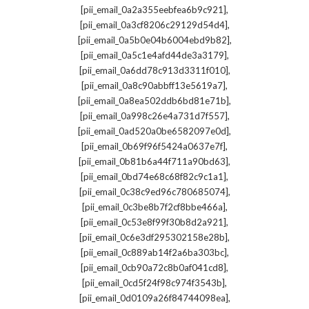
,
[pii_email_0a2a355eebfea6b9c921]
,
[pii_email_0a3cf8206c29129d54d4]
,
[pii_email_0a5b0e04b6004ebd9b82]
,
[pii_email_0a5c1e4afd44de3a3179]
,
[pii_email_0a6dd78c913d3311f010]
,
[pii_email_0a8c90abbff13e5619a7]
,
[pii_email_0a8ea502ddb6bd81e71b]
,
[pii_email_0a998c26e4a731d7f557]
,
[pii_email_0ad520a0be6582097e0d]
,
[pii_email_0b69f96f5424a0637e7f]
,
[pii_email_0b81b6a44f711a90bd63]
,
[pii_email_0bd74e68c68f82c9c1a1]
,
[pii_email_0c38c9ed96c780685074]
,
[pii_email_0c3be8b7f2cf8bbe466a]
,
[pii_email_0c53e8f99f30b8d2a921]
,
[pii_email_0c6e3df295302158e28b]
,
[pii_email_0c889ab14f2a6ba303bc]
,
[pii_email_0cb90a72c8b0af041cd8]
,
[pii_email_0cd5f24f98c974f3543b]
,
[pii_email_0d0109a26f84744098ea]