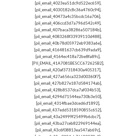
,
[pii_email_4023ea51dc9d522ec659]
,
[pii_email_4030182c8c36a4760c94]
,
[pii_email_40473a4c35bcdc16a706]
,
[pii_email_406ccd3d7a796d542c49]
,
[pii_email_407baca38286a507184b]
,
[pii_email_4083268f33939110d488]
,
[pii_email_40b78d05972eb9383a6e]
,
[pii_email_416481637cb639d9ada9]
,
[pii_email_4164ec418a72be8fa89c]
,
[PII_EMAIL_41A7081BE5CC672625B2]
,
[pii_email_420af37318430a405317]
,
[pii_email_427a656ca323d00360f7]
,
[pii_email_427b827e187d584174ab]
,
[pii_email_428b8537dca7af034b53]
,
[pii_email_4294d71544ea730b3e50]
,
[pii_email_4314fbae3dced6cf1892]
,
[pii_email_437edd5318590855c652]
,
[pii_email_43a24999f25499b6cbc7]
,
[pii_email_43ba27ceb822969144ea]
,
[pii_email_43c6f08813ea547ab69c]