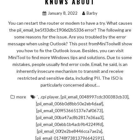
KNOWS ABOUT
January 8, 2022
Barby
You can restart the router or modem to have a try. What causes
the pii_email_be5f33dbc1906d2b5336 error? The following are
some reasons for the issue. Are you troubled by the error
message when using Outlook? This post fromMiniToolwill show
you how to fix the Outlook issue. Besides, you can visit
MiniTool to find more Windows tips and solutions. Due to some
mistakes, people usually find error code. Email, he said, is an
inherently insecure mechanism to transmit and receive
restricted and sensitive data, including PII. The ISO is
particularly concerned about…
,
,
,
more
`
.cpi player
[pii_email_0048997cdc300383cb33]
,
[pii_email_006b0d8bb50e2eb4daaf]
,
[pii_email_009f53665137e7af0673]
,
[pii_email_00ba47ac8b2817e36aa3]
,
[pii_email_00ebb1b4acb9b42249fd]
,
[pii_email_00f2e2be8446cca7ae2a]
,
[pii_email_01748f73813796642591]