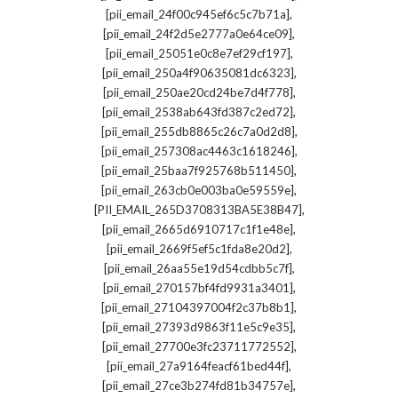
,
[pii_email_24f00c945ef6c5c7b71a]
,
[pii_email_24f2d5e2777a0e64ce09]
,
[pii_email_25051e0c8e7ef29cf197]
,
[pii_email_250a4f90635081dc6323]
,
[pii_email_250ae20cd24be7d4f778]
,
[pii_email_2538ab643fd387c2ed72]
,
[pii_email_255db8865c26c7a0d2d8]
,
[pii_email_257308ac4463c1618246]
,
[pii_email_25baa7f925768b511450]
,
[pii_email_263cb0e003ba0e59559e]
,
[PII_EMAIL_265D3708313BA5E38B47]
,
[pii_email_2665d6910717c1f1e48e]
,
[pii_email_2669f5ef5c1fda8e20d2]
,
[pii_email_26aa55e19d54cdbb5c7f]
,
[pii_email_270157bf4fd9931a3401]
,
[pii_email_27104397004f2c37b8b1]
,
[pii_email_27393d9863f11e5c9e35]
,
[pii_email_27700e3fc23711772552]
,
[pii_email_27a9164feacf61bed44f]
,
[pii_email_27ce3b274fd81b34757e]