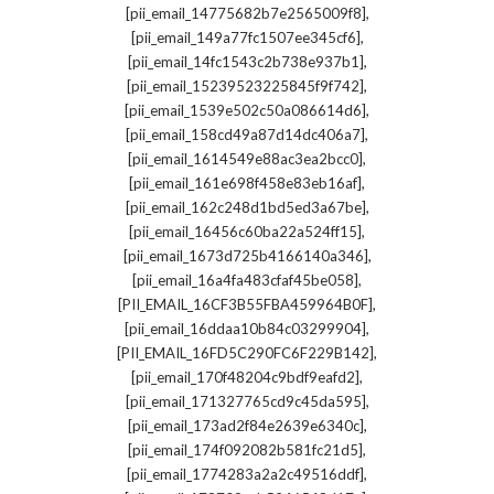
,
[pii_email_14775682b7e2565009f8]
,
[pii_email_149a77fc1507ee345cf6]
,
[pii_email_14fc1543c2b738e937b1]
,
[pii_email_15239523225845f9f742]
,
[pii_email_1539e502c50a086614d6]
,
[pii_email_158cd49a87d14dc406a7]
,
[pii_email_1614549e88ac3ea2bcc0]
,
[pii_email_161e698f458e83eb16af]
,
[pii_email_162c248d1bd5ed3a67be]
,
[pii_email_16456c60ba22a524ff15]
,
[pii_email_1673d725b4166140a346]
,
[pii_email_16a4fa483cfaf45be058]
,
[PII_EMAIL_16CF3B55FBA459964B0F]
,
[pii_email_16ddaa10b84c03299904]
,
[PII_EMAIL_16FD5C290FC6F229B142]
,
[pii_email_170f48204c9bdf9eafd2]
,
[pii_email_171327765cd9c45da595]
,
[pii_email_173ad2f84e2639e6340c]
,
[pii_email_174f092082b581fc21d5]
,
[pii_email_1774283a2a2c49516ddf]