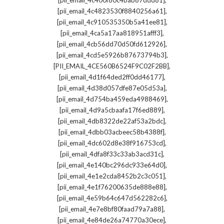
[pii_email_4c400f80c4bab87ddd81]
,
[pii_email_4c4823530f8840256a61]
,
[pii_email_4c910535350b5a41ee81]
,
[pii_email_4ca5a17aa818951afff3]
,
[pii_email_4cb56dd70d50fd612926]
,
[pii_email_4cd5e5926b87673794b3]
,
[PII_EMAIL_4CE560B6524F9C02F2BB]
,
[pii_email_4d1f64ded2ff0dd46177]
,
[pii_email_4d38d057dfe87e05d53a]
,
[pii_email_4d754ba459eda4988469]
,
[pii_email_4d9a5cbaafa17f6ed889]
,
[pii_email_4db8322de22af53a2bdc]
,
[pii_email_4dbb03acbeec58b4388f]
,
[pii_email_4dc602d8e38f916753cd]
,
[pii_email_4dfa8f33c33ab3acd31c]
,
[pii_email_4e140bc296dc933e64d0]
,
[pii_email_4e1e2cda8452b2c3c051]
,
[pii_email_4e1f76200635de888e88]
,
[pii_email_4e59b64c647d562282c6]
,
[pii_email_4e7e8bf80faad79a7a88]
,
[pii_email_4e84de26a74770a30ece]