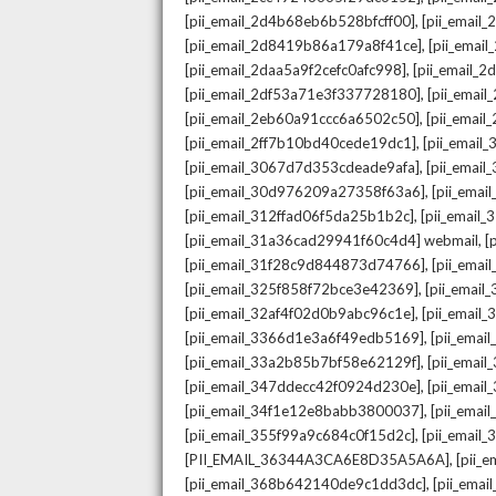
,
[pii_email_2d4b68eb6b528bfcff00]
[pii_email
,
[pii_email_2d8419b86a179a8f41ce]
[pii_ema
,
[pii_email_2daa5a9f2cefc0afc998]
[pii_email_
,
[pii_email_2df53a71e3f337728180]
[pii_emai
,
[pii_email_2eb60a91ccc6a6502c50]
[pii_emai
,
[pii_email_2ff7b10bd40cede19dc1]
[pii_email
,
[pii_email_3067d7d353cdeade9afa]
[pii_emai
,
[pii_email_30d976209a27358f63a6]
[pii_ema
,
[pii_email_312ffad06f5da25b1b2c]
[pii_email
,
[pii_email_31a36cad29941f60c4d4] webmail
[
,
[pii_email_31f28c9d844873d74766]
[pii_ema
,
[pii_email_325f858f72bce3e42369]
[pii_emai
,
[pii_email_32af4f02d0b9abc96c1e]
[pii_email
,
[pii_email_3366d1e3a6f49edb5169]
[pii_ema
,
[pii_email_33a2b85b7bf58e62129f]
[pii_emai
,
[pii_email_347ddecc42f0924d230e]
[pii_emai
,
[pii_email_34f1e12e8babb3800037]
[pii_emai
,
[pii_email_355f99a9c684c0f15d2c]
[pii_email
,
[PII_EMAIL_36344A3CA6E8D35A5A6A]
[pii_
,
[pii_email_368b642140de9c1dd3dc]
[pii_ema