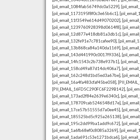
,
[pii_email_1084fab56749dc0a5229]
[pii_emai
,
[pii_email_1173195f8f0c3e65b6c1]
[pii_email
,
[pii_email_11f3549e614d49070202]
[pii_ema
,
[pii_email_1239760928398d0614f8]
[pii_ema
,
[pii_email_12d877e418db81a3db1c]
[pii_ema
,
[pii_email_132fe91e7c781cafee90]
[pii_email
,
[pii_email_13b868ca84a140da1169]
[pii_ema
,
[pii_email_143d441990c0017f9336]
[pii_ema
,
[pii_email_14fc1543c2b738e937b1]
[pii_emai
,
[pii_email_158cd49a87d14dc406a7]
[pii_ema
,
[pii_email_162c248d1bd5ed3a67be]
[pii_ema
,
[pii_email_16a4fa483cfaf45be058]
[PII_EMAI
,
[PII_EMAIL_16FD5C290FC6F229B142]
[pii_e
,
[pii_email_173ad2f84e2639e6340c]
[pii_emai
,
[pii_email_178709cab5246548d17e]
[pii_ema
,
[pii_email_17ce57b51555d7a0ee45]
[pii_ema
,
[pii_email_185525bd5c925a265138]
[pii_ema
,
[pii_email_195c2dd99ba1add9c672]
[pii_ema
,
[pii_email_1a6fb68ef0c8085a3269]
[pii_emai
,
[pii_email_1ada691c53e1271bdca6]
[pii_ema