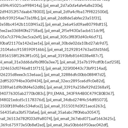
,
,
_2d5f4c45021ce998414a]
[pii_email_2d7a0cfa4afe4a8e230e]
,
,
il_2d94352f57daab678003]
[pii_email_2d9a4c9ba17f9822500d]
,
,
2db8c939254ae73a1f8c]
[pii_email_2dd8de5abfec23a51f31]
,
,
l_2e58bc4542b1103f45a2]
[pii_email_2e6a45d09ae80798df15]
,
,
l_2ee2ae336840fe2758ad]
[pii_email_2f5e9430a5acb611dc9f]
,
,
_301e7c3794c3ec5ce2e9]
[pii_email_305c3f83f3d40c46cf71]
,
,
l_30baf21170a142e2ae1e]
[pii_email_30bde02da10bd27ab9d7]
,
,
il_3104a6cc9158590916bb]
[pii_email_31292814763ad1fd1fdd]
,
,
_31856158f12f63ff1c05]
[pii_email_3193bfb8164038e487c7]
,
,
pii_email_31e3dd6da9b0f80a3ee7]
[pii_email_31e7b199cdf0b1acf258]
,
,
il_324653cf0746e811f715]
[pii_email_325f00443c73bf9114ad]
,
,
l_326235d8eee3c13e6aac]
[pii_email_32886dfc00bb0884f7d2]
,
,
_32dff520794be30d9434]
[pii_email_32ecc2895ce6d9c0e82d]
,
,
il_3389a61d9b0fd4e52d8b]
[pii_email_33919a258e929d2368a9]
,
,
l_340776305ab2770b083c]
[PII_EMAIL_343F9A4B0C479CB0B367]
,
,
l_348021edcd5c1178376d]
[pii_email_34dbd274f4c54df85073]
,
,
l_3500f189e86c534efce2]
[pii_email_3515019d3f21aec6263c]
,
,
_356435afca3bf570afae]
[pii_email_35a6abc7ff0feba30547]
,
,
email_36513d782f033d9a8074]
[pii_email_367ebd071aaf1663625c]
,
,
il_369c675973e50b8ef2ed]
[pii_email_36a50bb66950eac042df]