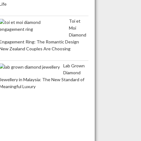
Life
Toi et
Moi
Diamond
Engagement Ring: The Romantic Design
New Zealand Couples Are Choosing
Lab Grown
Diamond
Jewellery in Malaysia: The New Standard of
Meaningful Luxury