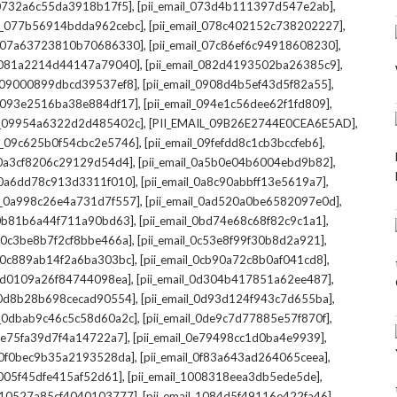
,
,
l_0732a6c55da3918b17f5]
[pii_email_073d4b111397d547e2ab]
,
,
il_077b56914bdda962cebc]
[pii_email_078c402152c738202227]
,
,
il_07a63723810b70686330]
[pii_email_07c86ef6c94918608230]
,
,
l_081a2214d44147a79040]
[pii_email_082d4193502ba26385c9]
,
,
l_09000899dbcd39537ef8]
[pii_email_0908d4b5ef43d5f82a55]
,
,
il_093e2516ba38e884df17]
[pii_email_094e1c56dee62f1fd809]
,
,
il_09954a6322d2d485402c]
[PII_EMAIL_09B26E2744E0CEA6E5AD]
,
,
il_09c625b0f54cbc2e5746]
[pii_email_09fefdd8c1cb3bccfeb6]
,
,
l_0a3cf8206c29129d54d4]
[pii_email_0a5b0e04b6004ebd9b82]
,
,
l_0a6dd78c913d3311f010]
[pii_email_0a8c90abbff13e5619a7]
,
,
il_0a998c26e4a731d7f557]
[pii_email_0ad520a0be6582097e0d]
,
,
l_0b81b6a44f711a90bd63]
[pii_email_0bd74e68c68f82c9c1a1]
,
,
l_0c3be8b7f2cf8bbe466a]
[pii_email_0c53e8f99f30b8d2a921]
,
,
l_0c889ab14f2a6ba303bc]
[pii_email_0cb90a72c8b0af041cd8]
,
,
_0d0109a26f84744098ea]
[pii_email_0d304b417851a62ee487]
,
,
l_0d8b28b698cecad90554]
[pii_email_0d93d124f943c7d655ba]
,
,
il_0dbab9c46c5c58d60a2c]
[pii_email_0de9c7d77885e57f870f]
,
,
_0e75fa39d7f4a14722a7]
[pii_email_0e79498cc1d0ba4e9939]
,
,
l_0f0bec9b35a2193528da]
[pii_email_0f83a643ad264065ceea]
,
,
_1005f45dfe415af52d61]
[pii_email_1008318eea3db5ede5de]
,
,
l_10527a85cf4040103777]
[pii_email_1084d5f49116e422fa46]