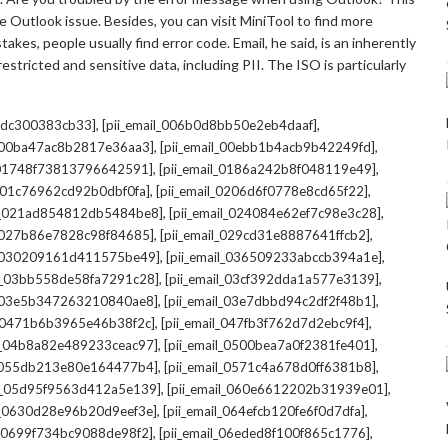
 Outlook issue. Besides, you can visit MiniTool to find more
kes, people usually find error code. Email, he said, is an inherently
stricted and sensitive data, including PII. The ISO is particularly
,
,
7cdc300383cb33]
[pii_email_006b0d8bb50e2eb4daaf]
,
,
l_00ba47ac8b2817e36aa3]
[pii_email_00ebb1b4acb9b42249fd]
,
,
l_01748f73813796642591]
[pii_email_0186a242b8f048119e49]
,
,
l_01c76962cd92b0dbf0fa]
[pii_email_0206d6f0778e8cd65f22]
,
,
il_021ad854812db5484be8]
[pii_email_024084e62ef7c98e3c28]
,
,
l_027b86e7828c98f84685]
[pii_email_029cd31e8887641ffcb2]
,
,
il_030209161d411575be49]
[pii_email_036509233abccb394a1e]
,
,
il_03bb558de58fa7291c28]
[pii_email_03cf392dda1a577e3139]
,
,
l_03e5b347263210840ae8]
[pii_email_03e7dbbd94c2df2f48b1]
,
,
l_0471b6b3965e46b38f2c]
[pii_email_047fb3f762d7d2ebc9f4]
,
,
il_04b8a82e489233ceac97]
[pii_email_0500bea7a0f2381fe401]
,
,
l_055db213e80e164477b4]
[pii_email_0571c4a678d0ff6381b8]
,
,
il_05d95f9563d412a5e139]
[pii_email_060e6612202b31939e01]
,
,
il_0630d28e96b20d9eef3e]
[pii_email_064efcb120fe6f0d7dfa]
,
,
il_0699f734bc9088de98f2]
[pii_email_06eded8f100f865c1776]