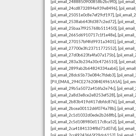
,
[pii_email_2488850900858b2bc9f0]
[pii_ema
,
[pii_email_24cd8732894e939e8496]
[pii_ema
,
[pii_email_25051e0c8e7ef29cf197]
[pii_emai
,
[pii_email_2538ab643fd387c2ed72]
[pii_ema
,
[pii_email_25baa7f925768b511450]
[pii_ema
,
[pii_email_2665d6910717c1f1e48e]
[pii_emai
,
[pii_email_270157bf4fd9931a3401]
[pii_ema
,
[pii_email_27700e3fc23711772552]
[pii_emai
,
[pii_email_27d0b623fa4fa07a175b]
[pii_emai
,
[pii_email_283a3b234a30c4726510]
[pii_ema
,
[pii_email_2899ab2b64824334aab6]
[pii_ema
,
[pii_email_28dc65b73e084c7fdeb3]
[pii_emai
,
[PII_EMAIL_294CE2762084E4961A5A]
[pii_e
,
[pii_email_29b5a5072a416fa2e74c]
[pii_emai
,
[pii_email_2a8d3e8ce2e8253ef528]
[pii_emai
,
[pii_email_2b83b419d417dbfdc876]
[pii_ema
,
[pii_email_2bcea00112d6f074a78b]
[pii_emai
,
[pii_email_2c1d1032d0ede2b268fb]
[pii_ema
,
[pii_email_2c5d108980d117c8ca52]
[pii_emai
,
[pii_email_2ca41841334f8d71d07d]
[pii_ema
,
[pii_email_2cc49243665f29dc6152]
[pii_emai