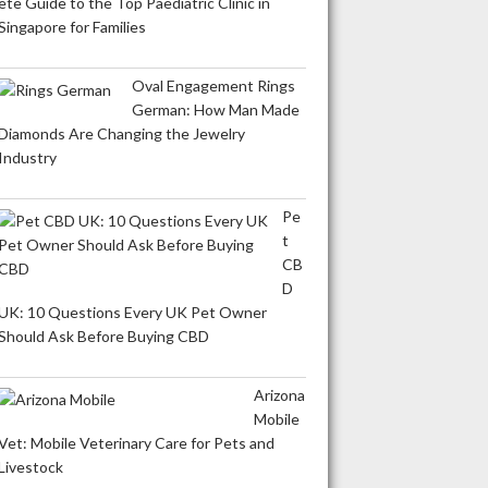
ete Guide to the Top Paediatric Clinic in
Singapore for Families
Oval Engagement Rings
German: How Man Made
Diamonds Are Changing the Jewelry
Industry
Pe
t
CB
D
UK: 10 Questions Every UK Pet Owner
Should Ask Before Buying CBD
Arizona
Mobile
Vet: Mobile Veterinary Care for Pets and
Livestock