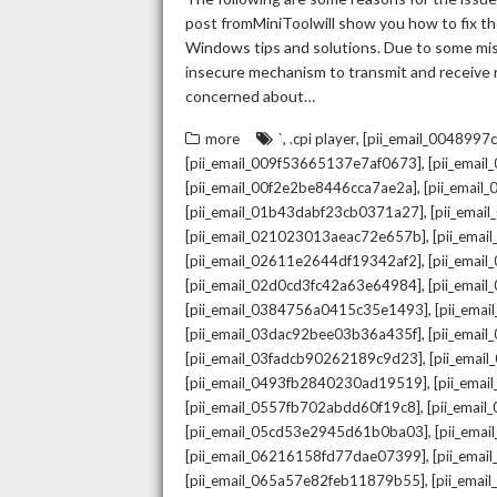
post fromMiniToolwill show you how to fix the
Windows tips and solutions. Due to some mista
insecure mechanism to transmit and receive re
concerned about…
,
,
more
`
.cpi player
[pii_email_004899
,
[pii_email_009f53665137e7af0673]
[pii_emai
,
[pii_email_00f2e2be8446cca7ae2a]
[pii_emai
,
[pii_email_01b43dabf23cb0371a27]
[pii_emai
,
[pii_email_021023013aeac72e657b]
[pii_ema
,
[pii_email_02611e2644df19342af2]
[pii_emai
,
[pii_email_02d0cd3fc42a63e64984]
[pii_ema
,
[pii_email_0384756a0415c35e1493]
[pii_ema
,
[pii_email_03dac92bee03b36a435f]
[pii_emai
,
[pii_email_03fadcb90262189c9d23]
[pii_emai
,
[pii_email_0493fb2840230ad19519]
[pii_ema
,
[pii_email_0557fb702abdd60f19c8]
[pii_emai
,
[pii_email_05cd53e2945d61b0ba03]
[pii_ema
,
[pii_email_06216158fd77dae07399]
[pii_ema
,
[pii_email_065a57e82feb11879b55]
[pii_ema