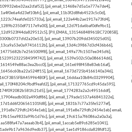
,
,
l_109932ebe32aa2cfaf52]
[pii_email_11468e7d5a1e777e7de4]
,
,
_11a4f0e6a4d23ef10bfc]
[pii_email_11b3f2d8feb4523c5c0d]
,
,
il_1223c74eafcfe025733a]
[pii_email_122e44b2ae1917e73fd4]
,
,
il_1289b2350df7117e9a00]
[pii_email_12d7f1da6baf0dfe9bc1]
,
,
il_12d9523f44da829512c5]
[PII_EMAIL_131546848961BC72085B]
,
,
_13300b0737cfd2a20e53]
[pii_email_13907b209dd345025d05]
,
,
il_13ca9a53e0a97416112b]
[pii_email_13d4c39867d3cf436b66]
,
,
il_14775682b7e2565009f8]
[pii_email_149a77fc1507ee345cf6]
,
,
l_15239523225845f9f742]
[pii_email_1539e502c50a086614d6]
,
,
il_1614549e88ac3ea2bcc0]
[pii_email_161e698f458e83eb16af]
,
,
il_16456c60ba22a524ff15]
[pii_email_1673d725b4166140a346]
,
,
L_16CF3B55FBA459964B0F]
[pii_email_16ddaa10b84c03299904]
,
,
mail_170f48204c9bdf9eafd2]
[pii_email_171327765cd9c45da595]
,
,
l_174f092082b581fc21d5]
[pii_email_1774283a2a2c49516ddf]
,
,
il_17904eadb002a490df86]
[pii_email_179ade1537a46841322e]
,
,
il_17d1dd6f206561101fd8]
[pii_email_1831b7c77a35fe5277ef]
,
,
il_191e8e729dfc2454e1eb]
[pii_email_191e8e729dfc2454e1eb] email
,
,
il_19b15ea9833a99b1d76c]
[pii_email_19c615a7f6086a2a0a3a]
,
,
l_1aa588fa47a7aeaab3b4]
[pii_email_1accab5e89c6285e1041]
,
,
il_1ade9b17a9636d9edb37]
[pii_email_1ae1d9186cda828fdf12]