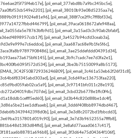
,
,
_376e6ae2f5f75f4eb17e]
[pii_email_377ebd8b7a9bc345bc5e]
,
,
_37aa0fbf53cb549e2201]
[pii_email_38010b93e08d5235aa7e]
,
,
il_3889b091919024e81e96]
[pii_email_388f7ce2f9c7ff8bf33e]
,
,
l_3977a14727fbbd446799]
[pii_email_39aca0618672afe948aa]
,
,
mail_3a055da5e78763bfb9d1]
[pii_email_3a15ad3c3c90ab2bfabf]
,
,
_3a36ecf4898957ccb17f]
[pii_email_3a4527b94ccfd3ceab3a]
,
,
_3a9d3e9e999e7c6eddce]
[pii_email_3aa687ac68e9b1fe5f6c]
,
,
il_3ace3fa8b97897908486]
[pii_email_3ae25ddefddd04391d34]
,
,
l_3b193aea73a675bf6145]
[pii_email_3b9c7cadc7ee7d3fa2e1]
,
,
l_3bc400fb6095f572d534]
[pii_email_3be3b75150099a8b5173]
,
,
I_EMAIL_3C42F50B729336246B09]
[pii_email_3c461a53eb62f26f31c8]
,
,
il_3c64b6f83345abd303ad]
[pii_email_3c6d49ac136753faa220]
,
,
l_3c85d9bd059ab02ca5a9]
[pii_email_3c97141bfc011c28e193]
,
,
l_3cb272a04019dbc707de]
[pii_email_3cbd32b6778e1ffc0f4c]
,
,
_3d1a18ddb1cefff5ed60]
[pii_email_3d3b44c820d88be1dc4f]
,
,
il_3d86a5be21ee1ddfaaeb]
[pii_email_3dd6f408bb8974dbd467]
,
,
il_3deb6fb3439442398d0b]
[pii_email_3e3d8c2072bd1fbbcdd3]
,
,
il_3e69ba3157801d019c90]
[pii_email_3e7d3b9652355a7fffb8]
,
,
3e881b648d1383d84ffd]
[pii_email_3e8afd77aaad0617c417]
,
,
il_3f181aa6b88781a696b8]
[pii_email_3f3d64e75d04364f106f]