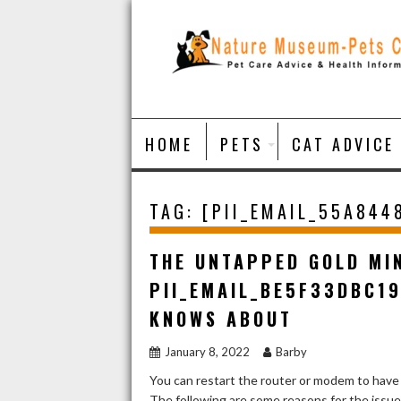
Skip
to
content
HOME
PETS
CAT ADVICE
TAG:
[PII_EMAIL_55A844
THE UNTAPPED GOLD MI
PII_EMAIL_BE5F33DBC1
KNOWS ABOUT
January 8, 2022
Barby
You can restart the router or modem to have
The following are some reasons for the issu