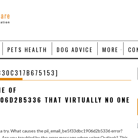
PETS HEALTH
DOG ADVICE
MORE
CO
830C317B675153]
NE OF
906D2B5336 THAT VIRTUALLY NO ONE
 a try. What causes the pii_email_be5f33dbc1906d2b5336 error?
e. Are you troubled by the error message when using Outlook? This