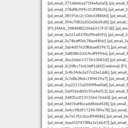
,
[pii_email_371defe6ad71f4e4a0a0]
[pii_email
,
[pii_email_378df8c999c313f9f8d3]
[pii_email
,
[pii_email_385956c2c10cbd3886fd]
[pii_ema
,
[pii_email_394c7082e202e06cf6d8]
[pii_emai
,
[PII_EMAIL_39B488ED3A6EA57F1F5B]
[pii_e
,
[pii_email_3a161a437f6cf9be85f5]
[pii_email
,
[pii_email_3a74beff0dc78ea44fdc]
[pii_email
,
[pii_email_3ab4d07620fbbae85967]
[pii_ema
,
[pii_email_3af808b2d3c4cdf999da]
[pii_emai
,
[pii_email_3ba2ddac1372b10683cf]
[pii_emai
,
[pii_email_3c20fbc7ec63eff1d6f2] webmail
[PI
,
[pii_email_3c4b34de2e37cd3e1ddb]
[pii_ema
,
[pii_email_3c7e8b2fb6c19f4629a7]
[pii_emai
,
[pii_email_3ca22155a0589f8ed0af]
[pii_emai
,
[pii_email_3cbf566dbf2c95a4e012]
[pii_email
,
[pii_email_3d805a1f13535b676660]
[pii_ema
,
[pii_email_3dd76af4bcadd8ded428]
[pii_ema
,
[pii_email_3e4cc98d917296789a78]
[pii_ema
,
[pii_email_3e7e57f2c0ca3f94f0f6]
[pii_email_
,
[pii_email_3ead507470f8a1e16b47]
[pii_ema