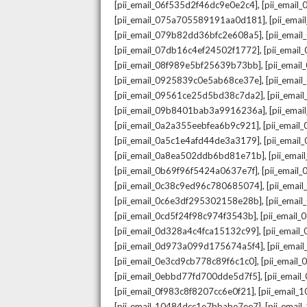
,
[pii_email_06f535d2f46dc9e0e2c4]
[pii_emai
,
[pii_email_075a705589191aa0d181]
[pii_ema
,
[pii_email_079b82dd36bfc2e608a5]
[pii_ema
,
[pii_email_07db16c4ef24502f1772]
[pii_emai
,
[pii_email_08f989e5bf25639b73bb]
[pii_emai
,
[pii_email_0925839c0e5ab68ce37e]
[pii_ema
,
[pii_email_09561ce25d5bd38c7da2]
[pii_ema
,
[pii_email_09b8401bab3a9916236a]
[pii_ema
,
[pii_email_0a2a355eebfea6b9c921]
[pii_emai
,
[pii_email_0a5c1e4afd44de3a3179]
[pii_emai
,
[pii_email_0a8ea502ddb6bd81e71b]
[pii_ema
,
[pii_email_0b69f96f5424a0637e7f]
[pii_emai
,
[pii_email_0c38c9ed96c780685074]
[pii_emai
,
[pii_email_0c6e3df295302158e28b]
[pii_emai
,
[pii_email_0cd5f24f98c974f3543b]
[pii_email
,
[pii_email_0d328a4c4fca15132c99]
[pii_emai
,
[pii_email_0d973a099d175674a5f4]
[pii_ema
,
[pii_email_0e3cd9cb778c89f6c1c0]
[pii_email
,
[pii_email_0ebbd77fd700dde5d7f5]
[pii_emai
,
[pii_email_0f983c8f8207cc6e0f21]
[pii_email
,
[pii_email_10484dcc1e7bbabe7ee7]
[pii_emai