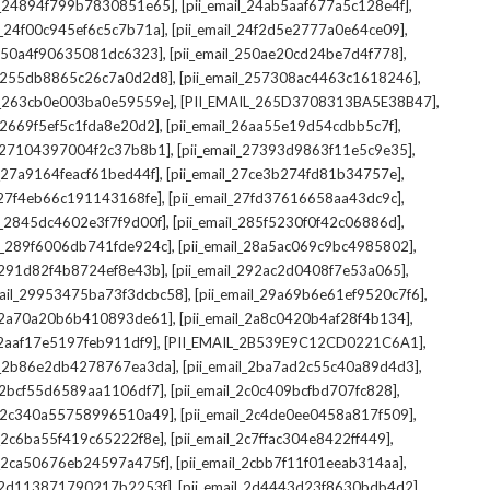
,
,
il_24894f799b7830851e65]
[pii_email_24ab5aaf677a5c128e4f]
,
,
il_24f00c945ef6c5c7b71a]
[pii_email_24f2d5e2777a0e64ce09]
,
,
l_250a4f90635081dc6323]
[pii_email_250ae20cd24be7d4f778]
,
,
il_255db8865c26c7a0d2d8]
[pii_email_257308ac4463c1618246]
,
,
il_263cb0e003ba0e59559e]
[PII_EMAIL_265D3708313BA5E38B47]
,
,
l_2669f5ef5c1fda8e20d2]
[pii_email_26aa55e19d54cdbb5c7f]
,
,
il_27104397004f2c37b8b1]
[pii_email_27393d9863f11e5c9e35]
,
,
l_27a9164feacf61bed44f]
[pii_email_27ce3b274fd81b34757e]
,
,
l_27f4eb66c191143168fe]
[pii_email_27fd37616658aa43dc9c]
,
,
il_2845dc4602e3f7f9d00f]
[pii_email_285f5230f0f42c06886d]
,
,
il_289f6006db741fde924c]
[pii_email_28a5ac069c9bc4985802]
,
,
l_291d82f4b8724ef8e43b]
[pii_email_292ac2d0408f7e53a065]
,
,
mail_29953475ba73f3dcbc58]
[pii_email_29a69b6e61ef9520c7f6]
,
,
l_2a70a20b6b410893de61]
[pii_email_2a8c0420b4af28f4b134]
,
,
l_2aaf17e5197feb911df9]
[PII_EMAIL_2B539E9C12CD0221C6A1]
,
,
il_2b86e2db4278767ea3da]
[pii_email_2ba7ad2c55c40a89d4d3]
,
,
l_2bcf55d6589aa1106df7]
[pii_email_2c0c409bcfbd707fc828]
,
,
il_2c340a55758996510a49]
[pii_email_2c4de0ee0458a817f509]
,
,
l_2c6ba55f419c65222f8e]
[pii_email_2c7ffac304e8422ff449]
,
,
il_2ca50676eb24597a475f]
[pii_email_2cbb7f11f01eeab314aa]
,
,
l_2d113871790217b2253f]
[pii_email_2d4443d23f8630bdb4d2]