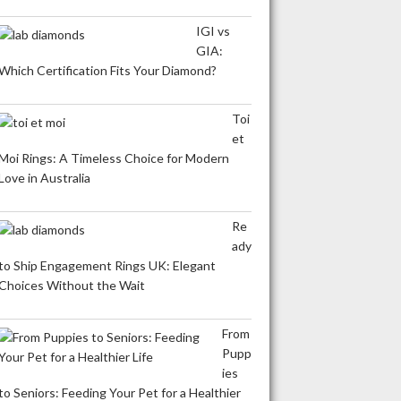
IGI vs
GIA:
Which Certification Fits Your Diamond?
Toi
et
Moi Rings: A Timeless Choice for Modern
Love in Australia
Re
ady
to Ship Engagement Rings UK: Elegant
Choices Without the Wait
From
Pupp
ies
to Seniors: Feeding Your Pet for a Healthier