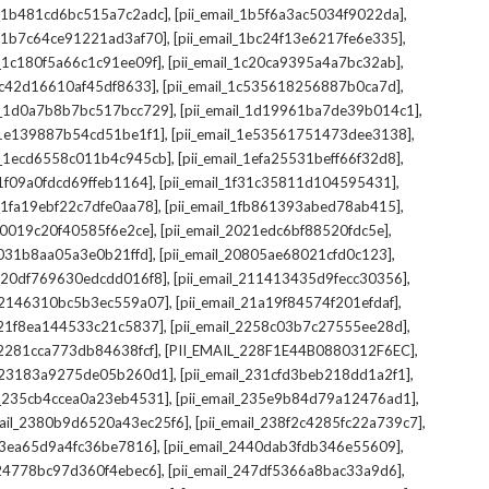
,
,
il_1b481cd6bc515a7c2adc]
[pii_email_1b5f6a3ac5034f9022da]
,
,
il_1b7c64ce91221ad3af70]
[pii_email_1bc24f13e6217fe6e335]
,
,
l_1c180f5a66c1c91ee09f]
[pii_email_1c20ca9395a4a7bc32ab]
,
,
_1c42d16610af45df8633]
[pii_email_1c535618256887b0ca7d]
,
,
il_1d0a7b8b7bc517bcc729]
[pii_email_1d19961ba7de39b014c1]
,
,
l_1e139887b54cd51be1f1]
[pii_email_1e53561751473dee3138]
,
,
il_1ecd6558c011b4c945cb]
[pii_email_1efa25531beff66f32d8]
,
,
l_1f09a0fdcd69ffeb1164]
[pii_email_1f31c35811d104595431]
,
,
l_1fa19ebf22c7dfe0aa78]
[pii_email_1fb861393abed78ab415]
,
,
_20019c20f40585f6e2ce]
[pii_email_2021edc6bf88520fdc5e]
,
,
_2031b8aa05a3e0b21ffd]
[pii_email_20805ae68021cfd0c123]
,
,
il_20df769630edcdd016f8]
[pii_email_211413435d9fecc30356]
,
,
l_2146310bc5b3ec559a07]
[pii_email_21a19f84574f201efdaf]
,
,
l_21f8ea144533c21c5837]
[pii_email_2258c03b7c27555ee28d]
,
,
l_2281cca773db84638fcf]
[PII_EMAIL_228F1E44B0880312F6EC]
,
,
il_23183a9275de05b260d1]
[pii_email_231cfd3beb218dd1a2f1]
,
,
il_235cb4ccea0a23eb4531]
[pii_email_235e9b84d79a12476ad1]
,
,
mail_2380b9d6520a43ec25f6]
[pii_email_238f2c4285fc22a739c7]
,
,
_23ea65d9a4fc36be7816]
[pii_email_2440dab3fdb346e55609]
,
,
l_24778bc97d360f4ebec6]
[pii_email_247df5366a8bac33a9d6]