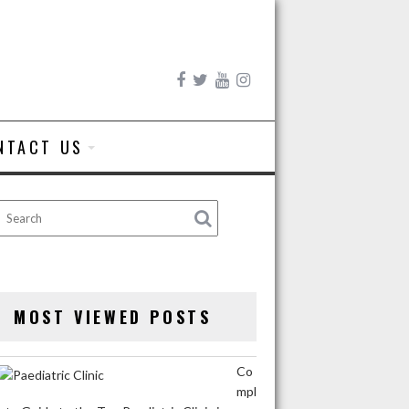
NTACT US
MOST VIEWED POSTS
Co
mpl