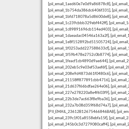
,
[pii_email_1aed60e7e0d9a86878c8]
[pii_ema
,
[pii_email_1b754da386dc6406f331]
[pii_ema
,
[pii_email_1bfd718078a5d8600de8]
[pii_emai
,
[pii_email_1c239cbbb329ebf442ff]
[pii_email
,
[pii_email_1c89891696cb114ed403]
[pii_ema
,
[pii_email_1daeadac04546a163a2f]
[pii_emai
,
[pii_email_1e8f152892bd51505724]
[pii_ema
,
[pii_email_1f0253add227588633cf]
[pii_emai
,
[pii_email_1f59b478e2752c0b8774]
[pii_emai
,
[pii_email_1feacf1cb4890d9ae644]
[pii_email
,
[pii_email_202eb5c9e03ef53aef6f]
[pii_email
,
[pii_email_208e9d4873d61f0480c6]
[pii_ema
,
[pii_email_21158ff877891cbb4716]
[pii_emai
,
[pii_email_21d637f66bdfae264e06]
[pii_emai
,
[pii_email_227e278220a8e4f603f9]
[pii_emai
,
[pii_email_22b3de7ac663f8e9ba36]
[pii_ema
,
[pii_email_232a7b08d359f68d74a7]
[pii_ema
,
[PII_EMAIL_23612B12675466846BAB]
[pii_e
,
[pii_email_239c1f01a8558ebfa15f]
[pii_email
,
[pii_email_245b0c3d7279080caff4]
[pii_emai