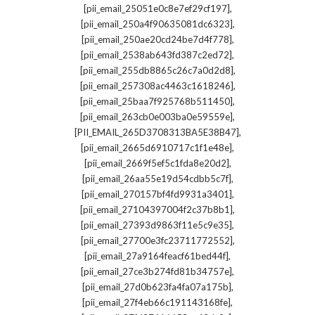
,
[pii_email_25051e0c8e7ef29cf197]
,
[pii_email_250a4f90635081dc6323]
,
[pii_email_250ae20cd24be7d4f778]
,
[pii_email_2538ab643fd387c2ed72]
,
[pii_email_255db8865c26c7a0d2d8]
,
[pii_email_257308ac4463c1618246]
,
[pii_email_25baa7f925768b511450]
,
[pii_email_263cb0e003ba0e59559e]
,
[PII_EMAIL_265D3708313BA5E38B47]
,
[pii_email_2665d6910717c1f1e48e]
,
[pii_email_2669f5ef5c1fda8e20d2]
,
[pii_email_26aa55e19d54cdbb5c7f]
,
[pii_email_270157bf4fd9931a3401]
,
[pii_email_27104397004f2c37b8b1]
,
[pii_email_27393d9863f11e5c9e35]
,
[pii_email_27700e3fc23711772552]
,
[pii_email_27a9164feacf61bed44f]
,
[pii_email_27ce3b274fd81b34757e]
,
[pii_email_27d0b623fa4fa07a175b]
,
[pii_email_27f4eb66c191143168fe]