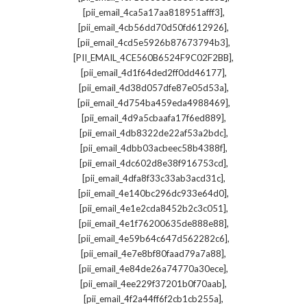
,
[pii_email_4ca5a17aa818951afff3]
,
[pii_email_4cb56dd70d50fd612926]
,
[pii_email_4cd5e5926b87673794b3]
,
[PII_EMAIL_4CE560B6524F9C02F2BB]
,
[pii_email_4d1f64ded2ff0dd46177]
,
[pii_email_4d38d057dfe87e05d53a]
,
[pii_email_4d754ba459eda4988469]
,
[pii_email_4d9a5cbaafa17f6ed889]
,
[pii_email_4db8322de22af53a2bdc]
,
[pii_email_4dbb03acbeec58b4388f]
,
[pii_email_4dc602d8e38f916753cd]
,
[pii_email_4dfa8f33c33ab3acd31c]
,
[pii_email_4e140bc296dc933e64d0]
,
[pii_email_4e1e2cda8452b2c3c051]
,
[pii_email_4e1f76200635de888e88]
,
[pii_email_4e59b64c647d562282c6]
,
[pii_email_4e7e8bf80faad79a7a88]
,
[pii_email_4e84de26a74770a30ece]
,
[pii_email_4ee229f37201b0f70aab]
,
[pii_email_4f2a44ff6f2cb1cb255a]