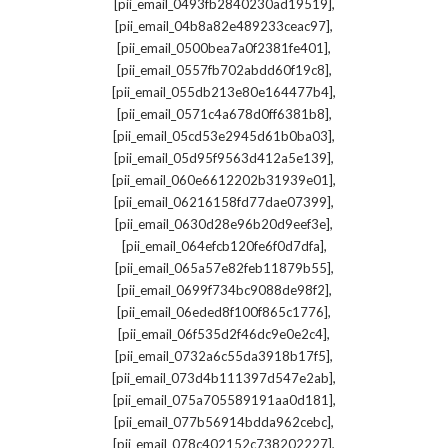
,
[pii_email_0493fb2840230ad19519]
,
[pii_email_04b8a82e489233ceac97]
,
[pii_email_0500bea7a0f2381fe401]
,
[pii_email_0557fb702abdd60f19c8]
,
[pii_email_055db213e80e164477b4]
,
[pii_email_0571c4a678d0ff6381b8]
,
[pii_email_05cd53e2945d61b0ba03]
,
[pii_email_05d95f9563d412a5e139]
,
[pii_email_060e6612202b31939e01]
,
[pii_email_06216158fd77dae07399]
,
[pii_email_0630d28e96b20d9eef3e]
,
[pii_email_064efcb120fe6f0d7dfa]
,
[pii_email_065a57e82feb11879b55]
,
[pii_email_0699f734bc9088de98f2]
,
[pii_email_06eded8f100f865c1776]
,
[pii_email_06f535d2f46dc9e0e2c4]
,
[pii_email_0732a6c55da3918b17f5]
,
[pii_email_073d4b111397d547e2ab]
,
[pii_email_075a705589191aa0d181]
,
[pii_email_077b56914bdda962cebc]
,
[pii_email_078c402152c738202227]