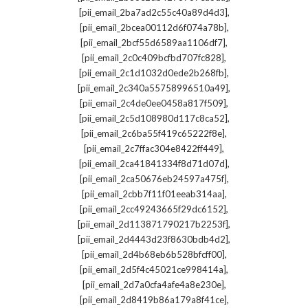
,
[pii_email_2ba7ad2c55c40a89d4d3]
,
[pii_email_2bcea00112d6f074a78b]
,
[pii_email_2bcf55d6589aa1106df7]
,
[pii_email_2c0c409bcfbd707fc828]
,
[pii_email_2c1d1032d0ede2b268fb]
,
[pii_email_2c340a55758996510a49]
,
[pii_email_2c4de0ee0458a817f509]
,
[pii_email_2c5d108980d117c8ca52]
,
[pii_email_2c6ba55f419c65222f8e]
,
[pii_email_2c7ffac304e8422ff449]
,
[pii_email_2ca41841334f8d71d07d]
,
[pii_email_2ca50676eb24597a475f]
,
[pii_email_2cbb7f11f01eeab314aa]
,
[pii_email_2cc49243665f29dc6152]
,
[pii_email_2d113871790217b2253f]
,
[pii_email_2d4443d23f8630bdb4d2]
,
[pii_email_2d4b68eb6b528bfcff00]
,
[pii_email_2d5f4c45021ce998414a]
,
[pii_email_2d7a0cfa4afe4a8e230e]
,
[pii_email_2d8419b86a179a8f41ce]