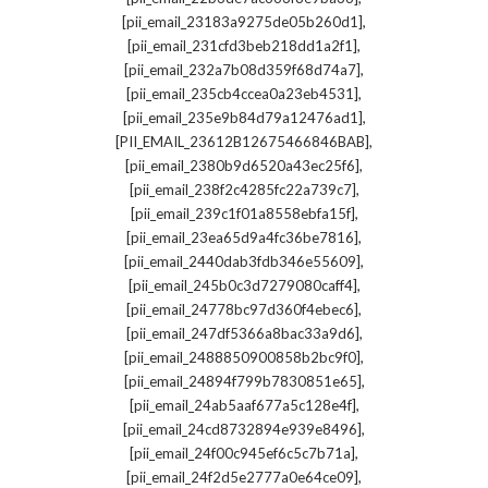
,
[pii_email_23183a9275de05b260d1]
,
[pii_email_231cfd3beb218dd1a2f1]
,
[pii_email_232a7b08d359f68d74a7]
,
[pii_email_235cb4ccea0a23eb4531]
,
[pii_email_235e9b84d79a12476ad1]
,
[PII_EMAIL_23612B12675466846BAB]
,
[pii_email_2380b9d6520a43ec25f6]
,
[pii_email_238f2c4285fc22a739c7]
,
[pii_email_239c1f01a8558ebfa15f]
,
[pii_email_23ea65d9a4fc36be7816]
,
[pii_email_2440dab3fdb346e55609]
,
[pii_email_245b0c3d7279080caff4]
,
[pii_email_24778bc97d360f4ebec6]
,
[pii_email_247df5366a8bac33a9d6]
,
[pii_email_2488850900858b2bc9f0]
,
[pii_email_24894f799b7830851e65]
,
[pii_email_24ab5aaf677a5c128e4f]
,
[pii_email_24cd8732894e939e8496]
,
[pii_email_24f00c945ef6c5c7b71a]
,
[pii_email_24f2d5e2777a0e64ce09]