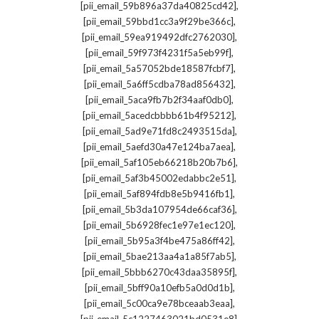
,
[pii_email_59b896a37da40825cd42]
,
[pii_email_59bbd1cc3a9f29be366c]
,
[pii_email_59ea919492dfc2762030]
,
[pii_email_59f973f4231f5a5eb99f]
,
[pii_email_5a57052bde18587fcbf7]
,
[pii_email_5a6ff5cdba78ad856432]
,
[pii_email_5aca9fb7b2f34aaf0db0]
,
[pii_email_5acedcbbbb61b4f95212]
,
[pii_email_5ad9e71fd8c2493515da]
,
[pii_email_5aefd30a47e124ba7aea]
,
[pii_email_5af105eb66218b20b7b6]
,
[pii_email_5af3b45002edabbc2e51]
,
[pii_email_5af894fdb8e5b9416fb1]
,
[pii_email_5b3da107954de66caf36]
,
[pii_email_5b6928fec1e97e1ec120]
,
[pii_email_5b95a3f4be475a86ff42]
,
[pii_email_5bae213aa4a1a85f7ab5]
,
[pii_email_5bbb6270c43daa35895f]
,
[pii_email_5bff90a10efb5a0d0d1b]
,
[pii_email_5c00ca9e78bceaab3eaa]
,