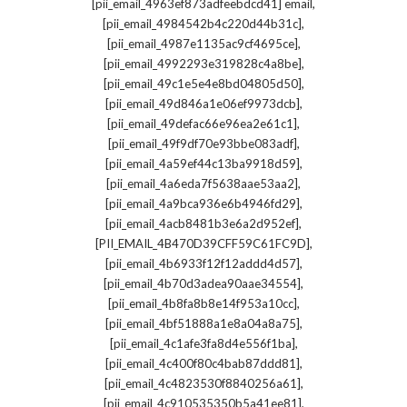
,
[pii_email_4963ef873adfeebdcd41] email
,
[pii_email_4984542b4c220d44b31c]
,
[pii_email_4987e1135ac9cf4695ce]
,
[pii_email_4992293e319828c4a8be]
,
[pii_email_49c1e5e4e8bd04805d50]
,
[pii_email_49d846a1e06ef9973dcb]
,
[pii_email_49defac66e96ea2e61c1]
,
[pii_email_49f9df70e93bbe083adf]
,
[pii_email_4a59ef44c13ba9918d59]
,
[pii_email_4a6eda7f5638aae53aa2]
,
[pii_email_4a9bca936e6b4946fd29]
,
[pii_email_4acb8481b3e6a2d952ef]
,
[PII_EMAIL_4B470D39CFF59C61FC9D]
,
[pii_email_4b6933f12f12addd4d57]
,
[pii_email_4b70d3adea90aae34554]
,
[pii_email_4b8fa8b8e14f953a10cc]
,
[pii_email_4bf51888a1e8a04a8a75]
,
[pii_email_4c1afe3fa8d4e556f1ba]
,
[pii_email_4c400f80c4bab87ddd81]
,
[pii_email_4c4823530f8840256a61]
,
[pii_email_4c910535350b5a41ee81]