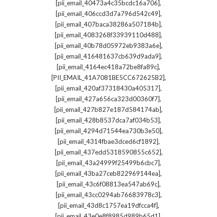
,
[pii_email_40473a4c35bcdc16a706]
,
[pii_email_406ccd3d7a796d542c49]
,
[pii_email_407baca38286a507184b]
,
[pii_email_4083268f33939110d488]
,
[pii_email_40b78d05972eb9383a6e]
,
[pii_email_416481637cb639d9ada9]
,
[pii_email_4164ec418a72be8fa89c]
,
[PII_EMAIL_41A7081BE5CC672625B2]
,
[pii_email_420af37318430a405317]
,
[pii_email_427a656ca323d00360f7]
,
[pii_email_427b827e187d584174ab]
,
[pii_email_428b8537dca7af034b53]
,
[pii_email_4294d71544ea730b3e50]
,
[pii_email_4314fbae3dced6cf1892]
,
[pii_email_437edd5318590855c652]
,
[pii_email_43a24999f25499b6cbc7]
,
[pii_email_43ba27ceb822969144ea]
,
[pii_email_43c6f08813ea547ab69c]
,
[pii_email_43cc0294ab76683978c3]
,
[pii_email_43d8c1757ea19dfcca4f]
,
[pii_email_43e0e8f8985d989b65d1]