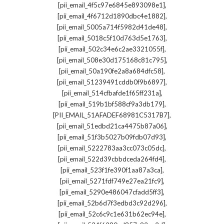
,
[pii_email_4f5c97e6845e893098e1]
,
[pii_email_4f6712d1890dbc4e1882]
,
[pii_email_5005a714f5982d41de48]
,
[pii_email_5018c5f10d763d5e1763]
,
[pii_email_502c34e6c2ae3321055f]
,
[pii_email_508e30d175168c81c795]
,
[pii_email_50a190fe2a8a684dfc58]
,
[pii_email_51239491cddb0f9b6897]
,
[pii_email_514cfbafde1f65ff231a]
,
[pii_email_519b1bf588cf9a3db179]
,
[PII_EMAIL_51AFADEF68981C5317B7]
,
[pii_email_51edbd21ca4475b87a06]
,
[pii_email_51f3b5027b09fdb07d93]
,
[pii_email_5222783aa3cc073c05dc]
,
[pii_email_522d39cbbdceda264fd4]
,
[pii_email_523f1fe390f1aa87a3ca]
,
[pii_email_5271fdf749e27ea21fc9]
,
[pii_email_5290e486047cfadd5ff3]
,
[pii_email_52b6d7f3edbd3c92d296]
,
[pii_email_52c6c9c1e631b62ec94e]