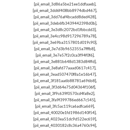
,
[pii_email_3d86a5be21ee1ddfaaeb]
,
[pii_email_3dd6f408bb8974dbd467]
,
[pii_email_3dd76af4bcadd8ded428]
,
[pii_email_3deb6fb3439442398d0b]
,
[pii_email_3e3d8c2072bd1fbbcdd3]
,
[pii_email_3e4cc98d917296789a78]
,
[pii_email_3e69ba3157801d019c90]
,
[pii_email_3e7d3b9652355a7fffb8]
,
[pii_email_3e7e57f2c0ca3f94f0f6]
,
[pii_email_3e881b648d1383d84ffd]
,
[pii_email_3e8afd77aaad0617c417]
,
[pii_email_3ead507470f8a1e16b47]
,
[pii_email_3f181aa6b88781a696b8]
,
[pii_email_3f3d64e75d04364f106f]
,
[pii_email_3f9c639f0570cd4fa8e2]
,
[pii_email_3fa9f399786ed667c545]
,
[pii_email_3fc5ac119ca6adfca669]
,
[pii_email_40020e1fd1986d140f54]
,
[pii_email_4023ea51dc9d522ec659]
,
[pii_email_4030182c8c36a4760c94]