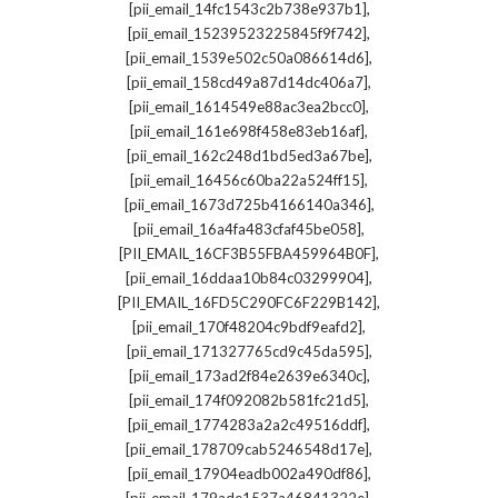
,
[pii_email_14fc1543c2b738e937b1]
,
[pii_email_15239523225845f9f742]
,
[pii_email_1539e502c50a086614d6]
,
[pii_email_158cd49a87d14dc406a7]
,
[pii_email_1614549e88ac3ea2bcc0]
,
[pii_email_161e698f458e83eb16af]
,
[pii_email_162c248d1bd5ed3a67be]
,
[pii_email_16456c60ba22a524ff15]
,
[pii_email_1673d725b4166140a346]
,
[pii_email_16a4fa483cfaf45be058]
,
[PII_EMAIL_16CF3B55FBA459964B0F]
,
[pii_email_16ddaa10b84c03299904]
,
[PII_EMAIL_16FD5C290FC6F229B142]
,
[pii_email_170f48204c9bdf9eafd2]
,
[pii_email_171327765cd9c45da595]
,
[pii_email_173ad2f84e2639e6340c]
,
[pii_email_174f092082b581fc21d5]
,
[pii_email_1774283a2a2c49516ddf]
,
[pii_email_178709cab5246548d17e]
,
[pii_email_17904eadb002a490df86]
,