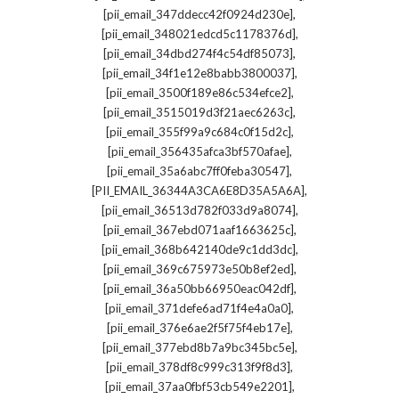
,
[pii_email_347ddecc42f0924d230e]
,
[pii_email_348021edcd5c1178376d]
,
[pii_email_34dbd274f4c54df85073]
,
[pii_email_34f1e12e8babb3800037]
,
[pii_email_3500f189e86c534efce2]
,
[pii_email_3515019d3f21aec6263c]
,
[pii_email_355f99a9c684c0f15d2c]
,
[pii_email_356435afca3bf570afae]
,
[pii_email_35a6abc7ff0feba30547]
,
[PII_EMAIL_36344A3CA6E8D35A5A6A]
,
[pii_email_36513d782f033d9a8074]
,
[pii_email_367ebd071aaf1663625c]
,
[pii_email_368b642140de9c1dd3dc]
,
[pii_email_369c675973e50b8ef2ed]
,
[pii_email_36a50bb66950eac042df]
,
[pii_email_371defe6ad71f4e4a0a0]
,
[pii_email_376e6ae2f5f75f4eb17e]
,
[pii_email_377ebd8b7a9bc345bc5e]
,
[pii_email_378df8c999c313f9f8d3]
,
[pii_email_37aa0fbf53cb549e2201]