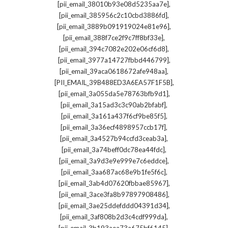
,
[pii_email_38010b93e08d5235aa7e]
,
[pii_email_385956c2c10cbd3886fd]
,
[pii_email_3889b091919024e81e96]
,
[pii_email_388f7ce2f9c7ff8bf33e]
,
[pii_email_394c7082e202e06cf6d8]
,
[pii_email_3977a14727fbbd446799]
,
[pii_email_39aca0618672afe948aa]
,
[PII_EMAIL_39B488ED3A6EA57F1F5B]
,
[pii_email_3a055da5e78763bfb9d1]
,
[pii_email_3a15ad3c3c90ab2bfabf]
,
[pii_email_3a161a437f6cf9be85f5]
,
[pii_email_3a36ecf4898957ccb17f]
,
[pii_email_3a4527b94ccfd3ceab3a]
,
[pii_email_3a74beff0dc78ea44fdc]
,
[pii_email_3a9d3e9e999e7c6eddce]
,
[pii_email_3aa687ac68e9b1fe5f6c]
,
[pii_email_3ab4d07620fbbae85967]
,
[pii_email_3ace3fa8b97897908486]
,
[pii_email_3ae25ddefddd04391d34]
,
[pii_email_3af808b2d3c4cdf999da]
,