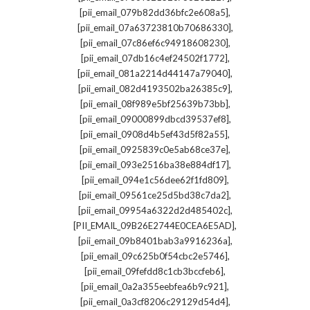
,
[pii_email_079b82dd36bfc2e608a5]
,
[pii_email_07a63723810b70686330]
,
[pii_email_07c86ef6c94918608230]
,
[pii_email_07db16c4ef24502f1772]
,
[pii_email_081a2214d44147a79040]
,
[pii_email_082d4193502ba26385c9]
,
[pii_email_08f989e5bf25639b73bb]
,
[pii_email_09000899dbcd39537ef8]
,
[pii_email_0908d4b5ef43d5f82a55]
,
[pii_email_0925839c0e5ab68ce37e]
,
[pii_email_093e2516ba38e884df17]
,
[pii_email_094e1c56dee62f1fd809]
,
[pii_email_09561ce25d5bd38c7da2]
,
[pii_email_09954a6322d2d485402c]
,
[PII_EMAIL_09B26E2744E0CEA6E5AD]
,
[pii_email_09b8401bab3a9916236a]
,
[pii_email_09c625b0f54cbc2e5746]
,
[pii_email_09fefdd8c1cb3bccfeb6]
,
[pii_email_0a2a355eebfea6b9c921]
,
[pii_email_0a3cf8206c29129d54d4]