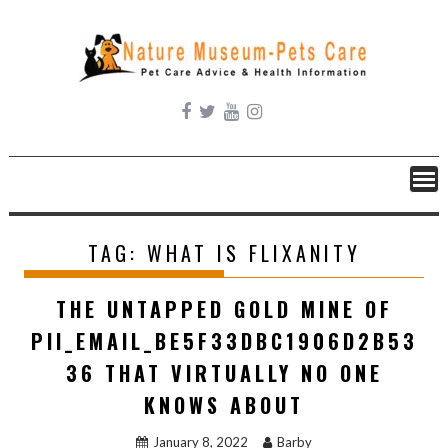
Skip
to
content
TAG:
WHAT IS FLIXANITY
THE UNTAPPED GOLD MINE OF
PII_EMAIL_BE5F33DBC1906D2B53
36 THAT VIRTUALLY NO ONE
KNOWS ABOUT
January 8, 2022
Barby