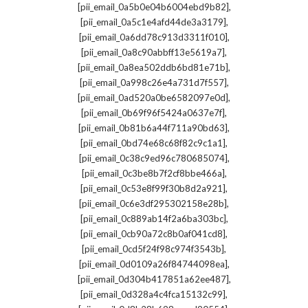
,
[pii_email_0a5b0e04b6004ebd9b82]
,
[pii_email_0a5c1e4afd44de3a3179]
,
[pii_email_0a6dd78c913d3311f010]
,
[pii_email_0a8c90abbff13e5619a7]
,
[pii_email_0a8ea502ddb6bd81e71b]
,
[pii_email_0a998c26e4a731d7f557]
,
[pii_email_0ad520a0be6582097e0d]
,
[pii_email_0b69f96f5424a0637e7f]
,
[pii_email_0b81b6a44f711a90bd63]
,
[pii_email_0bd74e68c68f82c9c1a1]
,
[pii_email_0c38c9ed96c780685074]
,
[pii_email_0c3be8b7f2cf8bbe466a]
,
[pii_email_0c53e8f99f30b8d2a921]
,
[pii_email_0c6e3df295302158e28b]
,
[pii_email_0c889ab14f2a6ba303bc]
,
[pii_email_0cb90a72c8b0af041cd8]
,
[pii_email_0cd5f24f98c974f3543b]
,
[pii_email_0d0109a26f84744098ea]
,
[pii_email_0d304b417851a62ee487]
,
[pii_email_0d328a4c4fca15132c99]