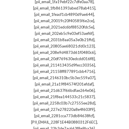
,
[pii_email_1fa19ebf22c7dfe0aa78]
,
[pii_email_1fb861393abed78ab415]
,
[pii_email_1feacf1cb4890d9ae644]
,
[pii_email_20019c20f40585f6e2ce]
,
[pii_email_2021edc6bf88520fdc5e]
,
[pii_email_202eb5c9e03ef53aef6f]
,
[pii_email_2031b8aa05a3e0b21ffd]
,
[pii_email_20805ae68021cfd0c123]
,
[pii_email_208e9d4873d61f0480c6]
,
[pii_email_20df769630edcdd016f8]
,
[pii_email_211413435d9fecc30356]
,
[pii_email_21158ff877891cbb4716]
,
[pii_email_2146310bc5b3ec559a07]
,
[pii_email_21a19f84574f201efdaf]
,
[pii_email_21d637f66bdfae264e06]
,
[pii_email_21f8ea144533c21c5837]
,
[pii_email_2258c03b7c27555ee28d]
,
[pii_email_227e278220a8e4f603f9]
,
[pii_email_2281cca773db84638fcf]
,
[PII_EMAIL_228F1E44B0880312F6EC]
,
[pii_email_22b3de7ac663f8e9ba36]