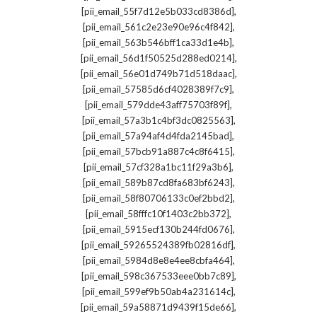
,
[pii_email_55f7d12e5b033cd8386d]
,
[pii_email_561c2e23e90e96c4f842]
,
[pii_email_563b546bff1ca33d1e4b]
,
[pii_email_56d1f50525d288ed0214]
,
[pii_email_56e01d749b71d518daac]
,
[pii_email_57585d6cf4028389f7c9]
,
[pii_email_579dde43aff75703f89f]
,
[pii_email_57a3b1c4bf3dc0825563]
,
[pii_email_57a94af4d4fda2145bad]
,
[pii_email_57bcb91a887c4c8f6415]
,
[pii_email_57cf328a1bc11f29a3b6]
,
[pii_email_589b87cd8fa683bf6243]
,
[pii_email_58f80706133c0ef2bbd2]
,
[pii_email_58fffc10f1403c2bb372]
,
[pii_email_5915ecf130b244fd0676]
,
[pii_email_59265524389fb02816df]
,
[pii_email_5984d8e8e4ee8cbfa464]
,
[pii_email_598c367533eee0bb7c89]
,
[pii_email_599ef9b50ab4a231614c]
,
[pii_email_59a58871d9439f15de66]