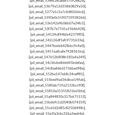
,
[pii_email_534f6280ad857c92ee2d]
,
[pii_email_53679a12d35860829a50]
,
[pii_email_5377e1c5a7c4d80266c6]
,
[pii_email_5390e0c5590719928266]
,
[pii_email_53e142a9b06b07e24fc5]
,
[pii_email_53f7b7e77d1a1966b428]
,
[pii_email_54134c894bfa42379ff3]
,
[pii_email_542c26df1efc9731633e]
,
[pii_email_5447becb6428dcc9c4a0]
,
[pii_email_5457aa8cafe7928361ba]
,
[pii_email_547652b808b183a4a349]
,
[pii_email_54c36cbe8ddd45bdefae]
,
[pii_email_54c8aefd6d2736bed98e]
,
[pii_email_552be147e68c34ceff81]
,
[pii_email_555bed9ad36dbce149ab]
,
[pii_email_5580ab719a2132bcc90f]
,
[pii_email_55810a31355821be5bfa]
,
[pii_email_55a844830c317b675153]
,
[pii_email_55bde9c1d2040b074359]
,
[pii_email_55ce5d2d85c8250d448c]
,
[pii_email_55e1fa3cbc326a3ee64e]