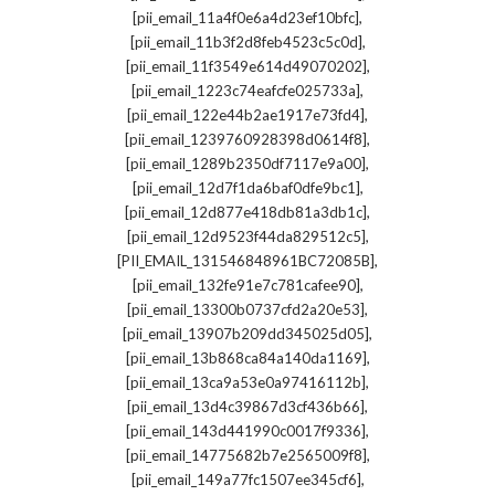
,
[pii_email_11a4f0e6a4d23ef10bfc]
,
[pii_email_11b3f2d8feb4523c5c0d]
,
[pii_email_11f3549e614d49070202]
,
[pii_email_1223c74eafcfe025733a]
,
[pii_email_122e44b2ae1917e73fd4]
,
[pii_email_1239760928398d0614f8]
,
[pii_email_1289b2350df7117e9a00]
,
[pii_email_12d7f1da6baf0dfe9bc1]
,
[pii_email_12d877e418db81a3db1c]
,
[pii_email_12d9523f44da829512c5]
,
[PII_EMAIL_131546848961BC72085B]
,
[pii_email_132fe91e7c781cafee90]
,
[pii_email_13300b0737cfd2a20e53]
,
[pii_email_13907b209dd345025d05]
,
[pii_email_13b868ca84a140da1169]
,
[pii_email_13ca9a53e0a97416112b]
,
[pii_email_13d4c39867d3cf436b66]
,
[pii_email_143d441990c0017f9336]
,
[pii_email_14775682b7e2565009f8]
,
[pii_email_149a77fc1507ee345cf6]