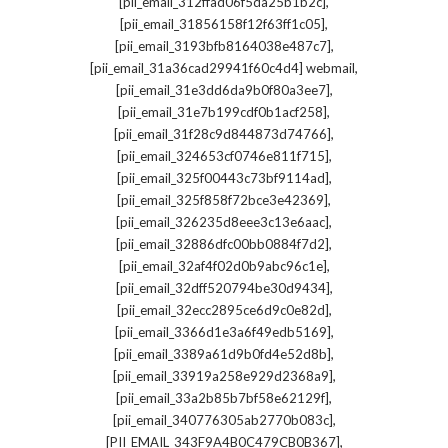
,
[pii_email_312ffad06f5da25b1b2c]
,
[pii_email_31856158f12f63ff1c05]
,
[pii_email_3193bfb8164038e487c7]
,
[pii_email_31a36cad29941f60c4d4] webmail
,
[pii_email_31e3dd6da9b0f80a3ee7]
,
[pii_email_31e7b199cdf0b1acf258]
,
[pii_email_31f28c9d844873d74766]
,
[pii_email_324653cf0746e811f715]
,
[pii_email_325f00443c73bf9114ad]
,
[pii_email_325f858f72bce3e42369]
,
[pii_email_326235d8eee3c13e6aac]
,
[pii_email_32886dfc00bb0884f7d2]
,
[pii_email_32af4f02d0b9abc96c1e]
,
[pii_email_32dff520794be30d9434]
,
[pii_email_32ecc2895ce6d9c0e82d]
,
[pii_email_3366d1e3a6f49edb5169]
,
[pii_email_3389a61d9b0fd4e52d8b]
,
[pii_email_33919a258e929d2368a9]
,
[pii_email_33a2b85b7bf58e62129f]
,
[pii_email_340776305ab2770b083c]
,
[PII_EMAIL_343F9A4B0C479CB0B367]