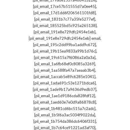
[pii_email_179ade1537a46841322e]
,
[pii_email_17ce57b51555d7a0ee45]
,
[pii_email_17d1dd6f206561101fd8]
,
[pii_email_1831b7c77a35fe5277ef]
,
[pii_email_185525bd5c925a265138]
,
[pii_email_191e8e729dfc2454e1eb]
,
[pii_email_191e8e729dfc2454e1eb] email
,
[pii_email_195c2dd99ba1add9c672]
,
[pii_email_19b15ea9833a99b1d76c]
,
[pii_email_19c615a7f6086a2a0a3a]
,
[pii_email_1a6fb68ef0c8085a3269]
,
[pii_email_1aa588fa47a7aeaab3b4]
,
[pii_email_1accab5e89c6285e1041]
,
[pii_email_1ada691c53e1271bdca6]
,
[pii_email_1ade9b17a9636d9edb37]
,
[pii_email_1ae1d9186cda828fdf12]
,
[pii_email_1aed60e7e0d9a86878c8]
,
[pii_email_1b481cd6bc515a7c2adc]
,
[pii_email_1b5f6a3ac5034f9022da]
,
[pii_email_1b754da386dc6406f331]
,
[pii_email_1b7c64ce91221ad3af70]