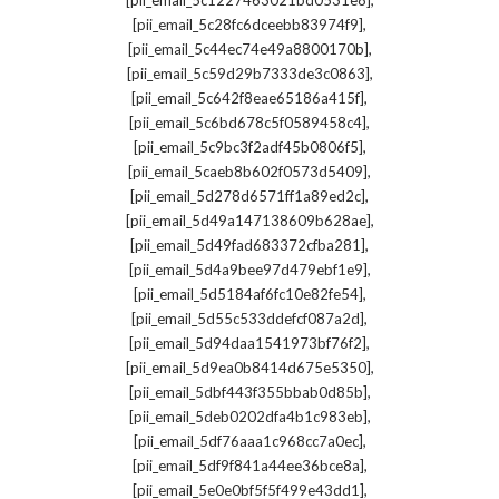
[pii_email_5c1227463021bd0531e8]
,
[pii_email_5c28fc6dceebb83974f9]
,
[pii_email_5c44ec74e49a8800170b]
,
[pii_email_5c59d29b7333de3c0863]
,
[pii_email_5c642f8eae65186a415f]
,
[pii_email_5c6bd678c5f0589458c4]
,
[pii_email_5c9bc3f2adf45b0806f5]
,
[pii_email_5caeb8b602f0573d5409]
,
[pii_email_5d278d6571ff1a89ed2c]
,
[pii_email_5d49a147138609b628ae]
,
[pii_email_5d49fad683372cfba281]
,
[pii_email_5d4a9bee97d479ebf1e9]
,
[pii_email_5d5184af6fc10e82fe54]
,
[pii_email_5d55c533ddefcf087a2d]
,
[pii_email_5d94daa1541973bf76f2]
,
[pii_email_5d9ea0b8414d675e5350]
,
[pii_email_5dbf443f355bbab0d85b]
,
[pii_email_5deb0202dfa4b1c983eb]
,
[pii_email_5df76aaa1c968cc7a0ec]
,
[pii_email_5df9f841a44ee36bce8a]
,
[pii_email_5e0e0bf5f5f499e43dd1]