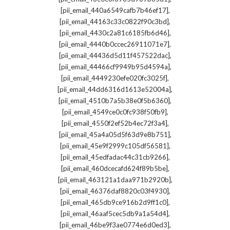
,
[pii_email_440a6549cafb7b46ef17]
,
[pii_email_44163c33c0822f90c3bd]
,
[pii_email_4430c2a81c6185fb6d46]
,
[pii_email_4440b0ccec26911071e7]
,
[pii_email_44436d5d11f457522dac]
,
[pii_email_44466cf9949b95d4594a]
,
[pii_email_4449230efe020fc3025f]
,
[pii_email_44dd6316d1613e52004a]
,
[pii_email_4510b7a5b38e0f5b6360]
,
[pii_email_4549ce0c0fc938f50fb9]
,
[pii_email_4550f2ef52b4ec72f3a4]
,
[pii_email_45a4a05d5f63d9e8b751]
,
[pii_email_45e9f2999c105df56581]
,
[pii_email_45edfadac44c31cb9266]
,
[pii_email_460dcecafd624f89b5be]
,
[pii_email_463121a1daa971b2920b]
,
[pii_email_46376daf8820c03f4930]
,
[pii_email_465db9ce916b2d9ff1c0]
,
[pii_email_46aaf5cec5db9a1a54d4]
,
[pii_email_46be9f3ae0774e6d0ed3]