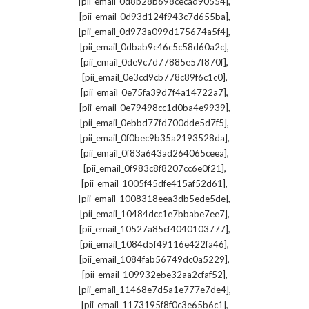
,
[pii_email_0d8b28b698cecad90554]
,
[pii_email_0d93d124f943c7d655ba]
,
[pii_email_0d973a099d175674a5f4]
,
[pii_email_0dbab9c46c5c58d60a2c]
,
[pii_email_0de9c7d77885e57f870f]
,
[pii_email_0e3cd9cb778c89f6c1c0]
,
[pii_email_0e75fa39d7f4a14722a7]
,
[pii_email_0e79498cc1d0ba4e9939]
,
[pii_email_0ebbd77fd700dde5d7f5]
,
[pii_email_0f0bec9b35a2193528da]
,
[pii_email_0f83a643ad264065ceea]
,
[pii_email_0f983c8f8207cc6e0f21]
,
[pii_email_1005f45dfe415af52d61]
,
[pii_email_1008318eea3db5ede5de]
,
[pii_email_10484dcc1e7bbabe7ee7]
,
[pii_email_10527a85cf4040103777]
,
[pii_email_1084d5f49116e422fa46]
,
[pii_email_1084fab56749dc0a5229]
,
[pii_email_109932ebe32aa2cfaf52]
,
[pii_email_11468e7d5a1e777e7de4]
,
[pii_email_1173195f8f0c3e65b6c1]