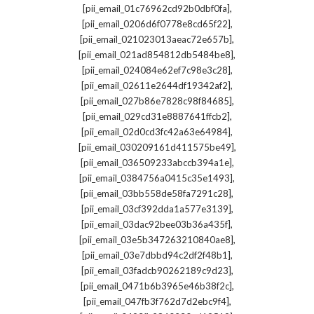
,
[pii_email_01c76962cd92b0dbf0fa]
,
[pii_email_0206d6f0778e8cd65f22]
,
[pii_email_021023013aeac72e657b]
,
[pii_email_021ad854812db5484be8]
,
[pii_email_024084e62ef7c98e3c28]
,
[pii_email_02611e2644df19342af2]
,
[pii_email_027b86e7828c98f84685]
,
[pii_email_029cd31e8887641ffcb2]
,
[pii_email_02d0cd3fc42a63e64984]
,
[pii_email_030209161d411575be49]
,
[pii_email_036509233abccb394a1e]
,
[pii_email_0384756a0415c35e1493]
,
[pii_email_03bb558de58fa7291c28]
,
[pii_email_03cf392dda1a577e3139]
,
[pii_email_03dac92bee03b36a435f]
,
[pii_email_03e5b347263210840ae8]
,
[pii_email_03e7dbbd94c2df2f48b1]
,
[pii_email_03fadcb90262189c9d23]
,
[pii_email_0471b6b3965e46b38f2c]
,
[pii_email_047fb3f762d7d2ebc9f4]