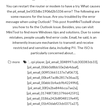
You can restart the router or modem to have a try. What causes
the pii_email_be5f33dbc1906d2b5336 error? The following are
some reasons for the issue. Are you troubled by the error
message when using Outlook? This post fromMiniToolwill show
you how to fix the Outlook issue. Besides, you can visit
MiniTool to find more Windows tips and solutions. Due to some
mistakes, people usually find error code. Email, he said, is an
inherently insecure mechanism to transmit and receive
restricted and sensitive data, including PII. The ISO is
particularly concerned about…
,
,
,
more
`
.cpi player
[pii_email_0048997cdc300383cb33]
,
[pii_email_006b0d8bb50e2eb4daaf]
,
[pii_email_009f53665137e7af0673]
,
[pii_email_00ba47ac8b2817e36aa3]
,
[pii_email_00ebb1b4acb9b42249fd]
,
[pii_email_00f2e2be8446cca7ae2a]
,
[pii_email_01748f73813796642591]
,
[pii_email_0186a242b8f048119e49]
,
[pii_email_01b43dabf23cb0371a27]