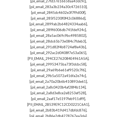
,
[pii_email_27fd37616658aa43dc9c]
,
[pii_email_283a3b234a30c4726510]
,
[pii_email_2845dc4602e3f7f9d00f]
,
[pii_email_285f5230f0f42c06886d]
,
[pii_email_2899ab2b64824334aab6]
,
[pii_email_289f6006db741fde924c]
,
[pii_email_28a5ac069c9bc4985802]
,
[pii_email_28dc65b73e084c7fdeb3]
,
[pii_email_291d82f4b8724ef8e43b]
,
[pii_email_292ac2d0408f7e53a065]
,
[PII_EMAIL_294CE2762084E4961A5A]
,
[pii_email_29953475ba73f3dcbc58]
,
[pii_email_29a69b6e61ef9520c7f6]
,
[pii_email_29b5a5072a416fa2e74c]
,
[pii_email_2a70a20b6b410893de61]
,
[pii_email_2a8c0420b4af28f4b134]
,
[pii_email_2a8d3e8ce2e8253ef528]
,
[pii_email_2aaf17e5197feb911df9]
,
[PII_EMAIL_2B539E9C12CD0221C6A1]
,
[pii_email_2b83b419d417dbfdc876]
,
[pii_email_2b86e2db4278767ea3da]