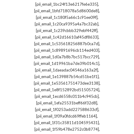
,
[pii_email_1bc24f13e6217fe6e335]
,
[pii_email_1bfd718078a5d8600de8]
,
[pii_email_1c180f5a66c1c91ee09f]
,
[pii_email_1c20ca9395a4a7bc32ab]
,
[pii_email_1c239cbbb329ebf442ff]
,
[pii_email_1c42d16610af45df8633]
,
[pii_email_1c535618256887b0ca7d]
,
[pii_email_1c89891696cb114ed403]
,
[pii_email_1d0a7b8b7bc517bcc729]
,
[pii_email_1d19961ba7de39b014c1]
,
[pii_email_1daeadac04546a163a2f]
,
[pii_email_1e139887b54cd51be1f1]
,
[pii_email_1e53561751473dee3138]
,
[pii_email_1e8f152892bd51505724]
,
[pii_email_1ecd6558c011b4c945cb]
,
[pii_email_1efa25531beff66f32d8]
,
[pii_email_1f0253add227588633cf]
,
[pii_email_1f09a0fdcd69ffeb1164]
,
[pii_email_1f31c35811d104595431]
,
[pii_email_1f59b478e2752c0b8774]