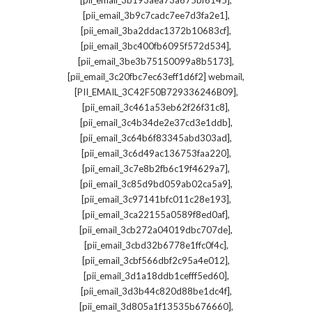
[pii_email_3b193aea73a675bf6145]
,
[pii_email_3b9c7cadc7ee7d3fa2e1]
,
[pii_email_3ba2ddac1372b10683cf]
,
[pii_email_3bc400fb6095f572d534]
,
[pii_email_3be3b75150099a8b5173]
,
[pii_email_3c20fbc7ec63eff1d6f2] webmail
,
[PII_EMAIL_3C42F50B729336246B09]
,
[pii_email_3c461a53eb62f26f31c8]
,
[pii_email_3c4b34de2e37cd3e1ddb]
,
[pii_email_3c64b6f83345abd303ad]
,
[pii_email_3c6d49ac136753faa220]
,
[pii_email_3c7e8b2fb6c19f4629a7]
,
[pii_email_3c85d9bd059ab02ca5a9]
,
[pii_email_3c97141bfc011c28e193]
,
[pii_email_3ca22155a0589f8ed0af]
,
[pii_email_3cb272a04019dbc707de]
,
[pii_email_3cbd32b6778e1ffc0f4c]
,
[pii_email_3cbf566dbf2c95a4e012]
,
[pii_email_3d1a18ddb1cefff5ed60]
,
[pii_email_3d3b44c820d88be1dc4f]
,
[pii_email_3d805a1f13535b676660]