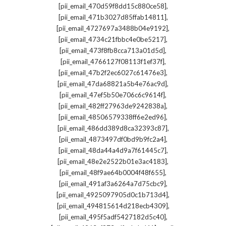
,
[pii_email_470d59f8dd15c880ce58]
,
[pii_email_471b3027d85ffab14811]
,
[pii_email_4727697a3488b04e9192]
,
[pii_email_4734c21fbbc4e0be5217]
,
[pii_email_473f8fb8cca713a01d5d]
,
[pii_email_4766127f08113f1ef37f]
,
[pii_email_47b2f2ec6027c61476e3]
,
[pii_email_47da68821a5b4e76ac9d]
,
[pii_email_47ef5b50e706c6c9614f]
,
[pii_email_482ff27963de9242838a]
,
[pii_email_48506579338ff6e2ed96]
,
[pii_email_486dd389d8ca32393c87]
,
[pii_email_4873497df0bd9b9fc2a4]
,
[pii_email_48da44a4d9a7f61445c7]
,
[pii_email_48e2e2522b01e3ac4183]
,
[pii_email_48f9ae64b0004f48f655]
,
[pii_email_491af3a6264a7d75cbc9]
,
[pii_email_4925097905d0c1b713d4]
,
[pii_email_494815614d218ecb4309]
,
[pii_email_495f5adf5427182d5c40]