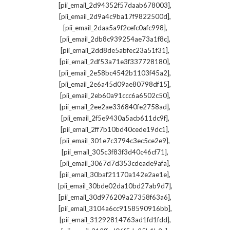
,
[pii_email_2d94352f57daab678003]
,
[pii_email_2d9a4c9ba17f9822500d]
,
[pii_email_2daa5a9f2cefc0afc998]
,
[pii_email_2db8c939254ae73a1f8c]
,
[pii_email_2dd8de5abfec23a51f31]
,
[pii_email_2df53a71e3f337728180]
,
[pii_email_2e58bc4542b1103f45a2]
,
[pii_email_2e6a45d09ae80798df15]
,
[pii_email_2eb60a91ccc6a6502c50]
,
[pii_email_2ee2ae336840fe2758ad]
,
[pii_email_2f5e9430a5acb611dc9f]
,
[pii_email_2ff7b10bd40cede19dc1]
,
[pii_email_301e7c3794c3ec5ce2e9]
,
[pii_email_305c3f83f3d40c46cf71]
,
[pii_email_3067d7d353cdeade9afa]
,
[pii_email_30baf21170a142e2ae1e]
,
[pii_email_30bde02da10bd27ab9d7]
,
[pii_email_30d976209a27358f63a6]
,
[pii_email_3104a6cc9158590916bb]
,
[pii_email_31292814763ad1fd1fdd]