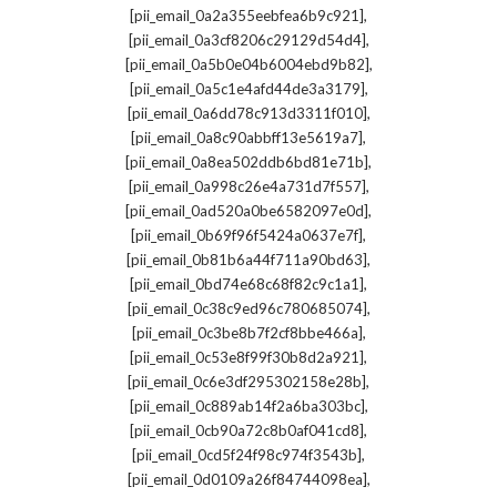
,
[pii_email_0a2a355eebfea6b9c921]
,
[pii_email_0a3cf8206c29129d54d4]
,
[pii_email_0a5b0e04b6004ebd9b82]
,
[pii_email_0a5c1e4afd44de3a3179]
,
[pii_email_0a6dd78c913d3311f010]
,
[pii_email_0a8c90abbff13e5619a7]
,
[pii_email_0a8ea502ddb6bd81e71b]
,
[pii_email_0a998c26e4a731d7f557]
,
[pii_email_0ad520a0be6582097e0d]
,
[pii_email_0b69f96f5424a0637e7f]
,
[pii_email_0b81b6a44f711a90bd63]
,
[pii_email_0bd74e68c68f82c9c1a1]
,
[pii_email_0c38c9ed96c780685074]
,
[pii_email_0c3be8b7f2cf8bbe466a]
,
[pii_email_0c53e8f99f30b8d2a921]
,
[pii_email_0c6e3df295302158e28b]
,
[pii_email_0c889ab14f2a6ba303bc]
,
[pii_email_0cb90a72c8b0af041cd8]
,
[pii_email_0cd5f24f98c974f3543b]
,
[pii_email_0d0109a26f84744098ea]