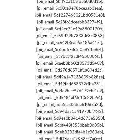
,
[pii_email_5bff90a10efb5a0d0d1b]
,
[pii_email_5c00ca9e78bceaab3eaa]
,
[pii_email_5c1227463021bd0531e8]
,
[pii_email_5c28fc6dceebb83974f9]
,
[pii_email_5c44ec74e49a8800170b]
,
[pii_email_5c59d29b7333de3c0863]
,
[pii_email_5c642f8eae65186a415f]
,
[pii_email_5c6bd678c5f0589458c4]
,
[pii_email_5c9bc3f2adf45b0806f5]
,
[pii_email_5caeb8b602f0573d5409]
,
[pii_email_5d278d6571ff1a89ed2c]
,
[pii_email_5d49a147138609b628ae]
,
[pii_email_5d49fad683372cfba281]
,
[pii_email_5d4a9bee97d479ebf1e9]
,
[pii_email_5d5184af6fc10e82fe54]
,
[pii_email_5d55c533ddefcf087a2d]
,
[pii_email_5d94daa1541973bf76f2]
,
[pii_email_5d9ea0b8414d675e5350]
,
[pii_email_5dbf443f355bbab0d85b]
,
[pii_email_5deb0202dfa4b1c983eb]
,
[pii_email_5df76aaa1c968cc7a0ec]