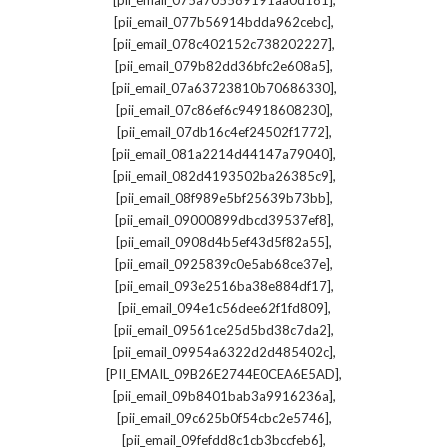
[pii_email_075a705589191aa0d181]
,
[pii_email_077b56914bdda962cebc]
,
[pii_email_078c402152c738202227]
,
[pii_email_079b82dd36bfc2e608a5]
,
[pii_email_07a63723810b70686330]
,
[pii_email_07c86ef6c94918608230]
,
[pii_email_07db16c4ef24502f1772]
,
[pii_email_081a2214d44147a79040]
,
[pii_email_082d4193502ba26385c9]
,
[pii_email_08f989e5bf25639b73bb]
,
[pii_email_09000899dbcd39537ef8]
,
[pii_email_0908d4b5ef43d5f82a55]
,
[pii_email_0925839c0e5ab68ce37e]
,
[pii_email_093e2516ba38e884df17]
,
[pii_email_094e1c56dee62f1fd809]
,
[pii_email_09561ce25d5bd38c7da2]
,
[pii_email_09954a6322d2d485402c]
,
[PII_EMAIL_09B26E2744E0CEA6E5AD]
,
[pii_email_09b8401bab3a9916236a]
,
[pii_email_09c625b0f54cbc2e5746]
,
[pii_email_09fefdd8c1cb3bccfeb6]