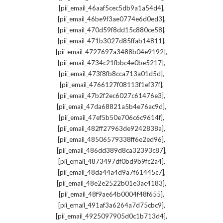
,
[pii_email_46aaf5cec5db9a1a54d4]
,
[pii_email_46be9f3ae0774e6d0ed3]
,
[pii_email_470d59f8dd15c880ce58]
,
[pii_email_471b3027d85ffab14811]
,
[pii_email_4727697a3488b04e9192]
,
[pii_email_4734c21fbbc4e0be5217]
,
[pii_email_473f8fb8cca713a01d5d]
,
[pii_email_4766127f08113f1ef37f]
,
[pii_email_47b2f2ec6027c61476e3]
,
[pii_email_47da68821a5b4e76ac9d]
,
[pii_email_47ef5b50e706c6c9614f]
,
[pii_email_482ff27963de9242838a]
,
[pii_email_48506579338ff6e2ed96]
,
[pii_email_486dd389d8ca32393c87]
,
[pii_email_4873497df0bd9b9fc2a4]
,
[pii_email_48da44a4d9a7f61445c7]
,
[pii_email_48e2e2522b01e3ac4183]
,
[pii_email_48f9ae64b0004f48f655]
,
[pii_email_491af3a6264a7d75cbc9]
,
[pii_email_4925097905d0c1b713d4]