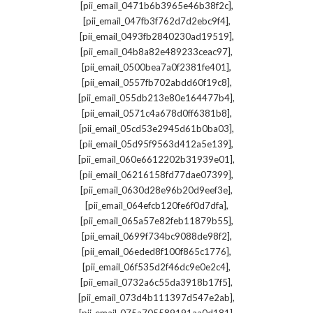
,
[pii_email_0471b6b3965e46b38f2c]
,
[pii_email_047fb3f762d7d2ebc9f4]
,
[pii_email_0493fb2840230ad19519]
,
[pii_email_04b8a82e489233ceac97]
,
[pii_email_0500bea7a0f2381fe401]
,
[pii_email_0557fb702abdd60f19c8]
,
[pii_email_055db213e80e164477b4]
,
[pii_email_0571c4a678d0ff6381b8]
,
[pii_email_05cd53e2945d61b0ba03]
,
[pii_email_05d95f9563d412a5e139]
,
[pii_email_060e6612202b31939e01]
,
[pii_email_06216158fd77dae07399]
,
[pii_email_0630d28e96b20d9eef3e]
,
[pii_email_064efcb120fe6f0d7dfa]
,
[pii_email_065a57e82feb11879b55]
,
[pii_email_0699f734bc9088de98f2]
,
[pii_email_06eded8f100f865c1776]
,
[pii_email_06f535d2f46dc9e0e2c4]
,
[pii_email_0732a6c55da3918b17f5]
,
[pii_email_073d4b111397d547e2ab]
,