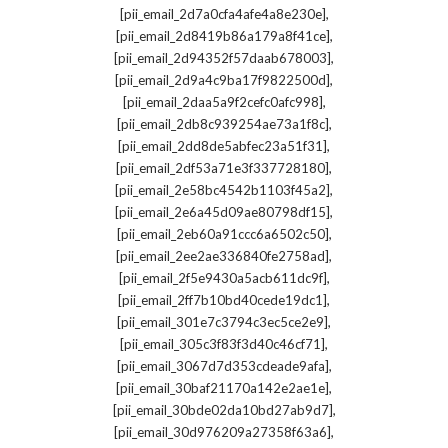
,
[pii_email_2d7a0cfa4afe4a8e230e]
,
[pii_email_2d8419b86a179a8f41ce]
,
[pii_email_2d94352f57daab678003]
,
[pii_email_2d9a4c9ba17f9822500d]
,
[pii_email_2daa5a9f2cefc0afc998]
,
[pii_email_2db8c939254ae73a1f8c]
,
[pii_email_2dd8de5abfec23a51f31]
,
[pii_email_2df53a71e3f337728180]
,
[pii_email_2e58bc4542b1103f45a2]
,
[pii_email_2e6a45d09ae80798df15]
,
[pii_email_2eb60a91ccc6a6502c50]
,
[pii_email_2ee2ae336840fe2758ad]
,
[pii_email_2f5e9430a5acb611dc9f]
,
[pii_email_2ff7b10bd40cede19dc1]
,
[pii_email_301e7c3794c3ec5ce2e9]
,
[pii_email_305c3f83f3d40c46cf71]
,
[pii_email_3067d7d353cdeade9afa]
,
[pii_email_30baf21170a142e2ae1e]
,
[pii_email_30bde02da10bd27ab9d7]
,
[pii_email_30d976209a27358f63a6]