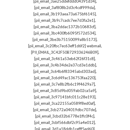
,
[pii_email_3ae25ddefddd04391d34]
,
[pii_email_3af808b2d3c4cdf999da]
,
[pii_email_3b193aea73a675bf6145]
,
[pii_email_3b9c7cadc7ee7d3fa2e1]
,
[pii_email_3ba2ddac1372b10683cf]
,
[pii_email_3bc400fb6095f572d534]
,
[pii_email_3be3b75150099a8b5173]
,
[pii_email_3c20fbc7ec63eff1d6f2] webmail
,
[PII_EMAIL_3C42F50B729336246B09]
,
[pii_email_3c461a53eb62f26f31c8]
,
[pii_email_3c4b34de2e37cd3e1ddb]
,
[pii_email_3c64b6f83345abd303ad]
,
[pii_email_3c6d49ac136753faa220]
,
[pii_email_3c7e8b2fb6c19f4629a7]
,
[pii_email_3c85d9bd059ab02ca5a9]
,
[pii_email_3c97141bfc011c28e193]
,
[pii_email_3ca22155a0589f8ed0af]
,
[pii_email_3cb272a04019dbc707de]
,
[pii_email_3cbd32b6778e1ffc0f4c]
,
[pii_email_3cbf566dbf2c95a4e012]
,
[pii_email_3d1a18ddb1cefff5ed60]