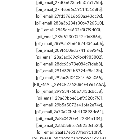
,
[pii_email_27d0b623fa4fa07a175b]
,
[pii_email_27f4eb66c191143168fe]
,
[pii_email_27fd37616658aa43dc9c]
,
[pii_email_283a3b234a30c4726510]
,
[pii_email_2845dc4602e3f7f9d00f]
,
[pii_email_285f5230f0f42c06886d]
,
[pii_email_2899ab2b64824334aab6]
,
[pii_email_289f6006db741fde924c]
,
[pii_email_28a5ac069c9bc4985802]
,
[pii_email_28dc65b73e084c7fdeb3]
,
[pii_email_291d82f4b8724ef8e43b]
,
[pii_email_292ac2d0408f7e53a065]
,
[PII_EMAIL_294CE2762084E4961A5A]
,
[pii_email_29953475ba73f3dcbc58]
,
[pii_email_29a69b6e61ef9520c7f6]
,
[pii_email_29b5a5072a416fa2e74c]
,
[pii_email_2a70a20b6b410893de61]
,
[pii_email_2a8c0420b4af28f4b134]
,
[pii_email_2a8d3e8ce2e8253ef528]
,
[pii_email_2aaf17e5197feb911df9]
,