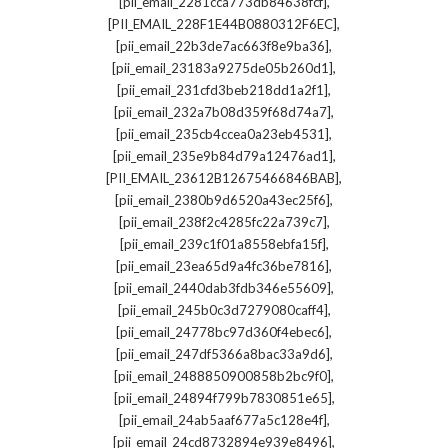
,
[pii_email_2281cca773db84638fcf]
,
[PII_EMAIL_228F1E44B0880312F6EC]
,
[pii_email_22b3de7ac663f8e9ba36]
,
[pii_email_23183a9275de05b260d1]
,
[pii_email_231cfd3beb218dd1a2f1]
,
[pii_email_232a7b08d359f68d74a7]
,
[pii_email_235cb4ccea0a23eb4531]
,
[pii_email_235e9b84d79a12476ad1]
,
[PII_EMAIL_23612B12675466846BAB]
,
[pii_email_2380b9d6520a43ec25f6]
,
[pii_email_238f2c4285fc22a739c7]
,
[pii_email_239c1f01a8558ebfa15f]
,
[pii_email_23ea65d9a4fc36be7816]
,
[pii_email_2440dab3fdb346e55609]
,
[pii_email_245b0c3d7279080caff4]
,
[pii_email_24778bc97d360f4ebec6]
,
[pii_email_247df5366a8bac33a9d6]
,
[pii_email_2488850900858b2bc9f0]
,
[pii_email_24894f799b7830851e65]
,
[pii_email_24ab5aaf677a5c128e4f]
,
[pii_email_24cd8732894e939e8496]