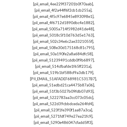
,
[pii_email_4ee229f37201b0f70aab]
,
[pii_email_4f2a44ff6f2cb1cb255a]
,
[pii_email_4f5c97e6845e893098e1]
,
[pii_email_4f6712d1890dbc4e1882]
,
[pii_email_5005a714f5982d41de48]
,
[pii_email_5018c5f10d763d5e1763]
,
[pii_email_502c34e6c2ae3321055f]
,
[pii_email_508e30d175168c81c795]
,
[pii_email_50a190fe2a8a684dfc58]
,
[pii_email_51239491cddb0f9b6897]
,
[pii_email_514cfbafde1f65ff231a]
,
[pii_email_519b1bf588cf9a3db179]
,
[PII_EMAIL_51AFADEF68981C5317B7]
,
[pii_email_51edbd21ca4475b87a06]
,
[pii_email_51f3b5027b09fdb07d93]
,
[pii_email_5222783aa3cc073c05dc]
,
[pii_email_522d39cbbdceda264fd4]
,
[pii_email_523f1fe390f1aa87a3ca]
,
[pii_email_5271fdf749e27ea21fc9]
,
[pii_email_5290e486047cfadd5ff3]