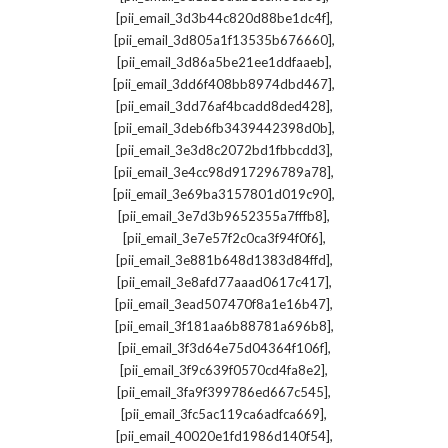
,
[pii_email_3d3b44c820d88be1dc4f]
,
[pii_email_3d805a1f13535b676660]
,
[pii_email_3d86a5be21ee1ddfaaeb]
,
[pii_email_3dd6f408bb8974dbd467]
,
[pii_email_3dd76af4bcadd8ded428]
,
[pii_email_3deb6fb3439442398d0b]
,
[pii_email_3e3d8c2072bd1fbbcdd3]
,
[pii_email_3e4cc98d917296789a78]
,
[pii_email_3e69ba3157801d019c90]
,
[pii_email_3e7d3b9652355a7fffb8]
,
[pii_email_3e7e57f2c0ca3f94f0f6]
,
[pii_email_3e881b648d1383d84ffd]
,
[pii_email_3e8afd77aaad0617c417]
,
[pii_email_3ead507470f8a1e16b47]
,
[pii_email_3f181aa6b88781a696b8]
,
[pii_email_3f3d64e75d04364f106f]
,
[pii_email_3f9c639f0570cd4fa8e2]
,
[pii_email_3fa9f399786ed667c545]
,
[pii_email_3fc5ac119ca6adfca669]
,
[pii_email_40020e1fd1986d140f54]