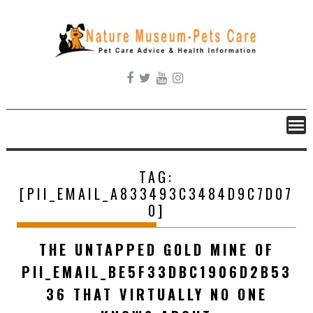
Skip
to
content
TAG:
[PII_EMAIL_A833493C3484D9C7D07
0]
THE UNTAPPED GOLD MINE OF
PII_EMAIL_BE5F33DBC1906D2B53
36 THAT VIRTUALLY NO ONE