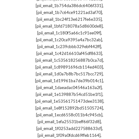
,
[pii_email_1b754da386dc6406f331]
,
[pii_email_1b7c64ce91221ad3af70]
,
[pii_email_1bc24f13e6217fe6e335]
,
[pii_email_1bfd718078a5d8600de8]
,
[pii_email_1c180f5a66c1c91ee09f]
,
[pii_email_1c20ca9395a4a7bc32ab]
,
[pii_email_1c239cbbb329ebf442ff]
,
[pii_email_1c42d16610af45df8633]
,
[pii_email_1c535618256887b0ca7d]
,
[pii_email_1c89891696cb114ed403]
,
[pii_email_1d0a7b8b7bc517bcc729]
,
[pii_email_1d19961ba7de39b014c1]
,
[pii_email_1daeadac04546a163a2f]
,
[pii_email_1e139887b54cd51be1f1]
,
[pii_email_1e53561751473dee3138]
,
[pii_email_1e8f152892bd51505724]
,
[pii_email_1ecd6558c011b4c945cb]
,
[pii_email_1efa25531beff66f32d8]
,
[pii_email_1f0253add227588633cf]
,
[pii_email_1f09a0fdcd69ffeb1164]