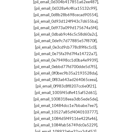
,
[pii_email_0d304b417851a62ee487]
,
[pii_email_0d328a4c4fca15132c99]
,
[pii_email_0d8b28b698cecad90554]
,
[pii_email_0d93d124f943c7d655ba]
,
[pii_email_0d973a099d175674a5f4]
,
[pii_email_0dbab9c46c5c58d60a2c]
,
[pii_email_0de9c7d77885e57f870f]
,
[pii_email_0e3cd9cb778c89f6c1c0]
,
[pii_email_0e75fa39d7f4a14722a7]
,
[pii_email_0e79498cc1d0ba4e9939]
,
[pii_email_0ebbd77fd700dde5d7f5]
,
[pii_email_0f0bec9b35a2193528da]
,
[pii_email_0f83a643ad264065ceea]
,
[pii_email_0f983c8f8207cc6e0f21]
,
[pii_email_1005f45dfe415af52d61]
,
[pii_email_1008318eea3db5ede5de]
,
[pii_email_10484dcc1e7bbabe7ee7]
,
[pii_email_10527a85cf4040103777]
,
[pii_email_1084d5f49116e422fa46]
,
[pii_email_1084fab56749dc0a5229]
,
[pii_email_109932ebe32aa2cfaf52]