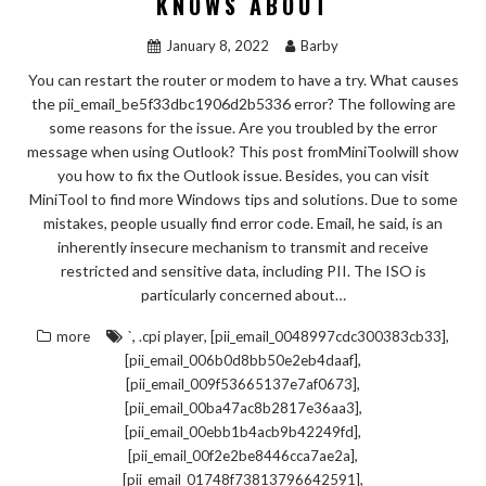
KNOWS ABOUT
January 8, 2022
Barby
You can restart the router or modem to have a try. What causes
the pii_email_be5f33dbc1906d2b5336 error? The following are
some reasons for the issue. Are you troubled by the error
message when using Outlook? This post fromMiniToolwill show
you how to fix the Outlook issue. Besides, you can visit
MiniTool to find more Windows tips and solutions. Due to some
mistakes, people usually find error code. Email, he said, is an
inherently insecure mechanism to transmit and receive
restricted and sensitive data, including PII. The ISO is
particularly concerned about…
,
,
,
more
`
.cpi player
[pii_email_0048997cdc300383cb33]
,
[pii_email_006b0d8bb50e2eb4daaf]
,
[pii_email_009f53665137e7af0673]
,
[pii_email_00ba47ac8b2817e36aa3]
,
[pii_email_00ebb1b4acb9b42249fd]
,
[pii_email_00f2e2be8446cca7ae2a]
,
[pii_email_01748f73813796642591]