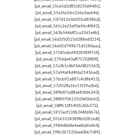
,
[pii_email_55ce5d2d85c8250d448c]
,
[pii_email_55e1fa3cbc326a3ee64e]
,
[pii_email_55f7d12e5b033cd8386d]
,
[pii_email_561c2e23e90e96c4f842]
,
[pii_email_563b546bff1ca33d1e4b]
,
[pii_email_56d1f50525d288ed0214]
,
[pii_email_56e01d749b71d518daac]
,
[pii_email_57585d6cf4028389f7c9]
,
[pii_email_579dde43aff75703f89f]
,
[pii_email_57a3b1c4bf3dc0825563]
,
[pii_email_57a94af4d4fda2145bad]
,
[pii_email_57bcb91a887c4c8f6415]
,
[pii_email_57cf328a1bc11f29a3b6]
,
[pii_email_589b87cd8fa683bf6243]
,
[pii_email_58f80706133c0ef2bbd2]
,
[pii_email_58fffc10f1403c2bb372]
,
[pii_email_5915ecf130b244fd0676]
,
[pii_email_59265524389fb02816df]
,
[pii_email_5984d8e8e4ee8cbfa464]
,
[pii_email_598c367533eee0bb7c89]