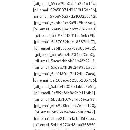
,
[pii_email_599ef9b50ab4a231614c]
,
[pii_email_59a58871d9439f15de66]
,
[pii_email_59b896a37da40825cd42]
,
[pii_email_59bbd1cc3a9f29be366c]
,
[pii_email_59ea919492dfc2762030]
,
[pii_email_59f973f4231f5a5eb99f]
,
[pii_email_5a57052bde18587fcbf7]
,
[pii_email_5a6ff5cdba78ad856432]
,
[pii_email_5aca9fb7b2f34aaf0db0]
,
[pii_email_5acedcbbbb61b4f95212]
,
[pii_email_5ad9e71fd8c2493515da]
,
[pii_email_5aefd30a47e124ba7aea]
,
[pii_email_5af105eb66218b20b7b6]
,
[pii_email_5af3b45002edabbc2e51]
,
[pii_email_5af894fdb8e5b9416fb1]
,
[pii_email_5b3da107954de66caf36]
,
[pii_email_5b6928fec1e97e1ec120]
,
[pii_email_5b95a3f4be475a86ff42]
,
[pii_email_5bae213aa4a1a85f7ab5]
,
[pii_email_5bbb6270c43daa35895f]