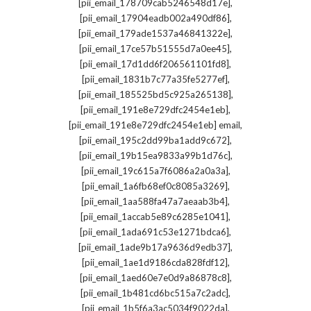
,
[pii_email_178709cab5246548d17e]
,
[pii_email_17904eadb002a490df86]
,
[pii_email_179ade1537a46841322e]
,
[pii_email_17ce57b51555d7a0ee45]
,
[pii_email_17d1dd6f206561101fd8]
,
[pii_email_1831b7c77a35fe5277ef]
,
[pii_email_185525bd5c925a265138]
,
[pii_email_191e8e729dfc2454e1eb]
,
[pii_email_191e8e729dfc2454e1eb] email
,
[pii_email_195c2dd99ba1add9c672]
,
[pii_email_19b15ea9833a99b1d76c]
,
[pii_email_19c615a7f6086a2a0a3a]
,
[pii_email_1a6fb68ef0c8085a3269]
,
[pii_email_1aa588fa47a7aeaab3b4]
,
[pii_email_1accab5e89c6285e1041]
,
[pii_email_1ada691c53e1271bdca6]
,
[pii_email_1ade9b17a9636d9edb37]
,
[pii_email_1ae1d9186cda828fdf12]
,
[pii_email_1aed60e7e0d9a86878c8]
,
[pii_email_1b481cd6bc515a7c2adc]
,
[pii_email_1b5f6a3ac5034f9022da]