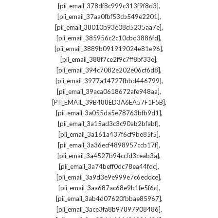
,
[pii_email_378df8c999c313f9f8d3]
,
[pii_email_37aa0fbf53cb549e2201]
,
[pii_email_38010b93e08d5235aa7e]
,
[pii_email_385956c2c10cbd3886fd]
,
[pii_email_3889b091919024e81e96]
,
[pii_email_388f7ce2f9c7ff8bf33e]
,
[pii_email_394c7082e202e06cf6d8]
,
[pii_email_3977a14727fbbd446799]
,
[pii_email_39aca0618672afe948aa]
,
[PII_EMAIL_39B488ED3A6EA57F1F5B]
,
[pii_email_3a055da5e78763bfb9d1]
,
[pii_email_3a15ad3c3c90ab2bfabf]
,
[pii_email_3a161a437f6cf9be85f5]
,
[pii_email_3a36ecf4898957ccb17f]
,
[pii_email_3a4527b94ccfd3ceab3a]
,
[pii_email_3a74beff0dc78ea44fdc]
,
[pii_email_3a9d3e9e999e7c6eddce]
,
[pii_email_3aa687ac68e9b1fe5f6c]
,
[pii_email_3ab4d07620fbbae85967]
,
[pii_email_3ace3fa8b97897908486]