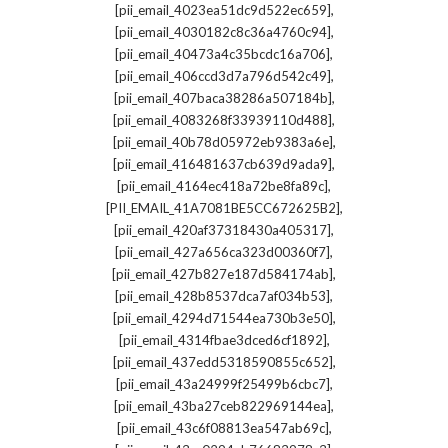
,
[pii_email_4023ea51dc9d522ec659]
,
[pii_email_4030182c8c36a4760c94]
,
[pii_email_40473a4c35bcdc16a706]
,
[pii_email_406ccd3d7a796d542c49]
,
[pii_email_407baca38286a507184b]
,
[pii_email_4083268f33939110d488]
,
[pii_email_40b78d05972eb9383a6e]
,
[pii_email_416481637cb639d9ada9]
,
[pii_email_4164ec418a72be8fa89c]
,
[PII_EMAIL_41A7081BE5CC672625B2]
,
[pii_email_420af37318430a405317]
,
[pii_email_427a656ca323d00360f7]
,
[pii_email_427b827e187d584174ab]
,
[pii_email_428b8537dca7af034b53]
,
[pii_email_4294d71544ea730b3e50]
,
[pii_email_4314fbae3dced6cf1892]
,
[pii_email_437edd5318590855c652]
,
[pii_email_43a24999f25499b6cbc7]
,
[pii_email_43ba27ceb822969144ea]
,
[pii_email_43c6f08813ea547ab69c]