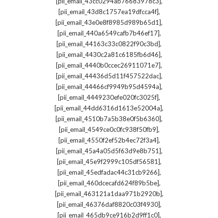
,
[pii_email_43cc0294ab76683978c3]
,
[pii_email_43d8c1757ea19dfcca4f]
,
[pii_email_43e0e8f8985d989b65d1]
,
[pii_email_440a6549cafb7b46ef17]
,
[pii_email_44163c33c0822f90c3bd]
,
[pii_email_4430c2a81c6185fb6d46]
,
[pii_email_4440b0ccec26911071e7]
,
[pii_email_44436d5d11f457522dac]
,
[pii_email_44466cf9949b95d4594a]
,
[pii_email_4449230efe020fc3025f]
,
[pii_email_44dd6316d1613e52004a]
,
[pii_email_4510b7a5b38e0f5b6360]
,
[pii_email_4549ce0c0fc938f50fb9]
,
[pii_email_4550f2ef52b4ec72f3a4]
,
[pii_email_45a4a05d5f63d9e8b751]
,
[pii_email_45e9f2999c105df56581]
,
[pii_email_45edfadac44c31cb9266]
,
[pii_email_460dcecafd624f89b5be]
,
[pii_email_463121a1daa971b2920b]
,
[pii_email_46376daf8820c03f4930]
,
[pii_email_465db9ce916b2d9ff1c0]