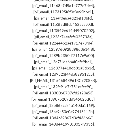
,
[pii_email_11468e7d5a1e777e7de4]
,
[pii_email_1173195f8f0c3e65b6c1]
,
[pii_email_11a4f0e6a4d23ef10bfc]
,
[pii_email_11b3f2d8feb4523c5c0d]
,
[pii_email_11f3549e614d49070202]
,
[pii_email_1223c74eafcfe025733a]
,
[pii_email_122e44b2ae1917e73fd4]
,
[pii_email_1239760928398d0614f8]
,
[pii_email_1289b2350df7117e9a00]
,
[pii_email_12d7f1da6baf0dfe9bc1]
,
[pii_email_12d877e418db81a3db1c]
,
[pii_email_12d9523f44da829512c5]
,
[PII_EMAIL_131546848961BC72085B]
,
[pii_email_132fe91e7c781cafee90]
,
[pii_email_13300b0737cfd2a20e53]
,
[pii_email_13907b209dd345025d05]
,
[pii_email_13b868ca84a140da1169]
,
[pii_email_13ca9a53e0a97416112b]
,
[pii_email_13d4c39867d3cf436b66]
,
[pii_email_143d441990c0017f9336]