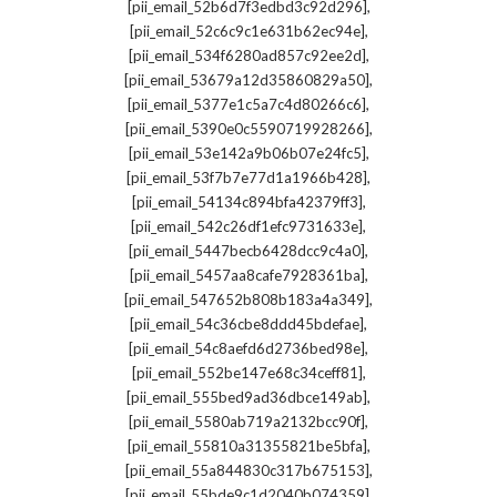
,
[pii_email_52b6d7f3edbd3c92d296]
,
[pii_email_52c6c9c1e631b62ec94e]
,
[pii_email_534f6280ad857c92ee2d]
,
[pii_email_53679a12d35860829a50]
,
[pii_email_5377e1c5a7c4d80266c6]
,
[pii_email_5390e0c5590719928266]
,
[pii_email_53e142a9b06b07e24fc5]
,
[pii_email_53f7b7e77d1a1966b428]
,
[pii_email_54134c894bfa42379ff3]
,
[pii_email_542c26df1efc9731633e]
,
[pii_email_5447becb6428dcc9c4a0]
,
[pii_email_5457aa8cafe7928361ba]
,
[pii_email_547652b808b183a4a349]
,
[pii_email_54c36cbe8ddd45bdefae]
,
[pii_email_54c8aefd6d2736bed98e]
,
[pii_email_552be147e68c34ceff81]
,
[pii_email_555bed9ad36dbce149ab]
,
[pii_email_5580ab719a2132bcc90f]
,
[pii_email_55810a31355821be5bfa]
,
[pii_email_55a844830c317b675153]
,
[pii_email_55bde9c1d2040b074359]