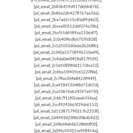
[PII_EMAIL_2B539E9C12CD0221C6A1]
,
[pii_email_2b83b419d417dbfdc876]
,
[pii_email_2b86e2db4278767ea3da]
,
[pii_email_2ba7ad2c55c40a89d4d3]
,
[pii_email_2bcea00112d6f074a78b]
,
[pii_email_2bcf55d6589aa1106df7]
,
[pii_email_2c0c409bcfbd707fc828]
,
[pii_email_2c1d1032d0ede2b268fb]
,
[pii_email_2c340a55758996510a49]
,
[pii_email_2c4de0ee0458a817f509]
,
[pii_email_2c5d108980d117c8ca52]
,
[pii_email_2c6ba55f419c65222f8e]
,
[pii_email_2c7ffac304e8422ff449]
,
[pii_email_2ca41841334f8d71d07d]
,
[pii_email_2ca50676eb24597a475f]
,
[pii_email_2cbb7f11f01eeab314aa]
,
[pii_email_2cc49243665f29dc6152]
,
[pii_email_2d113871790217b2253f]
,
[pii_email_2d4443d23f8630bdb4d2]
,
[pii_email_2d4b68eb6b528bfcff00]
,
[pii_email_2d5f4c45021ce998414a]