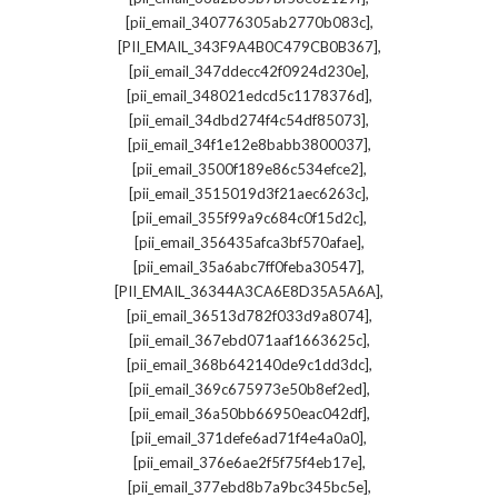
,
[pii_email_340776305ab2770b083c]
,
[PII_EMAIL_343F9A4B0C479CB0B367]
,
[pii_email_347ddecc42f0924d230e]
,
[pii_email_348021edcd5c1178376d]
,
[pii_email_34dbd274f4c54df85073]
,
[pii_email_34f1e12e8babb3800037]
,
[pii_email_3500f189e86c534efce2]
,
[pii_email_3515019d3f21aec6263c]
,
[pii_email_355f99a9c684c0f15d2c]
,
[pii_email_356435afca3bf570afae]
,
[pii_email_35a6abc7ff0feba30547]
,
[PII_EMAIL_36344A3CA6E8D35A5A6A]
,
[pii_email_36513d782f033d9a8074]
,
[pii_email_367ebd071aaf1663625c]
,
[pii_email_368b642140de9c1dd3dc]
,
[pii_email_369c675973e50b8ef2ed]
,
[pii_email_36a50bb66950eac042df]
,
[pii_email_371defe6ad71f4e4a0a0]
,
[pii_email_376e6ae2f5f75f4eb17e]
,
[pii_email_377ebd8b7a9bc345bc5e]