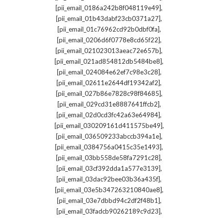
,
[pii_email_0186a242b8f048119e49]
,
[pii_email_01b43dabf23cb0371a27]
,
[pii_email_01c76962cd92b0dbf0fa]
,
[pii_email_0206d6f0778e8cd65f22]
,
[pii_email_021023013aeac72e657b]
,
[pii_email_021ad854812db5484be8]
,
[pii_email_024084e62ef7c98e3c28]
,
[pii_email_02611e2644df19342af2]
,
[pii_email_027b86e7828c98f84685]
,
[pii_email_029cd31e8887641ffcb2]
,
[pii_email_02d0cd3fc42a63e64984]
,
[pii_email_030209161d411575be49]
,
[pii_email_036509233abccb394a1e]
,
[pii_email_0384756a0415c35e1493]
,
[pii_email_03bb558de58fa7291c28]
,
[pii_email_03cf392dda1a577e3139]
,
[pii_email_03dac92bee03b36a435f]
,
[pii_email_03e5b347263210840ae8]
,
[pii_email_03e7dbbd94c2df2f48b1]
,
[pii_email_03fadcb90262189c9d23]