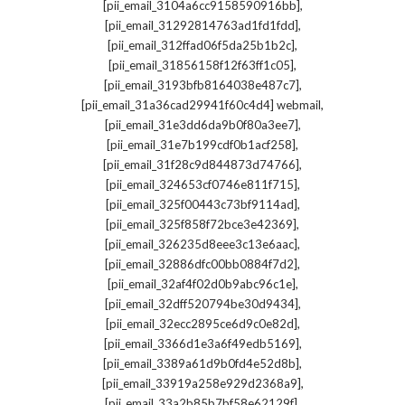
,
[pii_email_3104a6cc9158590916bb]
,
[pii_email_31292814763ad1fd1fdd]
,
[pii_email_312ffad06f5da25b1b2c]
,
[pii_email_31856158f12f63ff1c05]
,
[pii_email_3193bfb8164038e487c7]
,
[pii_email_31a36cad29941f60c4d4] webmail
,
[pii_email_31e3dd6da9b0f80a3ee7]
,
[pii_email_31e7b199cdf0b1acf258]
,
[pii_email_31f28c9d844873d74766]
,
[pii_email_324653cf0746e811f715]
,
[pii_email_325f00443c73bf9114ad]
,
[pii_email_325f858f72bce3e42369]
,
[pii_email_326235d8eee3c13e6aac]
,
[pii_email_32886dfc00bb0884f7d2]
,
[pii_email_32af4f02d0b9abc96c1e]
,
[pii_email_32dff520794be30d9434]
,
[pii_email_32ecc2895ce6d9c0e82d]
,
[pii_email_3366d1e3a6f49edb5169]
,
[pii_email_3389a61d9b0fd4e52d8b]
,
[pii_email_33919a258e929d2368a9]
,
[pii_email_33a2b85b7bf58e62129f]