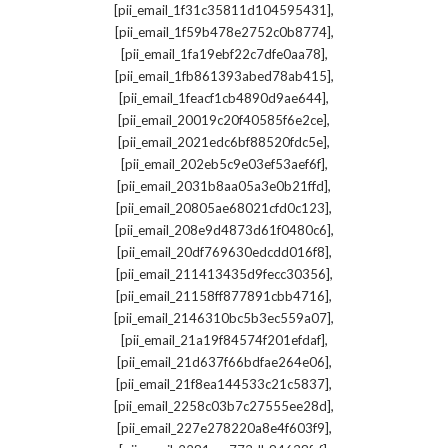
,
[pii_email_1f31c35811d104595431]
,
[pii_email_1f59b478e2752c0b8774]
,
[pii_email_1fa19ebf22c7dfe0aa78]
,
[pii_email_1fb861393abed78ab415]
,
[pii_email_1feacf1cb4890d9ae644]
,
[pii_email_20019c20f40585f6e2ce]
,
[pii_email_2021edc6bf88520fdc5e]
,
[pii_email_202eb5c9e03ef53aef6f]
,
[pii_email_2031b8aa05a3e0b21ffd]
,
[pii_email_20805ae68021cfd0c123]
,
[pii_email_208e9d4873d61f0480c6]
,
[pii_email_20df769630edcdd016f8]
,
[pii_email_211413435d9fecc30356]
,
[pii_email_21158ff877891cbb4716]
,
[pii_email_2146310bc5b3ec559a07]
,
[pii_email_21a19f84574f201efdaf]
,
[pii_email_21d637f66bdfae264e06]
,
[pii_email_21f8ea144533c21c5837]
,
[pii_email_2258c03b7c27555ee28d]
,
[pii_email_227e278220a8e4f603f9]