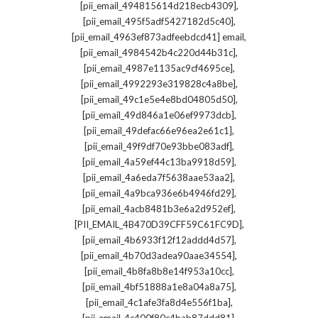
,
[pii_email_494815614d218ecb4309]
,
[pii_email_495f5adf5427182d5c40]
,
[pii_email_4963ef873adfeebdcd41] email
,
[pii_email_4984542b4c220d44b31c]
,
[pii_email_4987e1135ac9cf4695ce]
,
[pii_email_4992293e319828c4a8be]
,
[pii_email_49c1e5e4e8bd04805d50]
,
[pii_email_49d846a1e06ef9973dcb]
,
[pii_email_49defac66e96ea2e61c1]
,
[pii_email_49f9df70e93bbe083adf]
,
[pii_email_4a59ef44c13ba9918d59]
,
[pii_email_4a6eda7f5638aae53aa2]
,
[pii_email_4a9bca936e6b4946fd29]
,
[pii_email_4acb8481b3e6a2d952ef]
,
[PII_EMAIL_4B470D39CFF59C61FC9D]
,
[pii_email_4b6933f12f12addd4d57]
,
[pii_email_4b70d3adea90aae34554]
,
[pii_email_4b8fa8b8e14f953a10cc]
,
[pii_email_4bf51888a1e8a04a8a75]
,
[pii_email_4c1afe3fa8d4e556f1ba]
,