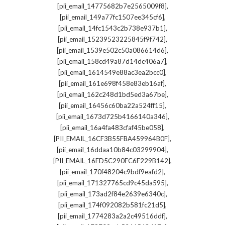
,
[pii_email_14775682b7e2565009f8]
,
[pii_email_149a77fc1507ee345cf6]
,
[pii_email_14fc1543c2b738e937b1]
,
[pii_email_15239523225845f9f742]
,
[pii_email_1539e502c50a086614d6]
,
[pii_email_158cd49a87d14dc406a7]
,
[pii_email_1614549e88ac3ea2bcc0]
,
[pii_email_161e698f458e83eb16af]
,
[pii_email_162c248d1bd5ed3a67be]
,
[pii_email_16456c60ba22a524ff15]
,
[pii_email_1673d725b4166140a346]
,
[pii_email_16a4fa483cfaf45be058]
,
[PII_EMAIL_16CF3B55FBA459964B0F]
,
[pii_email_16ddaa10b84c03299904]
,
[PII_EMAIL_16FD5C290FC6F229B142]
,
[pii_email_170f48204c9bdf9eafd2]
,
[pii_email_171327765cd9c45da595]
,
[pii_email_173ad2f84e2639e6340c]
,
[pii_email_174f092082b581fc21d5]
,
[pii_email_1774283a2a2c49516ddf]