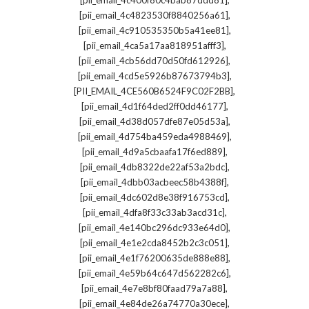
[pii_email_4c400f80c4bab87ddd81]
,
[pii_email_4c4823530f8840256a61]
,
[pii_email_4c910535350b5a41ee81]
,
[pii_email_4ca5a17aa818951afff3]
,
[pii_email_4cb56dd70d50fd612926]
,
[pii_email_4cd5e5926b87673794b3]
,
[PII_EMAIL_4CE560B6524F9C02F2BB]
,
[pii_email_4d1f64ded2ff0dd46177]
,
[pii_email_4d38d057dfe87e05d53a]
,
[pii_email_4d754ba459eda4988469]
,
[pii_email_4d9a5cbaafa17f6ed889]
,
[pii_email_4db8322de22af53a2bdc]
,
[pii_email_4dbb03acbeec58b4388f]
,
[pii_email_4dc602d8e38f916753cd]
,
[pii_email_4dfa8f33c33ab3acd31c]
,
[pii_email_4e140bc296dc933e64d0]
,
[pii_email_4e1e2cda8452b2c3c051]
,
[pii_email_4e1f76200635de888e88]
,
[pii_email_4e59b64c647d562282c6]
,
[pii_email_4e7e8bf80faad79a7a88]
,
[pii_email_4e84de26a74770a30ece]