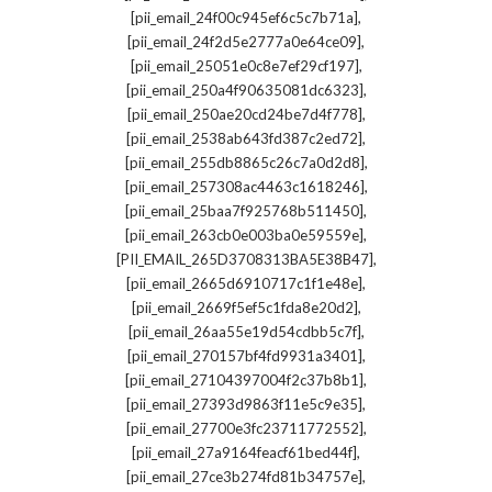
,
[pii_email_24f00c945ef6c5c7b71a]
,
[pii_email_24f2d5e2777a0e64ce09]
,
[pii_email_25051e0c8e7ef29cf197]
,
[pii_email_250a4f90635081dc6323]
,
[pii_email_250ae20cd24be7d4f778]
,
[pii_email_2538ab643fd387c2ed72]
,
[pii_email_255db8865c26c7a0d2d8]
,
[pii_email_257308ac4463c1618246]
,
[pii_email_25baa7f925768b511450]
,
[pii_email_263cb0e003ba0e59559e]
,
[PII_EMAIL_265D3708313BA5E38B47]
,
[pii_email_2665d6910717c1f1e48e]
,
[pii_email_2669f5ef5c1fda8e20d2]
,
[pii_email_26aa55e19d54cdbb5c7f]
,
[pii_email_270157bf4fd9931a3401]
,
[pii_email_27104397004f2c37b8b1]
,
[pii_email_27393d9863f11e5c9e35]
,
[pii_email_27700e3fc23711772552]
,
[pii_email_27a9164feacf61bed44f]
,
[pii_email_27ce3b274fd81b34757e]