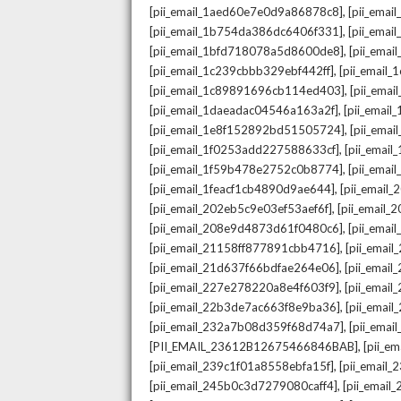
,
[pii_email_1aed60e7e0d9a86878c8]
[pii_ema
,
[pii_email_1b754da386dc6406f331]
[pii_ema
,
[pii_email_1bfd718078a5d8600de8]
[pii_emai
,
[pii_email_1c239cbbb329ebf442ff]
[pii_email
,
[pii_email_1c89891696cb114ed403]
[pii_ema
,
[pii_email_1daeadac04546a163a2f]
[pii_emai
,
[pii_email_1e8f152892bd51505724]
[pii_ema
,
[pii_email_1f0253add227588633cf]
[pii_emai
,
[pii_email_1f59b478e2752c0b8774]
[pii_emai
,
[pii_email_1feacf1cb4890d9ae644]
[pii_email
,
[pii_email_202eb5c9e03ef53aef6f]
[pii_email
,
[pii_email_208e9d4873d61f0480c6]
[pii_ema
,
[pii_email_21158ff877891cbb4716]
[pii_emai
,
[pii_email_21d637f66bdfae264e06]
[pii_emai
,
[pii_email_227e278220a8e4f603f9]
[pii_emai
,
[pii_email_22b3de7ac663f8e9ba36]
[pii_ema
,
[pii_email_232a7b08d359f68d74a7]
[pii_ema
,
[PII_EMAIL_23612B12675466846BAB]
[pii_e
,
[pii_email_239c1f01a8558ebfa15f]
[pii_email
,
[pii_email_245b0c3d7279080caff4]
[pii_emai