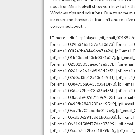
post fromMiniToolwill show you how to fix the
Windows tips and solutions. Due to some mista
insecure mechanism to transmit and receive re
concerned about…
,
,
more
`
.cpi player
[pii_email_004899
,
[pii_email_009f53665137e7af0673]
[pii_emai
,
[pii_email_00f2e2be8446cca7ae2a]
[pii_emai
,
[pii_email_01b43dabf23cb0371a27]
[pii_emai
,
[pii_email_021023013aeac72e657b]
[pii_ema
,
[pii_email_02611e2644df19342af2]
[pii_emai
,
[pii_email_02d0cd3fc42a63e64984]
[pii_ema
,
[pii_email_0384756a0415c35e1493]
[pii_ema
,
[pii_email_03dac92bee03b36a435f]
[pii_emai
,
[pii_email_03fadcb90262189c9d23]
[pii_emai
,
[pii_email_0493fb2840230ad19519]
[pii_ema
,
[pii_email_0557fb702abdd60f19c8]
[pii_emai
,
[pii_email_05cd53e2945d61b0ba03]
[pii_ema
,
[pii_email_06216158fd77dae07399]
[pii_ema
,
[pii_email_065a57e82feb11879b55]
[pii_ema