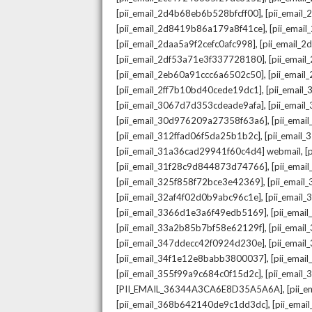
,
[pii_email_2d4b68eb6b528bfcff00]
[pii_email
,
[pii_email_2d8419b86a179a8f41ce]
[pii_ema
,
[pii_email_2daa5a9f2cefc0afc998]
[pii_email_
,
[pii_email_2df53a71e3f337728180]
[pii_emai
,
[pii_email_2eb60a91ccc6a6502c50]
[pii_emai
,
[pii_email_2ff7b10bd40cede19dc1]
[pii_email
,
[pii_email_3067d7d353cdeade9afa]
[pii_emai
,
[pii_email_30d976209a27358f63a6]
[pii_ema
,
[pii_email_312ffad06f5da25b1b2c]
[pii_email
,
[pii_email_31a36cad29941f60c4d4] webmail
[
,
[pii_email_31f28c9d844873d74766]
[pii_ema
,
[pii_email_325f858f72bce3e42369]
[pii_emai
,
[pii_email_32af4f02d0b9abc96c1e]
[pii_email
,
[pii_email_3366d1e3a6f49edb5169]
[pii_ema
,
[pii_email_33a2b85b7bf58e62129f]
[pii_emai
,
[pii_email_347ddecc42f0924d230e]
[pii_emai
,
[pii_email_34f1e12e8babb3800037]
[pii_emai
,
[pii_email_355f99a9c684c0f15d2c]
[pii_email
,
[PII_EMAIL_36344A3CA6E8D35A5A6A]
[pii_
,
[pii_email_368b642140de9c1dd3dc]
[pii_ema