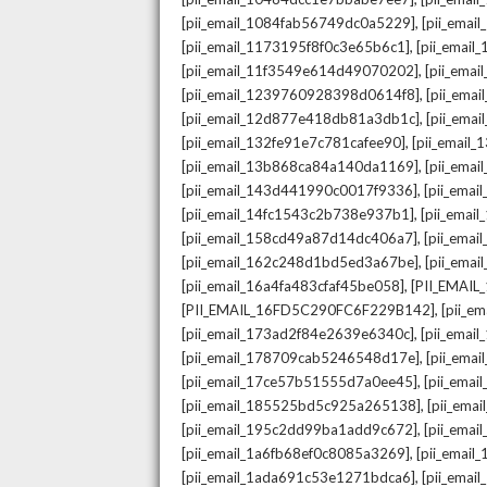
,
[pii_email_1084fab56749dc0a5229]
[pii_emai
,
[pii_email_1173195f8f0c3e65b6c1]
[pii_email
,
[pii_email_11f3549e614d49070202]
[pii_ema
,
[pii_email_1239760928398d0614f8]
[pii_ema
,
[pii_email_12d877e418db81a3db1c]
[pii_ema
,
[pii_email_132fe91e7c781cafee90]
[pii_email
,
[pii_email_13b868ca84a140da1169]
[pii_ema
,
[pii_email_143d441990c0017f9336]
[pii_ema
,
[pii_email_14fc1543c2b738e937b1]
[pii_emai
,
[pii_email_158cd49a87d14dc406a7]
[pii_ema
,
[pii_email_162c248d1bd5ed3a67be]
[pii_ema
,
[pii_email_16a4fa483cfaf45be058]
[PII_EMAI
,
[PII_EMAIL_16FD5C290FC6F229B142]
[pii_e
,
[pii_email_173ad2f84e2639e6340c]
[pii_emai
,
[pii_email_178709cab5246548d17e]
[pii_ema
,
[pii_email_17ce57b51555d7a0ee45]
[pii_ema
,
[pii_email_185525bd5c925a265138]
[pii_ema
,
[pii_email_195c2dd99ba1add9c672]
[pii_ema
,
[pii_email_1a6fb68ef0c8085a3269]
[pii_emai
,
[pii_email_1ada691c53e1271bdca6]
[pii_ema