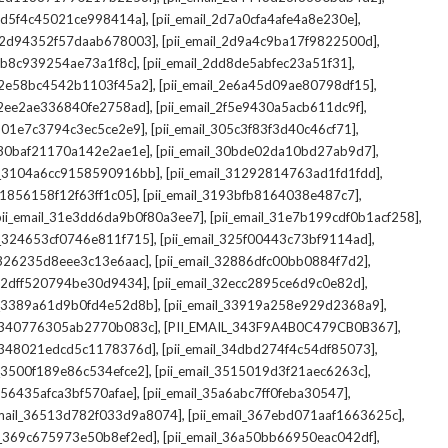
,
,
_2d5f4c45021ce998414a]
[pii_email_2d7a0cfa4afe4a8e230e]
,
,
il_2d94352f57daab678003]
[pii_email_2d9a4c9ba17f9822500d]
,
,
2db8c939254ae73a1f8c]
[pii_email_2dd8de5abfec23a51f31]
,
,
l_2e58bc4542b1103f45a2]
[pii_email_2e6a45d09ae80798df15]
,
,
l_2ee2ae336840fe2758ad]
[pii_email_2f5e9430a5acb611dc9f]
,
,
_301e7c3794c3ec5ce2e9]
[pii_email_305c3f83f3d40c46cf71]
,
,
l_30baf21170a142e2ae1e]
[pii_email_30bde02da10bd27ab9d7]
,
,
il_3104a6cc9158590916bb]
[pii_email_31292814763ad1fd1fdd]
,
,
_31856158f12f63ff1c05]
[pii_email_3193bfb8164038e487c7]
,
,
pii_email_31e3dd6da9b0f80a3ee7]
[pii_email_31e7b199cdf0b1acf258]
,
,
il_324653cf0746e811f715]
[pii_email_325f00443c73bf9114ad]
,
,
l_326235d8eee3c13e6aac]
[pii_email_32886dfc00bb0884f7d2]
,
,
_32dff520794be30d9434]
[pii_email_32ecc2895ce6d9c0e82d]
,
,
il_3389a61d9b0fd4e52d8b]
[pii_email_33919a258e929d2368a9]
,
,
l_340776305ab2770b083c]
[PII_EMAIL_343F9A4B0C479CB0B367]
,
,
l_348021edcd5c1178376d]
[pii_email_34dbd274f4c54df85073]
,
,
l_3500f189e86c534efce2]
[pii_email_3515019d3f21aec6263c]
,
,
_356435afca3bf570afae]
[pii_email_35a6abc7ff0feba30547]
,
,
email_36513d782f033d9a8074]
[pii_email_367ebd071aaf1663625c]
,
,
il_369c675973e50b8ef2ed]
[pii_email_36a50bb66950eac042df]