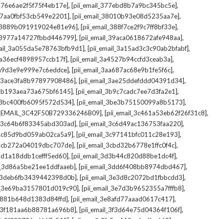
,
,
_376e6ae2f5f75f4eb17e]
[pii_email_377ebd8b7a9bc345bc5e]
,
,
_37aa0fbf53cb549e2201]
[pii_email_38010b93e08d5235aa7e]
,
,
il_3889b091919024e81e96]
[pii_email_388f7ce2f9c7ff8bf33e]
,
,
l_3977a14727fbbd446799]
[pii_email_39aca0618672afe948aa]
,
,
mail_3a055da5e78763bfb9d1]
[pii_email_3a15ad3c3c90ab2bfabf]
,
,
_3a36ecf4898957ccb17f]
[pii_email_3a4527b94ccfd3ceab3a]
,
,
_3a9d3e9e999e7c6eddce]
[pii_email_3aa687ac68e9b1fe5f6c]
,
,
il_3ace3fa8b97897908486]
[pii_email_3ae25ddefddd04391d34]
,
,
l_3b193aea73a675bf6145]
[pii_email_3b9c7cadc7ee7d3fa2e1]
,
,
l_3bc400fb6095f572d534]
[pii_email_3be3b75150099a8b5173]
,
,
I_EMAIL_3C42F50B729336246B09]
[pii_email_3c461a53eb62f26f31c8]
,
,
il_3c64b6f83345abd303ad]
[pii_email_3c6d49ac136753faa220]
,
,
l_3c85d9bd059ab02ca5a9]
[pii_email_3c97141bfc011c28e193]
,
,
l_3cb272a04019dbc707de]
[pii_email_3cbd32b6778e1ffc0f4c]
,
,
_3d1a18ddb1cefff5ed60]
[pii_email_3d3b44c820d88be1dc4f]
,
,
il_3d86a5be21ee1ddfaaeb]
[pii_email_3dd6f408bb8974dbd467]
,
,
il_3deb6fb3439442398d0b]
[pii_email_3e3d8c2072bd1fbbcdd3]
,
,
il_3e69ba3157801d019c90]
[pii_email_3e7d3b9652355a7fffb8]
,
,
3e881b648d1383d84ffd]
[pii_email_3e8afd77aaad0617c417]
,
,
il_3f181aa6b88781a696b8]
[pii_email_3f3d64e75d04364f106f]