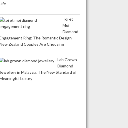
Life
Toi et
Moi
Diamond
Engagement Ring: The Romantic Design
New Zealand Couples Are Choosing
Lab Grown
Diamond
Jewellery in Malaysia: The New Standard of
Meaningful Luxury