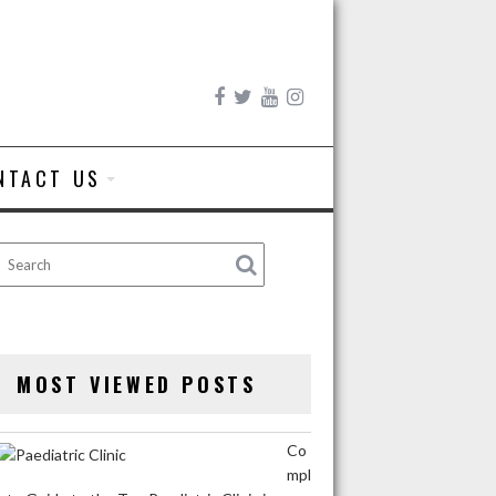
NTACT US
MOST VIEWED POSTS
Co
mpl