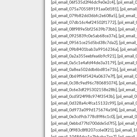
,
[pii_email_06f535d2f46dc9e0e2c4]
[pii_emai
,
[pii_email_075a705589191aa0d181]
[pii_ema
,
[pii_email_079b82dd36bfc2e608a5]
[pii_ema
,
[pii_email_07db16c4ef24502f1772]
[pii_emai
,
[pii_email_08f989e5bf25639b73bb]
[pii_emai
,
[pii_email_0925839c0e5ab68ce37e]
[pii_ema
,
[pii_email_09561ce25d5bd38c7da2]
[pii_ema
,
[pii_email_09b8401bab3a9916236a]
[pii_ema
,
[pii_email_0a2a355eebfea6b9c921]
[pii_emai
,
[pii_email_0a5c1e4afd44de3a3179]
[pii_emai
,
[pii_email_0a8ea502ddb6bd81e71b]
[pii_ema
,
[pii_email_0b69f96f5424a0637e7f]
[pii_emai
,
[pii_email_0c38c9ed96c780685074]
[pii_emai
,
[pii_email_0c6e3df295302158e28b]
[pii_emai
,
[pii_email_0cd5f24f98c974f3543b]
[pii_email
,
[pii_email_0d328a4c4fca15132c99]
[pii_emai
,
[pii_email_0d973a099d175674a5f4]
[pii_ema
,
[pii_email_0e3cd9cb778c89f6c1c0]
[pii_email
,
[pii_email_0ebbd77fd700dde5d7f5]
[pii_emai
,
[pii_email_0f983c8f8207cc6e0f21]
[pii_email
,
[pii_email_10484dcc1e7bbabe7ee7]
[pii_emai