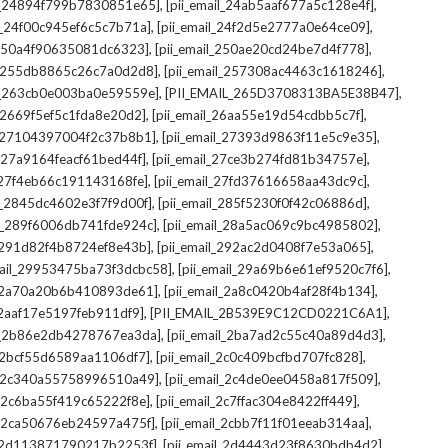
,
,
il_24894f799b7830851e65]
[pii_email_24ab5aaf677a5c128e4f]
,
,
il_24f00c945ef6c5c7b71a]
[pii_email_24f2d5e2777a0e64ce09]
,
,
l_250a4f90635081dc6323]
[pii_email_250ae20cd24be7d4f778]
,
,
il_255db8865c26c7a0d2d8]
[pii_email_257308ac4463c1618246]
,
,
il_263cb0e003ba0e59559e]
[PII_EMAIL_265D3708313BA5E38B47]
,
,
l_2669f5ef5c1fda8e20d2]
[pii_email_26aa55e19d54cdbb5c7f]
,
,
il_27104397004f2c37b8b1]
[pii_email_27393d9863f11e5c9e35]
,
,
l_27a9164feacf61bed44f]
[pii_email_27ce3b274fd81b34757e]
,
,
l_27f4eb66c191143168fe]
[pii_email_27fd37616658aa43dc9c]
,
,
il_2845dc4602e3f7f9d00f]
[pii_email_285f5230f0f42c06886d]
,
,
il_289f6006db741fde924c]
[pii_email_28a5ac069c9bc4985802]
,
,
l_291d82f4b8724ef8e43b]
[pii_email_292ac2d0408f7e53a065]
,
,
mail_29953475ba73f3dcbc58]
[pii_email_29a69b6e61ef9520c7f6]
,
,
l_2a70a20b6b410893de61]
[pii_email_2a8c0420b4af28f4b134]
,
,
l_2aaf17e5197feb911df9]
[PII_EMAIL_2B539E9C12CD0221C6A1]
,
,
il_2b86e2db4278767ea3da]
[pii_email_2ba7ad2c55c40a89d4d3]
,
,
l_2bcf55d6589aa1106df7]
[pii_email_2c0c409bcfbd707fc828]
,
,
il_2c340a55758996510a49]
[pii_email_2c4de0ee0458a817f509]
,
,
l_2c6ba55f419c65222f8e]
[pii_email_2c7ffac304e8422ff449]
,
,
il_2ca50676eb24597a475f]
[pii_email_2cbb7f11f01eeab314aa]
,
,
l_2d113871790217b2253f]
[pii_email_2d4443d23f8630bdb4d2]