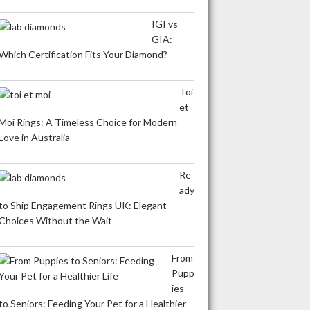
IGI vs
GIA:
Which Certification Fits Your Diamond?
Toi
et
Moi Rings: A Timeless Choice for Modern
Love in Australia
Re
ady
to Ship Engagement Rings UK: Elegant
Choices Without the Wait
From
Pupp
ies
to Seniors: Feeding Your Pet for a Healthier