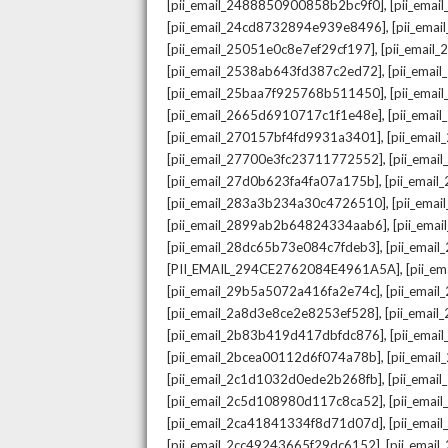
,
[pii_email_2488850900858b2bc9f0]
[pii_ema
,
[pii_email_24cd8732894e939e8496]
[pii_ema
,
[pii_email_25051e0c8e7ef29cf197]
[pii_emai
,
[pii_email_2538ab643fd387c2ed72]
[pii_ema
,
[pii_email_25baa7f925768b511450]
[pii_ema
,
[pii_email_2665d6910717c1f1e48e]
[pii_emai
,
[pii_email_270157bf4fd9931a3401]
[pii_ema
,
[pii_email_27700e3fc23711772552]
[pii_emai
,
[pii_email_27d0b623fa4fa07a175b]
[pii_emai
,
[pii_email_283a3b234a30c4726510]
[pii_ema
,
[pii_email_2899ab2b64824334aab6]
[pii_ema
,
[pii_email_28dc65b73e084c7fdeb3]
[pii_emai
,
[PII_EMAIL_294CE2762084E4961A5A]
[pii_e
,
[pii_email_29b5a5072a416fa2e74c]
[pii_emai
,
[pii_email_2a8d3e8ce2e8253ef528]
[pii_emai
,
[pii_email_2b83b419d417dbfdc876]
[pii_ema
,
[pii_email_2bcea00112d6f074a78b]
[pii_emai
,
[pii_email_2c1d1032d0ede2b268fb]
[pii_ema
,
[pii_email_2c5d108980d117c8ca52]
[pii_emai
,
[pii_email_2ca41841334f8d71d07d]
[pii_ema
,
[pii_email_2cc49243665f29dc6152]
[pii_emai