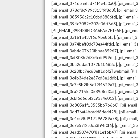
,
[pii_email_371defe6ad71f4e4a0a0]
[pii_email
,
[pii_email_378df8c999c313f9f8d3]
[pii_email
,
[pii_email_385956c2c10cbd3886fd]
[pii_ema
,
[pii_email_394c7082e202e06cf6d8]
[pii_emai
,
[PII_EMAIL_39B488ED3A6EA57F1F5B]
[pii_e
,
[pii_email_3a161a437f6cf9be85f5]
[pii_email
,
[pii_email_3a74beff0dc78ea44fdc]
[pii_email
,
[pii_email_3ab4d07620fbbae85967]
[pii_ema
,
[pii_email_3af808b2d3c4cdf999da]
[pii_emai
,
[pii_email_3ba2ddac1372b10683cf]
[pii_emai
,
[pii_email_3c20fbc7ec63eff1d6f2] webmail
[PI
,
[pii_email_3c4b34de2e37cd3e1ddb]
[pii_ema
,
[pii_email_3c7e8b2fb6c19f4629a7]
[pii_emai
,
[pii_email_3ca22155a0589f8ed0af]
[pii_emai
,
[pii_email_3cbf566dbf2c95a4e012]
[pii_email
,
[pii_email_3d805a1f13535b676660]
[pii_ema
,
[pii_email_3dd76af4bcadd8ded428]
[pii_ema
,
[pii_email_3e4cc98d917296789a78]
[pii_ema
,
[pii_email_3e7e57f2c0ca3f94f0f6]
[pii_email_
,
[pii_email_3ead507470f8a1e16b47]
[pii_ema