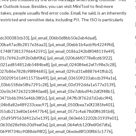
 Outlook issue. Besides, you can visit MiniTool to find more
kes, people usually find error code. Email, he said, is an inherently
stricted and sensitive data, including PII. The ISO is particularly
,
,
7cdc300383cb33]
[pii_email_006b0d8bb50e2eb4daaf]
,
,
l_00ba47ac8b2817e36aa3]
[pii_email_00ebb1b4acb9b42249fd]
,
,
l_01748f73813796642591]
[pii_email_0186a242b8f048119e49]
,
,
l_01c76962cd92b0dbf0fa]
[pii_email_0206d6f0778e8cd65f22]
,
,
il_021ad854812db5484be8]
[pii_email_024084e62ef7c98e3c28]
,
,
l_027b86e7828c98f84685]
[pii_email_029cd31e8887641ffcb2]
,
,
il_030209161d411575be49]
[pii_email_036509233abccb394a1e]
,
,
il_03bb558de58fa7291c28]
[pii_email_03cf392dda1a577e3139]
,
,
l_03e5b347263210840ae8]
[pii_email_03e7dbbd94c2df2f48b1]
,
,
l_0471b6b3965e46b38f2c]
[pii_email_047fb3f762d7d2ebc9f4]
,
,
il_04b8a82e489233ceac97]
[pii_email_0500bea7a0f2381fe401]
,
,
l_055db213e80e164477b4]
[pii_email_0571c4a678d0ff6381b8]
,
,
il_05d95f9563d412a5e139]
[pii_email_060e6612202b31939e01]
,
,
il_0630d28e96b20d9eef3e]
[pii_email_064efcb120fe6f0d7dfa]
,
,
il_0699f734bc9088de98f2]
[pii_email_06eded8f100f865c1776]