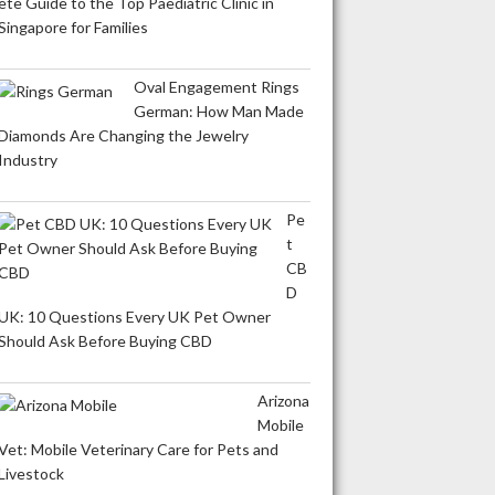
ete Guide to the Top Paediatric Clinic in
Singapore for Families
Oval Engagement Rings
German: How Man Made
Diamonds Are Changing the Jewelry
Industry
Pe
t
CB
D
UK: 10 Questions Every UK Pet Owner
Should Ask Before Buying CBD
Arizona
Mobile
Vet: Mobile Veterinary Care for Pets and
Livestock