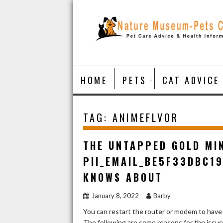
Skip
to
content
HOME
PETS
CAT ADVICE
TAG:
ANIMEFLVOR
THE UNTAPPED GOLD MI
PII_EMAIL_BE5F33DBC1
KNOWS ABOUT
January 8, 2022
Barby
You can restart the router or modem to have
The following are some reasons for the issu