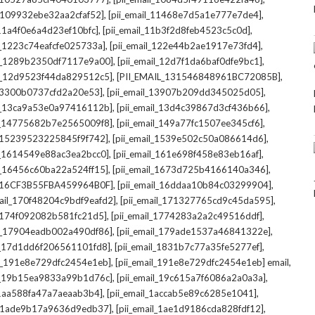
,
,
l_109932ebe32aa2cfaf52]
[pii_email_11468e7d5a1e777e7de4]
,
,
_11a4f0e6a4d23ef10bfc]
[pii_email_11b3f2d8feb4523c5c0d]
,
,
il_1223c74eafcfe025733a]
[pii_email_122e44b2ae1917e73fd4]
,
,
il_1289b2350df7117e9a00]
[pii_email_12d7f1da6baf0dfe9bc1]
,
,
il_12d9523f44da829512c5]
[PII_EMAIL_131546848961BC72085B]
,
,
_13300b0737cfd2a20e53]
[pii_email_13907b209dd345025d05]
,
,
il_13ca9a53e0a97416112b]
[pii_email_13d4c39867d3cf436b66]
,
,
il_14775682b7e2565009f8]
[pii_email_149a77fc1507ee345cf6]
,
,
l_15239523225845f9f742]
[pii_email_1539e502c50a086614d6]
,
,
il_1614549e88ac3ea2bcc0]
[pii_email_161e698f458e83eb16af]
,
,
il_16456c60ba22a524ff15]
[pii_email_1673d725b4166140a346]
,
,
L_16CF3B55FBA459964B0F]
[pii_email_16ddaa10b84c03299904]
,
,
mail_170f48204c9bdf9eafd2]
[pii_email_171327765cd9c45da595]
,
,
l_174f092082b581fc21d5]
[pii_email_1774283a2a2c49516ddf]
,
,
il_17904eadb002a490df86]
[pii_email_179ade1537a46841322e]
,
,
il_17d1dd6f206561101fd8]
[pii_email_1831b7c77a35fe5277ef]
,
,
il_191e8e729dfc2454e1eb]
[pii_email_191e8e729dfc2454e1eb] email
,
,
il_19b15ea9833a99b1d76c]
[pii_email_19c615a7f6086a2a0a3a]
,
,
l_1aa588fa47a7aeaab3b4]
[pii_email_1accab5e89c6285e1041]
,
,
il_1ade9b17a9636d9edb37]
[pii_email_1ae1d9186cda828fdf12]