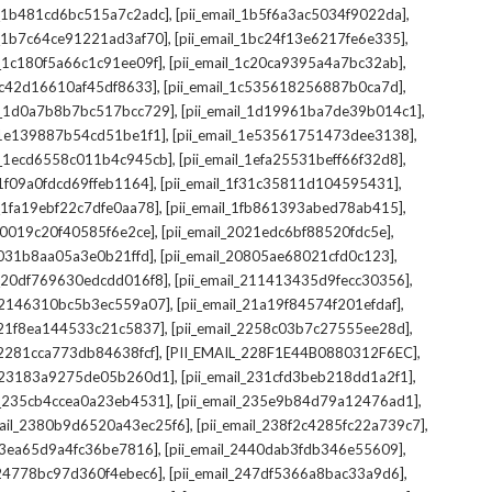
,
,
il_1b481cd6bc515a7c2adc]
[pii_email_1b5f6a3ac5034f9022da]
,
,
il_1b7c64ce91221ad3af70]
[pii_email_1bc24f13e6217fe6e335]
,
,
l_1c180f5a66c1c91ee09f]
[pii_email_1c20ca9395a4a7bc32ab]
,
,
_1c42d16610af45df8633]
[pii_email_1c535618256887b0ca7d]
,
,
il_1d0a7b8b7bc517bcc729]
[pii_email_1d19961ba7de39b014c1]
,
,
l_1e139887b54cd51be1f1]
[pii_email_1e53561751473dee3138]
,
,
il_1ecd6558c011b4c945cb]
[pii_email_1efa25531beff66f32d8]
,
,
l_1f09a0fdcd69ffeb1164]
[pii_email_1f31c35811d104595431]
,
,
l_1fa19ebf22c7dfe0aa78]
[pii_email_1fb861393abed78ab415]
,
,
_20019c20f40585f6e2ce]
[pii_email_2021edc6bf88520fdc5e]
,
,
_2031b8aa05a3e0b21ffd]
[pii_email_20805ae68021cfd0c123]
,
,
il_20df769630edcdd016f8]
[pii_email_211413435d9fecc30356]
,
,
l_2146310bc5b3ec559a07]
[pii_email_21a19f84574f201efdaf]
,
,
l_21f8ea144533c21c5837]
[pii_email_2258c03b7c27555ee28d]
,
,
l_2281cca773db84638fcf]
[PII_EMAIL_228F1E44B0880312F6EC]
,
,
il_23183a9275de05b260d1]
[pii_email_231cfd3beb218dd1a2f1]
,
,
il_235cb4ccea0a23eb4531]
[pii_email_235e9b84d79a12476ad1]
,
,
mail_2380b9d6520a43ec25f6]
[pii_email_238f2c4285fc22a739c7]
,
,
_23ea65d9a4fc36be7816]
[pii_email_2440dab3fdb346e55609]
,
,
l_24778bc97d360f4ebec6]
[pii_email_247df5366a8bac33a9d6]