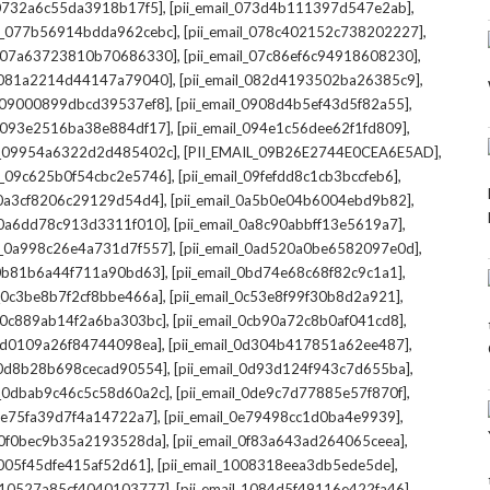
,
,
l_0732a6c55da3918b17f5]
[pii_email_073d4b111397d547e2ab]
,
,
il_077b56914bdda962cebc]
[pii_email_078c402152c738202227]
,
,
il_07a63723810b70686330]
[pii_email_07c86ef6c94918608230]
,
,
l_081a2214d44147a79040]
[pii_email_082d4193502ba26385c9]
,
,
l_09000899dbcd39537ef8]
[pii_email_0908d4b5ef43d5f82a55]
,
,
il_093e2516ba38e884df17]
[pii_email_094e1c56dee62f1fd809]
,
,
il_09954a6322d2d485402c]
[PII_EMAIL_09B26E2744E0CEA6E5AD]
,
,
il_09c625b0f54cbc2e5746]
[pii_email_09fefdd8c1cb3bccfeb6]
,
,
l_0a3cf8206c29129d54d4]
[pii_email_0a5b0e04b6004ebd9b82]
,
,
l_0a6dd78c913d3311f010]
[pii_email_0a8c90abbff13e5619a7]
,
,
il_0a998c26e4a731d7f557]
[pii_email_0ad520a0be6582097e0d]
,
,
l_0b81b6a44f711a90bd63]
[pii_email_0bd74e68c68f82c9c1a1]
,
,
l_0c3be8b7f2cf8bbe466a]
[pii_email_0c53e8f99f30b8d2a921]
,
,
l_0c889ab14f2a6ba303bc]
[pii_email_0cb90a72c8b0af041cd8]
,
,
_0d0109a26f84744098ea]
[pii_email_0d304b417851a62ee487]
,
,
l_0d8b28b698cecad90554]
[pii_email_0d93d124f943c7d655ba]
,
,
il_0dbab9c46c5c58d60a2c]
[pii_email_0de9c7d77885e57f870f]
,
,
_0e75fa39d7f4a14722a7]
[pii_email_0e79498cc1d0ba4e9939]
,
,
l_0f0bec9b35a2193528da]
[pii_email_0f83a643ad264065ceea]
,
,
_1005f45dfe415af52d61]
[pii_email_1008318eea3db5ede5de]
,
,
l_10527a85cf4040103777]
[pii_email_1084d5f49116e422fa46]