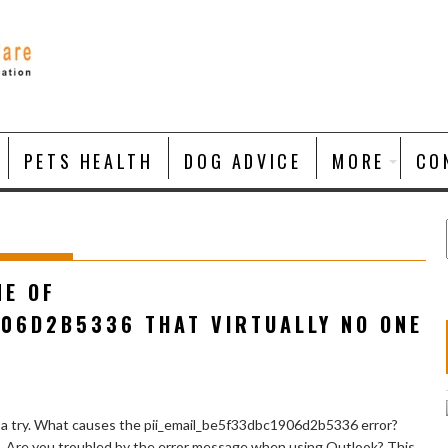
PETS HEALTH
DOG ADVICE
MORE
CO
NE OF
906D2B5336 THAT VIRTUALLY NO ONE
 a try. What causes the pii_email_be5f33dbc1906d2b5336 error?
e. Are you troubled by the error message when using Outlook? This