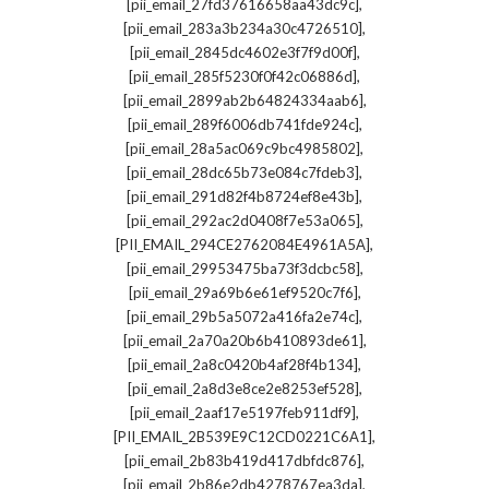
,
[pii_email_27fd37616658aa43dc9c]
,
[pii_email_283a3b234a30c4726510]
,
[pii_email_2845dc4602e3f7f9d00f]
,
[pii_email_285f5230f0f42c06886d]
,
[pii_email_2899ab2b64824334aab6]
,
[pii_email_289f6006db741fde924c]
,
[pii_email_28a5ac069c9bc4985802]
,
[pii_email_28dc65b73e084c7fdeb3]
,
[pii_email_291d82f4b8724ef8e43b]
,
[pii_email_292ac2d0408f7e53a065]
,
[PII_EMAIL_294CE2762084E4961A5A]
,
[pii_email_29953475ba73f3dcbc58]
,
[pii_email_29a69b6e61ef9520c7f6]
,
[pii_email_29b5a5072a416fa2e74c]
,
[pii_email_2a70a20b6b410893de61]
,
[pii_email_2a8c0420b4af28f4b134]
,
[pii_email_2a8d3e8ce2e8253ef528]
,
[pii_email_2aaf17e5197feb911df9]
,
[PII_EMAIL_2B539E9C12CD0221C6A1]
,
[pii_email_2b83b419d417dbfdc876]
,
[pii_email_2b86e2db4278767ea3da]