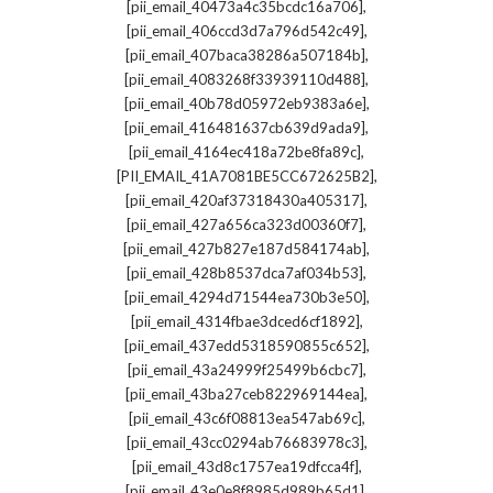
,
[pii_email_40473a4c35bcdc16a706]
,
[pii_email_406ccd3d7a796d542c49]
,
[pii_email_407baca38286a507184b]
,
[pii_email_4083268f33939110d488]
,
[pii_email_40b78d05972eb9383a6e]
,
[pii_email_416481637cb639d9ada9]
,
[pii_email_4164ec418a72be8fa89c]
,
[PII_EMAIL_41A7081BE5CC672625B2]
,
[pii_email_420af37318430a405317]
,
[pii_email_427a656ca323d00360f7]
,
[pii_email_427b827e187d584174ab]
,
[pii_email_428b8537dca7af034b53]
,
[pii_email_4294d71544ea730b3e50]
,
[pii_email_4314fbae3dced6cf1892]
,
[pii_email_437edd5318590855c652]
,
[pii_email_43a24999f25499b6cbc7]
,
[pii_email_43ba27ceb822969144ea]
,
[pii_email_43c6f08813ea547ab69c]
,
[pii_email_43cc0294ab76683978c3]
,
[pii_email_43d8c1757ea19dfcca4f]
,
[pii_email_43e0e8f8985d989b65d1]