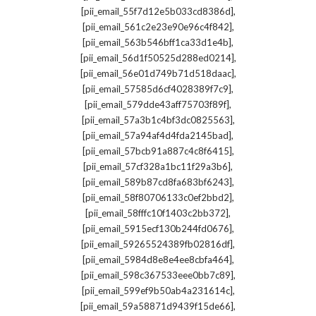
,
[pii_email_55f7d12e5b033cd8386d]
,
[pii_email_561c2e23e90e96c4f842]
,
[pii_email_563b546bff1ca33d1e4b]
,
[pii_email_56d1f50525d288ed0214]
,
[pii_email_56e01d749b71d518daac]
,
[pii_email_57585d6cf4028389f7c9]
,
[pii_email_579dde43aff75703f89f]
,
[pii_email_57a3b1c4bf3dc0825563]
,
[pii_email_57a94af4d4fda2145bad]
,
[pii_email_57bcb91a887c4c8f6415]
,
[pii_email_57cf328a1bc11f29a3b6]
,
[pii_email_589b87cd8fa683bf6243]
,
[pii_email_58f80706133c0ef2bbd2]
,
[pii_email_58fffc10f1403c2bb372]
,
[pii_email_5915ecf130b244fd0676]
,
[pii_email_59265524389fb02816df]
,
[pii_email_5984d8e8e4ee8cbfa464]
,
[pii_email_598c367533eee0bb7c89]
,
[pii_email_599ef9b50ab4a231614c]
,
[pii_email_59a58871d9439f15de66]