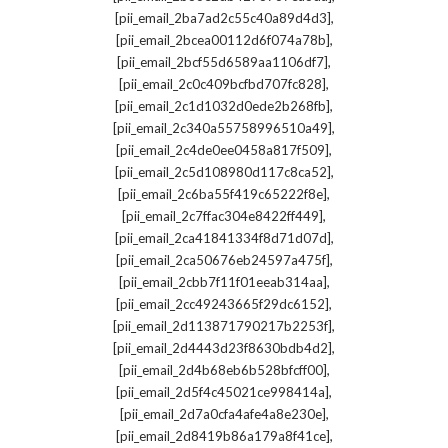
,
[pii_email_2ba7ad2c55c40a89d4d3]
,
[pii_email_2bcea00112d6f074a78b]
,
[pii_email_2bcf55d6589aa1106df7]
,
[pii_email_2c0c409bcfbd707fc828]
,
[pii_email_2c1d1032d0ede2b268fb]
,
[pii_email_2c340a55758996510a49]
,
[pii_email_2c4de0ee0458a817f509]
,
[pii_email_2c5d108980d117c8ca52]
,
[pii_email_2c6ba55f419c65222f8e]
,
[pii_email_2c7ffac304e8422ff449]
,
[pii_email_2ca41841334f8d71d07d]
,
[pii_email_2ca50676eb24597a475f]
,
[pii_email_2cbb7f11f01eeab314aa]
,
[pii_email_2cc49243665f29dc6152]
,
[pii_email_2d113871790217b2253f]
,
[pii_email_2d4443d23f8630bdb4d2]
,
[pii_email_2d4b68eb6b528bfcff00]
,
[pii_email_2d5f4c45021ce998414a]
,
[pii_email_2d7a0cfa4afe4a8e230e]
,
[pii_email_2d8419b86a179a8f41ce]