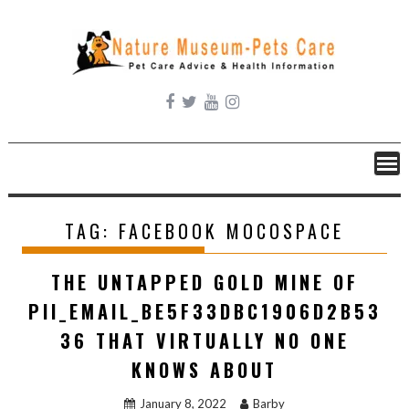
Skip
to
content
TAG:
FACEBOOK MOCOSPACE
THE UNTAPPED GOLD MINE OF
PII_EMAIL_BE5F33DBC1906D2B53
36 THAT VIRTUALLY NO ONE
KNOWS ABOUT
January 8, 2022
Barby