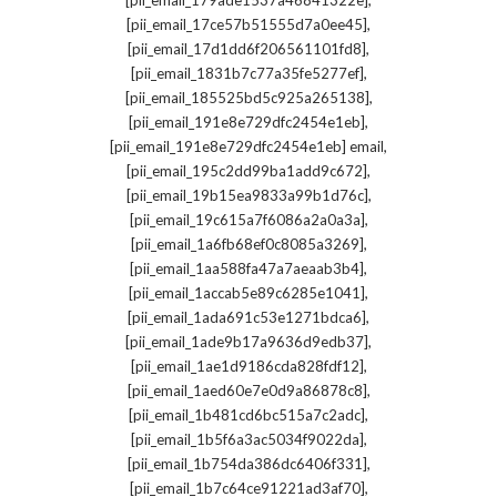
[pii_email_179ade1537a46841322e]
,
[pii_email_17ce57b51555d7a0ee45]
,
[pii_email_17d1dd6f206561101fd8]
,
[pii_email_1831b7c77a35fe5277ef]
,
[pii_email_185525bd5c925a265138]
,
[pii_email_191e8e729dfc2454e1eb]
,
[pii_email_191e8e729dfc2454e1eb] email
,
[pii_email_195c2dd99ba1add9c672]
,
[pii_email_19b15ea9833a99b1d76c]
,
[pii_email_19c615a7f6086a2a0a3a]
,
[pii_email_1a6fb68ef0c8085a3269]
,
[pii_email_1aa588fa47a7aeaab3b4]
,
[pii_email_1accab5e89c6285e1041]
,
[pii_email_1ada691c53e1271bdca6]
,
[pii_email_1ade9b17a9636d9edb37]
,
[pii_email_1ae1d9186cda828fdf12]
,
[pii_email_1aed60e7e0d9a86878c8]
,
[pii_email_1b481cd6bc515a7c2adc]
,
[pii_email_1b5f6a3ac5034f9022da]
,
[pii_email_1b754da386dc6406f331]
,
[pii_email_1b7c64ce91221ad3af70]