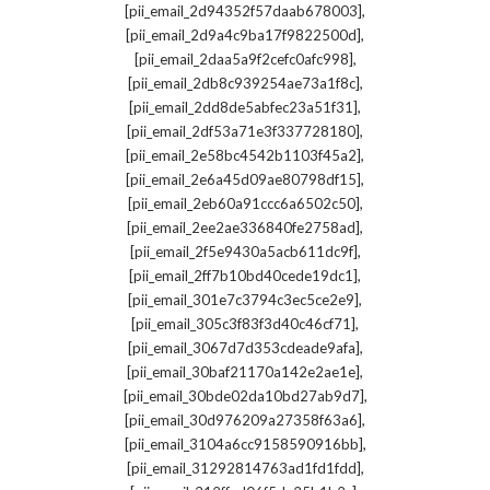
,
[pii_email_2d94352f57daab678003]
,
[pii_email_2d9a4c9ba17f9822500d]
,
[pii_email_2daa5a9f2cefc0afc998]
,
[pii_email_2db8c939254ae73a1f8c]
,
[pii_email_2dd8de5abfec23a51f31]
,
[pii_email_2df53a71e3f337728180]
,
[pii_email_2e58bc4542b1103f45a2]
,
[pii_email_2e6a45d09ae80798df15]
,
[pii_email_2eb60a91ccc6a6502c50]
,
[pii_email_2ee2ae336840fe2758ad]
,
[pii_email_2f5e9430a5acb611dc9f]
,
[pii_email_2ff7b10bd40cede19dc1]
,
[pii_email_301e7c3794c3ec5ce2e9]
,
[pii_email_305c3f83f3d40c46cf71]
,
[pii_email_3067d7d353cdeade9afa]
,
[pii_email_30baf21170a142e2ae1e]
,
[pii_email_30bde02da10bd27ab9d7]
,
[pii_email_30d976209a27358f63a6]
,
[pii_email_3104a6cc9158590916bb]
,
[pii_email_31292814763ad1fd1fdd]