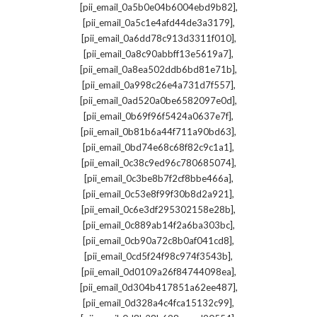
,
[pii_email_0a5b0e04b6004ebd9b82]
,
[pii_email_0a5c1e4afd44de3a3179]
,
[pii_email_0a6dd78c913d3311f010]
,
[pii_email_0a8c90abbff13e5619a7]
,
[pii_email_0a8ea502ddb6bd81e71b]
,
[pii_email_0a998c26e4a731d7f557]
,
[pii_email_0ad520a0be6582097e0d]
,
[pii_email_0b69f96f5424a0637e7f]
,
[pii_email_0b81b6a44f711a90bd63]
,
[pii_email_0bd74e68c68f82c9c1a1]
,
[pii_email_0c38c9ed96c780685074]
,
[pii_email_0c3be8b7f2cf8bbe466a]
,
[pii_email_0c53e8f99f30b8d2a921]
,
[pii_email_0c6e3df295302158e28b]
,
[pii_email_0c889ab14f2a6ba303bc]
,
[pii_email_0cb90a72c8b0af041cd8]
,
[pii_email_0cd5f24f98c974f3543b]
,
[pii_email_0d0109a26f84744098ea]
,
[pii_email_0d304b417851a62ee487]
,
[pii_email_0d328a4c4fca15132c99]