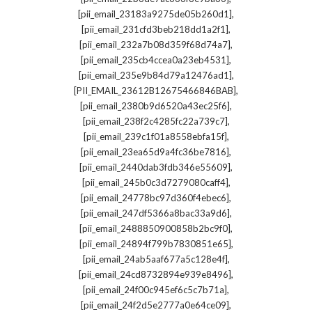
,
[pii_email_23183a9275de05b260d1]
,
[pii_email_231cfd3beb218dd1a2f1]
,
[pii_email_232a7b08d359f68d74a7]
,
[pii_email_235cb4ccea0a23eb4531]
,
[pii_email_235e9b84d79a12476ad1]
,
[PII_EMAIL_23612B12675466846BAB]
,
[pii_email_2380b9d6520a43ec25f6]
,
[pii_email_238f2c4285fc22a739c7]
,
[pii_email_239c1f01a8558ebfa15f]
,
[pii_email_23ea65d9a4fc36be7816]
,
[pii_email_2440dab3fdb346e55609]
,
[pii_email_245b0c3d7279080caff4]
,
[pii_email_24778bc97d360f4ebec6]
,
[pii_email_247df5366a8bac33a9d6]
,
[pii_email_2488850900858b2bc9f0]
,
[pii_email_24894f799b7830851e65]
,
[pii_email_24ab5aaf677a5c128e4f]
,
[pii_email_24cd8732894e939e8496]
,
[pii_email_24f00c945ef6c5c7b71a]
,
[pii_email_24f2d5e2777a0e64ce09]