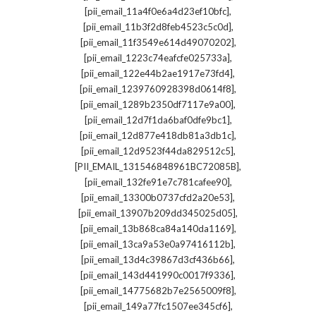
,
[pii_email_11a4f0e6a4d23ef10bfc]
,
[pii_email_11b3f2d8feb4523c5c0d]
,
[pii_email_11f3549e614d49070202]
,
[pii_email_1223c74eafcfe025733a]
,
[pii_email_122e44b2ae1917e73fd4]
,
[pii_email_1239760928398d0614f8]
,
[pii_email_1289b2350df7117e9a00]
,
[pii_email_12d7f1da6baf0dfe9bc1]
,
[pii_email_12d877e418db81a3db1c]
,
[pii_email_12d9523f44da829512c5]
,
[PII_EMAIL_131546848961BC72085B]
,
[pii_email_132fe91e7c781cafee90]
,
[pii_email_13300b0737cfd2a20e53]
,
[pii_email_13907b209dd345025d05]
,
[pii_email_13b868ca84a140da1169]
,
[pii_email_13ca9a53e0a97416112b]
,
[pii_email_13d4c39867d3cf436b66]
,
[pii_email_143d441990c0017f9336]
,
[pii_email_14775682b7e2565009f8]
,
[pii_email_149a77fc1507ee345cf6]