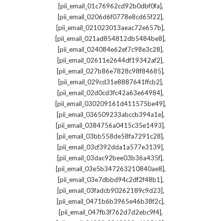
,
[pii_email_01c76962cd92b0dbf0fa]
,
[pii_email_0206d6f0778e8cd65f22]
,
[pii_email_021023013aeac72e657b]
,
[pii_email_021ad854812db5484be8]
,
[pii_email_024084e62ef7c98e3c28]
,
[pii_email_02611e2644df19342af2]
,
[pii_email_027b86e7828c98f84685]
,
[pii_email_029cd31e8887641ffcb2]
,
[pii_email_02d0cd3fc42a63e64984]
,
[pii_email_030209161d411575be49]
,
[pii_email_036509233abccb394a1e]
,
[pii_email_0384756a0415c35e1493]
,
[pii_email_03bb558de58fa7291c28]
,
[pii_email_03cf392dda1a577e3139]
,
[pii_email_03dac92bee03b36a435f]
,
[pii_email_03e5b347263210840ae8]
,
[pii_email_03e7dbbd94c2df2f48b1]
,
[pii_email_03fadcb90262189c9d23]
,
[pii_email_0471b6b3965e46b38f2c]
,
[pii_email_047fb3f762d7d2ebc9f4]