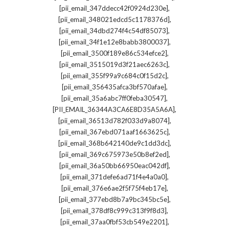
,
[pii_email_347ddecc42f0924d230e]
,
[pii_email_348021edcd5c1178376d]
,
[pii_email_34dbd274f4c54df85073]
,
[pii_email_34f1e12e8babb3800037]
,
[pii_email_3500f189e86c534efce2]
,
[pii_email_3515019d3f21aec6263c]
,
[pii_email_355f99a9c684c0f15d2c]
,
[pii_email_356435afca3bf570afae]
,
[pii_email_35a6abc7ff0feba30547]
,
[PII_EMAIL_36344A3CA6E8D35A5A6A]
,
[pii_email_36513d782f033d9a8074]
,
[pii_email_367ebd071aaf1663625c]
,
[pii_email_368b642140de9c1dd3dc]
,
[pii_email_369c675973e50b8ef2ed]
,
[pii_email_36a50bb66950eac042df]
,
[pii_email_371defe6ad71f4e4a0a0]
,
[pii_email_376e6ae2f5f75f4eb17e]
,
[pii_email_377ebd8b7a9bc345bc5e]
,
[pii_email_378df8c999c313f9f8d3]
,
[pii_email_37aa0fbf53cb549e2201]