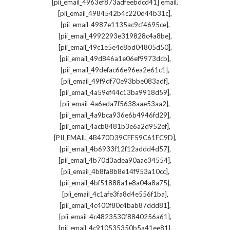
,
[pii_email_4963ef873adfeebdcd41] email
,
[pii_email_4984542b4c220d44b31c]
,
[pii_email_4987e1135ac9cf4695ce]
,
[pii_email_4992293e319828c4a8be]
,
[pii_email_49c1e5e4e8bd04805d50]
,
[pii_email_49d846a1e06ef9973dcb]
,
[pii_email_49defac66e96ea2e61c1]
,
[pii_email_49f9df70e93bbe083adf]
,
[pii_email_4a59ef44c13ba9918d59]
,
[pii_email_4a6eda7f5638aae53aa2]
,
[pii_email_4a9bca936e6b4946fd29]
,
[pii_email_4acb8481b3e6a2d952ef]
,
[PII_EMAIL_4B470D39CFF59C61FC9D]
,
[pii_email_4b6933f12f12addd4d57]
,
[pii_email_4b70d3adea90aae34554]
,
[pii_email_4b8fa8b8e14f953a10cc]
,
[pii_email_4bf51888a1e8a04a8a75]
,
[pii_email_4c1afe3fa8d4e556f1ba]
,
[pii_email_4c400f80c4bab87ddd81]
,
[pii_email_4c4823530f8840256a61]
,
[pii_email_4c910535350b5a41ee81]