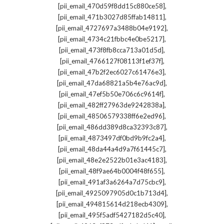
,
[pii_email_470d59f8dd15c880ce58]
,
[pii_email_471b3027d85ffab14811]
,
[pii_email_4727697a3488b04e9192]
,
[pii_email_4734c21fbbc4e0be5217]
,
[pii_email_473f8fb8cca713a01d5d]
,
[pii_email_4766127f08113f1ef37f]
,
[pii_email_47b2f2ec6027c61476e3]
,
[pii_email_47da68821a5b4e76ac9d]
,
[pii_email_47ef5b50e706c6c9614f]
,
[pii_email_482ff27963de9242838a]
,
[pii_email_48506579338ff6e2ed96]
,
[pii_email_486dd389d8ca32393c87]
,
[pii_email_4873497df0bd9b9fc2a4]
,
[pii_email_48da44a4d9a7f61445c7]
,
[pii_email_48e2e2522b01e3ac4183]
,
[pii_email_48f9ae64b0004f48f655]
,
[pii_email_491af3a6264a7d75cbc9]
,
[pii_email_4925097905d0c1b713d4]
,
[pii_email_494815614d218ecb4309]
,
[pii_email_495f5adf5427182d5c40]