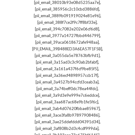
,
[pii_email_38010b93e08d5235aa7e]
,
[pii_email_385956c2c10cbd3886fd]
,
[pii_email_3889b091919024e81e96]
,
[pii_email_388f7ce2f9c7ff8bf33e]
,
[pii_email_394c7082e202e06cf6d8]
,
[pii_email_3977a14727fbbd446799]
,
[pii_email_39aca0618672afe948aa]
,
[PII_EMAIL_39B488ED3A6EA57F1F5B]
,
[pii_email_3a055da5e78763bfb9d1]
,
[pii_email_3a15ad3c3c90ab2bfabf]
,
[pii_email_3a161a437f6cf9be85f5]
,
[pii_email_3a36ecf4898957ccb17f]
,
[pii_email_3a4527b94ccfd3ceab3a]
,
[pii_email_3a74beff0dc78ea44fdc]
,
[pii_email_3a9d3e9e999e7c6eddce]
,
[pii_email_3aa687ac68e9b1fe5f6c]
,
[pii_email_3ab4d07620fbbae85967]
,
[pii_email_3ace3fa8b97897908486]
,
[pii_email_3ae25ddefddd04391d34]
,
[pii_email_3af808b2d3c4cdf999da]
,