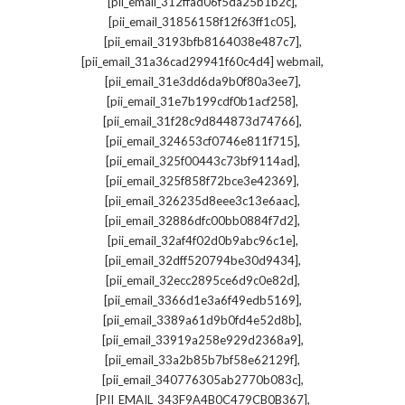
,
[pii_email_312ffad06f5da25b1b2c]
,
[pii_email_31856158f12f63ff1c05]
,
[pii_email_3193bfb8164038e487c7]
,
[pii_email_31a36cad29941f60c4d4] webmail
,
[pii_email_31e3dd6da9b0f80a3ee7]
,
[pii_email_31e7b199cdf0b1acf258]
,
[pii_email_31f28c9d844873d74766]
,
[pii_email_324653cf0746e811f715]
,
[pii_email_325f00443c73bf9114ad]
,
[pii_email_325f858f72bce3e42369]
,
[pii_email_326235d8eee3c13e6aac]
,
[pii_email_32886dfc00bb0884f7d2]
,
[pii_email_32af4f02d0b9abc96c1e]
,
[pii_email_32dff520794be30d9434]
,
[pii_email_32ecc2895ce6d9c0e82d]
,
[pii_email_3366d1e3a6f49edb5169]
,
[pii_email_3389a61d9b0fd4e52d8b]
,
[pii_email_33919a258e929d2368a9]
,
[pii_email_33a2b85b7bf58e62129f]
,
[pii_email_340776305ab2770b083c]
,
[PII_EMAIL_343F9A4B0C479CB0B367]