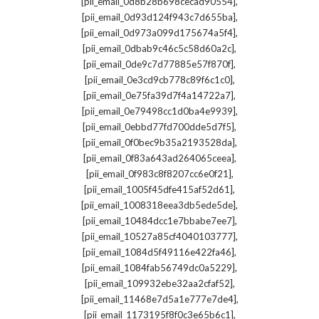
,
[pii_email_0d8b28b698cecad90554]
,
[pii_email_0d93d124f943c7d655ba]
,
[pii_email_0d973a099d175674a5f4]
,
[pii_email_0dbab9c46c5c58d60a2c]
,
[pii_email_0de9c7d77885e57f870f]
,
[pii_email_0e3cd9cb778c89f6c1c0]
,
[pii_email_0e75fa39d7f4a14722a7]
,
[pii_email_0e79498cc1d0ba4e9939]
,
[pii_email_0ebbd77fd700dde5d7f5]
,
[pii_email_0f0bec9b35a2193528da]
,
[pii_email_0f83a643ad264065ceea]
,
[pii_email_0f983c8f8207cc6e0f21]
,
[pii_email_1005f45dfe415af52d61]
,
[pii_email_1008318eea3db5ede5de]
,
[pii_email_10484dcc1e7bbabe7ee7]
,
[pii_email_10527a85cf4040103777]
,
[pii_email_1084d5f49116e422fa46]
,
[pii_email_1084fab56749dc0a5229]
,
[pii_email_109932ebe32aa2cfaf52]
,
[pii_email_11468e7d5a1e777e7de4]
,
[pii_email_1173195f8f0c3e65b6c1]