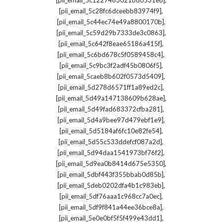
[pii_email_5c1227463021bd0531e8]
,
[pii_email_5c28fc6dceebb83974f9]
,
[pii_email_5c44ec74e49a8800170b]
,
[pii_email_5c59d29b7333de3c0863]
,
[pii_email_5c642f8eae65186a415f]
,
[pii_email_5c6bd678c5f0589458c4]
,
[pii_email_5c9bc3f2adf45b0806f5]
,
[pii_email_5caeb8b602f0573d5409]
,
[pii_email_5d278d6571ff1a89ed2c]
,
[pii_email_5d49a147138609b628ae]
,
[pii_email_5d49fad683372cfba281]
,
[pii_email_5d4a9bee97d479ebf1e9]
,
[pii_email_5d5184af6fc10e82fe54]
,
[pii_email_5d55c533ddefcf087a2d]
,
[pii_email_5d94daa1541973bf76f2]
,
[pii_email_5d9ea0b8414d675e5350]
,
[pii_email_5dbf443f355bbab0d85b]
,
[pii_email_5deb0202dfa4b1c983eb]
,
[pii_email_5df76aaa1c968cc7a0ec]
,
[pii_email_5df9f841a44ee36bce8a]
,
[pii_email_5e0e0bf5f5f499e43dd1]