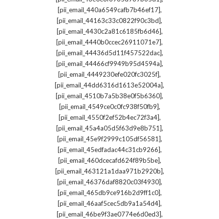
,
[pii_email_440a6549cafb7b46ef17]
,
[pii_email_44163c33c0822f90c3bd]
,
[pii_email_4430c2a81c6185fb6d46]
,
[pii_email_4440b0ccec26911071e7]
,
[pii_email_44436d5d11f457522dac]
,
[pii_email_44466cf9949b95d4594a]
,
[pii_email_4449230efe020fc3025f]
,
[pii_email_44dd6316d1613e52004a]
,
[pii_email_4510b7a5b38e0f5b6360]
,
[pii_email_4549ce0c0fc938f50fb9]
,
[pii_email_4550f2ef52b4ec72f3a4]
,
[pii_email_45a4a05d5f63d9e8b751]
,
[pii_email_45e9f2999c105df56581]
,
[pii_email_45edfadac44c31cb9266]
,
[pii_email_460dcecafd624f89b5be]
,
[pii_email_463121a1daa971b2920b]
,
[pii_email_46376daf8820c03f4930]
,
[pii_email_465db9ce916b2d9ff1c0]
,
[pii_email_46aaf5cec5db9a1a54d4]
,
[pii_email_46be9f3ae0774e6d0ed3]