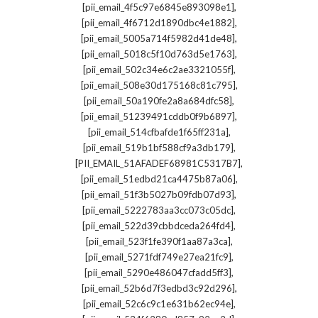
,
[pii_email_4f5c97e6845e893098e1]
,
[pii_email_4f6712d1890dbc4e1882]
,
[pii_email_5005a714f5982d41de48]
,
[pii_email_5018c5f10d763d5e1763]
,
[pii_email_502c34e6c2ae3321055f]
,
[pii_email_508e30d175168c81c795]
,
[pii_email_50a190fe2a8a684dfc58]
,
[pii_email_51239491cddb0f9b6897]
,
[pii_email_514cfbafde1f65ff231a]
,
[pii_email_519b1bf588cf9a3db179]
,
[PII_EMAIL_51AFADEF68981C5317B7]
,
[pii_email_51edbd21ca4475b87a06]
,
[pii_email_51f3b5027b09fdb07d93]
,
[pii_email_5222783aa3cc073c05dc]
,
[pii_email_522d39cbbdceda264fd4]
,
[pii_email_523f1fe390f1aa87a3ca]
,
[pii_email_5271fdf749e27ea21fc9]
,
[pii_email_5290e486047cfadd5ff3]
,
[pii_email_52b6d7f3edbd3c92d296]
,
[pii_email_52c6c9c1e631b62ec94e]