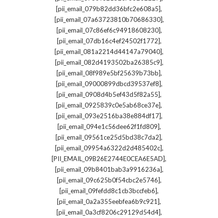
,
[pii_email_079b82dd36bfc2e608a5]
,
[pii_email_07a63723810b70686330]
,
[pii_email_07c86ef6c94918608230]
,
[pii_email_07db16c4ef24502f1772]
,
[pii_email_081a2214d44147a79040]
,
[pii_email_082d4193502ba26385c9]
,
[pii_email_08f989e5bf25639b73bb]
,
[pii_email_09000899dbcd39537ef8]
,
[pii_email_0908d4b5ef43d5f82a55]
,
[pii_email_0925839c0e5ab68ce37e]
,
[pii_email_093e2516ba38e884df17]
,
[pii_email_094e1c56dee62f1fd809]
,
[pii_email_09561ce25d5bd38c7da2]
,
[pii_email_09954a6322d2d485402c]
,
[PII_EMAIL_09B26E2744E0CEA6E5AD]
,
[pii_email_09b8401bab3a9916236a]
,
[pii_email_09c625b0f54cbc2e5746]
,
[pii_email_09fefdd8c1cb3bccfeb6]
,
[pii_email_0a2a355eebfea6b9c921]
,
[pii_email_0a3cf8206c29129d54d4]