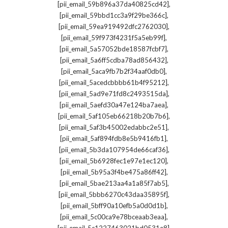
,
[pii_email_59b896a37da40825cd42]
,
[pii_email_59bbd1cc3a9f29be366c]
,
[pii_email_59ea919492dfc2762030]
,
[pii_email_59f973f4231f5a5eb99f]
,
[pii_email_5a57052bde18587fcbf7]
,
[pii_email_5a6ff5cdba78ad856432]
,
[pii_email_5aca9fb7b2f34aaf0db0]
,
[pii_email_5acedcbbbb61b4f95212]
,
[pii_email_5ad9e71fd8c2493515da]
,
[pii_email_5aefd30a47e124ba7aea]
,
[pii_email_5af105eb66218b20b7b6]
,
[pii_email_5af3b45002edabbc2e51]
,
[pii_email_5af894fdb8e5b9416fb1]
,
[pii_email_5b3da107954de66caf36]
,
[pii_email_5b6928fec1e97e1ec120]
,
[pii_email_5b95a3f4be475a86ff42]
,
[pii_email_5bae213aa4a1a85f7ab5]
,
[pii_email_5bbb6270c43daa35895f]
,
[pii_email_5bff90a10efb5a0d0d1b]
,
[pii_email_5c00ca9e78bceaab3eaa]
,