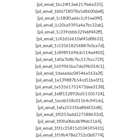
,
[pii_email_1bc24f13e6217fe6e335]
,
[pii_email_1bfd718078a5d8600de8]
,
[pii_email_1c180f5a66c1c91ee09f]
,
[pii_email_1c20ca9395a4a7bc32ab]
,
[pii_email_1c239cbbb329ebf442ff]
,
[pii_email_1c42d16610af45df8633]
,
[pii_email_1c535618256887b0ca7d]
,
[pii_email_1c89891696cb114ed403]
,
[pii_email_1d0a7b8b7bc517bcc729]
,
[pii_email_1d19961ba7de39b014c1]
,
[pii_email_1daeadac04546a163a2f]
,
[pii_email_1e139887b54cd51be1f1]
,
[pii_email_1e53561751473dee3138]
,
[pii_email_1e8f152892bd51505724]
,
[pii_email_1ecd6558c011b4c945cb]
,
[pii_email_1efa25531beff66f32d8]
,
[pii_email_1f0253add227588633cf]
,
[pii_email_1f09a0fdcd69ffeb1164]
,
[pii_email_1f31c35811d104595431]
,
[pii_email_1f59b478e2752c0b8774]