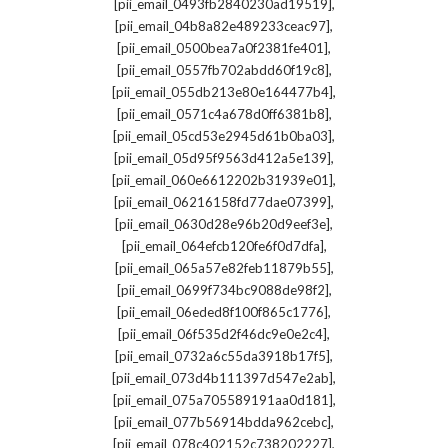
,
[pii_email_0493fb2840230ad19519]
,
[pii_email_04b8a82e489233ceac97]
,
[pii_email_0500bea7a0f2381fe401]
,
[pii_email_0557fb702abdd60f19c8]
,
[pii_email_055db213e80e164477b4]
,
[pii_email_0571c4a678d0ff6381b8]
,
[pii_email_05cd53e2945d61b0ba03]
,
[pii_email_05d95f9563d412a5e139]
,
[pii_email_060e6612202b31939e01]
,
[pii_email_06216158fd77dae07399]
,
[pii_email_0630d28e96b20d9eef3e]
,
[pii_email_064efcb120fe6f0d7dfa]
,
[pii_email_065a57e82feb11879b55]
,
[pii_email_0699f734bc9088de98f2]
,
[pii_email_06eded8f100f865c1776]
,
[pii_email_06f535d2f46dc9e0e2c4]
,
[pii_email_0732a6c55da3918b17f5]
,
[pii_email_073d4b111397d547e2ab]
,
[pii_email_075a705589191aa0d181]
,
[pii_email_077b56914bdda962cebc]
,
[pii_email_078c402152c738202227]