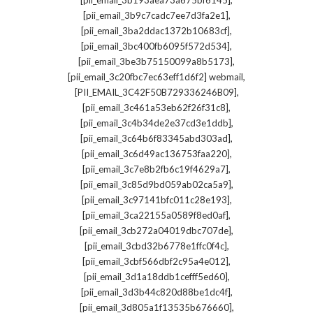
[pii_email_3b193aea73a675bf6145]
,
[pii_email_3b9c7cadc7ee7d3fa2e1]
,
[pii_email_3ba2ddac1372b10683cf]
,
[pii_email_3bc400fb6095f572d534]
,
[pii_email_3be3b75150099a8b5173]
,
[pii_email_3c20fbc7ec63eff1d6f2] webmail
,
[PII_EMAIL_3C42F50B729336246B09]
,
[pii_email_3c461a53eb62f26f31c8]
,
[pii_email_3c4b34de2e37cd3e1ddb]
,
[pii_email_3c64b6f83345abd303ad]
,
[pii_email_3c6d49ac136753faa220]
,
[pii_email_3c7e8b2fb6c19f4629a7]
,
[pii_email_3c85d9bd059ab02ca5a9]
,
[pii_email_3c97141bfc011c28e193]
,
[pii_email_3ca22155a0589f8ed0af]
,
[pii_email_3cb272a04019dbc707de]
,
[pii_email_3cbd32b6778e1ffc0f4c]
,
[pii_email_3cbf566dbf2c95a4e012]
,
[pii_email_3d1a18ddb1cefff5ed60]
,
[pii_email_3d3b44c820d88be1dc4f]
,
[pii_email_3d805a1f13535b676660]