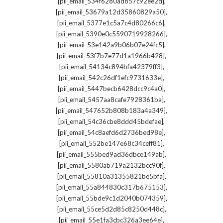
,
[pii_email_534f6280ad857c92ee2d]
,
[pii_email_53679a12d35860829a50]
,
[pii_email_5377e1c5a7c4d80266c6]
,
[pii_email_5390e0c5590719928266]
,
[pii_email_53e142a9b06b07e24fc5]
,
[pii_email_53f7b7e77d1a1966b428]
,
[pii_email_54134c894bfa42379ff3]
,
[pii_email_542c26df1efc9731633e]
,
[pii_email_5447becb6428dcc9c4a0]
,
[pii_email_5457aa8cafe7928361ba]
,
[pii_email_547652b808b183a4a349]
,
[pii_email_54c36cbe8ddd45bdefae]
,
[pii_email_54c8aefd6d2736bed98e]
,
[pii_email_552be147e68c34ceff81]
,
[pii_email_555bed9ad36dbce149ab]
,
[pii_email_5580ab719a2132bcc90f]
,
[pii_email_55810a31355821be5bfa]
,
[pii_email_55a844830c317b675153]
,
[pii_email_55bde9c1d2040b074359]
,
[pii_email_55ce5d2d85c8250d448c]
,
[pii_email_55e1fa3cbc326a3ee64e]