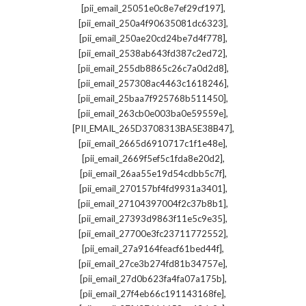
,
[pii_email_25051e0c8e7ef29cf197]
,
[pii_email_250a4f90635081dc6323]
,
[pii_email_250ae20cd24be7d4f778]
,
[pii_email_2538ab643fd387c2ed72]
,
[pii_email_255db8865c26c7a0d2d8]
,
[pii_email_257308ac4463c1618246]
,
[pii_email_25baa7f925768b511450]
,
[pii_email_263cb0e003ba0e59559e]
,
[PII_EMAIL_265D3708313BA5E38B47]
,
[pii_email_2665d6910717c1f1e48e]
,
[pii_email_2669f5ef5c1fda8e20d2]
,
[pii_email_26aa55e19d54cdbb5c7f]
,
[pii_email_270157bf4fd9931a3401]
,
[pii_email_27104397004f2c37b8b1]
,
[pii_email_27393d9863f11e5c9e35]
,
[pii_email_27700e3fc23711772552]
,
[pii_email_27a9164feacf61bed44f]
,
[pii_email_27ce3b274fd81b34757e]
,
[pii_email_27d0b623fa4fa07a175b]
,
[pii_email_27f4eb66c191143168fe]