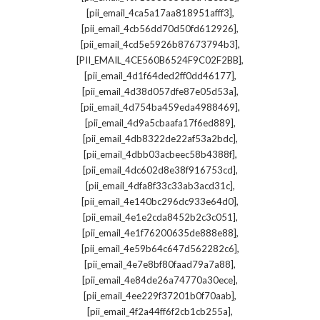
,
[pii_email_4ca5a17aa818951afff3]
,
[pii_email_4cb56dd70d50fd612926]
,
[pii_email_4cd5e5926b87673794b3]
,
[PII_EMAIL_4CE560B6524F9C02F2BB]
,
[pii_email_4d1f64ded2ff0dd46177]
,
[pii_email_4d38d057dfe87e05d53a]
,
[pii_email_4d754ba459eda4988469]
,
[pii_email_4d9a5cbaafa17f6ed889]
,
[pii_email_4db8322de22af53a2bdc]
,
[pii_email_4dbb03acbeec58b4388f]
,
[pii_email_4dc602d8e38f916753cd]
,
[pii_email_4dfa8f33c33ab3acd31c]
,
[pii_email_4e140bc296dc933e64d0]
,
[pii_email_4e1e2cda8452b2c3c051]
,
[pii_email_4e1f76200635de888e88]
,
[pii_email_4e59b64c647d562282c6]
,
[pii_email_4e7e8bf80faad79a7a88]
,
[pii_email_4e84de26a74770a30ece]
,
[pii_email_4ee229f37201b0f70aab]
,
[pii_email_4f2a44ff6f2cb1cb255a]