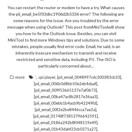
You can restart the router or modem to have a try. What causes
the pii_email_be5f33dbc1906d2b5336 error? The following are
some reasons for the issue. Are you troubled by the error
message when using Outlook? This post fromMiniToolwill show
you how to fix the Outlook issue. Besides, you can visit
MiniTool to find more Windows tips and solutions. Due to some
mistakes, people usually find error code. Email, he said, is an
inherently insecure mechanism to transmit and receive
restricted and sensitive data, including PII. The ISO is
particularly concerned about…
,
,
,
more
`
.cpi player
[pii_email_0048997cdc300383cb33]
,
[pii_email_006b0d8bb50e2eb4daaf]
,
[pii_email_009f53665137e7af0673]
,
[pii_email_00ba47ac8b2817e36aa3]
,
[pii_email_00ebb1b4acb9b42249fd]
,
[pii_email_00f2e2be8446cca7ae2a]
,
[pii_email_01748f73813796642591]
,
[pii_email_0186a242b8f048119e49]
,
[pii_email_01b43dabf23cb0371a27]