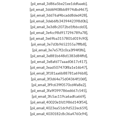
,
[pii_email_3d86a5be21ee1ddfaaeb]
,
[pii_email_3dd6f408bb8974dbd467]
,
[pii_email_3dd76af4bcadd8ded428]
,
[pii_email_3deb6fb3439442398d0b]
,
[pii_email_3e3d8c2072bd1fbbcdd3]
,
[pii_email_3e4cc98d917296789a78]
,
[pii_email_3e69ba3157801d019c90]
,
[pii_email_3e7d3b9652355a7fffb8]
,
[pii_email_3e7e57f2c0ca3f94f0f6]
,
[pii_email_3e881b648d1383d84ffd]
,
[pii_email_3e8afd77aaad0617c417]
,
[pii_email_3ead507470f8a1e16b47]
,
[pii_email_3f181aa6b88781a696b8]
,
[pii_email_3f3d64e75d04364f106f]
,
[pii_email_3f9c639f0570cd4fa8e2]
,
[pii_email_3fa9f399786ed667c545]
,
[pii_email_3fc5ac119ca6adfca669]
,
[pii_email_40020e1fd1986d140f54]
,
[pii_email_4023ea51dc9d522ec659]
,
[pii_email_4030182c8c36a4760c94]