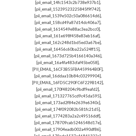
,
[pii_email_14fc1543c2b738e937b1]
,
[pii_email_15239523225845f9f742]
,
[pii_email_1539e502c50a086614d6]
,
[pii_email_158cd49a87d14dc406a7]
,
[pii_email_1614549e88ac3ea2bcc0]
,
[pii_email_161e698f458e83eb16af]
,
[pii_email_162c248d1bd5ed3a67be]
,
[pii_email_16456c60ba22a524ff15]
,
[pii_email_1673d725b4166140a346]
,
[pii_email_16a4fa483cfaf45be058]
,
[PII_EMAIL_16CF3B55FBA459964B0F]
,
[pii_email_16ddaa10b84c03299904]
,
[PII_EMAIL_16FD5C290FC6F229B142]
,
[pii_email_170f48204c9bdf9eafd2]
,
[pii_email_171327765cd9c45da595]
,
[pii_email_173ad2f84e2639e6340c]
,
[pii_email_174f092082b581fc21d5]
,
[pii_email_1774283a2a2c49516ddf]
,
[pii_email_178709cab5246548d17e]
,
[pii_email_17904eadb002a490df86]
,