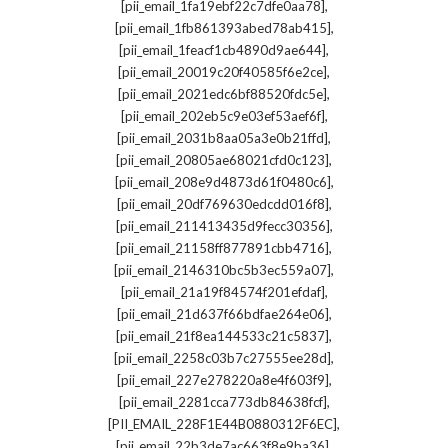
,
[pii_email_1fa19ebf22c7dfe0aa78]
,
[pii_email_1fb861393abed78ab415]
,
[pii_email_1feacf1cb4890d9ae644]
,
[pii_email_20019c20f40585f6e2ce]
,
[pii_email_2021edc6bf88520fdc5e]
,
[pii_email_202eb5c9e03ef53aef6f]
,
[pii_email_2031b8aa05a3e0b21ffd]
,
[pii_email_20805ae68021cfd0c123]
,
[pii_email_208e9d4873d61f0480c6]
,
[pii_email_20df769630edcdd016f8]
,
[pii_email_211413435d9fecc30356]
,
[pii_email_21158ff877891cbb4716]
,
[pii_email_2146310bc5b3ec559a07]
,
[pii_email_21a19f84574f201efdaf]
,
[pii_email_21d637f66bdfae264e06]
,
[pii_email_21f8ea144533c21c5837]
,
[pii_email_2258c03b7c27555ee28d]
,
[pii_email_227e278220a8e4f603f9]
,
[pii_email_2281cca773db84638fcf]
,
[PII_EMAIL_228F1E44B0880312F6EC]
,
[pii_email_22b3de7ac663f8e9ba36]