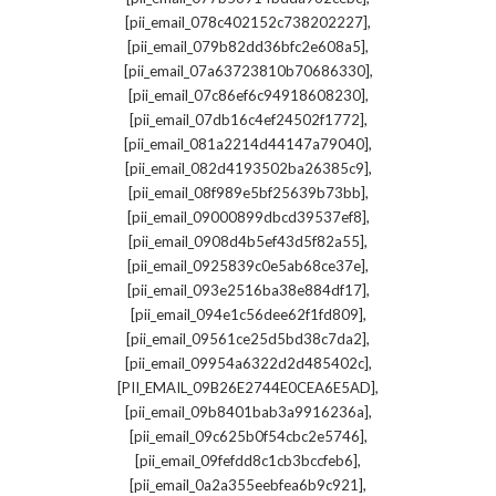
,
[pii_email_078c402152c738202227]
,
[pii_email_079b82dd36bfc2e608a5]
,
[pii_email_07a63723810b70686330]
,
[pii_email_07c86ef6c94918608230]
,
[pii_email_07db16c4ef24502f1772]
,
[pii_email_081a2214d44147a79040]
,
[pii_email_082d4193502ba26385c9]
,
[pii_email_08f989e5bf25639b73bb]
,
[pii_email_09000899dbcd39537ef8]
,
[pii_email_0908d4b5ef43d5f82a55]
,
[pii_email_0925839c0e5ab68ce37e]
,
[pii_email_093e2516ba38e884df17]
,
[pii_email_094e1c56dee62f1fd809]
,
[pii_email_09561ce25d5bd38c7da2]
,
[pii_email_09954a6322d2d485402c]
,
[PII_EMAIL_09B26E2744E0CEA6E5AD]
,
[pii_email_09b8401bab3a9916236a]
,
[pii_email_09c625b0f54cbc2e5746]
,
[pii_email_09fefdd8c1cb3bccfeb6]
,
[pii_email_0a2a355eebfea6b9c921]