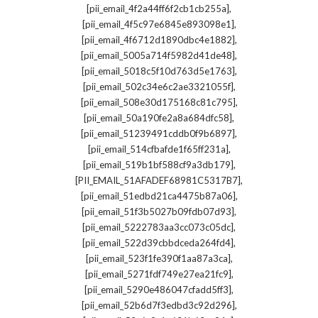
,
[pii_email_4f2a44ff6f2cb1cb255a]
,
[pii_email_4f5c97e6845e893098e1]
,
[pii_email_4f6712d1890dbc4e1882]
,
[pii_email_5005a714f5982d41de48]
,
[pii_email_5018c5f10d763d5e1763]
,
[pii_email_502c34e6c2ae3321055f]
,
[pii_email_508e30d175168c81c795]
,
[pii_email_50a190fe2a8a684dfc58]
,
[pii_email_51239491cddb0f9b6897]
,
[pii_email_514cfbafde1f65ff231a]
,
[pii_email_519b1bf588cf9a3db179]
,
[PII_EMAIL_51AFADEF68981C5317B7]
,
[pii_email_51edbd21ca4475b87a06]
,
[pii_email_51f3b5027b09fdb07d93]
,
[pii_email_5222783aa3cc073c05dc]
,
[pii_email_522d39cbbdceda264fd4]
,
[pii_email_523f1fe390f1aa87a3ca]
,
[pii_email_5271fdf749e27ea21fc9]
,
[pii_email_5290e486047cfadd5ff3]
,
[pii_email_52b6d7f3edbd3c92d296]