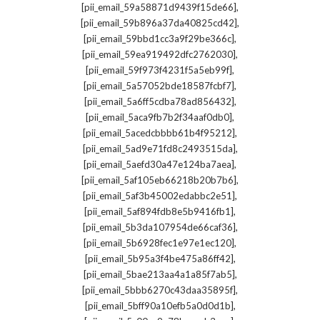
,
[pii_email_59a58871d9439f15de66]
,
[pii_email_59b896a37da40825cd42]
,
[pii_email_59bbd1cc3a9f29be366c]
,
[pii_email_59ea919492dfc2762030]
,
[pii_email_59f973f4231f5a5eb99f]
,
[pii_email_5a57052bde18587fcbf7]
,
[pii_email_5a6ff5cdba78ad856432]
,
[pii_email_5aca9fb7b2f34aaf0db0]
,
[pii_email_5acedcbbbb61b4f95212]
,
[pii_email_5ad9e71fd8c2493515da]
,
[pii_email_5aefd30a47e124ba7aea]
,
[pii_email_5af105eb66218b20b7b6]
,
[pii_email_5af3b45002edabbc2e51]
,
[pii_email_5af894fdb8e5b9416fb1]
,
[pii_email_5b3da107954de66caf36]
,
[pii_email_5b6928fec1e97e1ec120]
,
[pii_email_5b95a3f4be475a86ff42]
,
[pii_email_5bae213aa4a1a85f7ab5]
,
[pii_email_5bbb6270c43daa35895f]
,
[pii_email_5bff90a10efb5a0d0d1b]