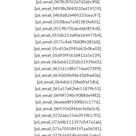
,
[pii_email_047fb3f762d7d2ebc9f4]
,
[pii_email_0493fb2840230ad19519]
,
[pii_email_04b8a82e489233ceac97]
,
[pii_email_0500bea7a0f2381fe401]
,
[pii_email_0557fb702abdd60f19c8]
,
[pii_email_055db213e80e164477b4]
,
[pii_email_0571c4a678d0ff6381b8]
,
[pii_email_05cd53e2945d61b0ba03]
,
[pii_email_05d95f9563d412a5e139]
,
[pii_email_060e6612202b31939e01]
,
[pii_email_06216158fd77dae07399]
,
[pii_email_0630d28e96b20d9eef3e]
,
[pii_email_064efcb120fe6f0d7dfa]
,
[pii_email_065a57e82feb11879b55]
,
[pii_email_0699f734bc9088de98f2]
,
[pii_email_06eded8f100f865c1776]
,
[pii_email_06f535d2f46dc9e0e2c4]
,
[pii_email_0732a6c55da3918b17f5]
,
[pii_email_073d4b111397d547e2ab]
,
[pii_email_075a705589191aa0d181]
,
[pii_email_077b56914bdda962cebc]