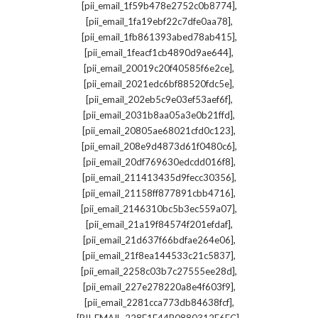
,
[pii_email_1f59b478e2752c0b8774]
,
[pii_email_1fa19ebf22c7dfe0aa78]
,
[pii_email_1fb861393abed78ab415]
,
[pii_email_1feacf1cb4890d9ae644]
,
[pii_email_20019c20f40585f6e2ce]
,
[pii_email_2021edc6bf88520fdc5e]
,
[pii_email_202eb5c9e03ef53aef6f]
,
[pii_email_2031b8aa05a3e0b21ffd]
,
[pii_email_20805ae68021cfd0c123]
,
[pii_email_208e9d4873d61f0480c6]
,
[pii_email_20df769630edcdd016f8]
,
[pii_email_211413435d9fecc30356]
,
[pii_email_21158ff877891cbb4716]
,
[pii_email_2146310bc5b3ec559a07]
,
[pii_email_21a19f84574f201efdaf]
,
[pii_email_21d637f66bdfae264e06]
,
[pii_email_21f8ea144533c21c5837]
,
[pii_email_2258c03b7c27555ee28d]
,
[pii_email_227e278220a8e4f603f9]
,
[pii_email_2281cca773db84638fcf]
,