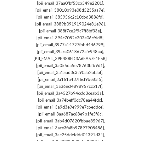
,
[pii_email_37aa0fbf53cb549e2201]
,
[pii_email_38010b93e08d5235aa7e]
,
[pii_email_385956c2c10cbd3886fd]
,
[pii_email_3889b091919024e81e96]
,
[pii_email_388f7ce2f9c7ff8bf33e]
,
[pii_email_394c7082e202e06cf6d8]
,
[pii_email_3977a14727fbbd446799]
,
[pii_email_39aca0618672afe948aa]
,
[PII_EMAIL_39B488ED3A6EA57F1F5B]
,
[pii_email_3a055da5e78763bfb9d1]
,
[pii_email_3a15ad3c3c90ab2bfabf]
,
[pii_email_3a161a437f6cf9be85f5]
,
[pii_email_3a36ecf4898957ccb17f]
,
[pii_email_3a4527b94ccfd3ceab3a]
,
[pii_email_3a74beff0dc78ea44fdc]
,
[pii_email_3a9d3e9e999e7c6eddce]
,
[pii_email_3aa687ac68e9b1fe5f6c]
,
[pii_email_3ab4d07620fbbae85967]
,
[pii_email_3ace3fa8b97897908486]
,
[pii_email_3ae25ddefddd04391d34]