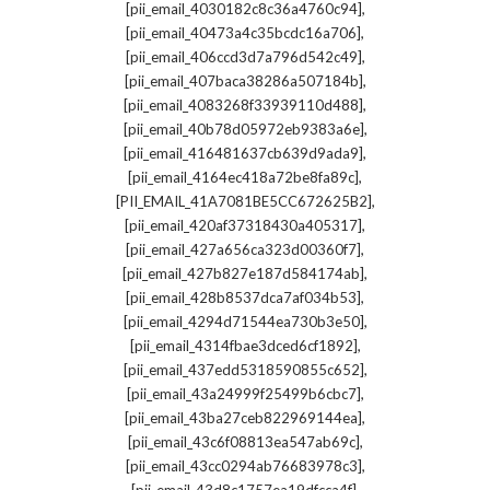
,
[pii_email_4030182c8c36a4760c94]
,
[pii_email_40473a4c35bcdc16a706]
,
[pii_email_406ccd3d7a796d542c49]
,
[pii_email_407baca38286a507184b]
,
[pii_email_4083268f33939110d488]
,
[pii_email_40b78d05972eb9383a6e]
,
[pii_email_416481637cb639d9ada9]
,
[pii_email_4164ec418a72be8fa89c]
,
[PII_EMAIL_41A7081BE5CC672625B2]
,
[pii_email_420af37318430a405317]
,
[pii_email_427a656ca323d00360f7]
,
[pii_email_427b827e187d584174ab]
,
[pii_email_428b8537dca7af034b53]
,
[pii_email_4294d71544ea730b3e50]
,
[pii_email_4314fbae3dced6cf1892]
,
[pii_email_437edd5318590855c652]
,
[pii_email_43a24999f25499b6cbc7]
,
[pii_email_43ba27ceb822969144ea]
,
[pii_email_43c6f08813ea547ab69c]
,
[pii_email_43cc0294ab76683978c3]
,