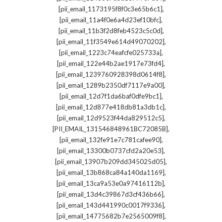
,
[pii_email_1173195f8f0c3e65b6c1]
,
[pii_email_11a4f0e6a4d23ef10bfc]
,
[pii_email_11b3f2d8feb4523c5c0d]
,
[pii_email_11f3549e614d49070202]
,
[pii_email_1223c74eafcfe025733a]
,
[pii_email_122e44b2ae1917e73fd4]
,
[pii_email_1239760928398d0614f8]
,
[pii_email_1289b2350df7117e9a00]
,
[pii_email_12d7f1da6baf0dfe9bc1]
,
[pii_email_12d877e418db81a3db1c]
,
[pii_email_12d9523f44da829512c5]
,
[PII_EMAIL_131546848961BC72085B]
,
[pii_email_132fe91e7c781cafee90]
,
[pii_email_13300b0737cfd2a20e53]
,
[pii_email_13907b209dd345025d05]
,
[pii_email_13b868ca84a140da1169]
,
[pii_email_13ca9a53e0a97416112b]
,
[pii_email_13d4c39867d3cf436b66]
,
[pii_email_143d441990c0017f9336]
,
[pii_email_14775682b7e2565009f8]