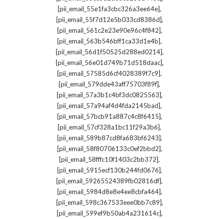
,
[pii_email_55e1fa3cbc326a3ee64e]
,
[pii_email_55f7d12e5b033cd8386d]
,
[pii_email_561c2e23e90e96c4f842]
,
[pii_email_563b546bff1ca33d1e4b]
,
[pii_email_56d1f50525d288ed0214]
,
[pii_email_56e01d749b71d518daac]
,
[pii_email_57585d6cf4028389f7c9]
,
[pii_email_579dde43aff75703f89f]
,
[pii_email_57a3b1c4bf3dc0825563]
,
[pii_email_57a94af4d4fda2145bad]
,
[pii_email_57bcb91a887c4c8f6415]
,
[pii_email_57cf328a1bc11f29a3b6]
,
[pii_email_589b87cd8fa683bf6243]
,
[pii_email_58f80706133c0ef2bbd2]
,
[pii_email_58fffc10f1403c2bb372]
,
[pii_email_5915ecf130b244fd0676]
,
[pii_email_59265524389fb02816df]
,
[pii_email_5984d8e8e4ee8cbfa464]
,
[pii_email_598c367533eee0bb7c89]
,
[pii_email_599ef9b50ab4a231614c]