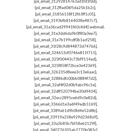
,
[pii_email_31292814763ad1fd1fdd]
,
[pii_email_312ffad06f5da25b1b2c]
,
[pii_email_31856158f12f63ff1c05]
,
[pii_email_3193bfb8164038e487c7]
,
[pii_email_31a36cad29941f60c4d4] webmail
,
[pii_email_31e3dd6da9b0f80a3ee7]
,
[pii_email_31e7b199cdf0b1acf258]
,
[pii_email_31f28c9d844873d74766]
,
[pii_email_324653cf0746e811f715]
,
[pii_email_325f00443c73bf9114ad]
,
[pii_email_325f858f72bce3e42369]
,
[pii_email_326235d8eee3c13e6aac]
,
[pii_email_32886dfc00bb0884f7d2]
,
[pii_email_32af4f02d0b9abc96c1e]
,
[pii_email_32dff520794be30d9434]
,
[pii_email_32ecc2895ce6d9c0e82d]
,
[pii_email_3366d1e3a6f49edb5169]
,
[pii_email_3389a61d9b0fd4e52d8b]
,
[pii_email_33919a258e929d2368a9]
,
[pii_email_33a2b85b7bf58e62129f]
,
[pii_email_340776305ab2770b083c]