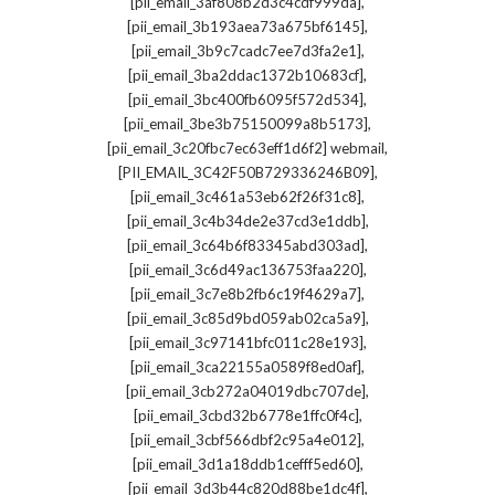
,
[pii_email_3af808b2d3c4cdf999da]
,
[pii_email_3b193aea73a675bf6145]
,
[pii_email_3b9c7cadc7ee7d3fa2e1]
,
[pii_email_3ba2ddac1372b10683cf]
,
[pii_email_3bc400fb6095f572d534]
,
[pii_email_3be3b75150099a8b5173]
,
[pii_email_3c20fbc7ec63eff1d6f2] webmail
,
[PII_EMAIL_3C42F50B729336246B09]
,
[pii_email_3c461a53eb62f26f31c8]
,
[pii_email_3c4b34de2e37cd3e1ddb]
,
[pii_email_3c64b6f83345abd303ad]
,
[pii_email_3c6d49ac136753faa220]
,
[pii_email_3c7e8b2fb6c19f4629a7]
,
[pii_email_3c85d9bd059ab02ca5a9]
,
[pii_email_3c97141bfc011c28e193]
,
[pii_email_3ca22155a0589f8ed0af]
,
[pii_email_3cb272a04019dbc707de]
,
[pii_email_3cbd32b6778e1ffc0f4c]
,
[pii_email_3cbf566dbf2c95a4e012]
,
[pii_email_3d1a18ddb1cefff5ed60]
,
[pii_email_3d3b44c820d88be1dc4f]