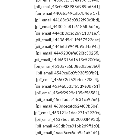
[pii_email_43d8c1757ea19dfcca4f]
,
[pii_email_43e0e8f8985d989b65d1]
,
[pii_email_440a6549cafb7b46ef17]
,
[pii_email_44163c33c0822f90c3bd]
,
[pii_email_4430c2a81c6185fb6d46]
,
[pii_email_4440b0ccec26911071e7]
,
[pii_email_44436d5d11f457522dac]
,
[pii_email_44466cf9949b95d4594a]
,
[pii_email_4449230efe020fc3025f]
,
[pii_email_44dd6316d1613e52004a]
,
[pii_email_4510b7a5b38e0f5b6360]
,
[pii_email_4549ce0c0fc938f50fb9]
,
[pii_email_4550f2ef52b4ec72f3a4]
,
[pii_email_45a4a05d5f63d9e8b751]
,
[pii_email_45e9f2999c105df56581]
,
[pii_email_45edfadac44c31cb9266]
,
[pii_email_460dcecafd624f89b5be]
,
[pii_email_463121a1daa971b2920b]
,
[pii_email_46376daf8820c03f4930]
,
[pii_email_465db9ce916b2d9ff1c0]
,
[pii_email_46aaf5cec5db9a1a54d4]