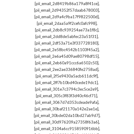
,
[pii_email_2d8419b86a179a8f41ce]
,
[pii_email_2d94352f57daab678003]
,
[pii_email_2d9a4c9ba17f9822500d]
,
[pii_email_2daa5a9f2cefc0afc998]
,
[pii_email_2db8c939254ae73a1f8c]
,
[pii_email_2dd8de5abfec23a51f31]
,
[pii_email_2df53a71e3f337728180]
,
[pii_email_2e58bc4542b1103f45a2]
,
[pii_email_2e6a45d09ae80798df15]
,
[pii_email_2eb60a91ccc6a6502c50]
,
[pii_email_2ee2ae336840fe2758ad]
,
[pii_email_2f5e9430a5acb611dc9f]
,
[pii_email_2ff7b10bd40cede19dc1]
,
[pii_email_301e7c3794c3ec5ce2e9]
,
[pii_email_305c3f83f3d40c46cf71]
,
[pii_email_3067d7d353cdeade9afa]
,
[pii_email_30baf21170a142e2ae1e]
,
[pii_email_30bde02da10bd27ab9d7]
,
[pii_email_30d976209a27358f63a6]
,
[pii_email_3104a6cc9158590916bb]