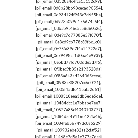
,
[pii_email_0d328a4c4fca15132c99]
,
[pii_email_0d8b28b698cecad90554]
,
[pii_email_0d93d124f943c7d655ba]
,
[pii_email_0d973a099d175674a5f4]
,
[pii_email_0dbab9c46c5c58d60a2c]
,
[pii_email_0de9c7d77885e57f870f]
,
[pii_email_0e3cd9cb778c89f6c1c0]
,
[pii_email_0e75fa39d7f4a14722a7]
,
[pii_email_0e79498cc1d0ba4e9939]
,
[pii_email_0ebbd77fd700dde5d7f5]
,
[pii_email_0f0bec9b35a2193528da]
,
[pii_email_0f83a643ad264065ceea]
,
[pii_email_0f983c8f8207cc6e0f21]
,
[pii_email_1005f45dfe415af52d61]
,
[pii_email_1008318eea3db5ede5de]
,
[pii_email_10484dcc1e7bbabe7ee7]
,
[pii_email_10527a85cf4040103777]
,
[pii_email_1084d5f49116e422fa46]
,
[pii_email_1084fab56749dc0a5229]
,
[pii_email_109932ebe32aa2cfaf52]
,
[pii_email_11468e7d5a1e777e7de4]