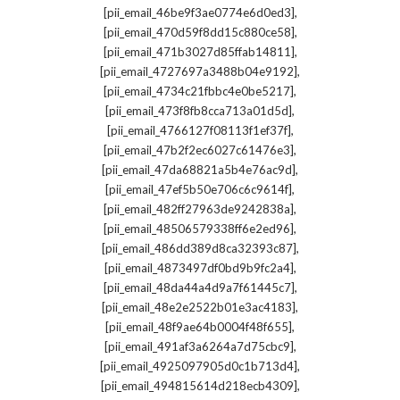
,
[pii_email_46be9f3ae0774e6d0ed3]
,
[pii_email_470d59f8dd15c880ce58]
,
[pii_email_471b3027d85ffab14811]
,
[pii_email_4727697a3488b04e9192]
,
[pii_email_4734c21fbbc4e0be5217]
,
[pii_email_473f8fb8cca713a01d5d]
,
[pii_email_4766127f08113f1ef37f]
,
[pii_email_47b2f2ec6027c61476e3]
,
[pii_email_47da68821a5b4e76ac9d]
,
[pii_email_47ef5b50e706c6c9614f]
,
[pii_email_482ff27963de9242838a]
,
[pii_email_48506579338ff6e2ed96]
,
[pii_email_486dd389d8ca32393c87]
,
[pii_email_4873497df0bd9b9fc2a4]
,
[pii_email_48da44a4d9a7f61445c7]
,
[pii_email_48e2e2522b01e3ac4183]
,
[pii_email_48f9ae64b0004f48f655]
,
[pii_email_491af3a6264a7d75cbc9]
,
[pii_email_4925097905d0c1b713d4]
,
[pii_email_494815614d218ecb4309]