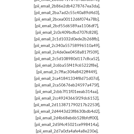
,
[pii_email_2b86e2db4278767ea3da]
,
[pii_email_2ba7ad2c55c40a89d4d3]
,
[pii_email_2bcea00112d6f074a78b]
,
[pii_email_2bcf55d6589aa1106df7]
,
[pii_email_2c0c409bcfbd707fc828]
,
[pii_email_2c1d1032d0ede2b268fb]
,
[pii_email_2c340a55758996510a49]
,
[pii_email_2c4de0ee0458a817f509]
,
[pii_email_2c5d108980d117c8ca52]
,
[pii_email_2c6ba55f419c65222f8e]
,
[pii_email_2c7ffac304e8422ff449]
,
[pii_email_2ca41841334f8d71d07d]
,
[pii_email_2ca50676eb24597a475f]
,
[pii_email_2cbb7f11f01eeab314aa]
,
[pii_email_2cc49243665f29dc6152]
,
[pii_email_2d113871790217b2253f]
,
[pii_email_2d4443d23f8630bdb4d2]
,
[pii_email_2d4b68eb6b528bfcff00]
,
[pii_email_2d5f4c45021ce998414a]
,
[pii_email_2d7a0cfa4afe4a8e230e]