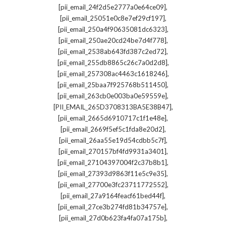
,
[pii_email_24f2d5e2777a0e64ce09]
,
[pii_email_25051e0c8e7ef29cf197]
,
[pii_email_250a4f90635081dc6323]
,
[pii_email_250ae20cd24be7d4f778]
,
[pii_email_2538ab643fd387c2ed72]
,
[pii_email_255db8865c26c7a0d2d8]
,
[pii_email_257308ac4463c1618246]
,
[pii_email_25baa7f925768b511450]
,
[pii_email_263cb0e003ba0e59559e]
,
[PII_EMAIL_265D3708313BA5E38B47]
,
[pii_email_2665d6910717c1f1e48e]
,
[pii_email_2669f5ef5c1fda8e20d2]
,
[pii_email_26aa55e19d54cdbb5c7f]
,
[pii_email_270157bf4fd9931a3401]
,
[pii_email_27104397004f2c37b8b1]
,
[pii_email_27393d9863f11e5c9e35]
,
[pii_email_27700e3fc23711772552]
,
[pii_email_27a9164feacf61bed44f]
,
[pii_email_27ce3b274fd81b34757e]
,
[pii_email_27d0b623fa4fa07a175b]