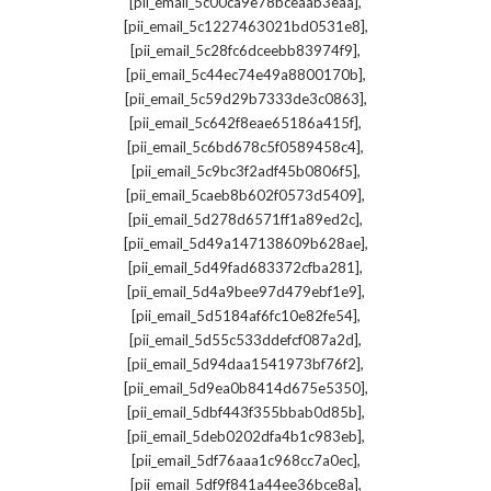
,
[pii_email_5c00ca9e78bceaab3eaa]
,
[pii_email_5c1227463021bd0531e8]
,
[pii_email_5c28fc6dceebb83974f9]
,
[pii_email_5c44ec74e49a8800170b]
,
[pii_email_5c59d29b7333de3c0863]
,
[pii_email_5c642f8eae65186a415f]
,
[pii_email_5c6bd678c5f0589458c4]
,
[pii_email_5c9bc3f2adf45b0806f5]
,
[pii_email_5caeb8b602f0573d5409]
,
[pii_email_5d278d6571ff1a89ed2c]
,
[pii_email_5d49a147138609b628ae]
,
[pii_email_5d49fad683372cfba281]
,
[pii_email_5d4a9bee97d479ebf1e9]
,
[pii_email_5d5184af6fc10e82fe54]
,
[pii_email_5d55c533ddefcf087a2d]
,
[pii_email_5d94daa1541973bf76f2]
,
[pii_email_5d9ea0b8414d675e5350]
,
[pii_email_5dbf443f355bbab0d85b]
,
[pii_email_5deb0202dfa4b1c983eb]
,
[pii_email_5df76aaa1c968cc7a0ec]
,
[pii_email_5df9f841a44ee36bce8a]