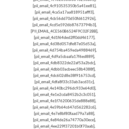
,
[pii_email_4c910535350b5a41ee81]
,
[pii_email_4ca5a17aa818951afff3]
,
[pii_email_4cb56dd70d50fd612926]
,
[pii_email_4cd5e5926b87673794b3]
,
[PII_EMAIL_4CE560B6524F9C02F2BB]
,
[pii_email_4d1f64ded2ff0dd46177]
,
[pii_email_4d38d057dfe87e05d53a]
,
[pii_email_4d754ba459eda4988469]
,
[pii_email_4d9a5cbaafa17f6ed889]
,
[pii_email_4db8322de22af53a2bdc]
,
[pii_email_4dbb03acbeec58b4388f]
,
[pii_email_4dc602d8e38f916753cd]
,
[pii_email_4dfa8f33c33ab3acd31c]
,
[pii_email_4e140bc296dc933e64d0]
,
[pii_email_4e1e2cda8452b2c3c051]
,
[pii_email_4e1f76200635de888e88]
,
[pii_email_4e59b64c647d562282c6]
,
[pii_email_4e7e8bf80faad79a7a88]
,
[pii_email_4e84de26a74770a30ece]
,
[pii_email_4ee229f37201b0f70aab]