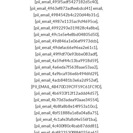
,
[pii_email_495f5adf5427182d5c40]
,
[pii_email_4963ef873adfeebdcd41] email
,
[pii_email_4984542b4c220d44b31c]
,
[pii_email_4987e1135ac9cf4695ce]
,
[pii_email_4992293e319828c4a8be]
,
[pii_email_49c1e5e4e8bd04805d50]
,
[pii_email_49d846a1e06ef9973dcb]
,
[pii_email_49defac66e96ea2e61c1]
,
[pii_email_49f9df70e93bbe083adf]
,
[pii_email_4a59ef44c13ba9918d59]
,
[pii_email_4a6eda7f5638aae53aa2]
,
[pii_email_4a9bca936e6b4946fd29]
,
[pii_email_4acb8481b3e6a2d952ef]
,
[PII_EMAIL_4B470D39CFF59C61FC9D]
,
[pii_email_4b6933f12f12addd4d57]
,
[pii_email_4b70d3adea90aae34554]
,
[pii_email_4b8fa8b8e14f953a10cc]
,
[pii_email_4bf51888a1e8a04a8a75]
,
[pii_email_4c1afe3fa8d4e556f1ba]
,
[pii_email_4c400f80c4bab87ddd81]
,
[pii_email_4c4823530f8840256a61]