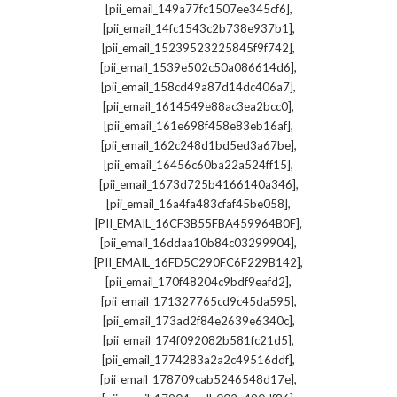
,
[pii_email_149a77fc1507ee345cf6]
,
[pii_email_14fc1543c2b738e937b1]
,
[pii_email_15239523225845f9f742]
,
[pii_email_1539e502c50a086614d6]
,
[pii_email_158cd49a87d14dc406a7]
,
[pii_email_1614549e88ac3ea2bcc0]
,
[pii_email_161e698f458e83eb16af]
,
[pii_email_162c248d1bd5ed3a67be]
,
[pii_email_16456c60ba22a524ff15]
,
[pii_email_1673d725b4166140a346]
,
[pii_email_16a4fa483cfaf45be058]
,
[PII_EMAIL_16CF3B55FBA459964B0F]
,
[pii_email_16ddaa10b84c03299904]
,
[PII_EMAIL_16FD5C290FC6F229B142]
,
[pii_email_170f48204c9bdf9eafd2]
,
[pii_email_171327765cd9c45da595]
,
[pii_email_173ad2f84e2639e6340c]
,
[pii_email_174f092082b581fc21d5]
,
[pii_email_1774283a2a2c49516ddf]
,
[pii_email_178709cab5246548d17e]