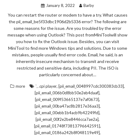
January 8, 2022
Barby
You can restart the router or modem to have a try. What causes
the pii_email_be5f33dbc1906d2b5336 error? The following are
some reasons for the issue. Are you troubled by the error
message when using Outlook? This post fromMiniToolwill show
you how to fix the Outlook issue. Besides, you can visit
MiniTool to find more Windows tips and solutions. Due to some
mistakes, people usually find error code. Email, he said, is an
inherently insecure mechanism to transmit and receive
restricted and sensitive data, including PII. The ISO is
particularly concerned about…
,
,
,
more
`
.cpi player
[pii_email_0048997cdc300383cb33]
,
[pii_email_006b0d8bb50e2eb4daaf]
,
[pii_email_009f53665137e7af0673]
,
[pii_email_00ba47ac8b2817e36aa3]
,
[pii_email_00ebb1b4acb9b42249fd]
,
[pii_email_00f2e2be8446cca7ae2a]
,
[pii_email_01748f73813796642591]
,
[pii_email_0186a242b8f048119e49]