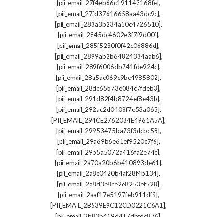
,
[pii_email_27f4eb66c191143168fe]
,
[pii_email_27fd37616658aa43dc9c]
,
[pii_email_283a3b234a30c4726510]
,
[pii_email_2845dc4602e3f7f9d00f]
,
[pii_email_285f5230f0f42c06886d]
,
[pii_email_2899ab2b64824334aab6]
,
[pii_email_289f6006db741fde924c]
,
[pii_email_28a5ac069c9bc4985802]
,
[pii_email_28dc65b73e084c7fdeb3]
,
[pii_email_291d82f4b8724ef8e43b]
,
[pii_email_292ac2d0408f7e53a065]
,
[PII_EMAIL_294CE2762084E4961A5A]
,
[pii_email_29953475ba73f3dcbc58]
,
[pii_email_29a69b6e61ef9520c7f6]
,
[pii_email_29b5a5072a416fa2e74c]
,
[pii_email_2a70a20b6b410893de61]
,
[pii_email_2a8c0420b4af28f4b134]
,
[pii_email_2a8d3e8ce2e8253ef528]
,
[pii_email_2aaf17e5197feb911df9]
,
[PII_EMAIL_2B539E9C12CD0221C6A1]
,
[pii_email_2b83b419d417dbfdc876]