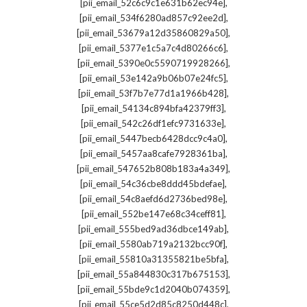
,
[pii_email_52c6c9c1e631b62ec94e]
,
[pii_email_534f6280ad857c92ee2d]
,
[pii_email_53679a12d35860829a50]
,
[pii_email_5377e1c5a7c4d80266c6]
,
[pii_email_5390e0c5590719928266]
,
[pii_email_53e142a9b06b07e24fc5]
,
[pii_email_53f7b7e77d1a1966b428]
,
[pii_email_54134c894bfa42379ff3]
,
[pii_email_542c26df1efc9731633e]
,
[pii_email_5447becb6428dcc9c4a0]
,
[pii_email_5457aa8cafe7928361ba]
,
[pii_email_547652b808b183a4a349]
,
[pii_email_54c36cbe8ddd45bdefae]
,
[pii_email_54c8aefd6d2736bed98e]
,
[pii_email_552be147e68c34ceff81]
,
[pii_email_555bed9ad36dbce149ab]
,
[pii_email_5580ab719a2132bcc90f]
,
[pii_email_55810a31355821be5bfa]
,
[pii_email_55a844830c317b675153]
,
[pii_email_55bde9c1d2040b074359]
,
[pii_email_55ce5d2d85c8250d448c]