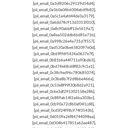
,
[pii_email_0a3cf8206c29129d54d4]
,
[pii_email_0a5b0e04b6004ebd9b82]
,
[pii_email_0a5c1e4afd44de3a3179]
,
[pii_email_0a6dd78c913d3311f010]
,
[pii_email_0a8c90abbff13e5619a7]
,
[pii_email_0a8ea502ddb6bd81e71b]
,
[pii_email_0a998c26e4a731d7f557]
,
[pii_email_0ad520a0be6582097e0d]
,
[pii_email_0b69f96f5424a0637e7f]
,
[pii_email_0b81b6a44f711a90bd63]
,
[pii_email_0bd74e68c68f82c9c1a1]
,
[pii_email_0c38c9ed96c780685074]
,
[pii_email_0c3be8b7f2cf8bbe466a]
,
[pii_email_0c53e8f99f30b8d2a921]
,
[pii_email_0c6e3df295302158e28b]
,
[pii_email_0c889ab14f2a6ba303bc]
,
[pii_email_0cb90a72c8b0af041cd8]
,
[pii_email_0cd5f24f98c974f3543b]
,
[pii_email_0d0109a26f84744098ea]
,
[pii_email_0d304b417851a62ee487]