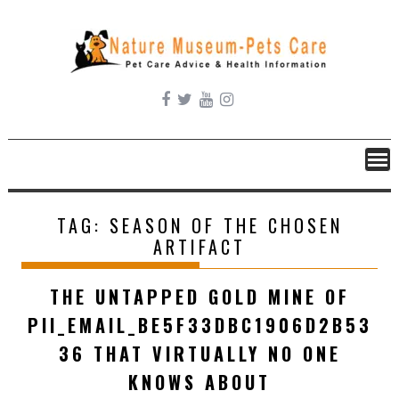
Skip
to
content
TAG:
SEASON OF THE CHOSEN
ARTIFACT
THE UNTAPPED GOLD MINE OF
PII_EMAIL_BE5F33DBC1906D2B53
36 THAT VIRTUALLY NO ONE
KNOWS ABOUT