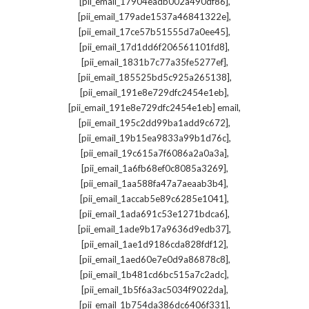
,
[pii_email_17904eadb002a490df86]
,
[pii_email_179ade1537a46841322e]
,
[pii_email_17ce57b51555d7a0ee45]
,
[pii_email_17d1dd6f206561101fd8]
,
[pii_email_1831b7c77a35fe5277ef]
,
[pii_email_185525bd5c925a265138]
,
[pii_email_191e8e729dfc2454e1eb]
,
[pii_email_191e8e729dfc2454e1eb] email
,
[pii_email_195c2dd99ba1add9c672]
,
[pii_email_19b15ea9833a99b1d76c]
,
[pii_email_19c615a7f6086a2a0a3a]
,
[pii_email_1a6fb68ef0c8085a3269]
,
[pii_email_1aa588fa47a7aeaab3b4]
,
[pii_email_1accab5e89c6285e1041]
,
[pii_email_1ada691c53e1271bdca6]
,
[pii_email_1ade9b17a9636d9edb37]
,
[pii_email_1ae1d9186cda828fdf12]
,
[pii_email_1aed60e7e0d9a86878c8]
,
[pii_email_1b481cd6bc515a7c2adc]
,
[pii_email_1b5f6a3ac5034f9022da]
,
[pii_email_1b754da386dc6406f331]