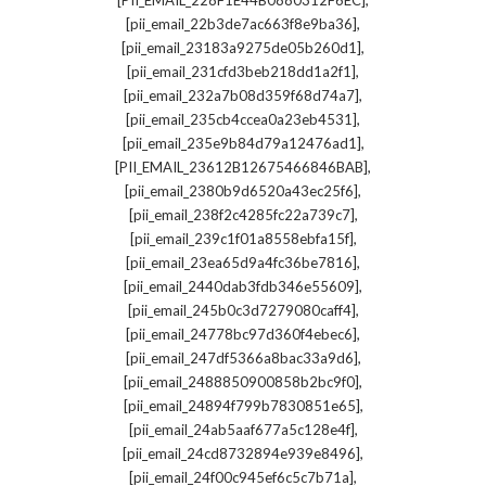
[PII_EMAIL_228F1E44B0880312F6EC]
,
[pii_email_22b3de7ac663f8e9ba36]
,
[pii_email_23183a9275de05b260d1]
,
[pii_email_231cfd3beb218dd1a2f1]
,
[pii_email_232a7b08d359f68d74a7]
,
[pii_email_235cb4ccea0a23eb4531]
,
[pii_email_235e9b84d79a12476ad1]
,
[PII_EMAIL_23612B12675466846BAB]
,
[pii_email_2380b9d6520a43ec25f6]
,
[pii_email_238f2c4285fc22a739c7]
,
[pii_email_239c1f01a8558ebfa15f]
,
[pii_email_23ea65d9a4fc36be7816]
,
[pii_email_2440dab3fdb346e55609]
,
[pii_email_245b0c3d7279080caff4]
,
[pii_email_24778bc97d360f4ebec6]
,
[pii_email_247df5366a8bac33a9d6]
,
[pii_email_2488850900858b2bc9f0]
,
[pii_email_24894f799b7830851e65]
,
[pii_email_24ab5aaf677a5c128e4f]
,
[pii_email_24cd8732894e939e8496]
,
[pii_email_24f00c945ef6c5c7b71a]