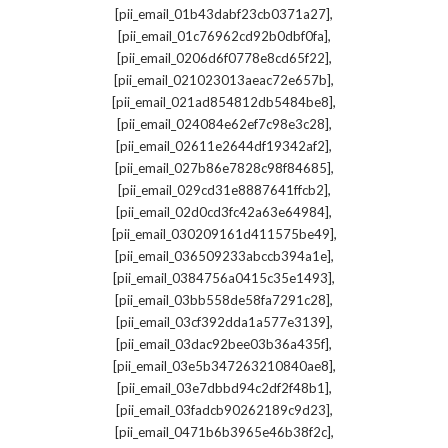
,
[pii_email_01b43dabf23cb0371a27]
,
[pii_email_01c76962cd92b0dbf0fa]
,
[pii_email_0206d6f0778e8cd65f22]
,
[pii_email_021023013aeac72e657b]
,
[pii_email_021ad854812db5484be8]
,
[pii_email_024084e62ef7c98e3c28]
,
[pii_email_02611e2644df19342af2]
,
[pii_email_027b86e7828c98f84685]
,
[pii_email_029cd31e8887641ffcb2]
,
[pii_email_02d0cd3fc42a63e64984]
,
[pii_email_030209161d411575be49]
,
[pii_email_036509233abccb394a1e]
,
[pii_email_0384756a0415c35e1493]
,
[pii_email_03bb558de58fa7291c28]
,
[pii_email_03cf392dda1a577e3139]
,
[pii_email_03dac92bee03b36a435f]
,
[pii_email_03e5b347263210840ae8]
,
[pii_email_03e7dbbd94c2df2f48b1]
,
[pii_email_03fadcb90262189c9d23]
,
[pii_email_0471b6b3965e46b38f2c]