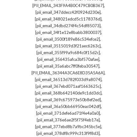
,
[PII_EMAIL_343F9A4B0C479CB0B367]
,
[pii_email_347ddecc42f0924d230e]
,
[pii_email_348021edcd5c1178376d]
,
[pii_email_34dbd274f4c54df85073]
,
[pii_email_34f1e12e8babb3800037]
,
[pii_email_3500f189e86c534efce2]
,
[pii_email_3515019d3f21aec6263c]
,
[pii_email_355f99a9c684c0f15d2c]
,
[pii_email_356435afca3bf570afae]
,
[pii_email_35a6abc7ff0feba30547]
,
[PII_EMAIL_36344A3CA6E8D35A5A6A]
,
[pii_email_36513d782f033d9a8074]
,
[pii_email_367ebd071aaf1663625c]
,
[pii_email_368b642140de9c1dd3dc]
,
[pii_email_369c675973e50b8ef2ed]
,
[pii_email_36a50bb66950eac042df]
,
[pii_email_371defe6ad71f4e4a0a0]
,
[pii_email_376e6ae2f5f75f4eb17e]
,
[pii_email_377ebd8b7a9bc345bc5e]
,
[pii_email_378df8c999c313f9f8d3]