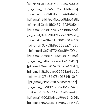
,
[pii_email_3d805a1f13535b676660]
,
[pii_email_3d86a5be21ee1ddfaaeb]
,
[pii_email_3dd6f408bb8974dbd467]
,
[pii_email_3dd76af4bcadd8ded428]
,
[pii_email_3deb6fb3439442398d0b]
,
[pii_email_3e3d8c2072bd1fbbcdd3]
,
[pii_email_3e4cc98d917296789a78]
,
[pii_email_3e69ba3157801d019c90]
,
[pii_email_3e7d3b9652355a7fffb8]
,
[pii_email_3e7e57f2c0ca3f94f0f6]
,
[pii_email_3e881b648d1383d84ffd]
,
[pii_email_3e8afd77aaad0617c417]
,
[pii_email_3ead507470f8a1e16b47]
,
[pii_email_3f181aa6b88781a696b8]
,
[pii_email_3f3d64e75d04364f106f]
,
[pii_email_3f9c639f0570cd4fa8e2]
,
[pii_email_3fa9f399786ed667c545]
,
[pii_email_3fc5ac119ca6adfca669]
,
[pii_email_40020e1fd1986d140f54]
,
[pii_email_4023ea51dc9d522ec659]