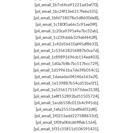
,
[pii_email_1b7c64ce91221ad3af70]
,
[pii_email_1bc24f13e6217fe6e335]
,
[pii_email_1bfd718078a5d8600de8]
,
[pii_email_1c180f5a66c1c91ee09f]
,
[pii_email_1c20ca9395a4a7bc32ab]
,
[pii_email_1c239cbbb329ebf442ff]
,
[pii_email_1c42d16610af45df8633]
,
[pii_email_1c535618256887b0ca7d]
,
[pii_email_1c89891696cb114ed403]
,
[pii_email_1d0a7b8b7bc517bcc729]
,
[pii_email_1d19961ba7de39b014c1]
,
[pii_email_1daeadac04546a163a2f]
,
[pii_email_1e139887b54cd51be1f1]
,
[pii_email_1e53561751473dee3138]
,
[pii_email_1e8f152892bd51505724]
,
[pii_email_1ecd6558c011b4c945cb]
,
[pii_email_1efa25531beff66f32d8]
,
[pii_email_1f0253add227588633cf]
,
[pii_email_1f09a0fdcd69ffeb1164]
,
[pii_email_1f31c35811d104595431]