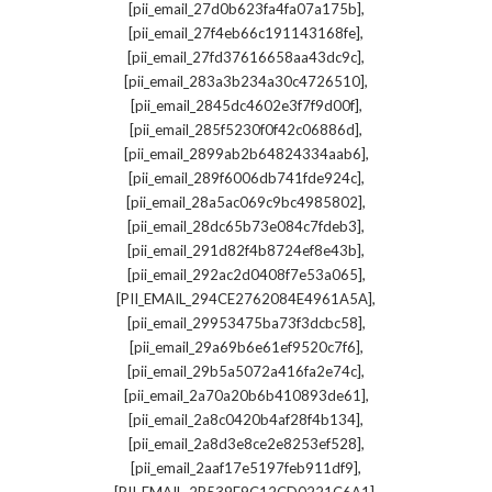
,
[pii_email_27d0b623fa4fa07a175b]
,
[pii_email_27f4eb66c191143168fe]
,
[pii_email_27fd37616658aa43dc9c]
,
[pii_email_283a3b234a30c4726510]
,
[pii_email_2845dc4602e3f7f9d00f]
,
[pii_email_285f5230f0f42c06886d]
,
[pii_email_2899ab2b64824334aab6]
,
[pii_email_289f6006db741fde924c]
,
[pii_email_28a5ac069c9bc4985802]
,
[pii_email_28dc65b73e084c7fdeb3]
,
[pii_email_291d82f4b8724ef8e43b]
,
[pii_email_292ac2d0408f7e53a065]
,
[PII_EMAIL_294CE2762084E4961A5A]
,
[pii_email_29953475ba73f3dcbc58]
,
[pii_email_29a69b6e61ef9520c7f6]
,
[pii_email_29b5a5072a416fa2e74c]
,
[pii_email_2a70a20b6b410893de61]
,
[pii_email_2a8c0420b4af28f4b134]
,
[pii_email_2a8d3e8ce2e8253ef528]
,
[pii_email_2aaf17e5197feb911df9]
,