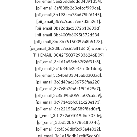
,
[pii_email_3ae25ddefddd04391d34]
,
[pii_email_3af808b2d3c4cdf999da]
,
[pii_email_3b193aea73a675bf6145]
,
[pii_email_3b9c7cadc7ee7d3fa2e1]
,
[pii_email_3ba2ddac1372b10683cf]
,
[pii_email_3bc400fb6095f572d534]
,
[pii_email_3be3b75150099a8b5173]
,
[pii_email_3c20fbc7ec63eff1d6f2] webmail
,
[PII_EMAIL_3C42F50B729336246B09]
,
[pii_email_3c461a53eb62f26f31c8]
,
[pii_email_3c4b34de2e37cd3e1ddb]
,
[pii_email_3c64b6f83345abd303ad]
,
[pii_email_3c6d49ac136753faa220]
,
[pii_email_3c7e8b2fb6c19f4629a7]
,
[pii_email_3c85d9bd059ab02ca5a9]
,
[pii_email_3c97141bfc011c28e193]
,
[pii_email_3ca22155a0589f8ed0af]
,
[pii_email_3cb272a04019dbc707de]
,
[pii_email_3cbd32b6778e1ffc0f4c]
,
[pii_email_3cbf566dbf2c95a4e012]
,
[pii_email_3d1a18ddb1cefff5ed60]