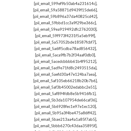
,
[pii_email_599ef9b50ab4a231614c]
,
[pii_email_59a58871d9439f15de66]
,
[pii_email_59b896a37da40825cd42]
,
[pii_email_59bbd1cc3a9f29be366c]
,
[pii_email_59ea919492dfc2762030]
,
[pii_email_59f973f4231f5a5eb99f]
,
[pii_email_5a57052bde18587fcbf7]
,
[pii_email_5a6ff5cdba78ad856432]
,
[pii_email_5aca9fb7b2f34aaf0db0]
,
[pii_email_5acedcbbbb61b4f95212]
,
[pii_email_5ad9e71fd8c2493515da]
,
[pii_email_5aefd30a47e124ba7aea]
,
[pii_email_5af105eb66218b20b7b6]
,
[pii_email_5af3b45002edabbc2e51]
,
[pii_email_5af894fdb8e5b9416fb1]
,
[pii_email_5b3da107954de66caf36]
,
[pii_email_5b6928fec1e97e1ec120]
,
[pii_email_5b95a3f4be475a86ff42]
,
[pii_email_5bae213aa4a1a85f7ab5]
,
[pii_email_5bbb6270c43daa35895f]