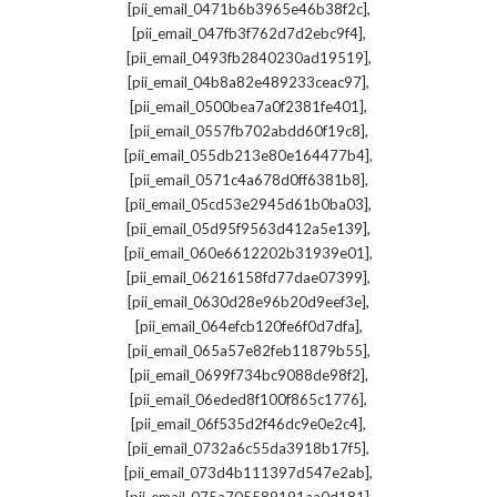
,
[pii_email_0471b6b3965e46b38f2c]
,
[pii_email_047fb3f762d7d2ebc9f4]
,
[pii_email_0493fb2840230ad19519]
,
[pii_email_04b8a82e489233ceac97]
,
[pii_email_0500bea7a0f2381fe401]
,
[pii_email_0557fb702abdd60f19c8]
,
[pii_email_055db213e80e164477b4]
,
[pii_email_0571c4a678d0ff6381b8]
,
[pii_email_05cd53e2945d61b0ba03]
,
[pii_email_05d95f9563d412a5e139]
,
[pii_email_060e6612202b31939e01]
,
[pii_email_06216158fd77dae07399]
,
[pii_email_0630d28e96b20d9eef3e]
,
[pii_email_064efcb120fe6f0d7dfa]
,
[pii_email_065a57e82feb11879b55]
,
[pii_email_0699f734bc9088de98f2]
,
[pii_email_06eded8f100f865c1776]
,
[pii_email_06f535d2f46dc9e0e2c4]
,
[pii_email_0732a6c55da3918b17f5]
,
[pii_email_073d4b111397d547e2ab]
,