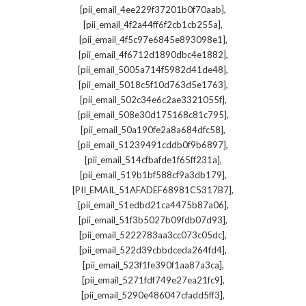
,
[pii_email_4ee229f37201b0f70aab]
,
[pii_email_4f2a44ff6f2cb1cb255a]
,
[pii_email_4f5c97e6845e893098e1]
,
[pii_email_4f6712d1890dbc4e1882]
,
[pii_email_5005a714f5982d41de48]
,
[pii_email_5018c5f10d763d5e1763]
,
[pii_email_502c34e6c2ae3321055f]
,
[pii_email_508e30d175168c81c795]
,
[pii_email_50a190fe2a8a684dfc58]
,
[pii_email_51239491cddb0f9b6897]
,
[pii_email_514cfbafde1f65ff231a]
,
[pii_email_519b1bf588cf9a3db179]
,
[PII_EMAIL_51AFADEF68981C5317B7]
,
[pii_email_51edbd21ca4475b87a06]
,
[pii_email_51f3b5027b09fdb07d93]
,
[pii_email_5222783aa3cc073c05dc]
,
[pii_email_522d39cbbdceda264fd4]
,
[pii_email_523f1fe390f1aa87a3ca]
,
[pii_email_5271fdf749e27ea21fc9]
,
[pii_email_5290e486047cfadd5ff3]