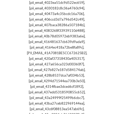
,
[pii_email_4023ea51dc9d522ec659]
,
[pii_email_4030182c8c36a4760c94]
,
[pii_email_40473a4c35bcdc16a706]
,
[pii_email_406ccd3d7a796d542c49]
,
[pii_email_407baca38286a507184b]
,
[pii_email_4083268f33939110d488]
,
[pii_email_40b78d05972eb9383a6e]
,
[pii_email_416481637cb639d9ada9]
,
[pii_email_4164ec418a72be8fa89c]
,
[PII_EMAIL_41A7081BE5CC672625B2]
,
[pii_email_420af37318430a405317]
,
[pii_email_427a656ca323d00360f7]
,
[pii_email_427b827e187d584174ab]
,
[pii_email_428b8537dca7af034b53]
,
[pii_email_4294d71544ea730b3e50]
,
[pii_email_4314fbae3dced6cf1892]
,
[pii_email_437edd5318590855c652]
,
[pii_email_43a24999f25499b6cbc7]
,
[pii_email_43ba27ceb822969144ea]
,
[pii_email_43c6f08813ea547ab69c]