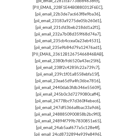
,
[pii_email_2281cca773db84638fcf]
,
[PII_EMAIL_228F1E44B0880312F6EC]
,
[pii_email_22b3de7ac663f8e9ba36]
,
[pii_email_23183a9275de05b260d1]
,
[pii_email_231cfd3beb218dd1a2f1]
,
[pii_email_232a7b08d359f68d74a7]
,
[pii_email_235cb4ccea0a23eb4531]
,
[pii_email_235e9b84d79a12476ad1]
,
[PII_EMAIL_23612B12675466846BAB]
,
[pii_email_2380b9d6520a43ec25f6]
,
[pii_email_238f2c4285fc22a739c7]
,
[pii_email_239c1f01a8558ebfa15f]
,
[pii_email_23ea65d9a4fc36be7816]
,
[pii_email_2440dab3fdb346e55609]
,
[pii_email_245b0c3d7279080caff4]
,
[pii_email_24778bc97d360f4ebec6]
,
[pii_email_247df5366a8bac33a9d6]
,
[pii_email_2488850900858b2bc9f0]
,
[pii_email_24894f799b7830851e65]
,
[pii_email_24ab5aaf677a5c128e4f]
,
[pii_email_24cd8732894e939e8496]