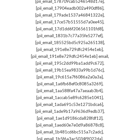
,
[pii_email_178709cab5246548d17e]
,
[pii_email_17904eadb002a490df86]
,
[pii_email_179ade1537a46841322e]
,
[pii_email_17ce57b51555d7a0ee45]
,
[pii_email_17d1dd6f206561101fd8]
,
[pii_email_1831b7c77a35fe5277ef]
,
[pii_email_185525bd5c925a265138]
,
[pii_email_191e8e729dfc2454e1eb]
,
[pii_email_191e8e729dfc2454e1eb] email
,
[pii_email_195c2dd99ba1add9c672]
,
[pii_email_19b15ea9833a99b1d76c]
,
[pii_email_19c615a7f6086a2a0a3a]
,
[pii_email_1a6fb68ef0c8085a3269]
,
[pii_email_1aa588fa47a7aeaab3b4]
,
[pii_email_1accab5e89c6285e1041]
,
[pii_email_1ada691c53e1271bdca6]
,
[pii_email_1ade9b17a9636d9edb37]
,
[pii_email_1ae1d9186cda828fdf12]
,
[pii_email_1aed60e7e0d9a86878c8]
,
[pii_email_1b481cd6bc515a7c2adc]
,
[pii_email_1b5f6a3ac5034f9022da]