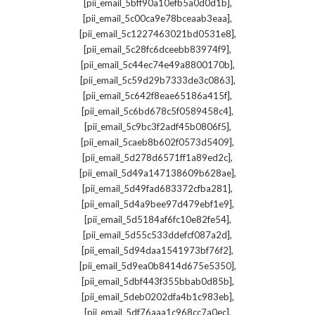
,
[pii_email_5bff90a10efb5a0d0d1b]
,
[pii_email_5c00ca9e78bceaab3eaa]
,
[pii_email_5c1227463021bd0531e8]
,
[pii_email_5c28fc6dceebb83974f9]
,
[pii_email_5c44ec74e49a8800170b]
,
[pii_email_5c59d29b7333de3c0863]
,
[pii_email_5c642f8eae65186a415f]
,
[pii_email_5c6bd678c5f0589458c4]
,
[pii_email_5c9bc3f2adf45b0806f5]
,
[pii_email_5caeb8b602f0573d5409]
,
[pii_email_5d278d6571ff1a89ed2c]
,
[pii_email_5d49a147138609b628ae]
,
[pii_email_5d49fad683372cfba281]
,
[pii_email_5d4a9bee97d479ebf1e9]
,
[pii_email_5d5184af6fc10e82fe54]
,
[pii_email_5d55c533ddefcf087a2d]
,
[pii_email_5d94daa1541973bf76f2]
,
[pii_email_5d9ea0b8414d675e5350]
,
[pii_email_5dbf443f355bbab0d85b]
,
[pii_email_5deb0202dfa4b1c983eb]
,
[pii_email_5df76aaa1c968cc7a0ec]