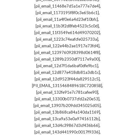
,
[pii_email_11468e7d5a1e777e7de4]
,
[pii_email_1173195f8f0c3e65b6c1]
,
[pii_email_11a4f0e6a4d23ef10bfc]
,
[pii_email_11b3f2d8feb4523c5c0d]
,
[pii_email_11f3549e614d49070202]
,
[pii_email_1223c74eafcfe025733a]
,
[pii_email_122e44b2ae1917e73fd4]
,
[pii_email_1239760928398d0614f8]
,
[pii_email_1289b2350df7117e9a00]
,
[pii_email_12d7f1da6baf0dfe9bc1]
,
[pii_email_12d877e418db81a3db1c]
,
[pii_email_12d9523f44da829512c5]
,
[PII_EMAIL_131546848961BC72085B]
,
[pii_email_132fe91e7c781cafee90]
,
[pii_email_13300b0737cfd2a20e53]
,
[pii_email_13907b209dd345025d05]
,
[pii_email_13b868ca84a140da1169]
,
[pii_email_13ca9a53e0a97416112b]
,
[pii_email_13d4c39867d3cf436b66]
,
[pii_email_143d441990c0017f9336]