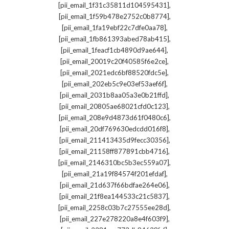
,
[pii_email_1f31c35811d104595431]
,
[pii_email_1f59b478e2752c0b8774]
,
[pii_email_1fa19ebf22c7dfe0aa78]
,
[pii_email_1fb861393abed78ab415]
,
[pii_email_1feacf1cb4890d9ae644]
,
[pii_email_20019c20f40585f6e2ce]
,
[pii_email_2021edc6bf88520fdc5e]
,
[pii_email_202eb5c9e03ef53aef6f]
,
[pii_email_2031b8aa05a3e0b21ffd]
,
[pii_email_20805ae68021cfd0c123]
,
[pii_email_208e9d4873d61f0480c6]
,
[pii_email_20df769630edcdd016f8]
,
[pii_email_211413435d9fecc30356]
,
[pii_email_21158ff877891cbb4716]
,
[pii_email_2146310bc5b3ec559a07]
,
[pii_email_21a19f84574f201efdaf]
,
[pii_email_21d637f66bdfae264e06]
,
[pii_email_21f8ea144533c21c5837]
,
[pii_email_2258c03b7c27555ee28d]
,
[pii_email_227e278220a8e4f603f9]