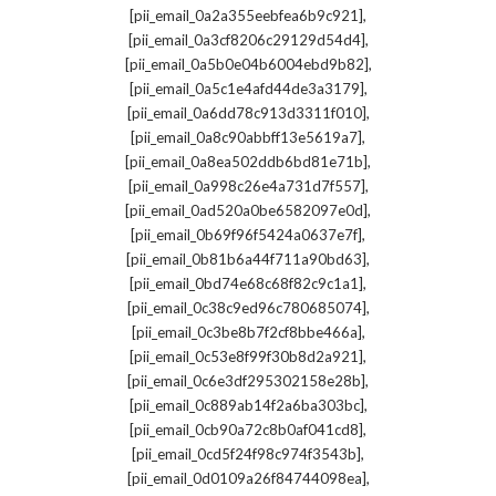
,
[pii_email_0a2a355eebfea6b9c921]
,
[pii_email_0a3cf8206c29129d54d4]
,
[pii_email_0a5b0e04b6004ebd9b82]
,
[pii_email_0a5c1e4afd44de3a3179]
,
[pii_email_0a6dd78c913d3311f010]
,
[pii_email_0a8c90abbff13e5619a7]
,
[pii_email_0a8ea502ddb6bd81e71b]
,
[pii_email_0a998c26e4a731d7f557]
,
[pii_email_0ad520a0be6582097e0d]
,
[pii_email_0b69f96f5424a0637e7f]
,
[pii_email_0b81b6a44f711a90bd63]
,
[pii_email_0bd74e68c68f82c9c1a1]
,
[pii_email_0c38c9ed96c780685074]
,
[pii_email_0c3be8b7f2cf8bbe466a]
,
[pii_email_0c53e8f99f30b8d2a921]
,
[pii_email_0c6e3df295302158e28b]
,
[pii_email_0c889ab14f2a6ba303bc]
,
[pii_email_0cb90a72c8b0af041cd8]
,
[pii_email_0cd5f24f98c974f3543b]
,
[pii_email_0d0109a26f84744098ea]