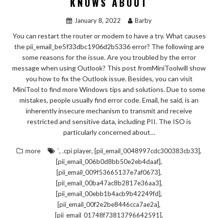
KNOWS ABOUT
January 8, 2022
Barby
You can restart the router or modem to have a try. What causes
the pii_email_be5f33dbc1906d2b5336 error? The following are
some reasons for the issue. Are you troubled by the error
message when using Outlook? This post fromMiniToolwill show
you how to fix the Outlook issue. Besides, you can visit
MiniTool to find more Windows tips and solutions. Due to some
mistakes, people usually find error code. Email, he said, is an
inherently insecure mechanism to transmit and receive
restricted and sensitive data, including PII. The ISO is
particularly concerned about…
,
,
,
more
`
.cpi player
[pii_email_0048997cdc300383cb33]
,
[pii_email_006b0d8bb50e2eb4daaf]
,
[pii_email_009f53665137e7af0673]
,
[pii_email_00ba47ac8b2817e36aa3]
,
[pii_email_00ebb1b4acb9b42249fd]
,
[pii_email_00f2e2be8446cca7ae2a]
,
[pii_email_01748f73813796642591]