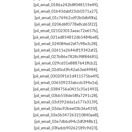
,
[pii_email_0186a242b8f048119e49]
,
[pii_email_01b43dabf23cb0371a27]
,
[pii_email_01c76962cd92b0dbf0fa]
,
[pii_email_0206d6f0778e8cd65f22]
,
[pii_email_021023013aeac72e657b]
,
[pii_email_021ad854812db5484be8]
,
[pii_email_024084e62ef7c98e3c28]
,
[pii_email_02611e2644df19342af2]
,
[pii_email_027b86e7828c98f84685]
,
[pii_email_029cd31e8887641ffcb2]
,
[pii_email_02d0cd3fc42a63e64984]
,
[pii_email_030209161d411575be49]
,
[pii_email_036509233abccb394a1e]
,
[pii_email_0384756a0415c35e1493]
,
[pii_email_03bb558de58fa7291c28]
,
[pii_email_03cf392dda1a577e3139]
,
[pii_email_03dac92bee03b36a435f]
,
[pii_email_03e5b347263210840ae8]
,
[pii_email_03e7dbbd94c2df2f48b1]
,
[pii_email_03fadcb90262189c9d23]