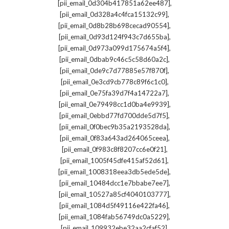
,
[pii_email_0d304b417851a62ee487]
,
[pii_email_0d328a4c4fca15132c99]
,
[pii_email_0d8b28b698cecad90554]
,
[pii_email_0d93d124f943c7d655ba]
,
[pii_email_0d973a099d175674a5f4]
,
[pii_email_0dbab9c46c5c58d60a2c]
,
[pii_email_0de9c7d77885e57f870f]
,
[pii_email_0e3cd9cb778c89f6c1c0]
,
[pii_email_0e75fa39d7f4a14722a7]
,
[pii_email_0e79498cc1d0ba4e9939]
,
[pii_email_0ebbd77fd700dde5d7f5]
,
[pii_email_0f0bec9b35a2193528da]
,
[pii_email_0f83a643ad264065ceea]
,
[pii_email_0f983c8f8207cc6e0f21]
,
[pii_email_1005f45dfe415af52d61]
,
[pii_email_1008318eea3db5ede5de]
,
[pii_email_10484dcc1e7bbabe7ee7]
,
[pii_email_10527a85cf4040103777]
,
[pii_email_1084d5f49116e422fa46]
,
[pii_email_1084fab56749dc0a5229]
,
[pii_email_109932ebe32aa2cfaf52]