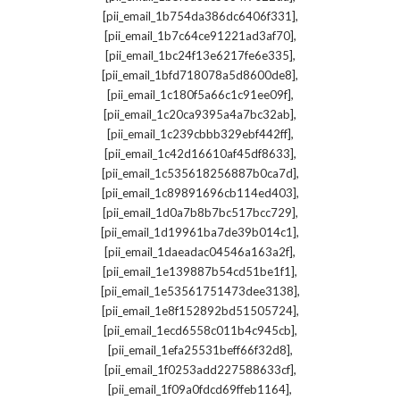
,
[pii_email_1b754da386dc6406f331]
,
[pii_email_1b7c64ce91221ad3af70]
,
[pii_email_1bc24f13e6217fe6e335]
,
[pii_email_1bfd718078a5d8600de8]
,
[pii_email_1c180f5a66c1c91ee09f]
,
[pii_email_1c20ca9395a4a7bc32ab]
,
[pii_email_1c239cbbb329ebf442ff]
,
[pii_email_1c42d16610af45df8633]
,
[pii_email_1c535618256887b0ca7d]
,
[pii_email_1c89891696cb114ed403]
,
[pii_email_1d0a7b8b7bc517bcc729]
,
[pii_email_1d19961ba7de39b014c1]
,
[pii_email_1daeadac04546a163a2f]
,
[pii_email_1e139887b54cd51be1f1]
,
[pii_email_1e53561751473dee3138]
,
[pii_email_1e8f152892bd51505724]
,
[pii_email_1ecd6558c011b4c945cb]
,
[pii_email_1efa25531beff66f32d8]
,
[pii_email_1f0253add227588633cf]
,
[pii_email_1f09a0fdcd69ffeb1164]