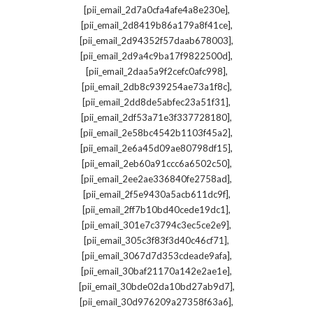
,
[pii_email_2d7a0cfa4afe4a8e230e]
,
[pii_email_2d8419b86a179a8f41ce]
,
[pii_email_2d94352f57daab678003]
,
[pii_email_2d9a4c9ba17f9822500d]
,
[pii_email_2daa5a9f2cefc0afc998]
,
[pii_email_2db8c939254ae73a1f8c]
,
[pii_email_2dd8de5abfec23a51f31]
,
[pii_email_2df53a71e3f337728180]
,
[pii_email_2e58bc4542b1103f45a2]
,
[pii_email_2e6a45d09ae80798df15]
,
[pii_email_2eb60a91ccc6a6502c50]
,
[pii_email_2ee2ae336840fe2758ad]
,
[pii_email_2f5e9430a5acb611dc9f]
,
[pii_email_2ff7b10bd40cede19dc1]
,
[pii_email_301e7c3794c3ec5ce2e9]
,
[pii_email_305c3f83f3d40c46cf71]
,
[pii_email_3067d7d353cdeade9afa]
,
[pii_email_30baf21170a142e2ae1e]
,
[pii_email_30bde02da10bd27ab9d7]
,
[pii_email_30d976209a27358f63a6]