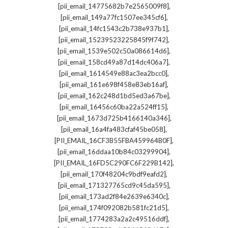
,
[pii_email_14775682b7e2565009f8]
,
[pii_email_149a77fc1507ee345cf6]
,
[pii_email_14fc1543c2b738e937b1]
,
[pii_email_15239523225845f9f742]
,
[pii_email_1539e502c50a086614d6]
,
[pii_email_158cd49a87d14dc406a7]
,
[pii_email_1614549e88ac3ea2bcc0]
,
[pii_email_161e698f458e83eb16af]
,
[pii_email_162c248d1bd5ed3a67be]
,
[pii_email_16456c60ba22a524ff15]
,
[pii_email_1673d725b4166140a346]
,
[pii_email_16a4fa483cfaf45be058]
,
[PII_EMAIL_16CF3B55FBA459964B0F]
,
[pii_email_16ddaa10b84c03299904]
,
[PII_EMAIL_16FD5C290FC6F229B142]
,
[pii_email_170f48204c9bdf9eafd2]
,
[pii_email_171327765cd9c45da595]
,
[pii_email_173ad2f84e2639e6340c]
,
[pii_email_174f092082b581fc21d5]
,
[pii_email_1774283a2a2c49516ddf]