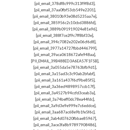
,
[pii_email_378df8c999c313f9f8d3]
,
[pii_email_37aa0fbf53cb549e2201]
,
[pii_email_38010b93e08d5235aa7e]
,
[pii_email_385956c2c10cbd3886fd]
,
[pii_email_3889b091919024e81e96]
,
[pii_email_388f7ce2f9c7ff8bf33e]
,
[pii_email_394c7082e202e06cf6d8]
,
[pii_email_3977a14727fbbd446799]
,
[pii_email_39aca0618672afe948aa]
,
[PII_EMAIL_39B488ED3A6EA57F1F5B]
,
[pii_email_3a055da5e78763bfb9d1]
,
[pii_email_3a15ad3c3c90ab2bfabf]
,
[pii_email_3a161a437f6cf9be85f5]
,
[pii_email_3a36ecf4898957ccb17f]
,
[pii_email_3a4527b94ccfd3ceab3a]
,
[pii_email_3a74beff0dc78ea44fdc]
,
[pii_email_3a9d3e9e999e7c6eddce]
,
[pii_email_3aa687ac68e9b1fe5f6c]
,
[pii_email_3ab4d07620fbbae85967]
,
[pii_email_3ace3fa8b97897908486]