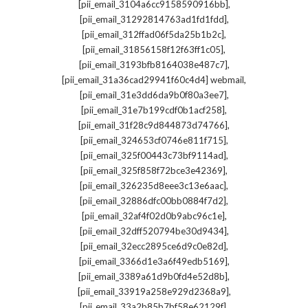
,
[pii_email_3104a6cc9158590916bb]
,
[pii_email_31292814763ad1fd1fdd]
,
[pii_email_312ffad06f5da25b1b2c]
,
[pii_email_31856158f12f63ff1c05]
,
[pii_email_3193bfb8164038e487c7]
,
[pii_email_31a36cad29941f60c4d4] webmail
,
[pii_email_31e3dd6da9b0f80a3ee7]
,
[pii_email_31e7b199cdf0b1acf258]
,
[pii_email_31f28c9d844873d74766]
,
[pii_email_324653cf0746e811f715]
,
[pii_email_325f00443c73bf9114ad]
,
[pii_email_325f858f72bce3e42369]
,
[pii_email_326235d8eee3c13e6aac]
,
[pii_email_32886dfc00bb0884f7d2]
,
[pii_email_32af4f02d0b9abc96c1e]
,
[pii_email_32dff520794be30d9434]
,
[pii_email_32ecc2895ce6d9c0e82d]
,
[pii_email_3366d1e3a6f49edb5169]
,
[pii_email_3389a61d9b0fd4e52d8b]
,
[pii_email_33919a258e929d2368a9]
,
[pii_email_33a2b85b7bf58e62129f]