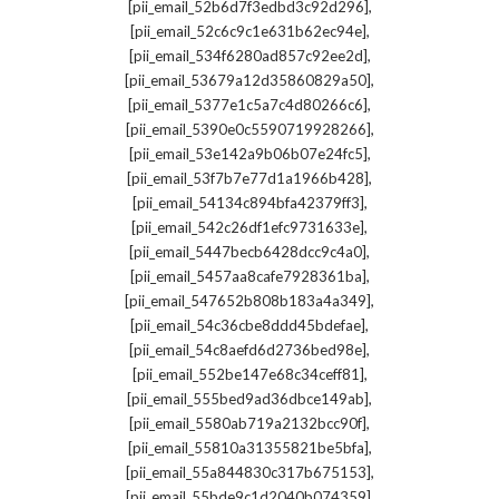
,
[pii_email_52b6d7f3edbd3c92d296]
,
[pii_email_52c6c9c1e631b62ec94e]
,
[pii_email_534f6280ad857c92ee2d]
,
[pii_email_53679a12d35860829a50]
,
[pii_email_5377e1c5a7c4d80266c6]
,
[pii_email_5390e0c5590719928266]
,
[pii_email_53e142a9b06b07e24fc5]
,
[pii_email_53f7b7e77d1a1966b428]
,
[pii_email_54134c894bfa42379ff3]
,
[pii_email_542c26df1efc9731633e]
,
[pii_email_5447becb6428dcc9c4a0]
,
[pii_email_5457aa8cafe7928361ba]
,
[pii_email_547652b808b183a4a349]
,
[pii_email_54c36cbe8ddd45bdefae]
,
[pii_email_54c8aefd6d2736bed98e]
,
[pii_email_552be147e68c34ceff81]
,
[pii_email_555bed9ad36dbce149ab]
,
[pii_email_5580ab719a2132bcc90f]
,
[pii_email_55810a31355821be5bfa]
,
[pii_email_55a844830c317b675153]
,
[pii_email_55bde9c1d2040b074359]