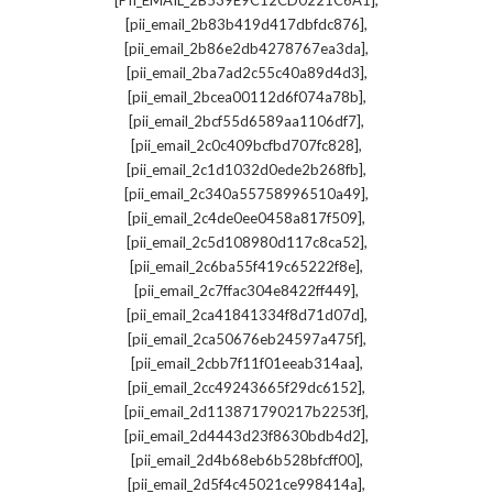
[PII_EMAIL_2B539E9C12CD0221C6A1]
,
[pii_email_2b83b419d417dbfdc876]
,
[pii_email_2b86e2db4278767ea3da]
,
[pii_email_2ba7ad2c55c40a89d4d3]
,
[pii_email_2bcea00112d6f074a78b]
,
[pii_email_2bcf55d6589aa1106df7]
,
[pii_email_2c0c409bcfbd707fc828]
,
[pii_email_2c1d1032d0ede2b268fb]
,
[pii_email_2c340a55758996510a49]
,
[pii_email_2c4de0ee0458a817f509]
,
[pii_email_2c5d108980d117c8ca52]
,
[pii_email_2c6ba55f419c65222f8e]
,
[pii_email_2c7ffac304e8422ff449]
,
[pii_email_2ca41841334f8d71d07d]
,
[pii_email_2ca50676eb24597a475f]
,
[pii_email_2cbb7f11f01eeab314aa]
,
[pii_email_2cc49243665f29dc6152]
,
[pii_email_2d113871790217b2253f]
,
[pii_email_2d4443d23f8630bdb4d2]
,
[pii_email_2d4b68eb6b528bfcff00]
,
[pii_email_2d5f4c45021ce998414a]