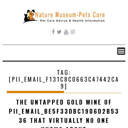
Skip
to
content
TAG:
[PII_EMAIL_F131C8C0663C47442CA
9]
THE UNTAPPED GOLD MINE OF
PII_EMAIL_BE5F33DBC1906D2B53
36 THAT VIRTUALLY NO ONE