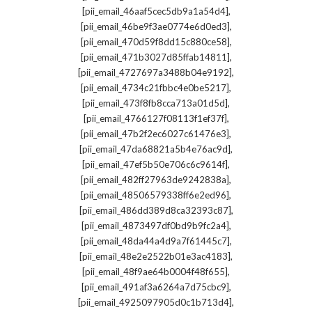
,
[pii_email_46aaf5cec5db9a1a54d4]
,
[pii_email_46be9f3ae0774e6d0ed3]
,
[pii_email_470d59f8dd15c880ce58]
,
[pii_email_471b3027d85ffab14811]
,
[pii_email_4727697a3488b04e9192]
,
[pii_email_4734c21fbbc4e0be5217]
,
[pii_email_473f8fb8cca713a01d5d]
,
[pii_email_4766127f08113f1ef37f]
,
[pii_email_47b2f2ec6027c61476e3]
,
[pii_email_47da68821a5b4e76ac9d]
,
[pii_email_47ef5b50e706c6c9614f]
,
[pii_email_482ff27963de9242838a]
,
[pii_email_48506579338ff6e2ed96]
,
[pii_email_486dd389d8ca32393c87]
,
[pii_email_4873497df0bd9b9fc2a4]
,
[pii_email_48da44a4d9a7f61445c7]
,
[pii_email_48e2e2522b01e3ac4183]
,
[pii_email_48f9ae64b0004f48f655]
,
[pii_email_491af3a6264a7d75cbc9]
,
[pii_email_4925097905d0c1b713d4]