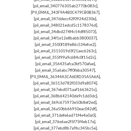
,
[pii_email_340776305ab2770b083c]
,
[PII_EMAIL_343F9A4B0C479CB0B367]
,
[pii_email_347ddecc42f0924d230e]
,
[pii_email_348021edcd5c1178376d]
,
[pii_email_34dbd274f4c54df85073]
,
[pii_email_34f1e12e8babb3800037]
,
[pii_email_3500f189e86c534efce2]
,
[pii_email_3515019d3f21aec6263c]
,
[pii_email_355f99a9c684c0f15d2c]
,
[pii_email_356435afca3bf570afae]
,
[pii_email_35a6abc7ff0feba30547]
,
[PII_EMAIL_36344A3CA6E8D35A5A6A]
,
[pii_email_36513d782f033d9a8074]
,
[pii_email_367ebd071aaf1663625c]
,
[pii_email_368b642140de9c1dd3dc]
,
[pii_email_369c675973e50b8ef2ed]
,
[pii_email_36a50bb66950eac042df]
,
[pii_email_371defe6ad71f4e4a0a0]
,
[pii_email_376e6ae2f5f75f4eb17e]
,
[pii_email_377ebd8b7a9bc345bc5e]