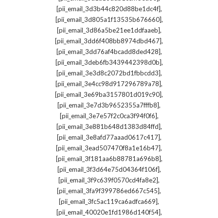
,
[pii_email_3d3b44c820d88be1dc4f]
,
[pii_email_3d805a1f13535b676660]
,
[pii_email_3d86a5be21ee1ddfaaeb]
,
[pii_email_3dd6f408bb8974dbd467]
,
[pii_email_3dd76af4bcadd8ded428]
,
[pii_email_3deb6fb3439442398d0b]
,
[pii_email_3e3d8c2072bd1fbbcdd3]
,
[pii_email_3e4cc98d917296789a78]
,
[pii_email_3e69ba3157801d019c90]
,
[pii_email_3e7d3b9652355a7fffb8]
,
[pii_email_3e7e57f2c0ca3f94f0f6]
,
[pii_email_3e881b648d1383d84ffd]
,
[pii_email_3e8afd77aaad0617c417]
,
[pii_email_3ead507470f8a1e16b47]
,
[pii_email_3f181aa6b88781a696b8]
,
[pii_email_3f3d64e75d04364f106f]
,
[pii_email_3f9c639f0570cd4fa8e2]
,
[pii_email_3fa9f399786ed667c545]
,
[pii_email_3fc5ac119ca6adfca669]
,
[pii_email_40020e1fd1986d140f54]