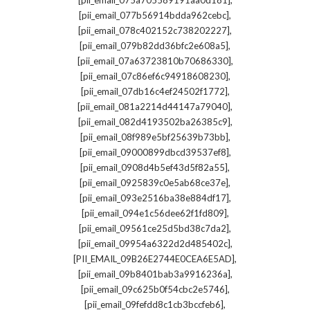
[pii_email_075a705589191aa0d181]
,
[pii_email_077b56914bdda962cebc]
,
[pii_email_078c402152c738202227]
,
[pii_email_079b82dd36bfc2e608a5]
,
[pii_email_07a63723810b70686330]
,
[pii_email_07c86ef6c94918608230]
,
[pii_email_07db16c4ef24502f1772]
,
[pii_email_081a2214d44147a79040]
,
[pii_email_082d4193502ba26385c9]
,
[pii_email_08f989e5bf25639b73bb]
,
[pii_email_09000899dbcd39537ef8]
,
[pii_email_0908d4b5ef43d5f82a55]
,
[pii_email_0925839c0e5ab68ce37e]
,
[pii_email_093e2516ba38e884df17]
,
[pii_email_094e1c56dee62f1fd809]
,
[pii_email_09561ce25d5bd38c7da2]
,
[pii_email_09954a6322d2d485402c]
,
[PII_EMAIL_09B26E2744E0CEA6E5AD]
,
[pii_email_09b8401bab3a9916236a]
,
[pii_email_09c625b0f54cbc2e5746]
,
[pii_email_09fefdd8c1cb3bccfeb6]