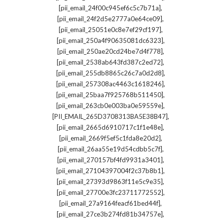
,
[pii_email_24f00c945ef6c5c7b71a]
,
[pii_email_24f2d5e2777a0e64ce09]
,
[pii_email_25051e0c8e7ef29cf197]
,
[pii_email_250a4f90635081dc6323]
,
[pii_email_250ae20cd24be7d4f778]
,
[pii_email_2538ab643fd387c2ed72]
,
[pii_email_255db8865c26c7a0d2d8]
,
[pii_email_257308ac4463c1618246]
,
[pii_email_25baa7f925768b511450]
,
[pii_email_263cb0e003ba0e59559e]
,
[PII_EMAIL_265D3708313BA5E38B47]
,
[pii_email_2665d6910717c1f1e48e]
,
[pii_email_2669f5ef5c1fda8e20d2]
,
[pii_email_26aa55e19d54cdbb5c7f]
,
[pii_email_270157bf4fd9931a3401]
,
[pii_email_27104397004f2c37b8b1]
,
[pii_email_27393d9863f11e5c9e35]
,
[pii_email_27700e3fc23711772552]
,
[pii_email_27a9164feacf61bed44f]
,
[pii_email_27ce3b274fd81b34757e]