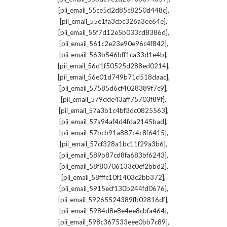
,
[pii_email_55ce5d2d85c8250d448c]
,
[pii_email_55e1fa3cbc326a3ee64e]
,
[pii_email_55f7d12e5b033cd8386d]
,
[pii_email_561c2e23e90e96c4f842]
,
[pii_email_563b546bff1ca33d1e4b]
,
[pii_email_56d1f50525d288ed0214]
,
[pii_email_56e01d749b71d518daac]
,
[pii_email_57585d6cf4028389f7c9]
,
[pii_email_579dde43aff75703f89f]
,
[pii_email_57a3b1c4bf3dc0825563]
,
[pii_email_57a94af4d4fda2145bad]
,
[pii_email_57bcb91a887c4c8f6415]
,
[pii_email_57cf328a1bc11f29a3b6]
,
[pii_email_589b87cd8fa683bf6243]
,
[pii_email_58f80706133c0ef2bbd2]
,
[pii_email_58fffc10f1403c2bb372]
,
[pii_email_5915ecf130b244fd0676]
,
[pii_email_59265524389fb02816df]
,
[pii_email_5984d8e8e4ee8cbfa464]
,
[pii_email_598c367533eee0bb7c89]