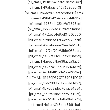
,
[pii_email_494815614d218ecb4309]
,
[pii_email_495f5adf5427182d5c40]
,
[pii_email_4963ef873adfeebdcd41] email
,
[pii_email_4984542b4c220d44b31c]
,
[pii_email_4987e1135ac9cf4695ce]
,
[pii_email_4992293e319828c4a8be]
,
[pii_email_49c1e5e4e8bd04805d50]
,
[pii_email_49d846a1e06ef9973dcb]
,
[pii_email_49defac66e96ea2e61c1]
,
[pii_email_49f9df70e93bbe083adf]
,
[pii_email_4a59ef44c13ba9918d59]
,
[pii_email_4a6eda7f5638aae53aa2]
,
[pii_email_4a9bca936e6b4946fd29]
,
[pii_email_4acb8481b3e6a2d952ef]
,
[PII_EMAIL_4B470D39CFF59C61FC9D]
,
[pii_email_4b6933f12f12addd4d57]
,
[pii_email_4b70d3adea90aae34554]
,
[pii_email_4b8fa8b8e14f953a10cc]
,
[pii_email_4bf51888a1e8a04a8a75]
,
[pii_email_4c1afe3fa8d4e556f1ba]
,