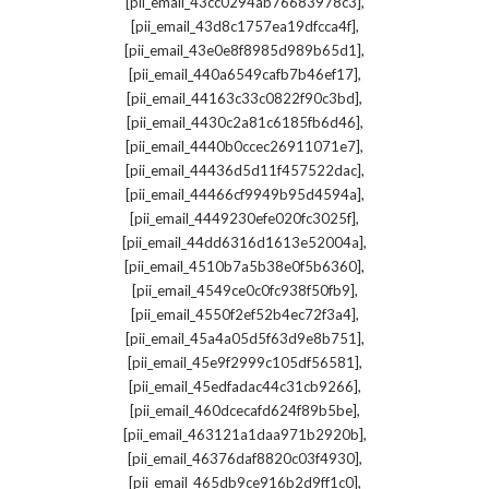
,
[pii_email_43cc0294ab76683978c3]
,
[pii_email_43d8c1757ea19dfcca4f]
,
[pii_email_43e0e8f8985d989b65d1]
,
[pii_email_440a6549cafb7b46ef17]
,
[pii_email_44163c33c0822f90c3bd]
,
[pii_email_4430c2a81c6185fb6d46]
,
[pii_email_4440b0ccec26911071e7]
,
[pii_email_44436d5d11f457522dac]
,
[pii_email_44466cf9949b95d4594a]
,
[pii_email_4449230efe020fc3025f]
,
[pii_email_44dd6316d1613e52004a]
,
[pii_email_4510b7a5b38e0f5b6360]
,
[pii_email_4549ce0c0fc938f50fb9]
,
[pii_email_4550f2ef52b4ec72f3a4]
,
[pii_email_45a4a05d5f63d9e8b751]
,
[pii_email_45e9f2999c105df56581]
,
[pii_email_45edfadac44c31cb9266]
,
[pii_email_460dcecafd624f89b5be]
,
[pii_email_463121a1daa971b2920b]
,
[pii_email_46376daf8820c03f4930]
,
[pii_email_465db9ce916b2d9ff1c0]