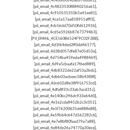
[pii_email_4c400f80c4bab87ddd81]
,
[pii_email_4c4823530f8840256a61]
,
[pii_email_4c910535350b5a41ee81]
,
[pii_email_4ca5a17aa818951afff3]
,
[pii_email_4cb56dd70d50fd612926]
,
[pii_email_4cd5e5926b87673794b3]
,
[PII_EMAIL_4CE560B6524F9C02F2BB]
,
[pii_email_4d1f64ded2ff0dd46177]
,
[pii_email_4d38d057dfe87e05d53a]
,
[pii_email_4d754ba459eda4988469]
,
[pii_email_4d9a5cbaafa17f6ed889]
,
[pii_email_4db8322de22af53a2bdc]
,
[pii_email_4dbb03acbeec58b4388f]
,
[pii_email_4dc602d8e38f916753cd]
,
[pii_email_4dfa8f33c33ab3acd31c]
,
[pii_email_4e140bc296dc933e64d0]
,
[pii_email_4e1e2cda8452b2c3c051]
,
[pii_email_4e1f76200635de888e88]
,
[pii_email_4e59b64c647d562282c6]
,
[pii_email_4e7e8bf80faad79a7a88]
,
[pii_email_4e84de26a74770a30ece]