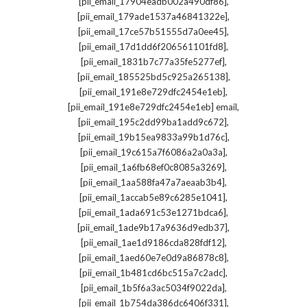
,
[pii_email_17904eadb002a490df86]
,
[pii_email_179ade1537a46841322e]
,
[pii_email_17ce57b51555d7a0ee45]
,
[pii_email_17d1dd6f206561101fd8]
,
[pii_email_1831b7c77a35fe5277ef]
,
[pii_email_185525bd5c925a265138]
,
[pii_email_191e8e729dfc2454e1eb]
,
[pii_email_191e8e729dfc2454e1eb] email
,
[pii_email_195c2dd99ba1add9c672]
,
[pii_email_19b15ea9833a99b1d76c]
,
[pii_email_19c615a7f6086a2a0a3a]
,
[pii_email_1a6fb68ef0c8085a3269]
,
[pii_email_1aa588fa47a7aeaab3b4]
,
[pii_email_1accab5e89c6285e1041]
,
[pii_email_1ada691c53e1271bdca6]
,
[pii_email_1ade9b17a9636d9edb37]
,
[pii_email_1ae1d9186cda828fdf12]
,
[pii_email_1aed60e7e0d9a86878c8]
,
[pii_email_1b481cd6bc515a7c2adc]
,
[pii_email_1b5f6a3ac5034f9022da]
,
[pii_email_1b754da386dc6406f331]