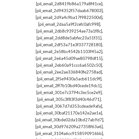
,
[pii_email_2d8419b86a179a8f41ce]
,
[pii_email_2d94352f57daab678003]
,
[pii_email_2d9a4c9ba17f9822500d]
,
[pii_email_2daa5a9f2cefc0afc998]
,
[pii_email_2db8c939254ae73a1f8c]
,
[pii_email_2dd8de5abfec23a51f31]
,
[pii_email_2df53a71e3f337728180]
,
[pii_email_2e58bc4542b1103f45a2]
,
[pii_email_2e6a45d09ae80798df15]
,
[pii_email_2eb60a91ccc6a6502c50]
,
[pii_email_2ee2ae336840fe2758ad]
,
[pii_email_2f5e9430a5acb611dc9f]
,
[pii_email_2ff7b10bd40cede19dc1]
,
[pii_email_301e7c3794c3ec5ce2e9]
,
[pii_email_305c3f83f3d40c46cf71]
,
[pii_email_3067d7d353cdeade9afa]
,
[pii_email_30baf21170a142e2ae1e]
,
[pii_email_30bde02da10bd27ab9d7]
,
[pii_email_30d976209a27358f63a6]
,
[pii_email_3104a6cc9158590916bb]