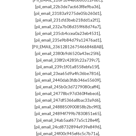
[PII_EMAIL_228F1E44B0880312F6EC]
,
[pii_email_22b3de7ac663f8e9ba36]
,
[pii_email_23183a9275de05b260d1]
,
[pii_email_231cfd3beb218dd1a2f1]
,
[pii_email_232a7b08d359f68d74a7]
,
[pii_email_235cb4ccea0a23eb4531]
,
[pii_email_235e9b84d79a12476ad1]
,
[PII_EMAIL_23612B12675466846BAB]
,
[pii_email_2380b9d6520a43ec25f6]
,
[pii_email_238f2c4285fc22a739c7]
,
[pii_email_239c1f01a8558ebfa15f]
,
[pii_email_23ea65d9a4fc36be7816]
,
[pii_email_2440dab3fdb346e55609]
,
[pii_email_245b0c3d7279080caff4]
,
[pii_email_24778bc97d360f4ebec6]
,
[pii_email_247df5366a8bac33a9d6]
,
[pii_email_2488850900858b2bc9f0]
,
[pii_email_24894f799b7830851e65]
,
[pii_email_24ab5aaf677a5c128e4f]
,
[pii_email_24cd8732894e939e8496]
,
[pii_email_24f00c945ef6c5c7b71a]