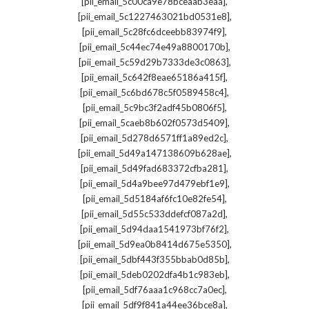
,
[pii_email_5c00ca9e78bceaab3eaa]
,
[pii_email_5c1227463021bd0531e8]
,
[pii_email_5c28fc6dceebb83974f9]
,
[pii_email_5c44ec74e49a8800170b]
,
[pii_email_5c59d29b7333de3c0863]
,
[pii_email_5c642f8eae65186a415f]
,
[pii_email_5c6bd678c5f0589458c4]
,
[pii_email_5c9bc3f2adf45b0806f5]
,
[pii_email_5caeb8b602f0573d5409]
,
[pii_email_5d278d6571ff1a89ed2c]
,
[pii_email_5d49a147138609b628ae]
,
[pii_email_5d49fad683372cfba281]
,
[pii_email_5d4a9bee97d479ebf1e9]
,
[pii_email_5d5184af6fc10e82fe54]
,
[pii_email_5d55c533ddefcf087a2d]
,
[pii_email_5d94daa1541973bf76f2]
,
[pii_email_5d9ea0b8414d675e5350]
,
[pii_email_5dbf443f355bbab0d85b]
,
[pii_email_5deb0202dfa4b1c983eb]
,
[pii_email_5df76aaa1c968cc7a0ec]
,
[pii_email_5df9f841a44ee36bce8a]