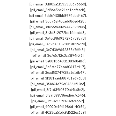
,
[pii_email_3d805a1f13535b676660]
,
[pii_email_3d86a5be21ee1ddfaaeb]
,
[pii_email_3dd6f408bb8974dbd467]
,
[pii_email_3dd76af4bcadd8ded428]
,
[pii_email_3deb6fb3439442398d0b]
,
[pii_email_3e3d8c2072bd1fbbcdd3]
,
[pii_email_3e4cc98d917296789a78]
,
[pii_email_3e69ba3157801d019c90]
,
[pii_email_3e7d3b9652355a7fffb8]
,
[pii_email_3e7e57f2c0ca3f94f0f6]
,
[pii_email_3e881b648d1383d84ffd]
,
[pii_email_3e8afd77aaad0617c417]
,
[pii_email_3ead507470f8a1e16b47]
,
[pii_email_3f181aa6b88781a696b8]
,
[pii_email_3f3d64e75d04364f106f]
,
[pii_email_3f9c639f0570cd4fa8e2]
,
[pii_email_3fa9f399786ed667c545]
,
[pii_email_3fc5ac119ca6adfca669]
,
[pii_email_40020e1fd1986d140f54]
,
[pii_email_4023ea51dc9d522ec659]