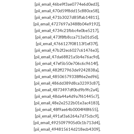
,
[pii_email_46be9f3ae0774e6d0ed3]
,
[pii_email_470d59f8dd15c880ce58]
,
[pii_email_471b3027d85ffab14811]
,
[pii_email_4727697a3488b04e9192]
,
[pii_email_4734c21fbbc4e0be5217]
,
[pii_email_473f8fb8cca713a01d5d]
,
[pii_email_4766127f08113f1ef37f]
,
[pii_email_47b2f2ec6027c61476e3]
,
[pii_email_47da68821a5b4e76ac9d]
,
[pii_email_47ef5b50e706c6c9614f]
,
[pii_email_482ff27963de9242838a]
,
[pii_email_48506579338ff6e2ed96]
,
[pii_email_486dd389d8ca32393c87]
,
[pii_email_4873497df0bd9b9fc2a4]
,
[pii_email_48da44a4d9a7f61445c7]
,
[pii_email_48e2e2522b01e3ac4183]
,
[pii_email_48f9ae64b0004f48f655]
,
[pii_email_491af3a6264a7d75cbc9]
,
[pii_email_4925097905d0c1b713d4]
,
[pii_email_494815614d218ecb4309]