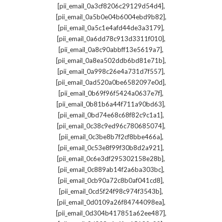
,
[pii_email_0a3cf8206c29129d54d4]
,
[pii_email_0a5b0e04b6004ebd9b82]
,
[pii_email_0a5c1e4afd44de3a3179]
,
[pii_email_0a6dd78c913d3311f010]
,
[pii_email_0a8c90abbff13e5619a7]
,
[pii_email_0a8ea502ddb6bd81e71b]
,
[pii_email_0a998c26e4a731d7f557]
,
[pii_email_0ad520a0be6582097e0d]
,
[pii_email_0b69f96f5424a0637e7f]
,
[pii_email_0b81b6a44f711a90bd63]
,
[pii_email_0bd74e68c68f82c9c1a1]
,
[pii_email_0c38c9ed96c780685074]
,
[pii_email_0c3be8b7f2cf8bbe466a]
,
[pii_email_0c53e8f99f30b8d2a921]
,
[pii_email_0c6e3df295302158e28b]
,
[pii_email_0c889ab14f2a6ba303bc]
,
[pii_email_0cb90a72c8b0af041cd8]
,
[pii_email_0cd5f24f98c974f3543b]
,
[pii_email_0d0109a26f84744098ea]
,
[pii_email_0d304b417851a62ee487]