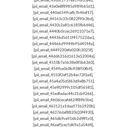
[pii_email_43d8c1757ea19dfcca4f]
,
[pii_email_43e0e8f8985d989b65d1]
,
[pii_email_440a6549cafb7b46ef17]
,
[pii_email_44163c33c0822f90c3bd]
,
[pii_email_4430c2a81c6185fb6d46]
,
[pii_email_4440b0ccec26911071e7]
,
[pii_email_44436d5d11f457522dac]
,
[pii_email_44466cf9949b95d4594a]
,
[pii_email_4449230efe020fc3025f]
,
[pii_email_44dd6316d1613e52004a]
,
[pii_email_4510b7a5b38e0f5b6360]
,
[pii_email_4549ce0c0fc938f50fb9]
,
[pii_email_4550f2ef52b4ec72f3a4]
,
[pii_email_45a4a05d5f63d9e8b751]
,
[pii_email_45e9f2999c105df56581]
,
[pii_email_45edfadac44c31cb9266]
,
[pii_email_460dcecafd624f89b5be]
,
[pii_email_463121a1daa971b2920b]
,
[pii_email_46376daf8820c03f4930]
,
[pii_email_465db9ce916b2d9ff1c0]
,
[pii_email_46aaf5cec5db9a1a54d4]