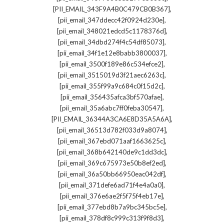
,
[PII_EMAIL_343F9A4B0C479CB0B367]
,
[pii_email_347ddecc42f0924d230e]
,
[pii_email_348021edcd5c1178376d]
,
[pii_email_34dbd274f4c54df85073]
,
[pii_email_34f1e12e8babb3800037]
,
[pii_email_3500f189e86c534efce2]
,
[pii_email_3515019d3f21aec6263c]
,
[pii_email_355f99a9c684c0f15d2c]
,
[pii_email_356435afca3bf570afae]
,
[pii_email_35a6abc7ff0feba30547]
,
[PII_EMAIL_36344A3CA6E8D35A5A6A]
,
[pii_email_36513d782f033d9a8074]
,
[pii_email_367ebd071aaf1663625c]
,
[pii_email_368b642140de9c1dd3dc]
,
[pii_email_369c675973e50b8ef2ed]
,
[pii_email_36a50bb66950eac042df]
,
[pii_email_371defe6ad71f4e4a0a0]
,
[pii_email_376e6ae2f5f75f4eb17e]
,
[pii_email_377ebd8b7a9bc345bc5e]
,
[pii_email_378df8c999c313f9f8d3]