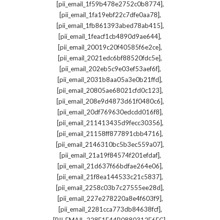
,
[pii_email_1f59b478e2752c0b8774]
,
[pii_email_1fa19ebf22c7dfe0aa78]
,
[pii_email_1fb861393abed78ab415]
,
[pii_email_1feacf1cb4890d9ae644]
,
[pii_email_20019c20f40585f6e2ce]
,
[pii_email_2021edc6bf88520fdc5e]
,
[pii_email_202eb5c9e03ef53aef6f]
,
[pii_email_2031b8aa05a3e0b21ffd]
,
[pii_email_20805ae68021cfd0c123]
,
[pii_email_208e9d4873d61f0480c6]
,
[pii_email_20df769630edcdd016f8]
,
[pii_email_211413435d9fecc30356]
,
[pii_email_21158ff877891cbb4716]
,
[pii_email_2146310bc5b3ec559a07]
,
[pii_email_21a19f84574f201efdaf]
,
[pii_email_21d637f66bdfae264e06]
,
[pii_email_21f8ea144533c21c5837]
,
[pii_email_2258c03b7c27555ee28d]
,
[pii_email_227e278220a8e4f603f9]
,
[pii_email_2281cca773db84638fcf]
,