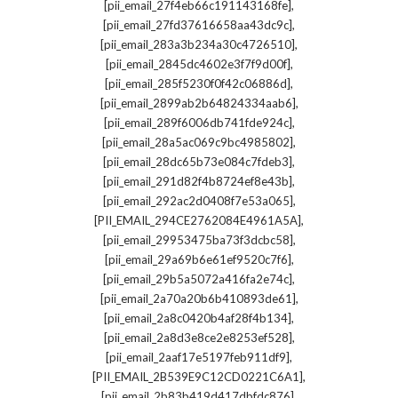
,
[pii_email_27f4eb66c191143168fe]
,
[pii_email_27fd37616658aa43dc9c]
,
[pii_email_283a3b234a30c4726510]
,
[pii_email_2845dc4602e3f7f9d00f]
,
[pii_email_285f5230f0f42c06886d]
,
[pii_email_2899ab2b64824334aab6]
,
[pii_email_289f6006db741fde924c]
,
[pii_email_28a5ac069c9bc4985802]
,
[pii_email_28dc65b73e084c7fdeb3]
,
[pii_email_291d82f4b8724ef8e43b]
,
[pii_email_292ac2d0408f7e53a065]
,
[PII_EMAIL_294CE2762084E4961A5A]
,
[pii_email_29953475ba73f3dcbc58]
,
[pii_email_29a69b6e61ef9520c7f6]
,
[pii_email_29b5a5072a416fa2e74c]
,
[pii_email_2a70a20b6b410893de61]
,
[pii_email_2a8c0420b4af28f4b134]
,
[pii_email_2a8d3e8ce2e8253ef528]
,
[pii_email_2aaf17e5197feb911df9]
,
[PII_EMAIL_2B539E9C12CD0221C6A1]
,
[pii_email_2b83b419d417dbfdc876]