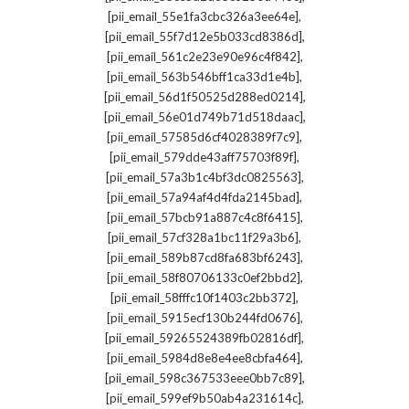
,
[pii_email_55e1fa3cbc326a3ee64e]
,
[pii_email_55f7d12e5b033cd8386d]
,
[pii_email_561c2e23e90e96c4f842]
,
[pii_email_563b546bff1ca33d1e4b]
,
[pii_email_56d1f50525d288ed0214]
,
[pii_email_56e01d749b71d518daac]
,
[pii_email_57585d6cf4028389f7c9]
,
[pii_email_579dde43aff75703f89f]
,
[pii_email_57a3b1c4bf3dc0825563]
,
[pii_email_57a94af4d4fda2145bad]
,
[pii_email_57bcb91a887c4c8f6415]
,
[pii_email_57cf328a1bc11f29a3b6]
,
[pii_email_589b87cd8fa683bf6243]
,
[pii_email_58f80706133c0ef2bbd2]
,
[pii_email_58fffc10f1403c2bb372]
,
[pii_email_5915ecf130b244fd0676]
,
[pii_email_59265524389fb02816df]
,
[pii_email_5984d8e8e4ee8cbfa464]
,
[pii_email_598c367533eee0bb7c89]
,
[pii_email_599ef9b50ab4a231614c]