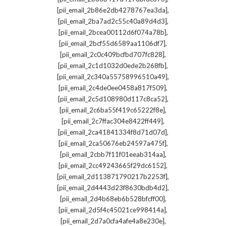
,
[pii_email_2b86e2db4278767ea3da]
,
[pii_email_2ba7ad2c55c40a89d4d3]
,
[pii_email_2bcea00112d6f074a78b]
,
[pii_email_2bcf55d6589aa1106df7]
,
[pii_email_2c0c409bcfbd707fc828]
,
[pii_email_2c1d1032d0ede2b268fb]
,
[pii_email_2c340a55758996510a49]
,
[pii_email_2c4de0ee0458a817f509]
,
[pii_email_2c5d108980d117c8ca52]
,
[pii_email_2c6ba55f419c65222f8e]
,
[pii_email_2c7ffac304e8422ff449]
,
[pii_email_2ca41841334f8d71d07d]
,
[pii_email_2ca50676eb24597a475f]
,
[pii_email_2cbb7f11f01eeab314aa]
,
[pii_email_2cc49243665f29dc6152]
,
[pii_email_2d113871790217b2253f]
,
[pii_email_2d4443d23f8630bdb4d2]
,
[pii_email_2d4b68eb6b528bfcff00]
,
[pii_email_2d5f4c45021ce998414a]
,
[pii_email_2d7a0cfa4afe4a8e230e]