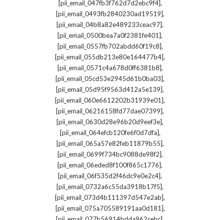
,
[pii_email_047fb3f762d7d2ebc9f4]
,
[pii_email_0493fb2840230ad19519]
,
[pii_email_04b8a82e489233ceac97]
,
[pii_email_0500bea7a0f2381fe401]
,
[pii_email_0557fb702abdd60f19c8]
,
[pii_email_055db213e80e164477b4]
,
[pii_email_0571c4a678d0ff6381b8]
,
[pii_email_05cd53e2945d61b0ba03]
,
[pii_email_05d95f9563d412a5e139]
,
[pii_email_060e6612202b31939e01]
,
[pii_email_06216158fd77dae07399]
,
[pii_email_0630d28e96b20d9eef3e]
,
[pii_email_064efcb120fe6f0d7dfa]
,
[pii_email_065a57e82feb11879b55]
,
[pii_email_0699f734bc9088de98f2]
,
[pii_email_06eded8f100f865c1776]
,
[pii_email_06f535d2f46dc9e0e2c4]
,
[pii_email_0732a6c55da3918b17f5]
,
[pii_email_073d4b111397d547e2ab]
,
[pii_email_075a705589191aa0d181]
,
[pii_email_077b56914bdda962cebc]