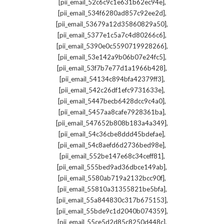
,
[pii_email_52c6c9c1e631b62ec94e]
,
[pii_email_534f6280ad857c92ee2d]
,
[pii_email_53679a12d35860829a50]
,
[pii_email_5377e1c5a7c4d80266c6]
,
[pii_email_5390e0c5590719928266]
,
[pii_email_53e142a9b06b07e24fc5]
,
[pii_email_53f7b7e77d1a1966b428]
,
[pii_email_54134c894bfa42379ff3]
,
[pii_email_542c26df1efc9731633e]
,
[pii_email_5447becb6428dcc9c4a0]
,
[pii_email_5457aa8cafe7928361ba]
,
[pii_email_547652b808b183a4a349]
,
[pii_email_54c36cbe8ddd45bdefae]
,
[pii_email_54c8aefd6d2736bed98e]
,
[pii_email_552be147e68c34ceff81]
,
[pii_email_555bed9ad36dbce149ab]
,
[pii_email_5580ab719a2132bcc90f]
,
[pii_email_55810a31355821be5bfa]
,
[pii_email_55a844830c317b675153]
,
[pii_email_55bde9c1d2040b074359]
,
[pii_email_55ce5d2d85c8250d448c]