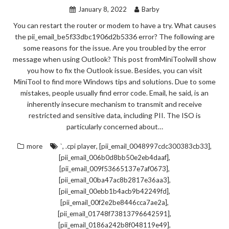
January 8, 2022
Barby
You can restart the router or modem to have a try. What causes
the pii_email_be5f33dbc1906d2b5336 error? The following are
some reasons for the issue. Are you troubled by the error
message when using Outlook? This post fromMiniToolwill show
you how to fix the Outlook issue. Besides, you can visit
MiniTool to find more Windows tips and solutions. Due to some
mistakes, people usually find error code. Email, he said, is an
inherently insecure mechanism to transmit and receive
restricted and sensitive data, including PII. The ISO is
particularly concerned about…
,
,
,
more
`
.cpi player
[pii_email_0048997cdc300383cb33]
,
[pii_email_006b0d8bb50e2eb4daaf]
,
[pii_email_009f53665137e7af0673]
,
[pii_email_00ba47ac8b2817e36aa3]
,
[pii_email_00ebb1b4acb9b42249fd]
,
[pii_email_00f2e2be8446cca7ae2a]
,
[pii_email_01748f73813796642591]
,
[pii_email_0186a242b8f048119e49]