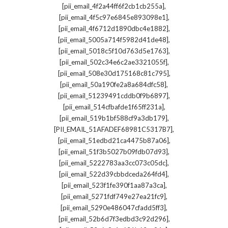
,
[pii_email_4f2a44ff6f2cb1cb255a]
,
[pii_email_4f5c97e6845e893098e1]
,
[pii_email_4f6712d1890dbc4e1882]
,
[pii_email_5005a714f5982d41de48]
,
[pii_email_5018c5f10d763d5e1763]
,
[pii_email_502c34e6c2ae3321055f]
,
[pii_email_508e30d175168c81c795]
,
[pii_email_50a190fe2a8a684dfc58]
,
[pii_email_51239491cddb0f9b6897]
,
[pii_email_514cfbafde1f65ff231a]
,
[pii_email_519b1bf588cf9a3db179]
,
[PII_EMAIL_51AFADEF68981C5317B7]
,
[pii_email_51edbd21ca4475b87a06]
,
[pii_email_51f3b5027b09fdb07d93]
,
[pii_email_5222783aa3cc073c05dc]
,
[pii_email_522d39cbbdceda264fd4]
,
[pii_email_523f1fe390f1aa87a3ca]
,
[pii_email_5271fdf749e27ea21fc9]
,
[pii_email_5290e486047cfadd5ff3]
,
[pii_email_52b6d7f3edbd3c92d296]