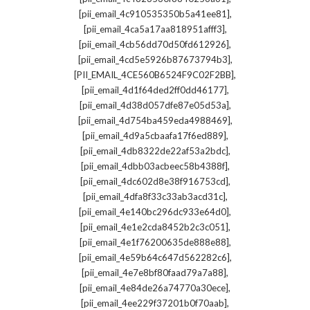
,
[pii_email_4c910535350b5a41ee81]
,
[pii_email_4ca5a17aa818951afff3]
,
[pii_email_4cb56dd70d50fd612926]
,
[pii_email_4cd5e5926b87673794b3]
,
[PII_EMAIL_4CE560B6524F9C02F2BB]
,
[pii_email_4d1f64ded2ff0dd46177]
,
[pii_email_4d38d057dfe87e05d53a]
,
[pii_email_4d754ba459eda4988469]
,
[pii_email_4d9a5cbaafa17f6ed889]
,
[pii_email_4db8322de22af53a2bdc]
,
[pii_email_4dbb03acbeec58b4388f]
,
[pii_email_4dc602d8e38f916753cd]
,
[pii_email_4dfa8f33c33ab3acd31c]
,
[pii_email_4e140bc296dc933e64d0]
,
[pii_email_4e1e2cda8452b2c3c051]
,
[pii_email_4e1f76200635de888e88]
,
[pii_email_4e59b64c647d562282c6]
,
[pii_email_4e7e8bf80faad79a7a88]
,
[pii_email_4e84de26a74770a30ece]
,
[pii_email_4ee229f37201b0f70aab]