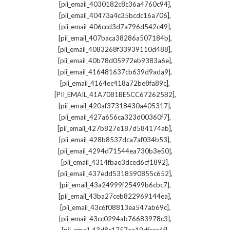
,
[pii_email_4030182c8c36a4760c94]
,
[pii_email_40473a4c35bcdc16a706]
,
[pii_email_406ccd3d7a796d542c49]
,
[pii_email_407baca38286a507184b]
,
[pii_email_4083268f33939110d488]
,
[pii_email_40b78d05972eb9383a6e]
,
[pii_email_416481637cb639d9ada9]
,
[pii_email_4164ec418a72be8fa89c]
,
[PII_EMAIL_41A7081BE5CC672625B2]
,
[pii_email_420af37318430a405317]
,
[pii_email_427a656ca323d00360f7]
,
[pii_email_427b827e187d584174ab]
,
[pii_email_428b8537dca7af034b53]
,
[pii_email_4294d71544ea730b3e50]
,
[pii_email_4314fbae3dced6cf1892]
,
[pii_email_437edd5318590855c652]
,
[pii_email_43a24999f25499b6cbc7]
,
[pii_email_43ba27ceb822969144ea]
,
[pii_email_43c6f08813ea547ab69c]
,
[pii_email_43cc0294ab76683978c3]
,