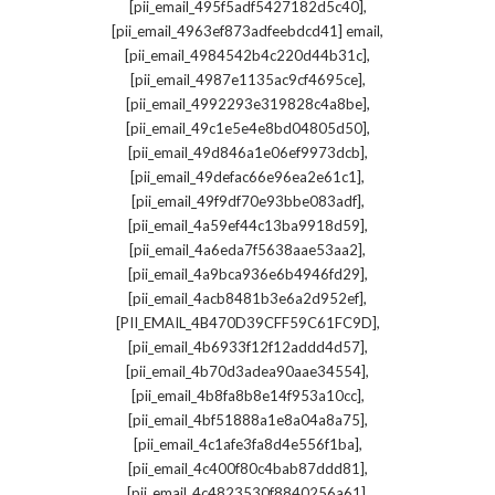
,
[pii_email_495f5adf5427182d5c40]
,
[pii_email_4963ef873adfeebdcd41] email
,
[pii_email_4984542b4c220d44b31c]
,
[pii_email_4987e1135ac9cf4695ce]
,
[pii_email_4992293e319828c4a8be]
,
[pii_email_49c1e5e4e8bd04805d50]
,
[pii_email_49d846a1e06ef9973dcb]
,
[pii_email_49defac66e96ea2e61c1]
,
[pii_email_49f9df70e93bbe083adf]
,
[pii_email_4a59ef44c13ba9918d59]
,
[pii_email_4a6eda7f5638aae53aa2]
,
[pii_email_4a9bca936e6b4946fd29]
,
[pii_email_4acb8481b3e6a2d952ef]
,
[PII_EMAIL_4B470D39CFF59C61FC9D]
,
[pii_email_4b6933f12f12addd4d57]
,
[pii_email_4b70d3adea90aae34554]
,
[pii_email_4b8fa8b8e14f953a10cc]
,
[pii_email_4bf51888a1e8a04a8a75]
,
[pii_email_4c1afe3fa8d4e556f1ba]
,
[pii_email_4c400f80c4bab87ddd81]
,
[pii_email_4c4823530f8840256a61]