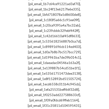
,
[pii_email_1b7c64ce91221ad3af70]
,
[pii_email_1bc24f13e6217fe6e335]
,
[pii_email_1bfd718078a5d8600de8]
,
[pii_email_1c180f5a66c1c91ee09f]
,
[pii_email_1c20ca9395a4a7bc32ab]
,
[pii_email_1c239cbbb329ebf442ff]
,
[pii_email_1c42d16610af45df8633]
,
[pii_email_1c535618256887b0ca7d]
,
[pii_email_1c89891696cb114ed403]
,
[pii_email_1d0a7b8b7bc517bcc729]
,
[pii_email_1d19961ba7de39b014c1]
,
[pii_email_1daeadac04546a163a2f]
,
[pii_email_1e139887b54cd51be1f1]
,
[pii_email_1e53561751473dee3138]
,
[pii_email_1e8f152892bd51505724]
,
[pii_email_1ecd6558c011b4c945cb]
,
[pii_email_1efa25531beff66f32d8]
,
[pii_email_1f0253add227588633cf]
,
[pii_email_1f09a0fdcd69ffeb1164]
,
[pii_email_1f31c35811d104595431]