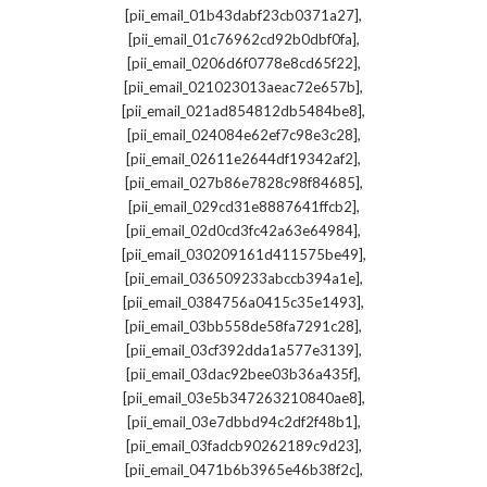
,
[pii_email_01b43dabf23cb0371a27]
,
[pii_email_01c76962cd92b0dbf0fa]
,
[pii_email_0206d6f0778e8cd65f22]
,
[pii_email_021023013aeac72e657b]
,
[pii_email_021ad854812db5484be8]
,
[pii_email_024084e62ef7c98e3c28]
,
[pii_email_02611e2644df19342af2]
,
[pii_email_027b86e7828c98f84685]
,
[pii_email_029cd31e8887641ffcb2]
,
[pii_email_02d0cd3fc42a63e64984]
,
[pii_email_030209161d411575be49]
,
[pii_email_036509233abccb394a1e]
,
[pii_email_0384756a0415c35e1493]
,
[pii_email_03bb558de58fa7291c28]
,
[pii_email_03cf392dda1a577e3139]
,
[pii_email_03dac92bee03b36a435f]
,
[pii_email_03e5b347263210840ae8]
,
[pii_email_03e7dbbd94c2df2f48b1]
,
[pii_email_03fadcb90262189c9d23]
,
[pii_email_0471b6b3965e46b38f2c]