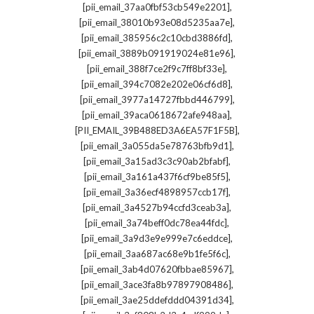
,
[pii_email_37aa0fbf53cb549e2201]
,
[pii_email_38010b93e08d5235aa7e]
,
[pii_email_385956c2c10cbd3886fd]
,
[pii_email_3889b091919024e81e96]
,
[pii_email_388f7ce2f9c7ff8bf33e]
,
[pii_email_394c7082e202e06cf6d8]
,
[pii_email_3977a14727fbbd446799]
,
[pii_email_39aca0618672afe948aa]
,
[PII_EMAIL_39B488ED3A6EA57F1F5B]
,
[pii_email_3a055da5e78763bfb9d1]
,
[pii_email_3a15ad3c3c90ab2bfabf]
,
[pii_email_3a161a437f6cf9be85f5]
,
[pii_email_3a36ecf4898957ccb17f]
,
[pii_email_3a4527b94ccfd3ceab3a]
,
[pii_email_3a74beff0dc78ea44fdc]
,
[pii_email_3a9d3e9e999e7c6eddce]
,
[pii_email_3aa687ac68e9b1fe5f6c]
,
[pii_email_3ab4d07620fbbae85967]
,
[pii_email_3ace3fa8b97897908486]
,
[pii_email_3ae25ddefddd04391d34]