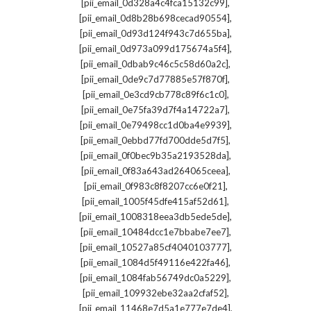
,
[pii_email_0d328a4c4fca15132c99]
,
[pii_email_0d8b28b698cecad90554]
,
[pii_email_0d93d124f943c7d655ba]
,
[pii_email_0d973a099d175674a5f4]
,
[pii_email_0dbab9c46c5c58d60a2c]
,
[pii_email_0de9c7d77885e57f870f]
,
[pii_email_0e3cd9cb778c89f6c1c0]
,
[pii_email_0e75fa39d7f4a14722a7]
,
[pii_email_0e79498cc1d0ba4e9939]
,
[pii_email_0ebbd77fd700dde5d7f5]
,
[pii_email_0f0bec9b35a2193528da]
,
[pii_email_0f83a643ad264065ceea]
,
[pii_email_0f983c8f8207cc6e0f21]
,
[pii_email_1005f45dfe415af52d61]
,
[pii_email_1008318eea3db5ede5de]
,
[pii_email_10484dcc1e7bbabe7ee7]
,
[pii_email_10527a85cf4040103777]
,
[pii_email_1084d5f49116e422fa46]
,
[pii_email_1084fab56749dc0a5229]
,
[pii_email_109932ebe32aa2cfaf52]
,
[pii_email_11468e7d5a1e777e7de4]