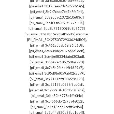
,
[pii_email_3af808b2d3c4cdf999da]
,
[pii_email_3b193aea73a675bf6145]
,
[pii_email_3b9c7cadc7ee7d3fa2e1]
,
[pii_email_3ba2ddac1372b10683cf]
,
[pii_email_3bc400fb6095f572d534]
,
[pii_email_3be3b75150099a8b5173]
,
[pii_email_3c20fbc7ec63eff1d6f2] webmail
,
[PII_EMAIL_3C42F50B729336246B09]
,
[pii_email_3c461a53eb62f26f31c8]
,
[pii_email_3c4b34de2e37cd3e1ddb]
,
[pii_email_3c64b6f83345abd303ad]
,
[pii_email_3c6d49ac136753faa220]
,
[pii_email_3c7e8b2fb6c19f4629a7]
,
[pii_email_3c85d9bd059ab02ca5a9]
,
[pii_email_3c97141bfc011c28e193]
,
[pii_email_3ca22155a0589f8ed0af]
,
[pii_email_3cb272a04019dbc707de]
,
[pii_email_3cbd32b6778e1ffc0f4c]
,
[pii_email_3cbf566dbf2c95a4e012]
,
[pii_email_3d1a18ddb1cefff5ed60]
,
[pii_email_3d3b44c820d88be1dc4f]