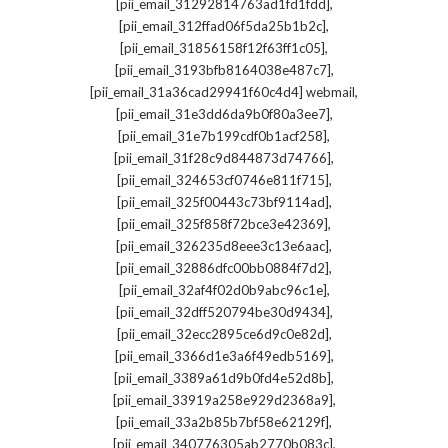
,
[pii_email_31292814763ad1fd1fdd]
,
[pii_email_312ffad06f5da25b1b2c]
,
[pii_email_31856158f12f63ff1c05]
,
[pii_email_3193bfb8164038e487c7]
,
[pii_email_31a36cad29941f60c4d4] webmail
,
[pii_email_31e3dd6da9b0f80a3ee7]
,
[pii_email_31e7b199cdf0b1acf258]
,
[pii_email_31f28c9d844873d74766]
,
[pii_email_324653cf0746e811f715]
,
[pii_email_325f00443c73bf9114ad]
,
[pii_email_325f858f72bce3e42369]
,
[pii_email_326235d8eee3c13e6aac]
,
[pii_email_32886dfc00bb0884f7d2]
,
[pii_email_32af4f02d0b9abc96c1e]
,
[pii_email_32dff520794be30d9434]
,
[pii_email_32ecc2895ce6d9c0e82d]
,
[pii_email_3366d1e3a6f49edb5169]
,
[pii_email_3389a61d9b0fd4e52d8b]
,
[pii_email_33919a258e929d2368a9]
,
[pii_email_33a2b85b7bf58e62129f]
,
[pii_email_340776305ab2770b083c]