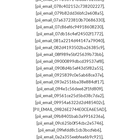
,
[pii_email_078c402152c738202227]
,
[pii_email_079b82dd36bfc2e608a5]
,
[pii_email_07a63723810b70686330]
,
[pii_email_07c86ef6c94918608230]
,
[pii_email_07db16c4ef24502f1772]
,
[pii_email_081a2214d44147a79040]
,
[pii_email_082d4193502ba26385c9]
,
[pii_email_08f989e5bf25639b73bb]
,
[pii_email_09000899dbcd39537ef8]
,
[pii_email_0908d4b5ef43d5f82a55]
,
[pii_email_0925839c0e5ab68ce37e]
,
[pii_email_093e2516ba38e884df17]
,
[pii_email_094e1c56dee62f1fd809]
,
[pii_email_09561ce25d5bd38c7da2]
,
[pii_email_09954a6322d2d485402c]
,
[PII_EMAIL_09B26E2744E0CEA6E5AD]
,
[pii_email_09b8401bab3a9916236a]
,
[pii_email_09c625b0f54cbc2e5746]
,
[pii_email_09fefdd8c1cb3bccfeb6]
,
[pii_email_0a2a355eebfea6b9c921]