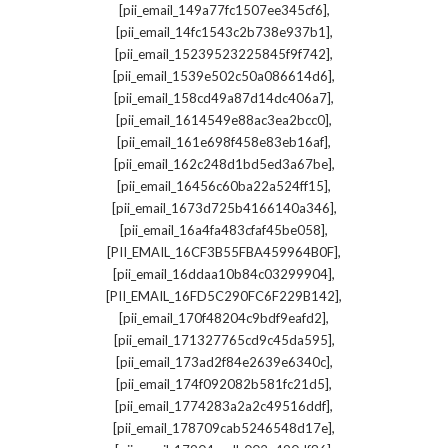
,
[pii_email_149a77fc1507ee345cf6]
,
[pii_email_14fc1543c2b738e937b1]
,
[pii_email_15239523225845f9f742]
,
[pii_email_1539e502c50a086614d6]
,
[pii_email_158cd49a87d14dc406a7]
,
[pii_email_1614549e88ac3ea2bcc0]
,
[pii_email_161e698f458e83eb16af]
,
[pii_email_162c248d1bd5ed3a67be]
,
[pii_email_16456c60ba22a524ff15]
,
[pii_email_1673d725b4166140a346]
,
[pii_email_16a4fa483cfaf45be058]
,
[PII_EMAIL_16CF3B55FBA459964B0F]
,
[pii_email_16ddaa10b84c03299904]
,
[PII_EMAIL_16FD5C290FC6F229B142]
,
[pii_email_170f48204c9bdf9eafd2]
,
[pii_email_171327765cd9c45da595]
,
[pii_email_173ad2f84e2639e6340c]
,
[pii_email_174f092082b581fc21d5]
,
[pii_email_1774283a2a2c49516ddf]
,
[pii_email_178709cab5246548d17e]