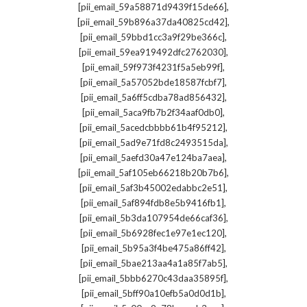
,
[pii_email_59a58871d9439f15de66]
,
[pii_email_59b896a37da40825cd42]
,
[pii_email_59bbd1cc3a9f29be366c]
,
[pii_email_59ea919492dfc2762030]
,
[pii_email_59f973f4231f5a5eb99f]
,
[pii_email_5a57052bde18587fcbf7]
,
[pii_email_5a6ff5cdba78ad856432]
,
[pii_email_5aca9fb7b2f34aaf0db0]
,
[pii_email_5acedcbbbb61b4f95212]
,
[pii_email_5ad9e71fd8c2493515da]
,
[pii_email_5aefd30a47e124ba7aea]
,
[pii_email_5af105eb66218b20b7b6]
,
[pii_email_5af3b45002edabbc2e51]
,
[pii_email_5af894fdb8e5b9416fb1]
,
[pii_email_5b3da107954de66caf36]
,
[pii_email_5b6928fec1e97e1ec120]
,
[pii_email_5b95a3f4be475a86ff42]
,
[pii_email_5bae213aa4a1a85f7ab5]
,
[pii_email_5bbb6270c43daa35895f]
,
[pii_email_5bff90a10efb5a0d0d1b]