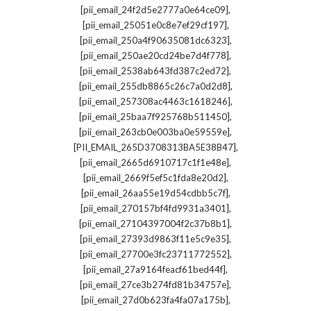
,
[pii_email_24f2d5e2777a0e64ce09]
,
[pii_email_25051e0c8e7ef29cf197]
,
[pii_email_250a4f90635081dc6323]
,
[pii_email_250ae20cd24be7d4f778]
,
[pii_email_2538ab643fd387c2ed72]
,
[pii_email_255db8865c26c7a0d2d8]
,
[pii_email_257308ac4463c1618246]
,
[pii_email_25baa7f925768b511450]
,
[pii_email_263cb0e003ba0e59559e]
,
[PII_EMAIL_265D3708313BA5E38B47]
,
[pii_email_2665d6910717c1f1e48e]
,
[pii_email_2669f5ef5c1fda8e20d2]
,
[pii_email_26aa55e19d54cdbb5c7f]
,
[pii_email_270157bf4fd9931a3401]
,
[pii_email_27104397004f2c37b8b1]
,
[pii_email_27393d9863f11e5c9e35]
,
[pii_email_27700e3fc23711772552]
,
[pii_email_27a9164feacf61bed44f]
,
[pii_email_27ce3b274fd81b34757e]
,
[pii_email_27d0b623fa4fa07a175b]