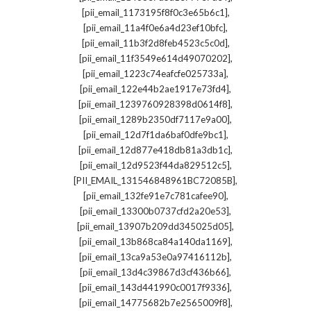
,
[pii_email_1173195f8f0c3e65b6c1]
,
[pii_email_11a4f0e6a4d23ef10bfc]
,
[pii_email_11b3f2d8feb4523c5c0d]
,
[pii_email_11f3549e614d49070202]
,
[pii_email_1223c74eafcfe025733a]
,
[pii_email_122e44b2ae1917e73fd4]
,
[pii_email_1239760928398d0614f8]
,
[pii_email_1289b2350df7117e9a00]
,
[pii_email_12d7f1da6baf0dfe9bc1]
,
[pii_email_12d877e418db81a3db1c]
,
[pii_email_12d9523f44da829512c5]
,
[PII_EMAIL_131546848961BC72085B]
,
[pii_email_132fe91e7c781cafee90]
,
[pii_email_13300b0737cfd2a20e53]
,
[pii_email_13907b209dd345025d05]
,
[pii_email_13b868ca84a140da1169]
,
[pii_email_13ca9a53e0a97416112b]
,
[pii_email_13d4c39867d3cf436b66]
,
[pii_email_143d441990c0017f9336]
,
[pii_email_14775682b7e2565009f8]