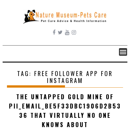
Skip
to
content
TAG:
FREE FOLLOWER APP FOR
INSTAGRAM
THE UNTAPPED GOLD MINE OF
PII_EMAIL_BE5F33DBC1906D2B53
36 THAT VIRTUALLY NO ONE
KNOWS ABOUT