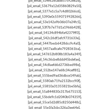
,
[pii_email_534f6280ad857c92ee2d]
,
[pii_email_53679a12d35860829a50]
,
[pii_email_5377e1c5a7c4d80266c6]
,
[pii_email_5390e0c5590719928266]
,
[pii_email_53e142a9b06b07e24fc5]
,
[pii_email_53f7b7e77d1a1966b428]
,
[pii_email_54134c894bfa42379ff3]
,
[pii_email_542c26df1efc9731633e]
,
[pii_email_5447becb6428dcc9c4a0]
,
[pii_email_5457aa8cafe7928361ba]
,
[pii_email_547652b808b183a4a349]
,
[pii_email_54c36cbe8ddd45bdefae]
,
[pii_email_54c8aefd6d2736bed98e]
,
[pii_email_552be147e68c34ceff81]
,
[pii_email_555bed9ad36dbce149ab]
,
[pii_email_5580ab719a2132bcc90f]
,
[pii_email_55810a31355821be5bfa]
,
[pii_email_55a844830c317b675153]
,
[pii_email_55bde9c1d2040b074359]
,
[pii_email_55ce5d2d85c8250d448c]
,
[pii_email_55e1fa3cbc326a3ee64e]