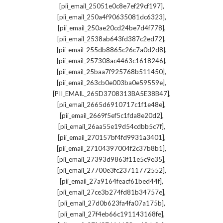
,
[pii_email_25051e0c8e7ef29cf197]
,
[pii_email_250a4f90635081dc6323]
,
[pii_email_250ae20cd24be7d4f778]
,
[pii_email_2538ab643fd387c2ed72]
,
[pii_email_255db8865c26c7a0d2d8]
,
[pii_email_257308ac4463c1618246]
,
[pii_email_25baa7f925768b511450]
,
[pii_email_263cb0e003ba0e59559e]
,
[PII_EMAIL_265D3708313BA5E38B47]
,
[pii_email_2665d6910717c1f1e48e]
,
[pii_email_2669f5ef5c1fda8e20d2]
,
[pii_email_26aa55e19d54cdbb5c7f]
,
[pii_email_270157bf4fd9931a3401]
,
[pii_email_27104397004f2c37b8b1]
,
[pii_email_27393d9863f11e5c9e35]
,
[pii_email_27700e3fc23711772552]
,
[pii_email_27a9164feacf61bed44f]
,
[pii_email_27ce3b274fd81b34757e]
,
[pii_email_27d0b623fa4fa07a175b]
,
[pii_email_27f4eb66c191143168fe]