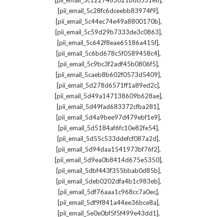
[pii_email_5c1227463021bd0531e8]
,
[pii_email_5c28fc6dceebb83974f9]
,
[pii_email_5c44ec74e49a8800170b]
,
[pii_email_5c59d29b7333de3c0863]
,
[pii_email_5c642f8eae65186a415f]
,
[pii_email_5c6bd678c5f0589458c4]
,
[pii_email_5c9bc3f2adf45b0806f5]
,
[pii_email_5caeb8b602f0573d5409]
,
[pii_email_5d278d6571ff1a89ed2c]
,
[pii_email_5d49a147138609b628ae]
,
[pii_email_5d49fad683372cfba281]
,
[pii_email_5d4a9bee97d479ebf1e9]
,
[pii_email_5d5184af6fc10e82fe54]
,
[pii_email_5d55c533ddefcf087a2d]
,
[pii_email_5d94daa1541973bf76f2]
,
[pii_email_5d9ea0b8414d675e5350]
,
[pii_email_5dbf443f355bbab0d85b]
,
[pii_email_5deb0202dfa4b1c983eb]
,
[pii_email_5df76aaa1c968cc7a0ec]
,
[pii_email_5df9f841a44ee36bce8a]
,
[pii_email_5e0e0bf5f5f499e43dd1]