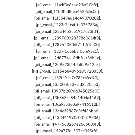
,
[pii_email_11a4f0e6a4d23ef10bfc]
,
[pii_email_11b3f2d8feb4523c5c0d]
,
[pii_email_11f3549e614d49070202]
,
[pii_email_1223c74eafcfe025733a]
,
[pii_email_122e44b2ae1917e73fd4]
,
[pii_email_1239760928398d0614f8]
,
[pii_email_1289b2350df7117e9a00]
,
[pii_email_12d7f1da6baf0dfe9bc1]
,
[pii_email_12d877e418db81a3db1c]
,
[pii_email_12d9523f44da829512c5]
,
[PII_EMAIL_131546848961BC72085B]
,
[pii_email_132fe91e7c781cafee90]
,
[pii_email_13300b0737cfd2a20e53]
,
[pii_email_13907b209dd345025d05]
,
[pii_email_13b868ca84a140da1169]
,
[pii_email_13ca9a53e0a97416112b]
,
[pii_email_13d4c39867d3cf436b66]
,
[pii_email_143d441990c0017f9336]
,
[pii_email_14775682b7e2565009f8]
,
[pii_email_149a77fc1507ee345cf6]