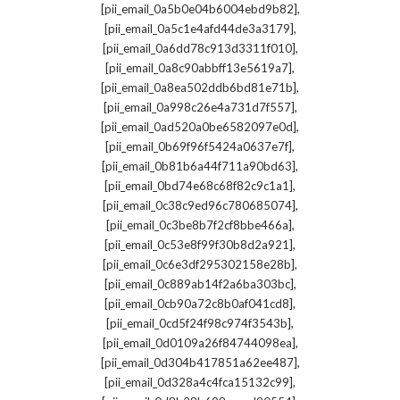
,
[pii_email_0a5b0e04b6004ebd9b82]
,
[pii_email_0a5c1e4afd44de3a3179]
,
[pii_email_0a6dd78c913d3311f010]
,
[pii_email_0a8c90abbff13e5619a7]
,
[pii_email_0a8ea502ddb6bd81e71b]
,
[pii_email_0a998c26e4a731d7f557]
,
[pii_email_0ad520a0be6582097e0d]
,
[pii_email_0b69f96f5424a0637e7f]
,
[pii_email_0b81b6a44f711a90bd63]
,
[pii_email_0bd74e68c68f82c9c1a1]
,
[pii_email_0c38c9ed96c780685074]
,
[pii_email_0c3be8b7f2cf8bbe466a]
,
[pii_email_0c53e8f99f30b8d2a921]
,
[pii_email_0c6e3df295302158e28b]
,
[pii_email_0c889ab14f2a6ba303bc]
,
[pii_email_0cb90a72c8b0af041cd8]
,
[pii_email_0cd5f24f98c974f3543b]
,
[pii_email_0d0109a26f84744098ea]
,
[pii_email_0d304b417851a62ee487]
,
[pii_email_0d328a4c4fca15132c99]