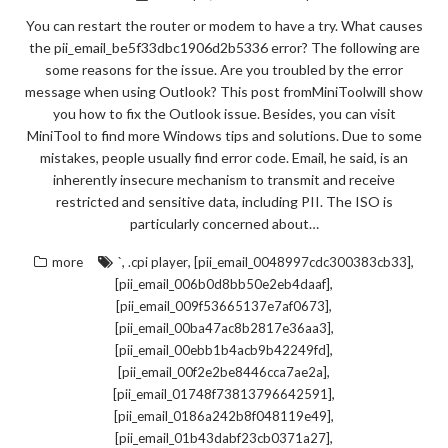
You can restart the router or modem to have a try. What causes
the pii_email_be5f33dbc1906d2b5336 error? The following are
some reasons for the issue. Are you troubled by the error
message when using Outlook? This post fromMiniToolwill show
you how to fix the Outlook issue. Besides, you can visit
MiniTool to find more Windows tips and solutions. Due to some
mistakes, people usually find error code. Email, he said, is an
inherently insecure mechanism to transmit and receive
restricted and sensitive data, including PII. The ISO is
particularly concerned about…
,
,
,
more
`
.cpi player
[pii_email_0048997cdc300383cb33]
,
[pii_email_006b0d8bb50e2eb4daaf]
,
[pii_email_009f53665137e7af0673]
,
[pii_email_00ba47ac8b2817e36aa3]
,
[pii_email_00ebb1b4acb9b42249fd]
,
[pii_email_00f2e2be8446cca7ae2a]
,
[pii_email_01748f73813796642591]
,
[pii_email_0186a242b8f048119e49]
,
[pii_email_01b43dabf23cb0371a27]