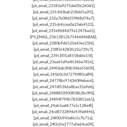
,
[pii_email_23183a9275de05b260d1]
,
[pii_email_231cfd3beb218dd1a2f1]
,
[pii_email_232a7b08d359f68d74a7]
,
[pii_email_235cb4ccea0a23eb4531]
,
[pii_email_235e9b84d79a12476ad1]
,
[PII_EMAIL_23612B12675466846BAB]
,
[pii_email_2380b9d6520a43ec25f6]
,
[pii_email_238f2c4285fc22a739c7]
,
[pii_email_239c1f01a8558ebfa15f]
,
[pii_email_23ea65d9a4fc36be7816]
,
[pii_email_2440dab3fdb346e55609]
,
[pii_email_245b0c3d7279080caff4]
,
[pii_email_24778bc97d360f4ebec6]
,
[pii_email_247df5366a8bac33a9d6]
,
[pii_email_2488850900858b2bc9f0]
,
[pii_email_24894f799b7830851e65]
,
[pii_email_24ab5aaf677a5c128e4f]
,
[pii_email_24cd8732894e939e8496]
,
[pii_email_24f00c945ef6c5c7b71a]
,
[pii_email_24f2d5e2777a0e64ce09]