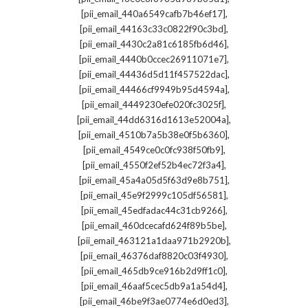
,
[pii_email_440a6549cafb7b46ef17]
,
[pii_email_44163c33c0822f90c3bd]
,
[pii_email_4430c2a81c6185fb6d46]
,
[pii_email_4440b0ccec26911071e7]
,
[pii_email_44436d5d11f457522dac]
,
[pii_email_44466cf9949b95d4594a]
,
[pii_email_4449230efe020fc3025f]
,
[pii_email_44dd6316d1613e52004a]
,
[pii_email_4510b7a5b38e0f5b6360]
,
[pii_email_4549ce0c0fc938f50fb9]
,
[pii_email_4550f2ef52b4ec72f3a4]
,
[pii_email_45a4a05d5f63d9e8b751]
,
[pii_email_45e9f2999c105df56581]
,
[pii_email_45edfadac44c31cb9266]
,
[pii_email_460dcecafd624f89b5be]
,
[pii_email_463121a1daa971b2920b]
,
[pii_email_46376daf8820c03f4930]
,
[pii_email_465db9ce916b2d9ff1c0]
,
[pii_email_46aaf5cec5db9a1a54d4]
,
[pii_email_46be9f3ae0774e6d0ed3]