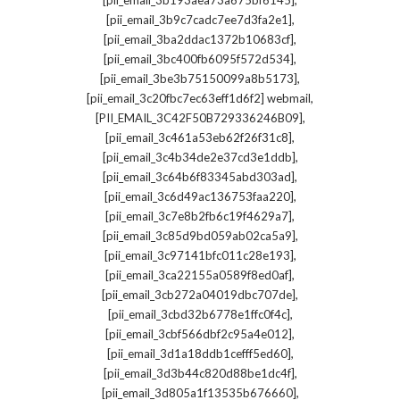
[pii_email_3b193aea73a675bf6145]
,
[pii_email_3b9c7cadc7ee7d3fa2e1]
,
[pii_email_3ba2ddac1372b10683cf]
,
[pii_email_3bc400fb6095f572d534]
,
[pii_email_3be3b75150099a8b5173]
,
[pii_email_3c20fbc7ec63eff1d6f2] webmail
,
[PII_EMAIL_3C42F50B729336246B09]
,
[pii_email_3c461a53eb62f26f31c8]
,
[pii_email_3c4b34de2e37cd3e1ddb]
,
[pii_email_3c64b6f83345abd303ad]
,
[pii_email_3c6d49ac136753faa220]
,
[pii_email_3c7e8b2fb6c19f4629a7]
,
[pii_email_3c85d9bd059ab02ca5a9]
,
[pii_email_3c97141bfc011c28e193]
,
[pii_email_3ca22155a0589f8ed0af]
,
[pii_email_3cb272a04019dbc707de]
,
[pii_email_3cbd32b6778e1ffc0f4c]
,
[pii_email_3cbf566dbf2c95a4e012]
,
[pii_email_3d1a18ddb1cefff5ed60]
,
[pii_email_3d3b44c820d88be1dc4f]
,
[pii_email_3d805a1f13535b676660]