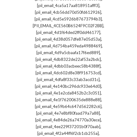
,
[pii_email_4ca5a17aa818951afff3]
,
[pii_email_4cb56dd70d50fd612926]
,
[pii_email_4cd5e5926b87673794b3]
,
[PII_EMAIL_4CE560B6524F9C02F2BB]
,
[pii_email_4d1f64ded2ff0dd46177]
,
[pii_email_4d38d057dfe87e05d53a]
,
[pii_email_4d754ba459eda4988469]
,
[pii_email_4d9a5cbaafa17f6ed889]
,
[pii_email_4db8322de22af53a2bdc]
,
[pii_email_4dbb03acbeec58b4388f]
,
[pii_email_4dc602d8e38f916753cd]
,
[pii_email_4dfa8f33c33ab3acd31c]
,
[pii_email_4e140bc296dc933e64d0]
,
[pii_email_4e1e2cda8452b2c3c051]
,
[pii_email_4e1f76200635de888e88]
,
[pii_email_4e59b64c647d562282c6]
,
[pii_email_4e7e8bf80faad79a7a88]
,
[pii_email_4e84de26a74770a30ece]
,
[pii_email_4ee229f37201b0f70aab]
,
[pii_email_4f2a44ff6f2cb1cb255a]