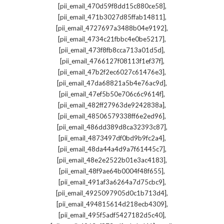
,
[pii_email_470d59f8dd15c880ce58]
,
[pii_email_471b3027d85ffab14811]
,
[pii_email_4727697a3488b04e9192]
,
[pii_email_4734c21fbbc4e0be5217]
,
[pii_email_473f8fb8cca713a01d5d]
,
[pii_email_4766127f08113f1ef37f]
,
[pii_email_47b2f2ec6027c61476e3]
,
[pii_email_47da68821a5b4e76ac9d]
,
[pii_email_47ef5b50e706c6c9614f]
,
[pii_email_482ff27963de9242838a]
,
[pii_email_48506579338ff6e2ed96]
,
[pii_email_486dd389d8ca32393c87]
,
[pii_email_4873497df0bd9b9fc2a4]
,
[pii_email_48da44a4d9a7f61445c7]
,
[pii_email_48e2e2522b01e3ac4183]
,
[pii_email_48f9ae64b0004f48f655]
,
[pii_email_491af3a6264a7d75cbc9]
,
[pii_email_4925097905d0c1b713d4]
,
[pii_email_494815614d218ecb4309]
,
[pii_email_495f5adf5427182d5c40]