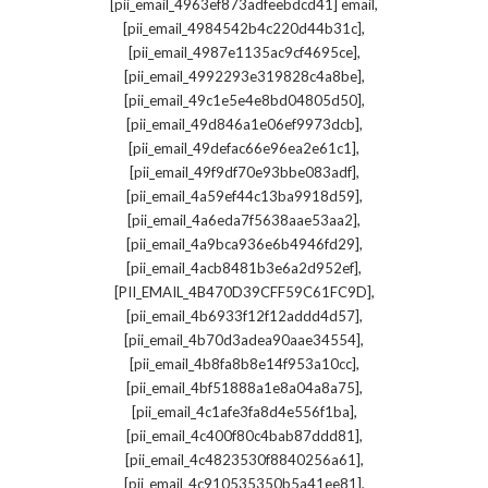
,
[pii_email_4963ef873adfeebdcd41] email
,
[pii_email_4984542b4c220d44b31c]
,
[pii_email_4987e1135ac9cf4695ce]
,
[pii_email_4992293e319828c4a8be]
,
[pii_email_49c1e5e4e8bd04805d50]
,
[pii_email_49d846a1e06ef9973dcb]
,
[pii_email_49defac66e96ea2e61c1]
,
[pii_email_49f9df70e93bbe083adf]
,
[pii_email_4a59ef44c13ba9918d59]
,
[pii_email_4a6eda7f5638aae53aa2]
,
[pii_email_4a9bca936e6b4946fd29]
,
[pii_email_4acb8481b3e6a2d952ef]
,
[PII_EMAIL_4B470D39CFF59C61FC9D]
,
[pii_email_4b6933f12f12addd4d57]
,
[pii_email_4b70d3adea90aae34554]
,
[pii_email_4b8fa8b8e14f953a10cc]
,
[pii_email_4bf51888a1e8a04a8a75]
,
[pii_email_4c1afe3fa8d4e556f1ba]
,
[pii_email_4c400f80c4bab87ddd81]
,
[pii_email_4c4823530f8840256a61]
,
[pii_email_4c910535350b5a41ee81]