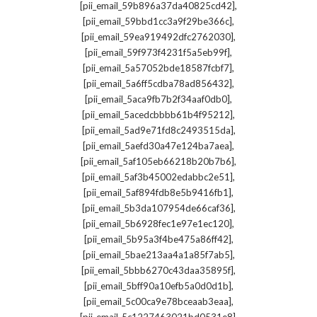
,
[pii_email_59b896a37da40825cd42]
,
[pii_email_59bbd1cc3a9f29be366c]
,
[pii_email_59ea919492dfc2762030]
,
[pii_email_59f973f4231f5a5eb99f]
,
[pii_email_5a57052bde18587fcbf7]
,
[pii_email_5a6ff5cdba78ad856432]
,
[pii_email_5aca9fb7b2f34aaf0db0]
,
[pii_email_5acedcbbbb61b4f95212]
,
[pii_email_5ad9e71fd8c2493515da]
,
[pii_email_5aefd30a47e124ba7aea]
,
[pii_email_5af105eb66218b20b7b6]
,
[pii_email_5af3b45002edabbc2e51]
,
[pii_email_5af894fdb8e5b9416fb1]
,
[pii_email_5b3da107954de66caf36]
,
[pii_email_5b6928fec1e97e1ec120]
,
[pii_email_5b95a3f4be475a86ff42]
,
[pii_email_5bae213aa4a1a85f7ab5]
,
[pii_email_5bbb6270c43daa35895f]
,
[pii_email_5bff90a10efb5a0d0d1b]
,
[pii_email_5c00ca9e78bceaab3eaa]
,