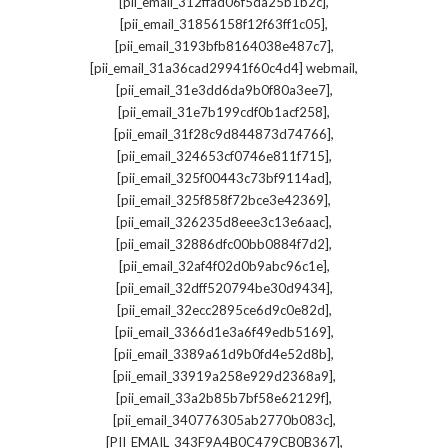
,
[pii_email_312ffad06f5da25b1b2c]
,
[pii_email_31856158f12f63ff1c05]
,
[pii_email_3193bfb8164038e487c7]
,
[pii_email_31a36cad29941f60c4d4] webmail
,
[pii_email_31e3dd6da9b0f80a3ee7]
,
[pii_email_31e7b199cdf0b1acf258]
,
[pii_email_31f28c9d844873d74766]
,
[pii_email_324653cf0746e811f715]
,
[pii_email_325f00443c73bf9114ad]
,
[pii_email_325f858f72bce3e42369]
,
[pii_email_326235d8eee3c13e6aac]
,
[pii_email_32886dfc00bb0884f7d2]
,
[pii_email_32af4f02d0b9abc96c1e]
,
[pii_email_32dff520794be30d9434]
,
[pii_email_32ecc2895ce6d9c0e82d]
,
[pii_email_3366d1e3a6f49edb5169]
,
[pii_email_3389a61d9b0fd4e52d8b]
,
[pii_email_33919a258e929d2368a9]
,
[pii_email_33a2b85b7bf58e62129f]
,
[pii_email_340776305ab2770b083c]
,
[PII_EMAIL_343F9A4B0C479CB0B367]