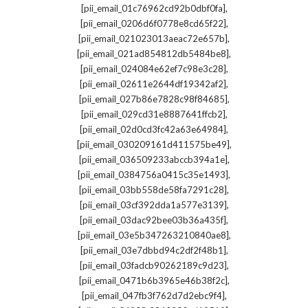
,
[pii_email_01c76962cd92b0dbf0fa]
,
[pii_email_0206d6f0778e8cd65f22]
,
[pii_email_021023013aeac72e657b]
,
[pii_email_021ad854812db5484be8]
,
[pii_email_024084e62ef7c98e3c28]
,
[pii_email_02611e2644df19342af2]
,
[pii_email_027b86e7828c98f84685]
,
[pii_email_029cd31e8887641ffcb2]
,
[pii_email_02d0cd3fc42a63e64984]
,
[pii_email_030209161d411575be49]
,
[pii_email_036509233abccb394a1e]
,
[pii_email_0384756a0415c35e1493]
,
[pii_email_03bb558de58fa7291c28]
,
[pii_email_03cf392dda1a577e3139]
,
[pii_email_03dac92bee03b36a435f]
,
[pii_email_03e5b347263210840ae8]
,
[pii_email_03e7dbbd94c2df2f48b1]
,
[pii_email_03fadcb90262189c9d23]
,
[pii_email_0471b6b3965e46b38f2c]
,
[pii_email_047fb3f762d7d2ebc9f4]