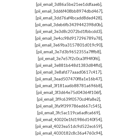
,
[pii_email_3d86a5be21ee1ddfaaeb]
,
[pii_email_3dd6f408bb8974dbd467]
,
[pii_email_3dd76af4bcadd8ded428]
,
[pii_email_3deb6fb3439442398d0b]
,
[pii_email_3e3d8c2072bd1fbbcdd3]
,
[pii_email_3e4cc98d917296789a78]
,
[pii_email_3e69ba3157801d019c90]
,
[pii_email_3e7d3b9652355a7fffb8]
,
[pii_email_3e7e57f2c0ca3f94f0f6]
,
[pii_email_3e881b648d1383d84ffd]
,
[pii_email_3e8afd77aaad0617c417]
,
[pii_email_3ead507470f8a1e16b47]
,
[pii_email_3f181aa6b88781a696b8]
,
[pii_email_3f3d64e75d04364f106f]
,
[pii_email_3f9c639f0570cd4fa8e2]
,
[pii_email_3fa9f399786ed667c545]
,
[pii_email_3fc5ac119ca6adfca669]
,
[pii_email_40020e1fd1986d140f54]
,
[pii_email_4023ea51dc9d522ec659]
,
[pii_email_4030182c8c36a4760c94]