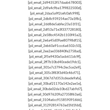
,
[pii_email_2d94352f57daab678003]
,
[pii_email_2d9a4c9ba17f9822500d]
,
[pii_email_2daa5a9f2cefc0afc998]
,
[pii_email_2db8c939254ae73a1f8c]
,
[pii_email_2dd8de5abfec23a51f31]
,
[pii_email_2df53a71e3f337728180]
,
[pii_email_2e58bc4542b1103f45a2]
,
[pii_email_2e6a45d09ae80798df15]
,
[pii_email_2eb60a91ccc6a6502c50]
,
[pii_email_2ee2ae336840fe2758ad]
,
[pii_email_2f5e9430a5acb611dc9f]
,
[pii_email_2ff7b10bd40cede19dc1]
,
[pii_email_301e7c3794c3ec5ce2e9]
,
[pii_email_305c3f83f3d40c46cf71]
,
[pii_email_3067d7d353cdeade9afa]
,
[pii_email_30baf21170a142e2ae1e]
,
[pii_email_30bde02da10bd27ab9d7]
,
[pii_email_30d976209a27358f63a6]
,
[pii_email_3104a6cc9158590916bb]
,
[pii_email_31292814763ad1fd1fdd]