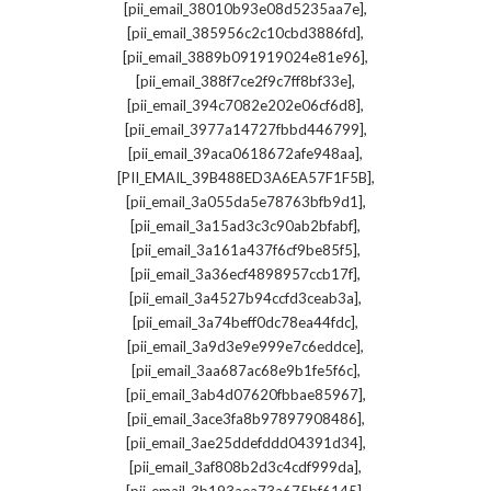
,
[pii_email_38010b93e08d5235aa7e]
,
[pii_email_385956c2c10cbd3886fd]
,
[pii_email_3889b091919024e81e96]
,
[pii_email_388f7ce2f9c7ff8bf33e]
,
[pii_email_394c7082e202e06cf6d8]
,
[pii_email_3977a14727fbbd446799]
,
[pii_email_39aca0618672afe948aa]
,
[PII_EMAIL_39B488ED3A6EA57F1F5B]
,
[pii_email_3a055da5e78763bfb9d1]
,
[pii_email_3a15ad3c3c90ab2bfabf]
,
[pii_email_3a161a437f6cf9be85f5]
,
[pii_email_3a36ecf4898957ccb17f]
,
[pii_email_3a4527b94ccfd3ceab3a]
,
[pii_email_3a74beff0dc78ea44fdc]
,
[pii_email_3a9d3e9e999e7c6eddce]
,
[pii_email_3aa687ac68e9b1fe5f6c]
,
[pii_email_3ab4d07620fbbae85967]
,
[pii_email_3ace3fa8b97897908486]
,
[pii_email_3ae25ddefddd04391d34]
,
[pii_email_3af808b2d3c4cdf999da]
,