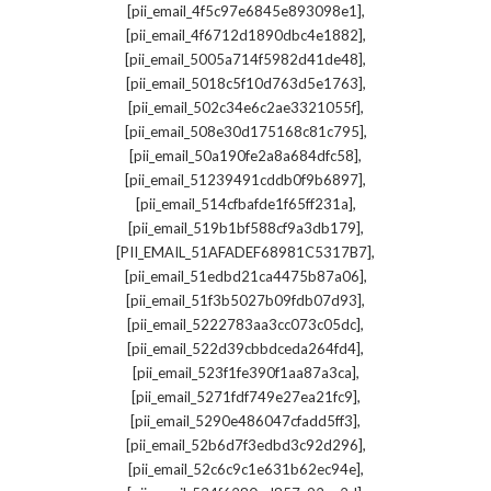
,
[pii_email_4f5c97e6845e893098e1]
,
[pii_email_4f6712d1890dbc4e1882]
,
[pii_email_5005a714f5982d41de48]
,
[pii_email_5018c5f10d763d5e1763]
,
[pii_email_502c34e6c2ae3321055f]
,
[pii_email_508e30d175168c81c795]
,
[pii_email_50a190fe2a8a684dfc58]
,
[pii_email_51239491cddb0f9b6897]
,
[pii_email_514cfbafde1f65ff231a]
,
[pii_email_519b1bf588cf9a3db179]
,
[PII_EMAIL_51AFADEF68981C5317B7]
,
[pii_email_51edbd21ca4475b87a06]
,
[pii_email_51f3b5027b09fdb07d93]
,
[pii_email_5222783aa3cc073c05dc]
,
[pii_email_522d39cbbdceda264fd4]
,
[pii_email_523f1fe390f1aa87a3ca]
,
[pii_email_5271fdf749e27ea21fc9]
,
[pii_email_5290e486047cfadd5ff3]
,
[pii_email_52b6d7f3edbd3c92d296]
,
[pii_email_52c6c9c1e631b62ec94e]