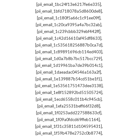
,
[pii_email_1bc24f13e6217fe6e335]
,
[pii_email_1bfd718078a5d8600de8]
,
[pii_email_1c180f5a66c1c91ee09f]
,
[pii_email_1c20ca9395a4a7bc32ab]
,
[pii_email_1c239cbbb329ebf442ff]
,
[pii_email_1c42d16610af45df8633]
,
[pii_email_1c535618256887b0ca7d]
,
[pii_email_1c89891696cb114ed403]
,
[pii_email_1d0a7b8b7bc517bcc729]
,
[pii_email_1d19961ba7de39b014c1]
,
[pii_email_1daeadac04546a163a2f]
,
[pii_email_1e139887b54cd51be1f1]
,
[pii_email_1e53561751473dee3138]
,
[pii_email_1e8f152892bd51505724]
,
[pii_email_1ecd6558c011b4c945cb]
,
[pii_email_1efa25531beff66f32d8]
,
[pii_email_1f0253add227588633cf]
,
[pii_email_1f09a0fdcd69ffeb1164]
,
[pii_email_1f31c35811d104595431]
,
[pii_email_1f59b478e2752c0b8774]