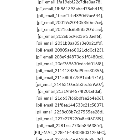
,
[pii_email_1fa19ebf22c7dfe0aa78]
,
[pii_email_1fb861393abed78ab415]
,
[pii_email_1feacf1cb4890d9ae644]
,
[pii_email_20019c20f40585f6e2ce]
,
[pii_email_2021edc6bf88520fdc5e]
,
[pii_email_202eb5c9e03ef53aef6f]
,
[pii_email_2031b8aa05a3e0b21ffd]
,
[pii_email_20805ae68021cfd0c123]
,
[pii_email_208e9d4873d61f0480c6]
,
[pii_email_20df769630edcdd016f8]
,
[pii_email_211413435d9fecc30356]
,
[pii_email_21158ff877891cbb4716]
,
[pii_email_2146310bc5b3ec559a07]
,
[pii_email_21a19f84574f201efdaf]
,
[pii_email_21d637f66bdfae264e06]
,
[pii_email_21f8ea144533c21c5837]
,
[pii_email_2258c03b7c27555ee28d]
,
[pii_email_227e278220a8e4f603f9]
,
[pii_email_2281cca773db84638fcf]
,
[PII_EMAIL_228F1E44B0880312F6EC]
,
[pii_email_22b3de7ac663f8e9ba36]