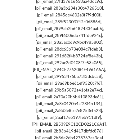
,
[pii_email_27fd37616658aa43dc9c]
,
[pii_email_283a3b234a30c4726510]
,
[pii_email_2845dc4602e3f7f9d00f]
,
[pii_email_285f5230f0f42c06886d]
,
[pii_email_2899ab2b64824334aab6]
,
[pii_email_289f6006db741fde924c]
,
[pii_email_28a5ac069c9bc4985802]
,
[pii_email_28dc65b73e084c7fdeb3]
,
[pii_email_291d82f4b8724ef8e43b]
,
[pii_email_292ac2d0408f7e53a065]
,
[PII_EMAIL_294CE2762084E4961A5A]
,
[pii_email_29953475ba73f3dcbc58]
,
[pii_email_29a69b6e61ef9520c7f6]
,
[pii_email_29b5a5072a416fa2e74c]
,
[pii_email_2a70a20b6b410893de61]
,
[pii_email_2a8c0420b4af28f4b134]
,
[pii_email_2a8d3e8ce2e8253ef528]
,
[pii_email_2aaf17e5197feb911df9]
,
[PII_EMAIL_2B539E9C12CD0221C6A1]
,
[pii_email_2b83b419d417dbfdc876]
,
[pii_email_2b86e2db4278767ea3da]