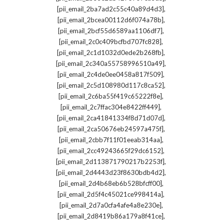
,
[pii_email_2ba7ad2c55c40a89d4d3]
,
[pii_email_2bcea00112d6f074a78b]
,
[pii_email_2bcf55d6589aa1106df7]
,
[pii_email_2c0c409bcfbd707fc828]
,
[pii_email_2c1d1032d0ede2b268fb]
,
[pii_email_2c340a55758996510a49]
,
[pii_email_2c4de0ee0458a817f509]
,
[pii_email_2c5d108980d117c8ca52]
,
[pii_email_2c6ba55f419c65222f8e]
,
[pii_email_2c7ffac304e8422ff449]
,
[pii_email_2ca41841334f8d71d07d]
,
[pii_email_2ca50676eb24597a475f]
,
[pii_email_2cbb7f11f01eeab314aa]
,
[pii_email_2cc49243665f29dc6152]
,
[pii_email_2d113871790217b2253f]
,
[pii_email_2d4443d23f8630bdb4d2]
,
[pii_email_2d4b68eb6b528bfcff00]
,
[pii_email_2d5f4c45021ce998414a]
,
[pii_email_2d7a0cfa4afe4a8e230e]
,
[pii_email_2d8419b86a179a8f41ce]