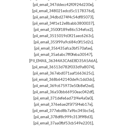
,
[pii_email_347ddecc42f0924d230e]
,
[pii_email_348021edcd5c1178376d]
,
[pii_email_34dbd274f4c54df85073]
,
[pii_email_34f1e12e8babb3800037]
,
[pii_email_3500f189e86c534efce2]
,
[pii_email_3515019d3f21aec6263c]
,
[pii_email_355f99a9c684c0f15d2c]
,
[pii_email_356435afca3bf570afae]
,
[pii_email_35a6abc7ff0feba30547]
,
[PII_EMAIL_36344A3CA6E8D35A5A6A]
,
[pii_email_36513d782f033d9a8074]
,
[pii_email_367ebd071aaf1663625c]
,
[pii_email_368b642140de9c1dd3dc]
,
[pii_email_369c675973e50b8ef2ed]
,
[pii_email_36a50bb66950eac042df]
,
[pii_email_371defe6ad71f4e4a0a0]
,
[pii_email_376e6ae2f5f75f4eb17e]
,
[pii_email_377ebd8b7a9bc345bc5e]
,
[pii_email_378df8c999c313f9f8d3]
,
[pii_email_37aa0fbf53cb549e2201]