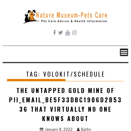
Skip
to
content
TAG:
VOLOKIT/SCHEDULE
THE UNTAPPED GOLD MINE OF
PII_EMAIL_BE5F33DBC1906D2B53
36 THAT VIRTUALLY NO ONE
KNOWS ABOUT
January 8, 2022
Barby