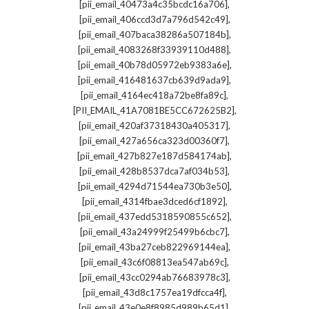
,
[pii_email_40473a4c35bcdc16a706]
,
[pii_email_406ccd3d7a796d542c49]
,
[pii_email_407baca38286a507184b]
,
[pii_email_4083268f33939110d488]
,
[pii_email_40b78d05972eb9383a6e]
,
[pii_email_416481637cb639d9ada9]
,
[pii_email_4164ec418a72be8fa89c]
,
[PII_EMAIL_41A7081BE5CC672625B2]
,
[pii_email_420af37318430a405317]
,
[pii_email_427a656ca323d00360f7]
,
[pii_email_427b827e187d584174ab]
,
[pii_email_428b8537dca7af034b53]
,
[pii_email_4294d71544ea730b3e50]
,
[pii_email_4314fbae3dced6cf1892]
,
[pii_email_437edd5318590855c652]
,
[pii_email_43a24999f25499b6cbc7]
,
[pii_email_43ba27ceb822969144ea]
,
[pii_email_43c6f08813ea547ab69c]
,
[pii_email_43cc0294ab76683978c3]
,
[pii_email_43d8c1757ea19dfcca4f]
,
[pii_email_43e0e8f8985d989b65d1]