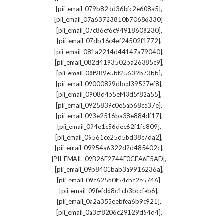
,
[pii_email_079b82dd36bfc2e608a5]
,
[pii_email_07a63723810b70686330]
,
[pii_email_07c86ef6c94918608230]
,
[pii_email_07db16c4ef24502f1772]
,
[pii_email_081a2214d44147a79040]
,
[pii_email_082d4193502ba26385c9]
,
[pii_email_08f989e5bf25639b73bb]
,
[pii_email_09000899dbcd39537ef8]
,
[pii_email_0908d4b5ef43d5f82a55]
,
[pii_email_0925839c0e5ab68ce37e]
,
[pii_email_093e2516ba38e884df17]
,
[pii_email_094e1c56dee62f1fd809]
,
[pii_email_09561ce25d5bd38c7da2]
,
[pii_email_09954a6322d2d485402c]
,
[PII_EMAIL_09B26E2744E0CEA6E5AD]
,
[pii_email_09b8401bab3a9916236a]
,
[pii_email_09c625b0f54cbc2e5746]
,
[pii_email_09fefdd8c1cb3bccfeb6]
,
[pii_email_0a2a355eebfea6b9c921]
,
[pii_email_0a3cf8206c29129d54d4]