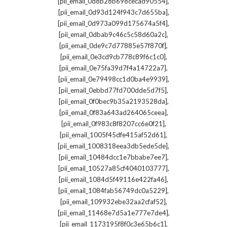
,
[pii_email_0d8b28b698cecad90554]
,
[pii_email_0d93d124f943c7d655ba]
,
[pii_email_0d973a099d175674a5f4]
,
[pii_email_0dbab9c46c5c58d60a2c]
,
[pii_email_0de9c7d77885e57f870f]
,
[pii_email_0e3cd9cb778c89f6c1c0]
,
[pii_email_0e75fa39d7f4a14722a7]
,
[pii_email_0e79498cc1d0ba4e9939]
,
[pii_email_0ebbd77fd700dde5d7f5]
,
[pii_email_0f0bec9b35a2193528da]
,
[pii_email_0f83a643ad264065ceea]
,
[pii_email_0f983c8f8207cc6e0f21]
,
[pii_email_1005f45dfe415af52d61]
,
[pii_email_1008318eea3db5ede5de]
,
[pii_email_10484dcc1e7bbabe7ee7]
,
[pii_email_10527a85cf4040103777]
,
[pii_email_1084d5f49116e422fa46]
,
[pii_email_1084fab56749dc0a5229]
,
[pii_email_109932ebe32aa2cfaf52]
,
[pii_email_11468e7d5a1e777e7de4]
,
[pii_email_1173195f8f0c3e65b6c1]