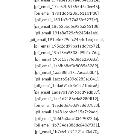
[pii_email_179ade1537a46841322e]
,
[pii_email_17ce57b51555d7a0ee45]
,
[pii_email_17d1dd6f206561101fd8]
,
[pii_email_1831b7c77a35fe5277ef]
,
[pii_email_185525bd5c925a265138]
,
[pii_email_191e8e729dfc2454e1eb]
,
[pii_email_191e8e729dfc2454e1eb] email
,
[pii_email_195c2dd99ba1add9c672]
,
[pii_email_19b15ea9833a99b1d76c]
,
[pii_email_19c615a7f6086a2a0a3a]
,
[pii_email_1a6fb68ef0c8085a3269]
,
[pii_email_1aa588fa47a7aeaab3b4]
,
[pii_email_1accab5e89c6285e1041]
,
[pii_email_1ada691c53e1271bdca6]
,
[pii_email_1ade9b17a9636d9edb37]
,
[pii_email_1ae1d9186cda828fdf12]
,
[pii_email_1aed60e7e0d9a86878c8]
,
[pii_email_1b481cd6bc515a7c2adc]
,
[pii_email_1b5f6a3ac5034f9022da]
,
[pii_email_1b754da386dc6406f331]
,
[pii_email_1b7c64ce91221ad3af70]