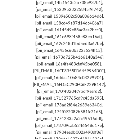
,
[pii_email_14fc1543c2b738e937b1]
,
[pii_email_15239523225845f9f742]
,
[pii_email_1539e502c50a086614d6]
,
[pii_email_158cd49a87d14dc406a7]
,
[pii_email_1614549e88ac3ea2bcc0]
,
[pii_email_161e698f458e83eb16af]
,
[pii_email_162c248d1bd5ed3a67be]
,
[pii_email_16456c60ba22a524ff15]
,
[pii_email_1673d725b4166140a346]
,
[pii_email_16a4fa483cfaf45be058]
,
[PII_EMAIL_16CF3B55FBA459964B0F]
,
[pii_email_16ddaa10b84c03299904]
,
[PII_EMAIL_16FD5C290FC6F229B142]
,
[pii_email_170f48204c9bdf9eafd2]
,
[pii_email_171327765cd9c45da595]
,
[pii_email_173ad2f84e2639e6340c]
,
[pii_email_174f092082b581fc21d5]
,
[pii_email_1774283a2a2c49516ddf]
,
[pii_email_178709cab5246548d17e]
,
[pii_email_17904eadb002a490df86]
,