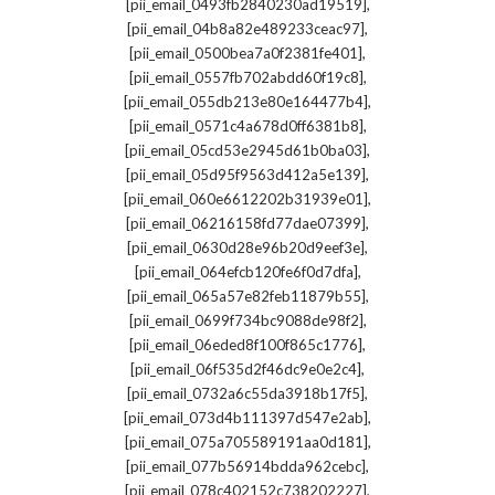
,
[pii_email_0493fb2840230ad19519]
,
[pii_email_04b8a82e489233ceac97]
,
[pii_email_0500bea7a0f2381fe401]
,
[pii_email_0557fb702abdd60f19c8]
,
[pii_email_055db213e80e164477b4]
,
[pii_email_0571c4a678d0ff6381b8]
,
[pii_email_05cd53e2945d61b0ba03]
,
[pii_email_05d95f9563d412a5e139]
,
[pii_email_060e6612202b31939e01]
,
[pii_email_06216158fd77dae07399]
,
[pii_email_0630d28e96b20d9eef3e]
,
[pii_email_064efcb120fe6f0d7dfa]
,
[pii_email_065a57e82feb11879b55]
,
[pii_email_0699f734bc9088de98f2]
,
[pii_email_06eded8f100f865c1776]
,
[pii_email_06f535d2f46dc9e0e2c4]
,
[pii_email_0732a6c55da3918b17f5]
,
[pii_email_073d4b111397d547e2ab]
,
[pii_email_075a705589191aa0d181]
,
[pii_email_077b56914bdda962cebc]
,
[pii_email_078c402152c738202227]