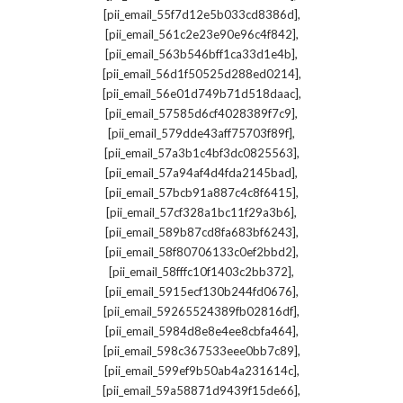
,
[pii_email_55f7d12e5b033cd8386d]
,
[pii_email_561c2e23e90e96c4f842]
,
[pii_email_563b546bff1ca33d1e4b]
,
[pii_email_56d1f50525d288ed0214]
,
[pii_email_56e01d749b71d518daac]
,
[pii_email_57585d6cf4028389f7c9]
,
[pii_email_579dde43aff75703f89f]
,
[pii_email_57a3b1c4bf3dc0825563]
,
[pii_email_57a94af4d4fda2145bad]
,
[pii_email_57bcb91a887c4c8f6415]
,
[pii_email_57cf328a1bc11f29a3b6]
,
[pii_email_589b87cd8fa683bf6243]
,
[pii_email_58f80706133c0ef2bbd2]
,
[pii_email_58fffc10f1403c2bb372]
,
[pii_email_5915ecf130b244fd0676]
,
[pii_email_59265524389fb02816df]
,
[pii_email_5984d8e8e4ee8cbfa464]
,
[pii_email_598c367533eee0bb7c89]
,
[pii_email_599ef9b50ab4a231614c]
,
[pii_email_59a58871d9439f15de66]