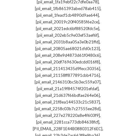
,
[pii_email_1fa19ebf22c7dfe0aa78]
,
[pii_email_1fb861393abed78ab415]
,
[pii_email_1feacf1cb4890d9ae644]
,
[pii_email_20019c20f40585f6e2ce]
,
[pii_email_2021edc6bf88520fdc5e]
,
[pii_email_202eb5c9e03ef53aef6f]
,
[pii_email_2031b8aa05a3e0b21ffd]
,
[pii_email_20805ae68021cfd0c123]
,
[pii_email_208e9d4873d61f0480c6]
,
[pii_email_20df769630edcdd016f8]
,
[pii_email_211413435d9fecc30356]
,
[pii_email_21158ff877891cbb4716]
,
[pii_email_2146310bc5b3ec559a07]
,
[pii_email_21a19f84574f201efdaf]
,
[pii_email_21d637f66bdfae264e06]
,
[pii_email_21f8ea144533c21c5837]
,
[pii_email_2258c03b7c27555ee28d]
,
[pii_email_227e278220a8e4f603f9]
,
[pii_email_2281cca773db84638fcf]
,
[PII_EMAIL_228F1E44B0880312F6EC]
,
[pii_email_22b3de7ac663f8e9ba36]