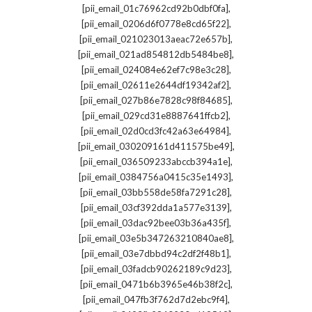
,
[pii_email_01c76962cd92b0dbf0fa]
,
[pii_email_0206d6f0778e8cd65f22]
,
[pii_email_021023013aeac72e657b]
,
[pii_email_021ad854812db5484be8]
,
[pii_email_024084e62ef7c98e3c28]
,
[pii_email_02611e2644df19342af2]
,
[pii_email_027b86e7828c98f84685]
,
[pii_email_029cd31e8887641ffcb2]
,
[pii_email_02d0cd3fc42a63e64984]
,
[pii_email_030209161d411575be49]
,
[pii_email_036509233abccb394a1e]
,
[pii_email_0384756a0415c35e1493]
,
[pii_email_03bb558de58fa7291c28]
,
[pii_email_03cf392dda1a577e3139]
,
[pii_email_03dac92bee03b36a435f]
,
[pii_email_03e5b347263210840ae8]
,
[pii_email_03e7dbbd94c2df2f48b1]
,
[pii_email_03fadcb90262189c9d23]
,
[pii_email_0471b6b3965e46b38f2c]
,
[pii_email_047fb3f762d7d2ebc9f4]