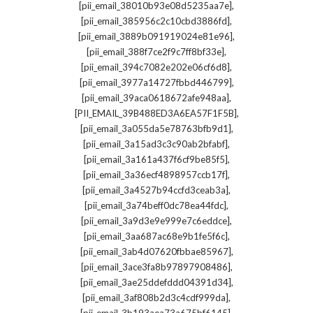
,
[pii_email_38010b93e08d5235aa7e]
,
[pii_email_385956c2c10cbd3886fd]
,
[pii_email_3889b091919024e81e96]
,
[pii_email_388f7ce2f9c7ff8bf33e]
,
[pii_email_394c7082e202e06cf6d8]
,
[pii_email_3977a14727fbbd446799]
,
[pii_email_39aca0618672afe948aa]
,
[PII_EMAIL_39B488ED3A6EA57F1F5B]
,
[pii_email_3a055da5e78763bfb9d1]
,
[pii_email_3a15ad3c3c90ab2bfabf]
,
[pii_email_3a161a437f6cf9be85f5]
,
[pii_email_3a36ecf4898957ccb17f]
,
[pii_email_3a4527b94ccfd3ceab3a]
,
[pii_email_3a74beff0dc78ea44fdc]
,
[pii_email_3a9d3e9e999e7c6eddce]
,
[pii_email_3aa687ac68e9b1fe5f6c]
,
[pii_email_3ab4d07620fbbae85967]
,
[pii_email_3ace3fa8b97897908486]
,
[pii_email_3ae25ddefddd04391d34]
,
[pii_email_3af808b2d3c4cdf999da]
,