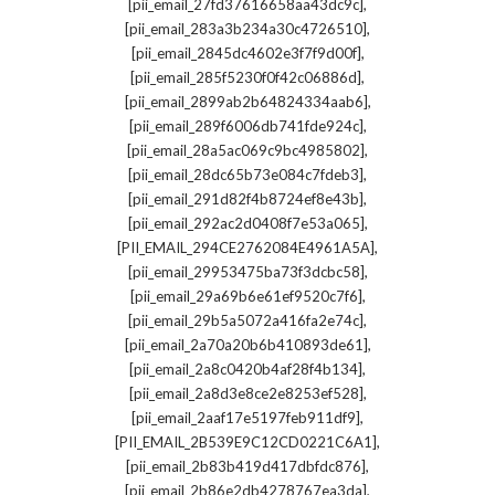
,
[pii_email_27fd37616658aa43dc9c]
,
[pii_email_283a3b234a30c4726510]
,
[pii_email_2845dc4602e3f7f9d00f]
,
[pii_email_285f5230f0f42c06886d]
,
[pii_email_2899ab2b64824334aab6]
,
[pii_email_289f6006db741fde924c]
,
[pii_email_28a5ac069c9bc4985802]
,
[pii_email_28dc65b73e084c7fdeb3]
,
[pii_email_291d82f4b8724ef8e43b]
,
[pii_email_292ac2d0408f7e53a065]
,
[PII_EMAIL_294CE2762084E4961A5A]
,
[pii_email_29953475ba73f3dcbc58]
,
[pii_email_29a69b6e61ef9520c7f6]
,
[pii_email_29b5a5072a416fa2e74c]
,
[pii_email_2a70a20b6b410893de61]
,
[pii_email_2a8c0420b4af28f4b134]
,
[pii_email_2a8d3e8ce2e8253ef528]
,
[pii_email_2aaf17e5197feb911df9]
,
[PII_EMAIL_2B539E9C12CD0221C6A1]
,
[pii_email_2b83b419d417dbfdc876]
,
[pii_email_2b86e2db4278767ea3da]