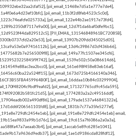
,
,
l_109932ebe32aa2cfaf52]
[pii_email_11468e7d5a1e777e7de4]
,
,
_11a4f0e6a4d23ef10bfc]
[pii_email_11b3f2d8feb4523c5c0d]
,
,
il_1223c74eafcfe025733a]
[pii_email_122e44b2ae1917e73fd4]
,
,
il_1289b2350df7117e9a00]
[pii_email_12d7f1da6baf0dfe9bc1]
,
,
il_12d9523f44da829512c5]
[PII_EMAIL_131546848961BC72085B]
,
,
_13300b0737cfd2a20e53]
[pii_email_13907b209dd345025d05]
,
,
il_13ca9a53e0a97416112b]
[pii_email_13d4c39867d3cf436b66]
,
,
il_14775682b7e2565009f8]
[pii_email_149a77fc1507ee345cf6]
,
,
l_15239523225845f9f742]
[pii_email_1539e502c50a086614d6]
,
,
il_1614549e88ac3ea2bcc0]
[pii_email_161e698f458e83eb16af]
,
,
il_16456c60ba22a524ff15]
[pii_email_1673d725b4166140a346]
,
,
L_16CF3B55FBA459964B0F]
[pii_email_16ddaa10b84c03299904]
,
,
mail_170f48204c9bdf9eafd2]
[pii_email_171327765cd9c45da595]
,
,
l_174f092082b581fc21d5]
[pii_email_1774283a2a2c49516ddf]
,
,
il_17904eadb002a490df86]
[pii_email_179ade1537a46841322e]
,
,
il_17d1dd6f206561101fd8]
[pii_email_1831b7c77a35fe5277ef]
,
,
il_191e8e729dfc2454e1eb]
[pii_email_191e8e729dfc2454e1eb] email
,
,
il_19b15ea9833a99b1d76c]
[pii_email_19c615a7f6086a2a0a3a]
,
,
l_1aa588fa47a7aeaab3b4]
[pii_email_1accab5e89c6285e1041]
,
,
il_1ade9b17a9636d9edb37]
[pii_email_1ae1d9186cda828fdf12]