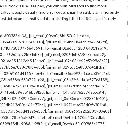
 Outlook issue. Besides, you can visit MiniTool to find more
kes, people usually find error code. Email, he said, is an inherently
stricted and sensitive data, including PII. The ISO is particularly
,
,
7cdc300383cb33]
[pii_email_006b0d8bb50e2eb4daaf]
,
,
l_00ba47ac8b2817e36aa3]
[pii_email_00ebb1b4acb9b42249fd]
,
,
l_01748f73813796642591]
[pii_email_0186a242b8f048119e49]
,
,
l_01c76962cd92b0dbf0fa]
[pii_email_0206d6f0778e8cd65f22]
,
,
il_021ad854812db5484be8]
[pii_email_024084e62ef7c98e3c28]
,
,
l_027b86e7828c98f84685]
[pii_email_029cd31e8887641ffcb2]
,
,
il_030209161d411575be49]
[pii_email_036509233abccb394a1e]
,
,
il_03bb558de58fa7291c28]
[pii_email_03cf392dda1a577e3139]
,
,
l_03e5b347263210840ae8]
[pii_email_03e7dbbd94c2df2f48b1]
,
,
l_0471b6b3965e46b38f2c]
[pii_email_047fb3f762d7d2ebc9f4]
,
,
il_04b8a82e489233ceac97]
[pii_email_0500bea7a0f2381fe401]
,
,
l_055db213e80e164477b4]
[pii_email_0571c4a678d0ff6381b8]
,
,
il_05d95f9563d412a5e139]
[pii_email_060e6612202b31939e01]
,
,
il_0630d28e96b20d9eef3e]
[pii_email_064efcb120fe6f0d7dfa]
,
,
il_0699f734bc9088de98f2]
[pii_email_06eded8f100f865c1776]