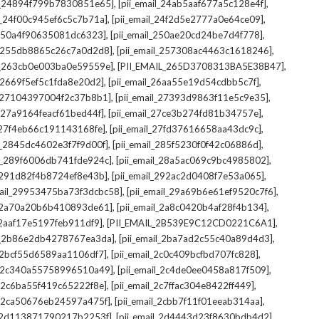
,
,
il_24894f799b7830851e65]
[pii_email_24ab5aaf677a5c128e4f]
,
,
il_24f00c945ef6c5c7b71a]
[pii_email_24f2d5e2777a0e64ce09]
,
,
l_250a4f90635081dc6323]
[pii_email_250ae20cd24be7d4f778]
,
,
il_255db8865c26c7a0d2d8]
[pii_email_257308ac4463c1618246]
,
,
il_263cb0e003ba0e59559e]
[PII_EMAIL_265D3708313BA5E38B47]
,
,
l_2669f5ef5c1fda8e20d2]
[pii_email_26aa55e19d54cdbb5c7f]
,
,
il_27104397004f2c37b8b1]
[pii_email_27393d9863f11e5c9e35]
,
,
l_27a9164feacf61bed44f]
[pii_email_27ce3b274fd81b34757e]
,
,
l_27f4eb66c191143168fe]
[pii_email_27fd37616658aa43dc9c]
,
,
il_2845dc4602e3f7f9d00f]
[pii_email_285f5230f0f42c06886d]
,
,
il_289f6006db741fde924c]
[pii_email_28a5ac069c9bc4985802]
,
,
l_291d82f4b8724ef8e43b]
[pii_email_292ac2d0408f7e53a065]
,
,
mail_29953475ba73f3dcbc58]
[pii_email_29a69b6e61ef9520c7f6]
,
,
l_2a70a20b6b410893de61]
[pii_email_2a8c0420b4af28f4b134]
,
,
l_2aaf17e5197feb911df9]
[PII_EMAIL_2B539E9C12CD0221C6A1]
,
,
il_2b86e2db4278767ea3da]
[pii_email_2ba7ad2c55c40a89d4d3]
,
,
l_2bcf55d6589aa1106df7]
[pii_email_2c0c409bcfbd707fc828]
,
,
il_2c340a55758996510a49]
[pii_email_2c4de0ee0458a817f509]
,
,
l_2c6ba55f419c65222f8e]
[pii_email_2c7ffac304e8422ff449]
,
,
il_2ca50676eb24597a475f]
[pii_email_2cbb7f11f01eeab314aa]
,
,
l_2d113871790217b2253f]
[pii_email_2d4443d23f8630bdb4d2]