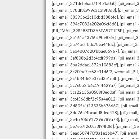
,
[pii_email_371defe6ad71f4e4a0a0]
[pii_email
,
[pii_email_378df8c999c313f9f8d3]
[pii_email
,
[pii_email_385956c2c10cbd3886fd]
[pii_ema
,
[pii_email_394c7082e202e06cf6d8]
[pii_emai
,
[PII_EMAIL_39B488ED3A6EA57F1F5B]
[pii_e
,
[pii_email_3a161a437f6cf9be85f5]
[pii_email
,
[pii_email_3a74beff0dc78ea44fdc]
[pii_email
,
[pii_email_3ab4d07620fbbae85967]
[pii_ema
,
[pii_email_3af808b2d3c4cdf999da]
[pii_emai
,
[pii_email_3ba2ddac1372b10683cf]
[pii_emai
,
[pii_email_3c20fbc7ec63eff1d6f2] webmail
[PI
,
[pii_email_3c4b34de2e37cd3e1ddb]
[pii_ema
,
[pii_email_3c7e8b2fb6c19f4629a7]
[pii_emai
,
[pii_email_3ca22155a0589f8ed0af]
[pii_emai
,
[pii_email_3cbf566dbf2c95a4e012]
[pii_email
,
[pii_email_3d805a1f13535b676660]
[pii_ema
,
[pii_email_3dd76af4bcadd8ded428]
[pii_ema
,
[pii_email_3e4cc98d917296789a78]
[pii_ema
,
[pii_email_3e7e57f2c0ca3f94f0f6]
[pii_email_
,
[pii_email_3ead507470f8a1e16b47]
[pii_ema