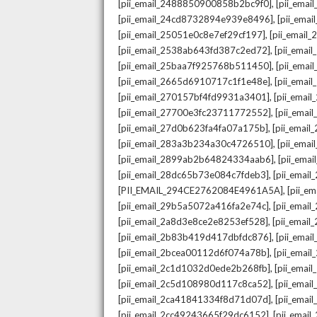
,
[pii_email_2488850900858b2bc9f0]
[pii_ema
,
[pii_email_24cd8732894e939e8496]
[pii_ema
,
[pii_email_25051e0c8e7ef29cf197]
[pii_emai
,
[pii_email_2538ab643fd387c2ed72]
[pii_ema
,
[pii_email_25baa7f925768b511450]
[pii_ema
,
[pii_email_2665d6910717c1f1e48e]
[pii_emai
,
[pii_email_270157bf4fd9931a3401]
[pii_ema
,
[pii_email_27700e3fc23711772552]
[pii_emai
,
[pii_email_27d0b623fa4fa07a175b]
[pii_emai
,
[pii_email_283a3b234a30c4726510]
[pii_ema
,
[pii_email_2899ab2b64824334aab6]
[pii_ema
,
[pii_email_28dc65b73e084c7fdeb3]
[pii_emai
,
[PII_EMAIL_294CE2762084E4961A5A]
[pii_e
,
[pii_email_29b5a5072a416fa2e74c]
[pii_emai
,
[pii_email_2a8d3e8ce2e8253ef528]
[pii_emai
,
[pii_email_2b83b419d417dbfdc876]
[pii_ema
,
[pii_email_2bcea00112d6f074a78b]
[pii_emai
,
[pii_email_2c1d1032d0ede2b268fb]
[pii_ema
,
[pii_email_2c5d108980d117c8ca52]
[pii_emai
,
[pii_email_2ca41841334f8d71d07d]
[pii_ema
,
[pii_email_2cc49243665f29dc6152]
[pii_emai