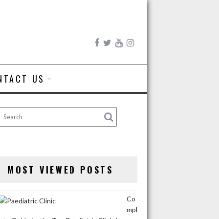
NTACT US
MOST VIEWED POSTS
Co
mpl