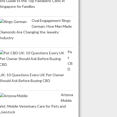
ete Guide to the Top Paediatric Clinic in
Singapore for Families
Oval Engagement Rings
German: How Man Made
Diamonds Are Changing the Jewelry
Industry
Pe
t
CB
D
UK: 10 Questions Every UK Pet Owner
Should Ask Before Buying CBD
Arizona
Mobile
Vet: Mobile Veterinary Care for Pets and
Livestock