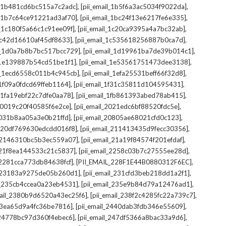
,
,
il_1b481cd6bc515a7c2adc]
[pii_email_1b5f6a3ac5034f9022da]
,
,
il_1b7c64ce91221ad3af70]
[pii_email_1bc24f13e6217fe6e335]
,
,
l_1c180f5a66c1c91ee09f]
[pii_email_1c20ca9395a4a7bc32ab]
,
,
_1c42d16610af45df8633]
[pii_email_1c535618256887b0ca7d]
,
,
il_1d0a7b8b7bc517bcc729]
[pii_email_1d19961ba7de39b014c1]
,
,
l_1e139887b54cd51be1f1]
[pii_email_1e53561751473dee3138]
,
,
il_1ecd6558c011b4c945cb]
[pii_email_1efa25531beff66f32d8]
,
,
l_1f09a0fdcd69ffeb1164]
[pii_email_1f31c35811d104595431]
,
,
l_1fa19ebf22c7dfe0aa78]
[pii_email_1fb861393abed78ab415]
,
,
_20019c20f40585f6e2ce]
[pii_email_2021edc6bf88520fdc5e]
,
,
_2031b8aa05a3e0b21ffd]
[pii_email_20805ae68021cfd0c123]
,
,
il_20df769630edcdd016f8]
[pii_email_211413435d9fecc30356]
,
,
l_2146310bc5b3ec559a07]
[pii_email_21a19f84574f201efdaf]
,
,
l_21f8ea144533c21c5837]
[pii_email_2258c03b7c27555ee28d]
,
,
l_2281cca773db84638fcf]
[PII_EMAIL_228F1E44B0880312F6EC]
,
,
il_23183a9275de05b260d1]
[pii_email_231cfd3beb218dd1a2f1]
,
,
il_235cb4ccea0a23eb4531]
[pii_email_235e9b84d79a12476ad1]
,
,
mail_2380b9d6520a43ec25f6]
[pii_email_238f2c4285fc22a739c7]
,
,
_23ea65d9a4fc36be7816]
[pii_email_2440dab3fdb346e55609]
,
,
l_24778bc97d360f4ebec6]
[pii_email_247df5366a8bac33a9d6]