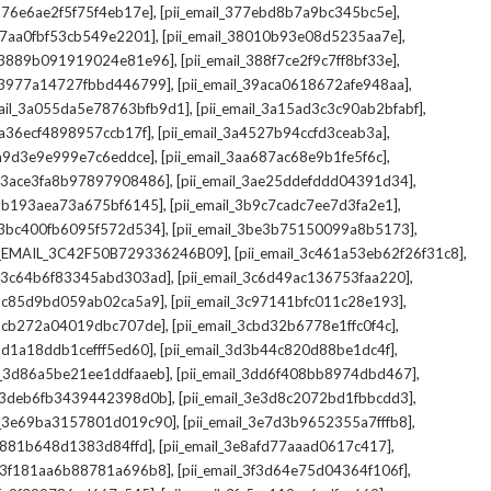
,
,
_376e6ae2f5f75f4eb17e]
[pii_email_377ebd8b7a9bc345bc5e]
,
,
_37aa0fbf53cb549e2201]
[pii_email_38010b93e08d5235aa7e]
,
,
il_3889b091919024e81e96]
[pii_email_388f7ce2f9c7ff8bf33e]
,
,
l_3977a14727fbbd446799]
[pii_email_39aca0618672afe948aa]
,
,
mail_3a055da5e78763bfb9d1]
[pii_email_3a15ad3c3c90ab2bfabf]
,
,
_3a36ecf4898957ccb17f]
[pii_email_3a4527b94ccfd3ceab3a]
,
,
_3a9d3e9e999e7c6eddce]
[pii_email_3aa687ac68e9b1fe5f6c]
,
,
il_3ace3fa8b97897908486]
[pii_email_3ae25ddefddd04391d34]
,
,
l_3b193aea73a675bf6145]
[pii_email_3b9c7cadc7ee7d3fa2e1]
,
,
l_3bc400fb6095f572d534]
[pii_email_3be3b75150099a8b5173]
,
,
I_EMAIL_3C42F50B729336246B09]
[pii_email_3c461a53eb62f26f31c8]
,
,
il_3c64b6f83345abd303ad]
[pii_email_3c6d49ac136753faa220]
,
,
l_3c85d9bd059ab02ca5a9]
[pii_email_3c97141bfc011c28e193]
,
,
l_3cb272a04019dbc707de]
[pii_email_3cbd32b6778e1ffc0f4c]
,
,
_3d1a18ddb1cefff5ed60]
[pii_email_3d3b44c820d88be1dc4f]
,
,
il_3d86a5be21ee1ddfaaeb]
[pii_email_3dd6f408bb8974dbd467]
,
,
il_3deb6fb3439442398d0b]
[pii_email_3e3d8c2072bd1fbbcdd3]
,
,
il_3e69ba3157801d019c90]
[pii_email_3e7d3b9652355a7fffb8]
,
,
3e881b648d1383d84ffd]
[pii_email_3e8afd77aaad0617c417]
,
,
il_3f181aa6b88781a696b8]
[pii_email_3f3d64e75d04364f106f]