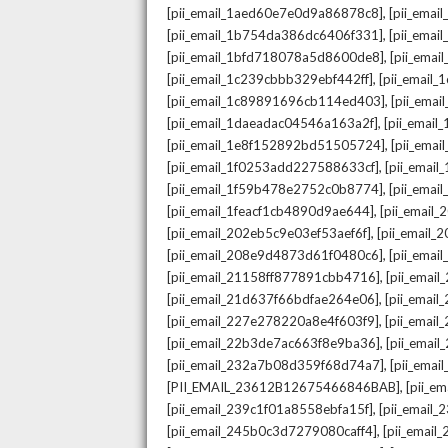
,
[pii_email_1aed60e7e0d9a86878c8]
[pii_ema
,
[pii_email_1b754da386dc6406f331]
[pii_ema
,
[pii_email_1bfd718078a5d8600de8]
[pii_emai
,
[pii_email_1c239cbbb329ebf442ff]
[pii_email
,
[pii_email_1c89891696cb114ed403]
[pii_ema
,
[pii_email_1daeadac04546a163a2f]
[pii_emai
,
[pii_email_1e8f152892bd51505724]
[pii_ema
,
[pii_email_1f0253add227588633cf]
[pii_emai
,
[pii_email_1f59b478e2752c0b8774]
[pii_emai
,
[pii_email_1feacf1cb4890d9ae644]
[pii_email
,
[pii_email_202eb5c9e03ef53aef6f]
[pii_email
,
[pii_email_208e9d4873d61f0480c6]
[pii_ema
,
[pii_email_21158ff877891cbb4716]
[pii_emai
,
[pii_email_21d637f66bdfae264e06]
[pii_emai
,
[pii_email_227e278220a8e4f603f9]
[pii_emai
,
[pii_email_22b3de7ac663f8e9ba36]
[pii_ema
,
[pii_email_232a7b08d359f68d74a7]
[pii_ema
,
[PII_EMAIL_23612B12675466846BAB]
[pii_e
,
[pii_email_239c1f01a8558ebfa15f]
[pii_email
,
[pii_email_245b0c3d7279080caff4]
[pii_emai