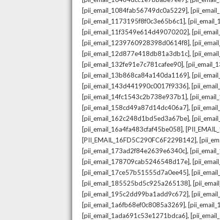
,
[pii_email_1084fab56749dc0a5229]
[pii_emai
,
[pii_email_1173195f8f0c3e65b6c1]
[pii_email
,
[pii_email_11f3549e614d49070202]
[pii_ema
,
[pii_email_1239760928398d0614f8]
[pii_ema
,
[pii_email_12d877e418db81a3db1c]
[pii_ema
,
[pii_email_132fe91e7c781cafee90]
[pii_email
,
[pii_email_13b868ca84a140da1169]
[pii_ema
,
[pii_email_143d441990c0017f9336]
[pii_ema
,
[pii_email_14fc1543c2b738e937b1]
[pii_emai
,
[pii_email_158cd49a87d14dc406a7]
[pii_ema
,
[pii_email_162c248d1bd5ed3a67be]
[pii_ema
,
[pii_email_16a4fa483cfaf45be058]
[PII_EMAI
,
[PII_EMAIL_16FD5C290FC6F229B142]
[pii_e
,
[pii_email_173ad2f84e2639e6340c]
[pii_emai
,
[pii_email_178709cab5246548d17e]
[pii_ema
,
[pii_email_17ce57b51555d7a0ee45]
[pii_ema
,
[pii_email_185525bd5c925a265138]
[pii_ema
,
[pii_email_195c2dd99ba1add9c672]
[pii_ema
,
[pii_email_1a6fb68ef0c8085a3269]
[pii_emai
,
[pii_email_1ada691c53e1271bdca6]
[pii_ema