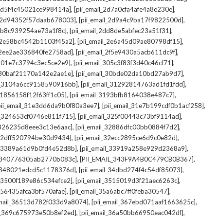
,
,
_2d5f4c45021ce998414a]
[pii_email_2d7a0cfa4afe4a8e230e]
,
,
il_2d94352f57daab678003]
[pii_email_2d9a4c9ba17f9822500d]
,
,
2db8c939254ae73a1f8c]
[pii_email_2dd8de5abfec23a51f31]
,
,
l_2e58bc4542b1103f45a2]
[pii_email_2e6a45d09ae80798df15]
,
,
l_2ee2ae336840fe2758ad]
[pii_email_2f5e9430a5acb611dc9f]
,
,
_301e7c3794c3ec5ce2e9]
[pii_email_305c3f83f3d40c46cf71]
,
,
l_30baf21170a142e2ae1e]
[pii_email_30bde02da10bd27ab9d7]
,
,
il_3104a6cc9158590916bb]
[pii_email_31292814763ad1fd1fdd]
,
,
_31856158f12f63ff1c05]
[pii_email_3193bfb8164038e487c7]
,
,
pii_email_31e3dd6da9b0f80a3ee7]
[pii_email_31e7b199cdf0b1acf258]
,
,
il_324653cf0746e811f715]
[pii_email_325f00443c73bf9114ad]
,
,
l_326235d8eee3c13e6aac]
[pii_email_32886dfc00bb0884f7d2]
,
,
_32dff520794be30d9434]
[pii_email_32ecc2895ce6d9c0e82d]
,
,
il_3389a61d9b0fd4e52d8b]
[pii_email_33919a258e929d2368a9]
,
,
l_340776305ab2770b083c]
[PII_EMAIL_343F9A4B0C479CB0B367]
,
,
l_348021edcd5c1178376d]
[pii_email_34dbd274f4c54df85073]
,
,
l_3500f189e86c534efce2]
[pii_email_3515019d3f21aec6263c]
,
,
_356435afca3bf570afae]
[pii_email_35a6abc7ff0feba30547]
,
,
email_36513d782f033d9a8074]
[pii_email_367ebd071aaf1663625c]
,
,
il_369c675973e50b8ef2ed]
[pii_email_36a50bb66950eac042df]