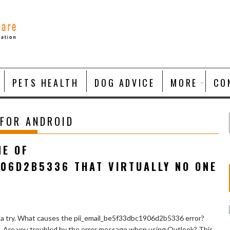
PETS HEALTH
DOG ADVICE
MORE
CO
 FOR ANDROID
NE OF
906D2B5336 THAT VIRTUALLY NO ONE
 a try. What causes the pii_email_be5f33dbc1906d2b5336 error?
e. Are you troubled by the error message when using Outlook? This