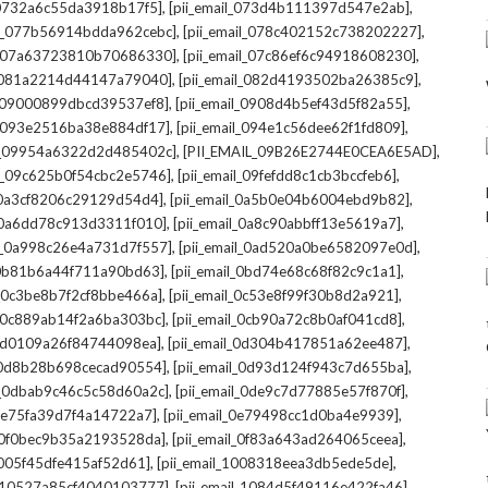
,
,
l_0732a6c55da3918b17f5]
[pii_email_073d4b111397d547e2ab]
,
,
il_077b56914bdda962cebc]
[pii_email_078c402152c738202227]
,
,
il_07a63723810b70686330]
[pii_email_07c86ef6c94918608230]
,
,
l_081a2214d44147a79040]
[pii_email_082d4193502ba26385c9]
,
,
l_09000899dbcd39537ef8]
[pii_email_0908d4b5ef43d5f82a55]
,
,
il_093e2516ba38e884df17]
[pii_email_094e1c56dee62f1fd809]
,
,
il_09954a6322d2d485402c]
[PII_EMAIL_09B26E2744E0CEA6E5AD]
,
,
il_09c625b0f54cbc2e5746]
[pii_email_09fefdd8c1cb3bccfeb6]
,
,
l_0a3cf8206c29129d54d4]
[pii_email_0a5b0e04b6004ebd9b82]
,
,
l_0a6dd78c913d3311f010]
[pii_email_0a8c90abbff13e5619a7]
,
,
il_0a998c26e4a731d7f557]
[pii_email_0ad520a0be6582097e0d]
,
,
l_0b81b6a44f711a90bd63]
[pii_email_0bd74e68c68f82c9c1a1]
,
,
l_0c3be8b7f2cf8bbe466a]
[pii_email_0c53e8f99f30b8d2a921]
,
,
l_0c889ab14f2a6ba303bc]
[pii_email_0cb90a72c8b0af041cd8]
,
,
_0d0109a26f84744098ea]
[pii_email_0d304b417851a62ee487]
,
,
l_0d8b28b698cecad90554]
[pii_email_0d93d124f943c7d655ba]
,
,
il_0dbab9c46c5c58d60a2c]
[pii_email_0de9c7d77885e57f870f]
,
,
_0e75fa39d7f4a14722a7]
[pii_email_0e79498cc1d0ba4e9939]
,
,
l_0f0bec9b35a2193528da]
[pii_email_0f83a643ad264065ceea]
,
,
_1005f45dfe415af52d61]
[pii_email_1008318eea3db5ede5de]
,
,
l_10527a85cf4040103777]
[pii_email_1084d5f49116e422fa46]