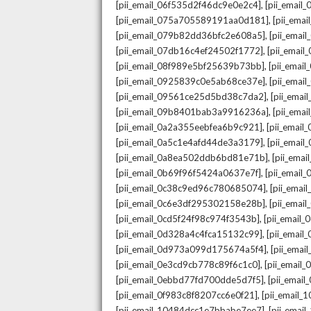
,
[pii_email_06f535d2f46dc9e0e2c4]
[pii_emai
,
[pii_email_075a705589191aa0d181]
[pii_ema
,
[pii_email_079b82dd36bfc2e608a5]
[pii_ema
,
[pii_email_07db16c4ef24502f1772]
[pii_emai
,
[pii_email_08f989e5bf25639b73bb]
[pii_emai
,
[pii_email_0925839c0e5ab68ce37e]
[pii_ema
,
[pii_email_09561ce25d5bd38c7da2]
[pii_ema
,
[pii_email_09b8401bab3a9916236a]
[pii_ema
,
[pii_email_0a2a355eebfea6b9c921]
[pii_emai
,
[pii_email_0a5c1e4afd44de3a3179]
[pii_emai
,
[pii_email_0a8ea502ddb6bd81e71b]
[pii_ema
,
[pii_email_0b69f96f5424a0637e7f]
[pii_emai
,
[pii_email_0c38c9ed96c780685074]
[pii_emai
,
[pii_email_0c6e3df295302158e28b]
[pii_emai
,
[pii_email_0cd5f24f98c974f3543b]
[pii_email
,
[pii_email_0d328a4c4fca15132c99]
[pii_emai
,
[pii_email_0d973a099d175674a5f4]
[pii_ema
,
[pii_email_0e3cd9cb778c89f6c1c0]
[pii_email
,
[pii_email_0ebbd77fd700dde5d7f5]
[pii_emai
,
[pii_email_0f983c8f8207cc6e0f21]
[pii_email
,
[pii_email_10484dcc1e7bbabe7ee7]
[pii_emai