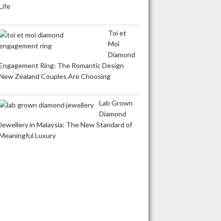
Life
Toi et
Moi
Diamond
Engagement Ring: The Romantic Design
New Zealand Couples Are Choosing
Lab Grown
Diamond
Jewellery in Malaysia: The New Standard of
Meaningful Luxury