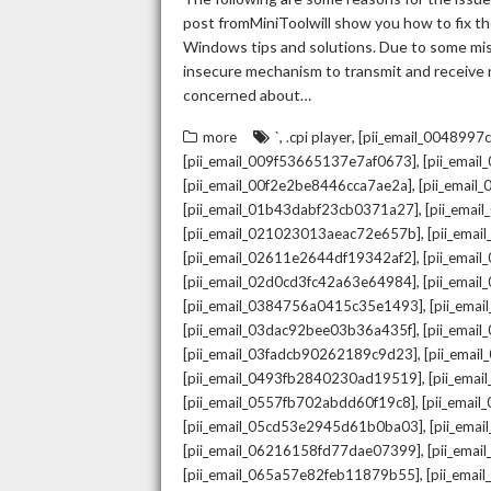
post fromMiniToolwill show you how to fix the
Windows tips and solutions. Due to some mista
insecure mechanism to transmit and receive re
concerned about…
,
,
more
`
.cpi player
[pii_email_004899
,
[pii_email_009f53665137e7af0673]
[pii_emai
,
[pii_email_00f2e2be8446cca7ae2a]
[pii_emai
,
[pii_email_01b43dabf23cb0371a27]
[pii_emai
,
[pii_email_021023013aeac72e657b]
[pii_ema
,
[pii_email_02611e2644df19342af2]
[pii_emai
,
[pii_email_02d0cd3fc42a63e64984]
[pii_ema
,
[pii_email_0384756a0415c35e1493]
[pii_ema
,
[pii_email_03dac92bee03b36a435f]
[pii_emai
,
[pii_email_03fadcb90262189c9d23]
[pii_emai
,
[pii_email_0493fb2840230ad19519]
[pii_ema
,
[pii_email_0557fb702abdd60f19c8]
[pii_emai
,
[pii_email_05cd53e2945d61b0ba03]
[pii_ema
,
[pii_email_06216158fd77dae07399]
[pii_ema
,
[pii_email_065a57e82feb11879b55]
[pii_ema