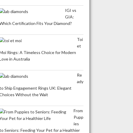
IGI vs
GIA:
Which Certification Fits Your Diamond?
Toi
et
Moi Rings: A Timeless Choice for Modern
Love in Australia
Re
ady
to Ship Engagement Rings UK: Elegant
Choices Without the Wait
From
Pupp
ies
to Seniors: Feeding Your Pet for a Healthier