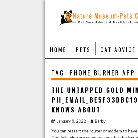
Skip
to
content
HOME
PETS
CAT ADVICE
TAG:
PHONE BURNER APP
THE UNTAPPED GOLD MI
PII_EMAIL_BE5F33DBC1
KNOWS ABOUT
January 8, 2022
Barby
You can restart the router or modem to have
The following are some reasons for the issu