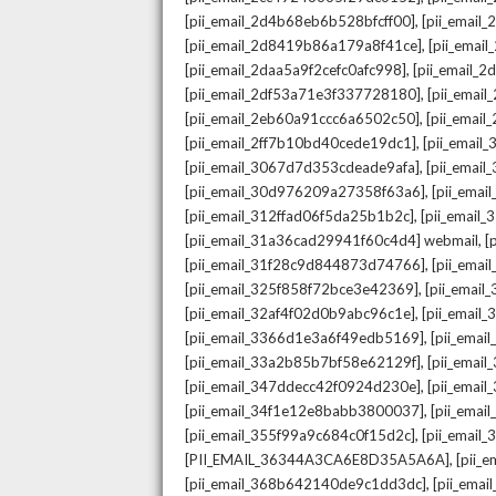
,
[pii_email_2d4b68eb6b528bfcff00]
[pii_email
,
[pii_email_2d8419b86a179a8f41ce]
[pii_ema
,
[pii_email_2daa5a9f2cefc0afc998]
[pii_email_
,
[pii_email_2df53a71e3f337728180]
[pii_emai
,
[pii_email_2eb60a91ccc6a6502c50]
[pii_emai
,
[pii_email_2ff7b10bd40cede19dc1]
[pii_email
,
[pii_email_3067d7d353cdeade9afa]
[pii_emai
,
[pii_email_30d976209a27358f63a6]
[pii_ema
,
[pii_email_312ffad06f5da25b1b2c]
[pii_email
,
[pii_email_31a36cad29941f60c4d4] webmail
[
,
[pii_email_31f28c9d844873d74766]
[pii_ema
,
[pii_email_325f858f72bce3e42369]
[pii_emai
,
[pii_email_32af4f02d0b9abc96c1e]
[pii_email
,
[pii_email_3366d1e3a6f49edb5169]
[pii_ema
,
[pii_email_33a2b85b7bf58e62129f]
[pii_emai
,
[pii_email_347ddecc42f0924d230e]
[pii_emai
,
[pii_email_34f1e12e8babb3800037]
[pii_emai
,
[pii_email_355f99a9c684c0f15d2c]
[pii_email
,
[PII_EMAIL_36344A3CA6E8D35A5A6A]
[pii_
,
[pii_email_368b642140de9c1dd3dc]
[pii_ema