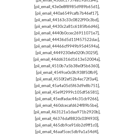
[pii_email_43d8c1757ea19dfcca4f]
,
[pii_email_43e0e8f8985d989b65d1]
,
[pii_email_440a6549cafb7b46ef17]
,
[pii_email_44163c33c0822f90c3bd]
,
[pii_email_4430c2a81c6185fb6d46]
,
[pii_email_4440b0ccec26911071e7]
,
[pii_email_44436d5d11f457522dac]
,
[pii_email_44466cf9949b95d4594a]
,
[pii_email_4449230efe020fc3025f]
,
[pii_email_44dd6316d1613e52004a]
,
[pii_email_4510b7a5b38e0f5b6360]
,
[pii_email_4549ce0c0fc938f50fb9]
,
[pii_email_4550f2ef52b4ec72f3a4]
,
[pii_email_45a4a05d5f63d9e8b751]
,
[pii_email_45e9f2999c105df56581]
,
[pii_email_45edfadac44c31cb9266]
,
[pii_email_460dcecafd624f89b5be]
,
[pii_email_463121a1daa971b2920b]
,
[pii_email_46376daf8820c03f4930]
,
[pii_email_465db9ce916b2d9ff1c0]
,
[pii_email_46aaf5cec5db9a1a54d4]