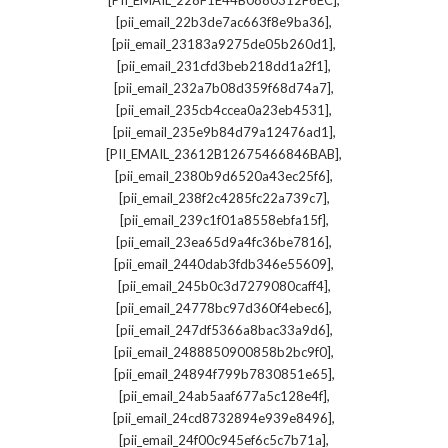
[PII_EMAIL_228F1E44B0880312F6EC]
,
[pii_email_22b3de7ac663f8e9ba36]
,
[pii_email_23183a9275de05b260d1]
,
[pii_email_231cfd3beb218dd1a2f1]
,
[pii_email_232a7b08d359f68d74a7]
,
[pii_email_235cb4ccea0a23eb4531]
,
[pii_email_235e9b84d79a12476ad1]
,
[PII_EMAIL_23612B12675466846BAB]
,
[pii_email_2380b9d6520a43ec25f6]
,
[pii_email_238f2c4285fc22a739c7]
,
[pii_email_239c1f01a8558ebfa15f]
,
[pii_email_23ea65d9a4fc36be7816]
,
[pii_email_2440dab3fdb346e55609]
,
[pii_email_245b0c3d7279080caff4]
,
[pii_email_24778bc97d360f4ebec6]
,
[pii_email_247df5366a8bac33a9d6]
,
[pii_email_2488850900858b2bc9f0]
,
[pii_email_24894f799b7830851e65]
,
[pii_email_24ab5aaf677a5c128e4f]
,
[pii_email_24cd8732894e939e8496]
,
[pii_email_24f00c945ef6c5c7b71a]