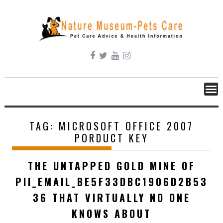
Skip
to
content
TAG:
MICROSOFT OFFICE 2007
PORDUCT KEY
THE UNTAPPED GOLD MINE OF
PII_EMAIL_BE5F33DBC1906D2B53
36 THAT VIRTUALLY NO ONE
KNOWS ABOUT