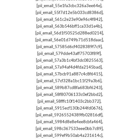
,
[pii_email_55e1fa3cbc326a3ee64e]
,
[pii_email_55f7d12e5b033cd8386d]
,
[pii_email_561c2e23e90e96c4f842]
,
[pii_email_563b546bff1ca33d1e4b]
,
[pii_email_56d1f50525d288ed0214]
,
[pii_email_56e01d749b71d518daac]
,
[pii_email_57585d6cf4028389f7c9]
,
[pii_email_579dde43aff75703f89f]
,
[pii_email_57a3b1c4bf3dc0825563]
,
[pii_email_57a94af4d4fda2145bad]
,
[pii_email_57bcb91a887c4c8f6415]
,
[pii_email_57cf328a1bc11f29a3b6]
,
[pii_email_589b87cd8fa683bf6243]
,
[pii_email_58f80706133c0ef2bbd2]
,
[pii_email_58fffc10f1403c2bb372]
,
[pii_email_5915ecf130b244fd0676]
,
[pii_email_59265524389fb02816df]
,
[pii_email_5984d8e8e4ee8cbfa464]
,
[pii_email_598c367533eee0bb7c89]
,
[pii_email_599ef9b50ab4a231614c]