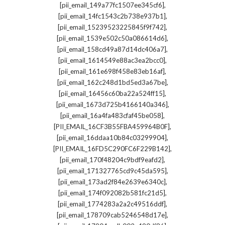
,
[pii_email_149a77fc1507ee345cf6]
,
[pii_email_14fc1543c2b738e937b1]
,
[pii_email_15239523225845f9f742]
,
[pii_email_1539e502c50a086614d6]
,
[pii_email_158cd49a87d14dc406a7]
,
[pii_email_1614549e88ac3ea2bcc0]
,
[pii_email_161e698f458e83eb16af]
,
[pii_email_162c248d1bd5ed3a67be]
,
[pii_email_16456c60ba22a524ff15]
,
[pii_email_1673d725b4166140a346]
,
[pii_email_16a4fa483cfaf45be058]
,
[PII_EMAIL_16CF3B55FBA459964B0F]
,
[pii_email_16ddaa10b84c03299904]
,
[PII_EMAIL_16FD5C290FC6F229B142]
,
[pii_email_170f48204c9bdf9eafd2]
,
[pii_email_171327765cd9c45da595]
,
[pii_email_173ad2f84e2639e6340c]
,
[pii_email_174f092082b581fc21d5]
,
[pii_email_1774283a2a2c49516ddf]
,
[pii_email_178709cab5246548d17e]