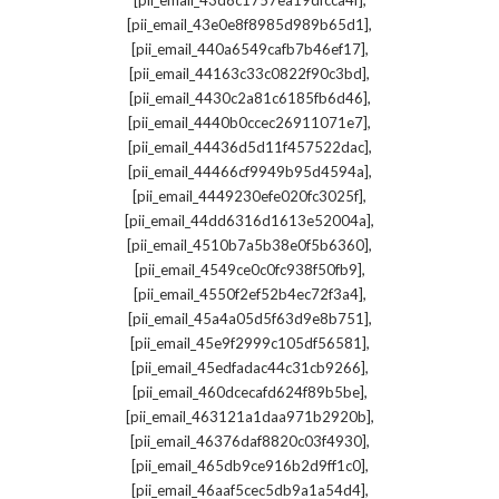
[pii_email_43d8c1757ea19dfcca4f]
,
[pii_email_43e0e8f8985d989b65d1]
,
[pii_email_440a6549cafb7b46ef17]
,
[pii_email_44163c33c0822f90c3bd]
,
[pii_email_4430c2a81c6185fb6d46]
,
[pii_email_4440b0ccec26911071e7]
,
[pii_email_44436d5d11f457522dac]
,
[pii_email_44466cf9949b95d4594a]
,
[pii_email_4449230efe020fc3025f]
,
[pii_email_44dd6316d1613e52004a]
,
[pii_email_4510b7a5b38e0f5b6360]
,
[pii_email_4549ce0c0fc938f50fb9]
,
[pii_email_4550f2ef52b4ec72f3a4]
,
[pii_email_45a4a05d5f63d9e8b751]
,
[pii_email_45e9f2999c105df56581]
,
[pii_email_45edfadac44c31cb9266]
,
[pii_email_460dcecafd624f89b5be]
,
[pii_email_463121a1daa971b2920b]
,
[pii_email_46376daf8820c03f4930]
,
[pii_email_465db9ce916b2d9ff1c0]
,
[pii_email_46aaf5cec5db9a1a54d4]