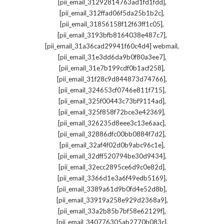
,
[pii_email_31292814763ad1fd1fdd]
,
[pii_email_312ffad06f5da25b1b2c]
,
[pii_email_31856158f12f63ff1c05]
,
[pii_email_3193bfb8164038e487c7]
,
[pii_email_31a36cad29941f60c4d4] webmail
,
[pii_email_31e3dd6da9b0f80a3ee7]
,
[pii_email_31e7b199cdf0b1acf258]
,
[pii_email_31f28c9d844873d74766]
,
[pii_email_324653cf0746e811f715]
,
[pii_email_325f00443c73bf9114ad]
,
[pii_email_325f858f72bce3e42369]
,
[pii_email_326235d8eee3c13e6aac]
,
[pii_email_32886dfc00bb0884f7d2]
,
[pii_email_32af4f02d0b9abc96c1e]
,
[pii_email_32dff520794be30d9434]
,
[pii_email_32ecc2895ce6d9c0e82d]
,
[pii_email_3366d1e3a6f49edb5169]
,
[pii_email_3389a61d9b0fd4e52d8b]
,
[pii_email_33919a258e929d2368a9]
,
[pii_email_33a2b85b7bf58e62129f]
,
[pii_email_340776305ab2770b083c]