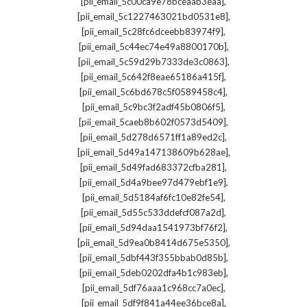
,
[pii_email_5c00ca9e78bceaab3eaa]
,
[pii_email_5c1227463021bd0531e8]
,
[pii_email_5c28fc6dceebb83974f9]
,
[pii_email_5c44ec74e49a8800170b]
,
[pii_email_5c59d29b7333de3c0863]
,
[pii_email_5c642f8eae65186a415f]
,
[pii_email_5c6bd678c5f0589458c4]
,
[pii_email_5c9bc3f2adf45b0806f5]
,
[pii_email_5caeb8b602f0573d5409]
,
[pii_email_5d278d6571ff1a89ed2c]
,
[pii_email_5d49a147138609b628ae]
,
[pii_email_5d49fad683372cfba281]
,
[pii_email_5d4a9bee97d479ebf1e9]
,
[pii_email_5d5184af6fc10e82fe54]
,
[pii_email_5d55c533ddefcf087a2d]
,
[pii_email_5d94daa1541973bf76f2]
,
[pii_email_5d9ea0b8414d675e5350]
,
[pii_email_5dbf443f355bbab0d85b]
,
[pii_email_5deb0202dfa4b1c983eb]
,
[pii_email_5df76aaa1c968cc7a0ec]
,
[pii_email_5df9f841a44ee36bce8a]