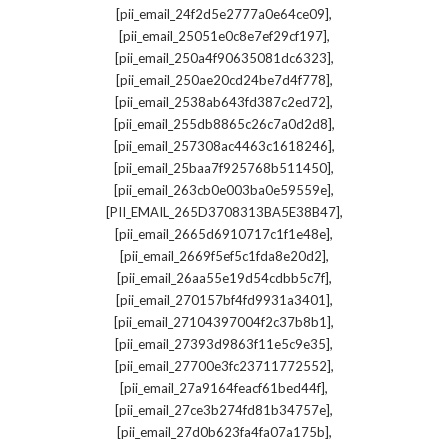
,
[pii_email_24f2d5e2777a0e64ce09]
,
[pii_email_25051e0c8e7ef29cf197]
,
[pii_email_250a4f90635081dc6323]
,
[pii_email_250ae20cd24be7d4f778]
,
[pii_email_2538ab643fd387c2ed72]
,
[pii_email_255db8865c26c7a0d2d8]
,
[pii_email_257308ac4463c1618246]
,
[pii_email_25baa7f925768b511450]
,
[pii_email_263cb0e003ba0e59559e]
,
[PII_EMAIL_265D3708313BA5E38B47]
,
[pii_email_2665d6910717c1f1e48e]
,
[pii_email_2669f5ef5c1fda8e20d2]
,
[pii_email_26aa55e19d54cdbb5c7f]
,
[pii_email_270157bf4fd9931a3401]
,
[pii_email_27104397004f2c37b8b1]
,
[pii_email_27393d9863f11e5c9e35]
,
[pii_email_27700e3fc23711772552]
,
[pii_email_27a9164feacf61bed44f]
,
[pii_email_27ce3b274fd81b34757e]
,
[pii_email_27d0b623fa4fa07a175b]