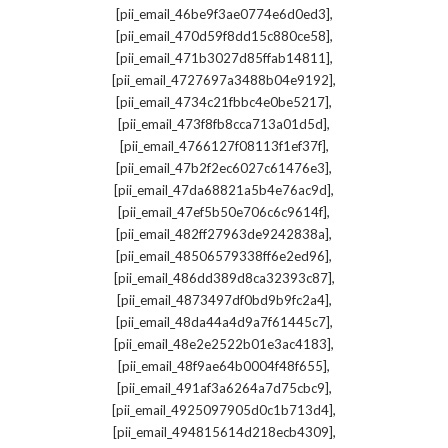
,
[pii_email_46be9f3ae0774e6d0ed3]
,
[pii_email_470d59f8dd15c880ce58]
,
[pii_email_471b3027d85ffab14811]
,
[pii_email_4727697a3488b04e9192]
,
[pii_email_4734c21fbbc4e0be5217]
,
[pii_email_473f8fb8cca713a01d5d]
,
[pii_email_4766127f08113f1ef37f]
,
[pii_email_47b2f2ec6027c61476e3]
,
[pii_email_47da68821a5b4e76ac9d]
,
[pii_email_47ef5b50e706c6c9614f]
,
[pii_email_482ff27963de9242838a]
,
[pii_email_48506579338ff6e2ed96]
,
[pii_email_486dd389d8ca32393c87]
,
[pii_email_4873497df0bd9b9fc2a4]
,
[pii_email_48da44a4d9a7f61445c7]
,
[pii_email_48e2e2522b01e3ac4183]
,
[pii_email_48f9ae64b0004f48f655]
,
[pii_email_491af3a6264a7d75cbc9]
,
[pii_email_4925097905d0c1b713d4]
,
[pii_email_494815614d218ecb4309]