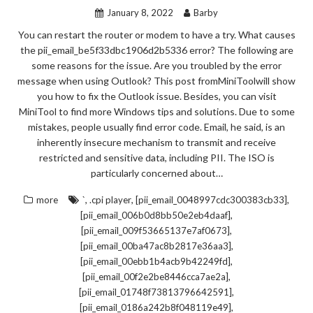
January 8, 2022
Barby
You can restart the router or modem to have a try. What causes
the pii_email_be5f33dbc1906d2b5336 error? The following are
some reasons for the issue. Are you troubled by the error
message when using Outlook? This post fromMiniToolwill show
you how to fix the Outlook issue. Besides, you can visit
MiniTool to find more Windows tips and solutions. Due to some
mistakes, people usually find error code. Email, he said, is an
inherently insecure mechanism to transmit and receive
restricted and sensitive data, including PII. The ISO is
particularly concerned about…
,
,
,
more
`
.cpi player
[pii_email_0048997cdc300383cb33]
,
[pii_email_006b0d8bb50e2eb4daaf]
,
[pii_email_009f53665137e7af0673]
,
[pii_email_00ba47ac8b2817e36aa3]
,
[pii_email_00ebb1b4acb9b42249fd]
,
[pii_email_00f2e2be8446cca7ae2a]
,
[pii_email_01748f73813796642591]
,
[pii_email_0186a242b8f048119e49]