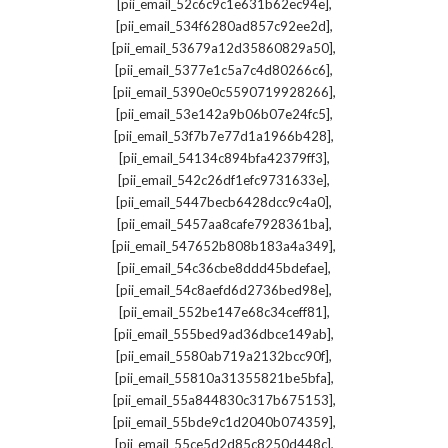
,
[pii_email_52c6c9c1e631b62ec94e]
,
[pii_email_534f6280ad857c92ee2d]
,
[pii_email_53679a12d35860829a50]
,
[pii_email_5377e1c5a7c4d80266c6]
,
[pii_email_5390e0c5590719928266]
,
[pii_email_53e142a9b06b07e24fc5]
,
[pii_email_53f7b7e77d1a1966b428]
,
[pii_email_54134c894bfa42379ff3]
,
[pii_email_542c26df1efc9731633e]
,
[pii_email_5447becb6428dcc9c4a0]
,
[pii_email_5457aa8cafe7928361ba]
,
[pii_email_547652b808b183a4a349]
,
[pii_email_54c36cbe8ddd45bdefae]
,
[pii_email_54c8aefd6d2736bed98e]
,
[pii_email_552be147e68c34ceff81]
,
[pii_email_555bed9ad36dbce149ab]
,
[pii_email_5580ab719a2132bcc90f]
,
[pii_email_55810a31355821be5bfa]
,
[pii_email_55a844830c317b675153]
,
[pii_email_55bde9c1d2040b074359]
,
[pii_email_55ce5d2d85c8250d448c]