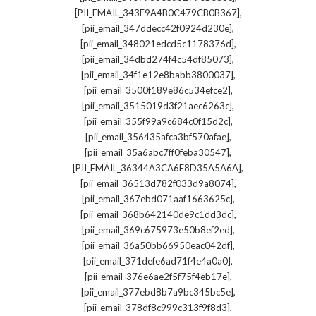
,
[PII_EMAIL_343F9A4B0C479CB0B367]
,
[pii_email_347ddecc42f0924d230e]
,
[pii_email_348021edcd5c1178376d]
,
[pii_email_34dbd274f4c54df85073]
,
[pii_email_34f1e12e8babb3800037]
,
[pii_email_3500f189e86c534efce2]
,
[pii_email_3515019d3f21aec6263c]
,
[pii_email_355f99a9c684c0f15d2c]
,
[pii_email_356435afca3bf570afae]
,
[pii_email_35a6abc7ff0feba30547]
,
[PII_EMAIL_36344A3CA6E8D35A5A6A]
,
[pii_email_36513d782f033d9a8074]
,
[pii_email_367ebd071aaf1663625c]
,
[pii_email_368b642140de9c1dd3dc]
,
[pii_email_369c675973e50b8ef2ed]
,
[pii_email_36a50bb66950eac042df]
,
[pii_email_371defe6ad71f4e4a0a0]
,
[pii_email_376e6ae2f5f75f4eb17e]
,
[pii_email_377ebd8b7a9bc345bc5e]
,
[pii_email_378df8c999c313f9f8d3]