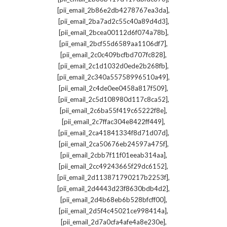
,
[pii_email_2b86e2db4278767ea3da]
,
[pii_email_2ba7ad2c55c40a89d4d3]
,
[pii_email_2bcea00112d6f074a78b]
,
[pii_email_2bcf55d6589aa1106df7]
,
[pii_email_2c0c409bcfbd707fc828]
,
[pii_email_2c1d1032d0ede2b268fb]
,
[pii_email_2c340a55758996510a49]
,
[pii_email_2c4de0ee0458a817f509]
,
[pii_email_2c5d108980d117c8ca52]
,
[pii_email_2c6ba55f419c65222f8e]
,
[pii_email_2c7ffac304e8422ff449]
,
[pii_email_2ca41841334f8d71d07d]
,
[pii_email_2ca50676eb24597a475f]
,
[pii_email_2cbb7f11f01eeab314aa]
,
[pii_email_2cc49243665f29dc6152]
,
[pii_email_2d113871790217b2253f]
,
[pii_email_2d4443d23f8630bdb4d2]
,
[pii_email_2d4b68eb6b528bfcff00]
,
[pii_email_2d5f4c45021ce998414a]
,
[pii_email_2d7a0cfa4afe4a8e230e]