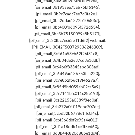
,
[pii_email_3af808b2d3c4cdf999da]
,
[pii_email_3b193aea73a675bf6145]
,
[pii_email_3b9c7cadc7ee7d3fa2e1]
,
[pii_email_3ba2ddac1372b10683cf]
,
[pii_email_3bc400fb6095f572d534]
,
[pii_email_3be3b75150099a8b5173]
,
[pii_email_3c20fbc7ec63eff1d6f2] webmail
,
[PII_EMAIL_3C42F50B729336246B09]
,
[pii_email_3c461a53eb62f26f31c8]
,
[pii_email_3c4b34de2e37cd3e1ddb]
,
[pii_email_3c64b6f83345abd303ad]
,
[pii_email_3c6d49ac136753faa220]
,
[pii_email_3c7e8b2fb6c19f4629a7]
,
[pii_email_3c85d9bd059ab02ca5a9]
,
[pii_email_3c97141bfc011c28e193]
,
[pii_email_3ca22155a0589f8ed0af]
,
[pii_email_3cb272a04019dbc707de]
,
[pii_email_3cbd32b6778e1ffc0f4c]
,
[pii_email_3cbf566dbf2c95a4e012]
,
[pii_email_3d1a18ddb1cefff5ed60]
,
[pii_email_3d3b44c820d88be1dc4f]