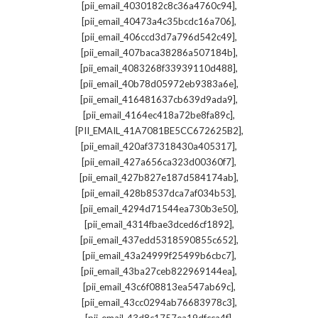
,
[pii_email_4030182c8c36a4760c94]
,
[pii_email_40473a4c35bcdc16a706]
,
[pii_email_406ccd3d7a796d542c49]
,
[pii_email_407baca38286a507184b]
,
[pii_email_4083268f33939110d488]
,
[pii_email_40b78d05972eb9383a6e]
,
[pii_email_416481637cb639d9ada9]
,
[pii_email_4164ec418a72be8fa89c]
,
[PII_EMAIL_41A7081BE5CC672625B2]
,
[pii_email_420af37318430a405317]
,
[pii_email_427a656ca323d00360f7]
,
[pii_email_427b827e187d584174ab]
,
[pii_email_428b8537dca7af034b53]
,
[pii_email_4294d71544ea730b3e50]
,
[pii_email_4314fbae3dced6cf1892]
,
[pii_email_437edd5318590855c652]
,
[pii_email_43a24999f25499b6cbc7]
,
[pii_email_43ba27ceb822969144ea]
,
[pii_email_43c6f08813ea547ab69c]
,
[pii_email_43cc0294ab76683978c3]
,