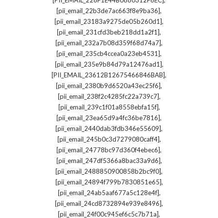
[PII_EMAIL_228F1E44B0880312F6EC]
,
[pii_email_22b3de7ac663f8e9ba36]
,
[pii_email_23183a9275de05b260d1]
,
[pii_email_231cfd3beb218dd1a2f1]
,
[pii_email_232a7b08d359f68d74a7]
,
[pii_email_235cb4ccea0a23eb4531]
,
[pii_email_235e9b84d79a12476ad1]
,
[PII_EMAIL_23612B12675466846BAB]
,
[pii_email_2380b9d6520a43ec25f6]
,
[pii_email_238f2c4285fc22a739c7]
,
[pii_email_239c1f01a8558ebfa15f]
,
[pii_email_23ea65d9a4fc36be7816]
,
[pii_email_2440dab3fdb346e55609]
,
[pii_email_245b0c3d7279080caff4]
,
[pii_email_24778bc97d360f4ebec6]
,
[pii_email_247df5366a8bac33a9d6]
,
[pii_email_2488850900858b2bc9f0]
,
[pii_email_24894f799b7830851e65]
,
[pii_email_24ab5aaf677a5c128e4f]
,
[pii_email_24cd8732894e939e8496]
,
[pii_email_24f00c945ef6c5c7b71a]