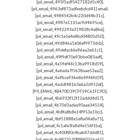
,
[pii_email_495f5adf5427182d5c40]
,
[pii_email_4963ef873adfeebdcd41] email
,
[pii_email_4984542b4c220d44b31c]
,
[pii_email_4987e1135ac9cf4695ce]
,
[pii_email_4992293e319828c4a8be]
,
[pii_email_49c1e5e4e8bd04805d50]
,
[pii_email_49d846a1e06ef9973dcb]
,
[pii_email_49defac66e96ea2e61c1]
,
[pii_email_49f9df70e93bbe083adf]
,
[pii_email_4a59ef44c13ba9918d59]
,
[pii_email_4a6eda7f5638aae53aa2]
,
[pii_email_4a9bca936e6b4946fd29]
,
[pii_email_4acb8481b3e6a2d952ef]
,
[PII_EMAIL_4B470D39CFF59C61FC9D]
,
[pii_email_4b6933f12f12addd4d57]
,
[pii_email_4b70d3adea90aae34554]
,
[pii_email_4b8fa8b8e14f953a10cc]
,
[pii_email_4bf51888a1e8a04a8a75]
,
[pii_email_4c1afe3fa8d4e556f1ba]
,
[pii_email_4c400f80c4bab87ddd81]
,
[pii_email_4c4823530f8840256a61]