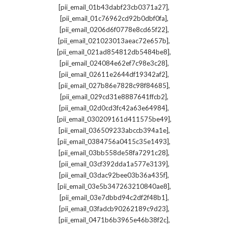
,
[pii_email_01b43dabf23cb0371a27]
,
[pii_email_01c76962cd92b0dbf0fa]
,
[pii_email_0206d6f0778e8cd65f22]
,
[pii_email_021023013aeac72e657b]
,
[pii_email_021ad854812db5484be8]
,
[pii_email_024084e62ef7c98e3c28]
,
[pii_email_02611e2644df19342af2]
,
[pii_email_027b86e7828c98f84685]
,
[pii_email_029cd31e8887641ffcb2]
,
[pii_email_02d0cd3fc42a63e64984]
,
[pii_email_030209161d411575be49]
,
[pii_email_036509233abccb394a1e]
,
[pii_email_0384756a0415c35e1493]
,
[pii_email_03bb558de58fa7291c28]
,
[pii_email_03cf392dda1a577e3139]
,
[pii_email_03dac92bee03b36a435f]
,
[pii_email_03e5b347263210840ae8]
,
[pii_email_03e7dbbd94c2df2f48b1]
,
[pii_email_03fadcb90262189c9d23]
,
[pii_email_0471b6b3965e46b38f2c]