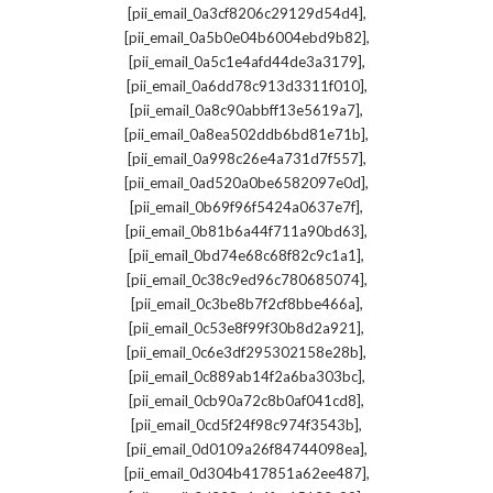
,
[pii_email_0a3cf8206c29129d54d4]
,
[pii_email_0a5b0e04b6004ebd9b82]
,
[pii_email_0a5c1e4afd44de3a3179]
,
[pii_email_0a6dd78c913d3311f010]
,
[pii_email_0a8c90abbff13e5619a7]
,
[pii_email_0a8ea502ddb6bd81e71b]
,
[pii_email_0a998c26e4a731d7f557]
,
[pii_email_0ad520a0be6582097e0d]
,
[pii_email_0b69f96f5424a0637e7f]
,
[pii_email_0b81b6a44f711a90bd63]
,
[pii_email_0bd74e68c68f82c9c1a1]
,
[pii_email_0c38c9ed96c780685074]
,
[pii_email_0c3be8b7f2cf8bbe466a]
,
[pii_email_0c53e8f99f30b8d2a921]
,
[pii_email_0c6e3df295302158e28b]
,
[pii_email_0c889ab14f2a6ba303bc]
,
[pii_email_0cb90a72c8b0af041cd8]
,
[pii_email_0cd5f24f98c974f3543b]
,
[pii_email_0d0109a26f84744098ea]
,
[pii_email_0d304b417851a62ee487]