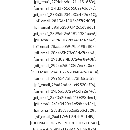
,
[pii_email_27f4eb66c191143168fe]
,
[pii_email_27fd37616658aa43dc9c]
,
[pii_email_283a3b234a30c4726510]
,
[pii_email_2845dc4602e3f7f9d00f]
,
[pii_email_285f5230f0f42c06886d]
,
[pii_email_2899ab2b64824334aab6]
,
[pii_email_289f6006db741fde924c]
,
[pii_email_28a5ac069c9bc4985802]
,
[pii_email_28dc65b73e084c7fdeb3]
,
[pii_email_291d82f4b8724ef8e43b]
,
[pii_email_292ac2d0408f7e53a065]
,
[PII_EMAIL_294CE2762084E4961A5A]
,
[pii_email_29953475ba73f3dcbc58]
,
[pii_email_29a69b6e61ef9520c7f6]
,
[pii_email_29b5a5072a416fa2e74c]
,
[pii_email_2a70a20b6b410893de61]
,
[pii_email_2a8c0420b4af28f4b134]
,
[pii_email_2a8d3e8ce2e8253ef528]
,
[pii_email_2aaf17e5197feb911df9]
,
[PII_EMAIL_2B539E9C12CD0221C6A1]
,
[pii_email_2b83b419d417dbfdc876]