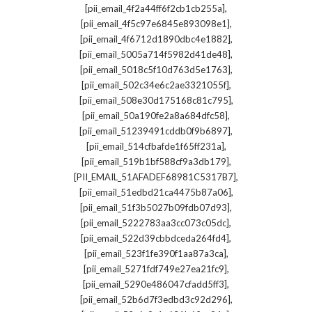
,
[pii_email_4f2a44ff6f2cb1cb255a]
,
[pii_email_4f5c97e6845e893098e1]
,
[pii_email_4f6712d1890dbc4e1882]
,
[pii_email_5005a714f5982d41de48]
,
[pii_email_5018c5f10d763d5e1763]
,
[pii_email_502c34e6c2ae3321055f]
,
[pii_email_508e30d175168c81c795]
,
[pii_email_50a190fe2a8a684dfc58]
,
[pii_email_51239491cddb0f9b6897]
,
[pii_email_514cfbafde1f65ff231a]
,
[pii_email_519b1bf588cf9a3db179]
,
[PII_EMAIL_51AFADEF68981C5317B7]
,
[pii_email_51edbd21ca4475b87a06]
,
[pii_email_51f3b5027b09fdb07d93]
,
[pii_email_5222783aa3cc073c05dc]
,
[pii_email_522d39cbbdceda264fd4]
,
[pii_email_523f1fe390f1aa87a3ca]
,
[pii_email_5271fdf749e27ea21fc9]
,
[pii_email_5290e486047cfadd5ff3]
,
[pii_email_52b6d7f3edbd3c92d296]