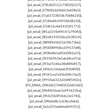
,
[pii_email_078c402152c738202227]
,
[pii_email_079b82dd36bfc2e608a5]
,
[pii_email_07a63723810b70686330]
,
[pii_email_07c86ef6c94918608230]
,
[pii_email_07db16c4ef24502f1772]
,
[pii_email_081a2214d44147a79040]
,
[pii_email_082d4193502ba26385c9]
,
[pii_email_08f989e5bf25639b73bb]
,
[pii_email_09000899dbcd39537ef8]
,
[pii_email_0908d4b5ef43d5f82a55]
,
[pii_email_0925839c0e5ab68ce37e]
,
[pii_email_093e2516ba38e884df17]
,
[pii_email_094e1c56dee62f1fd809]
,
[pii_email_09561ce25d5bd38c7da2]
,
[pii_email_09954a6322d2d485402c]
,
[PII_EMAIL_09B26E2744E0CEA6E5AD]
,
[pii_email_09b8401bab3a9916236a]
,
[pii_email_09c625b0f54cbc2e5746]
,
[pii_email_09fefdd8c1cb3bccfeb6]
,
[pii_email_0a2a355eebfea6b9c921]