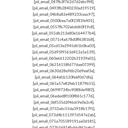
,
[pii_email_047fb3f762d7d2ebc9f4]
,
[pii_email_0493fb2840230ad19519]
,
[pii_email_04b8a82e489233ceac97]
,
[pii_email_0500bea7a0f2381fe401]
,
[pii_email_0557fb702abdd60f19c8]
,
[pii_email_055db213e80e164477b4]
,
[pii_email_0571c4a678d0ff6381b8]
,
[pii_email_05cd53e2945d61b0ba03]
,
[pii_email_05d95f9563d412a5e139]
,
[pii_email_060e6612202b31939e01]
,
[pii_email_06216158fd77dae07399]
,
[pii_email_0630d28e96b20d9eef3e]
,
[pii_email_064efcb120fe6f0d7dfa]
,
[pii_email_065a57e82feb11879b55]
,
[pii_email_0699f734bc9088de98f2]
,
[pii_email_06eded8f100f865c1776]
,
[pii_email_06f535d2f46dc9e0e2c4]
,
[pii_email_0732a6c55da3918b17f5]
,
[pii_email_073d4b111397d547e2ab]
,
[pii_email_075a705589191aa0d181]
,
[pii_email_077b56914bdda962cebc]