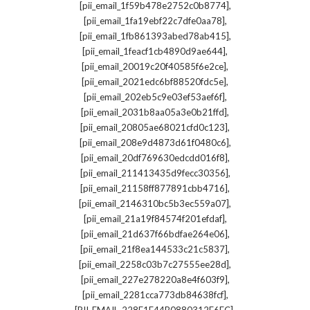
,
[pii_email_1f59b478e2752c0b8774]
,
[pii_email_1fa19ebf22c7dfe0aa78]
,
[pii_email_1fb861393abed78ab415]
,
[pii_email_1feacf1cb4890d9ae644]
,
[pii_email_20019c20f40585f6e2ce]
,
[pii_email_2021edc6bf88520fdc5e]
,
[pii_email_202eb5c9e03ef53aef6f]
,
[pii_email_2031b8aa05a3e0b21ffd]
,
[pii_email_20805ae68021cfd0c123]
,
[pii_email_208e9d4873d61f0480c6]
,
[pii_email_20df769630edcdd016f8]
,
[pii_email_211413435d9fecc30356]
,
[pii_email_21158ff877891cbb4716]
,
[pii_email_2146310bc5b3ec559a07]
,
[pii_email_21a19f84574f201efdaf]
,
[pii_email_21d637f66bdfae264e06]
,
[pii_email_21f8ea144533c21c5837]
,
[pii_email_2258c03b7c27555ee28d]
,
[pii_email_227e278220a8e4f603f9]
,
[pii_email_2281cca773db84638fcf]
,