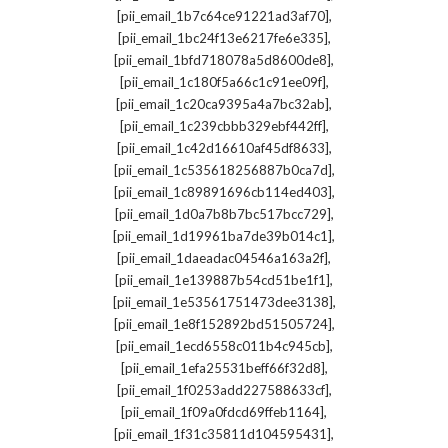
,
[pii_email_1b7c64ce91221ad3af70]
,
[pii_email_1bc24f13e6217fe6e335]
,
[pii_email_1bfd718078a5d8600de8]
,
[pii_email_1c180f5a66c1c91ee09f]
,
[pii_email_1c20ca9395a4a7bc32ab]
,
[pii_email_1c239cbbb329ebf442ff]
,
[pii_email_1c42d16610af45df8633]
,
[pii_email_1c535618256887b0ca7d]
,
[pii_email_1c89891696cb114ed403]
,
[pii_email_1d0a7b8b7bc517bcc729]
,
[pii_email_1d19961ba7de39b014c1]
,
[pii_email_1daeadac04546a163a2f]
,
[pii_email_1e139887b54cd51be1f1]
,
[pii_email_1e53561751473dee3138]
,
[pii_email_1e8f152892bd51505724]
,
[pii_email_1ecd6558c011b4c945cb]
,
[pii_email_1efa25531beff66f32d8]
,
[pii_email_1f0253add227588633cf]
,
[pii_email_1f09a0fdcd69ffeb1164]
,
[pii_email_1f31c35811d104595431]