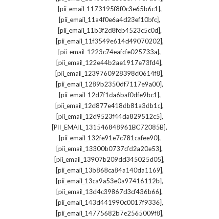
,
[pii_email_1173195f8f0c3e65b6c1]
,
[pii_email_11a4f0e6a4d23ef10bfc]
,
[pii_email_11b3f2d8feb4523c5c0d]
,
[pii_email_11f3549e614d49070202]
,
[pii_email_1223c74eafcfe025733a]
,
[pii_email_122e44b2ae1917e73fd4]
,
[pii_email_1239760928398d0614f8]
,
[pii_email_1289b2350df7117e9a00]
,
[pii_email_12d7f1da6baf0dfe9bc1]
,
[pii_email_12d877e418db81a3db1c]
,
[pii_email_12d9523f44da829512c5]
,
[PII_EMAIL_131546848961BC72085B]
,
[pii_email_132fe91e7c781cafee90]
,
[pii_email_13300b0737cfd2a20e53]
,
[pii_email_13907b209dd345025d05]
,
[pii_email_13b868ca84a140da1169]
,
[pii_email_13ca9a53e0a97416112b]
,
[pii_email_13d4c39867d3cf436b66]
,
[pii_email_143d441990c0017f9336]
,
[pii_email_14775682b7e2565009f8]