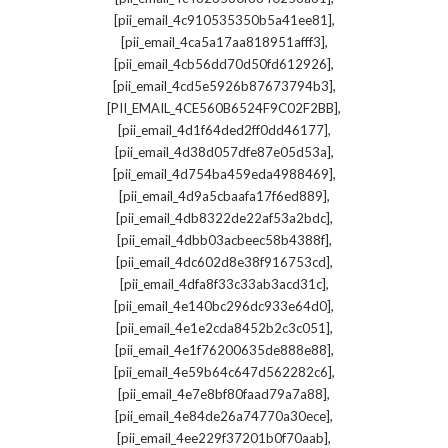
,
[pii_email_4c910535350b5a41ee81]
,
[pii_email_4ca5a17aa818951afff3]
,
[pii_email_4cb56dd70d50fd612926]
,
[pii_email_4cd5e5926b87673794b3]
,
[PII_EMAIL_4CE560B6524F9C02F2BB]
,
[pii_email_4d1f64ded2ff0dd46177]
,
[pii_email_4d38d057dfe87e05d53a]
,
[pii_email_4d754ba459eda4988469]
,
[pii_email_4d9a5cbaafa17f6ed889]
,
[pii_email_4db8322de22af53a2bdc]
,
[pii_email_4dbb03acbeec58b4388f]
,
[pii_email_4dc602d8e38f916753cd]
,
[pii_email_4dfa8f33c33ab3acd31c]
,
[pii_email_4e140bc296dc933e64d0]
,
[pii_email_4e1e2cda8452b2c3c051]
,
[pii_email_4e1f76200635de888e88]
,
[pii_email_4e59b64c647d562282c6]
,
[pii_email_4e7e8bf80faad79a7a88]
,
[pii_email_4e84de26a74770a30ece]
,
[pii_email_4ee229f37201b0f70aab]