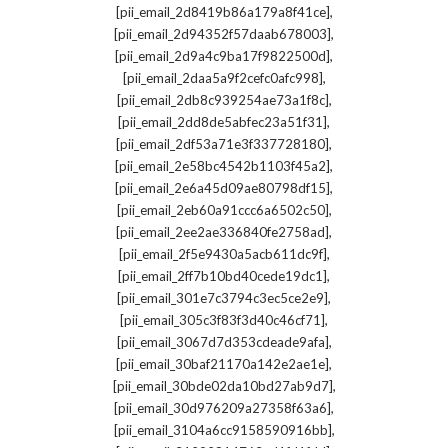
,
[pii_email_2d8419b86a179a8f41ce]
,
[pii_email_2d94352f57daab678003]
,
[pii_email_2d9a4c9ba17f9822500d]
,
[pii_email_2daa5a9f2cefc0afc998]
,
[pii_email_2db8c939254ae73a1f8c]
,
[pii_email_2dd8de5abfec23a51f31]
,
[pii_email_2df53a71e3f337728180]
,
[pii_email_2e58bc4542b1103f45a2]
,
[pii_email_2e6a45d09ae80798df15]
,
[pii_email_2eb60a91ccc6a6502c50]
,
[pii_email_2ee2ae336840fe2758ad]
,
[pii_email_2f5e9430a5acb611dc9f]
,
[pii_email_2ff7b10bd40cede19dc1]
,
[pii_email_301e7c3794c3ec5ce2e9]
,
[pii_email_305c3f83f3d40c46cf71]
,
[pii_email_3067d7d353cdeade9afa]
,
[pii_email_30baf21170a142e2ae1e]
,
[pii_email_30bde02da10bd27ab9d7]
,
[pii_email_30d976209a27358f63a6]
,
[pii_email_3104a6cc9158590916bb]