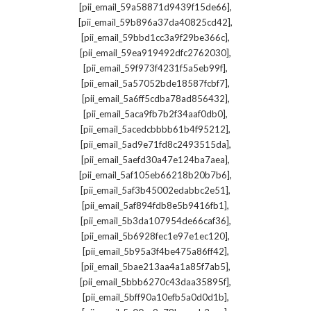
,
[pii_email_59a58871d9439f15de66]
,
[pii_email_59b896a37da40825cd42]
,
[pii_email_59bbd1cc3a9f29be366c]
,
[pii_email_59ea919492dfc2762030]
,
[pii_email_59f973f4231f5a5eb99f]
,
[pii_email_5a57052bde18587fcbf7]
,
[pii_email_5a6ff5cdba78ad856432]
,
[pii_email_5aca9fb7b2f34aaf0db0]
,
[pii_email_5acedcbbbb61b4f95212]
,
[pii_email_5ad9e71fd8c2493515da]
,
[pii_email_5aefd30a47e124ba7aea]
,
[pii_email_5af105eb66218b20b7b6]
,
[pii_email_5af3b45002edabbc2e51]
,
[pii_email_5af894fdb8e5b9416fb1]
,
[pii_email_5b3da107954de66caf36]
,
[pii_email_5b6928fec1e97e1ec120]
,
[pii_email_5b95a3f4be475a86ff42]
,
[pii_email_5bae213aa4a1a85f7ab5]
,
[pii_email_5bbb6270c43daa35895f]
,
[pii_email_5bff90a10efb5a0d0d1b]