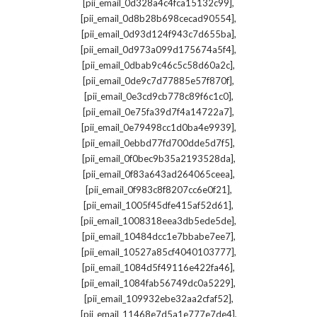
,
[pii_email_0d328a4c4fca15132c99]
,
[pii_email_0d8b28b698cecad90554]
,
[pii_email_0d93d124f943c7d655ba]
,
[pii_email_0d973a099d175674a5f4]
,
[pii_email_0dbab9c46c5c58d60a2c]
,
[pii_email_0de9c7d77885e57f870f]
,
[pii_email_0e3cd9cb778c89f6c1c0]
,
[pii_email_0e75fa39d7f4a14722a7]
,
[pii_email_0e79498cc1d0ba4e9939]
,
[pii_email_0ebbd77fd700dde5d7f5]
,
[pii_email_0f0bec9b35a2193528da]
,
[pii_email_0f83a643ad264065ceea]
,
[pii_email_0f983c8f8207cc6e0f21]
,
[pii_email_1005f45dfe415af52d61]
,
[pii_email_1008318eea3db5ede5de]
,
[pii_email_10484dcc1e7bbabe7ee7]
,
[pii_email_10527a85cf4040103777]
,
[pii_email_1084d5f49116e422fa46]
,
[pii_email_1084fab56749dc0a5229]
,
[pii_email_109932ebe32aa2cfaf52]
,
[pii_email_11468e7d5a1e777e7de4]