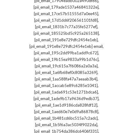
,
[pii_email_17904eadb002a490df86]
,
[pii_email_179ade1537a46841322e]
,
[pii_email_17ce57b51555d7a0ee45]
,
[pii_email_17d1dd6f206561101fd8]
,
[pii_email_1831b7c77a35fe5277ef]
,
[pii_email_185525bd5c925a265138]
,
[pii_email_191e8e729dfc2454e1eb]
,
[pii_email_191e8e729dfc2454e1eb] email
,
[pii_email_195c2dd99ba1add9c672]
,
[pii_email_19b15ea9833a99b1d76c]
,
[pii_email_19c615a7f6086a2a0a3a]
,
[pii_email_1a6fb68ef0c8085a3269]
,
[pii_email_1aa588fa47a7aeaab3b4]
,
[pii_email_1accab5e89c6285e1041]
,
[pii_email_1ada691c53e1271bdca6]
,
[pii_email_1ade9b17a9636d9edb37]
,
[pii_email_1ae1d9186cda828fdf12]
,
[pii_email_1aed60e7e0d9a86878c8]
,
[pii_email_1b481cd6bc515a7c2adc]
,
[pii_email_1b5f6a3ac5034f9022da]
,
[pii_email_1b754da386dc6406f331]