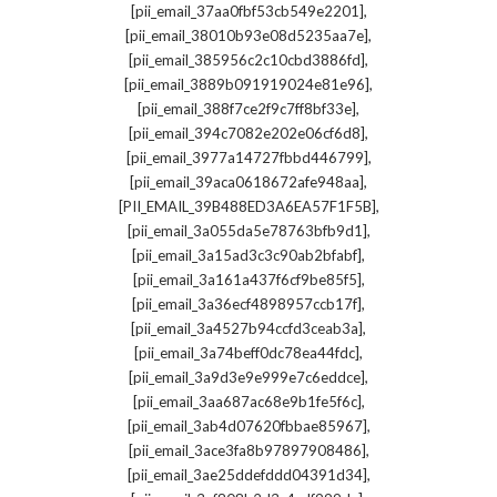
,
[pii_email_37aa0fbf53cb549e2201]
,
[pii_email_38010b93e08d5235aa7e]
,
[pii_email_385956c2c10cbd3886fd]
,
[pii_email_3889b091919024e81e96]
,
[pii_email_388f7ce2f9c7ff8bf33e]
,
[pii_email_394c7082e202e06cf6d8]
,
[pii_email_3977a14727fbbd446799]
,
[pii_email_39aca0618672afe948aa]
,
[PII_EMAIL_39B488ED3A6EA57F1F5B]
,
[pii_email_3a055da5e78763bfb9d1]
,
[pii_email_3a15ad3c3c90ab2bfabf]
,
[pii_email_3a161a437f6cf9be85f5]
,
[pii_email_3a36ecf4898957ccb17f]
,
[pii_email_3a4527b94ccfd3ceab3a]
,
[pii_email_3a74beff0dc78ea44fdc]
,
[pii_email_3a9d3e9e999e7c6eddce]
,
[pii_email_3aa687ac68e9b1fe5f6c]
,
[pii_email_3ab4d07620fbbae85967]
,
[pii_email_3ace3fa8b97897908486]
,
[pii_email_3ae25ddefddd04391d34]