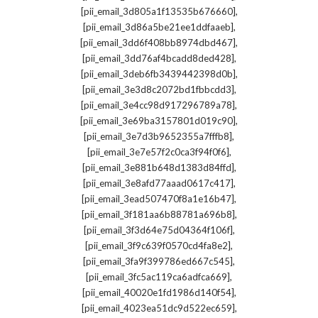
,
[pii_email_3d805a1f13535b676660]
,
[pii_email_3d86a5be21ee1ddfaaeb]
,
[pii_email_3dd6f408bb8974dbd467]
,
[pii_email_3dd76af4bcadd8ded428]
,
[pii_email_3deb6fb3439442398d0b]
,
[pii_email_3e3d8c2072bd1fbbcdd3]
,
[pii_email_3e4cc98d917296789a78]
,
[pii_email_3e69ba3157801d019c90]
,
[pii_email_3e7d3b9652355a7fffb8]
,
[pii_email_3e7e57f2c0ca3f94f0f6]
,
[pii_email_3e881b648d1383d84ffd]
,
[pii_email_3e8afd77aaad0617c417]
,
[pii_email_3ead507470f8a1e16b47]
,
[pii_email_3f181aa6b88781a696b8]
,
[pii_email_3f3d64e75d04364f106f]
,
[pii_email_3f9c639f0570cd4fa8e2]
,
[pii_email_3fa9f399786ed667c545]
,
[pii_email_3fc5ac119ca6adfca669]
,
[pii_email_40020e1fd1986d140f54]
,
[pii_email_4023ea51dc9d522ec659]