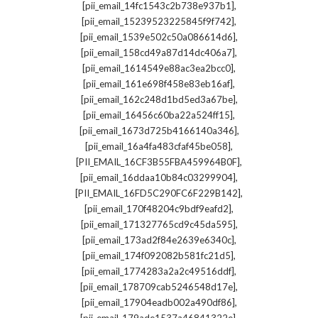
,
[pii_email_14fc1543c2b738e937b1]
,
[pii_email_15239523225845f9f742]
,
[pii_email_1539e502c50a086614d6]
,
[pii_email_158cd49a87d14dc406a7]
,
[pii_email_1614549e88ac3ea2bcc0]
,
[pii_email_161e698f458e83eb16af]
,
[pii_email_162c248d1bd5ed3a67be]
,
[pii_email_16456c60ba22a524ff15]
,
[pii_email_1673d725b4166140a346]
,
[pii_email_16a4fa483cfaf45be058]
,
[PII_EMAIL_16CF3B55FBA459964B0F]
,
[pii_email_16ddaa10b84c03299904]
,
[PII_EMAIL_16FD5C290FC6F229B142]
,
[pii_email_170f48204c9bdf9eafd2]
,
[pii_email_171327765cd9c45da595]
,
[pii_email_173ad2f84e2639e6340c]
,
[pii_email_174f092082b581fc21d5]
,
[pii_email_1774283a2a2c49516ddf]
,
[pii_email_178709cab5246548d17e]
,
[pii_email_17904eadb002a490df86]
,