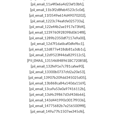
,
[pii_email_11a4f0e6a4d23ef10bfc]
,
[pii_email_11b3f2d8feb4523c5c0d]
,
[pii_email_11f3549e614d49070202]
,
[pii_email_1223c74eafcfe025733a]
,
[pii_email_122e44b2ae1917e73fd4]
,
[pii_email_1239760928398d0614f8]
,
[pii_email_1289b2350df7117e9a00]
,
[pii_email_12d7f1da6baf0dfe9bc1]
,
[pii_email_12d877e418db81a3db1c]
,
[pii_email_12d9523f44da829512c5]
,
[PII_EMAIL_131546848961BC72085B]
,
[pii_email_132fe91e7c781cafee90]
,
[pii_email_13300b0737cfd2a20e53]
,
[pii_email_13907b209dd345025d05]
,
[pii_email_13b868ca84a140da1169]
,
[pii_email_13ca9a53e0a97416112b]
,
[pii_email_13d4c39867d3cf436b66]
,
[pii_email_143d441990c0017f9336]
,
[pii_email_14775682b7e2565009f8]
,
[pii_email_149a77fc1507ee345cf6]