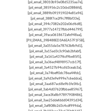
,
[pii_email_38010b93e08d5235aa7e]
,
[pii_email_385956c2c10cbd3886fd]
,
[pii_email_3889b091919024e81e96]
,
[pii_email_388f7ce2f9c7ff8bf33e]
,
[pii_email_394c7082e202e06cf6d8]
,
[pii_email_3977a14727fbbd446799]
,
[pii_email_39aca0618672afe948aa]
,
[PII_EMAIL_39B488ED3A6EA57F1F5B]
,
[pii_email_3a055da5e78763bfb9d1]
,
[pii_email_3a15ad3c3c90ab2bfabf]
,
[pii_email_3a161a437f6cf9be85f5]
,
[pii_email_3a36ecf4898957ccb17f]
,
[pii_email_3a4527b94ccfd3ceab3a]
,
[pii_email_3a74beff0dc78ea44fdc]
,
[pii_email_3a9d3e9e999e7c6eddce]
,
[pii_email_3aa687ac68e9b1fe5f6c]
,
[pii_email_3ab4d07620fbbae85967]
,
[pii_email_3ace3fa8b97897908486]
,
[pii_email_3ae25ddefddd04391d34]
,
[pii_email_3af808b2d3c4cdf999da]
,