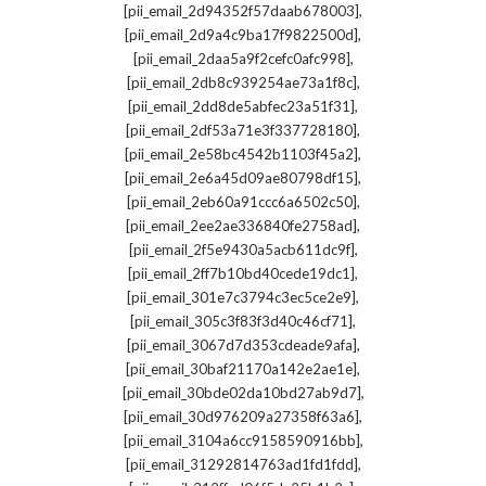
,
[pii_email_2d94352f57daab678003]
,
[pii_email_2d9a4c9ba17f9822500d]
,
[pii_email_2daa5a9f2cefc0afc998]
,
[pii_email_2db8c939254ae73a1f8c]
,
[pii_email_2dd8de5abfec23a51f31]
,
[pii_email_2df53a71e3f337728180]
,
[pii_email_2e58bc4542b1103f45a2]
,
[pii_email_2e6a45d09ae80798df15]
,
[pii_email_2eb60a91ccc6a6502c50]
,
[pii_email_2ee2ae336840fe2758ad]
,
[pii_email_2f5e9430a5acb611dc9f]
,
[pii_email_2ff7b10bd40cede19dc1]
,
[pii_email_301e7c3794c3ec5ce2e9]
,
[pii_email_305c3f83f3d40c46cf71]
,
[pii_email_3067d7d353cdeade9afa]
,
[pii_email_30baf21170a142e2ae1e]
,
[pii_email_30bde02da10bd27ab9d7]
,
[pii_email_30d976209a27358f63a6]
,
[pii_email_3104a6cc9158590916bb]
,
[pii_email_31292814763ad1fd1fdd]