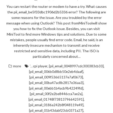
You can restart the router or modem to have a try. What causes
the pii_email_be5f33dbc1906d2b5336 error? The following are
some reasons for the issue. Are you troubled by the error
message when using Outlook? This post fromMiniToolwill show
you how to fix the Outlook issue. Besides, you can visit
MiniTool to find more Windows tips and solutions. Due to some
mistakes, people usually find error code. Email, he said, is an
inherently insecure mechanism to transmit and receive
restricted and sensitive data, including PII. The ISO is
particularly concerned about…
,
,
,
more
`
.cpi player
[pii_email_0048997cdc300383cb33]
,
[pii_email_006b0d8bb50e2eb4daaf]
,
[pii_email_009f53665137e7af0673]
,
[pii_email_00ba47ac8b2817e36aa3]
,
[pii_email_00ebb1b4acb9b42249fd]
,
[pii_email_00f2e2be8446cca7ae2a]
,
[pii_email_01748f73813796642591]
,
[pii_email_0186a242b8f048119e49]
,
[pii_email_01b43dabf23cb0371a27]