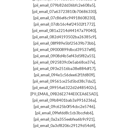
,
[pii_email_079b82dd36bfc2e608a5]
,
[pii_email_07a63723810b70686330]
,
[pii_email_07c86ef6c94918608230]
,
[pii_email_07db16c4ef24502f1772]
,
[pii_email_081a2214d44147a79040]
,
[pii_email_082d4193502ba26385c9]
,
[pii_email_08f989e5bf25639b73bb]
,
[pii_email_09000899dbcd39537ef8]
,
[pii_email_0908d4b5ef43d5f82a55]
,
[pii_email_0925839c0e5ab68ce37e]
,
[pii_email_093e2516ba38e884df17]
,
[pii_email_094e1c56dee62f1fd809]
,
[pii_email_09561ce25d5bd38c7da2]
,
[pii_email_09954a6322d2d485402c]
,
[PII_EMAIL_09B26E2744E0CEA6E5AD]
,
[pii_email_09b8401bab3a9916236a]
,
[pii_email_09c625b0f54cbc2e5746]
,
[pii_email_09fefdd8c1cb3bccfeb6]
,
[pii_email_0a2a355eebfea6b9c921]
,
[pii_email_0a3cf8206c29129d54d4]