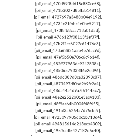
,
[pii_email_470d59f8dd15c880ce58]
,
[pii_email_471b3027d85ffab14811]
,
[pii_email_4727697a3488b04e9192]
,
[pii_email_4734c21fbbc4e0be5217]
,
[pii_email_473f8fb8cca713a01d5d]
,
[pii_email_4766127f08113f1ef37f]
,
[pii_email_47b2f2ec6027c61476e3]
,
[pii_email_47da68821a5b4e76ac9d]
,
[pii_email_47ef5b50e706c6c9614f]
,
[pii_email_482ff27963de9242838a]
,
[pii_email_48506579338ff6e2ed96]
,
[pii_email_486dd389d8ca32393c87]
,
[pii_email_4873497df0bd9b9fc2a4]
,
[pii_email_48da44a4d9a7f61445c7]
,
[pii_email_48e2e2522b01e3ac4183]
,
[pii_email_48f9ae64b0004f48f655]
,
[pii_email_491af3a6264a7d75cbc9]
,
[pii_email_4925097905d0c1b713d4]
,
[pii_email_494815614d218ecb4309]
,
[pii_email_495f5adf5427182d5c40]