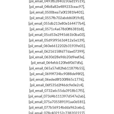
,
[pii_email_0493fb2840230ad19519]
,
[pii_email_04b8a82e489233ceac97]
,
[pii_email_0500bea7a0f2381fe401]
,
[pii_email_0557fb702abdd60f19c8]
,
[pii_email_055db213e80e164477b4]
,
[pii_email_0571c4a678d0ff6381b8]
,
[pii_email_05cd53e2945d61b0ba03]
,
[pii_email_05d95f9563d412a5e139]
,
[pii_email_060e6612202b31939e01]
,
[pii_email_06216158fd77dae07399]
,
[pii_email_0630d28e96b20d9eef3e]
,
[pii_email_064efcb120fe6f0d7dfa]
,
[pii_email_065a57e82feb11879b55]
,
[pii_email_0699f734bc9088de98f2]
,
[pii_email_06eded8f100f865c1776]
,
[pii_email_06f535d2f46dc9e0e2c4]
,
[pii_email_0732a6c55da3918b17f5]
,
[pii_email_073d4b111397d547e2ab]
,
[pii_email_075a705589191aa0d181]
,
[pii_email_077b56914bdda962cebc]
,
[pii_email_078c402152c738202227]