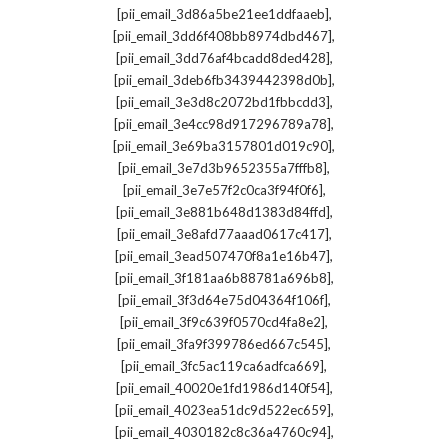
,
[pii_email_3d86a5be21ee1ddfaaeb]
,
[pii_email_3dd6f408bb8974dbd467]
,
[pii_email_3dd76af4bcadd8ded428]
,
[pii_email_3deb6fb3439442398d0b]
,
[pii_email_3e3d8c2072bd1fbbcdd3]
,
[pii_email_3e4cc98d917296789a78]
,
[pii_email_3e69ba3157801d019c90]
,
[pii_email_3e7d3b9652355a7fffb8]
,
[pii_email_3e7e57f2c0ca3f94f0f6]
,
[pii_email_3e881b648d1383d84ffd]
,
[pii_email_3e8afd77aaad0617c417]
,
[pii_email_3ead507470f8a1e16b47]
,
[pii_email_3f181aa6b88781a696b8]
,
[pii_email_3f3d64e75d04364f106f]
,
[pii_email_3f9c639f0570cd4fa8e2]
,
[pii_email_3fa9f399786ed667c545]
,
[pii_email_3fc5ac119ca6adfca669]
,
[pii_email_40020e1fd1986d140f54]
,
[pii_email_4023ea51dc9d522ec659]
,
[pii_email_4030182c8c36a4760c94]