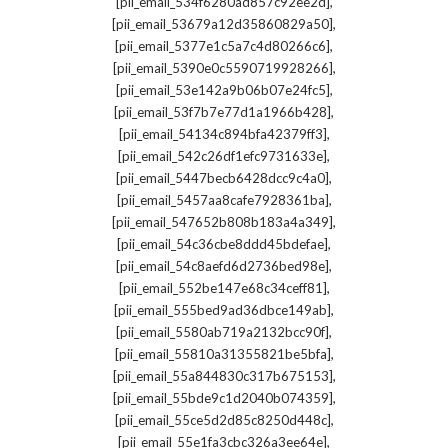
,
[pii_email_534f6280ad857c92ee2d]
,
[pii_email_53679a12d35860829a50]
,
[pii_email_5377e1c5a7c4d80266c6]
,
[pii_email_5390e0c5590719928266]
,
[pii_email_53e142a9b06b07e24fc5]
,
[pii_email_53f7b7e77d1a1966b428]
,
[pii_email_54134c894bfa42379ff3]
,
[pii_email_542c26df1efc9731633e]
,
[pii_email_5447becb6428dcc9c4a0]
,
[pii_email_5457aa8cafe7928361ba]
,
[pii_email_547652b808b183a4a349]
,
[pii_email_54c36cbe8ddd45bdefae]
,
[pii_email_54c8aefd6d2736bed98e]
,
[pii_email_552be147e68c34ceff81]
,
[pii_email_555bed9ad36dbce149ab]
,
[pii_email_5580ab719a2132bcc90f]
,
[pii_email_55810a31355821be5bfa]
,
[pii_email_55a844830c317b675153]
,
[pii_email_55bde9c1d2040b074359]
,
[pii_email_55ce5d2d85c8250d448c]
,
[pii_email_55e1fa3cbc326a3ee64e]