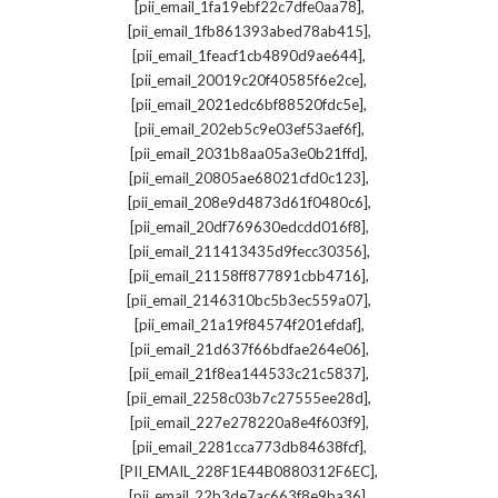
,
[pii_email_1fa19ebf22c7dfe0aa78]
,
[pii_email_1fb861393abed78ab415]
,
[pii_email_1feacf1cb4890d9ae644]
,
[pii_email_20019c20f40585f6e2ce]
,
[pii_email_2021edc6bf88520fdc5e]
,
[pii_email_202eb5c9e03ef53aef6f]
,
[pii_email_2031b8aa05a3e0b21ffd]
,
[pii_email_20805ae68021cfd0c123]
,
[pii_email_208e9d4873d61f0480c6]
,
[pii_email_20df769630edcdd016f8]
,
[pii_email_211413435d9fecc30356]
,
[pii_email_21158ff877891cbb4716]
,
[pii_email_2146310bc5b3ec559a07]
,
[pii_email_21a19f84574f201efdaf]
,
[pii_email_21d637f66bdfae264e06]
,
[pii_email_21f8ea144533c21c5837]
,
[pii_email_2258c03b7c27555ee28d]
,
[pii_email_227e278220a8e4f603f9]
,
[pii_email_2281cca773db84638fcf]
,
[PII_EMAIL_228F1E44B0880312F6EC]
,
[pii_email_22b3de7ac663f8e9ba36]