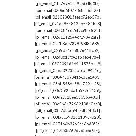
,
[pii_email_01c76962cd92b0dbf0fa]
,
[pii_email_0206d6f0778e8cd65f22]
,
[pii_email_021023013aeac72e657b]
,
[pii_email_021ad854812db5484be8]
,
[pii_email_024084e62ef7c98e3c28]
,
[pii_email_02611e2644df19342af2]
,
[pii_email_027b86e7828c98f84685]
,
[pii_email_029cd31e8887641ffcb2]
,
[pii_email_02d0cd3fc42a63e64984]
,
[pii_email_030209161d411575be49]
,
[pii_email_036509233abccb394a1e]
,
[pii_email_0384756a0415c35e1493]
,
[pii_email_03bb558de58fa7291c28]
,
[pii_email_03cf392dda1a577e3139]
,
[pii_email_03dac92bee03b36a435f]
,
[pii_email_03e5b347263210840ae8]
,
[pii_email_03e7dbbd94c2df2f48b1]
,
[pii_email_03fadcb90262189c9d23]
,
[pii_email_0471b6b3965e46b38f2c]
,
[pii_email_047fb3f762d7d2ebc9f4]