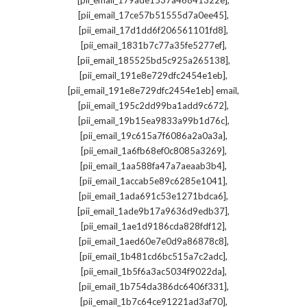
[pii_email_179ade1537a46841322e]
,
[pii_email_17ce57b51555d7a0ee45]
,
[pii_email_17d1dd6f206561101fd8]
,
[pii_email_1831b7c77a35fe5277ef]
,
[pii_email_185525bd5c925a265138]
,
[pii_email_191e8e729dfc2454e1eb]
,
[pii_email_191e8e729dfc2454e1eb] email
,
[pii_email_195c2dd99ba1add9c672]
,
[pii_email_19b15ea9833a99b1d76c]
,
[pii_email_19c615a7f6086a2a0a3a]
,
[pii_email_1a6fb68ef0c8085a3269]
,
[pii_email_1aa588fa47a7aeaab3b4]
,
[pii_email_1accab5e89c6285e1041]
,
[pii_email_1ada691c53e1271bdca6]
,
[pii_email_1ade9b17a9636d9edb37]
,
[pii_email_1ae1d9186cda828fdf12]
,
[pii_email_1aed60e7e0d9a86878c8]
,
[pii_email_1b481cd6bc515a7c2adc]
,
[pii_email_1b5f6a3ac5034f9022da]
,
[pii_email_1b754da386dc6406f331]
,
[pii_email_1b7c64ce91221ad3af70]