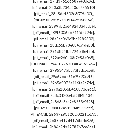
,
[pii_email_27fd37616658aa43dc9c]
,
[pii_email_283a3b234a30c4726510]
,
[pii_email_2845dc4602e3f7f9d00f]
,
[pii_email_285f5230f0f42c06886d]
,
[pii_email_2899ab2b64824334aab6]
,
[pii_email_289f6006db741fde924c]
,
[pii_email_28a5ac069c9bc4985802]
,
[pii_email_28dc65b73e084c7fdeb3]
,
[pii_email_291d82f4b8724ef8e43b]
,
[pii_email_292ac2d0408f7e53a065]
,
[PII_EMAIL_294CE2762084E4961A5A]
,
[pii_email_29953475ba73f3dcbc58]
,
[pii_email_29a69b6e61ef9520c7f6]
,
[pii_email_29b5a5072a416fa2e74c]
,
[pii_email_2a70a20b6b410893de61]
,
[pii_email_2a8c0420b4af28f4b134]
,
[pii_email_2a8d3e8ce2e8253ef528]
,
[pii_email_2aaf17e5197feb911df9]
,
[PII_EMAIL_2B539E9C12CD0221C6A1]
,
[pii_email_2b83b419d417dbfdc876]
,
[pii_email_2b86e2db4278767ea3da]