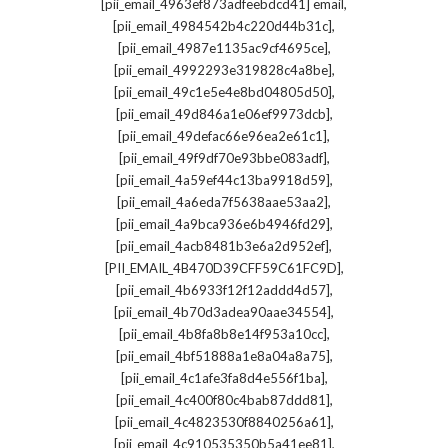
,
[pii_email_4963ef873adfeebdcd41] email
,
[pii_email_4984542b4c220d44b31c]
,
[pii_email_4987e1135ac9cf4695ce]
,
[pii_email_4992293e319828c4a8be]
,
[pii_email_49c1e5e4e8bd04805d50]
,
[pii_email_49d846a1e06ef9973dcb]
,
[pii_email_49defac66e96ea2e61c1]
,
[pii_email_49f9df70e93bbe083adf]
,
[pii_email_4a59ef44c13ba9918d59]
,
[pii_email_4a6eda7f5638aae53aa2]
,
[pii_email_4a9bca936e6b4946fd29]
,
[pii_email_4acb8481b3e6a2d952ef]
,
[PII_EMAIL_4B470D39CFF59C61FC9D]
,
[pii_email_4b6933f12f12addd4d57]
,
[pii_email_4b70d3adea90aae34554]
,
[pii_email_4b8fa8b8e14f953a10cc]
,
[pii_email_4bf51888a1e8a04a8a75]
,
[pii_email_4c1afe3fa8d4e556f1ba]
,
[pii_email_4c400f80c4bab87ddd81]
,
[pii_email_4c4823530f8840256a61]
,
[pii_email_4c910535350b5a41ee81]