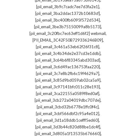
[pii_email_3b193aea73a675bf6145]
,
[pii_email_3b9c7cadc7ee7d3fa2e1]
,
[pii_email_3ba2ddac1372b10683cf]
,
[pii_email_3bc400fb6095f572d534]
,
[pii_email_3be3b75150099a8b5173]
,
[pii_email_3c20fbc7ec63eff1d6f2] webmail
,
[PII_EMAIL_3C42F50B729336246B09]
,
[pii_email_3c461a53eb62f26f31c8]
,
[pii_email_3c4b34de2e37cd3e1ddb]
,
[pii_email_3c64b6f83345abd303ad]
,
[pii_email_3c6d49ac136753faa220]
,
[pii_email_3c7e8b2fb6c19f4629a7]
,
[pii_email_3c85d9bd059ab02ca5a9]
,
[pii_email_3c97141bfc011c28e193]
,
[pii_email_3ca22155a0589f8ed0af]
,
[pii_email_3cb272a04019dbc707de]
,
[pii_email_3cbd32b6778e1ffc0f4c]
,
[pii_email_3cbf566dbf2c95a4e012]
,
[pii_email_3d1a18ddb1cefff5ed60]
,
[pii_email_3d3b44c820d88be1dc4f]
,
[pii_email_3d805a1f13535b676660]