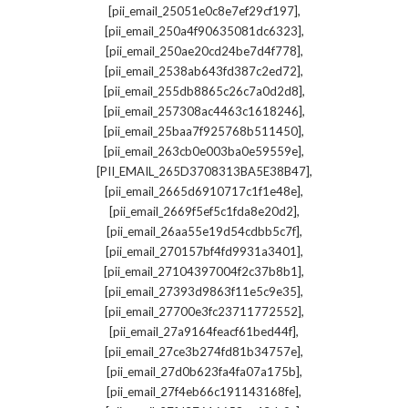
,
[pii_email_25051e0c8e7ef29cf197]
,
[pii_email_250a4f90635081dc6323]
,
[pii_email_250ae20cd24be7d4f778]
,
[pii_email_2538ab643fd387c2ed72]
,
[pii_email_255db8865c26c7a0d2d8]
,
[pii_email_257308ac4463c1618246]
,
[pii_email_25baa7f925768b511450]
,
[pii_email_263cb0e003ba0e59559e]
,
[PII_EMAIL_265D3708313BA5E38B47]
,
[pii_email_2665d6910717c1f1e48e]
,
[pii_email_2669f5ef5c1fda8e20d2]
,
[pii_email_26aa55e19d54cdbb5c7f]
,
[pii_email_270157bf4fd9931a3401]
,
[pii_email_27104397004f2c37b8b1]
,
[pii_email_27393d9863f11e5c9e35]
,
[pii_email_27700e3fc23711772552]
,
[pii_email_27a9164feacf61bed44f]
,
[pii_email_27ce3b274fd81b34757e]
,
[pii_email_27d0b623fa4fa07a175b]
,
[pii_email_27f4eb66c191143168fe]