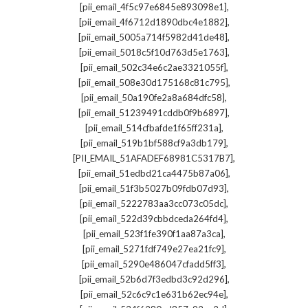
,
[pii_email_4f5c97e6845e893098e1]
,
[pii_email_4f6712d1890dbc4e1882]
,
[pii_email_5005a714f5982d41de48]
,
[pii_email_5018c5f10d763d5e1763]
,
[pii_email_502c34e6c2ae3321055f]
,
[pii_email_508e30d175168c81c795]
,
[pii_email_50a190fe2a8a684dfc58]
,
[pii_email_51239491cddb0f9b6897]
,
[pii_email_514cfbafde1f65ff231a]
,
[pii_email_519b1bf588cf9a3db179]
,
[PII_EMAIL_51AFADEF68981C5317B7]
,
[pii_email_51edbd21ca4475b87a06]
,
[pii_email_51f3b5027b09fdb07d93]
,
[pii_email_5222783aa3cc073c05dc]
,
[pii_email_522d39cbbdceda264fd4]
,
[pii_email_523f1fe390f1aa87a3ca]
,
[pii_email_5271fdf749e27ea21fc9]
,
[pii_email_5290e486047cfadd5ff3]
,
[pii_email_52b6d7f3edbd3c92d296]
,
[pii_email_52c6c9c1e631b62ec94e]