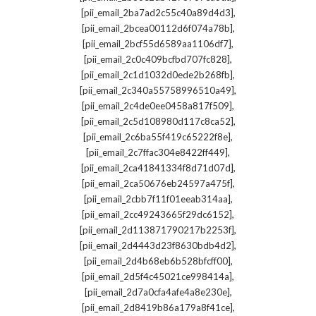
,
[pii_email_2ba7ad2c55c40a89d4d3]
,
[pii_email_2bcea00112d6f074a78b]
,
[pii_email_2bcf55d6589aa1106df7]
,
[pii_email_2c0c409bcfbd707fc828]
,
[pii_email_2c1d1032d0ede2b268fb]
,
[pii_email_2c340a55758996510a49]
,
[pii_email_2c4de0ee0458a817f509]
,
[pii_email_2c5d108980d117c8ca52]
,
[pii_email_2c6ba55f419c65222f8e]
,
[pii_email_2c7ffac304e8422ff449]
,
[pii_email_2ca41841334f8d71d07d]
,
[pii_email_2ca50676eb24597a475f]
,
[pii_email_2cbb7f11f01eeab314aa]
,
[pii_email_2cc49243665f29dc6152]
,
[pii_email_2d113871790217b2253f]
,
[pii_email_2d4443d23f8630bdb4d2]
,
[pii_email_2d4b68eb6b528bfcff00]
,
[pii_email_2d5f4c45021ce998414a]
,
[pii_email_2d7a0cfa4afe4a8e230e]
,
[pii_email_2d8419b86a179a8f41ce]