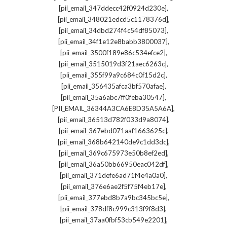
,
[pii_email_347ddecc42f0924d230e]
,
[pii_email_348021edcd5c1178376d]
,
[pii_email_34dbd274f4c54df85073]
,
[pii_email_34f1e12e8babb3800037]
,
[pii_email_3500f189e86c534efce2]
,
[pii_email_3515019d3f21aec6263c]
,
[pii_email_355f99a9c684c0f15d2c]
,
[pii_email_356435afca3bf570afae]
,
[pii_email_35a6abc7ff0feba30547]
,
[PII_EMAIL_36344A3CA6E8D35A5A6A]
,
[pii_email_36513d782f033d9a8074]
,
[pii_email_367ebd071aaf1663625c]
,
[pii_email_368b642140de9c1dd3dc]
,
[pii_email_369c675973e50b8ef2ed]
,
[pii_email_36a50bb66950eac042df]
,
[pii_email_371defe6ad71f4e4a0a0]
,
[pii_email_376e6ae2f5f75f4eb17e]
,
[pii_email_377ebd8b7a9bc345bc5e]
,
[pii_email_378df8c999c313f9f8d3]
,
[pii_email_37aa0fbf53cb549e2201]