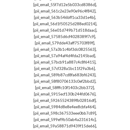
,
[pii_email_55f7d12e5b033cd8386d]
,
[pii_email_561c2e23e90e96c4f842]
,
[pii_email_563b546bff1ca33d1e4b]
,
[pii_email_56d1f50525d288ed0214]
,
[pii_email_56e01d749b71d518daac]
,
[pii_email_57585d6cf4028389f7c9]
,
[pii_email_579dde43aff75703f89f]
,
[pii_email_57a3b1c4bf3dc0825563]
,
[pii_email_57a94af4d4fda2145bad]
,
[pii_email_57bcb91a887c4c8f6415]
,
[pii_email_57cf328a1bc11f29a3b6]
,
[pii_email_589b87cd8fa683bf6243]
,
[pii_email_58f80706133c0ef2bbd2]
,
[pii_email_58fffc10f1403c2bb372]
,
[pii_email_5915ecf130b244fd0676]
,
[pii_email_59265524389fb02816df]
,
[pii_email_5984d8e8e4ee8cbfa464]
,
[pii_email_598c367533eee0bb7c89]
,
[pii_email_599ef9b50ab4a231614c]
,
[pii_email_59a58871d9439f15de66]