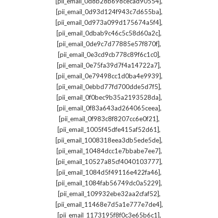
,
[pii_email_0d8b28b698cecad90554]
,
[pii_email_0d93d124f943c7d655ba]
,
[pii_email_0d973a099d175674a5f4]
,
[pii_email_0dbab9c46c5c58d60a2c]
,
[pii_email_0de9c7d77885e57f870f]
,
[pii_email_0e3cd9cb778c89f6c1c0]
,
[pii_email_0e75fa39d7f4a14722a7]
,
[pii_email_0e79498cc1d0ba4e9939]
,
[pii_email_0ebbd77fd700dde5d7f5]
,
[pii_email_0f0bec9b35a2193528da]
,
[pii_email_0f83a643ad264065ceea]
,
[pii_email_0f983c8f8207cc6e0f21]
,
[pii_email_1005f45dfe415af52d61]
,
[pii_email_1008318eea3db5ede5de]
,
[pii_email_10484dcc1e7bbabe7ee7]
,
[pii_email_10527a85cf4040103777]
,
[pii_email_1084d5f49116e422fa46]
,
[pii_email_1084fab56749dc0a5229]
,
[pii_email_109932ebe32aa2cfaf52]
,
[pii_email_11468e7d5a1e777e7de4]
,
[pii_email_1173195f8f0c3e65b6c1]