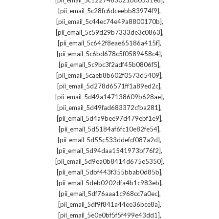
[pii_email_5c1227463021bd0531e8]
,
[pii_email_5c28fc6dceebb83974f9]
,
[pii_email_5c44ec74e49a8800170b]
,
[pii_email_5c59d29b7333de3c0863]
,
[pii_email_5c642f8eae65186a415f]
,
[pii_email_5c6bd678c5f0589458c4]
,
[pii_email_5c9bc3f2adf45b0806f5]
,
[pii_email_5caeb8b602f0573d5409]
,
[pii_email_5d278d6571ff1a89ed2c]
,
[pii_email_5d49a147138609b628ae]
,
[pii_email_5d49fad683372cfba281]
,
[pii_email_5d4a9bee97d479ebf1e9]
,
[pii_email_5d5184af6fc10e82fe54]
,
[pii_email_5d55c533ddefcf087a2d]
,
[pii_email_5d94daa1541973bf76f2]
,
[pii_email_5d9ea0b8414d675e5350]
,
[pii_email_5dbf443f355bbab0d85b]
,
[pii_email_5deb0202dfa4b1c983eb]
,
[pii_email_5df76aaa1c968cc7a0ec]
,
[pii_email_5df9f841a44ee36bce8a]
,
[pii_email_5e0e0bf5f5f499e43dd1]