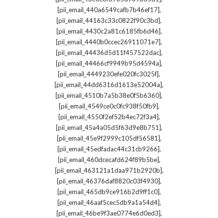
,
[pii_email_440a6549cafb7b46ef17]
,
[pii_email_44163c33c0822f90c3bd]
,
[pii_email_4430c2a81c6185fb6d46]
,
[pii_email_4440b0ccec26911071e7]
,
[pii_email_44436d5d11f457522dac]
,
[pii_email_44466cf9949b95d4594a]
,
[pii_email_4449230efe020fc3025f]
,
[pii_email_44dd6316d1613e52004a]
,
[pii_email_4510b7a5b38e0f5b6360]
,
[pii_email_4549ce0c0fc938f50fb9]
,
[pii_email_4550f2ef52b4ec72f3a4]
,
[pii_email_45a4a05d5f63d9e8b751]
,
[pii_email_45e9f2999c105df56581]
,
[pii_email_45edfadac44c31cb9266]
,
[pii_email_460dcecafd624f89b5be]
,
[pii_email_463121a1daa971b2920b]
,
[pii_email_46376daf8820c03f4930]
,
[pii_email_465db9ce916b2d9ff1c0]
,
[pii_email_46aaf5cec5db9a1a54d4]
,
[pii_email_46be9f3ae0774e6d0ed3]