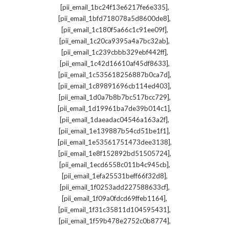
,
[pii_email_1bc24f13e6217fe6e335]
,
[pii_email_1bfd718078a5d8600de8]
,
[pii_email_1c180f5a66c1c91ee09f]
,
[pii_email_1c20ca9395a4a7bc32ab]
,
[pii_email_1c239cbbb329ebf442ff]
,
[pii_email_1c42d16610af45df8633]
,
[pii_email_1c535618256887b0ca7d]
,
[pii_email_1c89891696cb114ed403]
,
[pii_email_1d0a7b8b7bc517bcc729]
,
[pii_email_1d19961ba7de39b014c1]
,
[pii_email_1daeadac04546a163a2f]
,
[pii_email_1e139887b54cd51be1f1]
,
[pii_email_1e53561751473dee3138]
,
[pii_email_1e8f152892bd51505724]
,
[pii_email_1ecd6558c011b4c945cb]
,
[pii_email_1efa25531beff66f32d8]
,
[pii_email_1f0253add227588633cf]
,
[pii_email_1f09a0fdcd69ffeb1164]
,
[pii_email_1f31c35811d104595431]
,
[pii_email_1f59b478e2752c0b8774]