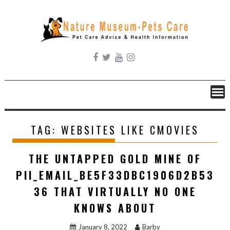
Skip
to
content
TAG:
WEBSITES LIKE CMOVIES
THE UNTAPPED GOLD MINE OF
PII_EMAIL_BE5F33DBC1906D2B53
36 THAT VIRTUALLY NO ONE
KNOWS ABOUT
January 8, 2022
Barby