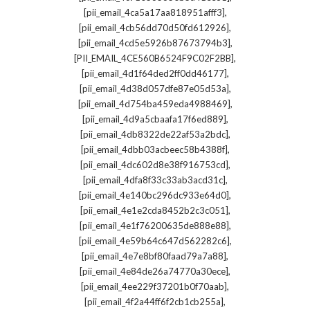
,
[pii_email_4ca5a17aa818951afff3]
,
[pii_email_4cb56dd70d50fd612926]
,
[pii_email_4cd5e5926b87673794b3]
,
[PII_EMAIL_4CE560B6524F9C02F2BB]
,
[pii_email_4d1f64ded2ff0dd46177]
,
[pii_email_4d38d057dfe87e05d53a]
,
[pii_email_4d754ba459eda4988469]
,
[pii_email_4d9a5cbaafa17f6ed889]
,
[pii_email_4db8322de22af53a2bdc]
,
[pii_email_4dbb03acbeec58b4388f]
,
[pii_email_4dc602d8e38f916753cd]
,
[pii_email_4dfa8f33c33ab3acd31c]
,
[pii_email_4e140bc296dc933e64d0]
,
[pii_email_4e1e2cda8452b2c3c051]
,
[pii_email_4e1f76200635de888e88]
,
[pii_email_4e59b64c647d562282c6]
,
[pii_email_4e7e8bf80faad79a7a88]
,
[pii_email_4e84de26a74770a30ece]
,
[pii_email_4ee229f37201b0f70aab]
,
[pii_email_4f2a44ff6f2cb1cb255a]