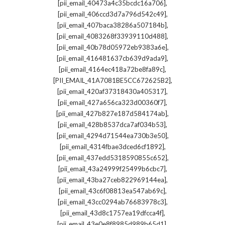
,
[pii_email_40473a4c35bcdc16a706]
,
[pii_email_406ccd3d7a796d542c49]
,
[pii_email_407baca38286a507184b]
,
[pii_email_4083268f33939110d488]
,
[pii_email_40b78d05972eb9383a6e]
,
[pii_email_416481637cb639d9ada9]
,
[pii_email_4164ec418a72be8fa89c]
,
[PII_EMAIL_41A7081BE5CC672625B2]
,
[pii_email_420af37318430a405317]
,
[pii_email_427a656ca323d00360f7]
,
[pii_email_427b827e187d584174ab]
,
[pii_email_428b8537dca7af034b53]
,
[pii_email_4294d71544ea730b3e50]
,
[pii_email_4314fbae3dced6cf1892]
,
[pii_email_437edd5318590855c652]
,
[pii_email_43a24999f25499b6cbc7]
,
[pii_email_43ba27ceb822969144ea]
,
[pii_email_43c6f08813ea547ab69c]
,
[pii_email_43cc0294ab76683978c3]
,
[pii_email_43d8c1757ea19dfcca4f]
,
[pii_email_43e0e8f8985d989b65d1]