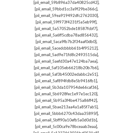
,
[pii_email_59b896a37da40825cd42]
,
[pii_email_59bbd1cc3a9f29be366c]
,
[pii_email_59ea919492dfc2762030]
,
[pii_email_59f973f4231f5a5eb99f]
,
[pii_email_5a57052bde18587fcbf7]
,
[pii_email_5a6ff5cdba78ad856432]
,
[pii_email_5aca9fb7b2f34aaf0db0]
,
[pii_email_5acedcbbbb61b4f95212]
,
[pii_email_5ad9e71fd8c2493515da]
,
[pii_email_5aefd30a47e124ba7aea]
,
[pii_email_5af105eb66218b20b7b6]
,
[pii_email_5af3b45002edabbc2e51]
,
[pii_email_5af894fdb8e5b9416fb1]
,
[pii_email_5b3da107954de66caf36]
,
[pii_email_5b6928fec1e97e1ec120]
,
[pii_email_5b95a3f4be475a86ff42]
,
[pii_email_5bae213aa4a1a85f7ab5]
,
[pii_email_5bbb6270c43daa35895f]
,
[pii_email_5bff90a10efb5a0d0d1b]
,
[pii_email_5c00ca9e78bceaab3eaa]
,