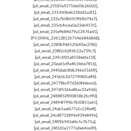
,
[pii_email_23183a9275de05b260d1]
,
[pii_email_231cfd3beb218dd1a2f1]
,
[pii_email_232a7b08d359f68d74a7]
,
[pii_email_235cb4ccea0a23eb4531]
,
[pii_email_235e9b84d79a12476ad1]
,
[PII_EMAIL_23612B12675466846BAB]
,
[pii_email_2380b9d6520a43ec25f6]
,
[pii_email_238f2c4285fc22a739c7]
,
[pii_email_239c1f01a8558ebfa15f]
,
[pii_email_23ea65d9a4fc36be7816]
,
[pii_email_2440dab3fdb346e55609]
,
[pii_email_245b0c3d7279080caff4]
,
[pii_email_24778bc97d360f4ebec6]
,
[pii_email_247df5366a8bac33a9d6]
,
[pii_email_2488850900858b2bc9f0]
,
[pii_email_24894f799b7830851e65]
,
[pii_email_24ab5aaf677a5c128e4f]
,
[pii_email_24cd8732894e939e8496]
,
[pii_email_24f00c945ef6c5c7b71a]
,
[pii_email_24f2d5e2777a0e64ce09]