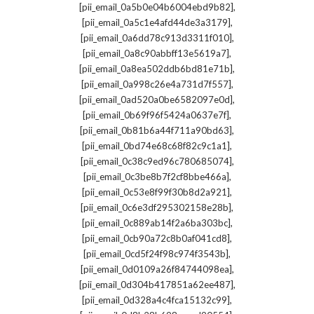
,
[pii_email_0a5b0e04b6004ebd9b82]
,
[pii_email_0a5c1e4afd44de3a3179]
,
[pii_email_0a6dd78c913d3311f010]
,
[pii_email_0a8c90abbff13e5619a7]
,
[pii_email_0a8ea502ddb6bd81e71b]
,
[pii_email_0a998c26e4a731d7f557]
,
[pii_email_0ad520a0be6582097e0d]
,
[pii_email_0b69f96f5424a0637e7f]
,
[pii_email_0b81b6a44f711a90bd63]
,
[pii_email_0bd74e68c68f82c9c1a1]
,
[pii_email_0c38c9ed96c780685074]
,
[pii_email_0c3be8b7f2cf8bbe466a]
,
[pii_email_0c53e8f99f30b8d2a921]
,
[pii_email_0c6e3df295302158e28b]
,
[pii_email_0c889ab14f2a6ba303bc]
,
[pii_email_0cb90a72c8b0af041cd8]
,
[pii_email_0cd5f24f98c974f3543b]
,
[pii_email_0d0109a26f84744098ea]
,
[pii_email_0d304b417851a62ee487]
,
[pii_email_0d328a4c4fca15132c99]