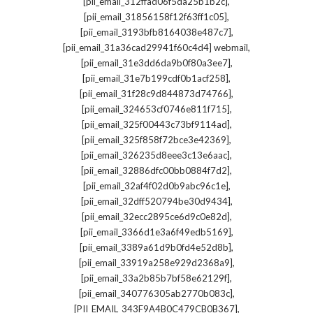
,
[pii_email_312ffad06f5da25b1b2c]
,
[pii_email_31856158f12f63ff1c05]
,
[pii_email_3193bfb8164038e487c7]
,
[pii_email_31a36cad29941f60c4d4] webmail
,
[pii_email_31e3dd6da9b0f80a3ee7]
,
[pii_email_31e7b199cdf0b1acf258]
,
[pii_email_31f28c9d844873d74766]
,
[pii_email_324653cf0746e811f715]
,
[pii_email_325f00443c73bf9114ad]
,
[pii_email_325f858f72bce3e42369]
,
[pii_email_326235d8eee3c13e6aac]
,
[pii_email_32886dfc00bb0884f7d2]
,
[pii_email_32af4f02d0b9abc96c1e]
,
[pii_email_32dff520794be30d9434]
,
[pii_email_32ecc2895ce6d9c0e82d]
,
[pii_email_3366d1e3a6f49edb5169]
,
[pii_email_3389a61d9b0fd4e52d8b]
,
[pii_email_33919a258e929d2368a9]
,
[pii_email_33a2b85b7bf58e62129f]
,
[pii_email_340776305ab2770b083c]
,
[PII_EMAIL_343F9A4B0C479CB0B367]