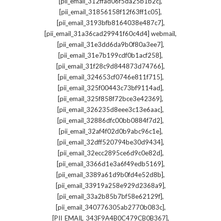
,
[pii_email_312ffad06f5da25b1b2c]
,
[pii_email_31856158f12f63ff1c05]
,
[pii_email_3193bfb8164038e487c7]
,
[pii_email_31a36cad29941f60c4d4] webmail
,
[pii_email_31e3dd6da9b0f80a3ee7]
,
[pii_email_31e7b199cdf0b1acf258]
,
[pii_email_31f28c9d844873d74766]
,
[pii_email_324653cf0746e811f715]
,
[pii_email_325f00443c73bf9114ad]
,
[pii_email_325f858f72bce3e42369]
,
[pii_email_326235d8eee3c13e6aac]
,
[pii_email_32886dfc00bb0884f7d2]
,
[pii_email_32af4f02d0b9abc96c1e]
,
[pii_email_32dff520794be30d9434]
,
[pii_email_32ecc2895ce6d9c0e82d]
,
[pii_email_3366d1e3a6f49edb5169]
,
[pii_email_3389a61d9b0fd4e52d8b]
,
[pii_email_33919a258e929d2368a9]
,
[pii_email_33a2b85b7bf58e62129f]
,
[pii_email_340776305ab2770b083c]
,
[PII_EMAIL_343F9A4B0C479CB0B367]