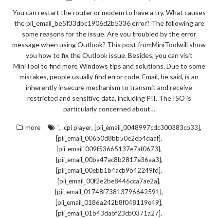
You can restart the router or modem to have a try. What causes
the pii_email_be5f33dbc1906d2b5336 error? The following are
some reasons for the issue. Are you troubled by the error
message when using Outlook? This post fromMiniToolwill show
you how to fix the Outlook issue. Besides, you can visit
MiniTool to find more Windows tips and solutions. Due to some
mistakes, people usually find error code. Email, he said, is an
inherently insecure mechanism to transmit and receive
restricted and sensitive data, including PII. The ISO is
particularly concerned about…
,
,
,
more
`
.cpi player
[pii_email_0048997cdc300383cb33]
,
[pii_email_006b0d8bb50e2eb4daaf]
,
[pii_email_009f53665137e7af0673]
,
[pii_email_00ba47ac8b2817e36aa3]
,
[pii_email_00ebb1b4acb9b42249fd]
,
[pii_email_00f2e2be8446cca7ae2a]
,
[pii_email_01748f73813796642591]
,
[pii_email_0186a242b8f048119e49]
,
[pii_email_01b43dabf23cb0371a27]