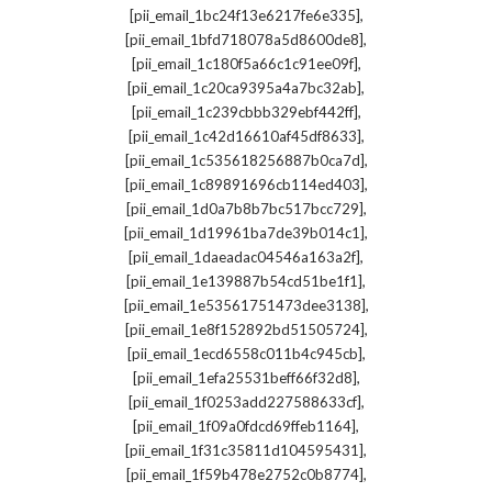
,
[pii_email_1bc24f13e6217fe6e335]
,
[pii_email_1bfd718078a5d8600de8]
,
[pii_email_1c180f5a66c1c91ee09f]
,
[pii_email_1c20ca9395a4a7bc32ab]
,
[pii_email_1c239cbbb329ebf442ff]
,
[pii_email_1c42d16610af45df8633]
,
[pii_email_1c535618256887b0ca7d]
,
[pii_email_1c89891696cb114ed403]
,
[pii_email_1d0a7b8b7bc517bcc729]
,
[pii_email_1d19961ba7de39b014c1]
,
[pii_email_1daeadac04546a163a2f]
,
[pii_email_1e139887b54cd51be1f1]
,
[pii_email_1e53561751473dee3138]
,
[pii_email_1e8f152892bd51505724]
,
[pii_email_1ecd6558c011b4c945cb]
,
[pii_email_1efa25531beff66f32d8]
,
[pii_email_1f0253add227588633cf]
,
[pii_email_1f09a0fdcd69ffeb1164]
,
[pii_email_1f31c35811d104595431]
,
[pii_email_1f59b478e2752c0b8774]