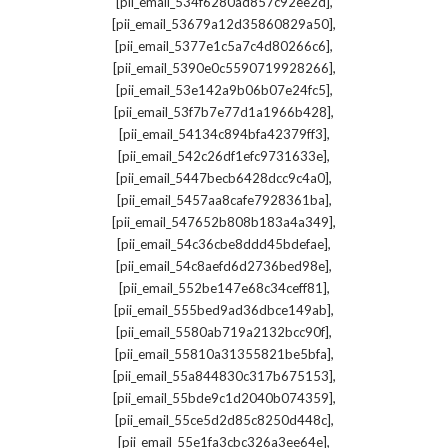
,
[pii_email_534f6280ad857c92ee2d]
,
[pii_email_53679a12d35860829a50]
,
[pii_email_5377e1c5a7c4d80266c6]
,
[pii_email_5390e0c5590719928266]
,
[pii_email_53e142a9b06b07e24fc5]
,
[pii_email_53f7b7e77d1a1966b428]
,
[pii_email_54134c894bfa42379ff3]
,
[pii_email_542c26df1efc9731633e]
,
[pii_email_5447becb6428dcc9c4a0]
,
[pii_email_5457aa8cafe7928361ba]
,
[pii_email_547652b808b183a4a349]
,
[pii_email_54c36cbe8ddd45bdefae]
,
[pii_email_54c8aefd6d2736bed98e]
,
[pii_email_552be147e68c34ceff81]
,
[pii_email_555bed9ad36dbce149ab]
,
[pii_email_5580ab719a2132bcc90f]
,
[pii_email_55810a31355821be5bfa]
,
[pii_email_55a844830c317b675153]
,
[pii_email_55bde9c1d2040b074359]
,
[pii_email_55ce5d2d85c8250d448c]
,
[pii_email_55e1fa3cbc326a3ee64e]