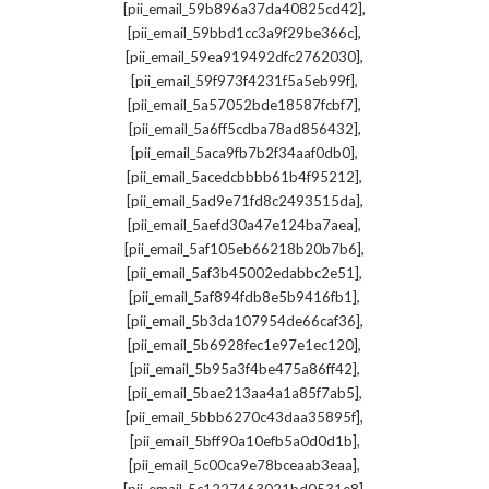
,
[pii_email_59b896a37da40825cd42]
,
[pii_email_59bbd1cc3a9f29be366c]
,
[pii_email_59ea919492dfc2762030]
,
[pii_email_59f973f4231f5a5eb99f]
,
[pii_email_5a57052bde18587fcbf7]
,
[pii_email_5a6ff5cdba78ad856432]
,
[pii_email_5aca9fb7b2f34aaf0db0]
,
[pii_email_5acedcbbbb61b4f95212]
,
[pii_email_5ad9e71fd8c2493515da]
,
[pii_email_5aefd30a47e124ba7aea]
,
[pii_email_5af105eb66218b20b7b6]
,
[pii_email_5af3b45002edabbc2e51]
,
[pii_email_5af894fdb8e5b9416fb1]
,
[pii_email_5b3da107954de66caf36]
,
[pii_email_5b6928fec1e97e1ec120]
,
[pii_email_5b95a3f4be475a86ff42]
,
[pii_email_5bae213aa4a1a85f7ab5]
,
[pii_email_5bbb6270c43daa35895f]
,
[pii_email_5bff90a10efb5a0d0d1b]
,
[pii_email_5c00ca9e78bceaab3eaa]
,