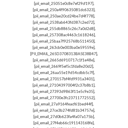
,
[pii_email_25051e0c8e7ef29cf197]
,
[pii_email_250a4f90635081dc6323]
,
[pii_email_250ae20cd24be7d4f778]
,
[pii_email_2538ab643fd387c2ed72]
,
[pii_email_255db8865c26c7a0d2d8]
,
[pii_email_257308ac4463c1618246]
,
[pii_email_25baa7f925768b511450]
,
[pii_email_263cb0e003ba0e59559e]
,
[PII_EMAIL_265D3708313BA5E38B47]
,
[pii_email_2665d6910717c1f1e48e]
,
[pii_email_2669f5ef5c1fda8e20d2]
,
[pii_email_26aa55e19d54cdbb5c7f]
,
[pii_email_270157bf4fd9931a3401]
,
[pii_email_27104397004f2c37b8b1]
,
[pii_email_27393d9863f11e5c9e35]
,
[pii_email_27700e3fc23711772552]
,
[pii_email_27a9164feacf61bed44f]
,
[pii_email_27ce3b274fd81b34757e]
,
[pii_email_27d0b623fa4fa07a175b]
,
[pii_email_27f4eb66c191143168fe]