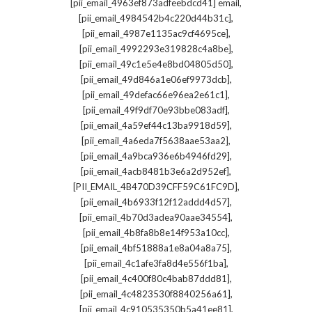
,
[pii_email_4963ef873adfeebdcd41] email
,
[pii_email_4984542b4c220d44b31c]
,
[pii_email_4987e1135ac9cf4695ce]
,
[pii_email_4992293e319828c4a8be]
,
[pii_email_49c1e5e4e8bd04805d50]
,
[pii_email_49d846a1e06ef9973dcb]
,
[pii_email_49defac66e96ea2e61c1]
,
[pii_email_49f9df70e93bbe083adf]
,
[pii_email_4a59ef44c13ba9918d59]
,
[pii_email_4a6eda7f5638aae53aa2]
,
[pii_email_4a9bca936e6b4946fd29]
,
[pii_email_4acb8481b3e6a2d952ef]
,
[PII_EMAIL_4B470D39CFF59C61FC9D]
,
[pii_email_4b6933f12f12addd4d57]
,
[pii_email_4b70d3adea90aae34554]
,
[pii_email_4b8fa8b8e14f953a10cc]
,
[pii_email_4bf51888a1e8a04a8a75]
,
[pii_email_4c1afe3fa8d4e556f1ba]
,
[pii_email_4c400f80c4bab87ddd81]
,
[pii_email_4c4823530f8840256a61]
,
[pii_email_4c910535350b5a41ee81]