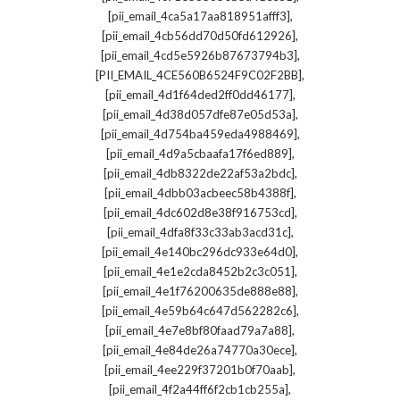
,
[pii_email_4ca5a17aa818951afff3]
,
[pii_email_4cb56dd70d50fd612926]
,
[pii_email_4cd5e5926b87673794b3]
,
[PII_EMAIL_4CE560B6524F9C02F2BB]
,
[pii_email_4d1f64ded2ff0dd46177]
,
[pii_email_4d38d057dfe87e05d53a]
,
[pii_email_4d754ba459eda4988469]
,
[pii_email_4d9a5cbaafa17f6ed889]
,
[pii_email_4db8322de22af53a2bdc]
,
[pii_email_4dbb03acbeec58b4388f]
,
[pii_email_4dc602d8e38f916753cd]
,
[pii_email_4dfa8f33c33ab3acd31c]
,
[pii_email_4e140bc296dc933e64d0]
,
[pii_email_4e1e2cda8452b2c3c051]
,
[pii_email_4e1f76200635de888e88]
,
[pii_email_4e59b64c647d562282c6]
,
[pii_email_4e7e8bf80faad79a7a88]
,
[pii_email_4e84de26a74770a30ece]
,
[pii_email_4ee229f37201b0f70aab]
,
[pii_email_4f2a44ff6f2cb1cb255a]