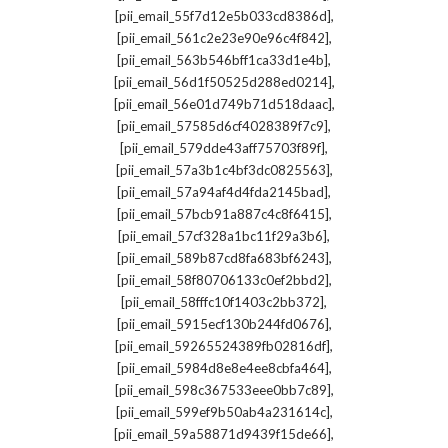
,
[pii_email_55f7d12e5b033cd8386d]
,
[pii_email_561c2e23e90e96c4f842]
,
[pii_email_563b546bff1ca33d1e4b]
,
[pii_email_56d1f50525d288ed0214]
,
[pii_email_56e01d749b71d518daac]
,
[pii_email_57585d6cf4028389f7c9]
,
[pii_email_579dde43aff75703f89f]
,
[pii_email_57a3b1c4bf3dc0825563]
,
[pii_email_57a94af4d4fda2145bad]
,
[pii_email_57bcb91a887c4c8f6415]
,
[pii_email_57cf328a1bc11f29a3b6]
,
[pii_email_589b87cd8fa683bf6243]
,
[pii_email_58f80706133c0ef2bbd2]
,
[pii_email_58fffc10f1403c2bb372]
,
[pii_email_5915ecf130b244fd0676]
,
[pii_email_59265524389fb02816df]
,
[pii_email_5984d8e8e4ee8cbfa464]
,
[pii_email_598c367533eee0bb7c89]
,
[pii_email_599ef9b50ab4a231614c]
,
[pii_email_59a58871d9439f15de66]