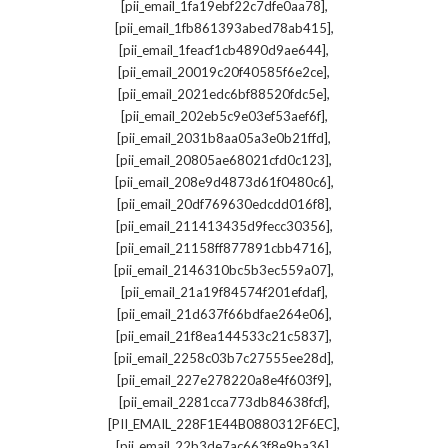
,
[pii_email_1fa19ebf22c7dfe0aa78]
,
[pii_email_1fb861393abed78ab415]
,
[pii_email_1feacf1cb4890d9ae644]
,
[pii_email_20019c20f40585f6e2ce]
,
[pii_email_2021edc6bf88520fdc5e]
,
[pii_email_202eb5c9e03ef53aef6f]
,
[pii_email_2031b8aa05a3e0b21ffd]
,
[pii_email_20805ae68021cfd0c123]
,
[pii_email_208e9d4873d61f0480c6]
,
[pii_email_20df769630edcdd016f8]
,
[pii_email_211413435d9fecc30356]
,
[pii_email_21158ff877891cbb4716]
,
[pii_email_2146310bc5b3ec559a07]
,
[pii_email_21a19f84574f201efdaf]
,
[pii_email_21d637f66bdfae264e06]
,
[pii_email_21f8ea144533c21c5837]
,
[pii_email_2258c03b7c27555ee28d]
,
[pii_email_227e278220a8e4f603f9]
,
[pii_email_2281cca773db84638fcf]
,
[PII_EMAIL_228F1E44B0880312F6EC]
,
[pii_email_22b3de7ac663f8e9ba36]