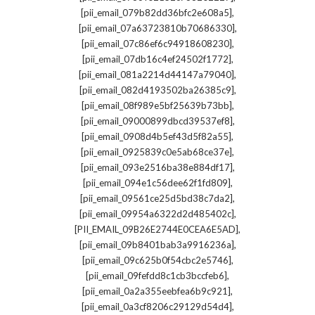
,
[pii_email_079b82dd36bfc2e608a5]
,
[pii_email_07a63723810b70686330]
,
[pii_email_07c86ef6c94918608230]
,
[pii_email_07db16c4ef24502f1772]
,
[pii_email_081a2214d44147a79040]
,
[pii_email_082d4193502ba26385c9]
,
[pii_email_08f989e5bf25639b73bb]
,
[pii_email_09000899dbcd39537ef8]
,
[pii_email_0908d4b5ef43d5f82a55]
,
[pii_email_0925839c0e5ab68ce37e]
,
[pii_email_093e2516ba38e884df17]
,
[pii_email_094e1c56dee62f1fd809]
,
[pii_email_09561ce25d5bd38c7da2]
,
[pii_email_09954a6322d2d485402c]
,
[PII_EMAIL_09B26E2744E0CEA6E5AD]
,
[pii_email_09b8401bab3a9916236a]
,
[pii_email_09c625b0f54cbc2e5746]
,
[pii_email_09fefdd8c1cb3bccfeb6]
,
[pii_email_0a2a355eebfea6b9c921]
,
[pii_email_0a3cf8206c29129d54d4]