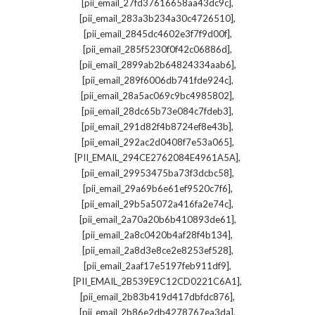
,
[pii_email_27fd37616658aa43dc9c]
,
[pii_email_283a3b234a30c4726510]
,
[pii_email_2845dc4602e3f7f9d00f]
,
[pii_email_285f5230f0f42c06886d]
,
[pii_email_2899ab2b64824334aab6]
,
[pii_email_289f6006db741fde924c]
,
[pii_email_28a5ac069c9bc4985802]
,
[pii_email_28dc65b73e084c7fdeb3]
,
[pii_email_291d82f4b8724ef8e43b]
,
[pii_email_292ac2d0408f7e53a065]
,
[PII_EMAIL_294CE2762084E4961A5A]
,
[pii_email_29953475ba73f3dcbc58]
,
[pii_email_29a69b6e61ef9520c7f6]
,
[pii_email_29b5a5072a416fa2e74c]
,
[pii_email_2a70a20b6b410893de61]
,
[pii_email_2a8c0420b4af28f4b134]
,
[pii_email_2a8d3e8ce2e8253ef528]
,
[pii_email_2aaf17e5197feb911df9]
,
[PII_EMAIL_2B539E9C12CD0221C6A1]
,
[pii_email_2b83b419d417dbfdc876]
,
[pii_email_2b86e2db4278767ea3da]