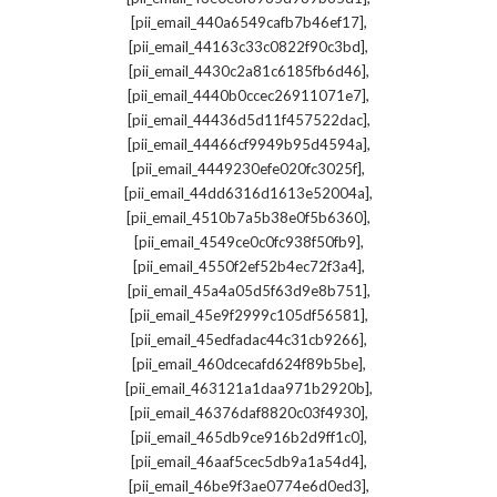
,
[pii_email_440a6549cafb7b46ef17]
,
[pii_email_44163c33c0822f90c3bd]
,
[pii_email_4430c2a81c6185fb6d46]
,
[pii_email_4440b0ccec26911071e7]
,
[pii_email_44436d5d11f457522dac]
,
[pii_email_44466cf9949b95d4594a]
,
[pii_email_4449230efe020fc3025f]
,
[pii_email_44dd6316d1613e52004a]
,
[pii_email_4510b7a5b38e0f5b6360]
,
[pii_email_4549ce0c0fc938f50fb9]
,
[pii_email_4550f2ef52b4ec72f3a4]
,
[pii_email_45a4a05d5f63d9e8b751]
,
[pii_email_45e9f2999c105df56581]
,
[pii_email_45edfadac44c31cb9266]
,
[pii_email_460dcecafd624f89b5be]
,
[pii_email_463121a1daa971b2920b]
,
[pii_email_46376daf8820c03f4930]
,
[pii_email_465db9ce916b2d9ff1c0]
,
[pii_email_46aaf5cec5db9a1a54d4]
,
[pii_email_46be9f3ae0774e6d0ed3]