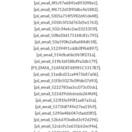
,
[pii_email_4f5c97e6845e893098e1]
,
[pii_email_4f6712d1890dbc4e1882]
,
[pii_email_5005a714f5982d41de48]
,
[pii_email_5018c5f10d763d5e1763]
,
[pii_email_502c34e6c2ae3321055f]
,
[pii_email_508e30d175168c81c795]
,
[pii_email_50a190fe2a8a684dfc58]
,
[pii_email_51239491cddb0f9b6897]
,
[pii_email_514cfbafde1f65ff231a]
,
[pii_email_519b1bf588cf9a3db179]
,
[PII_EMAIL_51AFADEF68981C5317B7]
,
[pii_email_51edbd21ca4475b87a06]
,
[pii_email_51f3b5027b09fdb07d93]
,
[pii_email_5222783aa3cc073c05dc]
,
[pii_email_522d39cbbdceda264fd4]
,
[pii_email_523f1fe390f1aa87a3ca]
,
[pii_email_5271fdf749e27ea21fc9]
,
[pii_email_5290e486047cfadd5ff3]
,
[pii_email_52b6d7f3edbd3c92d296]
,
[pii_email_52c6c9c1e631b62ec94e]