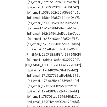
,
[pii_email_14fc1543c2b738e937b1]
,
[pii_email_15239523225845f9f742]
,
[pii_email_1539e502c50a086614d6]
,
[pii_email_158cd49a87d14dc406a7]
,
[pii_email_1614549e88ac3ea2bcc0]
,
[pii_email_161e698f458e83eb16af]
,
[pii_email_162c248d1bd5ed3a67be]
,
[pii_email_16456c60ba22a524ff15]
,
[pii_email_1673d725b4166140a346]
,
[pii_email_16a4fa483cfaf45be058]
,
[PII_EMAIL_16CF3B55FBA459964B0F]
,
[pii_email_16ddaa10b84c03299904]
,
[PII_EMAIL_16FD5C290FC6F229B142]
,
[pii_email_170f48204c9bdf9eafd2]
,
[pii_email_171327765cd9c45da595]
,
[pii_email_173ad2f84e2639e6340c]
,
[pii_email_174f092082b581fc21d5]
,
[pii_email_1774283a2a2c49516ddf]
,
[pii_email_178709cab5246548d17e]
,
[pii_email_17904eadb002a490df86]
,