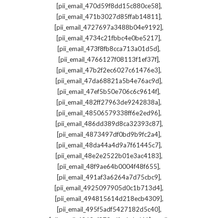
,
[pii_email_470d59f8dd15c880ce58]
,
[pii_email_471b3027d85ffab14811]
,
[pii_email_4727697a3488b04e9192]
,
[pii_email_4734c21fbbc4e0be5217]
,
[pii_email_473f8fb8cca713a01d5d]
,
[pii_email_4766127f08113f1ef37f]
,
[pii_email_47b2f2ec6027c61476e3]
,
[pii_email_47da68821a5b4e76ac9d]
,
[pii_email_47ef5b50e706c6c9614f]
,
[pii_email_482ff27963de9242838a]
,
[pii_email_48506579338ff6e2ed96]
,
[pii_email_486dd389d8ca32393c87]
,
[pii_email_4873497df0bd9b9fc2a4]
,
[pii_email_48da44a4d9a7f61445c7]
,
[pii_email_48e2e2522b01e3ac4183]
,
[pii_email_48f9ae64b0004f48f655]
,
[pii_email_491af3a6264a7d75cbc9]
,
[pii_email_4925097905d0c1b713d4]
,
[pii_email_494815614d218ecb4309]
,
[pii_email_495f5adf5427182d5c40]