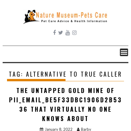
Skip
to
content
TAG:
ALTERNATIVE TO TRUE CALLER
THE UNTAPPED GOLD MINE OF
PII_EMAIL_BE5F33DBC1906D2B53
36 THAT VIRTUALLY NO ONE
KNOWS ABOUT
January 8, 2022
Barby