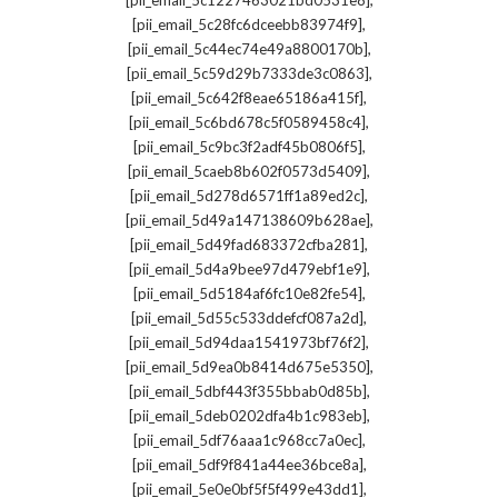
[pii_email_5c1227463021bd0531e8]
,
[pii_email_5c28fc6dceebb83974f9]
,
[pii_email_5c44ec74e49a8800170b]
,
[pii_email_5c59d29b7333de3c0863]
,
[pii_email_5c642f8eae65186a415f]
,
[pii_email_5c6bd678c5f0589458c4]
,
[pii_email_5c9bc3f2adf45b0806f5]
,
[pii_email_5caeb8b602f0573d5409]
,
[pii_email_5d278d6571ff1a89ed2c]
,
[pii_email_5d49a147138609b628ae]
,
[pii_email_5d49fad683372cfba281]
,
[pii_email_5d4a9bee97d479ebf1e9]
,
[pii_email_5d5184af6fc10e82fe54]
,
[pii_email_5d55c533ddefcf087a2d]
,
[pii_email_5d94daa1541973bf76f2]
,
[pii_email_5d9ea0b8414d675e5350]
,
[pii_email_5dbf443f355bbab0d85b]
,
[pii_email_5deb0202dfa4b1c983eb]
,
[pii_email_5df76aaa1c968cc7a0ec]
,
[pii_email_5df9f841a44ee36bce8a]
,
[pii_email_5e0e0bf5f5f499e43dd1]