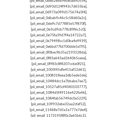
,
[pii_email_0d8b28b698cecad90554]
,
[pii_email_0d93d124f943c7d655ba]
,
[pii_email_0d973a099d175674a5f4]
,
[pii_email_0dbab9c46c5c58d60a2c]
,
[pii_email_0de9c7d77885e57f870f]
,
[pii_email_0e3cd9cb778c89f6c1c0]
,
[pii_email_0e75fa39d7f4a14722a7]
,
[pii_email_0e79498cc1d0ba4e9939]
,
[pii_email_0ebbd77fd700dde5d7f5]
,
[pii_email_0f0bec9b35a2193528da]
,
[pii_email_0f83a643ad264065ceea]
,
[pii_email_0f983c8f8207cc6e0f21]
,
[pii_email_1005f45dfe415af52d61]
,
[pii_email_1008318eea3db5ede5de]
,
[pii_email_10484dcc1e7bbabe7ee7]
,
[pii_email_10527a85cf4040103777]
,
[pii_email_1084d5f49116e422fa46]
,
[pii_email_1084fab56749dc0a5229]
,
[pii_email_109932ebe32aa2cfaf52]
,
[pii_email_11468e7d5a1e777e7de4]
,
[pii_email_1173195f8f0c3e65b6c1]