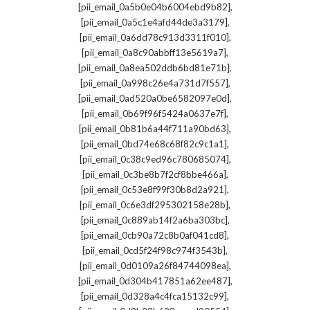
,
[pii_email_0a5b0e04b6004ebd9b82]
,
[pii_email_0a5c1e4afd44de3a3179]
,
[pii_email_0a6dd78c913d3311f010]
,
[pii_email_0a8c90abbff13e5619a7]
,
[pii_email_0a8ea502ddb6bd81e71b]
,
[pii_email_0a998c26e4a731d7f557]
,
[pii_email_0ad520a0be6582097e0d]
,
[pii_email_0b69f96f5424a0637e7f]
,
[pii_email_0b81b6a44f711a90bd63]
,
[pii_email_0bd74e68c68f82c9c1a1]
,
[pii_email_0c38c9ed96c780685074]
,
[pii_email_0c3be8b7f2cf8bbe466a]
,
[pii_email_0c53e8f99f30b8d2a921]
,
[pii_email_0c6e3df295302158e28b]
,
[pii_email_0c889ab14f2a6ba303bc]
,
[pii_email_0cb90a72c8b0af041cd8]
,
[pii_email_0cd5f24f98c974f3543b]
,
[pii_email_0d0109a26f84744098ea]
,
[pii_email_0d304b417851a62ee487]
,
[pii_email_0d328a4c4fca15132c99]