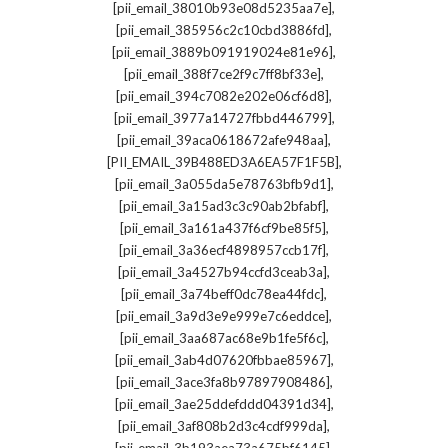
,
[pii_email_38010b93e08d5235aa7e]
,
[pii_email_385956c2c10cbd3886fd]
,
[pii_email_3889b091919024e81e96]
,
[pii_email_388f7ce2f9c7ff8bf33e]
,
[pii_email_394c7082e202e06cf6d8]
,
[pii_email_3977a14727fbbd446799]
,
[pii_email_39aca0618672afe948aa]
,
[PII_EMAIL_39B488ED3A6EA57F1F5B]
,
[pii_email_3a055da5e78763bfb9d1]
,
[pii_email_3a15ad3c3c90ab2bfabf]
,
[pii_email_3a161a437f6cf9be85f5]
,
[pii_email_3a36ecf4898957ccb17f]
,
[pii_email_3a4527b94ccfd3ceab3a]
,
[pii_email_3a74beff0dc78ea44fdc]
,
[pii_email_3a9d3e9e999e7c6eddce]
,
[pii_email_3aa687ac68e9b1fe5f6c]
,
[pii_email_3ab4d07620fbbae85967]
,
[pii_email_3ace3fa8b97897908486]
,
[pii_email_3ae25ddefddd04391d34]
,
[pii_email_3af808b2d3c4cdf999da]
,