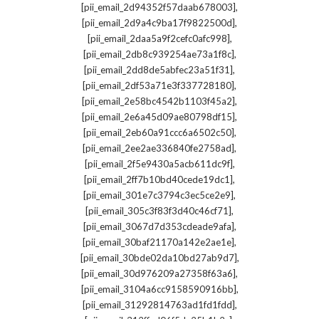
,
[pii_email_2d94352f57daab678003]
,
[pii_email_2d9a4c9ba17f9822500d]
,
[pii_email_2daa5a9f2cefc0afc998]
,
[pii_email_2db8c939254ae73a1f8c]
,
[pii_email_2dd8de5abfec23a51f31]
,
[pii_email_2df53a71e3f337728180]
,
[pii_email_2e58bc4542b1103f45a2]
,
[pii_email_2e6a45d09ae80798df15]
,
[pii_email_2eb60a91ccc6a6502c50]
,
[pii_email_2ee2ae336840fe2758ad]
,
[pii_email_2f5e9430a5acb611dc9f]
,
[pii_email_2ff7b10bd40cede19dc1]
,
[pii_email_301e7c3794c3ec5ce2e9]
,
[pii_email_305c3f83f3d40c46cf71]
,
[pii_email_3067d7d353cdeade9afa]
,
[pii_email_30baf21170a142e2ae1e]
,
[pii_email_30bde02da10bd27ab9d7]
,
[pii_email_30d976209a27358f63a6]
,
[pii_email_3104a6cc9158590916bb]
,
[pii_email_31292814763ad1fd1fdd]