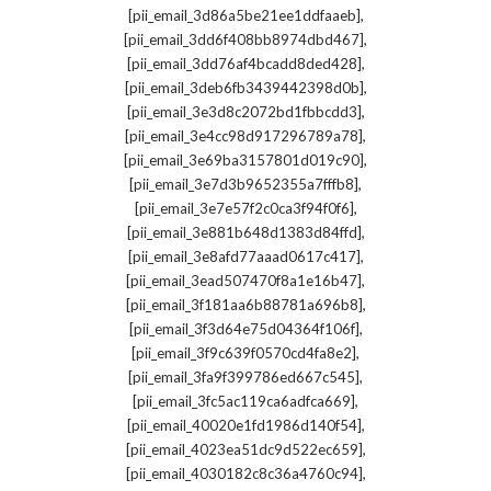
,
[pii_email_3d86a5be21ee1ddfaaeb]
,
[pii_email_3dd6f408bb8974dbd467]
,
[pii_email_3dd76af4bcadd8ded428]
,
[pii_email_3deb6fb3439442398d0b]
,
[pii_email_3e3d8c2072bd1fbbcdd3]
,
[pii_email_3e4cc98d917296789a78]
,
[pii_email_3e69ba3157801d019c90]
,
[pii_email_3e7d3b9652355a7fffb8]
,
[pii_email_3e7e57f2c0ca3f94f0f6]
,
[pii_email_3e881b648d1383d84ffd]
,
[pii_email_3e8afd77aaad0617c417]
,
[pii_email_3ead507470f8a1e16b47]
,
[pii_email_3f181aa6b88781a696b8]
,
[pii_email_3f3d64e75d04364f106f]
,
[pii_email_3f9c639f0570cd4fa8e2]
,
[pii_email_3fa9f399786ed667c545]
,
[pii_email_3fc5ac119ca6adfca669]
,
[pii_email_40020e1fd1986d140f54]
,
[pii_email_4023ea51dc9d522ec659]
,
[pii_email_4030182c8c36a4760c94]