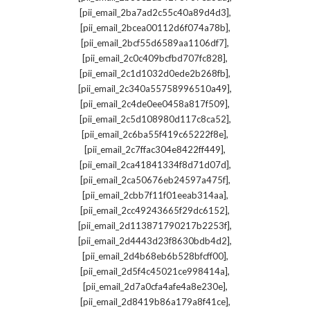
,
[pii_email_2ba7ad2c55c40a89d4d3]
,
[pii_email_2bcea00112d6f074a78b]
,
[pii_email_2bcf55d6589aa1106df7]
,
[pii_email_2c0c409bcfbd707fc828]
,
[pii_email_2c1d1032d0ede2b268fb]
,
[pii_email_2c340a55758996510a49]
,
[pii_email_2c4de0ee0458a817f509]
,
[pii_email_2c5d108980d117c8ca52]
,
[pii_email_2c6ba55f419c65222f8e]
,
[pii_email_2c7ffac304e8422ff449]
,
[pii_email_2ca41841334f8d71d07d]
,
[pii_email_2ca50676eb24597a475f]
,
[pii_email_2cbb7f11f01eeab314aa]
,
[pii_email_2cc49243665f29dc6152]
,
[pii_email_2d113871790217b2253f]
,
[pii_email_2d4443d23f8630bdb4d2]
,
[pii_email_2d4b68eb6b528bfcff00]
,
[pii_email_2d5f4c45021ce998414a]
,
[pii_email_2d7a0cfa4afe4a8e230e]
,
[pii_email_2d8419b86a179a8f41ce]