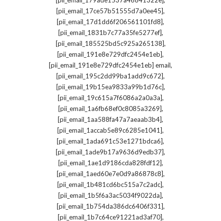
[pii_email_179ade1537a46841322e]
,
[pii_email_17ce57b51555d7a0ee45]
,
[pii_email_17d1dd6f206561101fd8]
,
[pii_email_1831b7c77a35fe5277ef]
,
[pii_email_185525bd5c925a265138]
,
[pii_email_191e8e729dfc2454e1eb]
,
[pii_email_191e8e729dfc2454e1eb] email
,
[pii_email_195c2dd99ba1add9c672]
,
[pii_email_19b15ea9833a99b1d76c]
,
[pii_email_19c615a7f6086a2a0a3a]
,
[pii_email_1a6fb68ef0c8085a3269]
,
[pii_email_1aa588fa47a7aeaab3b4]
,
[pii_email_1accab5e89c6285e1041]
,
[pii_email_1ada691c53e1271bdca6]
,
[pii_email_1ade9b17a9636d9edb37]
,
[pii_email_1ae1d9186cda828fdf12]
,
[pii_email_1aed60e7e0d9a86878c8]
,
[pii_email_1b481cd6bc515a7c2adc]
,
[pii_email_1b5f6a3ac5034f9022da]
,
[pii_email_1b754da386dc6406f331]
,
[pii_email_1b7c64ce91221ad3af70]