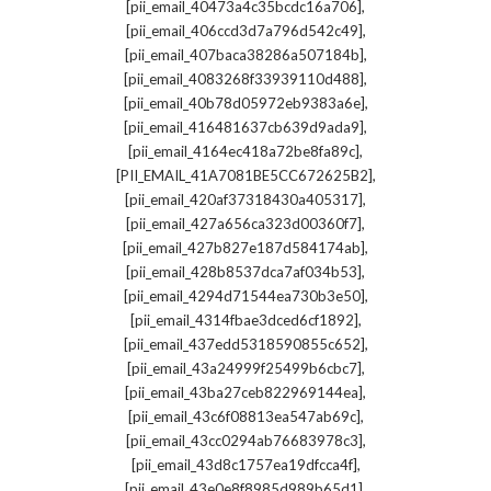
,
[pii_email_40473a4c35bcdc16a706]
,
[pii_email_406ccd3d7a796d542c49]
,
[pii_email_407baca38286a507184b]
,
[pii_email_4083268f33939110d488]
,
[pii_email_40b78d05972eb9383a6e]
,
[pii_email_416481637cb639d9ada9]
,
[pii_email_4164ec418a72be8fa89c]
,
[PII_EMAIL_41A7081BE5CC672625B2]
,
[pii_email_420af37318430a405317]
,
[pii_email_427a656ca323d00360f7]
,
[pii_email_427b827e187d584174ab]
,
[pii_email_428b8537dca7af034b53]
,
[pii_email_4294d71544ea730b3e50]
,
[pii_email_4314fbae3dced6cf1892]
,
[pii_email_437edd5318590855c652]
,
[pii_email_43a24999f25499b6cbc7]
,
[pii_email_43ba27ceb822969144ea]
,
[pii_email_43c6f08813ea547ab69c]
,
[pii_email_43cc0294ab76683978c3]
,
[pii_email_43d8c1757ea19dfcca4f]
,
[pii_email_43e0e8f8985d989b65d1]