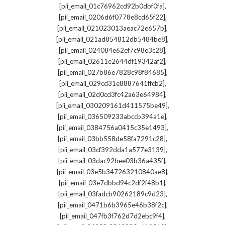
,
[pii_email_01c76962cd92b0dbf0fa]
,
[pii_email_0206d6f0778e8cd65f22]
,
[pii_email_021023013aeac72e657b]
,
[pii_email_021ad854812db5484be8]
,
[pii_email_024084e62ef7c98e3c28]
,
[pii_email_02611e2644df19342af2]
,
[pii_email_027b86e7828c98f84685]
,
[pii_email_029cd31e8887641ffcb2]
,
[pii_email_02d0cd3fc42a63e64984]
,
[pii_email_030209161d411575be49]
,
[pii_email_036509233abccb394a1e]
,
[pii_email_0384756a0415c35e1493]
,
[pii_email_03bb558de58fa7291c28]
,
[pii_email_03cf392dda1a577e3139]
,
[pii_email_03dac92bee03b36a435f]
,
[pii_email_03e5b347263210840ae8]
,
[pii_email_03e7dbbd94c2df2f48b1]
,
[pii_email_03fadcb90262189c9d23]
,
[pii_email_0471b6b3965e46b38f2c]
,
[pii_email_047fb3f762d7d2ebc9f4]