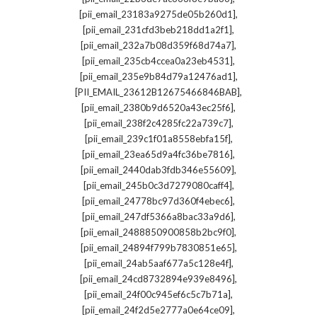
,
[pii_email_23183a9275de05b260d1]
,
[pii_email_231cfd3beb218dd1a2f1]
,
[pii_email_232a7b08d359f68d74a7]
,
[pii_email_235cb4ccea0a23eb4531]
,
[pii_email_235e9b84d79a12476ad1]
,
[PII_EMAIL_23612B12675466846BAB]
,
[pii_email_2380b9d6520a43ec25f6]
,
[pii_email_238f2c4285fc22a739c7]
,
[pii_email_239c1f01a8558ebfa15f]
,
[pii_email_23ea65d9a4fc36be7816]
,
[pii_email_2440dab3fdb346e55609]
,
[pii_email_245b0c3d7279080caff4]
,
[pii_email_24778bc97d360f4ebec6]
,
[pii_email_247df5366a8bac33a9d6]
,
[pii_email_2488850900858b2bc9f0]
,
[pii_email_24894f799b7830851e65]
,
[pii_email_24ab5aaf677a5c128e4f]
,
[pii_email_24cd8732894e939e8496]
,
[pii_email_24f00c945ef6c5c7b71a]
,
[pii_email_24f2d5e2777a0e64ce09]