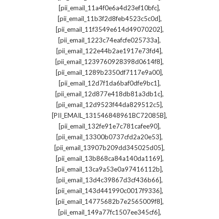
,
[pii_email_11a4f0e6a4d23ef10bfc]
,
[pii_email_11b3f2d8feb4523c5c0d]
,
[pii_email_11f3549e614d49070202]
,
[pii_email_1223c74eafcfe025733a]
,
[pii_email_122e44b2ae1917e73fd4]
,
[pii_email_1239760928398d0614f8]
,
[pii_email_1289b2350df7117e9a00]
,
[pii_email_12d7f1da6baf0dfe9bc1]
,
[pii_email_12d877e418db81a3db1c]
,
[pii_email_12d9523f44da829512c5]
,
[PII_EMAIL_131546848961BC72085B]
,
[pii_email_132fe91e7c781cafee90]
,
[pii_email_13300b0737cfd2a20e53]
,
[pii_email_13907b209dd345025d05]
,
[pii_email_13b868ca84a140da1169]
,
[pii_email_13ca9a53e0a97416112b]
,
[pii_email_13d4c39867d3cf436b66]
,
[pii_email_143d441990c0017f9336]
,
[pii_email_14775682b7e2565009f8]
,
[pii_email_149a77fc1507ee345cf6]