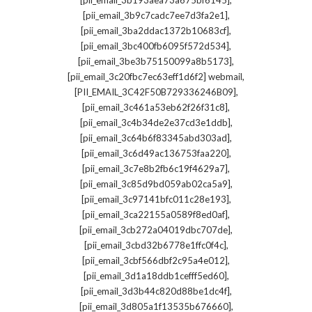
[pii_email_3b193aea73a675bf6145]
,
[pii_email_3b9c7cadc7ee7d3fa2e1]
,
[pii_email_3ba2ddac1372b10683cf]
,
[pii_email_3bc400fb6095f572d534]
,
[pii_email_3be3b75150099a8b5173]
,
[pii_email_3c20fbc7ec63eff1d6f2] webmail
,
[PII_EMAIL_3C42F50B729336246B09]
,
[pii_email_3c461a53eb62f26f31c8]
,
[pii_email_3c4b34de2e37cd3e1ddb]
,
[pii_email_3c64b6f83345abd303ad]
,
[pii_email_3c6d49ac136753faa220]
,
[pii_email_3c7e8b2fb6c19f4629a7]
,
[pii_email_3c85d9bd059ab02ca5a9]
,
[pii_email_3c97141bfc011c28e193]
,
[pii_email_3ca22155a0589f8ed0af]
,
[pii_email_3cb272a04019dbc707de]
,
[pii_email_3cbd32b6778e1ffc0f4c]
,
[pii_email_3cbf566dbf2c95a4e012]
,
[pii_email_3d1a18ddb1cefff5ed60]
,
[pii_email_3d3b44c820d88be1dc4f]
,
[pii_email_3d805a1f13535b676660]