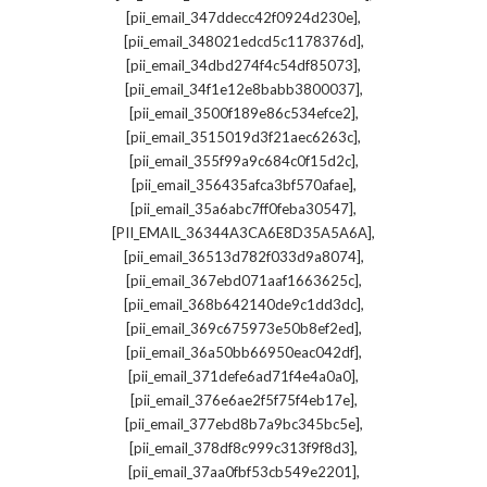
,
[pii_email_347ddecc42f0924d230e]
,
[pii_email_348021edcd5c1178376d]
,
[pii_email_34dbd274f4c54df85073]
,
[pii_email_34f1e12e8babb3800037]
,
[pii_email_3500f189e86c534efce2]
,
[pii_email_3515019d3f21aec6263c]
,
[pii_email_355f99a9c684c0f15d2c]
,
[pii_email_356435afca3bf570afae]
,
[pii_email_35a6abc7ff0feba30547]
,
[PII_EMAIL_36344A3CA6E8D35A5A6A]
,
[pii_email_36513d782f033d9a8074]
,
[pii_email_367ebd071aaf1663625c]
,
[pii_email_368b642140de9c1dd3dc]
,
[pii_email_369c675973e50b8ef2ed]
,
[pii_email_36a50bb66950eac042df]
,
[pii_email_371defe6ad71f4e4a0a0]
,
[pii_email_376e6ae2f5f75f4eb17e]
,
[pii_email_377ebd8b7a9bc345bc5e]
,
[pii_email_378df8c999c313f9f8d3]
,
[pii_email_37aa0fbf53cb549e2201]