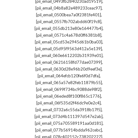
,
[pii_email_0493fb2840230ad19519]
,
[pii_email_04b8a82e489233ceac97]
,
[pii_email_0500bea7a0f2381fe401]
,
[pii_email_0557fb702abdd60f19c8]
,
[pii_email_055db213e80e164477b4]
,
[pii_email_0571c4a678d0ff6381b8]
,
[pii_email_05cd53e2945d61b0ba03]
,
[pii_email_05d95f9563d412a5e139]
,
[pii_email_060e6612202b31939e01]
,
[pii_email_06216158fd77dae07399]
,
[pii_email_0630d28e96b20d9eef3e]
,
[pii_email_064efcb120fe6f0d7dfa]
,
[pii_email_065a57e82feb11879b55]
,
[pii_email_0699f734bc9088de98f2]
,
[pii_email_06eded8f100f865c1776]
,
[pii_email_06f535d2f46dc9e0e2c4]
,
[pii_email_0732a6c55da3918b17f5]
,
[pii_email_073d4b111397d547e2ab]
,
[pii_email_075a705589191aa0d181]
,
[pii_email_077b56914bdda962cebc]
,
[pii_email_078c402152c738202227]