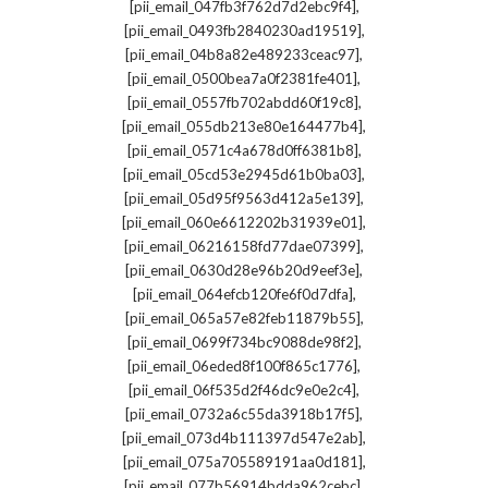
,
[pii_email_047fb3f762d7d2ebc9f4]
,
[pii_email_0493fb2840230ad19519]
,
[pii_email_04b8a82e489233ceac97]
,
[pii_email_0500bea7a0f2381fe401]
,
[pii_email_0557fb702abdd60f19c8]
,
[pii_email_055db213e80e164477b4]
,
[pii_email_0571c4a678d0ff6381b8]
,
[pii_email_05cd53e2945d61b0ba03]
,
[pii_email_05d95f9563d412a5e139]
,
[pii_email_060e6612202b31939e01]
,
[pii_email_06216158fd77dae07399]
,
[pii_email_0630d28e96b20d9eef3e]
,
[pii_email_064efcb120fe6f0d7dfa]
,
[pii_email_065a57e82feb11879b55]
,
[pii_email_0699f734bc9088de98f2]
,
[pii_email_06eded8f100f865c1776]
,
[pii_email_06f535d2f46dc9e0e2c4]
,
[pii_email_0732a6c55da3918b17f5]
,
[pii_email_073d4b111397d547e2ab]
,
[pii_email_075a705589191aa0d181]
,
[pii_email_077b56914bdda962cebc]