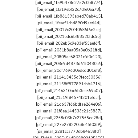
,
[pii_email_1f59b478e2752c0b8774]
,
[pii_email_1fa19ebf22c7dfe0aa78]
,
[pii_email_1fb861393abed78ab415]
,
[pii_email_1feacf1cb4890d9ae644]
,
[pii_email_20019c20f40585f6e2ce]
,
[pii_email_2021edc6bf88520fdc5e]
,
[pii_email_202eb5c9e03ef53aef6f]
,
[pii_email_2031b8aa05a3e0b21ffd]
,
[pii_email_20805ae68021cfd0c123]
,
[pii_email_208e9d4873d61f0480c6]
,
[pii_email_20df769630edcdd016f8]
,
[pii_email_211413435d9fecc30356]
,
[pii_email_21158ff877891cbb4716]
,
[pii_email_2146310bc5b3ec559a07]
,
[pii_email_21a19f84574f201efdaf]
,
[pii_email_21d637f66bdfae264e06]
,
[pii_email_21f8ea144533c21c5837]
,
[pii_email_2258c03b7c27555ee28d]
,
[pii_email_227e278220a8e4f603f9]
,
[pii_email_2281cca773db84638fcf]
,