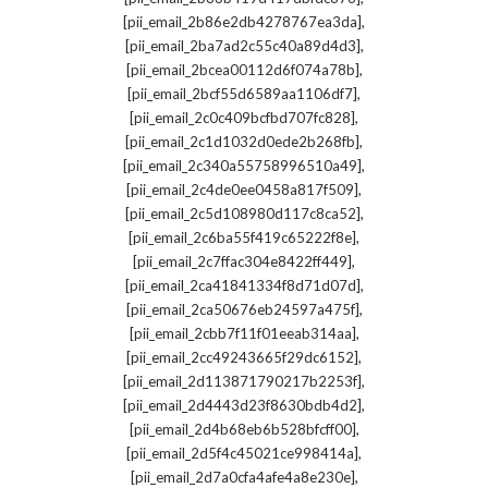
,
[pii_email_2b86e2db4278767ea3da]
,
[pii_email_2ba7ad2c55c40a89d4d3]
,
[pii_email_2bcea00112d6f074a78b]
,
[pii_email_2bcf55d6589aa1106df7]
,
[pii_email_2c0c409bcfbd707fc828]
,
[pii_email_2c1d1032d0ede2b268fb]
,
[pii_email_2c340a55758996510a49]
,
[pii_email_2c4de0ee0458a817f509]
,
[pii_email_2c5d108980d117c8ca52]
,
[pii_email_2c6ba55f419c65222f8e]
,
[pii_email_2c7ffac304e8422ff449]
,
[pii_email_2ca41841334f8d71d07d]
,
[pii_email_2ca50676eb24597a475f]
,
[pii_email_2cbb7f11f01eeab314aa]
,
[pii_email_2cc49243665f29dc6152]
,
[pii_email_2d113871790217b2253f]
,
[pii_email_2d4443d23f8630bdb4d2]
,
[pii_email_2d4b68eb6b528bfcff00]
,
[pii_email_2d5f4c45021ce998414a]
,
[pii_email_2d7a0cfa4afe4a8e230e]