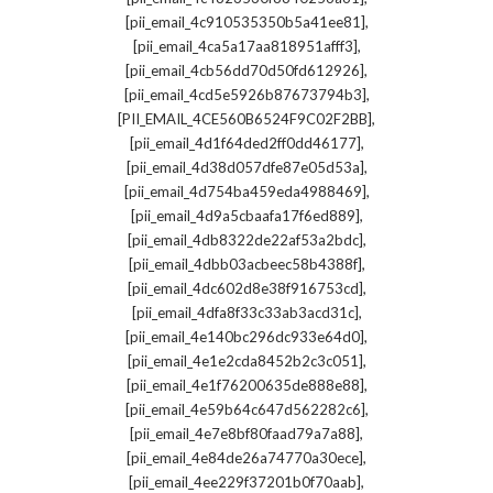
,
[pii_email_4c910535350b5a41ee81]
,
[pii_email_4ca5a17aa818951afff3]
,
[pii_email_4cb56dd70d50fd612926]
,
[pii_email_4cd5e5926b87673794b3]
,
[PII_EMAIL_4CE560B6524F9C02F2BB]
,
[pii_email_4d1f64ded2ff0dd46177]
,
[pii_email_4d38d057dfe87e05d53a]
,
[pii_email_4d754ba459eda4988469]
,
[pii_email_4d9a5cbaafa17f6ed889]
,
[pii_email_4db8322de22af53a2bdc]
,
[pii_email_4dbb03acbeec58b4388f]
,
[pii_email_4dc602d8e38f916753cd]
,
[pii_email_4dfa8f33c33ab3acd31c]
,
[pii_email_4e140bc296dc933e64d0]
,
[pii_email_4e1e2cda8452b2c3c051]
,
[pii_email_4e1f76200635de888e88]
,
[pii_email_4e59b64c647d562282c6]
,
[pii_email_4e7e8bf80faad79a7a88]
,
[pii_email_4e84de26a74770a30ece]
,
[pii_email_4ee229f37201b0f70aab]