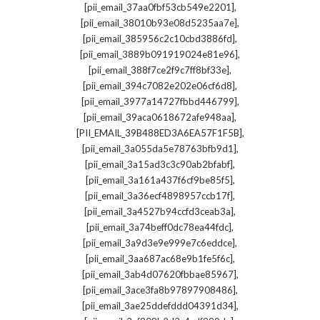
,
[pii_email_37aa0fbf53cb549e2201]
,
[pii_email_38010b93e08d5235aa7e]
,
[pii_email_385956c2c10cbd3886fd]
,
[pii_email_3889b091919024e81e96]
,
[pii_email_388f7ce2f9c7ff8bf33e]
,
[pii_email_394c7082e202e06cf6d8]
,
[pii_email_3977a14727fbbd446799]
,
[pii_email_39aca0618672afe948aa]
,
[PII_EMAIL_39B488ED3A6EA57F1F5B]
,
[pii_email_3a055da5e78763bfb9d1]
,
[pii_email_3a15ad3c3c90ab2bfabf]
,
[pii_email_3a161a437f6cf9be85f5]
,
[pii_email_3a36ecf4898957ccb17f]
,
[pii_email_3a4527b94ccfd3ceab3a]
,
[pii_email_3a74beff0dc78ea44fdc]
,
[pii_email_3a9d3e9e999e7c6eddce]
,
[pii_email_3aa687ac68e9b1fe5f6c]
,
[pii_email_3ab4d07620fbbae85967]
,
[pii_email_3ace3fa8b97897908486]
,
[pii_email_3ae25ddefddd04391d34]