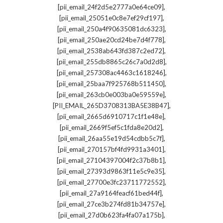
,
[pii_email_24f2d5e2777a0e64ce09]
,
[pii_email_25051e0c8e7ef29cf197]
,
[pii_email_250a4f90635081dc6323]
,
[pii_email_250ae20cd24be7d4f778]
,
[pii_email_2538ab643fd387c2ed72]
,
[pii_email_255db8865c26c7a0d2d8]
,
[pii_email_257308ac4463c1618246]
,
[pii_email_25baa7f925768b511450]
,
[pii_email_263cb0e003ba0e59559e]
,
[PII_EMAIL_265D3708313BA5E38B47]
,
[pii_email_2665d6910717c1f1e48e]
,
[pii_email_2669f5ef5c1fda8e20d2]
,
[pii_email_26aa55e19d54cdbb5c7f]
,
[pii_email_270157bf4fd9931a3401]
,
[pii_email_27104397004f2c37b8b1]
,
[pii_email_27393d9863f11e5c9e35]
,
[pii_email_27700e3fc23711772552]
,
[pii_email_27a9164feacf61bed44f]
,
[pii_email_27ce3b274fd81b34757e]
,
[pii_email_27d0b623fa4fa07a175b]