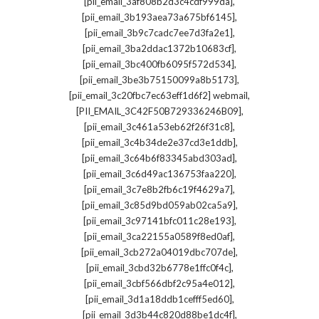
,
[pii_email_3af808b2d3c4cdf999da]
,
[pii_email_3b193aea73a675bf6145]
,
[pii_email_3b9c7cadc7ee7d3fa2e1]
,
[pii_email_3ba2ddac1372b10683cf]
,
[pii_email_3bc400fb6095f572d534]
,
[pii_email_3be3b75150099a8b5173]
,
[pii_email_3c20fbc7ec63eff1d6f2] webmail
,
[PII_EMAIL_3C42F50B729336246B09]
,
[pii_email_3c461a53eb62f26f31c8]
,
[pii_email_3c4b34de2e37cd3e1ddb]
,
[pii_email_3c64b6f83345abd303ad]
,
[pii_email_3c6d49ac136753faa220]
,
[pii_email_3c7e8b2fb6c19f4629a7]
,
[pii_email_3c85d9bd059ab02ca5a9]
,
[pii_email_3c97141bfc011c28e193]
,
[pii_email_3ca22155a0589f8ed0af]
,
[pii_email_3cb272a04019dbc707de]
,
[pii_email_3cbd32b6778e1ffc0f4c]
,
[pii_email_3cbf566dbf2c95a4e012]
,
[pii_email_3d1a18ddb1cefff5ed60]
,
[pii_email_3d3b44c820d88be1dc4f]