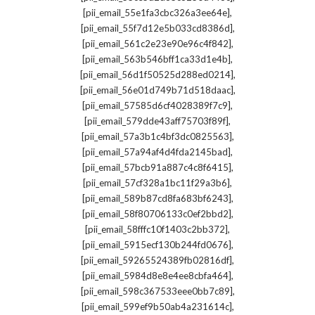
,
[pii_email_55e1fa3cbc326a3ee64e]
,
[pii_email_55f7d12e5b033cd8386d]
,
[pii_email_561c2e23e90e96c4f842]
,
[pii_email_563b546bff1ca33d1e4b]
,
[pii_email_56d1f50525d288ed0214]
,
[pii_email_56e01d749b71d518daac]
,
[pii_email_57585d6cf4028389f7c9]
,
[pii_email_579dde43aff75703f89f]
,
[pii_email_57a3b1c4bf3dc0825563]
,
[pii_email_57a94af4d4fda2145bad]
,
[pii_email_57bcb91a887c4c8f6415]
,
[pii_email_57cf328a1bc11f29a3b6]
,
[pii_email_589b87cd8fa683bf6243]
,
[pii_email_58f80706133c0ef2bbd2]
,
[pii_email_58fffc10f1403c2bb372]
,
[pii_email_5915ecf130b244fd0676]
,
[pii_email_59265524389fb02816df]
,
[pii_email_5984d8e8e4ee8cbfa464]
,
[pii_email_598c367533eee0bb7c89]
,
[pii_email_599ef9b50ab4a231614c]