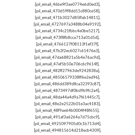
,
[pii_email_46be9f3ae0774e6d0ed3]
,
[pii_email_470d59f8dd15c880ce58]
,
[pii_email_471b3027d85ffab14811]
,
[pii_email_4727697a3488b04e9192]
,
[pii_email_4734c21fbbc4e0be5217]
,
[pii_email_473f8fb8cca713a01d5d]
,
[pii_email_4766127f08113f1ef37f]
,
[pii_email_47b2f2ec6027c61476e3]
,
[pii_email_47da68821a5b4e76ac9d]
,
[pii_email_47ef5b50e706c6c9614f]
,
[pii_email_482ff27963de9242838a]
,
[pii_email_48506579338ff6e2ed96]
,
[pii_email_486dd389d8ca32393c87]
,
[pii_email_4873497df0bd9b9fc2a4]
,
[pii_email_48da44a4d9a7f61445c7]
,
[pii_email_48e2e2522b01e3ac4183]
,
[pii_email_48f9ae64b0004f48f655]
,
[pii_email_491af3a6264a7d75cbc9]
,
[pii_email_4925097905d0c1b713d4]
,
[pii_email_494815614d218ecb4309]