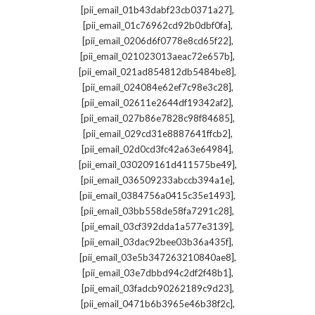
,
[pii_email_01b43dabf23cb0371a27]
,
[pii_email_01c76962cd92b0dbf0fa]
,
[pii_email_0206d6f0778e8cd65f22]
,
[pii_email_021023013aeac72e657b]
,
[pii_email_021ad854812db5484be8]
,
[pii_email_024084e62ef7c98e3c28]
,
[pii_email_02611e2644df19342af2]
,
[pii_email_027b86e7828c98f84685]
,
[pii_email_029cd31e8887641ffcb2]
,
[pii_email_02d0cd3fc42a63e64984]
,
[pii_email_030209161d411575be49]
,
[pii_email_036509233abccb394a1e]
,
[pii_email_0384756a0415c35e1493]
,
[pii_email_03bb558de58fa7291c28]
,
[pii_email_03cf392dda1a577e3139]
,
[pii_email_03dac92bee03b36a435f]
,
[pii_email_03e5b347263210840ae8]
,
[pii_email_03e7dbbd94c2df2f48b1]
,
[pii_email_03fadcb90262189c9d23]
,
[pii_email_0471b6b3965e46b38f2c]