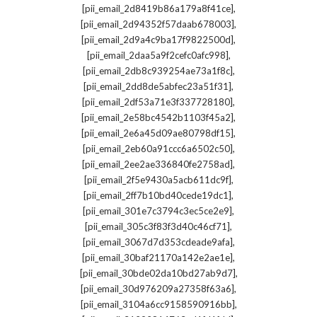
,
[pii_email_2d8419b86a179a8f41ce]
,
[pii_email_2d94352f57daab678003]
,
[pii_email_2d9a4c9ba17f9822500d]
,
[pii_email_2daa5a9f2cefc0afc998]
,
[pii_email_2db8c939254ae73a1f8c]
,
[pii_email_2dd8de5abfec23a51f31]
,
[pii_email_2df53a71e3f337728180]
,
[pii_email_2e58bc4542b1103f45a2]
,
[pii_email_2e6a45d09ae80798df15]
,
[pii_email_2eb60a91ccc6a6502c50]
,
[pii_email_2ee2ae336840fe2758ad]
,
[pii_email_2f5e9430a5acb611dc9f]
,
[pii_email_2ff7b10bd40cede19dc1]
,
[pii_email_301e7c3794c3ec5ce2e9]
,
[pii_email_305c3f83f3d40c46cf71]
,
[pii_email_3067d7d353cdeade9afa]
,
[pii_email_30baf21170a142e2ae1e]
,
[pii_email_30bde02da10bd27ab9d7]
,
[pii_email_30d976209a27358f63a6]
,
[pii_email_3104a6cc9158590916bb]