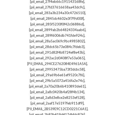
,
[pii_email_27f4eb66c191143168fe]
,
[pii_email_27fd37616658aa43dc9c]
,
[pii_email_283a3b234a30c4726510]
,
[pii_email_2845dc4602e3f7f9d00f]
,
[pii_email_285f5230f0f42c06886d]
,
[pii_email_2899ab2b64824334aab6]
,
[pii_email_289f6006db741fde924c]
,
[pii_email_28a5ac069c9bc4985802]
,
[pii_email_28dc65b73e084c7fdeb3]
,
[pii_email_291d82f4b8724ef8e43b]
,
[pii_email_292ac2d0408f7e53a065]
,
[PII_EMAIL_294CE2762084E4961A5A]
,
[pii_email_29953475ba73f3dcbc58]
,
[pii_email_29a69b6e61ef9520c7f6]
,
[pii_email_29b5a5072a416fa2e74c]
,
[pii_email_2a70a20b6b410893de61]
,
[pii_email_2a8c0420b4af28f4b134]
,
[pii_email_2a8d3e8ce2e8253ef528]
,
[pii_email_2aaf17e5197feb911df9]
,
[PII_EMAIL_2B539E9C12CD0221C6A1]
,
[pii_email_2b83b419d417dbfdc876]