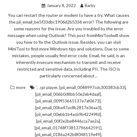
January 8, 2022
Barby
You can restart the router or modem to have a try. What causes
the pii_email_be5f33dbc1906d2b5336 error? The following are
some reasons for the issue. Are you troubled by the error
message when using Outlook? This post fromMiniToolwill show
you how to fix the Outlook issue. Besides, you can visit
MiniTool to find more Windows tips and solutions. Due to some
mistakes, people usually find error code. Email, he said, is an
inherently insecure mechanism to transmit and receive
restricted and sensitive data, including PII. The ISO is
particularly concerned about…
,
,
,
more
`
.cpi player
[pii_email_0048997cdc300383cb33]
,
[pii_email_006b0d8bb50e2eb4daaf]
,
[pii_email_009f53665137e7af0673]
,
[pii_email_00ba47ac8b2817e36aa3]
,
[pii_email_00ebb1b4acb9b42249fd]
,
[pii_email_00f2e2be8446cca7ae2a]
,
[pii_email_01748f73813796642591]
,
[pii_email_0186a242b8f048119e49]