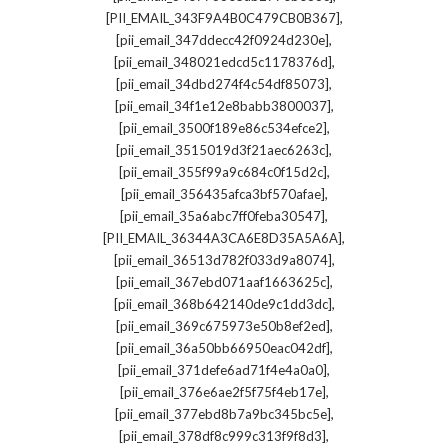
,
[PII_EMAIL_343F9A4B0C479CB0B367]
,
[pii_email_347ddecc42f0924d230e]
,
[pii_email_348021edcd5c1178376d]
,
[pii_email_34dbd274f4c54df85073]
,
[pii_email_34f1e12e8babb3800037]
,
[pii_email_3500f189e86c534efce2]
,
[pii_email_3515019d3f21aec6263c]
,
[pii_email_355f99a9c684c0f15d2c]
,
[pii_email_356435afca3bf570afae]
,
[pii_email_35a6abc7ff0feba30547]
,
[PII_EMAIL_36344A3CA6E8D35A5A6A]
,
[pii_email_36513d782f033d9a8074]
,
[pii_email_367ebd071aaf1663625c]
,
[pii_email_368b642140de9c1dd3dc]
,
[pii_email_369c675973e50b8ef2ed]
,
[pii_email_36a50bb66950eac042df]
,
[pii_email_371defe6ad71f4e4a0a0]
,
[pii_email_376e6ae2f5f75f4eb17e]
,
[pii_email_377ebd8b7a9bc345bc5e]
,
[pii_email_378df8c999c313f9f8d3]