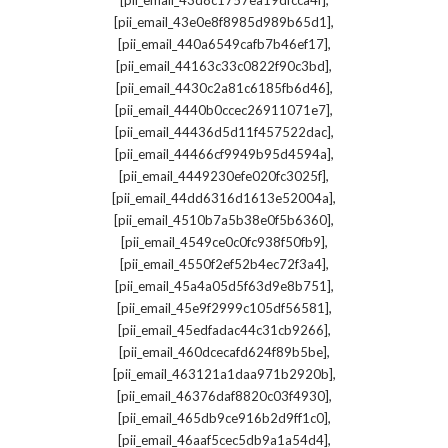
[pii_email_43d8c1757ea19dfcca4f]
,
[pii_email_43e0e8f8985d989b65d1]
,
[pii_email_440a6549cafb7b46ef17]
,
[pii_email_44163c33c0822f90c3bd]
,
[pii_email_4430c2a81c6185fb6d46]
,
[pii_email_4440b0ccec26911071e7]
,
[pii_email_44436d5d11f457522dac]
,
[pii_email_44466cf9949b95d4594a]
,
[pii_email_4449230efe020fc3025f]
,
[pii_email_44dd6316d1613e52004a]
,
[pii_email_4510b7a5b38e0f5b6360]
,
[pii_email_4549ce0c0fc938f50fb9]
,
[pii_email_4550f2ef52b4ec72f3a4]
,
[pii_email_45a4a05d5f63d9e8b751]
,
[pii_email_45e9f2999c105df56581]
,
[pii_email_45edfadac44c31cb9266]
,
[pii_email_460dcecafd624f89b5be]
,
[pii_email_463121a1daa971b2920b]
,
[pii_email_46376daf8820c03f4930]
,
[pii_email_465db9ce916b2d9ff1c0]
,
[pii_email_46aaf5cec5db9a1a54d4]