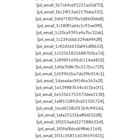
,
[pii_email_1b7c64ce91221ad3af70]
,
[pii_email_1bc24f13e6217fe6e335]
,
[pii_email_1bfd718078a5d8600de8]
,
[pii_email_1c180f5a66c1c91ee09f]
,
[pii_email_1c20ca9395a4a7bc32ab]
,
[pii_email_1c239cbbb329ebf442ff]
,
[pii_email_1c42d16610af45df8633]
,
[pii_email_1c535618256887b0ca7d]
,
[pii_email_1c89891696cb114ed403]
,
[pii_email_1d0a7b8b7bc517bcc729]
,
[pii_email_1d19961ba7de39b014c1]
,
[pii_email_1daeadac04546a163a2f]
,
[pii_email_1e139887b54cd51be1f1]
,
[pii_email_1e53561751473dee3138]
,
[pii_email_1e8f152892bd51505724]
,
[pii_email_1ecd6558c011b4c945cb]
,
[pii_email_1efa25531beff66f32d8]
,
[pii_email_1f0253add227588633cf]
,
[pii_email_1f09a0fdcd69ffeb1164]
,
[pii_email_1f31c35811d104595431]