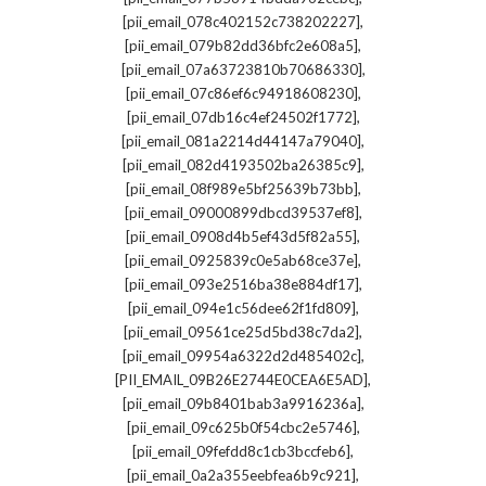
,
[pii_email_078c402152c738202227]
,
[pii_email_079b82dd36bfc2e608a5]
,
[pii_email_07a63723810b70686330]
,
[pii_email_07c86ef6c94918608230]
,
[pii_email_07db16c4ef24502f1772]
,
[pii_email_081a2214d44147a79040]
,
[pii_email_082d4193502ba26385c9]
,
[pii_email_08f989e5bf25639b73bb]
,
[pii_email_09000899dbcd39537ef8]
,
[pii_email_0908d4b5ef43d5f82a55]
,
[pii_email_0925839c0e5ab68ce37e]
,
[pii_email_093e2516ba38e884df17]
,
[pii_email_094e1c56dee62f1fd809]
,
[pii_email_09561ce25d5bd38c7da2]
,
[pii_email_09954a6322d2d485402c]
,
[PII_EMAIL_09B26E2744E0CEA6E5AD]
,
[pii_email_09b8401bab3a9916236a]
,
[pii_email_09c625b0f54cbc2e5746]
,
[pii_email_09fefdd8c1cb3bccfeb6]
,
[pii_email_0a2a355eebfea6b9c921]