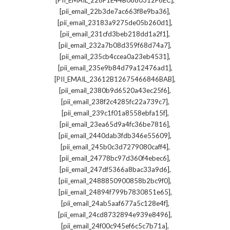
[PII_EMAIL_228F1E44B0880312F6EC]
,
[pii_email_22b3de7ac663f8e9ba36]
,
[pii_email_23183a9275de05b260d1]
,
[pii_email_231cfd3beb218dd1a2f1]
,
[pii_email_232a7b08d359f68d74a7]
,
[pii_email_235cb4ccea0a23eb4531]
,
[pii_email_235e9b84d79a12476ad1]
,
[PII_EMAIL_23612B12675466846BAB]
,
[pii_email_2380b9d6520a43ec25f6]
,
[pii_email_238f2c4285fc22a739c7]
,
[pii_email_239c1f01a8558ebfa15f]
,
[pii_email_23ea65d9a4fc36be7816]
,
[pii_email_2440dab3fdb346e55609]
,
[pii_email_245b0c3d7279080caff4]
,
[pii_email_24778bc97d360f4ebec6]
,
[pii_email_247df5366a8bac33a9d6]
,
[pii_email_2488850900858b2bc9f0]
,
[pii_email_24894f799b7830851e65]
,
[pii_email_24ab5aaf677a5c128e4f]
,
[pii_email_24cd8732894e939e8496]
,
[pii_email_24f00c945ef6c5c7b71a]