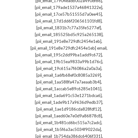
,
[pii_email_17904eadb002a490df86]
,
[pii_email_179ade1537a46841322e]
,
[pii_email_17ce57b51555d7a0ee45]
,
[pii_email_17d1dd6f206561101fd8]
,
[pii_email_1831b7c77a35fe5277ef]
,
[pii_email_185525bd5c925a265138]
,
[pii_email_191e8e729dfc2454e1eb]
,
[pii_email_191e8e729dfc2454e1eb] email
,
[pii_email_195c2dd99ba1add9c672]
,
[pii_email_19b15ea9833a99b1d76c]
,
[pii_email_19c615a7f6086a2a0a3a]
,
[pii_email_1a6fb68ef0c8085a3269]
,
[pii_email_1aa588fa47a7aeaab3b4]
,
[pii_email_1accab5e89c6285e1041]
,
[pii_email_1ada691c53e1271bdca6]
,
[pii_email_1ade9b17a9636d9edb37]
,
[pii_email_1ae1d9186cda828fdf12]
,
[pii_email_1aed60e7e0d9a86878c8]
,
[pii_email_1b481cd6bc515a7c2adc]
,
[pii_email_1b5f6a3ac5034f9022da]
,
[pii_email_1b754da386dc6406f331]