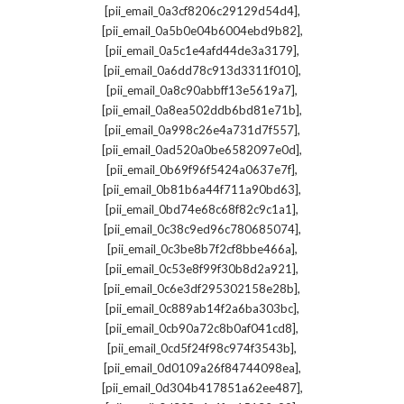
,
[pii_email_0a3cf8206c29129d54d4]
,
[pii_email_0a5b0e04b6004ebd9b82]
,
[pii_email_0a5c1e4afd44de3a3179]
,
[pii_email_0a6dd78c913d3311f010]
,
[pii_email_0a8c90abbff13e5619a7]
,
[pii_email_0a8ea502ddb6bd81e71b]
,
[pii_email_0a998c26e4a731d7f557]
,
[pii_email_0ad520a0be6582097e0d]
,
[pii_email_0b69f96f5424a0637e7f]
,
[pii_email_0b81b6a44f711a90bd63]
,
[pii_email_0bd74e68c68f82c9c1a1]
,
[pii_email_0c38c9ed96c780685074]
,
[pii_email_0c3be8b7f2cf8bbe466a]
,
[pii_email_0c53e8f99f30b8d2a921]
,
[pii_email_0c6e3df295302158e28b]
,
[pii_email_0c889ab14f2a6ba303bc]
,
[pii_email_0cb90a72c8b0af041cd8]
,
[pii_email_0cd5f24f98c974f3543b]
,
[pii_email_0d0109a26f84744098ea]
,
[pii_email_0d304b417851a62ee487]