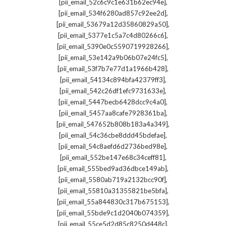
,
[pii_email_52c6c9c1e631b62ec94e]
,
[pii_email_534f6280ad857c92ee2d]
,
[pii_email_53679a12d35860829a50]
,
[pii_email_5377e1c5a7c4d80266c6]
,
[pii_email_5390e0c5590719928266]
,
[pii_email_53e142a9b06b07e24fc5]
,
[pii_email_53f7b7e77d1a1966b428]
,
[pii_email_54134c894bfa42379ff3]
,
[pii_email_542c26df1efc9731633e]
,
[pii_email_5447becb6428dcc9c4a0]
,
[pii_email_5457aa8cafe7928361ba]
,
[pii_email_547652b808b183a4a349]
,
[pii_email_54c36cbe8ddd45bdefae]
,
[pii_email_54c8aefd6d2736bed98e]
,
[pii_email_552be147e68c34ceff81]
,
[pii_email_555bed9ad36dbce149ab]
,
[pii_email_5580ab719a2132bcc90f]
,
[pii_email_55810a31355821be5bfa]
,
[pii_email_55a844830c317b675153]
,
[pii_email_55bde9c1d2040b074359]
,
[pii_email_55ce5d2d85c8250d448c]