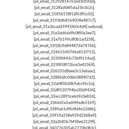
,
[pii_email_31292814763ad1fd1fdd]
,
[pii_email_312ffad06f5da25b1b2c]
,
[pii_email_31856158f12f63ff1c05]
,
[pii_email_3193bfb8164038e487c7]
,
[pii_email_31a36cad29941f60c4d4] webmail
,
[pii_email_31e3dd6da9b0f80a3ee7]
,
[pii_email_31e7b199cdf0b1acf258]
,
[pii_email_31f28c9d844873d74766]
,
[pii_email_324653cf0746e811f715]
,
[pii_email_325f00443c73bf9114ad]
,
[pii_email_325f858f72bce3e42369]
,
[pii_email_326235d8eee3c13e6aac]
,
[pii_email_32886dfc00bb0884f7d2]
,
[pii_email_32af4f02d0b9abc96c1e]
,
[pii_email_32dff520794be30d9434]
,
[pii_email_32ecc2895ce6d9c0e82d]
,
[pii_email_3366d1e3a6f49edb5169]
,
[pii_email_3389a61d9b0fd4e52d8b]
,
[pii_email_33919a258e929d2368a9]
,
[pii_email_33a2b85b7bf58e62129f]
,
[pii_email_340776305ab2770b083c]