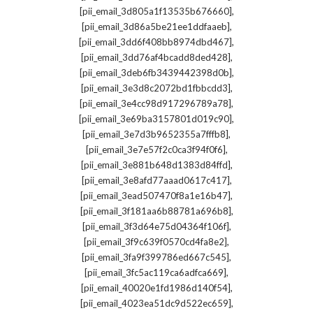
,
[pii_email_3d805a1f13535b676660]
,
[pii_email_3d86a5be21ee1ddfaaeb]
,
[pii_email_3dd6f408bb8974dbd467]
,
[pii_email_3dd76af4bcadd8ded428]
,
[pii_email_3deb6fb3439442398d0b]
,
[pii_email_3e3d8c2072bd1fbbcdd3]
,
[pii_email_3e4cc98d917296789a78]
,
[pii_email_3e69ba3157801d019c90]
,
[pii_email_3e7d3b9652355a7fffb8]
,
[pii_email_3e7e57f2c0ca3f94f0f6]
,
[pii_email_3e881b648d1383d84ffd]
,
[pii_email_3e8afd77aaad0617c417]
,
[pii_email_3ead507470f8a1e16b47]
,
[pii_email_3f181aa6b88781a696b8]
,
[pii_email_3f3d64e75d04364f106f]
,
[pii_email_3f9c639f0570cd4fa8e2]
,
[pii_email_3fa9f399786ed667c545]
,
[pii_email_3fc5ac119ca6adfca669]
,
[pii_email_40020e1fd1986d140f54]
,
[pii_email_4023ea51dc9d522ec659]