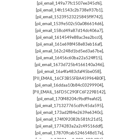
,
[pii_email_149a77fc1507ee345cf6]
,
[pii_email_14fc1543c2b738e937b1]
,
[pii_email_15239523225845f9f742]
,
[pii_email_1539e502c50a086614d6]
,
[pii_email_158cd49a87d14dc406a7]
,
[pii_email_1614549e88ac3ea2bcc0]
,
[pii_email_161e698f458e83eb16af]
,
[pii_email_162c248d1bd5ed3a67be]
,
[pii_email_16456c60ba22a524ff15]
,
[pii_email_1673d725b4166140a346]
,
[pii_email_16a4fa483cfaf45be058]
,
[PII_EMAIL_16CF3B55FBA459964B0F]
,
[pii_email_16ddaa10b84c03299904]
,
[PII_EMAIL_16FD5C290FC6F229B142]
,
[pii_email_170f48204c9bdf9eafd2]
,
[pii_email_171327765cd9c45da595]
,
[pii_email_173ad2f84e2639e6340c]
,
[pii_email_174f092082b581fc21d5]
,
[pii_email_1774283a2a2c49516ddf]
,
[pii_email_178709cab5246548d17e]