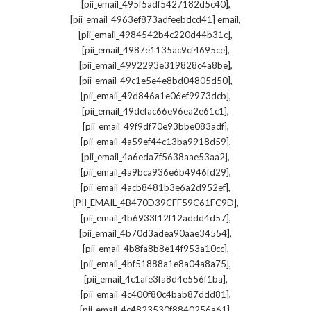
,
[pii_email_495f5adf5427182d5c40]
,
[pii_email_4963ef873adfeebdcd41] email
,
[pii_email_4984542b4c220d44b31c]
,
[pii_email_4987e1135ac9cf4695ce]
,
[pii_email_4992293e319828c4a8be]
,
[pii_email_49c1e5e4e8bd04805d50]
,
[pii_email_49d846a1e06ef9973dcb]
,
[pii_email_49defac66e96ea2e61c1]
,
[pii_email_49f9df70e93bbe083adf]
,
[pii_email_4a59ef44c13ba9918d59]
,
[pii_email_4a6eda7f5638aae53aa2]
,
[pii_email_4a9bca936e6b4946fd29]
,
[pii_email_4acb8481b3e6a2d952ef]
,
[PII_EMAIL_4B470D39CFF59C61FC9D]
,
[pii_email_4b6933f12f12addd4d57]
,
[pii_email_4b70d3adea90aae34554]
,
[pii_email_4b8fa8b8e14f953a10cc]
,
[pii_email_4bf51888a1e8a04a8a75]
,
[pii_email_4c1afe3fa8d4e556f1ba]
,
[pii_email_4c400f80c4bab87ddd81]
,
[pii_email_4c4823530f8840256a61]