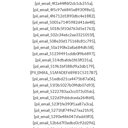
,
[pii_email_4f2a44ff6f2cb1cb255a]
,
[pii_email_4f5c97e6845e893098e1]
,
[pii_email_4f6712d1890dbc4e1882]
,
[pii_email_5005a714f5982d41de48]
,
[pii_email_5018c5f10d763d5e1763]
,
[pii_email_502c34e6c2ae3321055f]
,
[pii_email_508e30d175168c81c795]
,
[pii_email_50a190fe2a8a684dfc58]
,
[pii_email_51239491cddb0f9b6897]
,
[pii_email_514cfbafde1f65ff231a]
,
[pii_email_519b1bf588cf9a3db179]
,
[PII_EMAIL_51AFADEF68981C5317B7]
,
[pii_email_51edbd21ca4475b87a06]
,
[pii_email_51f3b5027b09fdb07d93]
,
[pii_email_5222783aa3cc073c05dc]
,
[pii_email_522d39cbbdceda264fd4]
,
[pii_email_523f1fe390f1aa87a3ca]
,
[pii_email_5271fdf749e27ea21fc9]
,
[pii_email_5290e486047cfadd5ff3]
,
[pii_email_52b6d7f3edbd3c92d296]