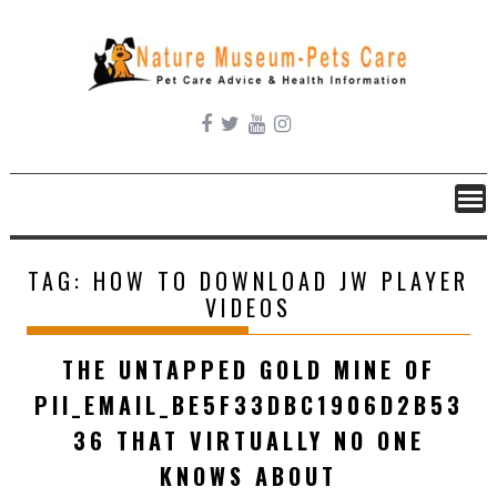
Skip
to
content
TAG:
HOW TO DOWNLOAD JW PLAYER
VIDEOS
THE UNTAPPED GOLD MINE OF
PII_EMAIL_BE5F33DBC1906D2B53
36 THAT VIRTUALLY NO ONE
KNOWS ABOUT