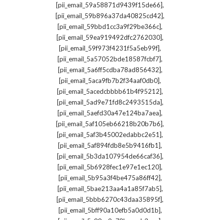
,
[pii_email_59a58871d9439f15de66]
,
[pii_email_59b896a37da40825cd42]
,
[pii_email_59bbd1cc3a9f29be366c]
,
[pii_email_59ea919492dfc2762030]
,
[pii_email_59f973f4231f5a5eb99f]
,
[pii_email_5a57052bde18587fcbf7]
,
[pii_email_5a6ff5cdba78ad856432]
,
[pii_email_5aca9fb7b2f34aaf0db0]
,
[pii_email_5acedcbbbb61b4f95212]
,
[pii_email_5ad9e71fd8c2493515da]
,
[pii_email_5aefd30a47e124ba7aea]
,
[pii_email_5af105eb66218b20b7b6]
,
[pii_email_5af3b45002edabbc2e51]
,
[pii_email_5af894fdb8e5b9416fb1]
,
[pii_email_5b3da107954de66caf36]
,
[pii_email_5b6928fec1e97e1ec120]
,
[pii_email_5b95a3f4be475a86ff42]
,
[pii_email_5bae213aa4a1a85f7ab5]
,
[pii_email_5bbb6270c43daa35895f]
,
[pii_email_5bff90a10efb5a0d0d1b]