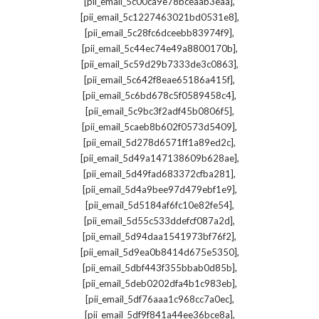
,
[pii_email_5c00ca9e78bceaab3eaa]
,
[pii_email_5c1227463021bd0531e8]
,
[pii_email_5c28fc6dceebb83974f9]
,
[pii_email_5c44ec74e49a8800170b]
,
[pii_email_5c59d29b7333de3c0863]
,
[pii_email_5c642f8eae65186a415f]
,
[pii_email_5c6bd678c5f0589458c4]
,
[pii_email_5c9bc3f2adf45b0806f5]
,
[pii_email_5caeb8b602f0573d5409]
,
[pii_email_5d278d6571ff1a89ed2c]
,
[pii_email_5d49a147138609b628ae]
,
[pii_email_5d49fad683372cfba281]
,
[pii_email_5d4a9bee97d479ebf1e9]
,
[pii_email_5d5184af6fc10e82fe54]
,
[pii_email_5d55c533ddefcf087a2d]
,
[pii_email_5d94daa1541973bf76f2]
,
[pii_email_5d9ea0b8414d675e5350]
,
[pii_email_5dbf443f355bbab0d85b]
,
[pii_email_5deb0202dfa4b1c983eb]
,
[pii_email_5df76aaa1c968cc7a0ec]
,
[pii_email_5df9f841a44ee36bce8a]