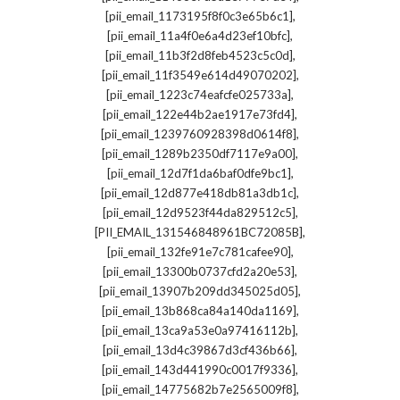
,
[pii_email_1173195f8f0c3e65b6c1]
,
[pii_email_11a4f0e6a4d23ef10bfc]
,
[pii_email_11b3f2d8feb4523c5c0d]
,
[pii_email_11f3549e614d49070202]
,
[pii_email_1223c74eafcfe025733a]
,
[pii_email_122e44b2ae1917e73fd4]
,
[pii_email_1239760928398d0614f8]
,
[pii_email_1289b2350df7117e9a00]
,
[pii_email_12d7f1da6baf0dfe9bc1]
,
[pii_email_12d877e418db81a3db1c]
,
[pii_email_12d9523f44da829512c5]
,
[PII_EMAIL_131546848961BC72085B]
,
[pii_email_132fe91e7c781cafee90]
,
[pii_email_13300b0737cfd2a20e53]
,
[pii_email_13907b209dd345025d05]
,
[pii_email_13b868ca84a140da1169]
,
[pii_email_13ca9a53e0a97416112b]
,
[pii_email_13d4c39867d3cf436b66]
,
[pii_email_143d441990c0017f9336]
,
[pii_email_14775682b7e2565009f8]