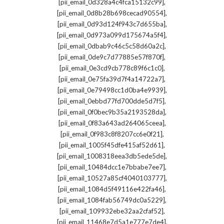
,
[pii_email_0d328a4c4fca15132c99]
,
[pii_email_0d8b28b698cecad90554]
,
[pii_email_0d93d124f943c7d655ba]
,
[pii_email_0d973a099d175674a5f4]
,
[pii_email_0dbab9c46c5c58d60a2c]
,
[pii_email_0de9c7d77885e57f870f]
,
[pii_email_0e3cd9cb778c89f6c1c0]
,
[pii_email_0e75fa39d7f4a14722a7]
,
[pii_email_0e79498cc1d0ba4e9939]
,
[pii_email_0ebbd77fd700dde5d7f5]
,
[pii_email_0f0bec9b35a2193528da]
,
[pii_email_0f83a643ad264065ceea]
,
[pii_email_0f983c8f8207cc6e0f21]
,
[pii_email_1005f45dfe415af52d61]
,
[pii_email_1008318eea3db5ede5de]
,
[pii_email_10484dcc1e7bbabe7ee7]
,
[pii_email_10527a85cf4040103777]
,
[pii_email_1084d5f49116e422fa46]
,
[pii_email_1084fab56749dc0a5229]
,
[pii_email_109932ebe32aa2cfaf52]
,
[pii_email_11468e7d5a1e777e7de4]