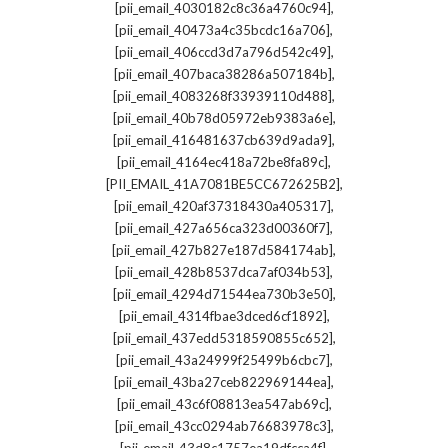
,
[pii_email_4030182c8c36a4760c94]
,
[pii_email_40473a4c35bcdc16a706]
,
[pii_email_406ccd3d7a796d542c49]
,
[pii_email_407baca38286a507184b]
,
[pii_email_4083268f33939110d488]
,
[pii_email_40b78d05972eb9383a6e]
,
[pii_email_416481637cb639d9ada9]
,
[pii_email_4164ec418a72be8fa89c]
,
[PII_EMAIL_41A7081BE5CC672625B2]
,
[pii_email_420af37318430a405317]
,
[pii_email_427a656ca323d00360f7]
,
[pii_email_427b827e187d584174ab]
,
[pii_email_428b8537dca7af034b53]
,
[pii_email_4294d71544ea730b3e50]
,
[pii_email_4314fbae3dced6cf1892]
,
[pii_email_437edd5318590855c652]
,
[pii_email_43a24999f25499b6cbc7]
,
[pii_email_43ba27ceb822969144ea]
,
[pii_email_43c6f08813ea547ab69c]
,
[pii_email_43cc0294ab76683978c3]
,