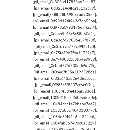
,
[pii_email_0d304b417851a62ee487]
,
[pii_email_0d328a4c4fca15132c99]
,
[pii_email_0d8b28b698cecad90554]
,
[pii_email_0d93d124f943c7d655ba]
,
[pii_email_0d973a099d175674a5f4]
,
[pii_email_0dbab9c46c5c58d60a2c]
,
[pii_email_0de9c7d77885e57f870f]
,
[pii_email_0e3cd9cb778c89f6c1c0]
,
[pii_email_0e75fa39d7f4a14722a7]
,
[pii_email_0e79498cc1d0ba4e9939]
,
[pii_email_0ebbd77fd700dde5d7f5]
,
[pii_email_0f0bec9b35a2193528da]
,
[pii_email_0f83a643ad264065ceea]
,
[pii_email_0f983c8f8207cc6e0f21]
,
[pii_email_1005f45dfe415af52d61]
,
[pii_email_1008318eea3db5ede5de]
,
[pii_email_10484dcc1e7bbabe7ee7]
,
[pii_email_10527a85cf4040103777]
,
[pii_email_1084d5f49116e422fa46]
,
[pii_email_1084fab56749dc0a5229]
,
[pii_email_109932ebe32aa2cfaf52]