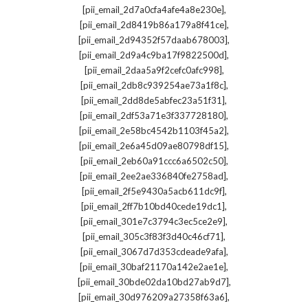
,
[pii_email_2d7a0cfa4afe4a8e230e]
,
[pii_email_2d8419b86a179a8f41ce]
,
[pii_email_2d94352f57daab678003]
,
[pii_email_2d9a4c9ba17f9822500d]
,
[pii_email_2daa5a9f2cefc0afc998]
,
[pii_email_2db8c939254ae73a1f8c]
,
[pii_email_2dd8de5abfec23a51f31]
,
[pii_email_2df53a71e3f337728180]
,
[pii_email_2e58bc4542b1103f45a2]
,
[pii_email_2e6a45d09ae80798df15]
,
[pii_email_2eb60a91ccc6a6502c50]
,
[pii_email_2ee2ae336840fe2758ad]
,
[pii_email_2f5e9430a5acb611dc9f]
,
[pii_email_2ff7b10bd40cede19dc1]
,
[pii_email_301e7c3794c3ec5ce2e9]
,
[pii_email_305c3f83f3d40c46cf71]
,
[pii_email_3067d7d353cdeade9afa]
,
[pii_email_30baf21170a142e2ae1e]
,
[pii_email_30bde02da10bd27ab9d7]
,
[pii_email_30d976209a27358f63a6]