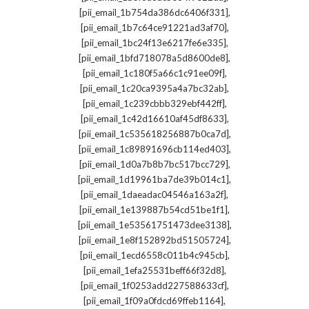
,
[pii_email_1b754da386dc6406f331]
,
[pii_email_1b7c64ce91221ad3af70]
,
[pii_email_1bc24f13e6217fe6e335]
,
[pii_email_1bfd718078a5d8600de8]
,
[pii_email_1c180f5a66c1c91ee09f]
,
[pii_email_1c20ca9395a4a7bc32ab]
,
[pii_email_1c239cbbb329ebf442ff]
,
[pii_email_1c42d16610af45df8633]
,
[pii_email_1c535618256887b0ca7d]
,
[pii_email_1c89891696cb114ed403]
,
[pii_email_1d0a7b8b7bc517bcc729]
,
[pii_email_1d19961ba7de39b014c1]
,
[pii_email_1daeadac04546a163a2f]
,
[pii_email_1e139887b54cd51be1f1]
,
[pii_email_1e53561751473dee3138]
,
[pii_email_1e8f152892bd51505724]
,
[pii_email_1ecd6558c011b4c945cb]
,
[pii_email_1efa25531beff66f32d8]
,
[pii_email_1f0253add227588633cf]
,
[pii_email_1f09a0fdcd69ffeb1164]