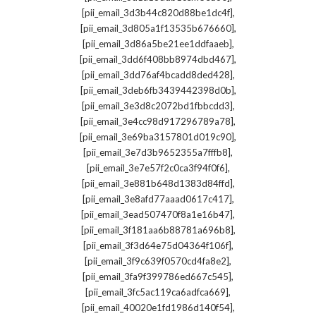
,
[pii_email_3d3b44c820d88be1dc4f]
,
[pii_email_3d805a1f13535b676660]
,
[pii_email_3d86a5be21ee1ddfaaeb]
,
[pii_email_3dd6f408bb8974dbd467]
,
[pii_email_3dd76af4bcadd8ded428]
,
[pii_email_3deb6fb3439442398d0b]
,
[pii_email_3e3d8c2072bd1fbbcdd3]
,
[pii_email_3e4cc98d917296789a78]
,
[pii_email_3e69ba3157801d019c90]
,
[pii_email_3e7d3b9652355a7fffb8]
,
[pii_email_3e7e57f2c0ca3f94f0f6]
,
[pii_email_3e881b648d1383d84ffd]
,
[pii_email_3e8afd77aaad0617c417]
,
[pii_email_3ead507470f8a1e16b47]
,
[pii_email_3f181aa6b88781a696b8]
,
[pii_email_3f3d64e75d04364f106f]
,
[pii_email_3f9c639f0570cd4fa8e2]
,
[pii_email_3fa9f399786ed667c545]
,
[pii_email_3fc5ac119ca6adfca669]
,
[pii_email_40020e1fd1986d140f54]