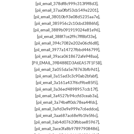
,
[pii_email_378df8c999c313f9f8d3]
,
[pii_email_37aa0fbf53cb549e2201]
,
[pii_email_38010b93e08d5235aa7e]
,
[pii_email_385956c2c10cbd3886fd]
,
[pii_email_3889b091919024e81e96]
,
[pii_email_388f7ce2f9c7ff8bf33e]
,
[pii_email_394c7082e202e06cf6d8]
,
[pii_email_3977a14727fbbd446799]
,
[pii_email_39aca0618672afe948aa]
,
[PII_EMAIL_39B488ED3A6EA57F1F5B]
,
[pii_email_3a055da5e78763bfb9d1]
,
[pii_email_3a15ad3c3c90ab2bfabf]
,
[pii_email_3a161a437f6cf9be85f5]
,
[pii_email_3a36ecf4898957ccb17f]
,
[pii_email_3a4527b94ccfd3ceab3a]
,
[pii_email_3a74beff0dc78ea44fdc]
,
[pii_email_3a9d3e9e999e7c6eddce]
,
[pii_email_3aa687ac68e9b1fe5f6c]
,
[pii_email_3ab4d07620fbbae85967]
,
[pii_email_3ace3fa8b97897908486]