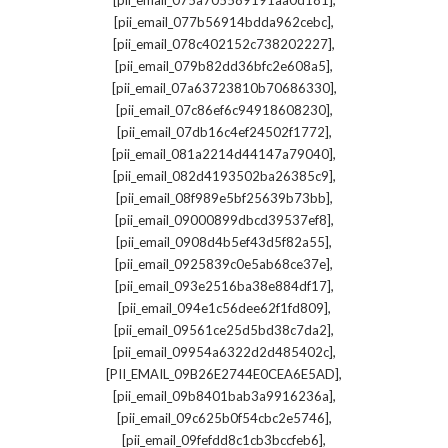
[pii_email_075a705589191aa0d181]
,
[pii_email_077b56914bdda962cebc]
,
[pii_email_078c402152c738202227]
,
[pii_email_079b82dd36bfc2e608a5]
,
[pii_email_07a63723810b70686330]
,
[pii_email_07c86ef6c94918608230]
,
[pii_email_07db16c4ef24502f1772]
,
[pii_email_081a2214d44147a79040]
,
[pii_email_082d4193502ba26385c9]
,
[pii_email_08f989e5bf25639b73bb]
,
[pii_email_09000899dbcd39537ef8]
,
[pii_email_0908d4b5ef43d5f82a55]
,
[pii_email_0925839c0e5ab68ce37e]
,
[pii_email_093e2516ba38e884df17]
,
[pii_email_094e1c56dee62f1fd809]
,
[pii_email_09561ce25d5bd38c7da2]
,
[pii_email_09954a6322d2d485402c]
,
[PII_EMAIL_09B26E2744E0CEA6E5AD]
,
[pii_email_09b8401bab3a9916236a]
,
[pii_email_09c625b0f54cbc2e5746]
,
[pii_email_09fefdd8c1cb3bccfeb6]