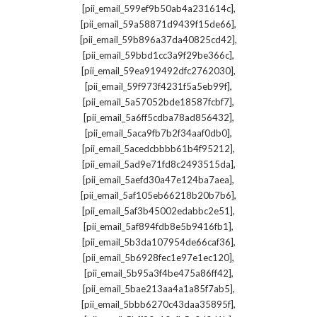
,
[pii_email_599ef9b50ab4a231614c]
,
[pii_email_59a58871d9439f15de66]
,
[pii_email_59b896a37da40825cd42]
,
[pii_email_59bbd1cc3a9f29be366c]
,
[pii_email_59ea919492dfc2762030]
,
[pii_email_59f973f4231f5a5eb99f]
,
[pii_email_5a57052bde18587fcbf7]
,
[pii_email_5a6ff5cdba78ad856432]
,
[pii_email_5aca9fb7b2f34aaf0db0]
,
[pii_email_5acedcbbbb61b4f95212]
,
[pii_email_5ad9e71fd8c2493515da]
,
[pii_email_5aefd30a47e124ba7aea]
,
[pii_email_5af105eb66218b20b7b6]
,
[pii_email_5af3b45002edabbc2e51]
,
[pii_email_5af894fdb8e5b9416fb1]
,
[pii_email_5b3da107954de66caf36]
,
[pii_email_5b6928fec1e97e1ec120]
,
[pii_email_5b95a3f4be475a86ff42]
,
[pii_email_5bae213aa4a1a85f7ab5]
,
[pii_email_5bbb6270c43daa35895f]