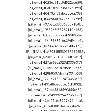
,
[pii_email_4023ea51dc9d522ec659]
,
[pii_email_4030182c8c36a4760c94]
,
[pii_email_40473a4c35bcdc16a706]
,
[pii_email_406ccd3d7a796d542c49]
,
[pii_email_407baca38286a507184b]
,
[pii_email_4083268f33939110d488]
,
[pii_email_40b78d05972eb9383a6e]
,
[pii_email_416481637cb639d9ada9]
,
[pii_email_4164ec418a72be8fa89c]
,
[PII_EMAIL_41A7081BE5CC672625B2]
,
[pii_email_420af37318430a405317]
,
[pii_email_427a656ca323d00360f7]
,
[pii_email_427b827e187d584174ab]
,
[pii_email_428b8537dca7af034b53]
,
[pii_email_4294d71544ea730b3e50]
,
[pii_email_4314fbae3dced6cf1892]
,
[pii_email_437edd5318590855c652]
,
[pii_email_43a24999f25499b6cbc7]
,
[pii_email_43ba27ceb822969144ea]
,
[pii_email_43c6f08813ea547ab69c]