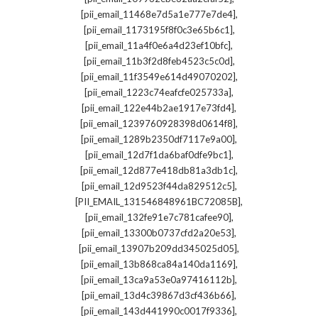
,
[pii_email_11468e7d5a1e777e7de4]
,
[pii_email_1173195f8f0c3e65b6c1]
,
[pii_email_11a4f0e6a4d23ef10bfc]
,
[pii_email_11b3f2d8feb4523c5c0d]
,
[pii_email_11f3549e614d49070202]
,
[pii_email_1223c74eafcfe025733a]
,
[pii_email_122e44b2ae1917e73fd4]
,
[pii_email_1239760928398d0614f8]
,
[pii_email_1289b2350df7117e9a00]
,
[pii_email_12d7f1da6baf0dfe9bc1]
,
[pii_email_12d877e418db81a3db1c]
,
[pii_email_12d9523f44da829512c5]
,
[PII_EMAIL_131546848961BC72085B]
,
[pii_email_132fe91e7c781cafee90]
,
[pii_email_13300b0737cfd2a20e53]
,
[pii_email_13907b209dd345025d05]
,
[pii_email_13b868ca84a140da1169]
,
[pii_email_13ca9a53e0a97416112b]
,
[pii_email_13d4c39867d3cf436b66]
,
[pii_email_143d441990c0017f9336]