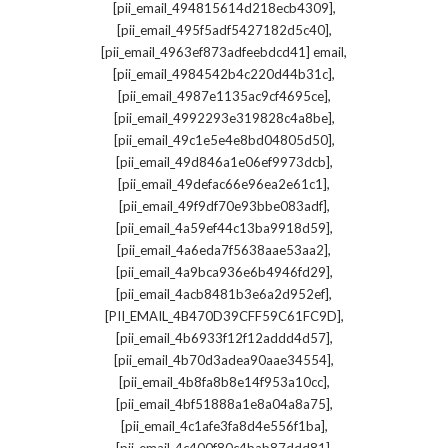
,
[pii_email_494815614d218ecb4309]
,
[pii_email_495f5adf5427182d5c40]
,
[pii_email_4963ef873adfeebdcd41] email
,
[pii_email_4984542b4c220d44b31c]
,
[pii_email_4987e1135ac9cf4695ce]
,
[pii_email_4992293e319828c4a8be]
,
[pii_email_49c1e5e4e8bd04805d50]
,
[pii_email_49d846a1e06ef9973dcb]
,
[pii_email_49defac66e96ea2e61c1]
,
[pii_email_49f9df70e93bbe083adf]
,
[pii_email_4a59ef44c13ba9918d59]
,
[pii_email_4a6eda7f5638aae53aa2]
,
[pii_email_4a9bca936e6b4946fd29]
,
[pii_email_4acb8481b3e6a2d952ef]
,
[PII_EMAIL_4B470D39CFF59C61FC9D]
,
[pii_email_4b6933f12f12addd4d57]
,
[pii_email_4b70d3adea90aae34554]
,
[pii_email_4b8fa8b8e14f953a10cc]
,
[pii_email_4bf51888a1e8a04a8a75]
,
[pii_email_4c1afe3fa8d4e556f1ba]
,