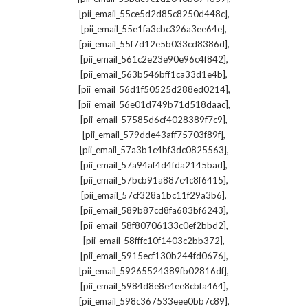
,
[pii_email_55ce5d2d85c8250d448c]
,
[pii_email_55e1fa3cbc326a3ee64e]
,
[pii_email_55f7d12e5b033cd8386d]
,
[pii_email_561c2e23e90e96c4f842]
,
[pii_email_563b546bff1ca33d1e4b]
,
[pii_email_56d1f50525d288ed0214]
,
[pii_email_56e01d749b71d518daac]
,
[pii_email_57585d6cf4028389f7c9]
,
[pii_email_579dde43aff75703f89f]
,
[pii_email_57a3b1c4bf3dc0825563]
,
[pii_email_57a94af4d4fda2145bad]
,
[pii_email_57bcb91a887c4c8f6415]
,
[pii_email_57cf328a1bc11f29a3b6]
,
[pii_email_589b87cd8fa683bf6243]
,
[pii_email_58f80706133c0ef2bbd2]
,
[pii_email_58fffc10f1403c2bb372]
,
[pii_email_5915ecf130b244fd0676]
,
[pii_email_59265524389fb02816df]
,
[pii_email_5984d8e8e4ee8cbfa464]
,
[pii_email_598c367533eee0bb7c89]