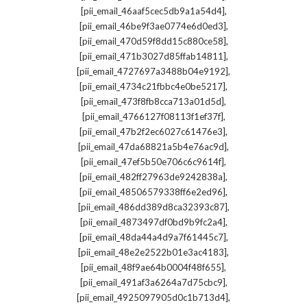
,
[pii_email_46aaf5cec5db9a1a54d4]
,
[pii_email_46be9f3ae0774e6d0ed3]
,
[pii_email_470d59f8dd15c880ce58]
,
[pii_email_471b3027d85ffab14811]
,
[pii_email_4727697a3488b04e9192]
,
[pii_email_4734c21fbbc4e0be5217]
,
[pii_email_473f8fb8cca713a01d5d]
,
[pii_email_4766127f08113f1ef37f]
,
[pii_email_47b2f2ec6027c61476e3]
,
[pii_email_47da68821a5b4e76ac9d]
,
[pii_email_47ef5b50e706c6c9614f]
,
[pii_email_482ff27963de9242838a]
,
[pii_email_48506579338ff6e2ed96]
,
[pii_email_486dd389d8ca32393c87]
,
[pii_email_4873497df0bd9b9fc2a4]
,
[pii_email_48da44a4d9a7f61445c7]
,
[pii_email_48e2e2522b01e3ac4183]
,
[pii_email_48f9ae64b0004f48f655]
,
[pii_email_491af3a6264a7d75cbc9]
,
[pii_email_4925097905d0c1b713d4]