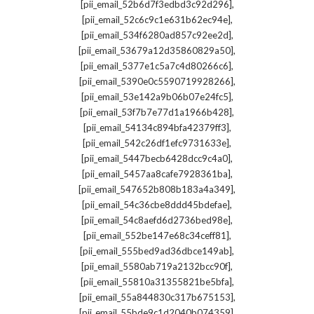
,
[pii_email_52b6d7f3edbd3c92d296]
,
[pii_email_52c6c9c1e631b62ec94e]
,
[pii_email_534f6280ad857c92ee2d]
,
[pii_email_53679a12d35860829a50]
,
[pii_email_5377e1c5a7c4d80266c6]
,
[pii_email_5390e0c5590719928266]
,
[pii_email_53e142a9b06b07e24fc5]
,
[pii_email_53f7b7e77d1a1966b428]
,
[pii_email_54134c894bfa42379ff3]
,
[pii_email_542c26df1efc9731633e]
,
[pii_email_5447becb6428dcc9c4a0]
,
[pii_email_5457aa8cafe7928361ba]
,
[pii_email_547652b808b183a4a349]
,
[pii_email_54c36cbe8ddd45bdefae]
,
[pii_email_54c8aefd6d2736bed98e]
,
[pii_email_552be147e68c34ceff81]
,
[pii_email_555bed9ad36dbce149ab]
,
[pii_email_5580ab719a2132bcc90f]
,
[pii_email_55810a31355821be5bfa]
,
[pii_email_55a844830c317b675153]
,
[pii_email_55bde9c1d2040b074359]