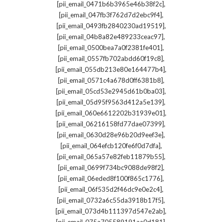
,
[pii_email_0471b6b3965e46b38f2c]
,
[pii_email_047fb3f762d7d2ebc9f4]
,
[pii_email_0493fb2840230ad19519]
,
[pii_email_04b8a82e489233ceac97]
,
[pii_email_0500bea7a0f2381fe401]
,
[pii_email_0557fb702abdd60f19c8]
,
[pii_email_055db213e80e164477b4]
,
[pii_email_0571c4a678d0ff6381b8]
,
[pii_email_05cd53e2945d61b0ba03]
,
[pii_email_05d95f9563d412a5e139]
,
[pii_email_060e6612202b31939e01]
,
[pii_email_06216158fd77dae07399]
,
[pii_email_0630d28e96b20d9eef3e]
,
[pii_email_064efcb120fe6f0d7dfa]
,
[pii_email_065a57e82feb11879b55]
,
[pii_email_0699f734bc9088de98f2]
,
[pii_email_06eded8f100f865c1776]
,
[pii_email_06f535d2f46dc9e0e2c4]
,
[pii_email_0732a6c55da3918b17f5]
,
[pii_email_073d4b111397d547e2ab]
,