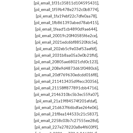
,
[pii_email_1f31c35811d104595431]
,
[pii_email_1f59b478e2752c0b8774]
,
[pii_email_1fa19ebf22c7dfe0aa78]
,
[pii_email_1fb861393abed78ab415]
,
[pii_email_1feacf1cb4890d9ae644]
,
[pii_email_20019c20f40585f6e2ce]
,
[pii_email_2021edc6bf88520fdc5e]
,
[pii_email_202eb5c9e03ef53aef6f]
,
[pii_email_2031b8aa05a3e0b21ffd]
,
[pii_email_20805ae68021cfd0c123]
,
[pii_email_208e9d4873d61f0480c6]
,
[pii_email_20df769630edcdd016f8]
,
[pii_email_211413435d9fecc30356]
,
[pii_email_21158ff877891cbb4716]
,
[pii_email_2146310bc5b3ec559a07]
,
[pii_email_21a19f84574f201efdaf]
,
[pii_email_21d637f66bdfae264e06]
,
[pii_email_21f8ea144533c21c5837]
,
[pii_email_2258c03b7c27555ee28d]
,
[pii_email_227e278220a8e4f603f9]