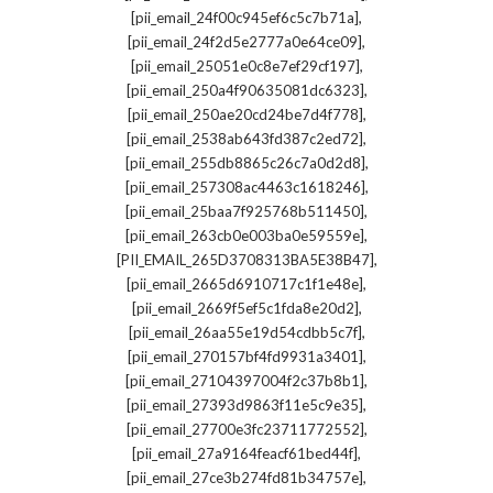
,
[pii_email_24f00c945ef6c5c7b71a]
,
[pii_email_24f2d5e2777a0e64ce09]
,
[pii_email_25051e0c8e7ef29cf197]
,
[pii_email_250a4f90635081dc6323]
,
[pii_email_250ae20cd24be7d4f778]
,
[pii_email_2538ab643fd387c2ed72]
,
[pii_email_255db8865c26c7a0d2d8]
,
[pii_email_257308ac4463c1618246]
,
[pii_email_25baa7f925768b511450]
,
[pii_email_263cb0e003ba0e59559e]
,
[PII_EMAIL_265D3708313BA5E38B47]
,
[pii_email_2665d6910717c1f1e48e]
,
[pii_email_2669f5ef5c1fda8e20d2]
,
[pii_email_26aa55e19d54cdbb5c7f]
,
[pii_email_270157bf4fd9931a3401]
,
[pii_email_27104397004f2c37b8b1]
,
[pii_email_27393d9863f11e5c9e35]
,
[pii_email_27700e3fc23711772552]
,
[pii_email_27a9164feacf61bed44f]
,
[pii_email_27ce3b274fd81b34757e]