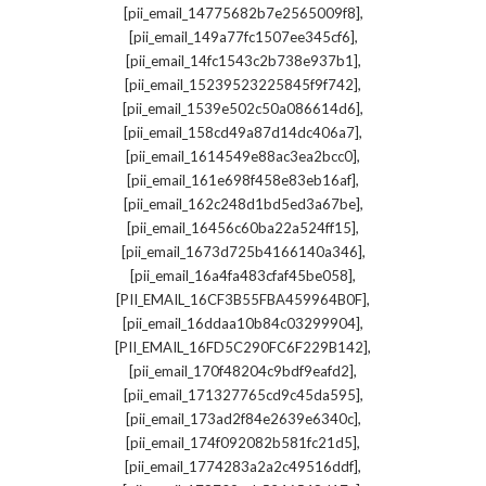
,
[pii_email_14775682b7e2565009f8]
,
[pii_email_149a77fc1507ee345cf6]
,
[pii_email_14fc1543c2b738e937b1]
,
[pii_email_15239523225845f9f742]
,
[pii_email_1539e502c50a086614d6]
,
[pii_email_158cd49a87d14dc406a7]
,
[pii_email_1614549e88ac3ea2bcc0]
,
[pii_email_161e698f458e83eb16af]
,
[pii_email_162c248d1bd5ed3a67be]
,
[pii_email_16456c60ba22a524ff15]
,
[pii_email_1673d725b4166140a346]
,
[pii_email_16a4fa483cfaf45be058]
,
[PII_EMAIL_16CF3B55FBA459964B0F]
,
[pii_email_16ddaa10b84c03299904]
,
[PII_EMAIL_16FD5C290FC6F229B142]
,
[pii_email_170f48204c9bdf9eafd2]
,
[pii_email_171327765cd9c45da595]
,
[pii_email_173ad2f84e2639e6340c]
,
[pii_email_174f092082b581fc21d5]
,
[pii_email_1774283a2a2c49516ddf]