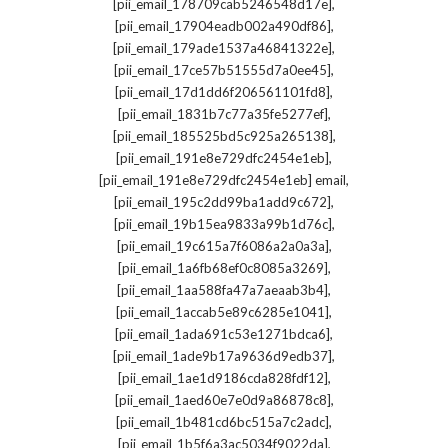
,
[pii_email_178709cab5246548d17e]
,
[pii_email_17904eadb002a490df86]
,
[pii_email_179ade1537a46841322e]
,
[pii_email_17ce57b51555d7a0ee45]
,
[pii_email_17d1dd6f206561101fd8]
,
[pii_email_1831b7c77a35fe5277ef]
,
[pii_email_185525bd5c925a265138]
,
[pii_email_191e8e729dfc2454e1eb]
,
[pii_email_191e8e729dfc2454e1eb] email
,
[pii_email_195c2dd99ba1add9c672]
,
[pii_email_19b15ea9833a99b1d76c]
,
[pii_email_19c615a7f6086a2a0a3a]
,
[pii_email_1a6fb68ef0c8085a3269]
,
[pii_email_1aa588fa47a7aeaab3b4]
,
[pii_email_1accab5e89c6285e1041]
,
[pii_email_1ada691c53e1271bdca6]
,
[pii_email_1ade9b17a9636d9edb37]
,
[pii_email_1ae1d9186cda828fdf12]
,
[pii_email_1aed60e7e0d9a86878c8]
,
[pii_email_1b481cd6bc515a7c2adc]
,
[pii_email_1b5f6a3ac5034f9022da]