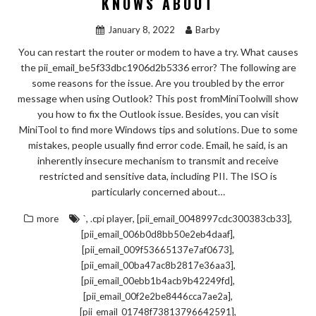
KNOWS ABOUT
January 8, 2022
Barby
You can restart the router or modem to have a try. What causes
the pii_email_be5f33dbc1906d2b5336 error? The following are
some reasons for the issue. Are you troubled by the error
message when using Outlook? This post fromMiniToolwill show
you how to fix the Outlook issue. Besides, you can visit
MiniTool to find more Windows tips and solutions. Due to some
mistakes, people usually find error code. Email, he said, is an
inherently insecure mechanism to transmit and receive
restricted and sensitive data, including PII. The ISO is
particularly concerned about…
,
,
,
more
`
.cpi player
[pii_email_0048997cdc300383cb33]
,
[pii_email_006b0d8bb50e2eb4daaf]
,
[pii_email_009f53665137e7af0673]
,
[pii_email_00ba47ac8b2817e36aa3]
,
[pii_email_00ebb1b4acb9b42249fd]
,
[pii_email_00f2e2be8446cca7ae2a]
,
[pii_email_01748f73813796642591]