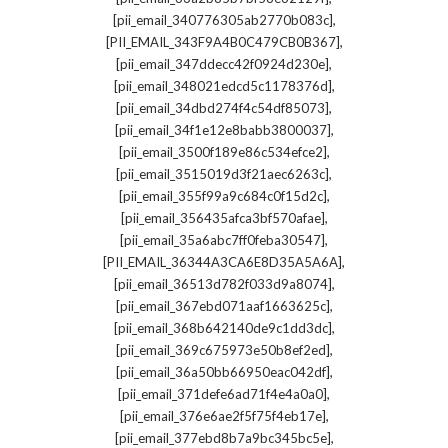
,
[pii_email_340776305ab2770b083c]
,
[PII_EMAIL_343F9A4B0C479CB0B367]
,
[pii_email_347ddecc42f0924d230e]
,
[pii_email_348021edcd5c1178376d]
,
[pii_email_34dbd274f4c54df85073]
,
[pii_email_34f1e12e8babb3800037]
,
[pii_email_3500f189e86c534efce2]
,
[pii_email_3515019d3f21aec6263c]
,
[pii_email_355f99a9c684c0f15d2c]
,
[pii_email_356435afca3bf570afae]
,
[pii_email_35a6abc7ff0feba30547]
,
[PII_EMAIL_36344A3CA6E8D35A5A6A]
,
[pii_email_36513d782f033d9a8074]
,
[pii_email_367ebd071aaf1663625c]
,
[pii_email_368b642140de9c1dd3dc]
,
[pii_email_369c675973e50b8ef2ed]
,
[pii_email_36a50bb66950eac042df]
,
[pii_email_371defe6ad71f4e4a0a0]
,
[pii_email_376e6ae2f5f75f4eb17e]
,
[pii_email_377ebd8b7a9bc345bc5e]