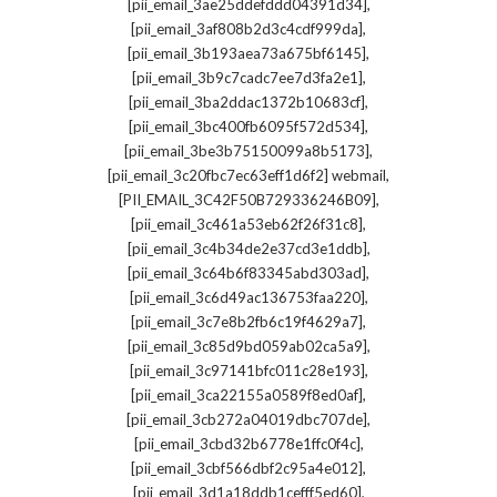
,
[pii_email_3ae25ddefddd04391d34]
,
[pii_email_3af808b2d3c4cdf999da]
,
[pii_email_3b193aea73a675bf6145]
,
[pii_email_3b9c7cadc7ee7d3fa2e1]
,
[pii_email_3ba2ddac1372b10683cf]
,
[pii_email_3bc400fb6095f572d534]
,
[pii_email_3be3b75150099a8b5173]
,
[pii_email_3c20fbc7ec63eff1d6f2] webmail
,
[PII_EMAIL_3C42F50B729336246B09]
,
[pii_email_3c461a53eb62f26f31c8]
,
[pii_email_3c4b34de2e37cd3e1ddb]
,
[pii_email_3c64b6f83345abd303ad]
,
[pii_email_3c6d49ac136753faa220]
,
[pii_email_3c7e8b2fb6c19f4629a7]
,
[pii_email_3c85d9bd059ab02ca5a9]
,
[pii_email_3c97141bfc011c28e193]
,
[pii_email_3ca22155a0589f8ed0af]
,
[pii_email_3cb272a04019dbc707de]
,
[pii_email_3cbd32b6778e1ffc0f4c]
,
[pii_email_3cbf566dbf2c95a4e012]
,
[pii_email_3d1a18ddb1cefff5ed60]