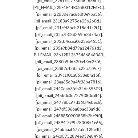
,
[pii_email_2281cca773db84638fcf]
,
[PII_EMAIL_228F1E44B0880312F6EC]
,
[pii_email_22b3de7ac663f8e9ba36]
,
[pii_email_23183a9275de05b260d1]
,
[pii_email_231cfd3beb218dd1a2f1]
,
[pii_email_232a7b08d359f68d74a7]
,
[pii_email_235cb4ccea0a23eb4531]
,
[pii_email_235e9b84d79a12476ad1]
,
[PII_EMAIL_23612B12675466846BAB]
,
[pii_email_2380b9d6520a43ec25f6]
,
[pii_email_238f2c4285fc22a739c7]
,
[pii_email_239c1f01a8558ebfa15f]
,
[pii_email_23ea65d9a4fc36be7816]
,
[pii_email_2440dab3fdb346e55609]
,
[pii_email_245b0c3d7279080caff4]
,
[pii_email_24778bc97d360f4ebec6]
,
[pii_email_247df5366a8bac33a9d6]
,
[pii_email_2488850900858b2bc9f0]
,
[pii_email_24894f799b7830851e65]
,
[pii_email_24ab5aaf677a5c128e4f]
,
[pii_email_24cd8732894e939e8496]