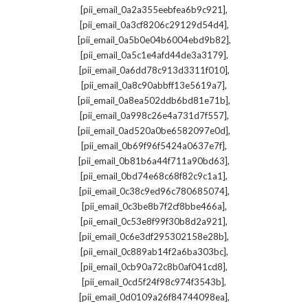
,
[pii_email_0a2a355eebfea6b9c921]
,
[pii_email_0a3cf8206c29129d54d4]
,
[pii_email_0a5b0e04b6004ebd9b82]
,
[pii_email_0a5c1e4afd44de3a3179]
,
[pii_email_0a6dd78c913d3311f010]
,
[pii_email_0a8c90abbff13e5619a7]
,
[pii_email_0a8ea502ddb6bd81e71b]
,
[pii_email_0a998c26e4a731d7f557]
,
[pii_email_0ad520a0be6582097e0d]
,
[pii_email_0b69f96f5424a0637e7f]
,
[pii_email_0b81b6a44f711a90bd63]
,
[pii_email_0bd74e68c68f82c9c1a1]
,
[pii_email_0c38c9ed96c780685074]
,
[pii_email_0c3be8b7f2cf8bbe466a]
,
[pii_email_0c53e8f99f30b8d2a921]
,
[pii_email_0c6e3df295302158e28b]
,
[pii_email_0c889ab14f2a6ba303bc]
,
[pii_email_0cb90a72c8b0af041cd8]
,
[pii_email_0cd5f24f98c974f3543b]
,
[pii_email_0d0109a26f84744098ea]