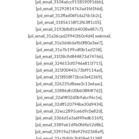
,
[pii_email_3104a6cc9158590916bb]
,
[pii_email_31292814763ad1fd1fdd]
,
[pii_email_312ffad06f5da25b1b2c]
,
[pii_email_31856158f12f63ff1c05]
,
[pii_email_3193bfb8164038e487c7]
,
[pii_email_31a36cad29941f60c4d4] webmail
,
[pii_email_31e3dd6da9b0f80a3ee7]
,
[pii_email_31e7b199cdf0b1acf258]
,
[pii_email_31f28c9d844873d74766]
,
[pii_email_324653cf0746e811f715]
,
[pii_email_325f00443c73bf9114ad]
,
[pii_email_325f858f72bce3e42369]
,
[pii_email_326235d8eee3c13e6aac]
,
[pii_email_32886dfc00bb0884f7d2]
,
[pii_email_32af4f02d0b9abc96c1e]
,
[pii_email_32dff520794be30d9434]
,
[pii_email_32ecc2895ce6d9c0e82d]
,
[pii_email_3366d1e3a6f49edb5169]
,
[pii_email_3389a61d9b0fd4e52d8b]
,
[pii_email_33919a258e929d2368a9]
,
[pii_email_33a2b85b7bf58e62129f]