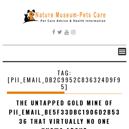
Skip
to
content
TAG:
[PII_EMAIL_DB2C9952C836324D9F9
5]
THE UNTAPPED GOLD MINE OF
PII_EMAIL_BE5F33DBC1906D2B53
36 THAT VIRTUALLY NO ONE