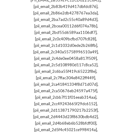
[PII_EMAIL_2B539E9C12CD0221C6A1]
,
[pii_email_2b83b419d417dbfdc876]
,
[pii_email_2b86e2db4278767ea3da]
,
[pii_email_2ba7ad2c55c40a89d4d3]
,
[pii_email_2bcea00112d6f074a78b]
,
[pii_email_2bcf55d6589aa1106df7]
,
[pii_email_2c0c409bcfbd707fc828]
,
[pii_email_2c1d1032d0ede2b268fb]
,
[pii_email_2c340a55758996510a49]
,
[pii_email_2c4de0ee0458a817f509]
,
[pii_email_2c5d108980d117c8ca52]
,
[pii_email_2c6ba55f419c65222f8e]
,
[pii_email_2c7ffac304e8422ff449]
,
[pii_email_2ca41841334f8d71d07d]
,
[pii_email_2ca50676eb24597a475f]
,
[pii_email_2cbb7f11f01eeab314aa]
,
[pii_email_2cc49243665f29dc6152]
,
[pii_email_2d113871790217b2253f]
,
[pii_email_2d4443d23f8630bdb4d2]
,
[pii_email_2d4b68eb6b528bfcff00]
,
[pii_email_2d5f4c45021ce998414a]