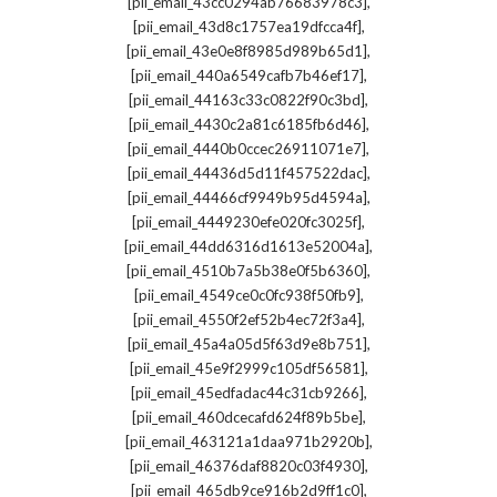
,
[pii_email_43cc0294ab76683978c3]
,
[pii_email_43d8c1757ea19dfcca4f]
,
[pii_email_43e0e8f8985d989b65d1]
,
[pii_email_440a6549cafb7b46ef17]
,
[pii_email_44163c33c0822f90c3bd]
,
[pii_email_4430c2a81c6185fb6d46]
,
[pii_email_4440b0ccec26911071e7]
,
[pii_email_44436d5d11f457522dac]
,
[pii_email_44466cf9949b95d4594a]
,
[pii_email_4449230efe020fc3025f]
,
[pii_email_44dd6316d1613e52004a]
,
[pii_email_4510b7a5b38e0f5b6360]
,
[pii_email_4549ce0c0fc938f50fb9]
,
[pii_email_4550f2ef52b4ec72f3a4]
,
[pii_email_45a4a05d5f63d9e8b751]
,
[pii_email_45e9f2999c105df56581]
,
[pii_email_45edfadac44c31cb9266]
,
[pii_email_460dcecafd624f89b5be]
,
[pii_email_463121a1daa971b2920b]
,
[pii_email_46376daf8820c03f4930]
,
[pii_email_465db9ce916b2d9ff1c0]