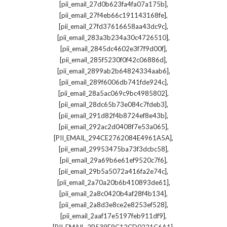
,
[pii_email_27d0b623fa4fa07a175b]
,
[pii_email_27f4eb66c191143168fe]
,
[pii_email_27fd37616658aa43dc9c]
,
[pii_email_283a3b234a30c4726510]
,
[pii_email_2845dc4602e3f7f9d00f]
,
[pii_email_285f5230f0f42c06886d]
,
[pii_email_2899ab2b64824334aab6]
,
[pii_email_289f6006db741fde924c]
,
[pii_email_28a5ac069c9bc4985802]
,
[pii_email_28dc65b73e084c7fdeb3]
,
[pii_email_291d82f4b8724ef8e43b]
,
[pii_email_292ac2d0408f7e53a065]
,
[PII_EMAIL_294CE2762084E4961A5A]
,
[pii_email_29953475ba73f3dcbc58]
,
[pii_email_29a69b6e61ef9520c7f6]
,
[pii_email_29b5a5072a416fa2e74c]
,
[pii_email_2a70a20b6b410893de61]
,
[pii_email_2a8c0420b4af28f4b134]
,
[pii_email_2a8d3e8ce2e8253ef528]
,
[pii_email_2aaf17e5197feb911df9]
,