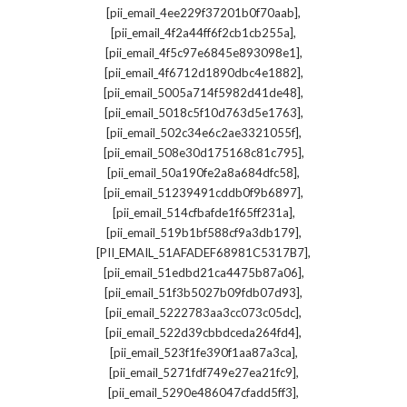
,
[pii_email_4ee229f37201b0f70aab]
,
[pii_email_4f2a44ff6f2cb1cb255a]
,
[pii_email_4f5c97e6845e893098e1]
,
[pii_email_4f6712d1890dbc4e1882]
,
[pii_email_5005a714f5982d41de48]
,
[pii_email_5018c5f10d763d5e1763]
,
[pii_email_502c34e6c2ae3321055f]
,
[pii_email_508e30d175168c81c795]
,
[pii_email_50a190fe2a8a684dfc58]
,
[pii_email_51239491cddb0f9b6897]
,
[pii_email_514cfbafde1f65ff231a]
,
[pii_email_519b1bf588cf9a3db179]
,
[PII_EMAIL_51AFADEF68981C5317B7]
,
[pii_email_51edbd21ca4475b87a06]
,
[pii_email_51f3b5027b09fdb07d93]
,
[pii_email_5222783aa3cc073c05dc]
,
[pii_email_522d39cbbdceda264fd4]
,
[pii_email_523f1fe390f1aa87a3ca]
,
[pii_email_5271fdf749e27ea21fc9]
,
[pii_email_5290e486047cfadd5ff3]