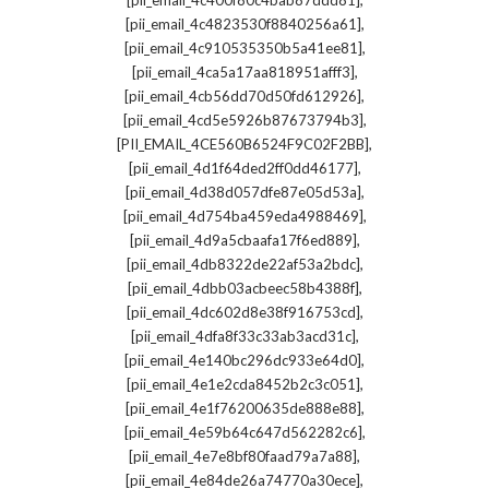
[pii_email_4c400f80c4bab87ddd81]
,
[pii_email_4c4823530f8840256a61]
,
[pii_email_4c910535350b5a41ee81]
,
[pii_email_4ca5a17aa818951afff3]
,
[pii_email_4cb56dd70d50fd612926]
,
[pii_email_4cd5e5926b87673794b3]
,
[PII_EMAIL_4CE560B6524F9C02F2BB]
,
[pii_email_4d1f64ded2ff0dd46177]
,
[pii_email_4d38d057dfe87e05d53a]
,
[pii_email_4d754ba459eda4988469]
,
[pii_email_4d9a5cbaafa17f6ed889]
,
[pii_email_4db8322de22af53a2bdc]
,
[pii_email_4dbb03acbeec58b4388f]
,
[pii_email_4dc602d8e38f916753cd]
,
[pii_email_4dfa8f33c33ab3acd31c]
,
[pii_email_4e140bc296dc933e64d0]
,
[pii_email_4e1e2cda8452b2c3c051]
,
[pii_email_4e1f76200635de888e88]
,
[pii_email_4e59b64c647d562282c6]
,
[pii_email_4e7e8bf80faad79a7a88]
,
[pii_email_4e84de26a74770a30ece]