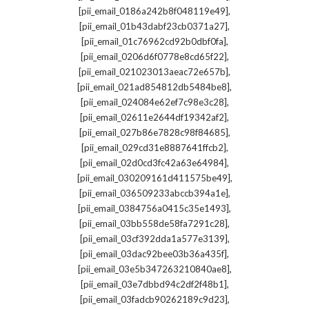
,
[pii_email_0186a242b8f048119e49]
,
[pii_email_01b43dabf23cb0371a27]
,
[pii_email_01c76962cd92b0dbf0fa]
,
[pii_email_0206d6f0778e8cd65f22]
,
[pii_email_021023013aeac72e657b]
,
[pii_email_021ad854812db5484be8]
,
[pii_email_024084e62ef7c98e3c28]
,
[pii_email_02611e2644df19342af2]
,
[pii_email_027b86e7828c98f84685]
,
[pii_email_029cd31e8887641ffcb2]
,
[pii_email_02d0cd3fc42a63e64984]
,
[pii_email_030209161d411575be49]
,
[pii_email_036509233abccb394a1e]
,
[pii_email_0384756a0415c35e1493]
,
[pii_email_03bb558de58fa7291c28]
,
[pii_email_03cf392dda1a577e3139]
,
[pii_email_03dac92bee03b36a435f]
,
[pii_email_03e5b347263210840ae8]
,
[pii_email_03e7dbbd94c2df2f48b1]
,
[pii_email_03fadcb90262189c9d23]