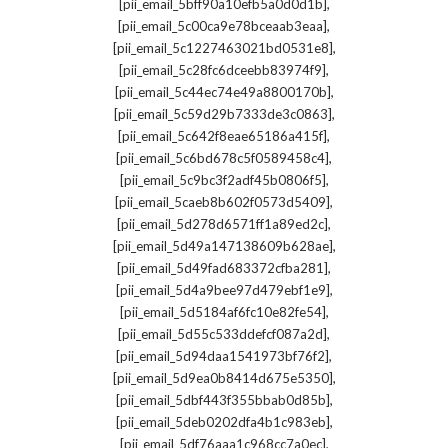
,
[pii_email_5bff90a10efb5a0d0d1b]
,
[pii_email_5c00ca9e78bceaab3eaa]
,
[pii_email_5c1227463021bd0531e8]
,
[pii_email_5c28fc6dceebb83974f9]
,
[pii_email_5c44ec74e49a8800170b]
,
[pii_email_5c59d29b7333de3c0863]
,
[pii_email_5c642f8eae65186a415f]
,
[pii_email_5c6bd678c5f0589458c4]
,
[pii_email_5c9bc3f2adf45b0806f5]
,
[pii_email_5caeb8b602f0573d5409]
,
[pii_email_5d278d6571ff1a89ed2c]
,
[pii_email_5d49a147138609b628ae]
,
[pii_email_5d49fad683372cfba281]
,
[pii_email_5d4a9bee97d479ebf1e9]
,
[pii_email_5d5184af6fc10e82fe54]
,
[pii_email_5d55c533ddefcf087a2d]
,
[pii_email_5d94daa1541973bf76f2]
,
[pii_email_5d9ea0b8414d675e5350]
,
[pii_email_5dbf443f355bbab0d85b]
,
[pii_email_5deb0202dfa4b1c983eb]
,
[pii_email_5df76aaa1c968cc7a0ec]