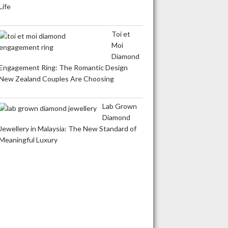
Life
Toi et
Moi
Diamond
Engagement Ring: The Romantic Design
New Zealand Couples Are Choosing
Lab Grown
Diamond
Jewellery in Malaysia: The New Standard of
Meaningful Luxury