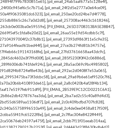
,
,
il_24894f799b7830851e65]
[pii_email_24ab5aaf677a5c128e4f]
,
,
il_24f00c945ef6c5c7b71a]
[pii_email_24f2d5e2777a0e64ce09]
,
,
l_250a4f90635081dc6323]
[pii_email_250ae20cd24be7d4f778]
,
,
il_255db8865c26c7a0d2d8]
[pii_email_257308ac4463c1618246]
,
,
il_263cb0e003ba0e59559e]
[PII_EMAIL_265D3708313BA5E38B47]
,
,
l_2669f5ef5c1fda8e20d2]
[pii_email_26aa55e19d54cdbb5c7f]
,
,
il_27104397004f2c37b8b1]
[pii_email_27393d9863f11e5c9e35]
,
,
l_27a9164feacf61bed44f]
[pii_email_27ce3b274fd81b34757e]
,
,
l_27f4eb66c191143168fe]
[pii_email_27fd37616658aa43dc9c]
,
,
il_2845dc4602e3f7f9d00f]
[pii_email_285f5230f0f42c06886d]
,
,
il_289f6006db741fde924c]
[pii_email_28a5ac069c9bc4985802]
,
,
l_291d82f4b8724ef8e43b]
[pii_email_292ac2d0408f7e53a065]
,
,
mail_29953475ba73f3dcbc58]
[pii_email_29a69b6e61ef9520c7f6]
,
,
l_2a70a20b6b410893de61]
[pii_email_2a8c0420b4af28f4b134]
,
,
l_2aaf17e5197feb911df9]
[PII_EMAIL_2B539E9C12CD0221C6A1]
,
,
il_2b86e2db4278767ea3da]
[pii_email_2ba7ad2c55c40a89d4d3]
,
,
l_2bcf55d6589aa1106df7]
[pii_email_2c0c409bcfbd707fc828]
,
,
il_2c340a55758996510a49]
[pii_email_2c4de0ee0458a817f509]
,
,
l_2c6ba55f419c65222f8e]
[pii_email_2c7ffac304e8422ff449]
,
,
il_2ca50676eb24597a475f]
[pii_email_2cbb7f11f01eeab314aa]
,
,
l_2d113871790217b2253f]
[pii_email_2d4443d23f8630bdb4d2]