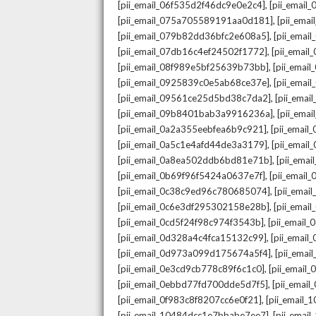
,
[pii_email_06f535d2f46dc9e0e2c4]
[pii_emai
,
[pii_email_075a705589191aa0d181]
[pii_ema
,
[pii_email_079b82dd36bfc2e608a5]
[pii_ema
,
[pii_email_07db16c4ef24502f1772]
[pii_emai
,
[pii_email_08f989e5bf25639b73bb]
[pii_emai
,
[pii_email_0925839c0e5ab68ce37e]
[pii_ema
,
[pii_email_09561ce25d5bd38c7da2]
[pii_ema
,
[pii_email_09b8401bab3a9916236a]
[pii_ema
,
[pii_email_0a2a355eebfea6b9c921]
[pii_emai
,
[pii_email_0a5c1e4afd44de3a3179]
[pii_emai
,
[pii_email_0a8ea502ddb6bd81e71b]
[pii_ema
,
[pii_email_0b69f96f5424a0637e7f]
[pii_emai
,
[pii_email_0c38c9ed96c780685074]
[pii_emai
,
[pii_email_0c6e3df295302158e28b]
[pii_emai
,
[pii_email_0cd5f24f98c974f3543b]
[pii_email
,
[pii_email_0d328a4c4fca15132c99]
[pii_emai
,
[pii_email_0d973a099d175674a5f4]
[pii_ema
,
[pii_email_0e3cd9cb778c89f6c1c0]
[pii_email
,
[pii_email_0ebbd77fd700dde5d7f5]
[pii_emai
,
[pii_email_0f983c8f8207cc6e0f21]
[pii_email
,
[pii_email_10484dcc1e7bbabe7ee7]
[pii_emai