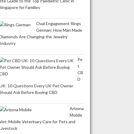
ete Guide to the Top Paediatric Clinic in
Singapore for Families
Oval Engagement Rings
German: How Man Made
Diamonds Are Changing the Jewelry
Industry
Pe
t
CB
D
UK: 10 Questions Every UK Pet Owner
Should Ask Before Buying CBD
Arizona
Mobile
Vet: Mobile Veterinary Care for Pets and
Livestock