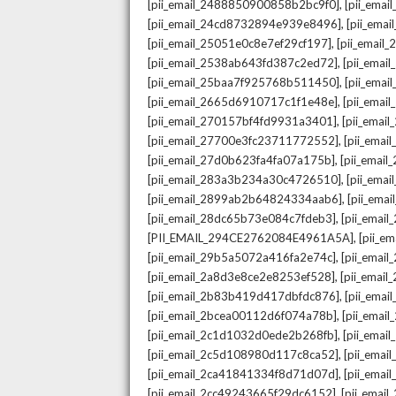
,
[pii_email_2488850900858b2bc9f0]
[pii_ema
,
[pii_email_24cd8732894e939e8496]
[pii_ema
,
[pii_email_25051e0c8e7ef29cf197]
[pii_emai
,
[pii_email_2538ab643fd387c2ed72]
[pii_ema
,
[pii_email_25baa7f925768b511450]
[pii_ema
,
[pii_email_2665d6910717c1f1e48e]
[pii_emai
,
[pii_email_270157bf4fd9931a3401]
[pii_ema
,
[pii_email_27700e3fc23711772552]
[pii_emai
,
[pii_email_27d0b623fa4fa07a175b]
[pii_emai
,
[pii_email_283a3b234a30c4726510]
[pii_ema
,
[pii_email_2899ab2b64824334aab6]
[pii_ema
,
[pii_email_28dc65b73e084c7fdeb3]
[pii_emai
,
[PII_EMAIL_294CE2762084E4961A5A]
[pii_e
,
[pii_email_29b5a5072a416fa2e74c]
[pii_emai
,
[pii_email_2a8d3e8ce2e8253ef528]
[pii_emai
,
[pii_email_2b83b419d417dbfdc876]
[pii_ema
,
[pii_email_2bcea00112d6f074a78b]
[pii_emai
,
[pii_email_2c1d1032d0ede2b268fb]
[pii_ema
,
[pii_email_2c5d108980d117c8ca52]
[pii_emai
,
[pii_email_2ca41841334f8d71d07d]
[pii_ema
,
[pii_email_2cc49243665f29dc6152]
[pii_emai