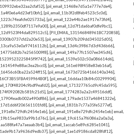
,
,
l_109932ebe32aa2cfaf52]
[pii_email_11468e7d5a1e777e7de4]
,
,
_11a4f0e6a4d23ef10bfc]
[pii_email_11b3f2d8feb4523c5c0d]
,
,
il_1223c74eafcfe025733a]
[pii_email_122e44b2ae1917e73fd4]
,
,
il_1289b2350df7117e9a00]
[pii_email_12d7f1da6baf0dfe9bc1]
,
,
il_12d9523f44da829512c5]
[PII_EMAIL_131546848961BC72085B]
,
,
_13300b0737cfd2a20e53]
[pii_email_13907b209dd345025d05]
,
,
il_13ca9a53e0a97416112b]
[pii_email_13d4c39867d3cf436b66]
,
,
il_14775682b7e2565009f8]
[pii_email_149a77fc1507ee345cf6]
,
,
l_15239523225845f9f742]
[pii_email_1539e502c50a086614d6]
,
,
il_1614549e88ac3ea2bcc0]
[pii_email_161e698f458e83eb16af]
,
,
il_16456c60ba22a524ff15]
[pii_email_1673d725b4166140a346]
,
,
L_16CF3B55FBA459964B0F]
[pii_email_16ddaa10b84c03299904]
,
,
mail_170f48204c9bdf9eafd2]
[pii_email_171327765cd9c45da595]
,
,
l_174f092082b581fc21d5]
[pii_email_1774283a2a2c49516ddf]
,
,
il_17904eadb002a490df86]
[pii_email_179ade1537a46841322e]
,
,
il_17d1dd6f206561101fd8]
[pii_email_1831b7c77a35fe5277ef]
,
,
il_191e8e729dfc2454e1eb]
[pii_email_191e8e729dfc2454e1eb] email
,
,
il_19b15ea9833a99b1d76c]
[pii_email_19c615a7f6086a2a0a3a]
,
,
l_1aa588fa47a7aeaab3b4]
[pii_email_1accab5e89c6285e1041]
,
,
il_1ade9b17a9636d9edb37]
[pii_email_1ae1d9186cda828fdf12]