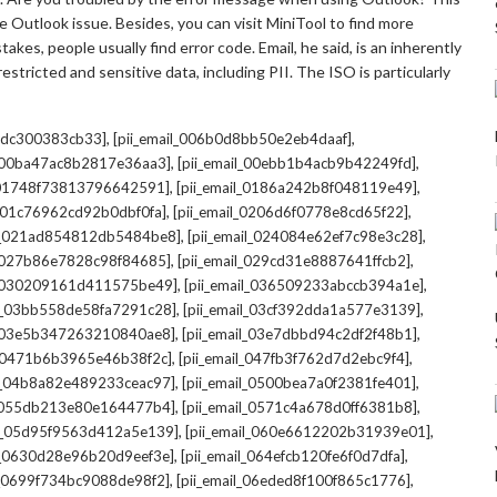
 Outlook issue. Besides, you can visit MiniTool to find more
kes, people usually find error code. Email, he said, is an inherently
stricted and sensitive data, including PII. The ISO is particularly
,
,
7cdc300383cb33]
[pii_email_006b0d8bb50e2eb4daaf]
,
,
l_00ba47ac8b2817e36aa3]
[pii_email_00ebb1b4acb9b42249fd]
,
,
l_01748f73813796642591]
[pii_email_0186a242b8f048119e49]
,
,
l_01c76962cd92b0dbf0fa]
[pii_email_0206d6f0778e8cd65f22]
,
,
il_021ad854812db5484be8]
[pii_email_024084e62ef7c98e3c28]
,
,
l_027b86e7828c98f84685]
[pii_email_029cd31e8887641ffcb2]
,
,
il_030209161d411575be49]
[pii_email_036509233abccb394a1e]
,
,
il_03bb558de58fa7291c28]
[pii_email_03cf392dda1a577e3139]
,
,
l_03e5b347263210840ae8]
[pii_email_03e7dbbd94c2df2f48b1]
,
,
l_0471b6b3965e46b38f2c]
[pii_email_047fb3f762d7d2ebc9f4]
,
,
il_04b8a82e489233ceac97]
[pii_email_0500bea7a0f2381fe401]
,
,
l_055db213e80e164477b4]
[pii_email_0571c4a678d0ff6381b8]
,
,
il_05d95f9563d412a5e139]
[pii_email_060e6612202b31939e01]
,
,
il_0630d28e96b20d9eef3e]
[pii_email_064efcb120fe6f0d7dfa]
,
,
il_0699f734bc9088de98f2]
[pii_email_06eded8f100f865c1776]