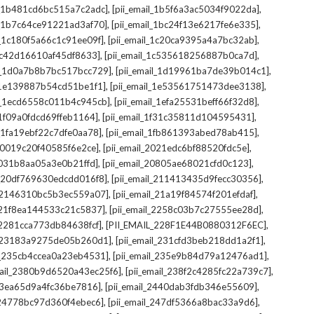
,
,
il_1b481cd6bc515a7c2adc]
[pii_email_1b5f6a3ac5034f9022da]
,
,
il_1b7c64ce91221ad3af70]
[pii_email_1bc24f13e6217fe6e335]
,
,
l_1c180f5a66c1c91ee09f]
[pii_email_1c20ca9395a4a7bc32ab]
,
,
_1c42d16610af45df8633]
[pii_email_1c535618256887b0ca7d]
,
,
il_1d0a7b8b7bc517bcc729]
[pii_email_1d19961ba7de39b014c1]
,
,
l_1e139887b54cd51be1f1]
[pii_email_1e53561751473dee3138]
,
,
il_1ecd6558c011b4c945cb]
[pii_email_1efa25531beff66f32d8]
,
,
l_1f09a0fdcd69ffeb1164]
[pii_email_1f31c35811d104595431]
,
,
l_1fa19ebf22c7dfe0aa78]
[pii_email_1fb861393abed78ab415]
,
,
_20019c20f40585f6e2ce]
[pii_email_2021edc6bf88520fdc5e]
,
,
_2031b8aa05a3e0b21ffd]
[pii_email_20805ae68021cfd0c123]
,
,
il_20df769630edcdd016f8]
[pii_email_211413435d9fecc30356]
,
,
l_2146310bc5b3ec559a07]
[pii_email_21a19f84574f201efdaf]
,
,
l_21f8ea144533c21c5837]
[pii_email_2258c03b7c27555ee28d]
,
,
l_2281cca773db84638fcf]
[PII_EMAIL_228F1E44B0880312F6EC]
,
,
il_23183a9275de05b260d1]
[pii_email_231cfd3beb218dd1a2f1]
,
,
il_235cb4ccea0a23eb4531]
[pii_email_235e9b84d79a12476ad1]
,
,
mail_2380b9d6520a43ec25f6]
[pii_email_238f2c4285fc22a739c7]
,
,
_23ea65d9a4fc36be7816]
[pii_email_2440dab3fdb346e55609]
,
,
l_24778bc97d360f4ebec6]
[pii_email_247df5366a8bac33a9d6]