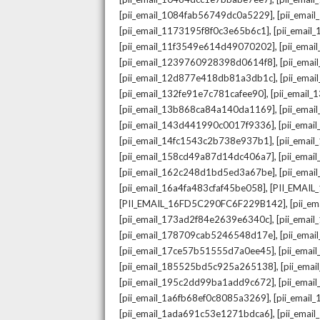
,
[pii_email_1084fab56749dc0a5229]
[pii_emai
,
[pii_email_1173195f8f0c3e65b6c1]
[pii_email
,
[pii_email_11f3549e614d49070202]
[pii_ema
,
[pii_email_1239760928398d0614f8]
[pii_ema
,
[pii_email_12d877e418db81a3db1c]
[pii_ema
,
[pii_email_132fe91e7c781cafee90]
[pii_email
,
[pii_email_13b868ca84a140da1169]
[pii_ema
,
[pii_email_143d441990c0017f9336]
[pii_ema
,
[pii_email_14fc1543c2b738e937b1]
[pii_emai
,
[pii_email_158cd49a87d14dc406a7]
[pii_ema
,
[pii_email_162c248d1bd5ed3a67be]
[pii_ema
,
[pii_email_16a4fa483cfaf45be058]
[PII_EMAI
,
[PII_EMAIL_16FD5C290FC6F229B142]
[pii_e
,
[pii_email_173ad2f84e2639e6340c]
[pii_emai
,
[pii_email_178709cab5246548d17e]
[pii_ema
,
[pii_email_17ce57b51555d7a0ee45]
[pii_ema
,
[pii_email_185525bd5c925a265138]
[pii_ema
,
[pii_email_195c2dd99ba1add9c672]
[pii_ema
,
[pii_email_1a6fb68ef0c8085a3269]
[pii_emai
,
[pii_email_1ada691c53e1271bdca6]
[pii_ema