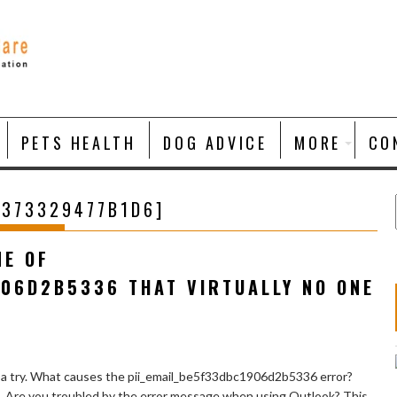
PETS HEALTH
DOG ADVICE
MORE
CO
4373329477B1D6]
NE OF
906D2B5336 THAT VIRTUALLY NO ONE
 a try. What causes the pii_email_be5f33dbc1906d2b5336 error?
e. Are you troubled by the error message when using Outlook? This