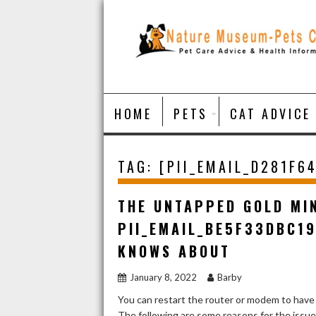
Skip
to
content
HOME
PETS
CAT ADVICE
TAG:
[PII_EMAIL_D281F6
THE UNTAPPED GOLD MI
PII_EMAIL_BE5F33DBC1
KNOWS ABOUT
January 8, 2022
Barby
You can restart the router or modem to have
The following are some reasons for the issu