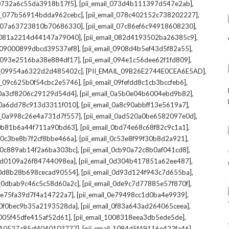
,
,
l_0732a6c55da3918b17f5]
[pii_email_073d4b111397d547e2ab]
,
,
il_077b56914bdda962cebc]
[pii_email_078c402152c738202227]
,
,
il_07a63723810b70686330]
[pii_email_07c86ef6c94918608230]
,
,
l_081a2214d44147a79040]
[pii_email_082d4193502ba26385c9]
,
,
l_09000899dbcd39537ef8]
[pii_email_0908d4b5ef43d5f82a55]
,
,
il_093e2516ba38e884df17]
[pii_email_094e1c56dee62f1fd809]
,
,
il_09954a6322d2d485402c]
[PII_EMAIL_09B26E2744E0CEA6E5AD]
,
,
il_09c625b0f54cbc2e5746]
[pii_email_09fefdd8c1cb3bccfeb6]
,
,
l_0a3cf8206c29129d54d4]
[pii_email_0a5b0e04b6004ebd9b82]
,
,
l_0a6dd78c913d3311f010]
[pii_email_0a8c90abbff13e5619a7]
,
,
il_0a998c26e4a731d7f557]
[pii_email_0ad520a0be6582097e0d]
,
,
l_0b81b6a44f711a90bd63]
[pii_email_0bd74e68c68f82c9c1a1]
,
,
l_0c3be8b7f2cf8bbe466a]
[pii_email_0c53e8f99f30b8d2a921]
,
,
l_0c889ab14f2a6ba303bc]
[pii_email_0cb90a72c8b0af041cd8]
,
,
_0d0109a26f84744098ea]
[pii_email_0d304b417851a62ee487]
,
,
l_0d8b28b698cecad90554]
[pii_email_0d93d124f943c7d655ba]
,
,
il_0dbab9c46c5c58d60a2c]
[pii_email_0de9c7d77885e57f870f]
,
,
_0e75fa39d7f4a14722a7]
[pii_email_0e79498cc1d0ba4e9939]
,
,
l_0f0bec9b35a2193528da]
[pii_email_0f83a643ad264065ceea]
,
,
_1005f45dfe415af52d61]
[pii_email_1008318eea3db5ede5de]
,
,
l_10527a85cf4040103777]
[pii_email_1084d5f49116e422fa46]