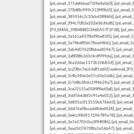
,
[pii_email_371defe6ad71f4e4a0a0]
[pii_email
,
[pii_email_378df8c999c313f9f8d3]
[pii_email
,
[pii_email_385956c2c10cbd3886fd]
[pii_ema
,
[pii_email_394c7082e202e06cf6d8]
[pii_emai
,
[PII_EMAIL_39B488ED3A6EA57F1F5B]
[pii_e
,
[pii_email_3a161a437f6cf9be85f5]
[pii_email
,
[pii_email_3a74beff0dc78ea44fdc]
[pii_email
,
[pii_email_3ab4d07620fbbae85967]
[pii_ema
,
[pii_email_3af808b2d3c4cdf999da]
[pii_emai
,
[pii_email_3ba2ddac1372b10683cf]
[pii_emai
,
[pii_email_3c20fbc7ec63eff1d6f2] webmail
[PI
,
[pii_email_3c4b34de2e37cd3e1ddb]
[pii_ema
,
[pii_email_3c7e8b2fb6c19f4629a7]
[pii_emai
,
[pii_email_3ca22155a0589f8ed0af]
[pii_emai
,
[pii_email_3cbf566dbf2c95a4e012]
[pii_email
,
[pii_email_3d805a1f13535b676660]
[pii_ema
,
[pii_email_3dd76af4bcadd8ded428]
[pii_ema
,
[pii_email_3e4cc98d917296789a78]
[pii_ema
,
[pii_email_3e7e57f2c0ca3f94f0f6]
[pii_email_
,
[pii_email_3ead507470f8a1e16b47]
[pii_ema