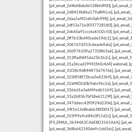
,
[pii_email_2d4b68eb6b528bfcff00]
[pii_email
,
[pii_email_2d8419b86a179a8f41ce]
[pii_ema
,
[pii_email_2daa5a9f2cefc0afc998]
[pii_email_
,
[pii_email_2df53a71e3f337728180]
[pii_emai
,
[pii_email_2eb60a91ccc6a6502c50]
[pii_emai
,
[pii_email_2ff7b10bd40cede19dc1]
[pii_email
,
[pii_email_3067d7d353cdeade9afa]
[pii_emai
,
[pii_email_30d976209a27358f63a6]
[pii_ema
,
[pii_email_312ffad06f5da25b1b2c]
[pii_email
,
[pii_email_31a36cad29941f60c4d4] webmail
[
,
[pii_email_31f28c9d844873d74766]
[pii_ema
,
[pii_email_325f858f72bce3e42369]
[pii_emai
,
[pii_email_32af4f02d0b9abc96c1e]
[pii_email
,
[pii_email_3366d1e3a6f49edb5169]
[pii_ema
,
[pii_email_33a2b85b7bf58e62129f]
[pii_emai
,
[pii_email_347ddecc42f0924d230e]
[pii_emai
,
[pii_email_34f1e12e8babb3800037]
[pii_emai
,
[pii_email_355f99a9c684c0f15d2c]
[pii_email
,
[PII_EMAIL_36344A3CA6E8D35A5A6A]
[pii_
,
[pii_email_368b642140de9c1dd3dc]
[pii_ema