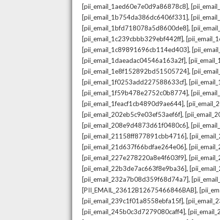
,
[pii_email_1aed60e7e0d9a86878c8]
[pii_ema
,
[pii_email_1b754da386dc6406f331]
[pii_ema
,
[pii_email_1bfd718078a5d8600de8]
[pii_emai
,
[pii_email_1c239cbbb329ebf442ff]
[pii_email
,
[pii_email_1c89891696cb114ed403]
[pii_ema
,
[pii_email_1daeadac04546a163a2f]
[pii_emai
,
[pii_email_1e8f152892bd51505724]
[pii_ema
,
[pii_email_1f0253add227588633cf]
[pii_emai
,
[pii_email_1f59b478e2752c0b8774]
[pii_emai
,
[pii_email_1feacf1cb4890d9ae644]
[pii_email
,
[pii_email_202eb5c9e03ef53aef6f]
[pii_email
,
[pii_email_208e9d4873d61f0480c6]
[pii_ema
,
[pii_email_21158ff877891cbb4716]
[pii_emai
,
[pii_email_21d637f66bdfae264e06]
[pii_emai
,
[pii_email_227e278220a8e4f603f9]
[pii_emai
,
[pii_email_22b3de7ac663f8e9ba36]
[pii_ema
,
[pii_email_232a7b08d359f68d74a7]
[pii_ema
,
[PII_EMAIL_23612B12675466846BAB]
[pii_e
,
[pii_email_239c1f01a8558ebfa15f]
[pii_email
,
[pii_email_245b0c3d7279080caff4]
[pii_emai