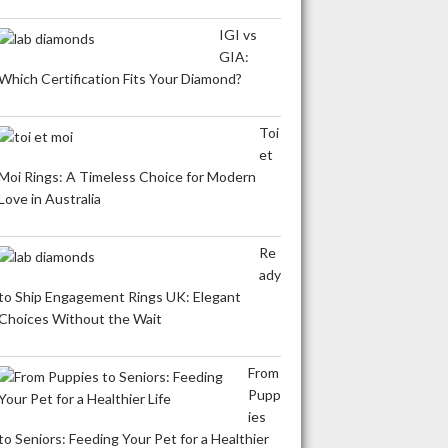
IGI vs
GIA:
Which Certification Fits Your Diamond?
Toi
et
Moi Rings: A Timeless Choice for Modern
Love in Australia
Re
ady
to Ship Engagement Rings UK: Elegant
Choices Without the Wait
From
Pupp
ies
to Seniors: Feeding Your Pet for a Healthier