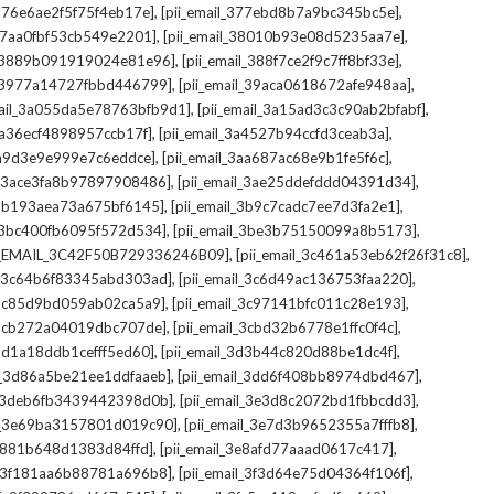
,
,
_376e6ae2f5f75f4eb17e]
[pii_email_377ebd8b7a9bc345bc5e]
,
,
_37aa0fbf53cb549e2201]
[pii_email_38010b93e08d5235aa7e]
,
,
il_3889b091919024e81e96]
[pii_email_388f7ce2f9c7ff8bf33e]
,
,
l_3977a14727fbbd446799]
[pii_email_39aca0618672afe948aa]
,
,
mail_3a055da5e78763bfb9d1]
[pii_email_3a15ad3c3c90ab2bfabf]
,
,
_3a36ecf4898957ccb17f]
[pii_email_3a4527b94ccfd3ceab3a]
,
,
_3a9d3e9e999e7c6eddce]
[pii_email_3aa687ac68e9b1fe5f6c]
,
,
il_3ace3fa8b97897908486]
[pii_email_3ae25ddefddd04391d34]
,
,
l_3b193aea73a675bf6145]
[pii_email_3b9c7cadc7ee7d3fa2e1]
,
,
l_3bc400fb6095f572d534]
[pii_email_3be3b75150099a8b5173]
,
,
I_EMAIL_3C42F50B729336246B09]
[pii_email_3c461a53eb62f26f31c8]
,
,
il_3c64b6f83345abd303ad]
[pii_email_3c6d49ac136753faa220]
,
,
l_3c85d9bd059ab02ca5a9]
[pii_email_3c97141bfc011c28e193]
,
,
l_3cb272a04019dbc707de]
[pii_email_3cbd32b6778e1ffc0f4c]
,
,
_3d1a18ddb1cefff5ed60]
[pii_email_3d3b44c820d88be1dc4f]
,
,
il_3d86a5be21ee1ddfaaeb]
[pii_email_3dd6f408bb8974dbd467]
,
,
il_3deb6fb3439442398d0b]
[pii_email_3e3d8c2072bd1fbbcdd3]
,
,
il_3e69ba3157801d019c90]
[pii_email_3e7d3b9652355a7fffb8]
,
,
3e881b648d1383d84ffd]
[pii_email_3e8afd77aaad0617c417]
,
,
il_3f181aa6b88781a696b8]
[pii_email_3f3d64e75d04364f106f]