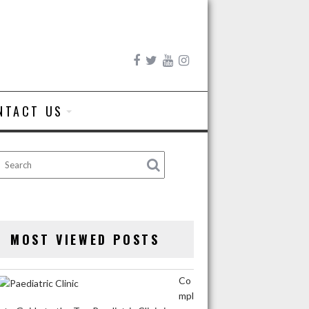
NTACT US
MOST VIEWED POSTS
Co
mpl