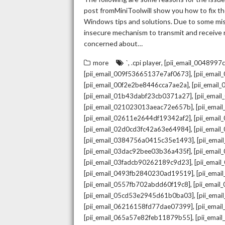
post fromMiniToolwill show you how to fix the
Windows tips and solutions. Due to some mista
insecure mechanism to transmit and receive re
concerned about…
,
,
more
`
.cpi player
[pii_email_004899
,
[pii_email_009f53665137e7af0673]
[pii_emai
,
[pii_email_00f2e2be8446cca7ae2a]
[pii_emai
,
[pii_email_01b43dabf23cb0371a27]
[pii_emai
,
[pii_email_021023013aeac72e657b]
[pii_ema
,
[pii_email_02611e2644df19342af2]
[pii_emai
,
[pii_email_02d0cd3fc42a63e64984]
[pii_ema
,
[pii_email_0384756a0415c35e1493]
[pii_ema
,
[pii_email_03dac92bee03b36a435f]
[pii_emai
,
[pii_email_03fadcb90262189c9d23]
[pii_emai
,
[pii_email_0493fb2840230ad19519]
[pii_ema
,
[pii_email_0557fb702abdd60f19c8]
[pii_emai
,
[pii_email_05cd53e2945d61b0ba03]
[pii_ema
,
[pii_email_06216158fd77dae07399]
[pii_ema
,
[pii_email_065a57e82feb11879b55]
[pii_ema