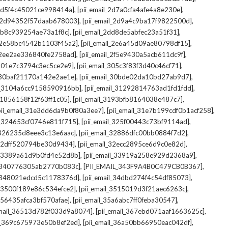
,
,
_2d5f4c45021ce998414a]
[pii_email_2d7a0cfa4afe4a8e230e]
,
,
il_2d94352f57daab678003]
[pii_email_2d9a4c9ba17f9822500d]
,
,
2db8c939254ae73a1f8c]
[pii_email_2dd8de5abfec23a51f31]
,
,
l_2e58bc4542b1103f45a2]
[pii_email_2e6a45d09ae80798df15]
,
,
l_2ee2ae336840fe2758ad]
[pii_email_2f5e9430a5acb611dc9f]
,
,
_301e7c3794c3ec5ce2e9]
[pii_email_305c3f83f3d40c46cf71]
,
,
l_30baf21170a142e2ae1e]
[pii_email_30bde02da10bd27ab9d7]
,
,
il_3104a6cc9158590916bb]
[pii_email_31292814763ad1fd1fdd]
,
,
_31856158f12f63ff1c05]
[pii_email_3193bfb8164038e487c7]
,
,
pii_email_31e3dd6da9b0f80a3ee7]
[pii_email_31e7b199cdf0b1acf258]
,
,
il_324653cf0746e811f715]
[pii_email_325f00443c73bf9114ad]
,
,
l_326235d8eee3c13e6aac]
[pii_email_32886dfc00bb0884f7d2]
,
,
_32dff520794be30d9434]
[pii_email_32ecc2895ce6d9c0e82d]
,
,
il_3389a61d9b0fd4e52d8b]
[pii_email_33919a258e929d2368a9]
,
,
l_340776305ab2770b083c]
[PII_EMAIL_343F9A4B0C479CB0B367]
,
,
l_348021edcd5c1178376d]
[pii_email_34dbd274f4c54df85073]
,
,
l_3500f189e86c534efce2]
[pii_email_3515019d3f21aec6263c]
,
,
_356435afca3bf570afae]
[pii_email_35a6abc7ff0feba30547]
,
,
email_36513d782f033d9a8074]
[pii_email_367ebd071aaf1663625c]
,
,
il_369c675973e50b8ef2ed]
[pii_email_36a50bb66950eac042df]