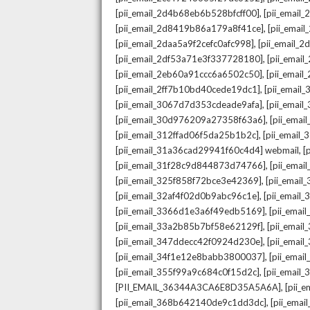
,
[pii_email_2d4b68eb6b528bfcff00]
[pii_email
,
[pii_email_2d8419b86a179a8f41ce]
[pii_ema
,
[pii_email_2daa5a9f2cefc0afc998]
[pii_email_
,
[pii_email_2df53a71e3f337728180]
[pii_emai
,
[pii_email_2eb60a91ccc6a6502c50]
[pii_emai
,
[pii_email_2ff7b10bd40cede19dc1]
[pii_email
,
[pii_email_3067d7d353cdeade9afa]
[pii_emai
,
[pii_email_30d976209a27358f63a6]
[pii_ema
,
[pii_email_312ffad06f5da25b1b2c]
[pii_email
,
[pii_email_31a36cad29941f60c4d4] webmail
[
,
[pii_email_31f28c9d844873d74766]
[pii_ema
,
[pii_email_325f858f72bce3e42369]
[pii_emai
,
[pii_email_32af4f02d0b9abc96c1e]
[pii_email
,
[pii_email_3366d1e3a6f49edb5169]
[pii_ema
,
[pii_email_33a2b85b7bf58e62129f]
[pii_emai
,
[pii_email_347ddecc42f0924d230e]
[pii_emai
,
[pii_email_34f1e12e8babb3800037]
[pii_emai
,
[pii_email_355f99a9c684c0f15d2c]
[pii_email
,
[PII_EMAIL_36344A3CA6E8D35A5A6A]
[pii_
,
[pii_email_368b642140de9c1dd3dc]
[pii_ema