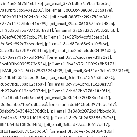
,
,
_376e6ae2f5f75f4eb17e]
[pii_email_377ebd8b7a9bc345bc5e]
,
,
_37aa0fbf53cb549e2201]
[pii_email_38010b93e08d5235aa7e]
,
,
il_3889b091919024e81e96]
[pii_email_388f7ce2f9c7ff8bf33e]
,
,
l_3977a14727fbbd446799]
[pii_email_39aca0618672afe948aa]
,
,
mail_3a055da5e78763bfb9d1]
[pii_email_3a15ad3c3c90ab2bfabf]
,
,
_3a36ecf4898957ccb17f]
[pii_email_3a4527b94ccfd3ceab3a]
,
,
_3a9d3e9e999e7c6eddce]
[pii_email_3aa687ac68e9b1fe5f6c]
,
,
il_3ace3fa8b97897908486]
[pii_email_3ae25ddefddd04391d34]
,
,
l_3b193aea73a675bf6145]
[pii_email_3b9c7cadc7ee7d3fa2e1]
,
,
l_3bc400fb6095f572d534]
[pii_email_3be3b75150099a8b5173]
,
,
I_EMAIL_3C42F50B729336246B09]
[pii_email_3c461a53eb62f26f31c8]
,
,
il_3c64b6f83345abd303ad]
[pii_email_3c6d49ac136753faa220]
,
,
l_3c85d9bd059ab02ca5a9]
[pii_email_3c97141bfc011c28e193]
,
,
l_3cb272a04019dbc707de]
[pii_email_3cbd32b6778e1ffc0f4c]
,
,
_3d1a18ddb1cefff5ed60]
[pii_email_3d3b44c820d88be1dc4f]
,
,
il_3d86a5be21ee1ddfaaeb]
[pii_email_3dd6f408bb8974dbd467]
,
,
il_3deb6fb3439442398d0b]
[pii_email_3e3d8c2072bd1fbbcdd3]
,
,
il_3e69ba3157801d019c90]
[pii_email_3e7d3b9652355a7fffb8]
,
,
3e881b648d1383d84ffd]
[pii_email_3e8afd77aaad0617c417]
,
,
il_3f181aa6b88781a696b8]
[pii_email_3f3d64e75d04364f106f]