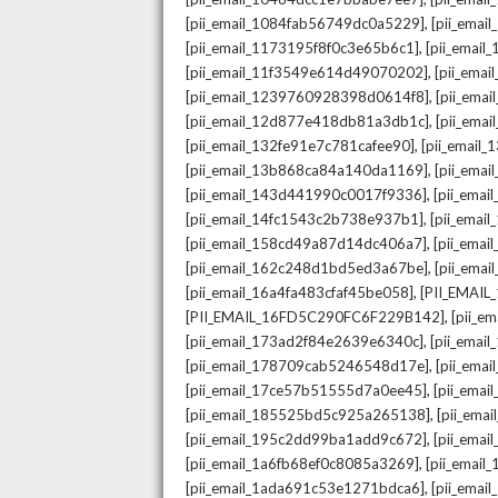
,
[pii_email_1084fab56749dc0a5229]
[pii_emai
,
[pii_email_1173195f8f0c3e65b6c1]
[pii_email
,
[pii_email_11f3549e614d49070202]
[pii_ema
,
[pii_email_1239760928398d0614f8]
[pii_ema
,
[pii_email_12d877e418db81a3db1c]
[pii_ema
,
[pii_email_132fe91e7c781cafee90]
[pii_email
,
[pii_email_13b868ca84a140da1169]
[pii_ema
,
[pii_email_143d441990c0017f9336]
[pii_ema
,
[pii_email_14fc1543c2b738e937b1]
[pii_emai
,
[pii_email_158cd49a87d14dc406a7]
[pii_ema
,
[pii_email_162c248d1bd5ed3a67be]
[pii_ema
,
[pii_email_16a4fa483cfaf45be058]
[PII_EMAI
,
[PII_EMAIL_16FD5C290FC6F229B142]
[pii_e
,
[pii_email_173ad2f84e2639e6340c]
[pii_emai
,
[pii_email_178709cab5246548d17e]
[pii_ema
,
[pii_email_17ce57b51555d7a0ee45]
[pii_ema
,
[pii_email_185525bd5c925a265138]
[pii_ema
,
[pii_email_195c2dd99ba1add9c672]
[pii_ema
,
[pii_email_1a6fb68ef0c8085a3269]
[pii_emai
,
[pii_email_1ada691c53e1271bdca6]
[pii_ema