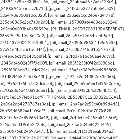
,
,
il_24894f799b7830851e65]
[pii_email_24ab5aaf677a5c128e4f]
,
,
il_24f00c945ef6c5c7b71a]
[pii_email_24f2d5e2777a0e64ce09]
,
,
l_250a4f90635081dc6323]
[pii_email_250ae20cd24be7d4f778]
,
,
il_255db8865c26c7a0d2d8]
[pii_email_257308ac4463c1618246]
,
,
il_263cb0e003ba0e59559e]
[PII_EMAIL_265D3708313BA5E38B47]
,
,
l_2669f5ef5c1fda8e20d2]
[pii_email_26aa55e19d54cdbb5c7f]
,
,
il_27104397004f2c37b8b1]
[pii_email_27393d9863f11e5c9e35]
,
,
l_27a9164feacf61bed44f]
[pii_email_27ce3b274fd81b34757e]
,
,
l_27f4eb66c191143168fe]
[pii_email_27fd37616658aa43dc9c]
,
,
il_2845dc4602e3f7f9d00f]
[pii_email_285f5230f0f42c06886d]
,
,
il_289f6006db741fde924c]
[pii_email_28a5ac069c9bc4985802]
,
,
l_291d82f4b8724ef8e43b]
[pii_email_292ac2d0408f7e53a065]
,
,
mail_29953475ba73f3dcbc58]
[pii_email_29a69b6e61ef9520c7f6]
,
,
l_2a70a20b6b410893de61]
[pii_email_2a8c0420b4af28f4b134]
,
,
l_2aaf17e5197feb911df9]
[PII_EMAIL_2B539E9C12CD0221C6A1]
,
,
il_2b86e2db4278767ea3da]
[pii_email_2ba7ad2c55c40a89d4d3]
,
,
l_2bcf55d6589aa1106df7]
[pii_email_2c0c409bcfbd707fc828]
,
,
il_2c340a55758996510a49]
[pii_email_2c4de0ee0458a817f509]
,
,
l_2c6ba55f419c65222f8e]
[pii_email_2c7ffac304e8422ff449]
,
,
il_2ca50676eb24597a475f]
[pii_email_2cbb7f11f01eeab314aa]
,
,
l_2d113871790217b2253f]
[pii_email_2d4443d23f8630bdb4d2]