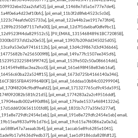
,
,
l_109932ebe32aa2cfaf52]
[pii_email_11468e7d5a1e777e7de4]
,
,
_11a4f0e6a4d23ef10bfc]
[pii_email_11b3f2d8feb4523c5c0d]
,
,
il_1223c74eafcfe025733a]
[pii_email_122e44b2ae1917e73fd4]
,
,
il_1289b2350df7117e9a00]
[pii_email_12d7f1da6baf0dfe9bc1]
,
,
il_12d9523f44da829512c5]
[PII_EMAIL_131546848961BC72085B]
,
,
_13300b0737cfd2a20e53]
[pii_email_13907b209dd345025d05]
,
,
il_13ca9a53e0a97416112b]
[pii_email_13d4c39867d3cf436b66]
,
,
il_14775682b7e2565009f8]
[pii_email_149a77fc1507ee345cf6]
,
,
l_15239523225845f9f742]
[pii_email_1539e502c50a086614d6]
,
,
il_1614549e88ac3ea2bcc0]
[pii_email_161e698f458e83eb16af]
,
,
il_16456c60ba22a524ff15]
[pii_email_1673d725b4166140a346]
,
,
L_16CF3B55FBA459964B0F]
[pii_email_16ddaa10b84c03299904]
,
,
mail_170f48204c9bdf9eafd2]
[pii_email_171327765cd9c45da595]
,
,
l_174f092082b581fc21d5]
[pii_email_1774283a2a2c49516ddf]
,
,
il_17904eadb002a490df86]
[pii_email_179ade1537a46841322e]
,
,
il_17d1dd6f206561101fd8]
[pii_email_1831b7c77a35fe5277ef]
,
,
il_191e8e729dfc2454e1eb]
[pii_email_191e8e729dfc2454e1eb] email
,
,
il_19b15ea9833a99b1d76c]
[pii_email_19c615a7f6086a2a0a3a]
,
,
l_1aa588fa47a7aeaab3b4]
[pii_email_1accab5e89c6285e1041]
,
,
il_1ade9b17a9636d9edb37]
[pii_email_1ae1d9186cda828fdf12]