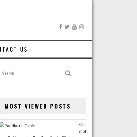
NTACT US
MOST VIEWED POSTS
Co
mpl