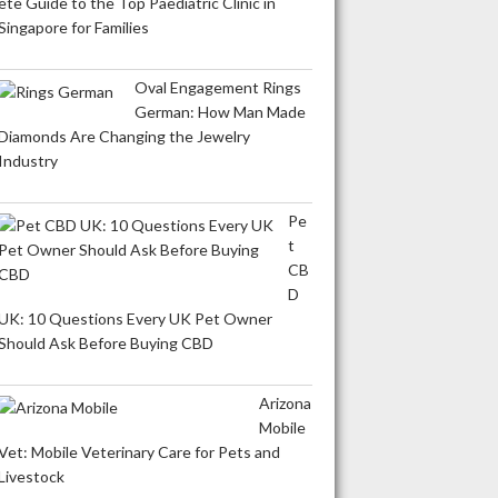
ete Guide to the Top Paediatric Clinic in
Singapore for Families
Oval Engagement Rings
German: How Man Made
Diamonds Are Changing the Jewelry
Industry
Pe
t
CB
D
UK: 10 Questions Every UK Pet Owner
Should Ask Before Buying CBD
Arizona
Mobile
Vet: Mobile Veterinary Care for Pets and
Livestock