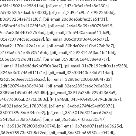
,
,
_2d5f4c45021ce998414a]
[pii_email_2d7a0cfa4afe4a8e230e]
,
,
il_2d94352f57daab678003]
[pii_email_2d9a4c9ba17f9822500d]
,
,
2db8c939254ae73a1f8c]
[pii_email_2dd8de5abfec23a51f31]
,
,
l_2e58bc4542b1103f45a2]
[pii_email_2e6a45d09ae80798df15]
,
,
l_2ee2ae336840fe2758ad]
[pii_email_2f5e9430a5acb611dc9f]
,
,
_301e7c3794c3ec5ce2e9]
[pii_email_305c3f83f3d40c46cf71]
,
,
l_30baf21170a142e2ae1e]
[pii_email_30bde02da10bd27ab9d7]
,
,
il_3104a6cc9158590916bb]
[pii_email_31292814763ad1fd1fdd]
,
,
_31856158f12f63ff1c05]
[pii_email_3193bfb8164038e487c7]
,
,
pii_email_31e3dd6da9b0f80a3ee7]
[pii_email_31e7b199cdf0b1acf258]
,
,
il_324653cf0746e811f715]
[pii_email_325f00443c73bf9114ad]
,
,
l_326235d8eee3c13e6aac]
[pii_email_32886dfc00bb0884f7d2]
,
,
_32dff520794be30d9434]
[pii_email_32ecc2895ce6d9c0e82d]
,
,
il_3389a61d9b0fd4e52d8b]
[pii_email_33919a258e929d2368a9]
,
,
l_340776305ab2770b083c]
[PII_EMAIL_343F9A4B0C479CB0B367]
,
,
l_348021edcd5c1178376d]
[pii_email_34dbd274f4c54df85073]
,
,
l_3500f189e86c534efce2]
[pii_email_3515019d3f21aec6263c]
,
,
_356435afca3bf570afae]
[pii_email_35a6abc7ff0feba30547]
,
,
email_36513d782f033d9a8074]
[pii_email_367ebd071aaf1663625c]
,
,
il_369c675973e50b8ef2ed]
[pii_email_36a50bb66950eac042df]