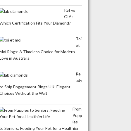
IGI vs
GIA:
Which Certification Fits Your Diamond?
Toi
et
Moi Rings: A Timeless Choice for Modern
Love in Australia
Re
ady
to Ship Engagement Rings UK: Elegant
Choices Without the Wait
From
Pupp
ies
to Seniors: Feeding Your Pet for a Healthier