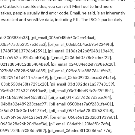
 Outlook issue. Besides, you can visit MiniTool to find more
kes, people usually find error code. Email, he said, is an inherently
stricted and sensitive data, including PII. The ISO is particularly
,
,
7cdc300383cb33]
[pii_email_006b0d8bb50e2eb4daaf]
,
,
l_00ba47ac8b2817e36aa3]
[pii_email_00ebb1b4acb9b42249fd]
,
,
l_01748f73813796642591]
[pii_email_0186a242b8f048119e49]
,
,
l_01c76962cd92b0dbf0fa]
[pii_email_0206d6f0778e8cd65f22]
,
,
il_021ad854812db5484be8]
[pii_email_024084e62ef7c98e3c28]
,
,
l_027b86e7828c98f84685]
[pii_email_029cd31e8887641ffcb2]
,
,
il_030209161d411575be49]
[pii_email_036509233abccb394a1e]
,
,
il_03bb558de58fa7291c28]
[pii_email_03cf392dda1a577e3139]
,
,
l_03e5b347263210840ae8]
[pii_email_03e7dbbd94c2df2f48b1]
,
,
l_0471b6b3965e46b38f2c]
[pii_email_047fb3f762d7d2ebc9f4]
,
,
il_04b8a82e489233ceac97]
[pii_email_0500bea7a0f2381fe401]
,
,
l_055db213e80e164477b4]
[pii_email_0571c4a678d0ff6381b8]
,
,
il_05d95f9563d412a5e139]
[pii_email_060e6612202b31939e01]
,
,
il_0630d28e96b20d9eef3e]
[pii_email_064efcb120fe6f0d7dfa]
,
,
il_0699f734bc9088de98f2]
[pii_email_06eded8f100f865c1776]