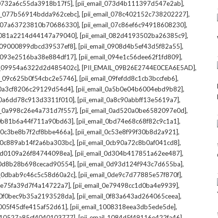
,
,
l_0732a6c55da3918b17f5]
[pii_email_073d4b111397d547e2ab]
,
,
il_077b56914bdda962cebc]
[pii_email_078c402152c738202227]
,
,
il_07a63723810b70686330]
[pii_email_07c86ef6c94918608230]
,
,
l_081a2214d44147a79040]
[pii_email_082d4193502ba26385c9]
,
,
l_09000899dbcd39537ef8]
[pii_email_0908d4b5ef43d5f82a55]
,
,
il_093e2516ba38e884df17]
[pii_email_094e1c56dee62f1fd809]
,
,
il_09954a6322d2d485402c]
[PII_EMAIL_09B26E2744E0CEA6E5AD]
,
,
il_09c625b0f54cbc2e5746]
[pii_email_09fefdd8c1cb3bccfeb6]
,
,
l_0a3cf8206c29129d54d4]
[pii_email_0a5b0e04b6004ebd9b82]
,
,
l_0a6dd78c913d3311f010]
[pii_email_0a8c90abbff13e5619a7]
,
,
il_0a998c26e4a731d7f557]
[pii_email_0ad520a0be6582097e0d]
,
,
l_0b81b6a44f711a90bd63]
[pii_email_0bd74e68c68f82c9c1a1]
,
,
l_0c3be8b7f2cf8bbe466a]
[pii_email_0c53e8f99f30b8d2a921]
,
,
l_0c889ab14f2a6ba303bc]
[pii_email_0cb90a72c8b0af041cd8]
,
,
_0d0109a26f84744098ea]
[pii_email_0d304b417851a62ee487]
,
,
l_0d8b28b698cecad90554]
[pii_email_0d93d124f943c7d655ba]
,
,
il_0dbab9c46c5c58d60a2c]
[pii_email_0de9c7d77885e57f870f]
,
,
_0e75fa39d7f4a14722a7]
[pii_email_0e79498cc1d0ba4e9939]
,
,
l_0f0bec9b35a2193528da]
[pii_email_0f83a643ad264065ceea]
,
,
_1005f45dfe415af52d61]
[pii_email_1008318eea3db5ede5de]
,
,
l_10527a85cf4040103777]
[pii_email_1084d5f49116e422fa46]