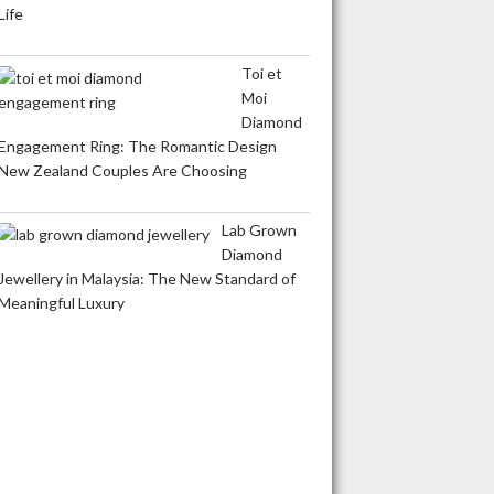
Life
Toi et
Moi
Diamond
Engagement Ring: The Romantic Design
New Zealand Couples Are Choosing
Lab Grown
Diamond
Jewellery in Malaysia: The New Standard of
Meaningful Luxury