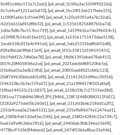
,
,
il_1b481cd6bc515a7c2adc]
[pii_email_1b5f6a3ac5034f9022da]
,
,
il_1b7c64ce91221ad3af70]
[pii_email_1bc24f13e6217fe6e335]
,
,
l_1c180f5a66c1c91ee09f]
[pii_email_1c20ca9395a4a7bc32ab]
,
,
_1c42d16610af45df8633]
[pii_email_1c535618256887b0ca7d]
,
,
il_1d0a7b8b7bc517bcc729]
[pii_email_1d19961ba7de39b014c1]
,
,
l_1e139887b54cd51be1f1]
[pii_email_1e53561751473dee3138]
,
,
il_1ecd6558c011b4c945cb]
[pii_email_1efa25531beff66f32d8]
,
,
l_1f09a0fdcd69ffeb1164]
[pii_email_1f31c35811d104595431]
,
,
l_1fa19ebf22c7dfe0aa78]
[pii_email_1fb861393abed78ab415]
,
,
_20019c20f40585f6e2ce]
[pii_email_2021edc6bf88520fdc5e]
,
,
_2031b8aa05a3e0b21ffd]
[pii_email_20805ae68021cfd0c123]
,
,
il_20df769630edcdd016f8]
[pii_email_211413435d9fecc30356]
,
,
l_2146310bc5b3ec559a07]
[pii_email_21a19f84574f201efdaf]
,
,
l_21f8ea144533c21c5837]
[pii_email_2258c03b7c27555ee28d]
,
,
l_2281cca773db84638fcf]
[PII_EMAIL_228F1E44B0880312F6EC]
,
,
il_23183a9275de05b260d1]
[pii_email_231cfd3beb218dd1a2f1]
,
,
il_235cb4ccea0a23eb4531]
[pii_email_235e9b84d79a12476ad1]
,
,
mail_2380b9d6520a43ec25f6]
[pii_email_238f2c4285fc22a739c7]
,
,
_23ea65d9a4fc36be7816]
[pii_email_2440dab3fdb346e55609]
,
,
l_24778bc97d360f4ebec6]
[pii_email_247df5366a8bac33a9d6]