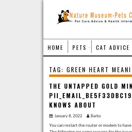
Skip
to
content
HOME
PETS
CAT ADVICE
TAG:
GREEN HEART MEAN
THE UNTAPPED GOLD MI
PII_EMAIL_BE5F33DBC1
KNOWS ABOUT
January 8, 2022
Barby
You can restart the router or modem to have
The following are some reasons for the issu