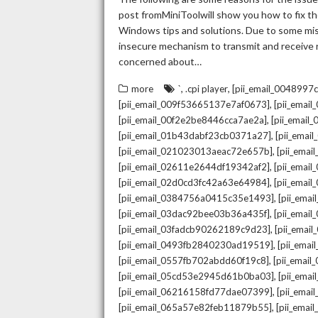
post fromMiniToolwill show you how to fix the
Windows tips and solutions. Due to some mista
insecure mechanism to transmit and receive re
concerned about…
,
,
more
`
.cpi player
[pii_email_004899
,
[pii_email_009f53665137e7af0673]
[pii_emai
,
[pii_email_00f2e2be8446cca7ae2a]
[pii_emai
,
[pii_email_01b43dabf23cb0371a27]
[pii_emai
,
[pii_email_021023013aeac72e657b]
[pii_ema
,
[pii_email_02611e2644df19342af2]
[pii_emai
,
[pii_email_02d0cd3fc42a63e64984]
[pii_ema
,
[pii_email_0384756a0415c35e1493]
[pii_ema
,
[pii_email_03dac92bee03b36a435f]
[pii_emai
,
[pii_email_03fadcb90262189c9d23]
[pii_emai
,
[pii_email_0493fb2840230ad19519]
[pii_ema
,
[pii_email_0557fb702abdd60f19c8]
[pii_emai
,
[pii_email_05cd53e2945d61b0ba03]
[pii_ema
,
[pii_email_06216158fd77dae07399]
[pii_ema
,
[pii_email_065a57e82feb11879b55]
[pii_ema