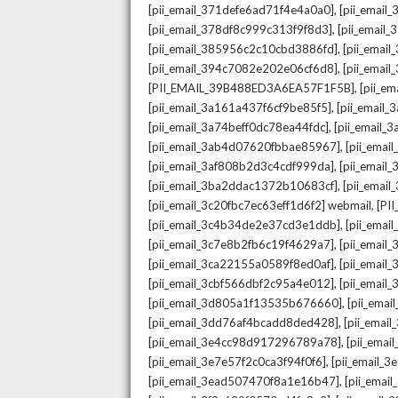
,
[pii_email_371defe6ad71f4e4a0a0]
[pii_email
,
[pii_email_378df8c999c313f9f8d3]
[pii_email
,
[pii_email_385956c2c10cbd3886fd]
[pii_ema
,
[pii_email_394c7082e202e06cf6d8]
[pii_emai
,
[PII_EMAIL_39B488ED3A6EA57F1F5B]
[pii_e
,
[pii_email_3a161a437f6cf9be85f5]
[pii_email
,
[pii_email_3a74beff0dc78ea44fdc]
[pii_email
,
[pii_email_3ab4d07620fbbae85967]
[pii_ema
,
[pii_email_3af808b2d3c4cdf999da]
[pii_emai
,
[pii_email_3ba2ddac1372b10683cf]
[pii_emai
,
[pii_email_3c20fbc7ec63eff1d6f2] webmail
[PI
,
[pii_email_3c4b34de2e37cd3e1ddb]
[pii_ema
,
[pii_email_3c7e8b2fb6c19f4629a7]
[pii_emai
,
[pii_email_3ca22155a0589f8ed0af]
[pii_emai
,
[pii_email_3cbf566dbf2c95a4e012]
[pii_email
,
[pii_email_3d805a1f13535b676660]
[pii_ema
,
[pii_email_3dd76af4bcadd8ded428]
[pii_ema
,
[pii_email_3e4cc98d917296789a78]
[pii_ema
,
[pii_email_3e7e57f2c0ca3f94f0f6]
[pii_email_
,
[pii_email_3ead507470f8a1e16b47]
[pii_ema