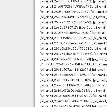
,
[pii_email_2488850900858b2bc9f0]
[pii_ema
,
[pii_email_24cd8732894e939e8496]
[pii_ema
,
[pii_email_25051e0c8e7ef29cf197]
[pii_emai
,
[pii_email_2538ab643fd387c2ed72]
[pii_ema
,
[pii_email_25baa7f925768b511450]
[pii_ema
,
[pii_email_2665d6910717c1f1e48e]
[pii_emai
,
[pii_email_270157bf4fd9931a3401]
[pii_ema
,
[pii_email_27700e3fc23711772552]
[pii_emai
,
[pii_email_27d0b623fa4fa07a175b]
[pii_emai
,
[pii_email_283a3b234a30c4726510]
[pii_ema
,
[pii_email_2899ab2b64824334aab6]
[pii_ema
,
[pii_email_28dc65b73e084c7fdeb3]
[pii_emai
,
[PII_EMAIL_294CE2762084E4961A5A]
[pii_e
,
[pii_email_29b5a5072a416fa2e74c]
[pii_emai
,
[pii_email_2a8d3e8ce2e8253ef528]
[pii_emai
,
[pii_email_2b83b419d417dbfdc876]
[pii_ema
,
[pii_email_2bcea00112d6f074a78b]
[pii_emai
,
[pii_email_2c1d1032d0ede2b268fb]
[pii_ema
,
[pii_email_2c5d108980d117c8ca52]
[pii_emai
,
[pii_email_2ca41841334f8d71d07d]
[pii_ema
,
[pii_email_2cc49243665f29dc6152]
[pii_emai