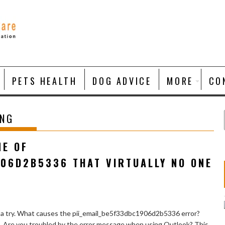
PETS HEALTH
DOG ADVICE
MORE
CO
ING
NE OF
906D2B5336 THAT VIRTUALLY NO ONE
 a try. What causes the pii_email_be5f33dbc1906d2b5336 error?
e. Are you troubled by the error message when using Outlook? This