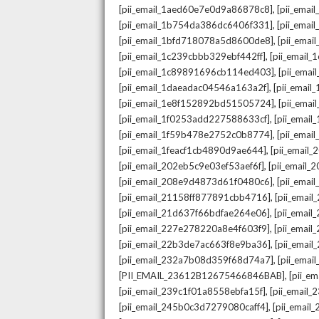
,
[pii_email_1aed60e7e0d9a86878c8]
[pii_ema
,
[pii_email_1b754da386dc6406f331]
[pii_ema
,
[pii_email_1bfd718078a5d8600de8]
[pii_emai
,
[pii_email_1c239cbbb329ebf442ff]
[pii_email
,
[pii_email_1c89891696cb114ed403]
[pii_ema
,
[pii_email_1daeadac04546a163a2f]
[pii_emai
,
[pii_email_1e8f152892bd51505724]
[pii_ema
,
[pii_email_1f0253add227588633cf]
[pii_emai
,
[pii_email_1f59b478e2752c0b8774]
[pii_emai
,
[pii_email_1feacf1cb4890d9ae644]
[pii_email
,
[pii_email_202eb5c9e03ef53aef6f]
[pii_email
,
[pii_email_208e9d4873d61f0480c6]
[pii_ema
,
[pii_email_21158ff877891cbb4716]
[pii_emai
,
[pii_email_21d637f66bdfae264e06]
[pii_emai
,
[pii_email_227e278220a8e4f603f9]
[pii_emai
,
[pii_email_22b3de7ac663f8e9ba36]
[pii_ema
,
[pii_email_232a7b08d359f68d74a7]
[pii_ema
,
[PII_EMAIL_23612B12675466846BAB]
[pii_e
,
[pii_email_239c1f01a8558ebfa15f]
[pii_email
,
[pii_email_245b0c3d7279080caff4]
[pii_emai