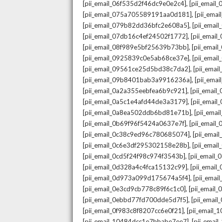
,
[pii_email_06f535d2f46dc9e0e2c4]
[pii_emai
,
[pii_email_075a705589191aa0d181]
[pii_ema
,
[pii_email_079b82dd36bfc2e608a5]
[pii_ema
,
[pii_email_07db16c4ef24502f1772]
[pii_emai
,
[pii_email_08f989e5bf25639b73bb]
[pii_emai
,
[pii_email_0925839c0e5ab68ce37e]
[pii_ema
,
[pii_email_09561ce25d5bd38c7da2]
[pii_ema
,
[pii_email_09b8401bab3a9916236a]
[pii_ema
,
[pii_email_0a2a355eebfea6b9c921]
[pii_emai
,
[pii_email_0a5c1e4afd44de3a3179]
[pii_emai
,
[pii_email_0a8ea502ddb6bd81e71b]
[pii_ema
,
[pii_email_0b69f96f5424a0637e7f]
[pii_emai
,
[pii_email_0c38c9ed96c780685074]
[pii_emai
,
[pii_email_0c6e3df295302158e28b]
[pii_emai
,
[pii_email_0cd5f24f98c974f3543b]
[pii_email
,
[pii_email_0d328a4c4fca15132c99]
[pii_emai
,
[pii_email_0d973a099d175674a5f4]
[pii_ema
,
[pii_email_0e3cd9cb778c89f6c1c0]
[pii_email
,
[pii_email_0ebbd77fd700dde5d7f5]
[pii_emai
,
[pii_email_0f983c8f8207cc6e0f21]
[pii_email
,
[pii_email_10484dcc1e7bbabe7ee7]
[pii_emai