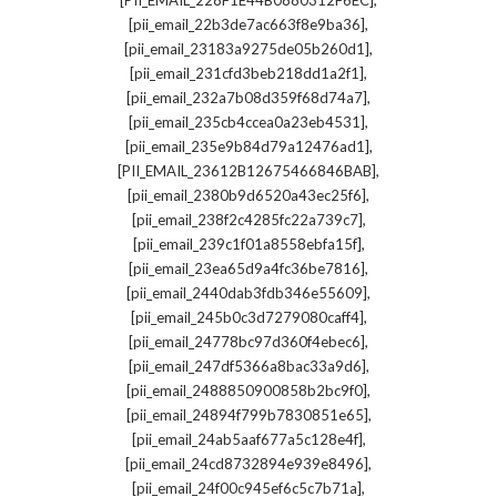
[PII_EMAIL_228F1E44B0880312F6EC]
,
[pii_email_22b3de7ac663f8e9ba36]
,
[pii_email_23183a9275de05b260d1]
,
[pii_email_231cfd3beb218dd1a2f1]
,
[pii_email_232a7b08d359f68d74a7]
,
[pii_email_235cb4ccea0a23eb4531]
,
[pii_email_235e9b84d79a12476ad1]
,
[PII_EMAIL_23612B12675466846BAB]
,
[pii_email_2380b9d6520a43ec25f6]
,
[pii_email_238f2c4285fc22a739c7]
,
[pii_email_239c1f01a8558ebfa15f]
,
[pii_email_23ea65d9a4fc36be7816]
,
[pii_email_2440dab3fdb346e55609]
,
[pii_email_245b0c3d7279080caff4]
,
[pii_email_24778bc97d360f4ebec6]
,
[pii_email_247df5366a8bac33a9d6]
,
[pii_email_2488850900858b2bc9f0]
,
[pii_email_24894f799b7830851e65]
,
[pii_email_24ab5aaf677a5c128e4f]
,
[pii_email_24cd8732894e939e8496]
,
[pii_email_24f00c945ef6c5c7b71a]