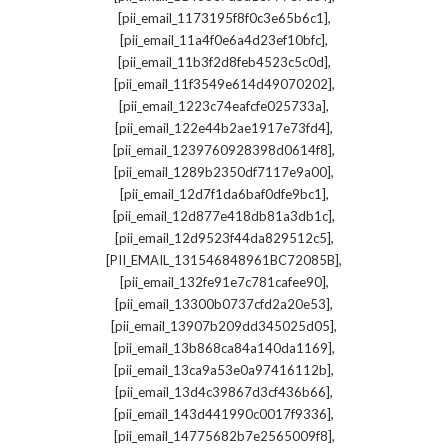
,
[pii_email_1173195f8f0c3e65b6c1]
,
[pii_email_11a4f0e6a4d23ef10bfc]
,
[pii_email_11b3f2d8feb4523c5c0d]
,
[pii_email_11f3549e614d49070202]
,
[pii_email_1223c74eafcfe025733a]
,
[pii_email_122e44b2ae1917e73fd4]
,
[pii_email_1239760928398d0614f8]
,
[pii_email_1289b2350df7117e9a00]
,
[pii_email_12d7f1da6baf0dfe9bc1]
,
[pii_email_12d877e418db81a3db1c]
,
[pii_email_12d9523f44da829512c5]
,
[PII_EMAIL_131546848961BC72085B]
,
[pii_email_132fe91e7c781cafee90]
,
[pii_email_13300b0737cfd2a20e53]
,
[pii_email_13907b209dd345025d05]
,
[pii_email_13b868ca84a140da1169]
,
[pii_email_13ca9a53e0a97416112b]
,
[pii_email_13d4c39867d3cf436b66]
,
[pii_email_143d441990c0017f9336]
,
[pii_email_14775682b7e2565009f8]