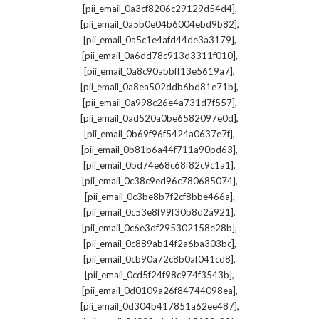
,
[pii_email_0a3cf8206c29129d54d4]
,
[pii_email_0a5b0e04b6004ebd9b82]
,
[pii_email_0a5c1e4afd44de3a3179]
,
[pii_email_0a6dd78c913d3311f010]
,
[pii_email_0a8c90abbff13e5619a7]
,
[pii_email_0a8ea502ddb6bd81e71b]
,
[pii_email_0a998c26e4a731d7f557]
,
[pii_email_0ad520a0be6582097e0d]
,
[pii_email_0b69f96f5424a0637e7f]
,
[pii_email_0b81b6a44f711a90bd63]
,
[pii_email_0bd74e68c68f82c9c1a1]
,
[pii_email_0c38c9ed96c780685074]
,
[pii_email_0c3be8b7f2cf8bbe466a]
,
[pii_email_0c53e8f99f30b8d2a921]
,
[pii_email_0c6e3df295302158e28b]
,
[pii_email_0c889ab14f2a6ba303bc]
,
[pii_email_0cb90a72c8b0af041cd8]
,
[pii_email_0cd5f24f98c974f3543b]
,
[pii_email_0d0109a26f84744098ea]
,
[pii_email_0d304b417851a62ee487]