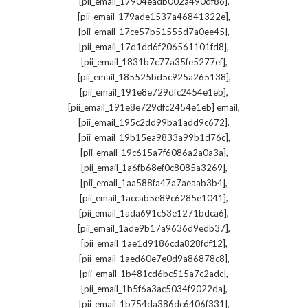
,
[pii_email_17904eadb002a490df86]
,
[pii_email_179ade1537a46841322e]
,
[pii_email_17ce57b51555d7a0ee45]
,
[pii_email_17d1dd6f206561101fd8]
,
[pii_email_1831b7c77a35fe5277ef]
,
[pii_email_185525bd5c925a265138]
,
[pii_email_191e8e729dfc2454e1eb]
,
[pii_email_191e8e729dfc2454e1eb] email
,
[pii_email_195c2dd99ba1add9c672]
,
[pii_email_19b15ea9833a99b1d76c]
,
[pii_email_19c615a7f6086a2a0a3a]
,
[pii_email_1a6fb68ef0c8085a3269]
,
[pii_email_1aa588fa47a7aeaab3b4]
,
[pii_email_1accab5e89c6285e1041]
,
[pii_email_1ada691c53e1271bdca6]
,
[pii_email_1ade9b17a9636d9edb37]
,
[pii_email_1ae1d9186cda828fdf12]
,
[pii_email_1aed60e7e0d9a86878c8]
,
[pii_email_1b481cd6bc515a7c2adc]
,
[pii_email_1b5f6a3ac5034f9022da]
,
[pii_email_1b754da386dc6406f331]