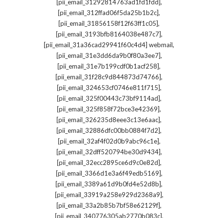
,
[pii_email_31292814763ad1fd1fdd]
,
[pii_email_312ffad06f5da25b1b2c]
,
[pii_email_31856158f12f63ff1c05]
,
[pii_email_3193bfb8164038e487c7]
,
[pii_email_31a36cad29941f60c4d4] webmail
,
[pii_email_31e3dd6da9b0f80a3ee7]
,
[pii_email_31e7b199cdf0b1acf258]
,
[pii_email_31f28c9d844873d74766]
,
[pii_email_324653cf0746e811f715]
,
[pii_email_325f00443c73bf9114ad]
,
[pii_email_325f858f72bce3e42369]
,
[pii_email_326235d8eee3c13e6aac]
,
[pii_email_32886dfc00bb0884f7d2]
,
[pii_email_32af4f02d0b9abc96c1e]
,
[pii_email_32dff520794be30d9434]
,
[pii_email_32ecc2895ce6d9c0e82d]
,
[pii_email_3366d1e3a6f49edb5169]
,
[pii_email_3389a61d9b0fd4e52d8b]
,
[pii_email_33919a258e929d2368a9]
,
[pii_email_33a2b85b7bf58e62129f]
,
[pii_email_340776305ab2770b083c]