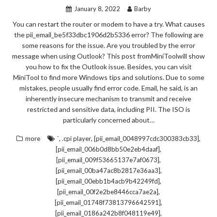
January 8, 2022
Barby
You can restart the router or modem to have a try. What causes
the pii_email_be5f33dbc1906d2b5336 error? The following are
some reasons for the issue. Are you troubled by the error
message when using Outlook? This post fromMiniToolwill show
you how to fix the Outlook issue. Besides, you can visit
MiniTool to find more Windows tips and solutions. Due to some
mistakes, people usually find error code. Email, he said, is an
inherently insecure mechanism to transmit and receive
restricted and sensitive data, including PII. The ISO is
particularly concerned about…
,
,
,
more
`
.cpi player
[pii_email_0048997cdc300383cb33]
,
[pii_email_006b0d8bb50e2eb4daaf]
,
[pii_email_009f53665137e7af0673]
,
[pii_email_00ba47ac8b2817e36aa3]
,
[pii_email_00ebb1b4acb9b42249fd]
,
[pii_email_00f2e2be8446cca7ae2a]
,
[pii_email_01748f73813796642591]
,
[pii_email_0186a242b8f048119e49]