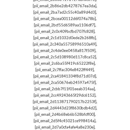
,
[pii_email_2b86e2db4278767ea3da]
,
[pii_email_2ba7ad2c55c40a89d4d3]
,
[pii_email_2bcea00112d6f074a78b]
,
[pii_email_2bcf55d6589aa1106df7]
,
[pii_email_2c0c409bcfbd707fc828]
,
[pii_email_2c1d1032d0ede2b268fb]
,
[pii_email_2c340a55758996510a49]
,
[pii_email_2c4de0ee0458a817f509]
,
[pii_email_2c5d108980d117c8ca52]
,
[pii_email_2c6ba55f419c65222f8e]
,
[pii_email_2c7ffac304e8422ff449]
,
[pii_email_2ca41841334f8d71d07d]
,
[pii_email_2ca50676eb24597a475f]
,
[pii_email_2cbb7f11f01eeab314aa]
,
[pii_email_2cc49243665f29dc6152]
,
[pii_email_2d113871790217b2253f]
,
[pii_email_2d4443d23f8630bdb4d2]
,
[pii_email_2d4b68eb6b528bfcff00]
,
[pii_email_2d5f4c45021ce998414a]
,
[pii_email_2d7a0cfa4afe4a8e230e]