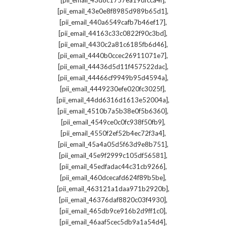
[pii_email_43d8c1757ea19dfcca4f]
,
[pii_email_43e0e8f8985d989b65d1]
,
[pii_email_440a6549cafb7b46ef17]
,
[pii_email_44163c33c0822f90c3bd]
,
[pii_email_4430c2a81c6185fb6d46]
,
[pii_email_4440b0ccec26911071e7]
,
[pii_email_44436d5d11f457522dac]
,
[pii_email_44466cf9949b95d4594a]
,
[pii_email_4449230efe020fc3025f]
,
[pii_email_44dd6316d1613e52004a]
,
[pii_email_4510b7a5b38e0f5b6360]
,
[pii_email_4549ce0c0fc938f50fb9]
,
[pii_email_4550f2ef52b4ec72f3a4]
,
[pii_email_45a4a05d5f63d9e8b751]
,
[pii_email_45e9f2999c105df56581]
,
[pii_email_45edfadac44c31cb9266]
,
[pii_email_460dcecafd624f89b5be]
,
[pii_email_463121a1daa971b2920b]
,
[pii_email_46376daf8820c03f4930]
,
[pii_email_465db9ce916b2d9ff1c0]
,
[pii_email_46aaf5cec5db9a1a54d4]