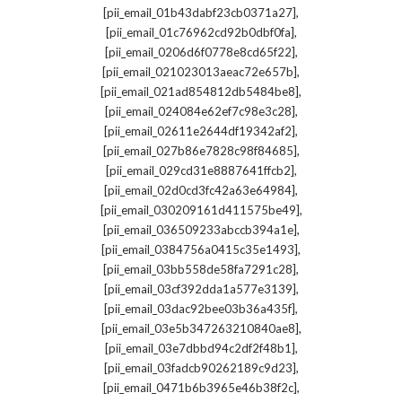
,
[pii_email_01b43dabf23cb0371a27]
,
[pii_email_01c76962cd92b0dbf0fa]
,
[pii_email_0206d6f0778e8cd65f22]
,
[pii_email_021023013aeac72e657b]
,
[pii_email_021ad854812db5484be8]
,
[pii_email_024084e62ef7c98e3c28]
,
[pii_email_02611e2644df19342af2]
,
[pii_email_027b86e7828c98f84685]
,
[pii_email_029cd31e8887641ffcb2]
,
[pii_email_02d0cd3fc42a63e64984]
,
[pii_email_030209161d411575be49]
,
[pii_email_036509233abccb394a1e]
,
[pii_email_0384756a0415c35e1493]
,
[pii_email_03bb558de58fa7291c28]
,
[pii_email_03cf392dda1a577e3139]
,
[pii_email_03dac92bee03b36a435f]
,
[pii_email_03e5b347263210840ae8]
,
[pii_email_03e7dbbd94c2df2f48b1]
,
[pii_email_03fadcb90262189c9d23]
,
[pii_email_0471b6b3965e46b38f2c]