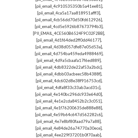
,
[pii_email_4c910535350b5a41ee81]
,
[pii_email_4ca5a17aa818951afff3]
,
[pii_email_4cb56dd70d50fd612926]
,
[pii_email_4cd5e5926b87673794b3]
,
[PII_EMAIL_4CE560B6524F9C02F2BB]
,
[pii_email_4d1f64ded2ff0dd46177]
,
[pii_email_4d38d057dfe87e05d53a]
,
[pii_email_4d754ba459eda4988469]
,
[pii_email_4d9a5cbaafa17f6ed889]
,
[pii_email_4db8322de22af53a2bdc]
,
[pii_email_4dbb03acbeec58b4388f]
,
[pii_email_4dc602d8e38f916753cd]
,
[pii_email_4dfa8f33c33ab3acd31c]
,
[pii_email_4e140bc296dc933e64d0]
,
[pii_email_4e1e2cda8452b2c3c051]
,
[pii_email_4e1f76200635de888e88]
,
[pii_email_4e59b64c647d562282c6]
,
[pii_email_4e7e8bf80faad79a7a88]
,
[pii_email_4e84de26a74770a30ece]
,
[pii_email_4ee229f37201b0f70aab]