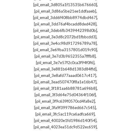
,
[pii_email_3d805a1f13535b676660]
,
[pii_email_3d86a5be21ee1ddfaaeb]
,
[pii_email_3dd6f408bb8974dbd467]
,
[pii_email_3dd76af4bcadd8ded428]
,
[pii_email_3deb6fb3439442398d0b]
,
[pii_email_3e3d8c2072bd1fbbcdd3]
,
[pii_email_3e4cc98d917296789a78]
,
[pii_email_3e69ba3157801d019c90]
,
[pii_email_3e7d3b9652355a7fffb8]
,
[pii_email_3e7e57f2c0ca3f94f0f6]
,
[pii_email_3e881b648d1383d84ffd]
,
[pii_email_3e8afd77aaad0617c417]
,
[pii_email_3ead507470f8a1e16b47]
,
[pii_email_3f181aa6b88781a696b8]
,
[pii_email_3f3d64e75d04364f106f]
,
[pii_email_3f9c639f0570cd4fa8e2]
,
[pii_email_3fa9f399786ed667c545]
,
[pii_email_3fc5ac119ca6adfca669]
,
[pii_email_40020e1fd1986d140f54]
,
[pii_email_4023ea51dc9d522ec659]