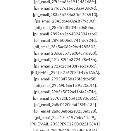
,
[pii_email_27f4eb66c191143168fe]
,
[pii_email_27fd37616658aa43dc9c]
,
[pii_email_283a3b234a30c4726510]
,
[pii_email_2845dc4602e3f7f9d00f]
,
[pii_email_285f5230f0f42c06886d]
,
[pii_email_2899ab2b64824334aab6]
,
[pii_email_289f6006db741fde924c]
,
[pii_email_28a5ac069c9bc4985802]
,
[pii_email_28dc65b73e084c7fdeb3]
,
[pii_email_291d82f4b8724ef8e43b]
,
[pii_email_292ac2d0408f7e53a065]
,
[PII_EMAIL_294CE2762084E4961A5A]
,
[pii_email_29953475ba73f3dcbc58]
,
[pii_email_29a69b6e61ef9520c7f6]
,
[pii_email_29b5a5072a416fa2e74c]
,
[pii_email_2a70a20b6b410893de61]
,
[pii_email_2a8c0420b4af28f4b134]
,
[pii_email_2a8d3e8ce2e8253ef528]
,
[pii_email_2aaf17e5197feb911df9]
,
[PII_EMAIL_2B539E9C12CD0221C6A1]
,
[pii_email_2b83b419d417dbfdc876]