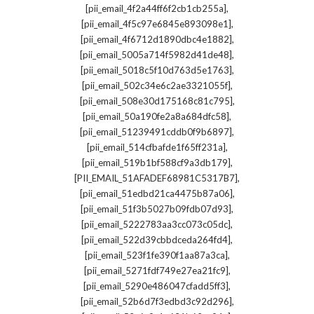
,
[pii_email_4f2a44ff6f2cb1cb255a]
,
[pii_email_4f5c97e6845e893098e1]
,
[pii_email_4f6712d1890dbc4e1882]
,
[pii_email_5005a714f5982d41de48]
,
[pii_email_5018c5f10d763d5e1763]
,
[pii_email_502c34e6c2ae3321055f]
,
[pii_email_508e30d175168c81c795]
,
[pii_email_50a190fe2a8a684dfc58]
,
[pii_email_51239491cddb0f9b6897]
,
[pii_email_514cfbafde1f65ff231a]
,
[pii_email_519b1bf588cf9a3db179]
,
[PII_EMAIL_51AFADEF68981C5317B7]
,
[pii_email_51edbd21ca4475b87a06]
,
[pii_email_51f3b5027b09fdb07d93]
,
[pii_email_5222783aa3cc073c05dc]
,
[pii_email_522d39cbbdceda264fd4]
,
[pii_email_523f1fe390f1aa87a3ca]
,
[pii_email_5271fdf749e27ea21fc9]
,
[pii_email_5290e486047cfadd5ff3]
,
[pii_email_52b6d7f3edbd3c92d296]