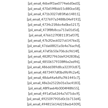
,
[pii_email_46be9f3ae0774e6d0ed3]
,
[pii_email_470d59f8dd15c880ce58]
,
[pii_email_471b3027d85ffab14811]
,
[pii_email_4727697a3488b04e9192]
,
[pii_email_4734c21fbbc4e0be5217]
,
[pii_email_473f8fb8cca713a01d5d]
,
[pii_email_4766127f08113f1ef37f]
,
[pii_email_47b2f2ec6027c61476e3]
,
[pii_email_47da68821a5b4e76ac9d]
,
[pii_email_47ef5b50e706c6c9614f]
,
[pii_email_482ff27963de9242838a]
,
[pii_email_48506579338ff6e2ed96]
,
[pii_email_486dd389d8ca32393c87]
,
[pii_email_4873497df0bd9b9fc2a4]
,
[pii_email_48da44a4d9a7f61445c7]
,
[pii_email_48e2e2522b01e3ac4183]
,
[pii_email_48f9ae64b0004f48f655]
,
[pii_email_491af3a6264a7d75cbc9]
,
[pii_email_4925097905d0c1b713d4]
,
[pii_email_494815614d218ecb4309]