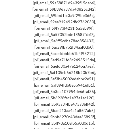
,
[pii_email_59a58871d9439f15de66]
,
[pii_email_59b896a37da40825cd42]
,
[pii_email_59bbd1cc3a9f29be366c]
,
[pii_email_59ea919492dfc2762030]
,
[pii_email_59f973f4231f5a5eb99f]
,
[pii_email_5a57052bde18587fcbf7]
,
[pii_email_5a6ff5cdba78ad856432]
,
[pii_email_5aca9fb7b2f34aaf0db0]
,
[pii_email_5acedcbbbb61b4f95212]
,
[pii_email_5ad9e71fd8c2493515da]
,
[pii_email_5aefd30a47e124ba7aea]
,
[pii_email_5af105eb66218b20b7b6]
,
[pii_email_5af3b45002edabbc2e51]
,
[pii_email_5af894fdb8e5b9416fb1]
,
[pii_email_5b3da107954de66caf36]
,
[pii_email_5b6928fec1e97e1ec120]
,
[pii_email_5b95a3f4be475a86ff42]
,
[pii_email_5bae213aa4a1a85f7ab5]
,
[pii_email_5bbb6270c43daa35895f]
,
[pii_email_5bff90a10efb5a0d0d1b]