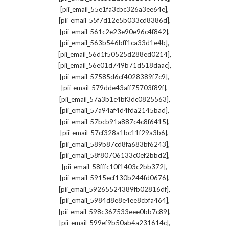
,
[pii_email_55e1fa3cbc326a3ee64e]
,
[pii_email_55f7d12e5b033cd8386d]
,
[pii_email_561c2e23e90e96c4f842]
,
[pii_email_563b546bff1ca33d1e4b]
,
[pii_email_56d1f50525d288ed0214]
,
[pii_email_56e01d749b71d518daac]
,
[pii_email_57585d6cf4028389f7c9]
,
[pii_email_579dde43aff75703f89f]
,
[pii_email_57a3b1c4bf3dc0825563]
,
[pii_email_57a94af4d4fda2145bad]
,
[pii_email_57bcb91a887c4c8f6415]
,
[pii_email_57cf328a1bc11f29a3b6]
,
[pii_email_589b87cd8fa683bf6243]
,
[pii_email_58f80706133c0ef2bbd2]
,
[pii_email_58fffc10f1403c2bb372]
,
[pii_email_5915ecf130b244fd0676]
,
[pii_email_59265524389fb02816df]
,
[pii_email_5984d8e8e4ee8cbfa464]
,
[pii_email_598c367533eee0bb7c89]
,
[pii_email_599ef9b50ab4a231614c]