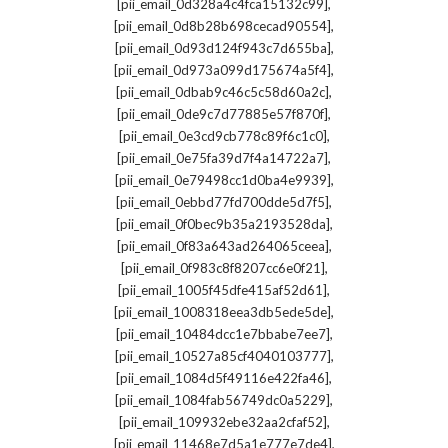
,
[pii_email_0d328a4c4fca15132c99]
,
[pii_email_0d8b28b698cecad90554]
,
[pii_email_0d93d124f943c7d655ba]
,
[pii_email_0d973a099d175674a5f4]
,
[pii_email_0dbab9c46c5c58d60a2c]
,
[pii_email_0de9c7d77885e57f870f]
,
[pii_email_0e3cd9cb778c89f6c1c0]
,
[pii_email_0e75fa39d7f4a14722a7]
,
[pii_email_0e79498cc1d0ba4e9939]
,
[pii_email_0ebbd77fd700dde5d7f5]
,
[pii_email_0f0bec9b35a2193528da]
,
[pii_email_0f83a643ad264065ceea]
,
[pii_email_0f983c8f8207cc6e0f21]
,
[pii_email_1005f45dfe415af52d61]
,
[pii_email_1008318eea3db5ede5de]
,
[pii_email_10484dcc1e7bbabe7ee7]
,
[pii_email_10527a85cf4040103777]
,
[pii_email_1084d5f49116e422fa46]
,
[pii_email_1084fab56749dc0a5229]
,
[pii_email_109932ebe32aa2cfaf52]
,
[pii_email_11468e7d5a1e777e7de4]