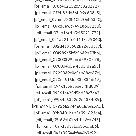
,
[pii_email_078c402152c738202227]
,
[pii_email_079b82dd36bfc2e608a5]
,
[pii_email_07a63723810b70686330]
,
[pii_email_07c86ef6c94918608230]
,
[pii_email_07db16c4ef24502f1772]
,
[pii_email_081a2214d44147a79040]
,
[pii_email_082d4193502ba26385c9]
,
[pii_email_08f989e5bf25639b73bb]
,
[pii_email_09000899dbcd39537ef8]
,
[pii_email_0908d4b5ef43d5f82a55]
,
[pii_email_0925839c0e5ab68ce37e]
,
[pii_email_093e2516ba38e884df17]
,
[pii_email_094e1c56dee62f1fd809]
,
[pii_email_09561ce25d5bd38c7da2]
,
[pii_email_09954a6322d2d485402c]
,
[PII_EMAIL_09B26E2744E0CEA6E5AD]
,
[pii_email_09b8401bab3a9916236a]
,
[pii_email_09c625b0f54cbc2e5746]
,
[pii_email_09fefdd8c1cb3bccfeb6]
,
[pii_email_0a2a355eebfea6b9c921]