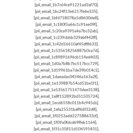
,
[pii_email_1b7c64ce91221ad3af70]
,
[pii_email_1bc24f13e6217fe6e335]
,
[pii_email_1bfd718078a5d8600de8]
,
[pii_email_1c180f5a66c1c91ee09f]
,
[pii_email_1c20ca9395a4a7bc32ab]
,
[pii_email_1c239cbbb329ebf442ff]
,
[pii_email_1c42d16610af45df8633]
,
[pii_email_1c535618256887b0ca7d]
,
[pii_email_1c89891696cb114ed403]
,
[pii_email_1d0a7b8b7bc517bcc729]
,
[pii_email_1d19961ba7de39b014c1]
,
[pii_email_1daeadac04546a163a2f]
,
[pii_email_1e139887b54cd51be1f1]
,
[pii_email_1e53561751473dee3138]
,
[pii_email_1e8f152892bd51505724]
,
[pii_email_1ecd6558c011b4c945cb]
,
[pii_email_1efa25531beff66f32d8]
,
[pii_email_1f0253add227588633cf]
,
[pii_email_1f09a0fdcd69ffeb1164]
,
[pii_email_1f31c35811d104595431]