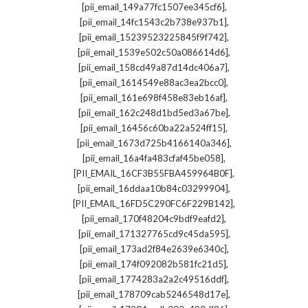
,
[pii_email_149a77fc1507ee345cf6]
,
[pii_email_14fc1543c2b738e937b1]
,
[pii_email_15239523225845f9f742]
,
[pii_email_1539e502c50a086614d6]
,
[pii_email_158cd49a87d14dc406a7]
,
[pii_email_1614549e88ac3ea2bcc0]
,
[pii_email_161e698f458e83eb16af]
,
[pii_email_162c248d1bd5ed3a67be]
,
[pii_email_16456c60ba22a524ff15]
,
[pii_email_1673d725b4166140a346]
,
[pii_email_16a4fa483cfaf45be058]
,
[PII_EMAIL_16CF3B55FBA459964B0F]
,
[pii_email_16ddaa10b84c03299904]
,
[PII_EMAIL_16FD5C290FC6F229B142]
,
[pii_email_170f48204c9bdf9eafd2]
,
[pii_email_171327765cd9c45da595]
,
[pii_email_173ad2f84e2639e6340c]
,
[pii_email_174f092082b581fc21d5]
,
[pii_email_1774283a2a2c49516ddf]
,
[pii_email_178709cab5246548d17e]