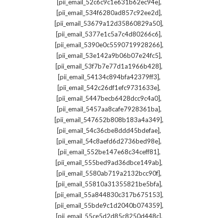
,
[pii_email_52c6c9c1e631b62ec94e]
,
[pii_email_534f6280ad857c92ee2d]
,
[pii_email_53679a12d35860829a50]
,
[pii_email_5377e1c5a7c4d80266c6]
,
[pii_email_5390e0c5590719928266]
,
[pii_email_53e142a9b06b07e24fc5]
,
[pii_email_53f7b7e77d1a1966b428]
,
[pii_email_54134c894bfa42379ff3]
,
[pii_email_542c26df1efc9731633e]
,
[pii_email_5447becb6428dcc9c4a0]
,
[pii_email_5457aa8cafe7928361ba]
,
[pii_email_547652b808b183a4a349]
,
[pii_email_54c36cbe8ddd45bdefae]
,
[pii_email_54c8aefd6d2736bed98e]
,
[pii_email_552be147e68c34ceff81]
,
[pii_email_555bed9ad36dbce149ab]
,
[pii_email_5580ab719a2132bcc90f]
,
[pii_email_55810a31355821be5bfa]
,
[pii_email_55a844830c317b675153]
,
[pii_email_55bde9c1d2040b074359]
,
[pii_email_55ce5d2d85c8250d448c]