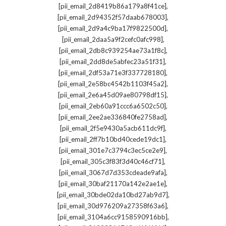
,
[pii_email_2d8419b86a179a8f41ce]
,
[pii_email_2d94352f57daab678003]
,
[pii_email_2d9a4c9ba17f9822500d]
,
[pii_email_2daa5a9f2cefc0afc998]
,
[pii_email_2db8c939254ae73a1f8c]
,
[pii_email_2dd8de5abfec23a51f31]
,
[pii_email_2df53a71e3f337728180]
,
[pii_email_2e58bc4542b1103f45a2]
,
[pii_email_2e6a45d09ae80798df15]
,
[pii_email_2eb60a91ccc6a6502c50]
,
[pii_email_2ee2ae336840fe2758ad]
,
[pii_email_2f5e9430a5acb611dc9f]
,
[pii_email_2ff7b10bd40cede19dc1]
,
[pii_email_301e7c3794c3ec5ce2e9]
,
[pii_email_305c3f83f3d40c46cf71]
,
[pii_email_3067d7d353cdeade9afa]
,
[pii_email_30baf21170a142e2ae1e]
,
[pii_email_30bde02da10bd27ab9d7]
,
[pii_email_30d976209a27358f63a6]
,
[pii_email_3104a6cc9158590916bb]