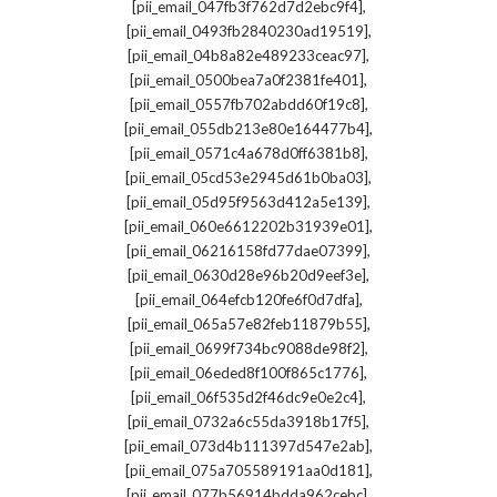
,
[pii_email_047fb3f762d7d2ebc9f4]
,
[pii_email_0493fb2840230ad19519]
,
[pii_email_04b8a82e489233ceac97]
,
[pii_email_0500bea7a0f2381fe401]
,
[pii_email_0557fb702abdd60f19c8]
,
[pii_email_055db213e80e164477b4]
,
[pii_email_0571c4a678d0ff6381b8]
,
[pii_email_05cd53e2945d61b0ba03]
,
[pii_email_05d95f9563d412a5e139]
,
[pii_email_060e6612202b31939e01]
,
[pii_email_06216158fd77dae07399]
,
[pii_email_0630d28e96b20d9eef3e]
,
[pii_email_064efcb120fe6f0d7dfa]
,
[pii_email_065a57e82feb11879b55]
,
[pii_email_0699f734bc9088de98f2]
,
[pii_email_06eded8f100f865c1776]
,
[pii_email_06f535d2f46dc9e0e2c4]
,
[pii_email_0732a6c55da3918b17f5]
,
[pii_email_073d4b111397d547e2ab]
,
[pii_email_075a705589191aa0d181]
,
[pii_email_077b56914bdda962cebc]