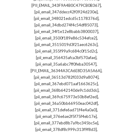
,
[PII_EMAIL_343F9A4B0C479CB0B367]
,
[pii_email_347ddecc42f0924d230e]
,
[pii_email_348021edcd5c1178376d]
,
[pii_email_34dbd274f4c54df85073]
,
[pii_email_34f1e12e8babb3800037]
,
[pii_email_3500f189e86c534efce2]
,
[pii_email_3515019d3f21aec6263c]
,
[pii_email_355f99a9c684c0f15d2c]
,
[pii_email_356435afca3bf570afae]
,
[pii_email_35a6abc7ff0feba30547]
,
[PII_EMAIL_36344A3CA6E8D35A5A6A]
,
[pii_email_36513d782f033d9a8074]
,
[pii_email_367ebd071aaf1663625c]
,
[pii_email_368b642140de9c1dd3dc]
,
[pii_email_369c675973e50b8ef2ed]
,
[pii_email_36a50bb66950eac042df]
,
[pii_email_371defe6ad71f4e4a0a0]
,
[pii_email_376e6ae2f5f75f4eb17e]
,
[pii_email_377ebd8b7a9bc345bc5e]
,
[pii_email_378df8c999c313f9f8d3]