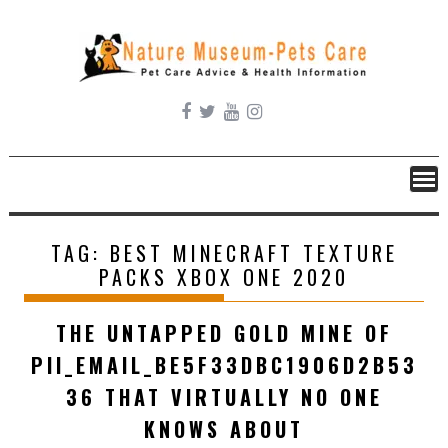
Skip
to
content
TAG:
BEST MINECRAFT TEXTURE
PACKS XBOX ONE 2020
THE UNTAPPED GOLD MINE OF
PII_EMAIL_BE5F33DBC1906D2B53
36 THAT VIRTUALLY NO ONE
KNOWS ABOUT