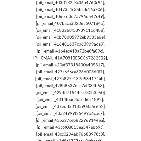
,
[pii_email_4030182c8c36a4760c94]
,
[pii_email_40473a4c35bcdc16a706]
,
[pii_email_406ccd3d7a796d542c49]
,
[pii_email_407baca38286a507184b]
,
[pii_email_4083268f33939110d488]
,
[pii_email_40b78d05972eb9383a6e]
,
[pii_email_416481637cb639d9ada9]
,
[pii_email_4164ec418a72be8fa89c]
,
[PII_EMAIL_41A7081BE5CC672625B2]
,
[pii_email_420af37318430a405317]
,
[pii_email_427a656ca323d00360f7]
,
[pii_email_427b827e187d584174ab]
,
[pii_email_428b8537dca7af034b53]
,
[pii_email_4294d71544ea730b3e50]
,
[pii_email_4314fbae3dced6cf1892]
,
[pii_email_437edd5318590855c652]
,
[pii_email_43a24999f25499b6cbc7]
,
[pii_email_43ba27ceb822969144ea]
,
[pii_email_43c6f08813ea547ab69c]
,
[pii_email_43cc0294ab76683978c3]
,