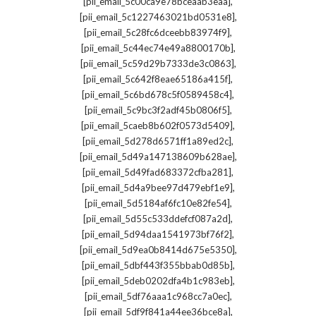
,
[pii_email_5c00ca9e78bceaab3eaa]
,
[pii_email_5c1227463021bd0531e8]
,
[pii_email_5c28fc6dceebb83974f9]
,
[pii_email_5c44ec74e49a8800170b]
,
[pii_email_5c59d29b7333de3c0863]
,
[pii_email_5c642f8eae65186a415f]
,
[pii_email_5c6bd678c5f0589458c4]
,
[pii_email_5c9bc3f2adf45b0806f5]
,
[pii_email_5caeb8b602f0573d5409]
,
[pii_email_5d278d6571ff1a89ed2c]
,
[pii_email_5d49a147138609b628ae]
,
[pii_email_5d49fad683372cfba281]
,
[pii_email_5d4a9bee97d479ebf1e9]
,
[pii_email_5d5184af6fc10e82fe54]
,
[pii_email_5d55c533ddefcf087a2d]
,
[pii_email_5d94daa1541973bf76f2]
,
[pii_email_5d9ea0b8414d675e5350]
,
[pii_email_5dbf443f355bbab0d85b]
,
[pii_email_5deb0202dfa4b1c983eb]
,
[pii_email_5df76aaa1c968cc7a0ec]
,
[pii_email_5df9f841a44ee36bce8a]