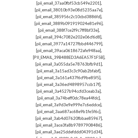
,
[pii_email_37aa0fbf53cb549e2201]
,
[pii_email_38010b93e08d5235aa7e]
,
[pii_email_385956c2c10cbd3886fd]
,
[pii_email_3889b091919024e81e96]
,
[pii_email_388f7ce2f9c7ff8bf33e]
,
[pii_email_394c7082e202e06cf6d8]
,
[pii_email_3977a14727fbbd446799]
,
[pii_email_39aca0618672afe948aa]
,
[PII_EMAIL_39B488ED3A6EA57F1F5B]
,
[pii_email_3a055da5e78763bfb9d1]
,
[pii_email_3a15ad3c3c90ab2bfabf]
,
[pii_email_3a161a437f6cf9be85f5]
,
[pii_email_3a36ecf4898957ccb17f]
,
[pii_email_3a4527b94ccfd3ceab3a]
,
[pii_email_3a74beff0dc78ea44fdc]
,
[pii_email_3a9d3e9e999e7c6eddce]
,
[pii_email_3aa687ac68e9b1fe5f6c]
,
[pii_email_3ab4d07620fbbae85967]
,
[pii_email_3ace3fa8b97897908486]
,
[pii_email_3ae25ddefddd04391d34]