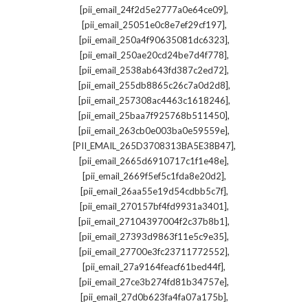
,
[pii_email_24f2d5e2777a0e64ce09]
,
[pii_email_25051e0c8e7ef29cf197]
,
[pii_email_250a4f90635081dc6323]
,
[pii_email_250ae20cd24be7d4f778]
,
[pii_email_2538ab643fd387c2ed72]
,
[pii_email_255db8865c26c7a0d2d8]
,
[pii_email_257308ac4463c1618246]
,
[pii_email_25baa7f925768b511450]
,
[pii_email_263cb0e003ba0e59559e]
,
[PII_EMAIL_265D3708313BA5E38B47]
,
[pii_email_2665d6910717c1f1e48e]
,
[pii_email_2669f5ef5c1fda8e20d2]
,
[pii_email_26aa55e19d54cdbb5c7f]
,
[pii_email_270157bf4fd9931a3401]
,
[pii_email_27104397004f2c37b8b1]
,
[pii_email_27393d9863f11e5c9e35]
,
[pii_email_27700e3fc23711772552]
,
[pii_email_27a9164feacf61bed44f]
,
[pii_email_27ce3b274fd81b34757e]
,
[pii_email_27d0b623fa4fa07a175b]