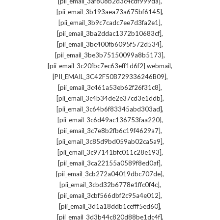
,
[pii_email_3af808b2d3c4cdf999da]
,
[pii_email_3b193aea73a675bf6145]
,
[pii_email_3b9c7cadc7ee7d3fa2e1]
,
[pii_email_3ba2ddac1372b10683cf]
,
[pii_email_3bc400fb6095f572d534]
,
[pii_email_3be3b75150099a8b5173]
,
[pii_email_3c20fbc7ec63eff1d6f2] webmail
,
[PII_EMAIL_3C42F50B729336246B09]
,
[pii_email_3c461a53eb62f26f31c8]
,
[pii_email_3c4b34de2e37cd3e1ddb]
,
[pii_email_3c64b6f83345abd303ad]
,
[pii_email_3c6d49ac136753faa220]
,
[pii_email_3c7e8b2fb6c19f4629a7]
,
[pii_email_3c85d9bd059ab02ca5a9]
,
[pii_email_3c97141bfc011c28e193]
,
[pii_email_3ca22155a0589f8ed0af]
,
[pii_email_3cb272a04019dbc707de]
,
[pii_email_3cbd32b6778e1ffc0f4c]
,
[pii_email_3cbf566dbf2c95a4e012]
,
[pii_email_3d1a18ddb1cefff5ed60]
,
[pii_email_3d3b44c820d88be1dc4f]