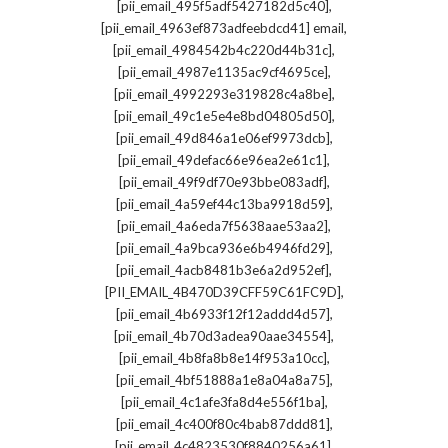
,
[pii_email_495f5adf5427182d5c40]
,
[pii_email_4963ef873adfeebdcd41] email
,
[pii_email_4984542b4c220d44b31c]
,
[pii_email_4987e1135ac9cf4695ce]
,
[pii_email_4992293e319828c4a8be]
,
[pii_email_49c1e5e4e8bd04805d50]
,
[pii_email_49d846a1e06ef9973dcb]
,
[pii_email_49defac66e96ea2e61c1]
,
[pii_email_49f9df70e93bbe083adf]
,
[pii_email_4a59ef44c13ba9918d59]
,
[pii_email_4a6eda7f5638aae53aa2]
,
[pii_email_4a9bca936e6b4946fd29]
,
[pii_email_4acb8481b3e6a2d952ef]
,
[PII_EMAIL_4B470D39CFF59C61FC9D]
,
[pii_email_4b6933f12f12addd4d57]
,
[pii_email_4b70d3adea90aae34554]
,
[pii_email_4b8fa8b8e14f953a10cc]
,
[pii_email_4bf51888a1e8a04a8a75]
,
[pii_email_4c1afe3fa8d4e556f1ba]
,
[pii_email_4c400f80c4bab87ddd81]
,
[pii_email_4c4823530f8840256a61]