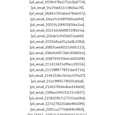
,
[pii_email_1f59b478e2752c0b8774]
,
[pii_email_1fa19ebf22c7dfe0aa78]
,
[pii_email_1fb861393abed78ab415]
,
[pii_email_1feacf1cb4890d9ae644]
,
[pii_email_20019c20f40585f6e2ce]
,
[pii_email_2021edc6bf88520fdc5e]
,
[pii_email_202eb5c9e03ef53aef6f]
,
[pii_email_2031b8aa05a3e0b21ffd]
,
[pii_email_20805ae68021cfd0c123]
,
[pii_email_208e9d4873d61f0480c6]
,
[pii_email_20df769630edcdd016f8]
,
[pii_email_211413435d9fecc30356]
,
[pii_email_21158ff877891cbb4716]
,
[pii_email_2146310bc5b3ec559a07]
,
[pii_email_21a19f84574f201efdaf]
,
[pii_email_21d637f66bdfae264e06]
,
[pii_email_21f8ea144533c21c5837]
,
[pii_email_2258c03b7c27555ee28d]
,
[pii_email_227e278220a8e4f603f9]
,
[pii_email_2281cca773db84638fcf]
,