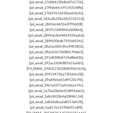
,
[pii_email_27d0b623fa4fa07a175b]
,
[pii_email_27f4eb66c191143168fe]
,
[pii_email_27fd37616658aa43dc9c]
,
[pii_email_283a3b234a30c4726510]
,
[pii_email_2845dc4602e3f7f9d00f]
,
[pii_email_285f5230f0f42c06886d]
,
[pii_email_2899ab2b64824334aab6]
,
[pii_email_289f6006db741fde924c]
,
[pii_email_28a5ac069c9bc4985802]
,
[pii_email_28dc65b73e084c7fdeb3]
,
[pii_email_291d82f4b8724ef8e43b]
,
[pii_email_292ac2d0408f7e53a065]
,
[PII_EMAIL_294CE2762084E4961A5A]
,
[pii_email_29953475ba73f3dcbc58]
,
[pii_email_29a69b6e61ef9520c7f6]
,
[pii_email_29b5a5072a416fa2e74c]
,
[pii_email_2a70a20b6b410893de61]
,
[pii_email_2a8c0420b4af28f4b134]
,
[pii_email_2a8d3e8ce2e8253ef528]
,
[pii_email_2aaf17e5197feb911df9]
,