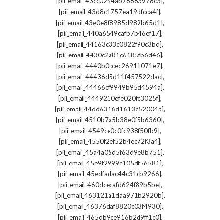
,
[pii_email_43cc0294ab76683978c3]
,
[pii_email_43d8c1757ea19dfcca4f]
,
[pii_email_43e0e8f8985d989b65d1]
,
[pii_email_440a6549cafb7b46ef17]
,
[pii_email_44163c33c0822f90c3bd]
,
[pii_email_4430c2a81c6185fb6d46]
,
[pii_email_4440b0ccec26911071e7]
,
[pii_email_44436d5d11f457522dac]
,
[pii_email_44466cf9949b95d4594a]
,
[pii_email_4449230efe020fc3025f]
,
[pii_email_44dd6316d1613e52004a]
,
[pii_email_4510b7a5b38e0f5b6360]
,
[pii_email_4549ce0c0fc938f50fb9]
,
[pii_email_4550f2ef52b4ec72f3a4]
,
[pii_email_45a4a05d5f63d9e8b751]
,
[pii_email_45e9f2999c105df56581]
,
[pii_email_45edfadac44c31cb9266]
,
[pii_email_460dcecafd624f89b5be]
,
[pii_email_463121a1daa971b2920b]
,
[pii_email_46376daf8820c03f4930]
,
[pii_email_465db9ce916b2d9ff1c0]