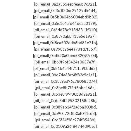
,
[pii_email_0a2a355eebfea6b9c921]
,
[pii_email_0a3cf8206c29129d54d4]
,
[pii_email_0a5b0e04b6004ebd9b82]
,
[pii_email_0a5c1e4afd44de3a3179]
,
[pii_email_0a6dd78c913d3311f010]
,
[pii_email_0a8c90abbff13e5619a7]
,
[pii_email_0a8ea502ddb6bd81e71b]
,
[pii_email_0a998c26e4a731d7f557]
,
[pii_email_0ad520a0be6582097e0d]
,
[pii_email_0b69f96f5424a0637e7f]
,
[pii_email_0b81b6a44f711a90bd63]
,
[pii_email_0bd74e68c68f82c9c1a1]
,
[pii_email_0c38c9ed96c780685074]
,
[pii_email_0c3be8b7f2cf8bbe466a]
,
[pii_email_0c53e8f99f30b8d2a921]
,
[pii_email_0c6e3df295302158e28b]
,
[pii_email_0c889ab14f2a6ba303bc]
,
[pii_email_0cb90a72c8b0af041cd8]
,
[pii_email_0cd5f24f98c974f3543b]
,
[pii_email_0d0109a26f84744098ea]