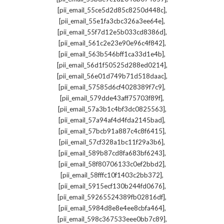
,
[pii_email_55ce5d2d85c8250d448c]
,
[pii_email_55e1fa3cbc326a3ee64e]
,
[pii_email_55f7d12e5b033cd8386d]
,
[pii_email_561c2e23e90e96c4f842]
,
[pii_email_563b546bff1ca33d1e4b]
,
[pii_email_56d1f50525d288ed0214]
,
[pii_email_56e01d749b71d518daac]
,
[pii_email_57585d6cf4028389f7c9]
,
[pii_email_579dde43aff75703f89f]
,
[pii_email_57a3b1c4bf3dc0825563]
,
[pii_email_57a94af4d4fda2145bad]
,
[pii_email_57bcb91a887c4c8f6415]
,
[pii_email_57cf328a1bc11f29a3b6]
,
[pii_email_589b87cd8fa683bf6243]
,
[pii_email_58f80706133c0ef2bbd2]
,
[pii_email_58fffc10f1403c2bb372]
,
[pii_email_5915ecf130b244fd0676]
,
[pii_email_59265524389fb02816df]
,
[pii_email_5984d8e8e4ee8cbfa464]
,
[pii_email_598c367533eee0bb7c89]