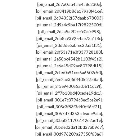
,
[pii_email_2d7a0cfa4afe4a8e230e]
,
[pii_email_2d8419b86a179a8f41ce]
,
[pii_email_2d94352f57daab678003]
,
[pii_email_2d9a4c9ba17f9822500d]
,
[pii_email_2daa5a9f2cefc0afc998]
,
[pii_email_2db8c939254ae73a1f8c]
,
[pii_email_2dd8de5abfec23a51f31]
,
[pii_email_2df53a71e3f337728180]
,
[pii_email_2e58bc4542b1103f45a2]
,
[pii_email_2e6a45d09ae80798df15]
,
[pii_email_2eb60a91ccc6a6502c50]
,
[pii_email_2ee2ae336840fe2758ad]
,
[pii_email_2f5e9430a5acb611dc9f]
,
[pii_email_2ff7b10bd40cede19dc1]
,
[pii_email_301e7c3794c3ec5ce2e9]
,
[pii_email_305c3f83f3d40c46cf71]
,
[pii_email_3067d7d353cdeade9afa]
,
[pii_email_30baf21170a142e2ae1e]
,
[pii_email_30bde02da10bd27ab9d7]
,
[pii_email_30d976209a27358f63a6]