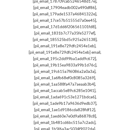
,
[pii_email_178709cab5246548d17e]
,
[pii_email_17904eadb002a490df86]
,
[pii_email_179ade1537a46841322e]
,
[pii_email_17ce57b51555d7a0ee45]
,
[pii_email_17d1dd6f206561101fd8]
,
[pii_email_1831b7c77a35fe5277ef]
,
[pii_email_185525bd5c925a265138]
,
[pii_email_191e8e729dfc2454e1eb]
,
[pii_email_191e8e729dfc2454e1eb] email
,
[pii_email_195c2dd99ba1add9c672]
,
[pii_email_19b15ea9833a99b1d76c]
,
[pii_email_19c615a7f6086a2a0a3a]
,
[pii_email_1a6fb68ef0c8085a3269]
,
[pii_email_1aa588fa47a7aeaab3b4]
,
[pii_email_1accab5e89c6285e1041]
,
[pii_email_1ada691c53e1271bdca6]
,
[pii_email_1ade9b17a9636d9edb37]
,
[pii_email_1ae1d9186cda828fdf12]
,
[pii_email_1aed60e7e0d9a86878c8]
,
[pii_email_1b481cd6bc515a7c2adc]
,
[pii_email_1b5f6a3ac5034f9022da]