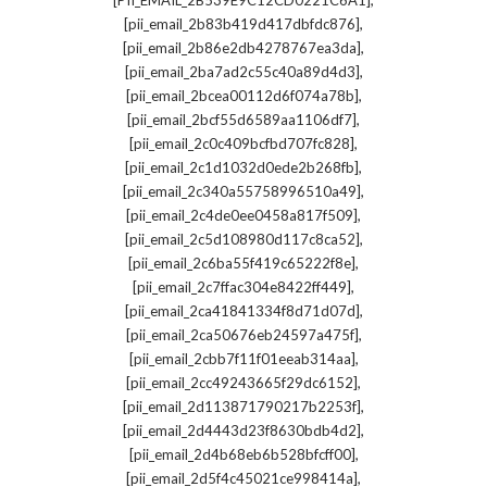
[PII_EMAIL_2B539E9C12CD0221C6A1]
,
[pii_email_2b83b419d417dbfdc876]
,
[pii_email_2b86e2db4278767ea3da]
,
[pii_email_2ba7ad2c55c40a89d4d3]
,
[pii_email_2bcea00112d6f074a78b]
,
[pii_email_2bcf55d6589aa1106df7]
,
[pii_email_2c0c409bcfbd707fc828]
,
[pii_email_2c1d1032d0ede2b268fb]
,
[pii_email_2c340a55758996510a49]
,
[pii_email_2c4de0ee0458a817f509]
,
[pii_email_2c5d108980d117c8ca52]
,
[pii_email_2c6ba55f419c65222f8e]
,
[pii_email_2c7ffac304e8422ff449]
,
[pii_email_2ca41841334f8d71d07d]
,
[pii_email_2ca50676eb24597a475f]
,
[pii_email_2cbb7f11f01eeab314aa]
,
[pii_email_2cc49243665f29dc6152]
,
[pii_email_2d113871790217b2253f]
,
[pii_email_2d4443d23f8630bdb4d2]
,
[pii_email_2d4b68eb6b528bfcff00]
,
[pii_email_2d5f4c45021ce998414a]