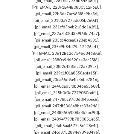
,
[pii_email_2281cca773db84638fcf]
,
[PII_EMAIL_228F1E44B0880312F6EC]
,
[pii_email_22b3de7ac663f8e9ba36]
,
[pii_email_23183a9275de05b260d1]
,
[pii_email_231cfd3beb218dd1a2f1]
,
[pii_email_232a7b08d359f68d74a7]
,
[pii_email_235cb4ccea0a23eb4531]
,
[pii_email_235e9b84d79a12476ad1]
,
[PII_EMAIL_23612B12675466846BAB]
,
[pii_email_2380b9d6520a43ec25f6]
,
[pii_email_238f2c4285fc22a739c7]
,
[pii_email_239c1f01a8558ebfa15f]
,
[pii_email_23ea65d9a4fc36be7816]
,
[pii_email_2440dab3fdb346e55609]
,
[pii_email_245b0c3d7279080caff4]
,
[pii_email_24778bc97d360f4ebec6]
,
[pii_email_247df5366a8bac33a9d6]
,
[pii_email_2488850900858b2bc9f0]
,
[pii_email_24894f799b7830851e65]
,
[pii_email_24ab5aaf677a5c128e4f]
,
[pii_email_24cd8732894e939e8496]