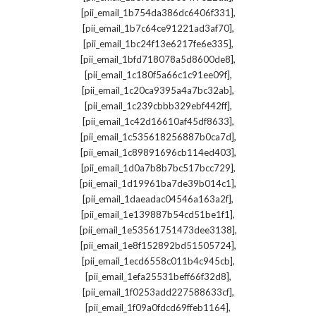
,
[pii_email_1b754da386dc6406f331]
,
[pii_email_1b7c64ce91221ad3af70]
,
[pii_email_1bc24f13e6217fe6e335]
,
[pii_email_1bfd718078a5d8600de8]
,
[pii_email_1c180f5a66c1c91ee09f]
,
[pii_email_1c20ca9395a4a7bc32ab]
,
[pii_email_1c239cbbb329ebf442ff]
,
[pii_email_1c42d16610af45df8633]
,
[pii_email_1c535618256887b0ca7d]
,
[pii_email_1c89891696cb114ed403]
,
[pii_email_1d0a7b8b7bc517bcc729]
,
[pii_email_1d19961ba7de39b014c1]
,
[pii_email_1daeadac04546a163a2f]
,
[pii_email_1e139887b54cd51be1f1]
,
[pii_email_1e53561751473dee3138]
,
[pii_email_1e8f152892bd51505724]
,
[pii_email_1ecd6558c011b4c945cb]
,
[pii_email_1efa25531beff66f32d8]
,
[pii_email_1f0253add227588633cf]
,
[pii_email_1f09a0fdcd69ffeb1164]