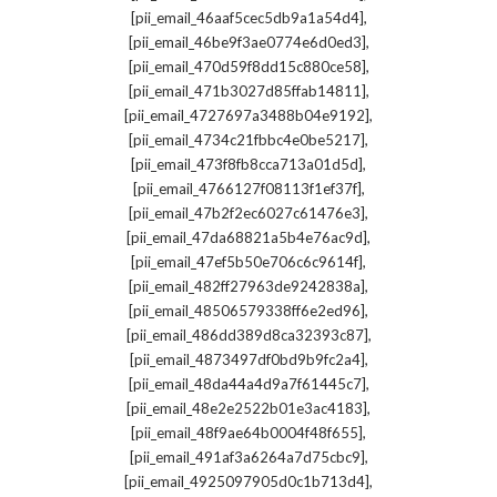
,
[pii_email_46aaf5cec5db9a1a54d4]
,
[pii_email_46be9f3ae0774e6d0ed3]
,
[pii_email_470d59f8dd15c880ce58]
,
[pii_email_471b3027d85ffab14811]
,
[pii_email_4727697a3488b04e9192]
,
[pii_email_4734c21fbbc4e0be5217]
,
[pii_email_473f8fb8cca713a01d5d]
,
[pii_email_4766127f08113f1ef37f]
,
[pii_email_47b2f2ec6027c61476e3]
,
[pii_email_47da68821a5b4e76ac9d]
,
[pii_email_47ef5b50e706c6c9614f]
,
[pii_email_482ff27963de9242838a]
,
[pii_email_48506579338ff6e2ed96]
,
[pii_email_486dd389d8ca32393c87]
,
[pii_email_4873497df0bd9b9fc2a4]
,
[pii_email_48da44a4d9a7f61445c7]
,
[pii_email_48e2e2522b01e3ac4183]
,
[pii_email_48f9ae64b0004f48f655]
,
[pii_email_491af3a6264a7d75cbc9]
,
[pii_email_4925097905d0c1b713d4]