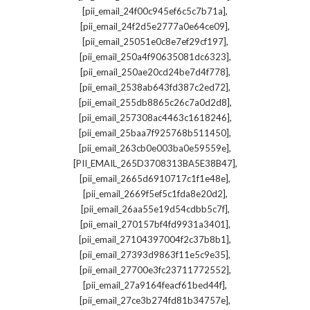
,
[pii_email_24f00c945ef6c5c7b71a]
,
[pii_email_24f2d5e2777a0e64ce09]
,
[pii_email_25051e0c8e7ef29cf197]
,
[pii_email_250a4f90635081dc6323]
,
[pii_email_250ae20cd24be7d4f778]
,
[pii_email_2538ab643fd387c2ed72]
,
[pii_email_255db8865c26c7a0d2d8]
,
[pii_email_257308ac4463c1618246]
,
[pii_email_25baa7f925768b511450]
,
[pii_email_263cb0e003ba0e59559e]
,
[PII_EMAIL_265D3708313BA5E38B47]
,
[pii_email_2665d6910717c1f1e48e]
,
[pii_email_2669f5ef5c1fda8e20d2]
,
[pii_email_26aa55e19d54cdbb5c7f]
,
[pii_email_270157bf4fd9931a3401]
,
[pii_email_27104397004f2c37b8b1]
,
[pii_email_27393d9863f11e5c9e35]
,
[pii_email_27700e3fc23711772552]
,
[pii_email_27a9164feacf61bed44f]
,
[pii_email_27ce3b274fd81b34757e]