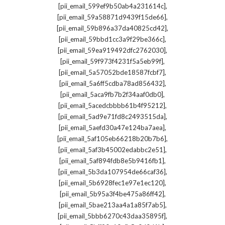
,
[pii_email_599ef9b50ab4a231614c]
,
[pii_email_59a58871d9439f15de66]
,
[pii_email_59b896a37da40825cd42]
,
[pii_email_59bbd1cc3a9f29be366c]
,
[pii_email_59ea919492dfc2762030]
,
[pii_email_59f973f4231f5a5eb99f]
,
[pii_email_5a57052bde18587fcbf7]
,
[pii_email_5a6ff5cdba78ad856432]
,
[pii_email_5aca9fb7b2f34aaf0db0]
,
[pii_email_5acedcbbbb61b4f95212]
,
[pii_email_5ad9e71fd8c2493515da]
,
[pii_email_5aefd30a47e124ba7aea]
,
[pii_email_5af105eb66218b20b7b6]
,
[pii_email_5af3b45002edabbc2e51]
,
[pii_email_5af894fdb8e5b9416fb1]
,
[pii_email_5b3da107954de66caf36]
,
[pii_email_5b6928fec1e97e1ec120]
,
[pii_email_5b95a3f4be475a86ff42]
,
[pii_email_5bae213aa4a1a85f7ab5]
,
[pii_email_5bbb6270c43daa35895f]