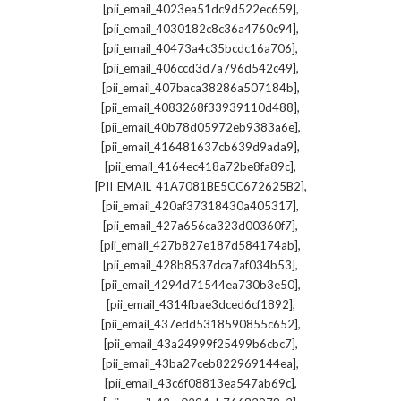
,
[pii_email_4023ea51dc9d522ec659]
,
[pii_email_4030182c8c36a4760c94]
,
[pii_email_40473a4c35bcdc16a706]
,
[pii_email_406ccd3d7a796d542c49]
,
[pii_email_407baca38286a507184b]
,
[pii_email_4083268f33939110d488]
,
[pii_email_40b78d05972eb9383a6e]
,
[pii_email_416481637cb639d9ada9]
,
[pii_email_4164ec418a72be8fa89c]
,
[PII_EMAIL_41A7081BE5CC672625B2]
,
[pii_email_420af37318430a405317]
,
[pii_email_427a656ca323d00360f7]
,
[pii_email_427b827e187d584174ab]
,
[pii_email_428b8537dca7af034b53]
,
[pii_email_4294d71544ea730b3e50]
,
[pii_email_4314fbae3dced6cf1892]
,
[pii_email_437edd5318590855c652]
,
[pii_email_43a24999f25499b6cbc7]
,
[pii_email_43ba27ceb822969144ea]
,
[pii_email_43c6f08813ea547ab69c]