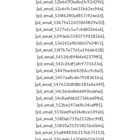
,
[pii_email_52b6d7f3edbd3c92d296]
,
[pii_email_52c6c9c1e631b62ec94e]
,
[pii_email_534f6280ad857c92ee2d]
,
[pii_email_53679a12d35860829a50]
,
[pii_email_5377e1c5a7c4d80266c6]
,
[pii_email_5390e0c5590719928266]
,
[pii_email_53e142a9b06b07e24fc5]
,
[pii_email_53f7b7e77d1a1966b428]
,
[pii_email_54134c894bfa42379ff3]
,
[pii_email_542c26df1efc9731633e]
,
[pii_email_5447becb6428dcc9c4a0]
,
[pii_email_5457aa8cafe7928361ba]
,
[pii_email_547652b808b183a4a349]
,
[pii_email_54c36cbe8ddd45bdefae]
,
[pii_email_54c8aefd6d2736bed98e]
,
[pii_email_552be147e68c34ceff81]
,
[pii_email_555bed9ad36dbce149ab]
,
[pii_email_5580ab719a2132bcc90f]
,
[pii_email_55810a31355821be5bfa]
,
[pii_email_55a844830c317b675153]
,
[pii_email_55bde9c1d2040b074359]