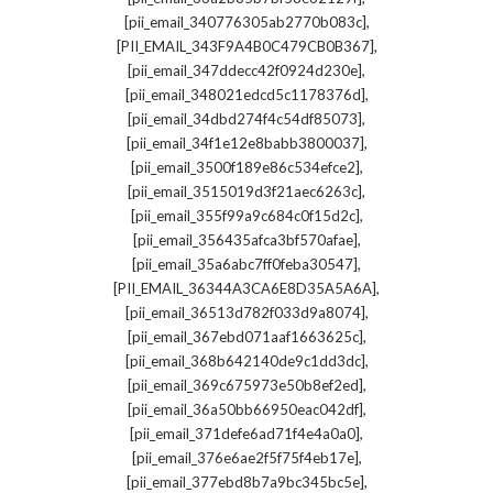
,
[pii_email_340776305ab2770b083c]
,
[PII_EMAIL_343F9A4B0C479CB0B367]
,
[pii_email_347ddecc42f0924d230e]
,
[pii_email_348021edcd5c1178376d]
,
[pii_email_34dbd274f4c54df85073]
,
[pii_email_34f1e12e8babb3800037]
,
[pii_email_3500f189e86c534efce2]
,
[pii_email_3515019d3f21aec6263c]
,
[pii_email_355f99a9c684c0f15d2c]
,
[pii_email_356435afca3bf570afae]
,
[pii_email_35a6abc7ff0feba30547]
,
[PII_EMAIL_36344A3CA6E8D35A5A6A]
,
[pii_email_36513d782f033d9a8074]
,
[pii_email_367ebd071aaf1663625c]
,
[pii_email_368b642140de9c1dd3dc]
,
[pii_email_369c675973e50b8ef2ed]
,
[pii_email_36a50bb66950eac042df]
,
[pii_email_371defe6ad71f4e4a0a0]
,
[pii_email_376e6ae2f5f75f4eb17e]
,
[pii_email_377ebd8b7a9bc345bc5e]