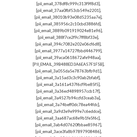
,
[pii_email_378df8c999c313f9f8d3]
,
[pii_email_37aa0fbf53cb549e2201]
,
[pii_email_38010b93e08d5235aa7e]
,
[pii_email_385956c2c10cbd3886fd]
,
[pii_email_3889b091919024e81e96]
,
[pii_email_388f7ce2f9c7ff8bf33e]
,
[pii_email_394c7082e202e06cf6d8]
,
[pii_email_3977a14727fbbd446799]
,
[pii_email_39aca0618672afe948aa]
,
[PII_EMAIL_39B488ED3A6EA57F1F5B]
,
[pii_email_3a055da5e78763bfb9d1]
,
[pii_email_3a15ad3c3c90ab2bfabf]
,
[pii_email_3a161a437f6cf9be85f5]
,
[pii_email_3a36ecf4898957ccb17f]
,
[pii_email_3a4527b94ccfd3ceab3a]
,
[pii_email_3a74beff0dc78ea44fdc]
,
[pii_email_3a9d3e9e999e7c6eddce]
,
[pii_email_3aa687ac68e9b1fe5f6c]
,
[pii_email_3ab4d07620fbbae85967]
,
[pii_email_3ace3fa8b97897908486]