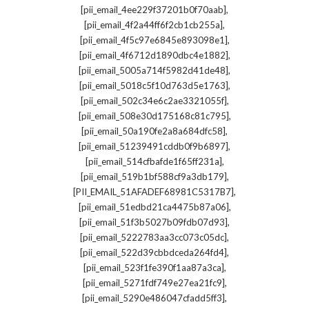
,
[pii_email_4ee229f37201b0f70aab]
,
[pii_email_4f2a44ff6f2cb1cb255a]
,
[pii_email_4f5c97e6845e893098e1]
,
[pii_email_4f6712d1890dbc4e1882]
,
[pii_email_5005a714f5982d41de48]
,
[pii_email_5018c5f10d763d5e1763]
,
[pii_email_502c34e6c2ae3321055f]
,
[pii_email_508e30d175168c81c795]
,
[pii_email_50a190fe2a8a684dfc58]
,
[pii_email_51239491cddb0f9b6897]
,
[pii_email_514cfbafde1f65ff231a]
,
[pii_email_519b1bf588cf9a3db179]
,
[PII_EMAIL_51AFADEF68981C5317B7]
,
[pii_email_51edbd21ca4475b87a06]
,
[pii_email_51f3b5027b09fdb07d93]
,
[pii_email_5222783aa3cc073c05dc]
,
[pii_email_522d39cbbdceda264fd4]
,
[pii_email_523f1fe390f1aa87a3ca]
,
[pii_email_5271fdf749e27ea21fc9]
,
[pii_email_5290e486047cfadd5ff3]