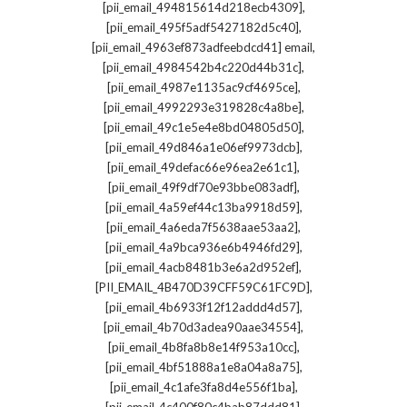
,
[pii_email_494815614d218ecb4309]
,
[pii_email_495f5adf5427182d5c40]
,
[pii_email_4963ef873adfeebdcd41] email
,
[pii_email_4984542b4c220d44b31c]
,
[pii_email_4987e1135ac9cf4695ce]
,
[pii_email_4992293e319828c4a8be]
,
[pii_email_49c1e5e4e8bd04805d50]
,
[pii_email_49d846a1e06ef9973dcb]
,
[pii_email_49defac66e96ea2e61c1]
,
[pii_email_49f9df70e93bbe083adf]
,
[pii_email_4a59ef44c13ba9918d59]
,
[pii_email_4a6eda7f5638aae53aa2]
,
[pii_email_4a9bca936e6b4946fd29]
,
[pii_email_4acb8481b3e6a2d952ef]
,
[PII_EMAIL_4B470D39CFF59C61FC9D]
,
[pii_email_4b6933f12f12addd4d57]
,
[pii_email_4b70d3adea90aae34554]
,
[pii_email_4b8fa8b8e14f953a10cc]
,
[pii_email_4bf51888a1e8a04a8a75]
,
[pii_email_4c1afe3fa8d4e556f1ba]
,