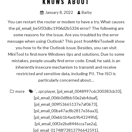
KNOWS ABOUT
January 8, 2022
Barby
You can restart the router or modem to have a try. What causes
the pii_email_be5f33dbc1906d2b5336 error? The following are
some reasons for the issue. Are you troubled by the error
message when using Outlook? This post fromMiniToolwill show
you how to fix the Outlook issue. Besides, you can visit
MiniTool to find more Windows tips and solutions. Due to some
mistakes, people usually find error code. Email, he said, is an
inherently insecure mechanism to transmit and receive
restricted and sensitive data, including PII. The ISO is
particularly concerned about…
,
,
,
more
`
.cpi player
[pii_email_0048997cdc300383cb33]
,
[pii_email_006b0d8bb50e2eb4daaf]
,
[pii_email_009f53665137e7af0673]
,
[pii_email_00ba47ac8b2817e36aa3]
,
[pii_email_00ebb1b4acb9b42249fd]
,
[pii_email_00f2e2be8446cca7ae2a]
,
[pii_email_01748f73813796642591]