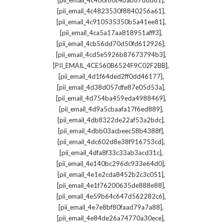
[pii_email_4c400f80c4bab87ddd81]
,
[pii_email_4c4823530f8840256a61]
,
[pii_email_4c910535350b5a41ee81]
,
[pii_email_4ca5a17aa818951afff3]
,
[pii_email_4cb56dd70d50fd612926]
,
[pii_email_4cd5e5926b87673794b3]
,
[PII_EMAIL_4CE560B6524F9C02F2BB]
,
[pii_email_4d1f64ded2ff0dd46177]
,
[pii_email_4d38d057dfe87e05d53a]
,
[pii_email_4d754ba459eda4988469]
,
[pii_email_4d9a5cbaafa17f6ed889]
,
[pii_email_4db8322de22af53a2bdc]
,
[pii_email_4dbb03acbeec58b4388f]
,
[pii_email_4dc602d8e38f916753cd]
,
[pii_email_4dfa8f33c33ab3acd31c]
,
[pii_email_4e140bc296dc933e64d0]
,
[pii_email_4e1e2cda8452b2c3c051]
,
[pii_email_4e1f76200635de888e88]
,
[pii_email_4e59b64c647d562282c6]
,
[pii_email_4e7e8bf80faad79a7a88]
,
[pii_email_4e84de26a74770a30ece]