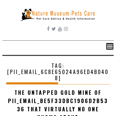
Skip
to
content
TAG:
[PII_EMAIL_6C8E65024A96ED4B040
8]
THE UNTAPPED GOLD MINE OF
PII_EMAIL_BE5F33DBC1906D2B53
36 THAT VIRTUALLY NO ONE