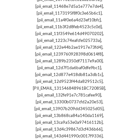
,
[pii_email_11468e7d5a1e777e7de4]
,
[pii_email_1173195f8f0c3e65b6c1]
,
[pii_email_11a4f0e6a4d23ef10bfc]
,
[pii_email_11b3f2d8feb4523c5c0d]
,
[pii_email_11f3549e614d49070202]
,
[pii_email_1223c74eafcfe025733a]
,
[pii_email_122e44b2ae1917e73fd4]
,
[pii_email_1239760928398d0614f8]
,
[pii_email_1289b2350df7117e9a00]
,
[pii_email_12d7f1da6baf0dfe9bc1]
,
[pii_email_12d877e418db81a3db1c]
,
[pii_email_12d9523f44da829512c5]
,
[PII_EMAIL_131546848961BC72085B]
,
[pii_email_132fe91e7c781cafee90]
,
[pii_email_13300b0737cfd2a20e53]
,
[pii_email_13907b209dd345025d05]
,
[pii_email_13b868ca84a140da1169]
,
[pii_email_13ca9a53e0a97416112b]
,
[pii_email_13d4c39867d3cf436b66]
,
[pii_email_143d441990c0017f9336]