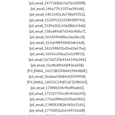
,
[pii_email_14775682b7e2565009f8]
,
[pii_email_149a77fc1507ee345cf6]
,
[pii_email_14fc1543c2b738e937b1]
,
[pii_email_15239523225845f9f742]
,
[pii_email_1539e502c50a086614d6]
,
[pii_email_158cd49a87d14dc406a7]
,
[pii_email_1614549e88ac3ea2bcc0]
,
[pii_email_161e698f458e83eb16af]
,
[pii_email_162c248d1bd5ed3a67be]
,
[pii_email_16456c60ba22a524ff15]
,
[pii_email_1673d725b4166140a346]
,
[pii_email_16a4fa483cfaf45be058]
,
[PII_EMAIL_16CF3B55FBA459964B0F]
,
[pii_email_16ddaa10b84c03299904]
,
[PII_EMAIL_16FD5C290FC6F229B142]
,
[pii_email_170f48204c9bdf9eafd2]
,
[pii_email_171327765cd9c45da595]
,
[pii_email_173ad2f84e2639e6340c]
,
[pii_email_174f092082b581fc21d5]
,
[pii_email_1774283a2a2c49516ddf]