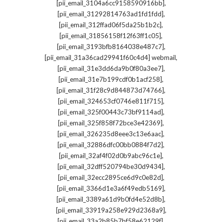
,
[pii_email_3104a6cc9158590916bb]
,
[pii_email_31292814763ad1fd1fdd]
,
[pii_email_312ffad06f5da25b1b2c]
,
[pii_email_31856158f12f63ff1c05]
,
[pii_email_3193bfb8164038e487c7]
,
[pii_email_31a36cad29941f60c4d4] webmail
,
[pii_email_31e3dd6da9b0f80a3ee7]
,
[pii_email_31e7b199cdf0b1acf258]
,
[pii_email_31f28c9d844873d74766]
,
[pii_email_324653cf0746e811f715]
,
[pii_email_325f00443c73bf9114ad]
,
[pii_email_325f858f72bce3e42369]
,
[pii_email_326235d8eee3c13e6aac]
,
[pii_email_32886dfc00bb0884f7d2]
,
[pii_email_32af4f02d0b9abc96c1e]
,
[pii_email_32dff520794be30d9434]
,
[pii_email_32ecc2895ce6d9c0e82d]
,
[pii_email_3366d1e3a6f49edb5169]
,
[pii_email_3389a61d9b0fd4e52d8b]
,
[pii_email_33919a258e929d2368a9]
,
[pii_email_33a2b85b7bf58e62129f]