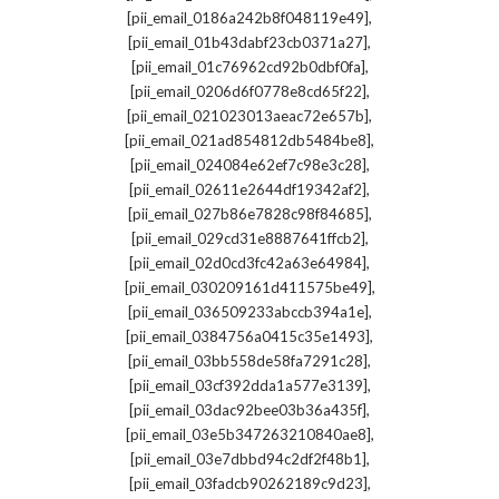
,
[pii_email_0186a242b8f048119e49]
,
[pii_email_01b43dabf23cb0371a27]
,
[pii_email_01c76962cd92b0dbf0fa]
,
[pii_email_0206d6f0778e8cd65f22]
,
[pii_email_021023013aeac72e657b]
,
[pii_email_021ad854812db5484be8]
,
[pii_email_024084e62ef7c98e3c28]
,
[pii_email_02611e2644df19342af2]
,
[pii_email_027b86e7828c98f84685]
,
[pii_email_029cd31e8887641ffcb2]
,
[pii_email_02d0cd3fc42a63e64984]
,
[pii_email_030209161d411575be49]
,
[pii_email_036509233abccb394a1e]
,
[pii_email_0384756a0415c35e1493]
,
[pii_email_03bb558de58fa7291c28]
,
[pii_email_03cf392dda1a577e3139]
,
[pii_email_03dac92bee03b36a435f]
,
[pii_email_03e5b347263210840ae8]
,
[pii_email_03e7dbbd94c2df2f48b1]
,
[pii_email_03fadcb90262189c9d23]