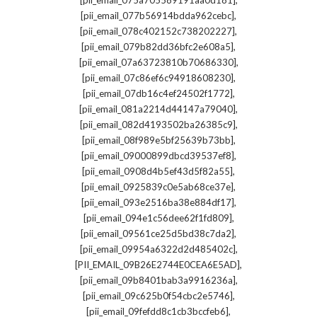
[pii_email_075a705589191aa0d181]
,
[pii_email_077b56914bdda962cebc]
,
[pii_email_078c402152c738202227]
,
[pii_email_079b82dd36bfc2e608a5]
,
[pii_email_07a63723810b70686330]
,
[pii_email_07c86ef6c94918608230]
,
[pii_email_07db16c4ef24502f1772]
,
[pii_email_081a2214d44147a79040]
,
[pii_email_082d4193502ba26385c9]
,
[pii_email_08f989e5bf25639b73bb]
,
[pii_email_09000899dbcd39537ef8]
,
[pii_email_0908d4b5ef43d5f82a55]
,
[pii_email_0925839c0e5ab68ce37e]
,
[pii_email_093e2516ba38e884df17]
,
[pii_email_094e1c56dee62f1fd809]
,
[pii_email_09561ce25d5bd38c7da2]
,
[pii_email_09954a6322d2d485402c]
,
[PII_EMAIL_09B26E2744E0CEA6E5AD]
,
[pii_email_09b8401bab3a9916236a]
,
[pii_email_09c625b0f54cbc2e5746]
,
[pii_email_09fefdd8c1cb3bccfeb6]