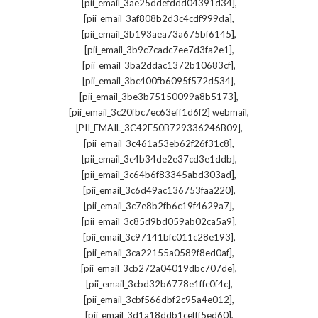
,
[pii_email_3ae25ddefddd04391d34]
,
[pii_email_3af808b2d3c4cdf999da]
,
[pii_email_3b193aea73a675bf6145]
,
[pii_email_3b9c7cadc7ee7d3fa2e1]
,
[pii_email_3ba2ddac1372b10683cf]
,
[pii_email_3bc400fb6095f572d534]
,
[pii_email_3be3b75150099a8b5173]
,
[pii_email_3c20fbc7ec63eff1d6f2] webmail
,
[PII_EMAIL_3C42F50B729336246B09]
,
[pii_email_3c461a53eb62f26f31c8]
,
[pii_email_3c4b34de2e37cd3e1ddb]
,
[pii_email_3c64b6f83345abd303ad]
,
[pii_email_3c6d49ac136753faa220]
,
[pii_email_3c7e8b2fb6c19f4629a7]
,
[pii_email_3c85d9bd059ab02ca5a9]
,
[pii_email_3c97141bfc011c28e193]
,
[pii_email_3ca22155a0589f8ed0af]
,
[pii_email_3cb272a04019dbc707de]
,
[pii_email_3cbd32b6778e1ffc0f4c]
,
[pii_email_3cbf566dbf2c95a4e012]
,
[pii_email_3d1a18ddb1cefff5ed60]