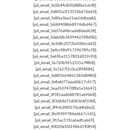
,
[pii_email_3d3b44c820d88be1dc4f]
,
[pii_email_3d805a1f13535b676660]
,
[pii_email_3d86a5be21ee1ddfaaeb]
,
[pii_email_3dd6f408bb8974dbd467]
,
[pii_email_3dd76af4bcadd8ded428]
,
[pii_email_3deb6fb3439442398d0b]
,
[pii_email_3e3d8c2072bd1fbbcdd3]
,
[pii_email_3e4cc98d917296789a78]
,
[pii_email_3e69ba3157801d019c90]
,
[pii_email_3e7d3b9652355a7fffb8]
,
[pii_email_3e7e57f2c0ca3f94f0f6]
,
[pii_email_3e881b648d1383d84ffd]
,
[pii_email_3e8afd77aaad0617c417]
,
[pii_email_3ead507470f8a1e16b47]
,
[pii_email_3f181aa6b88781a696b8]
,
[pii_email_3f3d64e75d04364f106f]
,
[pii_email_3f9c639f0570cd4fa8e2]
,
[pii_email_3fa9f399786ed667c545]
,
[pii_email_3fc5ac119ca6adfca669]
,
[pii_email_40020e1fd1986d140f54]