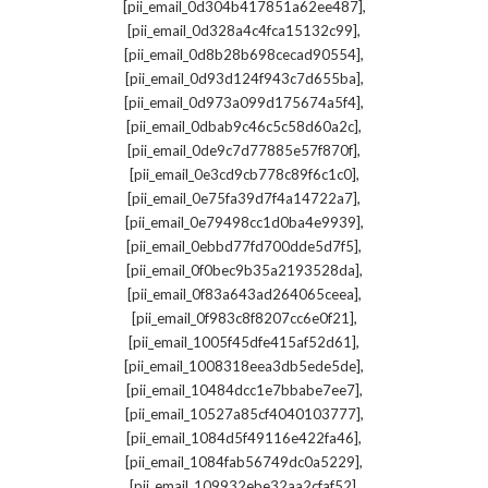
,
[pii_email_0d304b417851a62ee487]
,
[pii_email_0d328a4c4fca15132c99]
,
[pii_email_0d8b28b698cecad90554]
,
[pii_email_0d93d124f943c7d655ba]
,
[pii_email_0d973a099d175674a5f4]
,
[pii_email_0dbab9c46c5c58d60a2c]
,
[pii_email_0de9c7d77885e57f870f]
,
[pii_email_0e3cd9cb778c89f6c1c0]
,
[pii_email_0e75fa39d7f4a14722a7]
,
[pii_email_0e79498cc1d0ba4e9939]
,
[pii_email_0ebbd77fd700dde5d7f5]
,
[pii_email_0f0bec9b35a2193528da]
,
[pii_email_0f83a643ad264065ceea]
,
[pii_email_0f983c8f8207cc6e0f21]
,
[pii_email_1005f45dfe415af52d61]
,
[pii_email_1008318eea3db5ede5de]
,
[pii_email_10484dcc1e7bbabe7ee7]
,
[pii_email_10527a85cf4040103777]
,
[pii_email_1084d5f49116e422fa46]
,
[pii_email_1084fab56749dc0a5229]
,
[pii_email_109932ebe32aa2cfaf52]