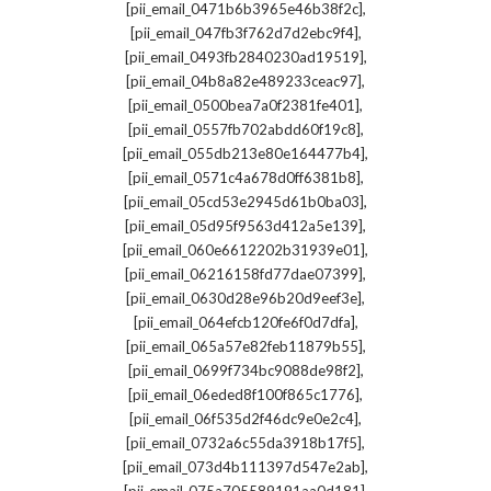
,
[pii_email_0471b6b3965e46b38f2c]
,
[pii_email_047fb3f762d7d2ebc9f4]
,
[pii_email_0493fb2840230ad19519]
,
[pii_email_04b8a82e489233ceac97]
,
[pii_email_0500bea7a0f2381fe401]
,
[pii_email_0557fb702abdd60f19c8]
,
[pii_email_055db213e80e164477b4]
,
[pii_email_0571c4a678d0ff6381b8]
,
[pii_email_05cd53e2945d61b0ba03]
,
[pii_email_05d95f9563d412a5e139]
,
[pii_email_060e6612202b31939e01]
,
[pii_email_06216158fd77dae07399]
,
[pii_email_0630d28e96b20d9eef3e]
,
[pii_email_064efcb120fe6f0d7dfa]
,
[pii_email_065a57e82feb11879b55]
,
[pii_email_0699f734bc9088de98f2]
,
[pii_email_06eded8f100f865c1776]
,
[pii_email_06f535d2f46dc9e0e2c4]
,
[pii_email_0732a6c55da3918b17f5]
,
[pii_email_073d4b111397d547e2ab]
,