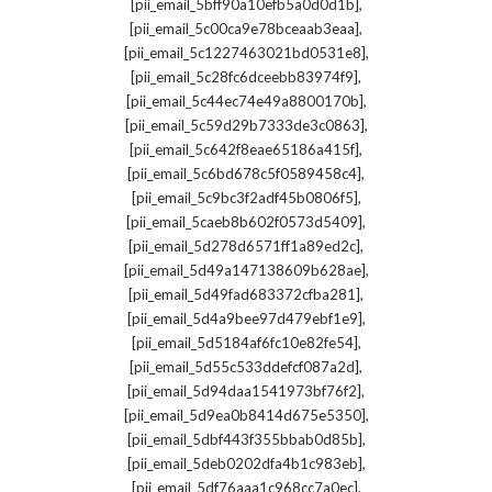
,
[pii_email_5bff90a10efb5a0d0d1b]
,
[pii_email_5c00ca9e78bceaab3eaa]
,
[pii_email_5c1227463021bd0531e8]
,
[pii_email_5c28fc6dceebb83974f9]
,
[pii_email_5c44ec74e49a8800170b]
,
[pii_email_5c59d29b7333de3c0863]
,
[pii_email_5c642f8eae65186a415f]
,
[pii_email_5c6bd678c5f0589458c4]
,
[pii_email_5c9bc3f2adf45b0806f5]
,
[pii_email_5caeb8b602f0573d5409]
,
[pii_email_5d278d6571ff1a89ed2c]
,
[pii_email_5d49a147138609b628ae]
,
[pii_email_5d49fad683372cfba281]
,
[pii_email_5d4a9bee97d479ebf1e9]
,
[pii_email_5d5184af6fc10e82fe54]
,
[pii_email_5d55c533ddefcf087a2d]
,
[pii_email_5d94daa1541973bf76f2]
,
[pii_email_5d9ea0b8414d675e5350]
,
[pii_email_5dbf443f355bbab0d85b]
,
[pii_email_5deb0202dfa4b1c983eb]
,
[pii_email_5df76aaa1c968cc7a0ec]