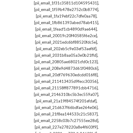
,
[pii_email_1f31c35811d104595431]
,
[pii_email_1f59b478e2752c0b8774]
,
[pii_email_1fa19ebf22c7dfe0aa78]
,
[pii_email_1fb861393abed78ab415]
,
[pii_email_1feacf1cb4890d9ae644]
,
[pii_email_20019c20f40585f6e2ce]
,
[pii_email_2021edc6bf88520fdc5e]
,
[pii_email_202eb5c9e03ef53aef6f]
,
[pii_email_2031b8aa05a3e0b21ffd]
,
[pii_email_20805ae68021cfd0c123]
,
[pii_email_208e9d4873d61f0480c6]
,
[pii_email_20df769630edcdd016f8]
,
[pii_email_211413435d9fecc30356]
,
[pii_email_21158ff877891cbb4716]
,
[pii_email_2146310bc5b3ec559a07]
,
[pii_email_21a19f84574f201efdaf]
,
[pii_email_21d637f66bdfae264e06]
,
[pii_email_21f8ea144533c21c5837]
,
[pii_email_2258c03b7c27555ee28d]
,
[pii_email_227e278220a8e4f603f9]