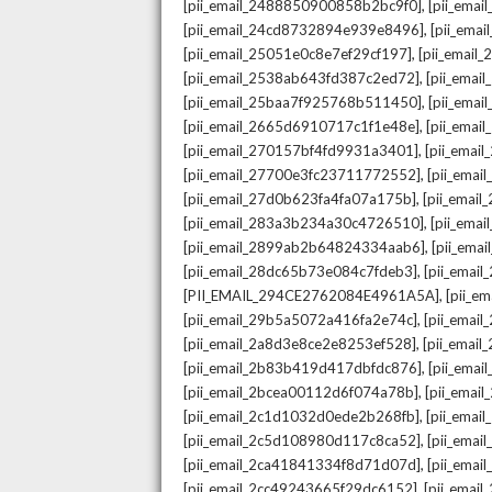
,
[pii_email_2488850900858b2bc9f0]
[pii_ema
,
[pii_email_24cd8732894e939e8496]
[pii_ema
,
[pii_email_25051e0c8e7ef29cf197]
[pii_emai
,
[pii_email_2538ab643fd387c2ed72]
[pii_ema
,
[pii_email_25baa7f925768b511450]
[pii_ema
,
[pii_email_2665d6910717c1f1e48e]
[pii_emai
,
[pii_email_270157bf4fd9931a3401]
[pii_ema
,
[pii_email_27700e3fc23711772552]
[pii_emai
,
[pii_email_27d0b623fa4fa07a175b]
[pii_emai
,
[pii_email_283a3b234a30c4726510]
[pii_ema
,
[pii_email_2899ab2b64824334aab6]
[pii_ema
,
[pii_email_28dc65b73e084c7fdeb3]
[pii_emai
,
[PII_EMAIL_294CE2762084E4961A5A]
[pii_e
,
[pii_email_29b5a5072a416fa2e74c]
[pii_emai
,
[pii_email_2a8d3e8ce2e8253ef528]
[pii_emai
,
[pii_email_2b83b419d417dbfdc876]
[pii_ema
,
[pii_email_2bcea00112d6f074a78b]
[pii_emai
,
[pii_email_2c1d1032d0ede2b268fb]
[pii_ema
,
[pii_email_2c5d108980d117c8ca52]
[pii_emai
,
[pii_email_2ca41841334f8d71d07d]
[pii_ema
,
[pii_email_2cc49243665f29dc6152]
[pii_emai