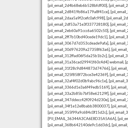
,
[pii_email_2d4b68eb6b528bfcff00]
[pii_email
,
[pii_email_2d8419b86a179a8f41ce]
[pii_ema
,
[pii_email_2daa5a9f2cefc0afc998]
[pii_email_
,
[pii_email_2df53a71e3f337728180]
[pii_emai
,
[pii_email_2eb60a91ccc6a6502c50]
[pii_emai
,
[pii_email_2ff7b10bd40cede19dc1]
[pii_email
,
[pii_email_3067d7d353cdeade9afa]
[pii_emai
,
[pii_email_30d976209a27358f63a6]
[pii_ema
,
[pii_email_312ffad06f5da25b1b2c]
[pii_email
,
[pii_email_31a36cad29941f60c4d4] webmail
[
,
[pii_email_31f28c9d844873d74766]
[pii_ema
,
[pii_email_325f858f72bce3e42369]
[pii_emai
,
[pii_email_32af4f02d0b9abc96c1e]
[pii_email
,
[pii_email_3366d1e3a6f49edb5169]
[pii_ema
,
[pii_email_33a2b85b7bf58e62129f]
[pii_emai
,
[pii_email_347ddecc42f0924d230e]
[pii_emai
,
[pii_email_34f1e12e8babb3800037]
[pii_emai
,
[pii_email_355f99a9c684c0f15d2c]
[pii_email
,
[PII_EMAIL_36344A3CA6E8D35A5A6A]
[pii_
,
[pii_email_368b642140de9c1dd3dc]
[pii_ema