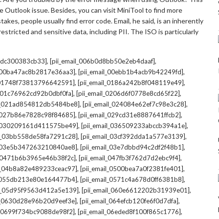
 Outlook issue. Besides, you can visit MiniTool to find more
kes, people usually find error code. Email, he said, is an inherently
stricted and sensitive data, including PII. The ISO is particularly
,
,
7cdc300383cb33]
[pii_email_006b0d8bb50e2eb4daaf]
,
,
l_00ba47ac8b2817e36aa3]
[pii_email_00ebb1b4acb9b42249fd]
,
,
l_01748f73813796642591]
[pii_email_0186a242b8f048119e49]
,
,
l_01c76962cd92b0dbf0fa]
[pii_email_0206d6f0778e8cd65f22]
,
,
il_021ad854812db5484be8]
[pii_email_024084e62ef7c98e3c28]
,
,
l_027b86e7828c98f84685]
[pii_email_029cd31e8887641ffcb2]
,
,
il_030209161d411575be49]
[pii_email_036509233abccb394a1e]
,
,
il_03bb558de58fa7291c28]
[pii_email_03cf392dda1a577e3139]
,
,
l_03e5b347263210840ae8]
[pii_email_03e7dbbd94c2df2f48b1]
,
,
l_0471b6b3965e46b38f2c]
[pii_email_047fb3f762d7d2ebc9f4]
,
,
il_04b8a82e489233ceac97]
[pii_email_0500bea7a0f2381fe401]
,
,
l_055db213e80e164477b4]
[pii_email_0571c4a678d0ff6381b8]
,
,
il_05d95f9563d412a5e139]
[pii_email_060e6612202b31939e01]
,
,
il_0630d28e96b20d9eef3e]
[pii_email_064efcb120fe6f0d7dfa]
,
,
il_0699f734bc9088de98f2]
[pii_email_06eded8f100f865c1776]