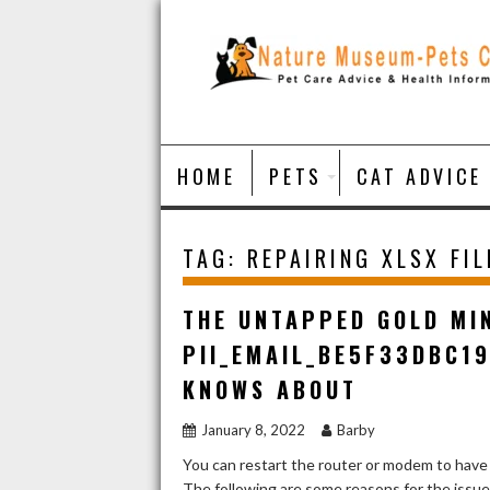
Skip
to
content
HOME
PETS
CAT ADVICE
TAG:
REPAIRING XLSX FIL
THE UNTAPPED GOLD MI
PII_EMAIL_BE5F33DBC1
KNOWS ABOUT
January 8, 2022
Barby
You can restart the router or modem to have
The following are some reasons for the issu