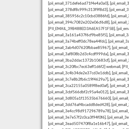
,
[pii_email_371defe6ad71f4e4a0a0]
[pii_email
,
[pii_email_378df8c999c313f9f8d3]
[pii_email
,
[pii_email_385956c2c10cbd3886fd]
[pii_ema
,
[pii_email_394c7082e202e06cf6d8]
[pii_emai
,
[PII_EMAIL_39B488ED3A6EA57F1F5B]
[pii_e
,
[pii_email_3a161a437f6cf9be85f5]
[pii_email
,
[pii_email_3a74beff0dc78ea44fdc]
[pii_email
,
[pii_email_3ab4d07620fbbae85967]
[pii_ema
,
[pii_email_3af808b2d3c4cdf999da]
[pii_emai
,
[pii_email_3ba2ddac1372b10683cf]
[pii_emai
,
[pii_email_3c20fbc7ec63eff1d6f2] webmail
[PI
,
[pii_email_3c4b34de2e37cd3e1ddb]
[pii_ema
,
[pii_email_3c7e8b2fb6c19f4629a7]
[pii_emai
,
[pii_email_3ca22155a0589f8ed0af]
[pii_emai
,
[pii_email_3cbf566dbf2c95a4e012]
[pii_email
,
[pii_email_3d805a1f13535b676660]
[pii_ema
,
[pii_email_3dd76af4bcadd8ded428]
[pii_ema
,
[pii_email_3e4cc98d917296789a78]
[pii_ema
,
[pii_email_3e7e57f2c0ca3f94f0f6]
[pii_email_
,
[pii_email_3ead507470f8a1e16b47]
[pii_ema