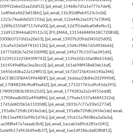
,
,
l_109932ebe32aa2cfaf52]
[pii_email_11468e7d5a1e777e7de4]
,
,
_11a4f0e6a4d23ef10bfc]
[pii_email_11b3f2d8feb4523c5c0d]
,
,
il_1223c74eafcfe025733a]
[pii_email_122e44b2ae1917e73fd4]
,
,
il_1289b2350df7117e9a00]
[pii_email_12d7f1da6baf0dfe9bc1]
,
,
il_12d9523f44da829512c5]
[PII_EMAIL_131546848961BC72085B]
,
,
_13300b0737cfd2a20e53]
[pii_email_13907b209dd345025d05]
,
,
il_13ca9a53e0a97416112b]
[pii_email_13d4c39867d3cf436b66]
,
,
il_14775682b7e2565009f8]
[pii_email_149a77fc1507ee345cf6]
,
,
l_15239523225845f9f742]
[pii_email_1539e502c50a086614d6]
,
,
il_1614549e88ac3ea2bcc0]
[pii_email_161e698f458e83eb16af]
,
,
il_16456c60ba22a524ff15]
[pii_email_1673d725b4166140a346]
,
,
L_16CF3B55FBA459964B0F]
[pii_email_16ddaa10b84c03299904]
,
,
mail_170f48204c9bdf9eafd2]
[pii_email_171327765cd9c45da595]
,
,
l_174f092082b581fc21d5]
[pii_email_1774283a2a2c49516ddf]
,
,
il_17904eadb002a490df86]
[pii_email_179ade1537a46841322e]
,
,
il_17d1dd6f206561101fd8]
[pii_email_1831b7c77a35fe5277ef]
,
,
il_191e8e729dfc2454e1eb]
[pii_email_191e8e729dfc2454e1eb] email
,
,
il_19b15ea9833a99b1d76c]
[pii_email_19c615a7f6086a2a0a3a]
,
,
l_1aa588fa47a7aeaab3b4]
[pii_email_1accab5e89c6285e1041]
,
,
il_1ade9b17a9636d9edb37]
[pii_email_1ae1d9186cda828fdf12]