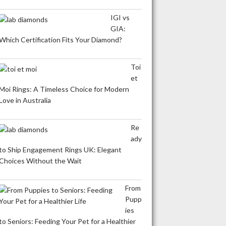
IGI vs
GIA:
Which Certification Fits Your Diamond?
Toi
et
Moi Rings: A Timeless Choice for Modern
Love in Australia
Re
ady
to Ship Engagement Rings UK: Elegant
Choices Without the Wait
From
Pupp
ies
to Seniors: Feeding Your Pet for a Healthier