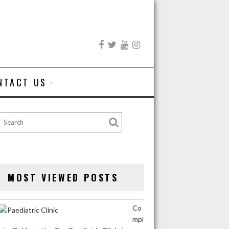
NTACT US
MOST VIEWED POSTS
Co
mpl