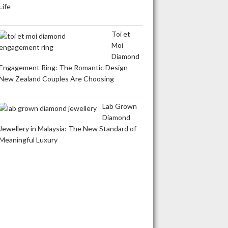
Life
Toi et
Moi
Diamond
Engagement Ring: The Romantic Design
New Zealand Couples Are Choosing
Lab Grown
Diamond
Jewellery in Malaysia: The New Standard of
Meaningful Luxury