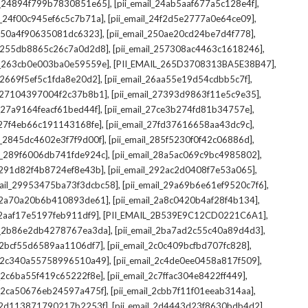
,
,
il_24894f799b7830851e65]
[pii_email_24ab5aaf677a5c128e4f]
,
,
il_24f00c945ef6c5c7b71a]
[pii_email_24f2d5e2777a0e64ce09]
,
,
l_250a4f90635081dc6323]
[pii_email_250ae20cd24be7d4f778]
,
,
il_255db8865c26c7a0d2d8]
[pii_email_257308ac4463c1618246]
,
,
il_263cb0e003ba0e59559e]
[PII_EMAIL_265D3708313BA5E38B47]
,
,
l_2669f5ef5c1fda8e20d2]
[pii_email_26aa55e19d54cdbb5c7f]
,
,
il_27104397004f2c37b8b1]
[pii_email_27393d9863f11e5c9e35]
,
,
l_27a9164feacf61bed44f]
[pii_email_27ce3b274fd81b34757e]
,
,
l_27f4eb66c191143168fe]
[pii_email_27fd37616658aa43dc9c]
,
,
il_2845dc4602e3f7f9d00f]
[pii_email_285f5230f0f42c06886d]
,
,
il_289f6006db741fde924c]
[pii_email_28a5ac069c9bc4985802]
,
,
l_291d82f4b8724ef8e43b]
[pii_email_292ac2d0408f7e53a065]
,
,
mail_29953475ba73f3dcbc58]
[pii_email_29a69b6e61ef9520c7f6]
,
,
l_2a70a20b6b410893de61]
[pii_email_2a8c0420b4af28f4b134]
,
,
l_2aaf17e5197feb911df9]
[PII_EMAIL_2B539E9C12CD0221C6A1]
,
,
il_2b86e2db4278767ea3da]
[pii_email_2ba7ad2c55c40a89d4d3]
,
,
l_2bcf55d6589aa1106df7]
[pii_email_2c0c409bcfbd707fc828]
,
,
il_2c340a55758996510a49]
[pii_email_2c4de0ee0458a817f509]
,
,
l_2c6ba55f419c65222f8e]
[pii_email_2c7ffac304e8422ff449]
,
,
il_2ca50676eb24597a475f]
[pii_email_2cbb7f11f01eeab314aa]
,
,
l_2d113871790217b2253f]
[pii_email_2d4443d23f8630bdb4d2]