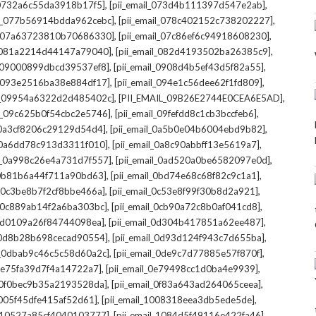
,
,
l_0732a6c55da3918b17f5]
[pii_email_073d4b111397d547e2ab]
,
,
il_077b56914bdda962cebc]
[pii_email_078c402152c738202227]
,
,
il_07a63723810b70686330]
[pii_email_07c86ef6c94918608230]
,
,
l_081a2214d44147a79040]
[pii_email_082d4193502ba26385c9]
,
,
l_09000899dbcd39537ef8]
[pii_email_0908d4b5ef43d5f82a55]
,
,
il_093e2516ba38e884df17]
[pii_email_094e1c56dee62f1fd809]
,
,
il_09954a6322d2d485402c]
[PII_EMAIL_09B26E2744E0CEA6E5AD]
,
,
il_09c625b0f54cbc2e5746]
[pii_email_09fefdd8c1cb3bccfeb6]
,
,
l_0a3cf8206c29129d54d4]
[pii_email_0a5b0e04b6004ebd9b82]
,
,
l_0a6dd78c913d3311f010]
[pii_email_0a8c90abbff13e5619a7]
,
,
il_0a998c26e4a731d7f557]
[pii_email_0ad520a0be6582097e0d]
,
,
l_0b81b6a44f711a90bd63]
[pii_email_0bd74e68c68f82c9c1a1]
,
,
l_0c3be8b7f2cf8bbe466a]
[pii_email_0c53e8f99f30b8d2a921]
,
,
l_0c889ab14f2a6ba303bc]
[pii_email_0cb90a72c8b0af041cd8]
,
,
_0d0109a26f84744098ea]
[pii_email_0d304b417851a62ee487]
,
,
l_0d8b28b698cecad90554]
[pii_email_0d93d124f943c7d655ba]
,
,
il_0dbab9c46c5c58d60a2c]
[pii_email_0de9c7d77885e57f870f]
,
,
_0e75fa39d7f4a14722a7]
[pii_email_0e79498cc1d0ba4e9939]
,
,
l_0f0bec9b35a2193528da]
[pii_email_0f83a643ad264065ceea]
,
,
_1005f45dfe415af52d61]
[pii_email_1008318eea3db5ede5de]
,
,
l_10527a85cf4040103777]
[pii_email_1084d5f49116e422fa46]