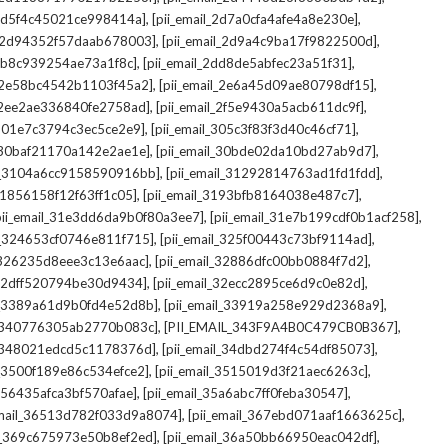
,
,
_2d5f4c45021ce998414a]
[pii_email_2d7a0cfa4afe4a8e230e]
,
,
il_2d94352f57daab678003]
[pii_email_2d9a4c9ba17f9822500d]
,
,
2db8c939254ae73a1f8c]
[pii_email_2dd8de5abfec23a51f31]
,
,
l_2e58bc4542b1103f45a2]
[pii_email_2e6a45d09ae80798df15]
,
,
l_2ee2ae336840fe2758ad]
[pii_email_2f5e9430a5acb611dc9f]
,
,
_301e7c3794c3ec5ce2e9]
[pii_email_305c3f83f3d40c46cf71]
,
,
l_30baf21170a142e2ae1e]
[pii_email_30bde02da10bd27ab9d7]
,
,
il_3104a6cc9158590916bb]
[pii_email_31292814763ad1fd1fdd]
,
,
_31856158f12f63ff1c05]
[pii_email_3193bfb8164038e487c7]
,
,
pii_email_31e3dd6da9b0f80a3ee7]
[pii_email_31e7b199cdf0b1acf258]
,
,
il_324653cf0746e811f715]
[pii_email_325f00443c73bf9114ad]
,
,
l_326235d8eee3c13e6aac]
[pii_email_32886dfc00bb0884f7d2]
,
,
_32dff520794be30d9434]
[pii_email_32ecc2895ce6d9c0e82d]
,
,
il_3389a61d9b0fd4e52d8b]
[pii_email_33919a258e929d2368a9]
,
,
l_340776305ab2770b083c]
[PII_EMAIL_343F9A4B0C479CB0B367]
,
,
l_348021edcd5c1178376d]
[pii_email_34dbd274f4c54df85073]
,
,
l_3500f189e86c534efce2]
[pii_email_3515019d3f21aec6263c]
,
,
_356435afca3bf570afae]
[pii_email_35a6abc7ff0feba30547]
,
,
email_36513d782f033d9a8074]
[pii_email_367ebd071aaf1663625c]
,
,
il_369c675973e50b8ef2ed]
[pii_email_36a50bb66950eac042df]