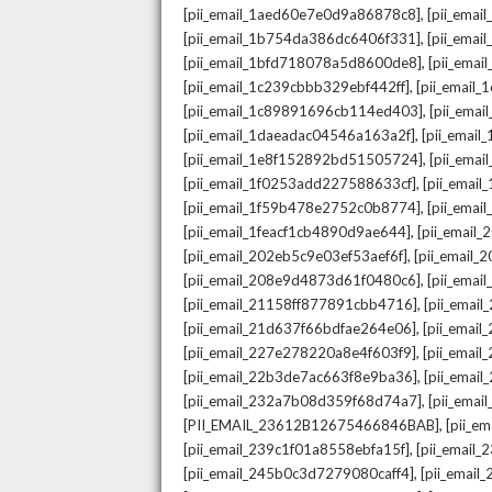
,
[pii_email_1aed60e7e0d9a86878c8]
[pii_ema
,
[pii_email_1b754da386dc6406f331]
[pii_ema
,
[pii_email_1bfd718078a5d8600de8]
[pii_emai
,
[pii_email_1c239cbbb329ebf442ff]
[pii_email
,
[pii_email_1c89891696cb114ed403]
[pii_ema
,
[pii_email_1daeadac04546a163a2f]
[pii_emai
,
[pii_email_1e8f152892bd51505724]
[pii_ema
,
[pii_email_1f0253add227588633cf]
[pii_emai
,
[pii_email_1f59b478e2752c0b8774]
[pii_emai
,
[pii_email_1feacf1cb4890d9ae644]
[pii_email
,
[pii_email_202eb5c9e03ef53aef6f]
[pii_email
,
[pii_email_208e9d4873d61f0480c6]
[pii_ema
,
[pii_email_21158ff877891cbb4716]
[pii_emai
,
[pii_email_21d637f66bdfae264e06]
[pii_emai
,
[pii_email_227e278220a8e4f603f9]
[pii_emai
,
[pii_email_22b3de7ac663f8e9ba36]
[pii_ema
,
[pii_email_232a7b08d359f68d74a7]
[pii_ema
,
[PII_EMAIL_23612B12675466846BAB]
[pii_e
,
[pii_email_239c1f01a8558ebfa15f]
[pii_email
,
[pii_email_245b0c3d7279080caff4]
[pii_emai