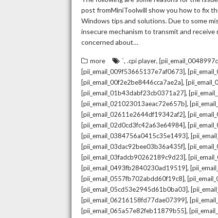
post fromMiniToolwill show you how to fix the
Windows tips and solutions. Due to some mista
insecure mechanism to transmit and receive re
concerned about…
,
,
more
`
.cpi player
[pii_email_004899
,
[pii_email_009f53665137e7af0673]
[pii_emai
,
[pii_email_00f2e2be8446cca7ae2a]
[pii_emai
,
[pii_email_01b43dabf23cb0371a27]
[pii_emai
,
[pii_email_021023013aeac72e657b]
[pii_ema
,
[pii_email_02611e2644df19342af2]
[pii_emai
,
[pii_email_02d0cd3fc42a63e64984]
[pii_ema
,
[pii_email_0384756a0415c35e1493]
[pii_ema
,
[pii_email_03dac92bee03b36a435f]
[pii_emai
,
[pii_email_03fadcb90262189c9d23]
[pii_emai
,
[pii_email_0493fb2840230ad19519]
[pii_ema
,
[pii_email_0557fb702abdd60f19c8]
[pii_emai
,
[pii_email_05cd53e2945d61b0ba03]
[pii_ema
,
[pii_email_06216158fd77dae07399]
[pii_ema
,
[pii_email_065a57e82feb11879b55]
[pii_ema