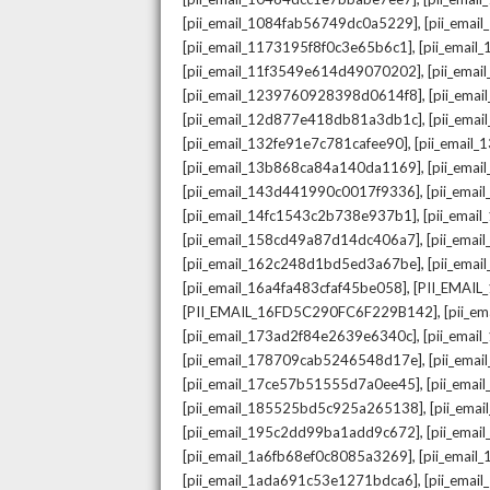
,
[pii_email_1084fab56749dc0a5229]
[pii_emai
,
[pii_email_1173195f8f0c3e65b6c1]
[pii_email
,
[pii_email_11f3549e614d49070202]
[pii_ema
,
[pii_email_1239760928398d0614f8]
[pii_ema
,
[pii_email_12d877e418db81a3db1c]
[pii_ema
,
[pii_email_132fe91e7c781cafee90]
[pii_email
,
[pii_email_13b868ca84a140da1169]
[pii_ema
,
[pii_email_143d441990c0017f9336]
[pii_ema
,
[pii_email_14fc1543c2b738e937b1]
[pii_emai
,
[pii_email_158cd49a87d14dc406a7]
[pii_ema
,
[pii_email_162c248d1bd5ed3a67be]
[pii_ema
,
[pii_email_16a4fa483cfaf45be058]
[PII_EMAI
,
[PII_EMAIL_16FD5C290FC6F229B142]
[pii_e
,
[pii_email_173ad2f84e2639e6340c]
[pii_emai
,
[pii_email_178709cab5246548d17e]
[pii_ema
,
[pii_email_17ce57b51555d7a0ee45]
[pii_ema
,
[pii_email_185525bd5c925a265138]
[pii_ema
,
[pii_email_195c2dd99ba1add9c672]
[pii_ema
,
[pii_email_1a6fb68ef0c8085a3269]
[pii_emai
,
[pii_email_1ada691c53e1271bdca6]
[pii_ema