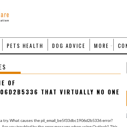
PETS HEALTH
DOG ADVICE
MORE
CO
ES
NE OF
906D2B5336 THAT VIRTUALLY NO ONE
 a try. What causes the pii_email_be5f33dbc1906d2b5336 error?
e. Are you troubled by the error message when using Outlook? This