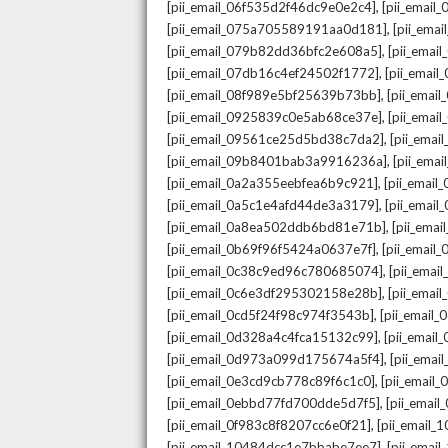
,
[pii_email_06f535d2f46dc9e0e2c4]
[pii_emai
,
[pii_email_075a705589191aa0d181]
[pii_ema
,
[pii_email_079b82dd36bfc2e608a5]
[pii_ema
,
[pii_email_07db16c4ef24502f1772]
[pii_emai
,
[pii_email_08f989e5bf25639b73bb]
[pii_emai
,
[pii_email_0925839c0e5ab68ce37e]
[pii_ema
,
[pii_email_09561ce25d5bd38c7da2]
[pii_ema
,
[pii_email_09b8401bab3a9916236a]
[pii_ema
,
[pii_email_0a2a355eebfea6b9c921]
[pii_emai
,
[pii_email_0a5c1e4afd44de3a3179]
[pii_emai
,
[pii_email_0a8ea502ddb6bd81e71b]
[pii_ema
,
[pii_email_0b69f96f5424a0637e7f]
[pii_emai
,
[pii_email_0c38c9ed96c780685074]
[pii_emai
,
[pii_email_0c6e3df295302158e28b]
[pii_emai
,
[pii_email_0cd5f24f98c974f3543b]
[pii_email
,
[pii_email_0d328a4c4fca15132c99]
[pii_emai
,
[pii_email_0d973a099d175674a5f4]
[pii_ema
,
[pii_email_0e3cd9cb778c89f6c1c0]
[pii_email
,
[pii_email_0ebbd77fd700dde5d7f5]
[pii_emai
,
[pii_email_0f983c8f8207cc6e0f21]
[pii_email
,
[pii_email_10484dcc1e7bbabe7ee7]
[pii_emai