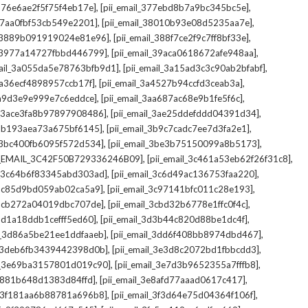
,
,
_376e6ae2f5f75f4eb17e]
[pii_email_377ebd8b7a9bc345bc5e]
,
,
_37aa0fbf53cb549e2201]
[pii_email_38010b93e08d5235aa7e]
,
,
il_3889b091919024e81e96]
[pii_email_388f7ce2f9c7ff8bf33e]
,
,
l_3977a14727fbbd446799]
[pii_email_39aca0618672afe948aa]
,
,
mail_3a055da5e78763bfb9d1]
[pii_email_3a15ad3c3c90ab2bfabf]
,
,
_3a36ecf4898957ccb17f]
[pii_email_3a4527b94ccfd3ceab3a]
,
,
_3a9d3e9e999e7c6eddce]
[pii_email_3aa687ac68e9b1fe5f6c]
,
,
il_3ace3fa8b97897908486]
[pii_email_3ae25ddefddd04391d34]
,
,
l_3b193aea73a675bf6145]
[pii_email_3b9c7cadc7ee7d3fa2e1]
,
,
l_3bc400fb6095f572d534]
[pii_email_3be3b75150099a8b5173]
,
,
I_EMAIL_3C42F50B729336246B09]
[pii_email_3c461a53eb62f26f31c8]
,
,
il_3c64b6f83345abd303ad]
[pii_email_3c6d49ac136753faa220]
,
,
l_3c85d9bd059ab02ca5a9]
[pii_email_3c97141bfc011c28e193]
,
,
l_3cb272a04019dbc707de]
[pii_email_3cbd32b6778e1ffc0f4c]
,
,
_3d1a18ddb1cefff5ed60]
[pii_email_3d3b44c820d88be1dc4f]
,
,
il_3d86a5be21ee1ddfaaeb]
[pii_email_3dd6f408bb8974dbd467]
,
,
il_3deb6fb3439442398d0b]
[pii_email_3e3d8c2072bd1fbbcdd3]
,
,
il_3e69ba3157801d019c90]
[pii_email_3e7d3b9652355a7fffb8]
,
,
3e881b648d1383d84ffd]
[pii_email_3e8afd77aaad0617c417]
,
,
il_3f181aa6b88781a696b8]
[pii_email_3f3d64e75d04364f106f]