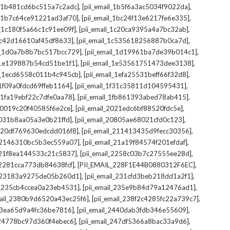
,
,
il_1b481cd6bc515a7c2adc]
[pii_email_1b5f6a3ac5034f9022da]
,
,
il_1b7c64ce91221ad3af70]
[pii_email_1bc24f13e6217fe6e335]
,
,
l_1c180f5a66c1c91ee09f]
[pii_email_1c20ca9395a4a7bc32ab]
,
,
_1c42d16610af45df8633]
[pii_email_1c535618256887b0ca7d]
,
,
il_1d0a7b8b7bc517bcc729]
[pii_email_1d19961ba7de39b014c1]
,
,
l_1e139887b54cd51be1f1]
[pii_email_1e53561751473dee3138]
,
,
il_1ecd6558c011b4c945cb]
[pii_email_1efa25531beff66f32d8]
,
,
l_1f09a0fdcd69ffeb1164]
[pii_email_1f31c35811d104595431]
,
,
l_1fa19ebf22c7dfe0aa78]
[pii_email_1fb861393abed78ab415]
,
,
_20019c20f40585f6e2ce]
[pii_email_2021edc6bf88520fdc5e]
,
,
_2031b8aa05a3e0b21ffd]
[pii_email_20805ae68021cfd0c123]
,
,
il_20df769630edcdd016f8]
[pii_email_211413435d9fecc30356]
,
,
l_2146310bc5b3ec559a07]
[pii_email_21a19f84574f201efdaf]
,
,
l_21f8ea144533c21c5837]
[pii_email_2258c03b7c27555ee28d]
,
,
l_2281cca773db84638fcf]
[PII_EMAIL_228F1E44B0880312F6EC]
,
,
il_23183a9275de05b260d1]
[pii_email_231cfd3beb218dd1a2f1]
,
,
il_235cb4ccea0a23eb4531]
[pii_email_235e9b84d79a12476ad1]
,
,
mail_2380b9d6520a43ec25f6]
[pii_email_238f2c4285fc22a739c7]
,
,
_23ea65d9a4fc36be7816]
[pii_email_2440dab3fdb346e55609]
,
,
l_24778bc97d360f4ebec6]
[pii_email_247df5366a8bac33a9d6]