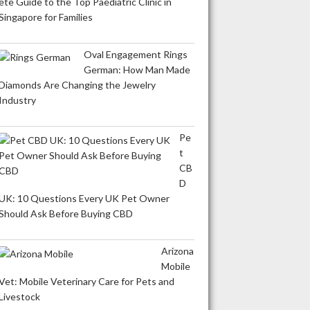
ete Guide to the Top Paediatric Clinic in
Singapore for Families
Oval Engagement Rings
German: How Man Made
Diamonds Are Changing the Jewelry
Industry
Pe
t
CB
D
UK: 10 Questions Every UK Pet Owner
Should Ask Before Buying CBD
Arizona
Mobile
Vet: Mobile Veterinary Care for Pets and
Livestock