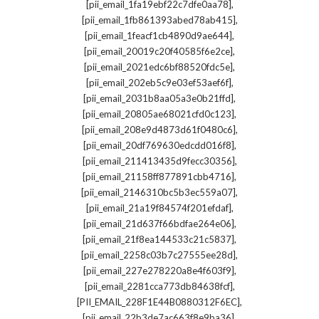
,
[pii_email_1fa19ebf22c7dfe0aa78]
,
[pii_email_1fb861393abed78ab415]
,
[pii_email_1feacf1cb4890d9ae644]
,
[pii_email_20019c20f40585f6e2ce]
,
[pii_email_2021edc6bf88520fdc5e]
,
[pii_email_202eb5c9e03ef53aef6f]
,
[pii_email_2031b8aa05a3e0b21ffd]
,
[pii_email_20805ae68021cfd0c123]
,
[pii_email_208e9d4873d61f0480c6]
,
[pii_email_20df769630edcdd016f8]
,
[pii_email_211413435d9fecc30356]
,
[pii_email_21158ff877891cbb4716]
,
[pii_email_2146310bc5b3ec559a07]
,
[pii_email_21a19f84574f201efdaf]
,
[pii_email_21d637f66bdfae264e06]
,
[pii_email_21f8ea144533c21c5837]
,
[pii_email_2258c03b7c27555ee28d]
,
[pii_email_227e278220a8e4f603f9]
,
[pii_email_2281cca773db84638fcf]
,
[PII_EMAIL_228F1E44B0880312F6EC]
,
[pii_email_22b3de7ac663f8e9ba36]