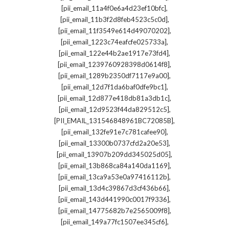
,
[pii_email_11a4f0e6a4d23ef10bfc]
,
[pii_email_11b3f2d8feb4523c5c0d]
,
[pii_email_11f3549e614d49070202]
,
[pii_email_1223c74eafcfe025733a]
,
[pii_email_122e44b2ae1917e73fd4]
,
[pii_email_1239760928398d0614f8]
,
[pii_email_1289b2350df7117e9a00]
,
[pii_email_12d7f1da6baf0dfe9bc1]
,
[pii_email_12d877e418db81a3db1c]
,
[pii_email_12d9523f44da829512c5]
,
[PII_EMAIL_131546848961BC72085B]
,
[pii_email_132fe91e7c781cafee90]
,
[pii_email_13300b0737cfd2a20e53]
,
[pii_email_13907b209dd345025d05]
,
[pii_email_13b868ca84a140da1169]
,
[pii_email_13ca9a53e0a97416112b]
,
[pii_email_13d4c39867d3cf436b66]
,
[pii_email_143d441990c0017f9336]
,
[pii_email_14775682b7e2565009f8]
,
[pii_email_149a77fc1507ee345cf6]