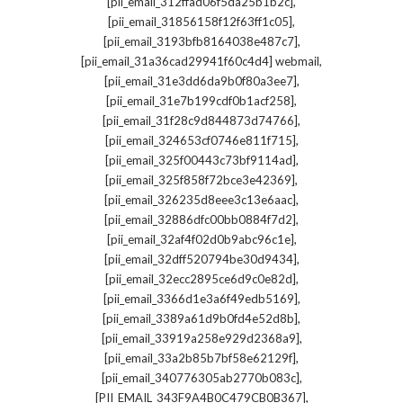
,
[pii_email_312ffad06f5da25b1b2c]
,
[pii_email_31856158f12f63ff1c05]
,
[pii_email_3193bfb8164038e487c7]
,
[pii_email_31a36cad29941f60c4d4] webmail
,
[pii_email_31e3dd6da9b0f80a3ee7]
,
[pii_email_31e7b199cdf0b1acf258]
,
[pii_email_31f28c9d844873d74766]
,
[pii_email_324653cf0746e811f715]
,
[pii_email_325f00443c73bf9114ad]
,
[pii_email_325f858f72bce3e42369]
,
[pii_email_326235d8eee3c13e6aac]
,
[pii_email_32886dfc00bb0884f7d2]
,
[pii_email_32af4f02d0b9abc96c1e]
,
[pii_email_32dff520794be30d9434]
,
[pii_email_32ecc2895ce6d9c0e82d]
,
[pii_email_3366d1e3a6f49edb5169]
,
[pii_email_3389a61d9b0fd4e52d8b]
,
[pii_email_33919a258e929d2368a9]
,
[pii_email_33a2b85b7bf58e62129f]
,
[pii_email_340776305ab2770b083c]
,
[PII_EMAIL_343F9A4B0C479CB0B367]