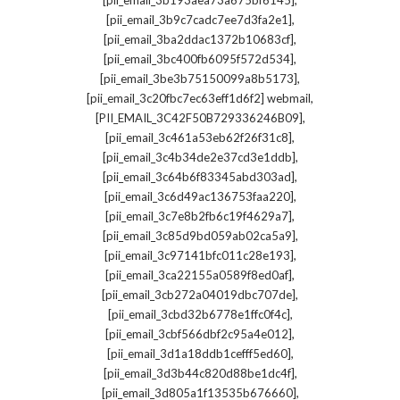
[pii_email_3b193aea73a675bf6145]
,
[pii_email_3b9c7cadc7ee7d3fa2e1]
,
[pii_email_3ba2ddac1372b10683cf]
,
[pii_email_3bc400fb6095f572d534]
,
[pii_email_3be3b75150099a8b5173]
,
[pii_email_3c20fbc7ec63eff1d6f2] webmail
,
[PII_EMAIL_3C42F50B729336246B09]
,
[pii_email_3c461a53eb62f26f31c8]
,
[pii_email_3c4b34de2e37cd3e1ddb]
,
[pii_email_3c64b6f83345abd303ad]
,
[pii_email_3c6d49ac136753faa220]
,
[pii_email_3c7e8b2fb6c19f4629a7]
,
[pii_email_3c85d9bd059ab02ca5a9]
,
[pii_email_3c97141bfc011c28e193]
,
[pii_email_3ca22155a0589f8ed0af]
,
[pii_email_3cb272a04019dbc707de]
,
[pii_email_3cbd32b6778e1ffc0f4c]
,
[pii_email_3cbf566dbf2c95a4e012]
,
[pii_email_3d1a18ddb1cefff5ed60]
,
[pii_email_3d3b44c820d88be1dc4f]
,
[pii_email_3d805a1f13535b676660]