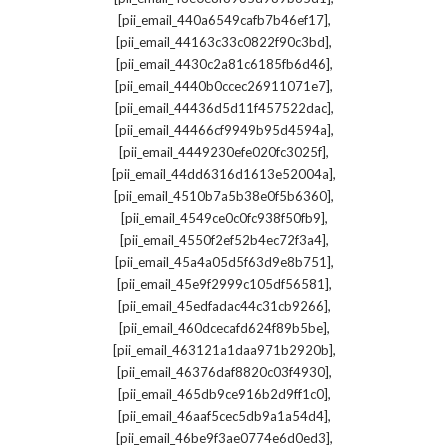
,
[pii_email_440a6549cafb7b46ef17]
,
[pii_email_44163c33c0822f90c3bd]
,
[pii_email_4430c2a81c6185fb6d46]
,
[pii_email_4440b0ccec26911071e7]
,
[pii_email_44436d5d11f457522dac]
,
[pii_email_44466cf9949b95d4594a]
,
[pii_email_4449230efe020fc3025f]
,
[pii_email_44dd6316d1613e52004a]
,
[pii_email_4510b7a5b38e0f5b6360]
,
[pii_email_4549ce0c0fc938f50fb9]
,
[pii_email_4550f2ef52b4ec72f3a4]
,
[pii_email_45a4a05d5f63d9e8b751]
,
[pii_email_45e9f2999c105df56581]
,
[pii_email_45edfadac44c31cb9266]
,
[pii_email_460dcecafd624f89b5be]
,
[pii_email_463121a1daa971b2920b]
,
[pii_email_46376daf8820c03f4930]
,
[pii_email_465db9ce916b2d9ff1c0]
,
[pii_email_46aaf5cec5db9a1a54d4]
,
[pii_email_46be9f3ae0774e6d0ed3]