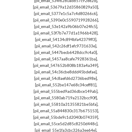
,
[pii_email_534f6280ad857c92ee2d]
,
[pii_email_53679a12d35860829a50]
,
[pii_email_5377e1c5a7c4d80266c6]
,
[pii_email_5390e0c5590719928266]
,
[pii_email_53e142a9b06b07e24fc5]
,
[pii_email_53f7b7e77d1a1966b428]
,
[pii_email_54134c894bfa42379ff3]
,
[pii_email_542c26df1efc9731633e]
,
[pii_email_5447becb6428dcc9c4a0]
,
[pii_email_5457aa8cafe7928361ba]
,
[pii_email_547652b808b183a4a349]
,
[pii_email_54c36cbe8ddd45bdefae]
,
[pii_email_54c8aefd6d2736bed98e]
,
[pii_email_552be147e68c34ceff81]
,
[pii_email_555bed9ad36dbce149ab]
,
[pii_email_5580ab719a2132bcc90f]
,
[pii_email_55810a31355821be5bfa]
,
[pii_email_55a844830c317b675153]
,
[pii_email_55bde9c1d2040b074359]
,
[pii_email_55ce5d2d85c8250d448c]
,
[pii_email_55e1fa3cbc326a3ee64e]