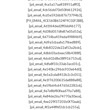
,
[pii_email_4ca5a17aa818951afff3]
,
[pii_email_4cb56dd70d50fd612926]
,
[pii_email_4cd5e5926b87673794b3]
,
[PII_EMAIL_4CE560B6524F9C02F2BB]
,
[pii_email_4d1f64ded2ff0dd46177]
,
[pii_email_4d38d057dfe87e05d53a]
,
[pii_email_4d754ba459eda4988469]
,
[pii_email_4d9a5cbaafa17f6ed889]
,
[pii_email_4db8322de22af53a2bdc]
,
[pii_email_4dbb03acbeec58b4388f]
,
[pii_email_4dc602d8e38f916753cd]
,
[pii_email_4dfa8f33c33ab3acd31c]
,
[pii_email_4e140bc296dc933e64d0]
,
[pii_email_4e1e2cda8452b2c3c051]
,
[pii_email_4e1f76200635de888e88]
,
[pii_email_4e59b64c647d562282c6]
,
[pii_email_4e7e8bf80faad79a7a88]
,
[pii_email_4e84de26a74770a30ece]
,
[pii_email_4ee229f37201b0f70aab]
,
[pii_email_4f2a44ff6f2cb1cb255a]