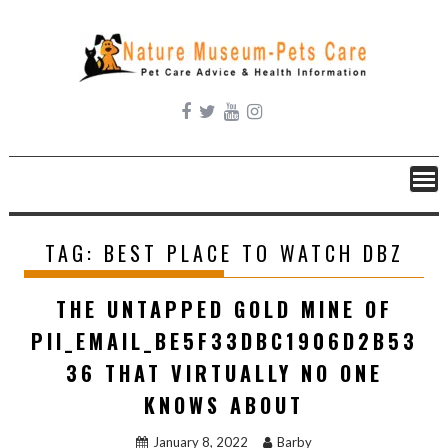
Skip
to
content
TAG:
BEST PLACE TO WATCH DBZ
THE UNTAPPED GOLD MINE OF
PII_EMAIL_BE5F33DBC1906D2B53
36 THAT VIRTUALLY NO ONE
KNOWS ABOUT
January 8, 2022
Barby