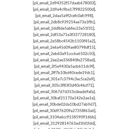
,
[pii_email_2d94352f57daab678003]
,
[pii_email_2d9a4c9ba17f9822500d]
,
[pii_email_2daa5a9f2cefc0afc998]
,
[pii_email_2db8c939254ae73a1f8c]
,
[pii_email_2dd8de5abfec23a51f31]
,
[pii_email_2df53a71e3f337728180]
,
[pii_email_2e58bc4542b1103f45a2]
,
[pii_email_2e6a45d09ae80798df15]
,
[pii_email_2eb60a91ccc6a6502c50]
,
[pii_email_2ee2ae336840fe2758ad]
,
[pii_email_2f5e9430a5acb611dc9f]
,
[pii_email_2ff7b10bd40cede19dc1]
,
[pii_email_301e7c3794c3ec5ce2e9]
,
[pii_email_305c3f83f3d40c46cf71]
,
[pii_email_3067d7d353cdeade9afa]
,
[pii_email_30baf21170a142e2ae1e]
,
[pii_email_30bde02da10bd27ab9d7]
,
[pii_email_30d976209a27358f63a6]
,
[pii_email_3104a6cc9158590916bb]
,
[pii_email_31292814763ad1fd1fdd]