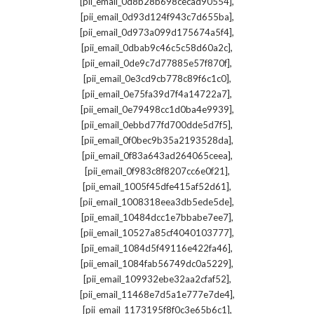
,
[pii_email_0d8b28b698cecad90554]
,
[pii_email_0d93d124f943c7d655ba]
,
[pii_email_0d973a099d175674a5f4]
,
[pii_email_0dbab9c46c5c58d60a2c]
,
[pii_email_0de9c7d77885e57f870f]
,
[pii_email_0e3cd9cb778c89f6c1c0]
,
[pii_email_0e75fa39d7f4a14722a7]
,
[pii_email_0e79498cc1d0ba4e9939]
,
[pii_email_0ebbd77fd700dde5d7f5]
,
[pii_email_0f0bec9b35a2193528da]
,
[pii_email_0f83a643ad264065ceea]
,
[pii_email_0f983c8f8207cc6e0f21]
,
[pii_email_1005f45dfe415af52d61]
,
[pii_email_1008318eea3db5ede5de]
,
[pii_email_10484dcc1e7bbabe7ee7]
,
[pii_email_10527a85cf4040103777]
,
[pii_email_1084d5f49116e422fa46]
,
[pii_email_1084fab56749dc0a5229]
,
[pii_email_109932ebe32aa2cfaf52]
,
[pii_email_11468e7d5a1e777e7de4]
,
[pii_email_1173195f8f0c3e65b6c1]