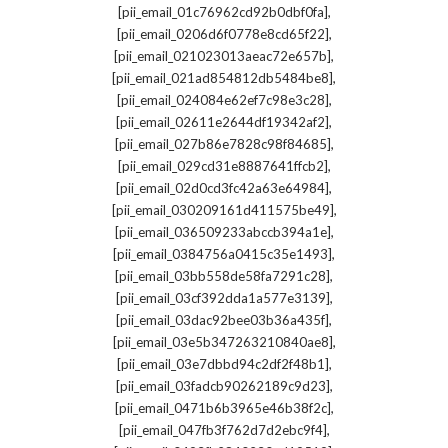
,
[pii_email_01c76962cd92b0dbf0fa]
,
[pii_email_0206d6f0778e8cd65f22]
,
[pii_email_021023013aeac72e657b]
,
[pii_email_021ad854812db5484be8]
,
[pii_email_024084e62ef7c98e3c28]
,
[pii_email_02611e2644df19342af2]
,
[pii_email_027b86e7828c98f84685]
,
[pii_email_029cd31e8887641ffcb2]
,
[pii_email_02d0cd3fc42a63e64984]
,
[pii_email_030209161d411575be49]
,
[pii_email_036509233abccb394a1e]
,
[pii_email_0384756a0415c35e1493]
,
[pii_email_03bb558de58fa7291c28]
,
[pii_email_03cf392dda1a577e3139]
,
[pii_email_03dac92bee03b36a435f]
,
[pii_email_03e5b347263210840ae8]
,
[pii_email_03e7dbbd94c2df2f48b1]
,
[pii_email_03fadcb90262189c9d23]
,
[pii_email_0471b6b3965e46b38f2c]
,
[pii_email_047fb3f762d7d2ebc9f4]