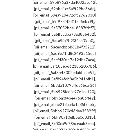
,
[pii_email_59b896a37da40825cd42]
,
[pii_email_59bbd1cc3a9f29be366c]
,
[pii_email_59ea919492dfc2762030]
,
[pii_email_59f973f4231f5a5eb99f]
,
[pii_email_5a57052bde18587fcbf7]
,
[pii_email_5a6ff5cdba78ad856432]
,
[pii_email_5aca9fb7b2f34aaf0db0]
,
[pii_email_5acedcbbbb61b4f95212]
,
[pii_email_5ad9e71fd8c2493515da]
,
[pii_email_5aefd30a47e124ba7aea]
,
[pii_email_5af105eb66218b20b7b6]
,
[pii_email_5af3b45002edabbc2e51]
,
[pii_email_5af894fdb8e5b9416fb1]
,
[pii_email_5b3da107954de66caf36]
,
[pii_email_5b6928fec1e97e1ec120]
,
[pii_email_5b95a3f4be475a86ff42]
,
[pii_email_5bae213aa4a1a85f7ab5]
,
[pii_email_5bbb6270c43daa35895f]
,
[pii_email_5bff90a10efb5a0d0d1b]
,
[pii_email_5c00ca9e78bceaab3eaa]
,