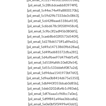
[pii_email_5c1227463021bd0531e8]
,
[pii_email_5c28fc6dceebb83974f9]
,
[pii_email_5c44ec74e49a8800170b]
,
[pii_email_5c59d29b7333de3c0863]
,
[pii_email_5c642f8eae65186a415f]
,
[pii_email_5c6bd678c5f0589458c4]
,
[pii_email_5c9bc3f2adf45b0806f5]
,
[pii_email_5caeb8b602f0573d5409]
,
[pii_email_5d278d6571ff1a89ed2c]
,
[pii_email_5d49a147138609b628ae]
,
[pii_email_5d49fad683372cfba281]
,
[pii_email_5d4a9bee97d479ebf1e9]
,
[pii_email_5d5184af6fc10e82fe54]
,
[pii_email_5d55c533ddefcf087a2d]
,
[pii_email_5d94daa1541973bf76f2]
,
[pii_email_5d9ea0b8414d675e5350]
,
[pii_email_5dbf443f355bbab0d85b]
,
[pii_email_5deb0202dfa4b1c983eb]
,
[pii_email_5df76aaa1c968cc7a0ec]
,
[pii_email_5df9f841a44ee36bce8a]
,
[pii_email_5e0e0bf5f5f499e43dd1]