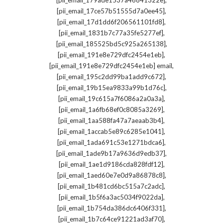
[pii_email_179ade1537a46841322e]
,
[pii_email_17ce57b51555d7a0ee45]
,
[pii_email_17d1dd6f206561101fd8]
,
[pii_email_1831b7c77a35fe5277ef]
,
[pii_email_185525bd5c925a265138]
,
[pii_email_191e8e729dfc2454e1eb]
,
[pii_email_191e8e729dfc2454e1eb] email
,
[pii_email_195c2dd99ba1add9c672]
,
[pii_email_19b15ea9833a99b1d76c]
,
[pii_email_19c615a7f6086a2a0a3a]
,
[pii_email_1a6fb68ef0c8085a3269]
,
[pii_email_1aa588fa47a7aeaab3b4]
,
[pii_email_1accab5e89c6285e1041]
,
[pii_email_1ada691c53e1271bdca6]
,
[pii_email_1ade9b17a9636d9edb37]
,
[pii_email_1ae1d9186cda828fdf12]
,
[pii_email_1aed60e7e0d9a86878c8]
,
[pii_email_1b481cd6bc515a7c2adc]
,
[pii_email_1b5f6a3ac5034f9022da]
,
[pii_email_1b754da386dc6406f331]
,
[pii_email_1b7c64ce91221ad3af70]