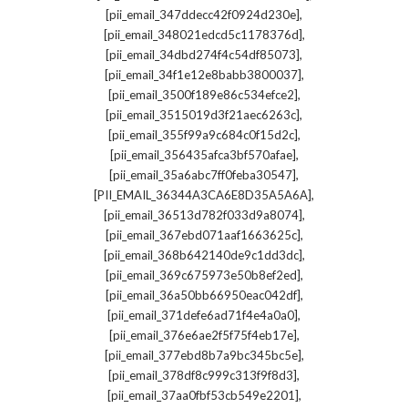
,
[pii_email_347ddecc42f0924d230e]
,
[pii_email_348021edcd5c1178376d]
,
[pii_email_34dbd274f4c54df85073]
,
[pii_email_34f1e12e8babb3800037]
,
[pii_email_3500f189e86c534efce2]
,
[pii_email_3515019d3f21aec6263c]
,
[pii_email_355f99a9c684c0f15d2c]
,
[pii_email_356435afca3bf570afae]
,
[pii_email_35a6abc7ff0feba30547]
,
[PII_EMAIL_36344A3CA6E8D35A5A6A]
,
[pii_email_36513d782f033d9a8074]
,
[pii_email_367ebd071aaf1663625c]
,
[pii_email_368b642140de9c1dd3dc]
,
[pii_email_369c675973e50b8ef2ed]
,
[pii_email_36a50bb66950eac042df]
,
[pii_email_371defe6ad71f4e4a0a0]
,
[pii_email_376e6ae2f5f75f4eb17e]
,
[pii_email_377ebd8b7a9bc345bc5e]
,
[pii_email_378df8c999c313f9f8d3]
,
[pii_email_37aa0fbf53cb549e2201]