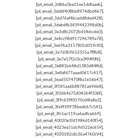
,
[pii_email_3d86a5be21ee1ddfaaeb]
,
[pii_email_3dd6f408bb8974dbd467]
,
[pii_email_3dd76af4bcadd8ded428]
,
[pii_email_3deb6fb3439442398d0b]
,
[pii_email_3e3d8c2072bd1fbbcdd3]
,
[pii_email_3e4cc98d917296789a78]
,
[pii_email_3e69ba3157801d019c90]
,
[pii_email_3e7d3b9652355a7fffb8]
,
[pii_email_3e7e57f2c0ca3f94f0f6]
,
[pii_email_3e881b648d1383d84ffd]
,
[pii_email_3e8afd77aaad0617c417]
,
[pii_email_3ead507470f8a1e16b47]
,
[pii_email_3f181aa6b88781a696b8]
,
[pii_email_3f3d64e75d04364f106f]
,
[pii_email_3f9c639f0570cd4fa8e2]
,
[pii_email_3fa9f399786ed667c545]
,
[pii_email_3fc5ac119ca6adfca669]
,
[pii_email_40020e1fd1986d140f54]
,
[pii_email_4023ea51dc9d522ec659]
,
[pii_email_4030182c8c36a4760c94]