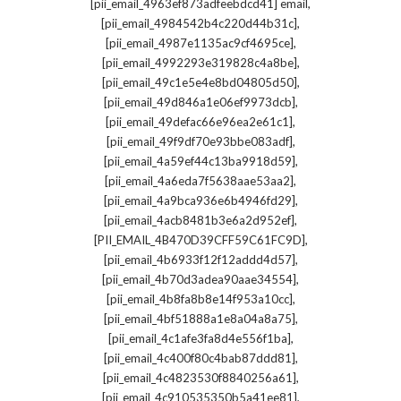
,
[pii_email_4963ef873adfeebdcd41] email
,
[pii_email_4984542b4c220d44b31c]
,
[pii_email_4987e1135ac9cf4695ce]
,
[pii_email_4992293e319828c4a8be]
,
[pii_email_49c1e5e4e8bd04805d50]
,
[pii_email_49d846a1e06ef9973dcb]
,
[pii_email_49defac66e96ea2e61c1]
,
[pii_email_49f9df70e93bbe083adf]
,
[pii_email_4a59ef44c13ba9918d59]
,
[pii_email_4a6eda7f5638aae53aa2]
,
[pii_email_4a9bca936e6b4946fd29]
,
[pii_email_4acb8481b3e6a2d952ef]
,
[PII_EMAIL_4B470D39CFF59C61FC9D]
,
[pii_email_4b6933f12f12addd4d57]
,
[pii_email_4b70d3adea90aae34554]
,
[pii_email_4b8fa8b8e14f953a10cc]
,
[pii_email_4bf51888a1e8a04a8a75]
,
[pii_email_4c1afe3fa8d4e556f1ba]
,
[pii_email_4c400f80c4bab87ddd81]
,
[pii_email_4c4823530f8840256a61]
,
[pii_email_4c910535350b5a41ee81]