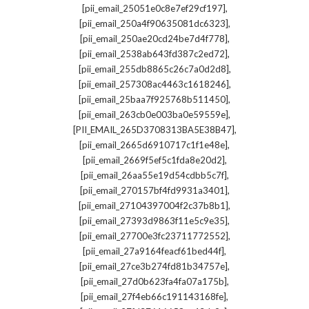
,
[pii_email_25051e0c8e7ef29cf197]
,
[pii_email_250a4f90635081dc6323]
,
[pii_email_250ae20cd24be7d4f778]
,
[pii_email_2538ab643fd387c2ed72]
,
[pii_email_255db8865c26c7a0d2d8]
,
[pii_email_257308ac4463c1618246]
,
[pii_email_25baa7f925768b511450]
,
[pii_email_263cb0e003ba0e59559e]
,
[PII_EMAIL_265D3708313BA5E38B47]
,
[pii_email_2665d6910717c1f1e48e]
,
[pii_email_2669f5ef5c1fda8e20d2]
,
[pii_email_26aa55e19d54cdbb5c7f]
,
[pii_email_270157bf4fd9931a3401]
,
[pii_email_27104397004f2c37b8b1]
,
[pii_email_27393d9863f11e5c9e35]
,
[pii_email_27700e3fc23711772552]
,
[pii_email_27a9164feacf61bed44f]
,
[pii_email_27ce3b274fd81b34757e]
,
[pii_email_27d0b623fa4fa07a175b]
,
[pii_email_27f4eb66c191143168fe]