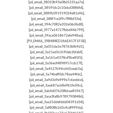
,
[pii_email_38010b93e08d5235aa7e]
,
[pii_email_385956c2c10cbd3886fd]
,
[pii_email_3889b091919024e81e96]
,
[pii_email_388f7ce2f9c7ff8bf33e]
,
[pii_email_394c7082e202e06cf6d8]
,
[pii_email_3977a14727fbbd446799]
,
[pii_email_39aca0618672afe948aa]
,
[PII_EMAIL_39B488ED3A6EA57F1F5B]
,
[pii_email_3a055da5e78763bfb9d1]
,
[pii_email_3a15ad3c3c90ab2bfabf]
,
[pii_email_3a161a437f6cf9be85f5]
,
[pii_email_3a36ecf4898957ccb17f]
,
[pii_email_3a4527b94ccfd3ceab3a]
,
[pii_email_3a74beff0dc78ea44fdc]
,
[pii_email_3a9d3e9e999e7c6eddce]
,
[pii_email_3aa687ac68e9b1fe5f6c]
,
[pii_email_3ab4d07620fbbae85967]
,
[pii_email_3ace3fa8b97897908486]
,
[pii_email_3ae25ddefddd04391d34]
,
[pii_email_3af808b2d3c4cdf999da]
,