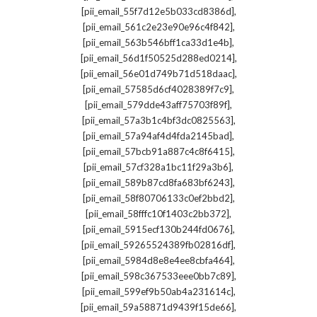
,
[pii_email_55f7d12e5b033cd8386d]
,
[pii_email_561c2e23e90e96c4f842]
,
[pii_email_563b546bff1ca33d1e4b]
,
[pii_email_56d1f50525d288ed0214]
,
[pii_email_56e01d749b71d518daac]
,
[pii_email_57585d6cf4028389f7c9]
,
[pii_email_579dde43aff75703f89f]
,
[pii_email_57a3b1c4bf3dc0825563]
,
[pii_email_57a94af4d4fda2145bad]
,
[pii_email_57bcb91a887c4c8f6415]
,
[pii_email_57cf328a1bc11f29a3b6]
,
[pii_email_589b87cd8fa683bf6243]
,
[pii_email_58f80706133c0ef2bbd2]
,
[pii_email_58fffc10f1403c2bb372]
,
[pii_email_5915ecf130b244fd0676]
,
[pii_email_59265524389fb02816df]
,
[pii_email_5984d8e8e4ee8cbfa464]
,
[pii_email_598c367533eee0bb7c89]
,
[pii_email_599ef9b50ab4a231614c]
,
[pii_email_59a58871d9439f15de66]