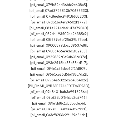
,
[pii_email_079b82dd36bfc2e608a5]
,
[pii_email_07a63723810b70686330]
,
[pii_email_07c86ef6c94918608230]
,
[pii_email_07db16c4ef24502f1772]
,
[pii_email_081a2214d44147a79040]
,
[pii_email_082d4193502ba26385c9]
,
[pii_email_08f989e5bf25639b73bb]
,
[pii_email_09000899dbcd39537ef8]
,
[pii_email_0908d4b5ef43d5f82a55]
,
[pii_email_0925839c0e5ab68ce37e]
,
[pii_email_093e2516ba38e884df17]
,
[pii_email_094e1c56dee62f1fd809]
,
[pii_email_09561ce25d5bd38c7da2]
,
[pii_email_09954a6322d2d485402c]
,
[PII_EMAIL_09B26E2744E0CEA6E5AD]
,
[pii_email_09b8401bab3a9916236a]
,
[pii_email_09c625b0f54cbc2e5746]
,
[pii_email_09fefdd8c1cb3bccfeb6]
,
[pii_email_0a2a355eebfea6b9c921]
,
[pii_email_0a3cf8206c29129d54d4]