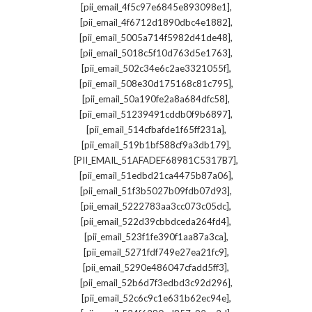
,
[pii_email_4f5c97e6845e893098e1]
,
[pii_email_4f6712d1890dbc4e1882]
,
[pii_email_5005a714f5982d41de48]
,
[pii_email_5018c5f10d763d5e1763]
,
[pii_email_502c34e6c2ae3321055f]
,
[pii_email_508e30d175168c81c795]
,
[pii_email_50a190fe2a8a684dfc58]
,
[pii_email_51239491cddb0f9b6897]
,
[pii_email_514cfbafde1f65ff231a]
,
[pii_email_519b1bf588cf9a3db179]
,
[PII_EMAIL_51AFADEF68981C5317B7]
,
[pii_email_51edbd21ca4475b87a06]
,
[pii_email_51f3b5027b09fdb07d93]
,
[pii_email_5222783aa3cc073c05dc]
,
[pii_email_522d39cbbdceda264fd4]
,
[pii_email_523f1fe390f1aa87a3ca]
,
[pii_email_5271fdf749e27ea21fc9]
,
[pii_email_5290e486047cfadd5ff3]
,
[pii_email_52b6d7f3edbd3c92d296]
,
[pii_email_52c6c9c1e631b62ec94e]