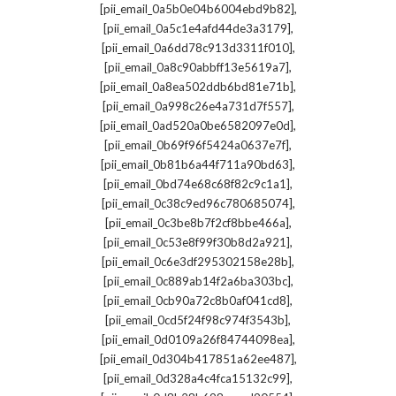
,
[pii_email_0a5b0e04b6004ebd9b82]
,
[pii_email_0a5c1e4afd44de3a3179]
,
[pii_email_0a6dd78c913d3311f010]
,
[pii_email_0a8c90abbff13e5619a7]
,
[pii_email_0a8ea502ddb6bd81e71b]
,
[pii_email_0a998c26e4a731d7f557]
,
[pii_email_0ad520a0be6582097e0d]
,
[pii_email_0b69f96f5424a0637e7f]
,
[pii_email_0b81b6a44f711a90bd63]
,
[pii_email_0bd74e68c68f82c9c1a1]
,
[pii_email_0c38c9ed96c780685074]
,
[pii_email_0c3be8b7f2cf8bbe466a]
,
[pii_email_0c53e8f99f30b8d2a921]
,
[pii_email_0c6e3df295302158e28b]
,
[pii_email_0c889ab14f2a6ba303bc]
,
[pii_email_0cb90a72c8b0af041cd8]
,
[pii_email_0cd5f24f98c974f3543b]
,
[pii_email_0d0109a26f84744098ea]
,
[pii_email_0d304b417851a62ee487]
,
[pii_email_0d328a4c4fca15132c99]