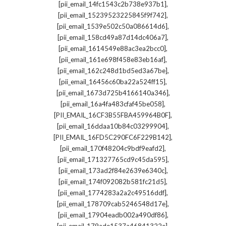
,
[pii_email_14fc1543c2b738e937b1]
,
[pii_email_15239523225845f9f742]
,
[pii_email_1539e502c50a086614d6]
,
[pii_email_158cd49a87d14dc406a7]
,
[pii_email_1614549e88ac3ea2bcc0]
,
[pii_email_161e698f458e83eb16af]
,
[pii_email_162c248d1bd5ed3a67be]
,
[pii_email_16456c60ba22a524ff15]
,
[pii_email_1673d725b4166140a346]
,
[pii_email_16a4fa483cfaf45be058]
,
[PII_EMAIL_16CF3B55FBA459964B0F]
,
[pii_email_16ddaa10b84c03299904]
,
[PII_EMAIL_16FD5C290FC6F229B142]
,
[pii_email_170f48204c9bdf9eafd2]
,
[pii_email_171327765cd9c45da595]
,
[pii_email_173ad2f84e2639e6340c]
,
[pii_email_174f092082b581fc21d5]
,
[pii_email_1774283a2a2c49516ddf]
,
[pii_email_178709cab5246548d17e]
,
[pii_email_17904eadb002a490df86]
,