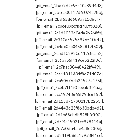
,
[pii_email_2ba7ad2c55c40a89d4d3]
,
[pii_email_2bcea00112d6f074a78b]
,
[pii_email_2bcf55d6589aa1106df7]
,
[pii_email_2c0c409bcfbd707fc828]
,
[pii_email_2c1d1032d0ede2b268fb]
,
[pii_email_2c340a55758996510a49]
,
[pii_email_2c4de0ee0458a817f509]
,
[pii_email_2c5d108980d117c8ca52]
,
[pii_email_2c6ba55f419c65222f8e]
,
[pii_email_2c7ffac304e8422ff449]
,
[pii_email_2ca41841334f8d71d07d]
,
[pii_email_2ca50676eb24597a475f]
,
[pii_email_2cbb7f11f01eeab314aa]
,
[pii_email_2cc49243665f29dc6152]
,
[pii_email_2d113871790217b2253f]
,
[pii_email_2d4443d23f8630bdb4d2]
,
[pii_email_2d4b68eb6b528bfcff00]
,
[pii_email_2d5f4c45021ce998414a]
,
[pii_email_2d7a0cfa4afe4a8e230e]
,
[pii_email_2d8419b86a179a8f41ce]