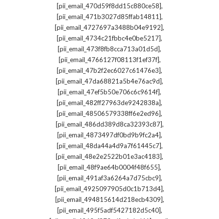
,
[pii_email_470d59f8dd15c880ce58]
,
[pii_email_471b3027d85ffab14811]
,
[pii_email_4727697a3488b04e9192]
,
[pii_email_4734c21fbbc4e0be5217]
,
[pii_email_473f8fb8cca713a01d5d]
,
[pii_email_4766127f08113f1ef37f]
,
[pii_email_47b2f2ec6027c61476e3]
,
[pii_email_47da68821a5b4e76ac9d]
,
[pii_email_47ef5b50e706c6c9614f]
,
[pii_email_482ff27963de9242838a]
,
[pii_email_48506579338ff6e2ed96]
,
[pii_email_486dd389d8ca32393c87]
,
[pii_email_4873497df0bd9b9fc2a4]
,
[pii_email_48da44a4d9a7f61445c7]
,
[pii_email_48e2e2522b01e3ac4183]
,
[pii_email_48f9ae64b0004f48f655]
,
[pii_email_491af3a6264a7d75cbc9]
,
[pii_email_4925097905d0c1b713d4]
,
[pii_email_494815614d218ecb4309]
,
[pii_email_495f5adf5427182d5c40]