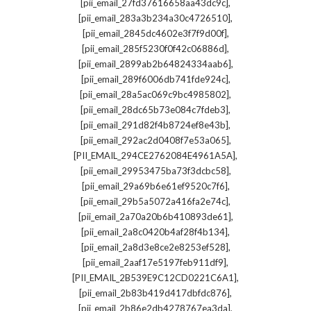
,
[pii_email_27fd37616658aa43dc9c]
,
[pii_email_283a3b234a30c4726510]
,
[pii_email_2845dc4602e3f7f9d00f]
,
[pii_email_285f5230f0f42c06886d]
,
[pii_email_2899ab2b64824334aab6]
,
[pii_email_289f6006db741fde924c]
,
[pii_email_28a5ac069c9bc4985802]
,
[pii_email_28dc65b73e084c7fdeb3]
,
[pii_email_291d82f4b8724ef8e43b]
,
[pii_email_292ac2d0408f7e53a065]
,
[PII_EMAIL_294CE2762084E4961A5A]
,
[pii_email_29953475ba73f3dcbc58]
,
[pii_email_29a69b6e61ef9520c7f6]
,
[pii_email_29b5a5072a416fa2e74c]
,
[pii_email_2a70a20b6b410893de61]
,
[pii_email_2a8c0420b4af28f4b134]
,
[pii_email_2a8d3e8ce2e8253ef528]
,
[pii_email_2aaf17e5197feb911df9]
,
[PII_EMAIL_2B539E9C12CD0221C6A1]
,
[pii_email_2b83b419d417dbfdc876]
,
[pii_email_2b86e2db4278767ea3da]