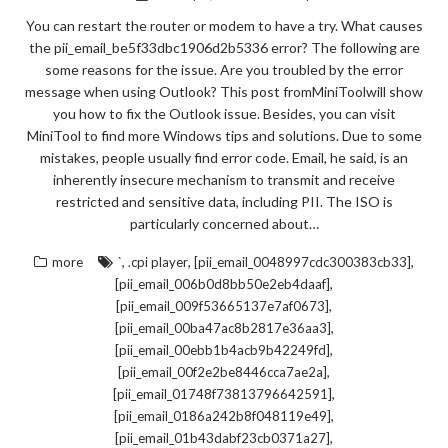
You can restart the router or modem to have a try. What causes
the pii_email_be5f33dbc1906d2b5336 error? The following are
some reasons for the issue. Are you troubled by the error
message when using Outlook? This post fromMiniToolwill show
you how to fix the Outlook issue. Besides, you can visit
MiniTool to find more Windows tips and solutions. Due to some
mistakes, people usually find error code. Email, he said, is an
inherently insecure mechanism to transmit and receive
restricted and sensitive data, including PII. The ISO is
particularly concerned about…
,
,
,
more
`
.cpi player
[pii_email_0048997cdc300383cb33]
,
[pii_email_006b0d8bb50e2eb4daaf]
,
[pii_email_009f53665137e7af0673]
,
[pii_email_00ba47ac8b2817e36aa3]
,
[pii_email_00ebb1b4acb9b42249fd]
,
[pii_email_00f2e2be8446cca7ae2a]
,
[pii_email_01748f73813796642591]
,
[pii_email_0186a242b8f048119e49]
,
[pii_email_01b43dabf23cb0371a27]