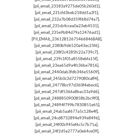
,
[pii_email_23183a9275de05b260d1]
,
[pii_email_231cfd3beb218dd1a2f1]
,
[pii_email_232a7b08d359f68d74a7]
,
[pii_email_235cb4ccea0a23eb4531]
,
[pii_email_235e9b84d79a12476ad1]
,
[PII_EMAIL_23612B12675466846BAB]
,
[pii_email_2380b9d6520a43ec25f6]
,
[pii_email_238f2c4285fc22a739c7]
,
[pii_email_239c1f01a8558ebfa15f]
,
[pii_email_23ea65d9a4fc36be7816]
,
[pii_email_2440dab3fdb346e55609]
,
[pii_email_245b0c3d7279080caff4]
,
[pii_email_24778bc97d360f4ebec6]
,
[pii_email_247df5366a8bac33a9d6]
,
[pii_email_2488850900858b2bc9f0]
,
[pii_email_24894f799b7830851e65]
,
[pii_email_24ab5aaf677a5c128e4f]
,
[pii_email_24cd8732894e939e8496]
,
[pii_email_24f00c945ef6c5c7b71a]
,
[pii_email_24f2d5e2777a0e64ce09]