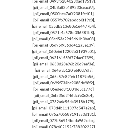
,
[pii_email_0493fb2840230ad19519]
,
[pii_email_04b8a82e489233ceac97]
,
[pii_email_0500bea7a0f2381fe401]
,
[pii_email_0557fb702abdd60f19c8]
,
[pii_email_055db213e80e164477b4]
,
[pii_email_0571c4a678d0ff6381b8]
,
[pii_email_05cd53e2945d61b0ba03]
,
[pii_email_05d95f9563d412a5e139]
,
[pii_email_060e6612202b31939e01]
,
[pii_email_06216158fd77dae07399]
,
[pii_email_0630d28e96b20d9eef3e]
,
[pii_email_064efcb120fe6f0d7dfa]
,
[pii_email_065a57e82feb11879b55]
,
[pii_email_0699f734bc9088de98f2]
,
[pii_email_06eded8f100f865c1776]
,
[pii_email_06f535d2f46dc9e0e2c4]
,
[pii_email_0732a6c55da3918b17f5]
,
[pii_email_073d4b111397d547e2ab]
,
[pii_email_075a705589191aa0d181]
,
[pii_email_077b56914bdda962cebc]
,
[pii_email_078c402152c738202227]