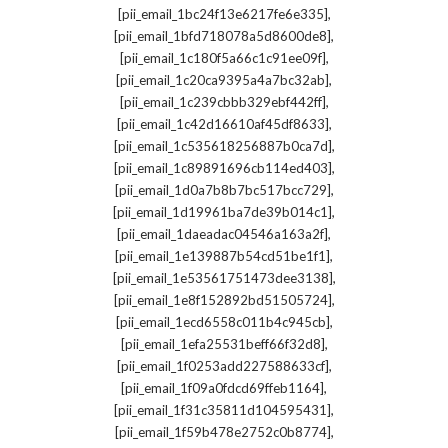
,
[pii_email_1bc24f13e6217fe6e335]
,
[pii_email_1bfd718078a5d8600de8]
,
[pii_email_1c180f5a66c1c91ee09f]
,
[pii_email_1c20ca9395a4a7bc32ab]
,
[pii_email_1c239cbbb329ebf442ff]
,
[pii_email_1c42d16610af45df8633]
,
[pii_email_1c535618256887b0ca7d]
,
[pii_email_1c89891696cb114ed403]
,
[pii_email_1d0a7b8b7bc517bcc729]
,
[pii_email_1d19961ba7de39b014c1]
,
[pii_email_1daeadac04546a163a2f]
,
[pii_email_1e139887b54cd51be1f1]
,
[pii_email_1e53561751473dee3138]
,
[pii_email_1e8f152892bd51505724]
,
[pii_email_1ecd6558c011b4c945cb]
,
[pii_email_1efa25531beff66f32d8]
,
[pii_email_1f0253add227588633cf]
,
[pii_email_1f09a0fdcd69ffeb1164]
,
[pii_email_1f31c35811d104595431]
,
[pii_email_1f59b478e2752c0b8774]