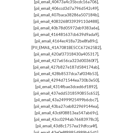
,
[pii_email_40473a4c35bcdc16a706]
,
[pii_email_406ccd3d7a796d542c49]
,
[pii_email_407baca38286a507184b]
,
[pii_email_4083268f33939110d488]
,
[pii_email_40b78d05972eb9383a6e]
,
[pii_email_416481637cb639d9ada9]
,
[pii_email_4164ec418a72be8fa89c]
,
[PII_EMAIL_41A7081BE5CC672625B2]
,
[pii_email_420af37318430a405317]
,
[pii_email_427a656ca323d00360f7]
,
[pii_email_427b827e187d584174ab]
,
[pii_email_428b8537dca7af034b53]
,
[pii_email_4294d71544ea730b3e50]
,
[pii_email_4314fbae3dced6cf1892]
,
[pii_email_437edd5318590855c652]
,
[pii_email_43a24999f25499b6cbc7]
,
[pii_email_43ba27ceb822969144ea]
,
[pii_email_43c6f08813ea547ab69c]
,
[pii_email_43cc0294ab76683978c3]
,
[pii_email_43d8c1757ea19dfcca4f]
,
[pii_email_43e0e8f8985d989b65d1]