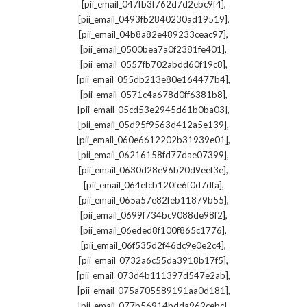
,
[pii_email_047fb3f762d7d2ebc9f4]
,
[pii_email_0493fb2840230ad19519]
,
[pii_email_04b8a82e489233ceac97]
,
[pii_email_0500bea7a0f2381fe401]
,
[pii_email_0557fb702abdd60f19c8]
,
[pii_email_055db213e80e164477b4]
,
[pii_email_0571c4a678d0ff6381b8]
,
[pii_email_05cd53e2945d61b0ba03]
,
[pii_email_05d95f9563d412a5e139]
,
[pii_email_060e6612202b31939e01]
,
[pii_email_06216158fd77dae07399]
,
[pii_email_0630d28e96b20d9eef3e]
,
[pii_email_064efcb120fe6f0d7dfa]
,
[pii_email_065a57e82feb11879b55]
,
[pii_email_0699f734bc9088de98f2]
,
[pii_email_06eded8f100f865c1776]
,
[pii_email_06f535d2f46dc9e0e2c4]
,
[pii_email_0732a6c55da3918b17f5]
,
[pii_email_073d4b111397d547e2ab]
,
[pii_email_075a705589191aa0d181]
,
[pii_email_077b56914bdda962cebc]