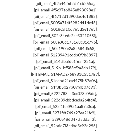
,
[pii_email_4f2a44ff6f2cb1cb255a]
,
[pii_email_4f5c97e6845e893098e1]
,
[pii_email_4f6712d1890dbc4e1882]
,
[pii_email_5005a714f5982d41de48]
,
[pii_email_5018c5f10d763d5e1763]
,
[pii_email_502c34e6c2ae3321055f]
,
[pii_email_508e30d175168c81c795]
,
[pii_email_50a190fe2a8a684dfc58]
,
[pii_email_51239491cddb0f9b6897]
,
[pii_email_514cfbafde1f65ff231a]
,
[pii_email_519b1bf588cf9a3db179]
,
[PII_EMAIL_51AFADEF68981C5317B7]
,
[pii_email_51edbd21ca4475b87a06]
,
[pii_email_51f3b5027b09fdb07d93]
,
[pii_email_5222783aa3cc073c05dc]
,
[pii_email_522d39cbbdceda264fd4]
,
[pii_email_523f1fe390f1aa87a3ca]
,
[pii_email_5271fdf749e27ea21fc9]
,
[pii_email_5290e486047cfadd5ff3]
,
[pii_email_52b6d7f3edbd3c92d296]