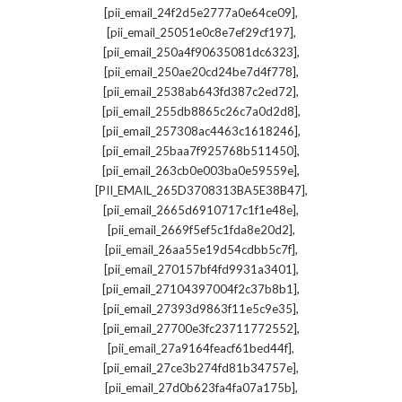
,
[pii_email_24f2d5e2777a0e64ce09]
,
[pii_email_25051e0c8e7ef29cf197]
,
[pii_email_250a4f90635081dc6323]
,
[pii_email_250ae20cd24be7d4f778]
,
[pii_email_2538ab643fd387c2ed72]
,
[pii_email_255db8865c26c7a0d2d8]
,
[pii_email_257308ac4463c1618246]
,
[pii_email_25baa7f925768b511450]
,
[pii_email_263cb0e003ba0e59559e]
,
[PII_EMAIL_265D3708313BA5E38B47]
,
[pii_email_2665d6910717c1f1e48e]
,
[pii_email_2669f5ef5c1fda8e20d2]
,
[pii_email_26aa55e19d54cdbb5c7f]
,
[pii_email_270157bf4fd9931a3401]
,
[pii_email_27104397004f2c37b8b1]
,
[pii_email_27393d9863f11e5c9e35]
,
[pii_email_27700e3fc23711772552]
,
[pii_email_27a9164feacf61bed44f]
,
[pii_email_27ce3b274fd81b34757e]
,
[pii_email_27d0b623fa4fa07a175b]