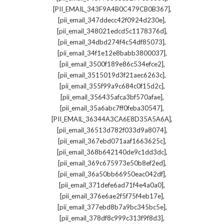
,
[PII_EMAIL_343F9A4B0C479CB0B367]
,
[pii_email_347ddecc42f0924d230e]
,
[pii_email_348021edcd5c1178376d]
,
[pii_email_34dbd274f4c54df85073]
,
[pii_email_34f1e12e8babb3800037]
,
[pii_email_3500f189e86c534efce2]
,
[pii_email_3515019d3f21aec6263c]
,
[pii_email_355f99a9c684c0f15d2c]
,
[pii_email_356435afca3bf570afae]
,
[pii_email_35a6abc7ff0feba30547]
,
[PII_EMAIL_36344A3CA6E8D35A5A6A]
,
[pii_email_36513d782f033d9a8074]
,
[pii_email_367ebd071aaf1663625c]
,
[pii_email_368b642140de9c1dd3dc]
,
[pii_email_369c675973e50b8ef2ed]
,
[pii_email_36a50bb66950eac042df]
,
[pii_email_371defe6ad71f4e4a0a0]
,
[pii_email_376e6ae2f5f75f4eb17e]
,
[pii_email_377ebd8b7a9bc345bc5e]
,
[pii_email_378df8c999c313f9f8d3]