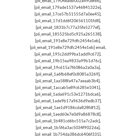
,
[pii_email_17904eadb002a490df86]
,
[pii_email_179ade1537a46841322e]
,
[pii_email_17ce57b51555d7a0ee45]
,
[pii_email_17d1dd6f206561101fd8]
,
[pii_email_1831b7c77a35fe5277ef]
,
[pii_email_185525bd5c925a265138]
,
[pii_email_191e8e729dfc2454e1eb]
,
[pii_email_191e8e729dfc2454e1eb] email
,
[pii_email_195c2dd99ba1add9c672]
,
[pii_email_19b15ea9833a99b1d76c]
,
[pii_email_19c615a7f6086a2a0a3a]
,
[pii_email_1a6fb68ef0c8085a3269]
,
[pii_email_1aa588fa47a7aeaab3b4]
,
[pii_email_1accab5e89c6285e1041]
,
[pii_email_1ada691c53e1271bdca6]
,
[pii_email_1ade9b17a9636d9edb37]
,
[pii_email_1ae1d9186cda828fdf12]
,
[pii_email_1aed60e7e0d9a86878c8]
,
[pii_email_1b481cd6bc515a7c2adc]
,
[pii_email_1b5f6a3ac5034f9022da]
,
[pii_email_1b754da386dc6406f331]