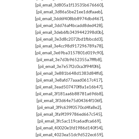
,
[pii_email_3d805a1f13535b676660]
,
[pii_email_3d86a5be21ee1ddfaaeb]
,
[pii_email_3dd6f408bb8974dbd467]
,
[pii_email_3dd76af4bcadd8ded428]
,
[pii_email_3deb6fb3439442398d0b]
,
[pii_email_3e3d8c2072bd1fbbcdd3]
,
[pii_email_3e4cc98d917296789a78]
,
[pii_email_3e69ba3157801d019c90]
,
[pii_email_3e7d3b9652355a7fffb8]
,
[pii_email_3e7e57f2c0ca3f94f0f6]
,
[pii_email_3e881b648d1383d84ffd]
,
[pii_email_3e8afd77aaad0617c417]
,
[pii_email_3ead507470f8a1e16b47]
,
[pii_email_3f181aa6b88781a696b8]
,
[pii_email_3f3d64e75d04364f106f]
,
[pii_email_3f9c639f0570cd4fa8e2]
,
[pii_email_3fa9f399786ed667c545]
,
[pii_email_3fc5ac119ca6adfca669]
,
[pii_email_40020e1fd1986d140f54]
,
[pii_email_4023ea51dc9d522ec659]