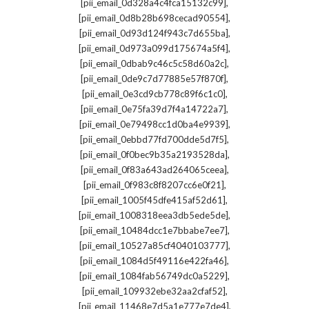
,
[pii_email_0d328a4c4fca15132c99]
,
[pii_email_0d8b28b698cecad90554]
,
[pii_email_0d93d124f943c7d655ba]
,
[pii_email_0d973a099d175674a5f4]
,
[pii_email_0dbab9c46c5c58d60a2c]
,
[pii_email_0de9c7d77885e57f870f]
,
[pii_email_0e3cd9cb778c89f6c1c0]
,
[pii_email_0e75fa39d7f4a14722a7]
,
[pii_email_0e79498cc1d0ba4e9939]
,
[pii_email_0ebbd77fd700dde5d7f5]
,
[pii_email_0f0bec9b35a2193528da]
,
[pii_email_0f83a643ad264065ceea]
,
[pii_email_0f983c8f8207cc6e0f21]
,
[pii_email_1005f45dfe415af52d61]
,
[pii_email_1008318eea3db5ede5de]
,
[pii_email_10484dcc1e7bbabe7ee7]
,
[pii_email_10527a85cf4040103777]
,
[pii_email_1084d5f49116e422fa46]
,
[pii_email_1084fab56749dc0a5229]
,
[pii_email_109932ebe32aa2cfaf52]
,
[pii_email_11468e7d5a1e777e7de4]