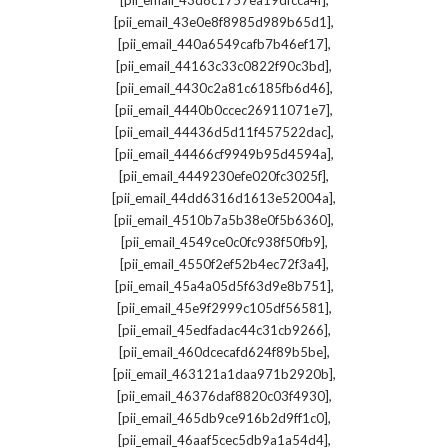
[pii_email_43d8c1757ea19dfcca4f]
,
[pii_email_43e0e8f8985d989b65d1]
,
[pii_email_440a6549cafb7b46ef17]
,
[pii_email_44163c33c0822f90c3bd]
,
[pii_email_4430c2a81c6185fb6d46]
,
[pii_email_4440b0ccec26911071e7]
,
[pii_email_44436d5d11f457522dac]
,
[pii_email_44466cf9949b95d4594a]
,
[pii_email_4449230efe020fc3025f]
,
[pii_email_44dd6316d1613e52004a]
,
[pii_email_4510b7a5b38e0f5b6360]
,
[pii_email_4549ce0c0fc938f50fb9]
,
[pii_email_4550f2ef52b4ec72f3a4]
,
[pii_email_45a4a05d5f63d9e8b751]
,
[pii_email_45e9f2999c105df56581]
,
[pii_email_45edfadac44c31cb9266]
,
[pii_email_460dcecafd624f89b5be]
,
[pii_email_463121a1daa971b2920b]
,
[pii_email_46376daf8820c03f4930]
,
[pii_email_465db9ce916b2d9ff1c0]
,
[pii_email_46aaf5cec5db9a1a54d4]