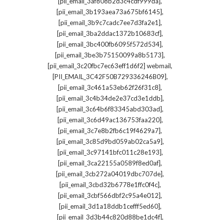
,
[pii_email_3af808b2d3c4cdf999da]
,
[pii_email_3b193aea73a675bf6145]
,
[pii_email_3b9c7cadc7ee7d3fa2e1]
,
[pii_email_3ba2ddac1372b10683cf]
,
[pii_email_3bc400fb6095f572d534]
,
[pii_email_3be3b75150099a8b5173]
,
[pii_email_3c20fbc7ec63eff1d6f2] webmail
,
[PII_EMAIL_3C42F50B729336246B09]
,
[pii_email_3c461a53eb62f26f31c8]
,
[pii_email_3c4b34de2e37cd3e1ddb]
,
[pii_email_3c64b6f83345abd303ad]
,
[pii_email_3c6d49ac136753faa220]
,
[pii_email_3c7e8b2fb6c19f4629a7]
,
[pii_email_3c85d9bd059ab02ca5a9]
,
[pii_email_3c97141bfc011c28e193]
,
[pii_email_3ca22155a0589f8ed0af]
,
[pii_email_3cb272a04019dbc707de]
,
[pii_email_3cbd32b6778e1ffc0f4c]
,
[pii_email_3cbf566dbf2c95a4e012]
,
[pii_email_3d1a18ddb1cefff5ed60]
,
[pii_email_3d3b44c820d88be1dc4f]