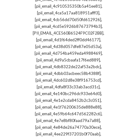
,
[pii_email_4c910535350b5a41ee81]
,
[pii_email_4ca5a17aa818951afff3]
,
[pii_email_4cb56dd70d50fd612926]
,
[pii_email_4cd5e5926b87673794b3]
,
[PII_EMAIL_4CE560B6524F9C02F2BB]
,
[pii_email_4d1f64ded2ff0dd46177]
,
[pii_email_4d38d057dfe87e05d53a]
,
[pii_email_4d754ba459eda4988469]
,
[pii_email_4d9a5cbaafa17f6ed889]
,
[pii_email_4db8322de22af53a2bdc]
,
[pii_email_4dbb03acbeec58b4388f]
,
[pii_email_4dc602d8e38f916753cd]
,
[pii_email_4dfa8f33c33ab3acd31c]
,
[pii_email_4e140bc296dc933e64d0]
,
[pii_email_4e1e2cda8452b2c3c051]
,
[pii_email_4e1f76200635de888e88]
,
[pii_email_4e59b64c647d562282c6]
,
[pii_email_4e7e8bf80faad79a7a88]
,
[pii_email_4e84de26a74770a30ece]
,
[pii_email_4ee229f37201b0f70aab]