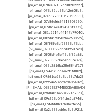
,
[pii_email_078c402152c738202227]
,
[pii_email_079b82dd36bfc2e608a5]
,
[pii_email_07a63723810b70686330]
,
[pii_email_07c86ef6c94918608230]
,
[pii_email_07db16c4ef24502f1772]
,
[pii_email_081a2214d44147a79040]
,
[pii_email_082d4193502ba26385c9]
,
[pii_email_08f989e5bf25639b73bb]
,
[pii_email_09000899dbcd39537ef8]
,
[pii_email_0908d4b5ef43d5f82a55]
,
[pii_email_0925839c0e5ab68ce37e]
,
[pii_email_093e2516ba38e884df17]
,
[pii_email_094e1c56dee62f1fd809]
,
[pii_email_09561ce25d5bd38c7da2]
,
[pii_email_09954a6322d2d485402c]
,
[PII_EMAIL_09B26E2744E0CEA6E5AD]
,
[pii_email_09b8401bab3a9916236a]
,
[pii_email_09c625b0f54cbc2e5746]
,
[pii_email_09fefdd8c1cb3bccfeb6]
,
[pii_email_0a2a355eebfea6b9c921]