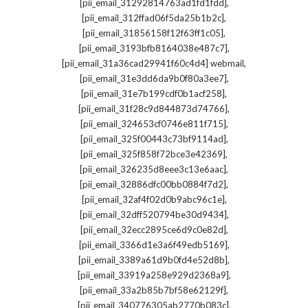
,
[pii_email_31292814763ad1fd1fdd]
,
[pii_email_312ffad06f5da25b1b2c]
,
[pii_email_31856158f12f63ff1c05]
,
[pii_email_3193bfb8164038e487c7]
,
[pii_email_31a36cad29941f60c4d4] webmail
,
[pii_email_31e3dd6da9b0f80a3ee7]
,
[pii_email_31e7b199cdf0b1acf258]
,
[pii_email_31f28c9d844873d74766]
,
[pii_email_324653cf0746e811f715]
,
[pii_email_325f00443c73bf9114ad]
,
[pii_email_325f858f72bce3e42369]
,
[pii_email_326235d8eee3c13e6aac]
,
[pii_email_32886dfc00bb0884f7d2]
,
[pii_email_32af4f02d0b9abc96c1e]
,
[pii_email_32dff520794be30d9434]
,
[pii_email_32ecc2895ce6d9c0e82d]
,
[pii_email_3366d1e3a6f49edb5169]
,
[pii_email_3389a61d9b0fd4e52d8b]
,
[pii_email_33919a258e929d2368a9]
,
[pii_email_33a2b85b7bf58e62129f]
,
[pii_email_340776305ab2770b083c]