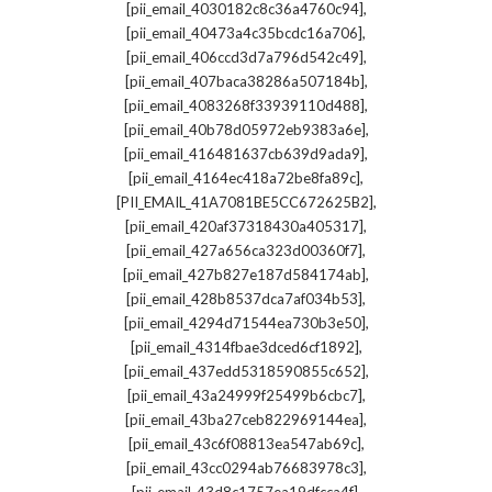
,
[pii_email_4030182c8c36a4760c94]
,
[pii_email_40473a4c35bcdc16a706]
,
[pii_email_406ccd3d7a796d542c49]
,
[pii_email_407baca38286a507184b]
,
[pii_email_4083268f33939110d488]
,
[pii_email_40b78d05972eb9383a6e]
,
[pii_email_416481637cb639d9ada9]
,
[pii_email_4164ec418a72be8fa89c]
,
[PII_EMAIL_41A7081BE5CC672625B2]
,
[pii_email_420af37318430a405317]
,
[pii_email_427a656ca323d00360f7]
,
[pii_email_427b827e187d584174ab]
,
[pii_email_428b8537dca7af034b53]
,
[pii_email_4294d71544ea730b3e50]
,
[pii_email_4314fbae3dced6cf1892]
,
[pii_email_437edd5318590855c652]
,
[pii_email_43a24999f25499b6cbc7]
,
[pii_email_43ba27ceb822969144ea]
,
[pii_email_43c6f08813ea547ab69c]
,
[pii_email_43cc0294ab76683978c3]
,