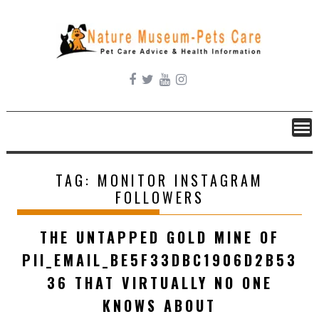
Skip
to
content
TAG:
MONITOR INSTAGRAM
FOLLOWERS
THE UNTAPPED GOLD MINE OF
PII_EMAIL_BE5F33DBC1906D2B53
36 THAT VIRTUALLY NO ONE
KNOWS ABOUT