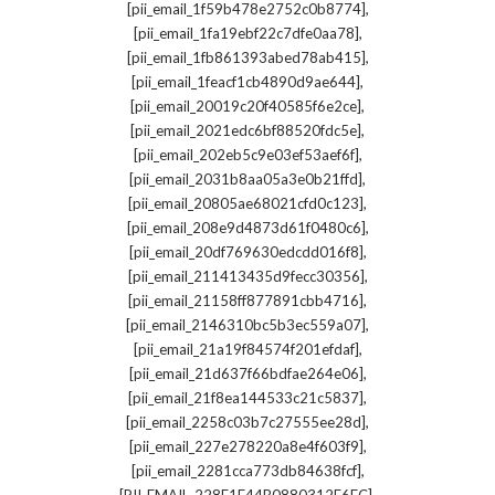
,
[pii_email_1f59b478e2752c0b8774]
,
[pii_email_1fa19ebf22c7dfe0aa78]
,
[pii_email_1fb861393abed78ab415]
,
[pii_email_1feacf1cb4890d9ae644]
,
[pii_email_20019c20f40585f6e2ce]
,
[pii_email_2021edc6bf88520fdc5e]
,
[pii_email_202eb5c9e03ef53aef6f]
,
[pii_email_2031b8aa05a3e0b21ffd]
,
[pii_email_20805ae68021cfd0c123]
,
[pii_email_208e9d4873d61f0480c6]
,
[pii_email_20df769630edcdd016f8]
,
[pii_email_211413435d9fecc30356]
,
[pii_email_21158ff877891cbb4716]
,
[pii_email_2146310bc5b3ec559a07]
,
[pii_email_21a19f84574f201efdaf]
,
[pii_email_21d637f66bdfae264e06]
,
[pii_email_21f8ea144533c21c5837]
,
[pii_email_2258c03b7c27555ee28d]
,
[pii_email_227e278220a8e4f603f9]
,
[pii_email_2281cca773db84638fcf]
,