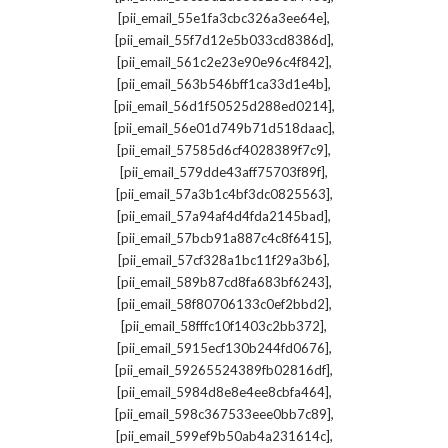
,
[pii_email_55e1fa3cbc326a3ee64e]
,
[pii_email_55f7d12e5b033cd8386d]
,
[pii_email_561c2e23e90e96c4f842]
,
[pii_email_563b546bff1ca33d1e4b]
,
[pii_email_56d1f50525d288ed0214]
,
[pii_email_56e01d749b71d518daac]
,
[pii_email_57585d6cf4028389f7c9]
,
[pii_email_579dde43aff75703f89f]
,
[pii_email_57a3b1c4bf3dc0825563]
,
[pii_email_57a94af4d4fda2145bad]
,
[pii_email_57bcb91a887c4c8f6415]
,
[pii_email_57cf328a1bc11f29a3b6]
,
[pii_email_589b87cd8fa683bf6243]
,
[pii_email_58f80706133c0ef2bbd2]
,
[pii_email_58fffc10f1403c2bb372]
,
[pii_email_5915ecf130b244fd0676]
,
[pii_email_59265524389fb02816df]
,
[pii_email_5984d8e8e4ee8cbfa464]
,
[pii_email_598c367533eee0bb7c89]
,
[pii_email_599ef9b50ab4a231614c]