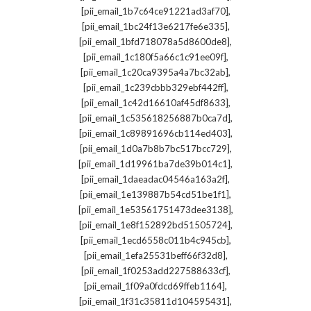
,
[pii_email_1b7c64ce91221ad3af70]
,
[pii_email_1bc24f13e6217fe6e335]
,
[pii_email_1bfd718078a5d8600de8]
,
[pii_email_1c180f5a66c1c91ee09f]
,
[pii_email_1c20ca9395a4a7bc32ab]
,
[pii_email_1c239cbbb329ebf442ff]
,
[pii_email_1c42d16610af45df8633]
,
[pii_email_1c535618256887b0ca7d]
,
[pii_email_1c89891696cb114ed403]
,
[pii_email_1d0a7b8b7bc517bcc729]
,
[pii_email_1d19961ba7de39b014c1]
,
[pii_email_1daeadac04546a163a2f]
,
[pii_email_1e139887b54cd51be1f1]
,
[pii_email_1e53561751473dee3138]
,
[pii_email_1e8f152892bd51505724]
,
[pii_email_1ecd6558c011b4c945cb]
,
[pii_email_1efa25531beff66f32d8]
,
[pii_email_1f0253add227588633cf]
,
[pii_email_1f09a0fdcd69ffeb1164]
,
[pii_email_1f31c35811d104595431]