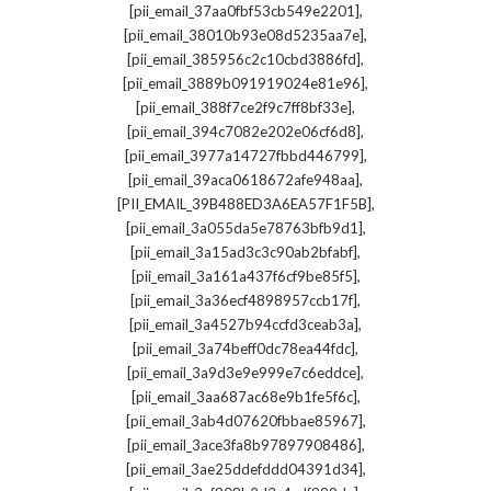
,
[pii_email_37aa0fbf53cb549e2201]
,
[pii_email_38010b93e08d5235aa7e]
,
[pii_email_385956c2c10cbd3886fd]
,
[pii_email_3889b091919024e81e96]
,
[pii_email_388f7ce2f9c7ff8bf33e]
,
[pii_email_394c7082e202e06cf6d8]
,
[pii_email_3977a14727fbbd446799]
,
[pii_email_39aca0618672afe948aa]
,
[PII_EMAIL_39B488ED3A6EA57F1F5B]
,
[pii_email_3a055da5e78763bfb9d1]
,
[pii_email_3a15ad3c3c90ab2bfabf]
,
[pii_email_3a161a437f6cf9be85f5]
,
[pii_email_3a36ecf4898957ccb17f]
,
[pii_email_3a4527b94ccfd3ceab3a]
,
[pii_email_3a74beff0dc78ea44fdc]
,
[pii_email_3a9d3e9e999e7c6eddce]
,
[pii_email_3aa687ac68e9b1fe5f6c]
,
[pii_email_3ab4d07620fbbae85967]
,
[pii_email_3ace3fa8b97897908486]
,
[pii_email_3ae25ddefddd04391d34]