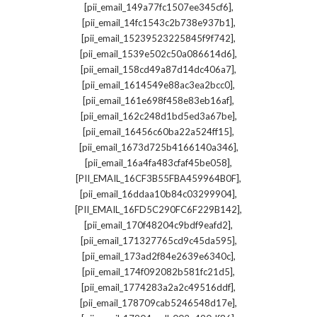
,
[pii_email_149a77fc1507ee345cf6]
,
[pii_email_14fc1543c2b738e937b1]
,
[pii_email_15239523225845f9f742]
,
[pii_email_1539e502c50a086614d6]
,
[pii_email_158cd49a87d14dc406a7]
,
[pii_email_1614549e88ac3ea2bcc0]
,
[pii_email_161e698f458e83eb16af]
,
[pii_email_162c248d1bd5ed3a67be]
,
[pii_email_16456c60ba22a524ff15]
,
[pii_email_1673d725b4166140a346]
,
[pii_email_16a4fa483cfaf45be058]
,
[PII_EMAIL_16CF3B55FBA459964B0F]
,
[pii_email_16ddaa10b84c03299904]
,
[PII_EMAIL_16FD5C290FC6F229B142]
,
[pii_email_170f48204c9bdf9eafd2]
,
[pii_email_171327765cd9c45da595]
,
[pii_email_173ad2f84e2639e6340c]
,
[pii_email_174f092082b581fc21d5]
,
[pii_email_1774283a2a2c49516ddf]
,
[pii_email_178709cab5246548d17e]