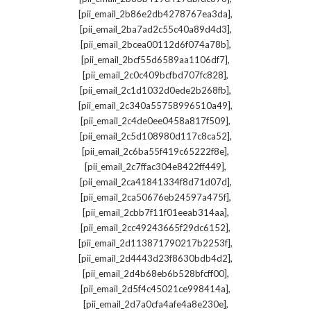
,
[pii_email_2b86e2db4278767ea3da]
,
[pii_email_2ba7ad2c55c40a89d4d3]
,
[pii_email_2bcea00112d6f074a78b]
,
[pii_email_2bcf55d6589aa1106df7]
,
[pii_email_2c0c409bcfbd707fc828]
,
[pii_email_2c1d1032d0ede2b268fb]
,
[pii_email_2c340a55758996510a49]
,
[pii_email_2c4de0ee0458a817f509]
,
[pii_email_2c5d108980d117c8ca52]
,
[pii_email_2c6ba55f419c65222f8e]
,
[pii_email_2c7ffac304e8422ff449]
,
[pii_email_2ca41841334f8d71d07d]
,
[pii_email_2ca50676eb24597a475f]
,
[pii_email_2cbb7f11f01eeab314aa]
,
[pii_email_2cc49243665f29dc6152]
,
[pii_email_2d113871790217b2253f]
,
[pii_email_2d4443d23f8630bdb4d2]
,
[pii_email_2d4b68eb6b528bfcff00]
,
[pii_email_2d5f4c45021ce998414a]
,
[pii_email_2d7a0cfa4afe4a8e230e]