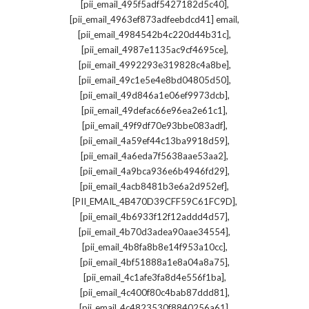
,
[pii_email_495f5adf5427182d5c40]
,
[pii_email_4963ef873adfeebdcd41] email
,
[pii_email_4984542b4c220d44b31c]
,
[pii_email_4987e1135ac9cf4695ce]
,
[pii_email_4992293e319828c4a8be]
,
[pii_email_49c1e5e4e8bd04805d50]
,
[pii_email_49d846a1e06ef9973dcb]
,
[pii_email_49defac66e96ea2e61c1]
,
[pii_email_49f9df70e93bbe083adf]
,
[pii_email_4a59ef44c13ba9918d59]
,
[pii_email_4a6eda7f5638aae53aa2]
,
[pii_email_4a9bca936e6b4946fd29]
,
[pii_email_4acb8481b3e6a2d952ef]
,
[PII_EMAIL_4B470D39CFF59C61FC9D]
,
[pii_email_4b6933f12f12addd4d57]
,
[pii_email_4b70d3adea90aae34554]
,
[pii_email_4b8fa8b8e14f953a10cc]
,
[pii_email_4bf51888a1e8a04a8a75]
,
[pii_email_4c1afe3fa8d4e556f1ba]
,
[pii_email_4c400f80c4bab87ddd81]
,
[pii_email_4c4823530f8840256a61]