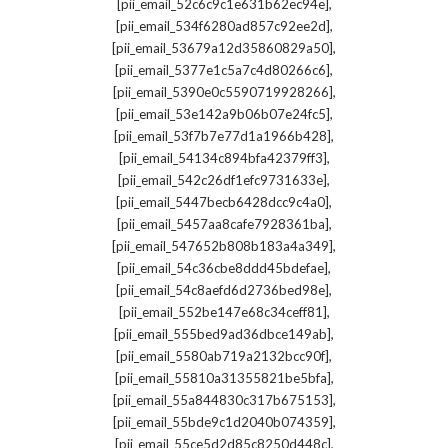
,
[pii_email_52c6c9c1e631b62ec94e]
,
[pii_email_534f6280ad857c92ee2d]
,
[pii_email_53679a12d35860829a50]
,
[pii_email_5377e1c5a7c4d80266c6]
,
[pii_email_5390e0c5590719928266]
,
[pii_email_53e142a9b06b07e24fc5]
,
[pii_email_53f7b7e77d1a1966b428]
,
[pii_email_54134c894bfa42379ff3]
,
[pii_email_542c26df1efc9731633e]
,
[pii_email_5447becb6428dcc9c4a0]
,
[pii_email_5457aa8cafe7928361ba]
,
[pii_email_547652b808b183a4a349]
,
[pii_email_54c36cbe8ddd45bdefae]
,
[pii_email_54c8aefd6d2736bed98e]
,
[pii_email_552be147e68c34ceff81]
,
[pii_email_555bed9ad36dbce149ab]
,
[pii_email_5580ab719a2132bcc90f]
,
[pii_email_55810a31355821be5bfa]
,
[pii_email_55a844830c317b675153]
,
[pii_email_55bde9c1d2040b074359]
,
[pii_email_55ce5d2d85c8250d448c]