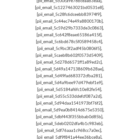
,
[pii_email_5c00ca9e78bceaab3eaa]
,
[pii_email_5c1227463021bd0531e8]
,
[pii_email_5c28fc6dceebb83974f9]
,
[pii_email_5c44ec74e49a8800170b]
,
[pii_email_5c59d29b7333de3c0863]
,
[pii_email_5c642f8eae65186a415f]
,
[pii_email_5c6bd678c5f0589458c4]
,
[pii_email_5c9bc3f2adf45b0806f5]
,
[pii_email_5caeb8b602f0573d5409]
,
[pii_email_5d278d6571ff1a89ed2c]
,
[pii_email_5d49a147138609b628ae]
,
[pii_email_5d49fad683372cfba281]
,
[pii_email_5d4a9bee97d479ebf1e9]
,
[pii_email_5d5184af6fc10e82fe54]
,
[pii_email_5d55c533ddefcf087a2d]
,
[pii_email_5d94daa1541973bf76f2]
,
[pii_email_5d9ea0b8414d675e5350]
,
[pii_email_5dbf443f355bbab0d85b]
,
[pii_email_5deb0202dfa4b1c983eb]
,
[pii_email_5df76aaa1c968cc7a0ec]
,
[pii_email_5df9f841a44ee36bce8a]