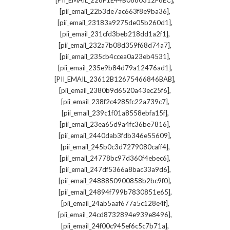
[PII_EMAIL_228F1E44B0880312F6EC]
,
[pii_email_22b3de7ac663f8e9ba36]
,
[pii_email_23183a9275de05b260d1]
,
[pii_email_231cfd3beb218dd1a2f1]
,
[pii_email_232a7b08d359f68d74a7]
,
[pii_email_235cb4ccea0a23eb4531]
,
[pii_email_235e9b84d79a12476ad1]
,
[PII_EMAIL_23612B12675466846BAB]
,
[pii_email_2380b9d6520a43ec25f6]
,
[pii_email_238f2c4285fc22a739c7]
,
[pii_email_239c1f01a8558ebfa15f]
,
[pii_email_23ea65d9a4fc36be7816]
,
[pii_email_2440dab3fdb346e55609]
,
[pii_email_245b0c3d7279080caff4]
,
[pii_email_24778bc97d360f4ebec6]
,
[pii_email_247df5366a8bac33a9d6]
,
[pii_email_2488850900858b2bc9f0]
,
[pii_email_24894f799b7830851e65]
,
[pii_email_24ab5aaf677a5c128e4f]
,
[pii_email_24cd8732894e939e8496]
,
[pii_email_24f00c945ef6c5c7b71a]