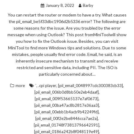
January 8, 2022
Barby
You can restart the router or modem to have a try. What causes
the pii_email_be5f33dbc1906d2b5336 error? The following are
some reasons for the issue. Are you troubled by the error
message when using Outlook? This post fromMiniToolwill show
you how to fix the Outlook issue. Besides, you can visit
MiniTool to find more Windows tips and solutions. Due to some
mistakes, people usually find error code. Email, he said, is an
inherently insecure mechanism to transmit and receive
restricted and sensitive data, including PII. The ISO is
particularly concerned about…
,
,
,
more
`
.cpi player
[pii_email_0048997cdc300383cb33]
,
[pii_email_006b0d8bb50e2eb4daaf]
,
[pii_email_009f53665137e7af0673]
,
[pii_email_00ba47ac8b2817e36aa3]
,
[pii_email_00ebb1b4acb9b42249fd]
,
[pii_email_00f2e2be8446cca7ae2a]
,
[pii_email_01748f73813796642591]
,
[pii_email_0186a242b8f048119e49]