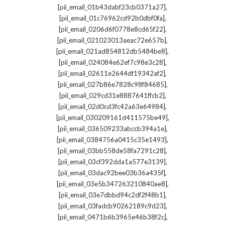
,
[pii_email_01b43dabf23cb0371a27]
,
[pii_email_01c76962cd92b0dbf0fa]
,
[pii_email_0206d6f0778e8cd65f22]
,
[pii_email_021023013aeac72e657b]
,
[pii_email_021ad854812db5484be8]
,
[pii_email_024084e62ef7c98e3c28]
,
[pii_email_02611e2644df19342af2]
,
[pii_email_027b86e7828c98f84685]
,
[pii_email_029cd31e8887641ffcb2]
,
[pii_email_02d0cd3fc42a63e64984]
,
[pii_email_030209161d411575be49]
,
[pii_email_036509233abccb394a1e]
,
[pii_email_0384756a0415c35e1493]
,
[pii_email_03bb558de58fa7291c28]
,
[pii_email_03cf392dda1a577e3139]
,
[pii_email_03dac92bee03b36a435f]
,
[pii_email_03e5b347263210840ae8]
,
[pii_email_03e7dbbd94c2df2f48b1]
,
[pii_email_03fadcb90262189c9d23]
,
[pii_email_0471b6b3965e46b38f2c]