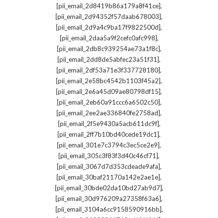
,
[pii_email_2d8419b86a179a8f41ce]
,
[pii_email_2d94352f57daab678003]
,
[pii_email_2d9a4c9ba17f9822500d]
,
[pii_email_2daa5a9f2cefc0afc998]
,
[pii_email_2db8c939254ae73a1f8c]
,
[pii_email_2dd8de5abfec23a51f31]
,
[pii_email_2df53a71e3f337728180]
,
[pii_email_2e58bc4542b1103f45a2]
,
[pii_email_2e6a45d09ae80798df15]
,
[pii_email_2eb60a91ccc6a6502c50]
,
[pii_email_2ee2ae336840fe2758ad]
,
[pii_email_2f5e9430a5acb611dc9f]
,
[pii_email_2ff7b10bd40cede19dc1]
,
[pii_email_301e7c3794c3ec5ce2e9]
,
[pii_email_305c3f83f3d40c46cf71]
,
[pii_email_3067d7d353cdeade9afa]
,
[pii_email_30baf21170a142e2ae1e]
,
[pii_email_30bde02da10bd27ab9d7]
,
[pii_email_30d976209a27358f63a6]
,
[pii_email_3104a6cc9158590916bb]