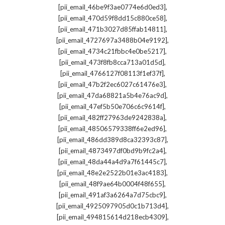
,
[pii_email_46be9f3ae0774e6d0ed3]
,
[pii_email_470d59f8dd15c880ce58]
,
[pii_email_471b3027d85ffab14811]
,
[pii_email_4727697a3488b04e9192]
,
[pii_email_4734c21fbbc4e0be5217]
,
[pii_email_473f8fb8cca713a01d5d]
,
[pii_email_4766127f08113f1ef37f]
,
[pii_email_47b2f2ec6027c61476e3]
,
[pii_email_47da68821a5b4e76ac9d]
,
[pii_email_47ef5b50e706c6c9614f]
,
[pii_email_482ff27963de9242838a]
,
[pii_email_48506579338ff6e2ed96]
,
[pii_email_486dd389d8ca32393c87]
,
[pii_email_4873497df0bd9b9fc2a4]
,
[pii_email_48da44a4d9a7f61445c7]
,
[pii_email_48e2e2522b01e3ac4183]
,
[pii_email_48f9ae64b0004f48f655]
,
[pii_email_491af3a6264a7d75cbc9]
,
[pii_email_4925097905d0c1b713d4]
,
[pii_email_494815614d218ecb4309]