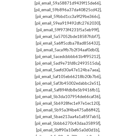
,
[pii_email_59a58871d9439f15de66]
,
[pii_email_59b896a37da40825cd42]
,
[pii_email_59bbd1cc3a9f29be366c]
,
[pii_email_59ea919492dfc2762030]
,
[pii_email_59f973f4231f5a5eb99f]
,
[pii_email_5a57052bde18587fcbf7]
,
[pii_email_5a6ff5cdba78ad856432]
,
[pii_email_5aca9fb7b2f34aaf0db0]
,
[pii_email_5acedcbbbb61b4f95212]
,
[pii_email_5ad9e71fd8c2493515da]
,
[pii_email_5aefd30a47e124ba7aea]
,
[pii_email_5af105eb66218b20b7b6]
,
[pii_email_5af3b45002edabbc2e51]
,
[pii_email_5af894fdb8e5b9416fb1]
,
[pii_email_5b3da107954de66caf36]
,
[pii_email_5b6928fec1e97e1ec120]
,
[pii_email_5b95a3f4be475a86ff42]
,
[pii_email_5bae213aa4a1a85f7ab5]
,
[pii_email_5bbb6270c43daa35895f]
,
[pii_email_5bff90a10efb5a0d0d1b]