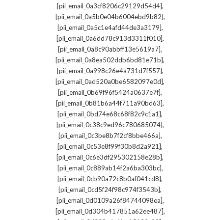
,
[pii_email_0a3cf8206c29129d54d4]
,
[pii_email_0a5b0e04b6004ebd9b82]
,
[pii_email_0a5c1e4afd44de3a3179]
,
[pii_email_0a6dd78c913d3311f010]
,
[pii_email_0a8c90abbff13e5619a7]
,
[pii_email_0a8ea502ddb6bd81e71b]
,
[pii_email_0a998c26e4a731d7f557]
,
[pii_email_0ad520a0be6582097e0d]
,
[pii_email_0b69f96f5424a0637e7f]
,
[pii_email_0b81b6a44f711a90bd63]
,
[pii_email_0bd74e68c68f82c9c1a1]
,
[pii_email_0c38c9ed96c780685074]
,
[pii_email_0c3be8b7f2cf8bbe466a]
,
[pii_email_0c53e8f99f30b8d2a921]
,
[pii_email_0c6e3df295302158e28b]
,
[pii_email_0c889ab14f2a6ba303bc]
,
[pii_email_0cb90a72c8b0af041cd8]
,
[pii_email_0cd5f24f98c974f3543b]
,
[pii_email_0d0109a26f84744098ea]
,
[pii_email_0d304b417851a62ee487]