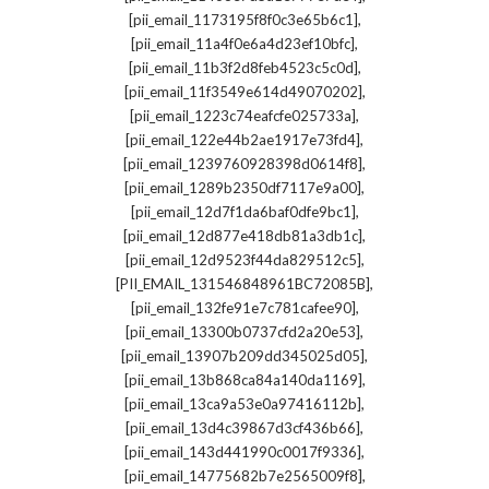
,
[pii_email_1173195f8f0c3e65b6c1]
,
[pii_email_11a4f0e6a4d23ef10bfc]
,
[pii_email_11b3f2d8feb4523c5c0d]
,
[pii_email_11f3549e614d49070202]
,
[pii_email_1223c74eafcfe025733a]
,
[pii_email_122e44b2ae1917e73fd4]
,
[pii_email_1239760928398d0614f8]
,
[pii_email_1289b2350df7117e9a00]
,
[pii_email_12d7f1da6baf0dfe9bc1]
,
[pii_email_12d877e418db81a3db1c]
,
[pii_email_12d9523f44da829512c5]
,
[PII_EMAIL_131546848961BC72085B]
,
[pii_email_132fe91e7c781cafee90]
,
[pii_email_13300b0737cfd2a20e53]
,
[pii_email_13907b209dd345025d05]
,
[pii_email_13b868ca84a140da1169]
,
[pii_email_13ca9a53e0a97416112b]
,
[pii_email_13d4c39867d3cf436b66]
,
[pii_email_143d441990c0017f9336]
,
[pii_email_14775682b7e2565009f8]