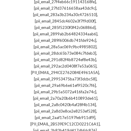
,
[pii_email_27f4eb66c191143168fe]
,
[pii_email_27fd37616658aa43dc9c]
,
[pii_email_283a3b234a30c4726510]
,
[pii_email_2845dc4602e3f7f9d00f]
,
[pii_email_285f5230f0f42c06886d]
,
[pii_email_2899ab2b64824334aab6]
,
[pii_email_289f6006db741fde924c]
,
[pii_email_28a5ac069c9bc4985802]
,
[pii_email_28dc65b73e084c7fdeb3]
,
[pii_email_291d82f4b8724ef8e43b]
,
[pii_email_292ac2d0408f7e53a065]
,
[PII_EMAIL_294CE2762084E4961A5A]
,
[pii_email_29953475ba73f3dcbc58]
,
[pii_email_29a69b6e61ef9520c7f6]
,
[pii_email_29b5a5072a416fa2e74c]
,
[pii_email_2a70a20b6b410893de61]
,
[pii_email_2a8c0420b4af28f4b134]
,
[pii_email_2a8d3e8ce2e8253ef528]
,
[pii_email_2aaf17e5197feb911df9]
,
[PII_EMAIL_2B539E9C12CD0221C6A1]
,
[pii_email_2b83b419d417dbfdc876]