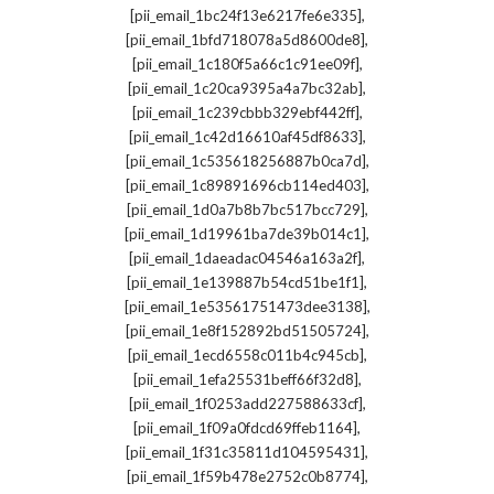
,
[pii_email_1bc24f13e6217fe6e335]
,
[pii_email_1bfd718078a5d8600de8]
,
[pii_email_1c180f5a66c1c91ee09f]
,
[pii_email_1c20ca9395a4a7bc32ab]
,
[pii_email_1c239cbbb329ebf442ff]
,
[pii_email_1c42d16610af45df8633]
,
[pii_email_1c535618256887b0ca7d]
,
[pii_email_1c89891696cb114ed403]
,
[pii_email_1d0a7b8b7bc517bcc729]
,
[pii_email_1d19961ba7de39b014c1]
,
[pii_email_1daeadac04546a163a2f]
,
[pii_email_1e139887b54cd51be1f1]
,
[pii_email_1e53561751473dee3138]
,
[pii_email_1e8f152892bd51505724]
,
[pii_email_1ecd6558c011b4c945cb]
,
[pii_email_1efa25531beff66f32d8]
,
[pii_email_1f0253add227588633cf]
,
[pii_email_1f09a0fdcd69ffeb1164]
,
[pii_email_1f31c35811d104595431]
,
[pii_email_1f59b478e2752c0b8774]