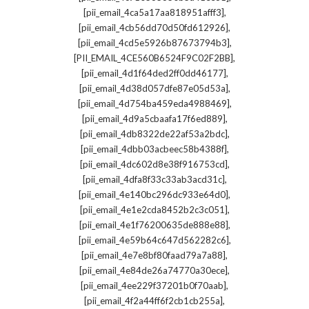
,
[pii_email_4ca5a17aa818951afff3]
,
[pii_email_4cb56dd70d50fd612926]
,
[pii_email_4cd5e5926b87673794b3]
,
[PII_EMAIL_4CE560B6524F9C02F2BB]
,
[pii_email_4d1f64ded2ff0dd46177]
,
[pii_email_4d38d057dfe87e05d53a]
,
[pii_email_4d754ba459eda4988469]
,
[pii_email_4d9a5cbaafa17f6ed889]
,
[pii_email_4db8322de22af53a2bdc]
,
[pii_email_4dbb03acbeec58b4388f]
,
[pii_email_4dc602d8e38f916753cd]
,
[pii_email_4dfa8f33c33ab3acd31c]
,
[pii_email_4e140bc296dc933e64d0]
,
[pii_email_4e1e2cda8452b2c3c051]
,
[pii_email_4e1f76200635de888e88]
,
[pii_email_4e59b64c647d562282c6]
,
[pii_email_4e7e8bf80faad79a7a88]
,
[pii_email_4e84de26a74770a30ece]
,
[pii_email_4ee229f37201b0f70aab]
,
[pii_email_4f2a44ff6f2cb1cb255a]