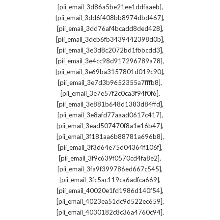
,
[pii_email_3d86a5be21ee1ddfaaeb]
,
[pii_email_3dd6f408bb8974dbd467]
,
[pii_email_3dd76af4bcadd8ded428]
,
[pii_email_3deb6fb3439442398d0b]
,
[pii_email_3e3d8c2072bd1fbbcdd3]
,
[pii_email_3e4cc98d917296789a78]
,
[pii_email_3e69ba3157801d019c90]
,
[pii_email_3e7d3b9652355a7fffb8]
,
[pii_email_3e7e57f2c0ca3f94f0f6]
,
[pii_email_3e881b648d1383d84ffd]
,
[pii_email_3e8afd77aaad0617c417]
,
[pii_email_3ead507470f8a1e16b47]
,
[pii_email_3f181aa6b88781a696b8]
,
[pii_email_3f3d64e75d04364f106f]
,
[pii_email_3f9c639f0570cd4fa8e2]
,
[pii_email_3fa9f399786ed667c545]
,
[pii_email_3fc5ac119ca6adfca669]
,
[pii_email_40020e1fd1986d140f54]
,
[pii_email_4023ea51dc9d522ec659]
,
[pii_email_4030182c8c36a4760c94]