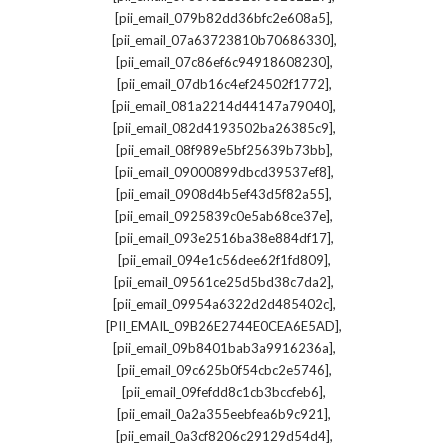
,
[pii_email_079b82dd36bfc2e608a5]
,
[pii_email_07a63723810b70686330]
,
[pii_email_07c86ef6c94918608230]
,
[pii_email_07db16c4ef24502f1772]
,
[pii_email_081a2214d44147a79040]
,
[pii_email_082d4193502ba26385c9]
,
[pii_email_08f989e5bf25639b73bb]
,
[pii_email_09000899dbcd39537ef8]
,
[pii_email_0908d4b5ef43d5f82a55]
,
[pii_email_0925839c0e5ab68ce37e]
,
[pii_email_093e2516ba38e884df17]
,
[pii_email_094e1c56dee62f1fd809]
,
[pii_email_09561ce25d5bd38c7da2]
,
[pii_email_09954a6322d2d485402c]
,
[PII_EMAIL_09B26E2744E0CEA6E5AD]
,
[pii_email_09b8401bab3a9916236a]
,
[pii_email_09c625b0f54cbc2e5746]
,
[pii_email_09fefdd8c1cb3bccfeb6]
,
[pii_email_0a2a355eebfea6b9c921]
,
[pii_email_0a3cf8206c29129d54d4]