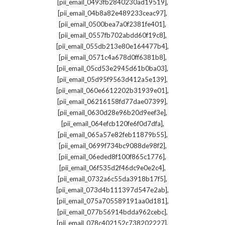
,
[pii_email_0493fb2840230ad19519]
,
[pii_email_04b8a82e489233ceac97]
,
[pii_email_0500bea7a0f2381fe401]
,
[pii_email_0557fb702abdd60f19c8]
,
[pii_email_055db213e80e164477b4]
,
[pii_email_0571c4a678d0ff6381b8]
,
[pii_email_05cd53e2945d61b0ba03]
,
[pii_email_05d95f9563d412a5e139]
,
[pii_email_060e6612202b31939e01]
,
[pii_email_06216158fd77dae07399]
,
[pii_email_0630d28e96b20d9eef3e]
,
[pii_email_064efcb120fe6f0d7dfa]
,
[pii_email_065a57e82feb11879b55]
,
[pii_email_0699f734bc9088de98f2]
,
[pii_email_06eded8f100f865c1776]
,
[pii_email_06f535d2f46dc9e0e2c4]
,
[pii_email_0732a6c55da3918b17f5]
,
[pii_email_073d4b111397d547e2ab]
,
[pii_email_075a705589191aa0d181]
,
[pii_email_077b56914bdda962cebc]
,
[pii_email_078c402152c738202227]