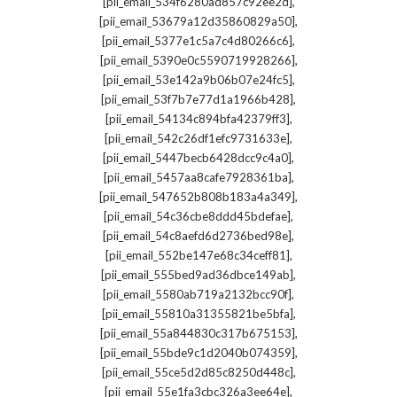
,
[pii_email_534f6280ad857c92ee2d]
,
[pii_email_53679a12d35860829a50]
,
[pii_email_5377e1c5a7c4d80266c6]
,
[pii_email_5390e0c5590719928266]
,
[pii_email_53e142a9b06b07e24fc5]
,
[pii_email_53f7b7e77d1a1966b428]
,
[pii_email_54134c894bfa42379ff3]
,
[pii_email_542c26df1efc9731633e]
,
[pii_email_5447becb6428dcc9c4a0]
,
[pii_email_5457aa8cafe7928361ba]
,
[pii_email_547652b808b183a4a349]
,
[pii_email_54c36cbe8ddd45bdefae]
,
[pii_email_54c8aefd6d2736bed98e]
,
[pii_email_552be147e68c34ceff81]
,
[pii_email_555bed9ad36dbce149ab]
,
[pii_email_5580ab719a2132bcc90f]
,
[pii_email_55810a31355821be5bfa]
,
[pii_email_55a844830c317b675153]
,
[pii_email_55bde9c1d2040b074359]
,
[pii_email_55ce5d2d85c8250d448c]
,
[pii_email_55e1fa3cbc326a3ee64e]