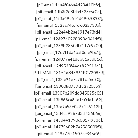
,
[pii_email_11a4f0e6a4d23ef10bfc]
,
[pii_email_11b3f2d8feb4523c5c0d]
,
[pii_email_11f3549e614d49070202]
,
[pii_email_1223c74eafcfe025733a]
,
[pii_email_122e44b2ae1917e73fd4]
,
[pii_email_1239760928398d0614f8]
,
[pii_email_1289b2350df7117e9a00]
,
[pii_email_12d7f1da6baf0dfe9bc1]
,
[pii_email_12d877e418db81a3db1c]
,
[pii_email_12d9523f44da829512c5]
,
[PII_EMAIL_131546848961BC72085B]
,
[pii_email_132fe91e7c781cafee90]
,
[pii_email_13300b0737cfd2a20e53]
,
[pii_email_13907b209dd345025d05]
,
[pii_email_13b868ca84a140da1169]
,
[pii_email_13ca9a53e0a97416112b]
,
[pii_email_13d4c39867d3cf436b66]
,
[pii_email_143d441990c0017f9336]
,
[pii_email_14775682b7e2565009f8]
,
[pii_email_149a77fc1507ee345cf6]