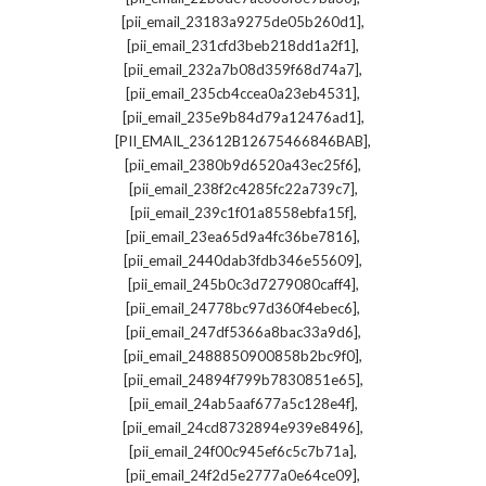
,
[pii_email_23183a9275de05b260d1]
,
[pii_email_231cfd3beb218dd1a2f1]
,
[pii_email_232a7b08d359f68d74a7]
,
[pii_email_235cb4ccea0a23eb4531]
,
[pii_email_235e9b84d79a12476ad1]
,
[PII_EMAIL_23612B12675466846BAB]
,
[pii_email_2380b9d6520a43ec25f6]
,
[pii_email_238f2c4285fc22a739c7]
,
[pii_email_239c1f01a8558ebfa15f]
,
[pii_email_23ea65d9a4fc36be7816]
,
[pii_email_2440dab3fdb346e55609]
,
[pii_email_245b0c3d7279080caff4]
,
[pii_email_24778bc97d360f4ebec6]
,
[pii_email_247df5366a8bac33a9d6]
,
[pii_email_2488850900858b2bc9f0]
,
[pii_email_24894f799b7830851e65]
,
[pii_email_24ab5aaf677a5c128e4f]
,
[pii_email_24cd8732894e939e8496]
,
[pii_email_24f00c945ef6c5c7b71a]
,
[pii_email_24f2d5e2777a0e64ce09]