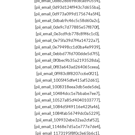
,
[pii_email_0d8b28b698cecad90554]
,
[pii_email_0d93d124f943c7d655ba]
,
[pii_email_0d973a099d175674a5f4]
,
[pii_email_0dbab9c46c5c58d60a2c]
,
[pii_email_0de9c7d77885e57f870f]
,
[pii_email_0e3cd9cb778c89f6c1c0]
,
[pii_email_0e75fa39d7f4a14722a7]
,
[pii_email_0e79498cc1d0ba4e9939]
,
[pii_email_0ebbd77fd700dde5d7f5]
,
[pii_email_0f0bec9b35a2193528da]
,
[pii_email_0f83a643ad264065ceea]
,
[pii_email_0f983c8f8207cc6e0f21]
,
[pii_email_1005f45dfe415af52d61]
,
[pii_email_1008318eea3db5ede5de]
,
[pii_email_10484dcc1e7bbabe7ee7]
,
[pii_email_10527a85cf4040103777]
,
[pii_email_1084d5f49116e422fa46]
,
[pii_email_1084fab56749dc0a5229]
,
[pii_email_109932ebe32aa2cfaf52]
,
[pii_email_11468e7d5a1e777e7de4]
,
[pii_email_1173195f8f0c3e65b6c1]