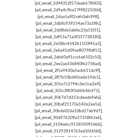
,
[pii_email_2d94352f57daab678003]
,
[pii_email_2d9a4c9ba17f9822500d]
,
[pii_email_2daa5a9f2cefc0afc998]
,
[pii_email_2db8c939254ae73a1f8c]
,
[pii_email_2dd8de5abfec23a51f31]
,
[pii_email_2df53a71e3f337728180]
,
[pii_email_2e58bc4542b1103f45a2]
,
[pii_email_2e6a45d09ae80798df15]
,
[pii_email_2eb60a91ccc6a6502c50]
,
[pii_email_2ee2ae336840fe2758ad]
,
[pii_email_2f5e9430a5acb611dc9f]
,
[pii_email_2ff7b10bd40cede19dc1]
,
[pii_email_301e7c3794c3ec5ce2e9]
,
[pii_email_305c3f83f3d40c46cf71]
,
[pii_email_3067d7d353cdeade9afa]
,
[pii_email_30baf21170a142e2ae1e]
,
[pii_email_30bde02da10bd27ab9d7]
,
[pii_email_30d976209a27358f63a6]
,
[pii_email_3104a6cc9158590916bb]
,
[pii_email_31292814763ad1fd1fdd]