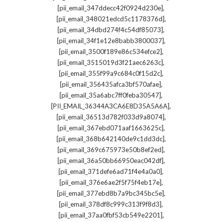
,
[pii_email_347ddecc42f0924d230e]
,
[pii_email_348021edcd5c1178376d]
,
[pii_email_34dbd274f4c54df85073]
,
[pii_email_34f1e12e8babb3800037]
,
[pii_email_3500f189e86c534efce2]
,
[pii_email_3515019d3f21aec6263c]
,
[pii_email_355f99a9c684c0f15d2c]
,
[pii_email_356435afca3bf570afae]
,
[pii_email_35a6abc7ff0feba30547]
,
[PII_EMAIL_36344A3CA6E8D35A5A6A]
,
[pii_email_36513d782f033d9a8074]
,
[pii_email_367ebd071aaf1663625c]
,
[pii_email_368b642140de9c1dd3dc]
,
[pii_email_369c675973e50b8ef2ed]
,
[pii_email_36a50bb66950eac042df]
,
[pii_email_371defe6ad71f4e4a0a0]
,
[pii_email_376e6ae2f5f75f4eb17e]
,
[pii_email_377ebd8b7a9bc345bc5e]
,
[pii_email_378df8c999c313f9f8d3]
,
[pii_email_37aa0fbf53cb549e2201]