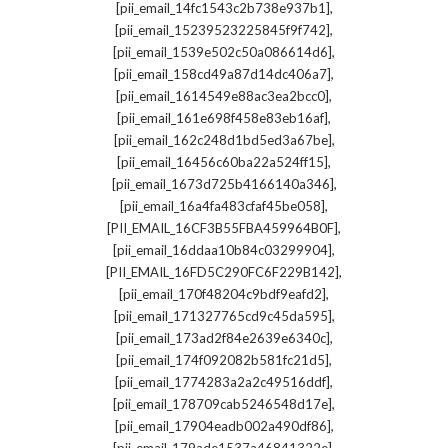
,
[pii_email_14fc1543c2b738e937b1]
,
[pii_email_15239523225845f9f742]
,
[pii_email_1539e502c50a086614d6]
,
[pii_email_158cd49a87d14dc406a7]
,
[pii_email_1614549e88ac3ea2bcc0]
,
[pii_email_161e698f458e83eb16af]
,
[pii_email_162c248d1bd5ed3a67be]
,
[pii_email_16456c60ba22a524ff15]
,
[pii_email_1673d725b4166140a346]
,
[pii_email_16a4fa483cfaf45be058]
,
[PII_EMAIL_16CF3B55FBA459964B0F]
,
[pii_email_16ddaa10b84c03299904]
,
[PII_EMAIL_16FD5C290FC6F229B142]
,
[pii_email_170f48204c9bdf9eafd2]
,
[pii_email_171327765cd9c45da595]
,
[pii_email_173ad2f84e2639e6340c]
,
[pii_email_174f092082b581fc21d5]
,
[pii_email_1774283a2a2c49516ddf]
,
[pii_email_178709cab5246548d17e]
,
[pii_email_17904eadb002a490df86]
,