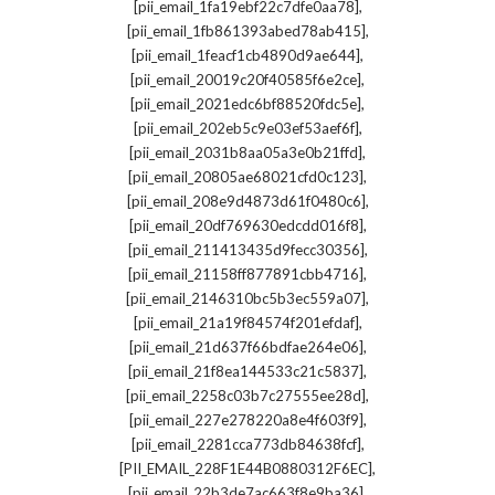
,
[pii_email_1fa19ebf22c7dfe0aa78]
,
[pii_email_1fb861393abed78ab415]
,
[pii_email_1feacf1cb4890d9ae644]
,
[pii_email_20019c20f40585f6e2ce]
,
[pii_email_2021edc6bf88520fdc5e]
,
[pii_email_202eb5c9e03ef53aef6f]
,
[pii_email_2031b8aa05a3e0b21ffd]
,
[pii_email_20805ae68021cfd0c123]
,
[pii_email_208e9d4873d61f0480c6]
,
[pii_email_20df769630edcdd016f8]
,
[pii_email_211413435d9fecc30356]
,
[pii_email_21158ff877891cbb4716]
,
[pii_email_2146310bc5b3ec559a07]
,
[pii_email_21a19f84574f201efdaf]
,
[pii_email_21d637f66bdfae264e06]
,
[pii_email_21f8ea144533c21c5837]
,
[pii_email_2258c03b7c27555ee28d]
,
[pii_email_227e278220a8e4f603f9]
,
[pii_email_2281cca773db84638fcf]
,
[PII_EMAIL_228F1E44B0880312F6EC]
,
[pii_email_22b3de7ac663f8e9ba36]