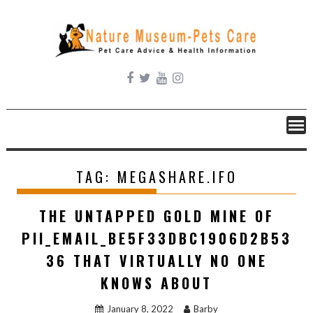
Skip
to
content
TAG:
MEGASHARE.IFO
THE UNTAPPED GOLD MINE OF
PII_EMAIL_BE5F33DBC1906D2B53
36 THAT VIRTUALLY NO ONE
KNOWS ABOUT
January 8, 2022
Barby