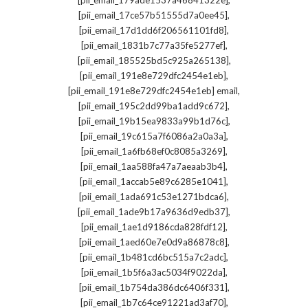
[pii_email_179ade1537a46841322e]
,
[pii_email_17ce57b51555d7a0ee45]
,
[pii_email_17d1dd6f206561101fd8]
,
[pii_email_1831b7c77a35fe5277ef]
,
[pii_email_185525bd5c925a265138]
,
[pii_email_191e8e729dfc2454e1eb]
,
[pii_email_191e8e729dfc2454e1eb] email
,
[pii_email_195c2dd99ba1add9c672]
,
[pii_email_19b15ea9833a99b1d76c]
,
[pii_email_19c615a7f6086a2a0a3a]
,
[pii_email_1a6fb68ef0c8085a3269]
,
[pii_email_1aa588fa47a7aeaab3b4]
,
[pii_email_1accab5e89c6285e1041]
,
[pii_email_1ada691c53e1271bdca6]
,
[pii_email_1ade9b17a9636d9edb37]
,
[pii_email_1ae1d9186cda828fdf12]
,
[pii_email_1aed60e7e0d9a86878c8]
,
[pii_email_1b481cd6bc515a7c2adc]
,
[pii_email_1b5f6a3ac5034f9022da]
,
[pii_email_1b754da386dc6406f331]
,
[pii_email_1b7c64ce91221ad3af70]