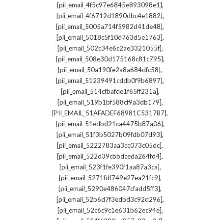
,
[pii_email_4f5c97e6845e893098e1]
,
[pii_email_4f6712d1890dbc4e1882]
,
[pii_email_5005a714f5982d41de48]
,
[pii_email_5018c5f10d763d5e1763]
,
[pii_email_502c34e6c2ae3321055f]
,
[pii_email_508e30d175168c81c795]
,
[pii_email_50a190fe2a8a684dfc58]
,
[pii_email_51239491cddb0f9b6897]
,
[pii_email_514cfbafde1f65ff231a]
,
[pii_email_519b1bf588cf9a3db179]
,
[PII_EMAIL_51AFADEF68981C5317B7]
,
[pii_email_51edbd21ca4475b87a06]
,
[pii_email_51f3b5027b09fdb07d93]
,
[pii_email_5222783aa3cc073c05dc]
,
[pii_email_522d39cbbdceda264fd4]
,
[pii_email_523f1fe390f1aa87a3ca]
,
[pii_email_5271fdf749e27ea21fc9]
,
[pii_email_5290e486047cfadd5ff3]
,
[pii_email_52b6d7f3edbd3c92d296]
,
[pii_email_52c6c9c1e631b62ec94e]