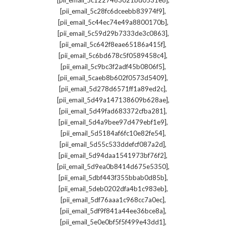
[pii_email_5c1227463021bd0531e8]
,
[pii_email_5c28fc6dceebb83974f9]
,
[pii_email_5c44ec74e49a8800170b]
,
[pii_email_5c59d29b7333de3c0863]
,
[pii_email_5c642f8eae65186a415f]
,
[pii_email_5c6bd678c5f0589458c4]
,
[pii_email_5c9bc3f2adf45b0806f5]
,
[pii_email_5caeb8b602f0573d5409]
,
[pii_email_5d278d6571ff1a89ed2c]
,
[pii_email_5d49a147138609b628ae]
,
[pii_email_5d49fad683372cfba281]
,
[pii_email_5d4a9bee97d479ebf1e9]
,
[pii_email_5d5184af6fc10e82fe54]
,
[pii_email_5d55c533ddefcf087a2d]
,
[pii_email_5d94daa1541973bf76f2]
,
[pii_email_5d9ea0b8414d675e5350]
,
[pii_email_5dbf443f355bbab0d85b]
,
[pii_email_5deb0202dfa4b1c983eb]
,
[pii_email_5df76aaa1c968cc7a0ec]
,
[pii_email_5df9f841a44ee36bce8a]
,
[pii_email_5e0e0bf5f5f499e43dd1]