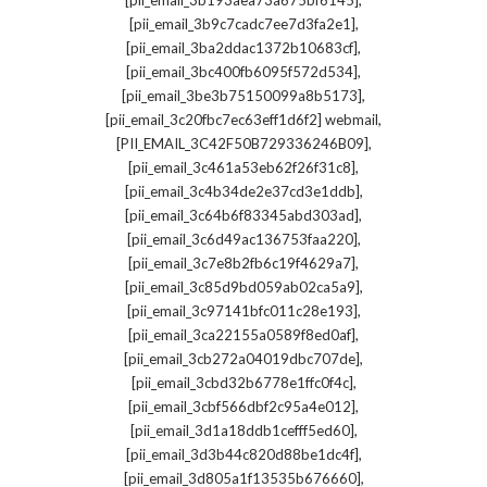
[pii_email_3b193aea73a675bf6145]
,
[pii_email_3b9c7cadc7ee7d3fa2e1]
,
[pii_email_3ba2ddac1372b10683cf]
,
[pii_email_3bc400fb6095f572d534]
,
[pii_email_3be3b75150099a8b5173]
,
[pii_email_3c20fbc7ec63eff1d6f2] webmail
,
[PII_EMAIL_3C42F50B729336246B09]
,
[pii_email_3c461a53eb62f26f31c8]
,
[pii_email_3c4b34de2e37cd3e1ddb]
,
[pii_email_3c64b6f83345abd303ad]
,
[pii_email_3c6d49ac136753faa220]
,
[pii_email_3c7e8b2fb6c19f4629a7]
,
[pii_email_3c85d9bd059ab02ca5a9]
,
[pii_email_3c97141bfc011c28e193]
,
[pii_email_3ca22155a0589f8ed0af]
,
[pii_email_3cb272a04019dbc707de]
,
[pii_email_3cbd32b6778e1ffc0f4c]
,
[pii_email_3cbf566dbf2c95a4e012]
,
[pii_email_3d1a18ddb1cefff5ed60]
,
[pii_email_3d3b44c820d88be1dc4f]
,
[pii_email_3d805a1f13535b676660]