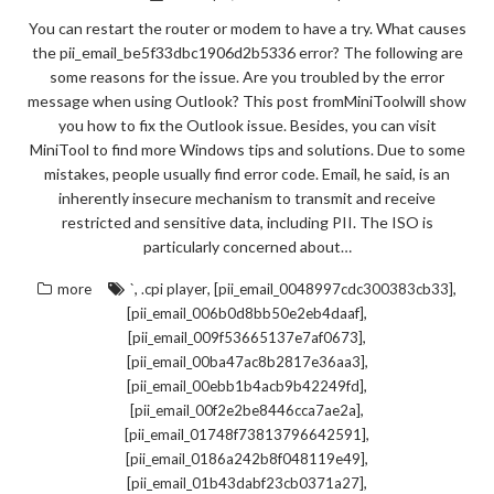
You can restart the router or modem to have a try. What causes
the pii_email_be5f33dbc1906d2b5336 error? The following are
some reasons for the issue. Are you troubled by the error
message when using Outlook? This post fromMiniToolwill show
you how to fix the Outlook issue. Besides, you can visit
MiniTool to find more Windows tips and solutions. Due to some
mistakes, people usually find error code. Email, he said, is an
inherently insecure mechanism to transmit and receive
restricted and sensitive data, including PII. The ISO is
particularly concerned about…
,
,
,
more
`
.cpi player
[pii_email_0048997cdc300383cb33]
,
[pii_email_006b0d8bb50e2eb4daaf]
,
[pii_email_009f53665137e7af0673]
,
[pii_email_00ba47ac8b2817e36aa3]
,
[pii_email_00ebb1b4acb9b42249fd]
,
[pii_email_00f2e2be8446cca7ae2a]
,
[pii_email_01748f73813796642591]
,
[pii_email_0186a242b8f048119e49]
,
[pii_email_01b43dabf23cb0371a27]