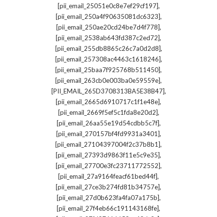
,
[pii_email_25051e0c8e7ef29cf197]
,
[pii_email_250a4f90635081dc6323]
,
[pii_email_250ae20cd24be7d4f778]
,
[pii_email_2538ab643fd387c2ed72]
,
[pii_email_255db8865c26c7a0d2d8]
,
[pii_email_257308ac4463c1618246]
,
[pii_email_25baa7f925768b511450]
,
[pii_email_263cb0e003ba0e59559e]
,
[PII_EMAIL_265D3708313BA5E38B47]
,
[pii_email_2665d6910717c1f1e48e]
,
[pii_email_2669f5ef5c1fda8e20d2]
,
[pii_email_26aa55e19d54cdbb5c7f]
,
[pii_email_270157bf4fd9931a3401]
,
[pii_email_27104397004f2c37b8b1]
,
[pii_email_27393d9863f11e5c9e35]
,
[pii_email_27700e3fc23711772552]
,
[pii_email_27a9164feacf61bed44f]
,
[pii_email_27ce3b274fd81b34757e]
,
[pii_email_27d0b623fa4fa07a175b]
,
[pii_email_27f4eb66c191143168fe]