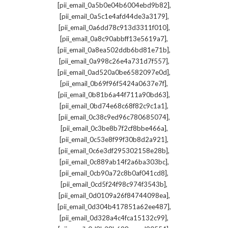
,
[pii_email_0a5b0e04b6004ebd9b82]
,
[pii_email_0a5c1e4afd44de3a3179]
,
[pii_email_0a6dd78c913d3311f010]
,
[pii_email_0a8c90abbff13e5619a7]
,
[pii_email_0a8ea502ddb6bd81e71b]
,
[pii_email_0a998c26e4a731d7f557]
,
[pii_email_0ad520a0be6582097e0d]
,
[pii_email_0b69f96f5424a0637e7f]
,
[pii_email_0b81b6a44f711a90bd63]
,
[pii_email_0bd74e68c68f82c9c1a1]
,
[pii_email_0c38c9ed96c780685074]
,
[pii_email_0c3be8b7f2cf8bbe466a]
,
[pii_email_0c53e8f99f30b8d2a921]
,
[pii_email_0c6e3df295302158e28b]
,
[pii_email_0c889ab14f2a6ba303bc]
,
[pii_email_0cb90a72c8b0af041cd8]
,
[pii_email_0cd5f24f98c974f3543b]
,
[pii_email_0d0109a26f84744098ea]
,
[pii_email_0d304b417851a62ee487]
,
[pii_email_0d328a4c4fca15132c99]