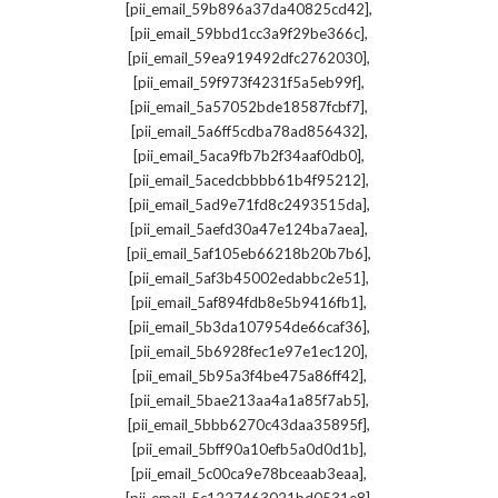
,
[pii_email_59b896a37da40825cd42]
,
[pii_email_59bbd1cc3a9f29be366c]
,
[pii_email_59ea919492dfc2762030]
,
[pii_email_59f973f4231f5a5eb99f]
,
[pii_email_5a57052bde18587fcbf7]
,
[pii_email_5a6ff5cdba78ad856432]
,
[pii_email_5aca9fb7b2f34aaf0db0]
,
[pii_email_5acedcbbbb61b4f95212]
,
[pii_email_5ad9e71fd8c2493515da]
,
[pii_email_5aefd30a47e124ba7aea]
,
[pii_email_5af105eb66218b20b7b6]
,
[pii_email_5af3b45002edabbc2e51]
,
[pii_email_5af894fdb8e5b9416fb1]
,
[pii_email_5b3da107954de66caf36]
,
[pii_email_5b6928fec1e97e1ec120]
,
[pii_email_5b95a3f4be475a86ff42]
,
[pii_email_5bae213aa4a1a85f7ab5]
,
[pii_email_5bbb6270c43daa35895f]
,
[pii_email_5bff90a10efb5a0d0d1b]
,
[pii_email_5c00ca9e78bceaab3eaa]
,