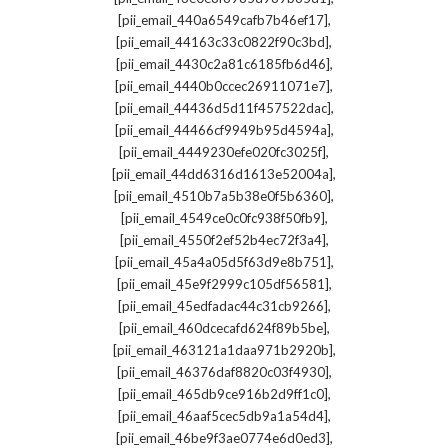
,
[pii_email_440a6549cafb7b46ef17]
,
[pii_email_44163c33c0822f90c3bd]
,
[pii_email_4430c2a81c6185fb6d46]
,
[pii_email_4440b0ccec26911071e7]
,
[pii_email_44436d5d11f457522dac]
,
[pii_email_44466cf9949b95d4594a]
,
[pii_email_4449230efe020fc3025f]
,
[pii_email_44dd6316d1613e52004a]
,
[pii_email_4510b7a5b38e0f5b6360]
,
[pii_email_4549ce0c0fc938f50fb9]
,
[pii_email_4550f2ef52b4ec72f3a4]
,
[pii_email_45a4a05d5f63d9e8b751]
,
[pii_email_45e9f2999c105df56581]
,
[pii_email_45edfadac44c31cb9266]
,
[pii_email_460dcecafd624f89b5be]
,
[pii_email_463121a1daa971b2920b]
,
[pii_email_46376daf8820c03f4930]
,
[pii_email_465db9ce916b2d9ff1c0]
,
[pii_email_46aaf5cec5db9a1a54d4]
,
[pii_email_46be9f3ae0774e6d0ed3]