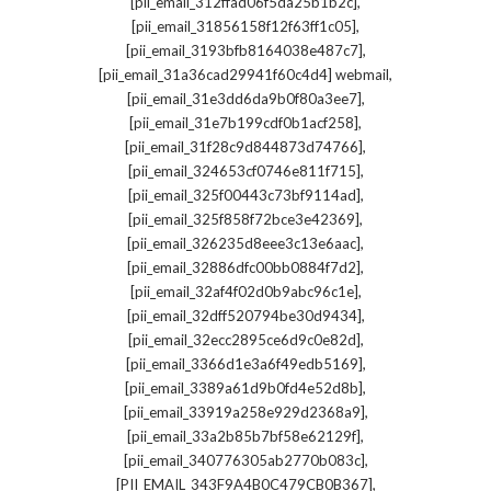
,
[pii_email_312ffad06f5da25b1b2c]
,
[pii_email_31856158f12f63ff1c05]
,
[pii_email_3193bfb8164038e487c7]
,
[pii_email_31a36cad29941f60c4d4] webmail
,
[pii_email_31e3dd6da9b0f80a3ee7]
,
[pii_email_31e7b199cdf0b1acf258]
,
[pii_email_31f28c9d844873d74766]
,
[pii_email_324653cf0746e811f715]
,
[pii_email_325f00443c73bf9114ad]
,
[pii_email_325f858f72bce3e42369]
,
[pii_email_326235d8eee3c13e6aac]
,
[pii_email_32886dfc00bb0884f7d2]
,
[pii_email_32af4f02d0b9abc96c1e]
,
[pii_email_32dff520794be30d9434]
,
[pii_email_32ecc2895ce6d9c0e82d]
,
[pii_email_3366d1e3a6f49edb5169]
,
[pii_email_3389a61d9b0fd4e52d8b]
,
[pii_email_33919a258e929d2368a9]
,
[pii_email_33a2b85b7bf58e62129f]
,
[pii_email_340776305ab2770b083c]
,
[PII_EMAIL_343F9A4B0C479CB0B367]