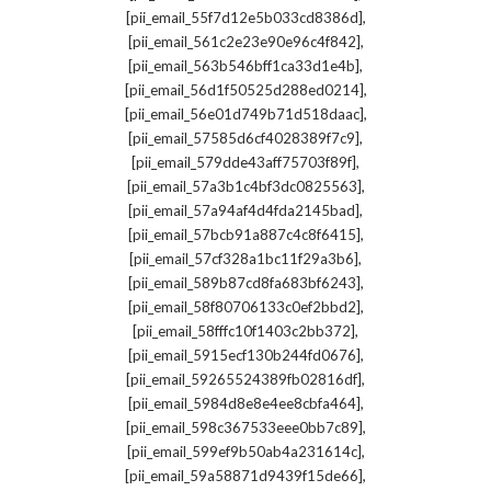
,
[pii_email_55f7d12e5b033cd8386d]
,
[pii_email_561c2e23e90e96c4f842]
,
[pii_email_563b546bff1ca33d1e4b]
,
[pii_email_56d1f50525d288ed0214]
,
[pii_email_56e01d749b71d518daac]
,
[pii_email_57585d6cf4028389f7c9]
,
[pii_email_579dde43aff75703f89f]
,
[pii_email_57a3b1c4bf3dc0825563]
,
[pii_email_57a94af4d4fda2145bad]
,
[pii_email_57bcb91a887c4c8f6415]
,
[pii_email_57cf328a1bc11f29a3b6]
,
[pii_email_589b87cd8fa683bf6243]
,
[pii_email_58f80706133c0ef2bbd2]
,
[pii_email_58fffc10f1403c2bb372]
,
[pii_email_5915ecf130b244fd0676]
,
[pii_email_59265524389fb02816df]
,
[pii_email_5984d8e8e4ee8cbfa464]
,
[pii_email_598c367533eee0bb7c89]
,
[pii_email_599ef9b50ab4a231614c]
,
[pii_email_59a58871d9439f15de66]