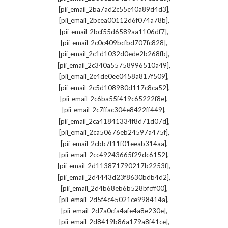
,
[pii_email_2ba7ad2c55c40a89d4d3]
,
[pii_email_2bcea00112d6f074a78b]
,
[pii_email_2bcf55d6589aa1106df7]
,
[pii_email_2c0c409bcfbd707fc828]
,
[pii_email_2c1d1032d0ede2b268fb]
,
[pii_email_2c340a55758996510a49]
,
[pii_email_2c4de0ee0458a817f509]
,
[pii_email_2c5d108980d117c8ca52]
,
[pii_email_2c6ba55f419c65222f8e]
,
[pii_email_2c7ffac304e8422ff449]
,
[pii_email_2ca41841334f8d71d07d]
,
[pii_email_2ca50676eb24597a475f]
,
[pii_email_2cbb7f11f01eeab314aa]
,
[pii_email_2cc49243665f29dc6152]
,
[pii_email_2d113871790217b2253f]
,
[pii_email_2d4443d23f8630bdb4d2]
,
[pii_email_2d4b68eb6b528bfcff00]
,
[pii_email_2d5f4c45021ce998414a]
,
[pii_email_2d7a0cfa4afe4a8e230e]
,
[pii_email_2d8419b86a179a8f41ce]