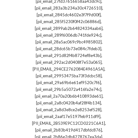
,
[pii_email_27fd37616658aa43dc9c]
,
[pii_email_283a3b234a30c4726510]
,
[pii_email_2845dc4602e3f7f9d00f]
,
[pii_email_285f5230f0f42c06886d]
,
[pii_email_2899ab2b64824334aab6]
,
[pii_email_289f6006db741fde924c]
,
[pii_email_28a5ac069c9bc4985802]
,
[pii_email_28dc65b73e084c7fdeb3]
,
[pii_email_291d82f4b8724ef8e43b]
,
[pii_email_292ac2d0408f7e53a065]
,
[PII_EMAIL_294CE2762084E4961A5A]
,
[pii_email_29953475ba73f3dcbc58]
,
[pii_email_29a69b6e61ef9520c7f6]
,
[pii_email_29b5a5072a416fa2e74c]
,
[pii_email_2a70a20b6b410893de61]
,
[pii_email_2a8c0420b4af28f4b134]
,
[pii_email_2a8d3e8ce2e8253ef528]
,
[pii_email_2aaf17e5197feb911df9]
,
[PII_EMAIL_2B539E9C12CD0221C6A1]
,
[pii_email_2b83b419d417dbfdc876]
,
[pii_email_2b86e2db4278767ea3da]