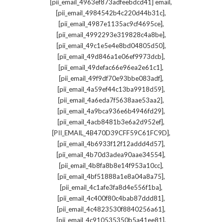
,
[pii_email_4963ef873adfeebdcd41] email
,
[pii_email_4984542b4c220d44b31c]
,
[pii_email_4987e1135ac9cf4695ce]
,
[pii_email_4992293e319828c4a8be]
,
[pii_email_49c1e5e4e8bd04805d50]
,
[pii_email_49d846a1e06ef9973dcb]
,
[pii_email_49defac66e96ea2e61c1]
,
[pii_email_49f9df70e93bbe083adf]
,
[pii_email_4a59ef44c13ba9918d59]
,
[pii_email_4a6eda7f5638aae53aa2]
,
[pii_email_4a9bca936e6b4946fd29]
,
[pii_email_4acb8481b3e6a2d952ef]
,
[PII_EMAIL_4B470D39CFF59C61FC9D]
,
[pii_email_4b6933f12f12addd4d57]
,
[pii_email_4b70d3adea90aae34554]
,
[pii_email_4b8fa8b8e14f953a10cc]
,
[pii_email_4bf51888a1e8a04a8a75]
,
[pii_email_4c1afe3fa8d4e556f1ba]
,
[pii_email_4c400f80c4bab87ddd81]
,
[pii_email_4c4823530f8840256a61]
,
[pii_email_4c910535350b5a41ee81]