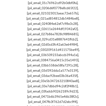
,
[pii_email_01c76962cd92b0dbf0fa]
,
[pii_email_0206d6f0778e8cd65f22]
,
[pii_email_021023013aeac72e657b]
,
[pii_email_021ad854812db5484be8]
,
[pii_email_024084e62ef7c98e3c28]
,
[pii_email_02611e2644df19342af2]
,
[pii_email_027b86e7828c98f84685]
,
[pii_email_029cd31e8887641ffcb2]
,
[pii_email_02d0cd3fc42a63e64984]
,
[pii_email_030209161d411575be49]
,
[pii_email_036509233abccb394a1e]
,
[pii_email_0384756a0415c35e1493]
,
[pii_email_03bb558de58fa7291c28]
,
[pii_email_03cf392dda1a577e3139]
,
[pii_email_03dac92bee03b36a435f]
,
[pii_email_03e5b347263210840ae8]
,
[pii_email_03e7dbbd94c2df2f48b1]
,
[pii_email_03fadcb90262189c9d23]
,
[pii_email_0471b6b3965e46b38f2c]
,
[pii_email_047fb3f762d7d2ebc9f4]