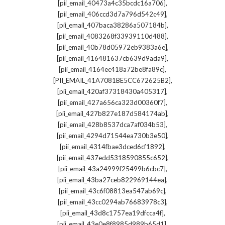
,
[pii_email_40473a4c35bcdc16a706]
,
[pii_email_406ccd3d7a796d542c49]
,
[pii_email_407baca38286a507184b]
,
[pii_email_4083268f33939110d488]
,
[pii_email_40b78d05972eb9383a6e]
,
[pii_email_416481637cb639d9ada9]
,
[pii_email_4164ec418a72be8fa89c]
,
[PII_EMAIL_41A7081BE5CC672625B2]
,
[pii_email_420af37318430a405317]
,
[pii_email_427a656ca323d00360f7]
,
[pii_email_427b827e187d584174ab]
,
[pii_email_428b8537dca7af034b53]
,
[pii_email_4294d71544ea730b3e50]
,
[pii_email_4314fbae3dced6cf1892]
,
[pii_email_437edd5318590855c652]
,
[pii_email_43a24999f25499b6cbc7]
,
[pii_email_43ba27ceb822969144ea]
,
[pii_email_43c6f08813ea547ab69c]
,
[pii_email_43cc0294ab76683978c3]
,
[pii_email_43d8c1757ea19dfcca4f]
,
[pii_email_43e0e8f8985d989b65d1]