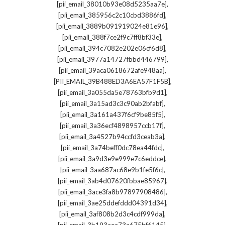
,
[pii_email_38010b93e08d5235aa7e]
,
[pii_email_385956c2c10cbd3886fd]
,
[pii_email_3889b091919024e81e96]
,
[pii_email_388f7ce2f9c7ff8bf33e]
,
[pii_email_394c7082e202e06cf6d8]
,
[pii_email_3977a14727fbbd446799]
,
[pii_email_39aca0618672afe948aa]
,
[PII_EMAIL_39B488ED3A6EA57F1F5B]
,
[pii_email_3a055da5e78763bfb9d1]
,
[pii_email_3a15ad3c3c90ab2bfabf]
,
[pii_email_3a161a437f6cf9be85f5]
,
[pii_email_3a36ecf4898957ccb17f]
,
[pii_email_3a4527b94ccfd3ceab3a]
,
[pii_email_3a74beff0dc78ea44fdc]
,
[pii_email_3a9d3e9e999e7c6eddce]
,
[pii_email_3aa687ac68e9b1fe5f6c]
,
[pii_email_3ab4d07620fbbae85967]
,
[pii_email_3ace3fa8b97897908486]
,
[pii_email_3ae25ddefddd04391d34]
,
[pii_email_3af808b2d3c4cdf999da]
,