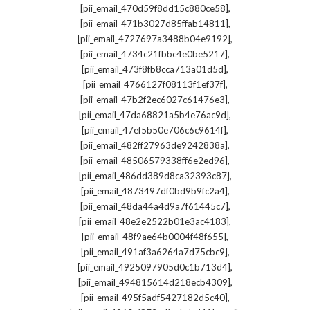
,
[pii_email_470d59f8dd15c880ce58]
,
[pii_email_471b3027d85ffab14811]
,
[pii_email_4727697a3488b04e9192]
,
[pii_email_4734c21fbbc4e0be5217]
,
[pii_email_473f8fb8cca713a01d5d]
,
[pii_email_4766127f08113f1ef37f]
,
[pii_email_47b2f2ec6027c61476e3]
,
[pii_email_47da68821a5b4e76ac9d]
,
[pii_email_47ef5b50e706c6c9614f]
,
[pii_email_482ff27963de9242838a]
,
[pii_email_48506579338ff6e2ed96]
,
[pii_email_486dd389d8ca32393c87]
,
[pii_email_4873497df0bd9b9fc2a4]
,
[pii_email_48da44a4d9a7f61445c7]
,
[pii_email_48e2e2522b01e3ac4183]
,
[pii_email_48f9ae64b0004f48f655]
,
[pii_email_491af3a6264a7d75cbc9]
,
[pii_email_4925097905d0c1b713d4]
,
[pii_email_494815614d218ecb4309]
,
[pii_email_495f5adf5427182d5c40]