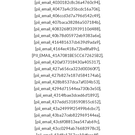
,
[pii_email_4030182c8c36a4760c94]
,
[pii_email_40473a4c35bcdc16a706]
,
[pii_email_406ccd3d7a796d542c49]
,
[pii_email_407baca38286a507184b]
,
[pii_email_4083268f33939110d488]
,
[pii_email_40b78d05972eb9383a6e]
,
[pii_email_416481637cb639d9ada9]
,
[pii_email_4164ec418a72be8fa89c]
,
[PII_EMAIL_41A7081BE5CC672625B2]
,
[pii_email_420af37318430a405317]
,
[pii_email_427a656ca323d00360f7]
,
[pii_email_427b827e187d584174ab]
,
[pii_email_428b8537dca7af034b53]
,
[pii_email_4294d71544ea730b3e50]
,
[pii_email_4314fbae3dced6cf1892]
,
[pii_email_437edd5318590855c652]
,
[pii_email_43a24999f25499b6cbc7]
,
[pii_email_43ba27ceb822969144ea]
,
[pii_email_43c6f08813ea547ab69c]
,
[pii_email_43cc0294ab76683978c3]
,