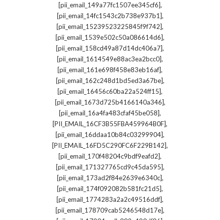
,
[pii_email_149a77fc1507ee345cf6]
,
[pii_email_14fc1543c2b738e937b1]
,
[pii_email_15239523225845f9f742]
,
[pii_email_1539e502c50a086614d6]
,
[pii_email_158cd49a87d14dc406a7]
,
[pii_email_1614549e88ac3ea2bcc0]
,
[pii_email_161e698f458e83eb16af]
,
[pii_email_162c248d1bd5ed3a67be]
,
[pii_email_16456c60ba22a524ff15]
,
[pii_email_1673d725b4166140a346]
,
[pii_email_16a4fa483cfaf45be058]
,
[PII_EMAIL_16CF3B55FBA459964B0F]
,
[pii_email_16ddaa10b84c03299904]
,
[PII_EMAIL_16FD5C290FC6F229B142]
,
[pii_email_170f48204c9bdf9eafd2]
,
[pii_email_171327765cd9c45da595]
,
[pii_email_173ad2f84e2639e6340c]
,
[pii_email_174f092082b581fc21d5]
,
[pii_email_1774283a2a2c49516ddf]
,
[pii_email_178709cab5246548d17e]