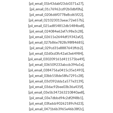
,
[pii_email_01b43dabf23cb0371a27]
,
[pii_email_01c76962cd92b0dbf0fa]
,
[pii_email_0206d6f0778e8cd65f22]
,
[pii_email_021023013aeac72e657b]
,
[pii_email_021ad854812db5484be8]
,
[pii_email_024084e62ef7c98e3c28]
,
[pii_email_02611e2644df19342af2]
,
[pii_email_027b86e7828c98f84685]
,
[pii_email_029cd31e8887641ffcb2]
,
[pii_email_02d0cd3fc42a63e64984]
,
[pii_email_030209161d411575be49]
,
[pii_email_036509233abccb394a1e]
,
[pii_email_0384756a0415c35e1493]
,
[pii_email_03bb558de58fa7291c28]
,
[pii_email_03cf392dda1a577e3139]
,
[pii_email_03dac92bee03b36a435f]
,
[pii_email_03e5b347263210840ae8]
,
[pii_email_03e7dbbd94c2df2f48b1]
,
[pii_email_03fadcb90262189c9d23]
,
[pii_email_0471b6b3965e46b38f2c]