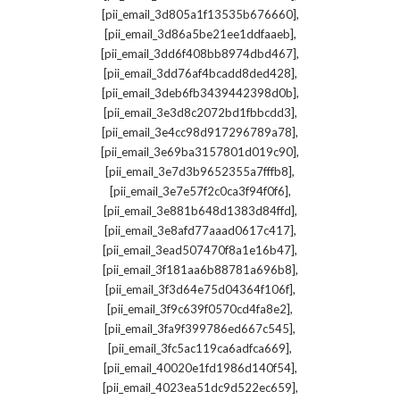
,
[pii_email_3d805a1f13535b676660]
,
[pii_email_3d86a5be21ee1ddfaaeb]
,
[pii_email_3dd6f408bb8974dbd467]
,
[pii_email_3dd76af4bcadd8ded428]
,
[pii_email_3deb6fb3439442398d0b]
,
[pii_email_3e3d8c2072bd1fbbcdd3]
,
[pii_email_3e4cc98d917296789a78]
,
[pii_email_3e69ba3157801d019c90]
,
[pii_email_3e7d3b9652355a7fffb8]
,
[pii_email_3e7e57f2c0ca3f94f0f6]
,
[pii_email_3e881b648d1383d84ffd]
,
[pii_email_3e8afd77aaad0617c417]
,
[pii_email_3ead507470f8a1e16b47]
,
[pii_email_3f181aa6b88781a696b8]
,
[pii_email_3f3d64e75d04364f106f]
,
[pii_email_3f9c639f0570cd4fa8e2]
,
[pii_email_3fa9f399786ed667c545]
,
[pii_email_3fc5ac119ca6adfca669]
,
[pii_email_40020e1fd1986d140f54]
,
[pii_email_4023ea51dc9d522ec659]