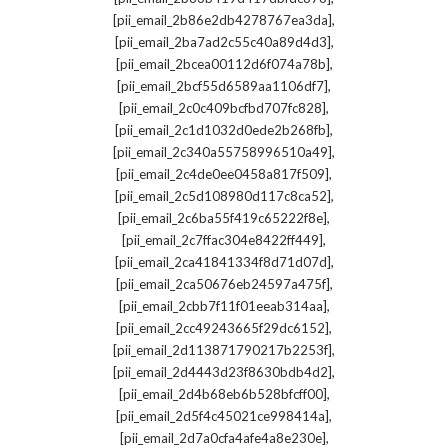
,
[pii_email_2b86e2db4278767ea3da]
,
[pii_email_2ba7ad2c55c40a89d4d3]
,
[pii_email_2bcea00112d6f074a78b]
,
[pii_email_2bcf55d6589aa1106df7]
,
[pii_email_2c0c409bcfbd707fc828]
,
[pii_email_2c1d1032d0ede2b268fb]
,
[pii_email_2c340a55758996510a49]
,
[pii_email_2c4de0ee0458a817f509]
,
[pii_email_2c5d108980d117c8ca52]
,
[pii_email_2c6ba55f419c65222f8e]
,
[pii_email_2c7ffac304e8422ff449]
,
[pii_email_2ca41841334f8d71d07d]
,
[pii_email_2ca50676eb24597a475f]
,
[pii_email_2cbb7f11f01eeab314aa]
,
[pii_email_2cc49243665f29dc6152]
,
[pii_email_2d113871790217b2253f]
,
[pii_email_2d4443d23f8630bdb4d2]
,
[pii_email_2d4b68eb6b528bfcff00]
,
[pii_email_2d5f4c45021ce998414a]
,
[pii_email_2d7a0cfa4afe4a8e230e]