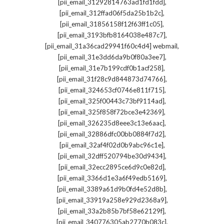
,
[pii_email_31292814763ad1fd1fdd]
,
[pii_email_312ffad06f5da25b1b2c]
,
[pii_email_31856158f12f63ff1c05]
,
[pii_email_3193bfb8164038e487c7]
,
[pii_email_31a36cad29941f60c4d4] webmail
,
[pii_email_31e3dd6da9b0f80a3ee7]
,
[pii_email_31e7b199cdf0b1acf258]
,
[pii_email_31f28c9d844873d74766]
,
[pii_email_324653cf0746e811f715]
,
[pii_email_325f00443c73bf9114ad]
,
[pii_email_325f858f72bce3e42369]
,
[pii_email_326235d8eee3c13e6aac]
,
[pii_email_32886dfc00bb0884f7d2]
,
[pii_email_32af4f02d0b9abc96c1e]
,
[pii_email_32dff520794be30d9434]
,
[pii_email_32ecc2895ce6d9c0e82d]
,
[pii_email_3366d1e3a6f49edb5169]
,
[pii_email_3389a61d9b0fd4e52d8b]
,
[pii_email_33919a258e929d2368a9]
,
[pii_email_33a2b85b7bf58e62129f]
,
[pii_email_340776305ab2770b083c]