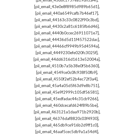
[pii_email_43d8c1757ea19dfcca4f]
,
[pii_email_43e0e8f8985d989b65d1]
,
[pii_email_440a6549cafb7b46ef17]
,
[pii_email_44163c33c0822f90c3bd]
,
[pii_email_4430c2a81c6185fb6d46]
,
[pii_email_4440b0ccec26911071e7]
,
[pii_email_44436d5d11f457522dac]
,
[pii_email_44466cf9949b95d4594a]
,
[pii_email_4449230efe020fc3025f]
,
[pii_email_44dd6316d1613e52004a]
,
[pii_email_4510b7a5b38e0f5b6360]
,
[pii_email_4549ce0c0fc938f50fb9]
,
[pii_email_4550f2ef52b4ec72f3a4]
,
[pii_email_45a4a05d5f63d9e8b751]
,
[pii_email_45e9f2999c105df56581]
,
[pii_email_45edfadac44c31cb9266]
,
[pii_email_460dcecafd624f89b5be]
,
[pii_email_463121a1daa971b2920b]
,
[pii_email_46376daf8820c03f4930]
,
[pii_email_465db9ce916b2d9ff1c0]
,
[pii_email_46aaf5cec5db9a1a54d4]