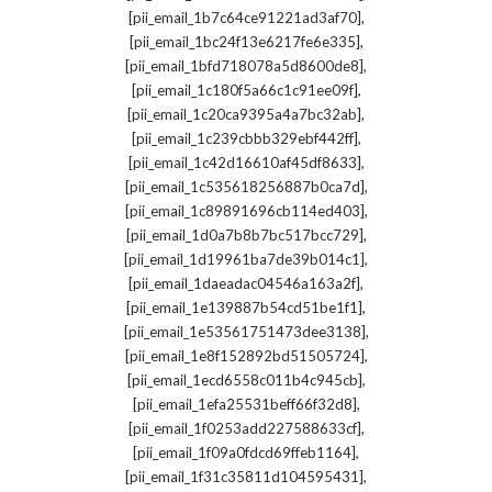
,
[pii_email_1b7c64ce91221ad3af70]
,
[pii_email_1bc24f13e6217fe6e335]
,
[pii_email_1bfd718078a5d8600de8]
,
[pii_email_1c180f5a66c1c91ee09f]
,
[pii_email_1c20ca9395a4a7bc32ab]
,
[pii_email_1c239cbbb329ebf442ff]
,
[pii_email_1c42d16610af45df8633]
,
[pii_email_1c535618256887b0ca7d]
,
[pii_email_1c89891696cb114ed403]
,
[pii_email_1d0a7b8b7bc517bcc729]
,
[pii_email_1d19961ba7de39b014c1]
,
[pii_email_1daeadac04546a163a2f]
,
[pii_email_1e139887b54cd51be1f1]
,
[pii_email_1e53561751473dee3138]
,
[pii_email_1e8f152892bd51505724]
,
[pii_email_1ecd6558c011b4c945cb]
,
[pii_email_1efa25531beff66f32d8]
,
[pii_email_1f0253add227588633cf]
,
[pii_email_1f09a0fdcd69ffeb1164]
,
[pii_email_1f31c35811d104595431]