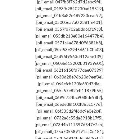
,
[pii_email_047fb3f762d7d2ebc9f4]
,
[pii_email_0493fb2840230ad19519]
,
[pii_email_04b8a82e489233ceac97]
,
[pii_email_0500bea7a0f2381fe401]
,
[pii_email_0557fb702abdd60f19c8]
,
[pii_email_055db213e80e164477b4]
,
[pii_email_0571c4a678d0ff6381b8]
,
[pii_email_05cd53e2945d61b0ba03]
,
[pii_email_05d95f9563d412a5e139]
,
[pii_email_060e6612202b31939e01]
,
[pii_email_06216158fd77dae07399]
,
[pii_email_0630d28e96b20d9eef3e]
,
[pii_email_064efcb120fe6f0d7dfa]
,
[pii_email_065a57e82feb11879b55]
,
[pii_email_0699f734bc9088de98f2]
,
[pii_email_06eded8f100f865c1776]
,
[pii_email_06f535d2f46dc9e0e2c4]
,
[pii_email_0732a6c55da3918b17f5]
,
[pii_email_073d4b111397d547e2ab]
,
[pii_email_075a705589191aa0d181]
,
[pii_email_077b56914bdda962cebc]