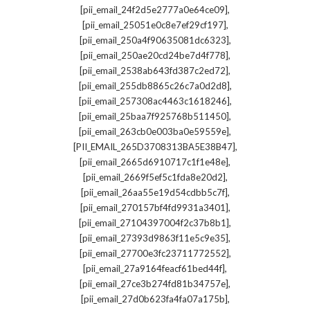
,
[pii_email_24f2d5e2777a0e64ce09]
,
[pii_email_25051e0c8e7ef29cf197]
,
[pii_email_250a4f90635081dc6323]
,
[pii_email_250ae20cd24be7d4f778]
,
[pii_email_2538ab643fd387c2ed72]
,
[pii_email_255db8865c26c7a0d2d8]
,
[pii_email_257308ac4463c1618246]
,
[pii_email_25baa7f925768b511450]
,
[pii_email_263cb0e003ba0e59559e]
,
[PII_EMAIL_265D3708313BA5E38B47]
,
[pii_email_2665d6910717c1f1e48e]
,
[pii_email_2669f5ef5c1fda8e20d2]
,
[pii_email_26aa55e19d54cdbb5c7f]
,
[pii_email_270157bf4fd9931a3401]
,
[pii_email_27104397004f2c37b8b1]
,
[pii_email_27393d9863f11e5c9e35]
,
[pii_email_27700e3fc23711772552]
,
[pii_email_27a9164feacf61bed44f]
,
[pii_email_27ce3b274fd81b34757e]
,
[pii_email_27d0b623fa4fa07a175b]