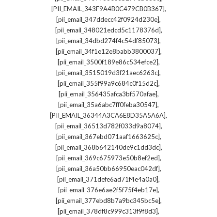
,
[PII_EMAIL_343F9A4B0C479CB0B367]
,
[pii_email_347ddecc42f0924d230e]
,
[pii_email_348021edcd5c1178376d]
,
[pii_email_34dbd274f4c54df85073]
,
[pii_email_34f1e12e8babb3800037]
,
[pii_email_3500f189e86c534efce2]
,
[pii_email_3515019d3f21aec6263c]
,
[pii_email_355f99a9c684c0f15d2c]
,
[pii_email_356435afca3bf570afae]
,
[pii_email_35a6abc7ff0feba30547]
,
[PII_EMAIL_36344A3CA6E8D35A5A6A]
,
[pii_email_36513d782f033d9a8074]
,
[pii_email_367ebd071aaf1663625c]
,
[pii_email_368b642140de9c1dd3dc]
,
[pii_email_369c675973e50b8ef2ed]
,
[pii_email_36a50bb66950eac042df]
,
[pii_email_371defe6ad71f4e4a0a0]
,
[pii_email_376e6ae2f5f75f4eb17e]
,
[pii_email_377ebd8b7a9bc345bc5e]
,
[pii_email_378df8c999c313f9f8d3]