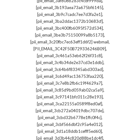
,
[pii_email_3af808b2d3c4cdf999da]
,
[pii_email_3b193aea73a675bf6145]
,
[pii_email_3b9c7cadc7ee7d3fa2e1]
,
[pii_email_3ba2ddac1372b10683cf]
,
[pii_email_3bc400fb6095f572d534]
,
[pii_email_3be3b75150099a8b5173]
,
[pii_email_3c20fbc7ec63eff1d6f2] webmail
,
[PII_EMAIL_3C42F50B729336246B09]
,
[pii_email_3c461a53eb62f26f31c8]
,
[pii_email_3c4b34de2e37cd3e1ddb]
,
[pii_email_3c64b6f83345abd303ad]
,
[pii_email_3c6d49ac136753faa220]
,
[pii_email_3c7e8b2fb6c19f4629a7]
,
[pii_email_3c85d9bd059ab02ca5a9]
,
[pii_email_3c97141bfc011c28e193]
,
[pii_email_3ca22155a0589f8ed0af]
,
[pii_email_3cb272a04019dbc707de]
,
[pii_email_3cbd32b6778e1ffc0f4c]
,
[pii_email_3cbf566dbf2c95a4e012]
,
[pii_email_3d1a18ddb1cefff5ed60]
,
[pii_email_3d3b44c820d88be1dc4f]