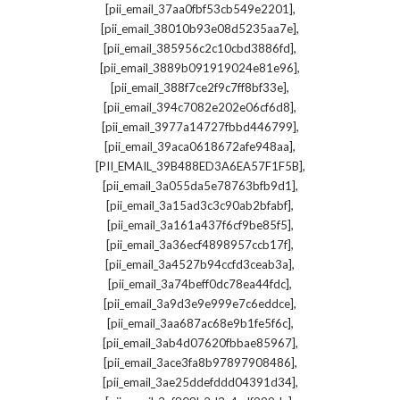
,
[pii_email_37aa0fbf53cb549e2201]
,
[pii_email_38010b93e08d5235aa7e]
,
[pii_email_385956c2c10cbd3886fd]
,
[pii_email_3889b091919024e81e96]
,
[pii_email_388f7ce2f9c7ff8bf33e]
,
[pii_email_394c7082e202e06cf6d8]
,
[pii_email_3977a14727fbbd446799]
,
[pii_email_39aca0618672afe948aa]
,
[PII_EMAIL_39B488ED3A6EA57F1F5B]
,
[pii_email_3a055da5e78763bfb9d1]
,
[pii_email_3a15ad3c3c90ab2bfabf]
,
[pii_email_3a161a437f6cf9be85f5]
,
[pii_email_3a36ecf4898957ccb17f]
,
[pii_email_3a4527b94ccfd3ceab3a]
,
[pii_email_3a74beff0dc78ea44fdc]
,
[pii_email_3a9d3e9e999e7c6eddce]
,
[pii_email_3aa687ac68e9b1fe5f6c]
,
[pii_email_3ab4d07620fbbae85967]
,
[pii_email_3ace3fa8b97897908486]
,
[pii_email_3ae25ddefddd04391d34]