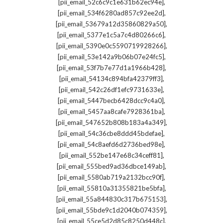
,
[pii_email_52c6c9c1e631b62ec94e]
,
[pii_email_534f6280ad857c92ee2d]
,
[pii_email_53679a12d35860829a50]
,
[pii_email_5377e1c5a7c4d80266c6]
,
[pii_email_5390e0c5590719928266]
,
[pii_email_53e142a9b06b07e24fc5]
,
[pii_email_53f7b7e77d1a1966b428]
,
[pii_email_54134c894bfa42379ff3]
,
[pii_email_542c26df1efc9731633e]
,
[pii_email_5447becb6428dcc9c4a0]
,
[pii_email_5457aa8cafe7928361ba]
,
[pii_email_547652b808b183a4a349]
,
[pii_email_54c36cbe8ddd45bdefae]
,
[pii_email_54c8aefd6d2736bed98e]
,
[pii_email_552be147e68c34ceff81]
,
[pii_email_555bed9ad36dbce149ab]
,
[pii_email_5580ab719a2132bcc90f]
,
[pii_email_55810a31355821be5bfa]
,
[pii_email_55a844830c317b675153]
,
[pii_email_55bde9c1d2040b074359]
,
[pii_email_55ce5d2d85c8250d448c]