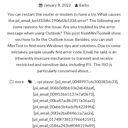
January 8, 2022
Barby
You can restart the router or modem to have a try. What causes
the pii_email_be5f33dbc1906d2b5336 error? The following are
some reasons for the issue. Are you troubled by the error
message when using Outlook? This post fromMiniToolwill show
you how to fix the Outlook issue. Besides, you can visit
MiniTool to find more Windows tips and solutions. Due to some
mistakes, people usually find error code. Email, he said, is an
inherently insecure mechanism to transmit and receive
restricted and sensitive data, including PII. The ISO is
particularly concerned about…
,
,
,
more
`
.cpi player
[pii_email_0048997cdc300383cb33]
,
[pii_email_006b0d8bb50e2eb4daaf]
,
[pii_email_009f53665137e7af0673]
,
[pii_email_00ba47ac8b2817e36aa3]
,
[pii_email_00ebb1b4acb9b42249fd]
,
[pii_email_00f2e2be8446cca7ae2a]
,
[pii_email_01748f73813796642591]
,
[pii_email_0186a242b8f048119e49]