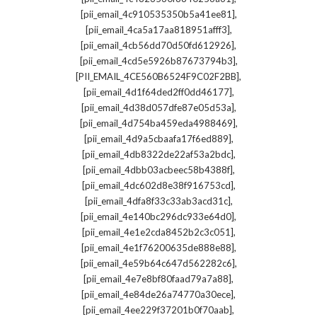
,
[pii_email_4c910535350b5a41ee81]
,
[pii_email_4ca5a17aa818951afff3]
,
[pii_email_4cb56dd70d50fd612926]
,
[pii_email_4cd5e5926b87673794b3]
,
[PII_EMAIL_4CE560B6524F9C02F2BB]
,
[pii_email_4d1f64ded2ff0dd46177]
,
[pii_email_4d38d057dfe87e05d53a]
,
[pii_email_4d754ba459eda4988469]
,
[pii_email_4d9a5cbaafa17f6ed889]
,
[pii_email_4db8322de22af53a2bdc]
,
[pii_email_4dbb03acbeec58b4388f]
,
[pii_email_4dc602d8e38f916753cd]
,
[pii_email_4dfa8f33c33ab3acd31c]
,
[pii_email_4e140bc296dc933e64d0]
,
[pii_email_4e1e2cda8452b2c3c051]
,
[pii_email_4e1f76200635de888e88]
,
[pii_email_4e59b64c647d562282c6]
,
[pii_email_4e7e8bf80faad79a7a88]
,
[pii_email_4e84de26a74770a30ece]
,
[pii_email_4ee229f37201b0f70aab]