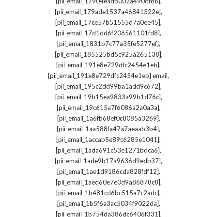
,
[pii_email_17904eadb002a490df86]
,
[pii_email_179ade1537a46841322e]
,
[pii_email_17ce57b51555d7a0ee45]
,
[pii_email_17d1dd6f206561101fd8]
,
[pii_email_1831b7c77a35fe5277ef]
,
[pii_email_185525bd5c925a265138]
,
[pii_email_191e8e729dfc2454e1eb]
,
[pii_email_191e8e729dfc2454e1eb] email
,
[pii_email_195c2dd99ba1add9c672]
,
[pii_email_19b15ea9833a99b1d76c]
,
[pii_email_19c615a7f6086a2a0a3a]
,
[pii_email_1a6fb68ef0c8085a3269]
,
[pii_email_1aa588fa47a7aeaab3b4]
,
[pii_email_1accab5e89c6285e1041]
,
[pii_email_1ada691c53e1271bdca6]
,
[pii_email_1ade9b17a9636d9edb37]
,
[pii_email_1ae1d9186cda828fdf12]
,
[pii_email_1aed60e7e0d9a86878c8]
,
[pii_email_1b481cd6bc515a7c2adc]
,
[pii_email_1b5f6a3ac5034f9022da]
,
[pii_email_1b754da386dc6406f331]