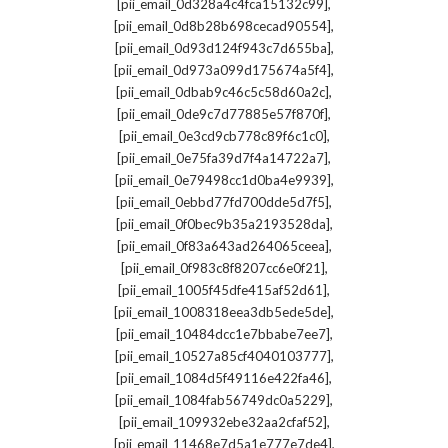
,
[pii_email_0d328a4c4fca15132c99]
,
[pii_email_0d8b28b698cecad90554]
,
[pii_email_0d93d124f943c7d655ba]
,
[pii_email_0d973a099d175674a5f4]
,
[pii_email_0dbab9c46c5c58d60a2c]
,
[pii_email_0de9c7d77885e57f870f]
,
[pii_email_0e3cd9cb778c89f6c1c0]
,
[pii_email_0e75fa39d7f4a14722a7]
,
[pii_email_0e79498cc1d0ba4e9939]
,
[pii_email_0ebbd77fd700dde5d7f5]
,
[pii_email_0f0bec9b35a2193528da]
,
[pii_email_0f83a643ad264065ceea]
,
[pii_email_0f983c8f8207cc6e0f21]
,
[pii_email_1005f45dfe415af52d61]
,
[pii_email_1008318eea3db5ede5de]
,
[pii_email_10484dcc1e7bbabe7ee7]
,
[pii_email_10527a85cf4040103777]
,
[pii_email_1084d5f49116e422fa46]
,
[pii_email_1084fab56749dc0a5229]
,
[pii_email_109932ebe32aa2cfaf52]
,
[pii_email_11468e7d5a1e777e7de4]