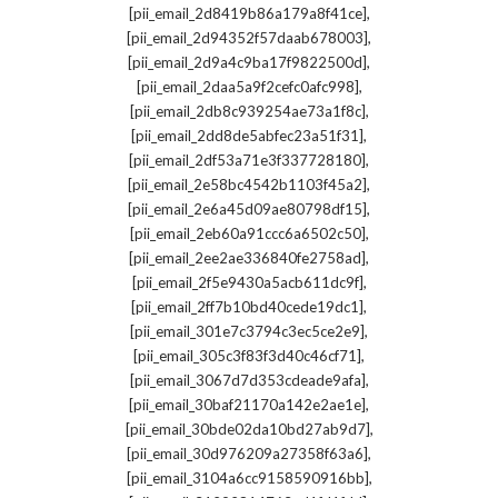
,
[pii_email_2d8419b86a179a8f41ce]
,
[pii_email_2d94352f57daab678003]
,
[pii_email_2d9a4c9ba17f9822500d]
,
[pii_email_2daa5a9f2cefc0afc998]
,
[pii_email_2db8c939254ae73a1f8c]
,
[pii_email_2dd8de5abfec23a51f31]
,
[pii_email_2df53a71e3f337728180]
,
[pii_email_2e58bc4542b1103f45a2]
,
[pii_email_2e6a45d09ae80798df15]
,
[pii_email_2eb60a91ccc6a6502c50]
,
[pii_email_2ee2ae336840fe2758ad]
,
[pii_email_2f5e9430a5acb611dc9f]
,
[pii_email_2ff7b10bd40cede19dc1]
,
[pii_email_301e7c3794c3ec5ce2e9]
,
[pii_email_305c3f83f3d40c46cf71]
,
[pii_email_3067d7d353cdeade9afa]
,
[pii_email_30baf21170a142e2ae1e]
,
[pii_email_30bde02da10bd27ab9d7]
,
[pii_email_30d976209a27358f63a6]
,
[pii_email_3104a6cc9158590916bb]