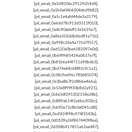
,
[pii_email_0a3cf8206c29129d54d4]
,
[pii_email_0a5b0e04b6004ebd9b82]
,
[pii_email_0a5c1e4afd44de3a3179]
,
[pii_email_0a6dd78c913d3311f010]
,
[pii_email_0a8c90abbff13e5619a7]
,
[pii_email_0a8ea502ddb6bd81e71b]
,
[pii_email_0a998c26e4a731d7f557]
,
[pii_email_0ad520a0be6582097e0d]
,
[pii_email_0b69f96f5424a0637e7f]
,
[pii_email_0b81b6a44f711a90bd63]
,
[pii_email_0bd74e68c68f82c9c1a1]
,
[pii_email_0c38c9ed96c780685074]
,
[pii_email_0c3be8b7f2cf8bbe466a]
,
[pii_email_0c53e8f99f30b8d2a921]
,
[pii_email_0c6e3df295302158e28b]
,
[pii_email_0c889ab14f2a6ba303bc]
,
[pii_email_0cb90a72c8b0af041cd8]
,
[pii_email_0cd5f24f98c974f3543b]
,
[pii_email_0d0109a26f84744098ea]
,
[pii_email_0d304b417851a62ee487]