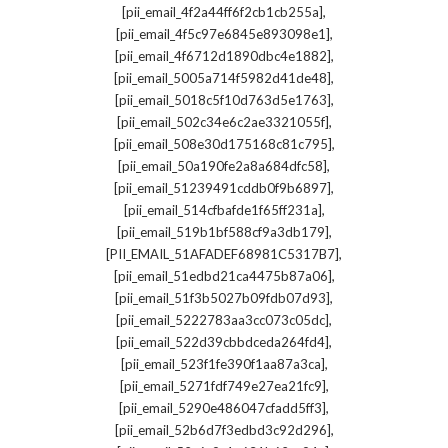
,
[pii_email_4f2a44ff6f2cb1cb255a]
,
[pii_email_4f5c97e6845e893098e1]
,
[pii_email_4f6712d1890dbc4e1882]
,
[pii_email_5005a714f5982d41de48]
,
[pii_email_5018c5f10d763d5e1763]
,
[pii_email_502c34e6c2ae3321055f]
,
[pii_email_508e30d175168c81c795]
,
[pii_email_50a190fe2a8a684dfc58]
,
[pii_email_51239491cddb0f9b6897]
,
[pii_email_514cfbafde1f65ff231a]
,
[pii_email_519b1bf588cf9a3db179]
,
[PII_EMAIL_51AFADEF68981C5317B7]
,
[pii_email_51edbd21ca4475b87a06]
,
[pii_email_51f3b5027b09fdb07d93]
,
[pii_email_5222783aa3cc073c05dc]
,
[pii_email_522d39cbbdceda264fd4]
,
[pii_email_523f1fe390f1aa87a3ca]
,
[pii_email_5271fdf749e27ea21fc9]
,
[pii_email_5290e486047cfadd5ff3]
,
[pii_email_52b6d7f3edbd3c92d296]