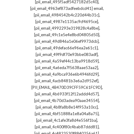
,
[pii_email_495f5adf5427182d5c40]
,
[pii_email_4963ef873adfeebdcd41] email
,
[pii_email_4984542b4c220d44b31c]
,
[pii_email_4987e1135ac9cf4695ce]
,
[pii_email_4992293e319828c4a8be]
,
[pii_email_49c1e5e4e8bd04805d50]
,
[pii_email_49d846a1e06ef9973dcb]
,
[pii_email_49defac66e96ea2e61c1]
,
[pii_email_49f9df70e93bbe083adf]
,
[pii_email_4a59ef44c13ba9918d59]
,
[pii_email_4a6eda7f5638aae53aa2]
,
[pii_email_4a9bca936e6b4946fd29]
,
[pii_email_4acb8481b3e6a2d952ef]
,
[PII_EMAIL_4B470D39CFF59C61FC9D]
,
[pii_email_4b6933f12f12addd4d57]
,
[pii_email_4b70d3adea90aae34554]
,
[pii_email_4b8fa8b8e14f953a10cc]
,
[pii_email_4bf51888a1e8a04a8a75]
,
[pii_email_4c1afe3fa8d4e556f1ba]
,
[pii_email_4c400f80c4bab87ddd81]
,
[pii_email_4c4823530f8840256a61]