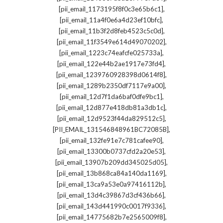
,
[pii_email_1173195f8f0c3e65b6c1]
,
[pii_email_11a4f0e6a4d23ef10bfc]
,
[pii_email_11b3f2d8feb4523c5c0d]
,
[pii_email_11f3549e614d49070202]
,
[pii_email_1223c74eafcfe025733a]
,
[pii_email_122e44b2ae1917e73fd4]
,
[pii_email_1239760928398d0614f8]
,
[pii_email_1289b2350df7117e9a00]
,
[pii_email_12d7f1da6baf0dfe9bc1]
,
[pii_email_12d877e418db81a3db1c]
,
[pii_email_12d9523f44da829512c5]
,
[PII_EMAIL_131546848961BC72085B]
,
[pii_email_132fe91e7c781cafee90]
,
[pii_email_13300b0737cfd2a20e53]
,
[pii_email_13907b209dd345025d05]
,
[pii_email_13b868ca84a140da1169]
,
[pii_email_13ca9a53e0a97416112b]
,
[pii_email_13d4c39867d3cf436b66]
,
[pii_email_143d441990c0017f9336]
,
[pii_email_14775682b7e2565009f8]