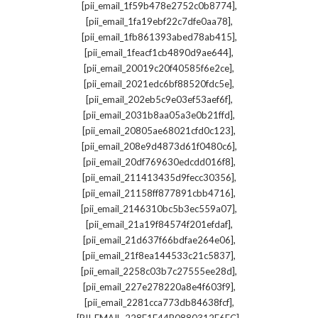
,
[pii_email_1f59b478e2752c0b8774]
,
[pii_email_1fa19ebf22c7dfe0aa78]
,
[pii_email_1fb861393abed78ab415]
,
[pii_email_1feacf1cb4890d9ae644]
,
[pii_email_20019c20f40585f6e2ce]
,
[pii_email_2021edc6bf88520fdc5e]
,
[pii_email_202eb5c9e03ef53aef6f]
,
[pii_email_2031b8aa05a3e0b21ffd]
,
[pii_email_20805ae68021cfd0c123]
,
[pii_email_208e9d4873d61f0480c6]
,
[pii_email_20df769630edcdd016f8]
,
[pii_email_211413435d9fecc30356]
,
[pii_email_21158ff877891cbb4716]
,
[pii_email_2146310bc5b3ec559a07]
,
[pii_email_21a19f84574f201efdaf]
,
[pii_email_21d637f66bdfae264e06]
,
[pii_email_21f8ea144533c21c5837]
,
[pii_email_2258c03b7c27555ee28d]
,
[pii_email_227e278220a8e4f603f9]
,
[pii_email_2281cca773db84638fcf]
,