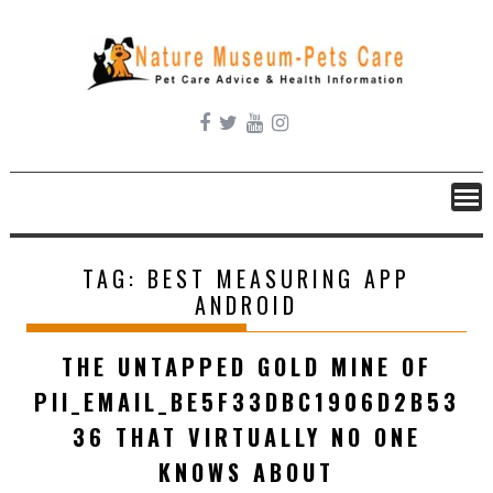
Skip
to
content
TAG:
BEST MEASURING APP
ANDROID
THE UNTAPPED GOLD MINE OF
PII_EMAIL_BE5F33DBC1906D2B53
36 THAT VIRTUALLY NO ONE
KNOWS ABOUT