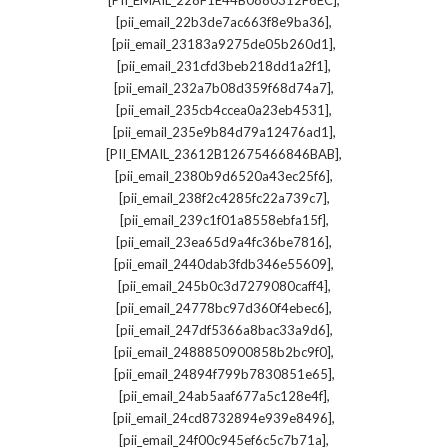
[PII_EMAIL_228F1E44B0880312F6EC]
,
[pii_email_22b3de7ac663f8e9ba36]
,
[pii_email_23183a9275de05b260d1]
,
[pii_email_231cfd3beb218dd1a2f1]
,
[pii_email_232a7b08d359f68d74a7]
,
[pii_email_235cb4ccea0a23eb4531]
,
[pii_email_235e9b84d79a12476ad1]
,
[PII_EMAIL_23612B12675466846BAB]
,
[pii_email_2380b9d6520a43ec25f6]
,
[pii_email_238f2c4285fc22a739c7]
,
[pii_email_239c1f01a8558ebfa15f]
,
[pii_email_23ea65d9a4fc36be7816]
,
[pii_email_2440dab3fdb346e55609]
,
[pii_email_245b0c3d7279080caff4]
,
[pii_email_24778bc97d360f4ebec6]
,
[pii_email_247df5366a8bac33a9d6]
,
[pii_email_2488850900858b2bc9f0]
,
[pii_email_24894f799b7830851e65]
,
[pii_email_24ab5aaf677a5c128e4f]
,
[pii_email_24cd8732894e939e8496]
,
[pii_email_24f00c945ef6c5c7b71a]