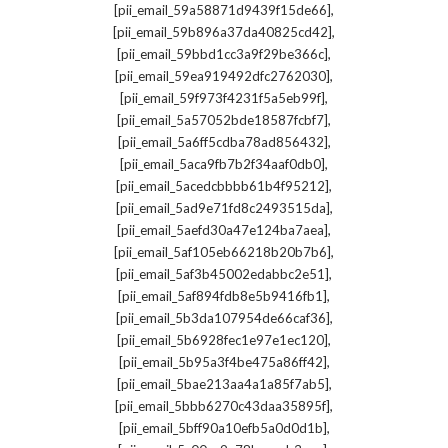
,
[pii_email_59a58871d9439f15de66]
,
[pii_email_59b896a37da40825cd42]
,
[pii_email_59bbd1cc3a9f29be366c]
,
[pii_email_59ea919492dfc2762030]
,
[pii_email_59f973f4231f5a5eb99f]
,
[pii_email_5a57052bde18587fcbf7]
,
[pii_email_5a6ff5cdba78ad856432]
,
[pii_email_5aca9fb7b2f34aaf0db0]
,
[pii_email_5acedcbbbb61b4f95212]
,
[pii_email_5ad9e71fd8c2493515da]
,
[pii_email_5aefd30a47e124ba7aea]
,
[pii_email_5af105eb66218b20b7b6]
,
[pii_email_5af3b45002edabbc2e51]
,
[pii_email_5af894fdb8e5b9416fb1]
,
[pii_email_5b3da107954de66caf36]
,
[pii_email_5b6928fec1e97e1ec120]
,
[pii_email_5b95a3f4be475a86ff42]
,
[pii_email_5bae213aa4a1a85f7ab5]
,
[pii_email_5bbb6270c43daa35895f]
,
[pii_email_5bff90a10efb5a0d0d1b]