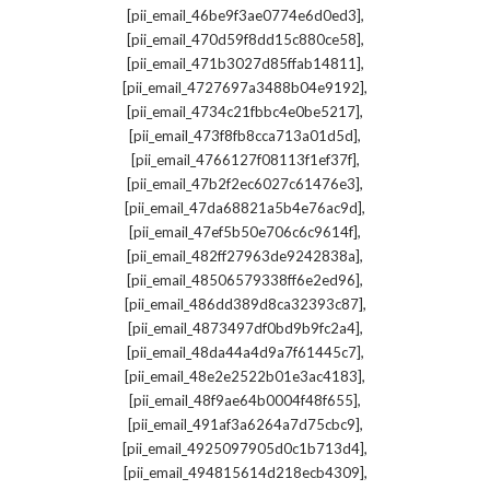
,
[pii_email_46be9f3ae0774e6d0ed3]
,
[pii_email_470d59f8dd15c880ce58]
,
[pii_email_471b3027d85ffab14811]
,
[pii_email_4727697a3488b04e9192]
,
[pii_email_4734c21fbbc4e0be5217]
,
[pii_email_473f8fb8cca713a01d5d]
,
[pii_email_4766127f08113f1ef37f]
,
[pii_email_47b2f2ec6027c61476e3]
,
[pii_email_47da68821a5b4e76ac9d]
,
[pii_email_47ef5b50e706c6c9614f]
,
[pii_email_482ff27963de9242838a]
,
[pii_email_48506579338ff6e2ed96]
,
[pii_email_486dd389d8ca32393c87]
,
[pii_email_4873497df0bd9b9fc2a4]
,
[pii_email_48da44a4d9a7f61445c7]
,
[pii_email_48e2e2522b01e3ac4183]
,
[pii_email_48f9ae64b0004f48f655]
,
[pii_email_491af3a6264a7d75cbc9]
,
[pii_email_4925097905d0c1b713d4]
,
[pii_email_494815614d218ecb4309]