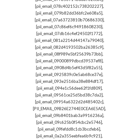
,
[pii_email_078c402152c738202227]
,
[pii_email_079b82dd36bfc2e608a5]
,
[pii_email_07a63723810b70686330]
,
[pii_email_07c86ef6c94918608230]
,
[pii_email_07db16c4ef24502f1772]
,
[pii_email_081a2214d44147a79040]
,
[pii_email_082d4193502ba26385c9]
,
[pii_email_08f989e5bf25639b73bb]
,
[pii_email_09000899dbcd39537ef8]
,
[pii_email_0908d4b5ef43d5f82a55]
,
[pii_email_0925839c0e5ab68ce37e]
,
[pii_email_093e2516ba38e884df17]
,
[pii_email_094e1c56dee62f1fd809]
,
[pii_email_09561ce25d5bd38c7da2]
,
[pii_email_09954a6322d2d485402c]
,
[PII_EMAIL_09B26E2744E0CEA6E5AD]
,
[pii_email_09b8401bab3a9916236a]
,
[pii_email_09c625b0f54cbc2e5746]
,
[pii_email_09fefdd8c1cb3bccfeb6]
,
[pii_email_0a2a355eebfea6b9c921]