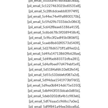
,
[pii_email_5c00ca9e78bceaab3eaa]
,
[pii_email_5c1227463021bd0531e8]
,
[pii_email_5c28fc6dceebb83974f9]
,
[pii_email_5c44ec74e49a8800170b]
,
[pii_email_5c59d29b7333de3c0863]
,
[pii_email_5c642f8eae65186a415f]
,
[pii_email_5c6bd678c5f0589458c4]
,
[pii_email_5c9bc3f2adf45b0806f5]
,
[pii_email_5caeb8b602f0573d5409]
,
[pii_email_5d278d6571ff1a89ed2c]
,
[pii_email_5d49a147138609b628ae]
,
[pii_email_5d49fad683372cfba281]
,
[pii_email_5d4a9bee97d479ebf1e9]
,
[pii_email_5d5184af6fc10e82fe54]
,
[pii_email_5d55c533ddefcf087a2d]
,
[pii_email_5d94daa1541973bf76f2]
,
[pii_email_5d9ea0b8414d675e5350]
,
[pii_email_5dbf443f355bbab0d85b]
,
[pii_email_5deb0202dfa4b1c983eb]
,
[pii_email_5df76aaa1c968cc7a0ec]
,
[pii_email_5df9f841a44ee36bce8a]