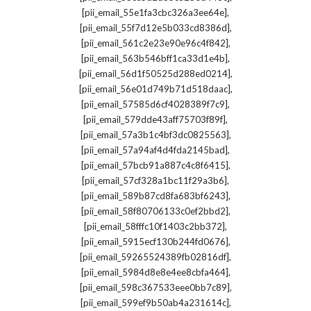
,
[pii_email_55e1fa3cbc326a3ee64e]
,
[pii_email_55f7d12e5b033cd8386d]
,
[pii_email_561c2e23e90e96c4f842]
,
[pii_email_563b546bff1ca33d1e4b]
,
[pii_email_56d1f50525d288ed0214]
,
[pii_email_56e01d749b71d518daac]
,
[pii_email_57585d6cf4028389f7c9]
,
[pii_email_579dde43aff75703f89f]
,
[pii_email_57a3b1c4bf3dc0825563]
,
[pii_email_57a94af4d4fda2145bad]
,
[pii_email_57bcb91a887c4c8f6415]
,
[pii_email_57cf328a1bc11f29a3b6]
,
[pii_email_589b87cd8fa683bf6243]
,
[pii_email_58f80706133c0ef2bbd2]
,
[pii_email_58fffc10f1403c2bb372]
,
[pii_email_5915ecf130b244fd0676]
,
[pii_email_59265524389fb02816df]
,
[pii_email_5984d8e8e4ee8cbfa464]
,
[pii_email_598c367533eee0bb7c89]
,
[pii_email_599ef9b50ab4a231614c]