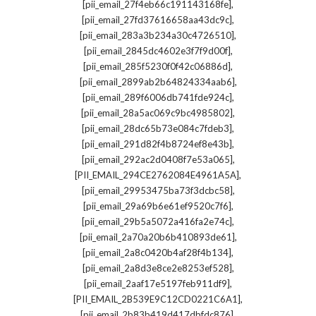
,
[pii_email_27f4eb66c191143168fe]
,
[pii_email_27fd37616658aa43dc9c]
,
[pii_email_283a3b234a30c4726510]
,
[pii_email_2845dc4602e3f7f9d00f]
,
[pii_email_285f5230f0f42c06886d]
,
[pii_email_2899ab2b64824334aab6]
,
[pii_email_289f6006db741fde924c]
,
[pii_email_28a5ac069c9bc4985802]
,
[pii_email_28dc65b73e084c7fdeb3]
,
[pii_email_291d82f4b8724ef8e43b]
,
[pii_email_292ac2d0408f7e53a065]
,
[PII_EMAIL_294CE2762084E4961A5A]
,
[pii_email_29953475ba73f3dcbc58]
,
[pii_email_29a69b6e61ef9520c7f6]
,
[pii_email_29b5a5072a416fa2e74c]
,
[pii_email_2a70a20b6b410893de61]
,
[pii_email_2a8c0420b4af28f4b134]
,
[pii_email_2a8d3e8ce2e8253ef528]
,
[pii_email_2aaf17e5197feb911df9]
,
[PII_EMAIL_2B539E9C12CD0221C6A1]
,
[pii_email_2b83b419d417dbfdc876]