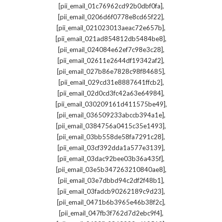
,
[pii_email_01c76962cd92b0dbf0fa]
,
[pii_email_0206d6f0778e8cd65f22]
,
[pii_email_021023013aeac72e657b]
,
[pii_email_021ad854812db5484be8]
,
[pii_email_024084e62ef7c98e3c28]
,
[pii_email_02611e2644df19342af2]
,
[pii_email_027b86e7828c98f84685]
,
[pii_email_029cd31e8887641ffcb2]
,
[pii_email_02d0cd3fc42a63e64984]
,
[pii_email_030209161d411575be49]
,
[pii_email_036509233abccb394a1e]
,
[pii_email_0384756a0415c35e1493]
,
[pii_email_03bb558de58fa7291c28]
,
[pii_email_03cf392dda1a577e3139]
,
[pii_email_03dac92bee03b36a435f]
,
[pii_email_03e5b347263210840ae8]
,
[pii_email_03e7dbbd94c2df2f48b1]
,
[pii_email_03fadcb90262189c9d23]
,
[pii_email_0471b6b3965e46b38f2c]
,
[pii_email_047fb3f762d7d2ebc9f4]