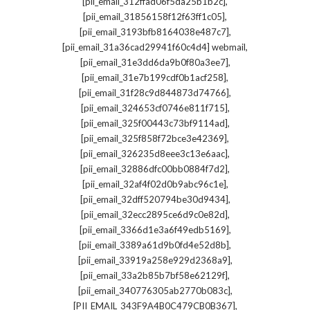
,
[pii_email_312ffad06f5da25b1b2c]
,
[pii_email_31856158f12f63ff1c05]
,
[pii_email_3193bfb8164038e487c7]
,
[pii_email_31a36cad29941f60c4d4] webmail
,
[pii_email_31e3dd6da9b0f80a3ee7]
,
[pii_email_31e7b199cdf0b1acf258]
,
[pii_email_31f28c9d844873d74766]
,
[pii_email_324653cf0746e811f715]
,
[pii_email_325f00443c73bf9114ad]
,
[pii_email_325f858f72bce3e42369]
,
[pii_email_326235d8eee3c13e6aac]
,
[pii_email_32886dfc00bb0884f7d2]
,
[pii_email_32af4f02d0b9abc96c1e]
,
[pii_email_32dff520794be30d9434]
,
[pii_email_32ecc2895ce6d9c0e82d]
,
[pii_email_3366d1e3a6f49edb5169]
,
[pii_email_3389a61d9b0fd4e52d8b]
,
[pii_email_33919a258e929d2368a9]
,
[pii_email_33a2b85b7bf58e62129f]
,
[pii_email_340776305ab2770b083c]
,
[PII_EMAIL_343F9A4B0C479CB0B367]