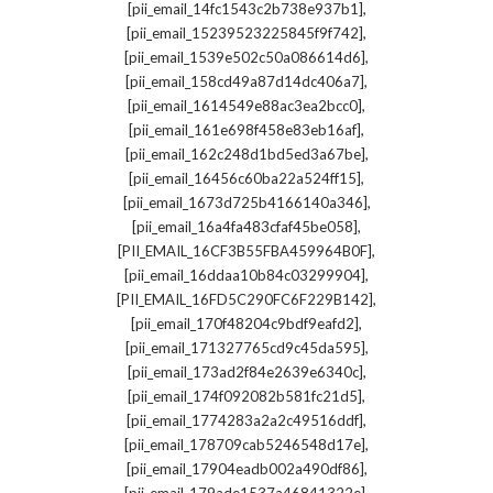
,
[pii_email_14fc1543c2b738e937b1]
,
[pii_email_15239523225845f9f742]
,
[pii_email_1539e502c50a086614d6]
,
[pii_email_158cd49a87d14dc406a7]
,
[pii_email_1614549e88ac3ea2bcc0]
,
[pii_email_161e698f458e83eb16af]
,
[pii_email_162c248d1bd5ed3a67be]
,
[pii_email_16456c60ba22a524ff15]
,
[pii_email_1673d725b4166140a346]
,
[pii_email_16a4fa483cfaf45be058]
,
[PII_EMAIL_16CF3B55FBA459964B0F]
,
[pii_email_16ddaa10b84c03299904]
,
[PII_EMAIL_16FD5C290FC6F229B142]
,
[pii_email_170f48204c9bdf9eafd2]
,
[pii_email_171327765cd9c45da595]
,
[pii_email_173ad2f84e2639e6340c]
,
[pii_email_174f092082b581fc21d5]
,
[pii_email_1774283a2a2c49516ddf]
,
[pii_email_178709cab5246548d17e]
,
[pii_email_17904eadb002a490df86]
,