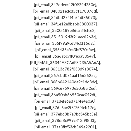
,
[pii_email_347ddecc42f0924d230e]
,
[pii_email_348021edcd5c1178376d]
,
[pii_email_34dbd274f4c54df85073]
,
[pii_email_34f1e12e8babb3800037]
,
[pii_email_3500f189e86c534efce2]
,
[pii_email_3515019d3f21aec6263c]
,
[pii_email_355f99a9c684c0f15d2c]
,
[pii_email_356435afca3bf570afae]
,
[pii_email_35a6abc7ff0feba30547]
,
[PII_EMAIL_36344A3CA6E8D35A5A6A]
,
[pii_email_36513d782f033d9a8074]
,
[pii_email_367ebd071aaf1663625c]
,
[pii_email_368b642140de9c1dd3dc]
,
[pii_email_369c675973e50b8ef2ed]
,
[pii_email_36a50bb66950eac042df]
,
[pii_email_371defe6ad71f4e4a0a0]
,
[pii_email_376e6ae2f5f75f4eb17e]
,
[pii_email_377ebd8b7a9bc345bc5e]
,
[pii_email_378df8c999c313f9f8d3]
,
[pii_email_37aa0fbf53cb549e2201]