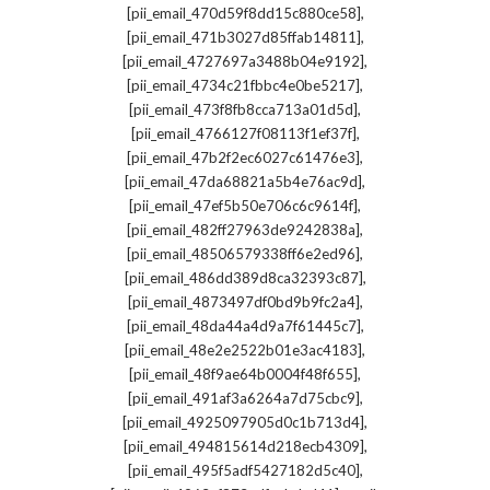
,
[pii_email_470d59f8dd15c880ce58]
,
[pii_email_471b3027d85ffab14811]
,
[pii_email_4727697a3488b04e9192]
,
[pii_email_4734c21fbbc4e0be5217]
,
[pii_email_473f8fb8cca713a01d5d]
,
[pii_email_4766127f08113f1ef37f]
,
[pii_email_47b2f2ec6027c61476e3]
,
[pii_email_47da68821a5b4e76ac9d]
,
[pii_email_47ef5b50e706c6c9614f]
,
[pii_email_482ff27963de9242838a]
,
[pii_email_48506579338ff6e2ed96]
,
[pii_email_486dd389d8ca32393c87]
,
[pii_email_4873497df0bd9b9fc2a4]
,
[pii_email_48da44a4d9a7f61445c7]
,
[pii_email_48e2e2522b01e3ac4183]
,
[pii_email_48f9ae64b0004f48f655]
,
[pii_email_491af3a6264a7d75cbc9]
,
[pii_email_4925097905d0c1b713d4]
,
[pii_email_494815614d218ecb4309]
,
[pii_email_495f5adf5427182d5c40]