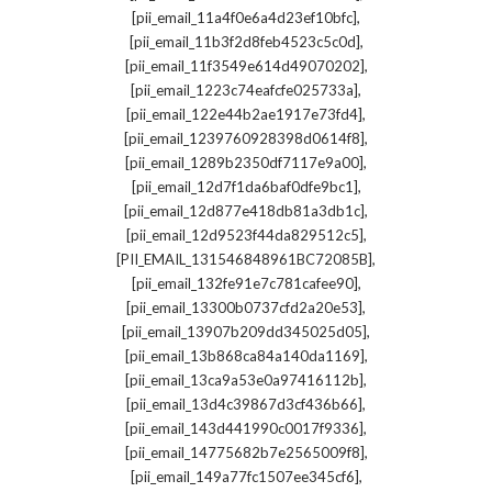
,
[pii_email_11a4f0e6a4d23ef10bfc]
,
[pii_email_11b3f2d8feb4523c5c0d]
,
[pii_email_11f3549e614d49070202]
,
[pii_email_1223c74eafcfe025733a]
,
[pii_email_122e44b2ae1917e73fd4]
,
[pii_email_1239760928398d0614f8]
,
[pii_email_1289b2350df7117e9a00]
,
[pii_email_12d7f1da6baf0dfe9bc1]
,
[pii_email_12d877e418db81a3db1c]
,
[pii_email_12d9523f44da829512c5]
,
[PII_EMAIL_131546848961BC72085B]
,
[pii_email_132fe91e7c781cafee90]
,
[pii_email_13300b0737cfd2a20e53]
,
[pii_email_13907b209dd345025d05]
,
[pii_email_13b868ca84a140da1169]
,
[pii_email_13ca9a53e0a97416112b]
,
[pii_email_13d4c39867d3cf436b66]
,
[pii_email_143d441990c0017f9336]
,
[pii_email_14775682b7e2565009f8]
,
[pii_email_149a77fc1507ee345cf6]