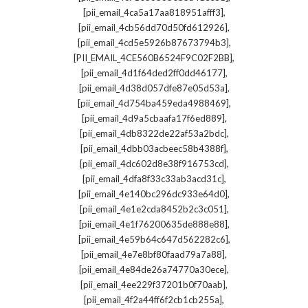
,
[pii_email_4ca5a17aa818951afff3]
,
[pii_email_4cb56dd70d50fd612926]
,
[pii_email_4cd5e5926b87673794b3]
,
[PII_EMAIL_4CE560B6524F9C02F2BB]
,
[pii_email_4d1f64ded2ff0dd46177]
,
[pii_email_4d38d057dfe87e05d53a]
,
[pii_email_4d754ba459eda4988469]
,
[pii_email_4d9a5cbaafa17f6ed889]
,
[pii_email_4db8322de22af53a2bdc]
,
[pii_email_4dbb03acbeec58b4388f]
,
[pii_email_4dc602d8e38f916753cd]
,
[pii_email_4dfa8f33c33ab3acd31c]
,
[pii_email_4e140bc296dc933e64d0]
,
[pii_email_4e1e2cda8452b2c3c051]
,
[pii_email_4e1f76200635de888e88]
,
[pii_email_4e59b64c647d562282c6]
,
[pii_email_4e7e8bf80faad79a7a88]
,
[pii_email_4e84de26a74770a30ece]
,
[pii_email_4ee229f37201b0f70aab]
,
[pii_email_4f2a44ff6f2cb1cb255a]