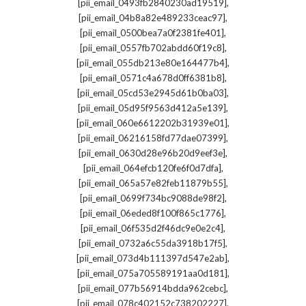
,
[pii_email_0493fb2840230ad19519]
,
[pii_email_04b8a82e489233ceac97]
,
[pii_email_0500bea7a0f2381fe401]
,
[pii_email_0557fb702abdd60f19c8]
,
[pii_email_055db213e80e164477b4]
,
[pii_email_0571c4a678d0ff6381b8]
,
[pii_email_05cd53e2945d61b0ba03]
,
[pii_email_05d95f9563d412a5e139]
,
[pii_email_060e6612202b31939e01]
,
[pii_email_06216158fd77dae07399]
,
[pii_email_0630d28e96b20d9eef3e]
,
[pii_email_064efcb120fe6f0d7dfa]
,
[pii_email_065a57e82feb11879b55]
,
[pii_email_0699f734bc9088de98f2]
,
[pii_email_06eded8f100f865c1776]
,
[pii_email_06f535d2f46dc9e0e2c4]
,
[pii_email_0732a6c55da3918b17f5]
,
[pii_email_073d4b111397d547e2ab]
,
[pii_email_075a705589191aa0d181]
,
[pii_email_077b56914bdda962cebc]
,
[pii_email_078c402152c738202227]