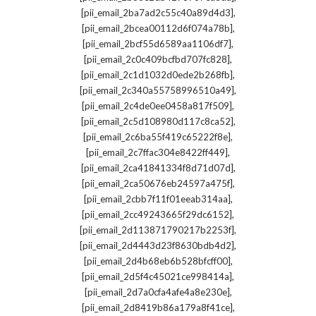
,
[pii_email_2ba7ad2c55c40a89d4d3]
,
[pii_email_2bcea00112d6f074a78b]
,
[pii_email_2bcf55d6589aa1106df7]
,
[pii_email_2c0c409bcfbd707fc828]
,
[pii_email_2c1d1032d0ede2b268fb]
,
[pii_email_2c340a55758996510a49]
,
[pii_email_2c4de0ee0458a817f509]
,
[pii_email_2c5d108980d117c8ca52]
,
[pii_email_2c6ba55f419c65222f8e]
,
[pii_email_2c7ffac304e8422ff449]
,
[pii_email_2ca41841334f8d71d07d]
,
[pii_email_2ca50676eb24597a475f]
,
[pii_email_2cbb7f11f01eeab314aa]
,
[pii_email_2cc49243665f29dc6152]
,
[pii_email_2d113871790217b2253f]
,
[pii_email_2d4443d23f8630bdb4d2]
,
[pii_email_2d4b68eb6b528bfcff00]
,
[pii_email_2d5f4c45021ce998414a]
,
[pii_email_2d7a0cfa4afe4a8e230e]
,
[pii_email_2d8419b86a179a8f41ce]