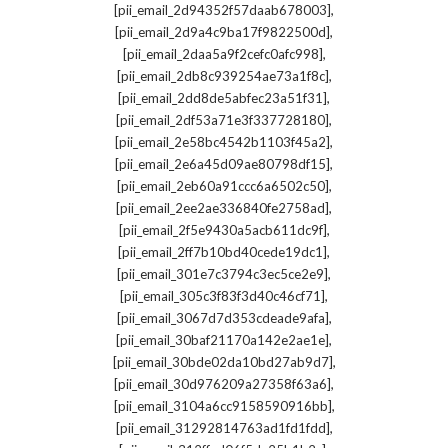
,
[pii_email_2d94352f57daab678003]
,
[pii_email_2d9a4c9ba17f9822500d]
,
[pii_email_2daa5a9f2cefc0afc998]
,
[pii_email_2db8c939254ae73a1f8c]
,
[pii_email_2dd8de5abfec23a51f31]
,
[pii_email_2df53a71e3f337728180]
,
[pii_email_2e58bc4542b1103f45a2]
,
[pii_email_2e6a45d09ae80798df15]
,
[pii_email_2eb60a91ccc6a6502c50]
,
[pii_email_2ee2ae336840fe2758ad]
,
[pii_email_2f5e9430a5acb611dc9f]
,
[pii_email_2ff7b10bd40cede19dc1]
,
[pii_email_301e7c3794c3ec5ce2e9]
,
[pii_email_305c3f83f3d40c46cf71]
,
[pii_email_3067d7d353cdeade9afa]
,
[pii_email_30baf21170a142e2ae1e]
,
[pii_email_30bde02da10bd27ab9d7]
,
[pii_email_30d976209a27358f63a6]
,
[pii_email_3104a6cc9158590916bb]
,
[pii_email_31292814763ad1fd1fdd]