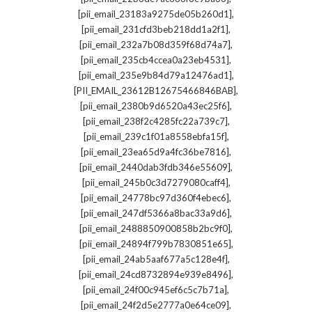
,
[pii_email_23183a9275de05b260d1]
,
[pii_email_231cfd3beb218dd1a2f1]
,
[pii_email_232a7b08d359f68d74a7]
,
[pii_email_235cb4ccea0a23eb4531]
,
[pii_email_235e9b84d79a12476ad1]
,
[PII_EMAIL_23612B12675466846BAB]
,
[pii_email_2380b9d6520a43ec25f6]
,
[pii_email_238f2c4285fc22a739c7]
,
[pii_email_239c1f01a8558ebfa15f]
,
[pii_email_23ea65d9a4fc36be7816]
,
[pii_email_2440dab3fdb346e55609]
,
[pii_email_245b0c3d7279080caff4]
,
[pii_email_24778bc97d360f4ebec6]
,
[pii_email_247df5366a8bac33a9d6]
,
[pii_email_2488850900858b2bc9f0]
,
[pii_email_24894f799b7830851e65]
,
[pii_email_24ab5aaf677a5c128e4f]
,
[pii_email_24cd8732894e939e8496]
,
[pii_email_24f00c945ef6c5c7b71a]
,
[pii_email_24f2d5e2777a0e64ce09]