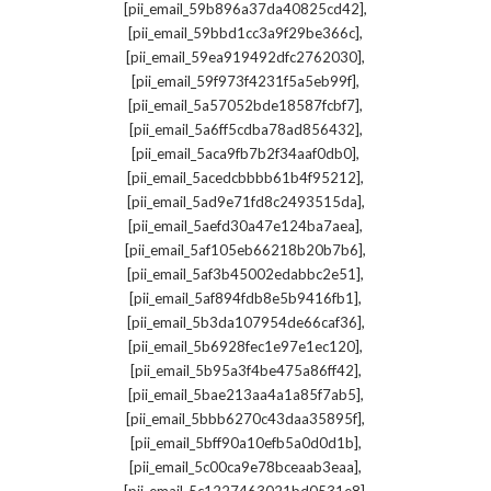
,
[pii_email_59b896a37da40825cd42]
,
[pii_email_59bbd1cc3a9f29be366c]
,
[pii_email_59ea919492dfc2762030]
,
[pii_email_59f973f4231f5a5eb99f]
,
[pii_email_5a57052bde18587fcbf7]
,
[pii_email_5a6ff5cdba78ad856432]
,
[pii_email_5aca9fb7b2f34aaf0db0]
,
[pii_email_5acedcbbbb61b4f95212]
,
[pii_email_5ad9e71fd8c2493515da]
,
[pii_email_5aefd30a47e124ba7aea]
,
[pii_email_5af105eb66218b20b7b6]
,
[pii_email_5af3b45002edabbc2e51]
,
[pii_email_5af894fdb8e5b9416fb1]
,
[pii_email_5b3da107954de66caf36]
,
[pii_email_5b6928fec1e97e1ec120]
,
[pii_email_5b95a3f4be475a86ff42]
,
[pii_email_5bae213aa4a1a85f7ab5]
,
[pii_email_5bbb6270c43daa35895f]
,
[pii_email_5bff90a10efb5a0d0d1b]
,
[pii_email_5c00ca9e78bceaab3eaa]
,