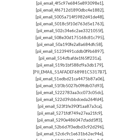
,
[pii_email_4f5c97e6845e893098e1]
,
[pii_email_4f6712d1890dbc4e1882]
,
[pii_email_5005a714f5982d41de48]
,
[pii_email_5018c5f10d763d5e1763]
,
[pii_email_502c34e6c2ae3321055f]
,
[pii_email_508e30d175168c81c795]
,
[pii_email_50a190fe2a8a684dfc58]
,
[pii_email_51239491cddb0f9b6897]
,
[pii_email_514cfbafde1f65ff231a]
,
[pii_email_519b1bf588cf9a3db179]
,
[PII_EMAIL_51AFADEF68981C5317B7]
,
[pii_email_51edbd21ca4475b87a06]
,
[pii_email_51f3b5027b09fdb07d93]
,
[pii_email_5222783aa3cc073c05dc]
,
[pii_email_522d39cbbdceda264fd4]
,
[pii_email_523f1fe390f1aa87a3ca]
,
[pii_email_5271fdf749e27ea21fc9]
,
[pii_email_5290e486047cfadd5ff3]
,
[pii_email_52b6d7f3edbd3c92d296]
,
[pii_email_52c6c9c1e631b62ec94e]