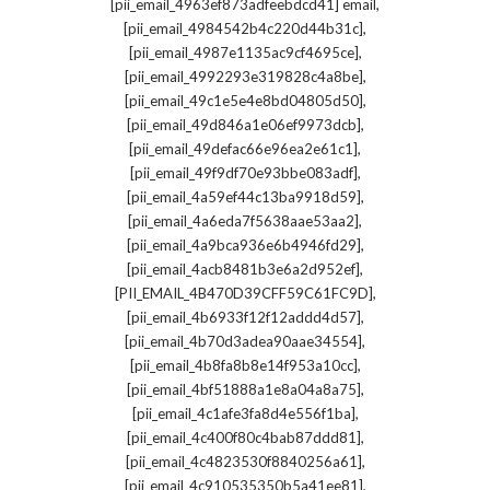
,
[pii_email_4963ef873adfeebdcd41] email
,
[pii_email_4984542b4c220d44b31c]
,
[pii_email_4987e1135ac9cf4695ce]
,
[pii_email_4992293e319828c4a8be]
,
[pii_email_49c1e5e4e8bd04805d50]
,
[pii_email_49d846a1e06ef9973dcb]
,
[pii_email_49defac66e96ea2e61c1]
,
[pii_email_49f9df70e93bbe083adf]
,
[pii_email_4a59ef44c13ba9918d59]
,
[pii_email_4a6eda7f5638aae53aa2]
,
[pii_email_4a9bca936e6b4946fd29]
,
[pii_email_4acb8481b3e6a2d952ef]
,
[PII_EMAIL_4B470D39CFF59C61FC9D]
,
[pii_email_4b6933f12f12addd4d57]
,
[pii_email_4b70d3adea90aae34554]
,
[pii_email_4b8fa8b8e14f953a10cc]
,
[pii_email_4bf51888a1e8a04a8a75]
,
[pii_email_4c1afe3fa8d4e556f1ba]
,
[pii_email_4c400f80c4bab87ddd81]
,
[pii_email_4c4823530f8840256a61]
,
[pii_email_4c910535350b5a41ee81]