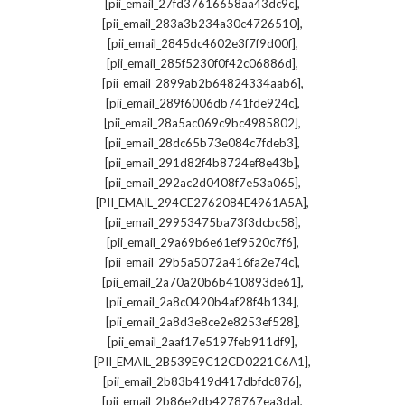
,
[pii_email_27fd37616658aa43dc9c]
,
[pii_email_283a3b234a30c4726510]
,
[pii_email_2845dc4602e3f7f9d00f]
,
[pii_email_285f5230f0f42c06886d]
,
[pii_email_2899ab2b64824334aab6]
,
[pii_email_289f6006db741fde924c]
,
[pii_email_28a5ac069c9bc4985802]
,
[pii_email_28dc65b73e084c7fdeb3]
,
[pii_email_291d82f4b8724ef8e43b]
,
[pii_email_292ac2d0408f7e53a065]
,
[PII_EMAIL_294CE2762084E4961A5A]
,
[pii_email_29953475ba73f3dcbc58]
,
[pii_email_29a69b6e61ef9520c7f6]
,
[pii_email_29b5a5072a416fa2e74c]
,
[pii_email_2a70a20b6b410893de61]
,
[pii_email_2a8c0420b4af28f4b134]
,
[pii_email_2a8d3e8ce2e8253ef528]
,
[pii_email_2aaf17e5197feb911df9]
,
[PII_EMAIL_2B539E9C12CD0221C6A1]
,
[pii_email_2b83b419d417dbfdc876]
,
[pii_email_2b86e2db4278767ea3da]