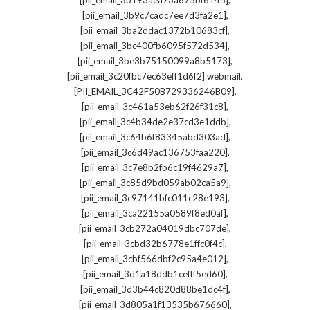
[pii_email_3b193aea73a675bf6145]
,
[pii_email_3b9c7cadc7ee7d3fa2e1]
,
[pii_email_3ba2ddac1372b10683cf]
,
[pii_email_3bc400fb6095f572d534]
,
[pii_email_3be3b75150099a8b5173]
,
[pii_email_3c20fbc7ec63eff1d6f2] webmail
,
[PII_EMAIL_3C42F50B729336246B09]
,
[pii_email_3c461a53eb62f26f31c8]
,
[pii_email_3c4b34de2e37cd3e1ddb]
,
[pii_email_3c64b6f83345abd303ad]
,
[pii_email_3c6d49ac136753faa220]
,
[pii_email_3c7e8b2fb6c19f4629a7]
,
[pii_email_3c85d9bd059ab02ca5a9]
,
[pii_email_3c97141bfc011c28e193]
,
[pii_email_3ca22155a0589f8ed0af]
,
[pii_email_3cb272a04019dbc707de]
,
[pii_email_3cbd32b6778e1ffc0f4c]
,
[pii_email_3cbf566dbf2c95a4e012]
,
[pii_email_3d1a18ddb1cefff5ed60]
,
[pii_email_3d3b44c820d88be1dc4f]
,
[pii_email_3d805a1f13535b676660]