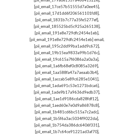
[pii_email_179ade1537a46841322e]
,
[pii_email_17ce57b51555d7a0ee45]
,
[pii_email_17d1dd6f206561101fd8]
,
[pii_email_1831b7c77a35fe5277ef]
,
[pii_email_185525bd5c925a265138]
,
[pii_email_191e8e729dfc2454e1eb]
,
[pii_email_191e8e729dfc2454e1eb] email
,
[pii_email_195c2dd99ba1add9c672]
,
[pii_email_19b15ea9833a99b1d76c]
,
[pii_email_19c615a7f6086a2a0a3a]
,
[pii_email_1a6fb68ef0c8085a3269]
,
[pii_email_1aa588fa47a7aeaab3b4]
,
[pii_email_1accab5e89c6285e1041]
,
[pii_email_1ada691c53e1271bdca6]
,
[pii_email_1ade9b17a9636d9edb37]
,
[pii_email_1ae1d9186cda828fdf12]
,
[pii_email_1aed60e7e0d9a86878c8]
,
[pii_email_1b481cd6bc515a7c2adc]
,
[pii_email_1b5f6a3ac5034f9022da]
,
[pii_email_1b754da386dc6406f331]
,
[pii_email_1b7c64ce91221ad3af70]