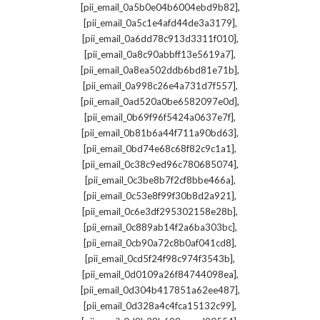
,
[pii_email_0a5b0e04b6004ebd9b82]
,
[pii_email_0a5c1e4afd44de3a3179]
,
[pii_email_0a6dd78c913d3311f010]
,
[pii_email_0a8c90abbff13e5619a7]
,
[pii_email_0a8ea502ddb6bd81e71b]
,
[pii_email_0a998c26e4a731d7f557]
,
[pii_email_0ad520a0be6582097e0d]
,
[pii_email_0b69f96f5424a0637e7f]
,
[pii_email_0b81b6a44f711a90bd63]
,
[pii_email_0bd74e68c68f82c9c1a1]
,
[pii_email_0c38c9ed96c780685074]
,
[pii_email_0c3be8b7f2cf8bbe466a]
,
[pii_email_0c53e8f99f30b8d2a921]
,
[pii_email_0c6e3df295302158e28b]
,
[pii_email_0c889ab14f2a6ba303bc]
,
[pii_email_0cb90a72c8b0af041cd8]
,
[pii_email_0cd5f24f98c974f3543b]
,
[pii_email_0d0109a26f84744098ea]
,
[pii_email_0d304b417851a62ee487]
,
[pii_email_0d328a4c4fca15132c99]