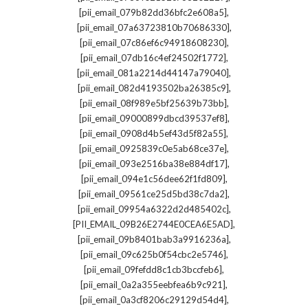
,
[pii_email_079b82dd36bfc2e608a5]
,
[pii_email_07a63723810b70686330]
,
[pii_email_07c86ef6c94918608230]
,
[pii_email_07db16c4ef24502f1772]
,
[pii_email_081a2214d44147a79040]
,
[pii_email_082d4193502ba26385c9]
,
[pii_email_08f989e5bf25639b73bb]
,
[pii_email_09000899dbcd39537ef8]
,
[pii_email_0908d4b5ef43d5f82a55]
,
[pii_email_0925839c0e5ab68ce37e]
,
[pii_email_093e2516ba38e884df17]
,
[pii_email_094e1c56dee62f1fd809]
,
[pii_email_09561ce25d5bd38c7da2]
,
[pii_email_09954a6322d2d485402c]
,
[PII_EMAIL_09B26E2744E0CEA6E5AD]
,
[pii_email_09b8401bab3a9916236a]
,
[pii_email_09c625b0f54cbc2e5746]
,
[pii_email_09fefdd8c1cb3bccfeb6]
,
[pii_email_0a2a355eebfea6b9c921]
,
[pii_email_0a3cf8206c29129d54d4]