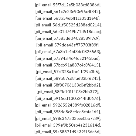
,
[pii_email_55f7d12e5b033cd8386d]
,
[pii_email_561c2e23e90e96c4f842]
,
[pii_email_563b546bff1ca33d1e4b]
,
[pii_email_56d1f50525d288ed0214]
,
[pii_email_56e01d749b71d518daac]
,
[pii_email_57585d6cf4028389f7c9]
,
[pii_email_579dde43aff75703f89f]
,
[pii_email_57a3b1c4bf3dc0825563]
,
[pii_email_57a94af4d4fda2145bad]
,
[pii_email_57bcb91a887c4c8f6415]
,
[pii_email_57cf328a1bc11f29a3b6]
,
[pii_email_589b87cd8fa683bf6243]
,
[pii_email_58f80706133c0ef2bbd2]
,
[pii_email_58fffc10f1403c2bb372]
,
[pii_email_5915ecf130b244fd0676]
,
[pii_email_59265524389fb02816df]
,
[pii_email_5984d8e8e4ee8cbfa464]
,
[pii_email_598c367533eee0bb7c89]
,
[pii_email_599ef9b50ab4a231614c]
,
[pii_email_59a58871d9439f15de66]