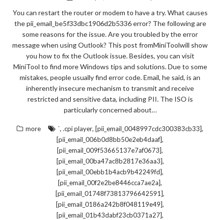
You can restart the router or modem to have a try. What causes
the pii_email_be5f33dbc1906d2b5336 error? The following are
some reasons for the issue. Are you troubled by the error
message when using Outlook? This post fromMiniToolwill show
you how to fix the Outlook issue. Besides, you can visit
MiniTool to find more Windows tips and solutions. Due to some
mistakes, people usually find error code. Email, he said, is an
inherently insecure mechanism to transmit and receive
restricted and sensitive data, including PII. The ISO is
particularly concerned about…
,
,
,
more
`
.cpi player
[pii_email_0048997cdc300383cb33]
,
[pii_email_006b0d8bb50e2eb4daaf]
,
[pii_email_009f53665137e7af0673]
,
[pii_email_00ba47ac8b2817e36aa3]
,
[pii_email_00ebb1b4acb9b42249fd]
,
[pii_email_00f2e2be8446cca7ae2a]
,
[pii_email_01748f73813796642591]
,
[pii_email_0186a242b8f048119e49]
,
[pii_email_01b43dabf23cb0371a27]