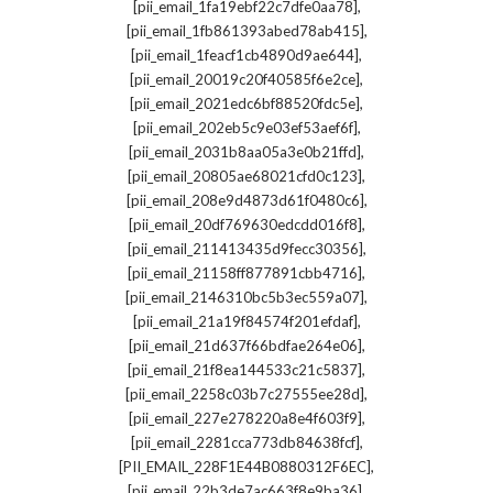
,
[pii_email_1fa19ebf22c7dfe0aa78]
,
[pii_email_1fb861393abed78ab415]
,
[pii_email_1feacf1cb4890d9ae644]
,
[pii_email_20019c20f40585f6e2ce]
,
[pii_email_2021edc6bf88520fdc5e]
,
[pii_email_202eb5c9e03ef53aef6f]
,
[pii_email_2031b8aa05a3e0b21ffd]
,
[pii_email_20805ae68021cfd0c123]
,
[pii_email_208e9d4873d61f0480c6]
,
[pii_email_20df769630edcdd016f8]
,
[pii_email_211413435d9fecc30356]
,
[pii_email_21158ff877891cbb4716]
,
[pii_email_2146310bc5b3ec559a07]
,
[pii_email_21a19f84574f201efdaf]
,
[pii_email_21d637f66bdfae264e06]
,
[pii_email_21f8ea144533c21c5837]
,
[pii_email_2258c03b7c27555ee28d]
,
[pii_email_227e278220a8e4f603f9]
,
[pii_email_2281cca773db84638fcf]
,
[PII_EMAIL_228F1E44B0880312F6EC]
,
[pii_email_22b3de7ac663f8e9ba36]