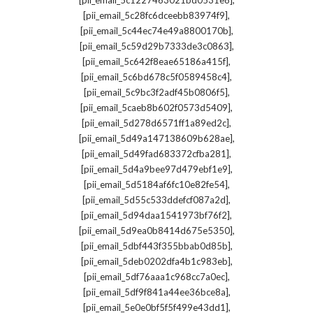
[pii_email_5c1227463021bd0531e8]
,
[pii_email_5c28fc6dceebb83974f9]
,
[pii_email_5c44ec74e49a8800170b]
,
[pii_email_5c59d29b7333de3c0863]
,
[pii_email_5c642f8eae65186a415f]
,
[pii_email_5c6bd678c5f0589458c4]
,
[pii_email_5c9bc3f2adf45b0806f5]
,
[pii_email_5caeb8b602f0573d5409]
,
[pii_email_5d278d6571ff1a89ed2c]
,
[pii_email_5d49a147138609b628ae]
,
[pii_email_5d49fad683372cfba281]
,
[pii_email_5d4a9bee97d479ebf1e9]
,
[pii_email_5d5184af6fc10e82fe54]
,
[pii_email_5d55c533ddefcf087a2d]
,
[pii_email_5d94daa1541973bf76f2]
,
[pii_email_5d9ea0b8414d675e5350]
,
[pii_email_5dbf443f355bbab0d85b]
,
[pii_email_5deb0202dfa4b1c983eb]
,
[pii_email_5df76aaa1c968cc7a0ec]
,
[pii_email_5df9f841a44ee36bce8a]
,
[pii_email_5e0e0bf5f5f499e43dd1]