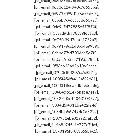
,
[pii_email_0d8b28b698cecad90554]
,
[pii_email_0d93d124f943c7d655ba]
,
[pii_email_0d973a099d175674a5f4]
,
[pii_email_0dbab9c46c5c58d60a2c]
,
[pii_email_0de9c7d77885e57f870f]
,
[pii_email_0e3cd9cb778c89f6c1c0]
,
[pii_email_0e75fa39d7f4a14722a7]
,
[pii_email_0e79498cc1d0ba4e9939]
,
[pii_email_0ebbd77fd700dde5d7f5]
,
[pii_email_0f0bec9b35a2193528da]
,
[pii_email_0f83a643ad264065ceea]
,
[pii_email_0f983c8f8207cc6e0f21]
,
[pii_email_1005f45dfe415af52d61]
,
[pii_email_1008318eea3db5ede5de]
,
[pii_email_10484dcc1e7bbabe7ee7]
,
[pii_email_10527a85cf4040103777]
,
[pii_email_1084d5f49116e422fa46]
,
[pii_email_1084fab56749dc0a5229]
,
[pii_email_109932ebe32aa2cfaf52]
,
[pii_email_11468e7d5a1e777e7de4]
,
[pii_email_1173195f8f0c3e65b6c1]