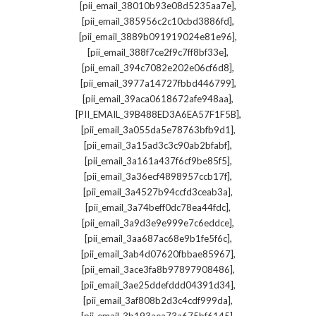
,
[pii_email_38010b93e08d5235aa7e]
,
[pii_email_385956c2c10cbd3886fd]
,
[pii_email_3889b091919024e81e96]
,
[pii_email_388f7ce2f9c7ff8bf33e]
,
[pii_email_394c7082e202e06cf6d8]
,
[pii_email_3977a14727fbbd446799]
,
[pii_email_39aca0618672afe948aa]
,
[PII_EMAIL_39B488ED3A6EA57F1F5B]
,
[pii_email_3a055da5e78763bfb9d1]
,
[pii_email_3a15ad3c3c90ab2bfabf]
,
[pii_email_3a161a437f6cf9be85f5]
,
[pii_email_3a36ecf4898957ccb17f]
,
[pii_email_3a4527b94ccfd3ceab3a]
,
[pii_email_3a74beff0dc78ea44fdc]
,
[pii_email_3a9d3e9e999e7c6eddce]
,
[pii_email_3aa687ac68e9b1fe5f6c]
,
[pii_email_3ab4d07620fbbae85967]
,
[pii_email_3ace3fa8b97897908486]
,
[pii_email_3ae25ddefddd04391d34]
,
[pii_email_3af808b2d3c4cdf999da]
,