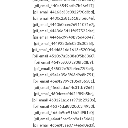
,
[pii_email_440a6549cafb7b46ef17]
,
[pii_email_44163c33c0822f90c3bd]
,
[pii_email_4430c2a81c6185fb6d46]
,
[pii_email_4440b0ccec26911071e7]
,
[pii_email_44436d5d11f457522dac]
,
[pii_email_44466cf9949b95d4594a]
,
[pii_email_4449230efe020fc3025f]
,
[pii_email_44dd6316d1613e52004a]
,
[pii_email_4510b7a5b38e0f5b6360]
,
[pii_email_4549ce0c0fc938f50fb9]
,
[pii_email_4550f2ef52b4ec72f3a4]
,
[pii_email_45a4a05d5f63d9e8b751]
,
[pii_email_45e9f2999c105df56581]
,
[pii_email_45edfadac44c31cb9266]
,
[pii_email_460dcecafd624f89b5be]
,
[pii_email_463121a1daa971b2920b]
,
[pii_email_46376daf8820c03f4930]
,
[pii_email_465db9ce916b2d9ff1c0]
,
[pii_email_46aaf5cec5db9a1a54d4]
,
[pii_email_46be9f3ae0774e6d0ed3]