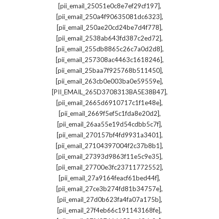
,
[pii_email_25051e0c8e7ef29cf197]
,
[pii_email_250a4f90635081dc6323]
,
[pii_email_250ae20cd24be7d4f778]
,
[pii_email_2538ab643fd387c2ed72]
,
[pii_email_255db8865c26c7a0d2d8]
,
[pii_email_257308ac4463c1618246]
,
[pii_email_25baa7f925768b511450]
,
[pii_email_263cb0e003ba0e59559e]
,
[PII_EMAIL_265D3708313BA5E38B47]
,
[pii_email_2665d6910717c1f1e48e]
,
[pii_email_2669f5ef5c1fda8e20d2]
,
[pii_email_26aa55e19d54cdbb5c7f]
,
[pii_email_270157bf4fd9931a3401]
,
[pii_email_27104397004f2c37b8b1]
,
[pii_email_27393d9863f11e5c9e35]
,
[pii_email_27700e3fc23711772552]
,
[pii_email_27a9164feacf61bed44f]
,
[pii_email_27ce3b274fd81b34757e]
,
[pii_email_27d0b623fa4fa07a175b]
,
[pii_email_27f4eb66c191143168fe]