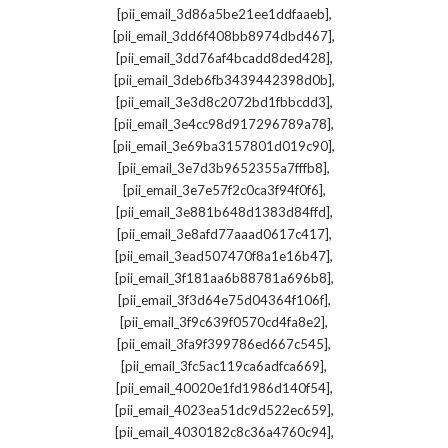
,
[pii_email_3d86a5be21ee1ddfaaeb]
,
[pii_email_3dd6f408bb8974dbd467]
,
[pii_email_3dd76af4bcadd8ded428]
,
[pii_email_3deb6fb3439442398d0b]
,
[pii_email_3e3d8c2072bd1fbbcdd3]
,
[pii_email_3e4cc98d917296789a78]
,
[pii_email_3e69ba3157801d019c90]
,
[pii_email_3e7d3b9652355a7fffb8]
,
[pii_email_3e7e57f2c0ca3f94f0f6]
,
[pii_email_3e881b648d1383d84ffd]
,
[pii_email_3e8afd77aaad0617c417]
,
[pii_email_3ead507470f8a1e16b47]
,
[pii_email_3f181aa6b88781a696b8]
,
[pii_email_3f3d64e75d04364f106f]
,
[pii_email_3f9c639f0570cd4fa8e2]
,
[pii_email_3fa9f399786ed667c545]
,
[pii_email_3fc5ac119ca6adfca669]
,
[pii_email_40020e1fd1986d140f54]
,
[pii_email_4023ea51dc9d522ec659]
,
[pii_email_4030182c8c36a4760c94]