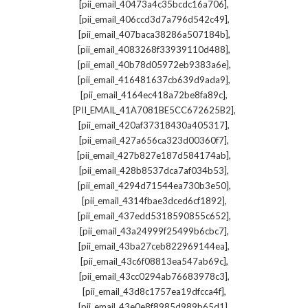
,
[pii_email_40473a4c35bcdc16a706]
,
[pii_email_406ccd3d7a796d542c49]
,
[pii_email_407baca38286a507184b]
,
[pii_email_4083268f33939110d488]
,
[pii_email_40b78d05972eb9383a6e]
,
[pii_email_416481637cb639d9ada9]
,
[pii_email_4164ec418a72be8fa89c]
,
[PII_EMAIL_41A7081BE5CC672625B2]
,
[pii_email_420af37318430a405317]
,
[pii_email_427a656ca323d00360f7]
,
[pii_email_427b827e187d584174ab]
,
[pii_email_428b8537dca7af034b53]
,
[pii_email_4294d71544ea730b3e50]
,
[pii_email_4314fbae3dced6cf1892]
,
[pii_email_437edd5318590855c652]
,
[pii_email_43a24999f25499b6cbc7]
,
[pii_email_43ba27ceb822969144ea]
,
[pii_email_43c6f08813ea547ab69c]
,
[pii_email_43cc0294ab76683978c3]
,
[pii_email_43d8c1757ea19dfcca4f]
,
[pii_email_43e0e8f8985d989b65d1]