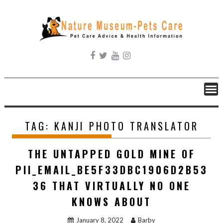
Skip
to
content
TAG:
KANJI PHOTO TRANSLATOR
THE UNTAPPED GOLD MINE OF
PII_EMAIL_BE5F33DBC1906D2B53
36 THAT VIRTUALLY NO ONE
KNOWS ABOUT
January 8, 2022
Barby