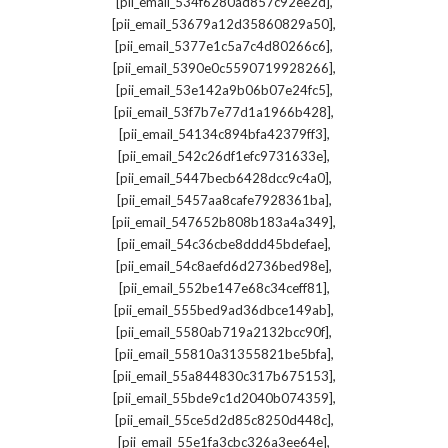
,
[pii_email_534f6280ad857c92ee2d]
,
[pii_email_53679a12d35860829a50]
,
[pii_email_5377e1c5a7c4d80266c6]
,
[pii_email_5390e0c5590719928266]
,
[pii_email_53e142a9b06b07e24fc5]
,
[pii_email_53f7b7e77d1a1966b428]
,
[pii_email_54134c894bfa42379ff3]
,
[pii_email_542c26df1efc9731633e]
,
[pii_email_5447becb6428dcc9c4a0]
,
[pii_email_5457aa8cafe7928361ba]
,
[pii_email_547652b808b183a4a349]
,
[pii_email_54c36cbe8ddd45bdefae]
,
[pii_email_54c8aefd6d2736bed98e]
,
[pii_email_552be147e68c34ceff81]
,
[pii_email_555bed9ad36dbce149ab]
,
[pii_email_5580ab719a2132bcc90f]
,
[pii_email_55810a31355821be5bfa]
,
[pii_email_55a844830c317b675153]
,
[pii_email_55bde9c1d2040b074359]
,
[pii_email_55ce5d2d85c8250d448c]
,
[pii_email_55e1fa3cbc326a3ee64e]