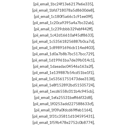
,
[pii_email_1bc24f13e6217fe6e335]
,
[pii_email_1bfd718078a5d8600de8]
,
[pii_email_1c180f5a66c1c91ee09f]
,
[pii_email_1c20ca9395a4a7bc32ab]
,
[pii_email_1c239cbbb329ebf442ff]
,
[pii_email_1c42d16610af45df8633]
,
[pii_email_1c535618256887b0ca7d]
,
[pii_email_1c89891696cb114ed403]
,
[pii_email_1d0a7b8b7bc517bcc729]
,
[pii_email_1d19961ba7de39b014c1]
,
[pii_email_1daeadac04546a163a2f]
,
[pii_email_1e139887b54cd51be1f1]
,
[pii_email_1e53561751473dee3138]
,
[pii_email_1e8f152892bd51505724]
,
[pii_email_1ecd6558c011b4c945cb]
,
[pii_email_1efa25531beff66f32d8]
,
[pii_email_1f0253add227588633cf]
,
[pii_email_1f09a0fdcd69ffeb1164]
,
[pii_email_1f31c35811d104595431]
,
[pii_email_1f59b478e2752c0b8774]