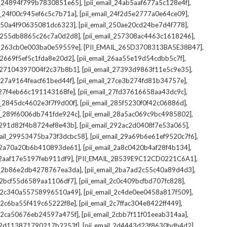
,
,
il_24894f799b7830851e65]
[pii_email_24ab5aaf677a5c128e4f]
,
,
il_24f00c945ef6c5c7b71a]
[pii_email_24f2d5e2777a0e64ce09]
,
,
l_250a4f90635081dc6323]
[pii_email_250ae20cd24be7d4f778]
,
,
il_255db8865c26c7a0d2d8]
[pii_email_257308ac4463c1618246]
,
,
il_263cb0e003ba0e59559e]
[PII_EMAIL_265D3708313BA5E38B47]
,
,
l_2669f5ef5c1fda8e20d2]
[pii_email_26aa55e19d54cdbb5c7f]
,
,
il_27104397004f2c37b8b1]
[pii_email_27393d9863f11e5c9e35]
,
,
l_27a9164feacf61bed44f]
[pii_email_27ce3b274fd81b34757e]
,
,
l_27f4eb66c191143168fe]
[pii_email_27fd37616658aa43dc9c]
,
,
il_2845dc4602e3f7f9d00f]
[pii_email_285f5230f0f42c06886d]
,
,
il_289f6006db741fde924c]
[pii_email_28a5ac069c9bc4985802]
,
,
l_291d82f4b8724ef8e43b]
[pii_email_292ac2d0408f7e53a065]
,
,
mail_29953475ba73f3dcbc58]
[pii_email_29a69b6e61ef9520c7f6]
,
,
l_2a70a20b6b410893de61]
[pii_email_2a8c0420b4af28f4b134]
,
,
l_2aaf17e5197feb911df9]
[PII_EMAIL_2B539E9C12CD0221C6A1]
,
,
il_2b86e2db4278767ea3da]
[pii_email_2ba7ad2c55c40a89d4d3]
,
,
l_2bcf55d6589aa1106df7]
[pii_email_2c0c409bcfbd707fc828]
,
,
il_2c340a55758996510a49]
[pii_email_2c4de0ee0458a817f509]
,
,
l_2c6ba55f419c65222f8e]
[pii_email_2c7ffac304e8422ff449]
,
,
il_2ca50676eb24597a475f]
[pii_email_2cbb7f11f01eeab314aa]
,
,
l_2d113871790217b2253f]
[pii_email_2d4443d23f8630bdb4d2]