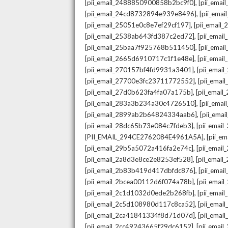
,
[pii_email_2488850900858b2bc9f0]
[pii_ema
,
[pii_email_24cd8732894e939e8496]
[pii_ema
,
[pii_email_25051e0c8e7ef29cf197]
[pii_emai
,
[pii_email_2538ab643fd387c2ed72]
[pii_ema
,
[pii_email_25baa7f925768b511450]
[pii_ema
,
[pii_email_2665d6910717c1f1e48e]
[pii_emai
,
[pii_email_270157bf4fd9931a3401]
[pii_ema
,
[pii_email_27700e3fc23711772552]
[pii_emai
,
[pii_email_27d0b623fa4fa07a175b]
[pii_emai
,
[pii_email_283a3b234a30c4726510]
[pii_ema
,
[pii_email_2899ab2b64824334aab6]
[pii_ema
,
[pii_email_28dc65b73e084c7fdeb3]
[pii_emai
,
[PII_EMAIL_294CE2762084E4961A5A]
[pii_e
,
[pii_email_29b5a5072a416fa2e74c]
[pii_emai
,
[pii_email_2a8d3e8ce2e8253ef528]
[pii_emai
,
[pii_email_2b83b419d417dbfdc876]
[pii_ema
,
[pii_email_2bcea00112d6f074a78b]
[pii_emai
,
[pii_email_2c1d1032d0ede2b268fb]
[pii_ema
,
[pii_email_2c5d108980d117c8ca52]
[pii_emai
,
[pii_email_2ca41841334f8d71d07d]
[pii_ema
,
[pii_email_2cc49243665f29dc6152]
[pii_emai