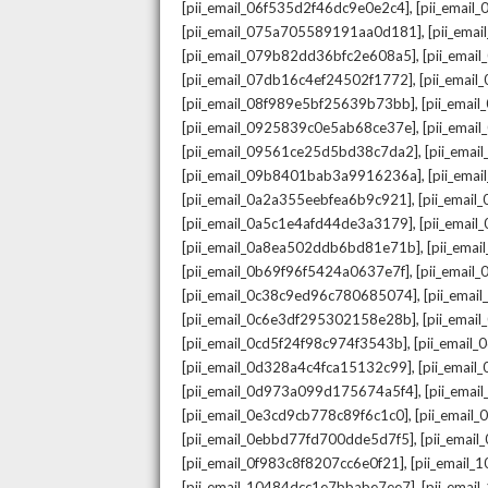
,
[pii_email_06f535d2f46dc9e0e2c4]
[pii_emai
,
[pii_email_075a705589191aa0d181]
[pii_ema
,
[pii_email_079b82dd36bfc2e608a5]
[pii_ema
,
[pii_email_07db16c4ef24502f1772]
[pii_emai
,
[pii_email_08f989e5bf25639b73bb]
[pii_emai
,
[pii_email_0925839c0e5ab68ce37e]
[pii_ema
,
[pii_email_09561ce25d5bd38c7da2]
[pii_ema
,
[pii_email_09b8401bab3a9916236a]
[pii_ema
,
[pii_email_0a2a355eebfea6b9c921]
[pii_emai
,
[pii_email_0a5c1e4afd44de3a3179]
[pii_emai
,
[pii_email_0a8ea502ddb6bd81e71b]
[pii_ema
,
[pii_email_0b69f96f5424a0637e7f]
[pii_emai
,
[pii_email_0c38c9ed96c780685074]
[pii_emai
,
[pii_email_0c6e3df295302158e28b]
[pii_emai
,
[pii_email_0cd5f24f98c974f3543b]
[pii_email
,
[pii_email_0d328a4c4fca15132c99]
[pii_emai
,
[pii_email_0d973a099d175674a5f4]
[pii_ema
,
[pii_email_0e3cd9cb778c89f6c1c0]
[pii_email
,
[pii_email_0ebbd77fd700dde5d7f5]
[pii_emai
,
[pii_email_0f983c8f8207cc6e0f21]
[pii_email
,
[pii_email_10484dcc1e7bbabe7ee7]
[pii_emai