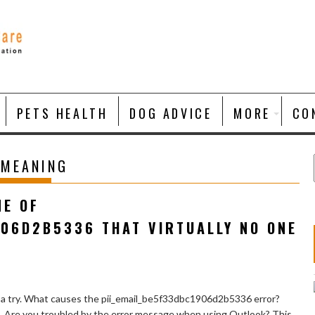
PETS HEALTH
DOG ADVICE
MORE
CO
 MEANING
NE OF
906D2B5336 THAT VIRTUALLY NO ONE
 a try. What causes the pii_email_be5f33dbc1906d2b5336 error?
e. Are you troubled by the error message when using Outlook? This