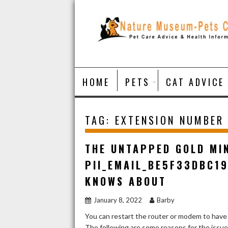
Skip
to
content
HOME
PETS
CAT ADVICE
TAG:
EXTENSION NUMBER
THE UNTAPPED GOLD MI
PII_EMAIL_BE5F33DBC1
KNOWS ABOUT
January 8, 2022
Barby
You can restart the router or modem to have
The following are some reasons for the issu