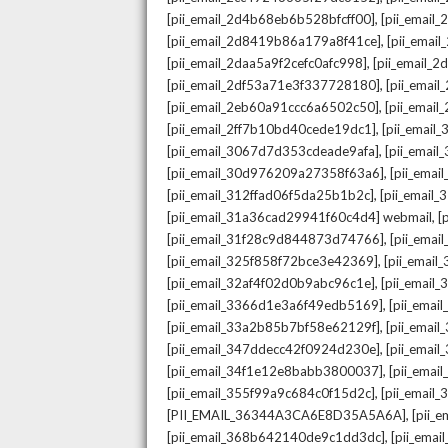
,
[pii_email_2d4b68eb6b528bfcff00]
[pii_email
,
[pii_email_2d8419b86a179a8f41ce]
[pii_ema
,
[pii_email_2daa5a9f2cefc0afc998]
[pii_email_
,
[pii_email_2df53a71e3f337728180]
[pii_emai
,
[pii_email_2eb60a91ccc6a6502c50]
[pii_emai
,
[pii_email_2ff7b10bd40cede19dc1]
[pii_email
,
[pii_email_3067d7d353cdeade9afa]
[pii_emai
,
[pii_email_30d976209a27358f63a6]
[pii_ema
,
[pii_email_312ffad06f5da25b1b2c]
[pii_email
,
[pii_email_31a36cad29941f60c4d4] webmail
[
,
[pii_email_31f28c9d844873d74766]
[pii_ema
,
[pii_email_325f858f72bce3e42369]
[pii_emai
,
[pii_email_32af4f02d0b9abc96c1e]
[pii_email
,
[pii_email_3366d1e3a6f49edb5169]
[pii_ema
,
[pii_email_33a2b85b7bf58e62129f]
[pii_emai
,
[pii_email_347ddecc42f0924d230e]
[pii_emai
,
[pii_email_34f1e12e8babb3800037]
[pii_emai
,
[pii_email_355f99a9c684c0f15d2c]
[pii_email
,
[PII_EMAIL_36344A3CA6E8D35A5A6A]
[pii_
,
[pii_email_368b642140de9c1dd3dc]
[pii_ema