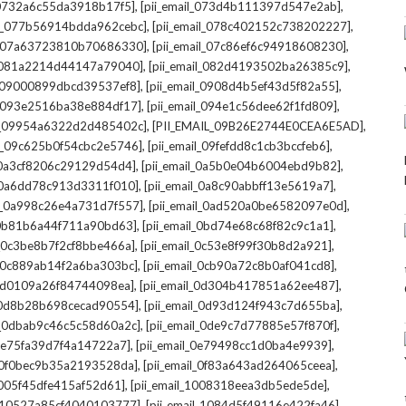
,
,
l_0732a6c55da3918b17f5]
[pii_email_073d4b111397d547e2ab]
,
,
il_077b56914bdda962cebc]
[pii_email_078c402152c738202227]
,
,
il_07a63723810b70686330]
[pii_email_07c86ef6c94918608230]
,
,
l_081a2214d44147a79040]
[pii_email_082d4193502ba26385c9]
,
,
l_09000899dbcd39537ef8]
[pii_email_0908d4b5ef43d5f82a55]
,
,
il_093e2516ba38e884df17]
[pii_email_094e1c56dee62f1fd809]
,
,
il_09954a6322d2d485402c]
[PII_EMAIL_09B26E2744E0CEA6E5AD]
,
,
il_09c625b0f54cbc2e5746]
[pii_email_09fefdd8c1cb3bccfeb6]
,
,
l_0a3cf8206c29129d54d4]
[pii_email_0a5b0e04b6004ebd9b82]
,
,
l_0a6dd78c913d3311f010]
[pii_email_0a8c90abbff13e5619a7]
,
,
il_0a998c26e4a731d7f557]
[pii_email_0ad520a0be6582097e0d]
,
,
l_0b81b6a44f711a90bd63]
[pii_email_0bd74e68c68f82c9c1a1]
,
,
l_0c3be8b7f2cf8bbe466a]
[pii_email_0c53e8f99f30b8d2a921]
,
,
l_0c889ab14f2a6ba303bc]
[pii_email_0cb90a72c8b0af041cd8]
,
,
_0d0109a26f84744098ea]
[pii_email_0d304b417851a62ee487]
,
,
l_0d8b28b698cecad90554]
[pii_email_0d93d124f943c7d655ba]
,
,
il_0dbab9c46c5c58d60a2c]
[pii_email_0de9c7d77885e57f870f]
,
,
_0e75fa39d7f4a14722a7]
[pii_email_0e79498cc1d0ba4e9939]
,
,
l_0f0bec9b35a2193528da]
[pii_email_0f83a643ad264065ceea]
,
,
_1005f45dfe415af52d61]
[pii_email_1008318eea3db5ede5de]
,
,
l_10527a85cf4040103777]
[pii_email_1084d5f49116e422fa46]