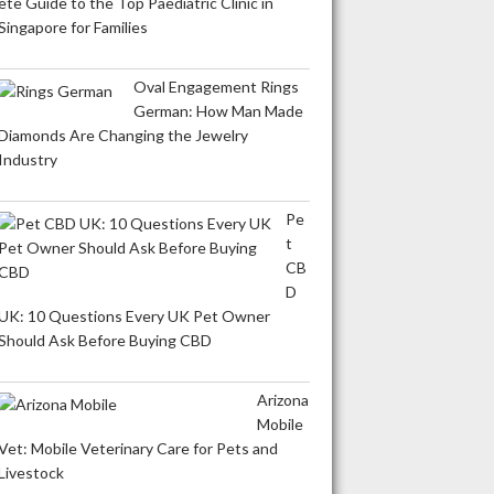
ete Guide to the Top Paediatric Clinic in
Singapore for Families
Oval Engagement Rings
German: How Man Made
Diamonds Are Changing the Jewelry
Industry
Pe
t
CB
D
UK: 10 Questions Every UK Pet Owner
Should Ask Before Buying CBD
Arizona
Mobile
Vet: Mobile Veterinary Care for Pets and
Livestock