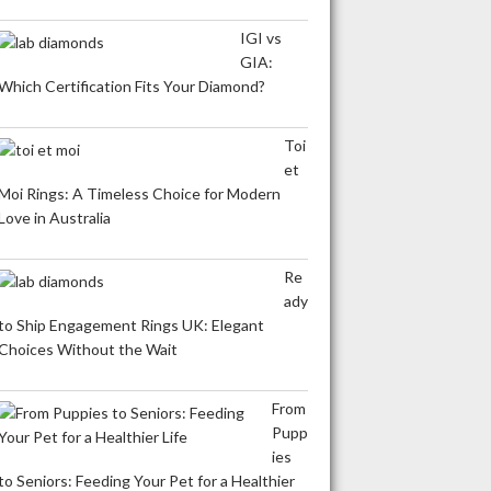
IGI vs
GIA:
Which Certification Fits Your Diamond?
Toi
et
Moi Rings: A Timeless Choice for Modern
Love in Australia
Re
ady
to Ship Engagement Rings UK: Elegant
Choices Without the Wait
From
Pupp
ies
to Seniors: Feeding Your Pet for a Healthier