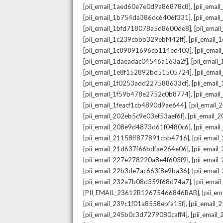
,
[pii_email_1aed60e7e0d9a86878c8]
[pii_ema
,
[pii_email_1b754da386dc6406f331]
[pii_ema
,
[pii_email_1bfd718078a5d8600de8]
[pii_emai
,
[pii_email_1c239cbbb329ebf442ff]
[pii_email
,
[pii_email_1c89891696cb114ed403]
[pii_ema
,
[pii_email_1daeadac04546a163a2f]
[pii_emai
,
[pii_email_1e8f152892bd51505724]
[pii_ema
,
[pii_email_1f0253add227588633cf]
[pii_emai
,
[pii_email_1f59b478e2752c0b8774]
[pii_emai
,
[pii_email_1feacf1cb4890d9ae644]
[pii_email
,
[pii_email_202eb5c9e03ef53aef6f]
[pii_email
,
[pii_email_208e9d4873d61f0480c6]
[pii_ema
,
[pii_email_21158ff877891cbb4716]
[pii_emai
,
[pii_email_21d637f66bdfae264e06]
[pii_emai
,
[pii_email_227e278220a8e4f603f9]
[pii_emai
,
[pii_email_22b3de7ac663f8e9ba36]
[pii_ema
,
[pii_email_232a7b08d359f68d74a7]
[pii_ema
,
[PII_EMAIL_23612B12675466846BAB]
[pii_e
,
[pii_email_239c1f01a8558ebfa15f]
[pii_email
,
[pii_email_245b0c3d7279080caff4]
[pii_emai