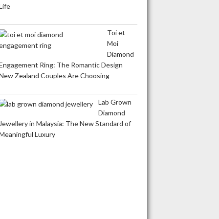
Life
Toi et
Moi
Diamond
Engagement Ring: The Romantic Design
New Zealand Couples Are Choosing
Lab Grown
Diamond
Jewellery in Malaysia: The New Standard of
Meaningful Luxury