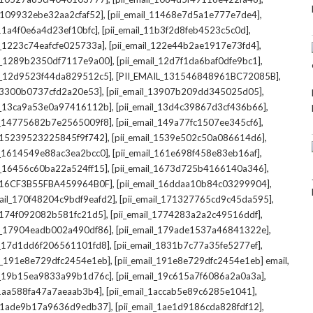
,
,
l_109932ebe32aa2cfaf52]
[pii_email_11468e7d5a1e777e7de4]
,
,
_11a4f0e6a4d23ef10bfc]
[pii_email_11b3f2d8feb4523c5c0d]
,
,
il_1223c74eafcfe025733a]
[pii_email_122e44b2ae1917e73fd4]
,
,
il_1289b2350df7117e9a00]
[pii_email_12d7f1da6baf0dfe9bc1]
,
,
il_12d9523f44da829512c5]
[PII_EMAIL_131546848961BC72085B]
,
,
_13300b0737cfd2a20e53]
[pii_email_13907b209dd345025d05]
,
,
il_13ca9a53e0a97416112b]
[pii_email_13d4c39867d3cf436b66]
,
,
il_14775682b7e2565009f8]
[pii_email_149a77fc1507ee345cf6]
,
,
l_15239523225845f9f742]
[pii_email_1539e502c50a086614d6]
,
,
il_1614549e88ac3ea2bcc0]
[pii_email_161e698f458e83eb16af]
,
,
il_16456c60ba22a524ff15]
[pii_email_1673d725b4166140a346]
,
,
L_16CF3B55FBA459964B0F]
[pii_email_16ddaa10b84c03299904]
,
,
mail_170f48204c9bdf9eafd2]
[pii_email_171327765cd9c45da595]
,
,
l_174f092082b581fc21d5]
[pii_email_1774283a2a2c49516ddf]
,
,
il_17904eadb002a490df86]
[pii_email_179ade1537a46841322e]
,
,
il_17d1dd6f206561101fd8]
[pii_email_1831b7c77a35fe5277ef]
,
,
il_191e8e729dfc2454e1eb]
[pii_email_191e8e729dfc2454e1eb] email
,
,
il_19b15ea9833a99b1d76c]
[pii_email_19c615a7f6086a2a0a3a]
,
,
l_1aa588fa47a7aeaab3b4]
[pii_email_1accab5e89c6285e1041]
,
,
il_1ade9b17a9636d9edb37]
[pii_email_1ae1d9186cda828fdf12]