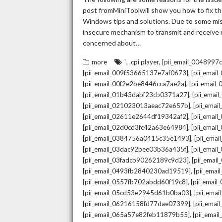
post fromMiniToolwill show you how to fix the
Windows tips and solutions. Due to some mista
insecure mechanism to transmit and receive re
concerned about…
,
,
more
`
.cpi player
[pii_email_004899
,
[pii_email_009f53665137e7af0673]
[pii_emai
,
[pii_email_00f2e2be8446cca7ae2a]
[pii_emai
,
[pii_email_01b43dabf23cb0371a27]
[pii_emai
,
[pii_email_021023013aeac72e657b]
[pii_ema
,
[pii_email_02611e2644df19342af2]
[pii_emai
,
[pii_email_02d0cd3fc42a63e64984]
[pii_ema
,
[pii_email_0384756a0415c35e1493]
[pii_ema
,
[pii_email_03dac92bee03b36a435f]
[pii_emai
,
[pii_email_03fadcb90262189c9d23]
[pii_emai
,
[pii_email_0493fb2840230ad19519]
[pii_ema
,
[pii_email_0557fb702abdd60f19c8]
[pii_emai
,
[pii_email_05cd53e2945d61b0ba03]
[pii_ema
,
[pii_email_06216158fd77dae07399]
[pii_ema
,
[pii_email_065a57e82feb11879b55]
[pii_ema