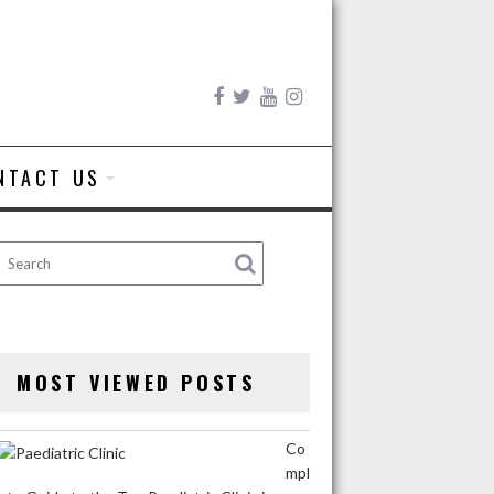
NTACT US
MOST VIEWED POSTS
Co
mpl