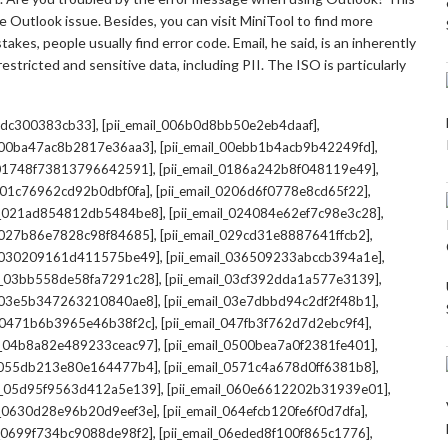
 Outlook issue. Besides, you can visit MiniTool to find more
kes, people usually find error code. Email, he said, is an inherently
stricted and sensitive data, including PII. The ISO is particularly
,
,
7cdc300383cb33]
[pii_email_006b0d8bb50e2eb4daaf]
,
,
l_00ba47ac8b2817e36aa3]
[pii_email_00ebb1b4acb9b42249fd]
,
,
l_01748f73813796642591]
[pii_email_0186a242b8f048119e49]
,
,
l_01c76962cd92b0dbf0fa]
[pii_email_0206d6f0778e8cd65f22]
,
,
il_021ad854812db5484be8]
[pii_email_024084e62ef7c98e3c28]
,
,
l_027b86e7828c98f84685]
[pii_email_029cd31e8887641ffcb2]
,
,
il_030209161d411575be49]
[pii_email_036509233abccb394a1e]
,
,
il_03bb558de58fa7291c28]
[pii_email_03cf392dda1a577e3139]
,
,
l_03e5b347263210840ae8]
[pii_email_03e7dbbd94c2df2f48b1]
,
,
l_0471b6b3965e46b38f2c]
[pii_email_047fb3f762d7d2ebc9f4]
,
,
il_04b8a82e489233ceac97]
[pii_email_0500bea7a0f2381fe401]
,
,
l_055db213e80e164477b4]
[pii_email_0571c4a678d0ff6381b8]
,
,
il_05d95f9563d412a5e139]
[pii_email_060e6612202b31939e01]
,
,
il_0630d28e96b20d9eef3e]
[pii_email_064efcb120fe6f0d7dfa]
,
,
il_0699f734bc9088de98f2]
[pii_email_06eded8f100f865c1776]