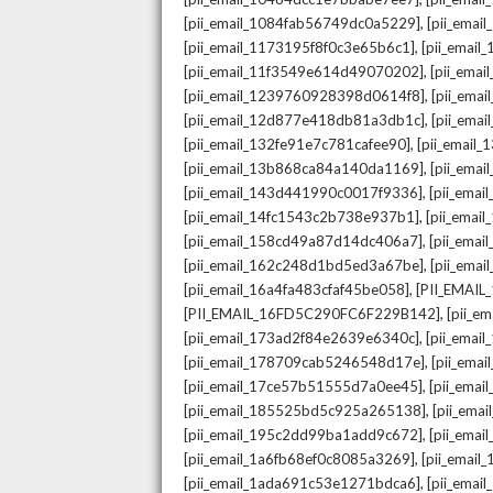
,
[pii_email_1084fab56749dc0a5229]
[pii_emai
,
[pii_email_1173195f8f0c3e65b6c1]
[pii_email
,
[pii_email_11f3549e614d49070202]
[pii_ema
,
[pii_email_1239760928398d0614f8]
[pii_ema
,
[pii_email_12d877e418db81a3db1c]
[pii_ema
,
[pii_email_132fe91e7c781cafee90]
[pii_email
,
[pii_email_13b868ca84a140da1169]
[pii_ema
,
[pii_email_143d441990c0017f9336]
[pii_ema
,
[pii_email_14fc1543c2b738e937b1]
[pii_emai
,
[pii_email_158cd49a87d14dc406a7]
[pii_ema
,
[pii_email_162c248d1bd5ed3a67be]
[pii_ema
,
[pii_email_16a4fa483cfaf45be058]
[PII_EMAI
,
[PII_EMAIL_16FD5C290FC6F229B142]
[pii_e
,
[pii_email_173ad2f84e2639e6340c]
[pii_emai
,
[pii_email_178709cab5246548d17e]
[pii_ema
,
[pii_email_17ce57b51555d7a0ee45]
[pii_ema
,
[pii_email_185525bd5c925a265138]
[pii_ema
,
[pii_email_195c2dd99ba1add9c672]
[pii_ema
,
[pii_email_1a6fb68ef0c8085a3269]
[pii_emai
,
[pii_email_1ada691c53e1271bdca6]
[pii_ema