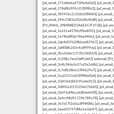
,
[pii_email_371defe6ad71f4e4a0a0]
[pii_email
,
[pii_email_378df8c999c313f9f8d3]
[pii_email
,
[pii_email_385956c2c10cbd3886fd]
[pii_ema
,
[pii_email_394c7082e202e06cf6d8]
[pii_emai
,
[PII_EMAIL_39B488ED3A6EA57F1F5B]
[pii_e
,
[pii_email_3a161a437f6cf9be85f5]
[pii_email
,
[pii_email_3a74beff0dc78ea44fdc]
[pii_email
,
[pii_email_3ab4d07620fbbae85967]
[pii_ema
,
[pii_email_3af808b2d3c4cdf999da]
[pii_emai
,
[pii_email_3ba2ddac1372b10683cf]
[pii_emai
,
[pii_email_3c20fbc7ec63eff1d6f2] webmail
[PI
,
[pii_email_3c4b34de2e37cd3e1ddb]
[pii_ema
,
[pii_email_3c7e8b2fb6c19f4629a7]
[pii_emai
,
[pii_email_3ca22155a0589f8ed0af]
[pii_emai
,
[pii_email_3cbf566dbf2c95a4e012]
[pii_email
,
[pii_email_3d805a1f13535b676660]
[pii_ema
,
[pii_email_3dd76af4bcadd8ded428]
[pii_ema
,
[pii_email_3e4cc98d917296789a78]
[pii_ema
,
[pii_email_3e7e57f2c0ca3f94f0f6]
[pii_email_
,
[pii_email_3ead507470f8a1e16b47]
[pii_ema