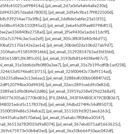
,
,
_2d5f4c45021ce998414a]
[pii_email_2d7a0cfa4afe4a8e230e]
,
,
il_2d94352f57daab678003]
[pii_email_2d9a4c9ba17f9822500d]
,
,
2db8c939254ae73a1f8c]
[pii_email_2dd8de5abfec23a51f31]
,
,
l_2e58bc4542b1103f45a2]
[pii_email_2e6a45d09ae80798df15]
,
,
l_2ee2ae336840fe2758ad]
[pii_email_2f5e9430a5acb611dc9f]
,
,
_301e7c3794c3ec5ce2e9]
[pii_email_305c3f83f3d40c46cf71]
,
,
l_30baf21170a142e2ae1e]
[pii_email_30bde02da10bd27ab9d7]
,
,
il_3104a6cc9158590916bb]
[pii_email_31292814763ad1fd1fdd]
,
,
_31856158f12f63ff1c05]
[pii_email_3193bfb8164038e487c7]
,
,
pii_email_31e3dd6da9b0f80a3ee7]
[pii_email_31e7b199cdf0b1acf258]
,
,
il_324653cf0746e811f715]
[pii_email_325f00443c73bf9114ad]
,
,
l_326235d8eee3c13e6aac]
[pii_email_32886dfc00bb0884f7d2]
,
,
_32dff520794be30d9434]
[pii_email_32ecc2895ce6d9c0e82d]
,
,
il_3389a61d9b0fd4e52d8b]
[pii_email_33919a258e929d2368a9]
,
,
l_340776305ab2770b083c]
[PII_EMAIL_343F9A4B0C479CB0B367]
,
,
l_348021edcd5c1178376d]
[pii_email_34dbd274f4c54df85073]
,
,
l_3500f189e86c534efce2]
[pii_email_3515019d3f21aec6263c]
,
,
_356435afca3bf570afae]
[pii_email_35a6abc7ff0feba30547]
,
,
email_36513d782f033d9a8074]
[pii_email_367ebd071aaf1663625c]
,
,
il_369c675973e50b8ef2ed]
[pii_email_36a50bb66950eac042df]