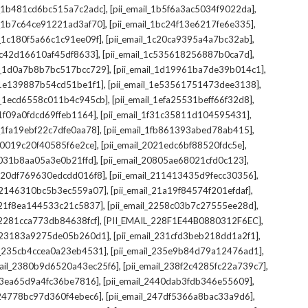
,
,
il_1b481cd6bc515a7c2adc]
[pii_email_1b5f6a3ac5034f9022da]
,
,
il_1b7c64ce91221ad3af70]
[pii_email_1bc24f13e6217fe6e335]
,
,
l_1c180f5a66c1c91ee09f]
[pii_email_1c20ca9395a4a7bc32ab]
,
,
_1c42d16610af45df8633]
[pii_email_1c535618256887b0ca7d]
,
,
il_1d0a7b8b7bc517bcc729]
[pii_email_1d19961ba7de39b014c1]
,
,
l_1e139887b54cd51be1f1]
[pii_email_1e53561751473dee3138]
,
,
il_1ecd6558c011b4c945cb]
[pii_email_1efa25531beff66f32d8]
,
,
l_1f09a0fdcd69ffeb1164]
[pii_email_1f31c35811d104595431]
,
,
l_1fa19ebf22c7dfe0aa78]
[pii_email_1fb861393abed78ab415]
,
,
_20019c20f40585f6e2ce]
[pii_email_2021edc6bf88520fdc5e]
,
,
_2031b8aa05a3e0b21ffd]
[pii_email_20805ae68021cfd0c123]
,
,
il_20df769630edcdd016f8]
[pii_email_211413435d9fecc30356]
,
,
l_2146310bc5b3ec559a07]
[pii_email_21a19f84574f201efdaf]
,
,
l_21f8ea144533c21c5837]
[pii_email_2258c03b7c27555ee28d]
,
,
l_2281cca773db84638fcf]
[PII_EMAIL_228F1E44B0880312F6EC]
,
,
il_23183a9275de05b260d1]
[pii_email_231cfd3beb218dd1a2f1]
,
,
il_235cb4ccea0a23eb4531]
[pii_email_235e9b84d79a12476ad1]
,
,
mail_2380b9d6520a43ec25f6]
[pii_email_238f2c4285fc22a739c7]
,
,
_23ea65d9a4fc36be7816]
[pii_email_2440dab3fdb346e55609]
,
,
l_24778bc97d360f4ebec6]
[pii_email_247df5366a8bac33a9d6]