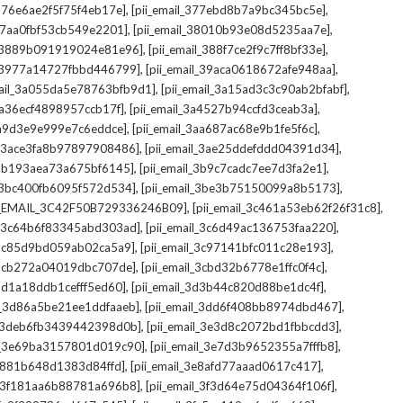
,
,
_376e6ae2f5f75f4eb17e]
[pii_email_377ebd8b7a9bc345bc5e]
,
,
_37aa0fbf53cb549e2201]
[pii_email_38010b93e08d5235aa7e]
,
,
il_3889b091919024e81e96]
[pii_email_388f7ce2f9c7ff8bf33e]
,
,
l_3977a14727fbbd446799]
[pii_email_39aca0618672afe948aa]
,
,
mail_3a055da5e78763bfb9d1]
[pii_email_3a15ad3c3c90ab2bfabf]
,
,
_3a36ecf4898957ccb17f]
[pii_email_3a4527b94ccfd3ceab3a]
,
,
_3a9d3e9e999e7c6eddce]
[pii_email_3aa687ac68e9b1fe5f6c]
,
,
il_3ace3fa8b97897908486]
[pii_email_3ae25ddefddd04391d34]
,
,
l_3b193aea73a675bf6145]
[pii_email_3b9c7cadc7ee7d3fa2e1]
,
,
l_3bc400fb6095f572d534]
[pii_email_3be3b75150099a8b5173]
,
,
I_EMAIL_3C42F50B729336246B09]
[pii_email_3c461a53eb62f26f31c8]
,
,
il_3c64b6f83345abd303ad]
[pii_email_3c6d49ac136753faa220]
,
,
l_3c85d9bd059ab02ca5a9]
[pii_email_3c97141bfc011c28e193]
,
,
l_3cb272a04019dbc707de]
[pii_email_3cbd32b6778e1ffc0f4c]
,
,
_3d1a18ddb1cefff5ed60]
[pii_email_3d3b44c820d88be1dc4f]
,
,
il_3d86a5be21ee1ddfaaeb]
[pii_email_3dd6f408bb8974dbd467]
,
,
il_3deb6fb3439442398d0b]
[pii_email_3e3d8c2072bd1fbbcdd3]
,
,
il_3e69ba3157801d019c90]
[pii_email_3e7d3b9652355a7fffb8]
,
,
3e881b648d1383d84ffd]
[pii_email_3e8afd77aaad0617c417]
,
,
il_3f181aa6b88781a696b8]
[pii_email_3f3d64e75d04364f106f]