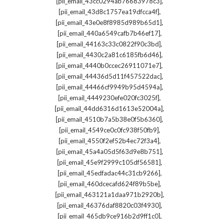
,
[pii_email_43cc0294ab76683978c3]
,
[pii_email_43d8c1757ea19dfcca4f]
,
[pii_email_43e0e8f8985d989b65d1]
,
[pii_email_440a6549cafb7b46ef17]
,
[pii_email_44163c33c0822f90c3bd]
,
[pii_email_4430c2a81c6185fb6d46]
,
[pii_email_4440b0ccec26911071e7]
,
[pii_email_44436d5d11f457522dac]
,
[pii_email_44466cf9949b95d4594a]
,
[pii_email_4449230efe020fc3025f]
,
[pii_email_44dd6316d1613e52004a]
,
[pii_email_4510b7a5b38e0f5b6360]
,
[pii_email_4549ce0c0fc938f50fb9]
,
[pii_email_4550f2ef52b4ec72f3a4]
,
[pii_email_45a4a05d5f63d9e8b751]
,
[pii_email_45e9f2999c105df56581]
,
[pii_email_45edfadac44c31cb9266]
,
[pii_email_460dcecafd624f89b5be]
,
[pii_email_463121a1daa971b2920b]
,
[pii_email_46376daf8820c03f4930]
,
[pii_email_465db9ce916b2d9ff1c0]