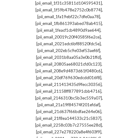
,
[pii_email_1f31c35811d104595431]
,
[pii_email_1f59b478e2752c0b8774]
,
[pii_email_1fa19ebf22c7dfe0aa78]
,
[pii_email_1fb861393abed78ab415]
,
[pii_email_1feacf1cb4890d9ae644]
,
[pii_email_20019c20f40585f6e2ce]
,
[pii_email_2021edc6bf88520fdc5e]
,
[pii_email_202eb5c9e03ef53aef6f]
,
[pii_email_2031b8aa05a3e0b21ffd]
,
[pii_email_20805ae68021cfd0c123]
,
[pii_email_208e9d4873d61f0480c6]
,
[pii_email_20df769630edcdd016f8]
,
[pii_email_211413435d9fecc30356]
,
[pii_email_21158ff877891cbb4716]
,
[pii_email_2146310bc5b3ec559a07]
,
[pii_email_21a19f84574f201efdaf]
,
[pii_email_21d637f66bdfae264e06]
,
[pii_email_21f8ea144533c21c5837]
,
[pii_email_2258c03b7c27555ee28d]
,
[pii_email_227e278220a8e4f603f9]