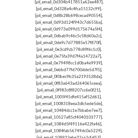
,
[pii_email_0d304b417851a62ee487]
,
[pii_email_0d328a4c4fca15132c99]
,
[pii_email_0d8b28b698cecad90554]
,
[pii_email_0d93d124f943c7d655ba]
,
[pii_email_0d973a099d175674a5f4]
,
[pii_email_0dbab9c46c5c58d60a2c]
,
[pii_email_0de9c7d77885e57f870f]
,
[pii_email_0e3cd9cb778c89f6c1c0]
,
[pii_email_0e75fa39d7f4a14722a7]
,
[pii_email_0e79498cc1d0ba4e9939]
,
[pii_email_0ebbd77fd700dde5d7f5]
,
[pii_email_0f0bec9b35a2193528da]
,
[pii_email_0f83a643ad264065ceea]
,
[pii_email_0f983c8f8207cc6e0f21]
,
[pii_email_1005f45dfe415af52d61]
,
[pii_email_1008318eea3db5ede5de]
,
[pii_email_10484dcc1e7bbabe7ee7]
,
[pii_email_10527a85cf4040103777]
,
[pii_email_1084d5f49116e422fa46]
,
[pii_email_1084fab56749dc0a5229]
,
[pii_email_109932ebe32aa2cfaf52]