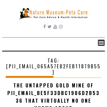
Skip
to
content
TAG:
[PII_EMAIL_065A57E82FEB11879B55
]
THE UNTAPPED GOLD MINE OF
PII_EMAIL_BE5F33DBC1906D2B53
36 THAT VIRTUALLY NO ONE