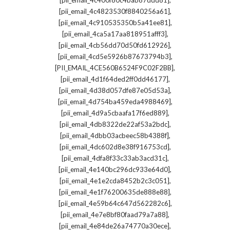
[pii_email_4c400f80c4bab87ddd81]
,
[pii_email_4c4823530f8840256a61]
,
[pii_email_4c910535350b5a41ee81]
,
[pii_email_4ca5a17aa818951afff3]
,
[pii_email_4cb56dd70d50fd612926]
,
[pii_email_4cd5e5926b87673794b3]
,
[PII_EMAIL_4CE560B6524F9C02F2BB]
,
[pii_email_4d1f64ded2ff0dd46177]
,
[pii_email_4d38d057dfe87e05d53a]
,
[pii_email_4d754ba459eda4988469]
,
[pii_email_4d9a5cbaafa17f6ed889]
,
[pii_email_4db8322de22af53a2bdc]
,
[pii_email_4dbb03acbeec58b4388f]
,
[pii_email_4dc602d8e38f916753cd]
,
[pii_email_4dfa8f33c33ab3acd31c]
,
[pii_email_4e140bc296dc933e64d0]
,
[pii_email_4e1e2cda8452b2c3c051]
,
[pii_email_4e1f76200635de888e88]
,
[pii_email_4e59b64c647d562282c6]
,
[pii_email_4e7e8bf80faad79a7a88]
,
[pii_email_4e84de26a74770a30ece]