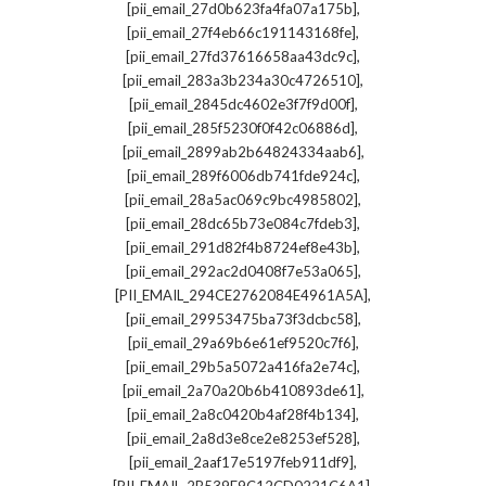
,
[pii_email_27d0b623fa4fa07a175b]
,
[pii_email_27f4eb66c191143168fe]
,
[pii_email_27fd37616658aa43dc9c]
,
[pii_email_283a3b234a30c4726510]
,
[pii_email_2845dc4602e3f7f9d00f]
,
[pii_email_285f5230f0f42c06886d]
,
[pii_email_2899ab2b64824334aab6]
,
[pii_email_289f6006db741fde924c]
,
[pii_email_28a5ac069c9bc4985802]
,
[pii_email_28dc65b73e084c7fdeb3]
,
[pii_email_291d82f4b8724ef8e43b]
,
[pii_email_292ac2d0408f7e53a065]
,
[PII_EMAIL_294CE2762084E4961A5A]
,
[pii_email_29953475ba73f3dcbc58]
,
[pii_email_29a69b6e61ef9520c7f6]
,
[pii_email_29b5a5072a416fa2e74c]
,
[pii_email_2a70a20b6b410893de61]
,
[pii_email_2a8c0420b4af28f4b134]
,
[pii_email_2a8d3e8ce2e8253ef528]
,
[pii_email_2aaf17e5197feb911df9]
,