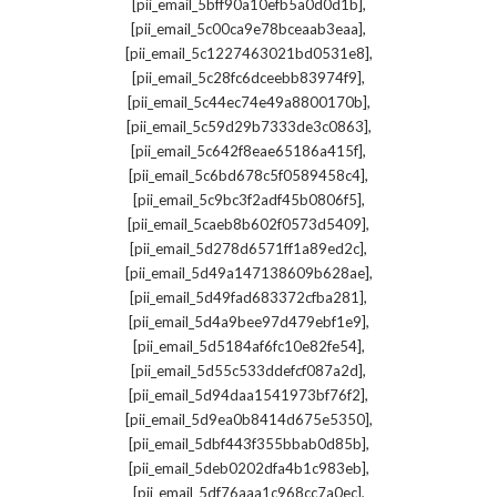
,
[pii_email_5bff90a10efb5a0d0d1b]
,
[pii_email_5c00ca9e78bceaab3eaa]
,
[pii_email_5c1227463021bd0531e8]
,
[pii_email_5c28fc6dceebb83974f9]
,
[pii_email_5c44ec74e49a8800170b]
,
[pii_email_5c59d29b7333de3c0863]
,
[pii_email_5c642f8eae65186a415f]
,
[pii_email_5c6bd678c5f0589458c4]
,
[pii_email_5c9bc3f2adf45b0806f5]
,
[pii_email_5caeb8b602f0573d5409]
,
[pii_email_5d278d6571ff1a89ed2c]
,
[pii_email_5d49a147138609b628ae]
,
[pii_email_5d49fad683372cfba281]
,
[pii_email_5d4a9bee97d479ebf1e9]
,
[pii_email_5d5184af6fc10e82fe54]
,
[pii_email_5d55c533ddefcf087a2d]
,
[pii_email_5d94daa1541973bf76f2]
,
[pii_email_5d9ea0b8414d675e5350]
,
[pii_email_5dbf443f355bbab0d85b]
,
[pii_email_5deb0202dfa4b1c983eb]
,
[pii_email_5df76aaa1c968cc7a0ec]