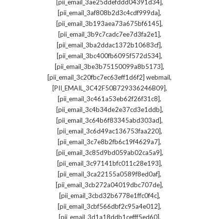
,
[pii_email_3ae25ddefddd04391d34]
,
[pii_email_3af808b2d3c4cdf999da]
,
[pii_email_3b193aea73a675bf6145]
,
[pii_email_3b9c7cadc7ee7d3fa2e1]
,
[pii_email_3ba2ddac1372b10683cf]
,
[pii_email_3bc400fb6095f572d534]
,
[pii_email_3be3b75150099a8b5173]
,
[pii_email_3c20fbc7ec63eff1d6f2] webmail
,
[PII_EMAIL_3C42F50B729336246B09]
,
[pii_email_3c461a53eb62f26f31c8]
,
[pii_email_3c4b34de2e37cd3e1ddb]
,
[pii_email_3c64b6f83345abd303ad]
,
[pii_email_3c6d49ac136753faa220]
,
[pii_email_3c7e8b2fb6c19f4629a7]
,
[pii_email_3c85d9bd059ab02ca5a9]
,
[pii_email_3c97141bfc011c28e193]
,
[pii_email_3ca22155a0589f8ed0af]
,
[pii_email_3cb272a04019dbc707de]
,
[pii_email_3cbd32b6778e1ffc0f4c]
,
[pii_email_3cbf566dbf2c95a4e012]
,
[pii_email_3d1a18ddb1cefff5ed60]