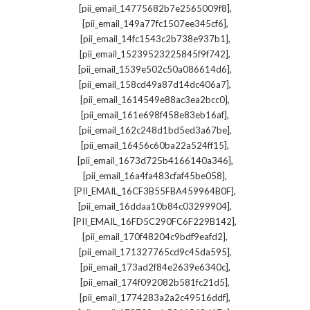
,
[pii_email_14775682b7e2565009f8]
,
[pii_email_149a77fc1507ee345cf6]
,
[pii_email_14fc1543c2b738e937b1]
,
[pii_email_15239523225845f9f742]
,
[pii_email_1539e502c50a086614d6]
,
[pii_email_158cd49a87d14dc406a7]
,
[pii_email_1614549e88ac3ea2bcc0]
,
[pii_email_161e698f458e83eb16af]
,
[pii_email_162c248d1bd5ed3a67be]
,
[pii_email_16456c60ba22a524ff15]
,
[pii_email_1673d725b4166140a346]
,
[pii_email_16a4fa483cfaf45be058]
,
[PII_EMAIL_16CF3B55FBA459964B0F]
,
[pii_email_16ddaa10b84c03299904]
,
[PII_EMAIL_16FD5C290FC6F229B142]
,
[pii_email_170f48204c9bdf9eafd2]
,
[pii_email_171327765cd9c45da595]
,
[pii_email_173ad2f84e2639e6340c]
,
[pii_email_174f092082b581fc21d5]
,
[pii_email_1774283a2a2c49516ddf]