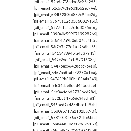
,
[pii_email_52b6d7f3edbd3c92d296]
,
[pii_email_52c6c9c1e631b62ec94e]
,
[pii_email_534f6280ad857c92ee2d]
,
[pii_email_53679a12d35860829a50]
,
[pii_email_5377e1c5a7c4d80266c6]
,
[pii_email_5390e0c5590719928266]
,
[pii_email_53e142a9b06b07e24fc5]
,
[pii_email_53f7b7e77d1a1966b428]
,
[pii_email_54134c894bfa42379ff3]
,
[pii_email_542c26df1efc9731633e]
,
[pii_email_5447becb6428dcc9c4a0]
,
[pii_email_5457aa8cafe7928361ba]
,
[pii_email_547652b808b183a4a349]
,
[pii_email_54c36cbe8ddd45bdefae]
,
[pii_email_54c8aefd6d2736bed98e]
,
[pii_email_552be147e68c34ceff81]
,
[pii_email_555bed9ad36dbce149ab]
,
[pii_email_5580ab719a2132bcc90f]
,
[pii_email_55810a31355821be5bfa]
,
[pii_email_55a844830c317b675153]
,
[pii_email_55bde9c1d2040b074359]