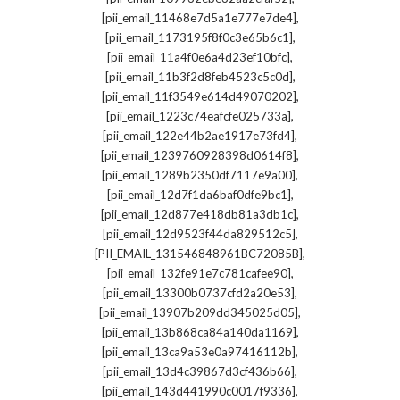
,
[pii_email_11468e7d5a1e777e7de4]
,
[pii_email_1173195f8f0c3e65b6c1]
,
[pii_email_11a4f0e6a4d23ef10bfc]
,
[pii_email_11b3f2d8feb4523c5c0d]
,
[pii_email_11f3549e614d49070202]
,
[pii_email_1223c74eafcfe025733a]
,
[pii_email_122e44b2ae1917e73fd4]
,
[pii_email_1239760928398d0614f8]
,
[pii_email_1289b2350df7117e9a00]
,
[pii_email_12d7f1da6baf0dfe9bc1]
,
[pii_email_12d877e418db81a3db1c]
,
[pii_email_12d9523f44da829512c5]
,
[PII_EMAIL_131546848961BC72085B]
,
[pii_email_132fe91e7c781cafee90]
,
[pii_email_13300b0737cfd2a20e53]
,
[pii_email_13907b209dd345025d05]
,
[pii_email_13b868ca84a140da1169]
,
[pii_email_13ca9a53e0a97416112b]
,
[pii_email_13d4c39867d3cf436b66]
,
[pii_email_143d441990c0017f9336]