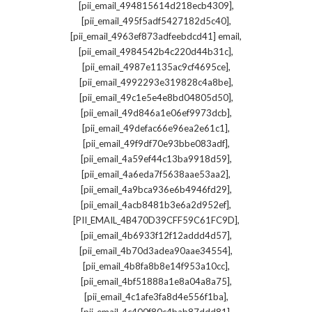
,
[pii_email_494815614d218ecb4309]
,
[pii_email_495f5adf5427182d5c40]
,
[pii_email_4963ef873adfeebdcd41] email
,
[pii_email_4984542b4c220d44b31c]
,
[pii_email_4987e1135ac9cf4695ce]
,
[pii_email_4992293e319828c4a8be]
,
[pii_email_49c1e5e4e8bd04805d50]
,
[pii_email_49d846a1e06ef9973dcb]
,
[pii_email_49defac66e96ea2e61c1]
,
[pii_email_49f9df70e93bbe083adf]
,
[pii_email_4a59ef44c13ba9918d59]
,
[pii_email_4a6eda7f5638aae53aa2]
,
[pii_email_4a9bca936e6b4946fd29]
,
[pii_email_4acb8481b3e6a2d952ef]
,
[PII_EMAIL_4B470D39CFF59C61FC9D]
,
[pii_email_4b6933f12f12addd4d57]
,
[pii_email_4b70d3adea90aae34554]
,
[pii_email_4b8fa8b8e14f953a10cc]
,
[pii_email_4bf51888a1e8a04a8a75]
,
[pii_email_4c1afe3fa8d4e556f1ba]
,