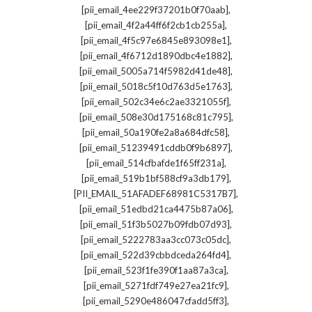
,
[pii_email_4ee229f37201b0f70aab]
,
[pii_email_4f2a44ff6f2cb1cb255a]
,
[pii_email_4f5c97e6845e893098e1]
,
[pii_email_4f6712d1890dbc4e1882]
,
[pii_email_5005a714f5982d41de48]
,
[pii_email_5018c5f10d763d5e1763]
,
[pii_email_502c34e6c2ae3321055f]
,
[pii_email_508e30d175168c81c795]
,
[pii_email_50a190fe2a8a684dfc58]
,
[pii_email_51239491cddb0f9b6897]
,
[pii_email_514cfbafde1f65ff231a]
,
[pii_email_519b1bf588cf9a3db179]
,
[PII_EMAIL_51AFADEF68981C5317B7]
,
[pii_email_51edbd21ca4475b87a06]
,
[pii_email_51f3b5027b09fdb07d93]
,
[pii_email_5222783aa3cc073c05dc]
,
[pii_email_522d39cbbdceda264fd4]
,
[pii_email_523f1fe390f1aa87a3ca]
,
[pii_email_5271fdf749e27ea21fc9]
,
[pii_email_5290e486047cfadd5ff3]