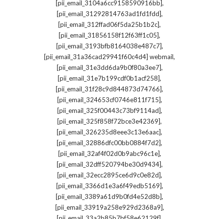
,
[pii_email_3104a6cc9158590916bb]
,
[pii_email_31292814763ad1fd1fdd]
,
[pii_email_312ffad06f5da25b1b2c]
,
[pii_email_31856158f12f63ff1c05]
,
[pii_email_3193bfb8164038e487c7]
,
[pii_email_31a36cad29941f60c4d4] webmail
,
[pii_email_31e3dd6da9b0f80a3ee7]
,
[pii_email_31e7b199cdf0b1acf258]
,
[pii_email_31f28c9d844873d74766]
,
[pii_email_324653cf0746e811f715]
,
[pii_email_325f00443c73bf9114ad]
,
[pii_email_325f858f72bce3e42369]
,
[pii_email_326235d8eee3c13e6aac]
,
[pii_email_32886dfc00bb0884f7d2]
,
[pii_email_32af4f02d0b9abc96c1e]
,
[pii_email_32dff520794be30d9434]
,
[pii_email_32ecc2895ce6d9c0e82d]
,
[pii_email_3366d1e3a6f49edb5169]
,
[pii_email_3389a61d9b0fd4e52d8b]
,
[pii_email_33919a258e929d2368a9]
,
[pii_email_33a2b85b7bf58e62129f]