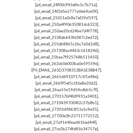
,
[pii_email_24f00c945ef6c5c7b71a]
,
[pii_email_24f2d5e2777a0e64ce09]
,
[pii_email_25051e0c8e7ef29cf197]
,
[pii_email_250a4f90635081dc6323]
,
[pii_email_250ae20cd24be7d4f778]
,
[pii_email_2538ab643fd387c2ed72]
,
[pii_email_255db8865c26c7a0d2d8]
,
[pii_email_257308ac4463c1618246]
,
[pii_email_25baa7f925768b511450]
,
[pii_email_263cb0e003ba0e59559e]
,
[PII_EMAIL_265D3708313BA5E38B47]
,
[pii_email_2665d6910717c1f1e48e]
,
[pii_email_2669f5ef5c1fda8e20d2]
,
[pii_email_26aa55e19d54cdbb5c7f]
,
[pii_email_270157bf4fd9931a3401]
,
[pii_email_27104397004f2c37b8b1]
,
[pii_email_27393d9863f11e5c9e35]
,
[pii_email_27700e3fc23711772552]
,
[pii_email_27a9164feacf61bed44f]
,
[pii_email_27ce3b274fd81b34757e]