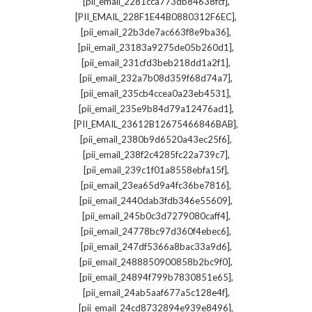
,
[pii_email_2281cca773db84638fcf]
,
[PII_EMAIL_228F1E44B0880312F6EC]
,
[pii_email_22b3de7ac663f8e9ba36]
,
[pii_email_23183a9275de05b260d1]
,
[pii_email_231cfd3beb218dd1a2f1]
,
[pii_email_232a7b08d359f68d74a7]
,
[pii_email_235cb4ccea0a23eb4531]
,
[pii_email_235e9b84d79a12476ad1]
,
[PII_EMAIL_23612B12675466846BAB]
,
[pii_email_2380b9d6520a43ec25f6]
,
[pii_email_238f2c4285fc22a739c7]
,
[pii_email_239c1f01a8558ebfa15f]
,
[pii_email_23ea65d9a4fc36be7816]
,
[pii_email_2440dab3fdb346e55609]
,
[pii_email_245b0c3d7279080caff4]
,
[pii_email_24778bc97d360f4ebec6]
,
[pii_email_247df5366a8bac33a9d6]
,
[pii_email_2488850900858b2bc9f0]
,
[pii_email_24894f799b7830851e65]
,
[pii_email_24ab5aaf677a5c128e4f]
,
[pii_email_24cd8732894e939e8496]