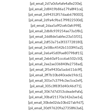
,
[pii_email_2d7a0cfa4afe4a8e230e]
,
[pii_email_2d8419b86a179a8f41ce]
,
[pii_email_2d94352f57daab678003]
,
[pii_email_2d9a4c9ba17f9822500d]
,
[pii_email_2daa5a9f2cefc0afc998]
,
[pii_email_2db8c939254ae73a1f8c]
,
[pii_email_2dd8de5abfec23a51f31]
,
[pii_email_2df53a71e3f337728180]
,
[pii_email_2e58bc4542b1103f45a2]
,
[pii_email_2e6a45d09ae80798df15]
,
[pii_email_2eb60a91ccc6a6502c50]
,
[pii_email_2ee2ae336840fe2758ad]
,
[pii_email_2f5e9430a5acb611dc9f]
,
[pii_email_2ff7b10bd40cede19dc1]
,
[pii_email_301e7c3794c3ec5ce2e9]
,
[pii_email_305c3f83f3d40c46cf71]
,
[pii_email_3067d7d353cdeade9afa]
,
[pii_email_30baf21170a142e2ae1e]
,
[pii_email_30bde02da10bd27ab9d7]
,
[pii_email_30d976209a27358f63a6]