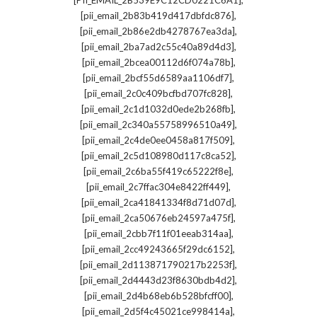
[PII_EMAIL_2B539E9C12CD0221C6A1]
,
[pii_email_2b83b419d417dbfdc876]
,
[pii_email_2b86e2db4278767ea3da]
,
[pii_email_2ba7ad2c55c40a89d4d3]
,
[pii_email_2bcea00112d6f074a78b]
,
[pii_email_2bcf55d6589aa1106df7]
,
[pii_email_2c0c409bcfbd707fc828]
,
[pii_email_2c1d1032d0ede2b268fb]
,
[pii_email_2c340a55758996510a49]
,
[pii_email_2c4de0ee0458a817f509]
,
[pii_email_2c5d108980d117c8ca52]
,
[pii_email_2c6ba55f419c65222f8e]
,
[pii_email_2c7ffac304e8422ff449]
,
[pii_email_2ca41841334f8d71d07d]
,
[pii_email_2ca50676eb24597a475f]
,
[pii_email_2cbb7f11f01eeab314aa]
,
[pii_email_2cc49243665f29dc6152]
,
[pii_email_2d113871790217b2253f]
,
[pii_email_2d4443d23f8630bdb4d2]
,
[pii_email_2d4b68eb6b528bfcff00]
,
[pii_email_2d5f4c45021ce998414a]