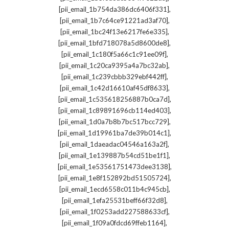
,
[pii_email_1b754da386dc6406f331]
,
[pii_email_1b7c64ce91221ad3af70]
,
[pii_email_1bc24f13e6217fe6e335]
,
[pii_email_1bfd718078a5d8600de8]
,
[pii_email_1c180f5a66c1c91ee09f]
,
[pii_email_1c20ca9395a4a7bc32ab]
,
[pii_email_1c239cbbb329ebf442ff]
,
[pii_email_1c42d16610af45df8633]
,
[pii_email_1c535618256887b0ca7d]
,
[pii_email_1c89891696cb114ed403]
,
[pii_email_1d0a7b8b7bc517bcc729]
,
[pii_email_1d19961ba7de39b014c1]
,
[pii_email_1daeadac04546a163a2f]
,
[pii_email_1e139887b54cd51be1f1]
,
[pii_email_1e53561751473dee3138]
,
[pii_email_1e8f152892bd51505724]
,
[pii_email_1ecd6558c011b4c945cb]
,
[pii_email_1efa25531beff66f32d8]
,
[pii_email_1f0253add227588633cf]
,
[pii_email_1f09a0fdcd69ffeb1164]