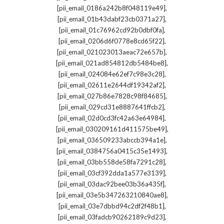
,
[pii_email_0186a242b8f048119e49]
,
[pii_email_01b43dabf23cb0371a27]
,
[pii_email_01c76962cd92b0dbf0fa]
,
[pii_email_0206d6f0778e8cd65f22]
,
[pii_email_021023013aeac72e657b]
,
[pii_email_021ad854812db5484be8]
,
[pii_email_024084e62ef7c98e3c28]
,
[pii_email_02611e2644df19342af2]
,
[pii_email_027b86e7828c98f84685]
,
[pii_email_029cd31e8887641ffcb2]
,
[pii_email_02d0cd3fc42a63e64984]
,
[pii_email_030209161d411575be49]
,
[pii_email_036509233abccb394a1e]
,
[pii_email_0384756a0415c35e1493]
,
[pii_email_03bb558de58fa7291c28]
,
[pii_email_03cf392dda1a577e3139]
,
[pii_email_03dac92bee03b36a435f]
,
[pii_email_03e5b347263210840ae8]
,
[pii_email_03e7dbbd94c2df2f48b1]
,
[pii_email_03fadcb90262189c9d23]