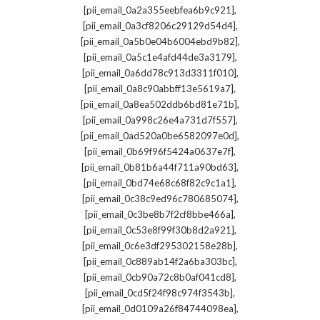
,
[pii_email_0a2a355eebfea6b9c921]
,
[pii_email_0a3cf8206c29129d54d4]
,
[pii_email_0a5b0e04b6004ebd9b82]
,
[pii_email_0a5c1e4afd44de3a3179]
,
[pii_email_0a6dd78c913d3311f010]
,
[pii_email_0a8c90abbff13e5619a7]
,
[pii_email_0a8ea502ddb6bd81e71b]
,
[pii_email_0a998c26e4a731d7f557]
,
[pii_email_0ad520a0be6582097e0d]
,
[pii_email_0b69f96f5424a0637e7f]
,
[pii_email_0b81b6a44f711a90bd63]
,
[pii_email_0bd74e68c68f82c9c1a1]
,
[pii_email_0c38c9ed96c780685074]
,
[pii_email_0c3be8b7f2cf8bbe466a]
,
[pii_email_0c53e8f99f30b8d2a921]
,
[pii_email_0c6e3df295302158e28b]
,
[pii_email_0c889ab14f2a6ba303bc]
,
[pii_email_0cb90a72c8b0af041cd8]
,
[pii_email_0cd5f24f98c974f3543b]
,
[pii_email_0d0109a26f84744098ea]