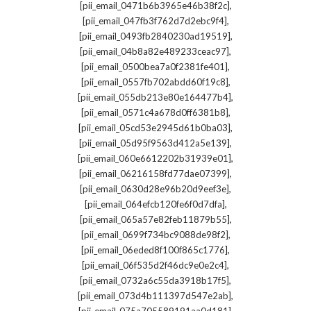
,
[pii_email_0471b6b3965e46b38f2c]
,
[pii_email_047fb3f762d7d2ebc9f4]
,
[pii_email_0493fb2840230ad19519]
,
[pii_email_04b8a82e489233ceac97]
,
[pii_email_0500bea7a0f2381fe401]
,
[pii_email_0557fb702abdd60f19c8]
,
[pii_email_055db213e80e164477b4]
,
[pii_email_0571c4a678d0ff6381b8]
,
[pii_email_05cd53e2945d61b0ba03]
,
[pii_email_05d95f9563d412a5e139]
,
[pii_email_060e6612202b31939e01]
,
[pii_email_06216158fd77dae07399]
,
[pii_email_0630d28e96b20d9eef3e]
,
[pii_email_064efcb120fe6f0d7dfa]
,
[pii_email_065a57e82feb11879b55]
,
[pii_email_0699f734bc9088de98f2]
,
[pii_email_06eded8f100f865c1776]
,
[pii_email_06f535d2f46dc9e0e2c4]
,
[pii_email_0732a6c55da3918b17f5]
,
[pii_email_073d4b111397d547e2ab]
,