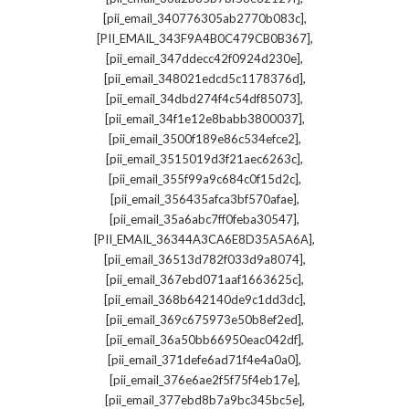
,
[pii_email_340776305ab2770b083c]
,
[PII_EMAIL_343F9A4B0C479CB0B367]
,
[pii_email_347ddecc42f0924d230e]
,
[pii_email_348021edcd5c1178376d]
,
[pii_email_34dbd274f4c54df85073]
,
[pii_email_34f1e12e8babb3800037]
,
[pii_email_3500f189e86c534efce2]
,
[pii_email_3515019d3f21aec6263c]
,
[pii_email_355f99a9c684c0f15d2c]
,
[pii_email_356435afca3bf570afae]
,
[pii_email_35a6abc7ff0feba30547]
,
[PII_EMAIL_36344A3CA6E8D35A5A6A]
,
[pii_email_36513d782f033d9a8074]
,
[pii_email_367ebd071aaf1663625c]
,
[pii_email_368b642140de9c1dd3dc]
,
[pii_email_369c675973e50b8ef2ed]
,
[pii_email_36a50bb66950eac042df]
,
[pii_email_371defe6ad71f4e4a0a0]
,
[pii_email_376e6ae2f5f75f4eb17e]
,
[pii_email_377ebd8b7a9bc345bc5e]