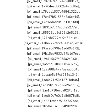
,
[pii_email_178709cab5246548d17e]
,
[pii_email_17904eadb002a490df86]
,
[pii_email_179ade1537a46841322e]
,
[pii_email_17ce57b51555d7a0ee45]
,
[pii_email_17d1dd6f206561101fd8]
,
[pii_email_1831b7c77a35fe5277ef]
,
[pii_email_185525bd5c925a265138]
,
[pii_email_191e8e729dfc2454e1eb]
,
[pii_email_191e8e729dfc2454e1eb] email
,
[pii_email_195c2dd99ba1add9c672]
,
[pii_email_19b15ea9833a99b1d76c]
,
[pii_email_19c615a7f6086a2a0a3a]
,
[pii_email_1a6fb68ef0c8085a3269]
,
[pii_email_1aa588fa47a7aeaab3b4]
,
[pii_email_1accab5e89c6285e1041]
,
[pii_email_1ada691c53e1271bdca6]
,
[pii_email_1ade9b17a9636d9edb37]
,
[pii_email_1ae1d9186cda828fdf12]
,
[pii_email_1aed60e7e0d9a86878c8]
,
[pii_email_1b481cd6bc515a7c2adc]
,
[pii_email_1b5f6a3ac5034f9022da]