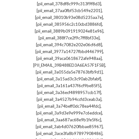
,
[pii_email_378df8c999c313f9f8d3]
,
[pii_email_37aa0fbf53cb549e2201]
,
[pii_email_38010b93e08d5235aa7e]
,
[pii_email_385956c2c10cbd3886fd]
,
[pii_email_3889b091919024e81e96]
,
[pii_email_388f7ce2f9c7ff8bf33e]
,
[pii_email_394c7082e202e06cf6d8]
,
[pii_email_3977a14727fbbd446799]
,
[pii_email_39aca0618672afe948aa]
,
[PII_EMAIL_39B488ED3A6EA57F1F5B]
,
[pii_email_3a055da5e78763bfb9d1]
,
[pii_email_3a15ad3c3c90ab2bfabf]
,
[pii_email_3a161a437f6cf9be85f5]
,
[pii_email_3a36ecf4898957ccb17f]
,
[pii_email_3a4527b94ccfd3ceab3a]
,
[pii_email_3a74beff0dc78ea44fdc]
,
[pii_email_3a9d3e9e999e7c6eddce]
,
[pii_email_3aa687ac68e9b1fe5f6c]
,
[pii_email_3ab4d07620fbbae85967]
,
[pii_email_3ace3fa8b97897908486]