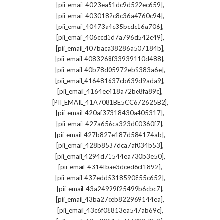
,
[pii_email_4023ea51dc9d522ec659]
,
[pii_email_4030182c8c36a4760c94]
,
[pii_email_40473a4c35bcdc16a706]
,
[pii_email_406ccd3d7a796d542c49]
,
[pii_email_407baca38286a507184b]
,
[pii_email_4083268f33939110d488]
,
[pii_email_40b78d05972eb9383a6e]
,
[pii_email_416481637cb639d9ada9]
,
[pii_email_4164ec418a72be8fa89c]
,
[PII_EMAIL_41A7081BE5CC672625B2]
,
[pii_email_420af37318430a405317]
,
[pii_email_427a656ca323d00360f7]
,
[pii_email_427b827e187d584174ab]
,
[pii_email_428b8537dca7af034b53]
,
[pii_email_4294d71544ea730b3e50]
,
[pii_email_4314fbae3dced6cf1892]
,
[pii_email_437edd5318590855c652]
,
[pii_email_43a24999f25499b6cbc7]
,
[pii_email_43ba27ceb822969144ea]
,
[pii_email_43c6f08813ea547ab69c]