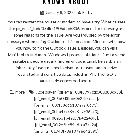
KNOWS ABOUT
January 8, 2022
Barby
You can restart the router or modem to have a try. What causes
the pii_email_be5f33dbc1906d2b5336 error? The following are
some reasons for the issue. Are you troubled by the error
message when using Outlook? This post fromMiniToolwill show
you how to fix the Outlook issue. Besides, you can visit
MiniTool to find more Windows tips and solutions. Due to some
mistakes, people usually find error code. Email, he said, is an
inherently insecure mechanism to transmit and receive
restricted and sensitive data, including PII. The ISO is
particularly concerned about…
,
,
,
more
`
.cpi player
[pii_email_0048997cdc300383cb33]
,
[pii_email_006b0d8bb50e2eb4daaf]
,
[pii_email_009f53665137e7af0673]
,
[pii_email_00ba47ac8b2817e36aa3]
,
[pii_email_00ebb1b4acb9b42249fd]
,
[pii_email_00f2e2be8446cca7ae2a]
,
[pii_email_01748f73813796642591]