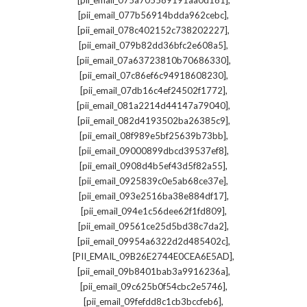
[pii_email_075a705589191aa0d181]
,
[pii_email_077b56914bdda962cebc]
,
[pii_email_078c402152c738202227]
,
[pii_email_079b82dd36bfc2e608a5]
,
[pii_email_07a63723810b70686330]
,
[pii_email_07c86ef6c94918608230]
,
[pii_email_07db16c4ef24502f1772]
,
[pii_email_081a2214d44147a79040]
,
[pii_email_082d4193502ba26385c9]
,
[pii_email_08f989e5bf25639b73bb]
,
[pii_email_09000899dbcd39537ef8]
,
[pii_email_0908d4b5ef43d5f82a55]
,
[pii_email_0925839c0e5ab68ce37e]
,
[pii_email_093e2516ba38e884df17]
,
[pii_email_094e1c56dee62f1fd809]
,
[pii_email_09561ce25d5bd38c7da2]
,
[pii_email_09954a6322d2d485402c]
,
[PII_EMAIL_09B26E2744E0CEA6E5AD]
,
[pii_email_09b8401bab3a9916236a]
,
[pii_email_09c625b0f54cbc2e5746]
,
[pii_email_09fefdd8c1cb3bccfeb6]