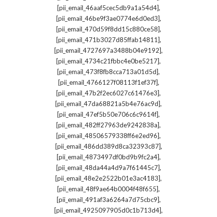
,
[pii_email_46aaf5cec5db9a1a54d4]
,
[pii_email_46be9f3ae0774e6d0ed3]
,
[pii_email_470d59f8dd15c880ce58]
,
[pii_email_471b3027d85ffab14811]
,
[pii_email_4727697a3488b04e9192]
,
[pii_email_4734c21fbbc4e0be5217]
,
[pii_email_473f8fb8cca713a01d5d]
,
[pii_email_4766127f08113f1ef37f]
,
[pii_email_47b2f2ec6027c61476e3]
,
[pii_email_47da68821a5b4e76ac9d]
,
[pii_email_47ef5b50e706c6c9614f]
,
[pii_email_482ff27963de9242838a]
,
[pii_email_48506579338ff6e2ed96]
,
[pii_email_486dd389d8ca32393c87]
,
[pii_email_4873497df0bd9b9fc2a4]
,
[pii_email_48da44a4d9a7f61445c7]
,
[pii_email_48e2e2522b01e3ac4183]
,
[pii_email_48f9ae64b0004f48f655]
,
[pii_email_491af3a6264a7d75cbc9]
,
[pii_email_4925097905d0c1b713d4]