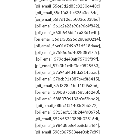
,
[pii_email_55ce5d2d85c8250d448c]
,
[pii_email_55e1fa3cbc326a3ee64e]
,
[pii_email_55f7d12e5b033cd8386d]
,
[pii_email_561c2e23e90e96c4f842]
,
[pii_email_563b546bff1ca33d1e4b]
,
[pii_email_56d1f50525d288ed0214]
,
[pii_email_56e01d749b71d518daac]
,
[pii_email_57585d6cf4028389f7c9]
,
[pii_email_579dde43aff75703f89f]
,
[pii_email_57a3b1c4bf3dc0825563]
,
[pii_email_57a94af4d4fda2145bad]
,
[pii_email_57bcb91a887c4c8f6415]
,
[pii_email_57cf328a1bc11f29a3b6]
,
[pii_email_589b87cd8fa683bf6243]
,
[pii_email_58f80706133c0ef2bbd2]
,
[pii_email_58fffc10f1403c2bb372]
,
[pii_email_5915ecf130b244fd0676]
,
[pii_email_59265524389fb02816df]
,
[pii_email_5984d8e8e4ee8cbfa464]
,
[pii_email_598c367533eee0bb7c89]