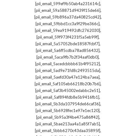
,
[pii_email_599ef9b50ab4a231614c]
,
[pii_email_59a58871d9439f15de66]
,
[pii_email_59b896a37da40825cd42]
,
[pii_email_59bbd1cc3a9f29be366c]
,
[pii_email_59ea919492dfc2762030]
,
[pii_email_59f973f4231f5a5eb99f]
,
[pii_email_5a57052bde18587fcbf7]
,
[pii_email_5a6ff5cdba78ad856432]
,
[pii_email_5aca9fb7b2f34aaf0db0]
,
[pii_email_5acedcbbbb61b4f95212]
,
[pii_email_5ad9e71fd8c2493515da]
,
[pii_email_5aefd30a47e124ba7aea]
,
[pii_email_5af105eb66218b20b7b6]
,
[pii_email_5af3b45002edabbc2e51]
,
[pii_email_5af894fdb8e5b9416fb1]
,
[pii_email_5b3da107954de66caf36]
,
[pii_email_5b6928fec1e97e1ec120]
,
[pii_email_5b95a3f4be475a86ff42]
,
[pii_email_5bae213aa4a1a85f7ab5]
,
[pii_email_5bbb6270c43daa35895f]