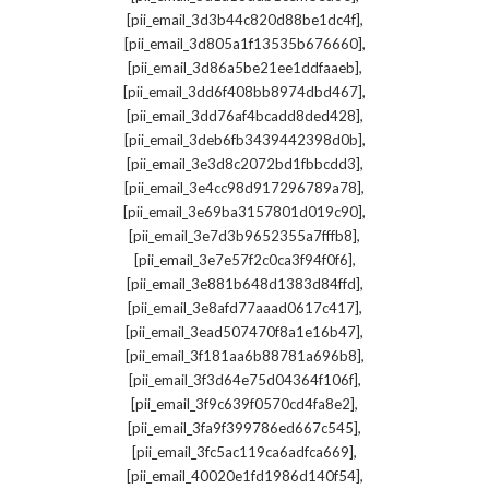
,
[pii_email_3d3b44c820d88be1dc4f]
,
[pii_email_3d805a1f13535b676660]
,
[pii_email_3d86a5be21ee1ddfaaeb]
,
[pii_email_3dd6f408bb8974dbd467]
,
[pii_email_3dd76af4bcadd8ded428]
,
[pii_email_3deb6fb3439442398d0b]
,
[pii_email_3e3d8c2072bd1fbbcdd3]
,
[pii_email_3e4cc98d917296789a78]
,
[pii_email_3e69ba3157801d019c90]
,
[pii_email_3e7d3b9652355a7fffb8]
,
[pii_email_3e7e57f2c0ca3f94f0f6]
,
[pii_email_3e881b648d1383d84ffd]
,
[pii_email_3e8afd77aaad0617c417]
,
[pii_email_3ead507470f8a1e16b47]
,
[pii_email_3f181aa6b88781a696b8]
,
[pii_email_3f3d64e75d04364f106f]
,
[pii_email_3f9c639f0570cd4fa8e2]
,
[pii_email_3fa9f399786ed667c545]
,
[pii_email_3fc5ac119ca6adfca669]
,
[pii_email_40020e1fd1986d140f54]