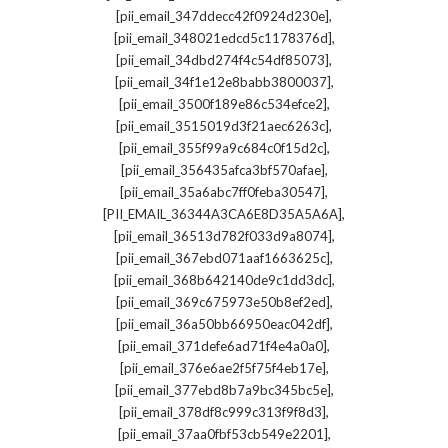
,
[pii_email_347ddecc42f0924d230e]
,
[pii_email_348021edcd5c1178376d]
,
[pii_email_34dbd274f4c54df85073]
,
[pii_email_34f1e12e8babb3800037]
,
[pii_email_3500f189e86c534efce2]
,
[pii_email_3515019d3f21aec6263c]
,
[pii_email_355f99a9c684c0f15d2c]
,
[pii_email_356435afca3bf570afae]
,
[pii_email_35a6abc7ff0feba30547]
,
[PII_EMAIL_36344A3CA6E8D35A5A6A]
,
[pii_email_36513d782f033d9a8074]
,
[pii_email_367ebd071aaf1663625c]
,
[pii_email_368b642140de9c1dd3dc]
,
[pii_email_369c675973e50b8ef2ed]
,
[pii_email_36a50bb66950eac042df]
,
[pii_email_371defe6ad71f4e4a0a0]
,
[pii_email_376e6ae2f5f75f4eb17e]
,
[pii_email_377ebd8b7a9bc345bc5e]
,
[pii_email_378df8c999c313f9f8d3]
,
[pii_email_37aa0fbf53cb549e2201]