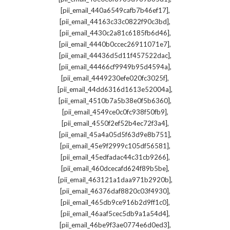
,
[pii_email_440a6549cafb7b46ef17]
,
[pii_email_44163c33c0822f90c3bd]
,
[pii_email_4430c2a81c6185fb6d46]
,
[pii_email_4440b0ccec26911071e7]
,
[pii_email_44436d5d11f457522dac]
,
[pii_email_44466cf9949b95d4594a]
,
[pii_email_4449230efe020fc3025f]
,
[pii_email_44dd6316d1613e52004a]
,
[pii_email_4510b7a5b38e0f5b6360]
,
[pii_email_4549ce0c0fc938f50fb9]
,
[pii_email_4550f2ef52b4ec72f3a4]
,
[pii_email_45a4a05d5f63d9e8b751]
,
[pii_email_45e9f2999c105df56581]
,
[pii_email_45edfadac44c31cb9266]
,
[pii_email_460dcecafd624f89b5be]
,
[pii_email_463121a1daa971b2920b]
,
[pii_email_46376daf8820c03f4930]
,
[pii_email_465db9ce916b2d9ff1c0]
,
[pii_email_46aaf5cec5db9a1a54d4]
,
[pii_email_46be9f3ae0774e6d0ed3]