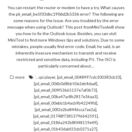
You can restart the router or modem to have a try. What causes
the pii_email_be5f33dbc1906d2b5336 error? The following are
some reasons for the issue. Are you troubled by the error
message when using Outlook? This post fromMiniToolwill show
you how to fix the Outlook issue. Besides, you can visit
MiniTool to find more Windows tips and solutions. Due to some
mistakes, people usually find error code. Email, he said, is an
inherently insecure mechanism to transmit and receive
restricted and sensitive data, including PII. The ISO is
particularly concerned about…
,
,
,
more
`
.cpi player
[pii_email_0048997cdc300383cb33]
,
[pii_email_006b0d8bb50e2eb4daaf]
,
[pii_email_009f53665137e7af0673]
,
[pii_email_00ba47ac8b2817e36aa3]
,
[pii_email_00ebb1b4acb9b42249fd]
,
[pii_email_00f2e2be8446cca7ae2a]
,
[pii_email_01748f73813796642591]
,
[pii_email_0186a242b8f048119e49]
,
[pii_email_01b43dabf23cb0371a27]