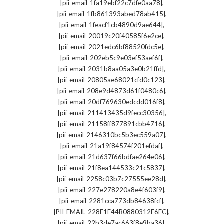
,
[pii_email_1fa19ebf22c7dfe0aa78]
,
[pii_email_1fb861393abed78ab415]
,
[pii_email_1feacf1cb4890d9ae644]
,
[pii_email_20019c20f40585f6e2ce]
,
[pii_email_2021edc6bf88520fdc5e]
,
[pii_email_202eb5c9e03ef53aef6f]
,
[pii_email_2031b8aa05a3e0b21ffd]
,
[pii_email_20805ae68021cfd0c123]
,
[pii_email_208e9d4873d61f0480c6]
,
[pii_email_20df769630edcdd016f8]
,
[pii_email_211413435d9fecc30356]
,
[pii_email_21158ff877891cbb4716]
,
[pii_email_2146310bc5b3ec559a07]
,
[pii_email_21a19f84574f201efdaf]
,
[pii_email_21d637f66bdfae264e06]
,
[pii_email_21f8ea144533c21c5837]
,
[pii_email_2258c03b7c27555ee28d]
,
[pii_email_227e278220a8e4f603f9]
,
[pii_email_2281cca773db84638fcf]
,
[PII_EMAIL_228F1E44B0880312F6EC]
,
[pii_email_22b3de7ac663f8e9ba36]