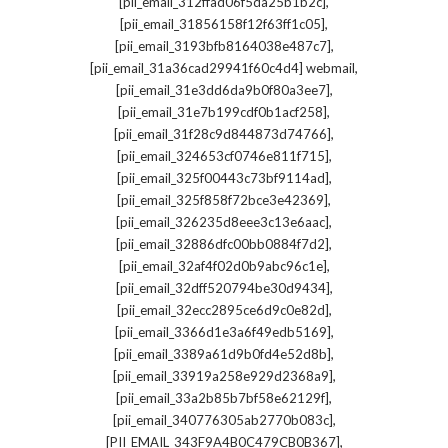
,
[pii_email_312ffad06f5da25b1b2c]
,
[pii_email_31856158f12f63ff1c05]
,
[pii_email_3193bfb8164038e487c7]
,
[pii_email_31a36cad29941f60c4d4] webmail
,
[pii_email_31e3dd6da9b0f80a3ee7]
,
[pii_email_31e7b199cdf0b1acf258]
,
[pii_email_31f28c9d844873d74766]
,
[pii_email_324653cf0746e811f715]
,
[pii_email_325f00443c73bf9114ad]
,
[pii_email_325f858f72bce3e42369]
,
[pii_email_326235d8eee3c13e6aac]
,
[pii_email_32886dfc00bb0884f7d2]
,
[pii_email_32af4f02d0b9abc96c1e]
,
[pii_email_32dff520794be30d9434]
,
[pii_email_32ecc2895ce6d9c0e82d]
,
[pii_email_3366d1e3a6f49edb5169]
,
[pii_email_3389a61d9b0fd4e52d8b]
,
[pii_email_33919a258e929d2368a9]
,
[pii_email_33a2b85b7bf58e62129f]
,
[pii_email_340776305ab2770b083c]
,
[PII_EMAIL_343F9A4B0C479CB0B367]