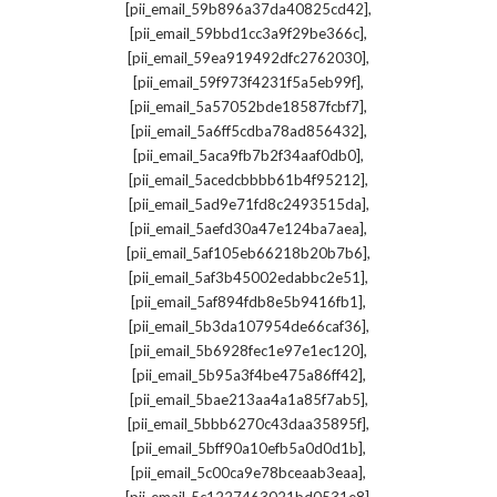
,
[pii_email_59b896a37da40825cd42]
,
[pii_email_59bbd1cc3a9f29be366c]
,
[pii_email_59ea919492dfc2762030]
,
[pii_email_59f973f4231f5a5eb99f]
,
[pii_email_5a57052bde18587fcbf7]
,
[pii_email_5a6ff5cdba78ad856432]
,
[pii_email_5aca9fb7b2f34aaf0db0]
,
[pii_email_5acedcbbbb61b4f95212]
,
[pii_email_5ad9e71fd8c2493515da]
,
[pii_email_5aefd30a47e124ba7aea]
,
[pii_email_5af105eb66218b20b7b6]
,
[pii_email_5af3b45002edabbc2e51]
,
[pii_email_5af894fdb8e5b9416fb1]
,
[pii_email_5b3da107954de66caf36]
,
[pii_email_5b6928fec1e97e1ec120]
,
[pii_email_5b95a3f4be475a86ff42]
,
[pii_email_5bae213aa4a1a85f7ab5]
,
[pii_email_5bbb6270c43daa35895f]
,
[pii_email_5bff90a10efb5a0d0d1b]
,
[pii_email_5c00ca9e78bceaab3eaa]
,