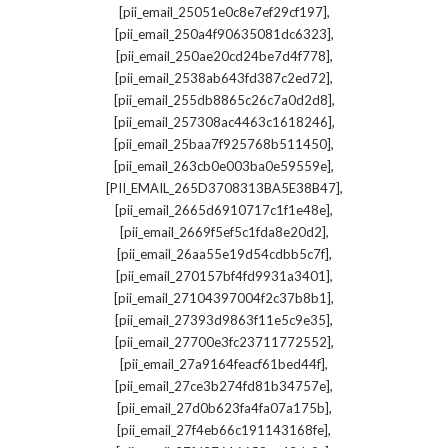
,
[pii_email_25051e0c8e7ef29cf197]
,
[pii_email_250a4f90635081dc6323]
,
[pii_email_250ae20cd24be7d4f778]
,
[pii_email_2538ab643fd387c2ed72]
,
[pii_email_255db8865c26c7a0d2d8]
,
[pii_email_257308ac4463c1618246]
,
[pii_email_25baa7f925768b511450]
,
[pii_email_263cb0e003ba0e59559e]
,
[PII_EMAIL_265D3708313BA5E38B47]
,
[pii_email_2665d6910717c1f1e48e]
,
[pii_email_2669f5ef5c1fda8e20d2]
,
[pii_email_26aa55e19d54cdbb5c7f]
,
[pii_email_270157bf4fd9931a3401]
,
[pii_email_27104397004f2c37b8b1]
,
[pii_email_27393d9863f11e5c9e35]
,
[pii_email_27700e3fc23711772552]
,
[pii_email_27a9164feacf61bed44f]
,
[pii_email_27ce3b274fd81b34757e]
,
[pii_email_27d0b623fa4fa07a175b]
,
[pii_email_27f4eb66c191143168fe]