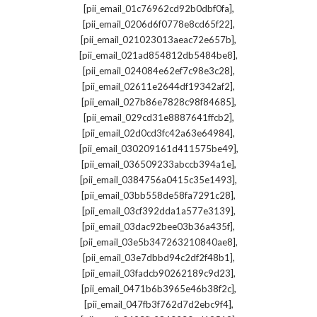
,
[pii_email_01c76962cd92b0dbf0fa]
,
[pii_email_0206d6f0778e8cd65f22]
,
[pii_email_021023013aeac72e657b]
,
[pii_email_021ad854812db5484be8]
,
[pii_email_024084e62ef7c98e3c28]
,
[pii_email_02611e2644df19342af2]
,
[pii_email_027b86e7828c98f84685]
,
[pii_email_029cd31e8887641ffcb2]
,
[pii_email_02d0cd3fc42a63e64984]
,
[pii_email_030209161d411575be49]
,
[pii_email_036509233abccb394a1e]
,
[pii_email_0384756a0415c35e1493]
,
[pii_email_03bb558de58fa7291c28]
,
[pii_email_03cf392dda1a577e3139]
,
[pii_email_03dac92bee03b36a435f]
,
[pii_email_03e5b347263210840ae8]
,
[pii_email_03e7dbbd94c2df2f48b1]
,
[pii_email_03fadcb90262189c9d23]
,
[pii_email_0471b6b3965e46b38f2c]
,
[pii_email_047fb3f762d7d2ebc9f4]