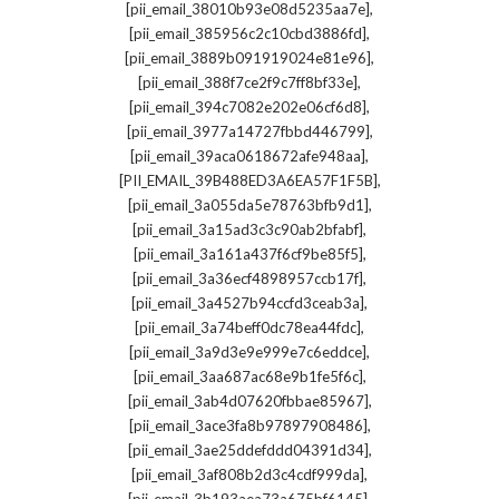
,
[pii_email_38010b93e08d5235aa7e]
,
[pii_email_385956c2c10cbd3886fd]
,
[pii_email_3889b091919024e81e96]
,
[pii_email_388f7ce2f9c7ff8bf33e]
,
[pii_email_394c7082e202e06cf6d8]
,
[pii_email_3977a14727fbbd446799]
,
[pii_email_39aca0618672afe948aa]
,
[PII_EMAIL_39B488ED3A6EA57F1F5B]
,
[pii_email_3a055da5e78763bfb9d1]
,
[pii_email_3a15ad3c3c90ab2bfabf]
,
[pii_email_3a161a437f6cf9be85f5]
,
[pii_email_3a36ecf4898957ccb17f]
,
[pii_email_3a4527b94ccfd3ceab3a]
,
[pii_email_3a74beff0dc78ea44fdc]
,
[pii_email_3a9d3e9e999e7c6eddce]
,
[pii_email_3aa687ac68e9b1fe5f6c]
,
[pii_email_3ab4d07620fbbae85967]
,
[pii_email_3ace3fa8b97897908486]
,
[pii_email_3ae25ddefddd04391d34]
,
[pii_email_3af808b2d3c4cdf999da]
,