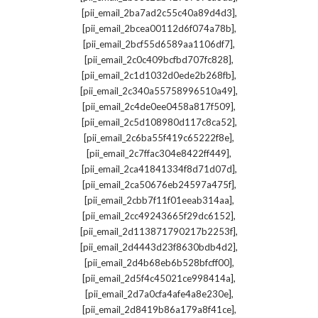
,
[pii_email_2ba7ad2c55c40a89d4d3]
,
[pii_email_2bcea00112d6f074a78b]
,
[pii_email_2bcf55d6589aa1106df7]
,
[pii_email_2c0c409bcfbd707fc828]
,
[pii_email_2c1d1032d0ede2b268fb]
,
[pii_email_2c340a55758996510a49]
,
[pii_email_2c4de0ee0458a817f509]
,
[pii_email_2c5d108980d117c8ca52]
,
[pii_email_2c6ba55f419c65222f8e]
,
[pii_email_2c7ffac304e8422ff449]
,
[pii_email_2ca41841334f8d71d07d]
,
[pii_email_2ca50676eb24597a475f]
,
[pii_email_2cbb7f11f01eeab314aa]
,
[pii_email_2cc49243665f29dc6152]
,
[pii_email_2d113871790217b2253f]
,
[pii_email_2d4443d23f8630bdb4d2]
,
[pii_email_2d4b68eb6b528bfcff00]
,
[pii_email_2d5f4c45021ce998414a]
,
[pii_email_2d7a0cfa4afe4a8e230e]
,
[pii_email_2d8419b86a179a8f41ce]