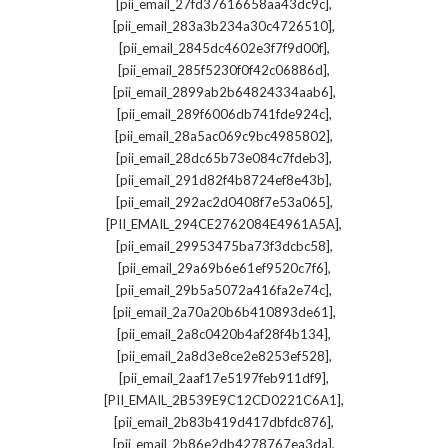
,
[pii_email_27fd37616658aa43dc9c]
,
[pii_email_283a3b234a30c4726510]
,
[pii_email_2845dc4602e3f7f9d00f]
,
[pii_email_285f5230f0f42c06886d]
,
[pii_email_2899ab2b64824334aab6]
,
[pii_email_289f6006db741fde924c]
,
[pii_email_28a5ac069c9bc4985802]
,
[pii_email_28dc65b73e084c7fdeb3]
,
[pii_email_291d82f4b8724ef8e43b]
,
[pii_email_292ac2d0408f7e53a065]
,
[PII_EMAIL_294CE2762084E4961A5A]
,
[pii_email_29953475ba73f3dcbc58]
,
[pii_email_29a69b6e61ef9520c7f6]
,
[pii_email_29b5a5072a416fa2e74c]
,
[pii_email_2a70a20b6b410893de61]
,
[pii_email_2a8c0420b4af28f4b134]
,
[pii_email_2a8d3e8ce2e8253ef528]
,
[pii_email_2aaf17e5197feb911df9]
,
[PII_EMAIL_2B539E9C12CD0221C6A1]
,
[pii_email_2b83b419d417dbfdc876]
,
[pii_email_2b86e2db4278767ea3da]