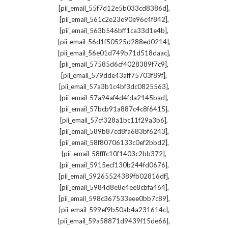
,
[pii_email_55f7d12e5b033cd8386d]
,
[pii_email_561c2e23e90e96c4f842]
,
[pii_email_563b546bff1ca33d1e4b]
,
[pii_email_56d1f50525d288ed0214]
,
[pii_email_56e01d749b71d518daac]
,
[pii_email_57585d6cf4028389f7c9]
,
[pii_email_579dde43aff75703f89f]
,
[pii_email_57a3b1c4bf3dc0825563]
,
[pii_email_57a94af4d4fda2145bad]
,
[pii_email_57bcb91a887c4c8f6415]
,
[pii_email_57cf328a1bc11f29a3b6]
,
[pii_email_589b87cd8fa683bf6243]
,
[pii_email_58f80706133c0ef2bbd2]
,
[pii_email_58fffc10f1403c2bb372]
,
[pii_email_5915ecf130b244fd0676]
,
[pii_email_59265524389fb02816df]
,
[pii_email_5984d8e8e4ee8cbfa464]
,
[pii_email_598c367533eee0bb7c89]
,
[pii_email_599ef9b50ab4a231614c]
,
[pii_email_59a58871d9439f15de66]