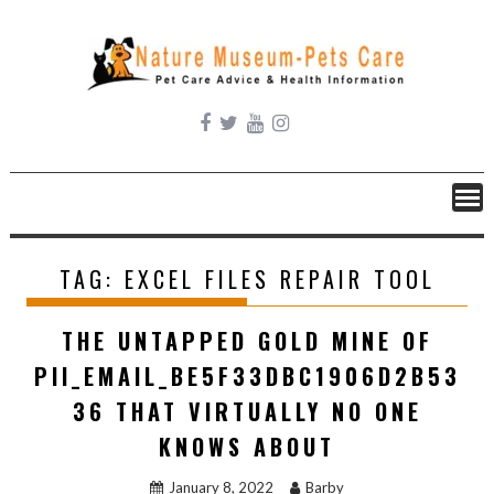
Skip
to
content
TAG:
EXCEL FILES REPAIR TOOL
THE UNTAPPED GOLD MINE OF
PII_EMAIL_BE5F33DBC1906D2B53
36 THAT VIRTUALLY NO ONE
KNOWS ABOUT
January 8, 2022
Barby