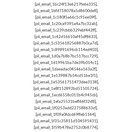
,
[pii_email_1bc24f13e6217fe6e335]
,
[pii_email_1bfd718078a5d8600de8]
,
[pii_email_1c180f5a66c1c91ee09f]
,
[pii_email_1c20ca9395a4a7bc32ab]
,
[pii_email_1c239cbbb329ebf442ff]
,
[pii_email_1c42d16610af45df8633]
,
[pii_email_1c535618256887b0ca7d]
,
[pii_email_1c89891696cb114ed403]
,
[pii_email_1d0a7b8b7bc517bcc729]
,
[pii_email_1d19961ba7de39b014c1]
,
[pii_email_1daeadac04546a163a2f]
,
[pii_email_1e139887b54cd51be1f1]
,
[pii_email_1e53561751473dee3138]
,
[pii_email_1e8f152892bd51505724]
,
[pii_email_1ecd6558c011b4c945cb]
,
[pii_email_1efa25531beff66f32d8]
,
[pii_email_1f0253add227588633cf]
,
[pii_email_1f09a0fdcd69ffeb1164]
,
[pii_email_1f31c35811d104595431]
,
[pii_email_1f59b478e2752c0b8774]