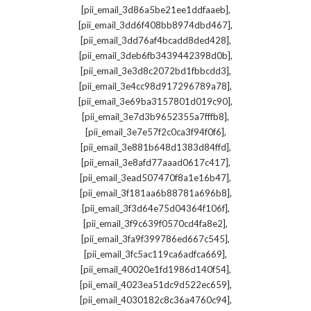
,
[pii_email_3d86a5be21ee1ddfaaeb]
,
[pii_email_3dd6f408bb8974dbd467]
,
[pii_email_3dd76af4bcadd8ded428]
,
[pii_email_3deb6fb3439442398d0b]
,
[pii_email_3e3d8c2072bd1fbbcdd3]
,
[pii_email_3e4cc98d917296789a78]
,
[pii_email_3e69ba3157801d019c90]
,
[pii_email_3e7d3b9652355a7fffb8]
,
[pii_email_3e7e57f2c0ca3f94f0f6]
,
[pii_email_3e881b648d1383d84ffd]
,
[pii_email_3e8afd77aaad0617c417]
,
[pii_email_3ead507470f8a1e16b47]
,
[pii_email_3f181aa6b88781a696b8]
,
[pii_email_3f3d64e75d04364f106f]
,
[pii_email_3f9c639f0570cd4fa8e2]
,
[pii_email_3fa9f399786ed667c545]
,
[pii_email_3fc5ac119ca6adfca669]
,
[pii_email_40020e1fd1986d140f54]
,
[pii_email_4023ea51dc9d522ec659]
,
[pii_email_4030182c8c36a4760c94]