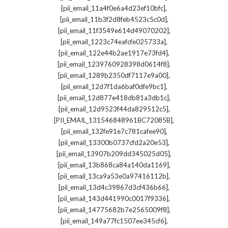
,
[pii_email_11a4f0e6a4d23ef10bfc]
,
[pii_email_11b3f2d8feb4523c5c0d]
,
[pii_email_11f3549e614d49070202]
,
[pii_email_1223c74eafcfe025733a]
,
[pii_email_122e44b2ae1917e73fd4]
,
[pii_email_1239760928398d0614f8]
,
[pii_email_1289b2350df7117e9a00]
,
[pii_email_12d7f1da6baf0dfe9bc1]
,
[pii_email_12d877e418db81a3db1c]
,
[pii_email_12d9523f44da829512c5]
,
[PII_EMAIL_131546848961BC72085B]
,
[pii_email_132fe91e7c781cafee90]
,
[pii_email_13300b0737cfd2a20e53]
,
[pii_email_13907b209dd345025d05]
,
[pii_email_13b868ca84a140da1169]
,
[pii_email_13ca9a53e0a97416112b]
,
[pii_email_13d4c39867d3cf436b66]
,
[pii_email_143d441990c0017f9336]
,
[pii_email_14775682b7e2565009f8]
,
[pii_email_149a77fc1507ee345cf6]