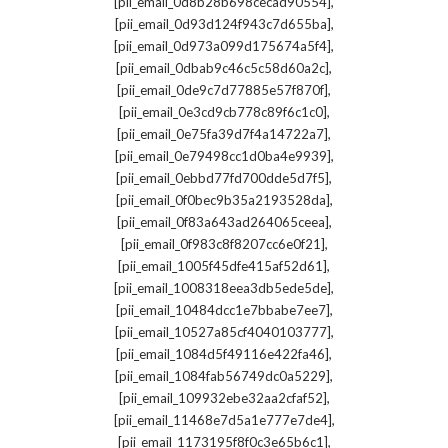
,
[pii_email_0d8b28b698cecad90554]
,
[pii_email_0d93d124f943c7d655ba]
,
[pii_email_0d973a099d175674a5f4]
,
[pii_email_0dbab9c46c5c58d60a2c]
,
[pii_email_0de9c7d77885e57f870f]
,
[pii_email_0e3cd9cb778c89f6c1c0]
,
[pii_email_0e75fa39d7f4a14722a7]
,
[pii_email_0e79498cc1d0ba4e9939]
,
[pii_email_0ebbd77fd700dde5d7f5]
,
[pii_email_0f0bec9b35a2193528da]
,
[pii_email_0f83a643ad264065ceea]
,
[pii_email_0f983c8f8207cc6e0f21]
,
[pii_email_1005f45dfe415af52d61]
,
[pii_email_1008318eea3db5ede5de]
,
[pii_email_10484dcc1e7bbabe7ee7]
,
[pii_email_10527a85cf4040103777]
,
[pii_email_1084d5f49116e422fa46]
,
[pii_email_1084fab56749dc0a5229]
,
[pii_email_109932ebe32aa2cfaf52]
,
[pii_email_11468e7d5a1e777e7de4]
,
[pii_email_1173195f8f0c3e65b6c1]