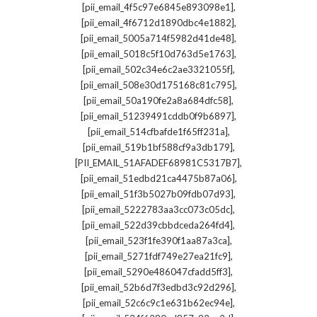
,
[pii_email_4f5c97e6845e893098e1]
,
[pii_email_4f6712d1890dbc4e1882]
,
[pii_email_5005a714f5982d41de48]
,
[pii_email_5018c5f10d763d5e1763]
,
[pii_email_502c34e6c2ae3321055f]
,
[pii_email_508e30d175168c81c795]
,
[pii_email_50a190fe2a8a684dfc58]
,
[pii_email_51239491cddb0f9b6897]
,
[pii_email_514cfbafde1f65ff231a]
,
[pii_email_519b1bf588cf9a3db179]
,
[PII_EMAIL_51AFADEF68981C5317B7]
,
[pii_email_51edbd21ca4475b87a06]
,
[pii_email_51f3b5027b09fdb07d93]
,
[pii_email_5222783aa3cc073c05dc]
,
[pii_email_522d39cbbdceda264fd4]
,
[pii_email_523f1fe390f1aa87a3ca]
,
[pii_email_5271fdf749e27ea21fc9]
,
[pii_email_5290e486047cfadd5ff3]
,
[pii_email_52b6d7f3edbd3c92d296]
,
[pii_email_52c6c9c1e631b62ec94e]