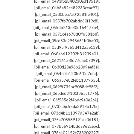
,
[pii_email_0493fb2840230ad19519]
,
[pii_email_04b8a82e489233ceac97]
,
[pii_email_0500bea7a0f2381fe401]
,
[pii_email_0557fb702abdd60f19c8]
,
[pii_email_055db213e80e164477b4]
,
[pii_email_0571c4a678d0ff6381b8]
,
[pii_email_05cd53e2945d61b0ba03]
,
[pii_email_05d95f9563d412a5e139]
,
[pii_email_060e6612202b31939e01]
,
[pii_email_06216158fd77dae07399]
,
[pii_email_0630d28e96b20d9eef3e]
,
[pii_email_064efcb120fe6f0d7dfa]
,
[pii_email_065a57e82feb11879b55]
,
[pii_email_0699f734bc9088de98f2]
,
[pii_email_06eded8f100f865c1776]
,
[pii_email_06f535d2f46dc9e0e2c4]
,
[pii_email_0732a6c55da3918b17f5]
,
[pii_email_073d4b111397d547e2ab]
,
[pii_email_075a705589191aa0d181]
,
[pii_email_077b56914bdda962cebc]
,
[pii_email_078c402152c738202227]