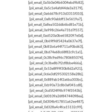
,
[pii_email_0a5b0e04b6004ebd9b82]
,
[pii_email_0a5c1e4afd44de3a3179]
,
[pii_email_0a6dd78c913d3311f010]
,
[pii_email_0a8c90abbff13e5619a7]
,
[pii_email_0a8ea502ddb6bd81e71b]
,
[pii_email_0a998c26e4a731d7f557]
,
[pii_email_0ad520a0be6582097e0d]
,
[pii_email_0b69f96f5424a0637e7f]
,
[pii_email_0b81b6a44f711a90bd63]
,
[pii_email_0bd74e68c68f82c9c1a1]
,
[pii_email_0c38c9ed96c780685074]
,
[pii_email_0c3be8b7f2cf8bbe466a]
,
[pii_email_0c53e8f99f30b8d2a921]
,
[pii_email_0c6e3df295302158e28b]
,
[pii_email_0c889ab14f2a6ba303bc]
,
[pii_email_0cb90a72c8b0af041cd8]
,
[pii_email_0cd5f24f98c974f3543b]
,
[pii_email_0d0109a26f84744098ea]
,
[pii_email_0d304b417851a62ee487]
,
[pii_email_0d328a4c4fca15132c99]