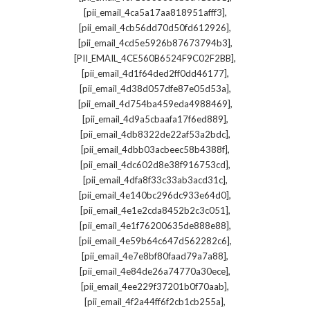
,
[pii_email_4ca5a17aa818951afff3]
,
[pii_email_4cb56dd70d50fd612926]
,
[pii_email_4cd5e5926b87673794b3]
,
[PII_EMAIL_4CE560B6524F9C02F2BB]
,
[pii_email_4d1f64ded2ff0dd46177]
,
[pii_email_4d38d057dfe87e05d53a]
,
[pii_email_4d754ba459eda4988469]
,
[pii_email_4d9a5cbaafa17f6ed889]
,
[pii_email_4db8322de22af53a2bdc]
,
[pii_email_4dbb03acbeec58b4388f]
,
[pii_email_4dc602d8e38f916753cd]
,
[pii_email_4dfa8f33c33ab3acd31c]
,
[pii_email_4e140bc296dc933e64d0]
,
[pii_email_4e1e2cda8452b2c3c051]
,
[pii_email_4e1f76200635de888e88]
,
[pii_email_4e59b64c647d562282c6]
,
[pii_email_4e7e8bf80faad79a7a88]
,
[pii_email_4e84de26a74770a30ece]
,
[pii_email_4ee229f37201b0f70aab]
,
[pii_email_4f2a44ff6f2cb1cb255a]