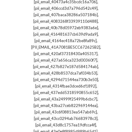
,
[pii_email_40473a4c35bcdc16a706]
,
[pii_email_406ccd3d7a796d542c49]
,
[pii_email_407baca38286a507184b]
,
[pii_email_4083268f33939110d488]
,
[pii_email_40b78d05972eb9383a6e]
,
[pii_email_416481637cb639d9ada9]
,
[pii_email_4164ec418a72be8fa89c]
,
[PII_EMAIL_41A7081BE5CC672625B2]
,
[pii_email_420af37318430a405317]
,
[pii_email_427a656ca323d00360f7]
,
[pii_email_427b827e187d584174ab]
,
[pii_email_428b8537dca7af034b53]
,
[pii_email_4294d71544ea730b3e50]
,
[pii_email_4314fbae3dced6cf1892]
,
[pii_email_437edd5318590855c652]
,
[pii_email_43a24999f25499b6cbc7]
,
[pii_email_43ba27ceb822969144ea]
,
[pii_email_43c6f08813ea547ab69c]
,
[pii_email_43cc0294ab76683978c3]
,
[pii_email_43d8c1757ea19dfcca4f]
,
[pii_email_43e0e8f8985d989b65d1]