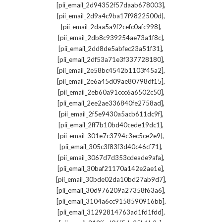
,
[pii_email_2d94352f57daab678003]
,
[pii_email_2d9a4c9ba17f9822500d]
,
[pii_email_2daa5a9f2cefc0afc998]
,
[pii_email_2db8c939254ae73a1f8c]
,
[pii_email_2dd8de5abfec23a51f31]
,
[pii_email_2df53a71e3f337728180]
,
[pii_email_2e58bc4542b1103f45a2]
,
[pii_email_2e6a45d09ae80798df15]
,
[pii_email_2eb60a91ccc6a6502c50]
,
[pii_email_2ee2ae336840fe2758ad]
,
[pii_email_2f5e9430a5acb611dc9f]
,
[pii_email_2ff7b10bd40cede19dc1]
,
[pii_email_301e7c3794c3ec5ce2e9]
,
[pii_email_305c3f83f3d40c46cf71]
,
[pii_email_3067d7d353cdeade9afa]
,
[pii_email_30baf21170a142e2ae1e]
,
[pii_email_30bde02da10bd27ab9d7]
,
[pii_email_30d976209a27358f63a6]
,
[pii_email_3104a6cc9158590916bb]
,
[pii_email_31292814763ad1fd1fdd]