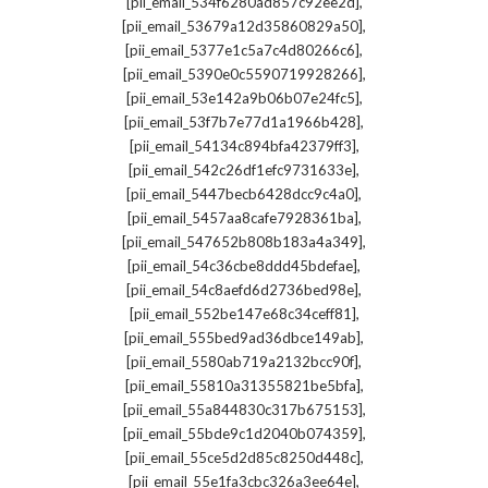
,
[pii_email_534f6280ad857c92ee2d]
,
[pii_email_53679a12d35860829a50]
,
[pii_email_5377e1c5a7c4d80266c6]
,
[pii_email_5390e0c5590719928266]
,
[pii_email_53e142a9b06b07e24fc5]
,
[pii_email_53f7b7e77d1a1966b428]
,
[pii_email_54134c894bfa42379ff3]
,
[pii_email_542c26df1efc9731633e]
,
[pii_email_5447becb6428dcc9c4a0]
,
[pii_email_5457aa8cafe7928361ba]
,
[pii_email_547652b808b183a4a349]
,
[pii_email_54c36cbe8ddd45bdefae]
,
[pii_email_54c8aefd6d2736bed98e]
,
[pii_email_552be147e68c34ceff81]
,
[pii_email_555bed9ad36dbce149ab]
,
[pii_email_5580ab719a2132bcc90f]
,
[pii_email_55810a31355821be5bfa]
,
[pii_email_55a844830c317b675153]
,
[pii_email_55bde9c1d2040b074359]
,
[pii_email_55ce5d2d85c8250d448c]
,
[pii_email_55e1fa3cbc326a3ee64e]