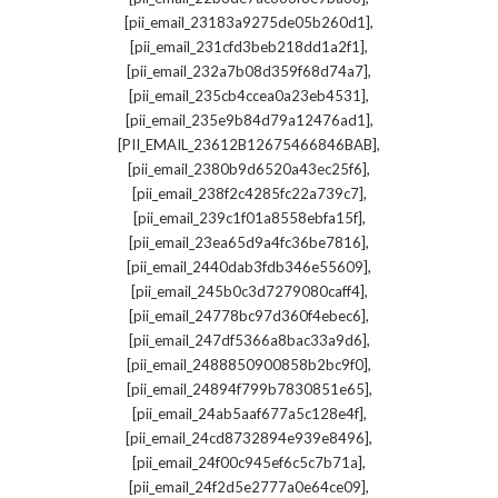
,
[pii_email_23183a9275de05b260d1]
,
[pii_email_231cfd3beb218dd1a2f1]
,
[pii_email_232a7b08d359f68d74a7]
,
[pii_email_235cb4ccea0a23eb4531]
,
[pii_email_235e9b84d79a12476ad1]
,
[PII_EMAIL_23612B12675466846BAB]
,
[pii_email_2380b9d6520a43ec25f6]
,
[pii_email_238f2c4285fc22a739c7]
,
[pii_email_239c1f01a8558ebfa15f]
,
[pii_email_23ea65d9a4fc36be7816]
,
[pii_email_2440dab3fdb346e55609]
,
[pii_email_245b0c3d7279080caff4]
,
[pii_email_24778bc97d360f4ebec6]
,
[pii_email_247df5366a8bac33a9d6]
,
[pii_email_2488850900858b2bc9f0]
,
[pii_email_24894f799b7830851e65]
,
[pii_email_24ab5aaf677a5c128e4f]
,
[pii_email_24cd8732894e939e8496]
,
[pii_email_24f00c945ef6c5c7b71a]
,
[pii_email_24f2d5e2777a0e64ce09]