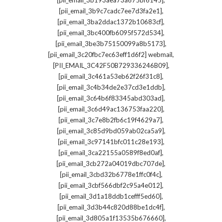
[pii_email_3b193aea73a675bf6145]
,
[pii_email_3b9c7cadc7ee7d3fa2e1]
,
[pii_email_3ba2ddac1372b10683cf]
,
[pii_email_3bc400fb6095f572d534]
,
[pii_email_3be3b75150099a8b5173]
,
[pii_email_3c20fbc7ec63eff1d6f2] webmail
,
[PII_EMAIL_3C42F50B729336246B09]
,
[pii_email_3c461a53eb62f26f31c8]
,
[pii_email_3c4b34de2e37cd3e1ddb]
,
[pii_email_3c64b6f83345abd303ad]
,
[pii_email_3c6d49ac136753faa220]
,
[pii_email_3c7e8b2fb6c19f4629a7]
,
[pii_email_3c85d9bd059ab02ca5a9]
,
[pii_email_3c97141bfc011c28e193]
,
[pii_email_3ca22155a0589f8ed0af]
,
[pii_email_3cb272a04019dbc707de]
,
[pii_email_3cbd32b6778e1ffc0f4c]
,
[pii_email_3cbf566dbf2c95a4e012]
,
[pii_email_3d1a18ddb1cefff5ed60]
,
[pii_email_3d3b44c820d88be1dc4f]
,
[pii_email_3d805a1f13535b676660]