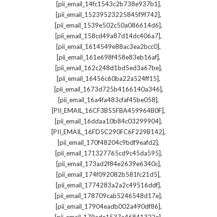
,
[pii_email_14fc1543c2b738e937b1]
,
[pii_email_15239523225845f9f742]
,
[pii_email_1539e502c50a086614d6]
,
[pii_email_158cd49a87d14dc406a7]
,
[pii_email_1614549e88ac3ea2bcc0]
,
[pii_email_161e698f458e83eb16af]
,
[pii_email_162c248d1bd5ed3a67be]
,
[pii_email_16456c60ba22a524ff15]
,
[pii_email_1673d725b4166140a346]
,
[pii_email_16a4fa483cfaf45be058]
,
[PII_EMAIL_16CF3B55FBA459964B0F]
,
[pii_email_16ddaa10b84c03299904]
,
[PII_EMAIL_16FD5C290FC6F229B142]
,
[pii_email_170f48204c9bdf9eafd2]
,
[pii_email_171327765cd9c45da595]
,
[pii_email_173ad2f84e2639e6340c]
,
[pii_email_174f092082b581fc21d5]
,
[pii_email_1774283a2a2c49516ddf]
,
[pii_email_178709cab5246548d17e]
,
[pii_email_17904eadb002a490df86]
,