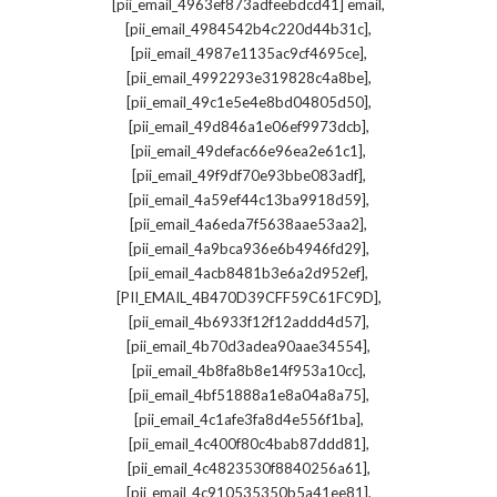
,
[pii_email_4963ef873adfeebdcd41] email
,
[pii_email_4984542b4c220d44b31c]
,
[pii_email_4987e1135ac9cf4695ce]
,
[pii_email_4992293e319828c4a8be]
,
[pii_email_49c1e5e4e8bd04805d50]
,
[pii_email_49d846a1e06ef9973dcb]
,
[pii_email_49defac66e96ea2e61c1]
,
[pii_email_49f9df70e93bbe083adf]
,
[pii_email_4a59ef44c13ba9918d59]
,
[pii_email_4a6eda7f5638aae53aa2]
,
[pii_email_4a9bca936e6b4946fd29]
,
[pii_email_4acb8481b3e6a2d952ef]
,
[PII_EMAIL_4B470D39CFF59C61FC9D]
,
[pii_email_4b6933f12f12addd4d57]
,
[pii_email_4b70d3adea90aae34554]
,
[pii_email_4b8fa8b8e14f953a10cc]
,
[pii_email_4bf51888a1e8a04a8a75]
,
[pii_email_4c1afe3fa8d4e556f1ba]
,
[pii_email_4c400f80c4bab87ddd81]
,
[pii_email_4c4823530f8840256a61]
,
[pii_email_4c910535350b5a41ee81]