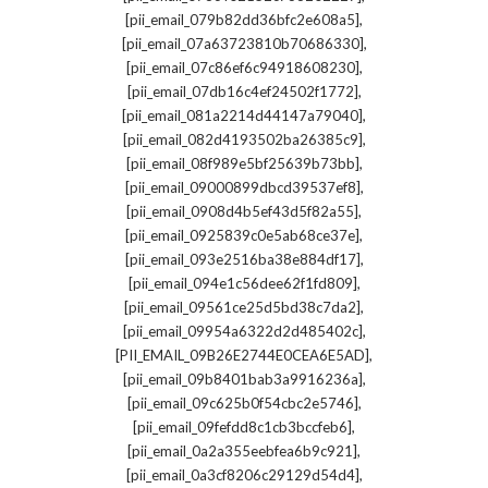
,
[pii_email_079b82dd36bfc2e608a5]
,
[pii_email_07a63723810b70686330]
,
[pii_email_07c86ef6c94918608230]
,
[pii_email_07db16c4ef24502f1772]
,
[pii_email_081a2214d44147a79040]
,
[pii_email_082d4193502ba26385c9]
,
[pii_email_08f989e5bf25639b73bb]
,
[pii_email_09000899dbcd39537ef8]
,
[pii_email_0908d4b5ef43d5f82a55]
,
[pii_email_0925839c0e5ab68ce37e]
,
[pii_email_093e2516ba38e884df17]
,
[pii_email_094e1c56dee62f1fd809]
,
[pii_email_09561ce25d5bd38c7da2]
,
[pii_email_09954a6322d2d485402c]
,
[PII_EMAIL_09B26E2744E0CEA6E5AD]
,
[pii_email_09b8401bab3a9916236a]
,
[pii_email_09c625b0f54cbc2e5746]
,
[pii_email_09fefdd8c1cb3bccfeb6]
,
[pii_email_0a2a355eebfea6b9c921]
,
[pii_email_0a3cf8206c29129d54d4]