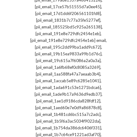
[pii_email_179ade1537a46841322e]
,
[pii_email_17ce57b51555d7a0ee45]
,
[pii_email_17d1dd6f206561101fd8]
,
[pii_email_1831b7c77a35fe5277ef]
,
[pii_email_185525bd5c925a265138]
,
[pii_email_191e8e729dfc2454e1eb]
,
[pii_email_191e8e729dfc2454e1eb] email
,
[pii_email_195c2dd99ba1add9c672]
,
[pii_email_19b15ea9833a99b1d76c]
,
[pii_email_19c615a7f6086a2a0a3a]
,
[pii_email_1a6fb68ef0c8085a3269]
,
[pii_email_1aa588fa47a7aeaab3b4]
,
[pii_email_1accab5e89c6285e1041]
,
[pii_email_1ada691c53e1271bdca6]
,
[pii_email_1ade9b17a9636d9edb37]
,
[pii_email_1ae1d9186cda828fdf12]
,
[pii_email_1aed60e7e0d9a86878c8]
,
[pii_email_1b481cd6bc515a7c2adc]
,
[pii_email_1b5f6a3ac5034f9022da]
,
[pii_email_1b754da386dc6406f331]
,
[pii_email_1b7c64ce91221ad3af70]