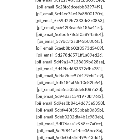
[pii_email_5c1227463021bd0531e8]
,
[pii_email_5c28fc6dceebb83974f9]
,
[pii_email_5c44ec74e49a8800170b]
,
[pii_email_5c59d29b7333de3c0863]
,
[pii_email_5c642f8eae65186a415f]
,
[pii_email_5c6bd678c5f0589458c4]
,
[pii_email_5c9bc3f2adf45b0806f5]
,
[pii_email_5caeb8b602f0573d5409]
,
[pii_email_5d278d6571ff1a89ed2c]
,
[pii_email_5d49a147138609b628ae]
,
[pii_email_5d49fad683372cfba281]
,
[pii_email_5d4a9bee97d479ebf1e9]
,
[pii_email_5d5184af6fc10e82fe54]
,
[pii_email_5d55c533ddefcf087a2d]
,
[pii_email_5d94daa1541973bf76f2]
,
[pii_email_5d9ea0b8414d675e5350]
,
[pii_email_5dbf443f355bbab0d85b]
,
[pii_email_5deb0202dfa4b1c983eb]
,
[pii_email_5df76aaa1c968cc7a0ec]
,
[pii_email_5df9f841a44ee36bce8a]
,
[pii_email_5e0e0bf5f5f499e43dd1]