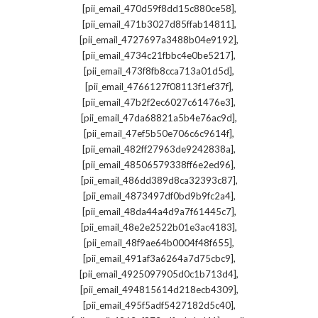
,
[pii_email_470d59f8dd15c880ce58]
,
[pii_email_471b3027d85ffab14811]
,
[pii_email_4727697a3488b04e9192]
,
[pii_email_4734c21fbbc4e0be5217]
,
[pii_email_473f8fb8cca713a01d5d]
,
[pii_email_4766127f08113f1ef37f]
,
[pii_email_47b2f2ec6027c61476e3]
,
[pii_email_47da68821a5b4e76ac9d]
,
[pii_email_47ef5b50e706c6c9614f]
,
[pii_email_482ff27963de9242838a]
,
[pii_email_48506579338ff6e2ed96]
,
[pii_email_486dd389d8ca32393c87]
,
[pii_email_4873497df0bd9b9fc2a4]
,
[pii_email_48da44a4d9a7f61445c7]
,
[pii_email_48e2e2522b01e3ac4183]
,
[pii_email_48f9ae64b0004f48f655]
,
[pii_email_491af3a6264a7d75cbc9]
,
[pii_email_4925097905d0c1b713d4]
,
[pii_email_494815614d218ecb4309]
,
[pii_email_495f5adf5427182d5c40]