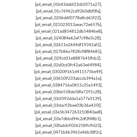
,
[pii_email_01b43dabf23cb0371a27]
,
[pii_email_01c76962cd92b0dbf0fa]
,
[pii_email_0206d6f0778e8cd65f22]
,
[pii_email_021023013aeac72e657b]
,
[pii_email_021ad854812db5484be8]
,
[pii_email_024084e62ef7c98e3c28]
,
[pii_email_02611e2644df19342af2]
,
[pii_email_027b86e7828c98f84685]
,
[pii_email_029cd31e8887641ffcb2]
,
[pii_email_02d0cd3fc42a63e64984]
,
[pii_email_030209161d411575be49]
,
[pii_email_036509233abccb394a1e]
,
[pii_email_0384756a0415c35e1493]
,
[pii_email_03bb558de58fa7291c28]
,
[pii_email_03cf392dda1a577e3139]
,
[pii_email_03dac92bee03b36a435f]
,
[pii_email_03e5b347263210840ae8]
,
[pii_email_03e7dbbd94c2df2f48b1]
,
[pii_email_03fadcb90262189c9d23]
,
[pii_email_0471b6b3965e46b38f2c]