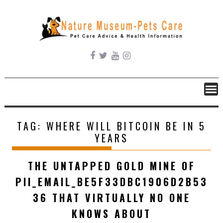
Skip
to
content
TAG:
WHERE WILL BITCOIN BE IN 5
YEARS
THE UNTAPPED GOLD MINE OF
PII_EMAIL_BE5F33DBC1906D2B53
36 THAT VIRTUALLY NO ONE
KNOWS ABOUT