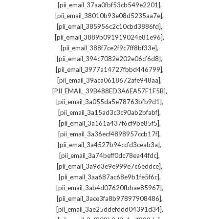
,
[pii_email_37aa0fbf53cb549e2201]
,
[pii_email_38010b93e08d5235aa7e]
,
[pii_email_385956c2c10cbd3886fd]
,
[pii_email_3889b091919024e81e96]
,
[pii_email_388f7ce2f9c7ff8bf33e]
,
[pii_email_394c7082e202e06cf6d8]
,
[pii_email_3977a14727fbbd446799]
,
[pii_email_39aca0618672afe948aa]
,
[PII_EMAIL_39B488ED3A6EA57F1F5B]
,
[pii_email_3a055da5e78763bfb9d1]
,
[pii_email_3a15ad3c3c90ab2bfabf]
,
[pii_email_3a161a437f6cf9be85f5]
,
[pii_email_3a36ecf4898957ccb17f]
,
[pii_email_3a4527b94ccfd3ceab3a]
,
[pii_email_3a74beff0dc78ea44fdc]
,
[pii_email_3a9d3e9e999e7c6eddce]
,
[pii_email_3aa687ac68e9b1fe5f6c]
,
[pii_email_3ab4d07620fbbae85967]
,
[pii_email_3ace3fa8b97897908486]
,
[pii_email_3ae25ddefddd04391d34]