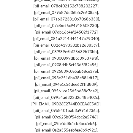
,
[pii_email_078c402152c738202227]
,
[pii_email_079b82dd36bfc2e608a5]
,
[pii_email_07a63723810b70686330]
,
[pii_email_07c86ef6c94918608230]
,
[pii_email_07db16c4ef24502f1772]
,
[pii_email_081a2214d44147a79040]
,
[pii_email_082d4193502ba26385c9]
,
[pii_email_08f989e5bf25639b73bb]
,
[pii_email_09000899dbcd39537ef8]
,
[pii_email_0908d4b5ef43d5f82a55]
,
[pii_email_0925839c0e5ab68ce37e]
,
[pii_email_093e2516ba38e884df17]
,
[pii_email_094e1c56dee62f1fd809]
,
[pii_email_09561ce25d5bd38c7da2]
,
[pii_email_09954a6322d2d485402c]
,
[PII_EMAIL_09B26E2744E0CEA6E5AD]
,
[pii_email_09b8401bab3a9916236a]
,
[pii_email_09c625b0f54cbc2e5746]
,
[pii_email_09fefdd8c1cb3bccfeb6]
,
[pii_email_0a2a355eebfea6b9c921]