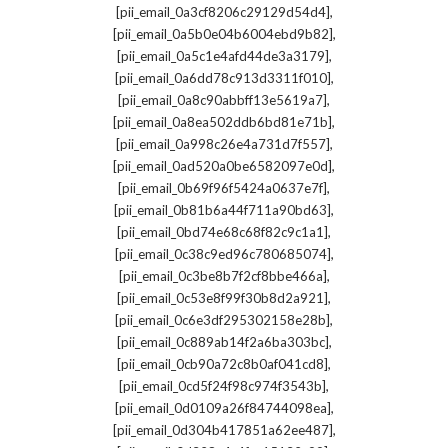
,
[pii_email_0a3cf8206c29129d54d4]
,
[pii_email_0a5b0e04b6004ebd9b82]
,
[pii_email_0a5c1e4afd44de3a3179]
,
[pii_email_0a6dd78c913d3311f010]
,
[pii_email_0a8c90abbff13e5619a7]
,
[pii_email_0a8ea502ddb6bd81e71b]
,
[pii_email_0a998c26e4a731d7f557]
,
[pii_email_0ad520a0be6582097e0d]
,
[pii_email_0b69f96f5424a0637e7f]
,
[pii_email_0b81b6a44f711a90bd63]
,
[pii_email_0bd74e68c68f82c9c1a1]
,
[pii_email_0c38c9ed96c780685074]
,
[pii_email_0c3be8b7f2cf8bbe466a]
,
[pii_email_0c53e8f99f30b8d2a921]
,
[pii_email_0c6e3df295302158e28b]
,
[pii_email_0c889ab14f2a6ba303bc]
,
[pii_email_0cb90a72c8b0af041cd8]
,
[pii_email_0cd5f24f98c974f3543b]
,
[pii_email_0d0109a26f84744098ea]
,
[pii_email_0d304b417851a62ee487]