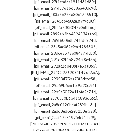
,
[pii_email_27f4eb66c191143168fe]
,
[pii_email_27fd37616658aa43dc9c]
,
[pii_email_283a3b234a30c4726510]
,
[pii_email_2845dc4602e3f7f9d00f]
,
[pii_email_285f5230f0f42c06886d]
,
[pii_email_2899ab2b64824334aab6]
,
[pii_email_289f6006db741fde924c]
,
[pii_email_28a5ac069c9bc4985802]
,
[pii_email_28dc65b73e084c7fdeb3]
,
[pii_email_291d82f4b8724ef8e43b]
,
[pii_email_292ac2d0408f7e53a065]
,
[PII_EMAIL_294CE2762084E4961A5A]
,
[pii_email_29953475ba73f3dcbc58]
,
[pii_email_29a69b6e61ef9520c7f6]
,
[pii_email_29b5a5072a416fa2e74c]
,
[pii_email_2a70a20b6b410893de61]
,
[pii_email_2a8c0420b4af28f4b134]
,
[pii_email_2a8d3e8ce2e8253ef528]
,
[pii_email_2aaf17e5197feb911df9]
,
[PII_EMAIL_2B539E9C12CD0221C6A1]
,
[pii_email_2b83b419d417dbfdc876]