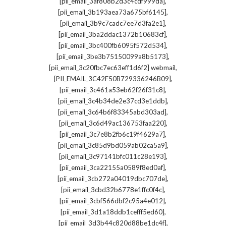
,
[pii_email_3af808b2d3c4cdf999da]
,
[pii_email_3b193aea73a675bf6145]
,
[pii_email_3b9c7cadc7ee7d3fa2e1]
,
[pii_email_3ba2ddac1372b10683cf]
,
[pii_email_3bc400fb6095f572d534]
,
[pii_email_3be3b75150099a8b5173]
,
[pii_email_3c20fbc7ec63eff1d6f2] webmail
,
[PII_EMAIL_3C42F50B729336246B09]
,
[pii_email_3c461a53eb62f26f31c8]
,
[pii_email_3c4b34de2e37cd3e1ddb]
,
[pii_email_3c64b6f83345abd303ad]
,
[pii_email_3c6d49ac136753faa220]
,
[pii_email_3c7e8b2fb6c19f4629a7]
,
[pii_email_3c85d9bd059ab02ca5a9]
,
[pii_email_3c97141bfc011c28e193]
,
[pii_email_3ca22155a0589f8ed0af]
,
[pii_email_3cb272a04019dbc707de]
,
[pii_email_3cbd32b6778e1ffc0f4c]
,
[pii_email_3cbf566dbf2c95a4e012]
,
[pii_email_3d1a18ddb1cefff5ed60]
,
[pii_email_3d3b44c820d88be1dc4f]