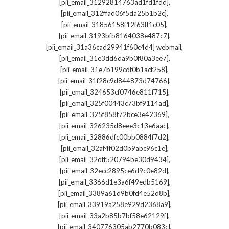
,
[pii_email_31292814763ad1fd1fdd]
,
[pii_email_312ffad06f5da25b1b2c]
,
[pii_email_31856158f12f63ff1c05]
,
[pii_email_3193bfb8164038e487c7]
,
[pii_email_31a36cad29941f60c4d4] webmail
,
[pii_email_31e3dd6da9b0f80a3ee7]
,
[pii_email_31e7b199cdf0b1acf258]
,
[pii_email_31f28c9d844873d74766]
,
[pii_email_324653cf0746e811f715]
,
[pii_email_325f00443c73bf9114ad]
,
[pii_email_325f858f72bce3e42369]
,
[pii_email_326235d8eee3c13e6aac]
,
[pii_email_32886dfc00bb0884f7d2]
,
[pii_email_32af4f02d0b9abc96c1e]
,
[pii_email_32dff520794be30d9434]
,
[pii_email_32ecc2895ce6d9c0e82d]
,
[pii_email_3366d1e3a6f49edb5169]
,
[pii_email_3389a61d9b0fd4e52d8b]
,
[pii_email_33919a258e929d2368a9]
,
[pii_email_33a2b85b7bf58e62129f]
,
[pii_email_340776305ab2770b083c]