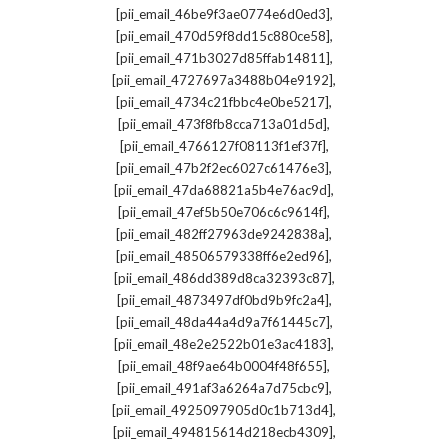
,
[pii_email_46be9f3ae0774e6d0ed3]
,
[pii_email_470d59f8dd15c880ce58]
,
[pii_email_471b3027d85ffab14811]
,
[pii_email_4727697a3488b04e9192]
,
[pii_email_4734c21fbbc4e0be5217]
,
[pii_email_473f8fb8cca713a01d5d]
,
[pii_email_4766127f08113f1ef37f]
,
[pii_email_47b2f2ec6027c61476e3]
,
[pii_email_47da68821a5b4e76ac9d]
,
[pii_email_47ef5b50e706c6c9614f]
,
[pii_email_482ff27963de9242838a]
,
[pii_email_48506579338ff6e2ed96]
,
[pii_email_486dd389d8ca32393c87]
,
[pii_email_4873497df0bd9b9fc2a4]
,
[pii_email_48da44a4d9a7f61445c7]
,
[pii_email_48e2e2522b01e3ac4183]
,
[pii_email_48f9ae64b0004f48f655]
,
[pii_email_491af3a6264a7d75cbc9]
,
[pii_email_4925097905d0c1b713d4]
,
[pii_email_494815614d218ecb4309]