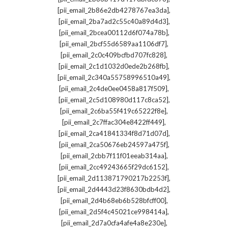
,
[pii_email_2b86e2db4278767ea3da]
,
[pii_email_2ba7ad2c55c40a89d4d3]
,
[pii_email_2bcea00112d6f074a78b]
,
[pii_email_2bcf55d6589aa1106df7]
,
[pii_email_2c0c409bcfbd707fc828]
,
[pii_email_2c1d1032d0ede2b268fb]
,
[pii_email_2c340a55758996510a49]
,
[pii_email_2c4de0ee0458a817f509]
,
[pii_email_2c5d108980d117c8ca52]
,
[pii_email_2c6ba55f419c65222f8e]
,
[pii_email_2c7ffac304e8422ff449]
,
[pii_email_2ca41841334f8d71d07d]
,
[pii_email_2ca50676eb24597a475f]
,
[pii_email_2cbb7f11f01eeab314aa]
,
[pii_email_2cc49243665f29dc6152]
,
[pii_email_2d113871790217b2253f]
,
[pii_email_2d4443d23f8630bdb4d2]
,
[pii_email_2d4b68eb6b528bfcff00]
,
[pii_email_2d5f4c45021ce998414a]
,
[pii_email_2d7a0cfa4afe4a8e230e]