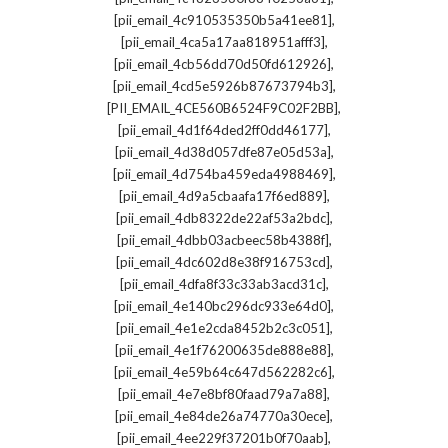
,
[pii_email_4c910535350b5a41ee81]
,
[pii_email_4ca5a17aa818951afff3]
,
[pii_email_4cb56dd70d50fd612926]
,
[pii_email_4cd5e5926b87673794b3]
,
[PII_EMAIL_4CE560B6524F9C02F2BB]
,
[pii_email_4d1f64ded2ff0dd46177]
,
[pii_email_4d38d057dfe87e05d53a]
,
[pii_email_4d754ba459eda4988469]
,
[pii_email_4d9a5cbaafa17f6ed889]
,
[pii_email_4db8322de22af53a2bdc]
,
[pii_email_4dbb03acbeec58b4388f]
,
[pii_email_4dc602d8e38f916753cd]
,
[pii_email_4dfa8f33c33ab3acd31c]
,
[pii_email_4e140bc296dc933e64d0]
,
[pii_email_4e1e2cda8452b2c3c051]
,
[pii_email_4e1f76200635de888e88]
,
[pii_email_4e59b64c647d562282c6]
,
[pii_email_4e7e8bf80faad79a7a88]
,
[pii_email_4e84de26a74770a30ece]
,
[pii_email_4ee229f37201b0f70aab]