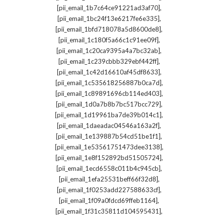
,
[pii_email_1b7c64ce91221ad3af70]
,
[pii_email_1bc24f13e6217fe6e335]
,
[pii_email_1bfd718078a5d8600de8]
,
[pii_email_1c180f5a66c1c91ee09f]
,
[pii_email_1c20ca9395a4a7bc32ab]
,
[pii_email_1c239cbbb329ebf442ff]
,
[pii_email_1c42d16610af45df8633]
,
[pii_email_1c535618256887b0ca7d]
,
[pii_email_1c89891696cb114ed403]
,
[pii_email_1d0a7b8b7bc517bcc729]
,
[pii_email_1d19961ba7de39b014c1]
,
[pii_email_1daeadac04546a163a2f]
,
[pii_email_1e139887b54cd51be1f1]
,
[pii_email_1e53561751473dee3138]
,
[pii_email_1e8f152892bd51505724]
,
[pii_email_1ecd6558c011b4c945cb]
,
[pii_email_1efa25531beff66f32d8]
,
[pii_email_1f0253add227588633cf]
,
[pii_email_1f09a0fdcd69ffeb1164]
,
[pii_email_1f31c35811d104595431]