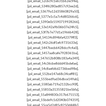
,
[pii_email_52c6c9c1e631b62ec94e]
,
[pii_email_534f6280ad857c92ee2d]
,
[pii_email_53679a12d35860829a50]
,
[pii_email_5377e1c5a7c4d80266c6]
,
[pii_email_5390e0c5590719928266]
,
[pii_email_53e142a9b06b07e24fc5]
,
[pii_email_53f7b7e77d1a1966b428]
,
[pii_email_54134c894bfa42379ff3]
,
[pii_email_542c26df1efc9731633e]
,
[pii_email_5447becb6428dcc9c4a0]
,
[pii_email_5457aa8cafe7928361ba]
,
[pii_email_547652b808b183a4a349]
,
[pii_email_54c36cbe8ddd45bdefae]
,
[pii_email_54c8aefd6d2736bed98e]
,
[pii_email_552be147e68c34ceff81]
,
[pii_email_555bed9ad36dbce149ab]
,
[pii_email_5580ab719a2132bcc90f]
,
[pii_email_55810a31355821be5bfa]
,
[pii_email_55a844830c317b675153]
,
[pii_email_55bde9c1d2040b074359]
,
[pii_email_55ce5d2d85c8250d448c]