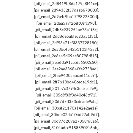
,
[pii_email_2d8419b86a179a8f41ce]
,
[pii_email_2d94352f57daab678003]
,
[pii_email_2d9a4c9ba17f9822500d]
,
[pii_email_2daa5a9f2cefc0afc998]
,
[pii_email_2db8c939254ae73a1f8c]
,
[pii_email_2dd8de5abfec23a51f31]
,
[pii_email_2df53a71e3f337728180]
,
[pii_email_2e58bc4542b1103f45a2]
,
[pii_email_2e6a45d09ae80798df15]
,
[pii_email_2eb60a91ccc6a6502c50]
,
[pii_email_2ee2ae336840fe2758ad]
,
[pii_email_2f5e9430a5acb611dc9f]
,
[pii_email_2ff7b10bd40cede19dc1]
,
[pii_email_301e7c3794c3ec5ce2e9]
,
[pii_email_305c3f83f3d40c46cf71]
,
[pii_email_3067d7d353cdeade9afa]
,
[pii_email_30baf21170a142e2ae1e]
,
[pii_email_30bde02da10bd27ab9d7]
,
[pii_email_30d976209a27358f63a6]
,
[pii_email_3104a6cc9158590916bb]