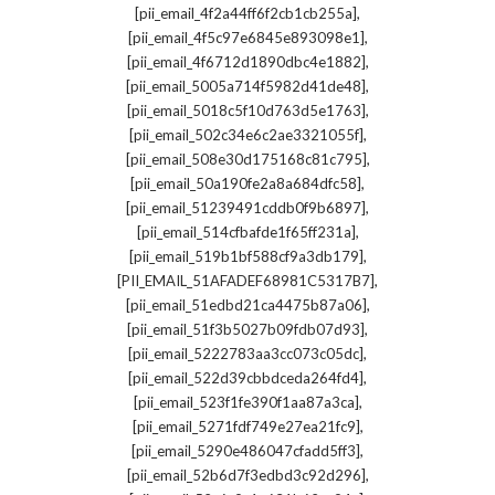
,
[pii_email_4f2a44ff6f2cb1cb255a]
,
[pii_email_4f5c97e6845e893098e1]
,
[pii_email_4f6712d1890dbc4e1882]
,
[pii_email_5005a714f5982d41de48]
,
[pii_email_5018c5f10d763d5e1763]
,
[pii_email_502c34e6c2ae3321055f]
,
[pii_email_508e30d175168c81c795]
,
[pii_email_50a190fe2a8a684dfc58]
,
[pii_email_51239491cddb0f9b6897]
,
[pii_email_514cfbafde1f65ff231a]
,
[pii_email_519b1bf588cf9a3db179]
,
[PII_EMAIL_51AFADEF68981C5317B7]
,
[pii_email_51edbd21ca4475b87a06]
,
[pii_email_51f3b5027b09fdb07d93]
,
[pii_email_5222783aa3cc073c05dc]
,
[pii_email_522d39cbbdceda264fd4]
,
[pii_email_523f1fe390f1aa87a3ca]
,
[pii_email_5271fdf749e27ea21fc9]
,
[pii_email_5290e486047cfadd5ff3]
,
[pii_email_52b6d7f3edbd3c92d296]