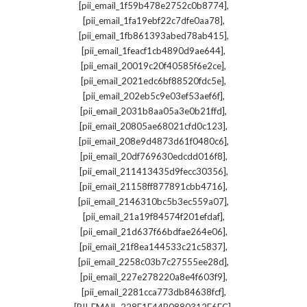
,
[pii_email_1f59b478e2752c0b8774]
,
[pii_email_1fa19ebf22c7dfe0aa78]
,
[pii_email_1fb861393abed78ab415]
,
[pii_email_1feacf1cb4890d9ae644]
,
[pii_email_20019c20f40585f6e2ce]
,
[pii_email_2021edc6bf88520fdc5e]
,
[pii_email_202eb5c9e03ef53aef6f]
,
[pii_email_2031b8aa05a3e0b21ffd]
,
[pii_email_20805ae68021cfd0c123]
,
[pii_email_208e9d4873d61f0480c6]
,
[pii_email_20df769630edcdd016f8]
,
[pii_email_211413435d9fecc30356]
,
[pii_email_21158ff877891cbb4716]
,
[pii_email_2146310bc5b3ec559a07]
,
[pii_email_21a19f84574f201efdaf]
,
[pii_email_21d637f66bdfae264e06]
,
[pii_email_21f8ea144533c21c5837]
,
[pii_email_2258c03b7c27555ee28d]
,
[pii_email_227e278220a8e4f603f9]
,
[pii_email_2281cca773db84638fcf]
,