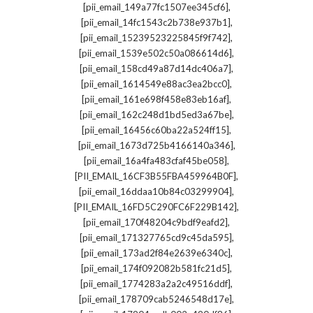
,
[pii_email_149a77fc1507ee345cf6]
,
[pii_email_14fc1543c2b738e937b1]
,
[pii_email_15239523225845f9f742]
,
[pii_email_1539e502c50a086614d6]
,
[pii_email_158cd49a87d14dc406a7]
,
[pii_email_1614549e88ac3ea2bcc0]
,
[pii_email_161e698f458e83eb16af]
,
[pii_email_162c248d1bd5ed3a67be]
,
[pii_email_16456c60ba22a524ff15]
,
[pii_email_1673d725b4166140a346]
,
[pii_email_16a4fa483cfaf45be058]
,
[PII_EMAIL_16CF3B55FBA459964B0F]
,
[pii_email_16ddaa10b84c03299904]
,
[PII_EMAIL_16FD5C290FC6F229B142]
,
[pii_email_170f48204c9bdf9eafd2]
,
[pii_email_171327765cd9c45da595]
,
[pii_email_173ad2f84e2639e6340c]
,
[pii_email_174f092082b581fc21d5]
,
[pii_email_1774283a2a2c49516ddf]
,
[pii_email_178709cab5246548d17e]