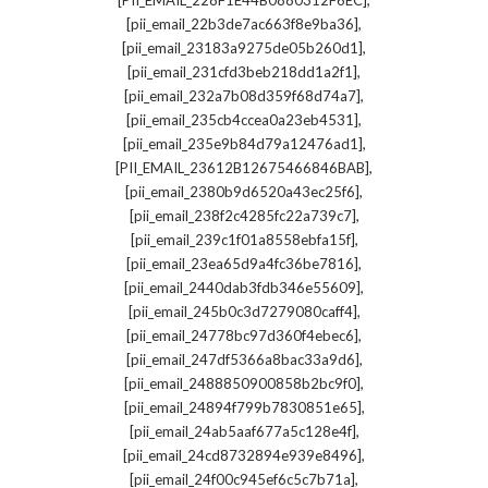
[PII_EMAIL_228F1E44B0880312F6EC]
,
[pii_email_22b3de7ac663f8e9ba36]
,
[pii_email_23183a9275de05b260d1]
,
[pii_email_231cfd3beb218dd1a2f1]
,
[pii_email_232a7b08d359f68d74a7]
,
[pii_email_235cb4ccea0a23eb4531]
,
[pii_email_235e9b84d79a12476ad1]
,
[PII_EMAIL_23612B12675466846BAB]
,
[pii_email_2380b9d6520a43ec25f6]
,
[pii_email_238f2c4285fc22a739c7]
,
[pii_email_239c1f01a8558ebfa15f]
,
[pii_email_23ea65d9a4fc36be7816]
,
[pii_email_2440dab3fdb346e55609]
,
[pii_email_245b0c3d7279080caff4]
,
[pii_email_24778bc97d360f4ebec6]
,
[pii_email_247df5366a8bac33a9d6]
,
[pii_email_2488850900858b2bc9f0]
,
[pii_email_24894f799b7830851e65]
,
[pii_email_24ab5aaf677a5c128e4f]
,
[pii_email_24cd8732894e939e8496]
,
[pii_email_24f00c945ef6c5c7b71a]