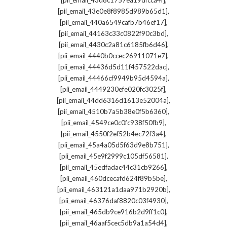
[pii_email_43d8c1757ea19dfcca4f]
,
[pii_email_43e0e8f8985d989b65d1]
,
[pii_email_440a6549cafb7b46ef17]
,
[pii_email_44163c33c0822f90c3bd]
,
[pii_email_4430c2a81c6185fb6d46]
,
[pii_email_4440b0ccec26911071e7]
,
[pii_email_44436d5d11f457522dac]
,
[pii_email_44466cf9949b95d4594a]
,
[pii_email_4449230efe020fc3025f]
,
[pii_email_44dd6316d1613e52004a]
,
[pii_email_4510b7a5b38e0f5b6360]
,
[pii_email_4549ce0c0fc938f50fb9]
,
[pii_email_4550f2ef52b4ec72f3a4]
,
[pii_email_45a4a05d5f63d9e8b751]
,
[pii_email_45e9f2999c105df56581]
,
[pii_email_45edfadac44c31cb9266]
,
[pii_email_460dcecafd624f89b5be]
,
[pii_email_463121a1daa971b2920b]
,
[pii_email_46376daf8820c03f4930]
,
[pii_email_465db9ce916b2d9ff1c0]
,
[pii_email_46aaf5cec5db9a1a54d4]