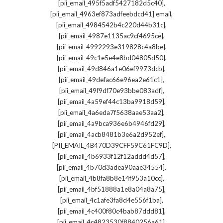
,
[pii_email_495f5adf5427182d5c40]
,
[pii_email_4963ef873adfeebdcd41] email
,
[pii_email_4984542b4c220d44b31c]
,
[pii_email_4987e1135ac9cf4695ce]
,
[pii_email_4992293e319828c4a8be]
,
[pii_email_49c1e5e4e8bd04805d50]
,
[pii_email_49d846a1e06ef9973dcb]
,
[pii_email_49defac66e96ea2e61c1]
,
[pii_email_49f9df70e93bbe083adf]
,
[pii_email_4a59ef44c13ba9918d59]
,
[pii_email_4a6eda7f5638aae53aa2]
,
[pii_email_4a9bca936e6b4946fd29]
,
[pii_email_4acb8481b3e6a2d952ef]
,
[PII_EMAIL_4B470D39CFF59C61FC9D]
,
[pii_email_4b6933f12f12addd4d57]
,
[pii_email_4b70d3adea90aae34554]
,
[pii_email_4b8fa8b8e14f953a10cc]
,
[pii_email_4bf51888a1e8a04a8a75]
,
[pii_email_4c1afe3fa8d4e556f1ba]
,
[pii_email_4c400f80c4bab87ddd81]
,
[pii_email_4c4823530f8840256a61]