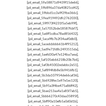
,
[pii_email_59a58871d9439f15de66]
,
[pii_email_59b896a37da40825cd42]
,
[pii_email_59bbd1cc3a9f29be366c]
,
[pii_email_59ea919492dfc2762030]
,
[pii_email_59f973f4231f5a5eb99f]
,
[pii_email_5a57052bde18587fcbf7]
,
[pii_email_5a6ff5cdba78ad856432]
,
[pii_email_5aca9fb7b2f34aaf0db0]
,
[pii_email_5acedcbbbb61b4f95212]
,
[pii_email_5ad9e71fd8c2493515da]
,
[pii_email_5aefd30a47e124ba7aea]
,
[pii_email_5af105eb66218b20b7b6]
,
[pii_email_5af3b45002edabbc2e51]
,
[pii_email_5af894fdb8e5b9416fb1]
,
[pii_email_5b3da107954de66caf36]
,
[pii_email_5b6928fec1e97e1ec120]
,
[pii_email_5b95a3f4be475a86ff42]
,
[pii_email_5bae213aa4a1a85f7ab5]
,
[pii_email_5bbb6270c43daa35895f]
,
[pii_email_5bff90a10efb5a0d0d1b]