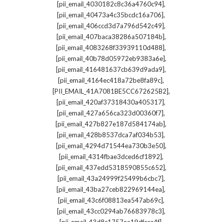
,
[pii_email_4030182c8c36a4760c94]
,
[pii_email_40473a4c35bcdc16a706]
,
[pii_email_406ccd3d7a796d542c49]
,
[pii_email_407baca38286a507184b]
,
[pii_email_4083268f33939110d488]
,
[pii_email_40b78d05972eb9383a6e]
,
[pii_email_416481637cb639d9ada9]
,
[pii_email_4164ec418a72be8fa89c]
,
[PII_EMAIL_41A7081BE5CC672625B2]
,
[pii_email_420af37318430a405317]
,
[pii_email_427a656ca323d00360f7]
,
[pii_email_427b827e187d584174ab]
,
[pii_email_428b8537dca7af034b53]
,
[pii_email_4294d71544ea730b3e50]
,
[pii_email_4314fbae3dced6cf1892]
,
[pii_email_437edd5318590855c652]
,
[pii_email_43a24999f25499b6cbc7]
,
[pii_email_43ba27ceb822969144ea]
,
[pii_email_43c6f08813ea547ab69c]
,
[pii_email_43cc0294ab76683978c3]
,