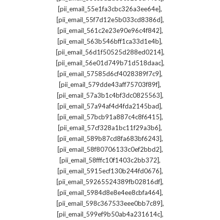
,
[pii_email_55e1fa3cbc326a3ee64e]
,
[pii_email_55f7d12e5b033cd8386d]
,
[pii_email_561c2e23e90e96c4f842]
,
[pii_email_563b546bff1ca33d1e4b]
,
[pii_email_56d1f50525d288ed0214]
,
[pii_email_56e01d749b71d518daac]
,
[pii_email_57585d6cf4028389f7c9]
,
[pii_email_579dde43aff75703f89f]
,
[pii_email_57a3b1c4bf3dc0825563]
,
[pii_email_57a94af4d4fda2145bad]
,
[pii_email_57bcb91a887c4c8f6415]
,
[pii_email_57cf328a1bc11f29a3b6]
,
[pii_email_589b87cd8fa683bf6243]
,
[pii_email_58f80706133c0ef2bbd2]
,
[pii_email_58fffc10f1403c2bb372]
,
[pii_email_5915ecf130b244fd0676]
,
[pii_email_59265524389fb02816df]
,
[pii_email_5984d8e8e4ee8cbfa464]
,
[pii_email_598c367533eee0bb7c89]
,
[pii_email_599ef9b50ab4a231614c]