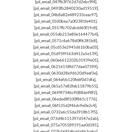
,
[pii_email_047fb3f762d7d2ebc9f4]
,
[pii_email_0493fb2840230ad19519]
,
[pii_email_04b8a82e489233ceac97]
,
[pii_email_0500bea7a0f2381fe401]
,
[pii_email_0557fb702abdd60f19c8]
,
[pii_email_055db213e80e164477b4]
,
[pii_email_0571c4a678d0ff6381b8]
,
[pii_email_05cd53e2945d61b0ba03]
,
[pii_email_05d95f9563d412a5e139]
,
[pii_email_060e6612202b31939e01]
,
[pii_email_06216158fd77dae07399]
,
[pii_email_0630d28e96b20d9eef3e]
,
[pii_email_064efcb120fe6f0d7dfa]
,
[pii_email_065a57e82feb11879b55]
,
[pii_email_0699f734bc9088de98f2]
,
[pii_email_06eded8f100f865c1776]
,
[pii_email_06f535d2f46dc9e0e2c4]
,
[pii_email_0732a6c55da3918b17f5]
,
[pii_email_073d4b111397d547e2ab]
,
[pii_email_075a705589191aa0d181]
,
[pii_email_077b56914bdda962cebc]