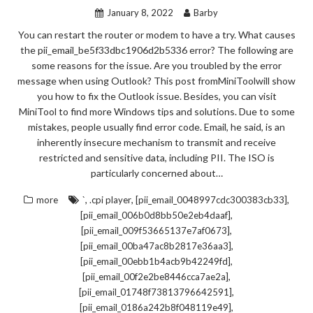
January 8, 2022
Barby
You can restart the router or modem to have a try. What causes
the pii_email_be5f33dbc1906d2b5336 error? The following are
some reasons for the issue. Are you troubled by the error
message when using Outlook? This post fromMiniToolwill show
you how to fix the Outlook issue. Besides, you can visit
MiniTool to find more Windows tips and solutions. Due to some
mistakes, people usually find error code. Email, he said, is an
inherently insecure mechanism to transmit and receive
restricted and sensitive data, including PII. The ISO is
particularly concerned about…
,
,
,
more
`
.cpi player
[pii_email_0048997cdc300383cb33]
,
[pii_email_006b0d8bb50e2eb4daaf]
,
[pii_email_009f53665137e7af0673]
,
[pii_email_00ba47ac8b2817e36aa3]
,
[pii_email_00ebb1b4acb9b42249fd]
,
[pii_email_00f2e2be8446cca7ae2a]
,
[pii_email_01748f73813796642591]
,
[pii_email_0186a242b8f048119e49]