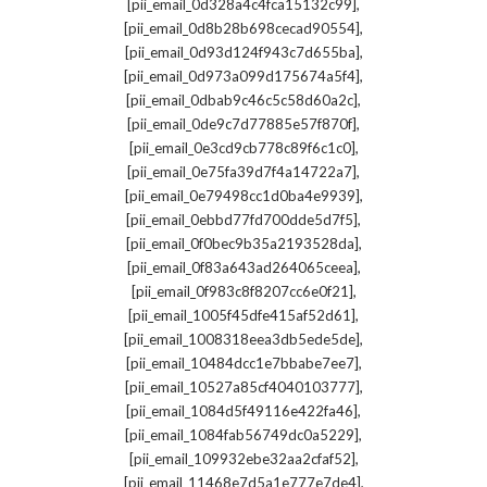
,
[pii_email_0d328a4c4fca15132c99]
,
[pii_email_0d8b28b698cecad90554]
,
[pii_email_0d93d124f943c7d655ba]
,
[pii_email_0d973a099d175674a5f4]
,
[pii_email_0dbab9c46c5c58d60a2c]
,
[pii_email_0de9c7d77885e57f870f]
,
[pii_email_0e3cd9cb778c89f6c1c0]
,
[pii_email_0e75fa39d7f4a14722a7]
,
[pii_email_0e79498cc1d0ba4e9939]
,
[pii_email_0ebbd77fd700dde5d7f5]
,
[pii_email_0f0bec9b35a2193528da]
,
[pii_email_0f83a643ad264065ceea]
,
[pii_email_0f983c8f8207cc6e0f21]
,
[pii_email_1005f45dfe415af52d61]
,
[pii_email_1008318eea3db5ede5de]
,
[pii_email_10484dcc1e7bbabe7ee7]
,
[pii_email_10527a85cf4040103777]
,
[pii_email_1084d5f49116e422fa46]
,
[pii_email_1084fab56749dc0a5229]
,
[pii_email_109932ebe32aa2cfaf52]
,
[pii_email_11468e7d5a1e777e7de4]