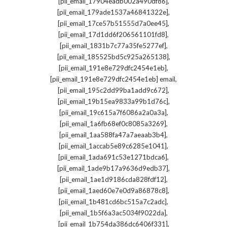
,
[pii_email_17904eadb002a490df86]
,
[pii_email_179ade1537a46841322e]
,
[pii_email_17ce57b51555d7a0ee45]
,
[pii_email_17d1dd6f206561101fd8]
,
[pii_email_1831b7c77a35fe5277ef]
,
[pii_email_185525bd5c925a265138]
,
[pii_email_191e8e729dfc2454e1eb]
,
[pii_email_191e8e729dfc2454e1eb] email
,
[pii_email_195c2dd99ba1add9c672]
,
[pii_email_19b15ea9833a99b1d76c]
,
[pii_email_19c615a7f6086a2a0a3a]
,
[pii_email_1a6fb68ef0c8085a3269]
,
[pii_email_1aa588fa47a7aeaab3b4]
,
[pii_email_1accab5e89c6285e1041]
,
[pii_email_1ada691c53e1271bdca6]
,
[pii_email_1ade9b17a9636d9edb37]
,
[pii_email_1ae1d9186cda828fdf12]
,
[pii_email_1aed60e7e0d9a86878c8]
,
[pii_email_1b481cd6bc515a7c2adc]
,
[pii_email_1b5f6a3ac5034f9022da]
,
[pii_email_1b754da386dc6406f331]