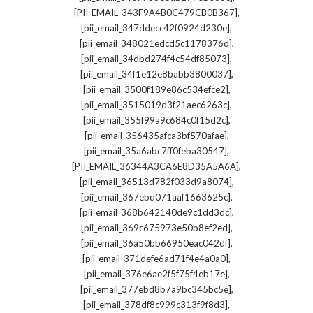
,
[PII_EMAIL_343F9A4B0C479CB0B367]
,
[pii_email_347ddecc42f0924d230e]
,
[pii_email_348021edcd5c1178376d]
,
[pii_email_34dbd274f4c54df85073]
,
[pii_email_34f1e12e8babb3800037]
,
[pii_email_3500f189e86c534efce2]
,
[pii_email_3515019d3f21aec6263c]
,
[pii_email_355f99a9c684c0f15d2c]
,
[pii_email_356435afca3bf570afae]
,
[pii_email_35a6abc7ff0feba30547]
,
[PII_EMAIL_36344A3CA6E8D35A5A6A]
,
[pii_email_36513d782f033d9a8074]
,
[pii_email_367ebd071aaf1663625c]
,
[pii_email_368b642140de9c1dd3dc]
,
[pii_email_369c675973e50b8ef2ed]
,
[pii_email_36a50bb66950eac042df]
,
[pii_email_371defe6ad71f4e4a0a0]
,
[pii_email_376e6ae2f5f75f4eb17e]
,
[pii_email_377ebd8b7a9bc345bc5e]
,
[pii_email_378df8c999c313f9f8d3]