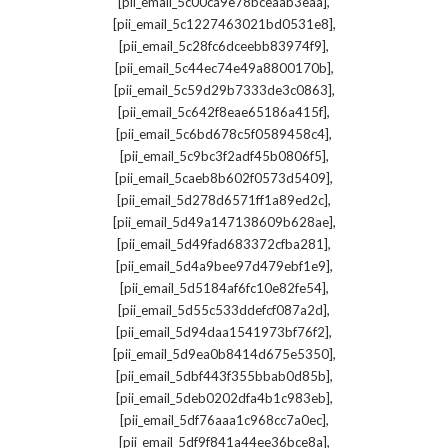
,
[pii_email_5c00ca9e78bceaab3eaa]
,
[pii_email_5c1227463021bd0531e8]
,
[pii_email_5c28fc6dceebb83974f9]
,
[pii_email_5c44ec74e49a8800170b]
,
[pii_email_5c59d29b7333de3c0863]
,
[pii_email_5c642f8eae65186a415f]
,
[pii_email_5c6bd678c5f0589458c4]
,
[pii_email_5c9bc3f2adf45b0806f5]
,
[pii_email_5caeb8b602f0573d5409]
,
[pii_email_5d278d6571ff1a89ed2c]
,
[pii_email_5d49a147138609b628ae]
,
[pii_email_5d49fad683372cfba281]
,
[pii_email_5d4a9bee97d479ebf1e9]
,
[pii_email_5d5184af6fc10e82fe54]
,
[pii_email_5d55c533ddefcf087a2d]
,
[pii_email_5d94daa1541973bf76f2]
,
[pii_email_5d9ea0b8414d675e5350]
,
[pii_email_5dbf443f355bbab0d85b]
,
[pii_email_5deb0202dfa4b1c983eb]
,
[pii_email_5df76aaa1c968cc7a0ec]
,
[pii_email_5df9f841a44ee36bce8a]