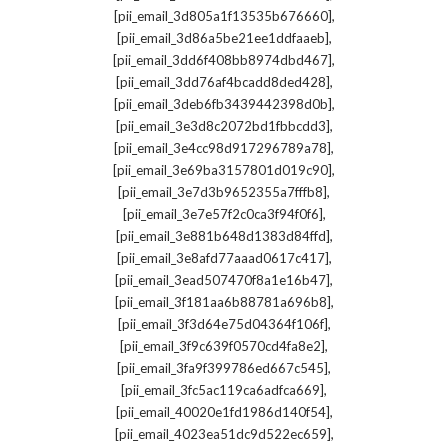
,
[pii_email_3d805a1f13535b676660]
,
[pii_email_3d86a5be21ee1ddfaaeb]
,
[pii_email_3dd6f408bb8974dbd467]
,
[pii_email_3dd76af4bcadd8ded428]
,
[pii_email_3deb6fb3439442398d0b]
,
[pii_email_3e3d8c2072bd1fbbcdd3]
,
[pii_email_3e4cc98d917296789a78]
,
[pii_email_3e69ba3157801d019c90]
,
[pii_email_3e7d3b9652355a7fffb8]
,
[pii_email_3e7e57f2c0ca3f94f0f6]
,
[pii_email_3e881b648d1383d84ffd]
,
[pii_email_3e8afd77aaad0617c417]
,
[pii_email_3ead507470f8a1e16b47]
,
[pii_email_3f181aa6b88781a696b8]
,
[pii_email_3f3d64e75d04364f106f]
,
[pii_email_3f9c639f0570cd4fa8e2]
,
[pii_email_3fa9f399786ed667c545]
,
[pii_email_3fc5ac119ca6adfca669]
,
[pii_email_40020e1fd1986d140f54]
,
[pii_email_4023ea51dc9d522ec659]