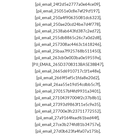
,
[pii_email_24f2d5e2777a0e64ce09]
,
[pii_email_25051e0c8e7ef29cf197]
,
[pii_email_250a4f90635081dc6323]
,
[pii_email_250ae20cd24be7d4f778]
,
[pii_email_2538ab643fd387c2ed72]
,
[pii_email_255db8865c26c7a0d2d8]
,
[pii_email_257308ac4463c1618246]
,
[pii_email_25baa7f925768b511450]
,
[pii_email_263cb0e003ba0e59559e]
,
[PII_EMAIL_265D3708313BA5E38B47]
,
[pii_email_2665d6910717c1f1e48e]
,
[pii_email_2669f5ef5c1fda8e20d2]
,
[pii_email_26aa55e19d54cdbb5c7f]
,
[pii_email_270157bf4fd9931a3401]
,
[pii_email_27104397004f2c37b8b1]
,
[pii_email_27393d9863f11e5c9e35]
,
[pii_email_27700e3fc23711772552]
,
[pii_email_27a9164feacf61bed44f]
,
[pii_email_27ce3b274fd81b34757e]
,
[pii_email_27d0b623fa4fa07a175b]