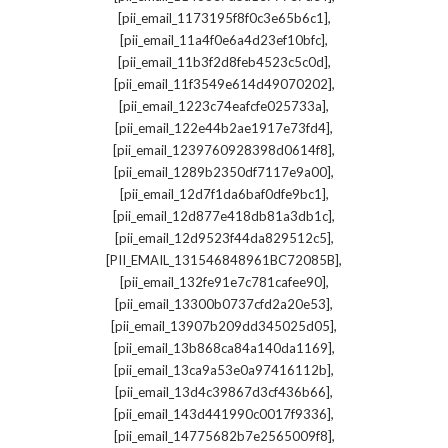
,
[pii_email_1173195f8f0c3e65b6c1]
,
[pii_email_11a4f0e6a4d23ef10bfc]
,
[pii_email_11b3f2d8feb4523c5c0d]
,
[pii_email_11f3549e614d49070202]
,
[pii_email_1223c74eafcfe025733a]
,
[pii_email_122e44b2ae1917e73fd4]
,
[pii_email_1239760928398d0614f8]
,
[pii_email_1289b2350df7117e9a00]
,
[pii_email_12d7f1da6baf0dfe9bc1]
,
[pii_email_12d877e418db81a3db1c]
,
[pii_email_12d9523f44da829512c5]
,
[PII_EMAIL_131546848961BC72085B]
,
[pii_email_132fe91e7c781cafee90]
,
[pii_email_13300b0737cfd2a20e53]
,
[pii_email_13907b209dd345025d05]
,
[pii_email_13b868ca84a140da1169]
,
[pii_email_13ca9a53e0a97416112b]
,
[pii_email_13d4c39867d3cf436b66]
,
[pii_email_143d441990c0017f9336]
,
[pii_email_14775682b7e2565009f8]