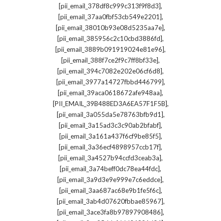
,
[pii_email_378df8c999c313f9f8d3]
,
[pii_email_37aa0fbf53cb549e2201]
,
[pii_email_38010b93e08d5235aa7e]
,
[pii_email_385956c2c10cbd3886fd]
,
[pii_email_3889b091919024e81e96]
,
[pii_email_388f7ce2f9c7ff8bf33e]
,
[pii_email_394c7082e202e06cf6d8]
,
[pii_email_3977a14727fbbd446799]
,
[pii_email_39aca0618672afe948aa]
,
[PII_EMAIL_39B488ED3A6EA57F1F5B]
,
[pii_email_3a055da5e78763bfb9d1]
,
[pii_email_3a15ad3c3c90ab2bfabf]
,
[pii_email_3a161a437f6cf9be85f5]
,
[pii_email_3a36ecf4898957ccb17f]
,
[pii_email_3a4527b94ccfd3ceab3a]
,
[pii_email_3a74beff0dc78ea44fdc]
,
[pii_email_3a9d3e9e999e7c6eddce]
,
[pii_email_3aa687ac68e9b1fe5f6c]
,
[pii_email_3ab4d07620fbbae85967]
,
[pii_email_3ace3fa8b97897908486]