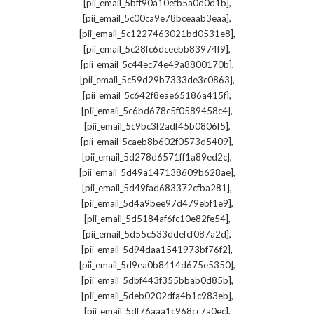
,
[pii_email_5bff90a10efb5a0d0d1b]
,
[pii_email_5c00ca9e78bceaab3eaa]
,
[pii_email_5c1227463021bd0531e8]
,
[pii_email_5c28fc6dceebb83974f9]
,
[pii_email_5c44ec74e49a8800170b]
,
[pii_email_5c59d29b7333de3c0863]
,
[pii_email_5c642f8eae65186a415f]
,
[pii_email_5c6bd678c5f0589458c4]
,
[pii_email_5c9bc3f2adf45b0806f5]
,
[pii_email_5caeb8b602f0573d5409]
,
[pii_email_5d278d6571ff1a89ed2c]
,
[pii_email_5d49a147138609b628ae]
,
[pii_email_5d49fad683372cfba281]
,
[pii_email_5d4a9bee97d479ebf1e9]
,
[pii_email_5d5184af6fc10e82fe54]
,
[pii_email_5d55c533ddefcf087a2d]
,
[pii_email_5d94daa1541973bf76f2]
,
[pii_email_5d9ea0b8414d675e5350]
,
[pii_email_5dbf443f355bbab0d85b]
,
[pii_email_5deb0202dfa4b1c983eb]
,
[pii_email_5df76aaa1c968cc7a0ec]