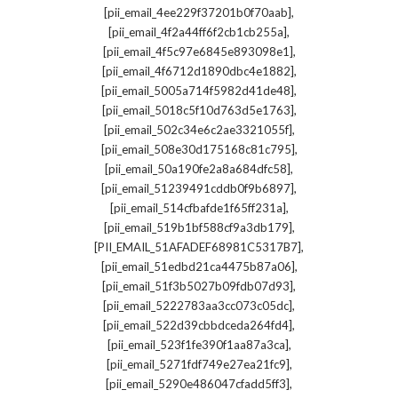
,
[pii_email_4ee229f37201b0f70aab]
,
[pii_email_4f2a44ff6f2cb1cb255a]
,
[pii_email_4f5c97e6845e893098e1]
,
[pii_email_4f6712d1890dbc4e1882]
,
[pii_email_5005a714f5982d41de48]
,
[pii_email_5018c5f10d763d5e1763]
,
[pii_email_502c34e6c2ae3321055f]
,
[pii_email_508e30d175168c81c795]
,
[pii_email_50a190fe2a8a684dfc58]
,
[pii_email_51239491cddb0f9b6897]
,
[pii_email_514cfbafde1f65ff231a]
,
[pii_email_519b1bf588cf9a3db179]
,
[PII_EMAIL_51AFADEF68981C5317B7]
,
[pii_email_51edbd21ca4475b87a06]
,
[pii_email_51f3b5027b09fdb07d93]
,
[pii_email_5222783aa3cc073c05dc]
,
[pii_email_522d39cbbdceda264fd4]
,
[pii_email_523f1fe390f1aa87a3ca]
,
[pii_email_5271fdf749e27ea21fc9]
,
[pii_email_5290e486047cfadd5ff3]