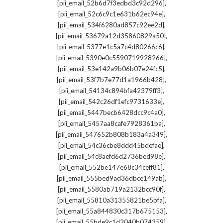
,
[pii_email_52b6d7f3edbd3c92d296]
,
[pii_email_52c6c9c1e631b62ec94e]
,
[pii_email_534f6280ad857c92ee2d]
,
[pii_email_53679a12d35860829a50]
,
[pii_email_5377e1c5a7c4d80266c6]
,
[pii_email_5390e0c5590719928266]
,
[pii_email_53e142a9b06b07e24fc5]
,
[pii_email_53f7b7e77d1a1966b428]
,
[pii_email_54134c894bfa42379ff3]
,
[pii_email_542c26df1efc9731633e]
,
[pii_email_5447becb6428dcc9c4a0]
,
[pii_email_5457aa8cafe7928361ba]
,
[pii_email_547652b808b183a4a349]
,
[pii_email_54c36cbe8ddd45bdefae]
,
[pii_email_54c8aefd6d2736bed98e]
,
[pii_email_552be147e68c34ceff81]
,
[pii_email_555bed9ad36dbce149ab]
,
[pii_email_5580ab719a2132bcc90f]
,
[pii_email_55810a31355821be5bfa]
,
[pii_email_55a844830c317b675153]
,
[pii_email_55bde9c1d2040b074359]