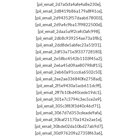
,
[pii_email_2d7a0cfa4afe4a8e230e]
,
[pii_email_2d8419b86a179a8f41ce]
,
[pii_email_2d94352f57daab678003]
,
[pii_email_2d9a4c9ba17f9822500d]
,
[pii_email_2daa5a9f2cefc0afc998]
,
[pii_email_2db8c939254ae73a1f8c]
,
[pii_email_2dd8de5abfec23a51f31]
,
[pii_email_2df53a71e3f337728180]
,
[pii_email_2e58bc4542b1103f45a2]
,
[pii_email_2e6a45d09ae80798df15]
,
[pii_email_2eb60a91ccc6a6502c50]
,
[pii_email_2ee2ae336840fe2758ad]
,
[pii_email_2f5e9430a5acb611dc9f]
,
[pii_email_2ff7b10bd40cede19dc1]
,
[pii_email_301e7c3794c3ec5ce2e9]
,
[pii_email_305c3f83f3d40c46cf71]
,
[pii_email_3067d7d353cdeade9afa]
,
[pii_email_30baf21170a142e2ae1e]
,
[pii_email_30bde02da10bd27ab9d7]
,
[pii_email_30d976209a27358f63a6]