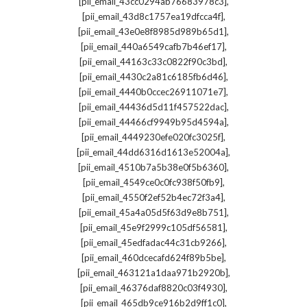
,
[pii_email_43cc0294ab76683978c3]
,
[pii_email_43d8c1757ea19dfcca4f]
,
[pii_email_43e0e8f8985d989b65d1]
,
[pii_email_440a6549cafb7b46ef17]
,
[pii_email_44163c33c0822f90c3bd]
,
[pii_email_4430c2a81c6185fb6d46]
,
[pii_email_4440b0ccec26911071e7]
,
[pii_email_44436d5d11f457522dac]
,
[pii_email_44466cf9949b95d4594a]
,
[pii_email_4449230efe020fc3025f]
,
[pii_email_44dd6316d1613e52004a]
,
[pii_email_4510b7a5b38e0f5b6360]
,
[pii_email_4549ce0c0fc938f50fb9]
,
[pii_email_4550f2ef52b4ec72f3a4]
,
[pii_email_45a4a05d5f63d9e8b751]
,
[pii_email_45e9f2999c105df56581]
,
[pii_email_45edfadac44c31cb9266]
,
[pii_email_460dcecafd624f89b5be]
,
[pii_email_463121a1daa971b2920b]
,
[pii_email_46376daf8820c03f4930]
,
[pii_email_465db9ce916b2d9ff1c0]