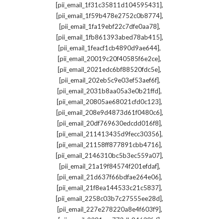
,
[pii_email_1f31c35811d104595431]
,
[pii_email_1f59b478e2752c0b8774]
,
[pii_email_1fa19ebf22c7dfe0aa78]
,
[pii_email_1fb861393abed78ab415]
,
[pii_email_1feacf1cb4890d9ae644]
,
[pii_email_20019c20f40585f6e2ce]
,
[pii_email_2021edc6bf88520fdc5e]
,
[pii_email_202eb5c9e03ef53aef6f]
,
[pii_email_2031b8aa05a3e0b21ffd]
,
[pii_email_20805ae68021cfd0c123]
,
[pii_email_208e9d4873d61f0480c6]
,
[pii_email_20df769630edcdd016f8]
,
[pii_email_211413435d9fecc30356]
,
[pii_email_21158ff877891cbb4716]
,
[pii_email_2146310bc5b3ec559a07]
,
[pii_email_21a19f84574f201efdaf]
,
[pii_email_21d637f66bdfae264e06]
,
[pii_email_21f8ea144533c21c5837]
,
[pii_email_2258c03b7c27555ee28d]
,
[pii_email_227e278220a8e4f603f9]