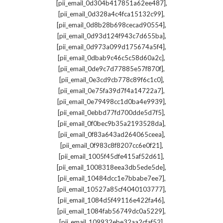
,
[pii_email_0d304b417851a62ee487]
,
[pii_email_0d328a4c4fca15132c99]
,
[pii_email_0d8b28b698cecad90554]
,
[pii_email_0d93d124f943c7d655ba]
,
[pii_email_0d973a099d175674a5f4]
,
[pii_email_0dbab9c46c5c58d60a2c]
,
[pii_email_0de9c7d77885e57f870f]
,
[pii_email_0e3cd9cb778c89f6c1c0]
,
[pii_email_0e75fa39d7f4a14722a7]
,
[pii_email_0e79498cc1d0ba4e9939]
,
[pii_email_0ebbd77fd700dde5d7f5]
,
[pii_email_0f0bec9b35a2193528da]
,
[pii_email_0f83a643ad264065ceea]
,
[pii_email_0f983c8f8207cc6e0f21]
,
[pii_email_1005f45dfe415af52d61]
,
[pii_email_1008318eea3db5ede5de]
,
[pii_email_10484dcc1e7bbabe7ee7]
,
[pii_email_10527a85cf4040103777]
,
[pii_email_1084d5f49116e422fa46]
,
[pii_email_1084fab56749dc0a5229]
,
[pii_email_109932ebe32aa2cfaf52]