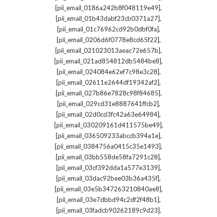
,
[pii_email_0186a242b8f048119e49]
,
[pii_email_01b43dabf23cb0371a27]
,
[pii_email_01c76962cd92b0dbf0fa]
,
[pii_email_0206d6f0778e8cd65f22]
,
[pii_email_021023013aeac72e657b]
,
[pii_email_021ad854812db5484be8]
,
[pii_email_024084e62ef7c98e3c28]
,
[pii_email_02611e2644df19342af2]
,
[pii_email_027b86e7828c98f84685]
,
[pii_email_029cd31e8887641ffcb2]
,
[pii_email_02d0cd3fc42a63e64984]
,
[pii_email_030209161d411575be49]
,
[pii_email_036509233abccb394a1e]
,
[pii_email_0384756a0415c35e1493]
,
[pii_email_03bb558de58fa7291c28]
,
[pii_email_03cf392dda1a577e3139]
,
[pii_email_03dac92bee03b36a435f]
,
[pii_email_03e5b347263210840ae8]
,
[pii_email_03e7dbbd94c2df2f48b1]
,
[pii_email_03fadcb90262189c9d23]