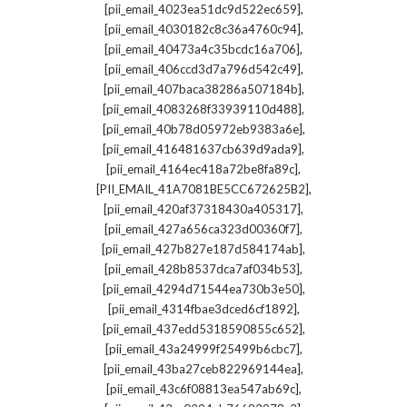
,
[pii_email_4023ea51dc9d522ec659]
,
[pii_email_4030182c8c36a4760c94]
,
[pii_email_40473a4c35bcdc16a706]
,
[pii_email_406ccd3d7a796d542c49]
,
[pii_email_407baca38286a507184b]
,
[pii_email_4083268f33939110d488]
,
[pii_email_40b78d05972eb9383a6e]
,
[pii_email_416481637cb639d9ada9]
,
[pii_email_4164ec418a72be8fa89c]
,
[PII_EMAIL_41A7081BE5CC672625B2]
,
[pii_email_420af37318430a405317]
,
[pii_email_427a656ca323d00360f7]
,
[pii_email_427b827e187d584174ab]
,
[pii_email_428b8537dca7af034b53]
,
[pii_email_4294d71544ea730b3e50]
,
[pii_email_4314fbae3dced6cf1892]
,
[pii_email_437edd5318590855c652]
,
[pii_email_43a24999f25499b6cbc7]
,
[pii_email_43ba27ceb822969144ea]
,
[pii_email_43c6f08813ea547ab69c]