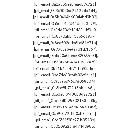
,
[pii_email_0a2a355eebfea6b9c921]
,
[pii_email_0a3cf8206c29129d54d4]
,
[pii_email_0a5b0e04b6004ebd9b82]
,
[pii_email_0a5c1e4afd44de3a3179]
,
[pii_email_0a6dd78c913d3311f010]
,
[pii_email_0a8c90abbff13e5619a7]
,
[pii_email_0a8ea502ddb6bd81e71b]
,
[pii_email_0a998c26e4a731d7f557]
,
[pii_email_0ad520a0be6582097e0d]
,
[pii_email_0b69f96f5424a0637e7f]
,
[pii_email_0b81b6a44f711a90bd63]
,
[pii_email_0bd74e68c68f82c9c1a1]
,
[pii_email_0c38c9ed96c780685074]
,
[pii_email_0c3be8b7f2cf8bbe466a]
,
[pii_email_0c53e8f99f30b8d2a921]
,
[pii_email_0c6e3df295302158e28b]
,
[pii_email_0c889ab14f2a6ba303bc]
,
[pii_email_0cb90a72c8b0af041cd8]
,
[pii_email_0cd5f24f98c974f3543b]
,
[pii_email_0d0109a26f84744098ea]