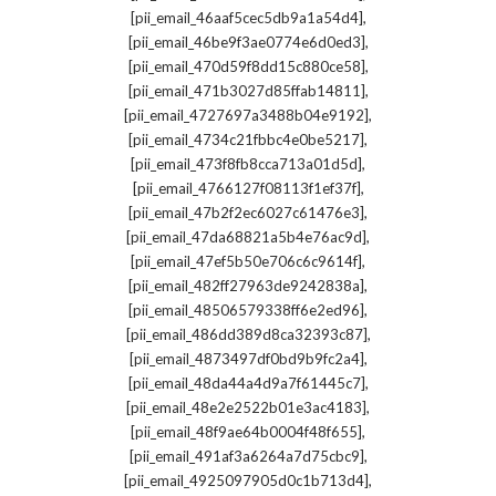
,
[pii_email_46aaf5cec5db9a1a54d4]
,
[pii_email_46be9f3ae0774e6d0ed3]
,
[pii_email_470d59f8dd15c880ce58]
,
[pii_email_471b3027d85ffab14811]
,
[pii_email_4727697a3488b04e9192]
,
[pii_email_4734c21fbbc4e0be5217]
,
[pii_email_473f8fb8cca713a01d5d]
,
[pii_email_4766127f08113f1ef37f]
,
[pii_email_47b2f2ec6027c61476e3]
,
[pii_email_47da68821a5b4e76ac9d]
,
[pii_email_47ef5b50e706c6c9614f]
,
[pii_email_482ff27963de9242838a]
,
[pii_email_48506579338ff6e2ed96]
,
[pii_email_486dd389d8ca32393c87]
,
[pii_email_4873497df0bd9b9fc2a4]
,
[pii_email_48da44a4d9a7f61445c7]
,
[pii_email_48e2e2522b01e3ac4183]
,
[pii_email_48f9ae64b0004f48f655]
,
[pii_email_491af3a6264a7d75cbc9]
,
[pii_email_4925097905d0c1b713d4]