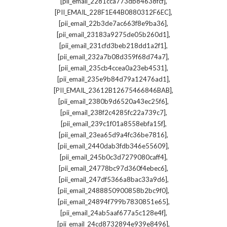
,
[pii_email_2281cca773db84638fcf]
,
[PII_EMAIL_228F1E44B0880312F6EC]
,
[pii_email_22b3de7ac663f8e9ba36]
,
[pii_email_23183a9275de05b260d1]
,
[pii_email_231cfd3beb218dd1a2f1]
,
[pii_email_232a7b08d359f68d74a7]
,
[pii_email_235cb4ccea0a23eb4531]
,
[pii_email_235e9b84d79a12476ad1]
,
[PII_EMAIL_23612B12675466846BAB]
,
[pii_email_2380b9d6520a43ec25f6]
,
[pii_email_238f2c4285fc22a739c7]
,
[pii_email_239c1f01a8558ebfa15f]
,
[pii_email_23ea65d9a4fc36be7816]
,
[pii_email_2440dab3fdb346e55609]
,
[pii_email_245b0c3d7279080caff4]
,
[pii_email_24778bc97d360f4ebec6]
,
[pii_email_247df5366a8bac33a9d6]
,
[pii_email_2488850900858b2bc9f0]
,
[pii_email_24894f799b7830851e65]
,
[pii_email_24ab5aaf677a5c128e4f]
,
[pii_email_24cd8732894e939e8496]