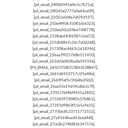
,
[pii_email_24f00c945ef6c5c7b71a]
,
[pii_email_24f2d5e2777a0e64ce09]
,
[pii_email_25051e0c8e7ef29cf197]
,
[pii_email_250a4f90635081dc6323]
,
[pii_email_250ae20cd24be7d4f778]
,
[pii_email_2538ab643fd387c2ed72]
,
[pii_email_255db8865c26c7a0d2d8]
,
[pii_email_257308ac4463c1618246]
,
[pii_email_25baa7f925768b511450]
,
[pii_email_263cb0e003ba0e59559e]
,
[PII_EMAIL_265D3708313BA5E38B47]
,
[pii_email_2665d6910717c1f1e48e]
,
[pii_email_2669f5ef5c1fda8e20d2]
,
[pii_email_26aa55e19d54cdbb5c7f]
,
[pii_email_270157bf4fd9931a3401]
,
[pii_email_27104397004f2c37b8b1]
,
[pii_email_27393d9863f11e5c9e35]
,
[pii_email_27700e3fc23711772552]
,
[pii_email_27a9164feacf61bed44f]
,
[pii_email_27ce3b274fd81b34757e]