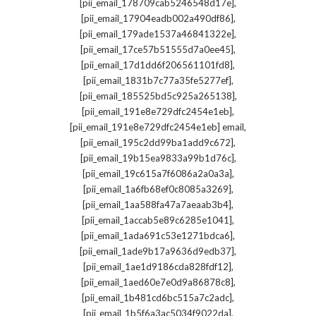
,
[pii_email_178709cab5246548d17e]
,
[pii_email_17904eadb002a490df86]
,
[pii_email_179ade1537a46841322e]
,
[pii_email_17ce57b51555d7a0ee45]
,
[pii_email_17d1dd6f206561101fd8]
,
[pii_email_1831b7c77a35fe5277ef]
,
[pii_email_185525bd5c925a265138]
,
[pii_email_191e8e729dfc2454e1eb]
,
[pii_email_191e8e729dfc2454e1eb] email
,
[pii_email_195c2dd99ba1add9c672]
,
[pii_email_19b15ea9833a99b1d76c]
,
[pii_email_19c615a7f6086a2a0a3a]
,
[pii_email_1a6fb68ef0c8085a3269]
,
[pii_email_1aa588fa47a7aeaab3b4]
,
[pii_email_1accab5e89c6285e1041]
,
[pii_email_1ada691c53e1271bdca6]
,
[pii_email_1ade9b17a9636d9edb37]
,
[pii_email_1ae1d9186cda828fdf12]
,
[pii_email_1aed60e7e0d9a86878c8]
,
[pii_email_1b481cd6bc515a7c2adc]
,
[pii_email_1b5f6a3ac5034f9022da]