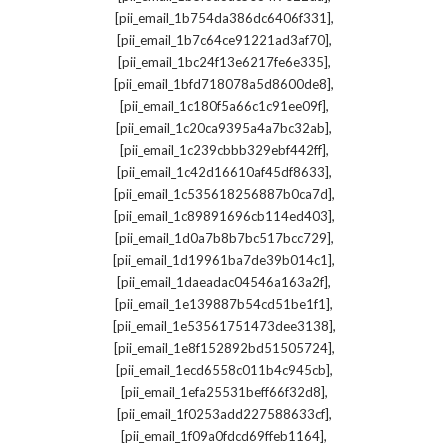
,
[pii_email_1b754da386dc6406f331]
,
[pii_email_1b7c64ce91221ad3af70]
,
[pii_email_1bc24f13e6217fe6e335]
,
[pii_email_1bfd718078a5d8600de8]
,
[pii_email_1c180f5a66c1c91ee09f]
,
[pii_email_1c20ca9395a4a7bc32ab]
,
[pii_email_1c239cbbb329ebf442ff]
,
[pii_email_1c42d16610af45df8633]
,
[pii_email_1c535618256887b0ca7d]
,
[pii_email_1c89891696cb114ed403]
,
[pii_email_1d0a7b8b7bc517bcc729]
,
[pii_email_1d19961ba7de39b014c1]
,
[pii_email_1daeadac04546a163a2f]
,
[pii_email_1e139887b54cd51be1f1]
,
[pii_email_1e53561751473dee3138]
,
[pii_email_1e8f152892bd51505724]
,
[pii_email_1ecd6558c011b4c945cb]
,
[pii_email_1efa25531beff66f32d8]
,
[pii_email_1f0253add227588633cf]
,
[pii_email_1f09a0fdcd69ffeb1164]