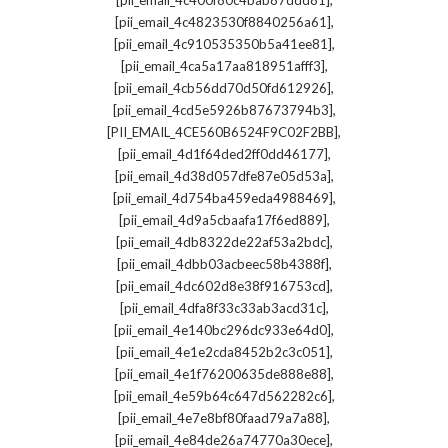
[pii_email_4c400f80c4bab87ddd81]
,
[pii_email_4c4823530f8840256a61]
,
[pii_email_4c910535350b5a41ee81]
,
[pii_email_4ca5a17aa818951afff3]
,
[pii_email_4cb56dd70d50fd612926]
,
[pii_email_4cd5e5926b87673794b3]
,
[PII_EMAIL_4CE560B6524F9C02F2BB]
,
[pii_email_4d1f64ded2ff0dd46177]
,
[pii_email_4d38d057dfe87e05d53a]
,
[pii_email_4d754ba459eda4988469]
,
[pii_email_4d9a5cbaafa17f6ed889]
,
[pii_email_4db8322de22af53a2bdc]
,
[pii_email_4dbb03acbeec58b4388f]
,
[pii_email_4dc602d8e38f916753cd]
,
[pii_email_4dfa8f33c33ab3acd31c]
,
[pii_email_4e140bc296dc933e64d0]
,
[pii_email_4e1e2cda8452b2c3c051]
,
[pii_email_4e1f76200635de888e88]
,
[pii_email_4e59b64c647d562282c6]
,
[pii_email_4e7e8bf80faad79a7a88]
,
[pii_email_4e84de26a74770a30ece]