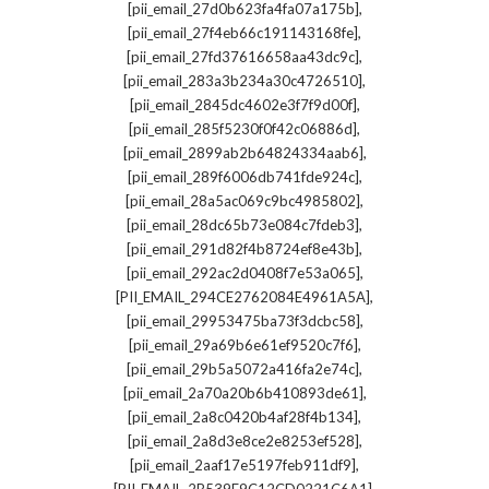
,
[pii_email_27d0b623fa4fa07a175b]
,
[pii_email_27f4eb66c191143168fe]
,
[pii_email_27fd37616658aa43dc9c]
,
[pii_email_283a3b234a30c4726510]
,
[pii_email_2845dc4602e3f7f9d00f]
,
[pii_email_285f5230f0f42c06886d]
,
[pii_email_2899ab2b64824334aab6]
,
[pii_email_289f6006db741fde924c]
,
[pii_email_28a5ac069c9bc4985802]
,
[pii_email_28dc65b73e084c7fdeb3]
,
[pii_email_291d82f4b8724ef8e43b]
,
[pii_email_292ac2d0408f7e53a065]
,
[PII_EMAIL_294CE2762084E4961A5A]
,
[pii_email_29953475ba73f3dcbc58]
,
[pii_email_29a69b6e61ef9520c7f6]
,
[pii_email_29b5a5072a416fa2e74c]
,
[pii_email_2a70a20b6b410893de61]
,
[pii_email_2a8c0420b4af28f4b134]
,
[pii_email_2a8d3e8ce2e8253ef528]
,
[pii_email_2aaf17e5197feb911df9]
,