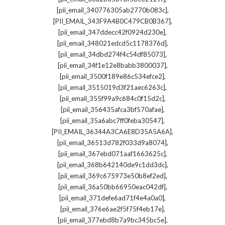
,
[pii_email_340776305ab2770b083c]
,
[PII_EMAIL_343F9A4B0C479CB0B367]
,
[pii_email_347ddecc42f0924d230e]
,
[pii_email_348021edcd5c1178376d]
,
[pii_email_34dbd274f4c54df85073]
,
[pii_email_34f1e12e8babb3800037]
,
[pii_email_3500f189e86c534efce2]
,
[pii_email_3515019d3f21aec6263c]
,
[pii_email_355f99a9c684c0f15d2c]
,
[pii_email_356435afca3bf570afae]
,
[pii_email_35a6abc7ff0feba30547]
,
[PII_EMAIL_36344A3CA6E8D35A5A6A]
,
[pii_email_36513d782f033d9a8074]
,
[pii_email_367ebd071aaf1663625c]
,
[pii_email_368b642140de9c1dd3dc]
,
[pii_email_369c675973e50b8ef2ed]
,
[pii_email_36a50bb66950eac042df]
,
[pii_email_371defe6ad71f4e4a0a0]
,
[pii_email_376e6ae2f5f75f4eb17e]
,
[pii_email_377ebd8b7a9bc345bc5e]