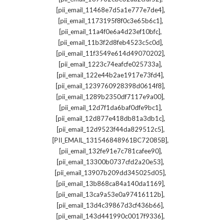
,
[pii_email_11468e7d5a1e777e7de4]
,
[pii_email_1173195f8f0c3e65b6c1]
,
[pii_email_11a4f0e6a4d23ef10bfc]
,
[pii_email_11b3f2d8feb4523c5c0d]
,
[pii_email_11f3549e614d49070202]
,
[pii_email_1223c74eafcfe025733a]
,
[pii_email_122e44b2ae1917e73fd4]
,
[pii_email_1239760928398d0614f8]
,
[pii_email_1289b2350df7117e9a00]
,
[pii_email_12d7f1da6baf0dfe9bc1]
,
[pii_email_12d877e418db81a3db1c]
,
[pii_email_12d9523f44da829512c5]
,
[PII_EMAIL_131546848961BC72085B]
,
[pii_email_132fe91e7c781cafee90]
,
[pii_email_13300b0737cfd2a20e53]
,
[pii_email_13907b209dd345025d05]
,
[pii_email_13b868ca84a140da1169]
,
[pii_email_13ca9a53e0a97416112b]
,
[pii_email_13d4c39867d3cf436b66]
,
[pii_email_143d441990c0017f9336]