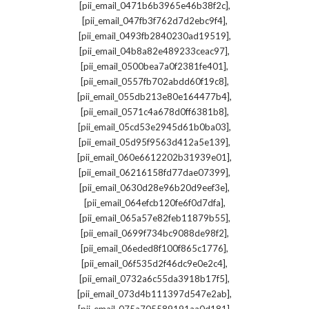
,
[pii_email_0471b6b3965e46b38f2c]
,
[pii_email_047fb3f762d7d2ebc9f4]
,
[pii_email_0493fb2840230ad19519]
,
[pii_email_04b8a82e489233ceac97]
,
[pii_email_0500bea7a0f2381fe401]
,
[pii_email_0557fb702abdd60f19c8]
,
[pii_email_055db213e80e164477b4]
,
[pii_email_0571c4a678d0ff6381b8]
,
[pii_email_05cd53e2945d61b0ba03]
,
[pii_email_05d95f9563d412a5e139]
,
[pii_email_060e6612202b31939e01]
,
[pii_email_06216158fd77dae07399]
,
[pii_email_0630d28e96b20d9eef3e]
,
[pii_email_064efcb120fe6f0d7dfa]
,
[pii_email_065a57e82feb11879b55]
,
[pii_email_0699f734bc9088de98f2]
,
[pii_email_06eded8f100f865c1776]
,
[pii_email_06f535d2f46dc9e0e2c4]
,
[pii_email_0732a6c55da3918b17f5]
,
[pii_email_073d4b111397d547e2ab]
,