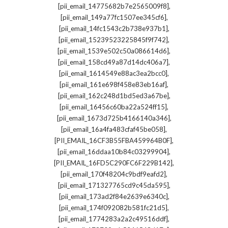
,
[pii_email_14775682b7e2565009f8]
,
[pii_email_149a77fc1507ee345cf6]
,
[pii_email_14fc1543c2b738e937b1]
,
[pii_email_15239523225845f9f742]
,
[pii_email_1539e502c50a086614d6]
,
[pii_email_158cd49a87d14dc406a7]
,
[pii_email_1614549e88ac3ea2bcc0]
,
[pii_email_161e698f458e83eb16af]
,
[pii_email_162c248d1bd5ed3a67be]
,
[pii_email_16456c60ba22a524ff15]
,
[pii_email_1673d725b4166140a346]
,
[pii_email_16a4fa483cfaf45be058]
,
[PII_EMAIL_16CF3B55FBA459964B0F]
,
[pii_email_16ddaa10b84c03299904]
,
[PII_EMAIL_16FD5C290FC6F229B142]
,
[pii_email_170f48204c9bdf9eafd2]
,
[pii_email_171327765cd9c45da595]
,
[pii_email_173ad2f84e2639e6340c]
,
[pii_email_174f092082b581fc21d5]
,
[pii_email_1774283a2a2c49516ddf]