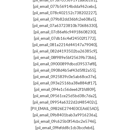
[pii_email_075a705589191aa0d181]
,
[pii_email_077b56914bdda962cebc]
,
[pii_email_078c402152c738202227]
,
[pii_email_079b82dd36bfc2e608a5]
,
[pii_email_07a63723810b70686330]
,
[pii_email_07c86ef6c94918608230]
,
[pii_email_07db16c4ef24502f1772]
,
[pii_email_081a2214d44147a79040]
,
[pii_email_082d4193502ba26385c9]
,
[pii_email_08f989e5bf25639b73bb]
,
[pii_email_09000899dbcd39537ef8]
,
[pii_email_0908d4b5ef43d5f82a55]
,
[pii_email_0925839c0e5ab68ce37e]
,
[pii_email_093e2516ba38e884df17]
,
[pii_email_094e1c56dee62f1fd809]
,
[pii_email_09561ce25d5bd38c7da2]
,
[pii_email_09954a6322d2d485402c]
,
[PII_EMAIL_09B26E2744E0CEA6E5AD]
,
[pii_email_09b8401bab3a9916236a]
,
[pii_email_09c625b0f54cbc2e5746]
,
[pii_email_09fefdd8c1cb3bccfeb6]