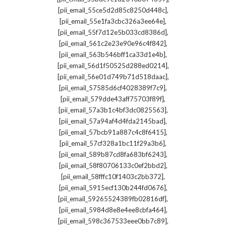
,
[pii_email_55ce5d2d85c8250d448c]
,
[pii_email_55e1fa3cbc326a3ee64e]
,
[pii_email_55f7d12e5b033cd8386d]
,
[pii_email_561c2e23e90e96c4f842]
,
[pii_email_563b546bff1ca33d1e4b]
,
[pii_email_56d1f50525d288ed0214]
,
[pii_email_56e01d749b71d518daac]
,
[pii_email_57585d6cf4028389f7c9]
,
[pii_email_579dde43aff75703f89f]
,
[pii_email_57a3b1c4bf3dc0825563]
,
[pii_email_57a94af4d4fda2145bad]
,
[pii_email_57bcb91a887c4c8f6415]
,
[pii_email_57cf328a1bc11f29a3b6]
,
[pii_email_589b87cd8fa683bf6243]
,
[pii_email_58f80706133c0ef2bbd2]
,
[pii_email_58fffc10f1403c2bb372]
,
[pii_email_5915ecf130b244fd0676]
,
[pii_email_59265524389fb02816df]
,
[pii_email_5984d8e8e4ee8cbfa464]
,
[pii_email_598c367533eee0bb7c89]