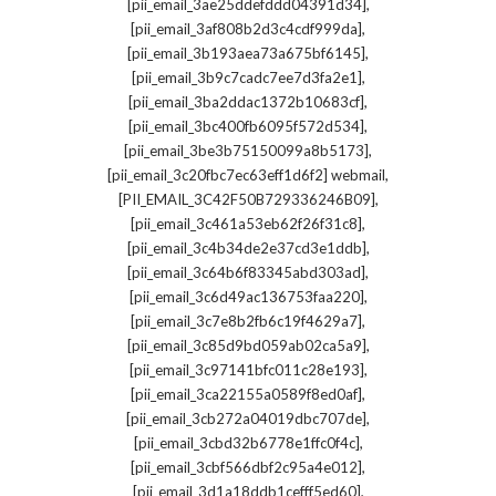
,
[pii_email_3ae25ddefddd04391d34]
,
[pii_email_3af808b2d3c4cdf999da]
,
[pii_email_3b193aea73a675bf6145]
,
[pii_email_3b9c7cadc7ee7d3fa2e1]
,
[pii_email_3ba2ddac1372b10683cf]
,
[pii_email_3bc400fb6095f572d534]
,
[pii_email_3be3b75150099a8b5173]
,
[pii_email_3c20fbc7ec63eff1d6f2] webmail
,
[PII_EMAIL_3C42F50B729336246B09]
,
[pii_email_3c461a53eb62f26f31c8]
,
[pii_email_3c4b34de2e37cd3e1ddb]
,
[pii_email_3c64b6f83345abd303ad]
,
[pii_email_3c6d49ac136753faa220]
,
[pii_email_3c7e8b2fb6c19f4629a7]
,
[pii_email_3c85d9bd059ab02ca5a9]
,
[pii_email_3c97141bfc011c28e193]
,
[pii_email_3ca22155a0589f8ed0af]
,
[pii_email_3cb272a04019dbc707de]
,
[pii_email_3cbd32b6778e1ffc0f4c]
,
[pii_email_3cbf566dbf2c95a4e012]
,
[pii_email_3d1a18ddb1cefff5ed60]