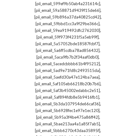
,
[pii_email_599ef9b50ab4a231614c]
,
[pii_email_59a58871d9439f15de66]
,
[pii_email_59b896a37da40825cd42]
,
[pii_email_59bbd1cc3a9f29be366c]
,
[pii_email_59ea919492dfc2762030]
,
[pii_email_59f973f4231f5a5eb99f]
,
[pii_email_5a57052bde18587fcbf7]
,
[pii_email_5a6ff5cdba78ad856432]
,
[pii_email_5aca9fb7b2f34aaf0db0]
,
[pii_email_5acedcbbbb61b4f95212]
,
[pii_email_5ad9e71fd8c2493515da]
,
[pii_email_5aefd30a47e124ba7aea]
,
[pii_email_5af105eb66218b20b7b6]
,
[pii_email_5af3b45002edabbc2e51]
,
[pii_email_5af894fdb8e5b9416fb1]
,
[pii_email_5b3da107954de66caf36]
,
[pii_email_5b6928fec1e97e1ec120]
,
[pii_email_5b95a3f4be475a86ff42]
,
[pii_email_5bae213aa4a1a85f7ab5]
,
[pii_email_5bbb6270c43daa35895f]