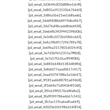
,
[pii_email_3d3b44c820d88be1dc4f]
,
[pii_email_3d805a1f13535b676660]
,
[pii_email_3d86a5be21ee1ddfaaeb]
,
[pii_email_3dd6f408bb8974dbd467]
,
[pii_email_3dd76af4bcadd8ded428]
,
[pii_email_3deb6fb3439442398d0b]
,
[pii_email_3e3d8c2072bd1fbbcdd3]
,
[pii_email_3e4cc98d917296789a78]
,
[pii_email_3e69ba3157801d019c90]
,
[pii_email_3e7d3b9652355a7fffb8]
,
[pii_email_3e7e57f2c0ca3f94f0f6]
,
[pii_email_3e881b648d1383d84ffd]
,
[pii_email_3e8afd77aaad0617c417]
,
[pii_email_3ead507470f8a1e16b47]
,
[pii_email_3f181aa6b88781a696b8]
,
[pii_email_3f3d64e75d04364f106f]
,
[pii_email_3f9c639f0570cd4fa8e2]
,
[pii_email_3fa9f399786ed667c545]
,
[pii_email_3fc5ac119ca6adfca669]
,
[pii_email_40020e1fd1986d140f54]