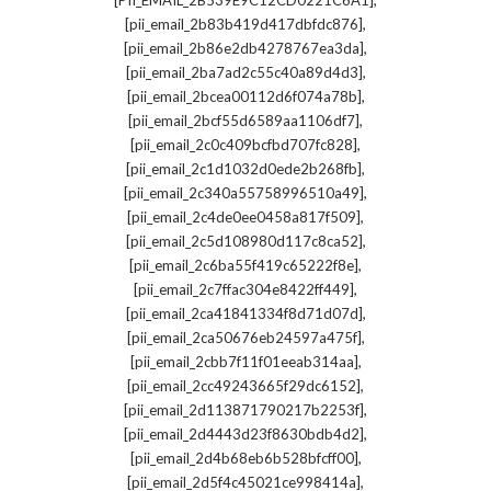
[PII_EMAIL_2B539E9C12CD0221C6A1]
,
[pii_email_2b83b419d417dbfdc876]
,
[pii_email_2b86e2db4278767ea3da]
,
[pii_email_2ba7ad2c55c40a89d4d3]
,
[pii_email_2bcea00112d6f074a78b]
,
[pii_email_2bcf55d6589aa1106df7]
,
[pii_email_2c0c409bcfbd707fc828]
,
[pii_email_2c1d1032d0ede2b268fb]
,
[pii_email_2c340a55758996510a49]
,
[pii_email_2c4de0ee0458a817f509]
,
[pii_email_2c5d108980d117c8ca52]
,
[pii_email_2c6ba55f419c65222f8e]
,
[pii_email_2c7ffac304e8422ff449]
,
[pii_email_2ca41841334f8d71d07d]
,
[pii_email_2ca50676eb24597a475f]
,
[pii_email_2cbb7f11f01eeab314aa]
,
[pii_email_2cc49243665f29dc6152]
,
[pii_email_2d113871790217b2253f]
,
[pii_email_2d4443d23f8630bdb4d2]
,
[pii_email_2d4b68eb6b528bfcff00]
,
[pii_email_2d5f4c45021ce998414a]