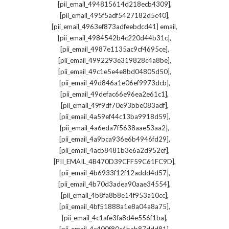
,
[pii_email_494815614d218ecb4309]
,
[pii_email_495f5adf5427182d5c40]
,
[pii_email_4963ef873adfeebdcd41] email
,
[pii_email_4984542b4c220d44b31c]
,
[pii_email_4987e1135ac9cf4695ce]
,
[pii_email_4992293e319828c4a8be]
,
[pii_email_49c1e5e4e8bd04805d50]
,
[pii_email_49d846a1e06ef9973dcb]
,
[pii_email_49defac66e96ea2e61c1]
,
[pii_email_49f9df70e93bbe083adf]
,
[pii_email_4a59ef44c13ba9918d59]
,
[pii_email_4a6eda7f5638aae53aa2]
,
[pii_email_4a9bca936e6b4946fd29]
,
[pii_email_4acb8481b3e6a2d952ef]
,
[PII_EMAIL_4B470D39CFF59C61FC9D]
,
[pii_email_4b6933f12f12addd4d57]
,
[pii_email_4b70d3adea90aae34554]
,
[pii_email_4b8fa8b8e14f953a10cc]
,
[pii_email_4bf51888a1e8a04a8a75]
,
[pii_email_4c1afe3fa8d4e556f1ba]
,