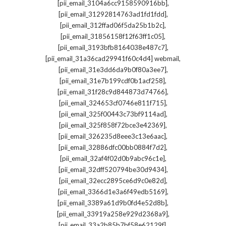
,
[pii_email_3104a6cc9158590916bb]
,
[pii_email_31292814763ad1fd1fdd]
,
[pii_email_312ffad06f5da25b1b2c]
,
[pii_email_31856158f12f63ff1c05]
,
[pii_email_3193bfb8164038e487c7]
,
[pii_email_31a36cad29941f60c4d4] webmail
,
[pii_email_31e3dd6da9b0f80a3ee7]
,
[pii_email_31e7b199cdf0b1acf258]
,
[pii_email_31f28c9d844873d74766]
,
[pii_email_324653cf0746e811f715]
,
[pii_email_325f00443c73bf9114ad]
,
[pii_email_325f858f72bce3e42369]
,
[pii_email_326235d8eee3c13e6aac]
,
[pii_email_32886dfc00bb0884f7d2]
,
[pii_email_32af4f02d0b9abc96c1e]
,
[pii_email_32dff520794be30d9434]
,
[pii_email_32ecc2895ce6d9c0e82d]
,
[pii_email_3366d1e3a6f49edb5169]
,
[pii_email_3389a61d9b0fd4e52d8b]
,
[pii_email_33919a258e929d2368a9]
,
[pii_email_33a2b85b7bf58e62129f]