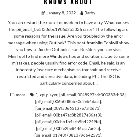
KNOWS ABOUT
January 8, 2022
Barby
You can restart the router or modem to have a try. What causes
the pii_email_be5f33dbc1906d2b5336 error? The following are
some reasons for the issue. Are you troubled by the error
message when using Outlook? This post fromMiniToolwill show
you how to fix the Outlook issue. Besides, you can visit
MiniTool to find more Windows tips and solutions. Due to some
mistakes, people usually find error code. Email, he said, is an
inherently insecure mechanism to transmit and receive
restricted and sensitive data, including PII. The ISO is
particularly concerned about…
,
,
,
more
`
.cpi player
[pii_email_0048997cdc300383cb33]
,
[pii_email_006b0d8bb50e2eb4daaf]
,
[pii_email_009f53665137e7af0673]
,
[pii_email_00ba47ac8b2817e36aa3]
,
[pii_email_00ebb1b4acb9b42249fd]
,
[pii_email_00f2e2be8446cca7ae2a]
,
[pii_email_01748f73813796642591]