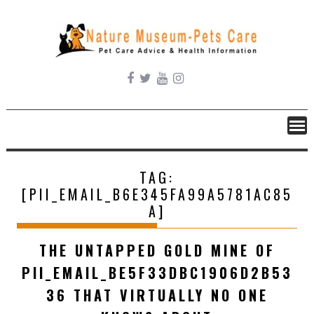
Skip
to
content
TAG:
[PII_EMAIL_B6E345FA99A5781AC85
A]
THE UNTAPPED GOLD MINE OF
PII_EMAIL_BE5F33DBC1906D2B53
36 THAT VIRTUALLY NO ONE