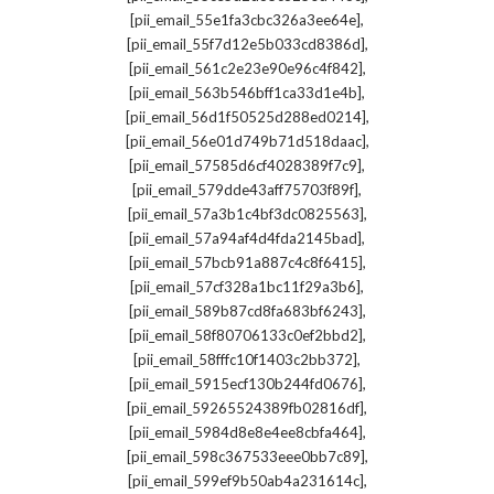
,
[pii_email_55e1fa3cbc326a3ee64e]
,
[pii_email_55f7d12e5b033cd8386d]
,
[pii_email_561c2e23e90e96c4f842]
,
[pii_email_563b546bff1ca33d1e4b]
,
[pii_email_56d1f50525d288ed0214]
,
[pii_email_56e01d749b71d518daac]
,
[pii_email_57585d6cf4028389f7c9]
,
[pii_email_579dde43aff75703f89f]
,
[pii_email_57a3b1c4bf3dc0825563]
,
[pii_email_57a94af4d4fda2145bad]
,
[pii_email_57bcb91a887c4c8f6415]
,
[pii_email_57cf328a1bc11f29a3b6]
,
[pii_email_589b87cd8fa683bf6243]
,
[pii_email_58f80706133c0ef2bbd2]
,
[pii_email_58fffc10f1403c2bb372]
,
[pii_email_5915ecf130b244fd0676]
,
[pii_email_59265524389fb02816df]
,
[pii_email_5984d8e8e4ee8cbfa464]
,
[pii_email_598c367533eee0bb7c89]
,
[pii_email_599ef9b50ab4a231614c]