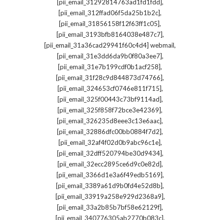
,
[pii_email_31292814763ad1fd1fdd]
,
[pii_email_312ffad06f5da25b1b2c]
,
[pii_email_31856158f12f63ff1c05]
,
[pii_email_3193bfb8164038e487c7]
,
[pii_email_31a36cad29941f60c4d4] webmail
,
[pii_email_31e3dd6da9b0f80a3ee7]
,
[pii_email_31e7b199cdf0b1acf258]
,
[pii_email_31f28c9d844873d74766]
,
[pii_email_324653cf0746e811f715]
,
[pii_email_325f00443c73bf9114ad]
,
[pii_email_325f858f72bce3e42369]
,
[pii_email_326235d8eee3c13e6aac]
,
[pii_email_32886dfc00bb0884f7d2]
,
[pii_email_32af4f02d0b9abc96c1e]
,
[pii_email_32dff520794be30d9434]
,
[pii_email_32ecc2895ce6d9c0e82d]
,
[pii_email_3366d1e3a6f49edb5169]
,
[pii_email_3389a61d9b0fd4e52d8b]
,
[pii_email_33919a258e929d2368a9]
,
[pii_email_33a2b85b7bf58e62129f]
,
[pii_email_340776305ab2770b083c]