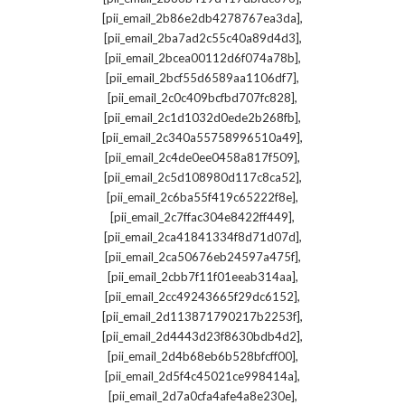
,
[pii_email_2b86e2db4278767ea3da]
,
[pii_email_2ba7ad2c55c40a89d4d3]
,
[pii_email_2bcea00112d6f074a78b]
,
[pii_email_2bcf55d6589aa1106df7]
,
[pii_email_2c0c409bcfbd707fc828]
,
[pii_email_2c1d1032d0ede2b268fb]
,
[pii_email_2c340a55758996510a49]
,
[pii_email_2c4de0ee0458a817f509]
,
[pii_email_2c5d108980d117c8ca52]
,
[pii_email_2c6ba55f419c65222f8e]
,
[pii_email_2c7ffac304e8422ff449]
,
[pii_email_2ca41841334f8d71d07d]
,
[pii_email_2ca50676eb24597a475f]
,
[pii_email_2cbb7f11f01eeab314aa]
,
[pii_email_2cc49243665f29dc6152]
,
[pii_email_2d113871790217b2253f]
,
[pii_email_2d4443d23f8630bdb4d2]
,
[pii_email_2d4b68eb6b528bfcff00]
,
[pii_email_2d5f4c45021ce998414a]
,
[pii_email_2d7a0cfa4afe4a8e230e]