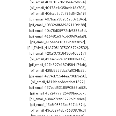
,
[pii_email_4030182c8c36a4760c94]
,
[pii_email_40473a4c35bcdc16a706]
,
[pii_email_406ccd3d7a796d542c49]
,
[pii_email_407baca38286a507184b]
,
[pii_email_4083268f33939110d488]
,
[pii_email_40b78d05972eb9383a6e]
,
[pii_email_416481637cb639d9ada9]
,
[pii_email_4164ec418a72be8fa89c]
,
[PII_EMAIL_41A7081BE5CC672625B2]
,
[pii_email_420af37318430a405317]
,
[pii_email_427a656ca323d00360f7]
,
[pii_email_427b827e187d584174ab]
,
[pii_email_428b8537dca7af034b53]
,
[pii_email_4294d71544ea730b3e50]
,
[pii_email_4314fbae3dced6cf1892]
,
[pii_email_437edd5318590855c652]
,
[pii_email_43a24999f25499b6cbc7]
,
[pii_email_43ba27ceb822969144ea]
,
[pii_email_43c6f08813ea547ab69c]
,
[pii_email_43cc0294ab76683978c3]
,