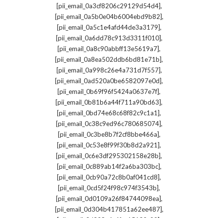
,
[pii_email_0a3cf8206c29129d54d4]
,
[pii_email_0a5b0e04b6004ebd9b82]
,
[pii_email_0a5c1e4afd44de3a3179]
,
[pii_email_0a6dd78c913d3311f010]
,
[pii_email_0a8c90abbff13e5619a7]
,
[pii_email_0a8ea502ddb6bd81e71b]
,
[pii_email_0a998c26e4a731d7f557]
,
[pii_email_0ad520a0be6582097e0d]
,
[pii_email_0b69f96f5424a0637e7f]
,
[pii_email_0b81b6a44f711a90bd63]
,
[pii_email_0bd74e68c68f82c9c1a1]
,
[pii_email_0c38c9ed96c780685074]
,
[pii_email_0c3be8b7f2cf8bbe466a]
,
[pii_email_0c53e8f99f30b8d2a921]
,
[pii_email_0c6e3df295302158e28b]
,
[pii_email_0c889ab14f2a6ba303bc]
,
[pii_email_0cb90a72c8b0af041cd8]
,
[pii_email_0cd5f24f98c974f3543b]
,
[pii_email_0d0109a26f84744098ea]
,
[pii_email_0d304b417851a62ee487]