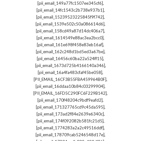
,
[pii_email_149a77fc1507ee345cf6]
,
[pii_email_14fc1543c2b738e937b1]
,
[pii_email_15239523225845f9f742]
,
[pii_email_1539e502c50a086614d6]
,
[pii_email_158cd49a87d14dc406a7]
,
[pii_email_1614549e88ac3ea2bcc0]
,
[pii_email_161e698f458e83eb16af]
,
[pii_email_162c248d1bd5ed3a67be]
,
[pii_email_16456c60ba22a524ff15]
,
[pii_email_1673d725b4166140a346]
,
[pii_email_16a4fa483cfaf45be058]
,
[PII_EMAIL_16CF3B55FBA459964B0F]
,
[pii_email_16ddaa10b84c03299904]
,
[PII_EMAIL_16FD5C290FC6F229B142]
,
[pii_email_170f48204c9bdf9eafd2]
,
[pii_email_171327765cd9c45da595]
,
[pii_email_173ad2f84e2639e6340c]
,
[pii_email_174f092082b581fc21d5]
,
[pii_email_1774283a2a2c49516ddf]
,
[pii_email_178709cab5246548d17e]