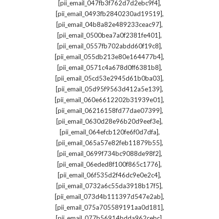
,
[pii_email_047fb3f762d7d2ebc9f4]
,
[pii_email_0493fb2840230ad19519]
,
[pii_email_04b8a82e489233ceac97]
,
[pii_email_0500bea7a0f2381fe401]
,
[pii_email_0557fb702abdd60f19c8]
,
[pii_email_055db213e80e164477b4]
,
[pii_email_0571c4a678d0ff6381b8]
,
[pii_email_05cd53e2945d61b0ba03]
,
[pii_email_05d95f9563d412a5e139]
,
[pii_email_060e6612202b31939e01]
,
[pii_email_06216158fd77dae07399]
,
[pii_email_0630d28e96b20d9eef3e]
,
[pii_email_064efcb120fe6f0d7dfa]
,
[pii_email_065a57e82feb11879b55]
,
[pii_email_0699f734bc9088de98f2]
,
[pii_email_06eded8f100f865c1776]
,
[pii_email_06f535d2f46dc9e0e2c4]
,
[pii_email_0732a6c55da3918b17f5]
,
[pii_email_073d4b111397d547e2ab]
,
[pii_email_075a705589191aa0d181]
,
[pii_email_077b56914bdda962cebc]