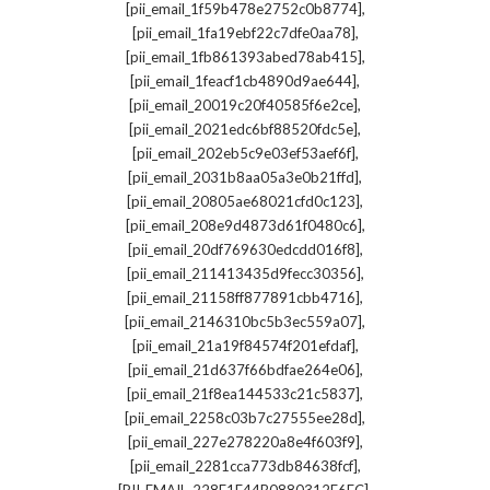
,
[pii_email_1f59b478e2752c0b8774]
,
[pii_email_1fa19ebf22c7dfe0aa78]
,
[pii_email_1fb861393abed78ab415]
,
[pii_email_1feacf1cb4890d9ae644]
,
[pii_email_20019c20f40585f6e2ce]
,
[pii_email_2021edc6bf88520fdc5e]
,
[pii_email_202eb5c9e03ef53aef6f]
,
[pii_email_2031b8aa05a3e0b21ffd]
,
[pii_email_20805ae68021cfd0c123]
,
[pii_email_208e9d4873d61f0480c6]
,
[pii_email_20df769630edcdd016f8]
,
[pii_email_211413435d9fecc30356]
,
[pii_email_21158ff877891cbb4716]
,
[pii_email_2146310bc5b3ec559a07]
,
[pii_email_21a19f84574f201efdaf]
,
[pii_email_21d637f66bdfae264e06]
,
[pii_email_21f8ea144533c21c5837]
,
[pii_email_2258c03b7c27555ee28d]
,
[pii_email_227e278220a8e4f603f9]
,
[pii_email_2281cca773db84638fcf]
,