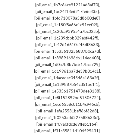
,
[pii_email_1b7c64ce91221ad3af70]
,
[pii_email_1bc24f13e6217fe6e335]
,
[pii_email_1bfd718078a5d8600de8]
,
[pii_email_1c180f5a66c1c91ee09f]
,
[pii_email_1c20ca9395a4a7bc32ab]
,
[pii_email_1c239cbbb329ebf442ff]
,
[pii_email_1c42d16610af45df8633]
,
[pii_email_1c535618256887b0ca7d]
,
[pii_email_1c89891696cb114ed403]
,
[pii_email_1d0a7b8b7bc517bcc729]
,
[pii_email_1d19961ba7de39b014c1]
,
[pii_email_1daeadac04546a163a2f]
,
[pii_email_1e139887b54cd51be1f1]
,
[pii_email_1e53561751473dee3138]
,
[pii_email_1e8f152892bd51505724]
,
[pii_email_1ecd6558c011b4c945cb]
,
[pii_email_1efa25531beff66f32d8]
,
[pii_email_1f0253add227588633cf]
,
[pii_email_1f09a0fdcd69ffeb1164]
,
[pii_email_1f31c35811d104595431]