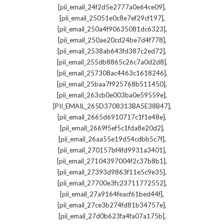
,
[pii_email_24f2d5e2777a0e64ce09]
,
[pii_email_25051e0c8e7ef29cf197]
,
[pii_email_250a4f90635081dc6323]
,
[pii_email_250ae20cd24be7d4f778]
,
[pii_email_2538ab643fd387c2ed72]
,
[pii_email_255db8865c26c7a0d2d8]
,
[pii_email_257308ac4463c1618246]
,
[pii_email_25baa7f925768b511450]
,
[pii_email_263cb0e003ba0e59559e]
,
[PII_EMAIL_265D3708313BA5E38B47]
,
[pii_email_2665d6910717c1f1e48e]
,
[pii_email_2669f5ef5c1fda8e20d2]
,
[pii_email_26aa55e19d54cdbb5c7f]
,
[pii_email_270157bf4fd9931a3401]
,
[pii_email_27104397004f2c37b8b1]
,
[pii_email_27393d9863f11e5c9e35]
,
[pii_email_27700e3fc23711772552]
,
[pii_email_27a9164feacf61bed44f]
,
[pii_email_27ce3b274fd81b34757e]
,
[pii_email_27d0b623fa4fa07a175b]