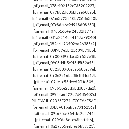
,
[pii_email_078c402152c738202227]
,
[pii_email_079b82dd36bfc2e608a5]
,
[pii_email_07a63723810b70686330]
,
[pii_email_07c86ef6c94918608230]
,
[pii_email_07db16c4ef24502f1772]
,
[pii_email_081a2214d44147a79040]
,
[pii_email_082d4193502ba26385c9]
,
[pii_email_08f989e5bf25639b73bb]
,
[pii_email_09000899dbcd39537ef8]
,
[pii_email_0908d4b5ef43d5f82a55]
,
[pii_email_0925839c0e5ab68ce37e]
,
[pii_email_093e2516ba38e884df17]
,
[pii_email_094e1c56dee62f1fd809]
,
[pii_email_09561ce25d5bd38c7da2]
,
[pii_email_09954a6322d2d485402c]
,
[PII_EMAIL_09B26E2744E0CEA6E5AD]
,
[pii_email_09b8401bab3a9916236a]
,
[pii_email_09c625b0f54cbc2e5746]
,
[pii_email_09fefdd8c1cb3bccfeb6]
,
[pii_email_0a2a355eebfea6b9c921]