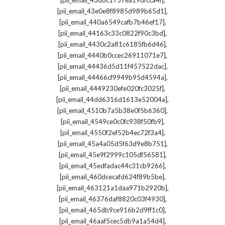
[pii_email_43d8c1757ea19dfcca4f]
,
[pii_email_43e0e8f8985d989b65d1]
,
[pii_email_440a6549cafb7b46ef17]
,
[pii_email_44163c33c0822f90c3bd]
,
[pii_email_4430c2a81c6185fb6d46]
,
[pii_email_4440b0ccec26911071e7]
,
[pii_email_44436d5d11f457522dac]
,
[pii_email_44466cf9949b95d4594a]
,
[pii_email_4449230efe020fc3025f]
,
[pii_email_44dd6316d1613e52004a]
,
[pii_email_4510b7a5b38e0f5b6360]
,
[pii_email_4549ce0c0fc938f50fb9]
,
[pii_email_4550f2ef52b4ec72f3a4]
,
[pii_email_45a4a05d5f63d9e8b751]
,
[pii_email_45e9f2999c105df56581]
,
[pii_email_45edfadac44c31cb9266]
,
[pii_email_460dcecafd624f89b5be]
,
[pii_email_463121a1daa971b2920b]
,
[pii_email_46376daf8820c03f4930]
,
[pii_email_465db9ce916b2d9ff1c0]
,
[pii_email_46aaf5cec5db9a1a54d4]