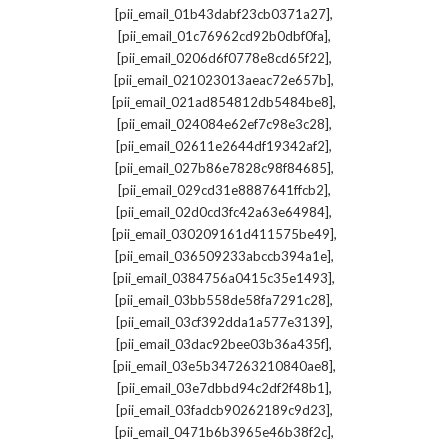
,
[pii_email_01b43dabf23cb0371a27]
,
[pii_email_01c76962cd92b0dbf0fa]
,
[pii_email_0206d6f0778e8cd65f22]
,
[pii_email_021023013aeac72e657b]
,
[pii_email_021ad854812db5484be8]
,
[pii_email_024084e62ef7c98e3c28]
,
[pii_email_02611e2644df19342af2]
,
[pii_email_027b86e7828c98f84685]
,
[pii_email_029cd31e8887641ffcb2]
,
[pii_email_02d0cd3fc42a63e64984]
,
[pii_email_030209161d411575be49]
,
[pii_email_036509233abccb394a1e]
,
[pii_email_0384756a0415c35e1493]
,
[pii_email_03bb558de58fa7291c28]
,
[pii_email_03cf392dda1a577e3139]
,
[pii_email_03dac92bee03b36a435f]
,
[pii_email_03e5b347263210840ae8]
,
[pii_email_03e7dbbd94c2df2f48b1]
,
[pii_email_03fadcb90262189c9d23]
,
[pii_email_0471b6b3965e46b38f2c]