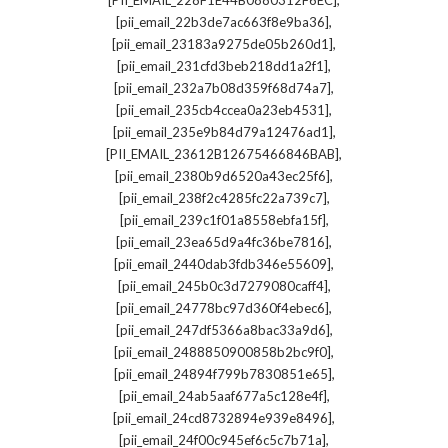
[PII_EMAIL_228F1E44B0880312F6EC]
,
[pii_email_22b3de7ac663f8e9ba36]
,
[pii_email_23183a9275de05b260d1]
,
[pii_email_231cfd3beb218dd1a2f1]
,
[pii_email_232a7b08d359f68d74a7]
,
[pii_email_235cb4ccea0a23eb4531]
,
[pii_email_235e9b84d79a12476ad1]
,
[PII_EMAIL_23612B12675466846BAB]
,
[pii_email_2380b9d6520a43ec25f6]
,
[pii_email_238f2c4285fc22a739c7]
,
[pii_email_239c1f01a8558ebfa15f]
,
[pii_email_23ea65d9a4fc36be7816]
,
[pii_email_2440dab3fdb346e55609]
,
[pii_email_245b0c3d7279080caff4]
,
[pii_email_24778bc97d360f4ebec6]
,
[pii_email_247df5366a8bac33a9d6]
,
[pii_email_2488850900858b2bc9f0]
,
[pii_email_24894f799b7830851e65]
,
[pii_email_24ab5aaf677a5c128e4f]
,
[pii_email_24cd8732894e939e8496]
,
[pii_email_24f00c945ef6c5c7b71a]