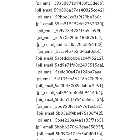
,
[pii_email_59a58871d9439f15de66]
,
[pii_email_59b896a37da40825cd42]
,
[pii_email_59bbd1cc3a9f29be366c]
,
[pii_email_59ea919492dfc2762030]
,
[pii_email_59f973f4231f5a5eb99f]
,
[pii_email_5a57052bde18587fcbf7]
,
[pii_email_5a6ff5cdba78ad856432]
,
[pii_email_5aca9fb7b2f34aaf0db0]
,
[pii_email_5acedcbbbb61b4f95212]
,
[pii_email_5ad9e71fd8c2493515da]
,
[pii_email_5aefd30a47e124ba7aea]
,
[pii_email_5af105eb66218b20b7b6]
,
[pii_email_5af3b45002edabbc2e51]
,
[pii_email_5af894fdb8e5b9416fb1]
,
[pii_email_5b3da107954de66caf36]
,
[pii_email_5b6928fec1e97e1ec120]
,
[pii_email_5b95a3f4be475a86ff42]
,
[pii_email_5bae213aa4a1a85f7ab5]
,
[pii_email_5bbb6270c43daa35895f]
,
[pii_email_5bff90a10efb5a0d0d1b]