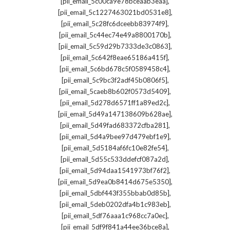
,
[pii_email_5c00ca9e78bceaab3eaa]
,
[pii_email_5c1227463021bd0531e8]
,
[pii_email_5c28fc6dceebb83974f9]
,
[pii_email_5c44ec74e49a8800170b]
,
[pii_email_5c59d29b7333de3c0863]
,
[pii_email_5c642f8eae65186a415f]
,
[pii_email_5c6bd678c5f0589458c4]
,
[pii_email_5c9bc3f2adf45b0806f5]
,
[pii_email_5caeb8b602f0573d5409]
,
[pii_email_5d278d6571ff1a89ed2c]
,
[pii_email_5d49a147138609b628ae]
,
[pii_email_5d49fad683372cfba281]
,
[pii_email_5d4a9bee97d479ebf1e9]
,
[pii_email_5d5184af6fc10e82fe54]
,
[pii_email_5d55c533ddefcf087a2d]
,
[pii_email_5d94daa1541973bf76f2]
,
[pii_email_5d9ea0b8414d675e5350]
,
[pii_email_5dbf443f355bbab0d85b]
,
[pii_email_5deb0202dfa4b1c983eb]
,
[pii_email_5df76aaa1c968cc7a0ec]
,
[pii_email_5df9f841a44ee36bce8a]