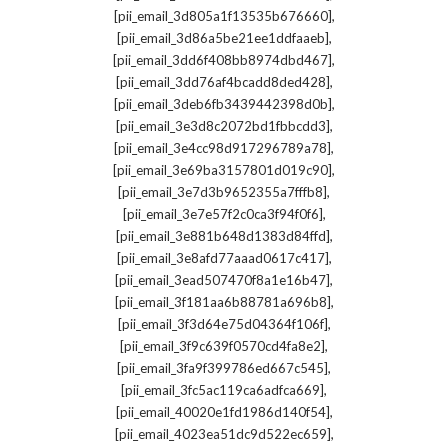
,
[pii_email_3d805a1f13535b676660]
,
[pii_email_3d86a5be21ee1ddfaaeb]
,
[pii_email_3dd6f408bb8974dbd467]
,
[pii_email_3dd76af4bcadd8ded428]
,
[pii_email_3deb6fb3439442398d0b]
,
[pii_email_3e3d8c2072bd1fbbcdd3]
,
[pii_email_3e4cc98d917296789a78]
,
[pii_email_3e69ba3157801d019c90]
,
[pii_email_3e7d3b9652355a7fffb8]
,
[pii_email_3e7e57f2c0ca3f94f0f6]
,
[pii_email_3e881b648d1383d84ffd]
,
[pii_email_3e8afd77aaad0617c417]
,
[pii_email_3ead507470f8a1e16b47]
,
[pii_email_3f181aa6b88781a696b8]
,
[pii_email_3f3d64e75d04364f106f]
,
[pii_email_3f9c639f0570cd4fa8e2]
,
[pii_email_3fa9f399786ed667c545]
,
[pii_email_3fc5ac119ca6adfca669]
,
[pii_email_40020e1fd1986d140f54]
,
[pii_email_4023ea51dc9d522ec659]