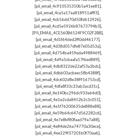
,
[pii_email_4c910535350b5a41ee81]
,
[pii_email_4ca5a17aa818951afff3]
,
[pii_email_4cb56dd70d50fd612926]
,
[pii_email_4cd5e5926b87673794b3]
,
[PII_EMAIL_4CE560B6524F9C02F2BB]
,
[pii_email_4d1f64ded2ff0dd46177]
,
[pii_email_4d38d057dfe87e05d53a]
,
[pii_email_4d754ba459eda4988469]
,
[pii_email_4d9a5cbaafa17f6ed889]
,
[pii_email_4db8322de22af53a2bdc]
,
[pii_email_4dbb03acbeec58b4388f]
,
[pii_email_4dc602d8e38f916753cd]
,
[pii_email_4dfa8f33c33ab3acd31c]
,
[pii_email_4e140bc296dc933e64d0]
,
[pii_email_4e1e2cda8452b2c3c051]
,
[pii_email_4e1f76200635de888e88]
,
[pii_email_4e59b64c647d562282c6]
,
[pii_email_4e7e8bf80faad79a7a88]
,
[pii_email_4e84de26a74770a30ece]
,
[pii_email_4ee229f37201b0f70aab]