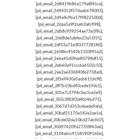
,
[pii_email_2d8419b86a179a8f41ce]
,
[pii_email_2d94352f57daab678003]
,
[pii_email_2d9a4c9ba17f9822500d]
,
[pii_email_2daa5a9f2cefc0afc998]
,
[pii_email_2db8c939254ae73a1f8c]
,
[pii_email_2dd8de5abfec23a51f31]
,
[pii_email_2df53a71e3f337728180]
,
[pii_email_2e58bc4542b1103f45a2]
,
[pii_email_2e6a45d09ae80798df15]
,
[pii_email_2eb60a91ccc6a6502c50]
,
[pii_email_2ee2ae336840fe2758ad]
,
[pii_email_2f5e9430a5acb611dc9f]
,
[pii_email_2ff7b10bd40cede19dc1]
,
[pii_email_301e7c3794c3ec5ce2e9]
,
[pii_email_305c3f83f3d40c46cf71]
,
[pii_email_3067d7d353cdeade9afa]
,
[pii_email_30baf21170a142e2ae1e]
,
[pii_email_30bde02da10bd27ab9d7]
,
[pii_email_30d976209a27358f63a6]
,
[pii_email_3104a6cc9158590916bb]