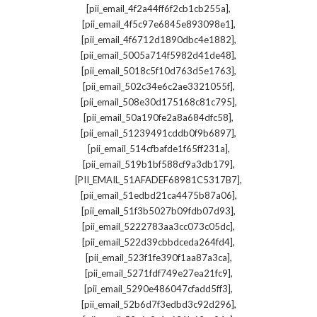
,
[pii_email_4f2a44ff6f2cb1cb255a]
,
[pii_email_4f5c97e6845e893098e1]
,
[pii_email_4f6712d1890dbc4e1882]
,
[pii_email_5005a714f5982d41de48]
,
[pii_email_5018c5f10d763d5e1763]
,
[pii_email_502c34e6c2ae3321055f]
,
[pii_email_508e30d175168c81c795]
,
[pii_email_50a190fe2a8a684dfc58]
,
[pii_email_51239491cddb0f9b6897]
,
[pii_email_514cfbafde1f65ff231a]
,
[pii_email_519b1bf588cf9a3db179]
,
[PII_EMAIL_51AFADEF68981C5317B7]
,
[pii_email_51edbd21ca4475b87a06]
,
[pii_email_51f3b5027b09fdb07d93]
,
[pii_email_5222783aa3cc073c05dc]
,
[pii_email_522d39cbbdceda264fd4]
,
[pii_email_523f1fe390f1aa87a3ca]
,
[pii_email_5271fdf749e27ea21fc9]
,
[pii_email_5290e486047cfadd5ff3]
,
[pii_email_52b6d7f3edbd3c92d296]