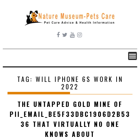
Skip
to
content
TAG:
WILL IPHONE 6S WORK IN
2022
THE UNTAPPED GOLD MINE OF
PII_EMAIL_BE5F33DBC1906D2B53
36 THAT VIRTUALLY NO ONE
KNOWS ABOUT