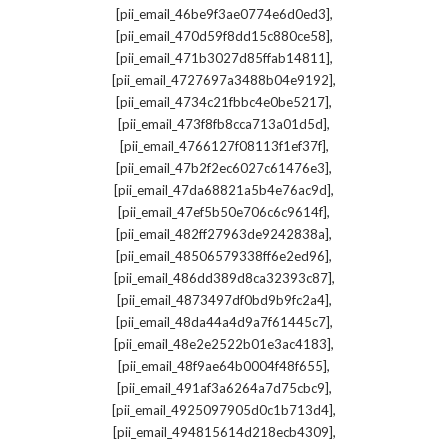
,
[pii_email_46be9f3ae0774e6d0ed3]
,
[pii_email_470d59f8dd15c880ce58]
,
[pii_email_471b3027d85ffab14811]
,
[pii_email_4727697a3488b04e9192]
,
[pii_email_4734c21fbbc4e0be5217]
,
[pii_email_473f8fb8cca713a01d5d]
,
[pii_email_4766127f08113f1ef37f]
,
[pii_email_47b2f2ec6027c61476e3]
,
[pii_email_47da68821a5b4e76ac9d]
,
[pii_email_47ef5b50e706c6c9614f]
,
[pii_email_482ff27963de9242838a]
,
[pii_email_48506579338ff6e2ed96]
,
[pii_email_486dd389d8ca32393c87]
,
[pii_email_4873497df0bd9b9fc2a4]
,
[pii_email_48da44a4d9a7f61445c7]
,
[pii_email_48e2e2522b01e3ac4183]
,
[pii_email_48f9ae64b0004f48f655]
,
[pii_email_491af3a6264a7d75cbc9]
,
[pii_email_4925097905d0c1b713d4]
,
[pii_email_494815614d218ecb4309]