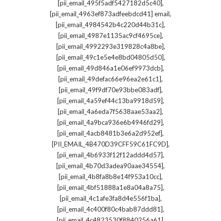
,
[pii_email_495f5adf5427182d5c40]
,
[pii_email_4963ef873adfeebdcd41] email
,
[pii_email_4984542b4c220d44b31c]
,
[pii_email_4987e1135ac9cf4695ce]
,
[pii_email_4992293e319828c4a8be]
,
[pii_email_49c1e5e4e8bd04805d50]
,
[pii_email_49d846a1e06ef9973dcb]
,
[pii_email_49defac66e96ea2e61c1]
,
[pii_email_49f9df70e93bbe083adf]
,
[pii_email_4a59ef44c13ba9918d59]
,
[pii_email_4a6eda7f5638aae53aa2]
,
[pii_email_4a9bca936e6b4946fd29]
,
[pii_email_4acb8481b3e6a2d952ef]
,
[PII_EMAIL_4B470D39CFF59C61FC9D]
,
[pii_email_4b6933f12f12addd4d57]
,
[pii_email_4b70d3adea90aae34554]
,
[pii_email_4b8fa8b8e14f953a10cc]
,
[pii_email_4bf51888a1e8a04a8a75]
,
[pii_email_4c1afe3fa8d4e556f1ba]
,
[pii_email_4c400f80c4bab87ddd81]
,
[pii_email_4c4823530f8840256a61]