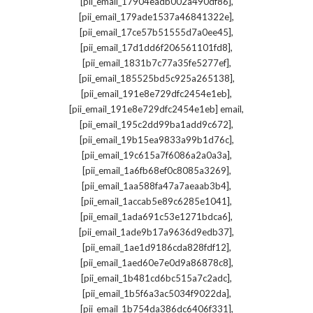
,
[pii_email_17904eadb002a490df86]
,
[pii_email_179ade1537a46841322e]
,
[pii_email_17ce57b51555d7a0ee45]
,
[pii_email_17d1dd6f206561101fd8]
,
[pii_email_1831b7c77a35fe5277ef]
,
[pii_email_185525bd5c925a265138]
,
[pii_email_191e8e729dfc2454e1eb]
,
[pii_email_191e8e729dfc2454e1eb] email
,
[pii_email_195c2dd99ba1add9c672]
,
[pii_email_19b15ea9833a99b1d76c]
,
[pii_email_19c615a7f6086a2a0a3a]
,
[pii_email_1a6fb68ef0c8085a3269]
,
[pii_email_1aa588fa47a7aeaab3b4]
,
[pii_email_1accab5e89c6285e1041]
,
[pii_email_1ada691c53e1271bdca6]
,
[pii_email_1ade9b17a9636d9edb37]
,
[pii_email_1ae1d9186cda828fdf12]
,
[pii_email_1aed60e7e0d9a86878c8]
,
[pii_email_1b481cd6bc515a7c2adc]
,
[pii_email_1b5f6a3ac5034f9022da]
,
[pii_email_1b754da386dc6406f331]