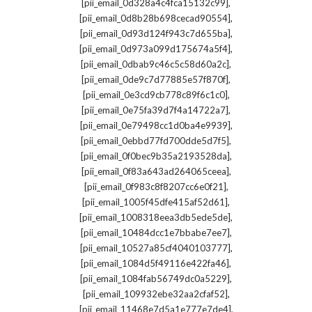
,
[pii_email_0d328a4c4fca15132c99]
,
[pii_email_0d8b28b698cecad90554]
,
[pii_email_0d93d124f943c7d655ba]
,
[pii_email_0d973a099d175674a5f4]
,
[pii_email_0dbab9c46c5c58d60a2c]
,
[pii_email_0de9c7d77885e57f870f]
,
[pii_email_0e3cd9cb778c89f6c1c0]
,
[pii_email_0e75fa39d7f4a14722a7]
,
[pii_email_0e79498cc1d0ba4e9939]
,
[pii_email_0ebbd77fd700dde5d7f5]
,
[pii_email_0f0bec9b35a2193528da]
,
[pii_email_0f83a643ad264065ceea]
,
[pii_email_0f983c8f8207cc6e0f21]
,
[pii_email_1005f45dfe415af52d61]
,
[pii_email_1008318eea3db5ede5de]
,
[pii_email_10484dcc1e7bbabe7ee7]
,
[pii_email_10527a85cf4040103777]
,
[pii_email_1084d5f49116e422fa46]
,
[pii_email_1084fab56749dc0a5229]
,
[pii_email_109932ebe32aa2cfaf52]
,
[pii_email_11468e7d5a1e777e7de4]