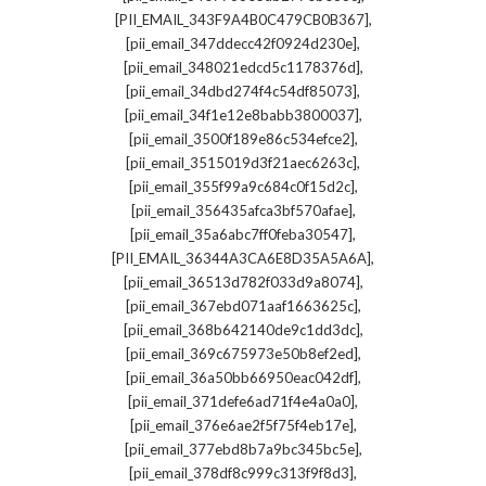
,
[PII_EMAIL_343F9A4B0C479CB0B367]
,
[pii_email_347ddecc42f0924d230e]
,
[pii_email_348021edcd5c1178376d]
,
[pii_email_34dbd274f4c54df85073]
,
[pii_email_34f1e12e8babb3800037]
,
[pii_email_3500f189e86c534efce2]
,
[pii_email_3515019d3f21aec6263c]
,
[pii_email_355f99a9c684c0f15d2c]
,
[pii_email_356435afca3bf570afae]
,
[pii_email_35a6abc7ff0feba30547]
,
[PII_EMAIL_36344A3CA6E8D35A5A6A]
,
[pii_email_36513d782f033d9a8074]
,
[pii_email_367ebd071aaf1663625c]
,
[pii_email_368b642140de9c1dd3dc]
,
[pii_email_369c675973e50b8ef2ed]
,
[pii_email_36a50bb66950eac042df]
,
[pii_email_371defe6ad71f4e4a0a0]
,
[pii_email_376e6ae2f5f75f4eb17e]
,
[pii_email_377ebd8b7a9bc345bc5e]
,
[pii_email_378df8c999c313f9f8d3]