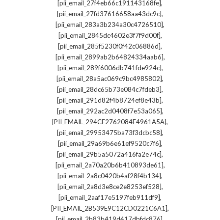
,
[pii_email_27f4eb66c191143168fe]
,
[pii_email_27fd37616658aa43dc9c]
,
[pii_email_283a3b234a30c4726510]
,
[pii_email_2845dc4602e3f7f9d00f]
,
[pii_email_285f5230f0f42c06886d]
,
[pii_email_2899ab2b64824334aab6]
,
[pii_email_289f6006db741fde924c]
,
[pii_email_28a5ac069c9bc4985802]
,
[pii_email_28dc65b73e084c7fdeb3]
,
[pii_email_291d82f4b8724ef8e43b]
,
[pii_email_292ac2d0408f7e53a065]
,
[PII_EMAIL_294CE2762084E4961A5A]
,
[pii_email_29953475ba73f3dcbc58]
,
[pii_email_29a69b6e61ef9520c7f6]
,
[pii_email_29b5a5072a416fa2e74c]
,
[pii_email_2a70a20b6b410893de61]
,
[pii_email_2a8c0420b4af28f4b134]
,
[pii_email_2a8d3e8ce2e8253ef528]
,
[pii_email_2aaf17e5197feb911df9]
,
[PII_EMAIL_2B539E9C12CD0221C6A1]
,
[pii_email_2b83b419d417dbfdc876]