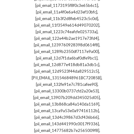
,
[pii_email_1173195f8f0c3e65b6c1]
,
[pii_email_11a4f0e6a4d23ef10bfc]
,
[pii_email_11b3f2d8feb4523c5c0d]
,
[pii_email_11f3549e614d49070202]
,
[pii_email_1223c74eafcfe025733a]
,
[pii_email_122e44b2ae1917e73fd4]
,
[pii_email_1239760928398d0614f8]
,
[pii_email_1289b2350df7117e9a00]
,
[pii_email_12d7f1da6baf0dfe9bc1]
,
[pii_email_12d877e418db81a3db1c]
,
[pii_email_12d9523f44da829512c5]
,
[PII_EMAIL_131546848961BC72085B]
,
[pii_email_132fe91e7c781cafee90]
,
[pii_email_13300b0737cfd2a20e53]
,
[pii_email_13907b209dd345025d05]
,
[pii_email_13b868ca84a140da1169]
,
[pii_email_13ca9a53e0a97416112b]
,
[pii_email_13d4c39867d3cf436b66]
,
[pii_email_143d441990c0017f9336]
,
[pii_email_14775682b7e2565009f8]