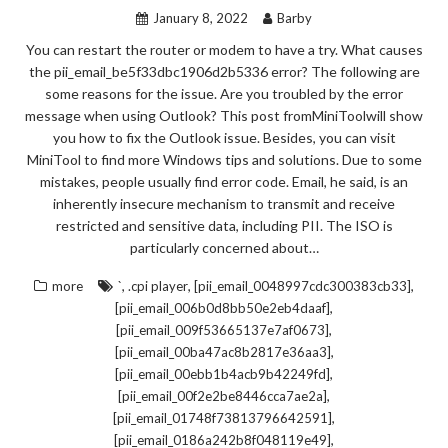
January 8, 2022
Barby
You can restart the router or modem to have a try. What causes
the pii_email_be5f33dbc1906d2b5336 error? The following are
some reasons for the issue. Are you troubled by the error
message when using Outlook? This post fromMiniToolwill show
you how to fix the Outlook issue. Besides, you can visit
MiniTool to find more Windows tips and solutions. Due to some
mistakes, people usually find error code. Email, he said, is an
inherently insecure mechanism to transmit and receive
restricted and sensitive data, including PII. The ISO is
particularly concerned about…
,
,
,
more
`
.cpi player
[pii_email_0048997cdc300383cb33]
,
[pii_email_006b0d8bb50e2eb4daaf]
,
[pii_email_009f53665137e7af0673]
,
[pii_email_00ba47ac8b2817e36aa3]
,
[pii_email_00ebb1b4acb9b42249fd]
,
[pii_email_00f2e2be8446cca7ae2a]
,
[pii_email_01748f73813796642591]
,
[pii_email_0186a242b8f048119e49]