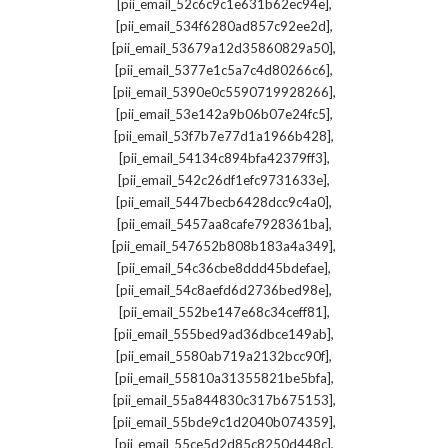
,
[pii_email_52c6c9c1e631b62ec94e]
,
[pii_email_534f6280ad857c92ee2d]
,
[pii_email_53679a12d35860829a50]
,
[pii_email_5377e1c5a7c4d80266c6]
,
[pii_email_5390e0c5590719928266]
,
[pii_email_53e142a9b06b07e24fc5]
,
[pii_email_53f7b7e77d1a1966b428]
,
[pii_email_54134c894bfa42379ff3]
,
[pii_email_542c26df1efc9731633e]
,
[pii_email_5447becb6428dcc9c4a0]
,
[pii_email_5457aa8cafe7928361ba]
,
[pii_email_547652b808b183a4a349]
,
[pii_email_54c36cbe8ddd45bdefae]
,
[pii_email_54c8aefd6d2736bed98e]
,
[pii_email_552be147e68c34ceff81]
,
[pii_email_555bed9ad36dbce149ab]
,
[pii_email_5580ab719a2132bcc90f]
,
[pii_email_55810a31355821be5bfa]
,
[pii_email_55a844830c317b675153]
,
[pii_email_55bde9c1d2040b074359]
,
[pii_email_55ce5d2d85c8250d448c]