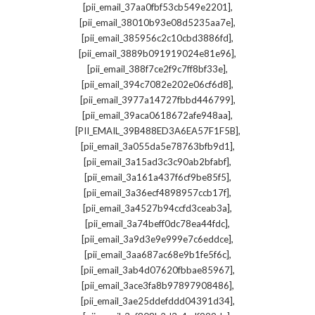
,
[pii_email_37aa0fbf53cb549e2201]
,
[pii_email_38010b93e08d5235aa7e]
,
[pii_email_385956c2c10cbd3886fd]
,
[pii_email_3889b091919024e81e96]
,
[pii_email_388f7ce2f9c7ff8bf33e]
,
[pii_email_394c7082e202e06cf6d8]
,
[pii_email_3977a14727fbbd446799]
,
[pii_email_39aca0618672afe948aa]
,
[PII_EMAIL_39B488ED3A6EA57F1F5B]
,
[pii_email_3a055da5e78763bfb9d1]
,
[pii_email_3a15ad3c3c90ab2bfabf]
,
[pii_email_3a161a437f6cf9be85f5]
,
[pii_email_3a36ecf4898957ccb17f]
,
[pii_email_3a4527b94ccfd3ceab3a]
,
[pii_email_3a74beff0dc78ea44fdc]
,
[pii_email_3a9d3e9e999e7c6eddce]
,
[pii_email_3aa687ac68e9b1fe5f6c]
,
[pii_email_3ab4d07620fbbae85967]
,
[pii_email_3ace3fa8b97897908486]
,
[pii_email_3ae25ddefddd04391d34]