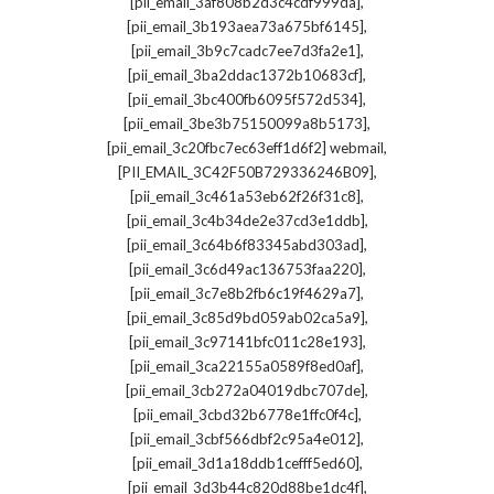
,
[pii_email_3af808b2d3c4cdf999da]
,
[pii_email_3b193aea73a675bf6145]
,
[pii_email_3b9c7cadc7ee7d3fa2e1]
,
[pii_email_3ba2ddac1372b10683cf]
,
[pii_email_3bc400fb6095f572d534]
,
[pii_email_3be3b75150099a8b5173]
,
[pii_email_3c20fbc7ec63eff1d6f2] webmail
,
[PII_EMAIL_3C42F50B729336246B09]
,
[pii_email_3c461a53eb62f26f31c8]
,
[pii_email_3c4b34de2e37cd3e1ddb]
,
[pii_email_3c64b6f83345abd303ad]
,
[pii_email_3c6d49ac136753faa220]
,
[pii_email_3c7e8b2fb6c19f4629a7]
,
[pii_email_3c85d9bd059ab02ca5a9]
,
[pii_email_3c97141bfc011c28e193]
,
[pii_email_3ca22155a0589f8ed0af]
,
[pii_email_3cb272a04019dbc707de]
,
[pii_email_3cbd32b6778e1ffc0f4c]
,
[pii_email_3cbf566dbf2c95a4e012]
,
[pii_email_3d1a18ddb1cefff5ed60]
,
[pii_email_3d3b44c820d88be1dc4f]