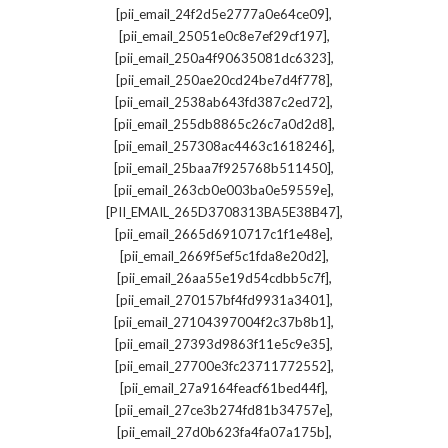
,
[pii_email_24f2d5e2777a0e64ce09]
,
[pii_email_25051e0c8e7ef29cf197]
,
[pii_email_250a4f90635081dc6323]
,
[pii_email_250ae20cd24be7d4f778]
,
[pii_email_2538ab643fd387c2ed72]
,
[pii_email_255db8865c26c7a0d2d8]
,
[pii_email_257308ac4463c1618246]
,
[pii_email_25baa7f925768b511450]
,
[pii_email_263cb0e003ba0e59559e]
,
[PII_EMAIL_265D3708313BA5E38B47]
,
[pii_email_2665d6910717c1f1e48e]
,
[pii_email_2669f5ef5c1fda8e20d2]
,
[pii_email_26aa55e19d54cdbb5c7f]
,
[pii_email_270157bf4fd9931a3401]
,
[pii_email_27104397004f2c37b8b1]
,
[pii_email_27393d9863f11e5c9e35]
,
[pii_email_27700e3fc23711772552]
,
[pii_email_27a9164feacf61bed44f]
,
[pii_email_27ce3b274fd81b34757e]
,
[pii_email_27d0b623fa4fa07a175b]