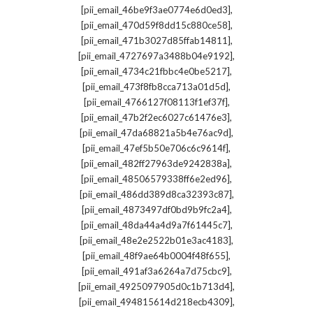
,
[pii_email_46be9f3ae0774e6d0ed3]
,
[pii_email_470d59f8dd15c880ce58]
,
[pii_email_471b3027d85ffab14811]
,
[pii_email_4727697a3488b04e9192]
,
[pii_email_4734c21fbbc4e0be5217]
,
[pii_email_473f8fb8cca713a01d5d]
,
[pii_email_4766127f08113f1ef37f]
,
[pii_email_47b2f2ec6027c61476e3]
,
[pii_email_47da68821a5b4e76ac9d]
,
[pii_email_47ef5b50e706c6c9614f]
,
[pii_email_482ff27963de9242838a]
,
[pii_email_48506579338ff6e2ed96]
,
[pii_email_486dd389d8ca32393c87]
,
[pii_email_4873497df0bd9b9fc2a4]
,
[pii_email_48da44a4d9a7f61445c7]
,
[pii_email_48e2e2522b01e3ac4183]
,
[pii_email_48f9ae64b0004f48f655]
,
[pii_email_491af3a6264a7d75cbc9]
,
[pii_email_4925097905d0c1b713d4]
,
[pii_email_494815614d218ecb4309]