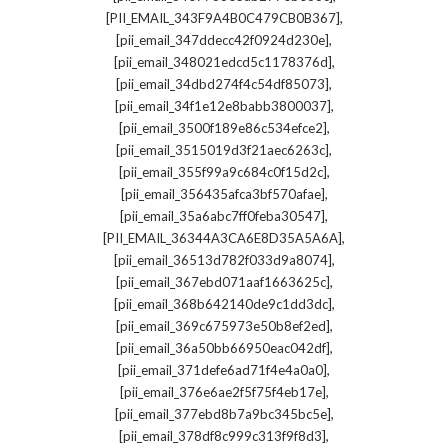
,
[PII_EMAIL_343F9A4B0C479CB0B367]
,
[pii_email_347ddecc42f0924d230e]
,
[pii_email_348021edcd5c1178376d]
,
[pii_email_34dbd274f4c54df85073]
,
[pii_email_34f1e12e8babb3800037]
,
[pii_email_3500f189e86c534efce2]
,
[pii_email_3515019d3f21aec6263c]
,
[pii_email_355f99a9c684c0f15d2c]
,
[pii_email_356435afca3bf570afae]
,
[pii_email_35a6abc7ff0feba30547]
,
[PII_EMAIL_36344A3CA6E8D35A5A6A]
,
[pii_email_36513d782f033d9a8074]
,
[pii_email_367ebd071aaf1663625c]
,
[pii_email_368b642140de9c1dd3dc]
,
[pii_email_369c675973e50b8ef2ed]
,
[pii_email_36a50bb66950eac042df]
,
[pii_email_371defe6ad71f4e4a0a0]
,
[pii_email_376e6ae2f5f75f4eb17e]
,
[pii_email_377ebd8b7a9bc345bc5e]
,
[pii_email_378df8c999c313f9f8d3]