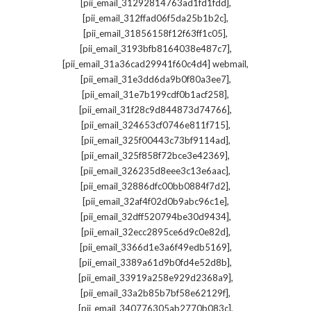
,
[pii_email_31292814763ad1fd1fdd]
,
[pii_email_312ffad06f5da25b1b2c]
,
[pii_email_31856158f12f63ff1c05]
,
[pii_email_3193bfb8164038e487c7]
,
[pii_email_31a36cad29941f60c4d4] webmail
,
[pii_email_31e3dd6da9b0f80a3ee7]
,
[pii_email_31e7b199cdf0b1acf258]
,
[pii_email_31f28c9d844873d74766]
,
[pii_email_324653cf0746e811f715]
,
[pii_email_325f00443c73bf9114ad]
,
[pii_email_325f858f72bce3e42369]
,
[pii_email_326235d8eee3c13e6aac]
,
[pii_email_32886dfc00bb0884f7d2]
,
[pii_email_32af4f02d0b9abc96c1e]
,
[pii_email_32dff520794be30d9434]
,
[pii_email_32ecc2895ce6d9c0e82d]
,
[pii_email_3366d1e3a6f49edb5169]
,
[pii_email_3389a61d9b0fd4e52d8b]
,
[pii_email_33919a258e929d2368a9]
,
[pii_email_33a2b85b7bf58e62129f]
,
[pii_email_340776305ab2770b083c]