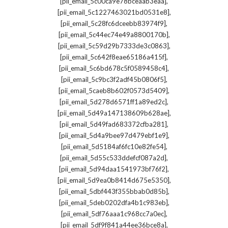
,
[pii_email_5c00ca9e78bceaab3eaa]
,
[pii_email_5c1227463021bd0531e8]
,
[pii_email_5c28fc6dceebb83974f9]
,
[pii_email_5c44ec74e49a8800170b]
,
[pii_email_5c59d29b7333de3c0863]
,
[pii_email_5c642f8eae65186a415f]
,
[pii_email_5c6bd678c5f0589458c4]
,
[pii_email_5c9bc3f2adf45b0806f5]
,
[pii_email_5caeb8b602f0573d5409]
,
[pii_email_5d278d6571ff1a89ed2c]
,
[pii_email_5d49a147138609b628ae]
,
[pii_email_5d49fad683372cfba281]
,
[pii_email_5d4a9bee97d479ebf1e9]
,
[pii_email_5d5184af6fc10e82fe54]
,
[pii_email_5d55c533ddefcf087a2d]
,
[pii_email_5d94daa1541973bf76f2]
,
[pii_email_5d9ea0b8414d675e5350]
,
[pii_email_5dbf443f355bbab0d85b]
,
[pii_email_5deb0202dfa4b1c983eb]
,
[pii_email_5df76aaa1c968cc7a0ec]
,
[pii_email_5df9f841a44ee36bce8a]