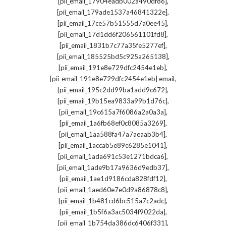
,
[pii_email_17904eadb002a490df86]
,
[pii_email_179ade1537a46841322e]
,
[pii_email_17ce57b51555d7a0ee45]
,
[pii_email_17d1dd6f206561101fd8]
,
[pii_email_1831b7c77a35fe5277ef]
,
[pii_email_185525bd5c925a265138]
,
[pii_email_191e8e729dfc2454e1eb]
,
[pii_email_191e8e729dfc2454e1eb] email
,
[pii_email_195c2dd99ba1add9c672]
,
[pii_email_19b15ea9833a99b1d76c]
,
[pii_email_19c615a7f6086a2a0a3a]
,
[pii_email_1a6fb68ef0c8085a3269]
,
[pii_email_1aa588fa47a7aeaab3b4]
,
[pii_email_1accab5e89c6285e1041]
,
[pii_email_1ada691c53e1271bdca6]
,
[pii_email_1ade9b17a9636d9edb37]
,
[pii_email_1ae1d9186cda828fdf12]
,
[pii_email_1aed60e7e0d9a86878c8]
,
[pii_email_1b481cd6bc515a7c2adc]
,
[pii_email_1b5f6a3ac5034f9022da]
,
[pii_email_1b754da386dc6406f331]