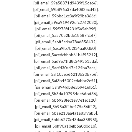
,
[pii_email_59a58871d9439f15de66]
,
[pii_email_59b896a37da40825cd42]
,
[pii_email_59bbd1cc3a9f29be366c]
,
[pii_email_59ea919492dfc2762030]
,
[pii_email_59f973f4231f5a5eb99f]
,
[pii_email_5a57052bde18587fcbf7]
,
[pii_email_5a6ff5cdba78ad856432]
,
[pii_email_5aca9fb7b2f34aaf0db0]
,
[pii_email_5acedcbbbb61b4f95212]
,
[pii_email_5ad9e71fd8c2493515da]
,
[pii_email_5aefd30a47e124ba7aea]
,
[pii_email_5af105eb66218b20b7b6]
,
[pii_email_5af3b45002edabbc2e51]
,
[pii_email_5af894fdb8e5b9416fb1]
,
[pii_email_5b3da107954de66caf36]
,
[pii_email_5b6928fec1e97e1ec120]
,
[pii_email_5b95a3f4be475a86ff42]
,
[pii_email_5bae213aa4a1a85f7ab5]
,
[pii_email_5bbb6270c43daa35895f]
,
[pii_email_5bff90a10efb5a0d0d1b]