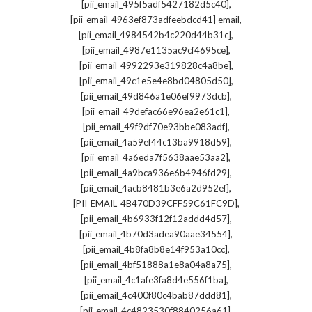
,
[pii_email_495f5adf5427182d5c40]
,
[pii_email_4963ef873adfeebdcd41] email
,
[pii_email_4984542b4c220d44b31c]
,
[pii_email_4987e1135ac9cf4695ce]
,
[pii_email_4992293e319828c4a8be]
,
[pii_email_49c1e5e4e8bd04805d50]
,
[pii_email_49d846a1e06ef9973dcb]
,
[pii_email_49defac66e96ea2e61c1]
,
[pii_email_49f9df70e93bbe083adf]
,
[pii_email_4a59ef44c13ba9918d59]
,
[pii_email_4a6eda7f5638aae53aa2]
,
[pii_email_4a9bca936e6b4946fd29]
,
[pii_email_4acb8481b3e6a2d952ef]
,
[PII_EMAIL_4B470D39CFF59C61FC9D]
,
[pii_email_4b6933f12f12addd4d57]
,
[pii_email_4b70d3adea90aae34554]
,
[pii_email_4b8fa8b8e14f953a10cc]
,
[pii_email_4bf51888a1e8a04a8a75]
,
[pii_email_4c1afe3fa8d4e556f1ba]
,
[pii_email_4c400f80c4bab87ddd81]
,
[pii_email_4c4823530f8840256a61]