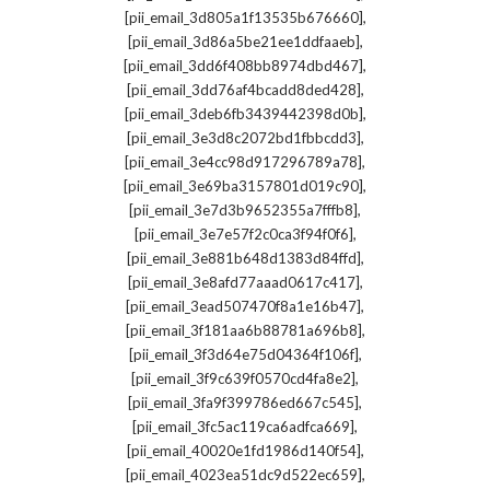
,
[pii_email_3d805a1f13535b676660]
,
[pii_email_3d86a5be21ee1ddfaaeb]
,
[pii_email_3dd6f408bb8974dbd467]
,
[pii_email_3dd76af4bcadd8ded428]
,
[pii_email_3deb6fb3439442398d0b]
,
[pii_email_3e3d8c2072bd1fbbcdd3]
,
[pii_email_3e4cc98d917296789a78]
,
[pii_email_3e69ba3157801d019c90]
,
[pii_email_3e7d3b9652355a7fffb8]
,
[pii_email_3e7e57f2c0ca3f94f0f6]
,
[pii_email_3e881b648d1383d84ffd]
,
[pii_email_3e8afd77aaad0617c417]
,
[pii_email_3ead507470f8a1e16b47]
,
[pii_email_3f181aa6b88781a696b8]
,
[pii_email_3f3d64e75d04364f106f]
,
[pii_email_3f9c639f0570cd4fa8e2]
,
[pii_email_3fa9f399786ed667c545]
,
[pii_email_3fc5ac119ca6adfca669]
,
[pii_email_40020e1fd1986d140f54]
,
[pii_email_4023ea51dc9d522ec659]