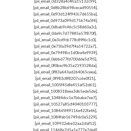
,
[pii_email_0d328a4c4fca15132c99]
,
[pii_email_0d8b28b698cecad90554]
,
[pii_email_0d93d124f943c7d655ba]
,
[pii_email_0d973a099d175674a5f4]
,
[pii_email_0dbab9c46c5c58d60a2c]
,
[pii_email_0de9c7d77885e57f870f]
,
[pii_email_0e3cd9cb778c89f6c1c0]
,
[pii_email_0e75fa39d7f4a14722a7]
,
[pii_email_0e79498cc1d0ba4e9939]
,
[pii_email_0ebbd77fd700dde5d7f5]
,
[pii_email_0f0bec9b35a2193528da]
,
[pii_email_0f83a643ad264065ceea]
,
[pii_email_0f983c8f8207cc6e0f21]
,
[pii_email_1005f45dfe415af52d61]
,
[pii_email_1008318eea3db5ede5de]
,
[pii_email_10484dcc1e7bbabe7ee7]
,
[pii_email_10527a85cf4040103777]
,
[pii_email_1084d5f49116e422fa46]
,
[pii_email_1084fab56749dc0a5229]
,
[pii_email_109932ebe32aa2cfaf52]
,
[pii_email_11468e7d5a1e777e7de4]