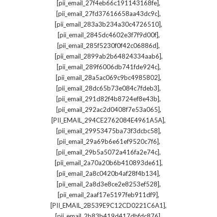
,
[pii_email_27f4eb66c191143168fe]
,
[pii_email_27fd37616658aa43dc9c]
,
[pii_email_283a3b234a30c4726510]
,
[pii_email_2845dc4602e3f7f9d00f]
,
[pii_email_285f5230f0f42c06886d]
,
[pii_email_2899ab2b64824334aab6]
,
[pii_email_289f6006db741fde924c]
,
[pii_email_28a5ac069c9bc4985802]
,
[pii_email_28dc65b73e084c7fdeb3]
,
[pii_email_291d82f4b8724ef8e43b]
,
[pii_email_292ac2d0408f7e53a065]
,
[PII_EMAIL_294CE2762084E4961A5A]
,
[pii_email_29953475ba73f3dcbc58]
,
[pii_email_29a69b6e61ef9520c7f6]
,
[pii_email_29b5a5072a416fa2e74c]
,
[pii_email_2a70a20b6b410893de61]
,
[pii_email_2a8c0420b4af28f4b134]
,
[pii_email_2a8d3e8ce2e8253ef528]
,
[pii_email_2aaf17e5197feb911df9]
,
[PII_EMAIL_2B539E9C12CD0221C6A1]
,
[pii_email_2b83b419d417dbfdc876]