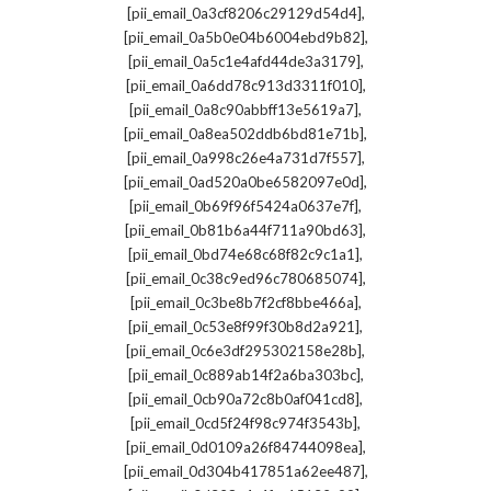
,
[pii_email_0a3cf8206c29129d54d4]
,
[pii_email_0a5b0e04b6004ebd9b82]
,
[pii_email_0a5c1e4afd44de3a3179]
,
[pii_email_0a6dd78c913d3311f010]
,
[pii_email_0a8c90abbff13e5619a7]
,
[pii_email_0a8ea502ddb6bd81e71b]
,
[pii_email_0a998c26e4a731d7f557]
,
[pii_email_0ad520a0be6582097e0d]
,
[pii_email_0b69f96f5424a0637e7f]
,
[pii_email_0b81b6a44f711a90bd63]
,
[pii_email_0bd74e68c68f82c9c1a1]
,
[pii_email_0c38c9ed96c780685074]
,
[pii_email_0c3be8b7f2cf8bbe466a]
,
[pii_email_0c53e8f99f30b8d2a921]
,
[pii_email_0c6e3df295302158e28b]
,
[pii_email_0c889ab14f2a6ba303bc]
,
[pii_email_0cb90a72c8b0af041cd8]
,
[pii_email_0cd5f24f98c974f3543b]
,
[pii_email_0d0109a26f84744098ea]
,
[pii_email_0d304b417851a62ee487]