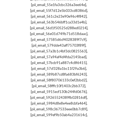
,
[pii_email_55e1fa3cbc326a3ee64e]
,
[pii_email_55f7d12e5b033cd8386d]
,
[pii_email_561c2e23e90e96c4f842]
,
[pii_email_563b546bff1ca33d1e4b]
,
[pii_email_56d1f50525d288ed0214]
,
[pii_email_56e01d749b71d518daac]
,
[pii_email_57585d6cf4028389f7c9]
,
[pii_email_579dde43aff75703f89f]
,
[pii_email_57a3b1c4bf3dc0825563]
,
[pii_email_57a94af4d4fda2145bad]
,
[pii_email_57bcb91a887c4c8f6415]
,
[pii_email_57cf328a1bc11f29a3b6]
,
[pii_email_589b87cd8fa683bf6243]
,
[pii_email_58f80706133c0ef2bbd2]
,
[pii_email_58fffc10f1403c2bb372]
,
[pii_email_5915ecf130b244fd0676]
,
[pii_email_59265524389fb02816df]
,
[pii_email_5984d8e8e4ee8cbfa464]
,
[pii_email_598c367533eee0bb7c89]
,
[pii_email_599ef9b50ab4a231614c]