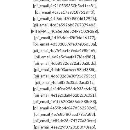
,
[pii_email_4c910535350b5a41ee81]
,
[pii_email_4ca5a17aa818951afff3]
,
[pii_email_4cb56dd70d50fd612926]
,
[pii_email_4cd5e5926b87673794b3]
,
[PII_EMAIL_4CE560B6524F9C02F2BB]
,
[pii_email_4d1f64ded2ff0dd46177]
,
[pii_email_4d38d057dfe87e05d53a]
,
[pii_email_4d754ba459eda4988469]
,
[pii_email_4d9a5cbaafa17f6ed889]
,
[pii_email_4db8322de22af53a2bdc]
,
[pii_email_4dbb03acbeec58b4388f]
,
[pii_email_4dc602d8e38f916753cd]
,
[pii_email_4dfa8f33c33ab3acd31c]
,
[pii_email_4e140bc296dc933e64d0]
,
[pii_email_4e1e2cda8452b2c3c051]
,
[pii_email_4e1f76200635de888e88]
,
[pii_email_4e59b64c647d562282c6]
,
[pii_email_4e7e8bf80faad79a7a88]
,
[pii_email_4e84de26a74770a30ece]
,
[pii_email_4ee229f37201b0f70aab]