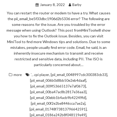
January 8, 2022
Barby
You can restart the router or modem to have a try. What causes
the pii_email_be5f33dbc1906d2b5336 error? The following are
some reasons for the issue. Are you troubled by the error
message when using Outlook? This post fromMiniToolwill show
you how to fix the Outlook issue. Besides, you can visit
MiniTool to find more Windows tips and solutions. Due to some
mistakes, people usually find error code. Email, he said, is an
inherently insecure mechanism to transmit and receive
restricted and sensitive data, including PII. The ISO is
particularly concerned about…
,
,
,
more
`
.cpi player
[pii_email_0048997cdc300383cb33]
,
[pii_email_006b0d8bb50e2eb4daaf]
,
[pii_email_009f53665137e7af0673]
,
[pii_email_00ba47ac8b2817e36aa3]
,
[pii_email_00ebb1b4acb9b42249fd]
,
[pii_email_00f2e2be8446cca7ae2a]
,
[pii_email_01748f73813796642591]
,
[pii_email_0186a242b8f048119e49]