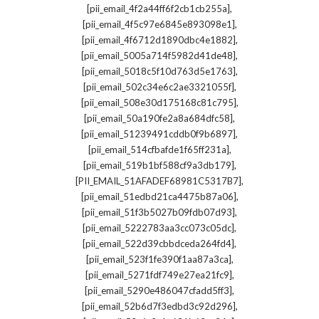
,
[pii_email_4f2a44ff6f2cb1cb255a]
,
[pii_email_4f5c97e6845e893098e1]
,
[pii_email_4f6712d1890dbc4e1882]
,
[pii_email_5005a714f5982d41de48]
,
[pii_email_5018c5f10d763d5e1763]
,
[pii_email_502c34e6c2ae3321055f]
,
[pii_email_508e30d175168c81c795]
,
[pii_email_50a190fe2a8a684dfc58]
,
[pii_email_51239491cddb0f9b6897]
,
[pii_email_514cfbafde1f65ff231a]
,
[pii_email_519b1bf588cf9a3db179]
,
[PII_EMAIL_51AFADEF68981C5317B7]
,
[pii_email_51edbd21ca4475b87a06]
,
[pii_email_51f3b5027b09fdb07d93]
,
[pii_email_5222783aa3cc073c05dc]
,
[pii_email_522d39cbbdceda264fd4]
,
[pii_email_523f1fe390f1aa87a3ca]
,
[pii_email_5271fdf749e27ea21fc9]
,
[pii_email_5290e486047cfadd5ff3]
,
[pii_email_52b6d7f3edbd3c92d296]