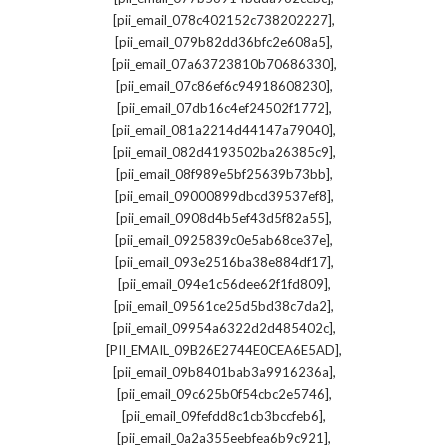
,
[pii_email_078c402152c738202227]
,
[pii_email_079b82dd36bfc2e608a5]
,
[pii_email_07a63723810b70686330]
,
[pii_email_07c86ef6c94918608230]
,
[pii_email_07db16c4ef24502f1772]
,
[pii_email_081a2214d44147a79040]
,
[pii_email_082d4193502ba26385c9]
,
[pii_email_08f989e5bf25639b73bb]
,
[pii_email_09000899dbcd39537ef8]
,
[pii_email_0908d4b5ef43d5f82a55]
,
[pii_email_0925839c0e5ab68ce37e]
,
[pii_email_093e2516ba38e884df17]
,
[pii_email_094e1c56dee62f1fd809]
,
[pii_email_09561ce25d5bd38c7da2]
,
[pii_email_09954a6322d2d485402c]
,
[PII_EMAIL_09B26E2744E0CEA6E5AD]
,
[pii_email_09b8401bab3a9916236a]
,
[pii_email_09c625b0f54cbc2e5746]
,
[pii_email_09fefdd8c1cb3bccfeb6]
,
[pii_email_0a2a355eebfea6b9c921]