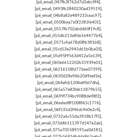
,
[pii_email_047fb3f762d7d2ebc9f4]
,
[pii_email_0493fb2840230ad19519]
,
[pii_email_04b8a82e489233ceac97]
,
[pii_email_0500bea7a0f2381fe401]
,
[pii_email_0557fb702abdd60f19c8]
,
[pii_email_055db213e80e164477b4]
,
[pii_email_0571c4a678d0ff6381b8]
,
[pii_email_05cd53e2945d61b0ba03]
,
[pii_email_05d95f9563d412a5e139]
,
[pii_email_060e6612202b31939e01]
,
[pii_email_06216158fd77dae07399]
,
[pii_email_0630d28e96b20d9eef3e]
,
[pii_email_064efcb120fe6f0d7dfa]
,
[pii_email_065a57e82feb11879b55]
,
[pii_email_0699f734bc9088de98f2]
,
[pii_email_06eded8f100f865c1776]
,
[pii_email_06f535d2f46dc9e0e2c4]
,
[pii_email_0732a6c55da3918b17f5]
,
[pii_email_073d4b111397d547e2ab]
,
[pii_email_075a705589191aa0d181]
,
[pii_email_077b56914bdda962cebc]