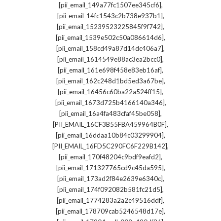
,
[pii_email_149a77fc1507ee345cf6]
,
[pii_email_14fc1543c2b738e937b1]
,
[pii_email_15239523225845f9f742]
,
[pii_email_1539e502c50a086614d6]
,
[pii_email_158cd49a87d14dc406a7]
,
[pii_email_1614549e88ac3ea2bcc0]
,
[pii_email_161e698f458e83eb16af]
,
[pii_email_162c248d1bd5ed3a67be]
,
[pii_email_16456c60ba22a524ff15]
,
[pii_email_1673d725b4166140a346]
,
[pii_email_16a4fa483cfaf45be058]
,
[PII_EMAIL_16CF3B55FBA459964B0F]
,
[pii_email_16ddaa10b84c03299904]
,
[PII_EMAIL_16FD5C290FC6F229B142]
,
[pii_email_170f48204c9bdf9eafd2]
,
[pii_email_171327765cd9c45da595]
,
[pii_email_173ad2f84e2639e6340c]
,
[pii_email_174f092082b581fc21d5]
,
[pii_email_1774283a2a2c49516ddf]
,
[pii_email_178709cab5246548d17e]