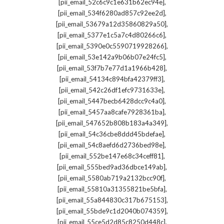
,
[pii_email_52c6c9c1e631b62ec94e]
,
[pii_email_534f6280ad857c92ee2d]
,
[pii_email_53679a12d35860829a50]
,
[pii_email_5377e1c5a7c4d80266c6]
,
[pii_email_5390e0c5590719928266]
,
[pii_email_53e142a9b06b07e24fc5]
,
[pii_email_53f7b7e77d1a1966b428]
,
[pii_email_54134c894bfa42379ff3]
,
[pii_email_542c26df1efc9731633e]
,
[pii_email_5447becb6428dcc9c4a0]
,
[pii_email_5457aa8cafe7928361ba]
,
[pii_email_547652b808b183a4a349]
,
[pii_email_54c36cbe8ddd45bdefae]
,
[pii_email_54c8aefd6d2736bed98e]
,
[pii_email_552be147e68c34ceff81]
,
[pii_email_555bed9ad36dbce149ab]
,
[pii_email_5580ab719a2132bcc90f]
,
[pii_email_55810a31355821be5bfa]
,
[pii_email_55a844830c317b675153]
,
[pii_email_55bde9c1d2040b074359]
,
[pii_email_55ce5d2d85c8250d448c]