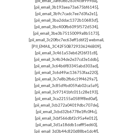
,
[pii_email_3af808b2d3c4cdf999da]
,
[pii_email_3b193aea73a675bf6145]
,
[pii_email_3b9c7cadc7ee7d3fa2e1]
,
[pii_email_3ba2ddac1372b10683cf]
,
[pii_email_3bc400fb6095f572d534]
,
[pii_email_3be3b75150099a8b5173]
,
[pii_email_3c20fbc7ec63eff1d6f2] webmail
,
[PII_EMAIL_3C42F50B729336246B09]
,
[pii_email_3c461a53eb62f26f31c8]
,
[pii_email_3c4b34de2e37cd3e1ddb]
,
[pii_email_3c64b6f83345abd303ad]
,
[pii_email_3c6d49ac136753faa220]
,
[pii_email_3c7e8b2fb6c19f4629a7]
,
[pii_email_3c85d9bd059ab02ca5a9]
,
[pii_email_3c97141bfc011c28e193]
,
[pii_email_3ca22155a0589f8ed0af]
,
[pii_email_3cb272a04019dbc707de]
,
[pii_email_3cbd32b6778e1ffc0f4c]
,
[pii_email_3cbf566dbf2c95a4e012]
,
[pii_email_3d1a18ddb1cefff5ed60]
,
[pii_email_3d3b44c820d88be1dc4f]