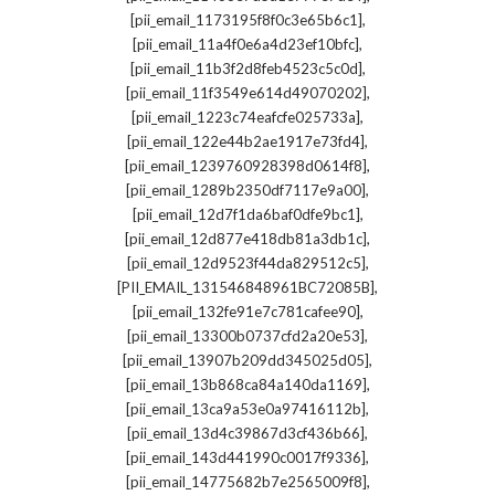
,
[pii_email_1173195f8f0c3e65b6c1]
,
[pii_email_11a4f0e6a4d23ef10bfc]
,
[pii_email_11b3f2d8feb4523c5c0d]
,
[pii_email_11f3549e614d49070202]
,
[pii_email_1223c74eafcfe025733a]
,
[pii_email_122e44b2ae1917e73fd4]
,
[pii_email_1239760928398d0614f8]
,
[pii_email_1289b2350df7117e9a00]
,
[pii_email_12d7f1da6baf0dfe9bc1]
,
[pii_email_12d877e418db81a3db1c]
,
[pii_email_12d9523f44da829512c5]
,
[PII_EMAIL_131546848961BC72085B]
,
[pii_email_132fe91e7c781cafee90]
,
[pii_email_13300b0737cfd2a20e53]
,
[pii_email_13907b209dd345025d05]
,
[pii_email_13b868ca84a140da1169]
,
[pii_email_13ca9a53e0a97416112b]
,
[pii_email_13d4c39867d3cf436b66]
,
[pii_email_143d441990c0017f9336]
,
[pii_email_14775682b7e2565009f8]