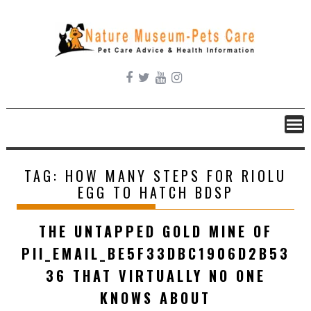
Skip
to
content
TAG:
HOW MANY STEPS FOR RIOLU
EGG TO HATCH BDSP
THE UNTAPPED GOLD MINE OF
PII_EMAIL_BE5F33DBC1906D2B53
36 THAT VIRTUALLY NO ONE
KNOWS ABOUT