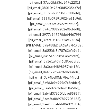
,
[pii_email_37aa0fbf53cb549e2201]
,
[pii_email_38010b93e08d5235aa7e]
,
[pii_email_385956c2c10cbd3886fd]
,
[pii_email_3889b091919024e81e96]
,
[pii_email_388f7ce2f9c7ff8bf33e]
,
[pii_email_394c7082e202e06cf6d8]
,
[pii_email_3977a14727fbbd446799]
,
[pii_email_39aca0618672afe948aa]
,
[PII_EMAIL_39B488ED3A6EA57F1F5B]
,
[pii_email_3a055da5e78763bfb9d1]
,
[pii_email_3a15ad3c3c90ab2bfabf]
,
[pii_email_3a161a437f6cf9be85f5]
,
[pii_email_3a36ecf4898957ccb17f]
,
[pii_email_3a4527b94ccfd3ceab3a]
,
[pii_email_3a74beff0dc78ea44fdc]
,
[pii_email_3a9d3e9e999e7c6eddce]
,
[pii_email_3aa687ac68e9b1fe5f6c]
,
[pii_email_3ab4d07620fbbae85967]
,
[pii_email_3ace3fa8b97897908486]
,
[pii_email_3ae25ddefddd04391d34]