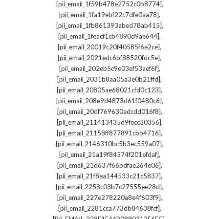
,
[pii_email_1f59b478e2752c0b8774]
,
[pii_email_1fa19ebf22c7dfe0aa78]
,
[pii_email_1fb861393abed78ab415]
,
[pii_email_1feacf1cb4890d9ae644]
,
[pii_email_20019c20f40585f6e2ce]
,
[pii_email_2021edc6bf88520fdc5e]
,
[pii_email_202eb5c9e03ef53aef6f]
,
[pii_email_2031b8aa05a3e0b21ffd]
,
[pii_email_20805ae68021cfd0c123]
,
[pii_email_208e9d4873d61f0480c6]
,
[pii_email_20df769630edcdd016f8]
,
[pii_email_211413435d9fecc30356]
,
[pii_email_21158ff877891cbb4716]
,
[pii_email_2146310bc5b3ec559a07]
,
[pii_email_21a19f84574f201efdaf]
,
[pii_email_21d637f66bdfae264e06]
,
[pii_email_21f8ea144533c21c5837]
,
[pii_email_2258c03b7c27555ee28d]
,
[pii_email_227e278220a8e4f603f9]
,
[pii_email_2281cca773db84638fcf]
,