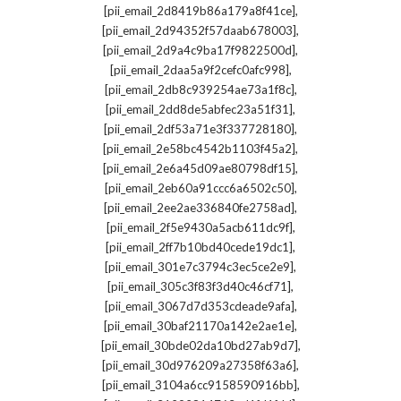
,
[pii_email_2d8419b86a179a8f41ce]
,
[pii_email_2d94352f57daab678003]
,
[pii_email_2d9a4c9ba17f9822500d]
,
[pii_email_2daa5a9f2cefc0afc998]
,
[pii_email_2db8c939254ae73a1f8c]
,
[pii_email_2dd8de5abfec23a51f31]
,
[pii_email_2df53a71e3f337728180]
,
[pii_email_2e58bc4542b1103f45a2]
,
[pii_email_2e6a45d09ae80798df15]
,
[pii_email_2eb60a91ccc6a6502c50]
,
[pii_email_2ee2ae336840fe2758ad]
,
[pii_email_2f5e9430a5acb611dc9f]
,
[pii_email_2ff7b10bd40cede19dc1]
,
[pii_email_301e7c3794c3ec5ce2e9]
,
[pii_email_305c3f83f3d40c46cf71]
,
[pii_email_3067d7d353cdeade9afa]
,
[pii_email_30baf21170a142e2ae1e]
,
[pii_email_30bde02da10bd27ab9d7]
,
[pii_email_30d976209a27358f63a6]
,
[pii_email_3104a6cc9158590916bb]