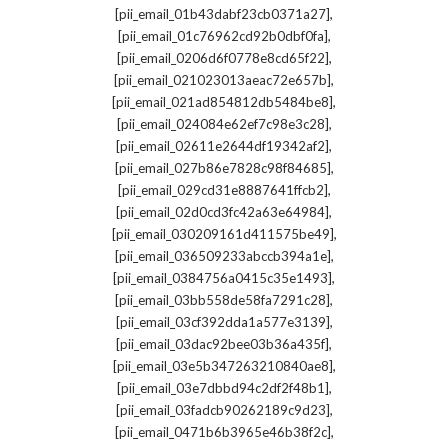
,
[pii_email_01b43dabf23cb0371a27]
,
[pii_email_01c76962cd92b0dbf0fa]
,
[pii_email_0206d6f0778e8cd65f22]
,
[pii_email_021023013aeac72e657b]
,
[pii_email_021ad854812db5484be8]
,
[pii_email_024084e62ef7c98e3c28]
,
[pii_email_02611e2644df19342af2]
,
[pii_email_027b86e7828c98f84685]
,
[pii_email_029cd31e8887641ffcb2]
,
[pii_email_02d0cd3fc42a63e64984]
,
[pii_email_030209161d411575be49]
,
[pii_email_036509233abccb394a1e]
,
[pii_email_0384756a0415c35e1493]
,
[pii_email_03bb558de58fa7291c28]
,
[pii_email_03cf392dda1a577e3139]
,
[pii_email_03dac92bee03b36a435f]
,
[pii_email_03e5b347263210840ae8]
,
[pii_email_03e7dbbd94c2df2f48b1]
,
[pii_email_03fadcb90262189c9d23]
,
[pii_email_0471b6b3965e46b38f2c]