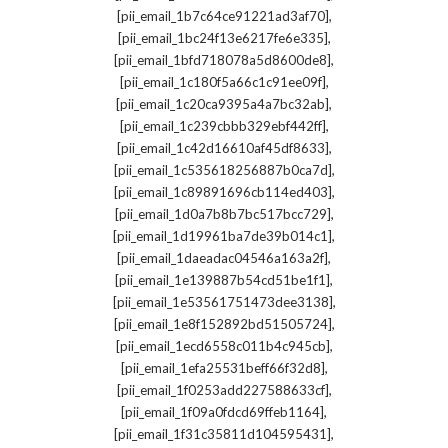
,
[pii_email_1b7c64ce91221ad3af70]
,
[pii_email_1bc24f13e6217fe6e335]
,
[pii_email_1bfd718078a5d8600de8]
,
[pii_email_1c180f5a66c1c91ee09f]
,
[pii_email_1c20ca9395a4a7bc32ab]
,
[pii_email_1c239cbbb329ebf442ff]
,
[pii_email_1c42d16610af45df8633]
,
[pii_email_1c535618256887b0ca7d]
,
[pii_email_1c89891696cb114ed403]
,
[pii_email_1d0a7b8b7bc517bcc729]
,
[pii_email_1d19961ba7de39b014c1]
,
[pii_email_1daeadac04546a163a2f]
,
[pii_email_1e139887b54cd51be1f1]
,
[pii_email_1e53561751473dee3138]
,
[pii_email_1e8f152892bd51505724]
,
[pii_email_1ecd6558c011b4c945cb]
,
[pii_email_1efa25531beff66f32d8]
,
[pii_email_1f0253add227588633cf]
,
[pii_email_1f09a0fdcd69ffeb1164]
,
[pii_email_1f31c35811d104595431]