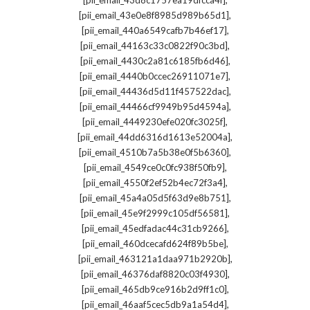
[pii_email_43d8c1757ea19dfcca4f]
,
[pii_email_43e0e8f8985d989b65d1]
,
[pii_email_440a6549cafb7b46ef17]
,
[pii_email_44163c33c0822f90c3bd]
,
[pii_email_4430c2a81c6185fb6d46]
,
[pii_email_4440b0ccec26911071e7]
,
[pii_email_44436d5d11f457522dac]
,
[pii_email_44466cf9949b95d4594a]
,
[pii_email_4449230efe020fc3025f]
,
[pii_email_44dd6316d1613e52004a]
,
[pii_email_4510b7a5b38e0f5b6360]
,
[pii_email_4549ce0c0fc938f50fb9]
,
[pii_email_4550f2ef52b4ec72f3a4]
,
[pii_email_45a4a05d5f63d9e8b751]
,
[pii_email_45e9f2999c105df56581]
,
[pii_email_45edfadac44c31cb9266]
,
[pii_email_460dcecafd624f89b5be]
,
[pii_email_463121a1daa971b2920b]
,
[pii_email_46376daf8820c03f4930]
,
[pii_email_465db9ce916b2d9ff1c0]
,
[pii_email_46aaf5cec5db9a1a54d4]