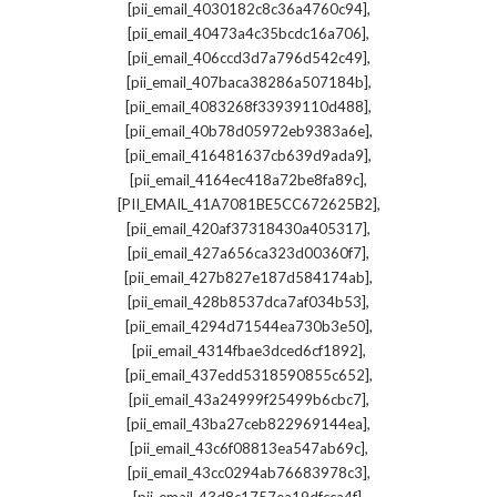
,
[pii_email_4030182c8c36a4760c94]
,
[pii_email_40473a4c35bcdc16a706]
,
[pii_email_406ccd3d7a796d542c49]
,
[pii_email_407baca38286a507184b]
,
[pii_email_4083268f33939110d488]
,
[pii_email_40b78d05972eb9383a6e]
,
[pii_email_416481637cb639d9ada9]
,
[pii_email_4164ec418a72be8fa89c]
,
[PII_EMAIL_41A7081BE5CC672625B2]
,
[pii_email_420af37318430a405317]
,
[pii_email_427a656ca323d00360f7]
,
[pii_email_427b827e187d584174ab]
,
[pii_email_428b8537dca7af034b53]
,
[pii_email_4294d71544ea730b3e50]
,
[pii_email_4314fbae3dced6cf1892]
,
[pii_email_437edd5318590855c652]
,
[pii_email_43a24999f25499b6cbc7]
,
[pii_email_43ba27ceb822969144ea]
,
[pii_email_43c6f08813ea547ab69c]
,
[pii_email_43cc0294ab76683978c3]
,