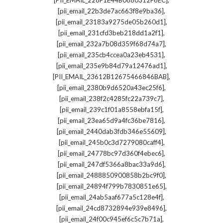
[PII_EMAIL_228F1E44B0880312F6EC]
,
[pii_email_22b3de7ac663f8e9ba36]
,
[pii_email_23183a9275de05b260d1]
,
[pii_email_231cfd3beb218dd1a2f1]
,
[pii_email_232a7b08d359f68d74a7]
,
[pii_email_235cb4ccea0a23eb4531]
,
[pii_email_235e9b84d79a12476ad1]
,
[PII_EMAIL_23612B12675466846BAB]
,
[pii_email_2380b9d6520a43ec25f6]
,
[pii_email_238f2c4285fc22a739c7]
,
[pii_email_239c1f01a8558ebfa15f]
,
[pii_email_23ea65d9a4fc36be7816]
,
[pii_email_2440dab3fdb346e55609]
,
[pii_email_245b0c3d7279080caff4]
,
[pii_email_24778bc97d360f4ebec6]
,
[pii_email_247df5366a8bac33a9d6]
,
[pii_email_2488850900858b2bc9f0]
,
[pii_email_24894f799b7830851e65]
,
[pii_email_24ab5aaf677a5c128e4f]
,
[pii_email_24cd8732894e939e8496]
,
[pii_email_24f00c945ef6c5c7b71a]