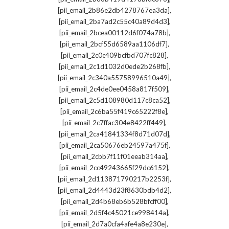
,
[pii_email_2b86e2db4278767ea3da]
,
[pii_email_2ba7ad2c55c40a89d4d3]
,
[pii_email_2bcea00112d6f074a78b]
,
[pii_email_2bcf55d6589aa1106df7]
,
[pii_email_2c0c409bcfbd707fc828]
,
[pii_email_2c1d1032d0ede2b268fb]
,
[pii_email_2c340a55758996510a49]
,
[pii_email_2c4de0ee0458a817f509]
,
[pii_email_2c5d108980d117c8ca52]
,
[pii_email_2c6ba55f419c65222f8e]
,
[pii_email_2c7ffac304e8422ff449]
,
[pii_email_2ca41841334f8d71d07d]
,
[pii_email_2ca50676eb24597a475f]
,
[pii_email_2cbb7f11f01eeab314aa]
,
[pii_email_2cc49243665f29dc6152]
,
[pii_email_2d113871790217b2253f]
,
[pii_email_2d4443d23f8630bdb4d2]
,
[pii_email_2d4b68eb6b528bfcff00]
,
[pii_email_2d5f4c45021ce998414a]
,
[pii_email_2d7a0cfa4afe4a8e230e]